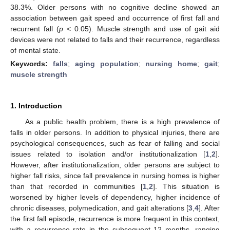
38.3%. Older persons with no cognitive decline showed an
association between gait speed and occurrence of first fall and
recurrent fall (
p
< 0.05). Muscle strength and use of gait aid
devices were not related to falls and their recurrence, regardless
of mental state.
Keywords:
falls
;
aging population
;
nursing home
;
gait
;
muscle strength
1. Introduction
As a public health problem, there is a high prevalence of
falls in older persons. In addition to physical injuries, there are
psychological consequences, such as fear of falling and social
issues related to isolation and/or institutionalization [
1
,
2
].
However, after institutionalization, older persons are subject to
higher fall risks, since fall prevalence in nursing homes is higher
than that recorded in communities [
1
,
2
]. This situation is
worsened by higher levels of dependency, higher incidence of
chronic diseases, polymedication, and gait alterations [
3
,
4
]. After
the first fall episode, recurrence is more frequent in this context,
with a recurrence rate in the subsequent 12 months, ranging