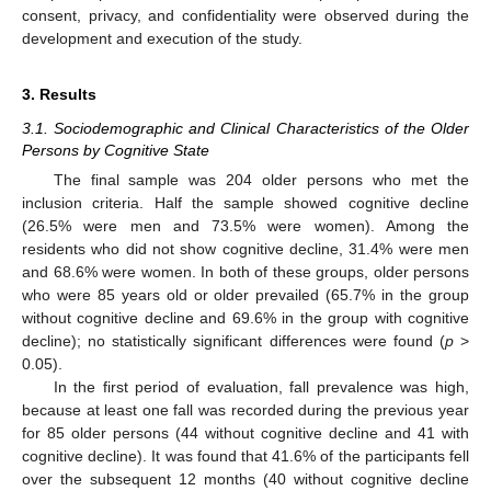
consent, privacy, and confidentiality were observed during the
development and execution of the study.
3. Results
3.1. Sociodemographic and Clinical Characteristics of the Older
Persons by Cognitive State
The final sample was 204 older persons who met the
inclusion criteria. Half the sample showed cognitive decline
(26.5% were men and 73.5% were women). Among the
residents who did not show cognitive decline, 31.4% were men
and 68.6% were women. In both of these groups, older persons
who were 85 years old or older prevailed (65.7% in the group
without cognitive decline and 69.6% in the group with cognitive
decline); no statistically significant differences were found (
p
>
0.05).
In the first period of evaluation, fall prevalence was high,
because at least one fall was recorded during the previous year
for 85 older persons (44 without cognitive decline and 41 with
cognitive decline). It was found that 41.6% of the participants fell
over the subsequent 12 months (40 without cognitive decline