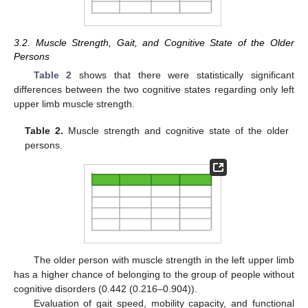
3.2. Muscle Strength, Gait, and Cognitive State of the Older
Persons
Table 2
shows that there were statistically significant
differences between the two cognitive states regarding only left
upper limb muscle strength.
Table 2.
Muscle strength and cognitive state of the older
persons.
The older person with muscle strength in the left upper limb
has a higher chance of belonging to the group of people without
cognitive disorders (0.442 (0.216–0.904)).
Evaluation of gait speed, mobility capacity, and functional