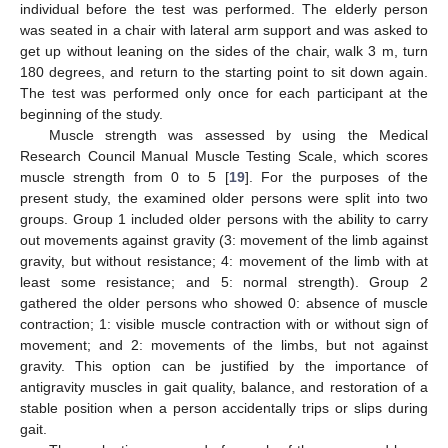
individual before the test was performed. The elderly person
was seated in a chair with lateral arm support and was asked to
get up without leaning on the sides of the chair, walk 3 m, turn
180 degrees, and return to the starting point to sit down again.
The test was performed only once for each participant at the
beginning of the study.
Muscle strength was assessed by using the Medical
Research Council Manual Muscle Testing Scale, which scores
muscle strength from 0 to 5 [
19
]. For the purposes of the
present study, the examined older persons were split into two
groups. Group 1 included older persons with the ability to carry
out movements against gravity (3: movement of the limb against
gravity, but without resistance; 4: movement of the limb with at
least some resistance; and 5: normal strength). Group 2
gathered the older persons who showed 0: absence of muscle
contraction; 1: visible muscle contraction with or without sign of
movement; and 2: movements of the limbs, but not against
gravity. This option can be justified by the importance of
antigravity muscles in gait quality, balance, and restoration of a
stable position when a person accidentally trips or slips during
gait.