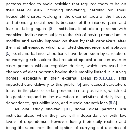
persons tended to avoid activities that required them to be on
their feet or walk, including showering, carrying out small
household chores, walking in the external area of the house,
and attending social events because of the injuries, pain, and
fear of falling again [
8
]. Institutionalized older persons with
cognitive decline were subject to the risk of having restrictions to
mobility and activity imposed on them by their caretakers after
the first fall episode, which promoted dependence and isolation
[
5
]. Gait and balance alterations have been seen by caretakers
as worrying risk factors that required special attention even in
older persons without cognitive decline, which increased the
chances of older persons having their mobility limited in nursing
homes, especially in their external areas [
5
,
9
,
10
,
11
]. This
impacted care delivery to this public [
5
] and caused caretakers
to act in the place of older persons in many activities, which led
to greater support in the execution of activities of daily living,
dependence, gait ability loss, and muscle strength loss [
5
,
8
].
As one study showed [
10
], some older persons are
institutionalized when they are still independent or with low
levels of dependence. However, losing their daily routine and
being liberated from the obligation of carrying out a series of