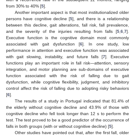
from 30% to 40% [
5
].
Another important aspect is that most institutionalized older
persons have cognitive decline [
5
], and there is a relationship
between this decline, gait alterations, fall risk, fall prevalence,
and the severity of the injuries resulting from falls [
5
,
6
,
7
].
Executive function is the cognitive domain most commonly
associated with gait dysfunction [
6
]. In one study, low
performance in attention and executive function was associated
with gait slowing, instability, and future falls [
7
]. Executive
functions play an important role in fall risk—attention, sensory
integration, and motor planning are sub-domains of executive
function associated with the risk of falling due to gait
dysfunction, while cognitive flexibility, judgment, and inhibitory
control affect the risk of falling due to adopting risky behaviors
[
6
].
The results of a study in Portugal indicated that 81.4% of
the elderly without cognitive decline and 43.9% of those with
cognitive decline who fell took longer than 12 s to perform the
test. The test proved to be a good predictor of the occurrence of
falls in both groups (with or without cognitive decline) [
5
].
Other studies have pointed out that, after the first fall, older