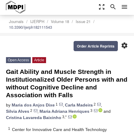
zoom_out_map
search
menu
Journals
IJERPH
Volume 18
Issue 21
10.3390/ijerph182111543
settings
Order Article Reprints
Open Access
Article
Gait Ability and Muscle Strength in
Institutionalized Older Persons with and
without Cognitive Decline and
Association with Falls
1
2
by
Maria dos Anjos Dixe
,
Carla Madeira
,
2
3
Silvia Alves
,
Maria Adriana Henriques
and
3,*
Cristina Lavareda Baixinho
1
Center for Innovative Care and Health Technology