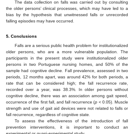
The data collection on falls was carried out by consulting
the older persons’ clinical processes, which may have led to a
bias by the hypothesis that unwitnessed falls or unrecorded
falling episodes may have occurred.
5. Conclusions
Falls are a serious public health problem for institutionalized
older persons, who are a more vulnerable population. The
participants in the present study were institutionalized older
persons in two Portuguese nursing homes, and 50% of the
sample had cognitive decline. Fall prevalence, assessed in two
periods, 12 months apart, was around 42% for both periods, a
rate that can be considered high; the fall recurrence rate,
recorded over a year, was 38.3%. In older persons without
cognitive decline, there was an association among gait speed,
occurrence of the first fall, and fall recurrence (
p
< 0.05). Muscle
strength and use of gait aid devices were not related to falls or
fall recurrence, regardless of cognitive state.
To assess the effectiveness of the introduction of fall
prevention interventions, it is important to conduct an
experimental or quasi-experimental study.