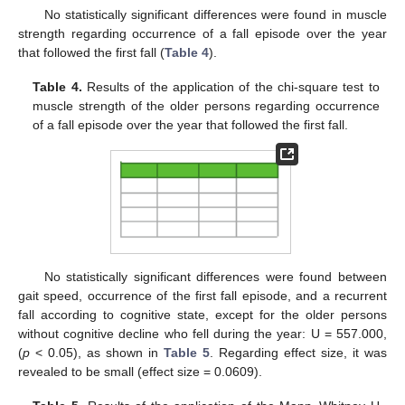
No statistically significant differences were found in muscle
strength regarding occurrence of a fall episode over the year
that followed the first fall (
Table 4
).
Table 4.
Results of the application of the chi-square test to
muscle strength of the older persons regarding occurrence
of a fall episode over the year that followed the first fall.
No statistically significant differences were found between
gait speed, occurrence of the first fall episode, and a recurrent
fall according to cognitive state, except for the older persons
without cognitive decline who fell during the year: U = 557.000,
(
p
< 0.05), as shown in
Table 5
. Regarding effect size, it was
revealed to be small (effect size = 0.0609).