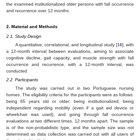
the examined institutionalized older persons with fall occurrence
and recurrence over 12 months.
2. Material and Methods
2.1. Study Design
A quantitative, correlational, and longitudinal study [
16
], with
a 12-month interval between evaluations, aiming to associate
cognitive decline, gait capacity, and muscle strength with fall
occurrence and recurrence, with a 12-month interval, was
conducted.
2.2. Participants
The study was carried out in two Portuguese nursing
homes. The eligibility criteria for the participants were as follows:
being 65 years old or older; being institutionalized; being
independent regarding mobility (even if a gait aid device or
wheelchair was used); and going through fall occurrence
evaluations at two different times, 12 months apart. The sample
is of the non-probabilistic type, and the sample size was not
determined as data collection was carried out with all users of