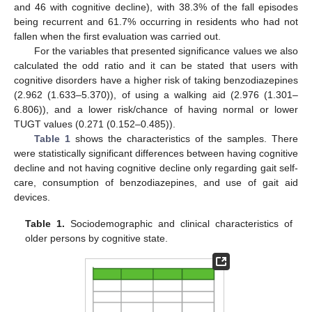
and 46 with cognitive decline), with 38.3% of the fall episodes
being recurrent and 61.7% occurring in residents who had not
fallen when the first evaluation was carried out.
For the variables that presented significance values we also
calculated the odd ratio and it can be stated that users with
cognitive disorders have a higher risk of taking benzodiazepines
(2.962 (1.633–5.370)), of using a walking aid (2.976 (1.301–
6.806)), and a lower risk/chance of having normal or lower
TUGT values (0.271 (0.152–0.485)).
Table 1
shows the characteristics of the samples. There
were statistically significant differences between having cognitive
decline and not having cognitive decline only regarding gait self-
care, consumption of benzodiazepines, and use of gait aid
devices.
Table 1.
Sociodemographic and clinical characteristics of
older persons by cognitive state.