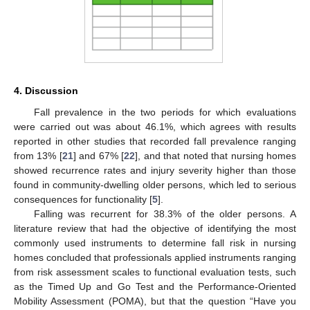
4. Discussion
Fall prevalence in the two periods for which evaluations
were carried out was about 46.1%, which agrees with results
reported in other studies that recorded fall prevalence ranging
from 13% [
21
] and 67% [
22
], and that noted that nursing homes
showed recurrence rates and injury severity higher than those
found in community-dwelling older persons, which led to serious
consequences for functionality [
5
].
Falling was recurrent for 38.3% of the older persons. A
literature review that had the objective of identifying the most
commonly used instruments to determine fall risk in nursing
homes concluded that professionals applied instruments ranging
from risk assessment scales to functional evaluation tests, such
as the Timed Up and Go Test and the Performance-Oriented
Mobility Assessment (POMA), but that the question “Have you