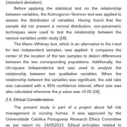
(standard deviation).
Before applying the statistical test on the relationship
between variables, the Kolmogorov–Smirnov test was applied to
assess the distribution of variables. Having found that the
sample did not present a normal distribution, non-parametric
techniques were used to test the relationship between the
various variables under study [
16
].
The Mann–Whitney test, which is an alternative to the t-test
for two independent samples, was applied. It compares the
center of the location of the two samples to detect differences
between the two corresponding populations. Additionally, the
chi-square independence test was used to analyze the
relationship between two qualitative variables. When the
relationship between the variables was significant, the odd ratio
was calculated with a 95% confidence interval, effect size was
also calculated whenever the
p
value was <0.05 [
16
].
2.5. Ethical Considerations
The present study is part of a project about fall risk
management in nursing homes. It was approved by the
Universidade Católica Portuguesa Research Ethics Committee
as per report no. 24/052013. Ethical principles related to