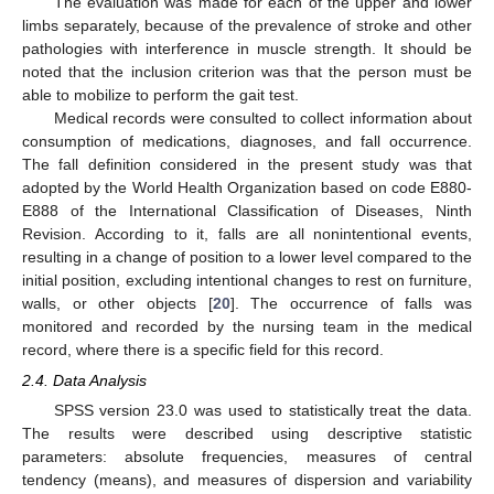
The evaluation was made for each of the upper and lower
limbs separately, because of the prevalence of stroke and other
pathologies with interference in muscle strength. It should be
noted that the inclusion criterion was that the person must be
able to mobilize to perform the gait test.
Medical records were consulted to collect information about
consumption of medications, diagnoses, and fall occurrence.
The fall definition considered in the present study was that
adopted by the World Health Organization based on code E880-
E888 of the International Classification of Diseases, Ninth
Revision. According to it, falls are all nonintentional events,
resulting in a change of position to a lower level compared to the
initial position, excluding intentional changes to rest on furniture,
walls, or other objects [
20
]. The occurrence of falls was
monitored and recorded by the nursing team in the medical
record, where there is a specific field for this record.
2.4. Data Analysis
SPSS version 23.0 was used to statistically treat the data.
The results were described using descriptive statistic
parameters: absolute frequencies, measures of central
tendency (means), and measures of dispersion and variability