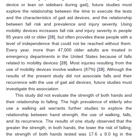
device or lean on sidebars during gait), future studies must
explore the relationship between the time to execute the tests
and the characteristics of gait aid devices, and the relationship
between fall risk and prevalence and injury severity. Using
mobility devices increases fall risk and injury severity in people
85 years old or older [
28
], but often provides these people with a
level of independence that could not be reached without them.
Every year, more than 47,000 older adults are treated in
emergency departments in the United States because of falls
related to mobility devices [
28
]. Most injuries resulting from the
use of mobility devices involve walkers (87%) [
28
]. Although the
results of the present study did not associate falls and their
recurrence with the use of gait aid devices, future studies must
investigate this association.
This study did not evaluate the strength of both hands and
their relationship to falling. The high prevalence of elderly who
use a walking aid warrants further studies to explore the
relationship between hand strength, the use of walking, falls,
and its recurrence. The results of one study observed that the
greater the strength, in both hands, the lower the risk of falling;
the strength of both hands tested was 17.6 ± 8.0 kg in the