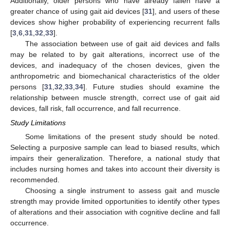
Additionally, older persons who have already fallen have a
greater chance of using gait aid devices [
31
], and users of these
devices show higher probability of experiencing recurrent falls
[
3
,
6
,
31
,
32
,
33
].
The association between use of gait aid devices and falls
may be related to by gait alterations, incorrect use of the
devices, and inadequacy of the chosen devices, given the
anthropometric and biomechanical characteristics of the older
persons [
31
,
32
,
33
,
34
]. Future studies should examine the
relationship between muscle strength, correct use of gait aid
devices, fall risk, fall occurrence, and fall recurrence.
Study Limitations
Some limitations of the present study should be noted.
Selecting a purposive sample can lead to biased results, which
impairs their generalization. Therefore, a national study that
includes nursing homes and takes into account their diversity is
recommended.
Choosing a single instrument to assess gait and muscle
strength may provide limited opportunities to identify other types
of alterations and their association with cognitive decline and fall
occurrence.