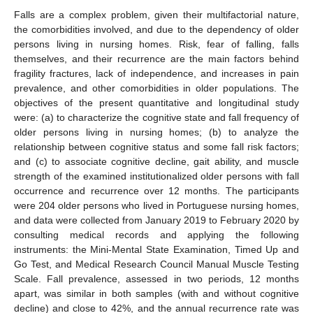
Falls are a complex problem, given their multifactorial nature,
the comorbidities involved, and due to the dependency of older
persons living in nursing homes. Risk, fear of falling, falls
themselves, and their recurrence are the main factors behind
fragility fractures, lack of independence, and increases in pain
prevalence, and other comorbidities in older populations. The
objectives of the present quantitative and longitudinal study
were: (a) to characterize the cognitive state and fall frequency of
older persons living in nursing homes; (b) to analyze the
relationship between cognitive status and some fall risk factors;
and (c) to associate cognitive decline, gait ability, and muscle
strength of the examined institutionalized older persons with fall
occurrence and recurrence over 12 months. The participants
were 204 older persons who lived in Portuguese nursing homes,
and data were collected from January 2019 to February 2020 by
consulting medical records and applying the following
instruments: the Mini-Mental State Examination, Timed Up and
Go Test, and Medical Research Council Manual Muscle Testing
Scale. Fall prevalence, assessed in two periods, 12 months
apart, was similar in both samples (with and without cognitive
decline) and close to 42%, and the annual recurrence rate was