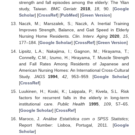
strength and fall episodes among the elderly: The Yilan
study, Taiwan.
BMC Geriatr.
2018
,
18
, 90. [
Google
Scholar
] [
CrossRef
] [
PubMed
] [
Green Version
]
Naczk, M.; Marszalek, S.; Naczk, A. Inertial Training
Improves Strength, Balance, and Gait Speed in Elderly
Nursing Home Residents.
Clin. Interv. Aging
2020
,
15
,
177–184. [
Google Scholar
] [
CrossRef
] [
Green Version
]
Lipsitz, L.A.; Nakajima, I.; Gagnon, M.; Hirayama, T.;
Connelly, C.M.; Izumo, H.; Hirayama, T. Muscle Strength
and Fall Rates Among Residents of Japanese and
American Nursing Homes: An International Cross-Cultural
Study.
JAGS
1994
,
42
, 953–959. [
Google Scholar
]
[
CrossRef
]
Luukinen, H.; Koski, K.; Laippala, P.; Kivela, S.L. Risk
factors for recurrent falls in the elderly in long-term
institutional care.
Public Health
1995
,
109
, 57–65.
[
Google Scholar
] [
CrossRef
]
Maroco, J.
Análise Estatística com o SPSS Statistics
;
Report Number: Lisboa, Portugal, 2011. [
Google
Scholar
]