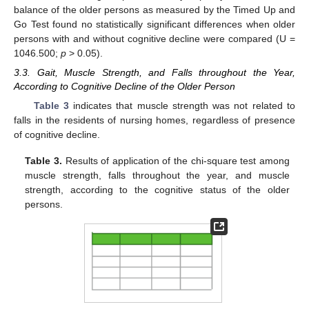
balance of the older persons as measured by the Timed Up and
Go Test found no statistically significant differences when older
persons with and without cognitive decline were compared (U =
1046.500;
p
> 0.05).
3.3. Gait, Muscle Strength, and Falls throughout the Year,
According to Cognitive Decline of the Older Person
Table 3
indicates that muscle strength was not related to
falls in the residents of nursing homes, regardless of presence
of cognitive decline.
Table 3.
Results of application of the chi-square test among
muscle strength, falls throughout the year, and muscle
strength, according to the cognitive status of the older
persons.
11. May
12. May
13. May
14. May
15. May
16. May
17. May
18. May
19. May
21. May
22. May
23. May
24. May
25. May
26. May
27. May
28. May
29. May
31. May
1. Jun
2. Jun
3. Jun
4. Jun
5. Jun
6. Jun
7. Jun
8. Jun
10. Jun
11. Jun
12. Jun
13. Jun
14. Jun
15. Jun
16. Jun
17. Jun
18. Jun
20. Jun
21. Jun
22. Jun
23. Jun
24. Jun
25. Jun
26. Jun
27. Jun
28. Jun
30. Jun
1. Jul
2. Jul
3. Jul
4. Jul
5. Jul
6. Jul
7. Jul
8. Jul
10. Jul
11. Jul
12. Jul
13. Jul
14. Jul
15. Jul
16. Jul
17. Jul
18. Jul
20. Jul
21. Jul
22. Jul
23. Jul
24. Jul
25. Jul
26. Jul
27. Jul
28. Jul
30. Jul
31. Jul
1. Aug
2. Aug
3. Aug
4. Aug
5. Aug
6. Aug
7. Aug