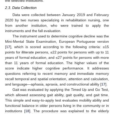
the selected institutions.
2.3. Data Collection
Data were collected between January 2019 and February
2020 by two nurses specializing in rehabilitation nursing, one
from another institution, who were trained to apply the
instruments and the fall evaluation.
The instrument used to determine cognitive decline was the
Mini-Mental State Examination, European Portuguese version
[
17
], which is scored according to the following criteria: ≤15
points for illiterate persons, ≤22 points for persons with up to 11
years of formal education, and ≤27 points for persons with more
than 11 years of formal education. The higher values of the
score indicate higher cognitive performance. It addresses
questions referring to recent memory and immediate memory
recall temporal and spatial orientation, attention and calculation,
and language—aphasia, apraxia, and constructional ability [
17
].
Gait was evaluated by applying the Timed Up and Go Test,
which allowed assessing gait ability, gait quality, and gait time.
This simple and easy-to-apply test evaluates mobility ability and
functional balance in older persons living in the community or in
institutions [
18
]. The procedure was explained to the elderly