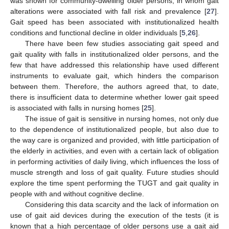
was shown for community-dwelling older persons, in whom gait
alterations were associated with fall risk and prevalence [
27
].
Gait speed has been associated with institutionalized health
conditions and functional decline in older individuals [
5
,
26
].
There have been few studies associating gait speed and
gait quality with falls in institutionalized older persons, and the
few that have addressed this relationship have used different
instruments to evaluate gait, which hinders the comparison
between them. Therefore, the authors agreed that, to date,
there is insufficient data to determine whether lower gait speed
is associated with falls in nursing homes [
25
].
The issue of gait is sensitive in nursing homes, not only due
to the dependence of institutionalized people, but also due to
the way care is organized and provided, with little participation of
the elderly in activities, and even with a certain lack of obligation
in performing activities of daily living, which influences the loss of
muscle strength and loss of gait quality. Future studies should
explore the time spent performing the TUGT and gait quality in
people with and without cognitive decline.
Considering this data scarcity and the lack of information on
use of gait aid devices during the execution of the tests (it is
known that a high percentage of older persons use a gait aid