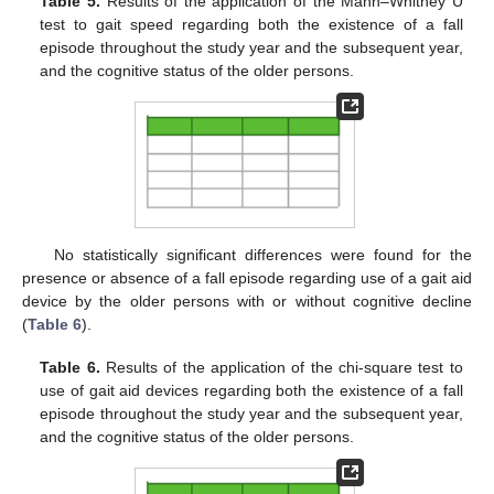
Table 5.
Results of the application of the Mann–Whitney U
test to gait speed regarding both the existence of a fall
episode throughout the study year and the subsequent year,
and the cognitive status of the older persons.
No statistically significant differences were found for the
presence or absence of a fall episode regarding use of a gait aid
device by the older persons with or without cognitive decline
(
Table 6
).
Table 6.
Results of the application of the chi-square test to
use of gait aid devices regarding both the existence of a fall
episode throughout the study year and the subsequent year,
and the cognitive status of the older persons.