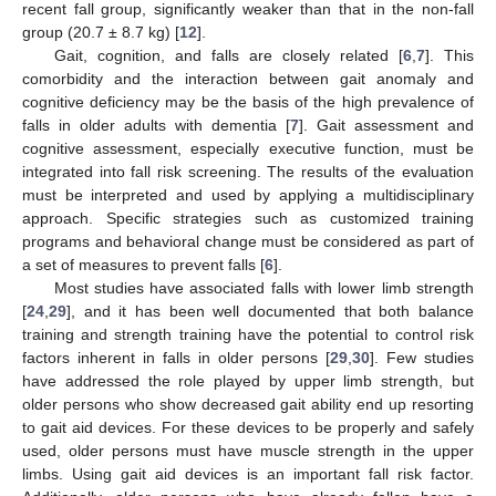
recent fall group, significantly weaker than that in the non-fall
group (20.7 ± 8.7 kg) [
12
].
Gait, cognition, and falls are closely related [
6
,
7
]. This
comorbidity and the interaction between gait anomaly and
cognitive deficiency may be the basis of the high prevalence of
falls in older adults with dementia [
7
]. Gait assessment and
cognitive assessment, especially executive function, must be
integrated into fall risk screening. The results of the evaluation
must be interpreted and used by applying a multidisciplinary
approach. Specific strategies such as customized training
programs and behavioral change must be considered as part of
a set of measures to prevent falls [
6
].
Most studies have associated falls with lower limb strength
[
24
,
29
], and it has been well documented that both balance
training and strength training have the potential to control risk
factors inherent in falls in older persons [
29
,
30
]. Few studies
have addressed the role played by upper limb strength, but
older persons who show decreased gait ability end up resorting
to gait aid devices. For these devices to be properly and safely
used, older persons must have muscle strength in the upper
limbs. Using gait aid devices is an important fall risk factor.