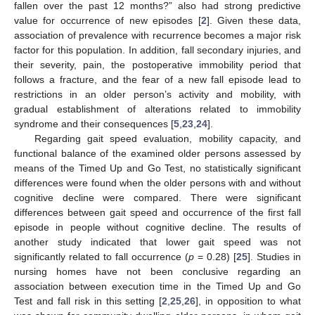
fallen over the past 12 months?” also had strong predictive
value for occurrence of new episodes [
2
]. Given these data,
association of prevalence with recurrence becomes a major risk
factor for this population. In addition, fall secondary injuries, and
their severity, pain, the postoperative immobility period that
follows a fracture, and the fear of a new fall episode lead to
restrictions in an older person’s activity and mobility, with
gradual establishment of alterations related to immobility
syndrome and their consequences [
5
,
23
,
24
].
Regarding gait speed evaluation, mobility capacity, and
functional balance of the examined older persons assessed by
means of the Timed Up and Go Test, no statistically significant
differences were found when the older persons with and without
cognitive decline were compared. There were significant
differences between gait speed and occurrence of the first fall
episode in people without cognitive decline. The results of
another study indicated that lower gait speed was not
significantly related to fall occurrence (
p
= 0.28) [
25
]. Studies in
nursing homes have not been conclusive regarding an
association between execution time in the Timed Up and Go
Test and fall risk in this setting [
2
,
25
,
26
], in opposition to what