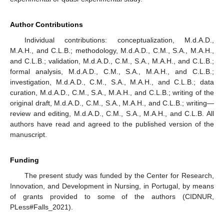
Author Contributions
Individual contributions: conceptualization, M.d.A.D.,
M.A.H., and C.L.B.; methodology, M.d.A.D., C.M., S.A., M.A.H.,
and C.L.B.; validation, M.d.A.D., C.M., S.A., M.A.H., and C.L.B.;
formal analysis, M.d.A.D., C.M., S.A., M.A.H., and C.L.B.;
investigation, M.d.A.D., C.M., S.A., M.A.H., and C.L.B.; data
curation, M.d.A.D., C.M., S.A., M.A.H., and C.L.B.; writing of the
original draft, M.d.A.D., C.M., S.A., M.A.H., and C.L.B.; writing—
review and editing, M.d.A.D., C.M., S.A., M.A.H., and C.L.B. All
authors have read and agreed to the published version of the
manuscript.
Funding
The present study was funded by the Center for Research,
Innovation, and Development in Nursing, in Portugal, by means
of grants provided to some of the authors (CIDNUR,
PLess#Falls_2021).