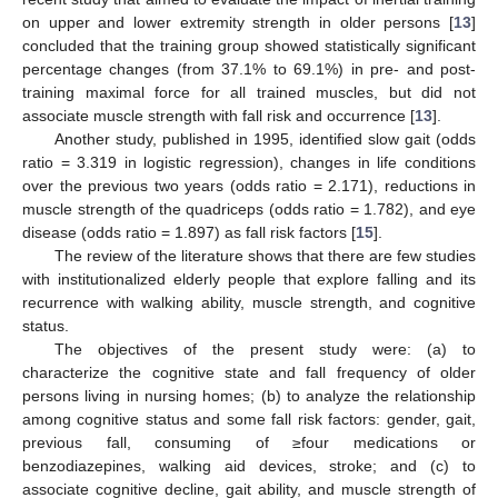
on upper and lower extremity strength in older persons [
13
]
concluded that the training group showed statistically significant
percentage changes (from 37.1% to 69.1%) in pre- and post-
training maximal force for all trained muscles, but did not
associate muscle strength with fall risk and occurrence [
13
].
Another study, published in 1995, identified slow gait (odds
ratio = 3.319 in logistic regression), changes in life conditions
over the previous two years (odds ratio = 2.171), reductions in
muscle strength of the quadriceps (odds ratio = 1.782), and eye
disease (odds ratio = 1.897) as fall risk factors [
15
].
The review of the literature shows that there are few studies
with institutionalized elderly people that explore falling and its
recurrence with walking ability, muscle strength, and cognitive
status.
The objectives of the present study were: (a) to
characterize the cognitive state and fall frequency of older
persons living in nursing homes; (b) to analyze the relationship
among cognitive status and some fall risk factors: gender, gait,
previous fall, consuming of ≥four medications or
benzodiazepines, walking aid devices, stroke; and (c) to
associate cognitive decline, gait ability, and muscle strength of