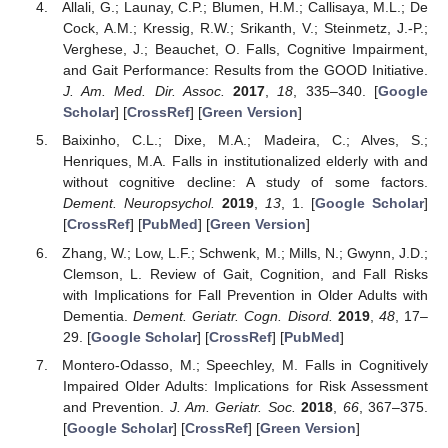
Allali, G.; Launay, C.P.; Blumen, H.M.; Callisaya, M.L.; De
Cock, A.M.; Kressig, R.W.; Srikanth, V.; Steinmetz, J.-P.;
Verghese, J.; Beauchet, O. Falls, Cognitive Impairment,
and Gait Performance: Results from the GOOD Initiative.
J. Am. Med. Dir. Assoc.
2017
,
18
, 335–340. [
Google
Scholar
] [
CrossRef
] [
Green Version
]
Baixinho, C.L.; Dixe, M.A.; Madeira, C.; Alves, S.;
Henriques, M.A. Falls in institutionalized elderly with and
without cognitive decline: A study of some factors.
Dement. Neuropsychol.
2019
,
13
, 1. [
Google Scholar
]
[
CrossRef
] [
PubMed
] [
Green Version
]
Zhang, W.; Low, L.F.; Schwenk, M.; Mills, N.; Gwynn, J.D.;
Clemson, L. Review of Gait, Cognition, and Fall Risks
with Implications for Fall Prevention in Older Adults with
Dementia.
Dement. Geriatr. Cogn. Disord.
2019
,
48
, 17–
29. [
Google Scholar
] [
CrossRef
] [
PubMed
]
Montero-Odasso, M.; Speechley, M. Falls in Cognitively
Impaired Older Adults: Implications for Risk Assessment
and Prevention.
J. Am. Geriatr. Soc.
2018
,
66
, 367–375.
[
Google Scholar
] [
CrossRef
] [
Green Version
]