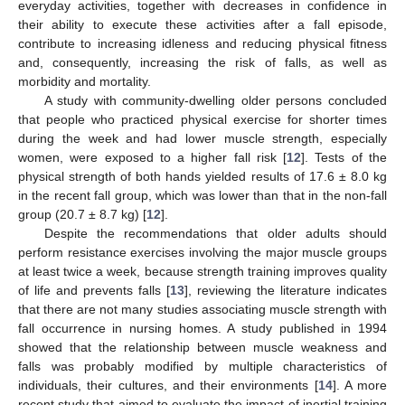
everyday activities, together with decreases in confidence in
their ability to execute these activities after a fall episode,
contribute to increasing idleness and reducing physical fitness
and, consequently, increasing the risk of falls, as well as
morbidity and mortality.
A study with community-dwelling older persons concluded
that people who practiced physical exercise for shorter times
during the week and had lower muscle strength, especially
women, were exposed to a higher fall risk [
12
]. Tests of the
physical strength of both hands yielded results of 17.6 ± 8.0 kg
in the recent fall group, which was lower than that in the non-fall
group (20.7 ± 8.7 kg) [
12
].
Despite the recommendations that older adults should
perform resistance exercises involving the major muscle groups
at least twice a week, because strength training improves quality
of life and prevents falls [
13
], reviewing the literature indicates
that there are not many studies associating muscle strength with
fall occurrence in nursing homes. A study published in 1994
showed that the relationship between muscle weakness and
falls was probably modified by multiple characteristics of
individuals, their cultures, and their environments [
14
]. A more
recent study that aimed to evaluate the impact of inertial training