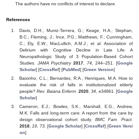
The authors have no conflicts of interest to declare.
References
Davis, D.H.; Muniz-Terrera, G.; Keage, H.A.; Stephan,
B.C.; Fleming, J.; Ince, P.G.; Matthews, F.; Cunningham,
C.; Ely, E.W.; MacLullich, A.M.J.; et al. Association of
Delirium with Cognitive Decline in Late Life: A
Neuropathologic Study of 3 Population-Based Cohort
Studies.
JAMA Psychiatry
2017
,
74
, 244–251. [
Google
Scholar
] [
CrossRef
] [
PubMed
] [
Green Version
]
Baixinho, C.L.; Bernardes, R.A.; Henriques, M.A. How to
evaluate the risk of falls in institutionalized elderly
people?
Rev. Baiana Enferm.
2020
,
34
, e34861. [
Google
Scholar
]
Cameron, E.J.; Bowles, S.K.; Marshall, E.G.; Andrew,
M.K. Falls and long-term care: A report from the care by
design observational cohort study.
BMC Fam. Pract.
2018
,
19
, 73. [
Google Scholar
] [
CrossRef
] [
Green Versi
on
]