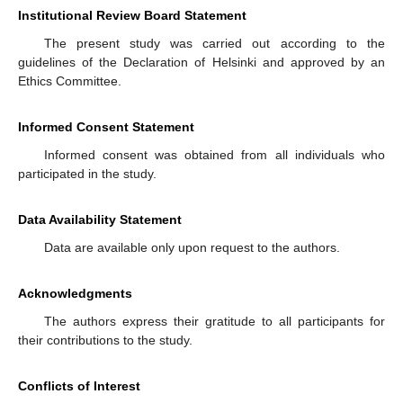
Institutional Review Board Statement
The present study was carried out according to the
guidelines of the Declaration of Helsinki and approved by an
Ethics Committee.
Informed Consent Statement
Informed consent was obtained from all individuals who
participated in the study.
Data Availability Statement
Data are available only upon request to the authors.
Acknowledgments
The authors express their gratitude to all participants for
their contributions to the study.
Conflicts of Interest