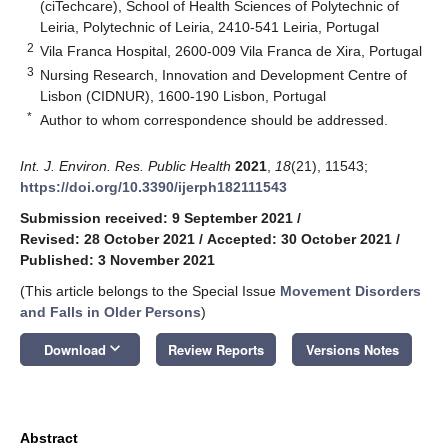
(ciTechcare), School of Health Sciences of Polytechnic of
Leiria, Polytechnic of Leiria, 2410-541 Leiria, Portugal
2
Vila Franca Hospital, 2600-009 Vila Franca de Xira, Portugal
3
Nursing Research, Innovation and Development Centre of
Lisbon (CIDNUR), 1600-190 Lisbon, Portugal
*
Author to whom correspondence should be addressed.
Int. J. Environ. Res. Public Health
2021
,
18
(21), 11543;
https://doi.org/10.3390/ijerph182111543
Submission received: 9 September 2021
/
Revised: 28 October 2021
/
Accepted: 30 October 2021
/
Published: 3 November 2021
(This article belongs to the Special Issue
Movement Disorders
and Falls in Older Persons
)
keyboard_arrow_down
Download
Review Reports
Versions Notes
Abstract