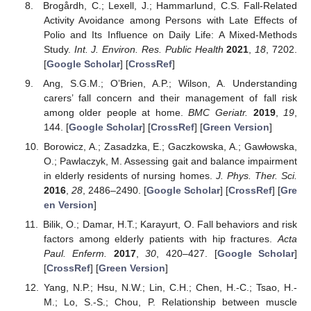
Brogårdh, C.; Lexell, J.; Hammarlund, C.S. Fall-Related
Activity Avoidance among Persons with Late Effects of
Polio and Its Influence on Daily Life: A Mixed-Methods
Study.
Int. J. Environ. Res. Public Health
2021
,
18
, 7202.
[
Google Scholar
] [
CrossRef
]
Ang, S.G.M.; O’Brien, A.P.; Wilson, A. Understanding
carers’ fall concern and their management of fall risk
among older people at home.
BMC Geriatr.
2019
,
19
,
144. [
Google Scholar
] [
CrossRef
] [
Green Version
]
Borowicz, A.; Zasadzka, E.; Gaczkowska, A.; Gawłowska,
O.; Pawlaczyk, M. Assessing gait and balance impairment
in elderly residents of nursing homes.
J. Phys. Ther. Sci.
2016
,
28
, 2486–2490. [
Google Scholar
] [
CrossRef
] [
Gre
en Version
]
Bilik, O.; Damar, H.T.; Karayurt, O. Fall behaviors and risk
factors among elderly patients with hip fractures.
Acta
Paul. Enferm.
2017
,
30
, 420–427. [
Google Scholar
]
[
CrossRef
] [
Green Version
]
Yang, N.P.; Hsu, N.W.; Lin, C.H.; Chen, H.-C.; Tsao, H.-
M.; Lo, S.-S.; Chou, P. Relationship between muscle