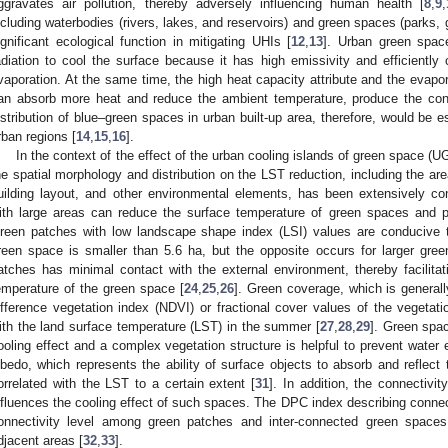
ggravates air pollution, thereby adversely influencing human health [
8
,
9
,
ncluding waterbodies (rivers, lakes, and reservoirs) and green spaces (parks, 
ignificant ecological function in mitigating UHIs [
12
,
13
]. Urban green spac
adiation to cool the surface because it has high emissivity and efficientl
vaporation. At the same time, the high heat capacity attribute and the evapor
an absorb more heat and reduce the ambient temperature, produce the const
istribution of blue–green spaces in urban built-up area, therefore, would be es
rban regions [
14
,
15
,
16
].
In the context of the effect of the urban cooling islands of green space (UG
he spatial morphology and distribution on the LST reduction, including the a
uilding layout, and other environmental elements, has been extensively co
ith large areas can reduce the surface temperature of green spaces and pr
reen patches with low landscape shape index (LSI) values are conducive t
reen space is smaller than 5.6 ha, but the opposite occurs for larger gre
atches has minimal contact with the external environment, thereby facilita
emperature of the green space [
24
,
25
,
26
]. Green coverage, which is generall
ifference vegetation index (NDVI) or fractional cover values of the vegetati
ith the land surface temperature (LST) in the summer [
27
,
28
,
29
]. Green spa
ooling effect and a complex vegetation structure is helpful to prevent water 
lbedo, which represents the ability of surface objects to absorb and reflect t
orrelated with the LST to a certain extent [
31
]. In addition, the connectivi
nfluences the cooling effect of such spaces. The DPC index describing connect
onnectivity level among green patches and inter-connected green spaces 
djacent areas [
32
,
33
].