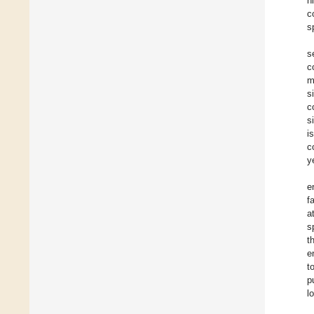
h
c
s
s
c
m
s
c
s
i
c
y
e
f
a
s
t
e
t
p
l