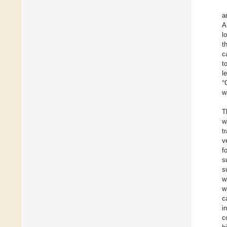
a
A
l
t
c
t
l
°
w
T
w
t
v
f
s
s
w
w
c
i
c