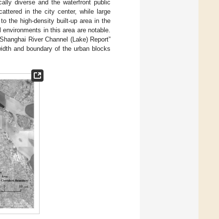
ally diverse and the waterfront public
ttered in the city center, while large
o the high-density built-up area in the
al environments in this area are notable.
 Shanghai River Channel (Lake) Report”
 width and boundary of the urban blocks