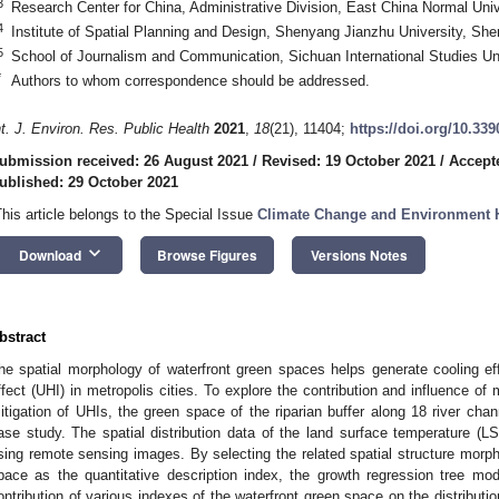
3
Research Center for China, Administrative Division, East China Normal Uni
4
Institute of Spatial Planning and Design, Shenyang Jianzhu University, Sh
5
School of Journalism and Communication, Sichuan International Studies Un
*
Authors to whom correspondence should be addressed.
nt. J. Environ. Res. Public Health
2021
,
18
(21), 11404;
https://doi.org/10.33
ubmission received: 26 August 2021
/
Revised: 19 October 2021
/
Accept
ublished: 29 October 2021
This article belongs to the Special Issue
Climate Change and Environment 
keyboard_arrow_down
Download
Browse Figures
Versions Notes
bstract
he spatial morphology of waterfront green spaces helps generate cooling eff
ffect (UHI) in metropolis cities. To explore the contribution and influence of 
itigation of UHIs, the green space of the riparian buffer along 18 river ch
ase study. The spatial distribution data of the land surface temperature (L
sing remote sensing images. By selecting the related spatial structure morpho
pace as the quantitative description index, the growth regression tree m
ontribution of various indexes of the waterfront green space on the distributi