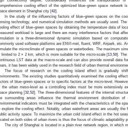
igh connectivity degree, considerably influences the transportation of
omprehensive cooling effect of the optimized blue–green space network is 
pace element in Shanghai city [
42
].
In the study of the influencing factors of blue–green spaces on the coo
ensing technology, and numerical simulation methods are usually used. The
ooling effect of blue–green spaces by obtaining the temperature data of local
easured workload is large and there are many interference factors that aff
imulation is a three-dimensional dynamic simulation based on computatio
ommonly used software platforms are ENVI-met, fluent, WRF, Airpark, etc. 
imulate the microclimate of green spaces or waterbodies. The maximum simu
s limited to 2 × 2 km, which is more suitable for the micro-scale [
13
,
50
]. The
ontinuous LST data at the macro-scale and can also provide overall data fo
ears, it has been widely used in the research field of urban thermal environme
The focus of research on the cooling island effect is gradually shi
nvironments. The existing studies quantitatively examined the cooling effect
actors of blue–green spaces or to specific factors at the micro-level. Howeve
t the urban meso-level as a controlling index must be more extensively ex
pace planning [
32
,
52
]. The three-dimensional features of the internal struct
he surrounding areas influence the thermal environment distribution o
nvironmental indicators must be integrated with the characteristics of the spa
o explore the cooling effect. Notably, urban waterfront areas are usually the 
ublic activity space. To maximize the urban cold island effect in the hot seas
ocated on both sides of urban rivers is thus the focus of climatic adaptability p
The city of Shanghai is located in a plain river network region, in which 