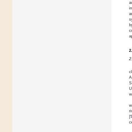
a
i
a
s
b
c
a
2
2
c
A
S
U
w
w
r
[
c