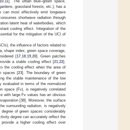
10
,
11
]. The urban blue–green space,
gardens, grassland forests, etc.), has a
e can most effectively emit longwave
y consumes shortwave radiation through
ation latent heat of waterbodies, which
ant cooling effect. Integration of the
sential for the mitigation of the UCI of
CIs), the influence of factors related to
rea, shape index, green space coverage,
nsidered [
17
,
18
,
19
,
20
]. Green patches
ovide a stable cooling effect [
21
,
22
].
o the cooling effect when the area of
en spaces [
23
]. The boundary of green
ting the stable maintenance of the low
y evaluated in terms of the normalized
on space (Fv), is negatively correlated
ce with large Fv values has an obvious
evaporation [
30
]. Moreover, the surface
he surrounding radiation, is negatively
ty degree of green spaces considerably
ivity degree can accurately reflect the
provide a higher cooling effect over