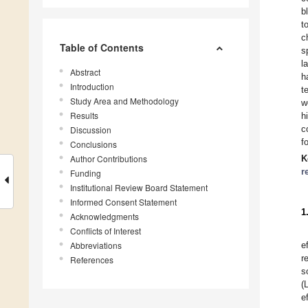
b
t
c
Table of Contents
s
l
Abstract
h
Introduction
t
Study Area and Methodology
w
Results
h
c
Discussion
f
Conclusions
Author Contributions
K
r
Funding
Institutional Review Board Statement
Informed Consent Statement
1
Acknowledgments
Conflicts of Interest
Abbreviations
e
r
References
s
(
e