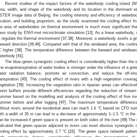
Recent studies of the impact factors of the waterbody cooling island (
rea, width, and shape of the waterbody and its location in the dominant wi
STER image data of Beijing, the cooling intensity and efficiency of waterbod
ocation, and building proportion, as the study examined the cooling effect f
he area of waterbodies on thermal environment is much more significant tha
ase study by ENVI-met microclimate simulation [
13
]. As a linear waterbody, 
o regulate the thermal environment [
37
,
38
]. Moreover, a waterbody exerts a gre
eeward direction [
39
,
40
]. Compared with that of the windward area, the coolin
C higher [
38
]. The temperature difference between the leeward and windward
aterbody [
41
].
The blue–green synergistic cooling effect is considerably higher than the s
he evapotranspiration of water bodies is stronger under the influence of a gre
ater radiation balance, promote air convection, and reduce the off-sh
ranspiration [
45
]. The cooling effect of rivers with a high vegetation coverag
egetation [
39
]. Increasing the vegetation ratio in riparian areas can effectiv
orest buffers provide different efficiencies regarding the reduction of stream
ummer based on the modelling and analysis of the cooling effect of five riv
ummer before and after logging [
47
]. The maximum temperature differenc
ithout rivers around the residential area can reach 1.6 °C based on CFD num
ith a width of 35 m can lead to a decrease of approximately 1–1.5 °C in th
an be increased if green space is present on both sides of the river [
49
].The 
ndicated that green spaces adjacent to rivers can exert obvious synergistic c
ooling effect by approximately 2.7 °C [
22
]. The green space network pattern