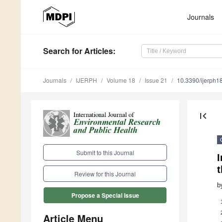
Journals
Search
for Articles
:
Journals
IJERPH
Volume 18
Issue 21
10.3390/ijerph
first_page
Submit to this Journal
I
t
Review for this Journal
b
Propose a Special Issue
Article Menu