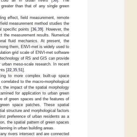
 cold air in urban rivers [
50
]. The
greater than that of any single green
ling effect, field measurement, remote
 field measurement method studies the
 specific points [
36
,
39
]. However, the
ect the measurement results. Numerical
nal fluid mechanics. At present, the
Among them, ENVI-met is widely used to
lation grid scale of ENVI-met software
 technology of RS and GIS can provide
r urban meso-scale research. In recent
nts [
22
,
35
,
51
].
fting to more complex built-up space
 correlated to the macro-morphological
r, the impact of the spatial morphology
amined for application to urban green
ure of green spaces and the features of
f green space patches. These spatial
tial structure and morphological factors
first preference of urban residents as a
on, the spatial pattern of green spaces
lanning in urban building areas.
many rivers intersect and are connected