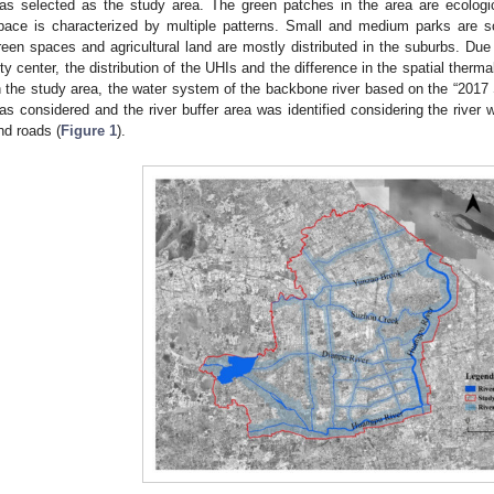
as selected as the study area. The green patches in the area are ecologic
pace is characterized by multiple patterns. Small and medium parks are sca
reen spaces and agricultural land are mostly distributed in the suburbs. Due t
ity center, the distribution of the UHIs and the difference in the spatial therm
n the study area, the water system of the backbone river based on the “2017
as considered and the river buffer area was identified considering the river
nd roads (
Figure 1
).