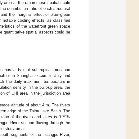
udy area at the urban-meso-spatial scale
e contribution ratio of each structural
 and the marginal effect of blue–green
 notable cooling effects, as classified
teristics of the waterfront green space
e quantitative spatial aspects could be
on has a typical subtropical monsoon
ather in Shanghai occurs in July and
ich the daily maximum temperature in
lation density in the built-up area, the
n of UHI area in the jurisdiction area
verage altitude of about 4 m. The rivers
stern edge of the Taihu Lake Basin. The
ratio of the rivers and lakes is 9.79%
angpu River section flowing through the
the study area.
h–south segments of the Huangpu River,