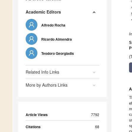
Academic Editors
Alfredo Rocha
I
Ricardo Almendra
S
P
Teodoro Georgiadis
(
Related Info Links
More by Authors Links
A
T
e
m
Article Views
7792
c
u
s
Citations
68
c