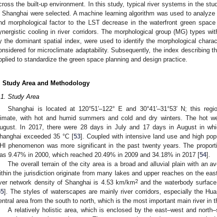
cross the built-up environment. In this study, typical river systems in the st
n Shanghai were selected. A machine learning algorithm was used to analyze th
nd morphological factor to the LST decrease in the waterfront green space
ynergistic cooling in river corridors. The morphological group (MG) types with
y the dominant spatial index, were used to identify the morphological charac
onsidered for microclimate adaptability. Subsequently, the index describing th
pplied to standardize the green space planning and design practice.
. Study Area and Methodology
.1. Study Area
Shanghai is located at 120°51′–122° E and 30°41′–31°53′ N; this regi
limate, with hot and humid summers and cold and dry winters. The hot we
ugust. In 2017, there were 28 days in July and 17 days in August in wh
hanghai exceeded 35 °C [
53
]. Coupled with intensive land use and high popu
HI phenomenon was more significant in the past twenty years. The proportio
as 9.47% in 2000, which reached 20.49% in 2009 and 34.18% in 2017 [
54
].
The overall terrain of the city area is a broad and alluvial plain with an a
ithin the jurisdiction originate from many lakes and upper reaches on the ea
2
iver network density of Shanghai is 4.53 km/km
and the waterbody surface 
55
]. The styles of waterscapes are mainly river corridors, especially the Hu
entral area from the south to north, which is the most important main river in 
A relatively holistic area, which is enclosed by the east–west and nort