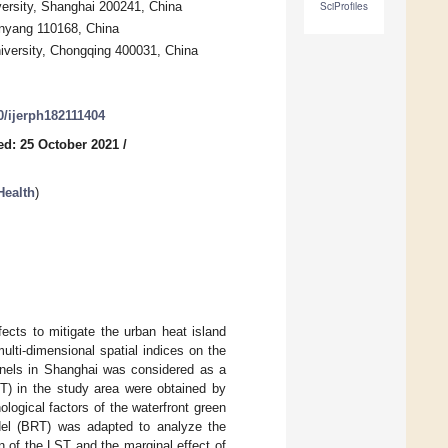
versity, Shanghai 200241, China
SciProfiles
enyang 110168, China
iversity, Chongqing 400031, China
90/ijerph182111404
ed: 25 October 2021
/
Health
)
ects to mitigate the urban heat island
multi-dimensional spatial indices on the
annels in Shanghai was considered as a
ST) in the study area were obtained by
logical factors of the waterfront green
odel (BRT) was adapted to analyze the
on of the LST and the marginal effect of