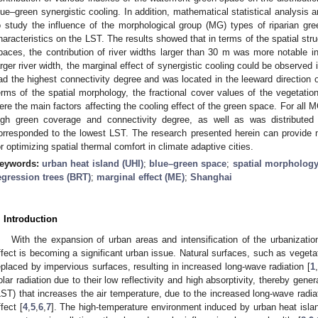
lue–green synergistic cooling. In addition, mathematical statistical analysis
o study the influence of the morphological group (MG) types of riparian gre
haracteristics on the LST. The results showed that in terms of the spatial str
paces, the contribution of river widths larger than 30 m was more notable i
arger river width, the marginal effect of synergistic cooling could be observed 
ad the highest connectivity degree and was located in the leeward direction of
erms of the spatial morphology, the fractional cover values of the vegetatio
ere the main factors affecting the cooling effect of the green space. For all 
igh green coverage and connectivity degree, as well as was distributed i
orresponded to the lowest LST. The research presented herein can provid
or optimizing spatial thermal comfort in climate adaptive cities.
eywords:
urban heat island (UHI)
;
blue–green space
;
spatial morpholog
egression trees (BRT)
;
marginal effect (ME)
;
Shanghai
. Introduction
With the expansion of urban areas and intensification of the urbanizatio
ffect is becoming a significant urban issue. Natural surfaces, such as vegetat
eplaced by impervious surfaces, resulting in increased long-wave radiation [
1
,
olar radiation due to their low reflectivity and high absorptivity, thereby gene
LST) that increases the air temperature, due to the increased long-wave radia
ffect [
4
,
5
,
6
,
7
]. The high-temperature environment induced by urban heat isl