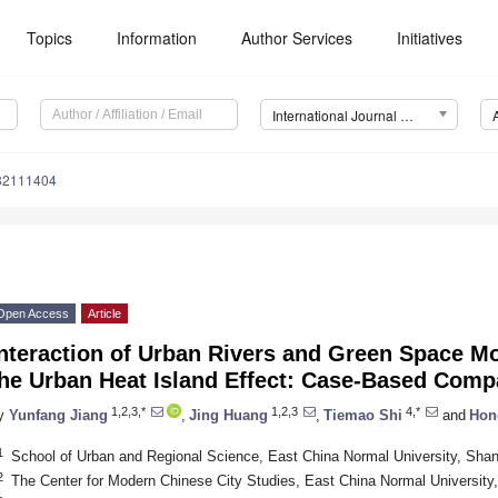
Topics
Information
Author Services
Initiatives
International Journal of Environmental Research and Public Health (IJERPH)
182111404
Open Access
Article
nteraction of Urban Rivers and Green Space Mo
he Urban Heat Island Effect: Case-Based Comp
1,2,3,*
1,2,3
4,*
y
Yunfang Jiang
,
Jing Huang
,
Tiemao Shi
and
Hon
1
School of Urban and Regional Science, East China Normal University, Sha
2
The Center for Modern Chinese City Studies, East China Normal University