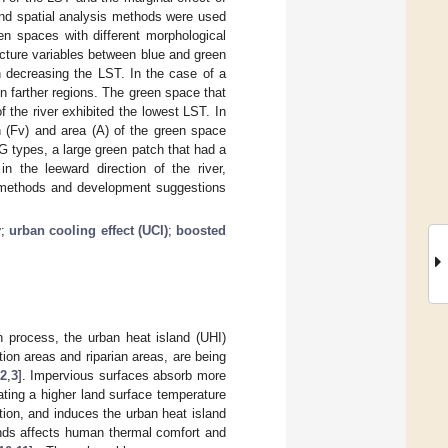
 and spatial analysis methods were used
en spaces with different morphological
ucture variables between blue and green
n decreasing the LST. In the case of a
in farther regions. The green space that
 the river exhibited the lowest LST. In
n (Fv) and area (A) of the green space
MG types, a large green patch that had a
n the leeward direction of the river,
e methods and development suggestions
y
;
urban cooling effect (UCI)
;
boosted
n process, the urban heat island (UHI)
ion areas and riparian areas, are being
2
,
3
]. Impervious surfaces absorb more
rating a higher land surface temperature
tion, and induces the urban heat island
ands affects human thermal comfort and