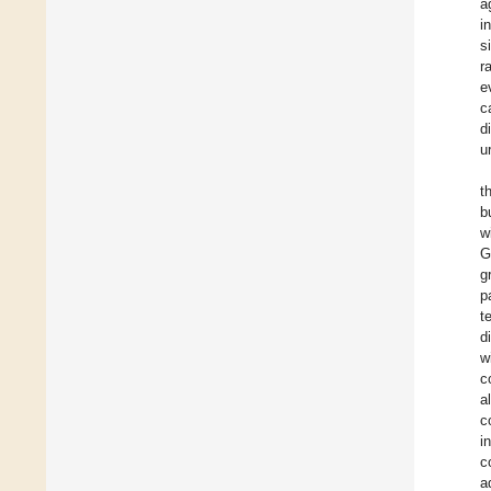
a
i
s
r
e
c
d
u
t
b
w
G
g
p
t
d
w
c
a
c
i
c
a