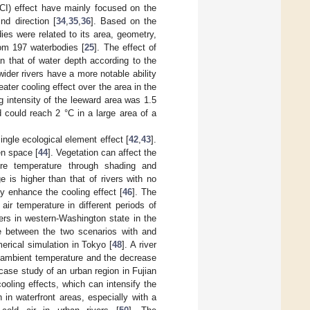
WCI) effect have mainly focused on the
nd direction [
34
,
35
,
36
]. Based on the
ies were related to its area, geometry,
rom 197 waterbodies [
25
]. The effect of
n that of water depth according to the
wider rivers have a more notable ability
ater cooling effect over the area in the
g intensity of the leeward area was 1.5
 could reach 2 °C in a large area of a
ingle ecological element effect [
42
,
43
].
en space [
44
]. Vegetation can affect the
ore temperature through shading and
e is higher than that of rivers with no
ely enhance the cooling effect [
46
]. The
 air temperature in different periods of
ers in western-Washington state in the
e between the two scenarios with and
erical simulation in Tokyo [
48
]. A river
e ambient temperature and the decrease
case study of an urban region in Fujian
ooling effects, which can intensify the
 in waterfront areas, especially with a