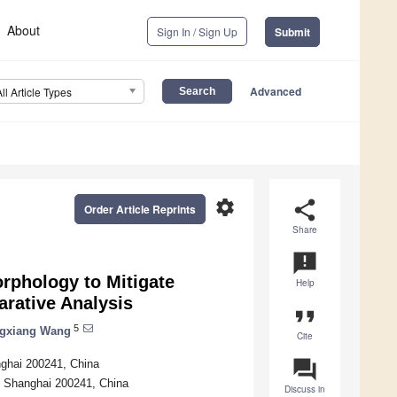
About
Sign In / Sign Up
Submit
Advanced
All Article Types
settings
share
Order Article Reprints
Share
announcement
rphology to Mitigate
Help
arative Analysis
format_quote
5
gxiang Wang
Cite
question_answer
nghai 200241, China
, Shanghai 200241, China
Discuss in