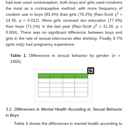
had ever used contraception, both boys and girls used condoms
the most as a contraceptive method, with more frequency of
2
condom use in boys (83.4%) than girls (76.2%) (Rao-Scott χ
=
14.35,
p
= 0.012). More girls received sex education (77.4%)
2
than boys (71.1%) in the last year (Rao-Scott χ
= 11.20,
p
=
0.004). There was no significant difference between boys and
girls in the rate of sexual intercourse after drinking. Finally, 6.7%
(girls only) had pregnancy experience.
11. May
12. May
13. May
14. May
15. May
16. May
17. May
18. May
19. May
21. May
22. May
23. May
24. May
25. May
26. May
27. May
28. May
29. May
31. May
1. Jun
2. Jun
3. Jun
4. Jun
5. Jun
6. Jun
7. Jun
8. Jun
10. Jun
11. Jun
12. Jun
13. Jun
14. Jun
15. Jun
16. Jun
17. Jun
18. Jun
20. Jun
21. Jun
22. Jun
23. Jun
24. Jun
25. Jun
26. Jun
27. Jun
28. Jun
30. Jun
1. Jul
2. Jul
3. Jul
4. Jul
5. Jul
6. Jul
7. Jul
8. Jul
10. Jul
11. Jul
12. Jul
13. Jul
14. Jul
15. Jul
16. Jul
17. Jul
18. Jul
20. Jul
21. Jul
22. Jul
23. Jul
24. Jul
25. Jul
26. Jul
27. Jul
28. Jul
30. Jul
31. Jul
1. Aug
2. Aug
3. Aug
4. Aug
5. Aug
6. Aug
7. Aug
Table 1.
Differences in sexual behavior by gender (
n
=
2460).
3.2. Differences in Mental Health According to Sexual Behavior
in Boys
Table 2
shows the differences in mental health according to