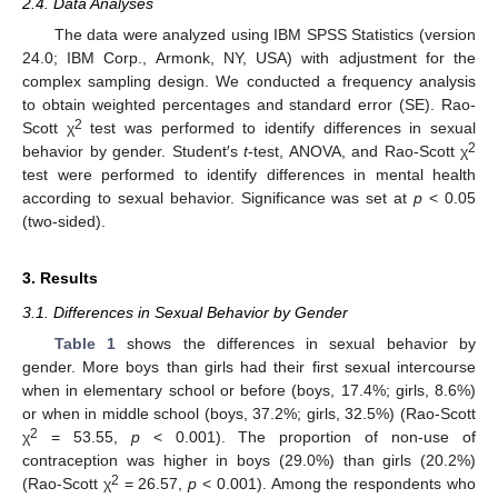
2.4. Data Analyses
The data were analyzed using IBM SPSS Statistics (version
24.0; IBM Corp., Armonk, NY, USA) with adjustment for the
complex sampling design. We conducted a frequency analysis
to obtain weighted percentages and standard error (SE). Rao-
2
Scott χ
test was performed to identify differences in sexual
2
behavior by gender. Student′s
t
-test, ANOVA, and Rao-Scott χ
test were performed to identify differences in mental health
according to sexual behavior. Significance was set at
p
< 0.05
(two-sided).
3. Results
3.1. Differences in Sexual Behavior by Gender
Table 1
shows the differences in sexual behavior by
gender. More boys than girls had their first sexual intercourse
when in elementary school or before (boys, 17.4%; girls, 8.6%)
or when in middle school (boys, 37.2%; girls, 32.5%) (Rao-Scott
2
χ
= 53.55,
p
< 0.001). The proportion of non-use of
contraception was higher in boys (29.0%) than girls (20.2%)
2
(Rao-Scott χ
= 26.57,
p
< 0.001). Among the respondents who