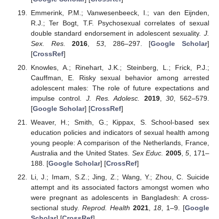
Emmerink, P.M.; Vanwesenbeeck, I.; van den Eijnden,
R.J.; Ter Bogt, T.F. Psychosexual correlates of sexual
double standard endorsement in adolescent sexuality.
J.
Sex. Res.
2016
,
53
, 286–297. [
Google Scholar
]
[
CrossRef
]
Knowles, A.; Rinehart, J.K.; Steinberg, L.; Frick, P.J.;
Cauffman, E. Risky sexual behavior among arrested
adolescent males: The role of future expectations and
impulse control.
J. Res. Adolesc.
2019
,
30
, 562–579.
[
Google Scholar
] [
CrossRef
]
Weaver, H.; Smith, G.; Kippax, S. School-based sex
education policies and indicators of sexual health among
young people: A comparison of the Netherlands, France,
Australia and the United States.
Sex Educ.
2005
,
5
, 171–
188. [
Google Scholar
] [
CrossRef
]
Li, J.; Imam, S.Z.; Jing, Z.; Wang, Y.; Zhou, C. Suicide
attempt and its associated factors amongst women who
were pregnant as adolescents in Bangladesh: A cross-
sectional study.
Reprod. Health
2021
,
18
, 1–9. [
Google
Scholar
] [
CrossRef
]