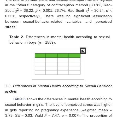
in the “others” category of contraception method (39.8%, Rao-
2
2
Scott χ
= 38.22,
p
< 0.001; 26.7%, Rao-Scott χ
= 30.54,
p
<
0.001, respectively). There was no significant association
between sexual-behavior-related variables and perceived
stress.
Table 2.
Differences in mental health according to sexual
behavior in boys (
n
= 1589).
3.3. Differences in Mental Health according to Sexual Behavior
in Girls
Table 3
shows the differences in mental health according to
sexual behavior in girls. The level of perceived stress was higher
in girls reporting no pregnancy experience (weighted mean =
3.78, SE = 0.03, Wald
F
= 7.47,
p
= 0.007). The proportion of