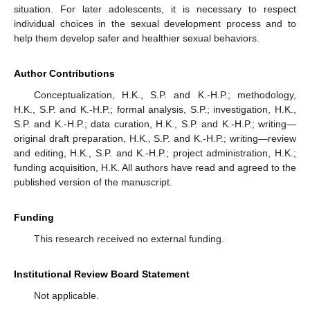
situation. For later adolescents, it is necessary to respect
individual choices in the sexual development process and to
help them develop safer and healthier sexual behaviors.
Author Contributions
Conceptualization, H.K., S.P. and K.-H.P.; methodology,
H.K., S.P. and K.-H.P.; formal analysis, S.P.; investigation, H.K.,
S.P. and K.-H.P.; data curation, H.K., S.P. and K.-H.P.; writing—
original draft preparation, H.K., S.P. and K.-H.P.; writing—review
and editing, H.K., S.P. and K.-H.P.; project administration, H.K.;
funding acquisition, H.K. All authors have read and agreed to the
published version of the manuscript.
Funding
This research received no external funding.
Institutional Review Board Statement
Not applicable.