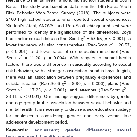
Korea. This study was based on data from the 14th Korea Youth
Risk Behavior Web-Based Survey (2018). The subjects were
2460 high school students who reported sexual experiences.
Student′s
t
-test, ANOVA, and Rao-Scott chi-squared test were
performed to identify the significance of the differences. Boys
2
had earlier sexual debuts (Rao-Scott χ
= 53.55,
p
< 0.001), a
2
lower frequency of using contraceptives (Rao-Scott χ
= 26.57,
p
< 0.001), and lower rates of sex education in school (Rao-
2
Scott χ
= 11.20,
p
= 0.004). With respect to mental health
factors, there was a difference in suicidality according to sexual
risk behaviors, with a stronger association found in boys. In girls,
there was an association between pregnancy experiences and
2
suicidal ideation (Rao-Scott χ
= 9.90,
p
= 0.003), plans (Rao-
2
2
Scott χ
= 17.25,
p
< 0.001), and attempts (Rao-Scott χ
=
23.11,
p
< 0.001). Our findings suggest differences by gender
and age group in the association between sexual behavior and
mental health. It is necessary to devise a sex education strategy
for adolescents considering gender and early versus late
adolescent development period.
Keywords:
adolescent
;
gender differences
;
sexual
behavior
;
mental health
;
suicide