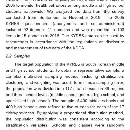
2005 to monitor health behaviors among middle and high school
students nationwide. We analyzed the data from the survey
conducted from September to November 2018. The 2005
KYRBS questionnaire (anonymous and self-administered)
included 92 items in 11 domains and was expanded to 103
items in 15 domains in 2018. The KYRBS data can be used by
researchers in accordance with the regulations on disclosure
and management of raw data of the KDCA.
2.2. Samples
The target population of the KYRBS is South Korean middle
and high school students. To obtain a representative sample, a
complex multi-step sampling method including stratification,
clustering, and weighting was used. To minimize sampling error,
the population was divided into 117 strata based on 39 regions
and three school levels (middle school, general high school, and
specialized high school). The sample of 400 middle schools and
400 high schools was refined to five of each for each of the 17
cities/provinces. By applying a proportional distribution method,
the population distribution was consistent according to the
stratification variables. Schools and classes were randomly