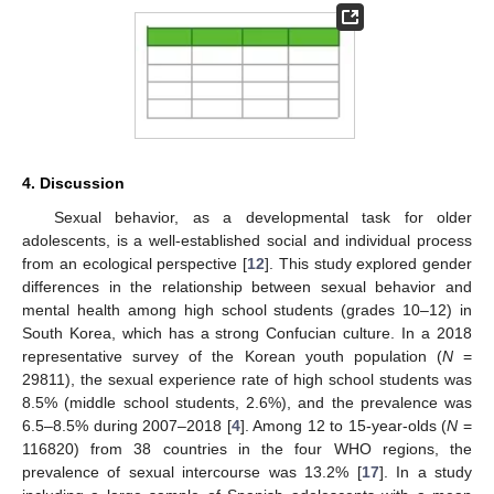
4. Discussion
Sexual behavior, as a developmental task for older
adolescents, is a well-established social and individual process
from an ecological perspective [
12
]. This study explored gender
differences in the relationship between sexual behavior and
mental health among high school students (grades 10–12) in
South Korea, which has a strong Confucian culture. In a 2018
representative survey of the Korean youth population (
N
=
29811), the sexual experience rate of high school students was
8.5% (middle school students, 2.6%), and the prevalence was
6.5–8.5% during 2007–2018 [
4
]. Among 12 to 15-year-olds (
N
=
116820) from 38 countries in the four WHO regions, the
prevalence of sexual intercourse was 13.2% [
17
]. In a study