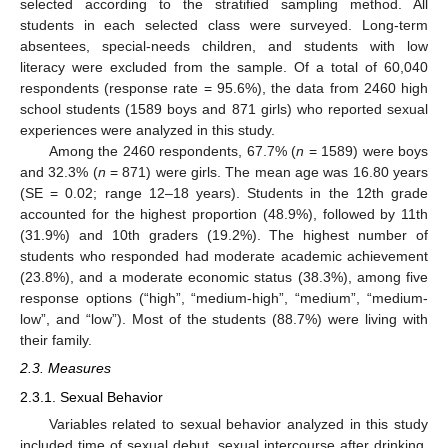
selected according to the stratified sampling method. All
students in each selected class were surveyed. Long-term
absentees, special-needs children, and students with low
literacy were excluded from the sample. Of a total of 60,040
respondents (response rate = 95.6%), the data from 2460 high
school students (1589 boys and 871 girls) who reported sexual
experiences were analyzed in this study.
Among the 2460 respondents, 67.7% (
n
= 1589) were boys
and 32.3% (
n
= 871) were girls. The mean age was 16.80 years
(SE = 0.02; range 12–18 years). Students in the 12th grade
accounted for the highest proportion (48.9%), followed by 11th
(31.9%) and 10th graders (19.2%). The highest number of
students who responded had moderate academic achievement
(23.8%), and a moderate economic status (38.3%), among five
response options (“high”, “medium-high”, “medium”, “medium-
low”, and “low”). Most of the students (88.7%) were living with
their family.
2.3. Measures
2.3.1. Sexual Behavior
Variables related to sexual behavior analyzed in this study
included time of sexual debut, sexual intercourse after drinking,