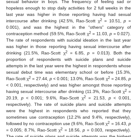
sexual behavior in boys. The frequency of feeling sad or
hopeless enough to stop daily activities for 2 full weeks in the
last year was higher in those reporting having had sexual
2
intercourse after drinking (42.5%, Rao-Scott χ
= 10.51,
p
=
0.001), and was the highest in the “others” category of
2
contraception method (59.5%, Rao-Scott χ
= 11.03,
p
= 0.027).
The rate of respondents with suicidal ideation in the last year
was higher in those reporting having sexual intercourse after
2
drinking (21.5%, Rao-Scott χ
= 6.85,
p
= 0.013). Both the
proportion of respondents with suicide plans and suicide
attempts in the last year were the highest in respondents whose
sexual debut time was elementary school or before (15.3%,
2
2
Rao-Scott χ
= 27.44,
p
< 0.001; 13.0%, Rao-Scott χ
= 24.85,
p
< 0.001, respectively) and was higher amongst those reporting
2
having sexual intercourse after drinking (11.3%, Rao-Scott χ
=
2
20.19,
p
< 0.001; 9.6%, Rao-Scott χ
= 21.53,
p
< 0.001,
respectively). The rate of suicide plans and suicide attempts
were the highest in respondents who reported that they
sometimes use contraception (12.2% and 9.4%, respectively),
2
followed by no contraception use (9.6%, Rao-Scott χ
= 16.43,
p
2
= 0.005; 8.7%, Rao-Scott χ
= 18.56,
p
= 0.003, respectively).
The rate of suicide plans and suicide attempts was the highest