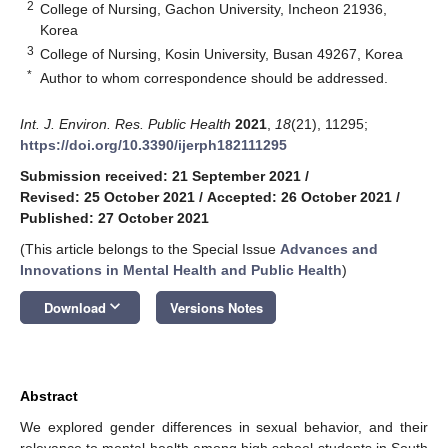
2
College of Nursing, Gachon University, Incheon 21936,
Korea
3
College of Nursing, Kosin University, Busan 49267, Korea
*
Author to whom correspondence should be addressed.
Int. J. Environ. Res. Public Health
2021
,
18
(21), 11295;
https://doi.org/10.3390/ijerph182111295
Submission received: 21 September 2021
/
Revised: 25 October 2021
/
Accepted: 26 October 2021
/
Published: 27 October 2021
(This article belongs to the Special Issue
Advances and
Innovations in Mental Health and Public Health
)
keyboard_arrow_down
Download
Versions Notes
Abstract
We explored gender differences in sexual behavior, and their
relevance to mental health among high school students in South