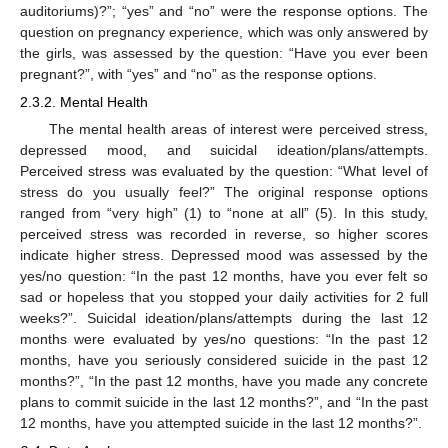
auditoriums)?”; “yes” and “no” were the response options. The
question on pregnancy experience, which was only answered by
the girls, was assessed by the question: “Have you ever been
pregnant?”, with “yes” and “no” as the response options.
2.3.2. Mental Health
The mental health areas of interest were perceived stress,
depressed mood, and suicidal ideation/plans/attempts.
Perceived stress was evaluated by the question: “What level of
stress do you usually feel?” The original response options
ranged from “very high” (1) to “none at all” (5). In this study,
perceived stress was recorded in reverse, so higher scores
indicate higher stress. Depressed mood was assessed by the
yes/no question: “In the past 12 months, have you ever felt so
sad or hopeless that you stopped your daily activities for 2 full
weeks?”. Suicidal ideation/plans/attempts during the last 12
months were evaluated by yes/no questions: “In the past 12
months, have you seriously considered suicide in the past 12
months?”, “In the past 12 months, have you made any concrete
plans to commit suicide in the last 12 months?”, and “In the past
12 months, have you attempted suicide in the last 12 months?”.