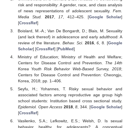
risk and responsibility: A gender, race, and class analysis
of news representations of adolescent sexuality.
Fem.
Media Stud.
2017
,
17
, 412–425. [
Google Scholar
]
[
CrossRef
]
Boislard, M.-A.; Van De Bongardt, D.; Blais, M. Sexuality
(and lack thereof) in adolescence and early adulthood: A
review of the literature.
Behav. Sci.
2016
,
6
, 8. [
Google
Scholar
] [
CrossRef
] [
PubMed
]
Ministry of Education; Ministry of Health and Welfare;
Centers for Disease Control and Prevention.
The 14th
Korea Youth Risk Behavior Web-Based Survey, 2018
;
Centers for Disease Control and Prevention: Cheongju,
Korea, 2018; pp. 1–406.
Seyfu, H.; Yohannes, T. Risky sexual behavior and
associated factors among reproductive age group high
school students: Institution based cross sectional study.
Epidemiol. Open Access
2018
,
8
, 344. [
Google Scholar
]
[
CrossRef
]
Vasilenko, S.A.; Lefkowitz, E.S.; Welsh, D. Is sexual
behavior healthy for adolescents? A conceptual