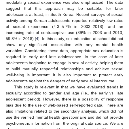
modulating sexual experience was also emphasized. The data
suggest that this approach may be suitable, for later
adolescents at least, in South Korea. Recent surveys of sexual
activity among Korean adolescents reported relatively low rates
of sexual experience (4.3–5.7% in 2003–2018), and an
increasing rate of contraceptive use (39% in 2003 and 2013;
59.3% in 2018) [
4
]. In this study, sex education at school did not
show any significant association with any mental health
variables. Considering these data, appropriate sex education is
required in early and late adolescence. In the case of later
adolescents beginning to engage in sexual activity, helping them
to build mutually respectful relationships and achieve sexual
well-being is important. It is also important to protect early
adolescents against the dangers of early sexual intercourse.
This study is relevant in that we have evaluated trends in
sexuality according to gender and age (i.e., the early vs. late
adolescent period). However, there is a possibility of response
bias due to the use of web-based self-reported data. There are
also limitations related to the secondary analysis, which did not
use the verified mental health questionnaire and did not provide
psychometric information from the original data source. We are