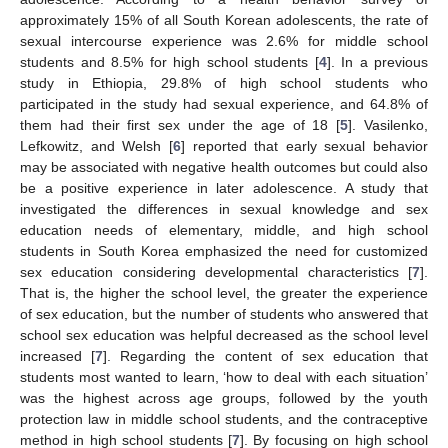
approximately 15% of all South Korean adolescents, the rate of
sexual intercourse experience was 2.6% for middle school
students and 8.5% for high school students [
4
]. In a previous
study in Ethiopia, 29.8% of high school students who
participated in the study had sexual experience, and 64.8% of
them had their first sex under the age of 18 [
5
]. Vasilenko,
Lefkowitz, and Welsh [
6
] reported that early sexual behavior
may be associated with negative health outcomes but could also
be a positive experience in later adolescence. A study that
investigated the differences in sexual knowledge and sex
education needs of elementary, middle, and high school
students in South Korea emphasized the need for customized
sex education considering developmental characteristics [
7
].
That is, the higher the school level, the greater the experience
of sex education, but the number of students who answered that
school sex education was helpful decreased as the school level
increased [
7
]. Regarding the content of sex education that
students most wanted to learn, ‘how to deal with each situation’
was the highest across age groups, followed by the youth
protection law in middle school students, and the contraceptive
method in high school students [
7
]. By focusing on high school