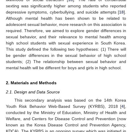
sexting was significantly higher among students who reported
depressive symptoms, cyberbullying, and suicide attempts [
18
].
Although mental health has been shown to be related to
adolescent sexual behavior, more research on this association is
required. Therefore, we aimed to explore gender differences in
sexual behavior, and their relevance to mental health among
high school students with sexual experience in South Korea.
This study defined the following two hypotheses: (1) There will
be gender differences in the sexual behavior of high school
students; (2) The relationship between sexual behavior and
mental health will be different for boys and girls in high school.
2. Materials and Methods
2.1. Design and Data Source
This secondary analysis was based on the 14th Korea
Youth Risk Behavior Web-Based Survey (KYRBS), 2018 [
4
],
conducted by the Ministry of Education, Ministry of Health and
Welfare, and Centers for Disease Control and Prevention (now
known as the Korea Disease Control and Prevention Agency,
KDCA). The KYRBS is an ongoing survey which was initiated in