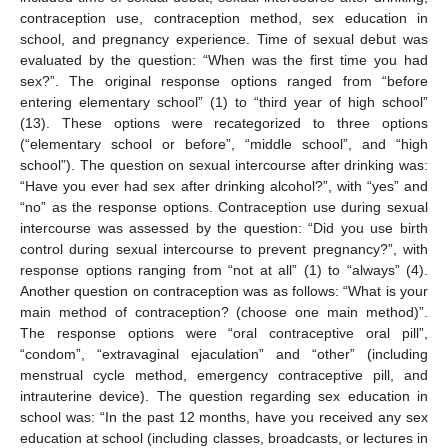
contraception use, contraception method, sex education in
school, and pregnancy experience. Time of sexual debut was
evaluated by the question: “When was the first time you had
sex?”. The original response options ranged from “before
entering elementary school” (1) to “third year of high school”
(13). These options were recategorized to three options
(“elementary school or before”, “middle school”, and “high
school”). The question on sexual intercourse after drinking was:
“Have you ever had sex after drinking alcohol?”, with “yes” and
“no” as the response options. Contraception use during sexual
intercourse was assessed by the question: “Did you use birth
control during sexual intercourse to prevent pregnancy?”, with
response options ranging from “not at all” (1) to “always” (4).
Another question on contraception was as follows: “What is your
main method of contraception? (choose one main method)”.
The response options were “oral contraceptive oral pill”,
“condom”, “extravaginal ejaculation” and “other” (including
menstrual cycle method, emergency contraceptive pill, and
intrauterine device). The question regarding sex education in
school was: “In the past 12 months, have you received any sex
education at school (including classes, broadcasts, or lectures in