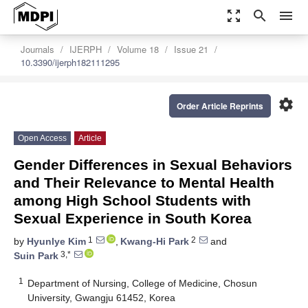
zoom_out_map
search
menu
Journals
IJERPH
Volume 18
Issue 21
10.3390/ijerph182111295
settings
Order Article Reprints
Open Access
Article
Gender Differences in Sexual Behaviors
and Their Relevance to Mental Health
among High School Students with
Sexual Experience in South Korea
1
2
by
Hyunlye Kim
,
Kwang-Hi Park
and
3,*
Suin Park
1
Department of Nursing, College of Medicine, Chosun
University, Gwangju 61452, Korea