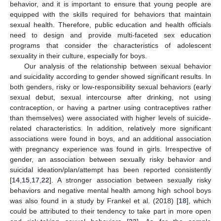
behavior, and it is important to ensure that young people are
equipped with the skills required for behaviors that maintain
sexual health. Therefore, public education and health officials
need to design and provide multi-faceted sex education
programs that consider the characteristics of adolescent
sexuality in their culture, especially for boys.
Our analysis of the relationship between sexual behavior
and suicidality according to gender showed significant results. In
both genders, risky or low-responsibility sexual behaviors (early
sexual debut, sexual intercourse after drinking, not using
contraception, or having a partner using contraceptives rather
than themselves) were associated with higher levels of suicide-
related characteristics. In addition, relatively more significant
associations were found in boys, and an additional association
with pregnancy experience was found in girls. Irrespective of
gender, an association between sexually risky behavior and
suicidal ideation/plan/attempt has been reported consistently
[
14
,
15
,
17
,
22
]. A stronger association between sexually risky
behaviors and negative mental health among high school boys
was also found in a study by Frankel et al. (2018) [
18
], which
could be attributed to their tendency to take part in more open