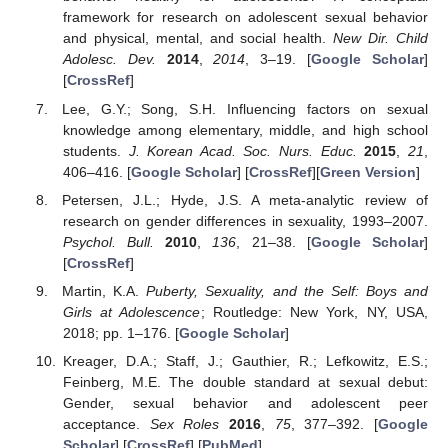
framework for research on adolescent sexual behavior
and physical, mental, and social health.
New Dir. Child
Adolesc. Dev.
2014
,
2014
, 3–19. [
Google Scholar
]
[
CrossRef
]
Lee, G.Y.; Song, S.H. Influencing factors on sexual
knowledge among elementary, middle, and high school
students.
J. Korean Acad. Soc. Nurs. Educ.
2015
,
21
,
406–416. [
Google Scholar
] [
CrossRef
][
Green Version
]
Petersen, J.L.; Hyde, J.S. A meta-analytic review of
research on gender differences in sexuality, 1993–2007.
Psychol. Bull.
2010
,
136
, 21–38. [
Google Scholar
]
[
CrossRef
]
Martin, K.A.
Puberty, Sexuality, and the Self: Boys and
Girls at Adolescence
; Routledge: New York, NY, USA,
2018; pp. 1–176. [
Google Scholar
]
Kreager, D.A.; Staff, J.; Gauthier, R.; Lefkowitz, E.S.;
Feinberg, M.E. The double standard at sexual debut:
Gender, sexual behavior and adolescent peer
acceptance.
Sex Roles
2016
,
75
, 377–392. [
Google
Scholar
] [
CrossRef
] [
PubMed
]