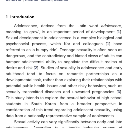
1. Introduction
Adolescence, derived from the Latin word
adolescere
,
meaning ‘to grow’, is an important period of development [
1
].
Sexual development in adolescence is a complex biological and
psychosocial process, which Kar and colleagues [
1
] have
referred to as ‘a bumpy ride’. Teenage sexuality is often seen as
dangerous, and the contradictory and biased views of adults can
hamper adolescents’ ability to negotiate the difficult realms of
desire and risk [
2
]. Studies of sexuality in adolescence and early
adulthood tend to focus on romantic partnerships as a
developmental task, rather than exploring their relationships with
potential public health issues and other risky behaviors, such as
sexually transmitted diseases and unwanted pregnancies [
3
].
This study intends to explore the sexual behavior of high school
students in South Korea from a broader perspective in
consideration of this trend regarding adolescent sexuality, using
data from a nationally representative sample of adolescents.
Sexual activity can vary significantly between early and late
adolescence. According to a health behavior survey of