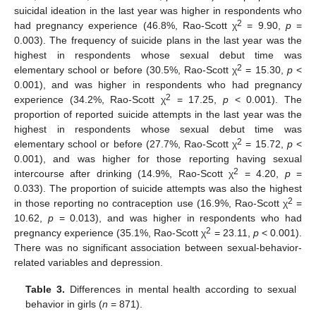
suicidal ideation in the last year was higher in respondents who
2
had pregnancy experience (46.8%, Rao-Scott χ
= 9.90,
p
=
0.003). The frequency of suicide plans in the last year was the
highest in respondents whose sexual debut time was
2
elementary school or before (30.5%, Rao-Scott χ
= 15.30,
p
<
0.001), and was higher in respondents who had pregnancy
2
experience (34.2%, Rao-Scott χ
= 17.25,
p
< 0.001). The
proportion of reported suicide attempts in the last year was the
highest in respondents whose sexual debut time was
2
elementary school or before (27.7%, Rao-Scott χ
= 15.72,
p
<
0.001), and was higher for those reporting having sexual
2
intercourse after drinking (14.9%, Rao-Scott χ
= 4.20,
p
=
0.033). The proportion of suicide attempts was also the highest
2
in those reporting no contraception use (16.9%, Rao-Scott χ
=
10.62,
p
= 0.013), and was higher in respondents who had
2
pregnancy experience (35.1%, Rao-Scott χ
= 23.11,
p
< 0.001).
There was no significant association between sexual-behavior-
related variables and depression.
Table 3.
Differences in mental health according to sexual
behavior in girls (
n
= 871).