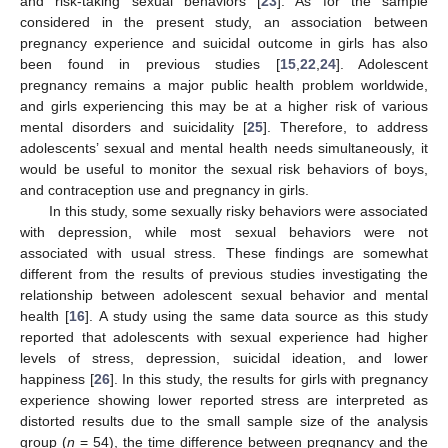
and risk-taking sexual behaviors [
23
]. As for the sample
considered in the present study, an association between
pregnancy experience and suicidal outcome in girls has also
been found in previous studies [
15
,
22
,
24
]. Adolescent
pregnancy remains a major public health problem worldwide,
and girls experiencing this may be at a higher risk of various
mental disorders and suicidality [
25
]. Therefore, to address
adolescents’ sexual and mental health needs simultaneously, it
would be useful to monitor the sexual risk behaviors of boys,
and contraception use and pregnancy in girls.
In this study, some sexually risky behaviors were associated
with depression, while most sexual behaviors were not
associated with usual stress. These findings are somewhat
different from the results of previous studies investigating the
relationship between adolescent sexual behavior and mental
health [
16
]. A study using the same data source as this study
reported that adolescents with sexual experience had higher
levels of stress, depression, suicidal ideation, and lower
happiness [
26
]. In this study, the results for girls with pregnancy
experience showing lower reported stress are interpreted as
distorted results due to the small sample size of the analysis
group (
n
= 54), the time difference between pregnancy and the