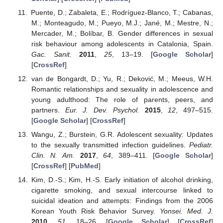
Puente, D.; Zabaleta, E.; Rodríguez-Blanco, T.; Cabanas,
M.; Monteagudo, M.; Pueyo, M.J.; Jané, M.; Mestre, N.;
Mercader, M.; Bolíbar, B. Gender differences in sexual
risk behaviour among adolescents in Catalonia, Spain.
Gac. Sanit.
2011
,
25
, 13–19. [
Google Scholar
]
[
CrossRef
]
van de Bongardt, D.; Yu, R.; Deković, M.; Meeus, W.H.
Romantic relationships and sexuality in adolescence and
young adulthood: The role of parents, peers, and
partners.
Eur. J. Dev. Psychol.
2015
,
12
, 497–515.
[
Google Scholar
] [
CrossRef
]
Wangu, Z.; Burstein, G.R. Adolescent sexuality: Updates
to the sexually transmitted infection guidelines.
Pediatr.
Clin. N. Am.
2017
,
64
, 389–411. [
Google Scholar
]
[
CrossRef
] [
PubMed
]
Kim, D.-S.; Kim, H.-S. Early initiation of alcohol drinking,
cigarette smoking, and sexual intercourse linked to
suicidal ideation and attempts: Findings from the 2006
Korean Youth Risk Behavior Survey.
Yonsei. Med. J.
2010
,
51
, 18–26. [
Google Scholar
] [
CrossRef
]