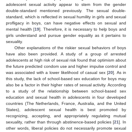
adolescent sexual activity appear to stem from the gender
double-standard mentioned previously. The sexual double-
standard, which is reflected in sexual humility in girls and sexual
profligacy in boys, can have negative effects on sexual and
mental health [
19
]. Therefore, it is necessary to help boys and
girls understand and pursue gender equality as it pertains to
sexuality.
Other explanations of the riskier sexual behaviors of boys
have also been provided. A study of a group of arrested
adolescents at high risk of sexual risk found that optimism about
the future predicted condom use and higher impulse control and
was associated with a lower likelihood of casual sex [
20
]. As in
this study, the lack of school-based sex education for boys may
also be a factor in their higher rates of sexual activity. According
to a study of the relationship between school-based sex
education and sexual health in adolescents in four developed
countries (The Netherlands, France, Australia, and the United
States), adolescent sexual health is best promoted by
recognizing, accepting, and appropriately regulating mutual
sexuality, rather than through abstinence-based policies [
21
]. In
other words, liberal policies do not necessarily promote sexual