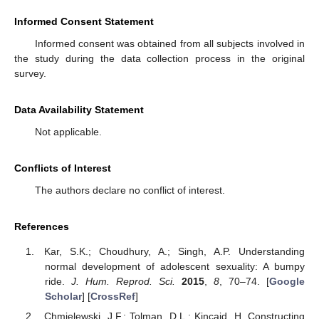
Informed Consent Statement
Informed consent was obtained from all subjects involved in
the study during the data collection process in the original
survey.
Data Availability Statement
Not applicable.
Conflicts of Interest
The authors declare no conflict of interest.
References
Kar, S.K.; Choudhury, A.; Singh, A.P. Understanding
normal development of adolescent sexuality: A bumpy
ride.
J. Hum. Reprod. Sci.
2015
,
8
, 70–74. [
Google
Scholar
] [
CrossRef
]
Chmielewski, J.F.; Tolman, D.L.; Kincaid, H. Constructing