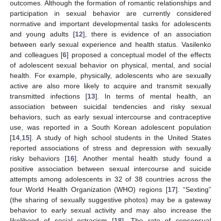
outcomes. Although the formation of romantic relationships and
participation in sexual behavior are currently considered
normative and important developmental tasks for adolescents
and young adults [
12
], there is evidence of an association
between early sexual experience and health status. Vasilenko
and colleagues [
6
] proposed a conceptual model of the effects
of adolescent sexual behavior on physical, mental, and social
health. For example, physically, adolescents who are sexually
active are also more likely to acquire and transmit sexually
transmitted infections [
13
]. In terms of mental health, an
association between suicidal tendencies and risky sexual
behaviors, such as early sexual intercourse and contraceptive
use, was reported in a South Korean adolescent population
[
14
,
15
]. A study of high school students in the United States
reported associations of stress and depression with sexually
risky behaviors [
16
]. Another mental health study found a
positive association between sexual intercourse and suicide
attempts among adolescents in 32 of 38 countries across the
four World Health Organization (WHO) regions [
17
]. “Sexting”
(the sharing of sexually suggestive photos) may be a gateway
behavior to early sexual activity and may also increase the
likelihood of social ostracism [
18
]. The rate of consensual