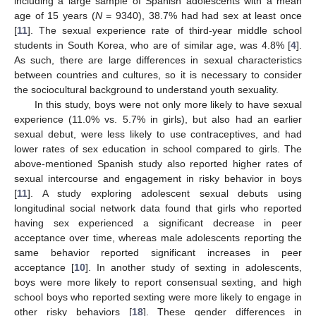
including a large sample of Spanish adolescents with a mean
age of 15 years (
N
= 9340), 38.7% had had sex at least once
[
11
]. The sexual experience rate of third-year middle school
students in South Korea, who are of similar age, was 4.8% [
4
].
As such, there are large differences in sexual characteristics
between countries and cultures, so it is necessary to consider
the sociocultural background to understand youth sexuality.
In this study, boys were not only more likely to have sexual
experience (11.0% vs. 5.7% in girls), but also had an earlier
sexual debut, were less likely to use contraceptives, and had
lower rates of sex education in school compared to girls. The
above-mentioned Spanish study also reported higher rates of
sexual intercourse and engagement in risky behavior in boys
[
11
]. A study exploring adolescent sexual debuts using
longitudinal social network data found that girls who reported
having sex experienced a significant decrease in peer
acceptance over time, whereas male adolescents reporting the
same behavior reported significant increases in peer
acceptance [
10
]. In another study of sexting in adolescents,
boys were more likely to report consensual sexting, and high
school boys who reported sexting were more likely to engage in
other risky behaviors [
18
]. These gender differences in