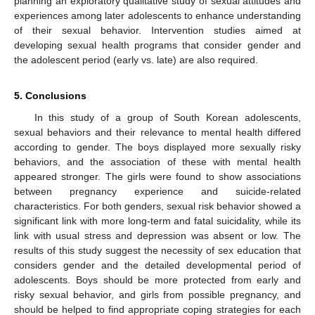
planning an exploratory qualitative study of sexual attitudes and
experiences among later adolescents to enhance understanding
of their sexual behavior. Intervention studies aimed at
developing sexual health programs that consider gender and
the adolescent period (early vs. late) are also required.
5. Conclusions
In this study of a group of South Korean adolescents,
sexual behaviors and their relevance to mental health differed
according to gender. The boys displayed more sexually risky
behaviors, and the association of these with mental health
appeared stronger. The girls were found to show associations
between pregnancy experience and suicide-related
characteristics. For both genders, sexual risk behavior showed a
significant link with more long-term and fatal suicidality, while its
link with usual stress and depression was absent or low. The
results of this study suggest the necessity of sex education that
considers gender and the detailed developmental period of
adolescents. Boys should be more protected from early and
risky sexual behavior, and girls from possible pregnancy, and
should be helped to find appropriate coping strategies for each