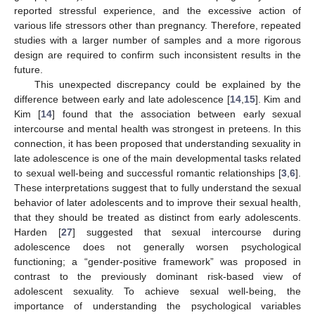
reported stressful experience, and the excessive action of
various life stressors other than pregnancy. Therefore, repeated
studies with a larger number of samples and a more rigorous
design are required to confirm such inconsistent results in the
future.
This unexpected discrepancy could be explained by the
difference between early and late adolescence [
14
,
15
]. Kim and
Kim [
14
] found that the association between early sexual
intercourse and mental health was strongest in preteens. In this
connection, it has been proposed that understanding sexuality in
late adolescence is one of the main developmental tasks related
to sexual well-being and successful romantic relationships [
3
,
6
].
These interpretations suggest that to fully understand the sexual
behavior of later adolescents and to improve their sexual health,
that they should be treated as distinct from early adolescents.
Harden [
27
] suggested that sexual intercourse during
adolescence does not generally worsen psychological
functioning; a “gender-positive framework” was proposed in
contrast to the previously dominant risk-based view of
adolescent sexuality. To achieve sexual well-being, the
importance of understanding the psychological variables