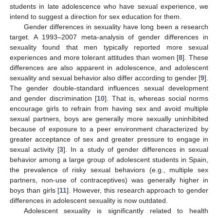
students in late adolescence who have sexual experience, we
intend to suggest a direction for sex education for them.
Gender differences in sexuality have long been a research
target. A 1993–2007 meta-analysis of gender differences in
sexuality found that men typically reported more sexual
experiences and more tolerant attitudes than women [
8
]. These
differences are also apparent in adolescence, and adolescent
sexuality and sexual behavior also differ according to gender [
9
].
The gender double-standard influences sexual development
and gender discrimination [
10
]. That is, whereas social norms
encourage girls to refrain from having sex and avoid multiple
sexual partners, boys are generally more sexually uninhibited
because of exposure to a peer environment characterized by
greater acceptance of sex and greater pressure to engage in
sexual activity [
3
]. In a study of gender differences in sexual
behavior among a large group of adolescent students in Spain,
the prevalence of risky sexual behaviors (e.g., multiple sex
partners, non-use of contraceptives) was generally higher in
boys than girls [
11
]. However, this research approach to gender
differences in adolescent sexuality is now outdated.
Adolescent sexuality is significantly related to health