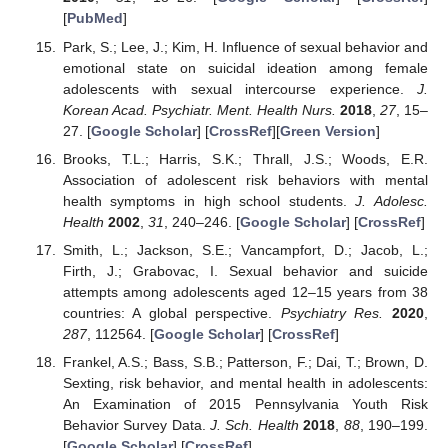
[
PubMed
]
Park, S.; Lee, J.; Kim, H. Influence of sexual behavior and
emotional state on suicidal ideation among female
adolescents with sexual intercourse experience.
J.
Korean Acad. Psychiatr. Ment. Health Nurs.
2018
,
27
, 15–
27. [
Google Scholar
] [
CrossRef
][
Green Version
]
Brooks, T.L.; Harris, S.K.; Thrall, J.S.; Woods, E.R.
Association of adolescent risk behaviors with mental
health symptoms in high school students.
J. Adolesc.
Health
2002
,
31
, 240–246. [
Google Scholar
] [
CrossRef
]
Smith, L.; Jackson, S.E.; Vancampfort, D.; Jacob, L.;
Firth, J.; Grabovac, I. Sexual behavior and suicide
attempts among adolescents aged 12–15 years from 38
countries: A global perspective.
Psychiatry Res.
2020
,
287
, 112564. [
Google Scholar
] [
CrossRef
]
Frankel, A.S.; Bass, S.B.; Patterson, F.; Dai, T.; Brown, D.
Sexting, risk behavior, and mental health in adolescents:
An Examination of 2015 Pennsylvania Youth Risk
Behavior Survey Data.
J. Sch. Health
2018
,
88
, 190–199.
[
Google Scholar
] [
CrossRef
]