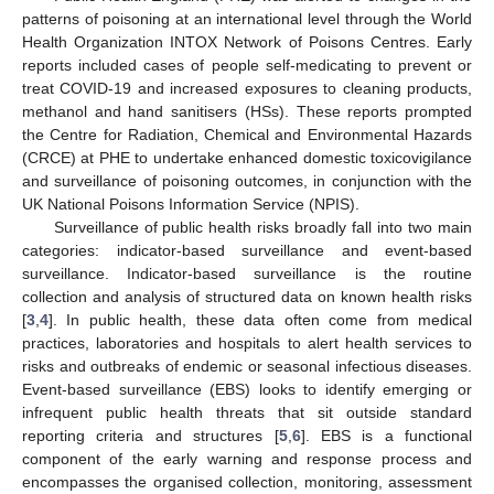
patterns of poisoning at an international level through the World
Health Organization INTOX Network of Poisons Centres. Early
reports included cases of people self-medicating to prevent or
treat COVID-19 and increased exposures to cleaning products,
methanol and hand sanitisers (HSs). These reports prompted
the Centre for Radiation, Chemical and Environmental Hazards
(CRCE) at PHE to undertake enhanced domestic toxicovigilance
and surveillance of poisoning outcomes, in conjunction with the
UK National Poisons Information Service (NPIS).
Surveillance of public health risks broadly fall into two main
categories: indicator-based surveillance and event-based
surveillance. Indicator-based surveillance is the routine
collection and analysis of structured data on known health risks
[
3
,
4
]. In public health, these data often come from medical
practices, laboratories and hospitals to alert health services to
risks and outbreaks of endemic or seasonal infectious diseases.
Event-based surveillance (EBS) looks to identify emerging or
infrequent public health threats that sit outside standard
reporting criteria and structures [
5
,
6
]. EBS is a functional
component of the early warning and response process and
encompasses the organised collection, monitoring, assessment