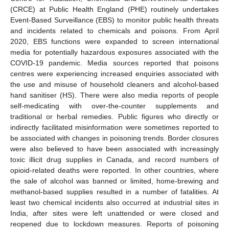
(CRCE) at Public Health England (PHE) routinely undertakes
Event-Based Surveillance (EBS) to monitor public health threats
and incidents related to chemicals and poisons. From April
2020, EBS functions were expanded to screen international
media for potentially hazardous exposures associated with the
COVID-19 pandemic. Media sources reported that poisons
centres were experiencing increased enquiries associated with
the use and misuse of household cleaners and alcohol-based
hand sanitiser (HS). There were also media reports of people
self-medicating with over-the-counter supplements and
traditional or herbal remedies. Public figures who directly or
indirectly facilitated misinformation were sometimes reported to
be associated with changes in poisoning trends. Border closures
were also believed to have been associated with increasingly
toxic illicit drug supplies in Canada, and record numbers of
opioid-related deaths were reported. In other countries, where
the sale of alcohol was banned or limited, home-brewing and
methanol-based supplies resulted in a number of fatalities. At
least two chemical incidents also occurred at industrial sites in
India, after sites were left unattended or were closed and
reopened due to lockdown measures. Reports of poisoning