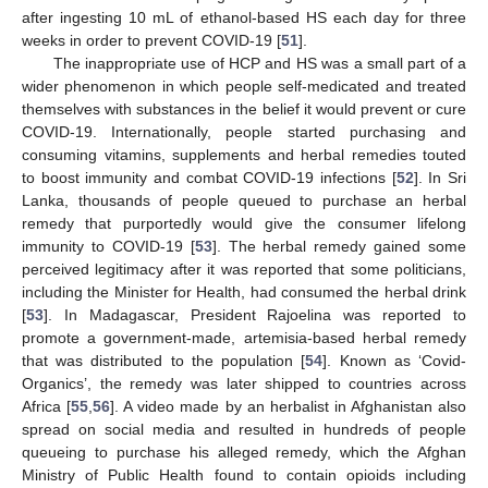
after ingesting 10 mL of ethanol-based HS each day for three
weeks in order to prevent COVID-19 [
51
].
The inappropriate use of HCP and HS was a small part of a
wider phenomenon in which people self-medicated and treated
themselves with substances in the belief it would prevent or cure
COVID-19. Internationally, people started purchasing and
consuming vitamins, supplements and herbal remedies touted
to boost immunity and combat COVID-19 infections [
52
]. In Sri
Lanka, thousands of people queued to purchase an herbal
remedy that purportedly would give the consumer lifelong
immunity to COVID-19 [
53
]. The herbal remedy gained some
perceived legitimacy after it was reported that some politicians,
including the Minister for Health, had consumed the herbal drink
[
53
]. In Madagascar, President Rajoelina was reported to
promote a government-made, artemisia-based herbal remedy
that was distributed to the population [
54
]. Known as ‘Covid-
Organics’, the remedy was later shipped to countries across
Africa [
55
,
56
]. A video made by an herbalist in Afghanistan also
spread on social media and resulted in hundreds of people
queueing to purchase his alleged remedy, which the Afghan
Ministry of Public Health found to contain opioids including