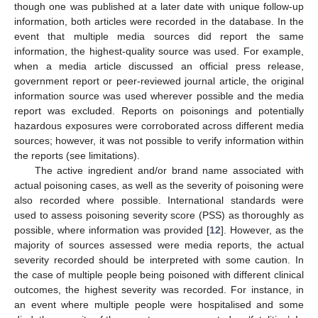
though one was published at a later date with unique follow-up
information, both articles were recorded in the database. In the
event that multiple media sources did report the same
information, the highest-quality source was used. For example,
when a media article discussed an official press release,
government report or peer-reviewed journal article, the original
information source was used wherever possible and the media
report was excluded. Reports on poisonings and potentially
hazardous exposures were corroborated across different media
sources; however, it was not possible to verify information within
the reports (see limitations).
The active ingredient and/or brand name associated with
actual poisoning cases, as well as the severity of poisoning were
also recorded where possible. International standards were
used to assess poisoning severity score (PSS) as thoroughly as
possible, where information was provided [
12
]. However, as the
majority of sources assessed were media reports, the actual
severity recorded should be interpreted with some caution. In
the case of multiple people being poisoned with different clinical
outcomes, the highest severity was recorded. For instance, in
an event where multiple people were hospitalised and some