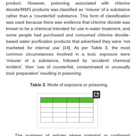
product. However, poisoning associated with chlorine
dioxide/MMS products was classified as ‘misuse’ of a substance
rather than a ‘counterfeit’ substance. This form of classification
was used because there was evidence that chlorine dioxide was
known to be a chemical intended for use in water treatment, and
some people had purchased and consumed chlorine dioxide-
based water purification products that advertised they were ‘not
marketed for internal use’ [
14
]. As per
Table 3
, the most
common circumstances involved in a toxic exposure were
‘misuse’ of a substance, followed by ‘accident/ chemical
incident’, then ‘use of counterfeit, contaminated or unusually
toxic preparation’ resulting in poisoning.
Table 3.
Mode of exposure or poisoning.
The numbers of articles where potential or confirmed