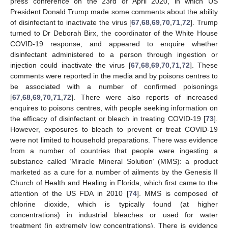
press conference on the 23rd of April 2020, in which US
President Donald Trump made some comments about the ability
of disinfectant to inactivate the virus [
67
,
68
,
69
,
70
,
71
,
72
]. Trump
turned to Dr Deborah Birx, the coordinator of the White House
COVID-19 response, and appeared to enquire whether
disinfectant administered to a person through ingestion or
injection could inactivate the virus [
67
,
68
,
69
,
70
,
71
,
72
]. These
comments were reported in the media and by poisons centres to
be associated with a number of confirmed poisonings
[
67
,
68
,
69
,
70
,
71
,
72
]. There were also reports of increased
enquires to poisons centres, with people seeking information on
the efficacy of disinfectant or bleach in treating COVID-19 [
73
].
However, exposures to bleach to prevent or treat COVID-19
were not limited to household preparations. There was evidence
from a number of countries that people were ingesting a
substance called ‘Miracle Mineral Solution’ (MMS): a product
marketed as a cure for a number of ailments by the Genesis II
Church of Health and Healing in Florida, which first came to the
attention of the US FDA in 2010 [
74
]. MMS is composed of
chlorine dioxide, which is typically found (at higher
concentrations) in industrial bleaches or used for water
treatment (in extremely low concentrations). There is evidence