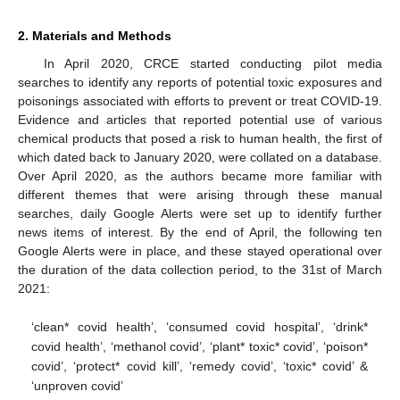
2. Materials and Methods
In April 2020, CRCE started conducting pilot media
searches to identify any reports of potential toxic exposures and
poisonings associated with efforts to prevent or treat COVID-19.
Evidence and articles that reported potential use of various
chemical products that posed a risk to human health, the first of
which dated back to January 2020, were collated on a database.
Over April 2020, as the authors became more familiar with
different themes that were arising through these manual
searches, daily Google Alerts were set up to identify further
news items of interest. By the end of April, the following ten
Google Alerts were in place, and these stayed operational over
the duration of the data collection period, to the 31st of March
2021:
‘clean* covid health’, ‘consumed covid hospital’, ‘drink*
covid health’, ‘methanol covid’, ‘plant* toxic* covid’, ‘poison*
covid’, ‘protect* covid kill’, ‘remedy covid’, ‘toxic* covid’ &
‘unproven covid’