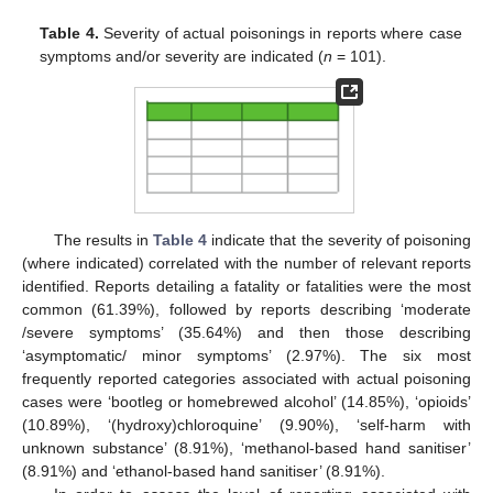
Table 4.
Severity of actual poisonings in reports where case
symptoms and/or severity are indicated (
n
= 101).
The results in
Table 4
indicate that the severity of poisoning
(where indicated) correlated with the number of relevant reports
identified. Reports detailing a fatality or fatalities were the most
common (61.39%), followed by reports describing ‘moderate
/severe symptoms’ (35.64%) and then those describing
‘asymptomatic/ minor symptoms’ (2.97%). The six most
frequently reported categories associated with actual poisoning
cases were ‘bootleg or homebrewed alcohol’ (14.85%), ‘opioids’
(10.89%), ‘(hydroxy)chloroquine’ (9.90%), ‘self-harm with
unknown substance’ (8.91%), ‘methanol-based hand sanitiser’
(8.91%) and ‘ethanol-based hand sanitiser’ (8.91%).