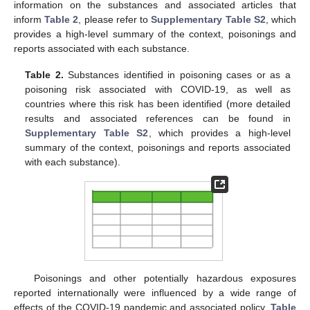
information on the substances and associated articles that
inform
Table 2
, please refer to
Supplementary Table S2
, which
provides a high-level summary of the context, poisonings and
reports associated with each substance.
Table 2.
Substances identified in poisoning cases or as a
poisoning risk associated with COVID-19, as well as
countries where this risk has been identified (more detailed
results and associated references can be found in
Supplementary Table S2
, which provides a high-level
summary of the context, poisonings and reports associated
with each substance).
Poisonings and other potentially hazardous exposures
reported internationally were influenced by a wide range of
effects of the COVID-19 pandemic and associated policy.
Table