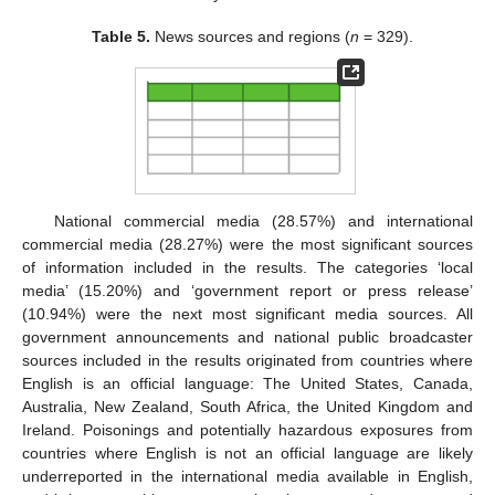
Table 5.
News sources and regions (
n
= 329).
National commercial media (28.57%) and international
commercial media (28.27%) were the most significant sources
of information included in the results. The categories ‘local
media’ (15.20%) and ‘government report or press release’
(10.94%) were the next most significant media sources. All
government announcements and national public broadcaster
sources included in the results originated from countries where
English is an official language: The United States, Canada,
Australia, New Zealand, South Africa, the United Kingdom and
Ireland. Poisonings and potentially hazardous exposures from
countries where English is not an official language are likely
underreported in the international media available in English,