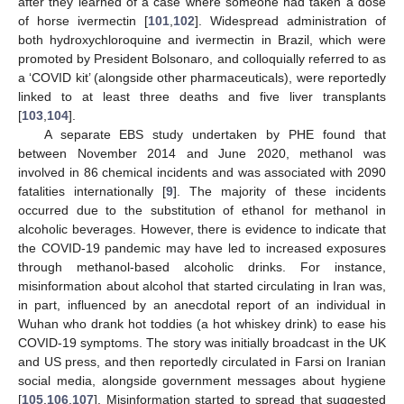
after they learned of a case where someone had taken a dose
of horse ivermectin [
101
,
102
]. Widespread administration of
both hydroxychloroquine and ivermectin in Brazil, which were
promoted by President Bolsonaro, and colloquially referred to as
a ‘COVID kit’ (alongside other pharmaceuticals), were reportedly
linked to at least three deaths and five liver transplants
[
103
,
104
].
A separate EBS study undertaken by PHE found that
between November 2014 and June 2020, methanol was
involved in 86 chemical incidents and was associated with 2090
fatalities internationally [
9
]. The majority of these incidents
occurred due to the substitution of ethanol for methanol in
alcoholic beverages. However, there is evidence to indicate that
the COVID-19 pandemic may have led to increased exposures
through methanol-based alcoholic drinks. For instance,
misinformation about alcohol that started circulating in Iran was,
in part, influenced by an anecdotal report of an individual in
Wuhan who drank hot toddies (a hot whiskey drink) to ease his
COVID-19 symptoms. The story was initially broadcast in the UK
and US press, and then reportedly circulated in Farsi on Iranian
social media, alongside government messages about hygiene
[
105
,
106
,
107
]. Misinformation started to spread that suggested