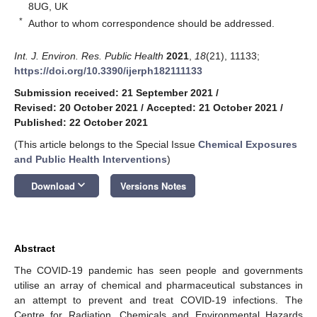
8UG, UK
*
Author to whom correspondence should be addressed.
Int. J. Environ. Res. Public Health
2021
,
18
(21), 11133;
https://doi.org/10.3390/ijerph182111133
Submission received: 21 September 2021
/
Revised: 20 October 2021
/
Accepted: 21 October 2021
/
Published: 22 October 2021
(This article belongs to the Special Issue
Chemical Exposures
and Public Health Interventions
)
keyboard_arrow_down
Download
Versions Notes
Abstract
The COVID-19 pandemic has seen people and governments
utilise an array of chemical and pharmaceutical substances in
an attempt to prevent and treat COVID-19 infections. The
Centre for Radiation, Chemicals and Environmental Hazards