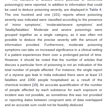
poisoning(s) were reported, in addition to information that could
be used to deduce poisoning severity, are displayed in
Table 4
.
The one hundred and one (101) reports where poisoning
severity was indicated were classified according to the presence
of ‘minor symptoms’, ‘moderate/severe symptoms’ and
‘fatality/fatalities’. Moderate and severe poisonings were
grouped together as a single category, as it was often not
possible to deduce the precise severity with the amount of
information provided. Furthermore, moderate poisoning
symptoms can take on increased significance in a clinical setting
if a patient experiences them over a prolonged period of time.
However, it should be noted that the number of articles that
discuss a particular form of poisoning is not an indication of the
total number of people affected. For instance, the single report
of a styrene gas leak in India indicated there were at least 13
fatalities and 1000 people hospitalised as a result of the
chemical incident [
15
]. An accurate quantification of the number
of people affected by each substance for each exposure or
incident was not possible, as sometimes this was not provided
or reporting dates between congruent sets of data overlapped
and an accurate sum could not be feasibly deduced.