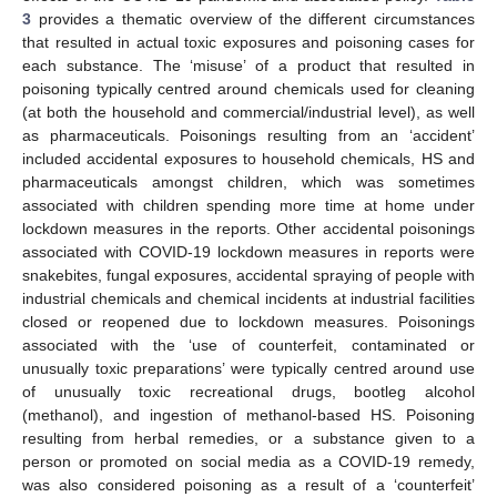
3
provides a thematic overview of the different circumstances
that resulted in actual toxic exposures and poisoning cases for
each substance. The ‘misuse’ of a product that resulted in
poisoning typically centred around chemicals used for cleaning
(at both the household and commercial/industrial level), as well
as pharmaceuticals. Poisonings resulting from an ‘accident’
included accidental exposures to household chemicals, HS and
pharmaceuticals amongst children, which was sometimes
associated with children spending more time at home under
lockdown measures in the reports. Other accidental poisonings
associated with COVID-19 lockdown measures in reports were
snakebites, fungal exposures, accidental spraying of people with
industrial chemicals and chemical incidents at industrial facilities
closed or reopened due to lockdown measures. Poisonings
associated with the ‘use of counterfeit, contaminated or
unusually toxic preparations’ were typically centred around use
of unusually toxic recreational drugs, bootleg alcohol
(methanol), and ingestion of methanol-based HS. Poisoning
resulting from herbal remedies, or a substance given to a
person or promoted on social media as a COVID-19 remedy,
was also considered poisoning as a result of a ‘counterfeit’