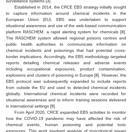
surveillance systems [
3
].
Established in 2014, the CRCE EBS strategy initially sought
to capture information around chemical incidents in the
European Union (EU). EBS was undertaken to support
situational awareness and use of the web-based communication
platform RASCHEM: a rapid alerting system for chemicals [
8
].
The RASCHEM system allowed regional poisons centres and
public health authorities to communicate information on
chemical incidents and poisonings that had potential cross-
border implications. Accordingly, the EBS methodology targeted
reports detailing chemical releases and adverse events
including occupational exposures, product contamination,
explosions and clusters of poisoning in Europe [
8
]. However, the
EBS protocol was subsequently expanded to include reports
from outside the EU and used to detected chemical incidents
globally. International chemical incidents were recorded for
situational awareness and to inform training sessions delivered
in international settings [
9
].
From April 2020, CRCE expanded EBS activities to monitor
how the COVID-19 pandemic may have affected the risk of
chemical events, human poisoning and potential toxic
exposures. This work involved analysis of toxicological issues