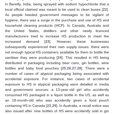
in Bareilly, India, being sprayed with sodium hypochlorite that a
local official claimed was meant to be used to clean buses [
22
].
As people heeded government messages to be vigilant of
hygiene, there was a surge in the purchase and use of HS and
household cleaning products (HCP). In Canada, Australia and
the United States, distillers and other newly licenced
manufacturers tried to increase HS production to meet the
increased demand [
23
]. However, these businesses
subsequently experienced their own supply issues: there were
not enough typical HS containers available for them to bottle the
sanitiser they were producing [
24
]. This resulted in HS being
distributed in packaging including beer cans, gin bottles, wine
bottles and baby food pouches [
25
,
26
,
27
,
28
]. There were a
number of cases of atypical packaging being associated with
accidental exposure. For instance, two cases of accidental
exposure to HS in atypical packaging were detailed in media
and government sources: a 13-year-old girl who accidently
consumed HS packaged in a liquor bottle in the US, as well as
an 18-month-old who was accidently given a food pouch
containing HS in Canada [
23
,
29
]. In Australia, a recall notice was
also issued after nine bottles of HS were accidently sold in gin