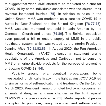
to suggest that when MMS started to be marketed as a cure for
COVID-19 by some individuals associated with the church, their
revenue increased fourfold [
75
]. In addition to sales in the
United States, MMS was marketed as a cure for COVID-19 in
Australia, New Zealand and the United Kingdom [
76
,
77
,
78
].
MMS was also marketed and sold in Latin America by the
Genesis II Church and others [
79
,
80
]. The Bolivian opposition
even passed a bill to ensure supply of MMS in the public
healthcare system, which was vetoed by the interim President,
Jeanine Áñez [
80
,
81
,
82
,
83
]. In August 2020, the Pan-American
Health Organization (PAHO) released a statement urging
populations of the Americas and Caribbean not to consume
MMS or chlorine dioxide products for the purpose of preventing
or treating COVID-19 [
84
].
Publicity around pharmaceutical preparations being
investigated for clinical efficacy in the fight against COVID-19 led
to similar forms of self-medication and treatment. On the 19th of
March 2020, President Trump promoted hydroxychloroquine, an
antimalarial drug, as a ‘game changer’ in the fight against
COVID-19 at a press conference [
85
]. Media reports of people
attempting to purchase, being prescribed and self-medicating