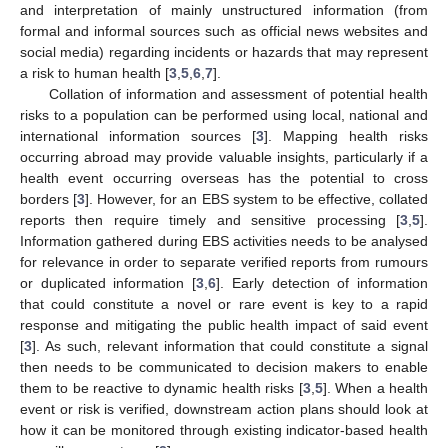
and interpretation of mainly unstructured information (from
formal and informal sources such as official news websites and
social media) regarding incidents or hazards that may represent
a risk to human health [
3
,
5
,
6
,
7
].
Collation of information and assessment of potential health
risks to a population can be performed using local, national and
international information sources [
3
]. Mapping health risks
occurring abroad may provide valuable insights, particularly if a
health event occurring overseas has the potential to cross
borders [
3
]. However, for an EBS system to be effective, collated
reports then require timely and sensitive processing [
3
,
5
].
Information gathered during EBS activities needs to be analysed
for relevance in order to separate verified reports from rumours
or duplicated information [
3
,
6
]. Early detection of information
that could constitute a novel or rare event is key to a rapid
response and mitigating the public health impact of said event
[
3
]. As such, relevant information that could constitute a signal
then needs to be communicated to decision makers to enable
them to be reactive to dynamic health risks [
3
,
5
]. When a health
event or risk is verified, downstream action plans should look at
how it can be monitored through existing indicator-based health