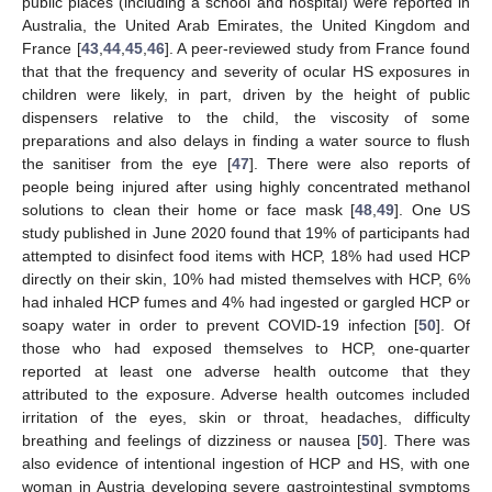
public places (including a school and hospital) were reported in
Australia, the United Arab Emirates, the United Kingdom and
France [
43
,
44
,
45
,
46
]. A peer-reviewed study from France found
that that the frequency and severity of ocular HS exposures in
children were likely, in part, driven by the height of public
dispensers relative to the child, the viscosity of some
preparations and also delays in finding a water source to flush
the sanitiser from the eye [
47
]. There were also reports of
people being injured after using highly concentrated methanol
solutions to clean their home or face mask [
48
,
49
]. One US
study published in June 2020 found that 19% of participants had
attempted to disinfect food items with HCP, 18% had used HCP
directly on their skin, 10% had misted themselves with HCP, 6%
had inhaled HCP fumes and 4% had ingested or gargled HCP or
soapy water in order to prevent COVID-19 infection [
50
]. Of
those who had exposed themselves to HCP, one-quarter
reported at least one adverse health outcome that they
attributed to the exposure. Adverse health outcomes included
irritation of the eyes, skin or throat, headaches, difficulty
breathing and feelings of dizziness or nausea [
50
]. There was
also evidence of intentional ingestion of HCP and HS, with one
woman in Austria developing severe gastrointestinal symptoms