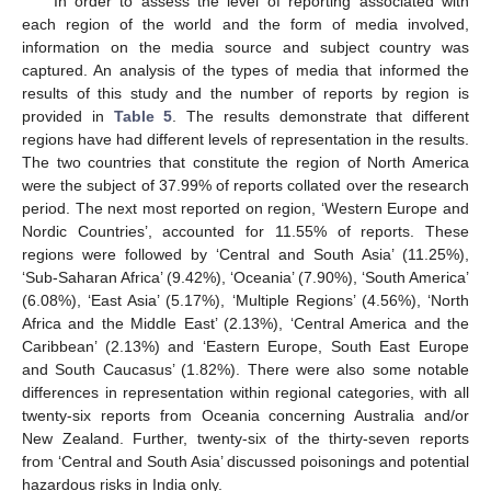
In order to assess the level of reporting associated with
each region of the world and the form of media involved,
information on the media source and subject country was
captured. An analysis of the types of media that informed the
results of this study and the number of reports by region is
provided in
Table 5
. The results demonstrate that different
regions have had different levels of representation in the results.
The two countries that constitute the region of North America
were the subject of 37.99% of reports collated over the research
period. The next most reported on region, ‘Western Europe and
Nordic Countries’, accounted for 11.55% of reports. These
regions were followed by ‘Central and South Asia’ (11.25%),
‘Sub-Saharan Africa’ (9.42%), ‘Oceania’ (7.90%), ‘South America’
(6.08%), ‘East Asia’ (5.17%), ‘Multiple Regions’ (4.56%), ‘North
Africa and the Middle East’ (2.13%), ‘Central America and the
Caribbean’ (2.13%) and ‘Eastern Europe, South East Europe
and South Caucasus’ (1.82%). There were also some notable
differences in representation within regional categories, with all
twenty-six reports from Oceania concerning Australia and/or
New Zealand. Further, twenty-six of the thirty-seven reports
from ‘Central and South Asia’ discussed poisonings and potential
hazardous risks in India only.