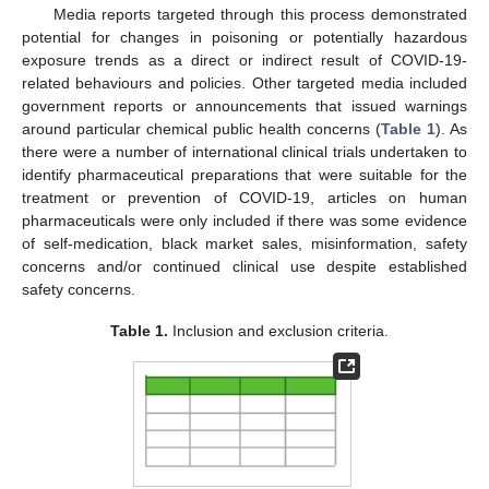
Media reports targeted through this process demonstrated
potential for changes in poisoning or potentially hazardous
exposure trends as a direct or indirect result of COVID-19-
related behaviours and policies. Other targeted media included
government reports or announcements that issued warnings
around particular chemical public health concerns (
Table 1
). As
there were a number of international clinical trials undertaken to
identify pharmaceutical preparations that were suitable for the
treatment or prevention of COVID-19, articles on human
pharmaceuticals were only included if there was some evidence
of self-medication, black market sales, misinformation, safety
concerns and/or continued clinical use despite established
safety concerns.
Table 1.
Inclusion and exclusion criteria.