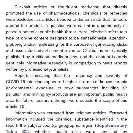
Clickbait articles or fraudulent marketing that directly
promoted the use of pharmaceuticals, chemicals or remedies
were excluded, as articles needed to demonstrate that rumours
around the product in question were salient in a community or
posed a potential public health threat. Here, ‘clickbait’ refers to a
type of online content designed to be sensationalist, attention-
grabbing and/or misleading for the purpose of generating clicks
and associated advertisement revenue. Clickbait is not typically
published by traditional media outlets, and the content is rarely
genuinely informative, especially in comparison to news reports
written by professional journalists.
Reports indicating that the frequency and severity of
COVID-19 infections appeared higher in areas of known chronic
environmental exposure to toxic substances including air
pollution and mining by-products are an important public health
area for future research, though were outside the scope of this
article [
10
].
Information was extracted from relevant articles. Extracted
information included the chemical substance identified in the
report, the subject country, geographic region (
Supplementary
Table S1
), whether health risks were amplified by