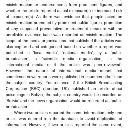
misinformation or endorsements from prominent figures, and
whether the article reported actual exposure(s) or increased risk
of exposure(s). As there was evidence that people acted on
misinformation promoted by prominent public figures, promotion
of any supposed preventative or treatment measure with an
unreliable evidence base was recorded as misinformation. The
scope of the media organisations that published the articles was
also captured and categorised based on whether a report was
published in ‘local media’, ‘national media’, by a ‘public
broadcaster’, a ‘scientific media organisation’, in the
‘international media’ or if the article was ‘peer-reviewed’.
However, the nature of international media meant that
sometimes news reports were published in countries other than
the subject country. For instance, if the British Broadcasting
Corporation (BBC) (London, UK) published an article about
poisonings in Bolivia, the subject country would be recorded as
‘Bolivia’ and the news organisation would be recorded as ‘public
broadcaster’.
Where two articles reported the same information, only one
article was entered into the database to avoid duplication of
information. However, if two articles reported the same event,