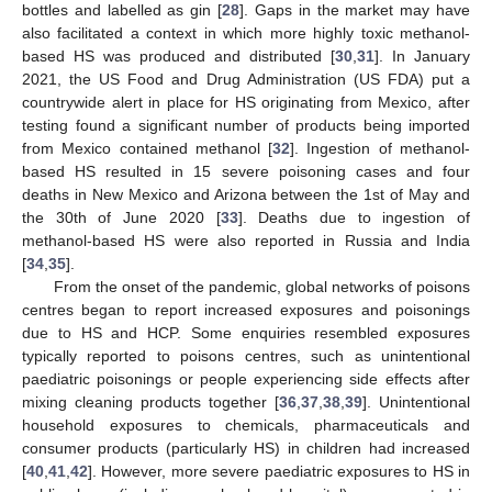
bottles and labelled as gin [
28
]. Gaps in the market may have
also facilitated a context in which more highly toxic methanol-
based HS was produced and distributed [
30
,
31
]. In January
2021, the US Food and Drug Administration (US FDA) put a
countrywide alert in place for HS originating from Mexico, after
testing found a significant number of products being imported
from Mexico contained methanol [
32
]. Ingestion of methanol-
based HS resulted in 15 severe poisoning cases and four
deaths in New Mexico and Arizona between the 1st of May and
the 30th of June 2020 [
33
]. Deaths due to ingestion of
methanol-based HS were also reported in Russia and India
[
34
,
35
].
From the onset of the pandemic, global networks of poisons
centres began to report increased exposures and poisonings
due to HS and HCP. Some enquiries resembled exposures
typically reported to poisons centres, such as unintentional
paediatric poisonings or people experiencing side effects after
mixing cleaning products together [
36
,
37
,
38
,
39
]. Unintentional
household exposures to chemicals, pharmaceuticals and
consumer products (particularly HS) in children had increased
[
40
,
41
,
42
]. However, more severe paediatric exposures to HS in