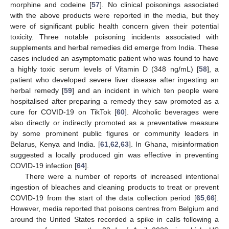
morphine and codeine [
57
]. No clinical poisonings associated
with the above products were reported in the media, but they
were of significant public health concern given their potential
toxicity. Three notable poisoning incidents associated with
supplements and herbal remedies did emerge from India. These
cases included an asymptomatic patient who was found to have
a highly toxic serum levels of Vitamin D (348 ng/mL) [
58
], a
patient who developed severe liver disease after ingesting an
herbal remedy [
59
] and an incident in which ten people were
hospitalised after preparing a remedy they saw promoted as a
cure for COVID-19 on TikTok [
60
]. Alcoholic beverages were
also directly or indirectly promoted as a preventative measure
by some prominent public figures or community leaders in
Belarus, Kenya and India. [
61
,
62
,
63
]. In Ghana, misinformation
suggested a locally produced gin was effective in preventing
COVID-19 infection [
64
].
There were a number of reports of increased intentional
ingestion of bleaches and cleaning products to treat or prevent
COVID-19 from the start of the data collection period [
65
,
66
].
However, media reported that poisons centres from Belgium and
around the United States recorded a spike in calls following a