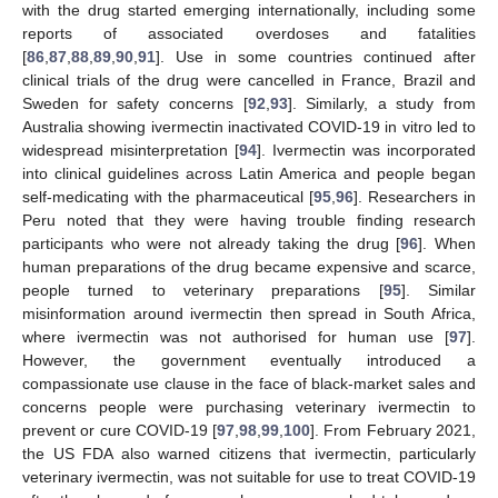
with the drug started emerging internationally, including some
reports of associated overdoses and fatalities
[
86
,
87
,
88
,
89
,
90
,
91
]. Use in some countries continued after
clinical trials of the drug were cancelled in France, Brazil and
Sweden for safety concerns [
92
,
93
]. Similarly, a study from
Australia showing ivermectin inactivated COVID-19 in vitro led to
widespread misinterpretation [
94
]. Ivermectin was incorporated
into clinical guidelines across Latin America and people began
self-medicating with the pharmaceutical [
95
,
96
]. Researchers in
Peru noted that they were having trouble finding research
participants who were not already taking the drug [
96
]. When
human preparations of the drug became expensive and scarce,
people turned to veterinary preparations [
95
]. Similar
misinformation around ivermectin then spread in South Africa,
where ivermectin was not authorised for human use [
97
].
However, the government eventually introduced a
compassionate use clause in the face of black-market sales and
concerns people were purchasing veterinary ivermectin to
prevent or cure COVID-19 [
97
,
98
,
99
,
100
]. From February 2021,
the US FDA also warned citizens that ivermectin, particularly
veterinary ivermectin, was not suitable for use to treat COVID-19