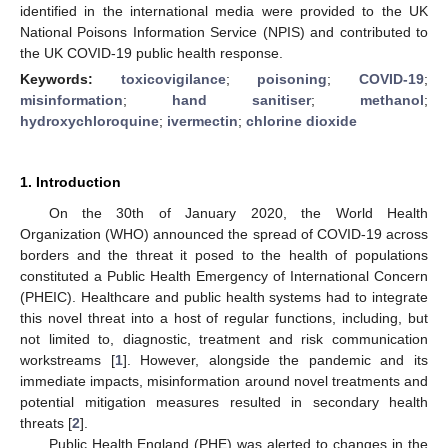
identified in the international media were provided to the UK
National Poisons Information Service (NPIS) and contributed to
the UK COVID-19 public health response.
Keywords:
toxicovigilance
;
poisoning
;
COVID-19
;
misinformation
;
hand sanitiser
;
methanol
;
hydroxychloroquine
;
ivermectin
;
chlorine dioxide
1. Introduction
On the 30th of January 2020, the World Health
Organization (WHO) announced the spread of COVID-19 across
borders and the threat it posed to the health of populations
constituted a Public Health Emergency of International Concern
(PHEIC). Healthcare and public health systems had to integrate
this novel threat into a host of regular functions, including, but
not limited to, diagnostic, treatment and risk communication
workstreams [
1
]. However, alongside the pandemic and its
immediate impacts, misinformation around novel treatments and
potential mitigation measures resulted in secondary health
threats [
2
].
Public Health England (PHE) was alerted to changes in the