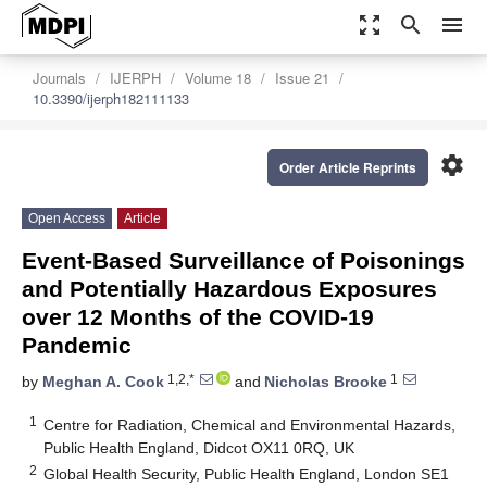
zoom_out_map
search
menu
Journals
IJERPH
Volume 18
Issue 21
10.3390/ijerph182111133
settings
Order Article Reprints
Open Access
Article
Event-Based Surveillance of Poisonings
and Potentially Hazardous Exposures
over 12 Months of the COVID-19
Pandemic
1,2,*
1
by
Meghan A. Cook
and
Nicholas Brooke
1
Centre for Radiation, Chemical and Environmental Hazards,
Public Health England, Didcot OX11 0RQ, UK
2
Global Health Security, Public Health England, London SE1