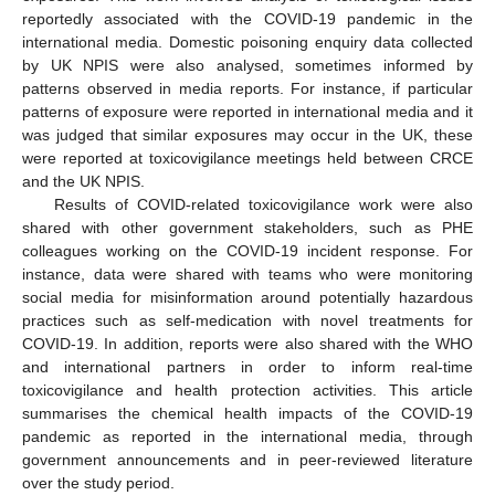
reportedly associated with the COVID-19 pandemic in the
international media. Domestic poisoning enquiry data collected
by UK NPIS were also analysed, sometimes informed by
patterns observed in media reports. For instance, if particular
patterns of exposure were reported in international media and it
was judged that similar exposures may occur in the UK, these
were reported at toxicovigilance meetings held between CRCE
and the UK NPIS.
Results of COVID-related toxicovigilance work were also
shared with other government stakeholders, such as PHE
colleagues working on the COVID-19 incident response. For
instance, data were shared with teams who were monitoring
social media for misinformation around potentially hazardous
practices such as self-medication with novel treatments for
COVID-19. In addition, reports were also shared with the WHO
and international partners in order to inform real-time
toxicovigilance and health protection activities. This article
summarises the chemical health impacts of the COVID-19
pandemic as reported in the international media, through
government announcements and in peer-reviewed literature
over the study period.