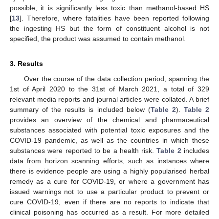
possible, it is significantly less toxic than methanol-based HS
[
13
]. Therefore, where fatalities have been reported following
the ingesting HS but the form of constituent alcohol is not
specified, the product was assumed to contain methanol.
3. Results
Over the course of the data collection period, spanning the
1st of April 2020 to the 31st of March 2021, a total of 329
relevant media reports and journal articles were collated. A brief
summary of the results is included below (
Table 2
).
Table 2
provides an overview of the chemical and pharmaceutical
substances associated with potential toxic exposures and the
COVID-19 pandemic, as well as the countries in which these
substances were reported to be a health risk.
Table 2
includes
data from horizon scanning efforts, such as instances where
there is evidence people are using a highly popularised herbal
remedy as a cure for COVID-19, or where a government has
issued warnings not to use a particular product to prevent or
cure COVID-19, even if there are no reports to indicate that
clinical poisoning has occurred as a result. For more detailed