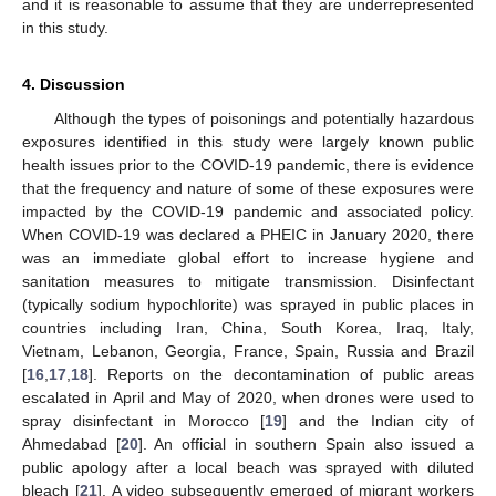
and it is reasonable to assume that they are underrepresented
in this study.
4. Discussion
Although the types of poisonings and potentially hazardous
exposures identified in this study were largely known public
health issues prior to the COVID-19 pandemic, there is evidence
that the frequency and nature of some of these exposures were
impacted by the COVID-19 pandemic and associated policy.
When COVID-19 was declared a PHEIC in January 2020, there
was an immediate global effort to increase hygiene and
sanitation measures to mitigate transmission. Disinfectant
(typically sodium hypochlorite) was sprayed in public places in
countries including Iran, China, South Korea, Iraq, Italy,
Vietnam, Lebanon, Georgia, France, Spain, Russia and Brazil
[
16
,
17
,
18
]. Reports on the decontamination of public areas
escalated in April and May of 2020, when drones were used to
spray disinfectant in Morocco [
19
] and the Indian city of
Ahmedabad [
20
]. An official in southern Spain also issued a
public apology after a local beach was sprayed with diluted
bleach [
21
]. A video subsequently emerged of migrant workers