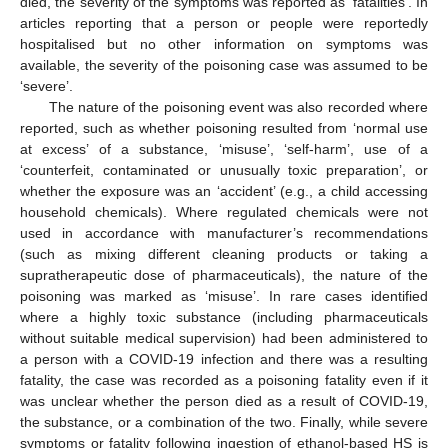
died, the severity of the symptoms was reported as ‘fatalities’. In
articles reporting that a person or people were reportedly
hospitalised but no other information on symptoms was
available, the severity of the poisoning case was assumed to be
‘severe’.
The nature of the poisoning event was also recorded where
reported, such as whether poisoning resulted from ‘normal use
at excess’ of a substance, ‘misuse’, ‘self-harm’, use of a
‘counterfeit, contaminated or unusually toxic preparation’, or
whether the exposure was an ‘accident’ (e.g., a child accessing
household chemicals). Where regulated chemicals were not
used in accordance with manufacturer’s recommendations
(such as mixing different cleaning products or taking a
supratherapeutic dose of pharmaceuticals), the nature of the
poisoning was marked as ‘misuse’. In rare cases identified
where a highly toxic substance (including pharmaceuticals
without suitable medical supervision) had been administered to
a person with a COVID-19 infection and there was a resulting
fatality, the case was recorded as a poisoning fatality even if it
was unclear whether the person died as a result of COVID-19,
the substance, or a combination of the two. Finally, while severe
symptoms or fatality following ingestion of ethanol-based HS is