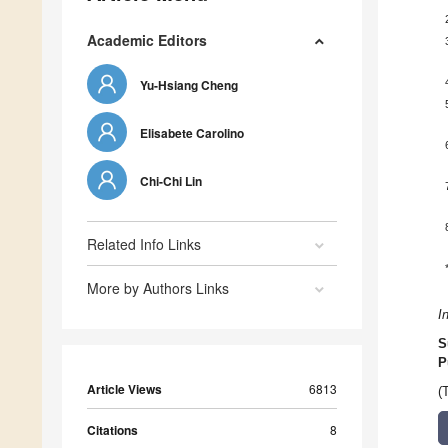
Academic Editors
Yu-Hsiang Cheng
Elisabete Carolino
Chi-Chi Lin
Related Info Links
More by Authors Links
I
S
P
Article Views
6813
(
Citations
8