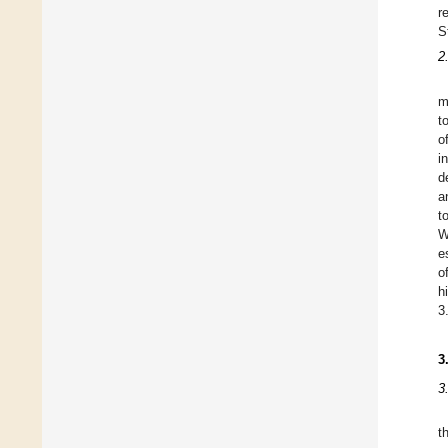
r
S
2
m
t
o
i
d
a
t
W
e
o
h
3
3
3
t