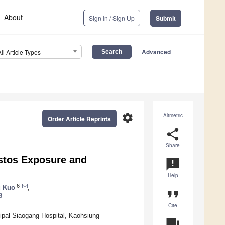
About
Sign In / Sign Up
Submit
Advanced
All Article Types
settings
Altmetric
Order Article Reprints
share
Share
stos Exposure and
announcement
Help
6
u Kuo
,
format_quote
Cite
ipal Siaogang Hospital, Kaohsiung
question_answer