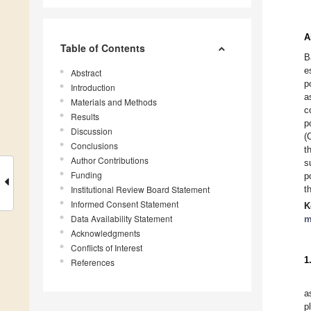
A
Table of Contents
B
e
Abstract
p
Introduction
a
Materials and Methods
c
Results
p
Discussion
(
Conclusions
t
Author Contributions
s
Funding
p
Institutional Review Board Statement
t
Informed Consent Statement
K
Data Availability Statement
m
Acknowledgments
Conflicts of Interest
1
References
a
p