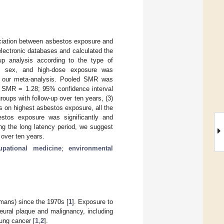
ciation between asbestos exposure and
lectronic databases and calculated the
up analysis according to the type of
on, sex, and high-dose exposure was
in our meta-analysis. Pooled SMR was
d SMR = 1.28; 95% confidence interval
groups with follow-up over ten years, (3)
es on highest asbestos exposure, all the
stos exposure was significantly and
ing the long latency period, we suggest
 over ten years.
upational medicine
;
environmental
mans) since the 1970s [
1
]. Exposure to
leural plaque and malignancy, including
ung cancer [
1
,
2
].