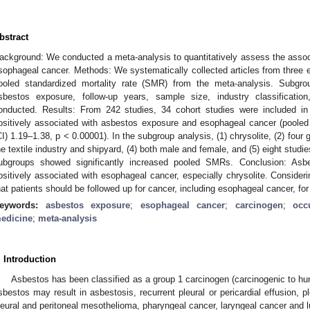
bstract
ackground: We conducted a meta-analysis to quantitatively assess the asso
sophageal cancer. Methods: We systematically collected articles from three e
ooled standardized mortality rate (SMR) from the meta-analysis. Subgro
sbestos exposure, follow-up years, sample size, industry classificati
onducted. Results: From 242 studies, 34 cohort studies were included 
ositively associated with asbestos exposure and esophageal cancer (poole
CI) 1.19–1.38, p < 0.00001). In the subgroup analysis, (1) chrysolite, (2) four 
he textile industry and shipyard, (4) both male and female, and (5) eight studi
ubgroups showed significantly increased pooled SMRs. Conclusion: Asbe
ositively associated with esophageal cancer, especially chrysolite. Consider
hat patients should be followed up for cancer, including esophageal cancer, for
eywords:
asbestos exposure
;
esophageal cancer
;
carcinogen
;
occ
edicine
;
meta-analysis
. Introduction
Asbestos has been classified as a group 1 carcinogen (carcinogenic to hu
sbestos may result in asbestosis, recurrent pleural or pericardial effusion, p
leural and peritoneal mesothelioma, pharyngeal cancer, laryngeal cancer and l