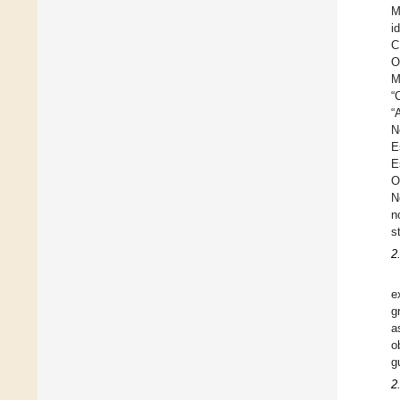
M
i
C
O
M
“
“
N
E
E
O
N
n
s
2.
e
g
a
o
g
2