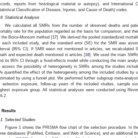
ecords, reports from histological material or autopsy), and International Cl
tatistical Classification of Disease, Injuries, and Cause of Death) codes.
.9. Statistical Analysis
We calculated all SMRs from the number of observed deaths and patie
ortality rate for the population regarded as the basis for comparison, and th
o the Boice-Monsom method [
17
]. We derived the pooled standardized mortal
f each included study, and the standard error (SE) for the SMR was asse
nterval (95% CI). If SMR wasn not mentioned in articles, we recalculate
eath and expected death mentioned in articles [
18
]. We used the main SMRs
nd its 95% CI through a fixed-effects model while conducting the main analys
o assess the possibility of heterogeneity in SMRs among the studies includ
e quantified the effect of the heterogeneity among the included studies by u
stimated by using a funnel plot. We performed further subgroup meta-analysis
f asbestos exposure, follow-up years of the included studies, sample size
ighest exposure group. All statistical analyses were conducted using Rev
.6.2.
. Results
.1. Selected Studies
Figure 1
shows the PRISMA flow chart of the selection procedure. In the 
hree databases (PubMed, Embase, and Web of Science), and an additional thre