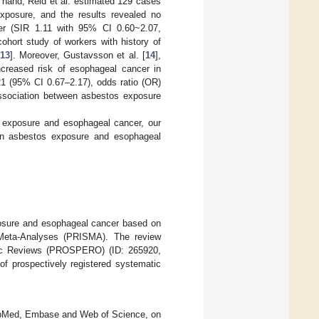
r hand, Reid et al. estimated 129 cases
 exposure, and the results revealed no
cer (SIR 1.11 with 95% CI 0.60~2.07,
cohort study of workers with history of
13
]. Moreover, Gustavsson et al. [
14
],
increased risk of esophageal cancer in
21 (95% CI 0.67–2.17), odds ratio (OR)
association between asbestos exposure
s exposure and esophageal cancer, our
een asbestos exposure and esophageal
osure and esophageal cancer based on
 Meta-Analyses (PRISMA). The review
matic Reviews (PROSPERO) (ID: 265920,
of prospectively registered systematic
 PubMed, Embase and Web of Science, on