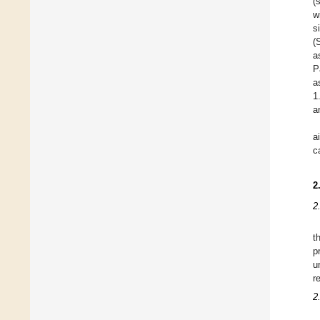
(
w
s
(
a
P
a
1
a
a
c
2
2
t
p
u
r
2