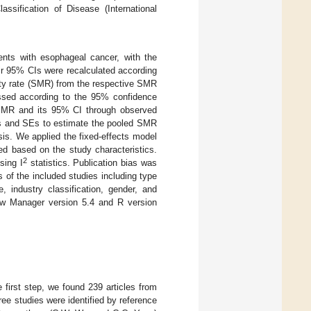
assification of Disease (International
nts with esophageal cancer, with the
eir 95% CIs were recalculated according
ity rate (SMR) from the respective SMR
ssed according to the 95% confidence
d SMR and its 95% CI through observed
 and SEs to estimate the pooled SMR
is. We applied the fixed-effects model
ed based on the study characteristics.
2
sing I
statistics. Publication bias was
 of the included studies including type
, industry classification, gender, and
iew Manager version 5.4 and R version
first step, we found 239 articles from
e studies were identified by reference