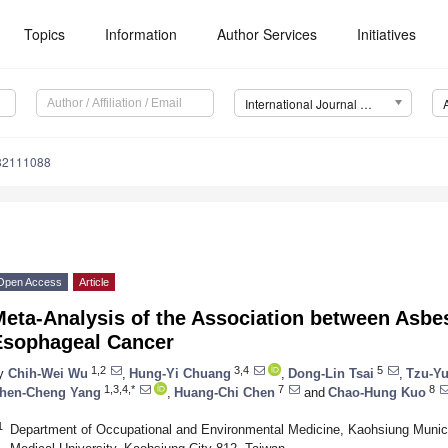
Topics
Information
Author Services
Initiatives
International Journal of Environmental Research and Public Health (IJERPH)
182111088
Open Access
Article
Meta-Analysis of the Association between Asbe
Esophageal Cancer
1,2
3,4
5
y
Chih-Wei Wu
,
Hung-Yi Chuang
,
Dong-Lin Tsai
,
Tzu-Y
1,3,4,*
7
8
hen-Cheng Yang
,
Huang-Chi Chen
and
Chao-Hung Kuo
1
Department of Occupational and Environmental Medicine, Kaohsiung Munic