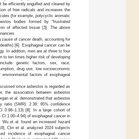
t be efficiently engulfed and cleared by
ion of free radicals and increases the
ules (for example, polycyclic aromatic
sbestos bodies formed by “frustrated
on of affected tissue [
3
]. The above
gnancies.
 cause of cancer death, accounting for
deaths) [
6
]. Esophageal cancer can be
. In addition, men are at three to four
to ten times higher risk of developing
nclude genetic factors, sex, race,
nsumption, drug use, low socioeconomic
r environmental factors of esophageal
iscussed since asbestos is regarded as
r, the association between asbestos
rgan et al. demonstrated that asbestos
ty ratio (SMR): 2.38; 95% confidence
CI 0.98–1.13) [
8
]. In a large cohort of
 CI 1.00–4.94) of esophageal cancer in
s, Wu et al. found an increased hazard
10
]. Clin et al. analyzed 2024 subjects
sed incidence of esophageal cancer