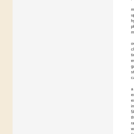
m
u
h
p
m
o
c
t
e
g
s
c
a
e
e
i
5
t
r
w