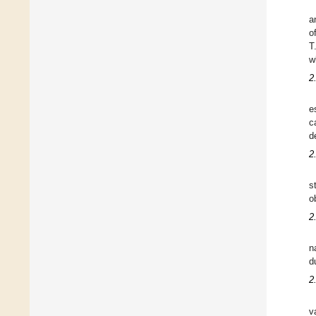
a
o
T
w
2
e
c
d
2
s
o
2
n
d
2
v