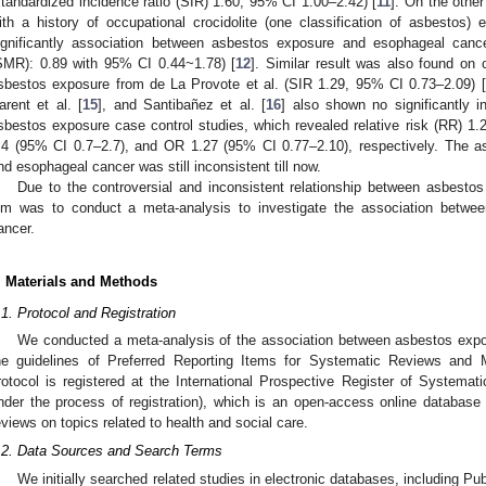
standardized incidence ratio (SIR) 1.60, 95% CI 1.00–2.42) [
11
]. On the othe
ith a history of occupational crocidolite (one classification of asbestos)
ignificantly association between asbestos exposure and esophageal can
SMR): 0.89 with 95% CI 0.44~1.78) [
12
]. Similar result was also found on 
sbestos exposure from de La Provote et al. (SIR 1.29, 95% CI 0.73–2.09) [
arent et al. [
15
], and Santibañez et al. [
16
] also shown no significantly 
sbestos exposure case control studies, which revealed relative risk (RR) 1.
.4 (95% CI 0.7–2.7), and OR 1.27 (95% CI 0.77–2.10), respectively. The 
nd esophageal cancer was still inconsistent till now.
Due to the controversial and inconsistent relationship between asbesto
im was to conduct a meta-analysis to investigate the association betw
ancer.
. Materials and Methods
.1. Protocol and Registration
We conducted a meta-analysis of the association between asbestos exp
he guidelines of Preferred Reporting Items for Systematic Reviews and
rotocol is registered at the International Prospective Register of Syste
nder the process of registration), which is an open-access online database 
eviews on topics related to health and social care.
.2. Data Sources and Search Terms
We initially searched related studies in electronic databases, including