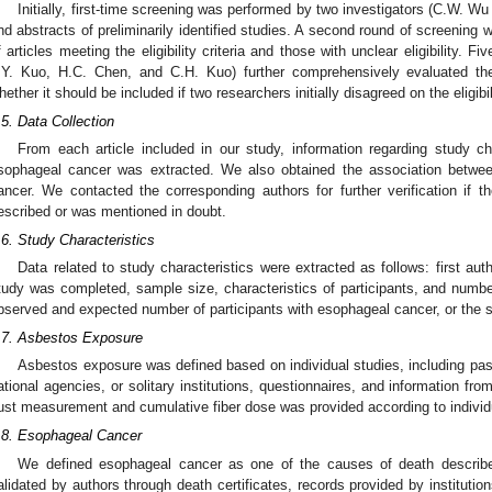
Initially, first-time screening was performed by two investigators (C.W. W
nd abstracts of preliminarily identified studies. A second round of screening 
f articles meeting the eligibility criteria and those with unclear eligibility. 
.Y. Kuo, H.C. Chen, and C.H. Kuo) further comprehensively evaluated the 
hether it should be included if two researchers initially disagreed on the eligibil
.5. Data Collection
From each article included in our study, information regarding study c
sophageal cancer was extracted. We also obtained the association betw
ancer. We contacted the corresponding authors for further verification if
escribed or was mentioned in doubt.
.6. Study Characteristics
Data related to study characteristics were extracted as follows: first aut
tudy was completed, sample size, characteristics of participants, and numb
bserved and expected number of participants with esophageal cancer, or the s
.7. Asbestos Exposure
Asbestos exposure was defined based on individual studies, including past
ational agencies, or solitary institutions, questionnaires, and information from
ust measurement and cumulative fiber dose was provided according to individ
.8. Esophageal Cancer
We defined esophageal cancer as one of the causes of death describe
alidated by authors through death certificates, records provided by institutions