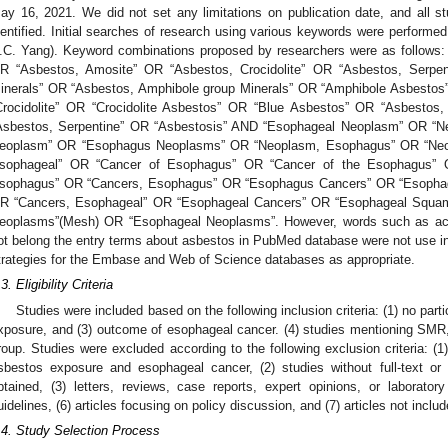
ay 16, 2021. We did not set any limitations on publication date, and all s
dentified. Initial searches of research using various keywords were performe
.C. Yang). Keyword combinations proposed by researchers were as follows
R “Asbestos, Amosite” OR “Asbestos, Crocidolite” OR “Asbestos, Serpen
inerals” OR “Asbestos, Amphibole group Minerals” OR “Amphibole Asbesto
Crocidolite” OR “Crocidolite Asbestos” OR “Blue Asbestos” OR “Asbestos,
Asbestos, Serpentine” OR “Asbestosis” AND “Esophageal Neoplasm” OR “
eoplasm” OR “Esophagus Neoplasms” OR “Neoplasm, Esophagus” OR “Ne
sophageal” OR “Cancer of Esophagus” OR “Cancer of the Esophagus” 
sophagus” OR “Cancers, Esophagus” OR “Esophagus Cancers” OR “Esophag
R “Cancers, Esophageal” OR “Esophageal Cancers” OR “Esophageal Squa
eoplasms”(Mesh) OR “Esophageal Neoplasms”. However, words such as actino
ot belong the entry terms about asbestos in PubMed database were not use i
trategies for the Embase and Web of Science databases as appropriate.
3. Eligibility Criteria
Studies were included based on the following inclusion criteria: (1) no partic
xposure, and (3) outcome of esophageal cancer. (4) studies mentioning SMR
roup. Studies were excluded according to the following exclusion criteria: (1
sbestos exposure and esophageal cancer, (2) studies without full-text or
btained, (3) letters, reviews, case reports, expert opinions, or laborato
uidelines, (6) articles focusing on policy discussion, and (7) articles not inclu
.4. Study Selection Process