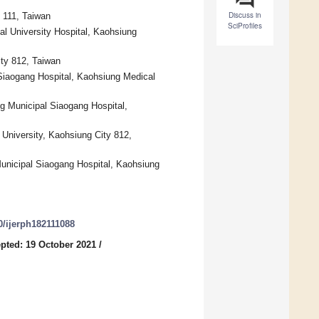
Discuss in
 111, Taiwan
SciProfiles
l University Hospital, Kaohsiung
ity 812, Taiwan
 Siaogang Hospital, Kaohsiung Medical
g Municipal Siaogang Hospital,
University, Kaohsiung City 812,
Municipal Siaogang Hospital, Kaohsiung
90/ijerph182111088
pted: 19 October 2021
/