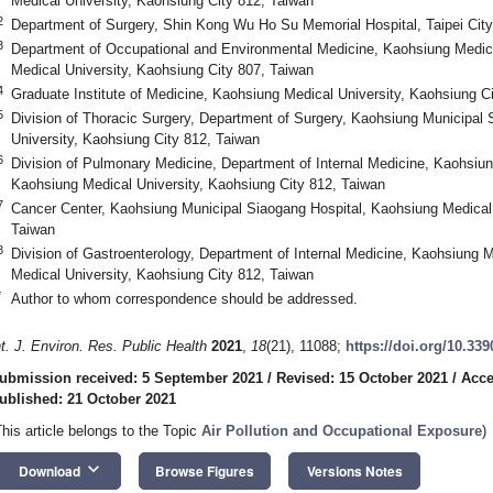
Medical University, Kaohsiung City 812, Taiwan
2
Department of Surgery, Shin Kong Wu Ho Su Memorial Hospital, Taipei City
3
Department of Occupational and Environmental Medicine, Kaohsiung Medica
Medical University, Kaohsiung City 807, Taiwan
4
Graduate Institute of Medicine, Kaohsiung Medical University, Kaohsiung C
5
Division of Thoracic Surgery, Department of Surgery, Kaohsiung Municipal
University, Kaohsiung City 812, Taiwan
6
Division of Pulmonary Medicine, Department of Internal Medicine, Kaohsiun
Kaohsiung Medical University, Kaohsiung City 812, Taiwan
7
Cancer Center, Kaohsiung Municipal Siaogang Hospital, Kaohsiung Medical 
Taiwan
8
Division of Gastroenterology, Department of Internal Medicine, Kaohsiung 
Medical University, Kaohsiung City 812, Taiwan
*
Author to whom correspondence should be addressed.
nt. J. Environ. Res. Public Health
2021
,
18
(21), 11088;
https://doi.org/10.33
ubmission received: 5 September 2021
/
Revised: 15 October 2021
/
Acce
ublished: 21 October 2021
This article belongs to the Topic
Air Pollution and Occupational Exposure
)
keyboard_arrow_down
Download
Browse Figures
Versions Notes