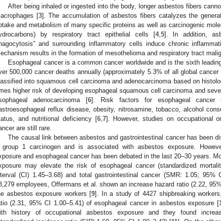
After being inhaled or ingested into the body, longer asbestos fibers canno
acrophages [
3
]. The accumulation of asbestos fibers catalyzes the generat
ptake and metabolism of many specific proteins as well as carcinogenic molec
ydrocarbons) by respiratory tract epithelial cells [
4
,
5
]. In addition, a
hagocytosis” and surrounding inflammatory cells induce chronic inflammati
echanism results in the formation of mesothelioma and respiratory tract mali
Esophageal cancer is a common cancer worldwide and is the sixth leading
ver 500,000 cancer deaths annually (approximately 5.3% of all global cancer 
lassified into squamous cell carcinoma and adenocarcinoma based on histology
imes higher risk of developing esophageal squamous cell carcinoma and seven 
sophageal adenocarcinoma [
6
]. Risk factors for esophageal cancer i
astroesophageal reflux disease, obesity, nitrosamine, tobacco, alcohol co
tatus, and nutritional deficiency [
6
,
7
]. However, studies on occupational o
ancer are still rare.
The causal link between asbestos and gastrointestinal cancer has been d
 group 1 carcinogen and is associated with asbestos exposure. Howeve
xposure and esophageal cancer has been debated in the last 20–30 years. Mo
xposure may elevate the risk of esophageal cancer (standardized mortali
nterval (CI) 1.45–3.68) and total gastrointestinal cancer (SMR: 1.05; 95% 
8,279 employees, Offermans et al. shown an increase hazard ratio (2.22, 95%
he asbestos exposure workers [
9
]. In a study of 4427 shipbreaking worker
atio (2.31, 95% CI 1.00–5.41) of esophageal cancer in asbestos exposure [
ith history of occupational asbestos exposure and they found increa