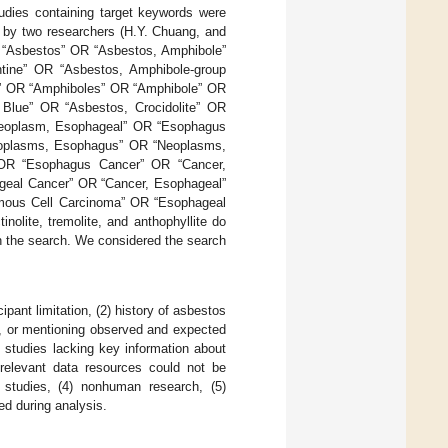
tudies containing target keywords were
d by two researchers (H.Y. Chuang, and
: “Asbestos” OR “Asbestos, Amphibole”
tine” OR “Asbestos, Amphibole-group
s” OR “Amphiboles” OR “Amphibole” OR
 Blue” OR “Asbestos, Crocidolite” OR
Neoplasm, Esophageal” OR “Esophagus
oplasms, Esophagus” OR “Neoplasms,
OR “Esophagus Cancer” OR “Cancer,
eal Cancer” OR “Cancer, Esophageal”
mous Cell Carcinoma” OR “Esophageal
lite, tremolite, and anthophyllite do
n the search. We considered the search
ipant limitation, (2) history of asbestos
, or mentioning observed and expected
) studies lacking key information about
 relevant data resources could not be
ry studies, (4) nonhuman research, (5)
ded during analysis.