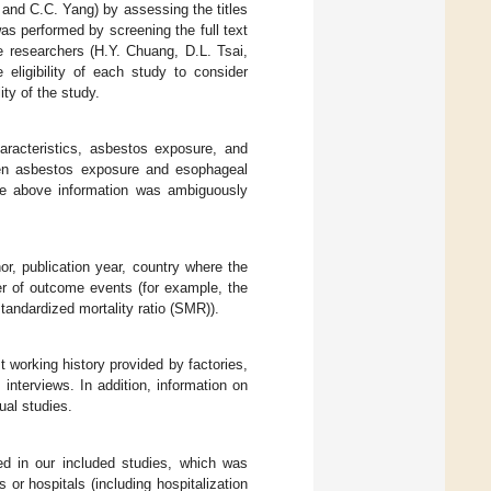
u and C.C. Yang) by assessing the titles
was performed by screening the full text
Five researchers (H.Y. Chuang, D.L. Tsai,
eligibility of each study to consider
ity of the study.
haracteristics, asbestos exposure, and
een asbestos exposure and esophageal
 the above information was ambiguously
hor, publication year, country where the
er of outcome events (for example, the
tandardized mortality ratio (SMR)).
 working history provided by factories,
 interviews. In addition, information on
ual studies.
d in our included studies, which was
 or hospitals (including hospitalization