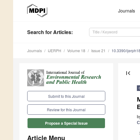
Journals
Search
for Articles
:
Journals
IJERPH
Volume 18
Issue 21
10.3390/ijerph
first_page
Submit to this Journal
Review for this Journal
b
C
Propose a Special Issue
Article Menu