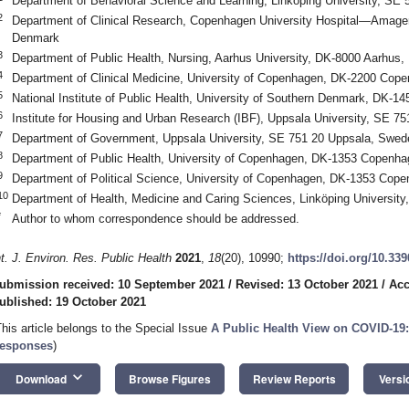
Department of Behavioral Science and Learning, Linköping University, SE
2
Department of Clinical Research, Copenhagen University Hospital—Amage
Denmark
3
Department of Public Health, Nursing, Aarhus University, DK-8000 Aarhus
4
Department of Clinical Medicine, University of Copenhagen, DK-2200 Co
5
National Institute of Public Health, University of Southern Denmark, DK
6
Institute for Housing and Urban Research (IBF), Uppsala University, SE 7
7
Department of Government, Uppsala University, SE 751 20 Uppsala, Swed
8
Department of Public Health, University of Copenhagen, DK-1353 Copenh
9
Department of Political Science, University of Copenhagen, DK-1353 Cop
10
Department of Health, Medicine and Caring Sciences, Linköping Universit
*
Author to whom correspondence should be addressed.
nt. J. Environ. Res. Public Health
2021
,
18
(20), 10990;
https://doi.org/10.33
ubmission received: 10 September 2021
/
Revised: 13 October 2021
/
Acc
ublished: 19 October 2021
This article belongs to the Special Issue
A Public Health View on COVID-19:
esponses
)
keyboard_arrow_down
Download
Browse Figures
Review Reports
Versi