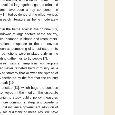
 avoided large gatherings and refrained
asures have been a key component in
ly limited evidence of the effectiveness
esearch literature as being moderately
 in the battle against the coronavirus,
downs of large sectors of the society,
al distance in shops and restaurants.
national response to the coronavirus
en as something of a test case in its
restrictions were in place early in the
iting gatherings to 10 people [
7
].
sures, with an emphasis on people’s
en never targeted herd immunity as a
xed strategy that allowed the spread of
exacerbated by the fact that the country
nmark [
10
].
eristics [
11
], which begs the question
 conveyed in the media. The disparate
unity to study public policy measures
’s more common strategy and Sweden’s
 that influence government adoption of
any social distancing measures. We have