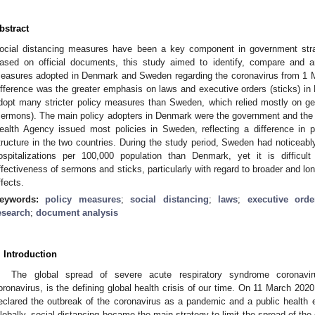
bstract
ocial distancing measures have been a key component in government strat
ased on official documents, this study aimed to identify, compare and an
easures adopted in Denmark and Sweden regarding the coronavirus from 1 M
ifference was the greater emphasis on laws and executive orders (sticks) in
dopt many stricter policy measures than Sweden, which relied mostly on g
sermons). The main policy adopters in Denmark were the government and the
ealth Agency issued most policies in Sweden, reflecting a difference in p
tructure in the two countries. During the study period, Sweden had noticeab
ospitalizations per 100,000 population than Denmark, yet it is difficul
ffectiveness of sermons and sticks, particularly with regard to broader and lo
ffects.
eywords:
policy measures
;
social distancing
;
laws
;
executive orde
esearch
;
document analysis
. Introduction
The global spread of severe acute respiratory syndrome coronavi
oronavirus, is the defining global health crisis of our time. On 11 March 20
eclared the outbreak of the coronavirus as a pandemic and a public health 
lobally, social distancing became the main strategy to limit the spread of the