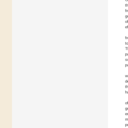
t
f
g
o
e
f
t
T
p
s
p
w
d
t
h
o
g
e
m
p