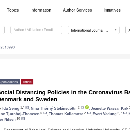
Topics
Information
Author Services
Initiatives
International Journal of Environmental Research and Public Health (IJERPH)
182010990
Open Access
Article
ocial Distancing Policies in the Coronavirus B
Denmark and Sweden
1,*
2
2
y
Ida Seing
,
Nina Thórný Stefánsdóttir
,
Jeanette Wassar Kirk
5
2
6,7
ine Tjørnhøj-Thomsen
,
Thomas Kallemose
,
Evert Vedung
,
10
er Nilsen
1