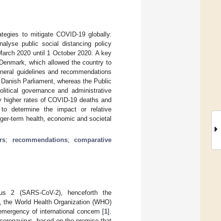
egies to mitigate COVID-19 globally.
alyse public social distancing policy
arch 2020 until 1 October 2020. A key
 Denmark, which allowed the country to
eneral guidelines and recommendations
 Danish Parliament, whereas the Public
olitical governance and administrative
ly higher rates of COVID-19 deaths and
t to determine the impact or relative
nger-term health, economic and societal
rs
;
recommendations
;
comparative
rus 2 (SARS-CoV-2), henceforth the
20, the World Health Organization (WHO)
emergency of international concern [
1
].
 coronavirus, based on the premise that