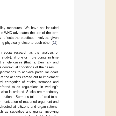
policy measures. We have not included
. The WHO advocates the use of the term
y reflects the practices involved, given
ing physically close to each other [
13
].
n social research as the analysis of
s study), at one or more points in time
d single cases (that is, Denmark and
e contextual conditions of the cases.
anizations to achieve particular goals
are the actions carried out to implement
ral categories of sticks, sermons and
referred to as regulations in Vedung’s
 what is ordered. Sticks are mandatory
stitutions. Sermons (also referred to as
communication of reasoned argument and
irected at citizens and organizations.
h as subsidies and grants, involving