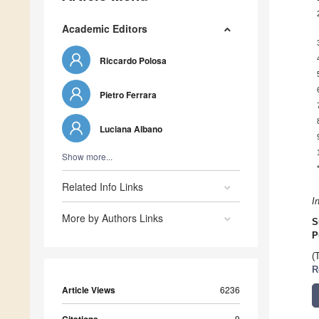
Academic Editors
Riccardo Polosa
Pietro Ferrara
Luciana Albano
Show more...
Related Info Links
I
More by Authors Links
S
P
(
R
Article Views
6236
9