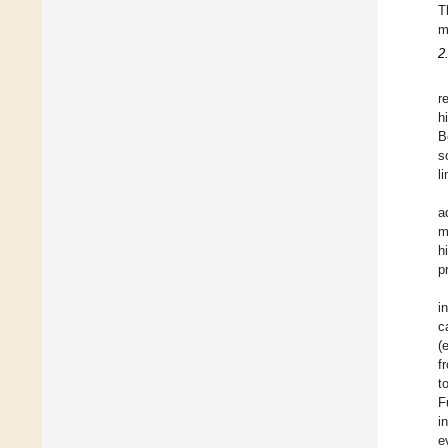
T
m
2
r
h
B
s
l
a
m
h
p
i
c
(
f
t
F
i
e