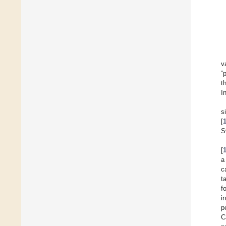
v
“
t
I
s
[
S
[
a
c
t
f
i
p
C