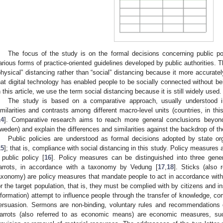
The focus of the study is on the formal decisions concerning public 
arious forms of practice-oriented guidelines developed by public authorities
physical” distancing rather than “social” distancing because it more accuratel
hat digital technology has enabled people to be socially connected without be
n this article, we use the term social distancing because it is still widely used.
The study is based on a comparative approach, usually understood i
imilarities and contrasts among different macro-level units (countries, in thi
14
]. Comparative research aims to reach more general conclusions beyon
weden) and explain the differences and similarities against the backdrop of th
Public policies are understood as formal decisions adopted by state org
15
]; that is, compliance with social distancing in this study. Policy measures 
 public policy [
16
]. Policy measures can be distinguished into three gene
arrots, in accordance with a taxonomy by Vedung [
17
,
18
]. Sticks (also 
axonomy) are policy measures that mandate people to act in accordance with
or the target population, that is, they must be complied with by citizens and in
nformation) attempt to influence people through the transfer of knowledge, 
ersuasion. Sermons are non-binding, voluntary rules and recommendations d
arrots (also referred to as economic means) are economic measures, suc