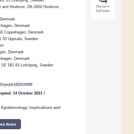
 581 83 Linköping, Sweden
Discuss in
r and Hvidovre, DK-2650 Hvidovre,
SciProfiles
, Denmark
penhagen, Denmark
-1455 Copenhagen, Denmark
51 20 Uppsala, Sweden
en
agen, Denmark
enhagen, Denmark
y, SE 581 83 Linköping, Sweden
90/ijerph182010990
epted: 14 October 2021
/
 Epidemiology, Implications and
ons Notes