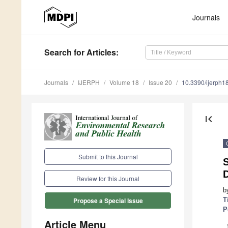
Journals
Search
for Articles
:
Journals
IJERPH
Volume 18
Issue 20
10.3390/ijerph
first_page
Submit to this Journal
S
Review for this Journal
b
T
Propose a Special Issue
P
Article Menu