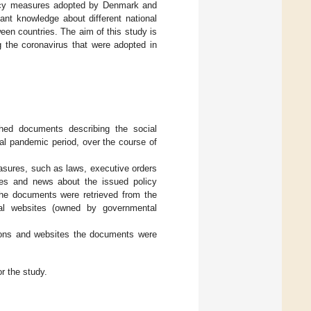
olicy measures adopted by Denmark and
ant knowledge about different national
een countries. The aim of this study is
g the coronavirus that were adopted in
ished documents describing the social
ial pandemic period, over the course of
easures, such as laws, executive orders
ases and news about the issued policy
The documents were retrieved from the
cial websites (owned by governmental
ions and websites the documents were
r the study.