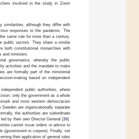
chers involved in the study in Zoom
imilarities, although they differ with
pective responses to the pandemic. The
 the same rule for more than a century.
e public sectors. They share a similar
re both constitutional monarchies with
s and ministers.
ial governance, whereby the public
ority activities and the mandate to make
ies are formally part of the ministerial
o decision-making based on independent
 independent public authorities, where
ecision; only the government as a whole
nmark and most western democracies
in Sweden are organizationally separate
rmally, the authorities are subordinate
led by their own Director General [
26
].
stries cannot issue orders or advice to
e (government in corpore). Finally, not
ning their application of general rules