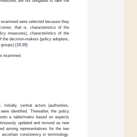
measures are not obligated to take the
s examined were selected because they
comes, that is, characteristics of the
licy measures), characteristics of the
of the decision-makers (policy adopters,
 groups) [
19
,
20
].
ts examined.
nitially, central actors (authorities,
ere identified. Thereafter, the policy
 onto a table/matrix based on aspects
ntinuously updated and revised as new
sed among representatives for the two
scertain consistency in terminology.