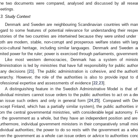
he two documents were compared, analysed and discussed by all resear
eetings.
.3. Study Context
Denmark and Sweden are neighbouring Scandinavian countries with many s
egard to some features of potential relevance for understanding their res
istories of the two countries are intertwined because they were united under
oth are modern, stable, non-corrupt and prosperous welfare states with larg
ocio-cultural heritage, including similar languages. Denmark and Sweden a
imited power for the ruler; power is exercised through parliaments, government
Like most western democracies, Denmark has a system of minister
dministration is led by ministries that have full responsibility for public auth
any decisions [
21
]. The public administration is cohesive, and the authorit
ierarchy. However, the role of the authorities is also to provide input t
rofessional expertise and assessments of evidence [
22
,
23
].
A distinguishing feature in the Swedish Administrative Model is that of
ndividual minsters cannot issue orders to the public authorities to act on a d
an issue such orders and only in general form [
24
,
25
]. Compared with De
except Finland, which has a partially similar system), the public authorities 
rom the central governmental ministries, with considerable legal autonomy. Fo
o the government as a whole, but they have an independent position and are 
urthermore, individual government ministers in their comparatively small mini
ndividual authorities; the power to do so rests with the government as a whol
ven the government as a whole can issue orders or advice to authorities concer