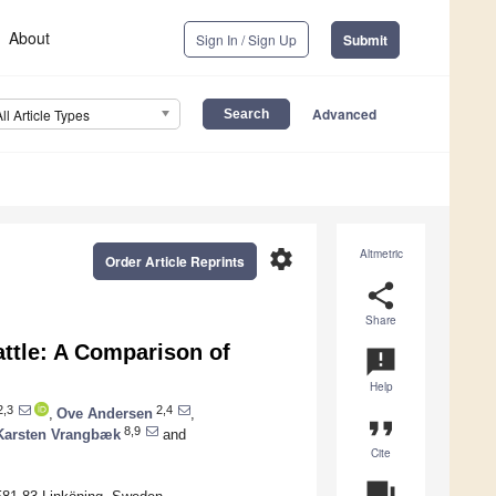
About
Sign In / Sign Up
Submit
Advanced
All Article Types
settings
Altmetric
Order Article Reprints
share
Share
attle: A Comparison of
announcement
Help
,3
2,4
,
Ove Andersen
,
format_quote
8,9
Karsten Vrangbæk
and
Cite
question_answer