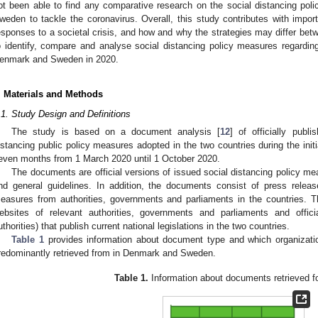
ot been able to find any comparative research on the social distancing p
weden to tackle the coronavirus. Overall, this study contributes with import
esponses to a societal crisis, and how and why the strategies may differ betw
o identify, compare and analyse social distancing policy measures regardin
enmark and Sweden in 2020.
. Materials and Methods
.1. Study Design and Definitions
The study is based on a document analysis [
12
] of officially publ
istancing public policy measures adopted in the two countries during the init
even months from 1 March 2020 until 1 October 2020.
The documents are official versions of issued social distancing policy m
nd general guidelines. In addition, the documents consist of press rele
easures from authorities, governments and parliaments in the countries. 
ebsites of relevant authorities, governments and parliaments and offi
uthorities) that publish current national legislations in the two countries.
Table 1
provides information about document type and which organizat
redominantly retrieved from in Denmark and Sweden.
Table 1.
Information about documents retrieved fo