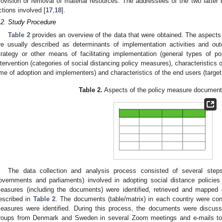
rovision or removal of material resources. The addressees of the two latter 
ctions involved [
17
,
18
].
.2. Study Procedure
Table 2
provides an overview of the data that were obtained. The aspect
re usually described as determinants of implementation activities and out
trategy or other means of facilitating implementation (general types of po
ntervention (categories of social distancing policy measures), characteristics 
ime of adoption and implementers) and characteristics of the end users (target
Table 2.
Aspects of the policy measure documen
The data collection and analysis process consisted of several steps. I
overnments and parliaments) involved in adopting social distance policies w
easures (including the documents) were identified, retrieved and mapped
escribed in
Table 2
. The documents (table/matrix) in each country were co
easures were identified. During this process, the documents were discus
roups from Denmark and Sweden in several Zoom meetings and e-mails to a