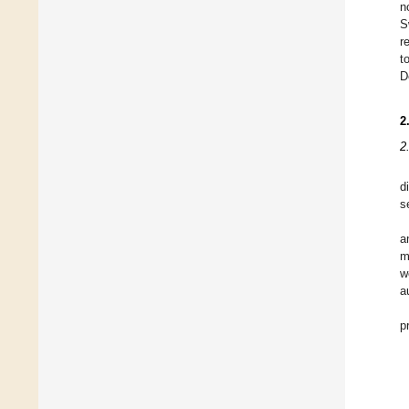
n
S
r
t
D
2
2
d
s
a
m
w
a
p