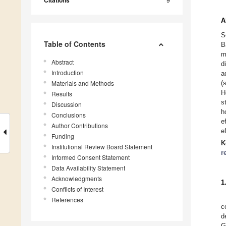
Citations
A
S
Table of Contents
B
m
Abstract
d
Introduction
a
Materials and Methods
(
H
Results
s
Discussion
h
Conclusions
e
Author Contributions
e
Funding
K
Institutional Review Board Statement
r
Informed Consent Statement
Data Availability Statement
Acknowledgments
1
Conflicts of Interest
References
c
d
G