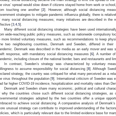
he virus’ spread would slow down if citizens stayed home from work or school,
rom touching one another [
2
]. However, although social distancing me
overnment strategies to mitigate pandemic influenza globally, there is relative
f many social distancing measures; many initiatives are described in the r
ffective [
3
,
4
,
5
].
Many different social distancing strategies have been used internationally
rom wide-reaching public policy measures, such as nationwide compulsory lock
o more limited voluntary measures, such as recommendations to keep physic
he two neighbouring countries, Denmark and Sweden, differed in their 
andemic. Denmark was described in the media as an early mover and was se
wift response, with mandatory social distancing measures [
6
]. A number of 
andemic, including closure of the national border, bars and restaurants and lim
In contrast, Sweden’s strategy was characterized by voluntary mea
illingness to assume responsibility for social distancing [
8
]. Although Swed
eclared strategy, the country was critiqued for what many perceived as a rela
he virus throughout the population [
9
]. International criticism of Sweden was 
ad far higher COVID-19 incidence, hospitalization and mortality rates than De
Denmark and Sweden share many economic, political and cultural charact
f why the countries chose such different social distancing strategies, as
overnmental strategies adopted by the two countries offer a unique opport
mbraced to achieve social distancing. A comparative analysis of Denmark
ore unusual strategy can contribute to improved understanding of the factors
olicies, which is particularly relevant due to the limited evidence base for m