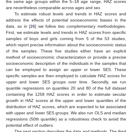
the same age groups within the 5–18 age range, HAZ scores
are nevertheless comparable across ages and sex.
To estimate robust levels and trends in HAZ scores and
address the effects of potential socioeconomic biases in the
data, as in [
26
] we follow two complementary methodologies.
First, we estimate levels and trends in HAZ scores from specific
samples of boys and girls coming from 5 of the 53 studies,
which report precise information about the socioeconomic status
of the samples. These five studies either have an explicit
method of socioeconomic characterization or provide a precise
socioeconomic description of the individuals in the samples that
can be employed to assign an upper or lower SES. These
specific samples are then employed to calculate HAZ scores for
upper and lower SES groups over time. Secondly, we run
quantile regressions on quantiles 20 and 80 of the full dataset
containing the 1258 HAZ scores in order to estimate secular
growth in HAZ scores at the upper and lower quantiles of the
distribution of HAZ scores, which are expected to be associated
with upper and lower SES groups. We also run OLS and median
regressions (50th quantile) as a robustness check to avoid the
potential effect of outliers.
The next section describes the data and methods. The third