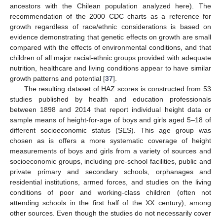
ancestors with the Chilean population analyzed here). The
recommendation of the 2000 CDC charts as a reference for
growth regardless of race/ethnic considerations is based on
evidence demonstrating that genetic effects on growth are small
compared with the effects of environmental conditions, and that
children of all major racial-ethnic groups provided with adequate
nutrition, healthcare and living conditions appear to have similar
growth patterns and potential [
37
].
The resulting dataset of HAZ scores is constructed from 53
studies published by health and education professionals
between 1898 and 2014 that report individual height data or
sample means of height-for-age of boys and girls aged 5–18 of
different socioeconomic status (SES). This age group was
chosen as is offers a more systematic coverage of height
measurements of boys and girls from a variety of sources and
socioeconomic groups, including pre-school facilities, public and
private primary and secondary schools, orphanages and
residential institutions, armed forces, and studies on the living
conditions of poor and working-class children (often not
attending schools in the first half of the XX century), among
other sources. Even though the studies do not necessarily cover