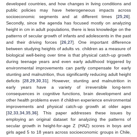
developed countries, and how changes in living conditions and
public policies may have heterogeneous impacts across
socioeconomic segments and at different times [
25
,
26
].
Secondly, since the agenda has focused mostly on analyzing
height in cm in adult populations, there is less knowledge on the
patterns of secular growth of infants and adolescents in the past
and their driving forces [
26
,
27
]. One important difference
between studying heights of adults vs. children as a measure of
biological well-being over time is that physical catch-up growth
during teenage years and even early adulthood triggered by
environmental improvements can partly compensate for early
stunting and malnutrition, thus significantly reducing adult height
deficits [
28
,
29
,
30
,
31
]. However, stunting and malnutrition in
early years have a variety of irreversible long-term
consequences in cognitive functions, brain development and
other health problems even if children experience environmental
improvements and physical catch-up growth at older ages
[
32
,
33
,
34
,
35
,
36
]. This paper addresses these issues by
employing an original dataset for analyzing the patterns of
secular growth in height-for-age Z (HAZ) scores in boys and
girls aged 5 to 18 years across socioeconomic groups in Chile,