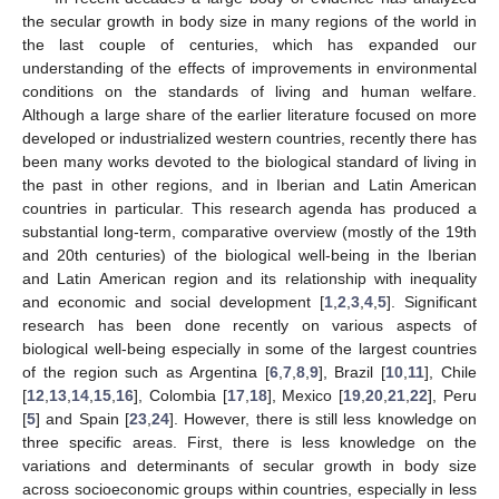
the secular growth in body size in many regions of the world in
the last couple of centuries, which has expanded our
understanding of the effects of improvements in environmental
conditions on the standards of living and human welfare.
Although a large share of the earlier literature focused on more
developed or industrialized western countries, recently there has
been many works devoted to the biological standard of living in
the past in other regions, and in Iberian and Latin American
countries in particular. This research agenda has produced a
substantial long-term, comparative overview (mostly of the 19th
and 20th centuries) of the biological well-being in the Iberian
and Latin American region and its relationship with inequality
and economic and social development [
1
,
2
,
3
,
4
,
5
]. Significant
research has been done recently on various aspects of
biological well-being especially in some of the largest countries
of the region such as Argentina [
6
,
7
,
8
,
9
], Brazil [
10
,
11
], Chile
[
12
,
13
,
14
,
15
,
16
], Colombia [
17
,
18
], Mexico [
19
,
20
,
21
,
22
], Peru
[
5
] and Spain [
23
,
24
]. However, there is still less knowledge on
three specific areas. First, there is less knowledge on the
variations and determinants of secular growth in body size
across socioeconomic groups within countries, especially in less