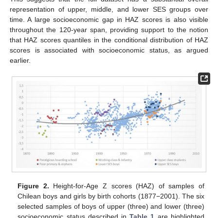
representation of upper, middle, and lower SES groups over
time. A large socioeconomic gap in HAZ scores is also visible
throughout the 120-year span, providing support to the notion
that HAZ scores quantiles in the conditional distribution of HAZ
scores is associated with socioeconomic status, as argued
earlier.
Figure 2.
Height-for-Age Z scores (HAZ) of samples of
Chilean boys and girls by birth cohorts (1877−2001). The six
selected samples of boys of upper (three) and lower (three)
socioeconomic status described in
Table 1
are highlighted