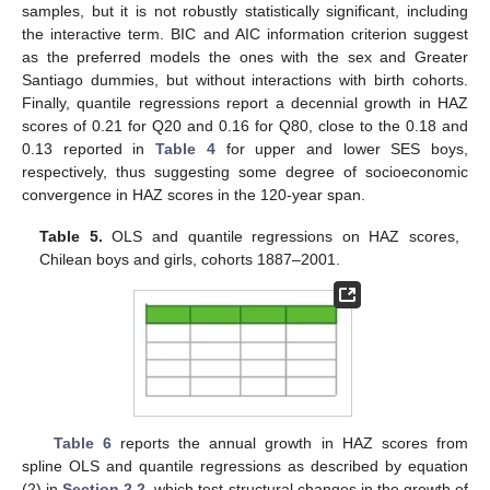
samples, but it is not robustly statistically significant, including
the interactive term. BIC and AIC information criterion suggest
as the preferred models the ones with the sex and Greater
Santiago dummies, but without interactions with birth cohorts.
Finally, quantile regressions report a decennial growth in HAZ
scores of 0.21 for Q20 and 0.16 for Q80, close to the 0.18 and
0.13 reported in
Table 4
for upper and lower SES boys,
respectively, thus suggesting some degree of socioeconomic
convergence in HAZ scores in the 120-year span.
Table 5.
OLS and quantile regressions on HAZ scores,
Chilean boys and girls, cohorts 1887–2001.
Table 6
reports the annual growth in HAZ scores from
spline OLS and quantile regressions as described by equation
(2) in
Section 2.2
, which test structural changes in the growth of