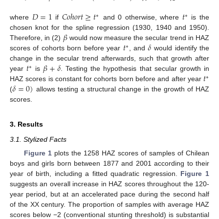
𝐷
=
1
𝐶
𝑜
ℎ
𝑜
𝑟
𝑡
≥
𝑡
𝑡
∗
∗
where
if
and 0 otherwise, where
is the
𝛽
chosen knot for the spline regression (1930, 1940 and 1950).
𝑡
𝛿
Therefore, in (2)
would now measure the secular trend in HAZ
∗
scores of cohorts born before year
, and
would identify the
𝑡
𝛽
+
𝛿
change in the secular trend afterwards, such that growth after
∗
𝑡
year
is
. Testing the hypothesis that secular growth in
∗
𝛿
=
0
)
HAZ scores is constant for cohorts born before and after year
(
allows testing a structural change in the growth of HAZ
scores.
3. Results
3.1. Stylized Facts
Figure 1
plots the 1258 HAZ scores of samples of Chilean
boys and girls born between 1877 and 2001 according to their
year of birth, including a fitted quadratic regression.
Figure 1
suggests an overall increase in HAZ scores throughout the 120-
year period, but at an accelerated pace during the second half
of the XX century. The proportion of samples with average HAZ
scores below −2 (conventional stunting threshold) is substantial