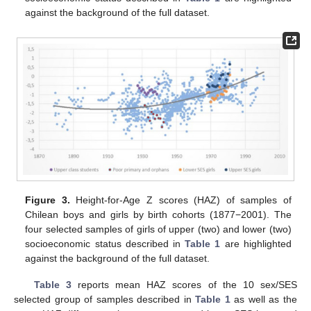
against the background of the full dataset.
Figure 3.
Height-for-Age Z scores (HAZ) of samples of
Chilean boys and girls by birth cohorts (1877−2001). The
four selected samples of girls of upper (two) and lower (two)
socioeconomic status described in
Table 1
are highlighted
against the background of the full dataset.
Table 3
reports mean HAZ scores of the 10 sex/SES
selected group of samples described in
Table 1
as well as the