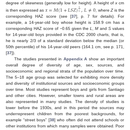
degree of skewness (generally low for height). A height of
x
cm
𝑥
=
𝑀
(
1
+
𝐿
𝑆
𝑍
)
,
𝐿
≠
0
1
𝐿
is then expressed as
, where
Z
is the
corresponding HAZ score (see [
37
], p. 7 for details). For
example, a 14-year-old boy whose height is 158.9 cm has a
corresponding HAZ score of −0.65 given the
L
,
M
and
S
values
for 14-year-old boys provided in the CDC 2000 charts, that is,
he is nearly 2/3 of a standard deviation below the median (or
50th percentile) of his 14-year-old peers (164.1 cm, see p. 171,
[
37
]).
The studies presented in
Appendix A
show an important
overall degree of diversity of age, sex, sources, and
socioeconomic and regional strata of the population over time.
The 5–18 age group was selected for exhibiting more density
and diversity of institutional sources and socioeconomic groups
over time. Most studies represent boys and girls from Santiago
and other cities. However, smaller towns and rural areas are
also represented in many studies. The density of studies is
lower before the 1930s, and in this period the sources may
underrepresent children from the poorest backgrounds, for
example “street boys” [
38
] who often did not attend schools or
other institutions from which many samples were obtained. Poor