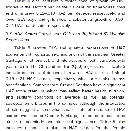
Table 4
also confirms a faster pace of growth of HAZ
scores in the second half of the XX century: upper-class boys
and girls grew 0.12–0.13 HAZ per decade, respectively, and
lower SES boys and girls show a substantial growth of 0.30–
0.31 HAZ per decade, respectively.
3.3. HAZ Scores Growth from OLS and 20, 50 and 80 Quantile
Regressions
Table 5
reports OLS and quantile regressions of HAZ
scores on birth cohorts, sex, and origin of the samples (Greater
Santiago or otherwise), and interactions of both variables with
year of birth. The OLS and median (Q50) regressions in
Table 5
indicate estimates of decennial growth in HAZ scores of about
0.19–0.21 HAZ scores, respectively, which are stable across
specifications. Samples from Greater Santiago have a significant
HAZ score premium, which may reflect better health, nutrition,
and sanitary conditions on average as well as potential
socioeconomic biases in the samples. Although the interactive
effects suggest a somewhat smaller rate of increase of HAZ
scores over time for Greater Santiago, it does not appear to be
stable in magnitude and statistical significance.
Table 5
also
indicates a small premium in HAZ scores for the female