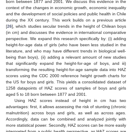
born between 1877 and 2001. We discuss this evidence in the
context of the changes in economic growth, economic inequality
and the development of social policies and public health in Chile
during the XX century. This work builds on a previous article
[
26
], which studies secular trends in the height of Chilean boys
(in cm) and discusses the evidence in international comparative
perspective. We expand this research specifically by: (i) adding
height-for-age data of girls (who have been less studied in the
literature, and who may have different trends in biological well-
being than boys), (ii) adding a relevant amount of new studies
that significantly expand the height-for-age of boys, and iii)
transforming the resulting height-for-age sample data into HAZ
scores using the CDC 2000 reference height growth charts for
the US for boys and girls. This yields a consolidated dataset of
1258 datapoints of HAZ scores of samples of boys and girls
aged 5 to 18 born between 1877 and 2001.
Using HAZ scores instead of height in cm has two
advantages: first, it allows assessing the risk of stunting (chronic
malnutrition) across boys and girls, as well as across ages.
Accordingly, data can be combined and analyzed jointly with
more statistical power. Secondly, HAZ scores can be more easily
interpreted from a public health perspective, as HAZ scores are