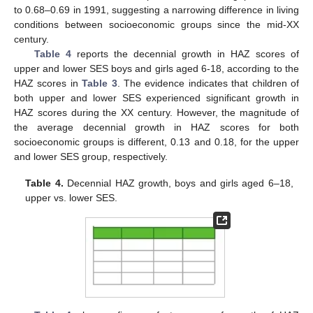
to 0.68–0.69 in 1991, suggesting a narrowing difference in living
conditions between socioeconomic groups since the mid-XX
century.
Table 4
reports the decennial growth in HAZ scores of
upper and lower SES boys and girls aged 6-18, according to the
HAZ scores in
Table 3
. The evidence indicates that children of
both upper and lower SES experienced significant growth in
HAZ scores during the XX century. However, the magnitude of
the average decennial growth in HAZ scores for both
socioeconomic groups is different, 0.13 and 0.18, for the upper
and lower SES group, respectively.
Table 4.
Decennial HAZ growth, boys and girls aged 6–18,
upper vs. lower SES.