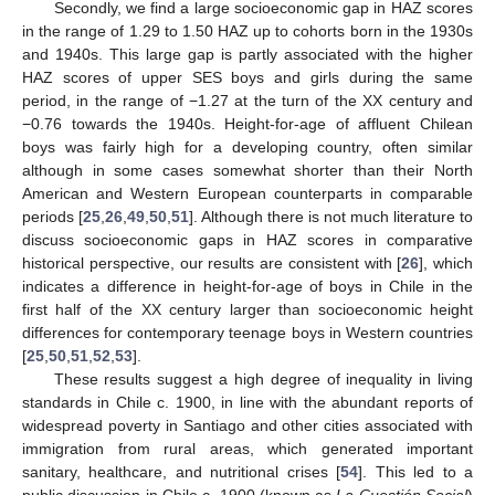
Secondly, we find a large socioeconomic gap in HAZ scores
in the range of 1.29 to 1.50 HAZ up to cohorts born in the 1930s
and 1940s. This large gap is partly associated with the higher
HAZ scores of upper SES boys and girls during the same
period, in the range of −1.27 at the turn of the XX century and
−0.76 towards the 1940s. Height-for-age of affluent Chilean
boys was fairly high for a developing country, often similar
although in some cases somewhat shorter than their North
American and Western European counterparts in comparable
periods [
25
,
26
,
49
,
50
,
51
]. Although there is not much literature to
discuss socioeconomic gaps in HAZ scores in comparative
historical perspective, our results are consistent with [
26
], which
indicates a difference in height-for-age of boys in Chile in the
first half of the XX century larger than socioeconomic height
differences for contemporary teenage boys in Western countries
[
25
,
50
,
51
,
52
,
53
].
These results suggest a high degree of inequality in living
standards in Chile c. 1900, in line with the abundant reports of
widespread poverty in Santiago and other cities associated with
immigration from rural areas, which generated important
sanitary, healthcare, and nutritional crises [
54
]. This led to a
public discussion in Chile c. 1900 (known as
La Cuestión Social
)