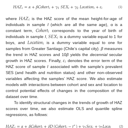
𝐻
𝐴
𝑍
=
𝛼
+
𝛽
𝐶
𝑜
ℎ
𝑜
𝑟
𝑡
+
𝛾
𝑆
𝐸
𝑋
+
𝛾
𝐿
𝑜
𝑐
𝑎
𝑡
𝑖
𝑜
𝑛
+
𝜀
𝑖
𝑖
1
𝑖
2
𝑖
𝑖
(1)
𝐻
𝐴
𝑍
𝑖
where
is the HAZ score of the mean height-for-age of
𝐶
𝑜
ℎ
𝑜
𝑟
𝑡
individuals in sample
I
(which are all the same age), α is a
𝑖
𝑆
𝐸
𝑋
constant term,
corresponds to the year of birth of
𝑖
𝐿
𝑜
𝑐
𝑎
𝑡
𝑖
𝑜
𝑛
individuals in sample
I
,
is a dummy variable equal to 1 for
𝑖
boys, and
is a dummy variable equal to one for
samples from Greater Santiago (Chile’s capital city).
β
measures
𝜀
the trend in HAZ scores and 10
β
yields the
decennial
secular
𝑖
growth in HAZ scores. Finally,
denotes the error term of the
HAZ score of sample
I
associated with the sample’s prevalent
SES (and health and nutrition status) and other non-observed
variables affecting the samples’ HAZ score. We also estimate
models with interactions between cohort and sex and location to
control potential effects of changes in the composition of the
dataset over time.
To identify structural changes in the trends of growth of HAZ
scores over time, we also estimate OLS and quantile spline
regressions, as follows:
𝐻
𝐴
𝑍
=
𝛼
+
𝛽
𝐶
𝑜
ℎ
𝑜
𝑟
𝑡
+
𝛿
𝐷
(
𝐶
𝑜
ℎ
𝑜
𝑟
𝑡
−
𝑡
)
+
𝛾
𝑆
𝑒
𝑥
+
𝛾
𝐿
𝑜
𝑐
𝑎
𝑡
𝑖
𝑜
𝑛
+
𝜀
∗
𝑖
𝑖
𝑖
1
𝑖
2
𝑖
𝑖
(2)