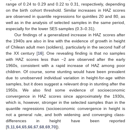
range of 0.24 to 0.29 and 0.22 to 0.31, respectively, depending
on the birth cohort threshold. Similar increases in HAZ scores
are observed in quantile regressions for quintiles 20 and 80, as
well as in the analysis of selected samples in the same period,
especially for the lower SES samples (0.3–0.31).
Our findings of a generalized increase in HAZ scores after
the 1940s are also in line with the evidence of growth in height
of Chilean adult men (soldiers), particularly in the second half of
the XX century [
16
]. One revealing finding is that no samples
with HAZ scores less than −2 are observed after the early
1960s, consistent with a rapid increase of HAZ among poor
children. Of course, some stunting would have been prevalent
due to unobserved individual variation in height-for-age within
samples, but it does suggest a relevant drop in stunting after the
1950s. We also find some evidence of socioeconomic
convergence in HAZ scores since approximately the 1930s,
which is, however, stronger in the selected samples than in the
quantile regressions (socioeconomic convergence in height is
not a general rule, and both widening and converging class-
differences in height have been reported
[
5
,
11
,
64
,
65
,
66
,
67
,
68
,
69
,
70
]).