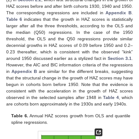
HAZ scores before and after birth cohorts 1930, 1940 and 1950.
The corresponding regressions are included in
Appendix B
.
Table 6
indicates that the growth in HAZ scores is statistically
larger after all the three thresholds, according to the OLS and
the median (Q50) regressions. In the case of the 1950
threshold, the OLS and the Q50 regressions provide similar
decennial growths in HAZ scores of 0.09 before 1950 and 0.2–
0.23 thereafter, which is consistent with the observed “kink”
around 1950 discussed earlier as a stylized fact in
Section 3.1
.
However, the AIC and BIC information criteria of the regressions
in
Appendix B
are similar for the different breaks, suggesting
that the structural change in the growth of HAZ scores may have
begun in cohorts born before 1950. Note that the evidence is
consistent with the acceleration in the growth of HAZ scores
observed in the selected samples after 1948 in
Table 4
, which
are cohorts born approximately in the 1930s and early 1940s.
Table 6.
Annual HAZ scores growth from OLS and quantile
spline regressions.