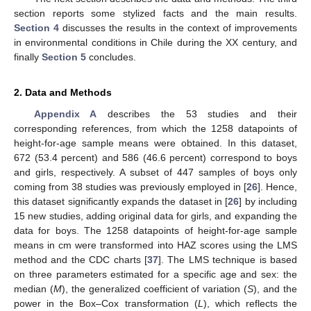
section reports some stylized facts and the main results.
Section 4
discusses the results in the context of improvements
in environmental conditions in Chile during the XX century, and
finally
Section 5
concludes.
2. Data and Methods
Appendix A
describes the 53 studies and their
corresponding references, from which the 1258 datapoints of
height-for-age sample means were obtained. In this dataset,
672 (53.4 percent) and 586 (46.6 percent) correspond to boys
and girls, respectively. A subset of 447 samples of boys only
coming from 38 studies was previously employed in [
26
]. Hence,
this dataset significantly expands the dataset in [
26
] by including
15 new studies, adding original data for girls, and expanding the
data for boys. The 1258 datapoints of height-for-age sample
means in cm were transformed into HAZ scores using the LMS
method and the CDC charts [
37
]. The LMS technique is based
on three parameters estimated for a specific age and sex: the
median (
M
), the generalized coefficient of variation (
S
), and the
power in the Box–Cox transformation (
L
), which reflects the