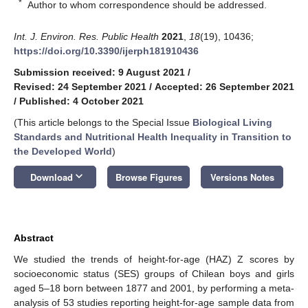
*
Author to whom correspondence should be addressed.
Int. J. Environ. Res. Public Health
2021
,
18
(19), 10436;
https://doi.org/10.3390/ijerph181910436
Submission received: 9 August 2021
/
Revised: 24 September 2021
/
Accepted: 26 September 2021
/
Published: 4 October 2021
(This article belongs to the Special Issue
Biological Living
Standards and Nutritional Health Inequality in Transition to
the Developed World
)
keyboard_arrow_down
Download
Browse Figures
Versions Notes
Abstract
We studied the trends of height-for-age (HAZ) Z scores by
socioeconomic status (SES) groups of Chilean boys and girls
aged 5–18 born between 1877 and 2001, by performing a meta-
analysis of 53 studies reporting height-for-age sample data from