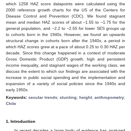
which 1258 HAZ score datapoints were calculated using the
2000 reference growth charts for the US of the Centers for
Disease Control and Prevention (CDC). We found stagnant
mean and median HAZ scores of about −1.55 to −1.75 for the
general population, and −2.2 to −2.55 for lower SES groups up
to cohorts born in the 1940s. However, we found an upwards
structural change in cohorts born after the 1940s, a period in
which HAZ scores grew at a pace of about 0.25 to 0.30 HAZ per
decade. Since this change happened in a context of moderate
Gross Domestic Product (GDP) growth, high and persistent
income inequality, and stagnant wages of the working class, we
discuss the extent to which our findings are associated with the
increase in public social spending and the implementation and
expansion of a variety of social policies since the 1940s and
early 1950s.
Keywords:
secular trends
;
stunting
;
height
;
anthropometry
;
Chile
1. Introduction
In recent decades a large body of evidence has analyzed