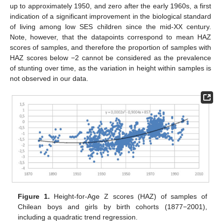
up to approximately 1950, and zero after the early 1960s, a first
indication of a significant improvement in the biological standard
of living among low SES children since the mid-XX century.
Note, however, that the datapoints correspond to mean HAZ
scores of samples, and therefore the proportion of samples with
HAZ scores below −2 cannot be considered as the prevalence
of stunting over time, as the variation in height within samples is
not observed in our data.
Figure 1.
Height-for-Age Z scores (HAZ) of samples of
Chilean boys and girls by birth cohorts (1877−2001),
including a quadratic trend regression.