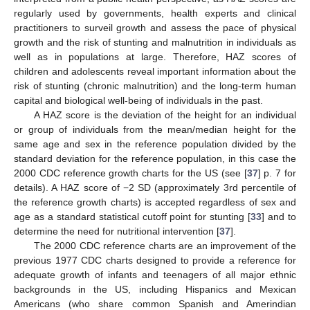
regularly used by governments, health experts and clinical
practitioners to surveil growth and assess the pace of physical
growth and the risk of stunting and malnutrition in individuals as
well as in populations at large. Therefore, HAZ scores of
children and adolescents reveal important information about the
risk of stunting (chronic malnutrition) and the long-term human
capital and biological well-being of individuals in the past.
A HAZ score is the deviation of the height for an individual
or group of individuals from the mean/median height for the
same age and sex in the reference population divided by the
standard deviation for the reference population, in this case the
2000 CDC reference growth charts for the US (see [
37
] p. 7 for
details). A HAZ score of −2 SD (approximately 3rd percentile of
the reference growth charts) is accepted regardless of sex and
age as a standard statistical cutoff point for stunting [
33
] and to
determine the need for nutritional intervention [
37
].
The 2000 CDC reference charts are an improvement of the
previous 1977 CDC charts designed to provide a reference for
adequate growth of infants and teenagers of all major ethnic
backgrounds in the US, including Hispanics and Mexican
Americans (who share common Spanish and Amerindian