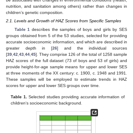
be associated with changes in environmental conditions (health,
nutrition, and sanitation among others) rather than changes in
children’s genetic composition.
2.1. Levels and Growth of HAZ Scores from Specific Samples
Table 1
describes the samples of boys and girls by SES
groups obtained from 5 of the 53 studies, selected for providing
accurate socioeconomic information, and which are described in
greater depth in [
26
] and the individual sources
[
39
,
42
,
43
,
44
,
45
]. They comprise 126 of the total of 1258 sample
HAZ scores of the full dataset (73 of boys and 53 of girls) and
provide height-for-age sample means for upper and lower SES
at three moments of the XX century: c. 1900, c. 1948 and 1991.
These samples will be employed to estimate trends in HAZ
scores for upper and lower SES groups over time.
Table 1.
Selected studies providing accurate information of
children‘s socioeconomic background.