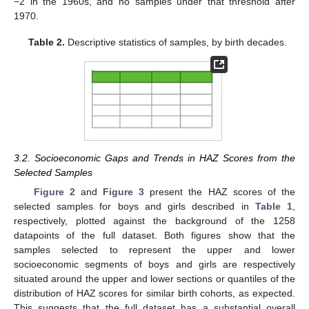
−2 in the 1960s, and no samples under that threshold after
1970.
Table 2.
Descriptive statistics of samples, by birth decades.
3.2. Socioeconomic Gaps and Trends in HAZ Scores from the
Selected Samples
Figure 2
and
Figure 3
present the HAZ scores of the
selected samples for boys and girls described in
Table 1
,
respectively, plotted against the background of the 1258
datapoints of the full dataset. Both figures show that the
samples selected to represent the upper and lower
socioeconomic segments of boys and girls are respectively
situated around the upper and lower sections or quantiles of the
distribution of HAZ scores for similar birth cohorts, as expected.
This suggests that the full dataset has a substantial overall