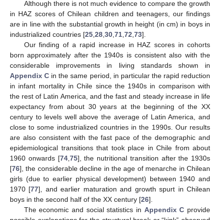
Although there is not much evidence to compare the growth
in HAZ scores of Chilean children and teenagers, our findings
are in line with the substantial growth in height (in cm) in boys in
industrialized countries [
25
,
28
,
30
,
71
,
72
,
73
].
Our finding of a rapid increase in HAZ scores in cohorts
born approximately after the 1940s is consistent also with the
considerable improvements in living standards shown in
Appendix C
in the same period, in particular the rapid reduction
in infant mortality in Chile since the 1940s in comparison with
the rest of Latin America, and the fast and steady increase in life
expectancy from about 30 years at the beginning of the XX
century to levels well above the average of Latin America, and
close to some industrialized countries in the 1990s. Our results
are also consistent with the fast pace of the demographic and
epidemiological transitions that took place in Chile from about
1960 onwards [
74
,
75
], the nutritional transition after the 1930s
[
76
], the considerable decline in the age of menarche in Chilean
girls (due to earlier physical development) between 1940 and
1970 [
77
], and earlier maturation and growth spurt in Chilean
boys in the second half of the XX century [
26
].
The economic and social statistics in
Appendix C
provide
possible explanations for the structural break or “kink” observed