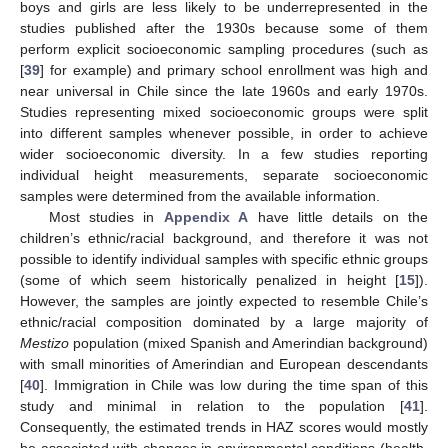
boys and girls are less likely to be underrepresented in the
studies published after the 1930s because some of them
perform explicit socioeconomic sampling procedures (such as
[
39
] for example) and primary school enrollment was high and
near universal in Chile since the late 1960s and early 1970s.
Studies representing mixed socioeconomic groups were split
into different samples whenever possible, in order to achieve
wider socioeconomic diversity. In a few studies reporting
individual height measurements, separate socioeconomic
samples were determined from the available information.
Most studies in
Appendix A
have little details on the
children’s ethnic/racial background, and therefore it was not
possible to identify individual samples with specific ethnic groups
(some of which seem historically penalized in height [
15
]).
However, the samples are jointly expected to resemble Chile’s
ethnic/racial composition dominated by a large majority of
Mestizo
population (mixed Spanish and Amerindian background)
with small minorities of Amerindian and European descendants
[
40
]. Immigration in Chile was low during the time span of this
study and minimal in relation to the population [
41
].
Consequently, the estimated trends in HAZ scores would mostly