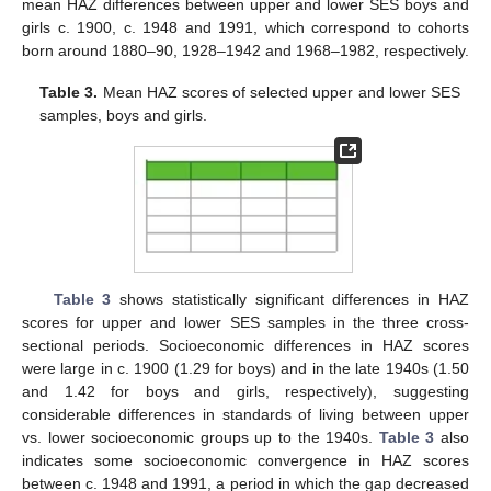
mean HAZ differences between upper and lower SES boys and
girls c. 1900, c. 1948 and 1991, which correspond to cohorts
born around 1880–90, 1928–1942 and 1968–1982, respectively.
Table 3.
Mean HAZ scores of selected upper and lower SES
samples, boys and girls.
Table 3
shows statistically significant differences in HAZ
scores for upper and lower SES samples in the three cross-
sectional periods. Socioeconomic differences in HAZ scores
were large in c. 1900 (1.29 for boys) and in the late 1940s (1.50
and 1.42 for boys and girls, respectively), suggesting
considerable differences in standards of living between upper
vs. lower socioeconomic groups up to the 1940s.
Table 3
also
indicates some socioeconomic convergence in HAZ scores
between c. 1948 and 1991, a period in which the gap decreased