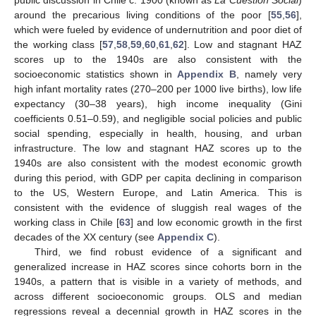
around the precarious living conditions of the poor [
55
,
56
],
which were fueled by evidence of undernutrition and poor diet of
the working class [
57
,
58
,
59
,
60
,
61
,
62
]. Low and stagnant HAZ
scores up to the 1940s are also consistent with the
socioeconomic statistics shown in
Appendix B
, namely very
high infant mortality rates (270–200 per 1000 live births), low life
expectancy (30–38 years), high income inequality (Gini
coefficients 0.51–0.59), and negligible social policies and public
social spending, especially in health, housing, and urban
infrastructure. The low and stagnant HAZ scores up to the
1940s are also consistent with the modest economic growth
during this period, with GDP per capita declining in comparison
to the US, Western Europe, and Latin America. This is
consistent with the evidence of sluggish real wages of the
working class in Chile [
63
] and low economic growth in the first
decades of the XX century (see
Appendix C
).
Third, we find robust evidence of a significant and
generalized increase in HAZ scores since cohorts born in the
1940s, a pattern that is visible in a variety of methods, and
across different socioeconomic groups. OLS and median
regressions reveal a decennial growth in HAZ scores in the