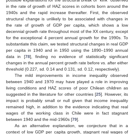
in the rate of growth of HAZ scores in cohorts born around the
1940s and the rapid increase thereafter. First, the observed
structural change is unlikely to be associated with changes in
the rate of growth of GDP per capita, which shows a low
decennial growth rate throughout most of the XX century, except
for the exceptional 4 percent annual growth for the 1990s. To
substantiate this claim, we tested structural changes in real GDP
per capita in 1940 and in 1950 using the 1890–1990 annual
data in [
78
], finding no evidence of statistically significant
changes in the annual percent growth rate before vs. after either
threshold (0.227, sd. 0.14 and 0.131, sd. 0.12, respectively).
The mild improvements in income inequality observed
between 1940 and 1970 may have played a role in improving
living conditions and HAZ scores of poor Chilean children as
suggested in the literature for other countries [
25
]. However, its
impact is probably small or null given that income inequality
remained high, in addition to the evidence indicating that real
wages of the working class in Chile were in fact stagnant
between 1940 and the mid-1960s [
79
].
As an alternative explanation, we conjecture that in a
context of low GDP per capita growth, stagnant real wages of