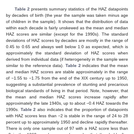
Table 2
presents summary statistics of the HAZ datapoints
by decades of birth (the year the sample was taken minus age
of children in the sample). It shows that the distribution of data
within each decade is fairly unskewed as the mean and median
HAZ scores are similar (except for the 1990s). The standard
deviations of HAZ scores by decades are mostly in the range of
0.45 to 0.65 and always well below 1.0 as expected, which is
approximately the standard deviation of HAZ scores when
derived from individual data (if heterogeneity in the sample were
similar to the reference data).
Table 2
indicates that the mean
and median HAZ scores are stable approximately in the range
of −1.55 to −1.75 from the end of the XIX century up to 1950,
suggesting a substantial prevalence of stunting and precarious
biological standards of living in that period. Note, however, that
the mean and median HAZ scores increase rapidly after
approximately the late 1940s, up to about −0.4 HAZ towards the
1990s.
Table 2
also indicates that the proportion of datapoints
with HAZ scores less than −2 is stable in the range of 24 to 28
percent up to approximately 1950 and decline rapidly thereafter.
There is only one sample out of 97 with a HAZ score less than