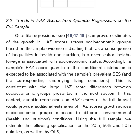
2.2. Trends in HAZ Scores from Quantile Regressions on the
Full Sample
Quantile regressions (see [
46
,
47
,
48
]) can provide estimates
of the growth in HAZ scores across socioeconomic groups
based on the ample evidence indicating that, as a consequence
of inequalities in health and nutrition, in a given cohort height-
for-age is associated with socioeconomic status. Accordingly, a
sample’s HAZ score quantile in the conditional distribution is
expected to be associated with the sample’s prevalent SES (and
the corresponding underlying living conditions). This is
consistent with the large HAZ score differences between
socioeconomic groups presented in the next section. In this
context, quantile regressions on HAZ scores of the full dataset
would provide additional estimates of HAZ scores growth across
socioeconomic groups exposed to different environmental
(health and nutrition) conditions. Using the full sample, we
estimate the following specification for the 20th, 50th and 80th
quintiles, as well as by OLS;