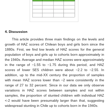
4. Discussion
This article provides three main findings on the levels and
growth of HAZ scores of Chilean boys and girls born since the
1880s. First, we find low levels of HAZ scores for the general
population of boys and girls up to cohorts born approximately in
the 1940s. Average and median HAZ scores were approximately
in the range of −1.55 to −1.75 during this period, and HAZ
scores of lower SES children were about −2.2 to −2.55. In
addition, up to the mid-XX century the proportion of samples
with mean HAZ scores lower than −2 were consistently in the
range of 27 to 32 percent. Since in our data we only observe
variations in HAZ scores between samples and not within
samples, the proportion of stunted children with individual HAZ
<-2 would have been presumably larger than that, suggesting
widespread stunting in Chile up to cohorts born in the 1940s.