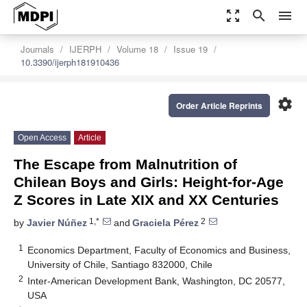
zoom_out_map
search
menu
Journals
IJERPH
Volume 18
Issue 19
10.3390/ijerph181910436
settings
Order Article Reprints
Open Access
Article
The Escape from Malnutrition of
Chilean Boys and Girls: Height-for-Age
Z Scores in Late XIX and XX Centuries
1,*
2
by
Javier Núñez
and
Graciela Pérez
1
Economics Department, Faculty of Economics and Business,
University of Chile, Santiago 832000, Chile
2
Inter-American Development Bank, Washington, DC 20577,
USA