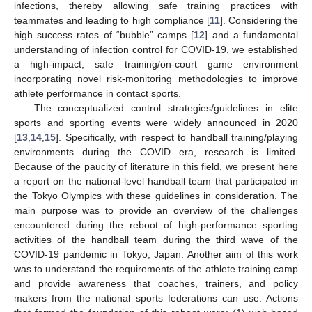
infections, thereby allowing safe training practices with
teammates and leading to high compliance [
11
]. Considering the
high success rates of “bubble” camps [
12
] and a fundamental
understanding of infection control for COVID-19, we established
a high-impact, safe training/on-court game environment
incorporating novel risk-monitoring methodologies to improve
athlete performance in contact sports.
The conceptualized control strategies/guidelines in elite
sports and sporting events were widely announced in 2020
[
13
,
14
,
15
]. Specifically, with respect to handball training/playing
environments during the COVID era, research is limited.
Because of the paucity of literature in this field, we present here
a report on the national-level handball team that participated in
the Tokyo Olympics with these guidelines in consideration. The
main purpose was to provide an overview of the challenges
encountered during the reboot of high-performance sporting
activities of the handball team during the third wave of the
COVID-19 pandemic in Tokyo, Japan. Another aim of this work
was to understand the requirements of the athlete training camp
and provide awareness that coaches, trainers, and policy
makers from the national sports federations can use. Actions