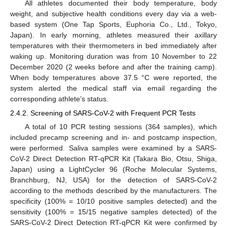
All athletes documented their body temperature, body
weight, and subjective health conditions every day via a web-
based system (One Tap Sports, Euphoria Co., Ltd., Tokyo,
Japan). In early morning, athletes measured their axillary
temperatures with their thermometers in bed immediately after
waking up. Monitoring duration was from 10 November to 22
December 2020 (2 weeks before and after the training camp).
When body temperatures above 37.5 °C were reported, the
system alerted the medical staff via email regarding the
corresponding athlete’s status.
2.4.2. Screening of SARS-CoV-2 with Frequent PCR Tests
A total of 10 PCR testing sessions (364 samples), which
included precamp screening and in- and postcamp inspection,
were performed. Saliva samples were examined by a SARS-
CoV-2 Direct Detection RT-qPCR Kit (Takara Bio, Otsu, Shiga,
Japan) using a LightCycler 96 (Roche Molecular Systems,
Branchburg, NJ, USA) for the detection of SARS-CoV-2
according to the methods described by the manufacturers. The
specificity (100% = 10/10 positive samples detected) and the
sensitivity (100% = 15/15 negative samples detected) of the
SARS-CoV-2 Direct Detection RT-qPCR Kit were confirmed by