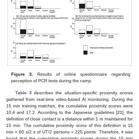
Figure 3.
Results of online questionnaire regarding
perception of PCR tests during the camp.
Table 3
describes the situation-specific proximity scores
gathered from real-time video-based AI monitoring. During the
15 min training matches, the cumulative proximity scores were
10.4 and 17.2. According to the Japanese guidelines [
21
], the
definition of close contact is a distance within 1 m maintained for
15 min. The cumulative proximity score of this definition is 15
min × 60 s/2 s of UT/2 persons = 225 points. Therefore, it was
found that the cumulative proximity scores during the 15 min