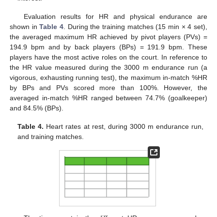
Evaluation results for HR and physical endurance are
shown in
Table 4
. During the training matches (15 min × 4 set),
the averaged maximum HR achieved by pivot players (PVs) =
194.9 bpm and by back players (BPs) = 191.9 bpm. These
players have the most active roles on the court. In reference to
the HR value measured during the 3000 m endurance run (a
vigorous, exhausting running test), the maximum in-match %HR
by BPs and PVs scored more than 100%. However, the
averaged in-match %HR ranged between 74.7% (goalkeeper)
and 84.5% (BPs).
Table 4.
Heart rates at rest, during 3000 m endurance run,
and training matches.