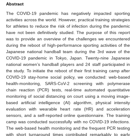
Abstract
The COVID-19 pandemic has negatively impacted sporting
activities across the world. However, practical training strategies
for athletes to reduce the risk of infection during the pandemic
have not been definitively studied. The purpose of this report
was to provide an overview of the challenges we encountered
during the reboot of high-performance sporting activities of the
Japanese national handball team during the 3rd wave of the
COVID-19 pandemic in Tokyo, Japan. Twenty-nine Japanese
national women’s handball players and 24 staff participated in
the study. To initiate the reboot of their first training camp after
COVID-19 stay-home social policy, we conducted: web-based
health-monitoring, SARS-CoV-2 screening with polymerase
chain reaction (PCR) tests, real-time automated quantitative
monitoring of social distancing on court using a moving image-
based artificial intelligence (AI) algorithm, physical intensity
evaluation with wearable heart rate (HR) and acceleration
sensors, and a self-reported online questionnaire. The training
camp was conducted successfully with no COVID-19 infections.
The web-based health monitoring and the frequent PCR testing
with short turnaround times contributed remarkably to early