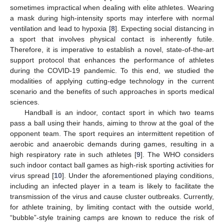
sometimes impractical when dealing with elite athletes. Wearing
a mask during high-intensity sports may interfere with normal
ventilation and lead to hypoxia [
8
]. Expecting social distancing in
a sport that involves physical contact is inherently futile.
Therefore, it is imperative to establish a novel, state-of-the-art
support protocol that enhances the performance of athletes
during the COVID-19 pandemic. To this end, we studied the
modalities of applying cutting-edge technology in the current
scenario and the benefits of such approaches in sports medical
sciences.
Handball is an indoor, contact sport in which two teams
pass a ball using their hands, aiming to throw at the goal of the
opponent team. The sport requires an intermittent repetition of
aerobic and anaerobic demands during games, resulting in a
high respiratory rate in such athletes [
9
]. The WHO considers
such indoor contact ball games as high-risk sporting activities for
virus spread [
10
]. Under the aforementioned playing conditions,
including an infected player in a team is likely to facilitate the
transmission of the virus and cause cluster outbreaks. Currently,
for athlete training, by limiting contact with the outside world,
“bubble”-style training camps are known to reduce the risk of