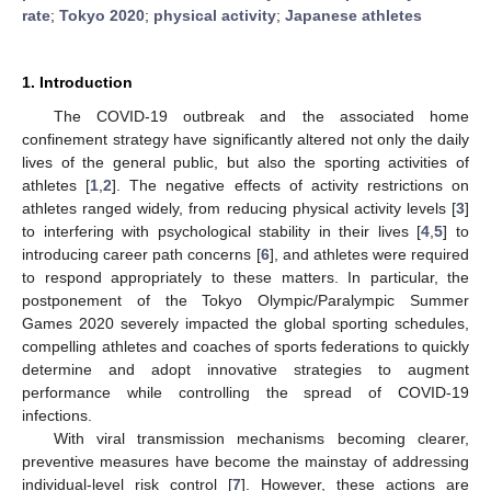
rate
;
Tokyo 2020
;
physical activity
;
Japanese athletes
1. Introduction
The COVID-19 outbreak and the associated home
confinement strategy have significantly altered not only the daily
lives of the general public, but also the sporting activities of
athletes [
1
,
2
]. The negative effects of activity restrictions on
athletes ranged widely, from reducing physical activity levels [
3
]
to interfering with psychological stability in their lives [
4
,
5
] to
introducing career path concerns [
6
], and athletes were required
to respond appropriately to these matters. In particular, the
postponement of the Tokyo Olympic/Paralympic Summer
Games 2020 severely impacted the global sporting schedules,
compelling athletes and coaches of sports federations to quickly
determine and adopt innovative strategies to augment
performance while controlling the spread of COVID-19
infections.
With viral transmission mechanisms becoming clearer,
preventive measures have become the mainstay of addressing
individual-level risk control [
7
]. However, these actions are