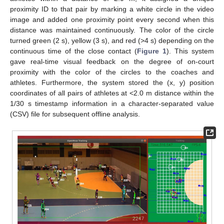
proximity ID to that pair by marking a white circle in the video
image and added one proximity point every second when this
distance was maintained continuously. The color of the circle
turned green (2 s), yellow (3 s), and red (>4 s) depending on the
continuous time of the close contact (
Figure 1
). This system
gave real-time visual feedback on the degree of on-court
proximity with the color of the circles to the coaches and
athletes. Furthermore, the system stored the (x, y) position
coordinates of all pairs of athletes at <2.0 m distance within the
1/30 s timestamp information in a character-separated value
(CSV) file for subsequent offline analysis.