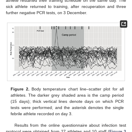
athlete restarted their training schedule on the same day. The
sick athlete returned to training, after recuperation and three
further negative PCR tests, on 3 December.
Figure 2.
Body temperature chart line–scatter plot for all
athletes. The darker grey shaded area is the camp period
(15 days); thick vertical lines denote days on which PCR
tests were performed; and the asterisk denotes the single
febrile athlete recorded on day 3.
Results from the online questionnaire about infection test
protocol were obtained from 27 athletes and 10 staff (
Figure 3