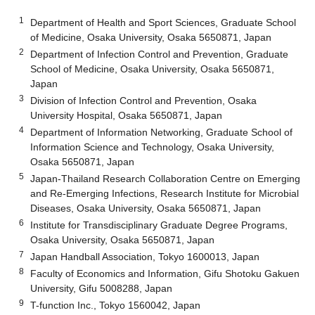
1
Department of Health and Sport Sciences, Graduate School
of Medicine, Osaka University, Osaka 5650871, Japan
2
Department of Infection Control and Prevention, Graduate
School of Medicine, Osaka University, Osaka 5650871,
Japan
3
Division of Infection Control and Prevention, Osaka
University Hospital, Osaka 5650871, Japan
4
Department of Information Networking, Graduate School of
Information Science and Technology, Osaka University,
Osaka 5650871, Japan
5
Japan-Thailand Research Collaboration Centre on Emerging
and Re-Emerging Infections, Research Institute for Microbial
Diseases, Osaka University, Osaka 5650871, Japan
6
Institute for Transdisciplinary Graduate Degree Programs,
Osaka University, Osaka 5650871, Japan
7
Japan Handball Association, Tokyo 1600013, Japan
8
Faculty of Economics and Information, Gifu Shotoku Gakuen
University, Gifu 5008288, Japan
9
T-function Inc., Tokyo 1560042, Japan