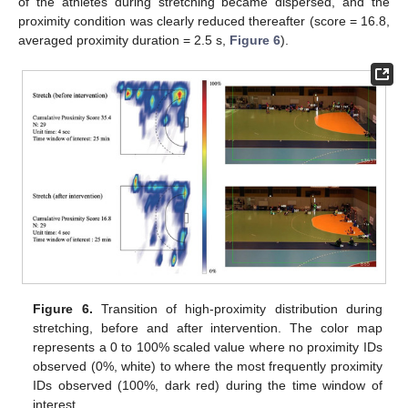
of the athletes during stretching became dispersed, and the
proximity condition was clearly reduced thereafter (score = 16.8,
averaged proximity duration = 2.5 s,
Figure 6
).
Figure 6.
Transition of high-proximity distribution during
stretching, before and after intervention. The color map
represents a 0 to 100% scaled value where no proximity IDs
observed (0%, white) to where the most frequently proximity
IDs observed (100%, dark red) during the time window of
interest.