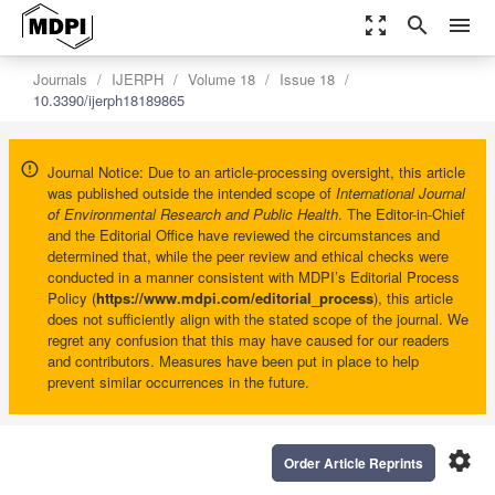
zoom_out_map
search
menu
Journals
IJERPH
Volume 18
Issue 18
10.3390/ijerph18189865
Journal Notice: Due to an article-processing oversight, this article
was published outside the intended scope of
International Journal
of Environmental Research and Public Health
. The Editor-in-Chief
and the Editorial Office have reviewed the circumstances and
determined that, while the peer review and ethical checks were
conducted in a manner consistent with MDPI’s Editorial Process
Policy (
https://www.mdpi.com/editorial_process
), this article
does not sufficiently align with the stated scope of the journal. We
regret any confusion that this may have caused for our readers
and contributors. Measures have been put in place to help
prevent similar occurrences in the future.
settings
Order Article Reprints