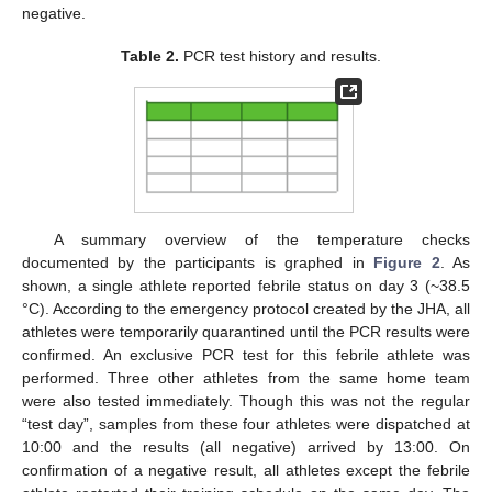
negative.
Table 2.
PCR test history and results.
A summary overview of the temperature checks
documented by the participants is graphed in
Figure 2
. As
shown, a single athlete reported febrile status on day 3 (~38.5
°C). According to the emergency protocol created by the JHA, all
athletes were temporarily quarantined until the PCR results were
confirmed. An exclusive PCR test for this febrile athlete was
performed. Three other athletes from the same home team
were also tested immediately. Though this was not the regular
“test day”, samples from these four athletes were dispatched at
10:00 and the results (all negative) arrived by 13:00. On
confirmation of a negative result, all athletes except the febrile