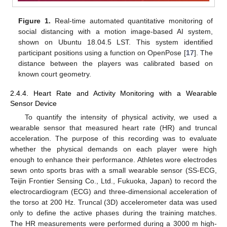
Figure 1.
Real-time automated quantitative monitoring of
social distancing with a motion image-based AI system,
shown on Ubuntu 18.04.5 LST. This system identified
participant positions using a function on OpenPose [
17
]. The
distance between the players was calibrated based on
known court geometry.
2.4.4. Heart Rate and Activity Monitoring with a Wearable
Sensor Device
To quantify the intensity of physical activity, we used a
wearable sensor that measured heart rate (HR) and truncal
acceleration. The purpose of this recording was to evaluate
whether the physical demands on each player were high
enough to enhance their performance. Athletes wore electrodes
sewn onto sports bras with a small wearable sensor (SS-ECG,
Teijin Frontier Sensing Co., Ltd., Fukuoka, Japan) to record the
electrocardiogram (ECG) and three-dimensional acceleration of
the torso at 200 Hz. Truncal (3D) accelerometer data was used
only to define the active phases during the training matches.
The HR measurements were performed during a 3000 m high-