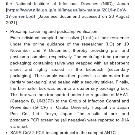
the National Institute of Infectious Diseases (NIID), Japan
[
https://www.niid.go.jp/niid/images/lab-manual/2019-nCoV-
17-current.pdf
(Japanese document) accessed on 28 August
2021].
Precamp screening and postcamp verification.
Each individual sampled their saliva (1 mL) at their residence
under the online guidance of the researcher (I.O) on 19
November and 9 December, thereby providing pre- and
postcamp samples, respectively. The centrifuge tube (primary
packaging) containing saliva was wrapped with an absorbent
sheet and tightly sealed in the biopouch (secondary
packaging). The sample was then placed in a bio-mailer box
(tertiary packaging) and sealed with a security sticker. Finally,
the bio-mailer box was put into a quaternary packaging box.
This box was then transported under the regulation of MHWL
(Category B, UN3373) to the Group of Infection Control and
Prevention (G-ICP) in Osaka University Hospital via Japan
Post Co., Ltd., Tokyo, Japan. The results of pre- and
postcamp PCR screening (all negative) were reported to JHA
via email.
SARS-CoV-2 PCR testing protocol in the camp at ANTC.