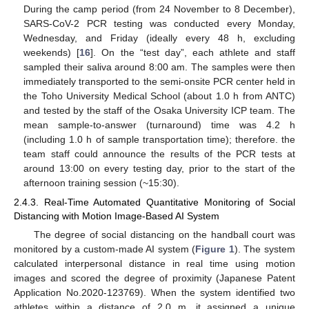
During the camp period (from 24 November to 8 December),
SARS-CoV-2 PCR testing was conducted every Monday,
Wednesday, and Friday (ideally every 48 h, excluding
weekends) [
16
]. On the “test day”, each athlete and staff
sampled their saliva around 8:00 am. The samples were then
immediately transported to the semi-onsite PCR center held in
the Toho University Medical School (about 1.0 h from ANTC)
and tested by the staff of the Osaka University ICP team. The
mean sample-to-answer (turnaround) time was 4.2 h
(including 1.0 h of sample transportation time); therefore. the
team staff could announce the results of the PCR tests at
around 13:00 on every testing day, prior to the start of the
afternoon training session (~15:30).
2.4.3. Real-Time Automated Quantitative Monitoring of Social
Distancing with Motion Image-Based AI System
The degree of social distancing on the handball court was
monitored by a custom-made AI system (
Figure 1
). The system
calculated interpersonal distance in real time using motion
images and scored the degree of proximity (Japanese Patent
Application No.2020-123769). When the system identified two
athletes within a distance of 2.0 m, it assigned a unique