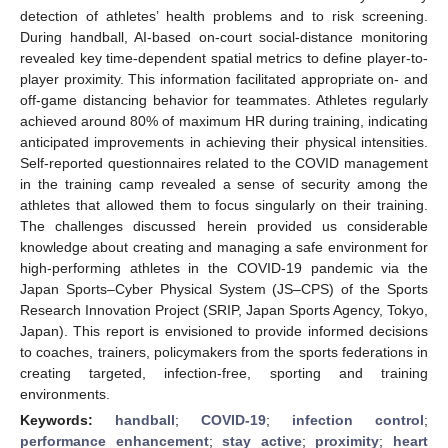
detection of athletes’ health problems and to risk screening.
During handball, AI-based on-court social-distance monitoring
revealed key time-dependent spatial metrics to define player-to-
player proximity. This information facilitated appropriate on- and
off-game distancing behavior for teammates. Athletes regularly
achieved around 80% of maximum HR during training, indicating
anticipated improvements in achieving their physical intensities.
Self-reported questionnaires related to the COVID management
in the training camp revealed a sense of security among the
athletes that allowed them to focus singularly on their training.
The challenges discussed herein provided us considerable
knowledge about creating and managing a safe environment for
high-performing athletes in the COVID-19 pandemic via the
Japan Sports–Cyber Physical System (JS–CPS) of the Sports
Research Innovation Project (SRIP, Japan Sports Agency, Tokyo,
Japan). This report is envisioned to provide informed decisions
to coaches, trainers, policymakers from the sports federations in
creating targeted, infection-free, sporting and training
environments.
Keywords:
handball
;
COVID-19
;
infection control
;
performance enhancement
;
stay active
;
proximity
;
heart