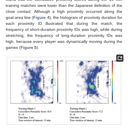
training matches were lower than the Japanese definition of the
close contact. Although a high proximity occurred along the
goal-area line (
Figure 4
), the histogram of proximity duration for
each proximity ID illustrated that during the match, the
frequency of short-duration proximity IDs was high, while during
stretching, the frequency of long-duration proximity IDs was
high, because every player was dynamically moving during the
games (
Figure 5
).