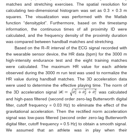
matches and stretching exercises. The spatial resolution for
calculating two-dimensional histogram was set as 0.3 × 0.3 m
squares. The visualization was performed with the Matlab
function “densityplot”. Furthermore, based on the timestamp
information, the continuous times of all proximity ID were
calculated, and the frequency density of the proximity duration
was compared between handball matches and stretching.
Based on the R–R interval of the ECG signal recorded with
the wearable sensor device, the HR data (bpm) for the 3000 m
high-intensity endurance test and the eight training matches
were calculated. The maximum HR value for each athlete
observed during the 3000 m run test was used to normalize the
HR value during handball matches. The 3D acceleration data
−
−
−
−
−
−
−
−
−
−
|
𝒂
|
=
𝑎
+
𝑎
+
𝑎
were used to determine the effective playing time. The norm of
√
2
2
2
𝑥
𝑦
𝑧
the 3D acceleration signal
was calculated
and high-pass filtered (second order zero-lag Butterworth digital
filter, cutoff frequency = 0.03 Hz) to eliminate the effect of the
gravitational acceleration. Then the rectified norm acceleration
signal was low-pass filtered (second order zero-lag Butterworth
digital filter, cutoff frequency = 0.5 Hz) to obtain a smooth signal.
We assumed that an athlete was in play when their