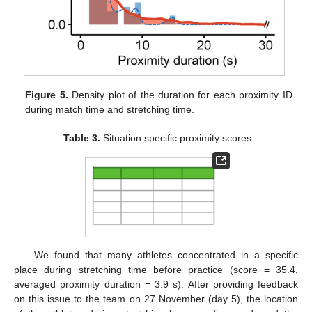
Figure 5.
Density plot of the duration for each proximity ID
during match time and stretching time.
Table 3.
Situation specific proximity scores.
We found that many athletes concentrated in a specific
place during stretching time before practice (score = 35.4,
averaged proximity duration = 3.9 s). After providing feedback
on this issue to the team on 27 November (day 5), the location