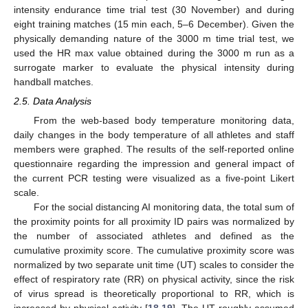
intensity endurance time trial test (30 November) and during
eight training matches (15 min each, 5–6 December). Given the
physically demanding nature of the 3000 m time trial test, we
used the HR max value obtained during the 3000 m run as a
surrogate marker to evaluate the physical intensity during
handball matches.
2.5. Data Analysis
From the web-based body temperature monitoring data,
daily changes in the body temperature of all athletes and staff
members were graphed. The results of the self-reported online
questionnaire regarding the impression and general impact of
the current PCR testing were visualized as a five-point Likert
scale.
For the social distancing AI monitoring data, the total sum of
the proximity points for all proximity ID pairs was normalized by
the number of associated athletes and defined as the
cumulative proximity score. The cumulative proximity score was
normalized by two separate unit time (UT) scales to consider the
effect of respiratory rate (RR) on physical activity, since the risk
of virus spread is theoretically proportional to RR, which is
increased by physical activity [
18
,
19
]. The UT roughly assumed