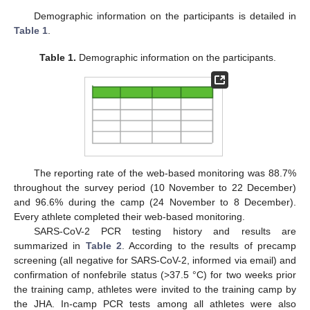
Demographic information on the participants is detailed in
Table 1
.
Table 1.
Demographic information on the participants.
The reporting rate of the web-based monitoring was 88.7%
throughout the survey period (10 November to 22 December)
and 96.6% during the camp (24 November to 8 December).
Every athlete completed their web-based monitoring.
SARS-CoV-2 PCR testing history and results are
summarized in
Table 2
. According to the results of precamp
screening (all negative for SARS-CoV-2, informed via email) and
confirmation of nonfebrile status (>37.5 °C) for two weeks prior
the training camp, athletes were invited to the training camp by
the JHA. In-camp PCR tests among all athletes were also