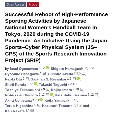
Open Access
Article
Successful Reboot of High-Performance
Sporting Activities by Japanese
National Women’s Handball Team in
Tokyo, 2020 during the COVID-19
Pandemic: An Initiative Using the Japan
Sports–Cyber Physical System (JS–
CPS) of the Sports Research Innovation
Project (SRIP)
1
2,3
by
Issei Ogasawara
,
Shigeto Hamaguchi
,
4
2,3,5
Ryosuke Hasegawa
,
Yukihiro Akeda
,
2
1,6
Naoki Ota
,
Gajanan S. Revankar
,
1
7,8
Shoji Konda
,
Takashi Taguchi
,
7,9
7,10
Toshiya Takanouchi
,
Kojiro Imoto
,
7,11
7,12
Nobukazu Okimoto
,
Katsuhiko Sakuma
,
5
1
Akira Uchiyama
,
Keita Yamasaki
,
5
2,3
Teruo Higashino
,
Kazunori Tomono
and
1,*
Ken Nakata