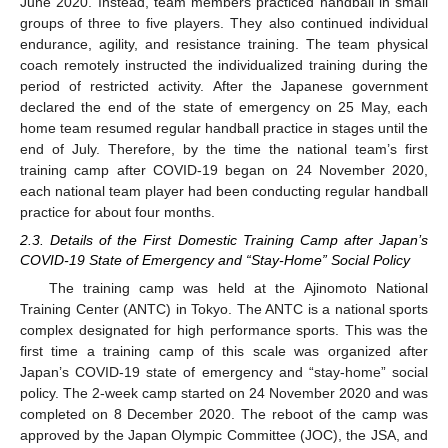
June 2020. Instead, team members practiced handball in small
groups of three to five players. They also continued individual
endurance, agility, and resistance training. The team physical
coach remotely instructed the individualized training during the
period of restricted activity. After the Japanese government
declared the end of the state of emergency on 25 May, each
home team resumed regular handball practice in stages until the
end of July. Therefore, by the time the national team’s first
training camp after COVID-19 began on 24 November 2020,
each national team player had been conducting regular handball
practice for about four months.
2.3. Details of the First Domestic Training Camp after Japan’s
COVID-19 State of Emergency and “Stay-Home” Social Policy
The training camp was held at the Ajinomoto National
Training Center (ANTC) in Tokyo. The ANTC is a national sports
complex designated for high performance sports. This was the
first time a training camp of this scale was organized after
Japan’s COVID-19 state of emergency and “stay-home” social
policy. The 2-week camp started on 24 November 2020 and was
completed on 8 December 2020. The reboot of the camp was
approved by the Japan Olympic Committee (JOC), the JSA, and