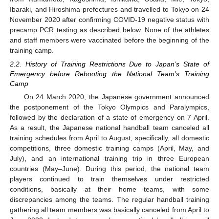
Ibaraki, and Hiroshima prefectures and travelled to Tokyo on 24
November 2020 after confirming COVID-19 negative status with
precamp PCR testing as described below. None of the athletes
and staff members were vaccinated before the beginning of the
training camp.
2.2. History of Training Restrictions Due to Japan’s State of
Emergency before Rebooting the National Team’s Training
Camp
On 24 March 2020, the Japanese government announced
the postponement of the Tokyo Olympics and Paralympics,
followed by the declaration of a state of emergency on 7 April.
As a result, the Japanese national handball team canceled all
training schedules from April to August, specifically, all domestic
competitions, three domestic training camps (April, May, and
July), and an international training trip in three European
countries (May–June). During this period, the national team
players continued to train themselves under restricted
conditions, basically at their home teams, with some
discrepancies among the teams. The regular handball training
gathering all team members was basically canceled from April to