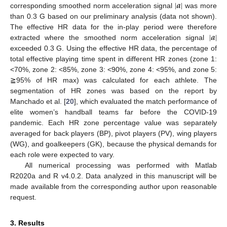
|
𝒂
|
corresponding smoothed norm acceleration signal
was more
than 0.3 G based on our preliminary analysis (data not shown).
|
𝒂
|
The effective HR data for the in-play period were therefore
extracted where the smoothed norm acceleration signal
exceeded 0.3 G. Using the effective HR data, the percentage of
total effective playing time spent in different HR zones (zone 1:
<70%, zone 2: <85%, zone 3: <90%, zone 4: <95%, and zone 5:
≧95% of HR max) was calculated for each athlete. The
segmentation of HR zones was based on the report by
Manchado et al. [
20
], which evaluated the match performance of
elite women’s handball teams far before the COVID-19
pandemic. Each HR zone percentage value was separately
averaged for back players (BP), pivot players (PV), wing players
(WG), and goalkeepers (GK), because the physical demands for
each role were expected to vary.
All numerical processing was performed with Matlab
R2020a and R v4.0.2. Data analyzed in this manuscript will be
made available from the corresponding author upon reasonable
request.
3. Results