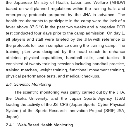
the Japanese Ministry of Health, Labor, and Welfare (MHLW)
based on well planned regulations within the training halls and
emergency protocols prepared by the JHA in advance. The
health requirements to participate in the camp were the lack of a
fever above 37.5 °C in the past two weeks and a negative PCR
test conducted four days prior to the camp admission. On day 1,
all players and staff were briefed by the JHA with reference to
the protocols for team compliance during the training camp. The
training plan was designed by the head coach to enhance
athletes’ physical capabilities, handball skills, and tactics. It
consisted of twenty training sessions including handball practice,
training matches, weight training, functional movement training,
physical performance tests, and medical checkups.
2.4. Scientific Monitoring
The scientific monitoring was jointly carried out by the JHA,
the Osaka University, and the Japan Sports Agency (JSA)
leading the activity of the JS–CPS (Japan Sports–Cyber Physical
System) of the Sports Research Innovation Project (SRIP, JSA,
Japan).
2.4.1. Web-Based Health Monitoring