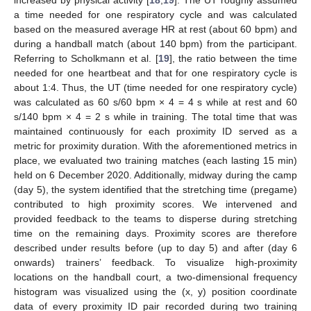
a time needed for one respiratory cycle and was calculated
based on the measured average HR at rest (about 60 bpm) and
during a handball match (about 140 bpm) from the participant.
Referring to Scholkmann et al. [
19
], the ratio between the time
needed for one heartbeat and that for one respiratory cycle is
about 1:4. Thus, the UT (time needed for one respiratory cycle)
was calculated as 60 s/60 bpm × 4 = 4 s while at rest and 60
s/140 bpm × 4 = 2 s while in training. The total time that was
maintained continuously for each proximity ID served as a
metric for proximity duration. With the aforementioned metrics in
place, we evaluated two training matches (each lasting 15 min)
held on 6 December 2020. Additionally, midway during the camp
(day 5), the system identified that the stretching time (pregame)
contributed to high proximity scores. We intervened and
provided feedback to the teams to disperse during stretching
time on the remaining days. Proximity scores are therefore
described under results before (up to day 5) and after (day 6
onwards) trainers’ feedback. To visualize high-proximity
locations on the handball court, a two-dimensional frequency
histogram was visualized using the (x, y) position coordinate
data of every proximity ID pair recorded during two training