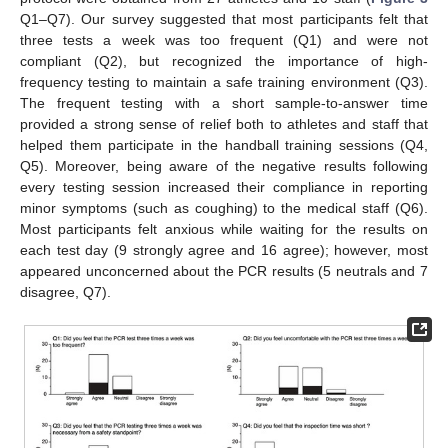
Q1–Q7). Our survey suggested that most participants felt that
three tests a week was too frequent (Q1) and were not
compliant (Q2), but recognized the importance of high-
frequency testing to maintain a safe training environment (Q3).
The frequent testing with a short sample-to-answer time
provided a strong sense of relief both to athletes and staff that
helped them participate in the handball training sessions (Q4,
Q5). Moreover, being aware of the negative results following
every testing session increased their compliance in reporting
minor symptoms (such as coughing) to the medical staff (Q6).
Most participants felt anxious while waiting for the results on
each test day (9 strongly agree and 16 agree); however, most
appeared unconcerned about the PCR results (5 neutrals and 7
disagree, Q7).