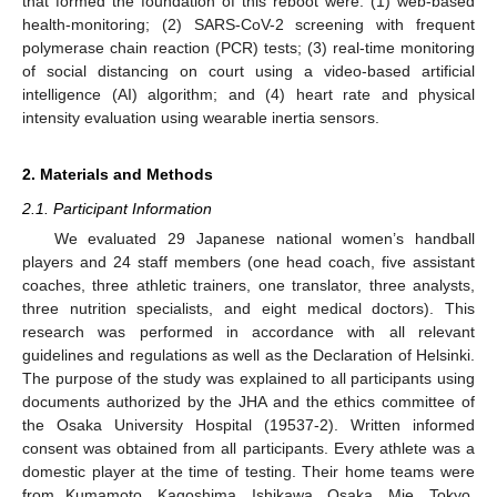
that formed the foundation of this reboot were: (1) web-based
health-monitoring; (2) SARS-CoV-2 screening with frequent
polymerase chain reaction (PCR) tests; (3) real-time monitoring
of social distancing on court using a video-based artificial
intelligence (AI) algorithm; and (4) heart rate and physical
intensity evaluation using wearable inertia sensors.
2. Materials and Methods
2.1. Participant Information
We evaluated 29 Japanese national women’s handball
players and 24 staff members (one head coach, five assistant
coaches, three athletic trainers, one translator, three analysts,
three nutrition specialists, and eight medical doctors). This
research was performed in accordance with all relevant
guidelines and regulations as well as the Declaration of Helsinki.
The purpose of the study was explained to all participants using
documents authorized by the JHA and the ethics committee of
the Osaka University Hospital (19537-2). Written informed
consent was obtained from all participants. Every athlete was a
domestic player at the time of testing. Their home teams were
from Kumamoto, Kagoshima, Ishikawa, Osaka, Mie, Tokyo,