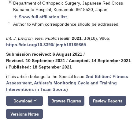
10
Department of Orthopedic Surgery, Japanese Red Cross
Kumamoto Hospital, Kumamoto 8618520, Japan
Show full affiliation list
add
*
Author to whom correspondence should be addressed.
Int. J. Environ. Res. Public Health
2021
,
18
(18), 9865;
https://doi.org/10.3390/ijerph18189865
Submission received: 6 August 2021
/
Revised: 10 September 2021
/
Accepted: 14 September 2021
/
Published: 18 September 2021
(This article belongs to the Special Issue
2nd Edition: Fitness
Assessment, Athlete’s Monitoring Cycle and Training
Interventions in Team Sports
)
keyboard_arrow_down
Download
Browse Figures
Review Reports
Versions Notes