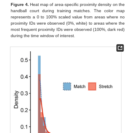
Figure 4.
Heat map of area-specific proximity density on the
handball court during training matches. The color map
represents a 0 to 100% scaled value from areas where no
proximity IDs were observed (0%, white) to areas where the
most frequent proximity IDs were observed (100%, dark red)
during the time window of interest.