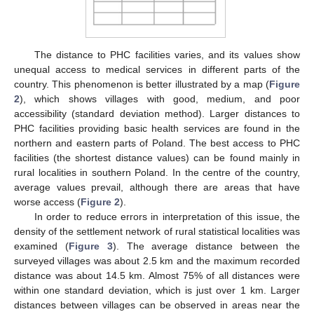
The distance to PHC facilities varies, and its values show
unequal access to medical services in different parts of the
country. This phenomenon is better illustrated by a map (
Figure
2
), which shows villages with good, medium, and poor
accessibility (standard deviation method). Larger distances to
PHC facilities providing basic health services are found in the
northern and eastern parts of Poland. The best access to PHC
facilities (the shortest distance values) can be found mainly in
rural localities in southern Poland. In the centre of the country,
average values prevail, although there are areas that have
worse access (
Figure 2
).
In order to reduce errors in interpretation of this issue, the
density of the settlement network of rural statistical localities was
examined (
Figure 3
). The average distance between the
surveyed villages was about 2.5 km and the maximum recorded
distance was about 14.5 km. Almost 75% of all distances were
within one standard deviation, which is just over 1 km. Larger
distances between villages can be observed in areas near the