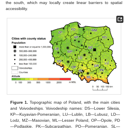
the south, which may locally create linear barriers to spatial
accessibility.
Figure 1.
Topographic map of Poland, with the main cities
and Voivodeships. Voivodeship names: DS—Lower Silesia,
KP—Kuyavian-Pomeranian, LU—Lublin, LB—Lubusz, LD—
Lodz, MZ—Masovian, ML—Lesser Poland, OP—Opole, PD
—Podlaskie, PK—Subcarpathian, PO—Pomeranian, SL—