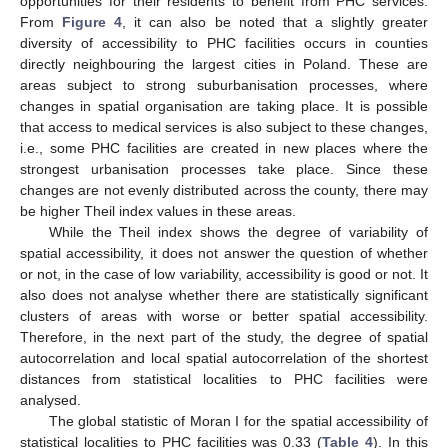
opportunities for their residents to benefit from PHC services.
From
Figure 4
, it can also be noted that a slightly greater
diversity of accessibility to PHC facilities occurs in counties
directly neighbouring the largest cities in Poland. These are
areas subject to strong suburbanisation processes, where
changes in spatial organisation are taking place. It is possible
that access to medical services is also subject to these changes,
i.e., some PHC facilities are created in new places where the
strongest urbanisation processes take place. Since these
changes are not evenly distributed across the county, there may
be higher Theil index values in these areas.
While the Theil index shows the degree of variability of
spatial accessibility, it does not answer the question of whether
or not, in the case of low variability, accessibility is good or not. It
also does not analyse whether there are statistically significant
clusters of areas with worse or better spatial accessibility.
Therefore, in the next part of the study, the degree of spatial
autocorrelation and local spatial autocorrelation of the shortest
distances from statistical localities to PHC facilities were
analysed.
The global statistic of Moran I for the spatial accessibility of
statistical localities to PHC facilities was 0.33 (
Table 4
). In this