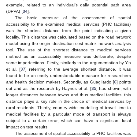
example, related to an individual’s daily potential path area
(DPPA) [
34
].
The basic measure of the assessment of spatial
accessibility to the examined medical services (PHC facilities)
was the shortest distance from the point indicating a given
locality. This distance was calculated based on the road network
model using the origin–destination cost matrix network analysis
tool. The use of the shortest distance to medical services
method as an accessibility measure was deliberate, despite
some imperfections. Firstly, similarly to the argumentation by Yin
et al. [
37
] referring to the average shortest distance, it was
found to be an easily understandable measure for researchers
and health decision makers. Secondly, as Guagliardo [
6
] points
out and as the research by Haynes et al. [
35
] has shown, with
longer distances between towns and thus medical facilities, this
distance plays a key role in the choice of medical services by
rural residents. Thirdly, country-wide modelling of travel time to
medical facilities by a particular mode of transport is always
subject to a certain error, which can have a significant local
impact on test results.
The assessment of spatial accessibility to PHC facilities was