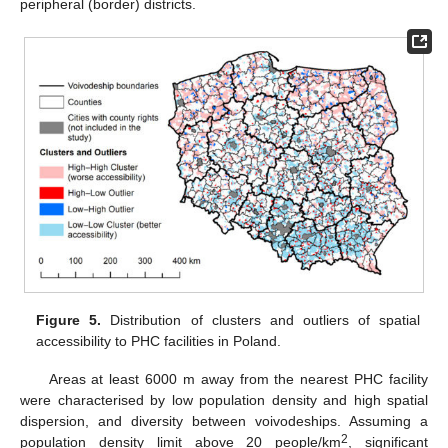
peripheral (border) districts.
Figure 5.
Distribution of clusters and outliers of spatial
accessibility to PHC facilities in Poland.
Areas at least 6000 m away from the nearest PHC facility
were characterised by low population density and high spatial
dispersion, and diversity between voivodeships. Assuming a
2
population density limit above 20 people/km
, significant