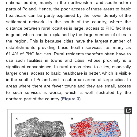
national border, mainly in the northwestern and southeastern
parts of Poland. Hence, the poor access of these areas to basic
healthcare can be partly explained by the lower density of the
settlement network. In the south of the country, where the
distance between rural localities is large, access to PHC facilities
is good, which can be explained by the large number of cities in
the region. This is because cities have the largest number of
establishments providing basic health services—as many as
61.4% of PHC facilities. Rural residents therefore often have to
use such facilities in towns and cities, whose proximity is a
significant convenience. In rural areas close to cities, especially
larger ones, access to basic healthcare is better, which is visible
in the south of Poland and in suburban areas of large cities. In
areas where there are fewer towns and they are small, access
to such services is worse, which is well illustrated by the
northern part of the country (
Figure 3
).