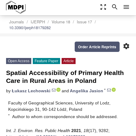
zoom_out_map
search
menu
Journals
IJERPH
Volume 18
Issue 17
10.3390/ijerph18179282
settings
Order Article Reprints
Open Access
Feature Paper
Article
Spatial Accessibility of Primary Health
Care in Rural Areas in Poland
*
by
Łukasz Lechowski
and
Angelika Jasion
Faculty of Geographical Sciences, University of Lodz,
Kopcińskiego 31, 90-142 Łódź, Poland
*
Author to whom correspondence should be addressed.
Int. J. Environ. Res. Public Health
2021
,
18
(17), 9282;