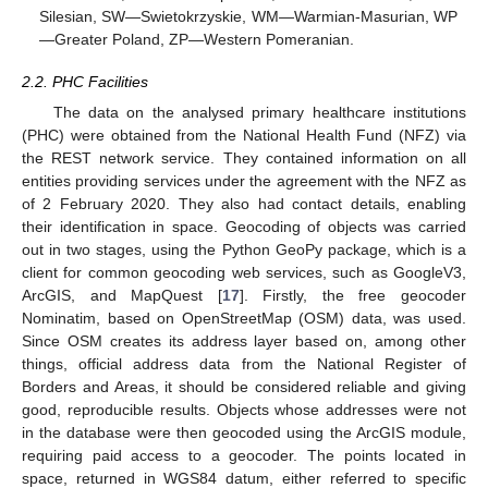
Silesian, SW—Swietokrzyskie, WM—Warmian-Masurian, WP
—Greater Poland, ZP—Western Pomeranian.
2.2. PHC Facilities
The data on the analysed primary healthcare institutions
(PHC) were obtained from the National Health Fund (NFZ) via
the REST network service. They contained information on all
entities providing services under the agreement with the NFZ as
of 2 February 2020. They also had contact details, enabling
their identification in space. Geocoding of objects was carried
out in two stages, using the Python GeoPy package, which is a
client for common geocoding web services, such as GoogleV3,
ArcGIS, and MapQuest [
17
]. Firstly, the free geocoder
Nominatim, based on OpenStreetMap (OSM) data, was used.
Since OSM creates its address layer based on, among other
things, official address data from the National Register of
Borders and Areas, it should be considered reliable and giving
good, reproducible results. Objects whose addresses were not
in the database were then geocoded using the ArcGIS module,
requiring paid access to a geocoder. The points located in
space, returned in WGS84 datum, either referred to specific