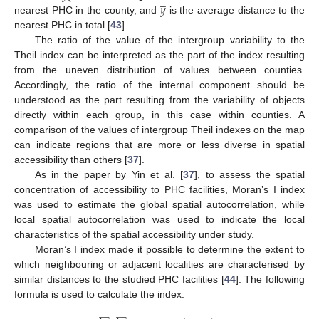
̲
𝑘
𝑦
nearest PHC in the county, and
is the average distance to the
nearest PHC in total [
43
].
The ratio of the value of the intergroup variability to the
Theil index can be interpreted as the part of the index resulting
from the uneven distribution of values between counties.
Accordingly, the ratio of the internal component should be
understood as the part resulting from the variability of objects
directly within each group, in this case within counties. A
comparison of the values of intergroup Theil indexes on the map
can indicate regions that are more or less diverse in spatial
accessibility than others [
37
].
As in the paper by Yin et al. [
37
], to assess the spatial
concentration of accessibility to PHC facilities, Moran’s I index
was used to estimate the global spatial autocorrelation, while
local spatial autocorrelation was used to indicate the local
characteristics of the spatial accessibility under study.
Moran’s I index made it possible to determine the extent to
which neighbouring or adjacent localities are characterised by
similar distances to the studied PHC facilities [
44
]. The following
formula is used to calculate the index:
̲
̲