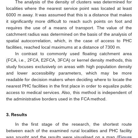
The analysis of the density of clusters was determined for
localities where the nearest service point was located at least
6000 m away. It was assumed that this is a distance that makes
it significantly more difficult to reach such points on foot and
requires the use of a means of transport. The value of the
catchment radius was determined on the basis of the analysis of
spatial autocorrelation, which, in the case of access to PHC
facilities, reached local maximums at a distance of 7300 m.
In contrast to commonly used floating catchment area
(FCA, i.e., 2FCA, E2FCA, 3FCA) or kernel density methods, this
study focuses exclusively on areas with high population density
and lower accessibility parameters, which may be more
readable for decision makers when deciding where to locate the
nearest PHC facilities in the first place in order to equalize public
access to medical services. Also, this method is independent of
the administrative borders used in the FCA method.
3. Results
In the first stage of the research, the shortest route
between each of the examined rural localities and PHC facility
was sought and the results were visualised on a map (
Figure