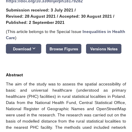
https://doi.org/10.3390/ijerph18179282
Submission received: 3 July 2021
/
Revised: 28 August 2021
/
Accepted: 30 August 2021
/
Published: 2 September 2021
(This article belongs to the Special Issue
Inequalities in Health
Care
)
keyboard_arrow_down
Download
Browse Figures
Versions Notes
Abstract
The aim of the study was to assess the spatial accessibility of
basic and universal healthcare (understood as primary
healthcare (PHC) facilities) in rural statistical localities in Poland.
Data from the National Health Fund, Central Statistical Office,
National Register of Geographic Names and OpenStreetMap
were used in the research. The research was carried out on the
basis of modelled distance from the rural statistical localities to
the nearest PHC facility. The methods used included network