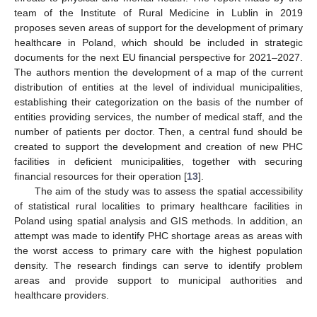
team of the Institute of Rural Medicine in Lublin in 2019
proposes seven areas of support for the development of primary
healthcare in Poland, which should be included in strategic
documents for the next EU financial perspective for 2021–2027.
The authors mention the development of a map of the current
distribution of entities at the level of individual municipalities,
establishing their categorization on the basis of the number of
entities providing services, the number of medical staff, and the
number of patients per doctor. Then, a central fund should be
created to support the development and creation of new PHC
facilities in deficient municipalities, together with securing
financial resources for their operation [
13
].
The aim of the study was to assess the spatial accessibility
of statistical rural localities to primary healthcare facilities in
Poland using spatial analysis and GIS methods. In addition, an
attempt was made to identify PHC shortage areas as areas with
the worst access to primary care with the highest population
density. The research findings can serve to identify problem
areas and provide support to municipal authorities and
healthcare providers.