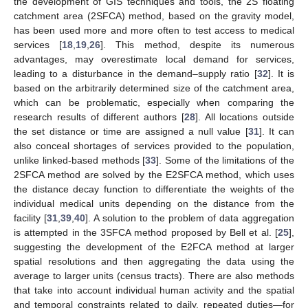
the development of GIS techniques and tools, the 2S floating
catchment area (2SFCA) method, based on the gravity model,
has been used more and more often to test access to medical
services [
18
,
19
,
26
]. This method, despite its numerous
advantages, may overestimate local demand for services,
leading to a disturbance in the demand–supply ratio [
32
]. It is
based on the arbitrarily determined size of the catchment area,
which can be problematic, especially when comparing the
research results of different authors [
28
]. All locations outside
the set distance or time are assigned a null value [
31
]. It can
also conceal shortages of services provided to the population,
unlike linked-based methods [
33
]. Some of the limitations of the
2SFCA method are solved by the E2SFCA method, which uses
the distance decay function to differentiate the weights of the
individual medical units depending on the distance from the
facility [
31
,
39
,
40
]. A solution to the problem of data aggregation
is attempted in the 3SFCA method proposed by Bell et al. [
25
],
suggesting the development of the E2FCA method at larger
spatial resolutions and then aggregating the data using the
average to larger units (census tracts). There are also methods
that take into account individual human activity and the spatial
and temporal constraints related to daily, repeated duties—for