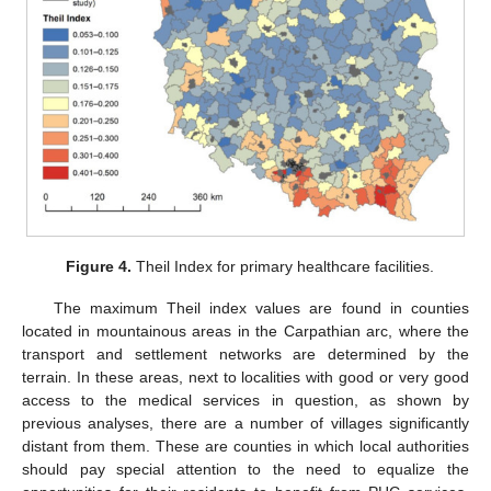
Figure 4.
Theil Index for primary healthcare facilities.
The maximum Theil index values are found in counties
located in mountainous areas in the Carpathian arc, where the
transport and settlement networks are determined by the
terrain. In these areas, next to localities with good or very good
access to the medical services in question, as shown by
previous analyses, there are a number of villages significantly
distant from them. These are counties in which local authorities
should pay special attention to the need to equalize the