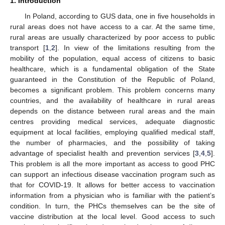
1. Introduction
In Poland, according to GUS data, one in five households in
rural areas does not have access to a car. At the same time,
rural areas are usually characterized by poor access to public
transport [
1
,
2
]. In view of the limitations resulting from the
mobility of the population, equal access of citizens to basic
healthcare, which is a fundamental obligation of the State
guaranteed in the Constitution of the Republic of Poland,
becomes a significant problem. This problem concerns many
countries, and the availability of healthcare in rural areas
depends on the distance between rural areas and the main
centres providing medical services, adequate diagnostic
equipment at local facilities, employing qualified medical staff,
the number of pharmacies, and the possibility of taking
advantage of specialist health and prevention services [
3
,
4
,
5
].
This problem is all the more important as access to good PHC
can support an infectious disease vaccination program such as
that for COVID-19. It allows for better access to vaccination
information from a physician who is familiar with the patient’s
condition. In turn, the PHCs themselves can be the site of
vaccine distribution at the local level. Good access to such