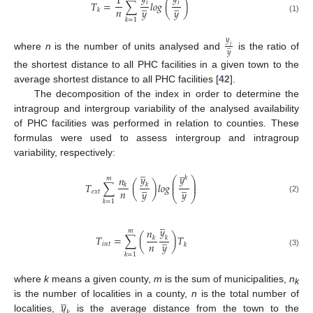
1
̲
̲
𝑖
𝑖
𝑇
=
∑
𝑙
𝑜
𝑔
(
)
𝑛
𝑦
𝑦
𝑘
(1)
𝑘
=
1
𝑦
̲
𝑖
𝑦
where
n
is the number of units analysed and
is the ratio of
the shortest distance to all PHC facilities in a given town to the
average shortest distance to all PHC facilities [
42
].
The decomposition of the index in order to determine the
intragroup and intergroup variability of the analysed availability
of PHC facilities was performed in relation to counties. These
formulas were used to assess intergroup and intragroup
variability, respectively:
̲
̲
𝑦
𝑦
𝑛
𝑘
𝑚
⎛
⎞
⎜
⎟
̲
̲
𝑇
∑
(
)
𝑙
𝑜
𝑔
⎜
⎟
𝑘
𝑘
𝑛
𝑦
𝑦
𝑒
𝑥
𝑡
⎝
⎠
(2)
𝑘
=
1
̲
𝑦
𝑛
𝑚
̲
𝑇
=
∑
(
)
𝑇
𝑘
𝑘
𝑛
𝑦
𝑖
𝑛
𝑡
𝑘
(3)
𝑘
=
1
where
k
means a given county,
m
is the sum of municipalities,
n
k
̲
𝑦
is the number of localities in a county,
n
is the total number of
localities,
is the average distance from the town to the