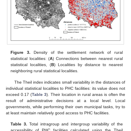
Figure 3.
Density of the settlement network of rural
statistical localities: (
A
) Connections between nearest rural
statistical localities, (
B
) Localities by distance to nearest
neighboring rural statistical localities.
The Theil index indicates small variability in the distances of
individual statistical localities to PHC facilities: its value does not
exceed 0.17 (
Table 3
). Their location in rural areas is often the
result of administrative decisions at a local level. Local
governments, while performing their own municipal tasks, try to
at least maintain relatively good access to PHC facilities.
Table 3.
Total intragroup and intergroup variability of the
accessibility of PHC facilities calculated using the Theil