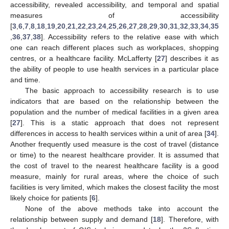
accessibility, revealed accessibility, and temporal and spatial
measures of accessibility
[
3
,
6
,
7
,
8
,
18
,
19
,
20
,
21
,
22
,
23
,
24
,
25
,
26
,
27
,
28
,
29
,
30
,
31
,
32
,
33
,
34
,
35
,
36
,
37
,
38
]. Accessibility refers to the relative ease with which
one can reach different places such as workplaces, shopping
centres, or a healthcare facility. McLafferty [
27
] describes it as
the ability of people to use health services in a particular place
and time.
The basic approach to accessibility research is to use
indicators that are based on the relationship between the
population and the number of medical facilities in a given area
[
27
]. This is a static approach that does not represent
differences in access to health services within a unit of area [
34
].
Another frequently used measure is the cost of travel (distance
or time) to the nearest healthcare provider. It is assumed that
the cost of travel to the nearest healthcare facility is a good
measure, mainly for rural areas, where the choice of such
facilities is very limited, which makes the closest facility the most
likely choice for patients [
6
].
None of the above methods take into account the
relationship between supply and demand [
18
]. Therefore, with