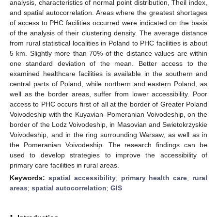
analysis, characteristics of normal point distribution, Theil index,
and spatial autocorrelation. Areas where the greatest shortages
of access to PHC facilities occurred were indicated on the basis
of the analysis of their clustering density. The average distance
from rural statistical localities in Poland to PHC facilities is about
5 km. Slightly more than 70% of the distance values are within
one standard deviation of the mean. Better access to the
examined healthcare facilities is available in the southern and
central parts of Poland, while northern and eastern Poland, as
well as the border areas, suffer from lower accessibility. Poor
access to PHC occurs first of all at the border of Greater Poland
Voivodeship with the Kuyavian–Pomeranian Voivodeship, on the
border of the Lodz Voivodeship, in Masovian and Swietokrzyskie
Voivodeship, and in the ring surrounding Warsaw, as well as in
the Pomeranian Voivodeship. The research findings can be
used to develop strategies to improve the accessibility of
primary care facilities in rural areas.
Keywords:
spatial accessibility
;
primary health care
;
rural
areas
;
spatial autocorrelation
;
GIS