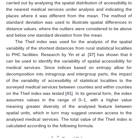
carried out by analysing the spatial distribution of accessibility to
the nearest medical services under analysis and indicating the
places where it was different from the mean. The method of
standard deviation was used to illustrate spatial differences in
distance values, where the outliers were considered to be above
and below one standard deviation from the mean.
The Theil index was used for the analysis of the spatial
variability of the shortest distances from rural statistical localities
to PHC facilities. Research by Yin et al. [
37
] has shown that it
can be used to identify the variability of spatial accessibility for
medical services. Since indices based on entropy allow for
decomposition into intragroup and intergroup parts, the impact
of the variability of accessibility of statistical localities to the
surveyed medical services between counties and within counties
on the Theil index was tested [
41
]. In its general form, the index
assumes values in the range of 0–1, with a higher value
meaning greater diversity of the analysed feature between
spatial units, which in turn may suggest uneven access to the
analysed medical services. The total value of the Theil index is
calculated according to the following formula:
𝑦
𝑦
𝑛