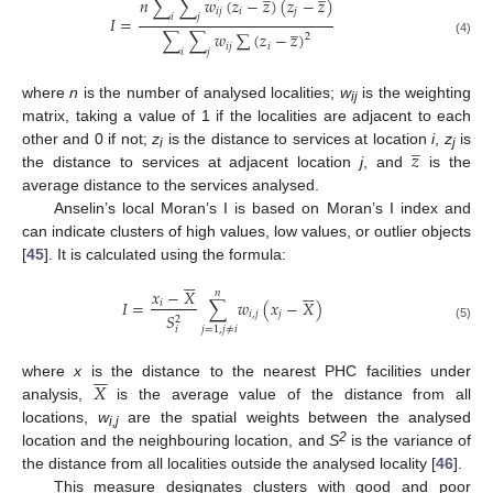
𝑛
∑
∑
𝑤
(
𝑧
−
𝑧
)
(
𝑧
−
𝑧
)
𝑖
𝑗
𝑖
𝑗
𝑖
𝑗
𝐼
=
̲
∑
∑
𝑤
∑
(
𝑧
−
𝑧
)
2
(4)
𝑖
𝑗
𝑖
𝑖
𝑗
where
n
is the number of analysed localities;
w
is the weighting
ij
matrix, taking a value of 1 if the localities are adjacent to each
̲
𝑧
other and 0 if not;
z
is the distance to services at location
i
,
z
is
i
j
the distance to services at adjacent location
j
, and
is the
average distance to the services analysed.
Anselin’s local Moran’s I is based on Moran’s I index and
can indicate clusters of high values, low values, or outlier objects
[
45
]. It is calculated using the formula:












𝑥
−
𝑋
𝑛
𝐼
=
∑
𝑤
(
𝑥
−
𝑋
)
𝑖
𝑖
,
𝑗
𝑗
𝑆
2
(5)
𝑗
=
1
,
𝑗
≠
𝑖
𝑖






𝑋
where
x
is the distance to the nearest PHC facilities under
analysis,
is the average value of the distance from all
locations,
w
are the spatial weights between the analysed
i,j
2
location and the neighbouring location, and
S
is the variance of
the distance from all localities outside the analysed locality [
46
].
This measure designates clusters with good and poor