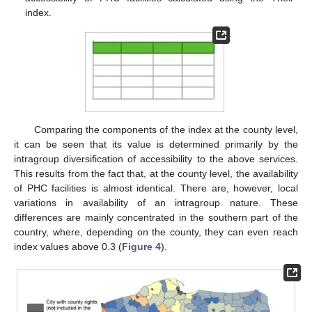
index.
Comparing the components of the index at the county level,
it can be seen that its value is determined primarily by the
intragroup diversification of accessibility to the above services.
This results from the fact that, at the county level, the availability
of PHC facilities is almost identical. There are, however, local
variations in availability of an intragroup nature. These
differences are mainly concentrated in the southern part of the
country, where, depending on the county, they can even reach
index values above 0.3 (
Figure 4
).