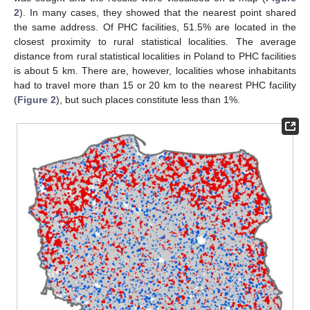
2
). In many cases, they showed that the nearest point shared
the same address. Of PHC facilities, 51.5% are located in the
closest proximity to rural statistical localities. The average
distance from rural statistical localities in Poland to PHC facilities
is about 5 km. There are, however, localities whose inhabitants
had to travel more than 15 or 20 km to the nearest PHC facility
(
Figure 2
), but such places constitute less than 1%.