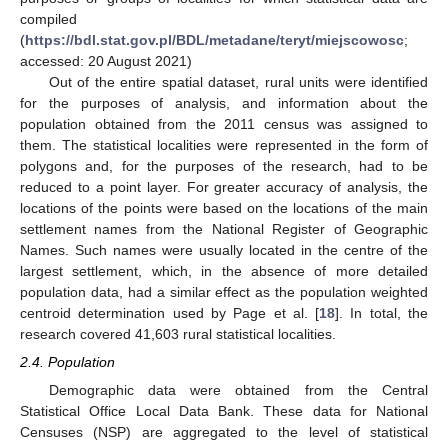
compiled
(
https://bdl.stat.gov.pl/BDL/metadane/teryt/miejscowosc
;
accessed: 20 August 2021)
Out of the entire spatial dataset, rural units were identified
for the purposes of analysis, and information about the
population obtained from the 2011 census was assigned to
them. The statistical localities were represented in the form of
polygons and, for the purposes of the research, had to be
reduced to a point layer. For greater accuracy of analysis, the
locations of the points were based on the locations of the main
settlement names from the National Register of Geographic
Names. Such names were usually located in the centre of the
largest settlement, which, in the absence of more detailed
population data, had a similar effect as the population weighted
centroid determination used by Page et al. [
18
]. In total, the
research covered 41,603 rural statistical localities.
2.4. Population
Demographic data were obtained from the Central
Statistical Office Local Data Bank. These data for National
Censuses (NSP) are aggregated to the level of statistical