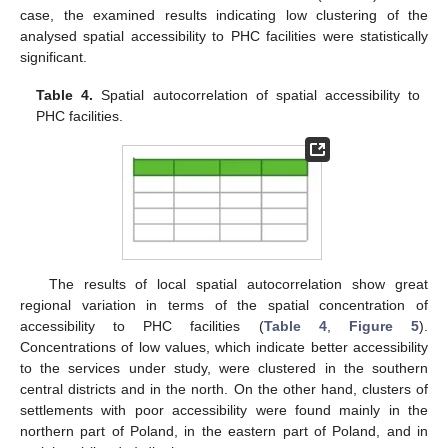
case, the examined results indicating low clustering of the
analysed spatial accessibility to PHC facilities were statistically
significant.
Table 4.
Spatial autocorrelation of spatial accessibility to
PHC facilities.
The results of local spatial autocorrelation show great
regional variation in terms of the spatial concentration of
accessibility to PHC facilities (
Table 4
,
Figure 5
).
Concentrations of low values, which indicate better accessibility
to the services under study, were clustered in the southern
central districts and in the north. On the other hand, clusters of
settlements with poor accessibility were found mainly in the
northern part of Poland, in the eastern part of Poland, and in