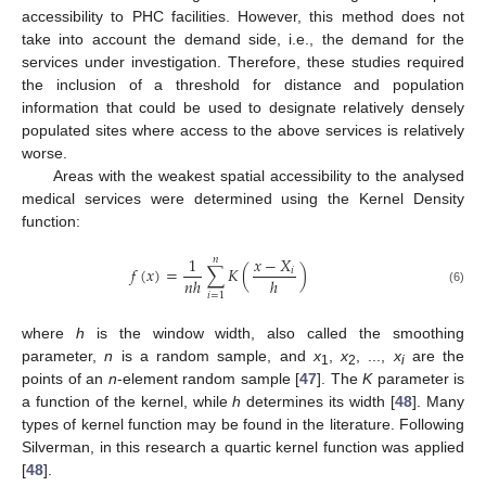
accessibility to PHC facilities. However, this method does not
take into account the demand side, i.e., the demand for the
services under investigation. Therefore, these studies required
the inclusion of a threshold for distance and population
information that could be used to designate relatively densely
populated sites where access to the above services is relatively
worse.
Areas with the weakest spatial accessibility to the analysed
medical services were determined using the Kernel Density
function:
1
𝑥
−
𝑋
𝑛
𝑓
(
𝑥
)
=
∑
𝐾
(
)
𝑖
𝑛
ℎ
ℎ
(6)
𝑖
=
1
where
h
is the window width, also called the smoothing
parameter,
n
is a random sample, and
x
,
x
, ...,
x
are the
1
2
i
points of an
n
-element random sample [
47
]. The
K
parameter is
a function of the kernel, while
h
determines its width [
48
]. Many
types of kernel function may be found in the literature. Following
Silverman, in this research a quartic kernel function was applied
[
48
].