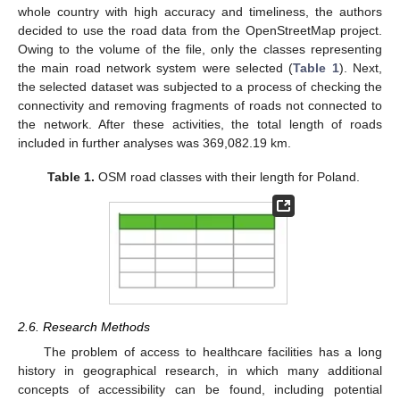
whole country with high accuracy and timeliness, the authors
decided to use the road data from the OpenStreetMap project.
Owing to the volume of the file, only the classes representing
the main road network system were selected (
Table 1
). Next,
the selected dataset was subjected to a process of checking the
connectivity and removing fragments of roads not connected to
the network. After these activities, the total length of roads
included in further analyses was 369,082.19 km.
Table 1.
OSM road classes with their length for Poland.
2.6. Research Methods
The problem of access to healthcare facilities has a long
history in geographical research, in which many additional
concepts of accessibility can be found, including potential