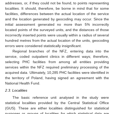
addresses, or, if they could not be found, to points representing
localities. It should, therefore, be borne in mind that for some
facilities, differences between the actual location of the service
and the location generated by geocoding may occur. Since the
initial assessment generated no more than 5% incorrectly
located points of the surveyed units, and the distances of those
incorrectly inserted points were usually within a radius of several
hundred metres from the actual location of the units, geocoding
errors were considered statistically insignificant.
Regional branches of the NFZ, entering data into the
service, coded outpatient clinics in different ways; therefore,
selecting PHC facilities from among all entities providing
services within the NFZ required preliminary processing of the
acquired data. Ultimately, 10,285 PHC facilities were identified in
the territory of Poland, having signed an agreement with the
National Health Fund.
2.3. Localities
The basic reference unit analysed in the study were
statistical localities provided by the Central Statistical Office
(GUS). These are either localities distinguished for statistical
purposes or groups of localities for which statistical data are