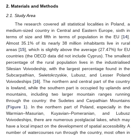
2. Materials and Methods
2.1. Study Area
The research covered all statistical localities in Poland, a
medium-sized country in Central and Eastern Europe, sixth in
terms of size and fifth in terms of population in the EU [
14
].
Almost 35.1% of its nearly 38 million inhabitants live in rural
areas [
15
], which is slightly above the average (27.47%) for EU
countries (the OECD data did not include Cyprus). The smallest
percentage of the rural population lives in the industrialised
Silesian Voivodeship, with the largest percentage found in the
Subcarpathian, Swietokrzyskie, Lubusz, and Lesser Poland
Voivodeships [
16
]. The northern and central part of the country
is lowland, while the southern part is occupied by uplands and
mountains, including two larger mountain ranges running
through the country: the Sudetes and Carpathian Mountains
(
Figure 1
). In the northern part of Poland, especially in the
Warmian–Masurian, Kuyavian–Pomeranian, and Lubusz
Voivodeships, there are numerous postglacial lakes, which may
have a local impact on the development of spatial accessibility. A
number of watercourses run through the country, most often in