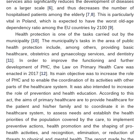
services also significantly reduces the development of diseases
on a larger scale [
6
], and thus decreases the number of
hospitalised patients among the elderly [
7
,
8
]. This is particularly
vital in Poland, which is expected to have the worst old-age
dependency ratio among the EU countries by 2100 [
9
].
Health protection is one of the tasks carried out by the
municipality [
10
]. The municipality’s tasks in the area of public
health protection include, among others, providing basic
healthcare, obstetrics and gynaecology services, and dentistry
[
11
]. In order to improve the functioning and further
development of PHC, the Law on Primary Health Care was
enacted in 2017 [
12
]. Its main objective was to increase the role
of PHC and to enable the coordination of its activities with other
parts of the healthcare system. It was also intended to increase
the role of prevention and health education. According to this
act, the aims of primary healthcare are to provide healthcare for
the patient and his/her family and to coordinate it in the
healthcare system, to assess needs and establish the health
priorities of the population covered by the care, to implement
preventive actions, health promotion and the shaping of pro-
health activities, and recognition, elimination, or reduction of
threats to physical and mental health. The report made by the