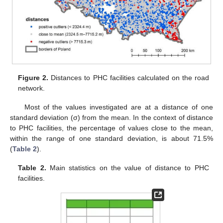
Figure 2.
Distances to PHC facilities calculated on the road
network.
Most of the values investigated are at a distance of one
standard deviation (σ) from the mean. In the context of distance
to PHC facilities, the percentage of values close to the mean,
within the range of one standard deviation, is about 71.5%
(
Table 2
).
Table 2.
Main statistics on the value of distance to PHC
facilities.