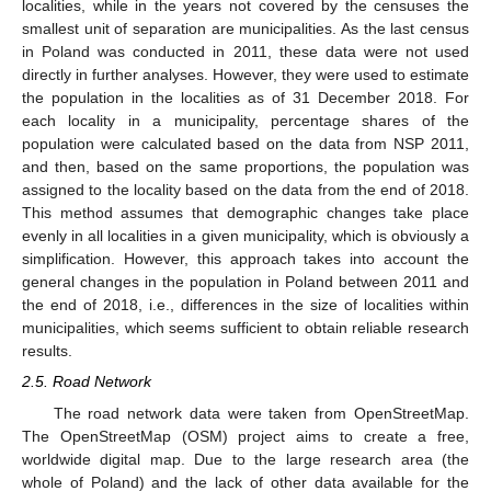
localities, while in the years not covered by the censuses the
smallest unit of separation are municipalities. As the last census
in Poland was conducted in 2011, these data were not used
directly in further analyses. However, they were used to estimate
the population in the localities as of 31 December 2018. For
each locality in a municipality, percentage shares of the
population were calculated based on the data from NSP 2011,
and then, based on the same proportions, the population was
assigned to the locality based on the data from the end of 2018.
This method assumes that demographic changes take place
evenly in all localities in a given municipality, which is obviously a
simplification. However, this approach takes into account the
general changes in the population in Poland between 2011 and
the end of 2018, i.e., differences in the size of localities within
municipalities, which seems sufficient to obtain reliable research
results.
2.5. Road Network
The road network data were taken from OpenStreetMap.
The OpenStreetMap (OSM) project aims to create a free,
worldwide digital map. Due to the large research area (the
whole of Poland) and the lack of other data available for the