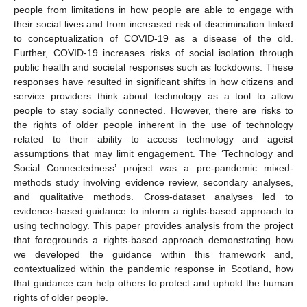
people from limitations in how people are able to engage with
their social lives and from increased risk of discrimination linked
to conceptualization of COVID-19 as a disease of the old.
Further, COVID-19 increases risks of social isolation through
public health and societal responses such as lockdowns. These
responses have resulted in significant shifts in how citizens and
service providers think about technology as a tool to allow
people to stay socially connected. However, there are risks to
the rights of older people inherent in the use of technology
related to their ability to access technology and ageist
assumptions that may limit engagement. The ‘Technology and
Social Connectedness’ project was a pre-pandemic mixed-
methods study involving evidence review, secondary analyses,
and qualitative methods. Cross-dataset analyses led to
evidence-based guidance to inform a rights-based approach to
using technology. This paper provides analysis from the project
that foregrounds a rights-based approach demonstrating how
we developed the guidance within this framework and,
contextualized within the pandemic response in Scotland, how
that guidance can help others to protect and uphold the human
rights of older people.