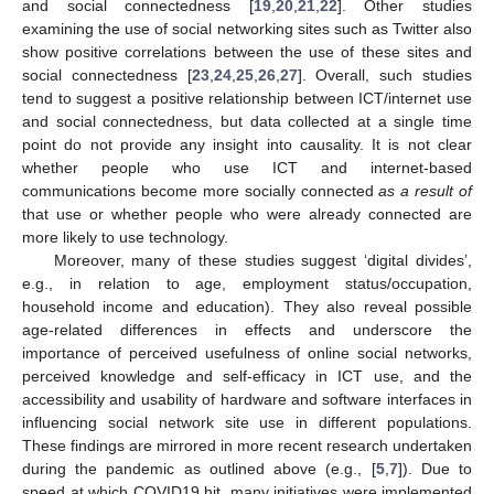
and social connectedness [
19
,
20
,
21
,
22
]. Other studies
examining the use of social networking sites such as Twitter also
show positive correlations between the use of these sites and
social connectedness [
23
,
24
,
25
,
26
,
27
]. Overall, such studies
tend to suggest a positive relationship between ICT/internet use
and social connectedness, but data collected at a single time
point do not provide any insight into causality. It is not clear
whether people who use ICT and internet-based
communications become more socially connected
as a result of
that use or whether people who were already connected are
more likely to use technology.
Moreover, many of these studies suggest ‘digital divides’,
e.g., in relation to age, employment status/occupation,
household income and education). They also reveal possible
age-related differences in effects and underscore the
importance of perceived usefulness of online social networks,
perceived knowledge and self-efficacy in ICT use, and the
accessibility and usability of hardware and software interfaces in
influencing social network site use in different populations.
These findings are mirrored in more recent research undertaken
during the pandemic as outlined above (e.g., [
5
,
7
]). Due to
speed at which COVID19 hit, many initiatives were implemented