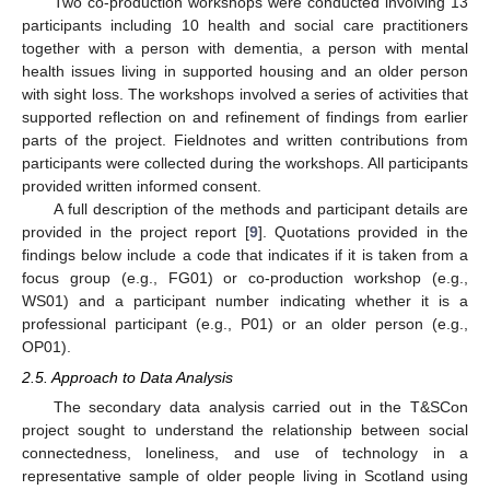
Two co-production workshops were conducted involving 13
participants including 10 health and social care practitioners
together with a person with dementia, a person with mental
health issues living in supported housing and an older person
with sight loss. The workshops involved a series of activities that
supported reflection on and refinement of findings from earlier
parts of the project. Fieldnotes and written contributions from
participants were collected during the workshops. All participants
provided written informed consent.
A full description of the methods and participant details are
provided in the project report [
9
]. Quotations provided in the
findings below include a code that indicates if it is taken from a
focus group (e.g., FG01) or co-production workshop (e.g.,
WS01) and a participant number indicating whether it is a
professional participant (e.g., P01) or an older person (e.g.,
OP01).
2.5. Approach to Data Analysis
The secondary data analysis carried out in the T&SCon
project sought to understand the relationship between social
connectedness, loneliness, and use of technology in a
representative sample of older people living in Scotland using