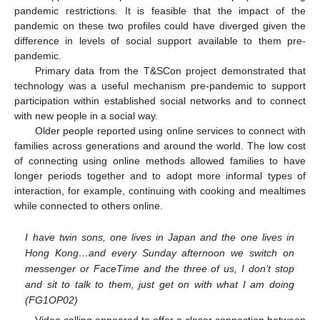
pandemic restrictions. It is feasible that the impact of the
pandemic on these two profiles could have diverged given the
difference in levels of social support available to them pre-
pandemic.
Primary data from the T&SCon project demonstrated that
technology was a useful mechanism pre-pandemic to support
participation within established social networks and to connect
with new people in a social way.
Older people reported using online services to connect with
families across generations and around the world. The low cost
of connecting using online methods allowed families to have
longer periods together and to adopt more informal types of
interaction, for example, continuing with cooking and mealtimes
while connected to others online.
I have twin sons, one lives in Japan and the one lives in
Hong Kong…and every Sunday afternoon we switch on
messenger or FaceTime and the three of us, I don’t stop
and sit to talk to them, just get on with what I am doing
(FG1OP02)
Video calling appeared to offer a closer connection between