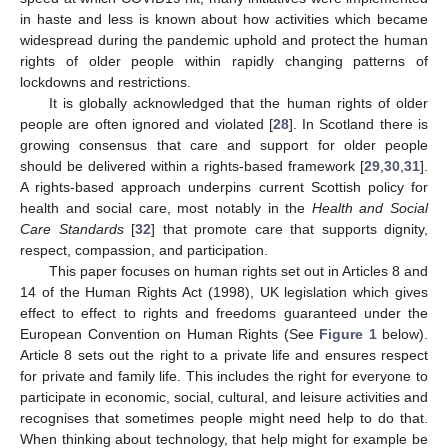
in haste and less is known about how activities which became
widespread during the pandemic uphold and protect the human
rights of older people within rapidly changing patterns of
lockdowns and restrictions.
It is globally acknowledged that the human rights of older
people are often ignored and violated [
28
]. In Scotland there is
growing consensus that care and support for older people
should be delivered within a rights-based framework [
29
,
30
,
31
].
A rights-based approach underpins current Scottish policy for
health and social care, most notably in the
Health and Social
Care Standards
[
32
] that promote care that supports dignity,
respect, compassion, and participation.
This paper focuses on human rights set out in Articles 8 and
14 of the Human Rights Act (1998), UK legislation which gives
effect to effect to rights and freedoms guaranteed under the
European Convention on Human Rights (See
Figure 1
below).
Article 8 sets out the right to a private life and ensures respect
for private and family life. This includes the right for everyone to
participate in economic, social, cultural, and leisure activities and
recognises that sometimes people might need help to do that.
When thinking about technology, that help might for example be