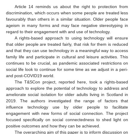
Article 14 reminds us about the right to protection from
discrimination, which occurs when some people are treated less
favourably than others in a similar situation. Older people face
ageism in many forms and may face negative stereotyping in
regard to their engagement with and use of technology.
A rights-based approach to using technology will ensure
that older people are treated fairly, that risk for them is reduced
and that they can use technology in a meaningful way to access
family life and participate in cultural and leisure activities. This
continues to be crucial, as pandemic associated restrictions on
social life look to continue for some time as we adjust in a peri-
and post-COVID19 world.
The T&SCon project, reported here, took a rights-based
approach to explore the potential of technology to address and
ameliorate social isolation for older adults living in Scotland in
2019. The authors investigated the range of factors that
influence technology use by older people to facilitate
engagement with new forms of social connection. The project
focused specifically on social connectedness to shed light on
positive outcomes and how they can be achieved.
The overarching aim of this paper is to inform discussion on