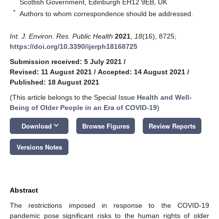
Scottish Government, Edinburgh EH12 9EB, UK
*
Authors to whom correspondence should be addressed.
Int. J. Environ. Res. Public Health
2021
,
18
(16), 8725;
https://doi.org/10.3390/ijerph18168725
Submission received: 5 July 2021
/
Revised: 11 August 2021
/
Accepted: 14 August 2021
/
Published: 18 August 2021
(This article belongs to the Special Issue
Health and Well-
Being of Older People in an Era of COVID-19
)
keyboard_arrow_down
Download
Browse Figures
Review Reports
Versions Notes
Abstract
The restrictions imposed in response to the COVID-19
pandemic pose significant risks to the human rights of older