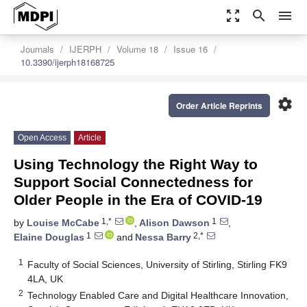
zoom_out_map
search
menu
Journals
IJERPH
Volume 18
Issue 16
10.3390/ijerph18168725
settings
Order Article Reprints
Open Access
Article
Using Technology the Right Way to
Support Social Connectedness for
Older People in the Era of COVID-19
1,*
1
by
Louise McCabe
,
Alison Dawson
,
1
2,*
Elaine Douglas
and
Nessa Barry
1
Faculty of Social Sciences, University of Stirling, Stirling FK9
4LA, UK
2
Technology Enabled Care and Digital Healthcare Innovation,