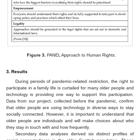
Figure 3.
PANEL Approach to Human Rights.
3. Results
During periods of pandemic-related restriction, the right to
participate in a family life is curtailed for many older people and
technology is providing one way to support this participation.
Data from our project, collected before the pandemic, confirm
that older people are using technology in diverse ways to stay
socially connected. However, it is important to understand that
older people are individuals and will make choices about who
they stay in touch with and how frequently.
Secondary data analyses derived six distinct profiles of