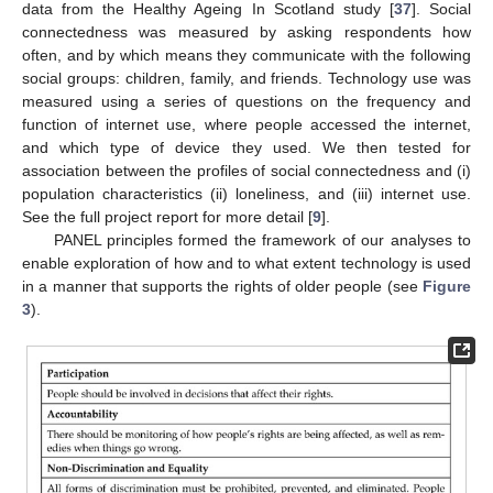
data from the Healthy Ageing In Scotland study [
37
]. Social
connectedness was measured by asking respondents how
often, and by which means they communicate with the following
social groups: children, family, and friends. Technology use was
measured using a series of questions on the frequency and
function of internet use, where people accessed the internet,
and which type of device they used. We then tested for
association between the profiles of social connectedness and (i)
population characteristics (ii) loneliness, and (iii) internet use.
See the full project report for more detail [
9
].
PANEL principles formed the framework of our analyses to
enable exploration of how and to what extent technology is used
in a manner that supports the rights of older people (see
Figure
3
).