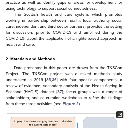
practice as well as identify gaps or areas for development for
using technology to support social connectedness.
The Scottish health and care system, which promotes
working in partnership between health, local authority social
care, independent and third sector partners, provides the setting
for discussion, prior to COVID-19 and amplified during the
COVID-19, about the application of a rights-based approach in
health and care.
2. Materials and Methods
Data presented in this paper are drawn from the T&SCon
Project. The T&SCon project was a mixed methods study
undertaken in 2019 [
35
,
36
] with four specific components: a
review of evidence; secondary analysis of the Health Ageing in
Scotland (HAGIS) dataset [
37
]; focus groups with a range of
stakeholders; and co-creation workshops to refine the findings
from these three activities (see
Figure 2
).