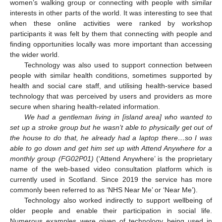
women’s walking group or connecting with people with similar
interests in other parts of the world. It was interesting to see that
when these online activities were ranked by workshop
participants it was felt by them that connecting with people and
finding opportunities locally was more important than accessing
the wider world.
Technology was also used to support connection between
people with similar health conditions, sometimes supported by
health and social care staff, and utilising health-service based
technology that was perceived by users and providers as more
secure when sharing health-related information.
We had a gentleman living in [island area] who wanted to
set up a stroke group but he wasn’t able to physically get out of
the house to do that, he already had a laptop there…so I was
able to go down and get him set up with Attend Anywhere for a
monthly group (FG02P01)
(‘Attend Anywhere’ is the proprietary
name of the web-based video consultation platform which is
currently used in Scotland. Since 2019 the service has more
commonly been referred to as ‘NHS Near Me’ or ‘Near Me’).
Technology also worked indirectly to support wellbeing of
older people and enable their participation in social life.
Numerous examples were given of technology being used in