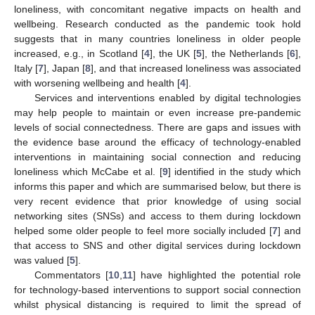
loneliness, with concomitant negative impacts on health and
wellbeing. Research conducted as the pandemic took hold
suggests that in many countries loneliness in older people
increased, e.g., in Scotland [
4
], the UK [
5
], the Netherlands [
6
],
Italy [
7
], Japan [
8
], and that increased loneliness was associated
with worsening wellbeing and health [
4
].
Services and interventions enabled by digital technologies
may help people to maintain or even increase pre-pandemic
levels of social connectedness. There are gaps and issues with
the evidence base around the efficacy of technology-enabled
interventions in maintaining social connection and reducing
loneliness which McCabe et al. [
9
] identified in the study which
informs this paper and which are summarised below, but there is
very recent evidence that prior knowledge of using social
networking sites (SNSs) and access to them during lockdown
helped some older people to feel more socially included [
7
] and
that access to SNS and other digital services during lockdown
was valued [
5
].
Commentators [
10
,
11
] have highlighted the potential role
for technology-based interventions to support social connection
whilst physical distancing is required to limit the spread of