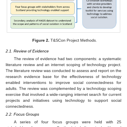
Figure 2.
T&SCon Project Methods.
2.1. Review of Evidence
The review of evidence had two components: a systematic
literature review and an internet scoping of technology project.
The literature review was conducted to assess and report on the
research evidence base for the effectiveness of technology
enabled interventions to improve social connectedness for
adults. The review was complemented by a technology scoping
exercise that involved a wide-ranging internet search for current
projects and initiatives using technology to support social
connectedness.
2.2. Focus Groups
A series of four focus groups were held with 25