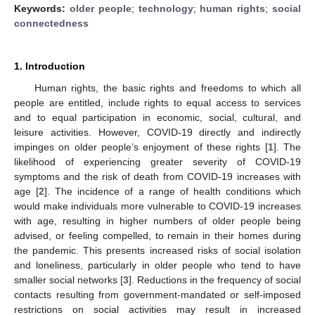
Keywords:
older people
;
technology
;
human rights
;
social
connectedness
1. Introduction
Human rights, the basic rights and freedoms to which all
people are entitled, include rights to equal access to services
and to equal participation in economic, social, cultural, and
leisure activities. However, COVID-19 directly and indirectly
impinges on older people’s enjoyment of these rights [
1
]. The
likelihood of experiencing greater severity of COVID-19
symptoms and the risk of death from COVID-19 increases with
age [
2
]. The incidence of a range of health conditions which
would make individuals more vulnerable to COVID-19 increases
with age, resulting in higher numbers of older people being
advised, or feeling compelled, to remain in their homes during
the pandemic. This presents increased risks of social isolation
and loneliness, particularly in older people who tend to have
smaller social networks [
3
]. Reductions in the frequency of social
contacts resulting from government-mandated or self-imposed
restrictions on social activities may result in increased