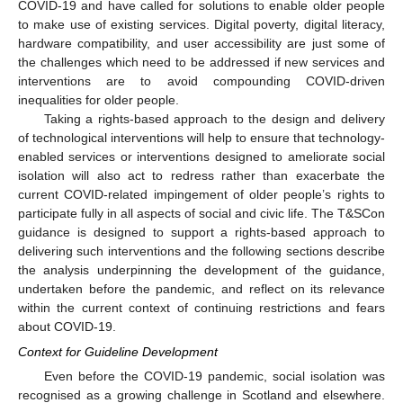
COVID-19 and have called for solutions to enable older people
to make use of existing services. Digital poverty, digital literacy,
hardware compatibility, and user accessibility are just some of
the challenges which need to be addressed if new services and
interventions are to avoid compounding COVID-driven
inequalities for older people.
Taking a rights-based approach to the design and delivery
of technological interventions will help to ensure that technology-
enabled services or interventions designed to ameliorate social
isolation will also act to redress rather than exacerbate the
current COVID-related impingement of older people’s rights to
participate fully in all aspects of social and civic life. The T&SCon
guidance is designed to support a rights-based approach to
delivering such interventions and the following sections describe
the analysis underpinning the development of the guidance,
undertaken before the pandemic, and reflect on its relevance
within the current context of continuing restrictions and fears
about COVID-19.
Context for Guideline Development
Even before the COVID-19 pandemic, social isolation was
recognised as a growing challenge in Scotland and elsewhere.