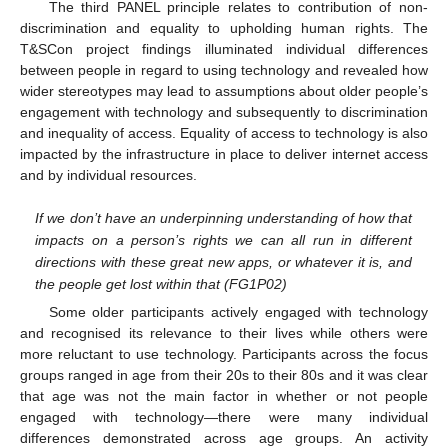
The third PANEL principle relates to contribution of non-
discrimination and equality to upholding human rights. The
T&SCon project findings illuminated individual differences
between people in regard to using technology and revealed how
wider stereotypes may lead to assumptions about older people’s
engagement with technology and subsequently to discrimination
and inequality of access. Equality of access to technology is also
impacted by the infrastructure in place to deliver internet access
and by individual resources.
If we don’t have an underpinning understanding of how that
impacts on a person’s rights we can all run in different
directions with these great new apps, or whatever it is, and
the people get lost within that (FG1P02)
Some older participants actively engaged with technology
and recognised its relevance to their lives while others were
more reluctant to use technology. Participants across the focus
groups ranged in age from their 20s to their 80s and it was clear
that age was not the main factor in whether or not people
engaged with technology—there were many individual
differences demonstrated across age groups. An activity