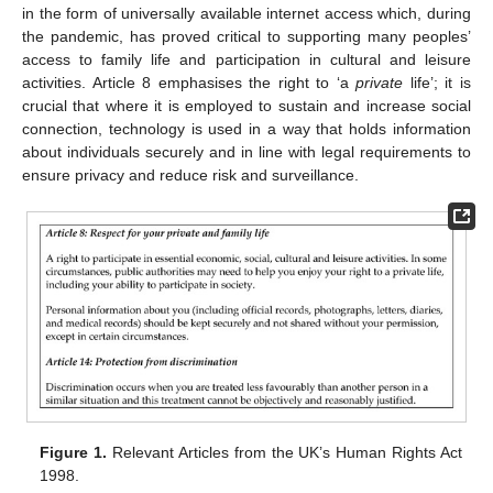
in the form of universally available internet access which, during
the pandemic, has proved critical to supporting many peoples’
access to family life and participation in cultural and leisure
activities. Article 8 emphasises the right to ‘a
private
life’; it is
crucial that where it is employed to sustain and increase social
connection, technology is used in a way that holds information
about individuals securely and in line with legal requirements to
ensure privacy and reduce risk and surveillance.
Figure 1.
Relevant Articles from the UK’s Human Rights Act
1998.