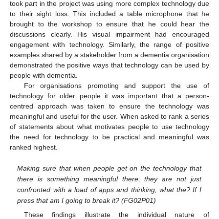
took part in the project was using more complex technology due
to their sight loss. This included a table microphone that he
brought to the workshop to ensure that he could hear the
discussions clearly. His visual impairment had encouraged
engagement with technology. Similarly, the range of positive
examples shared by a stakeholder from a dementia organisation
demonstrated the positive ways that technology can be used by
people with dementia.
For organisations promoting and support the use of
technology for older people it was important that a person-
centred approach was taken to ensure the technology was
meaningful and useful for the user. When asked to rank a series
of statements about what motivates people to use technology
the need for technology to be practical and meaningful was
ranked highest.
Making sure that when people get on the technology that
there is something meaningful there, they are not just
confronted with a load of apps and thinking, what the? If I
press that am I going to break it? (FG02P01)
These findings illustrate the individual nature of