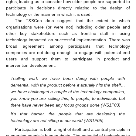
rights, leading us to consider how older people are supported to
participate in decisions directly relating to the design of
technology or the manner in which it is used.
The T&SCon data suggest that the extent to which
organisations were (or were not) including older people and
other key stakeholders such as frontline staff in using
technology impacted on successful implementation. There was
broad agreement among participants that technology
companies are not doing enough to engage with potential end
users and support them to participate in product and
intervention development.
Trialling work we have been doing with people with
dementia, with the product before it actually hits the shelf…
we have challenged a couple of the technology companies,
you know you are selling this, to people, to individuals but
there have never been any focus groups done (WS1P03)
It’s that barrier, the people that are designing the
technology are not sitting in our world (WS1P05)
Participation is both a right of itself and a central principle in
supporting people’s human rights. The potential of technology to