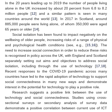
In the 20 years leading up to 2019 the number of people living
alone in the UK increased by about 20 percent from 6.8 to 8.2
million people [
12
] and a similar pattern is seen in many
countries around the world [
13
]. In 2017 in Scotland, around
885,000 people were living alone, of whom 350,000 were aged
65 years or older [
14
].
Social isolation has been found to impact negatively on the
wellbeing of older people, increasing risks of a range of physical
and psychological health conditions (see, e.g., [
15
,
16
]). The
need to increase social connection in order to reduce these risks
is recognised in policy across the UK, with England and Scotland
separately setting out aims and objectives to address social
isolation, including through the use of technology [
17
,
18
].
Recent responses to the COVID-19 pandemic across many
countries have led to the rapid adoption of technology to support
social connectedness in many new ways and demonstrate
interest in the potential for technology to play a positive role.
Research suggests a positive link between the use of
technology and social connectedness. Studies using cross-
sectional surveys or secondary analysis of survey data
demonstrate a positive correlation between current use of ICT