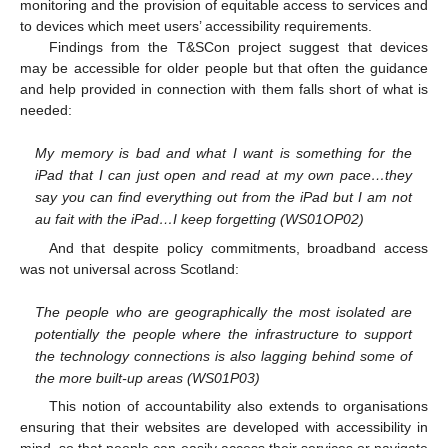
monitoring and the provision of equitable access to services and
to devices which meet users’ accessibility requirements.
Findings from the T&SCon project suggest that devices
may be accessible for older people but that often the guidance
and help provided in connection with them falls short of what is
needed:
My memory is bad and what I want is something for the
iPad that I can just open and read at my own pace…they
say you can find everything out from the iPad but I am not
au fait with the iPad…I keep forgetting (WS01OP02)
And that despite policy commitments, broadband access
was not universal across Scotland:
The people who are geographically the most isolated are
potentially the people where the infrastructure to support
the technology connections is also lagging behind some of
the more built-up areas (WS01P03)
This notion of accountability also extends to organisations
ensuring that their websites are developed with accessibility in