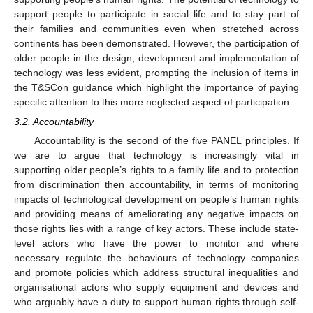
support people to participate in social life and to stay part of
their families and communities even when stretched across
continents has been demonstrated. However, the participation of
older people in the design, development and implementation of
technology was less evident, prompting the inclusion of items in
the T&SCon guidance which highlight the importance of paying
specific attention to this more neglected aspect of participation.
3.2. Accountability
Accountability is the second of the five PANEL principles. If
we are to argue that technology is increasingly vital in
supporting older people’s rights to a family life and to protection
from discrimination then accountability, in terms of monitoring
impacts of technological development on people’s human rights
and providing means of ameliorating any negative impacts on
those rights lies with a range of key actors. These include state-
level actors who have the power to monitor and where
necessary regulate the behaviours of technology companies
and promote policies which address structural inequalities and
organisational actors who supply equipment and devices and
who arguably have a duty to support human rights through self-