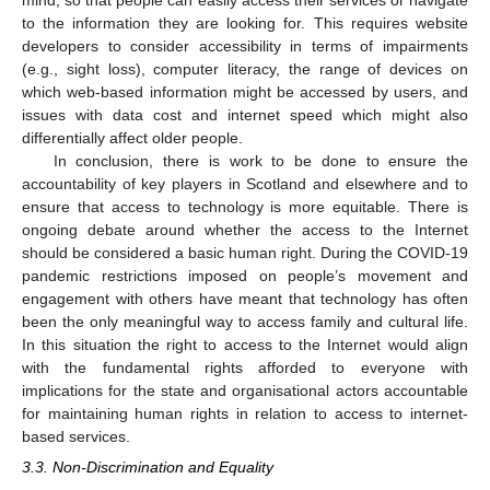
mind, so that people can easily access their services or navigate
to the information they are looking for. This requires website
developers to consider accessibility in terms of impairments
(e.g., sight loss), computer literacy, the range of devices on
which web-based information might be accessed by users, and
issues with data cost and internet speed which might also
differentially affect older people.
In conclusion, there is work to be done to ensure the
accountability of key players in Scotland and elsewhere and to
ensure that access to technology is more equitable. There is
ongoing debate around whether the access to the Internet
should be considered a basic human right. During the COVID-19
pandemic restrictions imposed on people’s movement and
engagement with others have meant that technology has often
been the only meaningful way to access family and cultural life.
In this situation the right to access to the Internet would align
with the fundamental rights afforded to everyone with
implications for the state and organisational actors accountable
for maintaining human rights in relation to access to internet-
based services.
3.3. Non-Discrimination and Equality