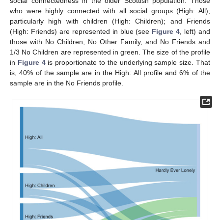
social connectedness in the older Scottish population. Those
who were highly connected with all social groups (High: All);
particularly high with children (High: Children); and Friends
(High: Friends) are represented in blue (see
Figure 4
, left) and
those with No Children, No Other Family, and No Friends and
1/3 No Children are represented in green. The size of the profile
in
Figure 4
is proportionate to the underlying sample size. That
is, 40% of the sample are in the High: All profile and 6% of the
sample are in the No Friends profile.