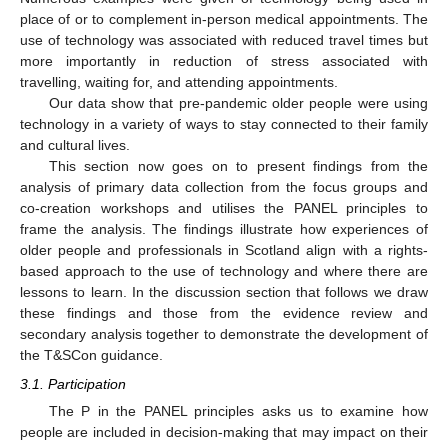
place of or to complement in-person medical appointments. The
use of technology was associated with reduced travel times but
more importantly in reduction of stress associated with
travelling, waiting for, and attending appointments.
Our data show that pre-pandemic older people were using
technology in a variety of ways to stay connected to their family
and cultural lives.
This section now goes on to present findings from the
analysis of primary data collection from the focus groups and
co-creation workshops and utilises the PANEL principles to
frame the analysis. The findings illustrate how experiences of
older people and professionals in Scotland align with a rights-
based approach to the use of technology and where there are
lessons to learn. In the discussion section that follows we draw
these findings and those from the evidence review and
secondary analysis together to demonstrate the development of
the T&SCon guidance.
3.1. Participation
The P in the PANEL principles asks us to examine how
people are included in decision-making that may impact on their