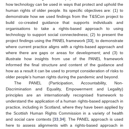
how technology can be used in ways that protect and uphold the
human rights of older people. Its specific objectives are: (1) to
demonstrate how we used findings from the T&SCon project to
build co-created guidance that supports individuals and
organisations to take a rights-based approach to using
technology to support social connectedness; (2) to present the
project findings using the PANEL framework [
33
], to demonstrate
where current practice aligns with a rights-based approach and
where there are gaps or areas for development; and (3) to
illustrate how insights from use of the PANEL framework
informed the final structure and content of the guidance and
how as a result it can be used to prompt consideration of risks to
older people’s human rights during the pandemic and beyond.
The PANEL (Participation, Accountability, Non-
Discrimination and Equality, Empowerment and Legality)
principles are an internationally recognised framework to
understand the application of a human rights-based approach in
practice, including in Scotland, where they have been applied by
the Scottish Human Rights Commission in a variety of health
and social care contexts [
33
,
34
]. The PANEL approach is used
here to assess alignments with a rights-based approach in