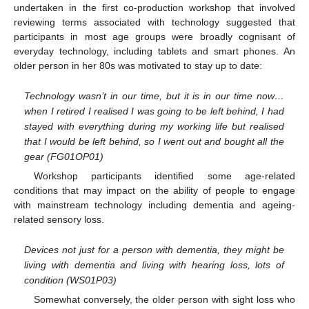
undertaken in the first co-production workshop that involved
reviewing terms associated with technology suggested that
participants in most age groups were broadly cognisant of
everyday technology, including tablets and smart phones. An
older person in her 80s was motivated to stay up to date:
Technology wasn’t in our time, but it is in our time now…
when I retired I realised I was going to be left behind, I had
stayed with everything during my working life but realised
that I would be left behind, so I went out and bought all the
gear (FG01OP01)
Workshop participants identified some age-related
conditions that may impact on the ability of people to engage
with mainstream technology including dementia and ageing-
related sensory loss.
Devices not just for a person with dementia, they might be
living with dementia and living with hearing loss, lots of
condition (WS01P03)
Somewhat conversely, the older person with sight loss who