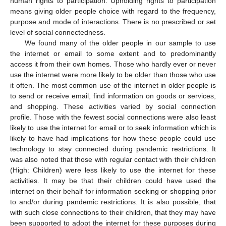
human rights to participation. Upholding rights to participation
means giving older people choice with regard to the frequency,
purpose and mode of interactions. There is no prescribed or set
level of social connectedness.
We found many of the older people in our sample to use
the internet or email to some extent and to predominantly
access it from their own homes. Those who hardly ever or never
use the internet were more likely to be older than those who use
it often. The most common use of the internet in older people is
to send or receive email, find information on goods or services,
and shopping. These activities varied by social connection
profile. Those with the fewest social connections were also least
likely to use the internet for email or to seek information which is
likely to have had implications for how these people could use
technology to stay connected during pandemic restrictions. It
was also noted that those with regular contact with their children
(High: Children) were less likely to use the internet for these
activities. It may be that their children could have used the
internet on their behalf for information seeking or shopping prior
to and/or during pandemic restrictions. It is also possible, that
with such close connections to their children, that they may have
been supported to adopt the internet for these purposes during