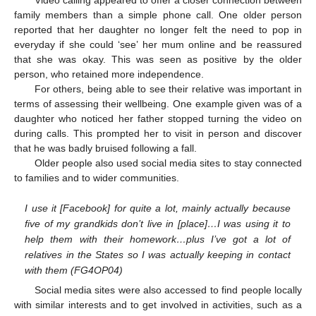
family members than a simple phone call. One older person
reported that her daughter no longer felt the need to pop in
everyday if she could ‘see’ her mum online and be reassured
that she was okay. This was seen as positive by the older
person, who retained more independence.
For others, being able to see their relative was important in
terms of assessing their wellbeing. One example given was of a
daughter who noticed her father stopped turning the video on
during calls. This prompted her to visit in person and discover
that he was badly bruised following a fall.
Older people also used social media sites to stay connected
to families and to wider communities.
I use it [Facebook] for quite a lot, mainly actually because
five of my grandkids don’t live in [place]…I was using it to
help them with their homework…plus I’ve got a lot of
relatives in the States so I was actually keeping in contact
with them (FG4OP04)
Social media sites were also accessed to find people locally
with similar interests and to get involved in activities, such as a