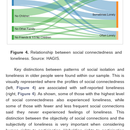
Figure 4.
Relationship between social connectedness and
loneliness. Source: HAGIS.
Key distinctions between patterns of social isolation and
loneliness in older people were found within our sample. This is
visually represented where the profiles of social connectedness
(left,
Figure 4
) are associated with self-reported loneliness
(right,
Figure 4
). As shown, some of those with the highest level
of social connectedness also experienced loneliness, while
some of those with fewer and less frequent social connections
said they never experienced feelings of loneliness. This
distinction between the objectivity of social connections and the
subjectivity of loneliness is very important when considering