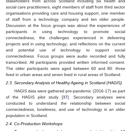
stakeholders from across Scotland including six health and
social care practitioners, eight members of staff from third sector
organisations providing care and housing support, one member
of staff from a technology company and ten older people.
Discussion at the focus groups was about the experiences of
participants in using technology to promote social
connectedness; the challenges experienced in delivering
projects and in using technology; and reflections on the current
and potential use of technology to support social
connectedness. Focus groups were audio recorded and fully
transcribed. All participants provided written informed consent.
The older participants were aged between 60 and 80: three
lived in urban areas and seven lived in rural areas of Scotland.
2.3. Secondary Analysis of Healthy Ageing in Scotland (HAGIS)
HAGIS data were gathered pre-pandemic (2016-17) as part
of the HAGIS pilot study [
37
]. Secondary analyses were
conducted to understand the relationship between social
connectedness, loneliness, and use of technology in an older
population in Scotland.
2.4. Co-Production Workshops