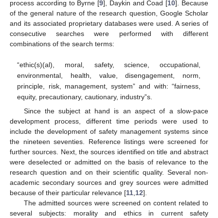
process according to Byrne [
9
], Daykin and Coad [
10
]. Because
of the general nature of the research question, Google Scholar
and its associated proprietary databases were used. A series of
consecutive searches were performed with different
combinations of the search terms:
“ethic(s)(al), moral, safety, science, occupational,
environmental, health, value, disengagement, norm,
principle, risk, management, system” and with: “fairness,
equity, precautionary, cautionary, industry”s.
Since the subject at hand is an aspect of a slow-pace
development process, different time periods were used to
include the development of safety management systems since
the nineteen seventies. Reference listings were screened for
further sources. Next, the sources identified on title and abstract
were deselected or admitted on the basis of relevance to the
research question and on their scientific quality. Several non-
academic secondary sources and grey sources were admitted
because of their particular relevance [
11
,
12
].
The admitted sources were screened on content related to
several subjects: morality and ethics in current safety