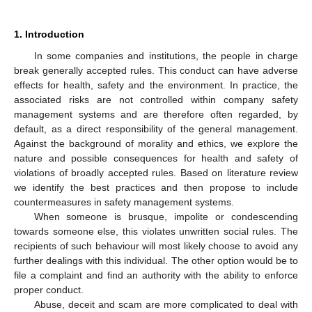
1. Introduction
In some companies and institutions, the people in charge
break generally accepted rules. This conduct can have adverse
effects for health, safety and the environment. In practice, the
associated risks are not controlled within company safety
management systems and are therefore often regarded, by
default, as a direct responsibility of the general management.
Against the background of morality and ethics, we explore the
nature and possible consequences for health and safety of
violations of broadly accepted rules. Based on literature review
we identify the best practices and then propose to include
countermeasures in safety management systems.
When someone is brusque, impolite or condescending
towards someone else, this violates unwritten social rules. The
recipients of such behaviour will most likely choose to avoid any
further dealings with this individual. The other option would be to
file a complaint and find an authority with the ability to enforce
proper conduct.
Abuse, deceit and scam are more complicated to deal with