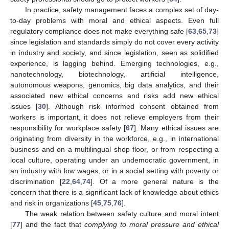
In practice, safety management faces a complex set of day-
to-day problems with moral and ethical aspects. Even full
regulatory compliance does not make everything safe [
63
,
65
,
73
]
since legislation and standards simply do not cover every activity
in industry and society, and since legislation, seen as solidified
experience, is lagging behind. Emerging technologies, e.g.,
nanotechnology, biotechnology, artificial intelligence,
autonomous weapons, genomics, big data analytics, and their
associated new ethical concerns and risks add new ethical
issues [
30
]. Although risk informed consent obtained from
workers is important, it does not relieve employers from their
responsibility for workplace safety [
67
]. Many ethical issues are
originating from diversity in the workforce, e.g., in international
business and on a multilingual shop floor, or from respecting a
local culture, operating under an undemocratic government, in
an industry with low wages, or in a social setting with poverty or
discrimination [
22
,
64
,
74
]. Of a more general nature is the
concern that there is a significant lack of knowledge about ethics
and risk in organizations [
45
,
75
,
76
].
The weak relation between safety culture and moral intent
[
77
] and the fact that
complying to moral pressure and ethical