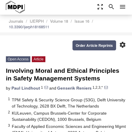
zoom_out_map
search
menu
Journals
IJERPH
Volume 18
Issue 16
10.3390/ijerph18168511
settings
Order Article Reprints
Open Access
Article
Involving Moral and Ethical Principles
in Safety Management Systems
1
1,2,3,*
by
Paul Lindhout
and
Genserik Reniers
1
TPM Safety & Security Science Group (S3G), Delft University
of Technology, 2628 BX Delft, The Netherlands
2
KULeuven, Campus Brussels-Center for Corporate
Sustainability (CEDON), 1000 Brussels, Belgium
3
Faculty of Applied Economic Sciences and Engineering Mgmt