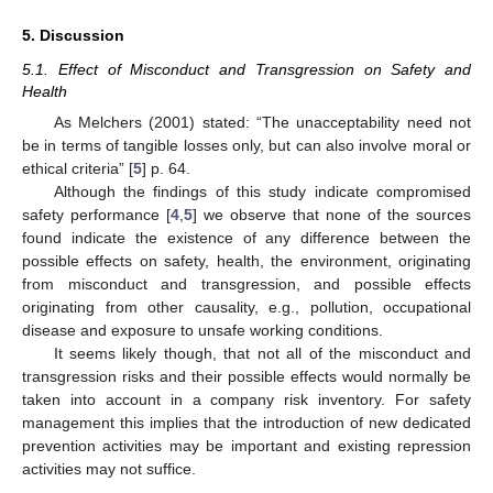
5. Discussion
5.1. Effect of Misconduct and Transgression on Safety and
Health
As Melchers (2001) stated: “The unacceptability need not
be in terms of tangible losses only, but can also involve moral or
ethical criteria” [
5
] p. 64.
Although the findings of this study indicate compromised
safety performance [
4
,
5
] we observe that none of the sources
found indicate the existence of any difference between the
possible effects on safety, health, the environment, originating
from misconduct and transgression, and possible effects
originating from other causality, e.g., pollution, occupational
disease and exposure to unsafe working conditions.
It seems likely though, that not all of the misconduct and
transgression risks and their possible effects would normally be
taken into account in a company risk inventory. For safety
management this implies that the introduction of new dedicated
prevention activities may be important and existing repression
activities may not suffice.