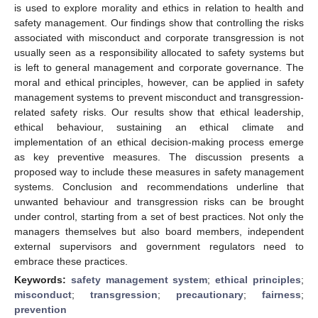
is used to explore morality and ethics in relation to health and
safety management. Our findings show that controlling the risks
associated with misconduct and corporate transgression is not
usually seen as a responsibility allocated to safety systems but
is left to general management and corporate governance. The
moral and ethical principles, however, can be applied in safety
management systems to prevent misconduct and transgression-
related safety risks. Our results show that ethical leadership,
ethical behaviour, sustaining an ethical climate and
implementation of an ethical decision-making process emerge
as key preventive measures. The discussion presents a
proposed way to include these measures in safety management
systems. Conclusion and recommendations underline that
unwanted behaviour and transgression risks can be brought
under control, starting from a set of best practices. Not only the
managers themselves but also board members, independent
external supervisors and government regulators need to
embrace these practices.
Keywords:
safety management system
;
ethical principles
;
misconduct
;
transgression
;
precautionary
;
fairness
;
prevention