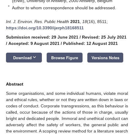
(ENM), University of Antwerp, 2000 Antwerp, Belgium
*
Author to whom correspondence should be addressed.
Int. J. Environ. Res. Public Health
2021
,
18
(16), 8511;
https://doi.org/10.3390/ijerph18168511
Submission received: 29 June 2021
/
Revised: 25 July 2021
/
Accepted: 9 August 2021
/
Published: 12 August 2021
keyboard_arrow_down
Download
Browse Figure
Versions Notes
Abstract
Some organisations, and some individual humans, violate moral
and ethical rules, whether or not they are written down in laws or
codes of conduct. Corporate transgressions, as this behaviour is
called, occur because of the actions of those in charge, usually
bright and dedicated people. Immoral and unethical conduct can
adversely affect the safety of workers, the general public and
the environment. A scoping review method for a literature search