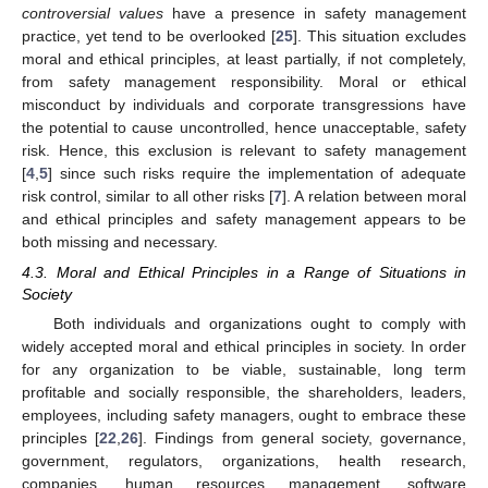
controversial values
have a presence in safety management
practice, yet tend to be overlooked [
25
]. This situation excludes
moral and ethical principles, at least partially, if not completely,
from safety management responsibility. Moral or ethical
misconduct by individuals and corporate transgressions have
the potential to cause uncontrolled, hence unacceptable, safety
risk. Hence, this exclusion is relevant to safety management
[
4
,
5
] since such risks require the implementation of adequate
risk control, similar to all other risks [
7
]. A relation between moral
and ethical principles and safety management appears to be
both missing and necessary.
4.3. Moral and Ethical Principles in a Range of Situations in
Society
Both individuals and organizations ought to comply with
widely accepted moral and ethical principles in society. In order
for any organization to be viable, sustainable, long term
profitable and socially responsible, the shareholders, leaders,
employees, including safety managers, ought to embrace these
principles [
22
,
26
]. Findings from general society, governance,
government, regulators, organizations, health research,
companies, human resources management, software