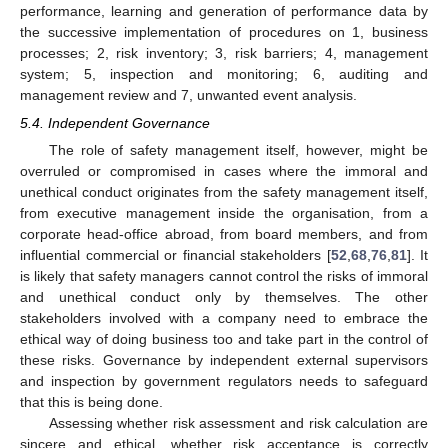
performance, learning and generation of performance data by
the successive implementation of procedures on 1, business
processes; 2, risk inventory; 3, risk barriers; 4, management
system; 5, inspection and monitoring; 6, auditing and
management review and 7, unwanted event analysis.
5.4. Independent Governance
The role of safety management itself, however, might be
overruled or compromised in cases where the immoral and
unethical conduct originates from the safety management itself,
from executive management inside the organisation, from a
corporate head-office abroad, from board members, and from
influential commercial or financial stakeholders [
52
,
68
,
76
,
81
]. It
is likely that safety managers cannot control the risks of immoral
and unethical conduct only by themselves. The other
stakeholders involved with a company need to embrace the
ethical way of doing business too and take part in the control of
these risks. Governance by independent external supervisors
and inspection by government regulators needs to safeguard
that this is being done.
Assessing whether risk assessment and risk calculation are
sincere and ethical, whether risk acceptance is correctly