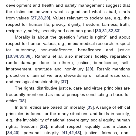
development and health and safety management suggest that
the distinction between what is good and what is bad, starts
from values [
27
,
28
,
29
]. Values relevant to society are, e.g., the
respect for human life, privacy, dignity, freedom, fairness, truth,
reciprocity, safety, security and common good [
30
,
31
,
32
,
33
].
Morality is about the question “what is right?” and about
respect for human values, e.g., in bio-medical research: respect
for autonomy, non-maleficence, beneficence and justice
[
19
,
34
,
35
,
36
]. Rahanu et al. also mentions fidelity, reparation
(undo damage done to others), justice, beneficence, self-
improvement, gratitude and non-injury [
29
]. Resnik mentions
protection of animal welfare, stewardship of natural resources,
and ecological sustainability [
37
].
The rights, distributive justice, care and virtue principles are
frequently mentioned as moral principles constituting a basis for
ethics [
38
].
In turn, ethics are based on morality [
39
]. A range of ethical
principles is found for the many situations and fields in society,
e.g., the inviolability of national sovereignty, social equity, human
rights, freedom [
22
], mutual respect, equality and inclusion
[
34
,
40
], personal integrity [
41
,
42
,
43
], justice, fairness, non-