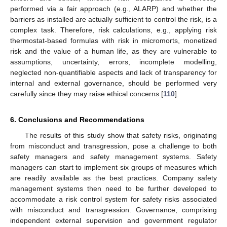
performed via a fair approach (e.g., ALARP) and whether the
barriers as installed are actually sufficient to control the risk, is a
complex task. Therefore, risk calculations, e.g., applying risk
thermostat-based formulas with risk in micromorts, monetized
risk and the value of a human life, as they are vulnerable to
assumptions, uncertainty, errors, incomplete modelling,
neglected non-quantifiable aspects and lack of transparency for
internal and external governance, should be performed very
carefully since they may raise ethical concerns [
110
].
6. Conclusions and Recommendations
The results of this study show that safety risks, originating
from misconduct and transgression, pose a challenge to both
safety managers and safety management systems. Safety
managers can start to implement six groups of measures which
are readily available as the best practices. Company safety
management systems then need to be further developed to
accommodate a risk control system for safety risks associated
with misconduct and transgression. Governance, comprising
independent external supervision and government regulator