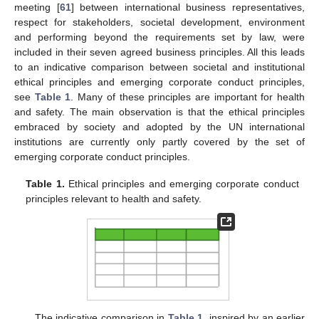
meeting [
61
] between international business representatives,
respect for stakeholders, societal development, environment
and performing beyond the requirements set by law, were
included in their seven agreed business principles. All this leads
to an indicative comparison between societal and institutional
ethical principles and emerging corporate conduct principles,
see
Table 1
. Many of these principles are important for health
and safety. The main observation is that the ethical principles
embraced by society and adopted by the UN international
institutions are currently only partly covered by the set of
emerging corporate conduct principles.
Table 1.
Ethical principles and emerging corporate conduct
principles relevant to health and safety.
The indicative comparison in
Table 1
, inspired by an earlier