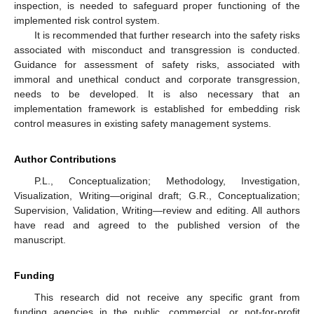
inspection, is needed to safeguard proper functioning of the
implemented risk control system.
It is recommended that further research into the safety risks
associated with misconduct and transgression is conducted.
Guidance for assessment of safety risks, associated with
immoral and unethical conduct and corporate transgression,
needs to be developed. It is also necessary that an
implementation framework is established for embedding risk
control measures in existing safety management systems.
Author Contributions
P.L., Conceptualization; Methodology, Investigation,
Visualization, Writing—original draft; G.R., Conceptualization;
Supervision, Validation, Writing—review and editing. All authors
have read and agreed to the published version of the
manuscript.
Funding
This research did not receive any specific grant from
funding agencies in the public, commercial, or not-for-profit