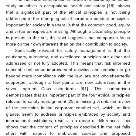
study on ethics in occupational health and safety [
19
], shows
that a significant part of the ethical principles is not being
addressed in the emerging set of corporate conduct principles.
Important for society in general is that the common good, equity
and virtue principles are missing. Although a citizenship principle
is present in the set, this void suggests that companies focus
more on their own interests than on their contribution to society.
Specifically relevant for safety management is that the
cautionary, autonomy, and excellence principles are either not
addressed or not fully adopted. This means that risk informed
consent, continuous improvement activities and ambition to go
beyond mere compliance with the law, are not wholeheartedly
supported, although a few points are now addressed in the
seven agreed Caux standards [
61
]. This comparison
demonstrates that an important part of the four ethical principles
relevant to safety management [
25
] is missing. A detailed review
of the principles in the corporate conduct set, which, at first
glance, seem to address principles embraced by society and
international institutions, results in a range of differences. This
shows that the content of principles described in the set falls
short with respect to embraced societal and proposed