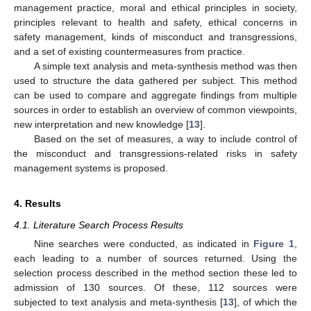
management practice, moral and ethical principles in society,
principles relevant to health and safety, ethical concerns in
safety management, kinds of misconduct and transgressions,
and a set of existing countermeasures from practice.
A simple text analysis and meta-synthesis method was then
used to structure the data gathered per subject. This method
can be used to compare and aggregate findings from multiple
sources in order to establish an overview of common viewpoints,
new interpretation and new knowledge [
13
].
Based on the set of measures, a way to include control of
the misconduct and transgressions-related risks in safety
management systems is proposed.
4. Results
4.1. Literature Search Process Results
Nine searches were conducted, as indicated in
Figure 1
,
each leading to a number of sources returned. Using the
selection process described in the method section these led to
admission of 130 sources. Of these, 112 sources were
subjected to text analysis and meta-synthesis [
13
], of which the