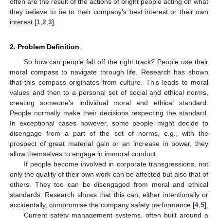
often are the result of the actions of bright people acting on what
they believe to be to their company’s best interest or their own
interest [
1
,
2
,
3
].
2. Problem Definition
So how can people fall off the right track? People use their
moral compass to navigate through life. Research has shown
that this compass originates from culture. This leads to moral
values and then to a personal set of social and ethical norms,
creating someone’s individual moral and ethical standard.
People normally make their decisions respecting the standard.
In exceptional cases however, some people might decide to
disengage from a part of the set of norms, e.g., with the
prospect of great material gain or an increase in power, they
allow themselves to engage in immoral conduct.
If people become involved in corporate transgressions, not
only the quality of their own work can be affected but also that of
others. They too can be disengaged from moral and ethical
standards. Research shows that this can, either intentionally or
accidentally, compromise the company safety performance [
4
,
5
].
Current safety management systems, often built around a