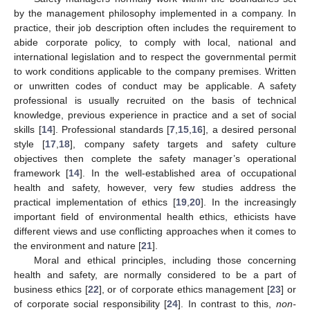
by the management philosophy implemented in a company. In
practice, their job description often includes the requirement to
abide corporate policy, to comply with local, national and
international legislation and to respect the governmental permit
to work conditions applicable to the company premises. Written
or unwritten codes of conduct may be applicable. A safety
professional is usually recruited on the basis of technical
knowledge, previous experience in practice and a set of social
skills [
14
]. Professional standards [
7
,
15
,
16
], a desired personal
style [
17
,
18
], company safety targets and safety culture
objectives then complete the safety manager’s operational
framework [
14
]. In the well-established area of occupational
health and safety, however, very few studies address the
practical implementation of ethics [
19
,
20
]. In the increasingly
important field of environmental health ethics, ethicists have
different views and use conflicting approaches when it comes to
the environment and nature [
21
].
Moral and ethical principles, including those concerning
health and safety, are normally considered to be a part of
business ethics [
22
], or of corporate ethics management [
23
] or
of corporate social responsibility [
24
]. In contrast to this,
non-