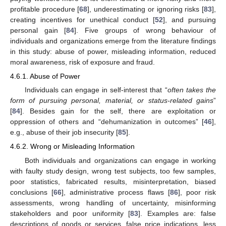
profitable procedure [
68
], underestimating or ignoring risks [
83
],
creating incentives for unethical conduct [
52
], and pursuing
personal gain [
84
]. Five groups of wrong behaviour of
individuals and organizations emerge from the literature findings
in this study: abuse of power, misleading information, reduced
moral awareness, risk of exposure and fraud.
4.6.1. Abuse of Power
Individuals can engage in self-interest that “
often takes the
form of pursuing personal, material, or status-related gains
”
[
84
]. Besides gain for the self, there are exploitation or
oppression of others and “dehumanization in outcomes” [
46
],
e.g., abuse of their job insecurity [
85
].
4.6.2. Wrong or Misleading Information
Both individuals and organizations can engage in working
with faulty study design, wrong test subjects, too few samples,
poor statistics, fabricated results, misinterpretation, biased
conclusions [
66
], administrative process flaws [
86
], poor risk
assessments, wrong handling of uncertainty, misinforming
stakeholders and poor uniformity [
83
]. Examples are: false
descriptions of goods or services, false price indications, less