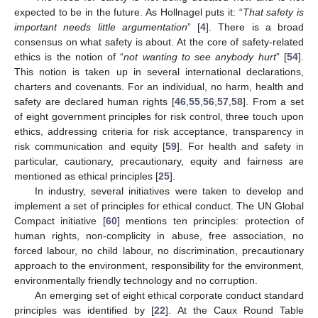
expected to be in the future. As Hollnagel puts it: “
That safety is
important needs little argumentation
” [
4
]. There is a broad
consensus on what safety is about. At the core of safety-related
ethics is the notion of “
not wanting to see anybody hurt
” [
54
].
This notion is taken up in several international declarations,
charters and covenants. For an individual, no harm, health and
safety are declared human rights [
46
,
55
,
56
,
57
,
58
]. From a set
of eight government principles for risk control, three touch upon
ethics, addressing criteria for risk acceptance, transparency in
risk communication and equity [
59
]. For health and safety in
particular, cautionary, precautionary, equity and fairness are
mentioned as ethical principles [
25
].
In industry, several initiatives were taken to develop and
implement a set of principles for ethical conduct. The UN Global
Compact initiative [
60
] mentions ten principles: protection of
human rights, non-complicity in abuse, free association, no
forced labour, no child labour, no discrimination, precautionary
approach to the environment, responsibility for the environment,
environmentally friendly technology and no corruption.
An emerging set of eight ethical corporate conduct standard
principles was identified by [
22
]. At the Caux Round Table