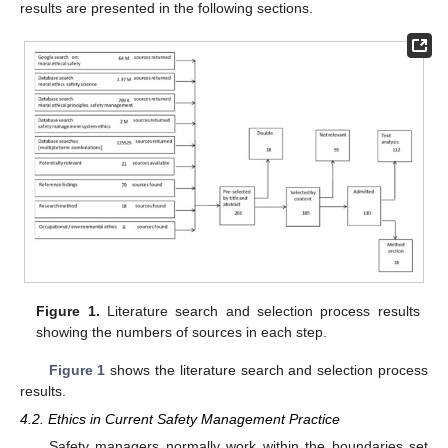
results are presented in the following sections.
Figure 1.
Literature search and selection process results
showing the numbers of sources in each step.
Figure 1
shows the literature search and selection process
results.
4.2. Ethics in Current Safety Management Practice
Safety managers normally work within the boundaries set