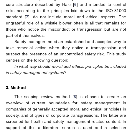
core structure described by Hale [
6
] and intended to control
risks according to the principles laid down in the ISO-31000
standard [
7
], do not include moral and ethical aspects. The
ungrateful role of a whistle blower often is all that remains for
those who notice the misconduct or transgression but are not
part of it themselves.
Safety managers need an established and accepted way to
take remedial action when they notice a transgression and
suspect the presence of an uncontrolled safety risk. This study
centres on the following question:
In what way should moral and ethical principles be included
in safety management systems?
3. Method
The scoping review method [
8
] is chosen to create an
overview of current boundaries for safety management in
companies of generally accepted moral and ethical principles in
society, and of types of corporate transgressions. The latter are
screened for health and safety management-related content. In
support of this a literature search is used and a selection