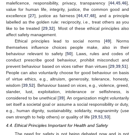
maleficence, responsibility, privacy, transparency [
44
,
45
,
46
],
value for human life, integrity, justice, the common good and
excellence [
27
], justice as fairness [
44
,
47
,
48
], and a principle
labelled as the golden rule: reciprocity, i.e., treat others as you
like to be treated [
29
,
32
]. Most of these ethical principles also
affect safety management.
Ethical principles lead to social norms [
49
]. Norms
themselves influence choices people make, also in their
behaviour relevant to safety [
50
]. Laws, rules and codes of
conduct prescribe good behaviour, prohibit misconduct and
prevent behaviour based on vices rather than virtues [
29
,
39
,
51
].
People can also voluntarily choose for good behaviour on basis
of virtue ethics, e.g., altruism, generosity, tolerance, honesty,
wisdom [
39
,
52
]. Behaviour based on vices, e.g., violence, greed,
slander, lust, exploitation, intolerance or selfishness, is
considered to be unethical [
39
]. An organization might voluntarily
set itself a societal goal or assume a social responsibility or duty,
e.g., human dignity, sustainability, solidarity, magnanimity (use
own strength to help others) or quality of life [
29
,
51
,
53
].
4.4. Ethical Principles Important for Health and Safety
The need for safety is not being debated now and is not