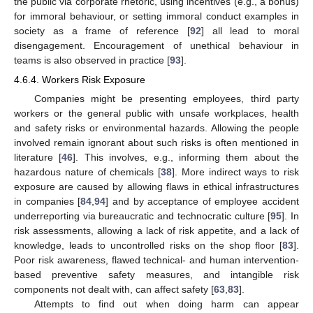
the public via corporate rhetoric, using incentives (e.g., a bonus)
for immoral behaviour, or setting immoral conduct examples in
society as a frame of reference [
92
] all lead to moral
disengagement. Encouragement of unethical behaviour in
teams is also observed in practice [
93
].
4.6.4. Workers Risk Exposure
Companies might be presenting employees, third party
workers or the general public with unsafe workplaces, health
and safety risks or environmental hazards. Allowing the people
involved remain ignorant about such risks is often mentioned in
literature [
46
]. This involves, e.g., informing them about the
hazardous nature of chemicals [
38
]. More indirect ways to risk
exposure are caused by allowing flaws in ethical infrastructures
in companies [
84
,
94
] and by acceptance of employee accident
underreporting via bureaucratic and technocratic culture [
95
]. In
risk assessments, allowing a lack of risk appetite, and a lack of
knowledge, leads to uncontrolled risks on the shop floor [
83
].
Poor risk awareness, flawed technical- and human intervention-
based preventive safety measures, and intangible risk
components not dealt with, can affect safety [
63
,
83
].
Attempts to find out when doing harm can appear