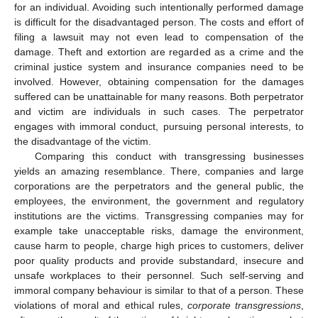
for an individual. Avoiding such intentionally performed damage
is difficult for the disadvantaged person. The costs and effort of
filing a lawsuit may not even lead to compensation of the
damage. Theft and extortion are regarded as a crime and the
criminal justice system and insurance companies need to be
involved. However, obtaining compensation for the damages
suffered can be unattainable for many reasons. Both perpetrator
and victim are individuals in such cases. The perpetrator
engages with immoral conduct, pursuing personal interests, to
the disadvantage of the victim.
Comparing this conduct with transgressing businesses
yields an amazing resemblance. There, companies and large
corporations are the perpetrators and the general public, the
employees, the environment, the government and regulatory
institutions are the victims. Transgressing companies may for
example take unacceptable risks, damage the environment,
cause harm to people, charge high prices to customers, deliver
poor quality products and provide substandard, insecure and
unsafe workplaces to their personnel. Such self-serving and
immoral company behaviour is similar to that of a person. These
violations of moral and ethical rules,
corporate transgressions
,