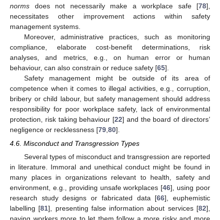
norms
does not necessarily make a workplace safe [
78
],
necessitates other improvement actions within safety
management systems.
Moreover, administrative practices, such as monitoring
compliance, elaborate cost-benefit determinations, risk
analyses, and metrics, e.g., on human error or human
behaviour, can also constrain or reduce safety [
65
].
Safety management might be outside of its area of
competence when it comes to illegal activities, e.g., corruption,
bribery or child labour, but safety management should address
responsibility for poor workplace safety, lack of environmental
protection, risk taking behaviour [
22
] and the board of directors’
negligence or recklessness [
79
,
80
].
4.6. Misconduct and Transgression Types
Several types of misconduct and transgression are reported
in literature. Immoral and unethical conduct might be found in
many places in organizations relevant to health, safety and
environment, e.g., providing unsafe workplaces [
46
], using poor
research study designs or fabricated data [
66
], euphemistic
labelling [
81
], presenting false information about services [
82
],
paying workers more to let them follow a more risky and more