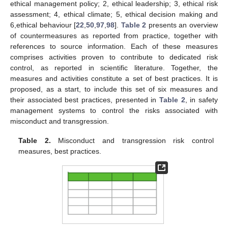
ethical management policy; 2, ethical leadership; 3, ethical risk
assessment; 4, ethical climate; 5, ethical decision making and
6,ethical behaviour [
22
,
50
,
97
,
98
].
Table 2
presents an overview
of countermeasures as reported from practice, together with
references to source information. Each of these measures
comprises activities proven to contribute to dedicated risk
control, as reported in scientific literature. Together, the
measures and activities constitute a set of best practices. It is
proposed, as a start, to include this set of six measures and
their associated best practices, presented in
Table 2
, in safety
management systems to control the risks associated with
misconduct and transgression.
Table 2.
Misconduct and transgression risk control
measures, best practices.