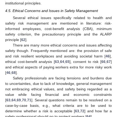
institutional principles.
4.5. Ethical Concerns and Issues in Safety Management
Several ethical issues specifically related to health and
safety risk management are mentioned in literature: risk-
informed employees, cost-benefit analysis (CBA), minimum
safety criterion, the precautionary principle and the ALARP
principle [
62
].
There are many more ethical concerns and issues affecting
safety though. Frequently mentioned are: the provision of safe
and risk resilient workplaces and avoiding societal harm [
46
],
ethical cost-benefit analysis [
63
,
64
,
65
], consent to risk [
66
,
67
]
and ethical aspects of paying workers extra for more risky work
[
46
,
68
].
Safety professionals are facing tensions and burdens due
to uncertainties, due to lack of knowledge, general management
not embracing ethical values, and safety being regarded as a
value while facing financial and economic constraints
[
63
,
64
,
69
,
70
,
71
]. Several questions remain to be resolved on a
case-by-case basis, e.g., what criteria are to be used to
determine whether a risk is acceptable [
63
,
72
] and how far a
safety professional should go to protect workers [
64
].