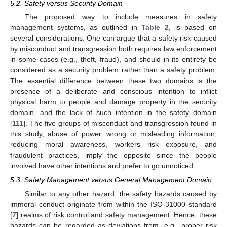
5.2. Safety versus Security Domain
The proposed way to include measures in safety
management systems, as outlined in
Table 2
, is based on
several considerations. One can argue that a safety risk caused
by misconduct and transgression both requires law enforcement
in some cases (e.g., theft, fraud), and should in its entirety be
considered as a security problem rather than a safety problem.
The essential difference between these two domains is the
presence of a deliberate and conscious intention to inflict
physical harm to people and damage property in the security
domain, and the lack of such intention in the safety domain
[
111
]. The five groups of misconduct and transgression found in
this study, abuse of power, wrong or misleading information,
reducing moral awareness, workers risk exposure, and
fraudulent practices, imply the opposite since the people
involved have other intentions and prefer to go unnoticed.
5.3. Safety Management versus General Management Domain
Similar to any other hazard, the safety hazards caused by
immoral conduct originate from within the ISO-31000 standard
[
7
] realms of risk control and safety management. Hence, these
hazards can be regarded as deviations from, e.g., proper risk