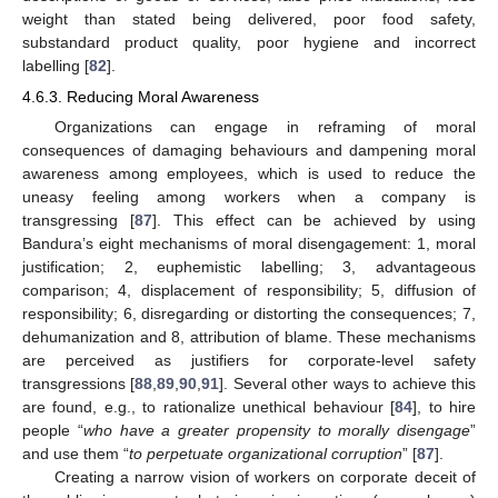
weight than stated being delivered, poor food safety,
substandard product quality, poor hygiene and incorrect
labelling [
82
].
4.6.3. Reducing Moral Awareness
Organizations can engage in reframing of moral
consequences of damaging behaviours and dampening moral
awareness among employees, which is used to reduce the
uneasy feeling among workers when a company is
transgressing [
87
]. This effect can be achieved by using
Bandura’s eight mechanisms of moral disengagement: 1, moral
justification; 2, euphemistic labelling; 3, advantageous
comparison; 4, displacement of responsibility; 5, diffusion of
responsibility; 6, disregarding or distorting the consequences; 7,
dehumanization and 8, attribution of blame. These mechanisms
are perceived as justifiers for corporate-level safety
transgressions [
88
,
89
,
90
,
91
]. Several other ways to achieve this
are found, e.g., to rationalize unethical behaviour [
84
], to hire
people “
who have a greater propensity to morally disengage
”
and use them “
to perpetuate organizational corruption
” [
87
].
Creating a narrow vision of workers on corporate deceit of