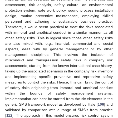
assessment, risk analysis, safety culture, an environmental
protection system, safe work policy, sound process installation
design, routine preventive maintenance, employing skilled
personnel and adhering to sustainable business practice.
Therefore, it would seem practical to treat the risks associated
with immoral and unethical conduct in a similar manner as all
other safety risks. This is logical since those other safety risks
are also mixed with, e.g., financial, commercial and social
aspects, dealt with by general management or by other
management disciplines. This involves the inclusion of
misconduct and transgression safety risks in company risk
assessments, starting from the known international case history,
taking up the associated scenarios in the company risk inventory
and implementing specific preventive and repressive safety
measures to control the risks. Hence, this can bring the control
of safety risks originating from immoral and unethical conduct
within the bounds of safety management systems.
Implementation can best be started from the six elements in the
generic SMS framework model as developed by Hale [
106
] and
validated by comparison with a range of SMS’s from practice
[
112
]. The approach in this model ensures risk control system