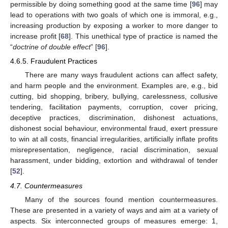
permissible by doing something good at the same time [
96
] may
lead to operations with two goals of which one is immoral, e.g.,
increasing production by exposing a worker to more danger to
increase profit [
68
]. This unethical type of practice is named the
“
doctrine of double effect
” [
96
].
4.6.5. Fraudulent Practices
There are many ways fraudulent actions can affect safety,
and harm people and the environment. Examples are, e.g., bid
cutting, bid shopping, bribery, bullying, carelessness, collusive
tendering, facilitation payments, corruption, cover pricing,
deceptive practices, discrimination, dishonest actuations,
dishonest social behaviour, environmental fraud, exert pressure
to win at all costs, financial irregularities, artificially inflate profits
misrepresentation, negligence, racial discrimination, sexual
harassment, under bidding, extortion and withdrawal of tender
[
52
].
4.7. Countermeasures
Many of the sources found mention countermeasures.
These are presented in a variety of ways and aim at a variety of
aspects. Six interconnected groups of measures emerge: 1,