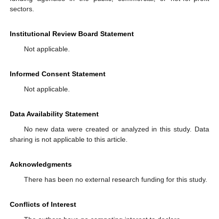
sectors.
Institutional Review Board Statement
Not applicable.
Informed Consent Statement
Not applicable.
Data Availability Statement
No new data were created or analyzed in this study. Data
sharing is not applicable to this article.
Acknowledgments
There has been no external research funding for this study.
Conflicts of Interest