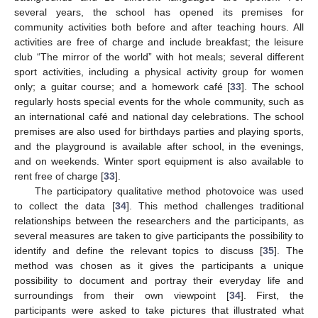
several years, the school has opened its premises for
community activities both before and after teaching hours. All
activities are free of charge and include breakfast; the leisure
club “The mirror of the world” with hot meals; several different
sport activities, including a physical activity group for women
only; a guitar course; and a homework café [
33
]. The school
regularly hosts special events for the whole community, such as
an international café and national day celebrations. The school
premises are also used for birthdays parties and playing sports,
and the playground is available after school, in the evenings,
and on weekends. Winter sport equipment is also available to
rent free of charge [
33
].
The participatory qualitative method photovoice was used
to collect the data [
34
]. This method challenges traditional
relationships between the researchers and the participants, as
several measures are taken to give participants the possibility to
identify and define the relevant topics to discuss [
35
]. The
method was chosen as it gives the participants a unique
possibility to document and portray their everyday life and
surroundings from their own viewpoint [
34
]. First, the
participants were asked to take pictures that illustrated what