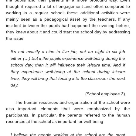
the pupils and their parents in a more profound way. Even
though it required a lot of engagement and effort compared to
working in a regular school, these additional activities were
mainly seen as a pedagogical asset by the teachers. If any
incident between the pupils had happened the evening before,
they knew about it and could start the school day by addressing
the issue:
It’s not exactly a nine to five job, not an eight to six job
either (…) But if the pupils experience well-being during the
school day, then it will influence their leisure time. And if
they experience well-being at the school during leisure
time, they will bring that feeling into the classroom the next
day.
(School employee 3)
The human resources and organization at the school were
also important elements that were emphasized by the
participants. In particular, the parents referred to the human
resources at the school as important for well-being:
I believe the people working at the school are the most