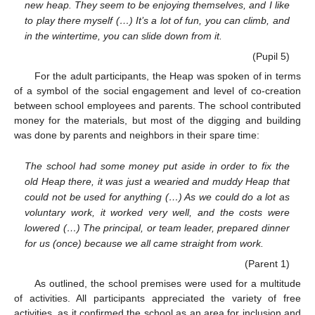
new heap. They seem to be enjoying themselves, and I like
to play there myself (…) It’s a lot of fun, you can climb, and
in the wintertime, you can slide down from it.
(Pupil 5)
For the adult participants, the Heap was spoken of in terms
of a symbol of the social engagement and level of co-creation
between school employees and parents. The school contributed
money for the materials, but most of the digging and building
was done by parents and neighbors in their spare time:
The school had some money put aside in order to fix the
old Heap there, it was just a wearied and muddy Heap that
could not be used for anything (…) As we could do a lot as
voluntary work, it worked very well, and the costs were
lowered (…) The principal, or team leader, prepared dinner
for us (once) because we all came straight from work.
(Parent 1)
As outlined, the school premises were used for a multitude
of activities. All participants appreciated the variety of free
activities, as it confirmed the school as an area for inclusion and