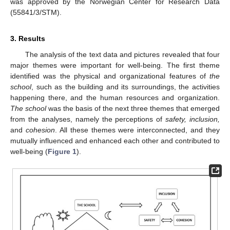
was approved by the Norwegian Center for Research Data
(55841/3/STM).
3. Results
The analysis of the text data and pictures revealed that four
major themes were important for well-being. The first theme
identified was the physical and organizational features of
the
school
, such as the building and its surroundings, the activities
happening there, and the human resources and organization.
The school
was the basis of the next three themes that emerged
from the analyses, namely the perceptions of
safety, inclusion,
and
cohesion
. All these themes were interconnected, and they
mutually influenced and enhanced each other and contributed to
well-being (
Figure 1
).