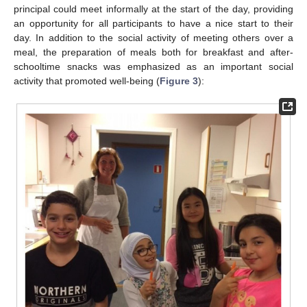
principal could meet informally at the start of the day, providing
an opportunity for all participants to have a nice start to their
day. In addition to the social activity of meeting others over a
meal, the preparation of meals both for breakfast and after-
schooltime snacks was emphasized as an important social
activity that promoted well-being (
Figure 3
):