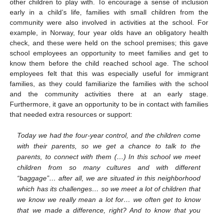
other children to play with. To encourage a sense of inclusion
early in a child’s life, families with small children from the
community were also involved in activities at the school. For
example, in Norway, four year olds have an obligatory health
check, and these were held on the school premises; this gave
school employees an opportunity to meet families and get to
know them before the child reached school age. The school
employees felt that this was especially useful for immigrant
families, as they could familiarize the families with the school
and the community activities there at an early stage.
Furthermore, it gave an opportunity to be in contact with families
that needed extra resources or support:
Today we had the four-year control, and the children come
with their parents, so we get a chance to talk to the
parents, to connect with them (…) In this school we meet
children from so many cultures and with different
“baggage”… after all, we are situated in this neighborhood
which has its challenges… so we meet a lot of children that
we know we really mean a lot for… we often get to know
that we made a difference, right? And to know that you