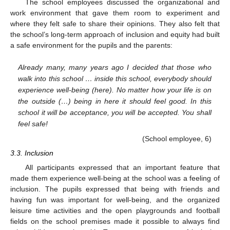
The school employees discussed the organizational and
work environment that gave them room to experiment and
where they felt safe to share their opinions. They also felt that
the school’s long-term approach of inclusion and equity had built
a safe environment for the pupils and the parents:
Already many, many years ago I decided that those who
walk into this school … inside this school, everybody should
experience well-being (here). No matter how your life is on
the outside (…) being in here it should feel good. In this
school it will be acceptance, you will be accepted. You shall
feel safe!
(School employee, 6)
3.3. Inclusion
All participants expressed that an important feature that
made them experience well-being at the school was a feeling of
inclusion. The pupils expressed that being with friends and
having fun was important for well-being, and the organized
leisure time activities and the open playgrounds and football
fields on the school premises made it possible to always find