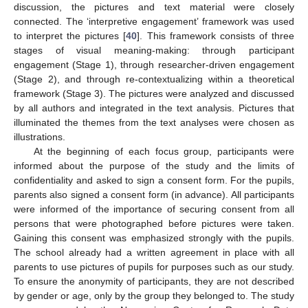
discussion, the pictures and text material were closely
connected. The ‘interpretive engagement’ framework was used
to interpret the pictures [
40
]. This framework consists of three
stages of visual meaning-making: through participant
engagement (Stage 1), through researcher-driven engagement
(Stage 2), and through re-contextualizing within a theoretical
framework (Stage 3). The pictures were analyzed and discussed
by all authors and integrated in the text analysis. Pictures that
illuminated the themes from the text analyses were chosen as
illustrations.
At the beginning of each focus group, participants were
informed about the purpose of the study and the limits of
confidentiality and asked to sign a consent form. For the pupils,
parents also signed a consent form (in advance). All participants
were informed of the importance of securing consent from all
persons that were photographed before pictures were taken.
Gaining this consent was emphasized strongly with the pupils.
The school already had a written agreement in place with all
parents to use pictures of pupils for purposes such as our study.
To ensure the anonymity of participants, they are not described
by gender or age, only by the group they belonged to. The study