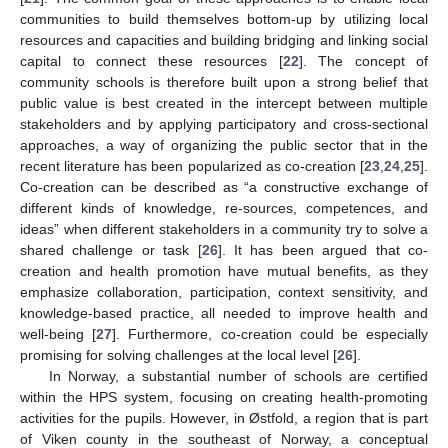
communities to build themselves bottom-up by utilizing local
resources and capacities and building bridging and linking social
capital to connect these resources [
22
]. The concept of
community schools is therefore built upon a strong belief that
public value is best created in the intercept between multiple
stakeholders and by applying participatory and cross-sectional
approaches, a way of organizing the public sector that in the
recent literature has been popularized as co-creation [
23
,
24
,
25
].
Co-creation can be described as “a constructive exchange of
different kinds of knowledge, re-sources, competences, and
ideas” when different stakeholders in a community try to solve a
shared challenge or task [
26
]. It has been argued that co-
creation and health promotion have mutual benefits, as they
emphasize collaboration, participation, context sensitivity, and
knowledge-based practice, all needed to improve health and
well-being [
27
]. Furthermore, co-creation could be especially
promising for solving challenges at the local level [
26
].
In Norway, a substantial number of schools are certified
within the HPS system, focusing on creating health-promoting
activities for the pupils. However, in Østfold, a region that is part
of Viken county in the southeast of Norway, a conceptual