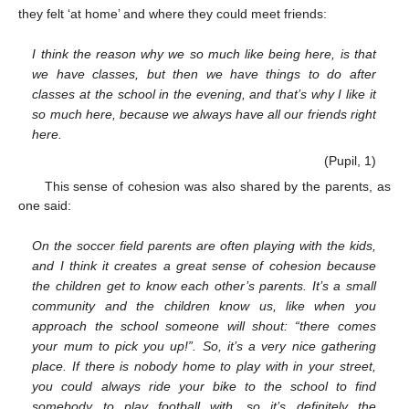
they felt ‘at home’ and where they could meet friends:
I think the reason why we so much like being here, is that
we have classes, but then we have things to do after
classes at the school in the evening, and that’s why I like it
so much here, because we always have all our friends right
here.
(Pupil, 1)
This sense of cohesion was also shared by the parents, as
one said:
On the soccer field parents are often playing with the kids,
and I think it creates a great sense of cohesion because
the children get to know each other’s parents. It’s a small
community and the children know us, like when you
approach the school someone will shout: “there comes
your mum to pick you up!”. So, it’s a very nice gathering
place. If there is nobody home to play with in your street,
you could always ride your bike to the school to find
somebody to play football with, so it’s definitely the