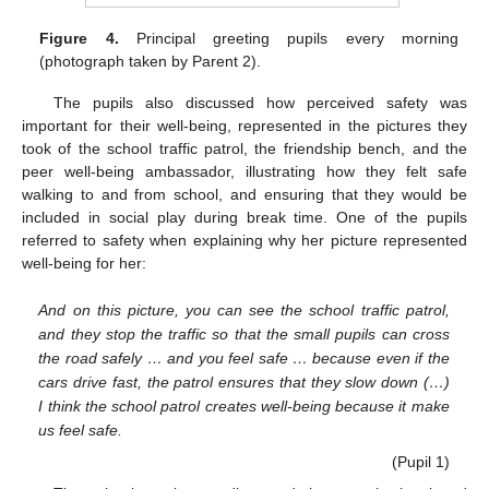
Figure 4.
Principal greeting pupils every morning
(photograph taken by Parent 2).
The pupils also discussed how perceived safety was
important for their well-being, represented in the pictures they
took of the school traffic patrol, the friendship bench, and the
peer well-being ambassador, illustrating how they felt safe
walking to and from school, and ensuring that they would be
included in social play during break time. One of the pupils
referred to safety when explaining why her picture represented
well-being for her:
And on this picture, you can see the school traffic patrol,
and they stop the traffic so that the small pupils can cross
the road safely … and you feel safe … because even if the
cars drive fast, the patrol ensures that they slow down (…)
I think the school patrol creates well-being because it make
us feel safe.
(Pupil 1)