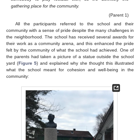
gathering place for the community.
(Parent 1)
All the participants referred to the school and their
community with a sense of pride despite the many challenges in
the neighborhood. The school has received several awards for
their work as a community arena, and this enhanced the pride
felt by the community of what the school had achieved. One of
the parents had taken a picture of a statue outside the school
yard (
Figure 5
) and explained why she thought this illustrated
what the school meant for cohesion and well-being in the
community: