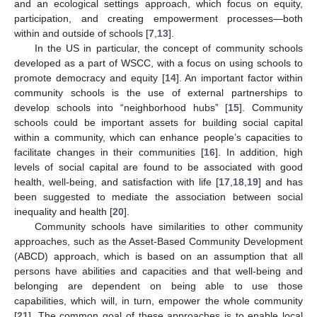
and an ecological settings approach, which focus on equity,
participation, and creating empowerment processes—both
within and outside of schools [
7
,
13
].
In the US in particular, the concept of community schools
developed as a part of WSCC, with a focus on using schools to
promote democracy and equity [
14
]. An important factor within
community schools is the use of external partnerships to
develop schools into “neighborhood hubs” [
15
]. Community
schools could be important assets for building social capital
within a community, which can enhance people’s capacities to
facilitate changes in their communities [
16
]. In addition, high
levels of social capital are found to be associated with good
health, well-being, and satisfaction with life [
17
,
18
,
19
] and has
been suggested to mediate the association between social
inequality and health [
20
].
Community schools have similarities to other community
approaches, such as the Asset-Based Community Development
(ABCD) approach, which is based on an assumption that all
persons have abilities and capacities and that well-being and
belonging are dependent on being able to use those
capabilities, which will, in turn, empower the whole community
[
21
]. The common goal of these approaches is to enable local