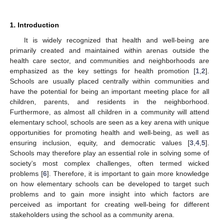
1. Introduction
It is widely recognized that health and well-being are
primarily created and maintained within arenas outside the
health care sector, and communities and neighborhoods are
emphasized as the key settings for health promotion [
1
,
2
].
Schools are usually placed centrally within communities and
have the potential for being an important meeting place for all
children, parents, and residents in the neighborhood.
Furthermore, as almost all children in a community will attend
elementary school, schools are seen as a key arena with unique
opportunities for promoting health and well-being, as well as
ensuring inclusion, equity, and democratic values [
3
,
4
,
5
].
Schools may therefore play an essential role in solving some of
society’s most complex challenges, often termed wicked
problems [
6
]. Therefore, it is important to gain more knowledge
on how elementary schools can be developed to target such
problems and to gain more insight into which factors are
perceived as important for creating well-being for different
stakeholders using the school as a community arena.