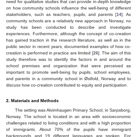
need for qualitative studies that can provide in-depth knowledge
on how community schools influence the well-being of different
stakeholders, such as teachers, pupils, and parents [
14
]. As
community schools are a relatively new approach in Norway, no
study has been conducted to describe and investigate
experiences. Furthermore, although the concept of co-creation
has gained traction in the research literature, as well as in the
public sector in recent years, documented examples of how co-
creation is performed in practice are limited [
26
]. The aim of this
study therefore was to identify the factors in and around the
school premises and organization that were perceived as
important to promote well-being by pupils, school employees,
and parents in a community school in Østfold, Norway and to
discuss how co-creation contributed to equity and participation.
2. Materials and Methods
The setting was Alvimhaugen Primary School, in Sarpsborg,
Norway. The school is located in an area with socioeconomic
challenges related to living conditions and with a high proportion
of immigrants. About 70% of the pupils have immigrant
backgrounds and 19 different languages are spoken. For