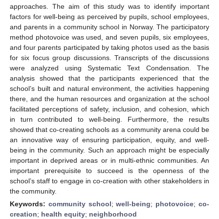
approaches. The aim of this study was to identify important
factors for well-being as perceived by pupils, school employees,
and parents in a community school in Norway. The participatory
method photovoice was used, and seven pupils, six employees,
and four parents participated by taking photos used as the basis
for six focus group discussions. Transcripts of the discussions
were analyzed using Systematic Text Condensation. The
analysis showed that the participants experienced that the
school’s built and natural environment, the activities happening
there, and the human resources and organization at the school
facilitated perceptions of safety, inclusion, and cohesion, which
in turn contributed to well-being. Furthermore, the results
showed that co-creating schools as a community arena could be
an innovative way of ensuring participation, equity, and well-
being in the community. Such an approach might be especially
important in deprived areas or in multi-ethnic communities. An
important prerequisite to succeed is the openness of the
school’s staff to engage in co-creation with other stakeholders in
the community.
Keywords:
community school
;
well-being
;
photovoice
;
co-
creation
;
health equity
;
neighborhood