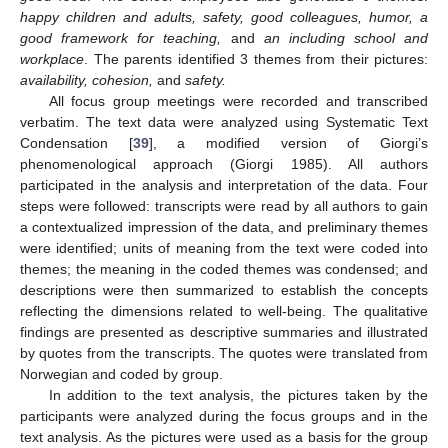
happy children and adults, safety, good colleagues, humor, a
good framework for teaching,
and
an including school and
workplace
. The parents identified 3 themes from their pictures:
availability, cohesion,
and
safety.
All focus group meetings were recorded and transcribed
verbatim. The text data were analyzed using Systematic Text
Condensation [
39
], a modified version of Giorgi’s
phenomenological approach (Giorgi 1985). All authors
participated in the analysis and interpretation of the data. Four
steps were followed: transcripts were read by all authors to gain
a contextualized impression of the data, and preliminary themes
were identified; units of meaning from the text were coded into
themes; the meaning in the coded themes was condensed; and
descriptions were then summarized to establish the concepts
reflecting the dimensions related to well-being. The qualitative
findings are presented as descriptive summaries and illustrated
by quotes from the transcripts. The quotes were translated from
Norwegian and coded by group.
In addition to the text analysis, the pictures taken by the
participants were analyzed during the focus groups and in the
text analysis. As the pictures were used as a basis for the group