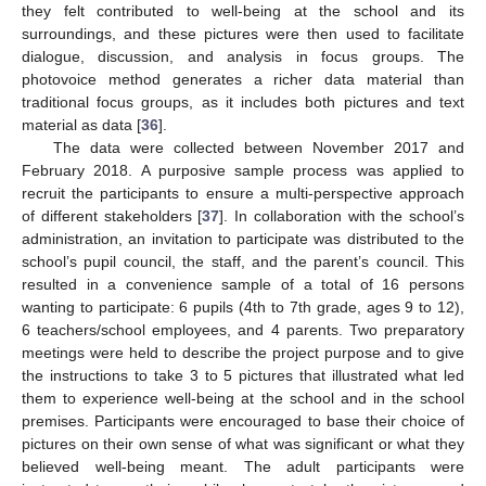
they felt contributed to well-being at the school and its
surroundings, and these pictures were then used to facilitate
dialogue, discussion, and analysis in focus groups. The
photovoice method generates a richer data material than
traditional focus groups, as it includes both pictures and text
material as data [
36
].
The data were collected between November 2017 and
February 2018. A purposive sample process was applied to
recruit the participants to ensure a multi-perspective approach
of different stakeholders [
37
]. In collaboration with the school’s
administration, an invitation to participate was distributed to the
school’s pupil council, the staff, and the parent’s council. This
resulted in a convenience sample of a total of 16 persons
wanting to participate: 6 pupils (4th to 7th grade, ages 9 to 12),
6 teachers/school employees, and 4 parents. Two preparatory
meetings were held to describe the project purpose and to give
the instructions to take 3 to 5 pictures that illustrated what led
them to experience well-being at the school and in the school
premises. Participants were encouraged to base their choice of
pictures on their own sense of what was significant or what they
believed well-being meant. The adult participants were