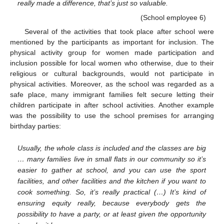
really made a difference, that’s just so valuable.
(School employee 6)
Several of the activities that took place after school were
mentioned by the participants as important for inclusion. The
physical activity group for women made participation and
inclusion possible for local women who otherwise, due to their
religious or cultural backgrounds, would not participate in
physical activities. Moreover, as the school was regarded as a
safe place, many immigrant families felt secure letting their
children participate in after school activities. Another example
was the possibility to use the school premises for arranging
birthday parties:
Usually, the whole class is included and the classes are big
… many families live in small flats in our community so it’s
easier to gather at school, and you can use the sport
facilities, and other facilities and the kitchen if you want to
cook something. So, it’s really practical (…) It’s kind of
ensuring equity really, because everybody gets the
possibility to have a party, or at least given the opportunity