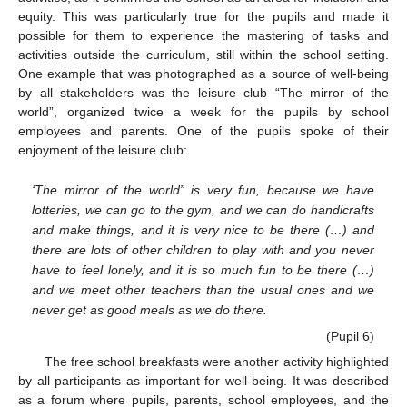
equity. This was particularly true for the pupils and made it
possible for them to experience the mastering of tasks and
activities outside the curriculum, still within the school setting.
One example that was photographed as a source of well-being
by all stakeholders was the leisure club “The mirror of the
world”, organized twice a week for the pupils by school
employees and parents. One of the pupils spoke of their
enjoyment of the leisure club:
‘The mirror of the world” is very fun, because we have
lotteries, we can go to the gym, and we can do handicrafts
and make things, and it is very nice to be there (…) and
there are lots of other children to play with and you never
have to feel lonely, and it is so much fun to be there (…)
and we meet other teachers than the usual ones and we
never get as good meals as we do there.
(Pupil 6)
The free school breakfasts were another activity highlighted
by all participants as important for well-being. It was described
as a forum where pupils, parents, school employees, and the