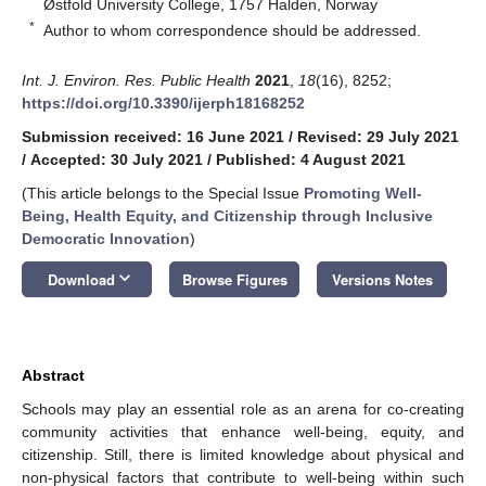
Østfold University College, 1757 Halden, Norway
*
Author to whom correspondence should be addressed.
Int. J. Environ. Res. Public Health
2021
,
18
(16), 8252;
https://doi.org/10.3390/ijerph18168252
Submission received: 16 June 2021
/
Revised: 29 July 2021
/
Accepted: 30 July 2021
/
Published: 4 August 2021
(This article belongs to the Special Issue
Promoting Well-
Being, Health Equity, and Citizenship through Inclusive
Democratic Innovation
)
keyboard_arrow_down
Download
Browse Figures
Versions Notes
Abstract
Schools may play an essential role as an arena for co-creating
community activities that enhance well-being, equity, and
citizenship. Still, there is limited knowledge about physical and
non-physical factors that contribute to well-being within such