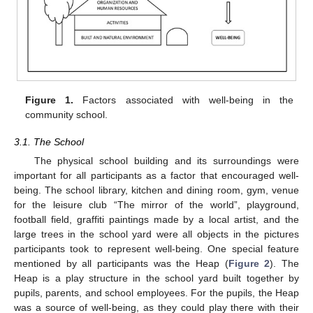
Figure 1.
Factors associated with well-being in the
community school.
3.1. The School
The physical school building and its surroundings were
important for all participants as a factor that encouraged well-
being. The school library, kitchen and dining room, gym, venue
for the leisure club “The mirror of the world”, playground,
football field, graffiti paintings made by a local artist, and the
large trees in the school yard were all objects in the pictures
participants took to represent well-being. One special feature
mentioned by all participants was the Heap (
Figure 2
). The
Heap is a play structure in the school yard built together by
pupils, parents, and school employees. For the pupils, the Heap
was a source of well-being, as they could play there with their