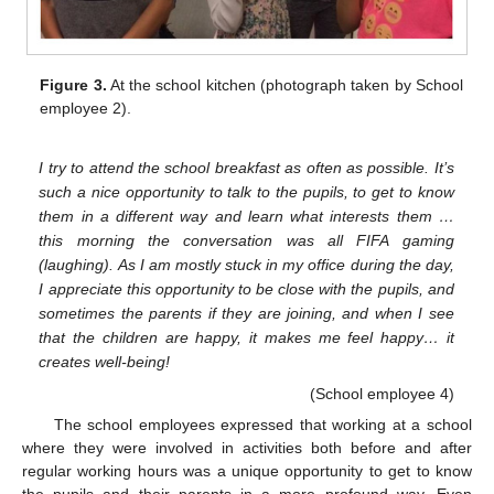
Figure 3.
At the school kitchen (photograph taken by School
employee 2).
I try to attend the school breakfast as often as possible. It’s
such a nice opportunity to talk to the pupils, to get to know
them in a different way and learn what interests them …
this morning the conversation was all FIFA gaming
(laughing). As I am mostly stuck in my office during the day,
I appreciate this opportunity to be close with the pupils, and
sometimes the parents if they are joining, and when I see
that the children are happy, it makes me feel happy… it
creates well-being!
(School employee 4)
The school employees expressed that working at a school
where they were involved in activities both before and after
regular working hours was a unique opportunity to get to know