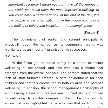
important resource. I mean you can have all the money in
the world, you could have the most impressive building, or
you could have a cardboard box. At the end of the day, it is
the people in the organization or in the house who create
the feeling of safety and inclusion … the belongingness.
(Parent 4)
The commitment of earlier and current principals to
physically open the school as a community arena was
highlighted as an important premise for its successes.
3.2. Safety
All the focus groups stated safety as a theme to ensure
well-being at the school, and this was also a theme that
emerged from the overall analysis. The parents stated that the
lack of staff turnover created a safe environment for their
children and that this contributed to both children and parent’s
well-being. In addition, the school management’s philosophy of
emphasizing a safe and inclusive environment also contributed
to well-being. A tangible example of this philosophy put into
action that was highlighted by parents was that each morning