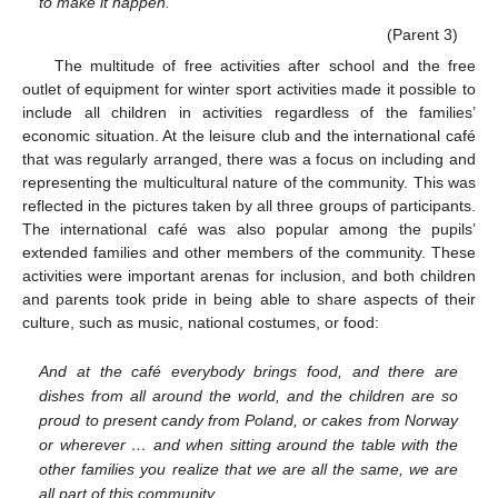
to make it happen.
(Parent 3)
The multitude of free activities after school and the free
outlet of equipment for winter sport activities made it possible to
include all children in activities regardless of the families’
economic situation. At the leisure club and the international café
that was regularly arranged, there was a focus on including and
representing the multicultural nature of the community. This was
reflected in the pictures taken by all three groups of participants.
The international café was also popular among the pupils’
extended families and other members of the community. These
activities were important arenas for inclusion, and both children
and parents took pride in being able to share aspects of their
culture, such as music, national costumes, or food:
And at the café everybody brings food, and there are
dishes from all around the world, and the children are so
proud to present candy from Poland, or cakes from Norway
or wherever … and when sitting around the table with the
other families you realize that we are all the same, we are
all part of this community.