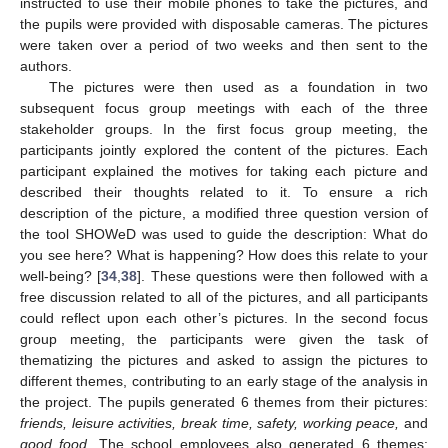
instructed to use their mobile phones to take the pictures, and
the pupils were provided with disposable cameras. The pictures
were taken over a period of two weeks and then sent to the
authors.
The pictures were then used as a foundation in two
subsequent focus group meetings with each of the three
stakeholder groups. In the first focus group meeting, the
participants jointly explored the content of the pictures. Each
participant explained the motives for taking each picture and
described their thoughts related to it. To ensure a rich
description of the picture, a modified three question version of
the tool SHOWeD was used to guide the description: What do
you see here? What is happening? How does this relate to your
well-being? [
34
,
38
]. These questions were then followed with a
free discussion related to all of the pictures, and all participants
could reflect upon each other’s pictures. In the second focus
group meeting, the participants were given the task of
thematizing the pictures and asked to assign the pictures to
different themes, contributing to an early stage of the analysis in
the project. The pupils generated 6 themes from their pictures:
friends, leisure activities, break time, safety, working peace,
and
good food
. The school employees also generated 6 themes: