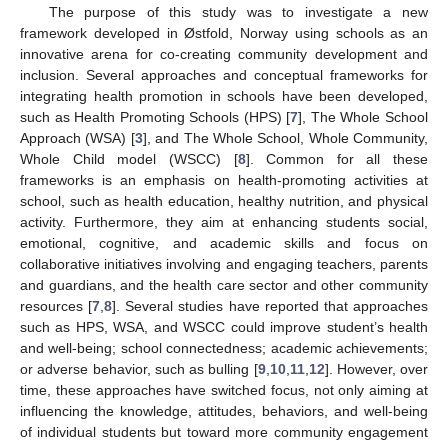
The purpose of this study was to investigate a new
framework developed in Østfold, Norway using schools as an
innovative arena for co-creating community development and
inclusion. Several approaches and conceptual frameworks for
integrating health promotion in schools have been developed,
such as Health Promoting Schools (HPS) [
7
], The Whole School
Approach (WSA) [
3
], and The Whole School, Whole Community,
Whole Child model (WSCC) [
8
]. Common for all these
frameworks is an emphasis on health-promoting activities at
school, such as health education, healthy nutrition, and physical
activity. Furthermore, they aim at enhancing students social,
emotional, cognitive, and academic skills and focus on
collaborative initiatives involving and engaging teachers, parents
and guardians, and the health care sector and other community
resources [
7
,
8
]. Several studies have reported that approaches
such as HPS, WSA, and WSCC could improve student’s health
and well-being; school connectedness; academic achievements;
or adverse behavior, such as bulling [
9
,
10
,
11
,
12
]. However, over
time, these approaches have switched focus, not only aiming at
influencing the knowledge, attitudes, behaviors, and well-being
of individual students but toward more community engagement