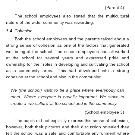
(Parent 4)
The school employees also stated that the multicultural
nature of the wider community was rewarding.
3.4. Cohesion
Both the school employees and the parents talked about a
strong sense of cohesion as one of the factors that generated
well-being at the school. The school employees had all worked
at the school for several years and expressed pride and
ownership for their roles in developing and cultivating the school
as a community arena. This had developed into a strong
cohesion at the school and also in the community:
We (the school) want to be a place where everybody can
meet. Where everyone is equally important. We strive to
create a ‘we-culture’ at the school and in the community.
(School employee 3)
The pupils did not explicitly express this sense of cohesion;
however, both their pictures and their discussion revealed they
felt the school was a safe and comfortable environment where