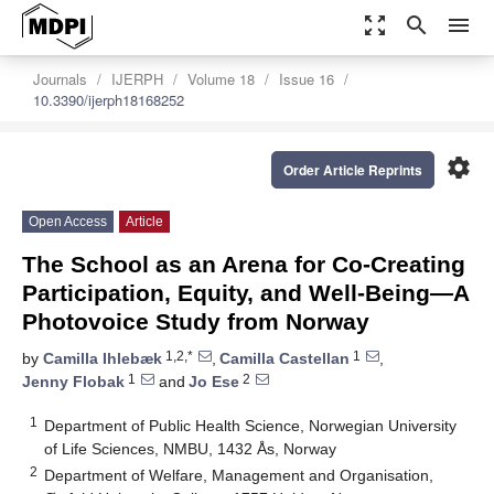
zoom_out_map
search
menu
Journals
IJERPH
Volume 18
Issue 16
10.3390/ijerph18168252
settings
Order Article Reprints
Open Access
Article
The School as an Arena for Co-Creating
Participation, Equity, and Well-Being—A
Photovoice Study from Norway
1,2,*
1
by
Camilla Ihlebæk
,
Camilla Castellan
,
1
2
Jenny Flobak
and
Jo Ese
1
Department of Public Health Science, Norwegian University
of Life Sciences, NMBU, 1432 Ås, Norway
2
Department of Welfare, Management and Organisation,