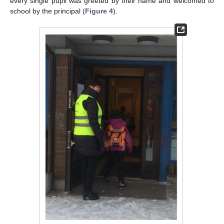
every single pupil was greeted by their name and welcomed to
school by the principal (
Figure 4
).