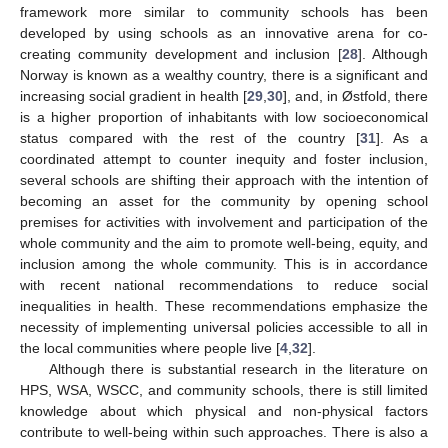
framework more similar to community schools has been
developed by using schools as an innovative arena for co-
creating community development and inclusion [
28
]. Although
Norway is known as a wealthy country, there is a significant and
increasing social gradient in health [
29
,
30
], and, in Østfold, there
is a higher proportion of inhabitants with low socioeconomical
status compared with the rest of the country [
31
]. As a
coordinated attempt to counter inequity and foster inclusion,
several schools are shifting their approach with the intention of
becoming an asset for the community by opening school
premises for activities with involvement and participation of the
whole community and the aim to promote well-being, equity, and
inclusion among the whole community. This is in accordance
with recent national recommendations to reduce social
inequalities in health. These recommendations emphasize the
necessity of implementing universal policies accessible to all in
the local communities where people live [
4
,
32
].
Although there is substantial research in the literature on
HPS, WSA, WSCC, and community schools, there is still limited
knowledge about which physical and non-physical factors
contribute to well-being within such approaches. There is also a