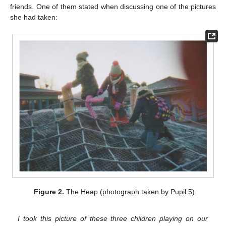
friends. One of them stated when discussing one of the pictures
she had taken:
Figure 2.
The Heap (photograph taken by Pupil 5).
I took this picture of these three children playing on our