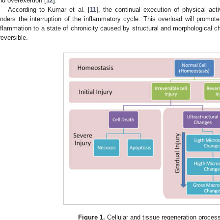
nd overexertion [
12
].
According to Kumar et al. [
11
], the continual execution of physical activ
inders the interruption of the inflammatory cycle. This overload will promot
nflammation to a state of chronicity caused by structural and morphological c
rreversible.
Figure 1.
Cellular and tissue regeneration process 