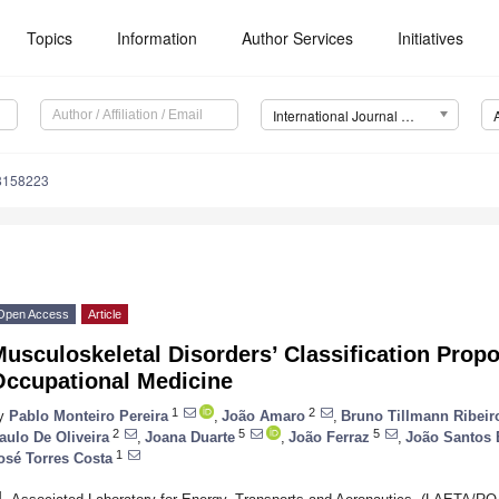
Topics
Information
Author Services
Initiatives
International Journal of Environmental Research and Public Health (IJERPH)
18158223
Open Access
Article
usculoskeletal Disorders’ Classification Propos
Occupational Medicine
1
2
y
Pablo Monteiro Pereira
,
João Amaro
,
Bruno Tillmann Ribeir
2
5
5
aulo De Oliveira
,
Joana Duarte
,
João Ferraz
,
João Santos 
1
osé Torres Costa
1