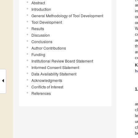
Abstract
a
Introduction
i
General Methodology of Tool Development
o
Tool Development
o
Results
W
c
Discussion
a
Conclusions
t
Author Contributions
a
Funding
c
Institutional Review Board Statement
K
Informed Consent Statement
h
Data Availability Statement
Acknowledgments
Conflicts of Interest
1
References
a
c
l
u
c
b