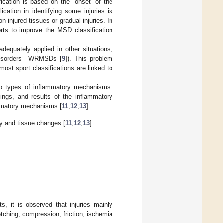
fication is based on the “onset” of the
ication in identifying some injuries is
on injured tissues or gradual injuries. In
orts to improve the MSD classification
equately applied in other situations,
 disorders—WRMSDs [
9
]). This problem
ost sport classifications are linked to
wo types of inflammatory mechanisms:
ndings, and results of the inflammatory
ammatory mechanisms [
11
,
12
,
13
].
gy and tissue changes [
11
,
12
,
13
].
s, it is observed that injuries mainly
etching, compression, friction, ischemia