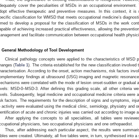
dequately cover the peculiarities of MSDs in an occupational environment. T
dopt effective therapeutic and preventive measures. In this context, it i
pecific classification for WMSD that meets occupational medicine’s diagnosti
imed to develop a proposal for the classification of MSDs in the work con
apable of achieving increased practical effectiveness, allowing the preventi
anagement and facilitate communication between occupational health physicia
. General Methodology of Tool Development
Clinical pathology concepts were applied to the characteristics of MSD p
hanges (
Table 1
). The criteria established for the new classification involv
haracterisation. According to the onset, action mechanisms, risk factors inv
omplementary findings at ultrasound (USG) imaging and magnetic resonance
echanisms were correlated with the mode of lesion onset-sudden or gradual and
evels: MSD-0–MSD-3. After defining this grading scale, all other criteria we
evels. Subsequently, legal medicine and occupational medicine criteria were 
isk factors. The requirements for the description of signs and symptoms, injur
o activity were evaluated using the medical clinic, semiology, physiatry and 
dentification of acute and chronic injuries was carried out according to image a
After applying the concepts to all specialities, all tables were reviewe
ccupational physicians, two occupational physicians and one orthopaedist.
Thus, after addressing each particular aspect, the results were summarised
ables were created. Ultimately, all five tables were, in turn, synthesised into a 