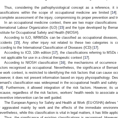
Thus, considering the pathophysiological concept as a reference, it is
lassifications within the scope of occupational medicine are limited [
14
]
ncomplete assessment of the injury, compromising its proper prevention and t
In an occupational medicine context, there are two major classifications
nternational Labour Organization (ILO) [
15
] and the type developed by Bernard
nstitute for Occupational Safety and Health (NIOSH).
According to ILO, WRMSDs can be classified as occupational diseases, w
ccidents [
15
]. Any other injury not related to these two categories is 
ccording to the International Classification of Diseases (ICD) [
17
].
According to ICD, 10th edition [
17
], the classifications referring to MSDs 
s not applicable for use in a clinical therapeutic context [
17
].
According to NIOSH classification [
16
], the mechanisms of occurrence 
actors recognised as occupational. Nevertheless, the significance of Bernard
he work context, is restricted to identifying the risk factors that can cause 
owever, it does not present information based on injury physiopathology. Despi
ernard’s classification was widespread in the occupational health and safet
18
]. Furthermore, it allowed integration of the risk factors. However, its 
ecause, regardless of the risk factors, workers’ health needs to associate a
reventive intervention can be well guided.
The European Agency for Safety and Health at Work (EU-OSHA) defines
r aggravated mainly by work and the effects of the immediate environme
evertheless, while this classification is vital in legal matters, it has little applic
Thus, the significance of existing classifications is recognised. However