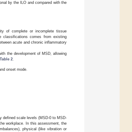
ional by the ILO and compared with the
lity of complete or incomplete tissue
he classifications comes from existing
 between acute and chronic inflammatory
with the development of MSD, allowing
Table 2
.
 and onset mode.
ly defined scale levels (MSD-0 to MSD-
 the workplace. In this assessment, the
balances), physical (like vibration or