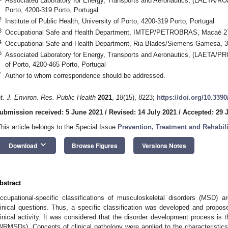
Associated Laboratory for Energy, Transports and Aeronautics, (LAETA/ROA)
Porto, 4200-319 Porto, Portugal
2
Institute of Public Health, University of Porto, 4200-319 Porto, Portugal
3
Occupational Safe and Health Department, IMTEP/PETROBRAS, Macaé 279
4
Occupational Safe and Health Department, Ria Blades/Siemens Gamesa, 3
0. May
1. May
2. May
3. May
4. May
5. May
6. May
7. May
8. May
0. May
1. May
2. May
3. May
4. May
5. May
6. May
7. May
8. May
0. May
1. May
 Jun
 Jun
 Jun
 Jun
 Jun
 Jun
 Jun
 Jun
. Jun
. Jun
. Jun
. Jun
. Jun
. Jun
. Jun
. Jun
. Jun
. Jun
. Jun
. Jun
. Jun
. Jun
. Jun
. Jun
. Jun
. Jun
. Jun
 Jul
 Jul
 Jul
 Jul
 Jul
 Jul
 Jul
 Jul
. Jul
. Jul
. Jul
. Jul
. Jul
. Jul
. Jul
. Jul
. Jul
. Jul
. Jul
. Jul
. Jul
. Jul
. Jul
. Jul
. Jul
. Jul
. Jul
. Jul
 Aug
 Aug
 Aug
 Aug
 Aug
 Aug
5
Associated Laboratory for Energy, Transports and Aeronautics, (LAETA/PRO
of Porto, 4200-465 Porto, Portugal
*
Author to whom correspondence should be addressed.
nt. J. Environ. Res. Public Health
2021
,
18
(15), 8223;
https://doi.org/10.339
ubmission received: 5 June 2021
/
Revised: 14 July 2021
/
Accepted: 29 
This article belongs to the Special Issue
Prevention, Treatment and Rehabili
keyboard_arrow_down
Download
Browse Figures
Versions Notes
bstract
ccupational-specific classifications of musculoskeletal disorders (MSD) 
linical questions. Thus, a specific classification was developed and proposed
linical activity. It was considered that the disorder development process is
WRMSDs). Concepts of clinical pathology were applied to the characteristi