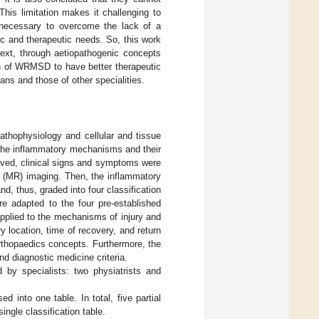
his limitation makes it challenging to
s necessary to overcome the lack of a
c and therapeutic needs. So, this work
text, through aetiopathogenic concepts
on of WRMSD to have better therapeutic
ns and those of other specialities.
athophysiology and cellular and tissue
ed the inflammatory mechanisms and their
olved, clinical signs and symptoms were
 (MR) imaging. Then, the inflammatory
, thus, graded into four classification
re adapted to the four pre-established
applied to the mechanisms of injury and
y location, time of recovery, and return
orthopaedics concepts. Furthermore, the
nd diagnostic medicine criteria.
d by specialists: two physiatrists and
 into one table. In total, five partial
single classification table.