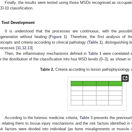
Finally, the results were tested using those MSDs recognised as occupat
CD-10 classification.
. Tool Development
It is understood that the processes are continuous, with the possibi
egeneration without healing (
Figure 1
). Therefore, the first analysis of t
oncepts and criteria according to clinical pathology (
Table 1
), distinguishing
rocesses [
11
,
12
,
13
].
Then, the inflammatory mechanisms defined in
Table 1
were correlated 
or the distribution of the classification into four MSD levels (0–3), as shown in
Table 2.
Criteria according to lesion pathophysiology
According to the forensic medicine criteria,
Table 3
presents the previous
) relating them to tissue injury mechanisms and the risk factors identified in
isk factors were divided into individual (as bone misalignments or muscle im