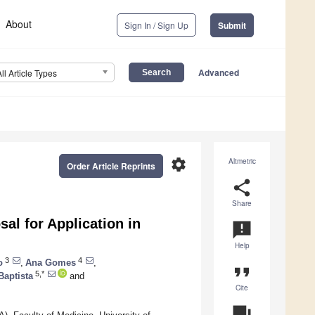
About
Sign In / Sign Up
Submit
Advanced
All Article Types
settings
Altmetric
Order Article Reprints
share
Share
al for Application in
announcement
Help
3
4
o
,
Ana Gomes
,
format_quote
5,*
Baptista
and
Cite
question_answer