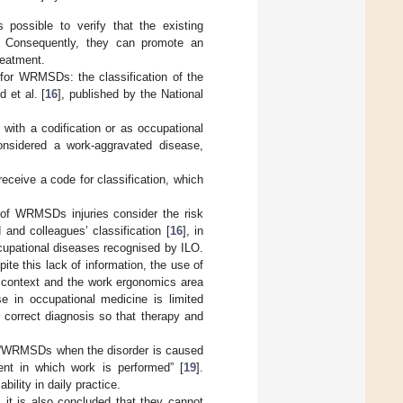
 possible to verify that the existing
. Consequently, they can promote an
reatment.
 for WRMSDs: the classification of the
 et al. [
16
], published by the National
ith a codification or as occupational
considered a work-aggravated disease,
receive a code for classification, which
of WRMSDs injuries consider the risk
 and colleagues’ classification [
16
], in
occupational diseases recognised by ILO.
te this lack of information, the use of
y context and the work ergonomics area
use in occupational medicine is limited
 correct diagnosis so that therapy and
 “WRMSDs when the disorder is caused
nt in which work is performed” [
19
].
ability in daily practice.
, it is also concluded that they cannot