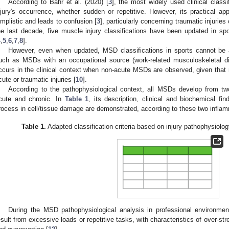
According to Bahr et al. (2020) [
3
], the most widely used clinical classi
njury′s occurrence, whether sudden or repetitive. However, its practical appl
implistic and leads to confusion [
3
], particularly concerning traumatic injuries 
he last decade, five muscle injury classifications have been updated in sp
4
,
5
,
6
,
7
,
8
].
However, even when updated, MSD classifications in sports cannot be ad
uch as MSDs with an occupational source (work-related musculoskeletal
ccurs in the clinical context when non-acute MSDs are observed, given that m
cute or traumatic injuries [
10
].
According to the pathophysiological context, all MSDs develop from t
cute and chronic. In
Table 1
, its description, clinical and biochemical fi
rocess in cell/tissue damage are demonstrated, according to these two infl
Table 1.
Adapted classification criteria based on injury pathophysiolo
During the MSD pathophysiological analysis in professional environment
esult from excessive loads or repetitive tasks, with characteristics of over-str