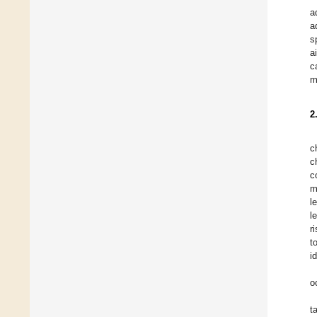
a
a
s
a
c
m
2
c
c
c
m
l
l
r
t
i
o
t