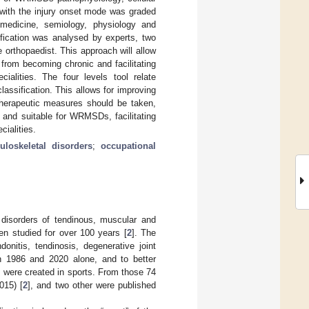
 with the injury onset mode was graded
l medicine, semiology, physiology and
ification was analysed by experts, two
 orthopaedist. This approach will allow
rom becoming chronic and facilitating
alities. The four levels tool relate
lassification. This allows for improving
herapeutic measures should be taken,
d and suitable for WRMSDs, facilitating
ialities.
loskeletal disorders
;
occupational
 disorders of tendinous, muscular and
en studied for over 100 years [
2
]. The
onitis, tendinosis, degenerative joint
n 1986 and 2020 alone, and to better
 were created in sports. From those 74
015) [
2
], and two other were published