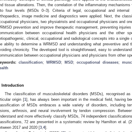
nd tissue alterations. Then, the correlation of the inflammatory mechanisms
nto four levels (MSDs 0–3). Criteria of legal, occupational and interna
rthopaedics, image medicine and diagnostics were applied. Next, the class
ccupational physicians, two physiatrists and occupational physicians and one
RMSD prevention and improve therapeutic management, preventing injuries f
ommunication between occupational health physicians and the other speci
etiopathogenic, clinical, occupational and radiological concepts into a single c
he ability to determine a WRMSD and understanding what preventive and t
voiding chronicity. The developed tool is straightforward, easy to understan
ommunication between occupational physicians and physicians from other spec
eywords:
classification
;
WRMSD
;
MSD
;
occupational diseases
;
muscu
ealth
. Introduction
The classification of musculoskeletal disorders (MSDs), recognised as
rticular origin [
1
], has always been important in the medical field, having be
lassification of MSDs embraces a wide variety of disorders, including tend
esions, arthrosis, and neural involvement by tendon compression. Betwee
nderstand and more effectively classify MSDs, 74 independent classifications
lassifications, 72 are presented in a systematic review by Hamilton et al. (2
etween 2017 and 2020 [
3
,
4
].