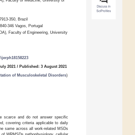
, Faculty of Medicine, University of
Discuss in
SciProfiles
13-350, Brazil
840-346 Vagos, Portugal
A), Faculty of Engineering, University
0/ijerph18158223
July 2021
/
Published: 3 August 2021
tation of Musculoskeletal Disorders
)
are scarce and do not answer specific
, covering criteria applicable to daily
 the same across all work-related MSDs
cs of WRMSDs pathophysiology, cellular