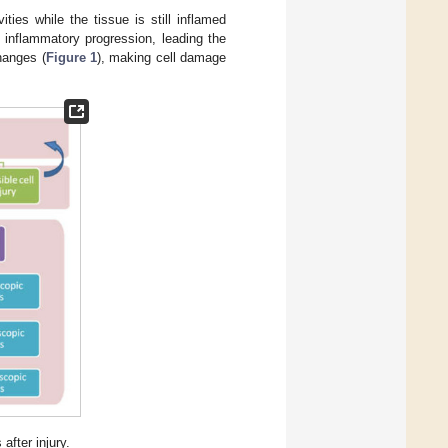
ities while the tissue is still inflamed
e inflammatory progression, leading the
hanges (
Figure 1
), making cell damage
after injury.