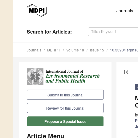
Journals
Search
for Articles
:
Journals
IJERPH
Volume 18
Issue 15
10.3390/ijerph
first_page
Submit to this Journal
M
Review for this Journal
b
P
Propose a Special Issue
J
Article Menu