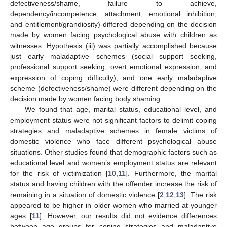
defectiveness/shame, failure to achieve,
dependency/incompetence, attachment, emotional inhibition,
and entitlement/grandiosity) differed depending on the decision
made by women facing psychological abuse with children as
witnesses. Hypothesis (iii) was partially accomplished because
just early maladaptive schemes (social support seeking,
professional support seeking, overt emotional expression, and
expression of coping difficulty), and one early maladaptive
scheme (defectiveness/shame) were different depending on the
decision made by women facing body shaming.
We found that age, marital status, educational level, and
employment status were not significant factors to delimit coping
strategies and maladaptive schemes in female victims of
domestic violence who face different psychological abuse
situations. Other studies found that demographic factors such as
educational level and women’s employment status are relevant
for the risk of victimization [
10
,
11
]. Furthermore, the marital
status and having children with the offender increase the risk of
remaining in a situation of domestic violence [
2
,
12
,
13
]. The risk
appeared to be higher in older women who married at younger
ages [
11
]. However, our results did not evidence differences
between age groups for coping strategies and maladaptive