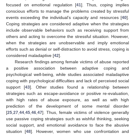
focused on emotional regulation [
41
]. Thus, coping implies
conscious efforts to manage the problems created by stressful
events exceeding the individual’s capacity and resources [
40
].
Coping strategies are considered adaptive when the strategies
include observable behaviors such as receiving support from
others and acting to overcome the stressful situation. However,
when the strategies are unobservable and imply emotional
efforts such as denial or self-distraction to avoid stress, coping is
considered maladaptive [
42
].
Research findings among female victims of abuse reported
a positive association between adaptive coping and
psychological well-being, while studies associated maladaptive
coping with psychological difficulties and lack of perceived social
support [
43
]. Other studies found a relationship between
strategies such as escape-avoidance or positive re-evaluation,
with high rates of abuse exposure, as well as with high
prediction of the development of some mental disorder
[
25
,
27
,
44
,
45
,
46
,
47
]. Thus, female victims of violence generally
use passive coping strategies such as wishful thinking, seeking
social support, and emotional avoidance to face the abusive
situation [
48
]. However, women who use confrontation and