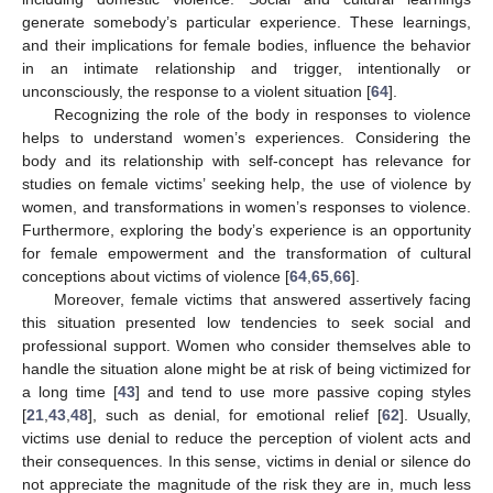
generate somebody’s particular experience. These learnings,
and their implications for female bodies, influence the behavior
in an intimate relationship and trigger, intentionally or
unconsciously, the response to a violent situation [
64
].
Recognizing the role of the body in responses to violence
helps to understand women’s experiences. Considering the
body and its relationship with self-concept has relevance for
studies on female victims’ seeking help, the use of violence by
women, and transformations in women’s responses to violence.
Furthermore, exploring the body’s experience is an opportunity
for female empowerment and the transformation of cultural
conceptions about victims of violence [
64
,
65
,
66
].
Moreover, female victims that answered assertively facing
this situation presented low tendencies to seek social and
professional support. Women who consider themselves able to
handle the situation alone might be at risk of being victimized for
a long time [
43
] and tend to use more passive coping styles
[
21
,
43
,
48
], such as denial, for emotional relief [
62
]. Usually,
victims use denial to reduce the perception of violent acts and
their consequences. In this sense, victims in denial or silence do
not appreciate the magnitude of the risk they are in, much less