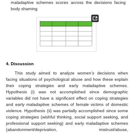
maladaptive schemes scores across the decisions facing
body shaming.
4. Discussion
This study aimed to analyze women’s decisions when
facing situations of psychological abuse and how these explain
their coping strategies and early maladaptive schemes.
Hypothesis (i) was not accomplished since demographic
variables did not have a significant effect on coping strategies
and early maladaptive schemes of female victims of domestic
violence. Hypothesis (ii) was partially accomplished since some
coping strategies (wishful thinking, social support seeking, and
professional support seeking) and early maladaptive schemes
(abandonment/deprivation, mistrust/abuse,