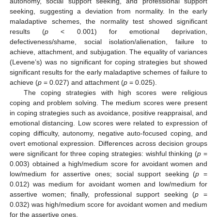
autonomy, social support seeking, and professional support
seeking, suggesting a deviation from normality. In the early
maladaptive schemes, the normality test showed significant
results (
p
< 0.001) for emotional deprivation,
defectiveness/shame, social isolation/alienation, failure to
achieve, attachment, and subjugation. The equality of variances
(Levene’s) was no significant for coping strategies but showed
significant results for the early maladaptive schemes of failure to
achieve (
p
= 0.027) and attachment (
p
= 0.025).
The coping strategies with high scores were religious
coping and problem solving. The medium scores were present
in coping strategies such as avoidance, positive reappraisal, and
emotional distancing. Low scores were related to expression of
coping difficulty, autonomy, negative auto-focused coping, and
overt emotional expression. Differences across decision groups
were significant for three coping strategies: wishful thinking (
p
=
0.003) obtained a high/medium score for avoidant women and
low/medium for assertive ones; social support seeking (
p
=
0.012) was medium for avoidant women and low/medium for
assertive women; finally, professional support seeking (
p
=
0.032) was high/medium score for avoidant women and medium
for the assertive ones.