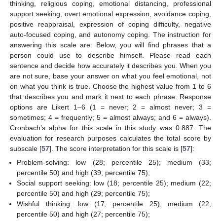
thinking, religious coping, emotional distancing, professional
support seeking, overt emotional expression, avoidance coping,
positive reappraisal, expression of coping difficulty, negative
auto-focused coping, and autonomy coping. The instruction for
answering this scale are: Below, you will find phrases that a
person could use to describe himself. Please read each
sentence and decide how accurately it describes you. When you
are not sure, base your answer on what you feel emotional, not
on what you think is true. Choose the highest value from 1 to 6
that describes you and mark it next to each phrase. Response
options are Likert 1–6 (1 = never; 2 = almost never; 3 =
sometimes; 4 = frequently; 5 = almost always; and 6 = always).
Cronbach’s alpha for this scale in this study was 0.887. The
evaluation for research purposes calculates the total score by
subscale [
57
]. The score interpretation for this scale is [
57
]:
Problem-solving: low (28; percentile 25); medium (33;
percentile 50) and high (39; percentile 75);
Social support seeking: low (18; percentile 25); medium (22;
percentile 50) and high (29; percentile 75);
Wishful thinking: low (17; percentile 25); medium (22;
percentile 50) and high (27; percentile 75);