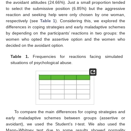
the avoidant attitudes (24.66%). Just a small proportion tended
to select the submissive position (6.85%) but the aggressive
reaction and seeking help were only chosen by one woman,
respectively (see
Table 1
). Considering this, we explored the
differences in coping strategies and early maladaptive schemes
by depending on the participants’ reactions in two groups: the
women who opted the assertive option and the women who
decided on the avoidant option.
Table 1.
Frequencies for reactions facing simulated
situations of psychological abuse.
To compare the main differences for coping strategies and
early maladaptive schemes between groups (assertive or
avoidant), we used the Student’s
t
-test. We also used the
Mann–Whitney test due to some results showed normality