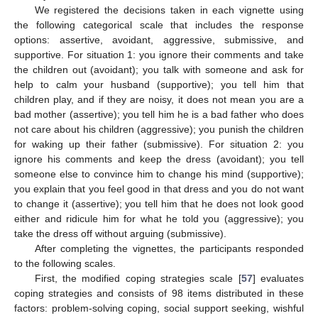
We registered the decisions taken in each vignette using
the following categorical scale that includes the response
options: assertive, avoidant, aggressive, submissive, and
supportive. For situation 1: you ignore their comments and take
the children out (avoidant); you talk with someone and ask for
help to calm your husband (supportive); you tell him that
children play, and if they are noisy, it does not mean you are a
bad mother (assertive); you tell him he is a bad father who does
not care about his children (aggressive); you punish the children
for waking up their father (submissive). For situation 2: you
ignore his comments and keep the dress (avoidant); you tell
someone else to convince him to change his mind (supportive);
you explain that you feel good in that dress and you do not want
to change it (assertive); you tell him that he does not look good
either and ridicule him for what he told you (aggressive); you
take the dress off without arguing (submissive).
After completing the vignettes, the participants responded
to the following scales.
First, the modified coping strategies scale [
57
] evaluates
coping strategies and consists of 98 items distributed in these
factors: problem-solving coping, social support seeking, wishful