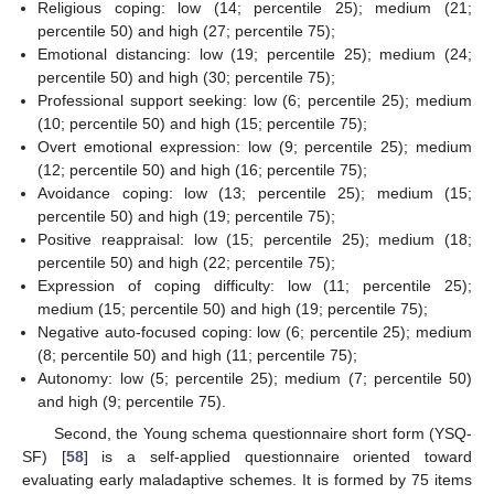
Religious coping: low (14; percentile 25); medium (21;
percentile 50) and high (27; percentile 75);
Emotional distancing: low (19; percentile 25); medium (24;
percentile 50) and high (30; percentile 75);
Professional support seeking: low (6; percentile 25); medium
(10; percentile 50) and high (15; percentile 75);
Overt emotional expression: low (9; percentile 25); medium
(12; percentile 50) and high (16; percentile 75);
Avoidance coping: low (13; percentile 25); medium (15;
percentile 50) and high (19; percentile 75);
Positive reappraisal: low (15; percentile 25); medium (18;
percentile 50) and high (22; percentile 75);
Expression of coping difficulty: low (11; percentile 25);
medium (15; percentile 50) and high (19; percentile 75);
Negative auto-focused coping: low (6; percentile 25); medium
(8; percentile 50) and high (11; percentile 75);
Autonomy: low (5; percentile 25); medium (7; percentile 50)
and high (9; percentile 75).
Second, the Young schema questionnaire short form (YSQ-
SF) [
58
] is a self-applied questionnaire oriented toward
evaluating early maladaptive schemes. It is formed by 75 items