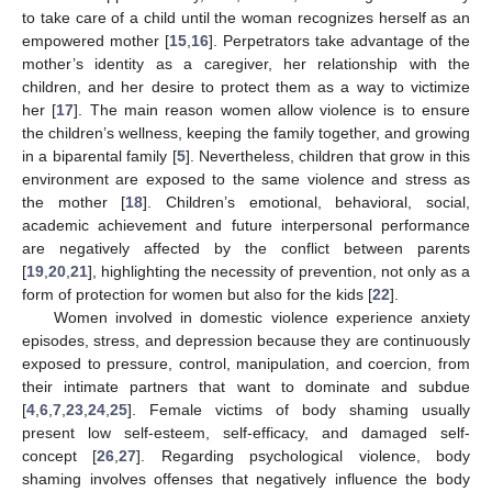
to take care of a child until the woman recognizes herself as an
empowered mother [
15
,
16
]. Perpetrators take advantage of the
mother’s identity as a caregiver, her relationship with the
children, and her desire to protect them as a way to victimize
her [
17
]. The main reason women allow violence is to ensure
the children’s wellness, keeping the family together, and growing
in a biparental family [
5
]. Nevertheless, children that grow in this
environment are exposed to the same violence and stress as
the mother [
18
]. Children’s emotional, behavioral, social,
academic achievement and future interpersonal performance
are negatively affected by the conflict between parents
[
19
,
20
,
21
], highlighting the necessity of prevention, not only as a
form of protection for women but also for the kids [
22
].
Women involved in domestic violence experience anxiety
episodes, stress, and depression because they are continuously
exposed to pressure, control, manipulation, and coercion, from
their intimate partners that want to dominate and subdue
[
4
,
6
,
7
,
23
,
24
,
25
]. Female victims of body shaming usually
present low self-esteem, self-efficacy, and damaged self-
concept [
26
,
27
]. Regarding psychological violence, body
shaming involves offenses that negatively influence the body