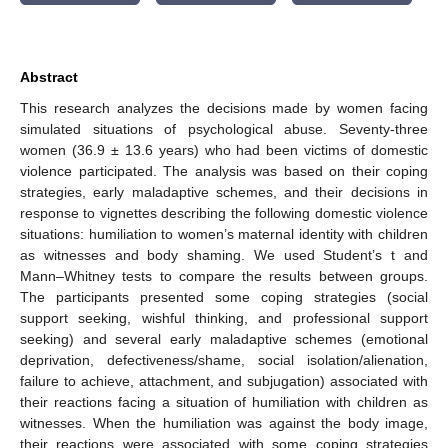
Abstract
This research analyzes the decisions made by women facing
simulated situations of psychological abuse. Seventy-three
women (36.9 ± 13.6 years) who had been victims of domestic
violence participated. The analysis was based on their coping
strategies, early maladaptive schemes, and their decisions in
response to vignettes describing the following domestic violence
situations: humiliation to women’s maternal identity with children
as witnesses and body shaming. We used Student’s t and
Mann–Whitney tests to compare the results between groups.
The participants presented some coping strategies (social
support seeking, wishful thinking, and professional support
seeking) and several early maladaptive schemes (emotional
deprivation, defectiveness/shame, social isolation/alienation,
failure to achieve, attachment, and subjugation) associated with
their reactions facing a situation of humiliation with children as
witnesses. When the humiliation was against the body image,
their reactions were associated with some coping strategies