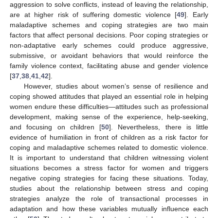
aggression to solve conflicts, instead of leaving the relationship,
are at higher risk of suffering domestic violence [
49
]. Early
maladaptive schemes and coping strategies are two main
factors that affect personal decisions. Poor coping strategies or
non-adaptative early schemes could produce aggressive,
submissive, or avoidant behaviors that would reinforce the
family violence context, facilitating abuse and gender violence
[
37
,
38
,
41
,
42
].
However, studies about women’s sense of resilience and
coping showed attitudes that played an essential role in helping
women endure these difficulties—attitudes such as professional
development, making sense of the experience, help-seeking,
and focusing on children [
50
]. Nevertheless, there is little
evidence of humiliation in front of children as a risk factor for
coping and maladaptive schemes related to domestic violence.
It is important to understand that children witnessing violent
situations becomes a stress factor for women and triggers
negative coping strategies for facing these situations. Today,
studies about the relationship between stress and coping
strategies analyze the role of transactional processes in
adaptation and how these variables mutually influence each