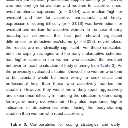
was medium/high for avoidant and medium for assertive ones;
overt emotional expression (
p
= 0.014) was medium/high for
avoidant and low for assertive participants; and finally,
expression of coping difficulty (
p
= 0.018) was low/medium for
avoidant and medium for assertive women. In the case of early
maladaptive schemes, the test just showed significant
differences for defectiveness/shame (
p
= 0.038); nevertheless,
the results are not clinically significant. For those subscales,
both the coping strategies and the early maladaptive schemes
had higher scores in the women who selected the avoidant
behavior to face the situation of body shaming (see
Table 3
). As
the previously evaluated situation showed, the women who tend
to be avoidant would be more willing to seek social and
professional help than those who assertively handed the
situation. However, they would more likely react aggressively
and experience difficulty in handing the situation, experiencing
feelings of being overwhelmed. They also experience higher
indicators of defectiveness when facing the body-shaming
situation than women who react assertively.
Table 3.
Comparatives for coping strategies and early