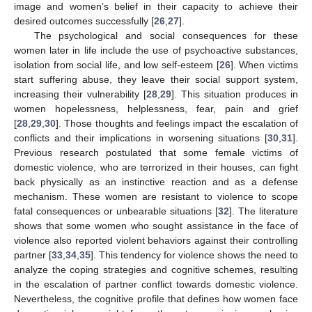
image and women’s belief in their capacity to achieve their
desired outcomes successfully [
26
,
27
].
The psychological and social consequences for these
women later in life include the use of psychoactive substances,
isolation from social life, and low self-esteem [
26
]. When victims
start suffering abuse, they leave their social support system,
increasing their vulnerability [
28
,
29
]. This situation produces in
women hopelessness, helplessness, fear, pain and grief
[
28
,
29
,
30
]. Those thoughts and feelings impact the escalation of
conflicts and their implications in worsening situations [
30
,
31
].
Previous research postulated that some female victims of
domestic violence, who are terrorized in their houses, can fight
back physically as an instinctive reaction and as a defense
mechanism. These women are resistant to violence to scope
fatal consequences or unbearable situations [
32
]. The literature
shows that some women who sought assistance in the face of
violence also reported violent behaviors against their controlling
partner [
33
,
34
,
35
]. This tendency for violence shows the need to
analyze the coping strategies and cognitive schemes, resulting
in the escalation of partner conflict towards domestic violence.
Nevertheless, the cognitive profile that defines how women face