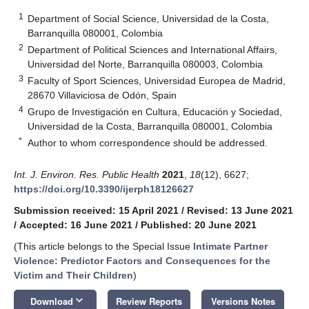
1
Department of Social Science, Universidad de la Costa,
Barranquilla 080001, Colombia
2
Department of Political Sciences and International Affairs,
Universidad del Norte, Barranquilla 080003, Colombia
3
Faculty of Sport Sciences, Universidad Europea de Madrid,
28670 Villaviciosa de Odón, Spain
4
Grupo de Investigación en Cultura, Educación y Sociedad,
Universidad de la Costa, Barranquilla 080001, Colombia
*
Author to whom correspondence should be addressed.
Int. J. Environ. Res. Public Health
2021
,
18
(12), 6627;
https://doi.org/10.3390/ijerph18126627
Submission received: 15 April 2021
/
Revised: 13 June 2021
/
Accepted: 16 June 2021
/
Published: 20 June 2021
(This article belongs to the Special Issue
Intimate Partner
Violence: Predictor Factors and Consequences for the
Victim and Their Children
)
keyboard_arrow_down
Download
Review Reports
Versions Notes