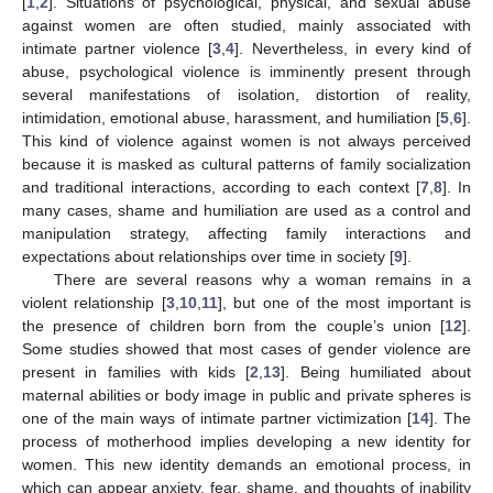
[
1
,
2
]. Situations of psychological, physical, and sexual abuse
against women are often studied, mainly associated with
intimate partner violence [
3
,
4
]. Nevertheless, in every kind of
abuse, psychological violence is imminently present through
several manifestations of isolation, distortion of reality,
intimidation, emotional abuse, harassment, and humiliation [
5
,
6
].
This kind of violence against women is not always perceived
because it is masked as cultural patterns of family socialization
and traditional interactions, according to each context [
7
,
8
]. In
many cases, shame and humiliation are used as a control and
manipulation strategy, affecting family interactions and
expectations about relationships over time in society [
9
].
There are several reasons why a woman remains in a
violent relationship [
3
,
10
,
11
], but one of the most important is
the presence of children born from the couple’s union [
12
].
Some studies showed that most cases of gender violence are
present in families with kids [
2
,
13
]. Being humiliated about
maternal abilities or body image in public and private spheres is
one of the main ways of intimate partner victimization [
14
]. The
process of motherhood implies developing a new identity for
women. This new identity demands an emotional process, in
which can appear anxiety, fear, shame, and thoughts of inability