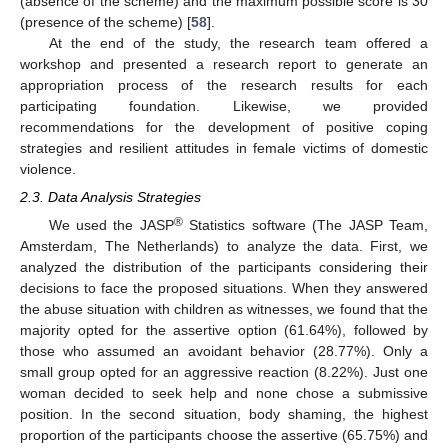
(absence of the scheme) and the maximum possible score is 30
(presence of the scheme) [
58
].
At the end of the study, the research team offered a
workshop and presented a research report to generate an
appropriation process of the research results for each
participating foundation. Likewise, we provided
recommendations for the development of positive coping
strategies and resilient attitudes in female victims of domestic
violence.
2.3. Data Analysis Strategies
®
We used the JASP
Statistics software (The JASP Team,
Amsterdam, The Netherlands) to analyze the data. First, we
analyzed the distribution of the participants considering their
decisions to face the proposed situations. When they answered
the abuse situation with children as witnesses, we found that the
majority opted for the assertive option (61.64%), followed by
those who assumed an avoidant behavior (28.77%). Only a
small group opted for an aggressive reaction (8.22%). Just one
woman decided to seek help and none chose a submissive
position. In the second situation, body shaming, the highest
proportion of the participants choose the assertive (65.75%) and