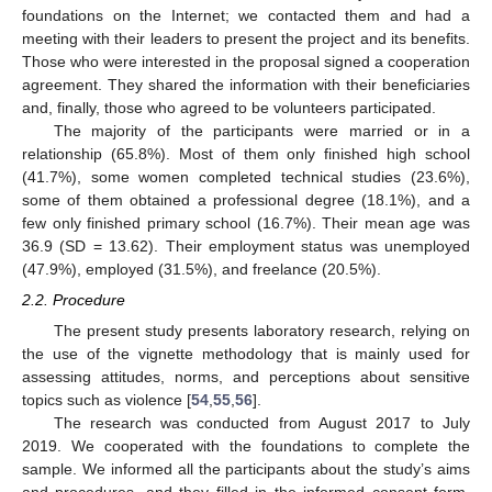
foundations on the Internet; we contacted them and had a
meeting with their leaders to present the project and its benefits.
Those who were interested in the proposal signed a cooperation
agreement. They shared the information with their beneficiaries
and, finally, those who agreed to be volunteers participated.
The majority of the participants were married or in a
relationship (65.8%). Most of them only finished high school
(41.7%), some women completed technical studies (23.6%),
some of them obtained a professional degree (18.1%), and a
few only finished primary school (16.7%). Their mean age was
36.9 (SD = 13.62). Their employment status was unemployed
(47.9%), employed (31.5%), and freelance (20.5%).
2.2. Procedure
The present study presents laboratory research, relying on
the use of the vignette methodology that is mainly used for
assessing attitudes, norms, and perceptions about sensitive
topics such as violence [
54
,
55
,
56
].
The research was conducted from August 2017 to July
2019. We cooperated with the foundations to complete the
sample. We informed all the participants about the study’s aims