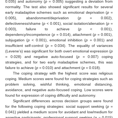
0.035) and autonomy (
p
= 0.005) suggesting a deviation from
normality. The test also showed significant results for several
early maladaptive schemes such as emotional deprivation (
p
=
0.005), abandonment/deprivation (
p
= 0.002),
defectiveness/shame (
p
< 0.001), social isolation/alienation (
p
=
0.003), failure to achieve (
p
< 0.001),
dependency/incompetence (
p
= 0.014), attachment (
p
= 0.001),
subjugation (
p
< 0.001), emotional inhibition (
p
= 0.001) and
insufficient self-control (
p
= 0.034). The equality of variances
(Levene’s) was significant for both overt emotional expression (
p
= 0.028) and negative auto-focused (
p
= 0.007) coping
strategies, and for two early maladaptive schemes, this was
failure to achieve (
p
= 0.010) and attachment (
p
= 0.018).
The coping strategy with the highest score was religious
coping. Medium scores were found for coping strategies such as
problem solving, wishful thinking, emotional distancing,
avoidance, and negative auto-focused coping. Low scores were
found for expression of coping difficulty and autonomy.
Significant differences across decision groups were found
for the following coping strategies: social support seeking (
p
=
0.041) yielded a medium score for avoidant and low/medium for
assertive participants; professional support seeking (
p
= 0.015)