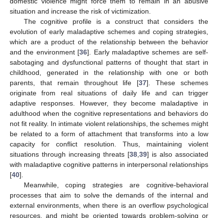
domestic violence might force them to remain in an abusive
situation and increase the risk of victimization.
The cognitive profile is a construct that considers the
evolution of early maladaptive schemes and coping strategies,
which are a product of the relationship between the behavior
and the environment [
36
]. Early maladaptive schemes are self-
sabotaging and dysfunctional patterns of thought that start in
childhood, generated in the relationship with one or both
parents, that remain throughout life [
37
]. These schemes
originate from real situations of daily life and can trigger
adaptive responses. However, they become maladaptive in
adulthood when the cognitive representations and behaviors do
not fit reality. In intimate violent relationships, the schemes might
be related to a form of attachment that transforms into a low
capacity for conflict resolution. Thus, maintaining violent
situations through increasing threats [
38
,
39
] is also associated
with maladaptive cognitive patterns in interpersonal relationships
[
40
].
Meanwhile, coping strategies are cognitive-behavioral
processes that aim to solve the demands of the internal and
external environments, when there is an overflow psychological
resources, and might be oriented towards problem-solving or