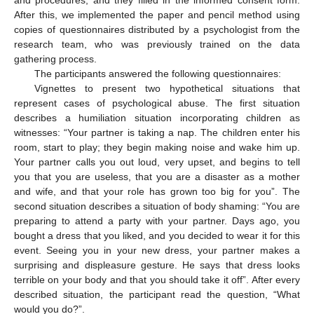
and procedures, and they filled in the informed consent form.
After this, we implemented the paper and pencil method using
copies of questionnaires distributed by a psychologist from the
research team, who was previously trained on the data
gathering process.
The participants answered the following questionnaires:
Vignettes to present two hypothetical situations that
represent cases of psychological abuse. The first situation
describes a humiliation situation incorporating children as
witnesses: “Your partner is taking a nap. The children enter his
room, start to play; they begin making noise and wake him up.
Your partner calls you out loud, very upset, and begins to tell
you that you are useless, that you are a disaster as a mother
and wife, and that your role has grown too big for you”. The
second situation describes a situation of body shaming: “You are
preparing to attend a party with your partner. Days ago, you
bought a dress that you liked, and you decided to wear it for this
event. Seeing you in your new dress, your partner makes a
surprising and displeasure gesture. He says that dress looks
terrible on your body and that you should take it off”. After every
described situation, the participant read the question, “What
would you do?”.