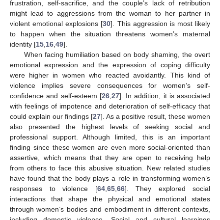
frustration, self-sacrifice, and the couple’s lack of retribution
might lead to aggressions from the woman to her partner in
violent emotional explosions [
30
]. This aggression is most likely
to happen when the situation threatens women’s maternal
identity [
15
,
16
,
49
].
When facing humiliation based on body shaming, the overt
emotional expression and the expression of coping difficulty
were higher in women who reacted avoidantly. This kind of
violence implies severe consequences for women’s self-
confidence and self-esteem [
26
,
27
]. In addition, it is associated
with feelings of impotence and deterioration of self-efficacy that
could explain our findings [
27
]. As a positive result, these women
also presented the highest levels of seeking social and
professional support. Although limited, this is an important
finding since these women are even more social-oriented than
assertive, which means that they are open to receiving help
from others to face this abusive situation. New related studies
have found that the body plays a role in transforming women’s
responses to violence [
64
,
65
,
66
]. They explored social
interactions that shape the physical and emotional states
through women’s bodies and embodiment in different contexts,
including domestic violence. Social and cultural learnings