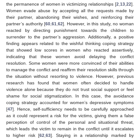
the permanence of women in victimizing relationships [
2
,
13
,
22
].
Women evade abuse by accepting all the requests made by
their partner, abandoning their wishes, and reinforcing their
partner’s authority [
60
,
61
,
62
]. However, in this study, no woman
reacted by directing punishment towards the children to
surrender to the partner’s aggression. Additionally, a positive
finding appears related to the wishful thinking coping strategy
that showed low scores in women who reacted assertively,
indicating that these women avoid delaying the conflict
resolution. Some women were more convinced of their abilities
to manage the conflict and reaffirm their resolution skills through
the situation without resorting to violence. However, previous
research has found that women often decided to handle
violence alone because they do not trust social support or feel
shame for social stigmatization. In this case, the avoidance
coping strategy accounted for women’s depressive symptoms
[
47
]. Hence, self-sufficiency needs to be carefully approached
as it could represent a risk for the victims, giving them a false
perception of control of the personal and situational threat,
which leads the victim to remain in the conflict until it escalates
to higher risk [
62
,
63
]. Staying in a relationship marked by