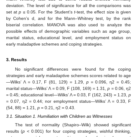
deviation. The level of significance for all the comparisons was
set at
p
≤ 0.05. For the Student’s
t
-test, the effect size is given
by Cohen’s d, and for the Mann–Whitney test, by the rank
biserial correlation. MANOVA was also used to analyze the
possible effects of demographic variables such as age group,
marital status, educational level, and employment status on
early maladaptive schemes and coping strategies.
3. Results
No significant differences were found for the coping
strategies and early maladaptive schemes scores related to age
—Wilks’ Λ = 0.17, F (81, 129) = 1.29,
p
= 0.096, η2 = 0.45;
marital status—Wilks’ Λ = 0.09, F (108, 169) = 1.31,
p
= 0.06, η2
= 0.45; educational level—Wilks’ Λ = 0.03, F (162, 243) = 1.23,
p
= 0.07, η2 = 0.44; nor employment status—Wilks’ Λ = 0.33, F
(54, 88) = 1.21,
p
= 0.21, η2 = 0.43.
3.1. Situation 1. Humiliation with Children as Witnesses
The test of normality (Shapiro–Wilk) showed significant
results (
p
< 0.001) for four coping strategies, wishful thinking,