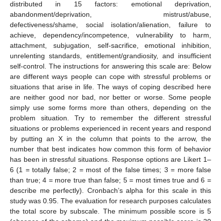
distributed in 15 factors: emotional deprivation,
abandonment/deprivation, mistrust/abuse,
defectiveness/shame, social isolation/alienation, failure to
achieve, dependency/incompetence, vulnerability to harm,
attachment, subjugation, self-sacrifice, emotional inhibition,
unrelenting standards, entitlement/grandiosity, and insufficient
self-control. The instructions for answering this scale are: Below
are different ways people can cope with stressful problems or
situations that arise in life. The ways of coping described here
are neither good nor bad, nor better or worse. Some people
simply use some forms more than others, depending on the
problem situation. Try to remember the different stressful
situations or problems experienced in recent years and respond
by putting an X in the column that points to the arrow, the
number that best indicates how common this form of behavior
has been in stressful situations. Response options are Likert 1–
6 (1 = totally false; 2 = most of the false times; 3 = more false
than true; 4 = more true than false; 5 = most times true and 6 =
describe me perfectly). Cronbach’s alpha for this scale in this
study was 0.95. The evaluation for research purposes calculates
the total score by subscale. The minimum possible score is 5