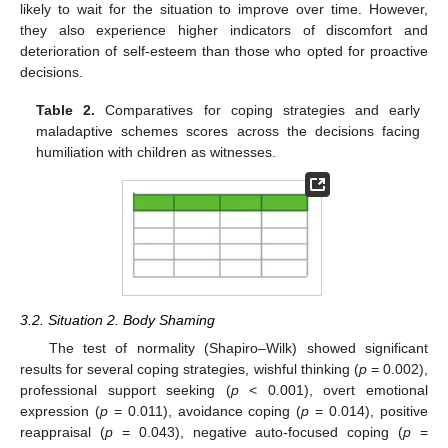
likely to wait for the situation to improve over time. However,
they also experience higher indicators of discomfort and
deterioration of self-esteem than those who opted for proactive
decisions.
Table 2.
Comparatives for coping strategies and early
maladaptive schemes scores across the decisions facing
humiliation with children as witnesses.
3.2. Situation 2. Body Shaming
The test of normality (Shapiro–Wilk) showed significant
results for several coping strategies, wishful thinking (
p
= 0.002),
professional support seeking (
p
< 0.001), overt emotional
expression (
p
= 0.011), avoidance coping (
p
= 0.014), positive
reappraisal (
p
= 0.043), negative auto-focused coping (
p
=