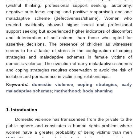
(wishful thinking, professional support seeking, autonomy,
negative auto-focus coping, and positive reappraisal) and one
maladaptive scheme (defectiveness/shame). Women who
reacted avoidantly showed higher social and professional
support seeking but experienced higher indicators of discomfort
and deterioration of self-esteem than those who opted for
assertive decisions. The presence of children as witnesses
seems to be a factor of stress in the configuration of coping
strategies and maladaptive schemes in female victims of
domestic violence. The evolution of early maladaptive schemes
and coping strategies requires observation to avoid the risk of
isolation and permanence in victimizing relationships.
Keywords:
domestic violence
;
coping strategies
;
early
maladaptive schemes
;
motherhood
;
body shaming
1. Introduction
Domestic violence has transcended from the private to the
public sphere and constitutes a human rights problem where
women have a greater probability of being victims than men