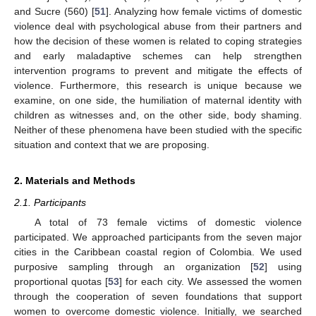
and Sucre (560) [
51
]. Analyzing how female victims of domestic
violence deal with psychological abuse from their partners and
how the decision of these women is related to coping strategies
and early maladaptive schemes can help strengthen
intervention programs to prevent and mitigate the effects of
violence. Furthermore, this research is unique because we
examine, on one side, the humiliation of maternal identity with
children as witnesses and, on the other side, body shaming.
Neither of these phenomena have been studied with the specific
situation and context that we are proposing.
2. Materials and Methods
2.1. Participants
A total of 73 female victims of domestic violence
participated. We approached participants from the seven major
cities in the Caribbean coastal region of Colombia. We used
purposive sampling through an organization [
52
] using
proportional quotas [
53
] for each city. We assessed the women
through the cooperation of seven foundations that support
women to overcome domestic violence. Initially, we searched