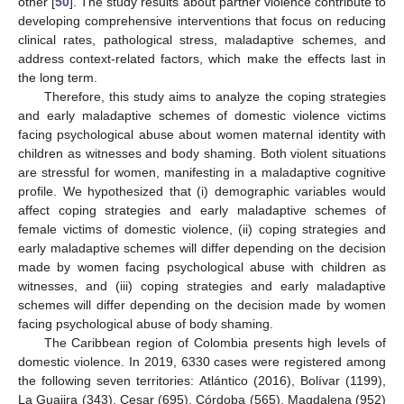
other [
50
]. The study results about partner violence contribute to
developing comprehensive interventions that focus on reducing
clinical rates, pathological stress, maladaptive schemes, and
address context-related factors, which make the effects last in
the long term.
Therefore, this study aims to analyze the coping strategies
and early maladaptive schemes of domestic violence victims
facing psychological abuse about women maternal identity with
children as witnesses and body shaming. Both violent situations
are stressful for women, manifesting in a maladaptive cognitive
profile. We hypothesized that (i) demographic variables would
affect coping strategies and early maladaptive schemes of
female victims of domestic violence, (ii) coping strategies and
early maladaptive schemes will differ depending on the decision
made by women facing psychological abuse with children as
witnesses, and (iii) coping strategies and early maladaptive
schemes will differ depending on the decision made by women
facing psychological abuse of body shaming.
The Caribbean region of Colombia presents high levels of
domestic violence. In 2019, 6330 cases were registered among
the following seven territories: Atlántico (2016), Bolívar (1199),
La Guajira (343), Cesar (695), Córdoba (565), Magdalena (952)