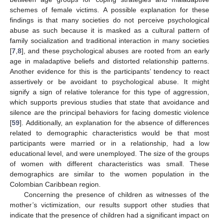
schemes of female victims. A possible explanation for these
findings is that many societies do not perceive psychological
abuse as such because it is masked as a cultural pattern of
family socialization and traditional interaction in many societies
[
7
,
8
], and these psychological abuses are rooted from an early
age in maladaptive beliefs and distorted relationship patterns.
Another evidence for this is the participants’ tendency to react
assertively or be avoidant to psychological abuse. It might
signify a sign of relative tolerance for this type of aggression,
which supports previous studies that state that avoidance and
silence are the principal behaviors for facing domestic violence
[
59
]. Additionally, an explanation for the absence of differences
related to demographic characteristics would be that most
participants were married or in a relationship, had a low
educational level, and were unemployed. The size of the groups
of women with different characteristics was small. These
demographics are similar to the women population in the
Colombian Caribbean region.
Concerning the presence of children as witnesses of the
mother’s victimization, our results support other studies that
indicate that the presence of children had a significant impact on