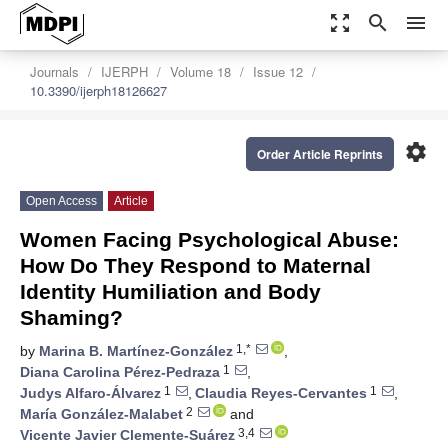
zoom_out_map
search
menu
Journals
IJERPH
Volume 18
Issue 12
10.3390/ijerph18126627
settings
Order Article Reprints
Open Access
Article
Women Facing Psychological Abuse:
How Do They Respond to Maternal
Identity Humiliation and Body
Shaming?
1,*
by
Marina B. Martínez-González
,
1
Diana Carolina Pérez-Pedraza
,
1
1
Judys Alfaro-Álvarez
,
Claudia Reyes-Cervantes
,
2
María González-Malabet
and
3,4
Vicente Javier Clemente-Suárez