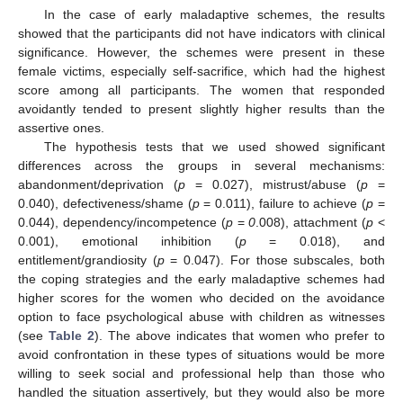
In the case of early maladaptive schemes, the results
showed that the participants did not have indicators with clinical
significance. However, the schemes were present in these
female victims, especially self-sacrifice, which had the highest
score among all participants. The women that responded
avoidantly tended to present slightly higher results than the
assertive ones.
The hypothesis tests that we used showed significant
differences across the groups in several mechanisms:
abandonment/deprivation (
p
= 0.027), mistrust/abuse (
p
=
0.040), defectiveness/shame (
p
= 0.011), failure to achieve (
p
=
0.044), dependency/incompetence (
p
=
0
.008), attachment (
p
<
0.001), emotional inhibition (
p
= 0.018), and
entitlement/grandiosity (
p
= 0.047). For those subscales, both
the coping strategies and the early maladaptive schemes had
higher scores for the women who decided on the avoidance
option to face psychological abuse with children as witnesses
(see
Table 2
). The above indicates that women who prefer to
avoid confrontation in these types of situations would be more
willing to seek social and professional help than those who
handled the situation assertively, but they would also be more