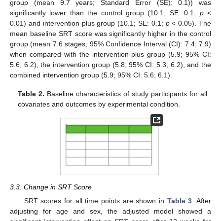
group (mean 9.7 years; Standard Error (SE): 0.1)) was
significantly lower than the control group (10.1; SE: 0.1;
p
<
0.01) and intervention-plus group (10.1; SE: 0.1;
p
< 0.05). The
mean baseline SRT score was significantly higher in the control
group (mean 7.6 stages; 95% Confidence Interval (CI): 7.4; 7.9)
when compared with the intervention-plus group (5.9; 95% CI:
5.6; 6.2), the intervention group (5.8; 95% CI: 5.3; 6.2), and the
combined intervention group (5.9; 95% CI: 5.6; 6.1).
Table 2.
Baseline characteristics of study participants for all
covariates and outcomes by experimental condition.
3.3. Change in SRT Score
SRT scores for all time points are shown in
Table 3
. After
adjusting for age and sex, the adjusted model showed a