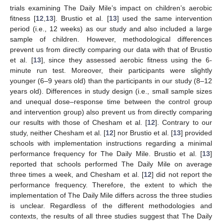
trials examining The Daily Mile’s impact on children’s aerobic
fitness [
12
,
13
]. Brustio et al. [
13
] used the same intervention
period (i.e., 12 weeks) as our study and also included a large
sample of children. However, methodological differences
prevent us from directly comparing our data with that of Brustio
et al. [
13
], since they assessed aerobic fitness using the 6-
minute run test. Moreover, their participants were slightly
younger (6–9 years old) than the participants in our study (8–12
years old). Differences in study design (i.e., small sample sizes
and unequal dose–response time between the control group
and intervention group) also prevent us from directly comparing
our results with those of Chesham et al. [
12
]. Contrary to our
study, neither Chesham et al. [
12
] nor Brustio et al. [
13
] provided
schools with implementation instructions regarding a minimal
performance frequency for The Daily Mile. Brustio et al. [
13
]
reported that schools performed The Daily Mile on average
three times a week, and Chesham et al. [
12
] did not report the
performance frequency. Therefore, the extent to which the
implementation of The Daily Mile differs across the three studies
is unclear. Regardless of the different methodologies and
contexts, the results of all three studies suggest that The Daily