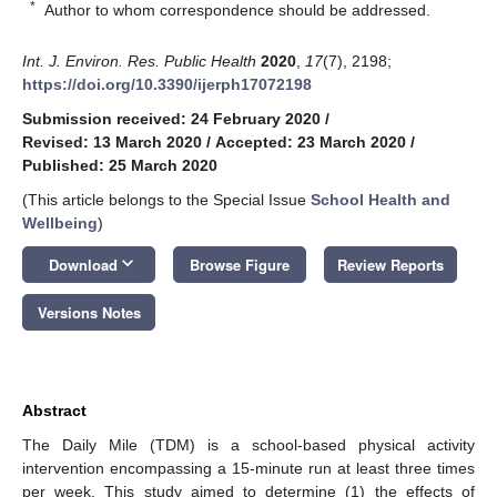
*
Author to whom correspondence should be addressed.
Int. J. Environ. Res. Public Health
2020
,
17
(7), 2198;
https://doi.org/10.3390/ijerph17072198
Submission received: 24 February 2020
/
Revised: 13 March 2020
/
Accepted: 23 March 2020
/
Published: 25 March 2020
(This article belongs to the Special Issue
School Health and
Wellbeing
)
keyboard_arrow_down
Download
Browse Figure
Review Reports
Versions Notes
Abstract
The Daily Mile (TDM) is a school-based physical activity
intervention encompassing a 15-minute run at least three times
per week. This study aimed to determine (1) the effects of