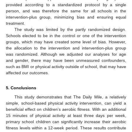
provided according to a standardized protocol by a single
person, and was therefore the same for all schools in the
intervention-plus group, minimizing bias and ensuring equal
treatment.
The study was limited by the partly randomized design.
Schools elected to be in the control or one of the intervention
groups, which may have created some level of bias. However,
the allocation to the intervention and intervention-plus group
was randomized. Although we adjusted our analyses for age
and gender, there may have been unmeasured confounders,
such as BMI or physical activity outside of school, that may have
affected our outcomes.
5. Conclusions
This study demonstrates that The Daily Mile, a relatively
simple, school-based physical activity intervention, can yield a
beneficial effect on children’s aerobic fitness. With an additional
15 minutes of physical activity at least three days per week,
primary school children can significantly increase their aerobic
fitness levels within a 12-week period. These results contribute