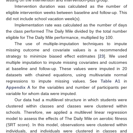
Intervention duration was calculated as the number of
eligible intervention weeks between baseline and follow-up. This
did not include school vacation week(s).
Implementation rate was calculated as the number of days
the class performed The Daily Mile divided by the total number
eligible for The Daily Mile performance, multiplied by 100.
The use of multiple-imputation techniques to impute
missing outcome and covariate values is a recommended
strategy to minimize biased effect estimates [
23
]. We used
multiple imputation to impute missing covariates and outcomes
at baseline and follow-up. These values were imputed in 20
13. May
14. May
15. May
16. May
17. May
18. May
19. May
20. May
21. May
23. May
24. May
25. May
26. May
27. May
28. May
29. May
30. May
31. May
2. Jun
3. Jun
4. Jun
5. Jun
6. Jun
7. Jun
8. Jun
9. Jun
10. Jun
12. Jun
13. Jun
14. Jun
15. Jun
16. Jun
17. Jun
18. Jun
19. Jun
20. Jun
22. Jun
23. Jun
24. Jun
25. Jun
26. Jun
27. Jun
28. Jun
29. Jun
30. Jun
2. Jul
3. Jul
4. Jul
5. Jul
6. Jul
7. Jul
8. Jul
9. Jul
10. Jul
12. Jul
13. Jul
14. Jul
15. Jul
16. Jul
17. Jul
18. Jul
19. Jul
20. Jul
22. Jul
23. Jul
24. Jul
25. Jul
26. Jul
27. Jul
28. Jul
29. Jul
30. Jul
1. Aug
2. Aug
3. Aug
4. Aug
5. Aug
6. Aug
7. Aug
8. Aug
9. Aug
datasets with chained equations, using multivariate normal
regressions to impute missing values. See
Table A1
in
Appendix A
for the variables and number of participants per
variable for whom data were imputed.
Our data had a multilevel structure in which students were
clustered within classes and classes were clustered within
schools. Therefore, we applied a multilevel linear regression
model to assess the effects of The Daily Mile on aerobic fitness
(SRT score). In this model, observations were clustered within
individuals, and individuals were clustered in classes and