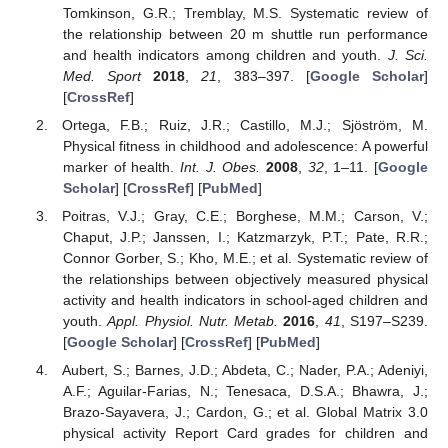
Tomkinson, G.R.; Tremblay, M.S. Systematic review of
the relationship between 20 m shuttle run performance
and health indicators among children and youth.
J. Sci.
Med. Sport
2018
,
21
, 383–397. [
Google Scholar
]
[
CrossRef
]
Ortega, F.B.; Ruiz, J.R.; Castillo, M.J.; Sjöström, M.
Physical fitness in childhood and adolescence: A powerful
marker of health.
Int. J. Obes.
2008
,
32
, 1–11. [
Google
Scholar
] [
CrossRef
] [
PubMed
]
Poitras, V.J.; Gray, C.E.; Borghese, M.M.; Carson, V.;
Chaput, J.P.; Janssen, I.; Katzmarzyk, P.T.; Pate, R.R.;
Connor Gorber, S.; Kho, M.E.; et al. Systematic review of
the relationships between objectively measured physical
activity and health indicators in school-aged children and
youth.
Appl. Physiol. Nutr. Metab.
2016
,
41
, S197–S239.
[
Google Scholar
] [
CrossRef
] [
PubMed
]
Aubert, S.; Barnes, J.D.; Abdeta, C.; Nader, P.A.; Adeniyi,
A.F.; Aguilar-Farias, N.; Tenesaca, D.S.A.; Bhawra, J.;
Brazo-Sayavera, J.; Cardon, G.; et al. Global Matrix 3.0
physical activity Report Card grades for children and