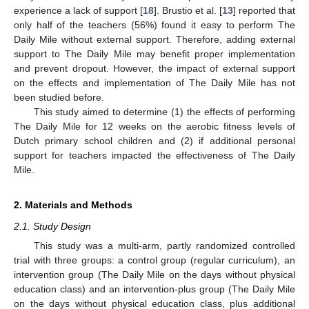
experience a lack of support [
18
]. Brustio et al. [
13
] reported that
only half of the teachers (56%) found it easy to perform The
Daily Mile without external support. Therefore, adding external
support to The Daily Mile may benefit proper implementation
and prevent dropout. However, the impact of external support
on the effects and implementation of The Daily Mile has not
been studied before.
This study aimed to determine (1) the effects of performing
The Daily Mile for 12 weeks on the aerobic fitness levels of
Dutch primary school children and (2) if additional personal
support for teachers impacted the effectiveness of The Daily
Mile.
2. Materials and Methods
2.1. Study Design
This study was a multi-arm, partly randomized controlled
trial with three groups: a control group (regular curriculum), an
intervention group (The Daily Mile on the days without physical
education class) and an intervention-plus group (The Daily Mile
on the days without physical education class, plus additional