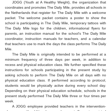
JOGG (Youth at A Healthy Weight), the organization that
coordinates and promotes The Daily Mile, provides all schools in
the Netherlands that register for The Daily Mile with a welcome
packet. The welcome packet contains a poster to show the
school is participating in The Daily Mile, temporary tattoos with
The Daily Mile logo for the children, informational flyers for
parents, an instruction manual for the school’s The Daily Mile
coordinator, instruction manuals for teachers, and a calendar
that teachers use to mark the days the class performs The Daily
Mile.
The Daily Mile is originally intended to be performed at a
minimum frequency of three days per week, in addition to
recess and physical education class. We further specified these
instructions for schools participating in the present study by
asking schools to perform The Daily Mile on all days with no
physical education class. If performed according to protocol,
students would be physically active during every school day.
Depending on their physical education schedule, schools in the
present study performed The Daily Mile three or four times per
week.
A JOGG employee provided teachers in the intervention-