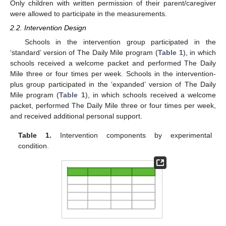
Only children with written permission of their parent/caregiver
were allowed to participate in the measurements.
2.2. Intervention Design
Schools in the intervention group participated in the
‘standard’ version of The Daily Mile program (
Table 1
), in which
schools received a welcome packet and performed The Daily
Mile three or four times per week. Schools in the intervention-
plus group participated in the ‘expanded’ version of The Daily
Mile program (
Table 1
), in which schools received a welcome
packet, performed The Daily Mile three or four times per week,
and received additional personal support.
Table 1.
Intervention components by experimental
condition.