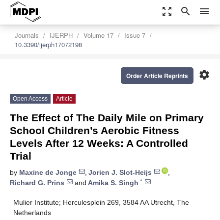
zoom_out_map
search
menu
Journals
IJERPH
Volume 17
Issue 7
10.3390/ijerph17072198
settings
Order Article Reprints
Open Access
Article
The Effect of The Daily Mile on Primary
School Children’s Aerobic Fitness
Levels After 12 Weeks: A Controlled
Trial
by
Maxine de Jonge
,
Jorien J. Slot-Heijs
,
*
Richard G. Prins
and
Amika S. Singh
Mulier Institute; Herculesplein 269, 3584 AA Utrecht, The
Netherlands