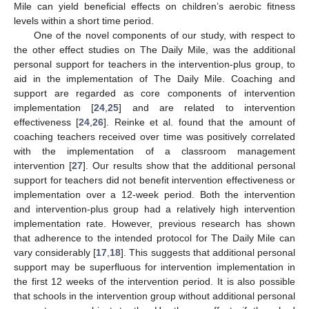
Mile can yield beneficial effects on children’s aerobic fitness
levels within a short time period.
One of the novel components of our study, with respect to
the other effect studies on The Daily Mile, was the additional
personal support for teachers in the intervention-plus group, to
aid in the implementation of The Daily Mile. Coaching and
support are regarded as core components of intervention
implementation [
24
,
25
] and are related to intervention
effectiveness [
24
,
26
]. Reinke et al. found that the amount of
coaching teachers received over time was positively correlated
with the implementation of a classroom management
intervention [
27
]. Our results show that the additional personal
support for teachers did not benefit intervention effectiveness or
implementation over a 12-week period. Both the intervention
and intervention-plus group had a relatively high intervention
implementation rate. However, previous research has shown
that adherence to the intended protocol for The Daily Mile can
vary considerably [
17
,
18
]. This suggests that additional personal
support may be superfluous for intervention implementation in
the first 12 weeks of the intervention period. It is also possible
that schools in the intervention group without additional personal