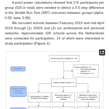
A priori power calculations showed that 175 participants per
group (525 in total) were needed to detect a 0.5 step difference
in the Shuttle Run Test (SRT) outcomes between groups (alpha:
0.05; beta: 0.80).
We recruited schools between February 2019 and mid-April
2019 through (1) JOGG and (2) our professional and personal
networks. Approximately 100 schools across the Netherlands
were contacted for participation, 14 of which were interested in
study participation (
Figure 1
).