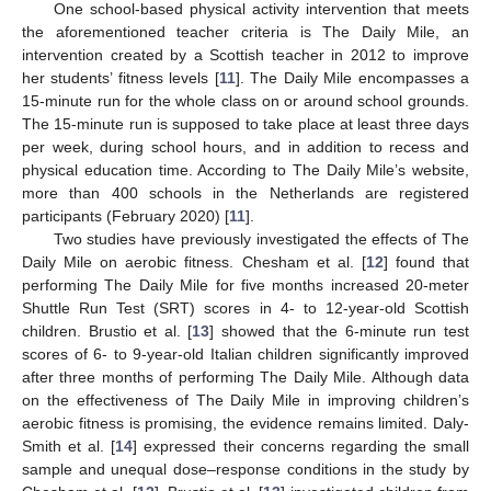
One school-based physical activity intervention that meets
the aforementioned teacher criteria is The Daily Mile, an
intervention created by a Scottish teacher in 2012 to improve
her students’ fitness levels [
11
]. The Daily Mile encompasses a
15-minute run for the whole class on or around school grounds.
The 15-minute run is supposed to take place at least three days
per week, during school hours, and in addition to recess and
physical education time. According to The Daily Mile’s website,
more than 400 schools in the Netherlands are registered
participants (February 2020) [
11
].
Two studies have previously investigated the effects of The
Daily Mile on aerobic fitness. Chesham et al. [
12
] found that
performing The Daily Mile for five months increased 20-meter
Shuttle Run Test (SRT) scores in 4- to 12-year-old Scottish
children. Brustio et al. [
13
] showed that the 6-minute run test
scores of 6- to 9-year-old Italian children significantly improved
after three months of performing The Daily Mile. Although data
on the effectiveness of The Daily Mile in improving children’s
aerobic fitness is promising, the evidence remains limited. Daly-
Smith et al. [
14
] expressed their concerns regarding the small
sample and unequal dose–response conditions in the study by