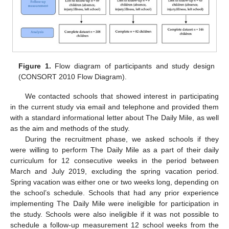
Figure 1.
Flow diagram of participants and study design
(CONSORT 2010 Flow Diagram).
We contacted schools that showed interest in participating
in the current study via email and telephone and provided them
with a standard informational letter about The Daily Mile, as well
as the aim and methods of the study.
During the recruitment phase, we asked schools if they
were willing to perform The Daily Mile as a part of their daily
curriculum for 12 consecutive weeks in the period between
March and July 2019, excluding the spring vacation period.
Spring vacation was either one or two weeks long, depending on
the school’s schedule. Schools that had any prior experience
implementing The Daily Mile were ineligible for participation in
the study. Schools were also ineligible if it was not possible to
schedule a follow-up measurement 12 school weeks from the