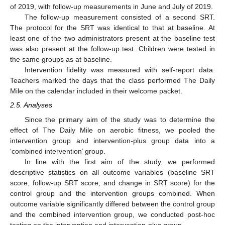
of 2019, with follow-up measurements in June and July of 2019.
The follow-up measurement consisted of a second SRT.
The protocol for the SRT was identical to that at baseline. At
least one of the two administrators present at the baseline test
was also present at the follow-up test. Children were tested in
the same groups as at baseline.
Intervention fidelity was measured with self-report data.
Teachers marked the days that the class performed The Daily
Mile on the calendar included in their welcome packet.
2.5. Analyses
Since the primary aim of the study was to determine the
effect of The Daily Mile on aerobic fitness, we pooled the
intervention group and intervention-plus group data into a
‘combined intervention’ group.
In line with the first aim of the study, we performed
descriptive statistics on all outcome variables (baseline SRT
score, follow-up SRT score, and change in SRT score) for the
control group and the intervention groups combined. When
outcome variable significantly differed between the control group
and the combined intervention group, we conducted post-hoc
testing on the intervention and intervention-plus group.