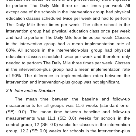
to perform The Daily Mile three or four times per week. All
except one of the schools in the intervention group had physical
education classes scheduled twice per week and had to perform
The Daily Mile three times per week. The other school in the
intervention group had physical education class once per week
and had to perform The Daily Mile four times per week. Classes
in the intervention group had a mean implementation rate of
88%. All schools in the intervention-plus group had physical
education classes scheduled twice per week and therefore only
needed to perform The Daily Mile three times per week. Classes
in the intervention-plus group had a mean implementation rate
of 90%. The difference in implementation rates between the
intervention and intervention-plus group was not significant.
3.5. Intervention Duration
The mean time between the baseline and follow-up
measurements for all groups was 11.6 weeks (standard error
(SE): 0.0). The mean time between baseline and follow-up
measurements was 11.1 (SE: 0.0) weeks for schools in the
control group, 12 (SE: 0.0) weeks for classes in the intervention
group, 12.2 (SE: 0.0) weeks for schools in the intervention-plus