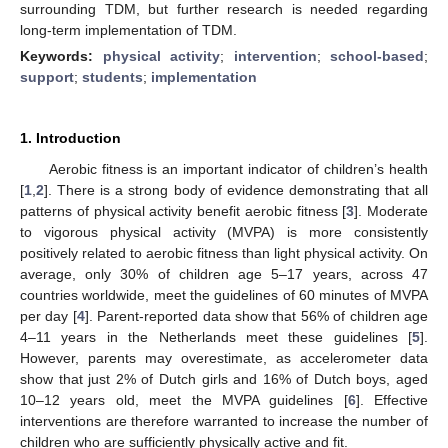
surrounding TDM, but further research is needed regarding
long-term implementation of TDM.
Keywords:
physical activity
;
intervention
;
school-based
;
support
;
students
;
implementation
1. Introduction
Aerobic fitness is an important indicator of children’s health
[
1
,
2
]. There is a strong body of evidence demonstrating that all
patterns of physical activity benefit aerobic fitness [
3
]. Moderate
to vigorous physical activity (MVPA) is more consistently
positively related to aerobic fitness than light physical activity. On
average, only 30% of children age 5–17 years, across 47
countries worldwide, meet the guidelines of 60 minutes of MVPA
per day [
4
]. Parent-reported data show that 56% of children age
4–11 years in the Netherlands meet these guidelines [
5
].
However, parents may overestimate, as accelerometer data
show that just 2% of Dutch girls and 16% of Dutch boys, aged
10–12 years old, meet the MVPA guidelines [
6
]. Effective
interventions are therefore warranted to increase the number of
children who are sufficiently physically active and fit.