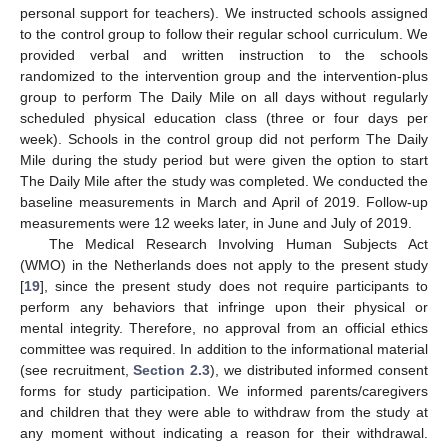
personal support for teachers). We instructed schools assigned
to the control group to follow their regular school curriculum. We
provided verbal and written instruction to the schools
randomized to the intervention group and the intervention-plus
group to perform The Daily Mile on all days without regularly
scheduled physical education class (three or four days per
week). Schools in the control group did not perform The Daily
Mile during the study period but were given the option to start
The Daily Mile after the study was completed. We conducted the
baseline measurements in March and April of 2019. Follow-up
measurements were 12 weeks later, in June and July of 2019.
The Medical Research Involving Human Subjects Act
(WMO) in the Netherlands does not apply to the present study
[
19
], since the present study does not require participants to
perform any behaviors that infringe upon their physical or
mental integrity. Therefore, no approval from an official ethics
committee was required. In addition to the informational material
(see recruitment,
Section 2.3
), we distributed informed consent
forms for study participation. We informed parents/caregivers
and children that they were able to withdraw from the study at
any moment without indicating a reason for their withdrawal.