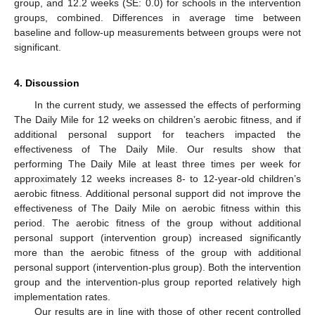
group, and 12.2 weeks (SE: 0.0) for schools in the intervention
groups, combined. Differences in average time between
baseline and follow-up measurements between groups were not
significant.
4. Discussion
In the current study, we assessed the effects of performing
The Daily Mile for 12 weeks on children’s aerobic fitness, and if
additional personal support for teachers impacted the
effectiveness of The Daily Mile. Our results show that
performing The Daily Mile at least three times per week for
approximately 12 weeks increases 8- to 12-year-old children’s
aerobic fitness. Additional personal support did not improve the
effectiveness of The Daily Mile on aerobic fitness within this
period. The aerobic fitness of the group without additional
personal support (intervention group) increased significantly
more than the aerobic fitness of the group with additional
personal support (intervention-plus group). Both the intervention
group and the intervention-plus group reported relatively high
implementation rates.
Our results are in line with those of other recent controlled