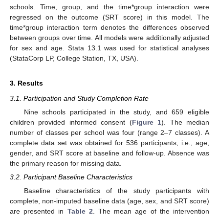
schools. Time, group, and the time*group interaction were
regressed on the outcome (SRT score) in this model. The
time*group interaction term denotes the differences observed
between groups over time. All models were additionally adjusted
for sex and age. Stata 13.1 was used for statistical analyses
(StataCorp LP, College Station, TX, USA).
3. Results
3.1. Participation and Study Completion Rate
Nine schools participated in the study, and 659 eligible
children provided informed consent (
Figure 1
). The median
number of classes per school was four (range 2–7 classes). A
complete data set was obtained for 536 participants, i.e., age,
gender, and SRT score at baseline and follow-up. Absence was
the primary reason for missing data.
3.2. Participant Baseline Characteristics
Baseline characteristics of the study participants with
complete, non-imputed baseline data (age, sex, and SRT score)
are presented in
Table 2
. The mean age of the intervention