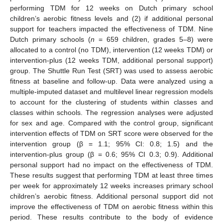
performing TDM for 12 weeks on Dutch primary school
children’s aerobic fitness levels and (2) if additional personal
support for teachers impacted the effectiveness of TDM. Nine
Dutch primary schools (
n
= 659 children, grades 5–8) were
allocated to a control (no TDM), intervention (12 weeks TDM) or
intervention-plus (12 weeks TDM, additional personal support)
group. The Shuttle Run Test (SRT) was used to assess aerobic
fitness at baseline and follow-up. Data were analyzed using a
multiple-imputed dataset and multilevel linear regression models
to account for the clustering of students within classes and
classes within schools. The regression analyses were adjusted
for sex and age. Compared with the control group, significant
intervention effects of TDM on SRT score were observed for the
intervention group (β = 1.1; 95% CI: 0.8; 1.5) and the
intervention-plus group (β = 0.6; 95% CI 0.3; 0.9). Additional
personal support had no impact on the effectiveness of TDM.
These results suggest that performing TDM at least three times
per week for approximately 12 weeks increases primary school
children’s aerobic fitness. Additional personal support did not
improve the effectiveness of TDM on aerobic fitness within this
period. These results contribute to the body of evidence