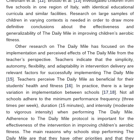
Chesham et al. [
12
]. Brustio et al. [
13
] investigated children from
five schools in one region of Italy, with identical educational
curricula and similar facilities. Research on large samples of
children in varying contexts is needed in order to draw more
definitive conclusions about the effectiveness and
generalizability of The Daily Mile in improving children’s aerobic
fitness.
Other research on The Daily Mile has focused on the
implementation and perceived effects of The Daily Mile from the
teacher’s perspective. Teachers indicate that the simplicity,
autonomy, flexibility, and adaptability in intervention delivery are
relevant factors for successfully implementing The Daily Mile
[
15
]. Teachers perceive The Daily Mile as beneficial for their
students’ health and fitness [
16
]. In practice, there is a large
variation in implementation between schools [
17
,
18
]. Not all
schools adhere to the minimum performance frequency (three
times per week), duration (15 minutes), and intensity (moderate
to vigorous intensity) when performing The Daily Mile.
Adherence to The Daily Mile protocol is important for the
effectiveness of the intervention in improving children’s aerobic
fitness. The main reasons why schools stop performing The
Daily Mile are that they have other priorities and that they