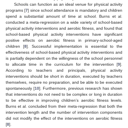
Schools can function as an ideal venue for physical activity
programs [
7
] since school attendance is mandatory and children
spend a substantial amount of time at school. Burns et al.
conducted a meta-regression on a wide variety of school-based
physical activity interventions and aerobic fitness, and found that
school-based physical activity interventions have significant
positive effects on aerobic fitness in primary-school-aged
children [
8
]. Successful implementation is essential to the
effectiveness of school-based physical activity interventions and
is partially dependent on the willingness of the school personnel
to allocate time in the curriculum for the intervention [
9
].
According to teachers and principals, physical activity
interventions should be short in duration, executed by teachers
themselves, require no preparation, and be able to be executed
spontaneously [
10
]. Furthermore, previous research has shown
that interventions do not need to be complex or long in duration
to be effective in improving children’s aerobic fitness levels.
Burns et al. concluded from their meta-regression that both the
intervention length and the number of intervention components
did not modify the effect of the interventions on aerobic fitness
[
8
].