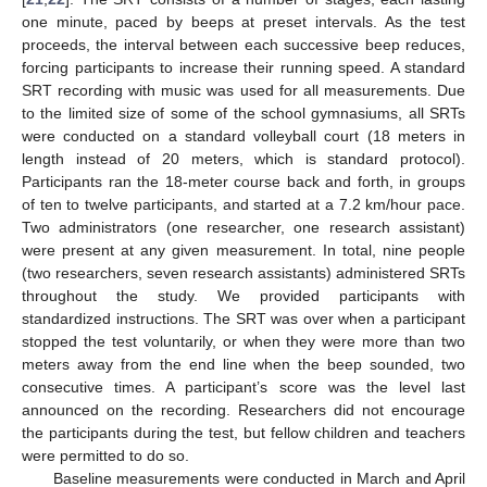
one minute, paced by beeps at preset intervals. As the test
proceeds, the interval between each successive beep reduces,
forcing participants to increase their running speed. A standard
SRT recording with music was used for all measurements. Due
to the limited size of some of the school gymnasiums, all SRTs
were conducted on a standard volleyball court (18 meters in
length instead of 20 meters, which is standard protocol).
Participants ran the 18-meter course back and forth, in groups
of ten to twelve participants, and started at a 7.2 km/hour pace.
Two administrators (one researcher, one research assistant)
were present at any given measurement. In total, nine people
(two researchers, seven research assistants) administered SRTs
throughout the study. We provided participants with
standardized instructions. The SRT was over when a participant
stopped the test voluntarily, or when they were more than two
meters away from the end line when the beep sounded, two
consecutive times. A participant’s score was the level last
announced on the recording. Researchers did not encourage
the participants during the test, but fellow children and teachers
were permitted to do so.
Baseline measurements were conducted in March and April