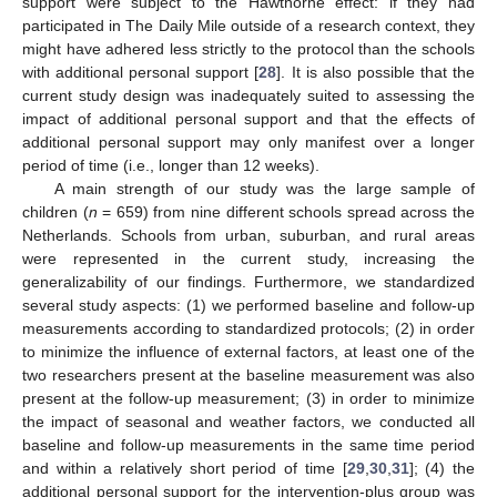
support were subject to the Hawthorne effect: if they had
participated in The Daily Mile outside of a research context, they
might have adhered less strictly to the protocol than the schools
with additional personal support [
28
]. It is also possible that the
current study design was inadequately suited to assessing the
impact of additional personal support and that the effects of
additional personal support may only manifest over a longer
period of time (i.e., longer than 12 weeks).
A main strength of our study was the large sample of
children (
n
= 659) from nine different schools spread across the
Netherlands. Schools from urban, suburban, and rural areas
were represented in the current study, increasing the
generalizability of our findings. Furthermore, we standardized
several study aspects: (1) we performed baseline and follow-up
measurements according to standardized protocols; (2) in order
to minimize the influence of external factors, at least one of the
two researchers present at the baseline measurement was also
present at the follow-up measurement; (3) in order to minimize
the impact of seasonal and weather factors, we conducted all
baseline and follow-up measurements in the same time period
and within a relatively short period of time [
29
,
30
,
31
]; (4) the
additional personal support for the intervention-plus group was