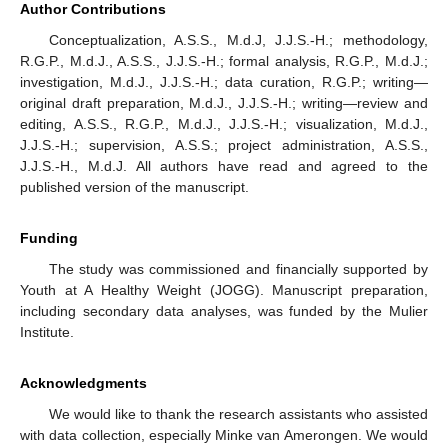
Author Contributions
Conceptualization, A.S.S., M.d.J, J.J.S.-H.; methodology,
R.G.P., M.d.J., A.S.S., J.J.S.-H.; formal analysis, R.G.P., M.d.J.;
investigation, M.d.J., J.J.S.-H.; data curation, R.G.P.; writing—
original draft preparation, M.d.J., J.J.S.-H.; writing—review and
editing, A.S.S., R.G.P., M.d.J., J.J.S.-H.; visualization, M.d.J.,
J.J.S.-H.; supervision, A.S.S.; project administration, A.S.S.,
J.J.S.-H., M.d.J. All authors have read and agreed to the
published version of the manuscript.
Funding
The study was commissioned and financially supported by
Youth at A Healthy Weight (JOGG). Manuscript preparation,
including secondary data analyses, was funded by the Mulier
Institute.
Acknowledgments
We would like to thank the research assistants who assisted
with data collection, especially Minke van Amerongen. We would