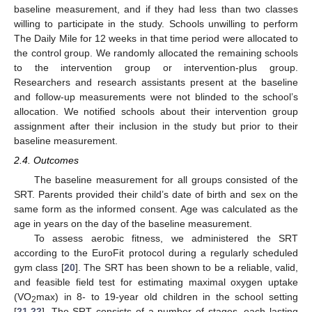
baseline measurement, and if they had less than two classes
willing to participate in the study. Schools unwilling to perform
The Daily Mile for 12 weeks in that time period were allocated to
the control group. We randomly allocated the remaining schools
to the intervention group or intervention-plus group.
Researchers and research assistants present at the baseline
and follow-up measurements were not blinded to the school’s
allocation. We notified schools about their intervention group
assignment after their inclusion in the study but prior to their
baseline measurement.
2.4. Outcomes
The baseline measurement for all groups consisted of the
SRT. Parents provided their child’s date of birth and sex on the
same form as the informed consent. Age was calculated as the
age in years on the day of the baseline measurement.
To assess aerobic fitness, we administered the SRT
according to the EuroFit protocol during a regularly scheduled
gym class [
20
]. The SRT has been shown to be a reliable, valid,
and feasible field test for estimating maximal oxygen uptake
(VO
max) in 8- to 19-year old children in the school setting
2
[
21
,
22
]. The SRT consists of a number of stages, each lasting