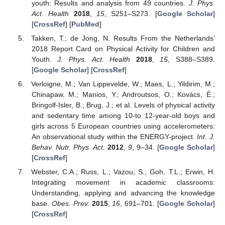
youth: Results and analysis from 49 countries.
J. Phys.
Act. Health
2018
,
15
, S251–S273. [
Google Scholar
]
[
CrossRef
] [
PubMed
]
Takken, T.; de Jong, N. Results From the Netherlands’
2018 Report Card on Physical Activity for Children and
Youth.
J. Phys. Act. Health
2018
,
15
, S388–S389.
[
Google Scholar
] [
CrossRef
]
Verloigne, M.; Van Lippevelde, W.; Maes, L.; Yildirim, M.;
Chinapaw, M.; Manios, Y.; Androutsos, O.; Kovács, É.;
Bringolf-Isler, B.; Brug, J.; et al. Levels of physical activity
and sedentary time among 10-to 12-year-old boys and
girls across 5 European countries using accelerometers:
An observational study within the ENERGY-project.
Int. J.
Behav. Nutr. Phys. Act.
2012
,
9
, 9–34. [
Google Scholar
]
[
CrossRef
]
Webster, C.A.; Russ, L.; Vazou, S.; Goh, T.L.; Erwin, H.
Integrating movement in academic classrooms:
Understanding, applying and advancing the knowledge
base.
Obes. Prev.
2015
,
16
, 691–701. [
Google Scholar
]
[
CrossRef
]