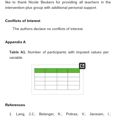
like to thank Nicole Beukers for providing all teachers in the
intervention-plus group with additional personal support.
Conflicts of Interest
The authors declare no conflicts of interest.
Appendix A
Table A1.
Number of participants with imputed values per
variable.
References
Lang, J.J.; Belanger, K.; Poitras, V.; Janssen, I.;