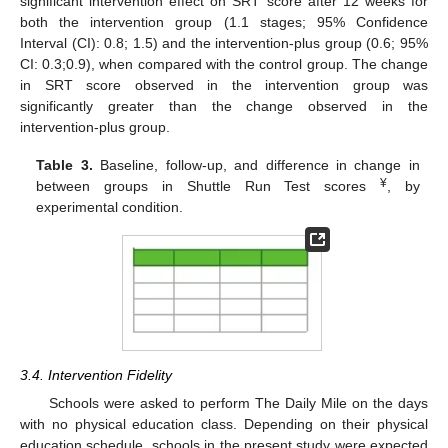
significant intervention effect on SRT score after 12 weeks for
both the intervention group (1.1 stages; 95% Confidence
Interval (CI): 0.8; 1.5) and the intervention-plus group (0.6; 95%
CI: 0.3;0.9), when compared with the control group. The change
in SRT score observed in the intervention group was
significantly greater than the change observed in the
intervention-plus group.
Table 3.
Baseline, follow-up, and difference in change in
¥
between groups in Shuttle Run Test scores
, by
experimental condition.
3.4. Intervention Fidelity
Schools were asked to perform The Daily Mile on the days
with no physical education class. Depending on their physical
education schedule, schools in the present study were expected