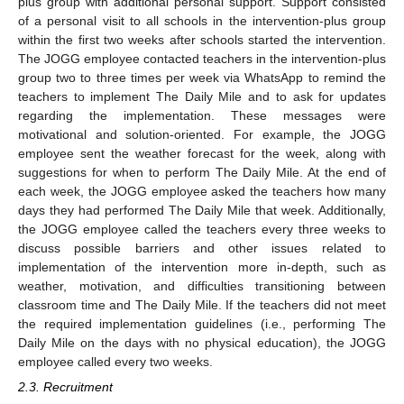
plus group with additional personal support. Support consisted
of a personal visit to all schools in the intervention-plus group
within the first two weeks after schools started the intervention.
The JOGG employee contacted teachers in the intervention-plus
group two to three times per week via WhatsApp to remind the
teachers to implement The Daily Mile and to ask for updates
regarding the implementation. These messages were
motivational and solution-oriented. For example, the JOGG
employee sent the weather forecast for the week, along with
suggestions for when to perform The Daily Mile. At the end of
each week, the JOGG employee asked the teachers how many
days they had performed The Daily Mile that week. Additionally,
the JOGG employee called the teachers every three weeks to
discuss possible barriers and other issues related to
implementation of the intervention more in-depth, such as
weather, motivation, and difficulties transitioning between
classroom time and The Daily Mile. If the teachers did not meet
the required implementation guidelines (i.e., performing The
Daily Mile on the days with no physical education), the JOGG
employee called every two weeks.
2.3. Recruitment