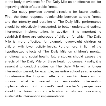
to the body of evidence for The Daily Mile as an effective tool for
improving children’s aerobic fitness.
Our study provides several directions for future studies.
First, the dose–response relationship between aerobic fitness
and the intensity and duration of The Daily Mile performance
should be objectively investigated, to better understand optimal
intervention implementation. In addition, it is important to
establish if there are subgroups of children for which The Daily
Mile is more effective, for example, overweight children or
children with lower activity levels. Furthermore, in light of the
hypothesized effects of The Daily Mile on children’s mental,
emotional, and social health, future studies should assess the
effects of The Daily Mile on these health outcomes. Finally, it is
essential to conduct studies on The Daily Mile with a longer
intervention period, for example, an entire school year, in order
to determine the long-term effects on aerobic fitness and to
uncover what is needed for sustainable intervention
implementation. Both student’s and teacher’s perspectives
should be taken into consideration in studies concerning
sustainable intervention implementation.