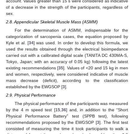
account. Values greater than 15 s were considered as indicative
of a decrease in the strength of the participants, regardless of
sex.
2.8. Appendicular Skeletal Muscle Mass (ASMM)
For the determination of ASMM, indispensable for the
categorization of sarcopenia cases, the equation proposed by
Kyle et al. [
34
] was used. In order to develop this formula, we
used the results obtained through the electrical bioimpedance
carried out with a calibrated digital scale (TANITA DC 430MA-S,
Tokyo, Japan; with an accuracy of 0.05 kg) following the latest
existing recommendations [
35
]. Values of <20 and 15 kg in men
and women, respectively, were considered indicative of muscle
mass decrease (deficit), according to the classification
established by the EWGSOP [
3
].
2.9. Physical Performance
The physical performance of the participants was measured
by the 4 m speed test [
15
,
36
] and, in addition to the “Short
Physical Performance Battery” test (SPPB test), following
recommendations proposed by the EWGSOP [
3
]. The first test
consisted of measuring the time it took participants to walk a