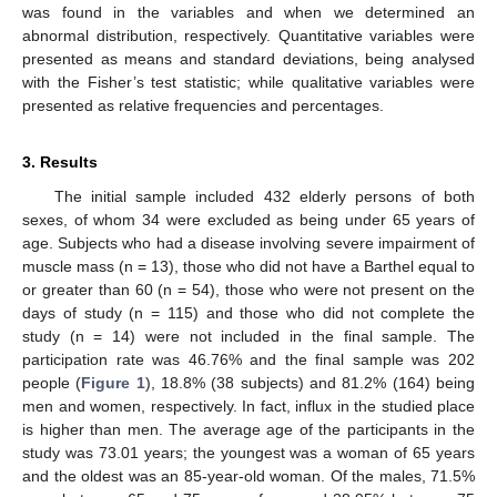
was found in the variables and when we determined an
abnormal distribution, respectively. Quantitative variables were
presented as means and standard deviations, being analysed
with the Fisher’s test statistic; while qualitative variables were
presented as relative frequencies and percentages.
3. Results
The initial sample included 432 elderly persons of both
sexes, of whom 34 were excluded as being under 65 years of
age. Subjects who had a disease involving severe impairment of
muscle mass (n = 13), those who did not have a Barthel equal to
or greater than 60 (n = 54), those who were not present on the
days of study (n = 115) and those who did not complete the
study (n = 14) were not included in the final sample. The
participation rate was 46.76% and the final sample was 202
people (
Figure 1
), 18.8% (38 subjects) and 81.2% (164) being
men and women, respectively. In fact, influx in the studied place
is higher than men. The average age of the participants in the
study was 73.01 years; the youngest was a woman of 65 years
and the oldest was an 85-year-old woman. Of the males, 71.5%