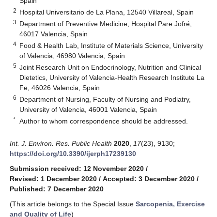
Spain
2
Hospital Universitario de La Plana, 12540 Villareal, Spain
3
Department of Preventive Medicine, Hospital Pare Jofré,
46017 Valencia, Spain
4
Food & Health Lab, Institute of Materials Science, University
of Valencia, 46980 Valencia, Spain
5
Joint Research Unit on Endocrinology, Nutrition and Clinical
Dietetics, University of Valencia-Health Research Institute La
Fe, 46026 Valencia, Spain
6
Department of Nursing, Faculty of Nursing and Podiatry,
University of Valencia, 46001 Valencia, Spain
*
Author to whom correspondence should be addressed.
Int. J. Environ. Res. Public Health
2020
,
17
(23), 9130;
https://doi.org/10.3390/ijerph17239130
Submission received: 12 November 2020
/
Revised: 1 December 2020
/
Accepted: 3 December 2020
/
Published: 7 December 2020
(This article belongs to the Special Issue
Sarcopenia, Exercise
and Quality of Life
)