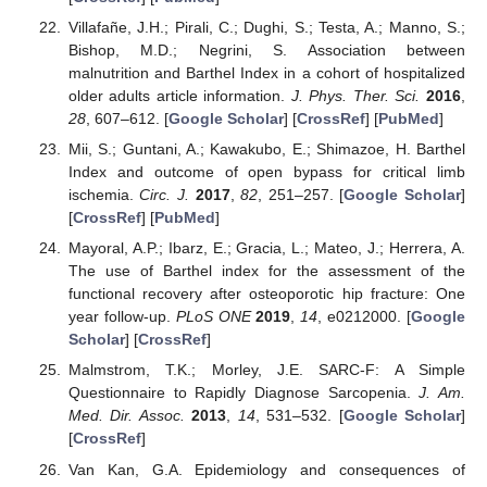
Villafañe, J.H.; Pirali, C.; Dughi, S.; Testa, A.; Manno, S.;
Bishop, M.D.; Negrini, S. Association between
malnutrition and Barthel Index in a cohort of hospitalized
older adults article information.
J. Phys. Ther. Sci.
2016
,
28
, 607–612. [
Google Scholar
] [
CrossRef
] [
PubMed
]
Mii, S.; Guntani, A.; Kawakubo, E.; Shimazoe, H. Barthel
Index and outcome of open bypass for critical limb
ischemia.
Circ. J.
2017
,
82
, 251–257. [
Google Scholar
]
[
CrossRef
] [
PubMed
]
Mayoral, A.P.; Ibarz, E.; Gracia, L.; Mateo, J.; Herrera, A.
The use of Barthel index for the assessment of the
functional recovery after osteoporotic hip fracture: One
year follow-up.
PLoS ONE
2019
,
14
, e0212000. [
Google
Scholar
] [
CrossRef
]
Malmstrom, T.K.; Morley, J.E. SARC-F: A Simple
Questionnaire to Rapidly Diagnose Sarcopenia.
J. Am.
Med. Dir. Assoc.
2013
,
14
, 531–532. [
Google Scholar
]
[
CrossRef
]
Van Kan, G.A. Epidemiology and consequences of