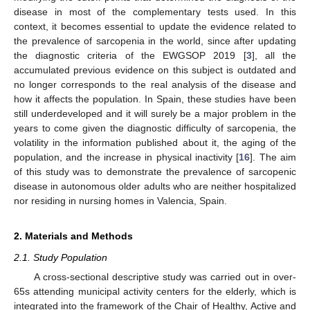
disease in most of the complementary tests used. In this
context, it becomes essential to update the evidence related to
the prevalence of sarcopenia in the world, since after updating
the diagnostic criteria of the EWGSOP 2019 [
3
], all the
accumulated previous evidence on this subject is outdated and
no longer corresponds to the real analysis of the disease and
how it affects the population. In Spain, these studies have been
still underdeveloped and it will surely be a major problem in the
years to come given the diagnostic difficulty of sarcopenia, the
volatility in the information published about it, the aging of the
population, and the increase in physical inactivity [
16
]. The aim
of this study was to demonstrate the prevalence of sarcopenic
disease in autonomous older adults who are neither hospitalized
nor residing in nursing homes in Valencia, Spain.
2. Materials and Methods
2.1. Study Population
A cross-sectional descriptive study was carried out in over-
65s attending municipal activity centers for the elderly, which is
integrated into the framework of the Chair of Healthy, Active and