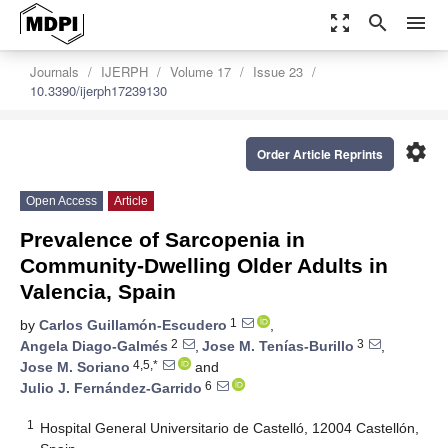
zoom_out_map
search
menu
Journals
IJERPH
Volume 17
Issue 23
10.3390/ijerph17239130
settings
Order Article Reprints
Open Access
Article
Prevalence of Sarcopenia in
Community-Dwelling Older Adults in
Valencia, Spain
1
by
Carlos Guillamón-Escudero
,
2
3
Angela Diago-Galmés
,
Jose M. Tenías-Burillo
,
4,5,*
Jose M. Soriano
and
6
Julio J. Fernández-Garrido
1
Hospital General Universitario de Castelló, 12004 Castellón,