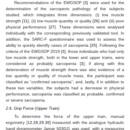
Recommendations of the EWGSOP [
3
] were used for the
determination of the sarcopenic pathology of the subjects
studied, which integrates three dimensions: (i) low muscle
strength [
11
], (ii) low muscle quantity or quality [
26
] and (iii) poor
physical performance [
27
]. These dimensions were analysed
individually with the corresponding previously validated tool. In
addition, the SARC-F questionnaire was used to assess the
ability to quickly identify cases of sarcopenia [
25
]. Following the
criteria of the EWGSOP 2019 [
3
], those individuals who had only
low muscle strength, both in the lower and upper trains, were
considered as probably sarcopenia [
3
]; if along with this
deterioration of muscle strength there was also evidence of a
low quantity or quality of muscle mass, the participant was
classified as “confirmed sarcopenia”; and, lastly, if in addition to
these two variables, the subjects had a decrease in physical
performance, sarcopenia was classified as probable, confirmed
or severe sarcopenia.
2.6. Grip Force (Upper Train)
To determine the force of the upper train, manual
ergometry [
12
,
28
,
29
,
30
] measured with the analogue hydraulic
hand dynamometer Jamar 5030J1 was used, with a measuring