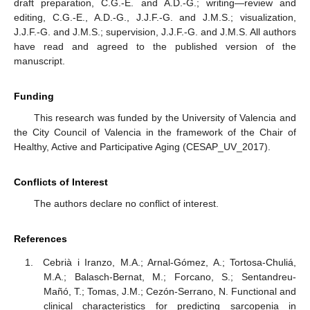
draft preparation, C.G.-E. and A.D.-G.; writing—review and
editing, C.G.-E., A.D.-G., J.J.F.-G. and J.M.S.; visualization,
J.J.F.-G. and J.M.S.; supervision, J.J.F.-G. and J.M.S. All authors
have read and agreed to the published version of the
manuscript.
Funding
This research was funded by the University of Valencia and
the City Council of Valencia in the framework of the Chair of
Healthy, Active and Participative Aging (CESAP_UV_2017).
Conflicts of Interest
The authors declare no conflict of interest.
References
Cebrià i Iranzo, M.A.; Arnal-Gómez, A.; Tortosa-Chuliá,
M.A.; Balasch-Bernat, M.; Forcano, S.; Sentandreu-
Mañó, T.; Tomas, J.M.; Cezón-Serrano, N. Functional and
clinical characteristics for predicting sarcopenia in