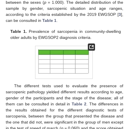
between the sexes (
p
= 1.000). The detailed distribution of the
sample by gender, sarcopenic situation and age ranges,
according to the criteria established by the 2019 EWGSOP [
3
],
can be consulted in
Table 1
.
Table 1.
Prevalence of sarcopenia in community-dwelling
older adults by EWGSOP2 diagnosis criteria.
The different tests used to evaluate the presence of
12. May
13. May
14. May
15. May
16. May
17. May
18. May
19. May
20. May
22. May
23. May
24. May
25. May
26. May
27. May
28. May
29. May
30. May
1. Jun
2. Jun
3. Jun
4. Jun
5. Jun
6. Jun
7. Jun
8. Jun
9. Jun
11. Jun
12. Jun
13. Jun
14. Jun
15. Jun
16. Jun
17. Jun
18. Jun
19. Jun
21. Jun
22. Jun
23. Jun
24. Jun
25. Jun
26. Jun
27. Jun
28. Jun
29. Jun
1. Jul
2. Jul
3. Jul
4. Jul
5. Jul
6. Jul
7. Jul
8. Jul
9. Jul
11. Jul
12. Jul
13. Jul
14. Jul
15. Jul
16. Jul
17. Jul
18. Jul
19. Jul
21. Jul
22. Jul
23. Jul
24. Jul
25. Jul
26. Jul
27. Jul
28. Jul
29. Jul
31. Jul
1. Aug
2. Aug
3. Aug
4. Aug
5. Aug
6. Aug
7. Aug
8. Aug
sarcopenic pathology yielded different results according to age,
gender of the participants and the stage of the disease; all of
them can be consulted in detail in
Table 2
. The differences in
the results obtained for the different diagnostic tests of
sarcopenia, between the group that presented the disease and
the one that did not, were significant in the group of men except
in the test of speed of march (
p
= 0.060) and the score obtained