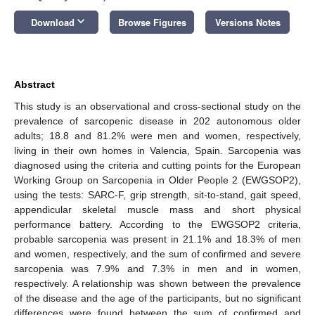
keyboard_arrow_down
Download
Browse Figures
Versions Notes
Abstract
This study is an observational and cross-sectional study on the
prevalence of sarcopenic disease in 202 autonomous older
adults; 18.8 and 81.2% were men and women, respectively,
living in their own homes in Valencia, Spain. Sarcopenia was
diagnosed using the criteria and cutting points for the European
Working Group on Sarcopenia in Older People 2 (EWGSOP2),
using the tests: SARC-F, grip strength, sit-to-stand, gait speed,
appendicular skeletal muscle mass and short physical
performance battery. According to the EWGSOP2 criteria,
probable sarcopenia was present in 21.1% and 18.3% of men
and women, respectively, and the sum of confirmed and severe
sarcopenia was 7.9% and 7.3% in men and in women,
respectively. A relationship was shown between the prevalence
of the disease and the age of the participants, but no significant
differences were found between the sum of confirmed and