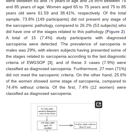
were between 65 and 75 years of age and 28.95% between 75
and 85 years of age. Women aged 65 to 75 years and 75 to 85
years old were 61.59 and 38.41%, respectively. Of the total
sample, 73.8% (149 participants) did not present any stage of
the sarcopenic pathology, compared to 26.2% (53 subjects) who
did have one of the stages related to this pathology (
Figure 2
).
A total of 15 (7.4%) study participants with diagnosed
sarcopenia were detected. The prevalence of sarcopenia in
males was 29%, with eleven subjects having presented some of
the stages related to sarcopenia according to the last diagnostic
criteria of EWGSOP [
3
], and of these 3 cases (7.9%) were
classified as diagnosed sarcopenia. Furthermore, 27 men (71%)
did not meet the sarcopenic criteria. On the other hand, 25.6%
of the women showed some stage of sarcopenia, compared to
74.4% without criteria. Of the first, 7.4% (12 women) were
classified as diagnosed sarcopenia.