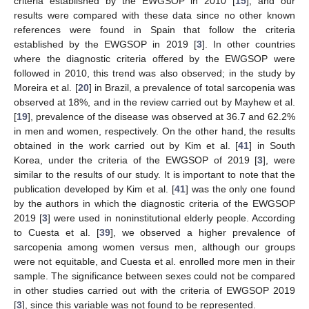
criteria established by the EWGSOP in 2010 [
15
], and our
results were compared with these data since no other known
references were found in Spain that follow the criteria
established by the EWGSOP in 2019 [
3
]. In other countries
where the diagnostic criteria offered by the EWGSOP were
followed in 2010, this trend was also observed; in the study by
Moreira et al. [
20
] in Brazil, a prevalence of total sarcopenia was
observed at 18%, and in the review carried out by Mayhew et al.
[
19
], prevalence of the disease was observed at 36.7 and 62.2%
in men and women, respectively. On the other hand, the results
obtained in the work carried out by Kim et al. [
41
] in South
Korea, under the criteria of the EWGSOP of 2019 [
3
], were
similar to the results of our study. It is important to note that the
publication developed by Kim et al. [
41
] was the only one found
by the authors in which the diagnostic criteria of the EWGSOP
2019 [
3
] were used in noninstitutional elderly people. According
to Cuesta et al. [
39
], we observed a higher prevalence of
sarcopenia among women versus men, although our groups
were not equitable, and Cuesta et al. enrolled more men in their
sample. The significance between sexes could not be compared
in other studies carried out with the criteria of EWGSOP 2019
[
3
], since this variable was not found to be represented.