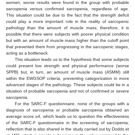
women, worse results were found in the group with probable
sarcopenia versus confirmed sarcopenia, regardless of age.
This situation could be due to the fact that the strength deficit
could play a more important role in the reality of sarcopenic
pathology than the amount of muscle mass; therefore, it is
possible that there were subjects with poorer physical condition
but with an amount of muscle mass higher than the cutoff point
that prevented them from progressing in the sarcopenic stages,
acting as a bottleneck.
This situation leads us to the hypothesis that some subjects
could present low strength and physical performance (worse
SPPB) but, in turn, an amount of muscle mass (ASMM) still
within the EWGSOP criteria, preventing categorization in more
advanced stages of the pathology. These subjects could be in a
situation of probable sarcopenia and not of confirmed or severe
sarcopenia.
For the SARC-F questionnaire, none of the groups with a
diagnosis of sarcopenia or probable sarcopenia obtained an
average score ≥4, which leads us to question the effectiveness
of the SARC-F questionnaire in the screening of sarcopenia;
reflection that is also shared in the study carried out by Dodds et