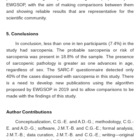
EWGSOP, with the aim of making comparisons between them
and showing reliable results that are representative for the
scientific community.
5. Conclusions
In conclusion, less than one in ten participants (7.4%) in the
study had sarcopenia. The probable sarcopenia or risk of
sarcopenia was present in 18.8% of the sample. The presence
of sarcopenic pathology is greater as one advances in age,
regardless of sex. The SARC-F questionnaire detected only
40% of the cases diagnosed with sarcopenia in this study. There
is a need to develop new publications using the algorithm
proposed by EWGSOP in 2019 and to allow comparisons to be
made with the findings of this study.
Author Contributions
Conceptualization, C.G.-E. and A.D.-G.; methodology, C.G.-
E. and A.D.-G.; software, J.M.T.-B. and C.G.-E.; formal analysis,
J.M.T.-B.; data curation, J.M.T.-B. and C.G.-E.; writing—original