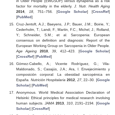
in Older People (EWGSOP) versus dynapenia as a risk
factor for mortality in the elderly.
J. Nutr. Health Aging
2014
,
18
, 751–756. [
Google Scholar
] [
CrossRef
]
[
PubMed
]
Cruz-Jentoft, A.J.; Baeyens, J.P.; Bauer, J.M.; Boirie, Y.;
Cederholm, T.; Landi, F.; Martin, F.C.; Michel, J.; Rolland,
Y.; Schneider, S.M.; et al. Sarcopenia: European
consensus on definition and diagnosis: Report of the
European Working Group on Sarcopenia in Older People.
Age Ageing
2010
,
39
, 412–423. [
Google Scholar
]
[
CrossRef
] [
PubMed
]
Gómez-Cabello, A.; Vicente Rodríguez, G.; Vila-
Maldonado, S.; Casajús, J.A.; Ara, I. Envejecimiento y
composición corporal: La obesidad sarcopénica en
España.
Nutrición Hospitalaria
2012
,
27
, 22–30. [
Google
Scholar
] [
PubMed
]
Anonymous. World Medical Association Declaration of
Helsinki: Ethical principles for medical research involving
human subjects.
JAMA
2013
,
310
, 2191–2194. [
Google
Scholar
] [
CrossRef
]