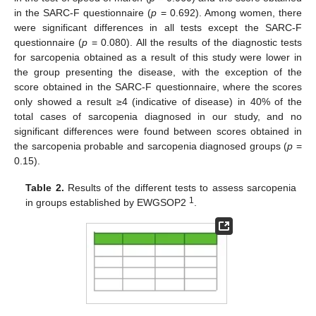
in the SARC-F questionnaire (
p
= 0.692). Among women, there
were significant differences in all tests except the SARC-F
questionnaire (
p
= 0.080). All the results of the diagnostic tests
for sarcopenia obtained as a result of this study were lower in
the group presenting the disease, with the exception of the
score obtained in the SARC-F questionnaire, where the scores
only showed a result ≥4 (indicative of disease) in 40% of the
total cases of sarcopenia diagnosed in our study, and no
significant differences were found between scores obtained in
the sarcopenia probable and sarcopenia diagnosed groups (
p
=
0.15).
Table 2.
Results of the different tests to assess sarcopenia
1
in groups established by EWGSOP2
.