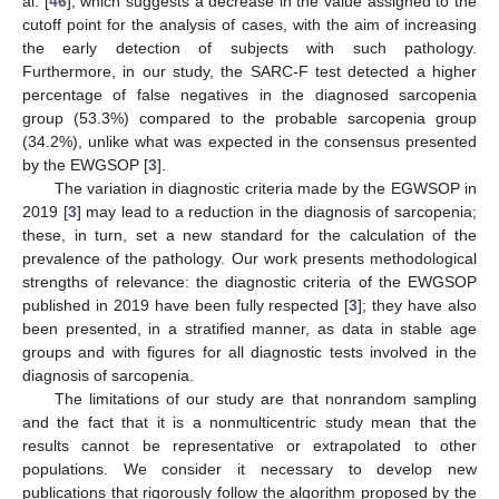
al. [
46
], which suggests a decrease in the value assigned to the
cutoff point for the analysis of cases, with the aim of increasing
the early detection of subjects with such pathology.
Furthermore, in our study, the SARC-F test detected a higher
percentage of false negatives in the diagnosed sarcopenia
group (53.3%) compared to the probable sarcopenia group
(34.2%), unlike what was expected in the consensus presented
by the EWGSOP [
3
].
The variation in diagnostic criteria made by the EGWSOP in
2019 [
3
] may lead to a reduction in the diagnosis of sarcopenia;
these, in turn, set a new standard for the calculation of the
prevalence of the pathology. Our work presents methodological
strengths of relevance: the diagnostic criteria of the EWGSOP
published in 2019 have been fully respected [
3
]; they have also
been presented, in a stratified manner, as data in stable age
groups and with figures for all diagnostic tests involved in the
diagnosis of sarcopenia.
The limitations of our study are that nonrandom sampling
and the fact that it is a nonmulticentric study mean that the
results cannot be representative or extrapolated to other
populations. We consider it necessary to develop new
publications that rigorously follow the algorithm proposed by the