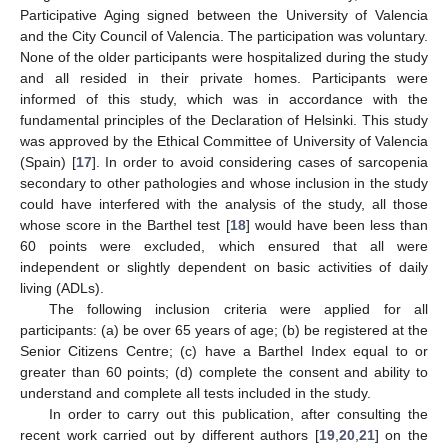
Participative Aging signed between the University of Valencia
and the City Council of Valencia. The participation was voluntary.
None of the older participants were hospitalized during the study
and all resided in their private homes. Participants were
informed of this study, which was in accordance with the
fundamental principles of the Declaration of Helsinki. This study
was approved by the Ethical Committee of University of Valencia
(Spain) [
17
]. In order to avoid considering cases of sarcopenia
secondary to other pathologies and whose inclusion in the study
could have interfered with the analysis of the study, all those
whose score in the Barthel test [
18
] would have been less than
60 points were excluded, which ensured that all were
independent or slightly dependent on basic activities of daily
living (ADLs).
The following inclusion criteria were applied for all
participants: (a) be over 65 years of age; (b) be registered at the
Senior Citizens Centre; (c) have a Barthel Index equal to or
greater than 60 points; (d) complete the consent and ability to
understand and complete all tests included in the study.
In order to carry out this publication, after consulting the
recent work carried out by different authors [
19
,
20
,
21
] on the