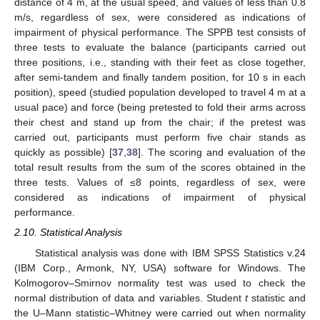
distance of 4 m, at the usual speed, and values of less than 0.8
m/s, regardless of sex, were considered as indications of
impairment of physical performance. The SPPB test consists of
three tests to evaluate the balance (participants carried out
three positions, i.e., standing with their feet as close together,
after semi-tandem and finally tandem position, for 10 s in each
position), speed (studied population developed to travel 4 m at a
usual pace) and force (being pretested to fold their arms across
their chest and stand up from the chair; if the pretest was
carried out, participants must perform five chair stands as
quickly as possible) [
37
,
38
]. The scoring and evaluation of the
total result results from the sum of the scores obtained in the
three tests. Values of ≤8 points, regardless of sex, were
considered as indications of impairment of physical
performance.
2.10. Statistical Analysis
Statistical analysis was done with IBM SPSS Statistics v.24
(IBM Corp., Armonk, NY, USA) software for Windows. The
Kolmogorov–Smirnov normality test was used to check the
normal distribution of data and variables. Student
t
statistic and
the U–Mann statistic–Whitney were carried out when normality