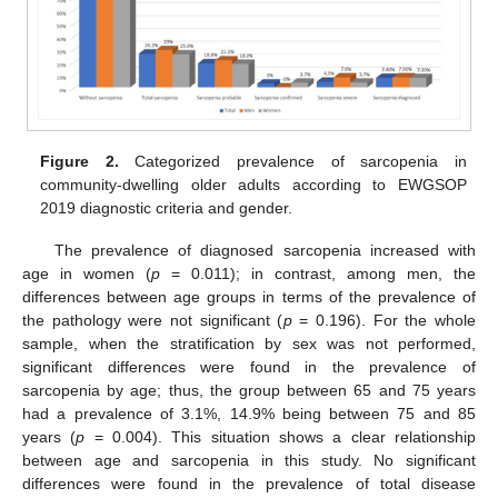
Figure 2.
Categorized prevalence of sarcopenia in
community-dwelling older adults according to EWGSOP
2019 diagnostic criteria and gender.
The prevalence of diagnosed sarcopenia increased with
age in women (
p
= 0.011); in contrast, among men, the
differences between age groups in terms of the prevalence of
the pathology were not significant (
p
= 0.196). For the whole
sample, when the stratification by sex was not performed,
significant differences were found in the prevalence of
sarcopenia by age; thus, the group between 65 and 75 years
had a prevalence of 3.1%, 14.9% being between 75 and 85
years (
p
= 0.004). This situation shows a clear relationship
between age and sarcopenia in this study. No significant
differences were found in the prevalence of total disease