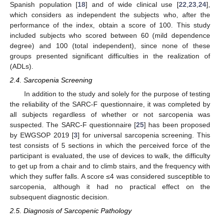
Spanish population [
18
] and of wide clinical use [
22
,
23
,
24
],
which considers as independent the subjects who, after the
performance of the index, obtain a score of 100. This study
included subjects who scored between 60 (mild dependence
degree) and 100 (total independent), since none of these
groups presented significant difficulties in the realization of
(ADLs).
2.4. Sarcopenia Screening
In addition to the study and solely for the purpose of testing
the reliability of the SARC-F questionnaire, it was completed by
all subjects regardless of whether or not sarcopenia was
suspected. The SARC-F questionnaire [
25
] has been proposed
by EWGSOP 2019 [
3
] for universal sarcopenia screening. This
test consists of 5 sections in which the perceived force of the
participant is evaluated, the use of devices to walk, the difficulty
to get up from a chair and to climb stairs, and the frequency with
which they suffer falls. A score ≤4 was considered susceptible to
sarcopenia, although it had no practical effect on the
subsequent diagnostic decision.
2.5. Diagnosis of Sarcopenic Pathology