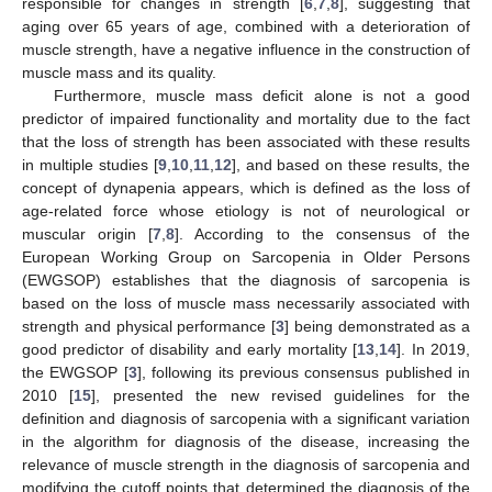
responsible for changes in strength [
6
,
7
,
8
], suggesting that
aging over 65 years of age, combined with a deterioration of
muscle strength, have a negative influence in the construction of
muscle mass and its quality.
Furthermore, muscle mass deficit alone is not a good
predictor of impaired functionality and mortality due to the fact
that the loss of strength has been associated with these results
in multiple studies [
9
,
10
,
11
,
12
], and based on these results, the
concept of dynapenia appears, which is defined as the loss of
age-related force whose etiology is not of neurological or
muscular origin [
7
,
8
]. According to the consensus of the
European Working Group on Sarcopenia in Older Persons
(EWGSOP) establishes that the diagnosis of sarcopenia is
based on the loss of muscle mass necessarily associated with
strength and physical performance [
3
] being demonstrated as a
good predictor of disability and early mortality [
13
,
14
]. In 2019,
the EWGSOP [
3
], following its previous consensus published in
2010 [
15
], presented the new revised guidelines for the
definition and diagnosis of sarcopenia with a significant variation
in the algorithm for diagnosis of the disease, increasing the
relevance of muscle strength in the diagnosis of sarcopenia and
modifying the cutoff points that determined the diagnosis of the