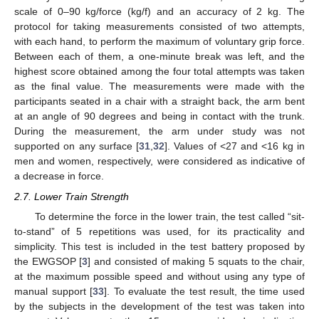
scale of 0–90 kg/force (kg/f) and an accuracy of 2 kg. The
protocol for taking measurements consisted of two attempts,
with each hand, to perform the maximum of voluntary grip force.
Between each of them, a one-minute break was left, and the
highest score obtained among the four total attempts was taken
as the final value. The measurements were made with the
participants seated in a chair with a straight back, the arm bent
at an angle of 90 degrees and being in contact with the trunk.
During the measurement, the arm under study was not
supported on any surface [
31
,
32
]. Values of <27 and <16 kg in
men and women, respectively, were considered as indicative of
a decrease in force.
2.7. Lower Train Strength
To determine the force in the lower train, the test called “sit-
to-stand” of 5 repetitions was used, for its practicality and
simplicity. This test is included in the test battery proposed by
the EWGSOP [
3
] and consisted of making 5 squats to the chair,
at the maximum possible speed and without using any type of
manual support [
33
]. To evaluate the test result, the time used
by the subjects in the development of the test was taken into