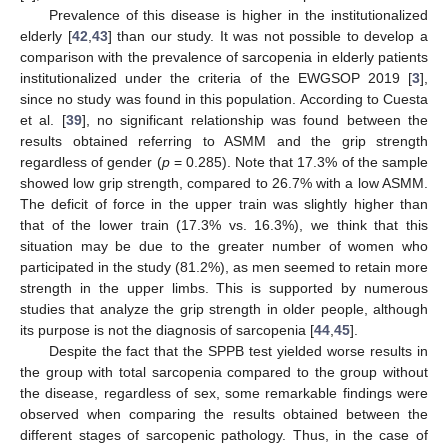
Prevalence of this disease is higher in the institutionalized
elderly [
42
,
43
] than our study. It was not possible to develop a
comparison with the prevalence of sarcopenia in elderly patients
institutionalized under the criteria of the EWGSOP 2019 [
3
],
since no study was found in this population. According to Cuesta
et al. [
39
], no significant relationship was found between the
results obtained referring to ASMM and the grip strength
regardless of gender (
p
= 0.285). Note that 17.3% of the sample
showed low grip strength, compared to 26.7% with a low ASMM.
The deficit of force in the upper train was slightly higher than
that of the lower train (17.3% vs. 16.3%), we think that this
situation may be due to the greater number of women who
participated in the study (81.2%), as men seemed to retain more
strength in the upper limbs. This is supported by numerous
studies that analyze the grip strength in older people, although
its purpose is not the diagnosis of sarcopenia [
44
,
45
].
Despite the fact that the SPPB test yielded worse results in
the group with total sarcopenia compared to the group without
the disease, regardless of sex, some remarkable findings were
observed when comparing the results obtained between the
different stages of sarcopenic pathology. Thus, in the case of