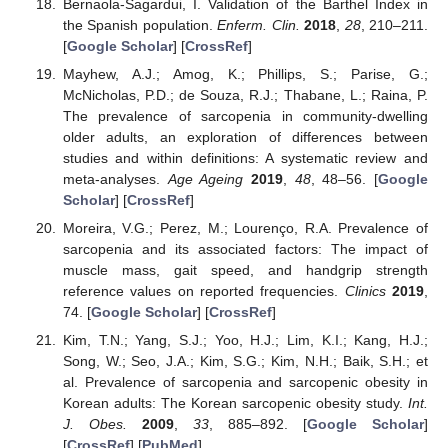
Bernaola-Sagardui, I. Validation of the Barthel Index in
the Spanish population.
Enferm. Clin.
2018
,
28
, 210–211.
[
Google Scholar
] [
CrossRef
]
Mayhew, A.J.; Amog, K.; Phillips, S.; Parise, G.;
McNicholas, P.D.; de Souza, R.J.; Thabane, L.; Raina, P.
The prevalence of sarcopenia in community-dwelling
older adults, an exploration of differences between
studies and within definitions: A systematic review and
meta-analyses.
Age Ageing
2019
,
48
, 48–56. [
Google
Scholar
] [
CrossRef
]
Moreira, V.G.; Perez, M.; Lourenço, R.A. Prevalence of
sarcopenia and its associated factors: The impact of
muscle mass, gait speed, and handgrip strength
reference values on reported frequencies.
Clinics
2019
,
74. [
Google Scholar
] [
CrossRef
]
Kim, T.N.; Yang, S.J.; Yoo, H.J.; Lim, K.I.; Kang, H.J.;
Song, W.; Seo, J.A.; Kim, S.G.; Kim, N.H.; Baik, S.H.; et
al. Prevalence of sarcopenia and sarcopenic obesity in
Korean adults: The Korean sarcopenic obesity study.
Int.
J. Obes.
2009
,
33
, 885–892. [
Google Scholar
]
[
CrossRef
] [
PubMed
]