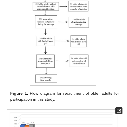
Figure 1.
Flow diagram for recruitment of older adults for
participation in this study.