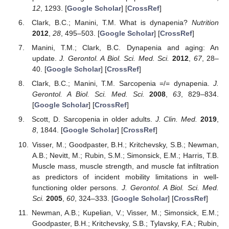
12
, 1293. [
Google Scholar
] [
CrossRef
]
Clark, B.C.; Manini, T.M. What is dynapenia?
Nutrition
2012
,
28
, 495–503. [
Google Scholar
] [
CrossRef
]
Manini, T.M.; Clark, B.C. Dynapenia and aging: An
update.
J. Gerontol. A Biol. Sci. Med. Sci.
2012
,
67
, 28–
40. [
Google Scholar
] [
CrossRef
]
Clark, B.C.; Manini, T.M. Sarcopenia =/= dynapenia.
J.
Gerontol. A Biol. Sci. Med. Sci.
2008
,
63
, 829–834.
[
Google Scholar
] [
CrossRef
]
Scott, D. Sarcopenia in older adults.
J. Clin. Med.
2019
,
8
, 1844. [
Google Scholar
] [
CrossRef
]
Visser, M.; Goodpaster, B.H.; Kritchevsky, S.B.; Newman,
A.B.; Nevitt, M.; Rubin, S.M.; Simonsick, E.M.; Harris, T.B.
Muscle mass, muscle strength, and muscle fat infiltration
as predictors of incident mobility limitations in well-
functioning older persons.
J. Gerontol. A Biol. Sci. Med.
Sci.
2005
,
60
, 324–333. [
Google Scholar
] [
CrossRef
]
Newman, A.B.; Kupelian, V.; Visser, M.; Simonsick, E.M.;
Goodpaster, B.H.; Kritchevsky, S.B.; Tylavsky, F.A.; Rubin,