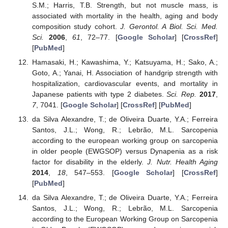
S.M.; Harris, T.B. Strength, but not muscle mass, is
associated with mortality in the health, aging and body
composition study cohort.
J. Gerontol. A Biol. Sci. Med.
Sci.
2006
,
61
, 72–77. [
Google Scholar
] [
CrossRef
]
[
PubMed
]
Hamasaki, H.; Kawashima, Y.; Katsuyama, H.; Sako, A.;
Goto, A.; Yanai, H. Association of handgrip strength with
hospitalization, cardiovascular events, and mortality in
Japanese patients with type 2 diabetes.
Sci. Rep.
2017
,
7
, 7041. [
Google Scholar
] [
CrossRef
] [
PubMed
]
da Silva Alexandre, T.; de Oliveira Duarte, Y.A.; Ferreira
Santos, J.L.; Wong, R.; Lebrão, M.L. Sarcopenia
according to the european working group on sarcopenia
in older people (EWGSOP) versus Dynapenia as a risk
factor for disability in the elderly.
J. Nutr. Health Aging
2014
,
18
, 547–553. [
Google Scholar
] [
CrossRef
]
[
PubMed
]
da Silva Alexandre, T.; de Oliveira Duarte, Y.A.; Ferreira
Santos, J.L.; Wong, R.; Lebrão, M.L. Sarcopenia
according to the European Working Group on Sarcopenia