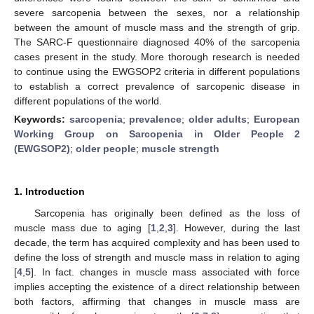
severe sarcopenia between the sexes, nor a relationship
between the amount of muscle mass and the strength of grip.
The SARC-F questionnaire diagnosed 40% of the sarcopenia
cases present in the study. More thorough research is needed
to continue using the EWGSOP2 criteria in different populations
to establish a correct prevalence of sarcopenic disease in
different populations of the world.
Keywords:
sarcopenia
;
prevalence
;
older adults
;
European
Working Group on Sarcopenia in Older People 2
(EWGSOP2)
;
older people
;
muscle strength
1. Introduction
Sarcopenia has originally been defined as the loss of
muscle mass due to aging [
1
,
2
,
3
]. However, during the last
decade, the term has acquired complexity and has been used to
define the loss of strength and muscle mass in relation to aging
[
4
,
5
]. In fact. changes in muscle mass associated with force
implies accepting the existence of a direct relationship between
both factors, affirming that changes in muscle mass are