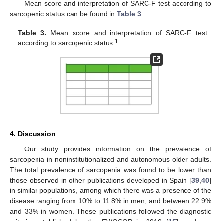
Mean score and interpretation of SARC-F test according to
sarcopenic status can be found in
Table 3
.
Table 3.
Mean score and interpretation of SARC-F test
1.
according to sarcopenic status
4. Discussion
Our study provides information on the prevalence of
sarcopenia in noninstitutionalized and autonomous older adults.
The total prevalence of sarcopenia was found to be lower than
those observed in other publications developed in Spain [
39
,
40
]
in similar populations, among which there was a presence of the
disease ranging from 10% to 11.8% in men, and between 22.9%
and 33% in women. These publications followed the diagnostic