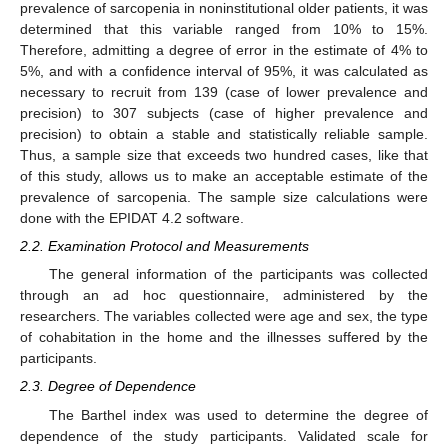
prevalence of sarcopenia in noninstitutional older patients, it was
determined that this variable ranged from 10% to 15%.
Therefore, admitting a degree of error in the estimate of 4% to
5%, and with a confidence interval of 95%, it was calculated as
necessary to recruit from 139 (case of lower prevalence and
precision) to 307 subjects (case of higher prevalence and
precision) to obtain a stable and statistically reliable sample.
Thus, a sample size that exceeds two hundred cases, like that
of this study, allows us to make an acceptable estimate of the
prevalence of sarcopenia. The sample size calculations were
done with the EPIDAT 4.2 software.
2.2. Examination Protocol and Measurements
The general information of the participants was collected
through an ad hoc questionnaire, administered by the
researchers. The variables collected were age and sex, the type
of cohabitation in the home and the illnesses suffered by the
participants.
2.3. Degree of Dependence
The Barthel index was used to determine the degree of
dependence of the study participants. Validated scale for