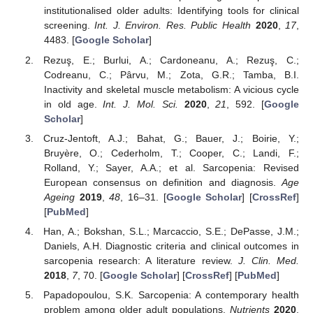
institutionalised older adults: Identifying tools for clinical
screening.
Int. J. Environ. Res. Public Health
2020
,
17
,
4483. [
Google Scholar
]
Rezuş, E.; Burlui, A.; Cardoneanu, A.; Rezuş, C.;
Codreanu, C.; Pârvu, M.; Zota, G.R.; Tamba, B.I.
Inactivity and skeletal muscle metabolism: A vicious cycle
in old age.
Int. J. Mol. Sci.
2020
,
21
, 592. [
Google
Scholar
]
Cruz-Jentoft, A.J.; Bahat, G.; Bauer, J.; Boirie, Y.;
Bruyère, O.; Cederholm, T.; Cooper, C.; Landi, F.;
Rolland, Y.; Sayer, A.A.; et al. Sarcopenia: Revised
European consensus on definition and diagnosis.
Age
Ageing
2019
,
48
, 16–31. [
Google Scholar
] [
CrossRef
]
[
PubMed
]
Han, A.; Bokshan, S.L.; Marcaccio, S.E.; DePasse, J.M.;
Daniels, A.H. Diagnostic criteria and clinical outcomes in
sarcopenia research: A literature review.
J. Clin. Med.
2018
,
7
, 70. [
Google Scholar
] [
CrossRef
] [
PubMed
]
Papadopoulou, S.K. Sarcopenia: A contemporary health
problem among older adult populations.
Nutrients
2020
,