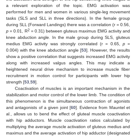
a relevant exploration of the topic. EMG activation was
performed for men and women in various single-leg movement
tasks (SLS and SLL in three directions). In the female group
during SLL (Forward Landings) there was a correlation (r = 0.56,
2
p
= 0.01, R
= 0.31) between gluteus maximus EMG activity and
knee abduction angle. In the male group during SLS, gluteus
medius EMG activity was strongly correlated (r = 0.65,
p
=
0.004) with the knee abduction angle [
53
]. However, the results
show a positive correlation that suggests increased EMG activity
along with increased valgus angles. This may indicate a
heightened neural drive mechanism to increase muscle fiber
recruitment in motion control for participants with lower hip
strength [
53
,
59
].
Coactivation of muscles is an important mechanism in the
stabilization and motor control of the lower limb. The condition of
this phenomenon is the simultaneous contraction of agonists
and antagonists of a given joint [
60
]. Evidence from Mauntel et
al., allows us to bend the effect of gluteal muscle coactivation
with hip adductors. Muscle coactivation ratios calculated by
multiplying the average muscle activation of gluteus medius and
maximus and the average activation of hip adductor (designated