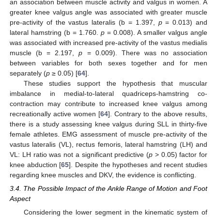
an association between muscle activity and valgus in women. A
greater knee valgus angle was associated with greater muscle
pre-activity of the vastus lateralis (b = 1.397,
p
= 0.013) and
lateral hamstring (b = 1.760.
p
= 0.008). A smaller valgus angle
was associated with increased pre-activity of the vastus medialis
muscle (b = 2.197,
p
= 0.009). There was no association
between variables for both sexes together and for men
separately (
p
≥ 0.05) [
64
].
These studies support the hypothesis that muscular
imbalance in medial-to-lateral quadriceps-hamstring co-
contraction may contribute to increased knee valgus among
recreationally active women [
64
]. Contrary to the above results,
there is a study assessing knee valgus during SLL in thirty-five
female athletes. EMG assessment of muscle pre-activity of the
vastus lateralis (VL), rectus femoris, lateral hamstring (LH) and
VL: LH ratio was not a significant predictive (
p
> 0.05) factor for
knee abduction [
65
]. Despite the hypotheses and recent studies
regarding knee muscles and DKV, the evidence is conflicting.
3.4. The Possible Impact of the Ankle Range of Motion and Foot
Aspect
Considering the lower segment in the kinematic system of