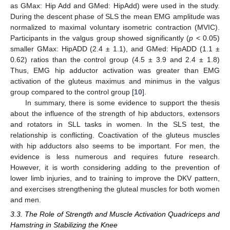
as GMax: Hip Add and GMed: HipAdd) were used in the study.
During the descent phase of SLS the mean EMG amplitude was
normalized to maximal voluntary isometric contraction (MVIC).
Participants in the valgus group showed significantly (
p
< 0.05)
smaller GMax: HipADD (2.4 ± 1.1), and GMed: HipADD (1.1 ±
0.62) ratios than the control group (4.5 ± 3.9 and 2.4 ± 1.8)
Thus, EMG hip adductor activation was greater than EMG
activation of the gluteus maximus and minimus in the valgus
group compared to the control group [
10
].
In summary, there is some evidence to support the thesis
about the influence of the strength of hip abductors, extensors
and rotators in SLL tasks in women. In the SLS test, the
relationship is conflicting. Coactivation of the gluteus muscles
with hip adductors also seems to be important. For men, the
evidence is less numerous and requires future research.
However, it is worth considering adding to the prevention of
lower limb injuries, and to training to improve the DKV pattern,
and exercises strengthening the gluteal muscles for both women
and men.
3.3. The Role of Strength and Muscle Activation Quadriceps and
Hamstring in Stabilizing the Knee