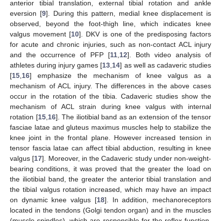
anterior tibial translation, external tibial rotation and ankle
eversion [
9
]. During this pattern, medial knee displacement is
observed, beyond the foot-thigh line, which indicates knee
valgus movement [
10
]. DKV is one of the predisposing factors
for acute and chronic injuries, such as non-contact ACL injury
and the occurrence of PFP [
11
,
12
]. Both video analysis of
athletes during injury games [
13
,
14
] as well as cadaveric studies
[
15
,
16
] emphasize the mechanism of knee valgus as a
mechanism of ACL injury. The differences in the above cases
occur in the rotation of the tibia. Cadaveric studies show the
mechanism of ACL strain during knee valgus with internal
rotation [
15
,
16
]. The iliotibial band as an extension of the tensor
fasciae latae and gluteus maximus muscles help to stabilize the
knee joint in the frontal plane. However increased tension in
tensor fascia latae can affect tibial abduction, resulting in knee
valgus [
17
]. Moreover, in the Cadaveric study under non-weight-
bearing conditions, it was proved that the greater the load on
the iliotibial band, the greater the anterior tibial translation and
the tibial valgus rotation increased, which may have an impact
on dynamic knee valgus [
18
]. In addition, mechanoreceptors
located in the tendons (Golgi tendon organ) and in the muscles
(muscle spindles), which are responsible for the reflex function,