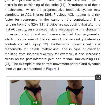
assist in the positioning of the limbs [
19
]. Disturbances of these
mechanisms, which are proprioceptive feedback system may
contribute to ACL injuries [
20
]. Previous ACL trauma is a risk
factor for recurrence in the same or the contralateral limb
ranging from 6 to 32% [
21
]. Studies are suggesting that after the
first ACL injury, an increased risk is associated with a change in
movement control and an increase in joint load asymmetry,
which may be one of the causes of the second ipsilateral or
contralateral ACL injury [
22
]. Furthermore, dynamic valgus is
responsible for patella maltracking, and in case of overload
resulting from increased activity for example, it also increases
stress on the patellofemoral joint and retinaculum causing PFP
[
23
]. The example of the correct movement pattern and dynamic
knee valgus is presented in
Figure 1
.