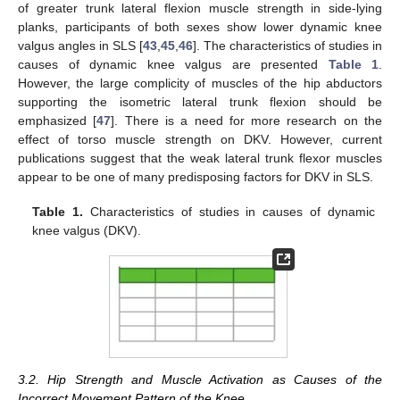
of greater trunk lateral flexion muscle strength in side-lying
planks, participants of both sexes show lower dynamic knee
valgus angles in SLS [
43
,
45
,
46
]. The characteristics of studies in
causes of dynamic knee valgus are presented
Table 1
.
However, the large complicity of muscles of the hip abductors
supporting the isometric lateral trunk flexion should be
emphasized [
47
]. There is a need for more research on the
effect of torso muscle strength on DKV. However, current
publications suggest that the weak lateral trunk flexor muscles
appear to be one of many predisposing factors for DKV in SLS.
Table 1.
Characteristics of studies in causes of dynamic
knee valgus (DKV).
3.2. Hip Strength and Muscle Activation as Causes of the
Incorrect Movement Pattern of the Knee