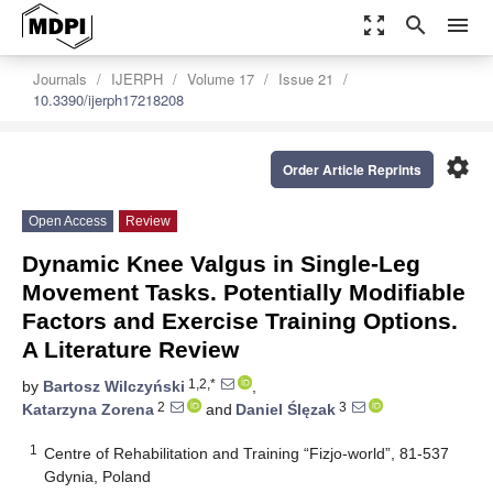
zoom_out_map
search
menu
Journals
IJERPH
Volume 17
Issue 21
10.3390/ijerph17218208
settings
Order Article Reprints
Open Access
Review
Dynamic Knee Valgus in Single-Leg
Movement Tasks. Potentially Modifiable
Factors and Exercise Training Options.
A Literature Review
1,2,*
by
Bartosz Wilczyński
,
2
3
Katarzyna Zorena
and
Daniel Ślęzak
1
Centre of Rehabilitation and Training “Fizjo-world”, 81-537
Gdynia, Poland