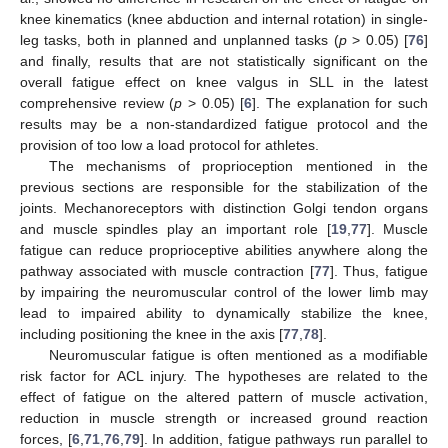
knee kinematics (knee abduction and internal rotation) in single-
leg tasks, both in planned and unplanned tasks (
p
> 0.05) [
76
]
and finally, results that are not statistically significant on the
overall fatigue effect on knee valgus in SLL in the latest
comprehensive review (
p
> 0.05) [
6
]. The explanation for such
results may be a non-standardized fatigue protocol and the
provision of too low a load protocol for athletes.
The mechanisms of proprioception mentioned in the
previous sections are responsible for the stabilization of the
joints. Mechanoreceptors with distinction Golgi tendon organs
and muscle spindles play an important role [
19
,
77
]. Muscle
fatigue can reduce proprioceptive abilities anywhere along the
pathway associated with muscle contraction [
77
]. Thus, fatigue
by impairing the neuromuscular control of the lower limb may
lead to impaired ability to dynamically stabilize the knee,
including positioning the knee in the axis [
77
,
78
].
Neuromuscular fatigue is often mentioned as a modifiable
risk factor for ACL injury. The hypotheses are related to the
effect of fatigue on the altered pattern of muscle activation,
reduction in muscle strength or increased ground reaction
forces, [
6
,
71
,
76
,
79
]. In addition, fatigue pathways run parallel to