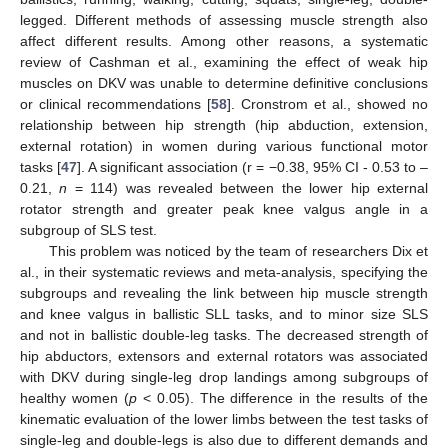
legged. Different methods of assessing muscle strength also
affect different results. Among other reasons, a systematic
review of Cashman et al., examining the effect of weak hip
muscles on DKV was unable to determine definitive conclusions
or clinical recommendations [
58
]. Cronstrom et al., showed no
relationship between hip strength (hip abduction, extension,
external rotation) in women during various functional motor
tasks [
47
]. A significant association (r = −0.38, 95% CI - 0.53 to –
0.21,
n
= 114) was revealed between the lower hip external
rotator strength and greater peak knee valgus angle in a
subgroup of SLS test.
This problem was noticed by the team of researchers Dix et
al., in their systematic reviews and meta-analysis, specifying the
subgroups and revealing the link between hip muscle strength
and knee valgus in ballistic SLL tasks, and to minor size SLS
and not in ballistic double-leg tasks. The decreased strength of
hip abductors, extensors and external rotators was associated
with DKV during single-leg drop landings among subgroups of
healthy women (
p
< 0.05). The difference in the results of the
kinematic evaluation of the lower limbs between the test tasks of
single-leg and double-legs is also due to different demands and