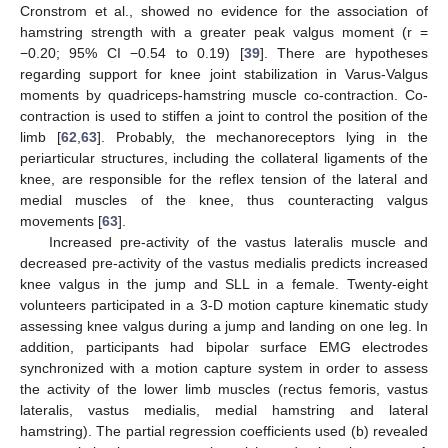
Cronstrom et al., showed no evidence for the association of
hamstring strength with a greater peak valgus moment (r =
−0.20; 95% CI −0.54 to 0.19) [
39
]. There are hypotheses
regarding support for knee joint stabilization in Varus-Valgus
moments by quadriceps-hamstring muscle co-contraction. Co-
contraction is used to stiffen a joint to control the position of the
limb [
62
,
63
]. Probably, the mechanoreceptors lying in the
periarticular structures, including the collateral ligaments of the
knee, are responsible for the reflex tension of the lateral and
medial muscles of the knee, thus counteracting valgus
movements [
63
].
Increased pre-activity of the vastus lateralis muscle and
decreased pre-activity of the vastus medialis predicts increased
knee valgus in the jump and SLL in a female. Twenty-eight
volunteers participated in a 3-D motion capture kinematic study
assessing knee valgus during a jump and landing on one leg. In
addition, participants had bipolar surface EMG electrodes
synchronized with a motion capture system in order to assess
the activity of the lower limb muscles (rectus femoris, vastus
lateralis, vastus medialis, medial hamstring and lateral
hamstring). The partial regression coefficients used (b) revealed