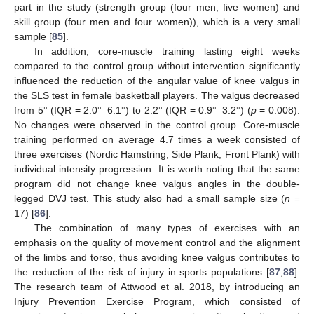
part in the study (strength group (four men, five women) and
skill group (four men and four women)), which is a very small
sample [
85
].
In addition, core-muscle training lasting eight weeks
compared to the control group without intervention significantly
influenced the reduction of the angular value of knee valgus in
the SLS test in female basketball players. The valgus decreased
from 5° (IQR = 2.0°–6.1°) to 2.2° (IQR = 0.9°–3.2°) (
p
= 0.008).
No changes were observed in the control group. Core-muscle
training performed on average 4.7 times a week consisted of
three exercises (Nordic Hamstring, Side Plank, Front Plank) with
individual intensity progression. It is worth noting that the same
program did not change knee valgus angles in the double-
legged DVJ test. This study also had a small sample size (
n
=
17) [
86
].
The combination of many types of exercises with an
emphasis on the quality of movement control and the alignment
of the limbs and torso, thus avoiding knee valgus contributes to
the reduction of the risk of injury in sports populations [
87
,
88
].
The research team of Attwood et al. 2018, by introducing an
Injury Prevention Exercise Program, which consisted of