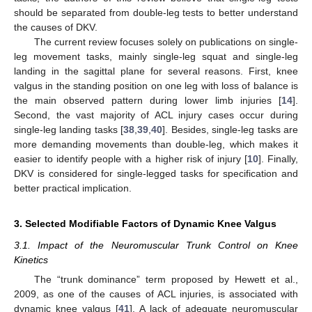
should be separated from double-leg tests to better understand
the causes of DKV.
The current review focuses solely on publications on single-
leg movement tasks, mainly single-leg squat and single-leg
landing in the sagittal plane for several reasons. First, knee
valgus in the standing position on one leg with loss of balance is
the main observed pattern during lower limb injuries [
14
].
Second, the vast majority of ACL injury cases occur during
single-leg landing tasks [
38
,
39
,
40
]. Besides, single-leg tasks are
more demanding movements than double-leg, which makes it
easier to identify people with a higher risk of injury [
10
]. Finally,
DKV is considered for single-legged tasks for specification and
better practical implication.
3. Selected Modifiable Factors of Dynamic Knee Valgus
3.1. Impact of the Neuromuscular Trunk Control on Knee
Kinetics
The “trunk dominance” term proposed by Hewett et al.,
2009, as one of the causes of ACL injuries, is associated with
dynamic knee valgus [
41
]. A lack of adequate neuromuscular