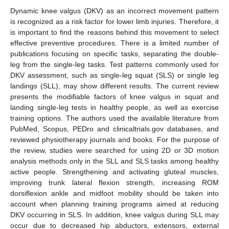
Dynamic knee valgus (DKV) as an incorrect movement pattern
is recognized as a risk factor for lower limb injuries. Therefore, it
is important to find the reasons behind this movement to select
effective preventive procedures. There is a limited number of
publications focusing on specific tasks, separating the double-
leg from the single-leg tasks. Test patterns commonly used for
DKV assessment, such as single-leg squat (SLS) or single leg
landings (SLL), may show different results. The current review
presents the modifiable factors of knee valgus in squat and
landing single-leg tests in healthy people, as well as exercise
training options. The authors used the available literature from
PubMed, Scopus, PEDro and clinicaltrials.gov databases, and
reviewed physiotherapy journals and books. For the purpose of
the review, studies were searched for using 2D or 3D motion
analysis methods only in the SLL and SLS tasks among healthy
active people. Strengthening and activating gluteal muscles,
improving trunk lateral flexion strength, increasing ROM
dorsiflexion ankle and midfoot mobility should be taken into
account when planning training programs aimed at reducing
DKV occurring in SLS. In addition, knee valgus during SLL may
occur due to decreased hip abductors, extensors, external