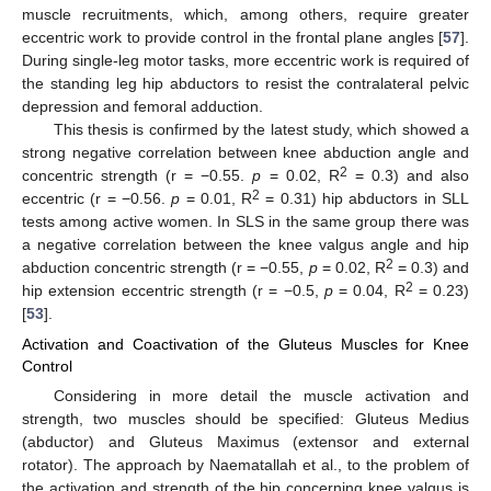
muscle recruitments, which, among others, require greater
eccentric work to provide control in the frontal plane angles [
57
].
During single-leg motor tasks, more eccentric work is required of
the standing leg hip abductors to resist the contralateral pelvic
depression and femoral adduction.
This thesis is confirmed by the latest study, which showed a
strong negative correlation between knee abduction angle and
2
concentric strength (r = −0.55.
p
= 0.02, R
= 0.3) and also
2
eccentric (r = −0.56.
p
= 0.01, R
= 0.31) hip abductors in SLL
tests among active women. In SLS in the same group there was
a negative correlation between the knee valgus angle and hip
2
abduction concentric strength (r = −0.55,
p
= 0.02, R
= 0.3) and
2
hip extension eccentric strength (r = −0.5,
p
= 0.04, R
= 0.23)
[
53
].
Activation and Coactivation of the Gluteus Muscles for Knee
Control
Considering in more detail the muscle activation and
strength, two muscles should be specified: Gluteus Medius
(abductor) and Gluteus Maximus (extensor and external
rotator). The approach by Naematallah et al., to the problem of
the activation and strength of the hip concerning knee valgus is