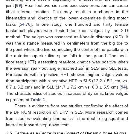
joint [
69
]. Rear-foot eversion and excessive pronation can cause
tibial internal rotation. This may result in a change in the
kinematics and kinetics of the lower extremities during motor
tasks [
54
,
70
]. In one study, one hundred and thirty female
basketball players were tested for knee valgus by the 2-D
method. The valgus was assessed as Knee-in distance (KID). It
was the distance measured in centimeters from the big toe to
the point where the line connecting the center of the patella with
the anterior superior iliac spine falls to the ground. The heel-
floor test (HFT) assessing rear-foot kinetics was positive when
the eversion rear-foot angle reached ≥5˚ in SLS and SLL tests.
Participants with a positive HFT showed higher valgus values
than participants with a negative HFT in SLS (12.2 ± 5.1 cm, vs.
8.7 ± 5.2 cm) and in SLL (14.7 ± 7.2 cm vs. 8.9 ± 5.5 cm) [
54
].
The characteristics of studies in causes of dynamic knee valgus
is presented
Table 1
.
There is evidence from two studies confirming the effect of
the DF ROM restriction on DKV in SLS. More research comes
from studies evaluating kinematics in the double-leg squat and
lateral or forward step-down tests.
3.5. Fatigue as a Factor in the Context of Dynamic Knee Valgus