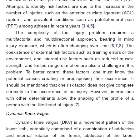
Attempts to identify risk factors are due to the increase in the
number of injuries such as the anterior cruciate ligament (ACL)
rupture, and prevalent conditions such as patellofemoral pain
(PFP) among athletes in recent years [
3
,
4
,
5
].
The complexity of the injury problem requires a
multifactorial and multidirectional approach, bearing in mind
injury exposure, which is often changing over time [
6
,
7
,
8
]. The
coexistence of external risk factors such as training errors or the
environment, and internal risk factors such as reduced muscle
strength, and limited range of motion are also a challenge in this
problem. To better control these factors, one must know the
potential causes creating or predisposing their occurrence. It
should be mentioned that one risk factor does not give complete
certainty to the occurrence of an injury. However, interactions
with other determinants allow the shaping of the profile of a
person with the likelihood of injury [
7
].
Dynamic Knee Valgus
Dynamic knee valgus (DKV) is a movement pattern of the
lower limb, potentially comprised of a combination of adduction
and internal rotation of the femur, abduction of the knee,