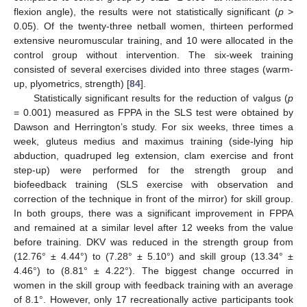
flexion angle), the results were not statistically significant (
p
>
0.05). Of the twenty-three netball women, thirteen performed
extensive neuromuscular training, and 10 were allocated in the
control group without intervention. The six-week training
consisted of several exercises divided into three stages (warm-
up, plyometrics, strength) [
84
].
Statistically significant results for the reduction of valgus (
p
= 0.001) measured as FPPA in the SLS test were obtained by
Dawson and Herrington’s study. For six weeks, three times a
week, gluteus medius and maximus training (side-lying hip
abduction, quadruped leg extension, clam exercise and front
step-up) were performed for the strength group and
biofeedback training (SLS exercise with observation and
correction of the technique in front of the mirror) for skill group.
In both groups, there was a significant improvement in FPPA
and remained at a similar level after 12 weeks from the value
before training. DKV was reduced in the strength group from
(12.76° ± 4.44°) to (7.28° ± 5.10°) and skill group (13.34° ±
4.46°) to (8.81° ± 4.22°). The biggest change occurred in
women in the skill group with feedback training with an average
of 8.1°. However, only 17 recreationally active participants took