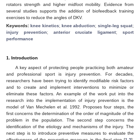
rotators strength and higher midfoot mobility. Evidence from
several studies supports the addition of biofeedback training
exercises to reduce the angles of DKV.
Keywords:
knee kinetics
;
knee abduction
;
single-leg squat
;
injury prevention
;
anterior cruciate ligament
;
sport
performance
1. Introduction
A key aspect of protecting people practicing both amateur
and professional sport is injury prevention. For decades,
researchers have been trying to identify modifiable risk factors
and to create and implement interventions to minimize or
eliminate these factors. An example of the work put into the
research into the implementation of injury prevention is the
model of Van Mechelen et al. 1992. Proposes four steps, the
first concerns the determination of the order of magnitude of the
problem in the population. The second step concerns the
identification of the etiology and mechanisms of the injury. The
next step is to introduce preventive measures to evaluate the
effectiveness of the preventive measure in the final step [
1
,
2
].