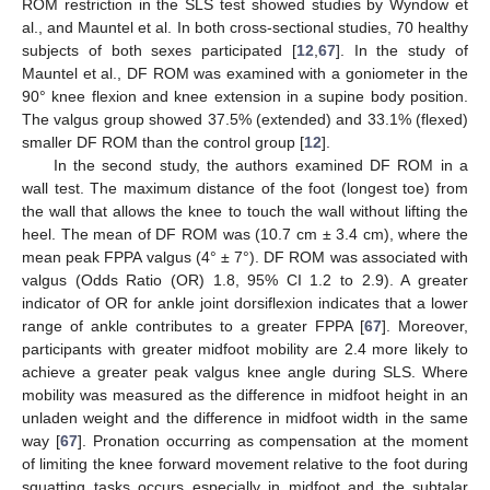
ROM restriction in the SLS test showed studies by Wyndow et
al., and Mauntel et al. In both cross-sectional studies, 70 healthy
subjects of both sexes participated [
12
,
67
]. In the study of
Mauntel et al., DF ROM was examined with a goniometer in the
90° knee flexion and knee extension in a supine body position.
The valgus group showed 37.5% (extended) and 33.1% (flexed)
smaller DF ROM than the control group [
12
].
In the second study, the authors examined DF ROM in a
wall test. The maximum distance of the foot (longest toe) from
the wall that allows the knee to touch the wall without lifting the
heel. The mean of DF ROM was (10.7 cm ± 3.4 cm), where the
mean peak FPPA valgus (4° ± 7°). DF ROM was associated with
valgus (Odds Ratio (OR) 1.8, 95% CI 1.2 to 2.9). A greater
indicator of OR for ankle joint dorsiflexion indicates that a lower
range of ankle contributes to a greater FPPA [
67
]. Moreover,
participants with greater midfoot mobility are 2.4 more likely to
achieve a greater peak valgus knee angle during SLS. Where
mobility was measured as the difference in midfoot height in an
unladen weight and the difference in midfoot width in the same
way [
67
]. Pronation occurring as compensation at the moment
of limiting the knee forward movement relative to the foot during
squatting tasks occurs especially in midfoot and the subtalar