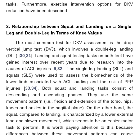
tasks. Furthermore, exercise intervention options for DKV
reduction have been described.
2. Relationship between Squat and Landing on a Single-
Leg and Double-Leg in Terms of Knee Valgus
The most common test for DKV assessment is the drop
vertical jump test (DVJ), which involves a double-leg landing
(DLL) [
30
,
31
]. Landing and squat testing tasks on both feet have
gained interest over recent years due to research into the
causes of ACL injuries [
9
,
32
]. The single-leg landing (SLL) and
squats (SLS) were used to assess the biomechanics of the
lower limb associated with ACL loading and the risk of PFP
injuries [
33
,
34
]. Both squat and landing tasks consist of
descending and ascending phases. They use the same
movement pattern (i.e., flexion and extension of the torso, hips,
knees and ankles in the sagittal plane). On the other hand, the
squat, compared to landing, is characterized by a lower external
load and slower movement, which seems to be an easier motor
task to perform. It is worth paying attention to this because
differences between these movement patterns can cause