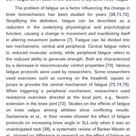
The problem of fatigue as a factor influencing the change in
knee biomechanics has been studied for years [
38
,
71
,
72
].
Simplifying the definition, fatigue can be described as a
reduction in the underlying physiological and psychological
function, causing a change in movement and manifesting itself
in altering movement patterns [
7
]. Fatigue can be divided into
two mechanisms, central and peripheral. Central fatigue refers
to reduced muscular activity, while peripheral fatigue refers to
the reduced ability to generate strength. Both are characterized
by a decrease in neuromuscular control properties [
73
]. Various
fatigue protocols were used by researchers. Some researchers
used exercises such as running on the treadmill, squats or
jumps to provoke the central mechanism of fatigue [
72
,
74
,
75
].
When triggering a peripheral mechanism, researchers used
resistance exercises directed at the local joint, e.g., flexion-
extension in the knee joint [
72
]. Studies on the effects of fatigue
on knee valgus among athletes show conflicting results.
Santamaria et al., in their review showed the effect of fatigue
protocols on increasing knee angle in SLL only when it was an
unanticipated task [
38
], a systematic review of Barber-Westin et
al., showed no difference in research on the effect of fatigue on