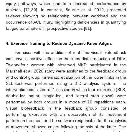
injury pathways, which lead to a decreased performance by
athletes, [
71
,
80
]. In contrast, Bourne et al. 2019, presented
reviews showing no relationship between workload and the
occurrence of ACL injury, highlighting deficiencies in quantifying
fatigue parameters in prospective studies [
81
].
4. Exercise Training to Reduce Dynamic Knee Valgus
Exercises with the addition of real-time visual biofeedback
can have a positive effect on the immediate reduction of DKV.
Twenty-four women with observed MKD participated in the
Marshall et al. 2020 study were assigned to the feedback group
and control group. Kinematic evaluation of the lower limbs in the
SLL test was performed using a 3-D analysis system. The
intervention consisted of 1 session in which four exercises (SLS,
double-leg squat, single-leg, and lateral step down) were
performed by both groups in a mode of 10 repetitions each.
Visual biofeedback in the feedback group consisted of
performing exercises with an observation of its movement
pattern on the monitor. The software responsible for the analysis
of movement showed colors following the axis of the knee. The