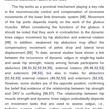
The hip works as a proximal mechanism playing a key role
in the neuromuscular control and compensation of excessive
movements of the lower limb kinematic system [
48
]. Movement
of the hip joints depends mainly on the work of the gluteus
muscles. When considering the functions of the gluteus, it
should be noted that they work in contradiction to the dynamic
knee valgus movement by hip abduction and external rotation
[
49
]. In addition, weakened hip abductors may affect the
compensatory movement of pelvic drop and lateral torso
displacement [
50
]. To date, several studies have shown a link
between the occurrence of dynamic valgus in single-leg tasks
and weak hip strength, mainly among female participants for
abductors [
46
,
51
,
52
,
53
,
54
,
55
], external rotators [
45
,
46
,
52
,
53
]
and extensors [
46
,
52
], but also in males for abductors
[
51
,
52
,
53
] external rotators [
45
,
52
,
53
] and extensors [
52
,
53
].
However, some studies are of the opposite position, confirming
the belief that evidence of the relationship between hip strength
and DKV is conflicting [
56
,
57
]. The relationship between hip
muscle strength and dynamic knee valgus undoubtedly depends
on movement tasks that are used to assess valgus, i.e.,
ballistics, running, walking, cutting, squats, single-leg, double-