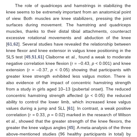
The role of quadriceps and hamstrings in stabilizing the
knee seems to be extremely important from an anatomical point
of view. Both muscles are knee stabilizers, pressing the joint
surfaces during movement. The hamstring and quadriceps
muscles, thanks to their distal tibial attachments, counteract
excessive rotational movements and abduction of the knee
[
61
,
62
]. Several studies have revealed the relationship between
knee flexor and knee extensor in valgus knee positioning in the
SLS test [
45
,
51
,
61
] Claiborne et al., found a weak to moderate
negative correlation knee flexion (r = –0.43,
p
< 0.001) and knee
extension (r = –0.37,
p
< 0.05) showing that participants with
greater knee strength exhibited less valgus motion. There is
also evidence of the impact of concentric hamstring strength
from a study in girls aged 10–13 (pubertal onset). The reduced
concentric hamstring strength affected (
p
< 0.05) the reduced
ability to control the lower limb, which increased knee valgus
values during a jump and SLL [
61
]. In contrast, a weak positive
correlation (r = 0.33,
p
= 0.02) marked in the research of Wilson
et al., showed that the greater strength of the knee flexors, the
greater the knee valgus angles [
45
]. A meta-analysis of the three
above-mentioned studies (96 healthy participants in total) by