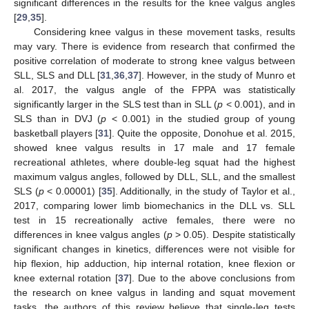
significant differences in the results for the knee valgus angles
[
29
,
35
].
Considering knee valgus in these movement tasks, results
may vary. There is evidence from research that confirmed the
positive correlation of moderate to strong knee valgus between
SLL, SLS and DLL [
31
,
36
,
37
]. However, in the study of Munro et
al. 2017, the valgus angle of the FPPA was statistically
significantly larger in the SLS test than in SLL (
p
< 0.001), and in
SLS than in DVJ (
p
< 0.001) in the studied group of young
basketball players [
31
]. Quite the opposite, Donohue et al. 2015,
showed knee valgus results in 17 male and 17 female
recreational athletes, where double-leg squat had the highest
maximum valgus angles, followed by DLL, SLL, and the smallest
SLS (
p
< 0.00001) [
35
]. Additionally, in the study of Taylor et al.,
2017, comparing lower limb biomechanics in the DLL vs. SLL
test in 15 recreationally active females, there were no
differences in knee valgus angles (
p
> 0.05). Despite statistically
significant changes in kinetics, differences were not visible for
hip flexion, hip adduction, hip internal rotation, knee flexion or
knee external rotation [
37
]. Due to the above conclusions from
the research on knee valgus in landing and squat movement
tasks, the authors of this review believe that single-leg tests