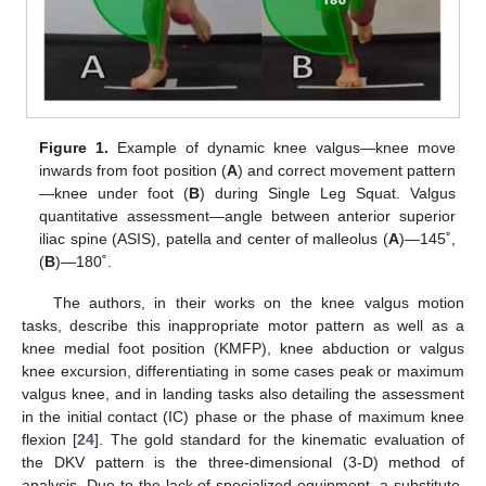
Figure 1.
Example of dynamic knee valgus—knee move
inwards from foot position (
A
) and correct movement pattern
—knee under foot (
B
) during Single Leg Squat. Valgus
quantitative assessment—angle between anterior superior
iliac spine (ASIS), patella and center of malleolus (
A
)—145˚,
(
B
)—180˚.
The authors, in their works on the knee valgus motion
tasks, describe this inappropriate motor pattern as well as a
knee medial foot position (KMFP), knee abduction or valgus
knee excursion, differentiating in some cases peak or maximum
valgus knee, and in landing tasks also detailing the assessment
in the initial contact (IC) phase or the phase of maximum knee
flexion [
24
]. The gold standard for the kinematic evaluation of
the DKV pattern is the three-dimensional (3-D) method of
analysis. Due to the lack of specialized equipment, a substitute,