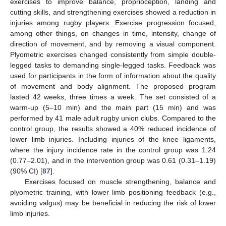
exercises to improve balance, proprioception, landing and
cutting skills, and strengthening exercises showed a reduction in
injuries among rugby players. Exercise progression focused,
among other things, on changes in time, intensity, change of
direction of movement, and by removing a visual component.
Plyometric exercises changed consistently from simple double-
legged tasks to demanding single-legged tasks. Feedback was
used for participants in the form of information about the quality
of movement and body alignment. The proposed program
lasted 42 weeks, three times a week. The set consisted of a
warm-up (5–10 min) and the main part (15 min) and was
performed by 41 male adult rugby union clubs. Compared to the
control group, the results showed a 40% reduced incidence of
lower limb injuries. Including injuries of the knee ligaments,
where the injury incidence rate in the control group was 1.24
(0.77–2.01), and in the intervention group was 0.61 (0.31–1.19)
(90% CI) [
87
].
Exercises focused on muscle strengthening, balance and
plyometric training, with lower limb positioning feedback (e.g.,
avoiding valgus) may be beneficial in reducing the risk of lower
limb injuries.