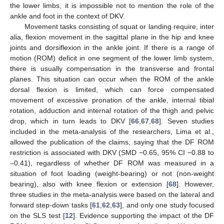
the lower limbs, it is impossible not to mention the role of the
ankle and foot in the context of DKV.
Movement tasks consisting of squat or landing require, inter
alia, flexion movement in the sagittal plane in the hip and knee
joints and dorsiflexion in the ankle joint. If there is a range of
motion (ROM) deficit in one segment of the lower limb system,
there is usually compensation in the transverse and frontal
planes. This situation can occur when the ROM of the ankle
dorsal flexion is limited, which can force compensated
movement of excessive pronation of the ankle, internal tibial
rotation, adduction and internal rotation of the thigh and pelvic
drop, which in turn leads to DKV [
66
,
67
,
68
]. Seven studies
included in the meta-analysis of the researchers, Lima et al.,
allowed the publication of the claims, saying that the DF ROM
restriction is associated with DKV (SMD −0.65, 95% CI −0.88 to
–0.41), regardless of whether DF ROM was measured in a
situation of foot loading (weight-bearing) or not (non-weight
bearing), also with knee flexion or extension [
68
]. However,
three studies in the meta-analysis were based on the lateral and
forward step-down tasks [
61
,
62
,
63
], and only one study focused
on the SLS test [
12
]. Evidence supporting the impact of the DF