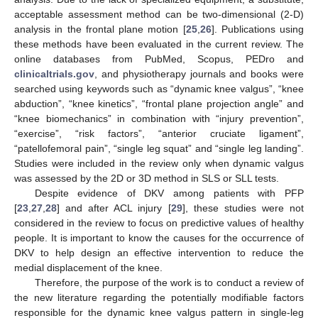
acceptable assessment method can be two-dimensional (2-D)
analysis in the frontal plane motion [
25
,
26
]. Publications using
these methods have been evaluated in the current review. The
online databases from PubMed, Scopus, PEDro and
clinicaltrials.gov
, and physiotherapy journals and books were
searched using keywords such as “dynamic knee valgus”, “knee
abduction”, “knee kinetics”, “frontal plane projection angle” and
“knee biomechanics” in combination with “injury prevention”,
“exercise”, “risk factors”, “anterior cruciate ligament”,
“patellofemoral pain”, “single leg squat” and “single leg landing”.
Studies were included in the review only when dynamic valgus
was assessed by the 2D or 3D method in SLS or SLL tests.
Despite evidence of DKV among patients with PFP
[
23
,
27
,
28
] and after ACL injury [
29
], these studies were not
considered in the review to focus on predictive values of healthy
people. It is important to know the causes for the occurrence of
DKV to help design an effective intervention to reduce the
medial displacement of the knee.
Therefore, the purpose of the work is to conduct a review of
the new literature regarding the potentially modifiable factors
responsible for the dynamic knee valgus pattern in single-leg