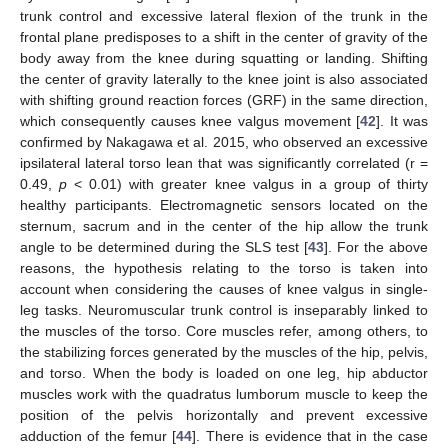
trunk control and excessive lateral flexion of the trunk in the
frontal plane predisposes to a shift in the center of gravity of the
body away from the knee during squatting or landing. Shifting
the center of gravity laterally to the knee joint is also associated
with shifting ground reaction forces (GRF) in the same direction,
which consequently causes knee valgus movement [
42
]. It was
confirmed by Nakagawa et al. 2015, who observed an excessive
ipsilateral lateral torso lean that was significantly correlated (r =
0.49,
p
< 0.01) with greater knee valgus in a group of thirty
healthy participants. Electromagnetic sensors located on the
sternum, sacrum and in the center of the hip allow the trunk
angle to be determined during the SLS test [
43
]. For the above
reasons, the hypothesis relating to the torso is taken into
account when considering the causes of knee valgus in single-
leg tasks. Neuromuscular trunk control is inseparably linked to
the muscles of the torso. Core muscles refer, among others, to
the stabilizing forces generated by the muscles of the hip, pelvis,
and torso. When the body is loaded on one leg, hip abductor
muscles work with the quadratus lumborum muscle to keep the
position of the pelvis horizontally and prevent excessive
adduction of the femur [
44
]. There is evidence that in the case