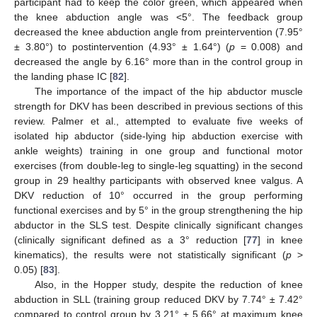
participant had to keep the color green, which appeared when
the knee abduction angle was <5°. The feedback group
decreased the knee abduction angle from preintervention (7.95°
± 3.80°) to postintervention (4.93° ± 1.64°) (
p
= 0.008) and
decreased the angle by 6.16° more than in the control group in
the landing phase IC [
82
].
The importance of the impact of the hip abductor muscle
strength for DKV has been described in previous sections of this
review. Palmer et al., attempted to evaluate five weeks of
isolated hip abductor (side-lying hip abduction exercise with
ankle weights) training in one group and functional motor
exercises (from double-leg to single-leg squatting) in the second
group in 29 healthy participants with observed knee valgus. A
DKV reduction of 10° occurred in the group performing
functional exercises and by 5° in the group strengthening the hip
abductor in the SLS test. Despite clinically significant changes
(clinically significant defined as a 3° reduction [
77
] in knee
kinematics), the results were not statistically significant (
p
>
0.05) [
83
].
Also, in the Hopper study, despite the reduction of knee
abduction in SLL (training group reduced DKV by 7.74° ± 7.42°
compared to control group by 3.21° ± 5.66° at maximum knee