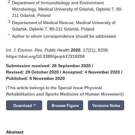
2
Department of Immunobiology and Environment
Microbiology, Medical University of Gdańsk, Dębinki 7, 80-
211 Gdańsk, Poland
3
Departament of Medical Rescue, Medical University of
Gdańsk, Dębinki 7, 80-211 Gdańsk, Poland
*
Author to whom correspondence should be addressed.
Int. J. Environ. Res. Public Health
2020
,
17
(21), 8208;
https://doi.org/10.3390/ijerph17218208
Submission received: 28 September 2020
/
Revised: 29 October 2020
/
Accepted: 4 November 2020
/
Published: 6 November 2020
(This article belongs to the Special Issue
Physical
Rehabilitation and Sports Medicine of Human Movement
)
keyboard_arrow_down
Download
Browse Figure
Versions Notes
Abstract