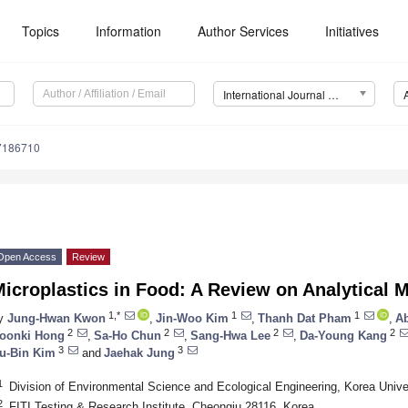
Topics
Information
Author Services
Initiatives
International Journal of Environmental Research and Public Health (IJERPH)
17186710
Open Access
Review
icroplastics in Food: A Review on Analytical
1,*
1
1
y
Jung-Hwan Kwon
,
Jin-Woo Kim
,
Thanh Dat Pham
,
Ab
2
2
2
2
oonki Hong
,
Sa-Ho Chun
,
Sang-Hwa Lee
,
Da-Young Kang
3
3
u-Bin Kim
and
Jaehak Jung
1
Division of Environmental Science and Ecological Engineering, Korea Unive
2
FITI Testing & Research Institute, Cheongju 28116, Korea