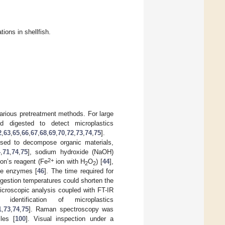
ions in shellfish.
arious pretreatment methods. For large
nd digested to detect microplastics
2
,
63
,
65
,
66
,
67
,
68
,
69
,
70
,
72
,
73
,
74
,
75
].
used to decompose organic materials,
4
,
71
,
74
,
75
], sodium hydroxide (NaOH)
2+
ton’s reagent (Fe
ion with H
O
) [
44
],
2
2
ive enzymes [
46
]. The time required for
igestion temperatures could shorten the
icroscopic analysis coupled with FT-IR
entification of microplastics
1
,
73
,
74
,
75
]. Raman spectroscopy was
les [
100
]. Visual inspection under a