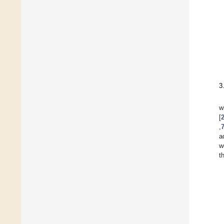
3
w
[
,
a
w
t