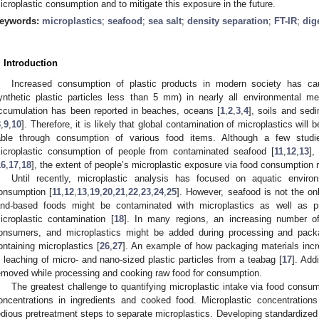
icroplastic consumption and to mitigate this exposure in the future.
eywords:
microplastics
;
seafood
;
sea salt
;
density separation
;
FT-IR
;
dig
. Introduction
Increased consumption of plastic products in modern society has caus
ynthetic plastic particles less than 5 mm) in nearly all environmental me
ccumulation has been reported in beaches, oceans [
1
,
2
,
3
,
4
], soils and sed
8
,
9
,
10
]. Therefore, it is likely that global contamination of microplastics will
able through consumption of various food items. Although a few studie
icroplastic consumption of people from contaminated seafood [
11
,
12
,
13
],
16
,
17
,
18
], the extent of people’s microplastic exposure via food consumption
Until recently, microplastic analysis has focused on aquatic enviro
onsumption [
11
,
12
,
13
,
19
,
20
,
21
,
22
,
23
,
24
,
25
]. However, seafood is not the on
and-based foods might be contaminated with microplastics as well as p
icroplastic contamination [
18
]. In many regions, an increasing number of
onsumers, and microplastics might be added during processing and packag
ontaining microplastics [
26
,
27
]. An example of how packaging materials inc
s leaching of micro- and nano-sized plastic particles from a teabag [
17
]. Add
emoved while processing and cooking raw food for consumption.
The greatest challenge to quantifying microplastic intake via food consump
oncentrations in ingredients and cooked food. Microplastic concentrations
edious pretreatment steps to separate microplastics. Developing standardized 