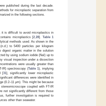
were published during the last decade.
ethods for microplastic separation from
arized in the following sections.
t is difficult to avoid microplastics in
contains microplastics [
2
,
28
].
Table 1
alytical methods used. As shown in the
(n.d.) to 5400 particles per kilogram
 digest organic matter in the solution
cted by using sodium iodide (NaI) up to
y visual inspection under a dissection
oncentrations were usually greater than
T-IR) spectroscopy (
Table 1
), implying
d [
31
], significantly lower microplastic
nificant differences were identified in
ange (0.2–11 μm). This might be because
ng stereomicroscope coupled with FT-IR
e not significantly different from those
us, further investigation is required to
ources other than seawater.