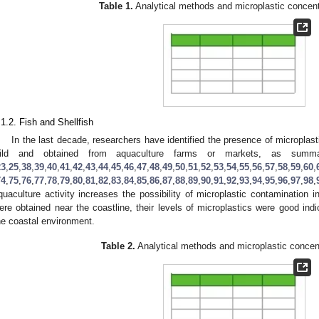
Table 1.
Analytical methods and microplastic concentr
.1.2. Fish and Shellfish
In the last decade, researchers have identified the presence of microplasti
ild and obtained from aquaculture farms or markets, as sum
23
,
25
,
38
,
39
,
40
,
41
,
42
,
43
,
44
,
45
,
46
,
47
,
48
,
49
,
50
,
51
,
52
,
53
,
54
,
55
,
56
,
57
,
58
,
59
,
60
,
74
,
75
,
76
,
77
,
78
,
79
,
80
,
81
,
82
,
83
,
84
,
85
,
86
,
87
,
88
,
89
,
90
,
91
,
92
,
93
,
94
,
95
,
96
,
97
,
98
,
quaculture activity increases the possibility of microplastic contamination in
ere obtained near the coastline, their levels of microplastics were good indi
he coastal environment.
Table 2.
Analytical methods and microplastic concentr