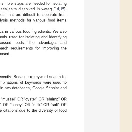
w simple steps are needed for isolating
 sea salts dissolved in water) [
14
,
15
],
rs that are difficult to separate from
alysis methods for various food items
cs in various food ingredients. We also
ods used for isolating and identifying
processed foods. The advantages and
arch requirements for improving the
posed.
recently. Because a keyword search for
combinations of keywords were used to
w in two databases, Google Scholar and
R “mussel” OR “oyster” OR “shrimp” OR
ed” OR “honey” OR “milk” OR “salt” OR
 citations due to the diversity of food