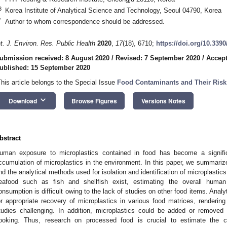
3
Korea Institute of Analytical Science and Technology, Seoul 04790, Korea
*
Author to whom correspondence should be addressed.
nt. J. Environ. Res. Public Health
2020
,
17
(18), 6710;
https://doi.org/10.339
ubmission received: 8 August 2020
/
Revised: 7 September 2020
/
Accept
ublished: 15 September 2020
This article belongs to the Special Issue
Food Contaminants and Their Ris
keyboard_arrow_down
Download
Browse Figures
Versions Notes
bstract
uman exposure to microplastics contained in food has become a signifi
ccumulation of microplastics in the environment. In this paper, we summarize
nd the analytical methods used for isolation and identification of microplastic
eafood such as fish and shellfish exist, estimating the overall human
onsumption is difficult owing to the lack of studies on other food items. Analy
or appropriate recovery of microplastics in various food matrices, rendering
tudies challenging. In addition, microplastics could be added or removed 
ooking. Thus, research on processed food is crucial to estimate the c