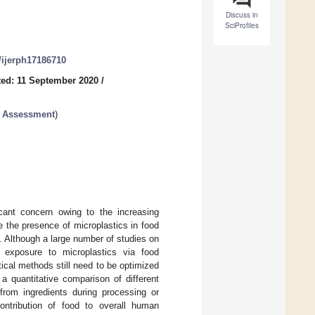
Discuss in
SciProfiles
0/ijerph17186710
ed: 11 September 2020
/
k Assessment
)
cant concern owing to the increasing
 the presence of microplastics in food
s. Although a large number of studies on
 exposure to microplastics via food
tical methods still need to be optimized
 a quantitative comparison of different
from ingredients during processing or
ontribution of food to overall human