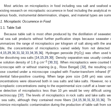
Most articles on microplastics in food including sea salt and seafood 
xisting research on microplastic occurrence in food including the analytical m
arious foods, instrumental determination, shapes, and material types are summ
.1. Microplastic Occurrence in Food
.1.1. Table Salt
Because table salt is most often produced by the distillation of seawater, i
inal sea salt products without further purification steps because seawater 
ummarizes the range of microplastics per kilogram of salt along with the an
able, the concentration of microplastics varied widely from not detected 
14
,
15
,
29
,
30
,
31
,
32
,
33
,
34
,
35
,
36
]. Hydrogen peroxide (H
O
) was often used to
2
2
fter dissolving sea salts [
14
,
15
,
29
,
30
]. Density separation was usually condu
−3
he solution density of 1.8 g cm
[
30
,
31
]. When microplastics were counted b
icroscope with or without staining (e.g., Rose Bengal) [
32
], the resulting c
hose counted under a microscope coupled with Fourier-transform infrared (F
otential false-positive counting. When large pore size (149 μm) was use
oncentrations were observed both in sea salts and lake salts. However, no sig
icroplastic concentrations owing to the experimental size cutoff at a lower r
he detection of microplastics less than 10 μm would be very difficult usi
pectroscopy [
37
]. The levels of microplastics in rock salts and lake salts wer
n sea salts, although they contained more fibers [
14
,
15
,
30
,
31
,
32
,
33
,
36
]. Th
inimize microplastic contamination during the production of table salt from s