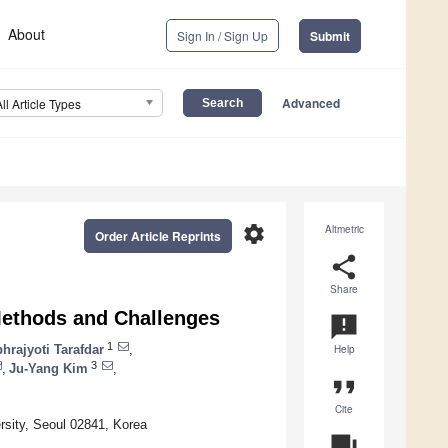
About
Sign In / Sign Up
Submit
Advanced
All Article Types
settings
Altmetric
Order Article Reprints
share
Share
 Methods and Challenges
announcement
1
hrajyoti Tarafdar
,
Help
3
,
Ju-Yang Kim
,
format_quote
Cite
rsity, Seoul 02841, Korea
question_answer