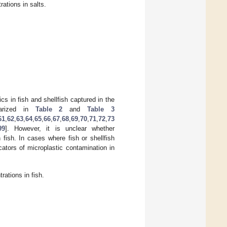
ations in salts.
cs in fish and shellfish captured in the
marized in
Table 2
and
Table 3
61
,
62
,
63
,
64
,
65
,
66
,
67
,
68
,
69
,
70
,
71
,
72
,
73
99
]. However, it is unclear whether
 fish. In cases where fish or shellfish
cators of microplastic contamination in
ations in fish.