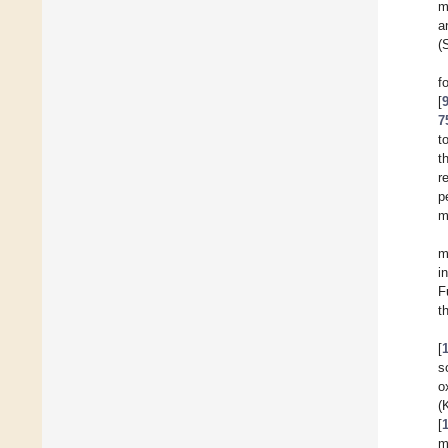
m
a
(
[
7
t
t
r
p
m
m
i
F
t
[
s
o
(
[
m