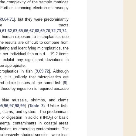
 the complexity of the sample matrices
. Further, scanning electron microscopy
59
,
64
,
71
], but they were predominantly
ve tracts
0
,
61
,
62
,
63
,
65
,
66
,
67
,
68
,
69
,
70
,
72
,
73
,
74
,
es, human exposure to microplastics due
he results are difficult to compare from
lating and identifying microplastics, the
 per individual fish or n.d.—19.2 items
 exhibit any significant deviations in
be appropriate.
roplastics in fish [
9
,
69
,
72
]. Although
, it is unlikely that microplastics are
and edible tissues of the same fish [
9
].
s those by ingestion is required because
as blue mussels, shrimps, and clams
95
,
96
,
97
,
98
,
99
] (
Table 3
). Unlike fish,
s, clams, and oysters. The predominant
or digestion in acidic (HNO
) or basic
3
nmental contaminants in coastal areas
oplastics as emerging contaminants. The
extensively studied species, were less