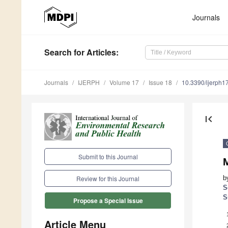
Journals
Search
for Articles
:
Journals
IJERPH
Volume 17
Issue 18
10.3390/ijerph
first_page
Submit to this Journal
M
b
Review for this Journal
S
S
Propose a Special Issue
Article Menu