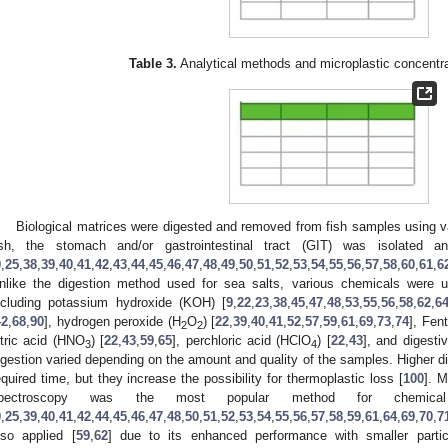
Table 3.
Analytical methods and microplastic concentrat
Biological matrices were digested and removed from fish samples using v
ish, the stomach and/or gastrointestinal tract (GIT) was isolated a
9
,
25
,
38
,
39
,
40
,
41
,
42
,
43
,
44
,
45
,
46
,
47
,
48
,
49
,
50
,
51
,
52
,
53
,
54
,
55
,
56
,
57
,
58
,
60
,
61
,
6
nlike the digestion method used for sea salts, various chemicals were 
ncluding potassium hydroxide (KOH) [
9
,
22
,
23
,
38
,
45
,
47
,
48
,
53
,
55
,
56
,
58
,
62
,
6
42
,
68
,
90
], hydrogen peroxide (H
O
) [
22
,
39
,
40
,
41
,
52
,
57
,
59
,
61
,
69
,
73
,
74
], Fen
2
2
itric acid (HNO
) [
22
,
43
,
59
,
65
], perchloric acid (HClO
) [
22
,
43
], and digest
3
4
igestion varied depending on the amount and quality of the samples. Higher d
equired time, but they increase the possibility for thermoplastic loss [
100
]. M
pectroscopy was the most popular method for chemical id
9
,
25
,
39
,
40
,
41
,
42
,
44
,
45
,
46
,
47
,
48
,
50
,
51
,
52
,
53
,
54
,
55
,
56
,
57
,
58
,
59
,
61
,
64
,
69
,
70
,
7
lso applied [
59
,
62
] due to its enhanced performance with smaller partic