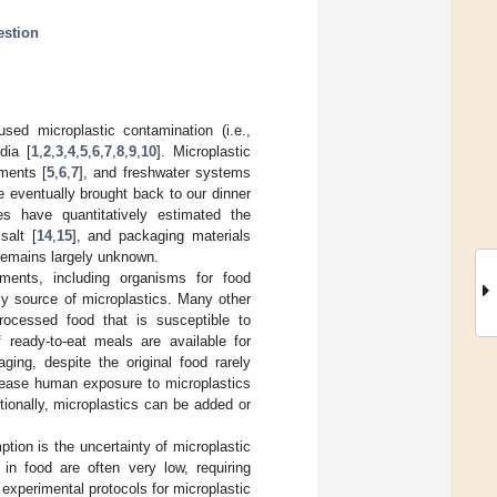
estion
ed microplastic contamination (i.e.,
dia [
1
,
2
,
3
,
4
,
5
,
6
,
7
,
8
,
9
,
10
]. Microplastic
iments [
5
,
6
,
7
], and freshwater systems
 be eventually brought back to our dinner
s have quantitatively estimated the
 salt [
14
,
15
], and packaging materials
 remains largely unknown.
nments, including organisms for food
ly source of microplastics. Many other
rocessed food that is susceptible to
 ready-to-eat meals are available for
ing, despite the original food rarely
rease human exposure to microplastics
itionally, microplastics can be added or
tion is the uncertainty of microplastic
 in food are often very low, requiring
experimental protocols for microplastic