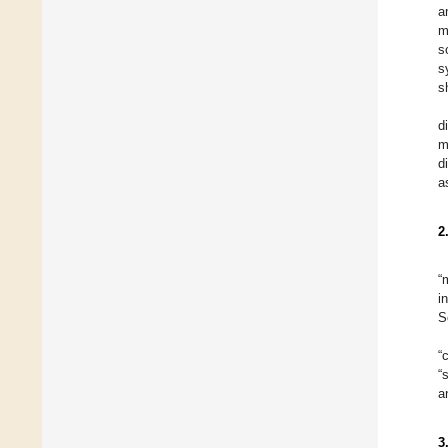
a
m
s
s
s
d
m
d
a
2
“
i
S
“
“
a
3