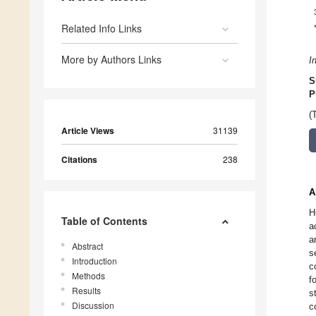
Related Info Links
More by Authors Links
I
S
P
(
Article Views
31139
Citations
238
A
H
Table of Contents
a
a
Abstract
s
Introduction
c
Methods
f
Results
s
Discussion
c