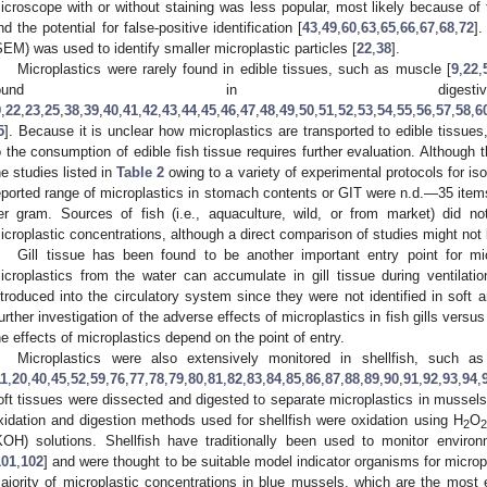
icroscope with or without staining was less popular, most likely because of
nd the potential for false-positive identification [
43
,
49
,
60
,
63
,
65
,
66
,
67
,
68
,
72
]
SEM) was used to identify smaller microplastic particles [
22
,
38
].
Microplastics were rarely found in edible tissues, such as muscle [
9
,
22
,
found in digesti
9
,
22
,
23
,
25
,
38
,
39
,
40
,
41
,
42
,
43
,
44
,
45
,
46
,
47
,
48
,
49
,
50
,
51
,
52
,
53
,
54
,
55
,
56
,
57
,
58
,
6
5
]. Because it is unclear how microplastics are transported to edible tissu
o the consumption of edible fish tissue requires further evaluation. Although t
he studies listed in
Table 2
owing to a variety of experimental protocols for iso
eported range of microplastics in stomach contents or GIT were n.d.—35 items
er gram. Sources of fish (i.e., aquaculture, wild, or from market) did not
icroplastic concentrations, although a direct comparison of studies might not 
Gill tissue has been found to be another important entry point for mic
icroplastics from the water can accumulate in gill tissue during ventilation
ntroduced into the circulatory system since they were not identified in soft 
urther investigation of the adverse effects of microplastics in fish gills versu
he effects of microplastics depend on the point of entry.
Microplastics were also extensively monitored in shellfish, such 
11
,
20
,
40
,
45
,
52
,
59
,
76
,
77
,
78
,
79
,
80
,
81
,
82
,
83
,
84
,
85
,
86
,
87
,
88
,
89
,
90
,
91
,
92
,
93
,
94
,
oft tissues were dissected and digested to separate microplastics in mussel
xidation and digestion methods used for shellfish were oxidation using H
O
2
2
KOH) solutions. Shellfish have traditionally been used to monitor enviro
101
,
102
] and were thought to be suitable model indicator organisms for micr
ajority of microplastic concentrations in blue mussels, which are the most 