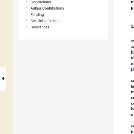
Conclusions
m
Author Contributions
K
Funding
Conflicts of Interest
1
References
s
a
[
t
m
[
c
l
m
c
c
i
r
c
t