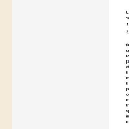
E
v
3
3
f
s
t
[
a
t
m
t
p
c
m
t
s
i
m