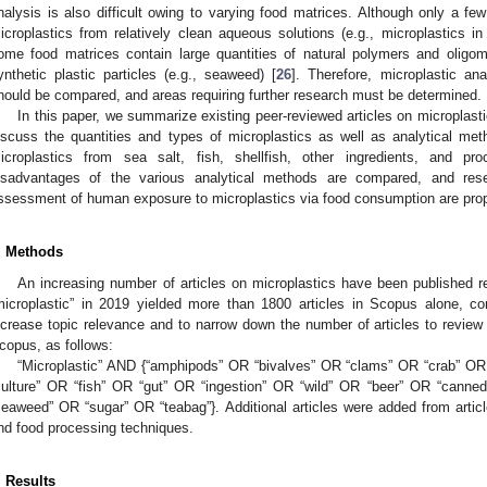
nalysis is also difficult owing to varying food matrices. Although only a fe
icroplastics from relatively clean aqueous solutions (e.g., microplastics in
ome food matrices contain large quantities of natural polymers and oligome
ynthetic plastic particles (e.g., seaweed) [
26
]. Therefore, microplastic an
hould be compared, and areas requiring further research must be determined.
In this paper, we summarize existing peer-reviewed articles on microplasti
iscuss the quantities and types of microplastics as well as analytical meth
icroplastics from sea salt, fish, shellfish, other ingredients, and 
isadvantages of the various analytical methods are compared, and rese
ssessment of human exposure to microplastics via food consumption are pro
. Methods
An increasing number of articles on microplastics have been published 
microplastic” in 2019 yielded more than 1800 articles in Scopus alone, 
ncrease topic relevance and to narrow down the number of articles to revie
copus, as follows:
“Microplastic” AND {“amphipods” OR “bivalves” OR “clams” OR “crab” O
culture” OR “fish” OR “gut” OR “ingestion” OR “wild” OR “beer” OR “cann
seaweed” OR “sugar” OR “teabag”}. Additional articles were added from article
nd food processing techniques.
. Results