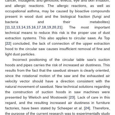
cancer, mutagenic and genotoxic effects, eye and skin irritation,
and allergic reactions. The allergic reactions, as well as
occupational asthma, may be caused by bioactive compounds
present in wood dust and the biological fraction (fungi and
bacteria and their metabolites)
[
11
,
12
,
13
,
14
,
15
,
16
,
17
,
18
,
19
,
20
,
21
]. The most important
technical means to reduce this risk is the proper use of dust
extraction systems. This also applies to circular saws. As Top
[
22
] concluded, the lack of connection of the upper extraction
hood to the circular saw causes insufficient removal of fine and
light dust particles.
Incorrect positioning of the circular table saw’s suction
hoods and pipes carries the risk of increased air dustiness. This
results from the fact that the sawdust stream is clearly oriented,
since the rotational motion of the saw and the exhausted air
velocity vector should have a direction consistent with the
natural movement of sawdust. New technical solutions regarding
the construction of suction hoods in saw machines were
presented by Wieloch and Mostowski [
23
]. Lack of care in this
regard, and the resulting increased air dustiness in furniture
factories, have been stated by Scheeper et al. [
24
]. Therefore,
the purpose of the current research was to experimentally study