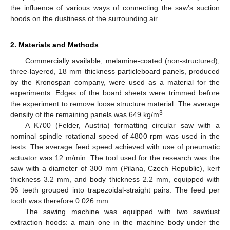
the influence of various ways of connecting the saw’s suction
hoods on the dustiness of the surrounding air.
2. Materials and Methods
Commercially available, melamine-coated (non-structured),
three-layered, 18 mm thickness particleboard panels, produced
by the Kronospan company, were used as a material for the
experiments. Edges of the board sheets were trimmed before
the experiment to remove loose structure material. The average
3
density of the remaining panels was 649 kg/m
.
A K700 (Felder, Austria) formatting circular saw with a
nominal spindle rotational speed of 4800 rpm was used in the
tests. The average feed speed achieved with use of pneumatic
actuator was 12 m/min. The tool used for the research was the
saw with a diameter of 300 mm (Pilana, Czech Republic), kerf
thickness 3.2 mm, and body thickness 2.2 mm, equipped with
96 teeth grouped into trapezoidal-straight pairs. The feed per
tooth was therefore 0.026 mm.
The sawing machine was equipped with two sawdust
extraction hoods: a main one in the machine body under the