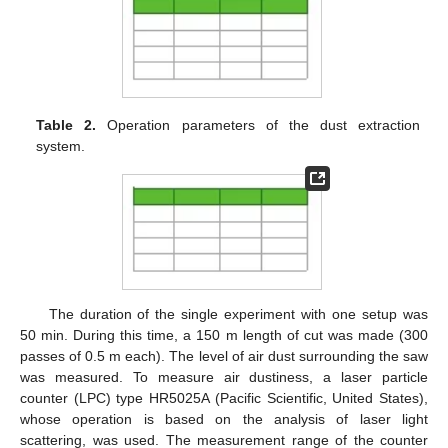
11. May
12. May
13. May
14. May
15. May
16. May
17. May
18. May
19. May
21. May
22. May
23. May
24. May
25. May
26. May
27. May
28. May
29. May
31. May
1. Jun
2. Jun
3. Jun
4. Jun
5. Jun
6. Jun
7. Jun
8. Jun
10. Jun
11. Jun
12. Jun
13. Jun
14. Jun
15. Jun
16. Jun
17. Jun
18. Jun
20. Jun
21. Jun
22. Jun
23. Jun
24. Jun
25. Jun
26. Jun
27. Jun
28. Jun
30. Jun
1. Jul
2. Jul
3. Jul
4. Jul
5. Jul
6. Jul
7. Jul
8. Jul
10. Jul
11. Jul
12. Jul
13. Jul
14. Jul
15. Jul
16. Jul
17. Jul
18. Jul
20. Jul
21. Jul
22. Jul
23. Jul
24. Jul
25. Jul
26. Jul
27. Jul
28. Jul
30. Jul
31. Jul
1. Aug
2. Aug
3. Aug
4. Aug
5. Aug
6. Aug
7. Aug
Table 2.
Operation parameters of the dust extraction
system.
The duration of the single experiment with one setup was
50 min. During this time, a 150 m length of cut was made (300
passes of 0.5 m each). The level of air dust surrounding the saw
was measured. To measure air dustiness, a laser particle
counter (LPC) type HR5025A (Pacific Scientific, United States),
whose operation is based on the analysis of laser light
scattering, was used. The measurement range of the counter