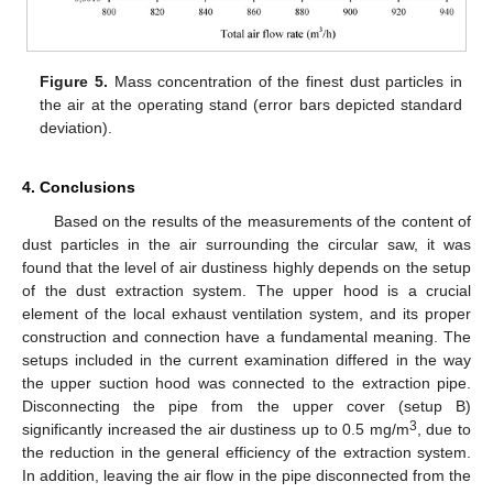
Figure 5.
Mass concentration of the finest dust particles in
the air at the operating stand (error bars depicted standard
deviation).
4. Conclusions
Based on the results of the measurements of the content of
dust particles in the air surrounding the circular saw, it was
found that the level of air dustiness highly depends on the setup
of the dust extraction system. The upper hood is a crucial
element of the local exhaust ventilation system, and its proper
construction and connection have a fundamental meaning. The
setups included in the current examination differed in the way
the upper suction hood was connected to the extraction pipe.
Disconnecting the pipe from the upper cover (setup B)
3
significantly increased the air dustiness up to 0.5 mg/m
, due to
the reduction in the general efficiency of the extraction system.
In addition, leaving the air flow in the pipe disconnected from the