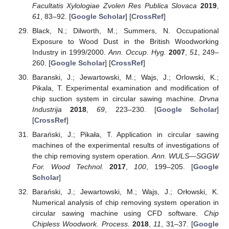
Facultatis Xylologiae Zvolen Res Publica Slovaca
2019
,
61
, 83–92. [
Google Scholar
] [
CrossRef
]
Black, N.; Dilworth, M.; Summers, N. Occupational
Exposure to Wood Dust in the British Woodworking
Industry in 1999/2000.
Ann. Occup. Hyg.
2007
,
51
, 249–
260. [
Google Scholar
] [
CrossRef
]
Baranski, J.; Jewartowski, M.; Wajs, J.; Orlowski, K.;
Pikala, T. Experimental examination and modification of
chip suction system in circular sawing machine.
Drvna
Industrija
2018
,
69
, 223–230. [
Google Scholar
]
[
CrossRef
]
Barański, J.; Pikała, T. Application in circular sawing
machines of the experimental results of investigations of
the chip removing system operation.
Ann. WULS—SGGW
For. Wood Technol.
2017
,
100
, 199–205. [
Google
Scholar
]
Barański, J.; Jewartowski, M.; Wajs, J.; Orłowski, K.
Numerical analysis of chip removing system operation in
circular sawing machine using CFD software.
Chip
Chipless Woodwork. Process.
2018
,
11
, 31–37. [
Google