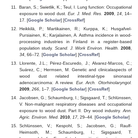
Baran, S.; Swietlik, K.; Teul, I. Lung function: Occupational
exposure to wood dust.
Eur. J. Med. Res.
2009
,
14
, 14–
17. [
Google Scholar
] [
CrossRef
]
Heikkilä, P.; Martikainen, R.; Kurppa, K.; Husgafvel-
Pursiainen, K.; Karjalainen, A. Asthma incidence in wood-
processing industries in Finland in a register-based
population study.
Scand. J. Work Environ. Health.
2008
,
34
, 66–72. [
Google Scholar
] [
CrossRef
]
Llorente, J.L.; Pérez-Escuredo, J.; Alvarez-Marcos, C.;
Suárez, C.; Hermsen, M. Genetic and clinicalaspects of
wood dust related intestinal-type sinonasal
adenocarcinoma: A review.
Eur. Arch. Otorhinolaryngol.
2009
,
266
, 1–7. [
Google Scholar
] [
CrossRef
]
Jacobsen, G.; Schaumburg, I.; Sigsgaard, T.; Schlünssen,
V. Non-malignant respiratory diseases and occupational
exposure to wood dust. Part II. Dry wood industry.
Ann.
Agric. Environ. Med.
2010
,
17
, 29–44. [
Google Scholar
]
Schlünssen, V.; Kespohl, S.; Jacobsen, G.; Raulf-
Heimsoth, M.; Schaumburg, I.; Sigsgaard, T.