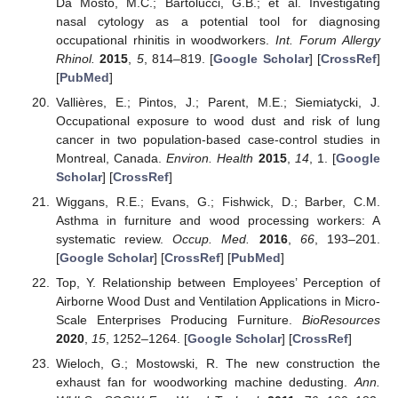
Da Mosto, M.C.; Bartolucci, G.B.; et al. Investigating
nasal cytology as a potential tool for diagnosing
occupational rhinitis in woodworkers.
Int. Forum Allergy
Rhinol.
2015
,
5
, 814–819. [
Google Scholar
] [
CrossRef
]
[
PubMed
]
Vallières, E.; Pintos, J.; Parent, M.E.; Siemiatycki, J.
Occupational exposure to wood dust and risk of lung
cancer in two population-based case-control studies in
Montreal, Canada.
Environ. Health
2015
,
14
, 1. [
Google
Scholar
] [
CrossRef
]
Wiggans, R.E.; Evans, G.; Fishwick, D.; Barber, C.M.
Asthma in furniture and wood processing workers: A
systematic review.
Occup. Med.
2016
,
66
, 193–201.
[
Google Scholar
] [
CrossRef
] [
PubMed
]
Top, Y. Relationship between Employees’ Perception of
Airborne Wood Dust and Ventilation Applications in Micro-
Scale Enterprises Producing Furniture.
BioResources
2020
,
15
, 1252–1264. [
Google Scholar
] [
CrossRef
]
Wieloch, G.; Mostowski, R. The new construction the
exhaust fan for woodworking machine dedusting.
Ann.