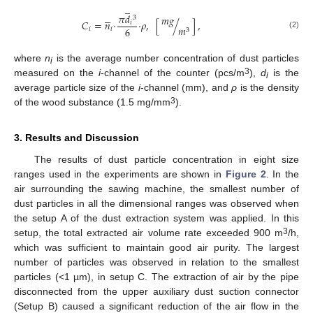
̲





𝜋
𝑑
𝑚
𝑔
3
𝐶
=
𝑛
·
·
𝜌
,
[
/
]
,
𝑖
𝑚
6
𝑖
𝑖
3
(2)
where
n
is the average number concentration of dust particles
i
3
measured on the
i
-channel of the counter (pcs/m
),
d
is the
i
average particle size of the
i
-channel (mm), and
ρ
is the density
3
of the wood substance (1.5 mg/mm
).
3. Results and Discussion
The results of dust particle concentration in eight size
ranges used in the experiments are shown in
Figure 2
. In the
air surrounding the sawing machine, the smallest number of
dust particles in all the dimensional ranges was observed when
the setup A of the dust extraction system was applied. In this
3
setup, the total extracted air volume rate exceeded 900 m
/h,
which was sufficient to maintain good air purity. The largest
number of particles was observed in relation to the smallest
particles (<1 µm), in setup C. The extraction of air by the pipe
disconnected from the upper auxiliary dust suction connector
(Setup B) caused a significant reduction of the air flow in the