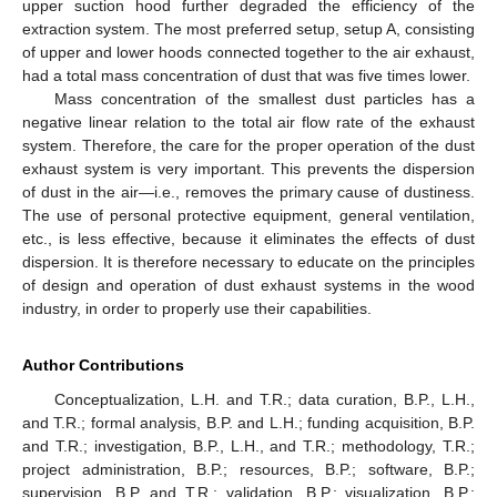
upper suction hood further degraded the efficiency of the
extraction system. The most preferred setup, setup A, consisting
of upper and lower hoods connected together to the air exhaust,
had a total mass concentration of dust that was five times lower.
Mass concentration of the smallest dust particles has a
negative linear relation to the total air flow rate of the exhaust
system. Therefore, the care for the proper operation of the dust
exhaust system is very important. This prevents the dispersion
of dust in the air—i.e., removes the primary cause of dustiness.
The use of personal protective equipment, general ventilation,
etc., is less effective, because it eliminates the effects of dust
dispersion. It is therefore necessary to educate on the principles
of design and operation of dust exhaust systems in the wood
industry, in order to properly use their capabilities.
Author Contributions
Conceptualization, L.H. and T.R.; data curation, B.P., L.H.,
and T.R.; formal analysis, B.P. and L.H.; funding acquisition, B.P.
and T.R.; investigation, B.P., L.H., and T.R.; methodology, T.R.;
project administration, B.P.; resources, B.P.; software, B.P.;
supervision, B.P. and T.R.; validation, B.P.; visualization, B.P.;