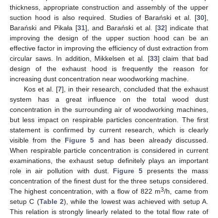
thickness, appropriate construction and assembly of the upper
suction hood is also required. Studies of Barański et al. [
30
],
Barański and Pikała [
31
], and Barański et al. [
32
] indicate that
improving the design of the upper suction hood can be an
effective factor in improving the efficiency of dust extraction from
circular saws. In addition, Mikkelsen et al. [
33
] claim that bad
design of the exhaust hood is frequently the reason for
increasing dust concentration near woodworking machine.
Kos et al. [
7
], in their research, concluded that the exhaust
system has a great influence on the total wood dust
concentration in the surrounding air of woodworking machines,
but less impact on respirable particles concentration. The first
statement is confirmed by current research, which is clearly
visible from the
Figure 5
and has been already discussed.
When respirable particle concentration is considered in current
examinations, the exhaust setup definitely plays an important
role in air pollution with dust.
Figure 5
presents the mass
concentration of the finest dust for the three setups considered.
3
The highest concentration, with a flow of 822 m
/h, came from
setup C (
Table 2
), while the lowest was achieved with setup A.
This relation is strongly linearly related to the total flow rate of