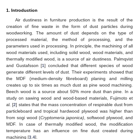
1. Introduction
Air dustiness in furniture production is the result of the
creation of fine waste in the form of dust particles during
woodworking. The amount of dust depends on the type of
processed material, the method of processing, and the
parameters used in processing. In principle, the machining of all
wood materials used, including solid wood, wood materials, and
thermally modified wood, is a source of air dustiness. Palmqvist
and Gustafsson [
1
] concluded that different species of wood
generate different levels of dust. Their experiments showed that
the MDF (medium-density fibreboard) planing and milling
creates up to six times as much dust as pine wood machining.
Beech wood is a source about 50% more dust than pine. In a
study on sawing wood and wood-based materials, Fujimoto et
al. [
2
] states that the mass concentration of respirable dust from
particleboard and tropical hardwood plywood was higher than
from sogi wood (
Cryptomeria japonica)
, softwood plywood, and
MDF. In case of thermally modified wood, the modification
temperature has an influence on fine dust created during
machining [
3
,
4
].