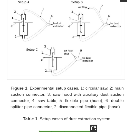
Figure 1.
Experimental setup cases. 1: circular saw, 2: main
suction connector, 3: saw hood with auxiliary dust suction
connector, 4: saw table, 5: flexible pipe (hose), 6: double
splitter pipe connector, 7: disconnected flexible pipe (hose).
Table 1.
Setup cases of dust extraction system.