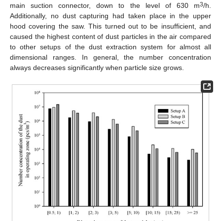
3
main suction connector, down to the level of 630 m
/h.
Additionally, no dust capturing had taken place in the upper
hood covering the saw. This turned out to be insufficient, and
caused the highest content of dust particles in the air compared
to other setups of the dust extraction system for almost all
dimensional ranges. In general, the number concentration
always decreases significantly when particle size grows.