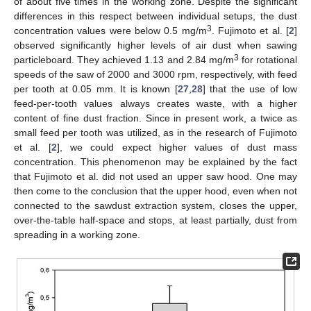
of about five times in the working zone. Despite the significant
differences in this respect between individual setups, the dust
3
concentration values were below 0.5 mg/m
. Fujimoto et al. [
2
]
observed significantly higher levels of air dust when sawing
3
particleboard. They achieved 1.13 and 2.84 mg/m
for rotational
speeds of the saw of 2000 and 3000 rpm, respectively, with feed
per tooth at 0.05 mm. It is known [
27
,
28
] that the use of low
feed-per-tooth values always creates waste, with a higher
content of fine dust fraction. Since in present work, a twice as
small feed per tooth was utilized, as in the research of Fujimoto
et al. [
2
], we could expect higher values of dust mass
concentration. This phenomenon may be explained by the fact
that Fujimoto et al. did not used an upper saw hood. One may
then come to the conclusion that the upper hood, even when not
connected to the sawdust extraction system, closes the upper,
over-the-table half-space and stops, at least partially, dust from
spreading in a working zone.