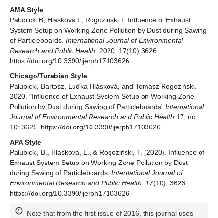
AMA Style
Pałubicki B, Hlásková L, Rogoziński T. Influence of Exhaust
System Setup on Working Zone Pollution by Dust during Sawing
of Particleboards.
International Journal of Environmental
Research and Public Health
. 2020; 17(10):3626.
https://doi.org/10.3390/ijerph17103626
Chicago/Turabian Style
Pałubicki, Bartosz, Luďka Hlásková, and Tomasz Rogoziński.
2020. "Influence of Exhaust System Setup on Working Zone
Pollution by Dust during Sawing of Particleboards"
International
Journal of Environmental Research and Public Health
17, no.
10: 3626. https://doi.org/10.3390/ijerph17103626
APA Style
Pałubicki, B., Hlásková, L., & Rogoziński, T. (2020). Influence of
Exhaust System Setup on Working Zone Pollution by Dust
during Sawing of Particleboards.
International Journal of
Environmental Research and Public Health
,
17
(10), 3626.
https://doi.org/10.3390/ijerph17103626
Note that from the first issue of 2016, this journal uses