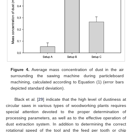
Figure 4.
Average mass concentration of dust in the air
surrounding the sawing machine during particleboard
machining, calculated according to Equation (1) (error bars
depicted standard deviation).
Black et al. [
29
] indicate that the high level of dustiness at
circular saws in various types of woodworking plants requires
special attention devoted to the proper determination of
processing parameters, as well as to the effective operation of
dust extraction system. In addition to determining the correct
rotational speed of the tool and the feed per tooth or chip