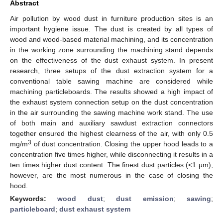
Abstract
Air pollution by wood dust in furniture production sites is an
important hygiene issue. The dust is created by all types of
wood and wood-based material machining, and its concentration
in the working zone surrounding the machining stand depends
on the effectiveness of the dust exhaust system. In present
research, three setups of the dust extraction system for a
conventional table sawing machine are considered while
machining particleboards. The results showed a high impact of
the exhaust system connection setup on the dust concentration
in the air surrounding the sawing machine work stand. The use
of both main and auxiliary sawdust extraction connectors
together ensured the highest clearness of the air, with only 0.5
3
mg/m
of dust concentration. Closing the upper hood leads to a
concentration five times higher, while disconnecting it results in a
ten times higher dust content. The finest dust particles (<1 µm),
however, are the most numerous in the case of closing the
hood.
Keywords:
wood dust
;
dust emission
;
sawing
;
particleboard
;
dust exhaust system