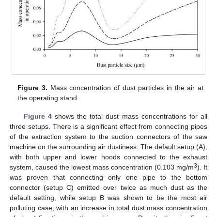
Figure 3.
Mass concentration of dust particles in the air at
the operating stand.
Figure 4
shows the total dust mass concentrations for all
three setups. There is a significant effect from connecting pipes
of the extraction system to the suction connectors of the saw
machine on the surrounding air dustiness. The default setup (A),
with both upper and lower hoods connected to the exhaust
3
system, caused the lowest mass concentration (0.103 mg/m
). It
was proven that connecting only one pipe to the bottom
connector (setup C) emitted over twice as much dust as the
default setting, while setup B was shown to be the most air
polluting case, with an increase in total dust mass concentration