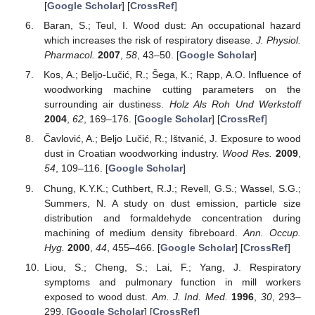
[
Google Scholar
] [
CrossRef
]
Baran, S.; Teul, I. Wood dust: An occupational hazard
which increases the risk of respiratory disease.
J. Physiol.
Pharmacol.
2007
,
58
, 43–50. [
Google Scholar
]
Kos, A.; Beljo-Lučić, R.; Šega, K.; Rapp, A.O. Influence of
woodworking machine cutting parameters on the
surrounding air dustiness.
Holz Als Roh Und Werkstoff
2004
,
62
, 169–176. [
Google Scholar
] [
CrossRef
]
Čavlović, A.; Beljo Lučić, R.; Ištvanić, J. Exposure to wood
dust in Croatian woodworking industry.
Wood Res.
2009
,
54
, 109–116. [
Google Scholar
]
Chung, K.Y.K.; Cuthbert, R.J.; Revell, G.S.; Wassel, S.G.;
Summers, N. A study on dust emission, particle size
distribution and formaldehyde concentration during
machining of medium density fibreboard.
Ann. Occup.
Hyg.
2000
,
44
, 455–466. [
Google Scholar
] [
CrossRef
]
Liou, S.; Cheng, S.; Lai, F.; Yang, J. Respiratory
symptoms and pulmonary function in mill workers
exposed to wood dust.
Am. J. Ind. Med.
1996
,
30
, 293–
299. [
Google Scholar
] [
CrossRef
]