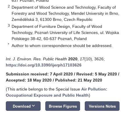
637 Poznań, Poland
2
Department of Wood Science and Technology, Faculty of
Forestry and Wood Technology, Mendel University in Brno,
Zemědělská 3, 61300 Brno, Czech Republic
3
Department of Furniture Design, Faculty of Wood
Technology, Poznań University of Life Sciences, ul. Wojska
Polskiego 38-42, 60-637 Poznań, Poland
*
Author to whom correspondence should be addressed.
Int. J. Environ. Res. Public Health
2020
,
17
(10), 3626;
https://doi.org/10.3390/ijerph17103626
Submission received: 7 April 2020
/
Revised: 5 May 2020
/
Accepted: 18 May 2020
/
Published: 21 May 2020
(This article belongs to the Special Issue
Air Pollution:
Occupational Exposure and Public Health
)
keyboard_arrow_down
Download
Browse Figures
Versions Notes