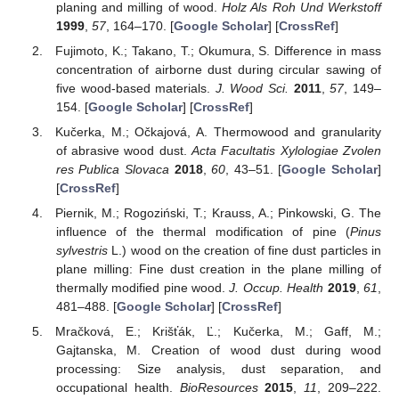
planing and milling of wood.
Holz Als Roh Und Werkstoff
1999
,
57
, 164–170. [
Google Scholar
] [
CrossRef
]
Fujimoto, K.; Takano, T.; Okumura, S. Difference in mass
concentration of airborne dust during circular sawing of
five wood-based materials.
J. Wood Sci.
2011
,
57
, 149–
154. [
Google Scholar
] [
CrossRef
]
Kučerka, M.; Očkajová, A. Thermowood and granularity
of abrasive wood dust.
Acta Facultatis Xylologiae Zvolen
res Publica Slovaca
2018
,
60
, 43–51. [
Google Scholar
]
[
CrossRef
]
Piernik, M.; Rogoziński, T.; Krauss, A.; Pinkowski, G. The
influence of the thermal modification of pine (
Pinus
sylvestris
L.) wood on the creation of fine dust particles in
plane milling: Fine dust creation in the plane milling of
thermally modified pine wood.
J. Occup. Health
2019
,
61
,
481–488. [
Google Scholar
] [
CrossRef
]
Mračková, E.; Krišťák, Ľ.; Kučerka, M.; Gaff, M.;
Gajtanska, M. Creation of wood dust during wood
processing: Size analysis, dust separation, and
occupational health.
BioResources
2015
,
11
, 209–222.