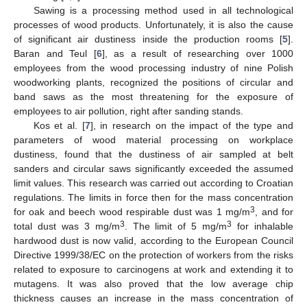
Sawing is a processing method used in all technological
processes of wood products. Unfortunately, it is also the cause
of significant air dustiness inside the production rooms [
5
].
Baran and Teul [
6
], as a result of researching over 1000
employees from the wood processing industry of nine Polish
woodworking plants, recognized the positions of circular and
band saws as the most threatening for the exposure of
employees to air pollution, right after sanding stands.
Kos et al. [
7
], in research on the impact of the type and
parameters of wood material processing on workplace
dustiness, found that the dustiness of air sampled at belt
sanders and circular saws significantly exceeded the assumed
limit values. This research was carried out according to Croatian
regulations. The limits in force then for the mass concentration
3
for oak and beech wood respirable dust was 1 mg/m
, and for
3
3
total dust was 3 mg/m
. The limit of 5 mg/m
for inhalable
hardwood dust is now valid, according to the European Council
Directive 1999/38/EC on the protection of workers from the risks
related to exposure to carcinogens at work and extending it to
mutagens. It was also proved that the low average chip
thickness causes an increase in the mass concentration of