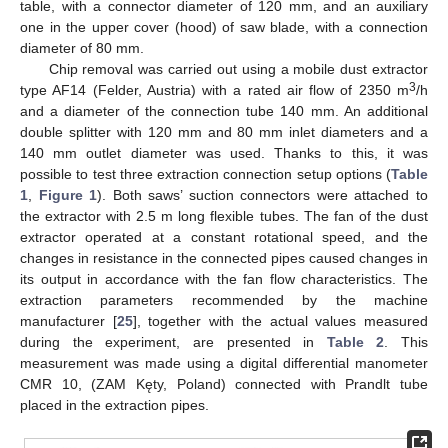
table, with a connector diameter of 120 mm, and an auxiliary
one in the upper cover (hood) of saw blade, with a connection
diameter of 80 mm.
Chip removal was carried out using a mobile dust extractor
3
type AF14 (Felder, Austria) with a rated air flow of 2350 m
/h
and a diameter of the connection tube 140 mm. An additional
double splitter with 120 mm and 80 mm inlet diameters and a
140 mm outlet diameter was used. Thanks to this, it was
possible to test three extraction connection setup options (
Table
1
,
Figure 1
). Both saws’ suction connectors were attached to
the extractor with 2.5 m long flexible tubes. The fan of the dust
extractor operated at a constant rotational speed, and the
changes in resistance in the connected pipes caused changes in
its output in accordance with the fan flow characteristics. The
extraction parameters recommended by the machine
manufacturer [
25
], together with the actual values measured
during the experiment, are presented in
Table 2
. This
measurement was made using a digital differential manometer
CMR 10, (ZAM Kęty, Poland) connected with Prandlt tube
placed in the extraction pipes.