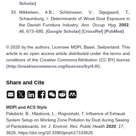
Scholar
]
Mikkelsen, A.B.; Schlünssen, V.; Sigsgaard, T.;
Schaumburg, I. Determinants of Wood Dust Exposure in
the Danish Furniture Industry.
Ann. Occup. Hyg.
2002
,
46
, 673–685. [
Google Scholar
] [
CrossRef
] [
PubMed
]
© 2020 by the authors. Licensee MDPI, Basel, Switzerland. This
article is an open access article distributed under the terms and
conditions of the Creative Commons Attribution (CC BY) license
(
http://creativecommons.org/licenses/by/4.0/
).
Share and Cite
MDPI and ACS Style
Pałubicki, B.; Hlásková, L.; Rogoziński, T. Influence of Exhaust
System Setup on Working Zone Pollution by Dust during Sawing
of Particleboards.
Int. J. Environ. Res. Public Health
2020
,
17
,
3626. https://doi.org/10.3390/ijerph17103626