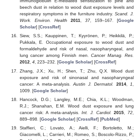
Immunoglobulin E-mediated sensitization to pine and
beech dust in relation to wood dust exposure levels and
respiratory symptoms in the furniture industry.
Scand. J.
Work. Environ. Health
2011
,
37
, 159–167. [
Google
Scholar
] [
CrossRef
]
Siew, S.S.; Kauppinen, T.; Kyyrönen, P.; Heikkilä, P.;
Pukkala, E. Occupational exposure to wood dust and
formaldehyde and risk of nasal, nasopharyngeal, and
lung cancer among Finnish men.
Cancer Manag. Res.
2012
,
4
, 223–232. [
Google Scholar
] [
CrossRef
]
Zhang, J.X.; Xu, H.; Shen, T.; Zhu, Q.X. Wood dust
exposure and risk of sinonasal and nasopharyngeal
cancer: A meta-analysis.
Austin J. Dermatol.
2014
,
1
,
1009. [
Google Scholar
]
Hancock, D.G.; Langley, M.E.; Chia, K.L.; Woodman,
R.J.; Shanahan, E.M. Wood dust exposure and lung
cancer risk: A meta-analysis.
Int. J. Cardiol.
2015
,
72
,
889–898. [
Google Scholar
] [
CrossRef
] [
PubMed
]
Staffieri, C.; Lovato, A.; Aielli, F.; Bortoletto, M.;
Giacomelli, L.; Carrieri, M.; Romeo, S.; Boscolo-Rizzo, P.;