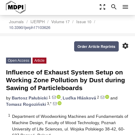
zoom_out_map
search
menu
Journals
IJERPH
Volume 17
Issue 10
10.3390/ijerph17103626
settings
Order Article Reprints
Open Access
Article
Influence of Exhaust System Setup on
Working Zone Pollution by Dust during
Sawing of Particleboards
1
2
by
Bartosz Pałubicki
,
Luďka Hlásková
and
3,*
Tomasz Rogoziński
1
Department of Woodworking Machines and Fundamentals of
Machine Design, Faculty of Wood Technology, Poznań
University of Life Sciences, ul. Wojska Polskiego 38-42, 60-