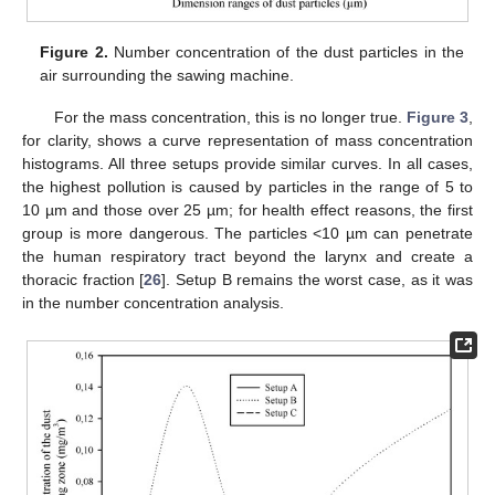
Figure 2.
Number concentration of the dust particles in the
air surrounding the sawing machine.
For the mass concentration, this is no longer true.
Figure 3
,
for clarity, shows a curve representation of mass concentration
histograms. All three setups provide similar curves. In all cases,
the highest pollution is caused by particles in the range of 5 to
10 µm and those over 25 µm; for health effect reasons, the first
group is more dangerous. The particles <10 µm can penetrate
the human respiratory tract beyond the larynx and create a
thoracic fraction [
26
]. Setup B remains the worst case, as it was
in the number concentration analysis.