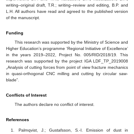
writing–original draft, T.R.; writing–review and editing, B.P. and
L.H. All authors have read and agreed to the published version
of the manuscript.
Funding
This research was supported by the Ministry of Science and
Higher Education’s programme ‘Regional Initiative of Excellence’
in the years 2019–2022, Project No. 005/RID/2018/19. This
research was supported by the project IGA LDF_TP_2019008
„Analysis of cutting forces from point of view fracture mechanics
in quasi-orthogonal CNC milling and cutting by circular saw-
blade”.
Conflicts of Interest
The authors declare no conflict of interest.
References
Palmqvist, J.; Gustafsson, S.-I. Emission of dust in