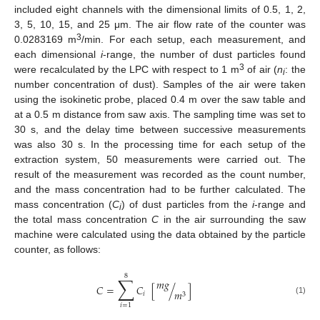
included eight channels with the dimensional limits of 0.5, 1, 2,
3, 5, 10, 15, and 25 μm. The air flow rate of the counter was
3
0.0283169 m
/min. For each setup, each measurement, and
each dimensional
i
-range, the number of dust particles found
3
were recalculated by the LPC with respect to 1 m
of air (
n
: the
i
number concentration of dust). Samples of the air were taken
using the isokinetic probe, placed 0.4 m over the saw table and
at a 0.5 m distance from saw axis. The sampling time was set to
30 s, and the delay time between successive measurements
was also 30 s. In the processing time for each setup of the
extraction system, 50 measurements were carried out. The
result of the measurement was recorded as the count number,
and the mass concentration had to be further calculated. The
mass concentration (
C
) of dust particles from the
i
-range and
i
the total mass concentration
C
in the air surrounding the saw
machine were calculated using the data obtained by the particle
counter, as follows:
8
∑
𝑚
𝑔
𝐶
=
𝐶
[
/
]
𝑚
𝑖
3
(1)
𝑖
=
1