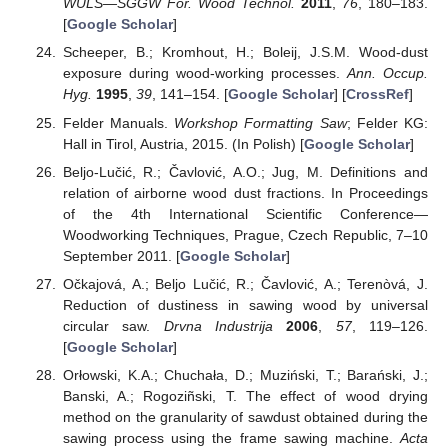
WULS—SGGW For. Wood Technol.
2011
,
76
, 180–183.
[
Google Scholar
]
Scheeper, B.; Kromhout, H.; Boleij, J.S.M. Wood-dust
exposure during wood-working processes.
Ann. Occup.
Hyg.
1995
,
39
, 141–154. [
Google Scholar
] [
CrossRef
]
Felder Manuals.
Workshop Formatting Saw
; Felder KG:
Hall in Tirol, Austria, 2015. (In Polish) [
Google Scholar
]
Beljo-Lučić, R.; Čavlović, A.O.; Jug, M. Definitions and
relation of airborne wood dust fractions. In Proceedings
of the 4th International Scientific Conference—
Woodworking Techniques, Prague, Czech Republic, 7–10
September 2011. [
Google Scholar
]
Očkajová, A.; Beljo Lučić, R.; Čavlović, A.; Terenòvá, J.
Reduction of dustiness in sawing wood by universal
circular saw.
Drvna Industrija
2006
,
57
, 119–126.
[
Google Scholar
]
Orłowski, K.A.; Chuchała, D.; Muziński, T.; Barański, J.;
Banski, A.; Rogoziñski, T. The effect of wood drying
method on the granularity of sawdust obtained during the
sawing process using the frame sawing machine.
Acta