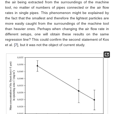
the air being extracted from the surroundings of the machine
tool, no matter of numbers of pipes connected or the air flow
rates in single pipes. This phenomenon might be explained by
the fact that the smallest and therefore the lightest particles are
more easily caught from the surroundings of the machine tool
than heavier ones. Perhaps when changing the air flow rate in
different setups, one will obtain these results on the same
regression line? This could confirm the second statement of Kos
et al. [
7
], but it was not the object of current study.