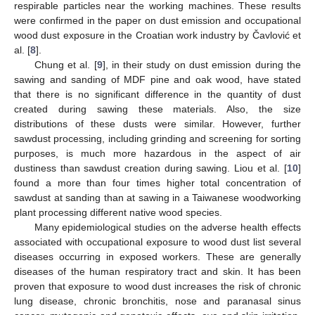
respirable particles near the working machines. These results
were confirmed in the paper on dust emission and occupational
wood dust exposure in the Croatian work industry by Čavlović et
al. [
8
].
Chung et al. [
9
], in their study on dust emission during the
sawing and sanding of MDF pine and oak wood, have stated
that there is no significant difference in the quantity of dust
created during sawing these materials. Also, the size
distributions of these dusts were similar. However, further
sawdust processing, including grinding and screening for sorting
purposes, is much more hazardous in the aspect of air
dustiness than sawdust creation during sawing. Liou et al. [
10
]
found a more than four times higher total concentration of
sawdust at sanding than at sawing in a Taiwanese woodworking
plant processing different native wood species.
Many epidemiological studies on the adverse health effects
associated with occupational exposure to wood dust list several
diseases occurring in exposed workers. These are generally
diseases of the human respiratory tract and skin. It has been
proven that exposure to wood dust increases the risk of chronic
lung disease, chronic bronchitis, nose and paranasal sinus