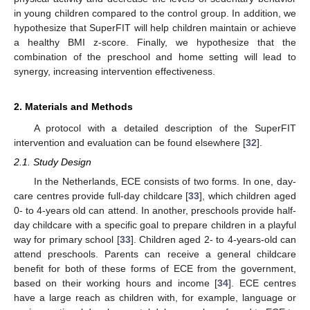
in young children compared to the control group. In addition, we
hypothesize that SuperFIT will help children maintain or achieve
a healthy BMI z-score. Finally, we hypothesize that the
combination of the preschool and home setting will lead to
synergy, increasing intervention effectiveness.
2. Materials and Methods
A protocol with a detailed description of the SuperFIT
intervention and evaluation can be found elsewhere [
32
].
2.1. Study Design
In the Netherlands, ECE consists of two forms. In one, day-
care centres provide full-day childcare [
33
], which children aged
0- to 4-years old can attend. In another, preschools provide half-
day childcare with a specific goal to prepare children in a playful
way for primary school [
33
]. Children aged 2- to 4-years-old can
attend preschools. Parents can receive a general childcare
benefit for both of these forms of ECE from the government,
based on their working hours and income [
34
]. ECE centres
have a large reach as children with, for example, language or