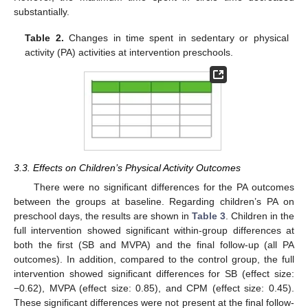
substantially.
Table 2.
Changes in time spent in sedentary or physical
activity (PA) activities at intervention preschools.
3.3. Effects on Children’s Physical Activity Outcomes
There were no significant differences for the PA outcomes
between the groups at baseline. Regarding children’s PA on
preschool days, the results are shown in
Table 3
. Children in the
full intervention showed significant within-group differences at
both the first (SB and MVPA) and the final follow-up (all PA
outcomes). In addition, compared to the control group, the full
intervention showed significant differences for SB (effect size:
−0.62), MVPA (effect size: 0.85), and CPM (effect size: 0.45).
These significant differences were not present at the final follow-