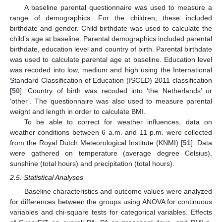
A baseline parental questionnaire was used to measure a
range of demographics. For the children, these included
birthdate and gender. Child birthdate was used to calculate the
child’s age at baseline. Parental demographics included parental
birthdate, education level and country of birth. Parental birthdate
was used to calculate parental age at baseline. Education level
was recoded into low, medium and high using the International
Standard Classification of Education (ISCED) 2011 classification
[
50
]. Country of birth was recoded into ‘the Netherlands’ or
‘other’. The questionnaire was also used to measure parental
weight and length in order to calculate BMI.
To be able to correct for weather influences, data on
weather conditions between 6 a.m. and 11 p.m. were collected
from the Royal Dutch Meteorological Institute (KNMI) [
51
]. Data
were gathered on temperature (average degree Celsius),
sunshine (total hours) and precipitation (total hours).
2.5. Statistical Analyses
Baseline characteristics and outcome values were analyzed
for differences between the groups using ANOVA for continuous
variables and chi-square tests for categorical variables. Effects