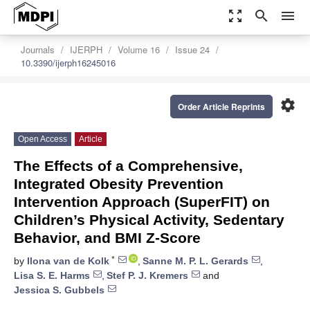
zoom_out_map
search
menu
Journals
IJERPH
Volume 16
Issue 24
10.3390/ijerph16245016
settings
Order Article Reprints
Open Access
Article
The Effects of a Comprehensive,
Integrated Obesity Prevention
Intervention Approach (SuperFIT) on
Children’s Physical Activity, Sedentary
Behavior, and BMI Z-Score
*
by
Ilona van de Kolk
,
Sanne M. P. L. Gerards
,
Lisa S. E. Harms
,
Stef P. J. Kremers
and
Jessica S. Gubbels