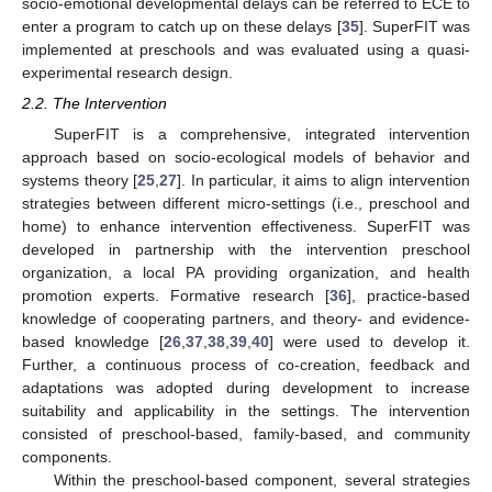
socio-emotional developmental delays can be referred to ECE to
enter a program to catch up on these delays [
35
]. SuperFIT was
implemented at preschools and was evaluated using a quasi-
experimental research design.
2.2. The Intervention
SuperFIT is a comprehensive, integrated intervention
approach based on socio-ecological models of behavior and
systems theory [
25
,
27
]. In particular, it aims to align intervention
strategies between different micro-settings (i.e., preschool and
home) to enhance intervention effectiveness. SuperFIT was
developed in partnership with the intervention preschool
organization, a local PA providing organization, and health
promotion experts. Formative research [
36
], practice-based
knowledge of cooperating partners, and theory- and evidence-
based knowledge [
26
,
37
,
38
,
39
,
40
] were used to develop it.
Further, a continuous process of co-creation, feedback and
adaptations was adopted during development to increase
suitability and applicability in the settings. The intervention
consisted of preschool-based, family-based, and community
components.
Within the preschool-based component, several strategies