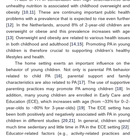
unhealthy nutrition is associated with childhood overweight and
obesity [
10
,
11
]. These are continuing important public health
problems with a prevalence that is expected to rise even further
[
12
]. In the Netherlands, around 8% of 2-year-old children are
overweight or obese and this prevalence increases with age
[
13
]. Overweight and obesity are related to various health issues
in both childhood and adulthood [
14
,
15
]. Promoting PA in young
children is therefore crucial to supporting children’s healthy
lifestyles and health.
The home setting exerts an important influence on the
behavior of young children. Not only is parental PA behavior
related to child PA [
16
], parental support and family
characteristics are also related to PA [
17
]. The use of supportive
parenting practices may promote PA among children [
18
]. In
addition, many young children are enrolled in Early Care and
Education (ECE), which increases with age (from ~33% for 0–2-
year-olds to ~80% for 3-year-olds) [
19
]. The ECE setting has
been both positively and negatively associated with PA in young
children in different studies [
20
,
21
]. In general, children spend
much time sedentary and little time in PA in the ECE setting [
22
].
Educator-related factors (e.g., activity-related practices and