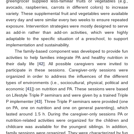
greengrocer supplied less-familiar fruits or vegetables (e.g.,
avocado, raspberries, carrots in different colors) to increase
variety. These supplemental fruit and vegetables were available
every day and were similar every two weeks to ensure repeated
exposure. Intervention strategies were mostly designed to serve
as add-in rather than add-on activities, which were highly
adaptable to the specific situation of a preschool, to support
implementation and sustainability.
The family-based component was developed to provide fun
activities to help families integrate PA and healthy nutrition in
their daily life [
42
]. All possible caregivers were invited to
participate in these sessions. Caregiver-only sessions were
organized in order to address the influences of the different
types of environments (i.e., sociocultural, physical, political and
economic [
41
]) on nutrition and PA. These sessions were based
on Lifestyle Triple P seminars and were given by a trained Triple
P implementer [
43
]. Three Triple P seminars were provided (one
on PA, one on nutrition and one on general parenting), which
lasted around 1.5 h. During the caregiver-only sessions PA or
nutrition-related activities were organized for the children and
childcare was available for the youngest siblings. In addition,
family sessions were organized. They were characterized by fun