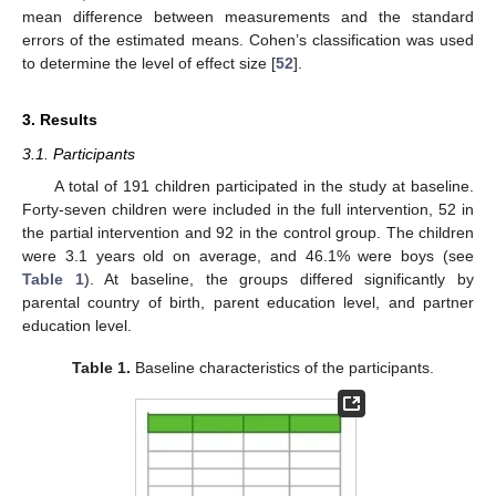
mean difference between measurements and the standard
errors of the estimated means. Cohen’s classification was used
to determine the level of effect size [
52
].
3. Results
3.1. Participants
A total of 191 children participated in the study at baseline.
Forty-seven children were included in the full intervention, 52 in
the partial intervention and 92 in the control group. The children
were 3.1 years old on average, and 46.1% were boys (see
Table 1
). At baseline, the groups differed significantly by
parental country of birth, parent education level, and partner
education level.
Table 1.
Baseline characteristics of the participants.