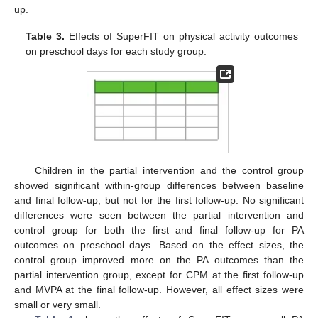
up.
Table 3.
Effects of SuperFIT on physical activity outcomes
on preschool days for each study group.
Children in the partial intervention and the control group
showed significant within-group differences between baseline
and final follow-up, but not for the first follow-up. No significant
differences were seen between the partial intervention and
control group for both the first and final follow-up for PA
outcomes on preschool days. Based on the effect sizes, the
control group improved more on the PA outcomes than the
partial intervention group, except for CPM at the first follow-up
and MVPA at the final follow-up. However, all effect sizes were
small or very small.