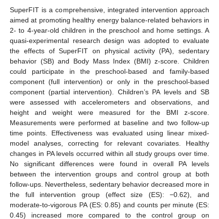
SuperFIT is a comprehensive, integrated intervention approach
aimed at promoting healthy energy balance-related behaviors in
2- to 4-year-old children in the preschool and home settings. A
quasi-experimental research design was adopted to evaluate
the effects of SuperFIT on physical activity (PA), sedentary
behavior (SB) and Body Mass Index (BMI) z-score. Children
could participate in the preschool-based and family-based
component (full intervention) or only in the preschool-based
component (partial intervention). Children’s PA levels and SB
were assessed with accelerometers and observations, and
height and weight were measured for the BMI z-score.
Measurements were performed at baseline and two follow-up
time points. Effectiveness was evaluated using linear mixed-
model analyses, correcting for relevant covariates. Healthy
changes in PA levels occurred within all study groups over time.
No significant differences were found in overall PA levels
between the intervention groups and control group at both
follow-ups. Nevertheless, sedentary behavior decreased more in
the full intervention group (effect size (ES): −0.62), and
moderate-to-vigorous PA (ES: 0.85) and counts per minute (ES:
0.45) increased more compared to the control group on