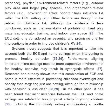
presence), physical environment-related factors (e.g., outdoor
play area and larger play spaces), and organization-related
factors (e.g., provision of active opportunities) influence PA
within the ECE setting [
23
]. Other factors are thought to be
related to children’s PA, although the evidence is less
conclusive, such as the availability of portable or fixed play
materials, educator training, and indoor play space [
23
]. The
ECE setting is considered an essential and promising one for
interventions in order to improve children’s PA [
24
].
Systems theory suggests that it is important to take into
account both the ECE and home settings when intervening to
promote healthy behavior [
25
,
26
]. Furthermore, aligning
important micro-settings towards more supportive environments
for healthy behavior may result in synergistic effects [
27
].
Research has already shown that this combination of ECE and
home is more effective in preventing childhood overweight and
obesity than targeting just one setting, although the relationship
with behavior is less clear [
28
,
29
]. On the other hand, it has
been found that inconsistencies between the ECE and home
settings are related to less physical activity in young children
[
30
]. Including the community setting and creating a health-