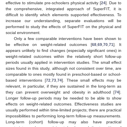
effective to stimulate pre-schoolers physical activity [
24
]. Due to
the comprehensive, integrated approach of SuperFIT, it is
difficult to identify which elements supported effectiveness. To
increase our understanding, separate evaluations will be
performed to study the effects of SuperFIT on the physical and
social environment.
Only a few comparable interventions have been shown to
be effective on weight-related outcomes [
68
,
69
,
70
,
71
]. It
appears unlikely to find changes (especially significant ones) in
weight-related outcomes within the relatively short follow-up
periods usually applied in intervention studies. The small effect
sizes found in this study, although not consistent over time, are
comparable to ones mostly found in preschool-based or school-
based interventions [
72
,
73
,
74
]. These small effects may be
relevant, in particular, if they are sustained in the long-term as
they can prevent overweight and obesity in adulthood [
74
].
Longer follow-up periods may be needed to be able to show
effects on weight-related outcomes. Effectiveness studies are
usually performed within time-limited projects; there are practical
impossibilities to performing long-term follow-up measurements.
Long-term (cohort) follow-up may also have practical