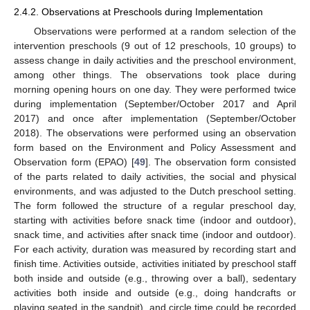
2.4.2. Observations at Preschools during Implementation
Observations were performed at a random selection of the
intervention preschools (9 out of 12 preschools, 10 groups) to
assess change in daily activities and the preschool environment,
among other things. The observations took place during
morning opening hours on one day. They were performed twice
during implementation (September/October 2017 and April
2017) and once after implementation (September/October
2018). The observations were performed using an observation
form based on the Environment and Policy Assessment and
Observation form (EPAO) [
49
]. The observation form consisted
of the parts related to daily activities, the social and physical
environments, and was adjusted to the Dutch preschool setting.
The form followed the structure of a regular preschool day,
starting with activities before snack time (indoor and outdoor),
snack time, and activities after snack time (indoor and outdoor).
For each activity, duration was measured by recording start and
finish time. Activities outside, activities initiated by preschool staff
both inside and outside (e.g., throwing over a ball), sedentary
activities both inside and outside (e.g., doing handcrafts or
playing seated in the sandpit), and circle time could be recorded