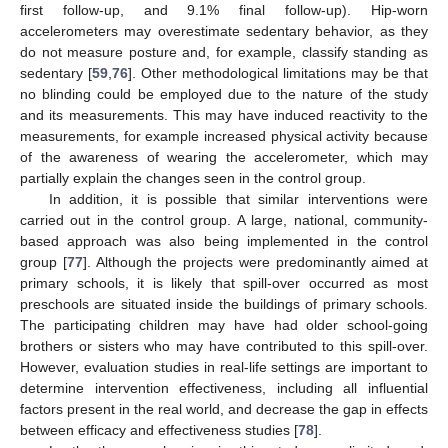
first follow-up, and 9.1% final follow-up). Hip-worn
accelerometers may overestimate sedentary behavior, as they
do not measure posture and, for example, classify standing as
sedentary [
59
,
76
]. Other methodological limitations may be that
no blinding could be employed due to the nature of the study
and its measurements. This may have induced reactivity to the
measurements, for example increased physical activity because
of the awareness of wearing the accelerometer, which may
partially explain the changes seen in the control group.
In addition, it is possible that similar interventions were
carried out in the control group. A large, national, community-
based approach was also being implemented in the control
group [
77
]. Although the projects were predominantly aimed at
primary schools, it is likely that spill-over occurred as most
preschools are situated inside the buildings of primary schools.
The participating children may have had older school-going
brothers or sisters who may have contributed to this spill-over.
However, evaluation studies in real-life settings are important to
determine intervention effectiveness, including all influential
factors present in the real world, and decrease the gap in effects
between efficacy and effectiveness studies [
78
].