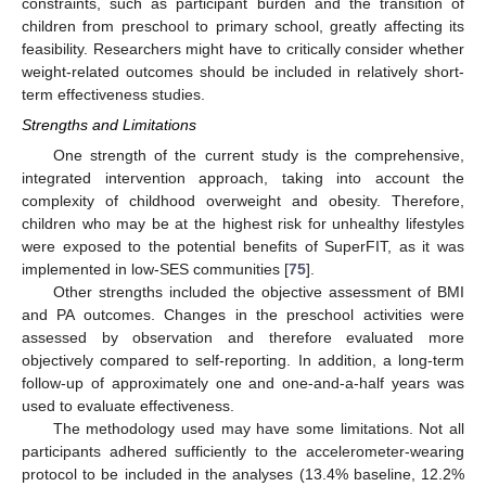
constraints, such as participant burden and the transition of
children from preschool to primary school, greatly affecting its
feasibility. Researchers might have to critically consider whether
weight-related outcomes should be included in relatively short-
term effectiveness studies.
Strengths and Limitations
One strength of the current study is the comprehensive,
integrated intervention approach, taking into account the
complexity of childhood overweight and obesity. Therefore,
children who may be at the highest risk for unhealthy lifestyles
were exposed to the potential benefits of SuperFIT, as it was
implemented in low-SES communities [
75
].
Other strengths included the objective assessment of BMI
and PA outcomes. Changes in the preschool activities were
assessed by observation and therefore evaluated more
objectively compared to self-reporting. In addition, a long-term
follow-up of approximately one and one-and-a-half years was
used to evaluate effectiveness.
The methodology used may have some limitations. Not all
participants adhered sufficiently to the accelerometer-wearing
protocol to be included in the analyses (13.4% baseline, 12.2%