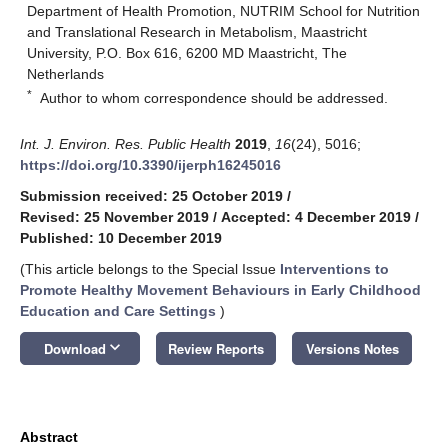
Department of Health Promotion, NUTRIM School for Nutrition
and Translational Research in Metabolism, Maastricht
University, P.O. Box 616, 6200 MD Maastricht, The
Netherlands
*
Author to whom correspondence should be addressed.
Int. J. Environ. Res. Public Health
2019
,
16
(24), 5016;
https://doi.org/10.3390/ijerph16245016
Submission received: 25 October 2019
/
Revised: 25 November 2019
/
Accepted: 4 December 2019
/
Published: 10 December 2019
(This article belongs to the Special Issue
Interventions to
Promote Healthy Movement Behaviours in Early Childhood
Education and Care Settings
)
keyboard_arrow_down
Download
Review Reports
Versions Notes
Abstract