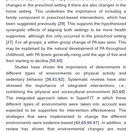
changes in the preschool setting if there are also changes in the
home setting. This underlines the importance of including a
family component in preschool-based interventions, which has
been suggested previously [
29
]. This supports the hypothesized
synergistic effects of aligning both settings to be more health
supportive, although this only occurred in the preschool setting
[
27
]. For all groups, a within-group change of PA was seen. This
may be explained by the natural development of PA throughout
childhood, with PA levels generally rising until the age of five and
then starting to decline [
59
,
60
].
Studies have shown the importance of determinants in
different types of environments on physical activity and
sedentary behavior [
36
,
61
,
62
]. Systematic reviews have also
stressed the importance of integrated interventions, i.e.,
combining the physical and sociocultural environment [
63
,
64
].
The integrated approach taken in SuperFIT, in which these
different types of environments were taken into account was
expected to be supportive for intervention effectiveness. The
strategies that were implemented to change the different
environments were evidence-based [
43
,
65
,
66
,
67
]. In addition, a
review has shown that environmental changes are most