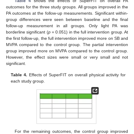
Table 4
shows the effects of SuperFIT on overall PA
outcomes for the three study groups. All groups improved in the
PA outcomes at the follow-up measurements. Significant within-
group differences were seen between baseline and the final
follow-up measurement in all groups. Only light PA was
borderline significant (
p
= 0.051) in the full intervention group. At
the first follow-up, the full intervention improved more on SB and
MVPA compared to the control group. The partial intervention
group improved more on MVPA compared to the control group.
However, the effect sizes were small or very small and not
significant.
Table 4.
Effects of SuperFIT on overall physical activity for
each study group.
For the remaining outcomes, the control group improved