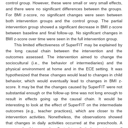
control group. However, these were small or very small effects,
and there were no significant differences between the groups.
For BMI z-score, no significant changes were seen between
both intervention groups and the control group. The partial
intervention group showed a significant decrease in BMI z-score
between baseline and final follow-up. No significant changes in
BMI z-score over time were seen in the full intervention group.
This limited effectiveness of SuperFIT may be explained by
the long causal chain between the intervention and the
outcomes assessed. The intervention aimed to change the
sociocultural (i.e., the behavior of intermediaries) and the
physical environment at home and in the ECE setting. It was
hypothesized that these changes would lead to changes in child
behavior, which would eventually lead to changes in BMI z-
score. It may be that the changes caused by SuperFIT were not
substantial enough or the follow-up time was not long enough to
result in effects going up the causal chain. It would be
interesting to look at the effect of SuperFIT on the intermediate
outcomes (e.g., teacher practices), which are closer to the
intervention activities. Nonetheless, the observations showed
that changes in daily activities occurred at the preschools. A