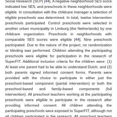
Social Research (SCP) [
44
]. A negative neighborhood SES score
indicated low SES, and preschools in these neighborhoods were
eligible. In consultation with the childcare manager a selection of
eligible preschools was determined. In total, twelve intervention
preschools participated. Control preschools were selected in
another urban municipality in Limburg (the Netherlands) by one
childcare organization. Preschools in neighborhoods with
comparable SES scores were eligible [
44
]. Nine preschools
participated. Due to the nature of the project, no randomization
or blinding was performed. Children attending the participating
preschools were eligible for participation in the research of
SuperFIT. Additional inclusion criteria for the children were: (1)
At least one parent had to be able to understand Dutch; and (2)
both parents signed informed consent forms. Parents were
provided with the choice to participate in either just the
preschool-based component (partial intervention) or both the
preschool-based and family-based components (full
intervention). All preschool teachers working at the participating
preschools were eligible to participate in the research after
providing informed consent. All children attending the
participating preschools were exposed to SuperFIT, although not
all children participated in the research. All preschool teachers