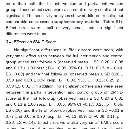
more than both the full intervention and partial intervention
group. These effect sizes were also small or very small and not
significant. The sensitivity analyses showed different results, but
comparable conclusions (
supplementary material, Table S1
).
Effect sizes were small or very small, and no significant
differences were found.
3.4. Effects on BMI Z-Score
No significant differences in BMI z-score were seen, with
very small effect sizes between the full intervention and control
group at the first follow-up (observed mean ± SD 0.20 ± 0.98
and 0.13 ± 1.00 resp.; B = −0.09, 95% CI −0.31; 0.13,
p
= 0.44,
ES −0.09) and the final follow-up (observed mean ± SD 0.28 ±
0.90 and 0.08 ± 0.94 resp.; B = 0.00, 95% CI −0.25; 0.25,
p
=
0.99 ES 0.01). In addition, no significant differences were seen
between the partial intervention and control group on BMI z-
score at the first follow-up (observed mean ± SD 0.20 ± 0.81
and 0.13 ± 1.00 resp.; B = 0.05, 95% CI −0.17; 0.26,
p
= 0.66,
ES 0.06) and the final follow-up (observed mean ± SD −0.01 ±
0.77 and 0.08 ± 0.90 resp.; B = −0.13, 95% CI −0.38; 0.11,
p
=
0.28, ES −0.14). Effect sizes were also very small. BMI z-score
within the partial intervention group improved significantly