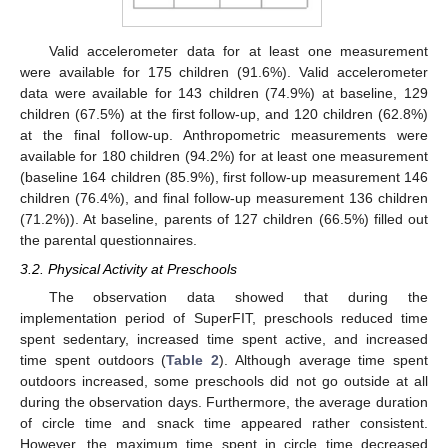
Valid accelerometer data for at least one measurement
were available for 175 children (91.6%). Valid accelerometer
data were available for 143 children (74.9%) at baseline, 129
children (67.5%) at the first follow-up, and 120 children (62.8%)
at the final follow-up. Anthropometric measurements were
available for 180 children (94.2%) for at least one measurement
(baseline 164 children (85.9%), first follow-up measurement 146
children (76.4%), and final follow-up measurement 136 children
(71.2%)). At baseline, parents of 127 children (66.5%) filled out
the parental questionnaires.
3.2. Physical Activity at Preschools
The observation data showed that during the
implementation period of SuperFIT, preschools reduced time
spent sedentary, increased time spent active, and increased
time spent outdoors (
Table 2
). Although average time spent
outdoors increased, some preschools did not go outside at all
during the observation days. Furthermore, the average duration
of circle time and snack time appeared rather consistent.
However, the maximum time spent in circle time decreased