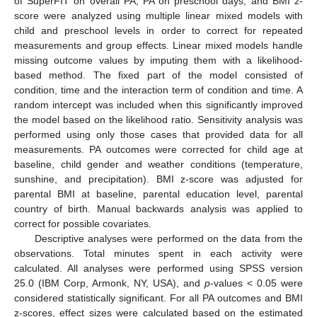
of SuperFIT on overall PA, PA on preschool days, and BMI z-
score were analyzed using multiple linear mixed models with
child and preschool levels in order to correct for repeated
measurements and group effects. Linear mixed models handle
missing outcome values by imputing them with a likelihood-
based method. The fixed part of the model consisted of
condition, time and the interaction term of condition and time. A
random intercept was included when this significantly improved
the model based on the likelihood ratio. Sensitivity analysis was
performed using only those cases that provided data for all
measurements. PA outcomes were corrected for child age at
baseline, child gender and weather conditions (temperature,
sunshine, and precipitation). BMI z-score was adjusted for
parental BMI at baseline, parental education level, parental
country of birth. Manual backwards analysis was applied to
correct for possible covariates.
Descriptive analyses were performed on the data from the
observations. Total minutes spent in each activity were
calculated. All analyses were performed using SPSS version
25.0 (IBM Corp, Armonk, NY, USA), and
p
-values < 0.05 were
considered statistically significant. For all PA outcomes and BMI
z-scores, effect sizes were calculated based on the estimated