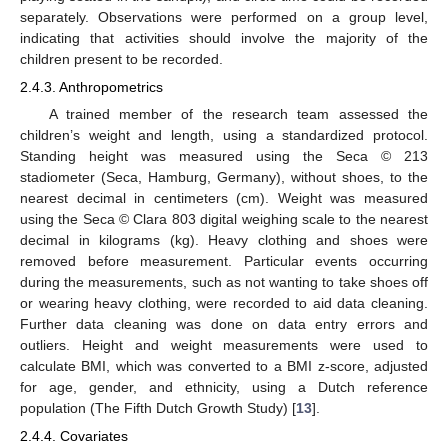
separately. Observations were performed on a group level,
indicating that activities should involve the majority of the
children present to be recorded.
2.4.3. Anthropometrics
A trained member of the research team assessed the
children’s weight and length, using a standardized protocol.
Standing height was measured using the Seca © 213
stadiometer (Seca, Hamburg, Germany), without shoes, to the
nearest decimal in centimeters (cm). Weight was measured
using the Seca © Clara 803 digital weighing scale to the nearest
decimal in kilograms (kg). Heavy clothing and shoes were
removed before measurement. Particular events occurring
during the measurements, such as not wanting to take shoes off
or wearing heavy clothing, were recorded to aid data cleaning.
Further data cleaning was done on data entry errors and
outliers. Height and weight measurements were used to
calculate BMI, which was converted to a BMI z-score, adjusted
for age, gender, and ethnicity, using a Dutch reference
population (The Fifth Dutch Growth Study) [
13
].
2.4.4. Covariates