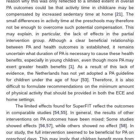
reason why this was only reflected to a limited extent in overall
PA outcomes could be that activity time in childcare may be
compensated by increased sedentary time at home [
21
]. The
small differences in activity time at the preschools may therefore
not be enough to overcome such potential compensation. This
may explain, in particular, the lack of effects in the partial
intervention group. Although a clear beneficial relationship
between PA and health outcomes is established, it remains
uncertain what duration of PA is necessary to cause these health
benefits, especially in young children, even though more PA may
exert greater health benefits [
1
]. As a result of this lack of
evidence, the Netherlands has not yet adopted a PA guideline
for children under the age of four [
53
]. Therefore, it is also
difficult to formulate recommendations on the minimum amount
of physical activity that should be provided in both the ECE and
home settings.
The limited effects found for SuperFIT reflect the outcomes
in comparable studies [
54
,
55
]. In general, the results of other
interventions on PA outcomes have been mixed: Some studies
showed effects [
56
,
57
], while others showed no effect [
58
]. In
our study, the full intervention seemed to be beneficial for PA on
preschool days. This may imply that children benefit more from