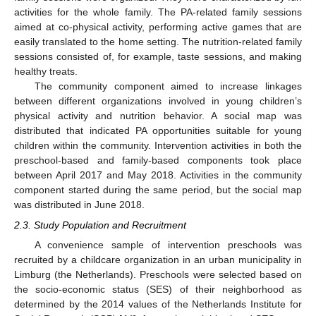
activities for the whole family. The PA-related family sessions
aimed at co-physical activity, performing active games that are
easily translated to the home setting. The nutrition-related family
sessions consisted of, for example, taste sessions, and making
healthy treats.
The community component aimed to increase linkages
between different organizations involved in young children’s
physical activity and nutrition behavior. A social map was
distributed that indicated PA opportunities suitable for young
children within the community. Intervention activities in both the
preschool-based and family-based components took place
between April 2017 and May 2018. Activities in the community
component started during the same period, but the social map
was distributed in June 2018.
2.3. Study Population and Recruitment
A convenience sample of intervention preschools was
recruited by a childcare organization in an urban municipality in
Limburg (the Netherlands). Preschools were selected based on
the socio-economic status (SES) of their neighborhood as
determined by the 2014 values of the Netherlands Institute for