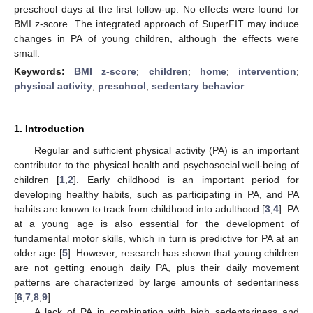
preschool days at the first follow-up. No effects were found for
BMI z-score. The integrated approach of SuperFIT may induce
changes in PA of young children, although the effects were
small.
Keywords:
BMI z-score
;
children
;
home
;
intervention
;
physical activity
;
preschool
;
sedentary behavior
1. Introduction
Regular and sufficient physical activity (PA) is an important
contributor to the physical health and psychosocial well-being of
children [
1
,
2
]. Early childhood is an important period for
developing healthy habits, such as participating in PA, and PA
habits are known to track from childhood into adulthood [
3
,
4
]. PA
at a young age is also essential for the development of
fundamental motor skills, which in turn is predictive for PA at an
older age [
5
]. However, research has shown that young children
are not getting enough daily PA, plus their daily movement
patterns are characterized by large amounts of sedentariness
[
6
,
7
,
8
,
9
].
A lack of PA in combination with high sedentariness and