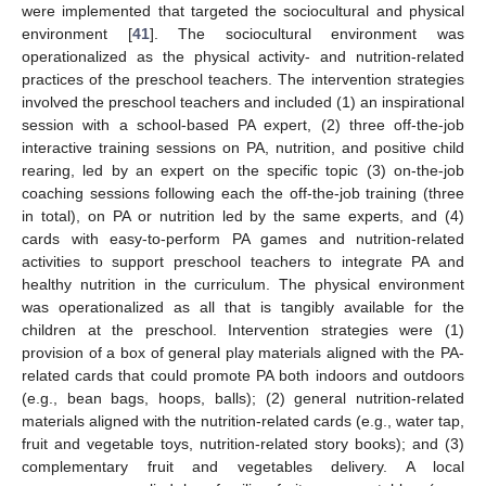
were implemented that targeted the sociocultural and physical
environment [
41
]. The sociocultural environment was
operationalized as the physical activity- and nutrition-related
practices of the preschool teachers. The intervention strategies
involved the preschool teachers and included (1) an inspirational
session with a school-based PA expert, (2) three off-the-job
interactive training sessions on PA, nutrition, and positive child
rearing, led by an expert on the specific topic (3) on-the-job
coaching sessions following each the off-the-job training (three
in total), on PA or nutrition led by the same experts, and (4)
cards with easy-to-perform PA games and nutrition-related
activities to support preschool teachers to integrate PA and
healthy nutrition in the curriculum. The physical environment
was operationalized as all that is tangibly available for the
children at the preschool. Intervention strategies were (1)
provision of a box of general play materials aligned with the PA-
related cards that could promote PA both indoors and outdoors
(e.g., bean bags, hoops, balls); (2) general nutrition-related
materials aligned with the nutrition-related cards (e.g., water tap,
fruit and vegetable toys, nutrition-related story books); and (3)
complementary fruit and vegetables delivery. A local