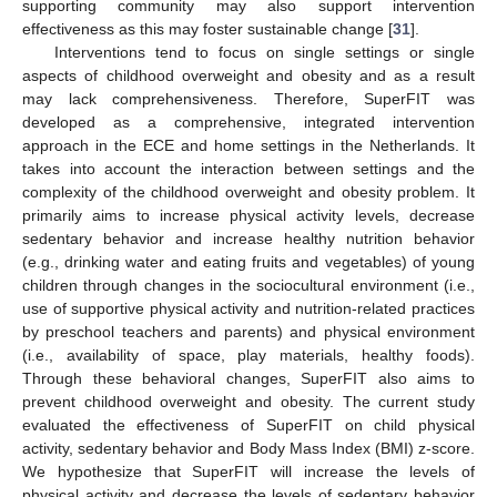
supporting community may also support intervention
effectiveness as this may foster sustainable change [
31
].
Interventions tend to focus on single settings or single
aspects of childhood overweight and obesity and as a result
may lack comprehensiveness. Therefore, SuperFIT was
developed as a comprehensive, integrated intervention
approach in the ECE and home settings in the Netherlands. It
takes into account the interaction between settings and the
complexity of the childhood overweight and obesity problem. It
primarily aims to increase physical activity levels, decrease
sedentary behavior and increase healthy nutrition behavior
(e.g., drinking water and eating fruits and vegetables) of young
children through changes in the sociocultural environment (i.e.,
use of supportive physical activity and nutrition-related practices
by preschool teachers and parents) and physical environment
(i.e., availability of space, play materials, healthy foods).
Through these behavioral changes, SuperFIT also aims to
prevent childhood overweight and obesity. The current study
evaluated the effectiveness of SuperFIT on child physical
activity, sedentary behavior and Body Mass Index (BMI) z-score.
We hypothesize that SuperFIT will increase the levels of
physical activity and decrease the levels of sedentary behavior