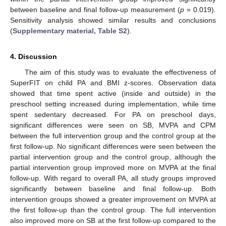
between baseline and final follow-up measurement (
p
= 0.019).
Sensitivity analysis showed similar results and conclusions
(
Supplementary material, Table S2
).
4. Discussion
The aim of this study was to evaluate the effectiveness of
SuperFIT on child PA and BMI z-scores. Observation data
showed that time spent active (inside and outside) in the
preschool setting increased during implementation, while time
spent sedentary decreased. For PA on preschool days,
significant differences were seen on SB, MVPA and CPM
between the full intervention group and the control group at the
first follow-up. No significant differences were seen between the
partial intervention group and the control group, although the
partial intervention group improved more on MVPA at the final
follow-up. With regard to overall PA, all study groups improved
significantly between baseline and final follow-up. Both
intervention groups showed a greater improvement on MVPA at
the first follow-up than the control group. The full intervention
also improved more on SB at the first follow-up compared to the