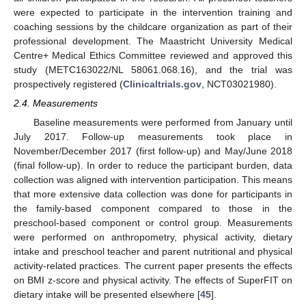
were expected to participate in the intervention training and
coaching sessions by the childcare organization as part of their
professional development. The Maastricht University Medical
Centre+ Medical Ethics Committee reviewed and approved this
study (METC163022/NL 58061.068.16), and the trial was
prospectively registered (
Clinicaltrials.gov
, NCT03021980).
2.4. Measurements
Baseline measurements were performed from January until
July 2017. Follow-up measurements took place in
November/December 2017 (first follow-up) and May/June 2018
(final follow-up). In order to reduce the participant burden, data
collection was aligned with intervention participation. This means
that more extensive data collection was done for participants in
the family-based component compared to those in the
preschool-based component or control group. Measurements
were performed on anthropometry, physical activity, dietary
intake and preschool teacher and parent nutritional and physical
activity-related practices. The current paper presents the effects
on BMI z-score and physical activity. The effects of SuperFIT on
dietary intake will be presented elsewhere [
45
].