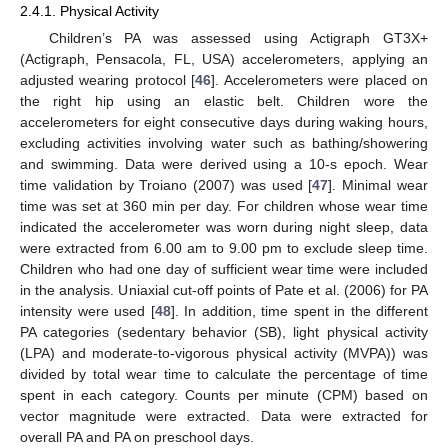
2.4.1. Physical Activity
Children’s PA was assessed using Actigraph GT3X+
(Actigraph, Pensacola, FL, USA) accelerometers, applying an
adjusted wearing protocol [
46
]. Accelerometers were placed on
the right hip using an elastic belt. Children wore the
accelerometers for eight consecutive days during waking hours,
excluding activities involving water such as bathing/showering
and swimming. Data were derived using a 10-s epoch. Wear
time validation by Troiano (2007) was used [
47
]. Minimal wear
time was set at 360 min per day. For children whose wear time
indicated the accelerometer was worn during night sleep, data
were extracted from 6.00 am to 9.00 pm to exclude sleep time.
Children who had one day of sufficient wear time were included
in the analysis. Uniaxial cut-off points of Pate et al. (2006) for PA
intensity were used [
48
]. In addition, time spent in the different
PA categories (sedentary behavior (SB), light physical activity
(LPA) and moderate-to-vigorous physical activity (MVPA)) was
divided by total wear time to calculate the percentage of time
spent in each category. Counts per minute (CPM) based on
vector magnitude were extracted. Data were extracted for
overall PA and PA on preschool days.