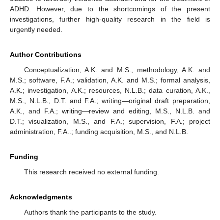
ADHD. However, due to the shortcomings of the present
investigations, further high-quality research in the field is
urgently needed.
Author Contributions
Conceptualization, A.K. and M.S.; methodology, A.K. and
M.S.; software, F.A.; validation, A.K. and M.S.; formal analysis,
A.K.; investigation, A.K.; resources, N.L.B.; data curation, A.K.,
M.S., N.L.B., D.T. and F.A.; writing—original draft preparation,
A.K., and F.A.; writing—review and editing, M.S., N.L.B. and
D.T.; visualization, M.S., and F.A.; supervision, F.A.; project
administration, F.A..; funding acquisition, M.S., and N.L.B.
Funding
This research received no external funding.
Acknowledgments
Authors thank the participants to the study.