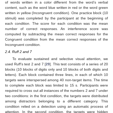
of words written in a color different from the word’s verbal
content, such as the word blue written in red or the word green
written in yellow (Incongruent condition). One practice block (10
stimuli) was completed by the participant at the beginning of
each condition. The score for each condition was the mean
number of correct responses. An interference score was
computed by subtracting the mean correct responses for the
Congruent condition from the mean correct responses of the
Incongruent condition.
2.4. Ruff 2 and 7
To evaluate sustained and selective visual attention, we
used Ruff’s test 2 and 7 [
29
]. This test consists of a series of 20
blocks (10 blocks of digits only and 10 blocks of both digits and
letters). Each block contained three lines, in each of which 10
targets were interspersed among 40 non-target items. The time
to complete each block was limited to 15 s. Participants were
required to cross out all instances of the numbers 2 and 7 under
two conditions: in the first condition, the targets were distributed
among distractors belonging to a different category. This
condition relied on a detection using an automatic process of
attention. In the second condition, the targets were hidden