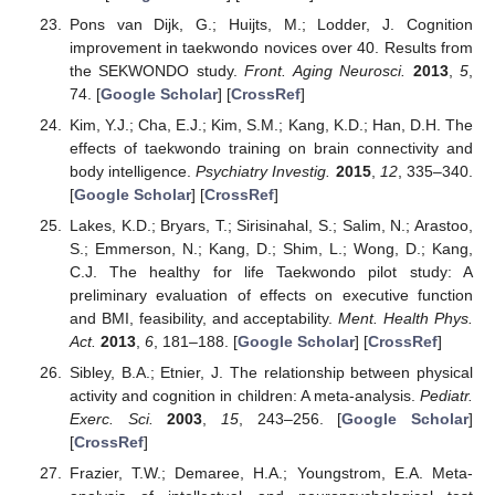
Pons van Dijk, G.; Huijts, M.; Lodder, J. Cognition
improvement in taekwondo novices over 40. Results from
the SEKWONDO study.
Front. Aging Neurosci.
2013
,
5
,
74. [
Google Scholar
] [
CrossRef
]
Kim, Y.J.; Cha, E.J.; Kim, S.M.; Kang, K.D.; Han, D.H. The
effects of taekwondo training on brain connectivity and
body intelligence.
Psychiatry Investig.
2015
,
12
, 335–340.
[
Google Scholar
] [
CrossRef
]
Lakes, K.D.; Bryars, T.; Sirisinahal, S.; Salim, N.; Arastoo,
S.; Emmerson, N.; Kang, D.; Shim, L.; Wong, D.; Kang,
C.J. The healthy for life Taekwondo pilot study: A
preliminary evaluation of effects on executive function
and BMI, feasibility, and acceptability.
Ment. Health Phys.
Act.
2013
,
6
, 181–188. [
Google Scholar
] [
CrossRef
]
Sibley, B.A.; Etnier, J. The relationship between physical
activity and cognition in children: A meta-analysis.
Pediatr.
Exerc. Sci.
2003
,
15
, 243–256. [
Google Scholar
]
[
CrossRef
]
Frazier, T.W.; Demaree, H.A.; Youngstrom, E.A. Meta-