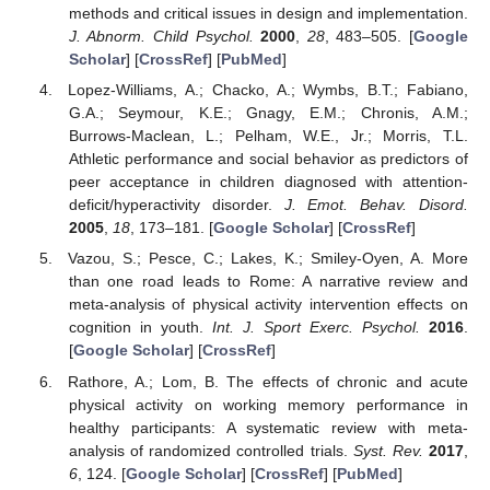
methods and critical issues in design and implementation.
J. Abnorm. Child Psychol.
2000
,
28
, 483–505. [
Google
Scholar
] [
CrossRef
] [
PubMed
]
Lopez-Williams, A.; Chacko, A.; Wymbs, B.T.; Fabiano,
G.A.; Seymour, K.E.; Gnagy, E.M.; Chronis, A.M.;
Burrows-Maclean, L.; Pelham, W.E., Jr.; Morris, T.L.
Athletic performance and social behavior as predictors of
peer acceptance in children diagnosed with attention-
deficit/hyperactivity disorder.
J. Emot. Behav. Disord.
2005
,
18
, 173–181. [
Google Scholar
] [
CrossRef
]
Vazou, S.; Pesce, C.; Lakes, K.; Smiley-Oyen, A. More
than one road leads to Rome: A narrative review and
meta-analysis of physical activity intervention effects on
cognition in youth.
Int. J. Sport Exerc. Psychol.
2016
.
[
Google Scholar
] [
CrossRef
]
Rathore, A.; Lom, B. The effects of chronic and acute
physical activity on working memory performance in
healthy participants: A systematic review with meta-
analysis of randomized controlled trials.
Syst. Rev.
2017
,
6
, 124. [
Google Scholar
] [
CrossRef
] [
PubMed
]