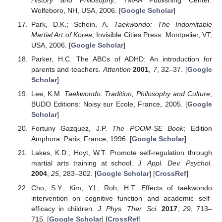
Wolfeboro, NH, USA, 2006. [
Google Scholar
]
Park, D.K.; Schein, A.
Taekwondo: The Indomitable
Martial Art of Korea
; Invisible Cities Press: Montpelier, VT,
USA, 2006. [
Google Scholar
]
Parker, H.C. The ABCs of ADHD: An introduction for
parents and teachers.
Attention
2001
,
7
, 32–37. [
Google
Scholar
]
Lee, K.M.
Taekwondo: Tradition, Philosophy and Culture
;
BUDO Editions: Noisy sur Ecole, France, 2005. [
Google
Scholar
]
Fortuny Gazquez, J.P.
The POOM-SE Book
; Edition
Amphora: Paris, France, 1996. [
Google Scholar
]
Lakes, K.D.; Hoyt, W.T. Promote self-regulation through
martial arts training at school.
J. Appl. Dev. Psychol.
2004
,
25
, 283–302. [
Google Scholar
] [
CrossRef
]
Cho, S.Y.; Kim, Y.I.; Roh, H.T. Effects of taekwondo
intervention on cognitive function and academic self-
efficacy in children.
J. Phys. Ther. Sci.
2017
,
29
, 713–
715. [
Google Scholar
] [
CrossRef
]