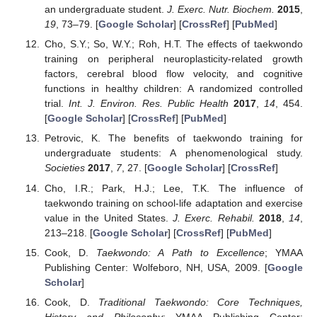
an undergraduate student.
J. Exerc. Nutr. Biochem.
2015
,
19
, 73–79. [
Google Scholar
] [
CrossRef
] [
PubMed
]
Cho, S.Y.; So, W.Y.; Roh, H.T. The effects of taekwondo
training on peripheral neuroplasticity-related growth
factors, cerebral blood flow velocity, and cognitive
functions in healthy children: A randomized controlled
trial.
Int. J. Environ. Res. Public Health
2017
,
14
, 454.
[
Google Scholar
] [
CrossRef
] [
PubMed
]
Petrovic, K. The benefits of taekwondo training for
undergraduate students: A phenomenological study.
Societies
2017
,
7
, 27. [
Google Scholar
] [
CrossRef
]
Cho, I.R.; Park, H.J.; Lee, T.K. The influence of
taekwondo training on school-life adaptation and exercise
value in the United States.
J. Exerc. Rehabil.
2018
,
14
,
213–218. [
Google Scholar
] [
CrossRef
] [
PubMed
]
Cook, D.
Taekwondo: A Path to Excellence
; YMAA
Publishing Center: Wolfeboro, NH, USA, 2009. [
Google
Scholar
]
Cook, D.
Traditional Taekwondo: Core Techniques,
History and Philosophy
; YMAA Publishing Center: