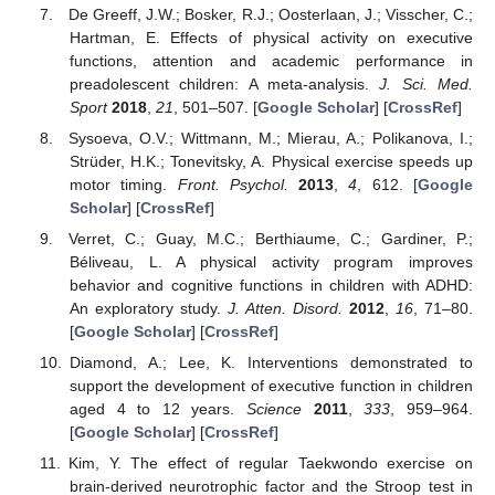
De Greeff, J.W.; Bosker, R.J.; Oosterlaan, J.; Visscher, C.;
Hartman, E. Effects of physical activity on executive
functions, attention and academic performance in
preadolescent children: A meta-analysis.
J. Sci. Med.
Sport
2018
,
21
, 501–507. [
Google Scholar
] [
CrossRef
]
Sysoeva, O.V.; Wittmann, M.; Mierau, A.; Polikanova, I.;
Strüder, H.K.; Tonevitsky, A. Physical exercise speeds up
motor timing.
Front. Psychol.
2013
,
4
, 612. [
Google
Scholar
] [
CrossRef
]
Verret, C.; Guay, M.C.; Berthiaume, C.; Gardiner, P.;
Béliveau, L. A physical activity program improves
behavior and cognitive functions in children with ADHD:
An exploratory study.
J. Atten. Disord.
2012
,
16
, 71–80.
[
Google Scholar
] [
CrossRef
]
Diamond, A.; Lee, K. Interventions demonstrated to
support the development of executive function in children
aged 4 to 12 years.
Science
2011
,
333
, 959–964.
[
Google Scholar
] [
CrossRef
]
Kim, Y. The effect of regular Taekwondo exercise on
brain-derived neurotrophic factor and the Stroop test in