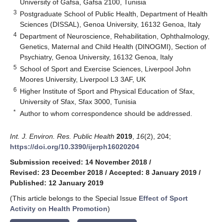
University of Gafsa, Gafsa 2100, Tunisia
3
Postgraduate School of Public Health, Department of Health
Sciences (DISSAL), Genoa University, 16132 Genoa, Italy
4
Department of Neuroscience, Rehabilitation, Ophthalmology,
Genetics, Maternal and Child Health (DINOGMI), Section of
Psychiatry, Genoa University, 16132 Genoa, Italy
5
School of Sport and Exercise Sciences, Liverpool John
Moores University, Liverpool L3 3AF, UK
6
Higher Institute of Sport and Physical Education of Sfax,
University of Sfax, Sfax 3000, Tunisia
*
Author to whom correspondence should be addressed.
Int. J. Environ. Res. Public Health
2019
,
16
(2), 204;
https://doi.org/10.3390/ijerph16020204
Submission received: 14 November 2018
/
Revised: 23 December 2018
/
Accepted: 8 January 2019
/
Published: 12 January 2019
(This article belongs to the Special Issue
Effect of Sport
Activity on Health Promotion
)