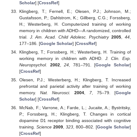
Scholar
] [
CrossRef
]
Klingberg, T.; Fernell, E.; Olesen, P.J.; Johnson, M.;
Gustafsson, P.; Dahlstrom, K.; Gillberg, C.G.; Forssberg,
H.; Westerberg, H. Computerized training of working
memory in children with ADHD—A randomized, controlled
trial.
J. Am. Acad. Child Adolesc. Psychiatry
2005
,
44
,
177–186. [
Google Scholar
] [
CrossRef
]
Klingberg, T.; Forssberg, H.; Westerberg, H. Training of
working memory in children with ADHD.
J. Clin. Exp.
Neuropsychol.
2002
,
24
, 781–791. [
Google Scholar
]
[
CrossRef
]
Olesen, P.J.; Westerberg, H.; Klingberg, T. Increased
prefrontal and parietal activity after training of working
memory.
Nat. Neurosci.
2004
,
7
, 75–79. [
Google
Scholar
] [
CrossRef
]
McNab, F.; Varrone, A.; Farde, L.; Jucaite, A.; Bystritsky,
P.; Forssberg, H.; Klingberg, T. Changes in cortical
dopamine D1 receptor binding associated with cognitive
training.
Science
2009
,
323
, 800–802. [
Google Scholar
]
[
CrossRef
]