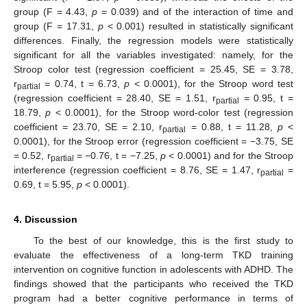
group (F = 4.43,
p
= 0.039) and of the interaction of time and
group (F = 17.31,
p
< 0.001) resulted in statistically significant
differences. Finally, the regression models were statistically
significant for all the variables investigated: namely, for the
Stroop color test (regression coefficient = 25.45, SE = 3.78,
r
= 0.74, t = 6.73,
p
< 0.0001), for the Stroop word test
partial
(regression coefficient = 28.40, SE = 1.51, r
= 0.95, t =
partial
18.79,
p
< 0.0001), for the Stroop word-color test (regression
coefficient = 23.70, SE = 2.10, r
= 0.88, t = 11.28,
p
<
partial
0.0001), for the Stroop error (regression coefficient = −3.75, SE
= 0.52, r
= −0.76, t = −7.25,
p
< 0.0001) and for the Stroop
partial
interference (regression coefficient = 8.76, SE = 1.47, r
=
partial
0.69, t = 5.95,
p
< 0.0001).
4. Discussion
To the best of our knowledge, this is the first study to
evaluate the effectiveness of a long-term TKD training
intervention on cognitive function in adolescents with ADHD. The
findings showed that the participants who received the TKD
program had a better cognitive performance in terms of