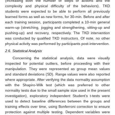
(increasing both the number of steps or actions and the
complexity and physical difficulty of the behaviors). TKD
students were expected to be able to perform all previously
learned forms as well as new forms, for 30-min. Before and after
each training session, participants completed a 10-min general
warm-up (stretching, jogging and strengthening, sitting-up and
pushing-up) and recovery, respectively. The TKD intervention
was conducted by qualified TKD instructors. Of note, no other
physical activity was performed by participants post-intervention.
2.6. Statistical Analysis
Concerning the statistical analysis, data were visually
inspected for potential outliers, before proceeding with their
manipulation. They were represented as group mean values
and standard deviations (SD). Range values were also reported
where appropriate. After verifying the data normality assumption
with the Shapiro-Wilk test (which was preferred to other
normality tests due to the small sample size used in the present
investigation), exploratory independent Student’s t-tests were
used to detect baseline differences between the groups and
training effects over time, using Bonferroni correction to ensure
protection against multiple testing. Dependent variables were