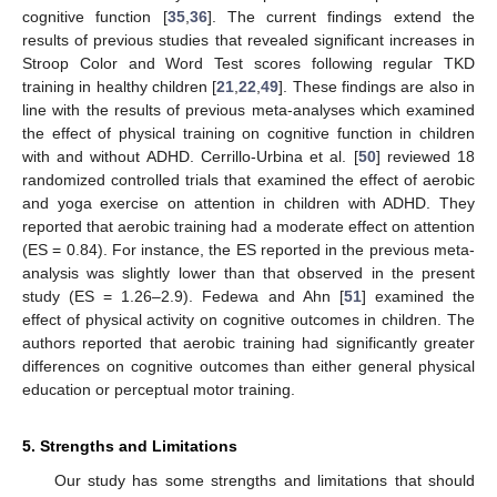
cognitive function [
35
,
36
]. The current findings extend the
results of previous studies that revealed significant increases in
Stroop Color and Word Test scores following regular TKD
training in healthy children [
21
,
22
,
49
]. These findings are also in
line with the results of previous meta-analyses which examined
the effect of physical training on cognitive function in children
with and without ADHD. Cerrillo-Urbina et al. [
50
] reviewed 18
randomized controlled trials that examined the effect of aerobic
and yoga exercise on attention in children with ADHD. They
reported that aerobic training had a moderate effect on attention
(ES = 0.84). For instance, the ES reported in the previous meta-
analysis was slightly lower than that observed in the present
study (ES = 1.26–2.9). Fedewa and Ahn [
51
] examined the
effect of physical activity on cognitive outcomes in children. The
authors reported that aerobic training had significantly greater
differences on cognitive outcomes than either general physical
education or perceptual motor training.
5. Strengths and Limitations
Our study has some strengths and limitations that should