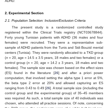
ADHD.
2. Experimental Section
2.1. Population Selection: Inclusion/Exclusion Criteria
The present study is a randomized controlled study
registered within the Clinical Trials registry (NCT03678844).
Forty young Tunisian patients with ADHD (36 males and four
females) were recruited. They were a representative sub-
sample of ADHD patients from the Tunis and Sidi Bouzid mental
centers (Tunisia). They were randomly allocated to a TKD group
(
n
= 20, age = 14.5 ± 3.5 years, 18 males and two females) or a
control group (
n
= 20, age = 14.2 ± 3 years, 18 males and two
females). The sample size was chosen based on the effect sizes
(ES) found in the literature [
26
] and after a priori power
computation, that involved setting the alpha type 1 error at 5%,
the beta type 2 error at 20% and allowed capturing an ES
ranging from 0.43 to 0.49 [
26
]. A total sample size (including the
control group and the experimental group) of 35–45 members
was required. As such, a total sample size of 40 individuals was
chosen, who attended all practice sessions. Of note, concerning