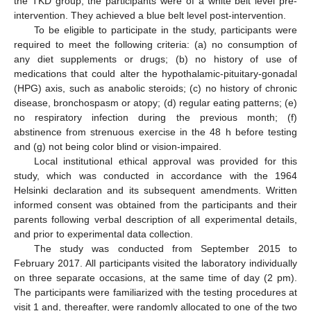
the TKD group, the participants were of a white belt level pre-
intervention. They achieved a blue belt level post-intervention.
To be eligible to participate in the study, participants were
required to meet the following criteria: (a) no consumption of
any diet supplements or drugs; (b) no history of use of
medications that could alter the hypothalamic-pituitary-gonadal
(HPG) axis, such as anabolic steroids; (c) no history of chronic
disease, bronchospasm or atopy; (d) regular eating patterns; (e)
no respiratory infection during the previous month; (f)
abstinence from strenuous exercise in the 48 h before testing
and (g) not being color blind or vision-impaired.
Local institutional ethical approval was provided for this
study, which was conducted in accordance with the 1964
Helsinki declaration and its subsequent amendments. Written
informed consent was obtained from the participants and their
parents following verbal description of all experimental details,
and prior to experimental data collection.
The study was conducted from September 2015 to
February 2017. All participants visited the laboratory individually
on three separate occasions, at the same time of day (2 pm).
The participants were familiarized with the testing procedures at
visit 1 and, thereafter, were randomly allocated to one of the two