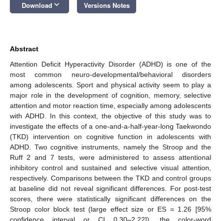
keyboard_arrow_down
Download
Versions Notes
Abstract
Attention Deficit Hyperactivity Disorder (ADHD) is one of the
most common neuro-developmental/behavioral disorders
among adolescents. Sport and physical activity seem to play a
major role in the development of cognition, memory, selective
attention and motor reaction time, especially among adolescents
with ADHD. In this context, the objective of this study was to
investigate the effects of a one-and-a-half-year-long Taekwondo
(TKD) intervention on cognitive function in adolescents with
ADHD. Two cognitive instruments, namely the Stroop and the
Ruff 2 and 7 tests, were administered to assess attentional
inhibitory control and sustained and selective visual attention,
respectively. Comparisons between the TKD and control groups
at baseline did not reveal significant differences. For post-test
scores, there were statistically significant differences on the
Stroop color block test (large effect size or ES = 1.26 [95%
confidence interval or CI 0.30–2.22]), the color-word