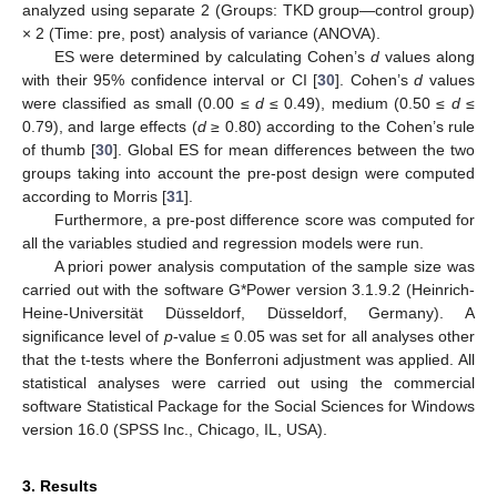
analyzed using separate 2 (Groups: TKD group—control group)
× 2 (Time: pre, post) analysis of variance (ANOVA).
ES were determined by calculating Cohen’s
d
values along
with their 95% confidence interval or CI [
30
]. Cohen’s
d
values
were classified as small (0.00 ≤
d
≤ 0.49), medium (0.50 ≤
d
≤
0.79), and large effects (
d
≥ 0.80) according to the Cohen’s rule
of thumb [
30
]. Global ES for mean differences between the two
groups taking into account the pre-post design were computed
according to Morris [
31
].
Furthermore, a pre-post difference score was computed for
all the variables studied and regression models were run.
A priori power analysis computation of the sample size was
carried out with the software G*Power version 3.1.9.2 (Heinrich-
Heine-Universität Düsseldorf, Düsseldorf, Germany). A
significance level of
p
-value ≤ 0.05 was set for all analyses other
that the t-tests where the Bonferroni adjustment was applied. All
statistical analyses were carried out using the commercial
software Statistical Package for the Social Sciences for Windows
version 16.0 (SPSS Inc., Chicago, IL, USA).
3. Results