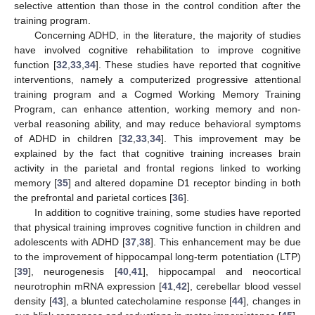
selective attention than those in the control condition after the
training program.
Concerning ADHD, in the literature, the majority of studies
have involved cognitive rehabilitation to improve cognitive
function [
32
,
33
,
34
]. These studies have reported that cognitive
interventions, namely a computerized progressive attentional
training program and a Cogmed Working Memory Training
Program, can enhance attention, working memory and non-
verbal reasoning ability, and may reduce behavioral symptoms
of ADHD in children [
32
,
33
,
34
]. This improvement may be
explained by the fact that cognitive training increases brain
activity in the parietal and frontal regions linked to working
memory [
35
] and altered dopamine D1 receptor binding in both
the prefrontal and parietal cortices [
36
].
In addition to cognitive training, some studies have reported
that physical training improves cognitive function in children and
adolescents with ADHD [
37
,
38
]. This enhancement may be due
to the improvement of hippocampal long-term potentiation (LTP)
[
39
], neurogenesis [
40
,
41
], hippocampal and neocortical
neurotrophin mRNA expression [
41
,
42
], cerebellar blood vessel
density [
43
], a blunted catecholamine response [
44
], changes in