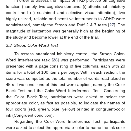
In order to assess the impact of TKD practice on cognitive
function (namely, two cognitive domains: (i) attentional inhibitory
control and (ii) sustained and selective visual attention), two
highly utilized, reliable and sensitive instruments to ADHD were
administered, namely the Stroop and Ruff 2 & 7 tests [
27
]. The
magnitude of inattention was generally high at the beginning of
the study and become lower at the end of the trial.
2.3. Stroop Color-Word Test
To assess attentional inhibitory control, the Stroop Color-
Word Interference task [
28
] was performed. Participants were
presented with a page consisting of five columns, each with 20
items for a total of 100 items per page. Within each section, the
score was computed as the total number of words read aloud in
45 s. Two conditions of this test were applied, namely the Color
Block Test and the Color-Word Interference Test. Concerning
the Color Block Test, participants were asked to select the
appropriate color, as fast as possible, to indicate the names of
four colors (red, green, blue, yellow) printed in congruent-color
ink (Congruent condition).
Regarding the Color-Word Interference Test, participants
were asked to select the appropriate color to name the ink color