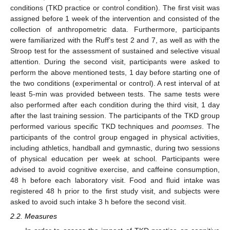
conditions (TKD practice or control condition). The first visit was
assigned before 1 week of the intervention and consisted of the
collection of anthropometric data. Furthermore, participants
were familiarized with the Ruff’s test 2 and 7, as well as with the
Stroop test for the assessment of sustained and selective visual
attention. During the second visit, participants were asked to
perform the above mentioned tests, 1 day before starting one of
the two conditions (experimental or control). A rest interval of at
least 5-min was provided between tests. The same tests were
also performed after each condition during the third visit, 1 day
after the last training session. The participants of the TKD group
performed various specific TKD techniques and
poomses
. The
participants of the control group engaged in physical activities,
including athletics, handball and gymnastic, during two sessions
of physical education per week at school. Participants were
advised to avoid cognitive exercise, and caffeine consumption,
48 h before each laboratory visit. Food and fluid intake was
registered 48 h prior to the first study visit, and subjects were
asked to avoid such intake 3 h before the second visit.
2.2. Measures