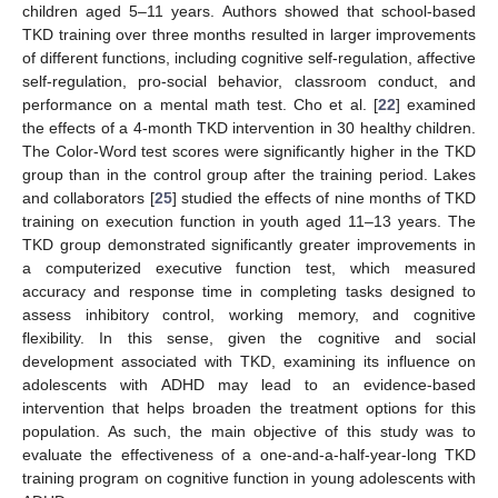
children aged 5–11 years. Authors showed that school-based
TKD training over three months resulted in larger improvements
of different functions, including cognitive self-regulation, affective
self-regulation, pro-social behavior, classroom conduct, and
performance on a mental math test. Cho et al. [
22
] examined
the effects of a 4-month TKD intervention in 30 healthy children.
The Color-Word test scores were significantly higher in the TKD
group than in the control group after the training period. Lakes
and collaborators [
25
] studied the effects of nine months of TKD
training on execution function in youth aged 11–13 years. The
TKD group demonstrated significantly greater improvements in
a computerized executive function test, which measured
accuracy and response time in completing tasks designed to
assess inhibitory control, working memory, and cognitive
flexibility. In this sense, given the cognitive and social
development associated with TKD, examining its influence on
adolescents with ADHD may lead to an evidence-based
intervention that helps broaden the treatment options for this
population. As such, the main objective of this study was to
evaluate the effectiveness of a one-and-a-half-year-long TKD
training program on cognitive function in young adolescents with