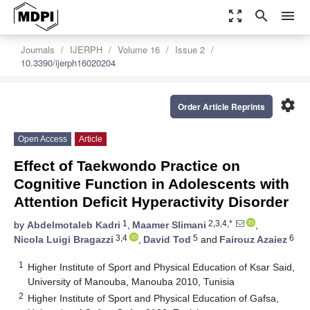
zoom_out_map
search
menu
Journals
IJERPH
Volume 16
Issue 2
10.3390/ijerph16020204
settings
Order Article Reprints
Open Access
Article
Effect of Taekwondo Practice on
Cognitive Function in Adolescents with
Attention Deficit Hyperactivity Disorder
1
2,3,4,*
by
Abdelmotaleb Kadri
,
Maamer Slimani
,
3,4
5
6
Nicola Luigi Bragazzi
,
David Tod
and
Fairouz Azaiez
1
Higher Institute of Sport and Physical Education of Ksar Said,
University of Manouba, Manouba 2010, Tunisia
2
Higher Institute of Sport and Physical Education of Gafsa,