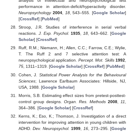
analysis of intellectual and neuropsychological test
performance in attention-deficit/hyperactivity disorder.
Neuropsychology
2004
,
18
, 543–555. [
Google Scholar
]
[
CrossRef
] [
PubMed
]
Stroop, J.R. Studies of interference in serial verbal
reactions.
J. Exp. Psychol.
1935
,
18
, 643–662. [
Google
Scholar
] [
CrossRef
]
Ruff, R.M.; Niemann, H.; Allen, C.C.; Farrow, C.E.; Wylie,
T. The Ruff 2 and 7 selective attention test: A
neuropsychological application.
Percept. Mot. Skills
1992
,
75
, 1311–1319. [
Google Scholar
] [
CrossRef
] [
PubMed
]
Cohen, J.
Statistical Power Analysis for the Behavioural
Sciences
; Lawrence Earlbaum Associates: Hillside, NJ,
USA, 1988. [
Google Scholar
]
Morris, S.B. Estimating effect sizes from pretest-posttest-
control group designs.
Organ. Res. Methods
2008
,
11
,
364–386. [
Google Scholar
] [
CrossRef
]
Kerns, K.; Eso, K.; Thomson, J. Investigation of a direct
intervention for improving attention in young children with
ADHD.
Dev. Neuropsychol.
1999
,
16
, 273–295. [
Google