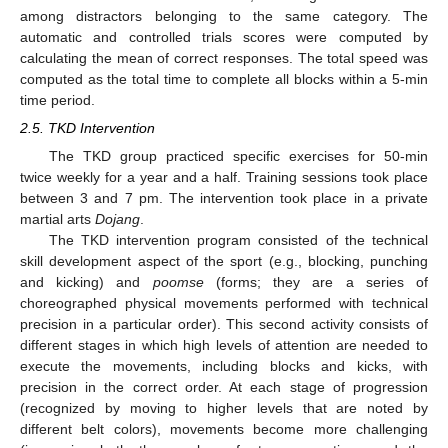
among distractors belonging to the same category. The
automatic and controlled trials scores were computed by
calculating the mean of correct responses. The total speed was
computed as the total time to complete all blocks within a 5-min
time period.
2.5. TKD Intervention
The TKD group practiced specific exercises for 50-min
twice weekly for a year and a half. Training sessions took place
between 3 and 7 pm. The intervention took place in a private
martial arts
Dojang
.
The TKD intervention program consisted of the technical
skill development aspect of the sport (e.g., blocking, punching
and kicking) and
poomse
(forms; they are a series of
choreographed physical movements performed with technical
precision in a particular order). This second activity consists of
different stages in which high levels of attention are needed to
execute the movements, including blocks and kicks, with
precision in the correct order. At each stage of progression
(recognized by moving to higher levels that are noted by
different belt colors), movements become more challenging