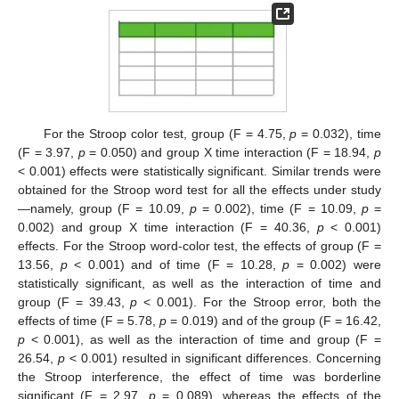
For the Stroop color test, group (F = 4.75,
p
= 0.032), time
(F = 3.97,
p
= 0.050) and group X time interaction (F = 18.94,
p
< 0.001) effects were statistically significant. Similar trends were
obtained for the Stroop word test for all the effects under study
—namely, group (F = 10.09,
p
= 0.002), time (F = 10.09,
p
=
0.002) and group X time interaction (F = 40.36,
p
< 0.001)
effects. For the Stroop word-color test, the effects of group (F =
13.56,
p
< 0.001) and of time (F = 10.28,
p
= 0.002) were
statistically significant, as well as the interaction of time and
group (F = 39.43,
p
< 0.001). For the Stroop error, both the
effects of time (F = 5.78,
p
= 0.019) and of the group (F = 16.42,
p
< 0.001), as well as the interaction of time and group (F =
26.54,
p
< 0.001) resulted in significant differences. Concerning
the Stroop interference, the effect of time was borderline
significant (F = 2.97,
p
= 0.089), whereas the effects of the