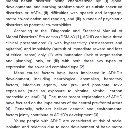
mental health disorder, being characterized by: (i) global
developmental and learning problems such as autistic spectrum
disorders or ASDs, (ii) difficulties with speech and language,
motor co-ordination and reading, and (iii) a range of psychiatric
disorders as potential co-morbidities.
According to the “Diagnostic and Statistical Manual of
Mental Disorders” 5th edition (DSM-V) [
1
], ADHD can have three
clinical presentations: (i) with hyperactivity (restlessness and
agitation) and impulsivity (pursuit of immediate reward and loss
of critical sense) only, (ii) with inattention (lack of organization
and planning) only, or (iii) with both these two types of
expression, the so-called combined type [
2
].
Many causal factors have been implicated in ADHD’s
development, including neurological anomalies, hereditary
factors, infectious agents, and pre- and post-natal toxic
exposures (such as exposure to nicotine, alcohol, carbon
monoxide or lead) [
3
]. The most recent explanations of ADHD
have focused on the impairments of the central pre-frontal areas
[
4
]. Generally, scholars believe genetic and environmental
factors jointly contribute to ADHD’s development [
3
].
Young people with ADHD are considered at risk of social
isolation and rejection due to poor development of basic motor