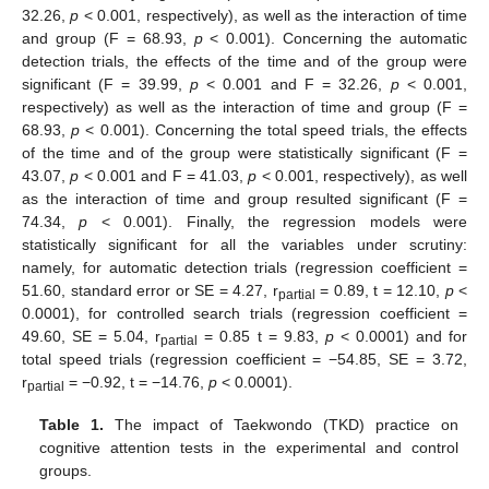
32.26,
p
< 0.001, respectively), as well as the interaction of time
and group (F = 68.93,
p
< 0.001). Concerning the automatic
detection trials, the effects of the time and of the group were
significant (F = 39.99,
p
< 0.001 and F = 32.26,
p
< 0.001,
respectively) as well as the interaction of time and group (F =
68.93,
p
< 0.001). Concerning the total speed trials, the effects
of the time and of the group were statistically significant (F =
43.07,
p
< 0.001 and F = 41.03,
p
< 0.001, respectively), as well
as the interaction of time and group resulted significant (F =
74.34,
p
< 0.001). Finally, the regression models were
statistically significant for all the variables under scrutiny:
namely, for automatic detection trials (regression coefficient =
51.60, standard error or SE = 4.27, r
= 0.89, t = 12.10,
p
<
partial
0.0001), for controlled search trials (regression coefficient =
49.60, SE = 5.04, r
= 0.85 t = 9.83,
p
< 0.0001) and for
partial
total speed trials (regression coefficient = −54.85, SE = 3.72,
r
= −0.92, t = −14.76,
p
< 0.0001).
partial
Table 1.
The impact of Taekwondo (TKD) practice on
cognitive attention tests in the experimental and control
groups.