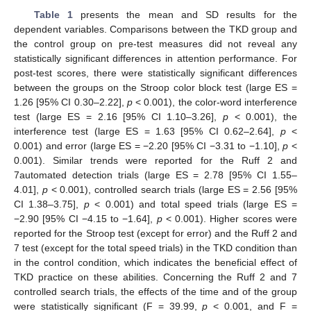
Table 1
presents the mean and SD results for the
dependent variables. Comparisons between the TKD group and
12. May
13. May
14. May
15. May
16. May
17. May
18. May
19. May
20. May
22. May
23. May
24. May
25. May
26. May
27. May
28. May
29. May
30. May
1. Jun
2. Jun
3. Jun
4. Jun
5. Jun
6. Jun
7. Jun
8. Jun
9. Jun
11. Jun
12. Jun
13. Jun
14. Jun
15. Jun
16. Jun
17. Jun
18. Jun
19. Jun
21. Jun
22. Jun
23. Jun
24. Jun
25. Jun
26. Jun
27. Jun
28. Jun
29. Jun
1. Jul
2. Jul
3. Jul
4. Jul
5. Jul
6. Jul
7. Jul
8. Jul
9. Jul
11. Jul
12. Jul
13. Jul
14. Jul
15. Jul
16. Jul
17. Jul
18. Jul
19. Jul
21. Jul
22. Jul
23. Jul
24. Jul
25. Jul
26. Jul
27. Jul
28. Jul
29. Jul
31. Jul
1. Aug
2. Aug
3. Aug
4. Aug
5. Aug
6. Aug
7. Aug
8. Aug
the control group on pre-test measures did not reveal any
statistically significant differences in attention performance. For
post-test scores, there were statistically significant differences
between the groups on the Stroop color block test (large ES =
1.26 [95% CI 0.30–2.22],
p
< 0.001), the color-word interference
test (large ES = 2.16 [95% CI 1.10–3.26],
p
< 0.001), the
interference test (large ES = 1.63 [95% CI 0.62–2.64],
p
<
0.001) and error (large ES = −2.20 [95% CI −3.31 to −1.10],
p
<
0.001). Similar trends were reported for the Ruff 2 and
7automated detection trials (large ES = 2.78 [95% CI 1.55–
4.01],
p
< 0.001), controlled search trials (large ES = 2.56 [95%
CI 1.38–3.75],
p
< 0.001) and total speed trials (large ES =
−2.90 [95% CI −4.15 to −1.64],
p
< 0.001). Higher scores were
reported for the Stroop test (except for error) and the Ruff 2 and
7 test (except for the total speed trials) in the TKD condition than
in the control condition, which indicates the beneficial effect of
TKD practice on these abilities. Concerning the Ruff 2 and 7
controlled search trials, the effects of the time and of the group
were statistically significant (F = 39.99,
p
< 0.001, and F =