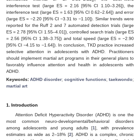
interference test (large ES = 2.16 [95% CI 1.10–3.26]), the
interference test (large ES = 1.63 [95% CI 0.62–2.64]) and error
(large ES = −2.20 [95% CI −3.31 to −1.10]). Similar trends were
reported for the Ruff 2 and 7 automated detection trials (large
ES = 2.78 [95% CI 1.55–4.01]), controlled search trials (large ES
= 2.56 [95% CI 1.38–3.75]) and total speed (large ES = −2.90
[95% CI −4.15 to −1.64]). In conclusion, TKD practice increased
selective attention in adolescents with ADHD. Practitioners
should implement martial art programs in their general plans to
favorably influence attention and health in adolescents with
ADHD.
Keywords:
ADHD disorder
;
cognitive functions
;
taekwondo
;
martial art
1. Introduction
Attention Deficit Hyperactivity Disorder (ADHD) is one the
most common neuro-developmental/behavioral disorders
among adolescents and young adults [
1
], with prevalence
estimates as wide as 2–18% [
2
]. ADHD is a complex, chronic