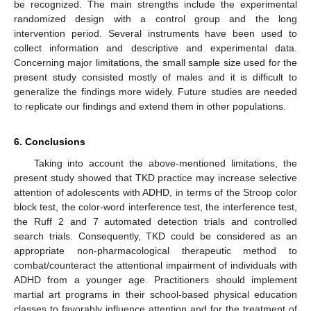
be recognized. The main strengths include the experimental
randomized design with a control group and the long
intervention period. Several instruments have been used to
collect information and descriptive and experimental data.
Concerning major limitations, the small sample size used for the
present study consisted mostly of males and it is difficult to
generalize the findings more widely. Future studies are needed
to replicate our findings and extend them in other populations.
6. Conclusions
Taking into account the above-mentioned limitations, the
present study showed that TKD practice may increase selective
attention of adolescents with ADHD, in terms of the Stroop color
block test, the color-word interference test, the interference test,
the Ruff 2 and 7 automated detection trials and controlled
search trials. Consequently, TKD could be considered as an
appropriate non-pharmacological therapeutic method to
combat/counteract the attentional impairment of individuals with
ADHD from a younger age. Practitioners should implement
martial art programs in their school-based physical education
classes to favorably influence attention and for the treatment of