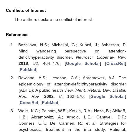
Conflicts of Interest
The authors declare no conflict of interest.
References
Bozhilova, N.S.; Michelini, G.; Kuntsi, J.; Asherson, P.
Mind wandering perspective on attention-
deficit/hyperactivity disorder.
Neurosci. Biobehav. Rev.
2018
,
92
, 464–476. [
Google Scholar
] [
CrossRef
]
[
PubMed
]
Rowland, A.S.; Lesesne, C.A.; Abramowitz, A.J. The
epidemiology of attention-deficit/hyperactivity disorder
(ADHD): A public health view.
Ment. Retard. Dev. Disabil.
Res. Rev.
2002
,
8
, 162–170. [
Google Scholar
]
[
CrossRef
] [
PubMed
]
Wells, K.C.; Pelham, W.E.; Kotkin, R.A.; Hoza, B.; Abikoff,
H.B.; Abramowitz, A.; Arnold, L.E.; Cantwell, D.P.;
Conners, C.K.; Del Carmen, R.; et al. Strategies for
psychosocial treatment in the mta study: Rational,