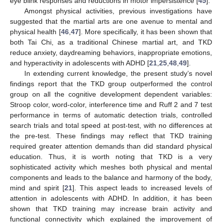
eye blink responses and reductions in motor impersistence [
45
].
Amongst physical activities, previous investigations have
suggested that the martial arts are one avenue to mental and
physical health [
46
,
47
]. More specifically, it has been shown that
both Tai Chi, as a traditional Chinese martial art, and TKD
reduce anxiety, daydreaming behaviors, inappropriate emotions,
and hyperactivity in adolescents with ADHD [
21
,
25
,
48
,
49
].
In extending current knowledge, the present study’s novel
findings report that the TKD group outperformed the control
group on all the cognitive development dependent variables:
Stroop color, word-color, interference time and Ruff 2 and 7 test
performance in terms of automatic detection trials, controlled
search trials and total speed at post-test, with no differences at
the pre-test. These findings may reflect that TKD training
required greater attention demands than did standard physical
education. Thus, it is worth noting that TKD is a very
sophisticated activity which meshes both physical and mental
components and leads to the balance and harmony of the body,
mind and spirit [
21
]. This aspect leads to increased levels of
attention in adolescents with ADHD. In addition, it has been
shown that TKD training may increase brain activity and
functional connectivity which explained the improvement of