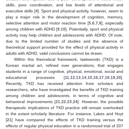
skills, poor coordination, and low levels of attentional and
executive skills [
4
]. Sport and physical activity, however, seem to
play a major role in the development of cognition, memory,
selective attention and motor reaction time [
5
,
6
,
7
,
8
], especially
among children with ADHD [
9
,
10
]. Potentially, sport and physical
activity may help children and adolescents with ADHD. Of note,
due to the limited number of studies and the absence of
theoretical support provided for the effect of physical activity in
adults with ADHD, valid conclusions cannot be drawn.
Within this theoretical framework, taekwondo (TKD) is a
Korean martial art, refined over generations, that engages
students in a range of cognitive, physical, emotional, social and
educational processes [
11
,
12
,
13
,
14
,
15
,
16
,
17
,
18
,
19
,
20
].
Recently, TKD has received attention from scholars and
researchers, who have investigated the benefits of TKD training
among children and adolescents, in terms of cognitive and
behavioral improvements [
21
,
22
,
23
,
24
]. However, the possible
therapeutic implications of TKD practice still remain overlooked
in the extant scholarly literature. For instance, Lakes and Hoyt
[
21
] have compared the effects of TKD training versus the
effects of regular physical education in a randomized trial of 207