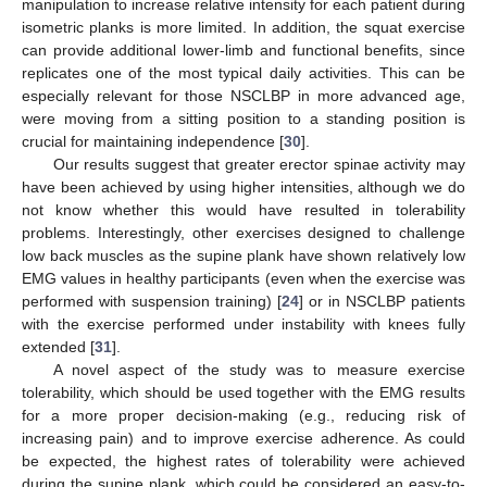
manipulation to increase relative intensity for each patient during
isometric planks is more limited. In addition, the squat exercise
can provide additional lower-limb and functional benefits, since
replicates one of the most typical daily activities. This can be
especially relevant for those NSCLBP in more advanced age,
were moving from a sitting position to a standing position is
crucial for maintaining independence [
30
].
Our results suggest that greater erector spinae activity may
have been achieved by using higher intensities, although we do
not know whether this would have resulted in tolerability
problems. Interestingly, other exercises designed to challenge
low back muscles as the supine plank have shown relatively low
EMG values in healthy participants (even when the exercise was
performed with suspension training) [
24
] or in NSCLBP patients
with the exercise performed under instability with knees fully
extended [
31
].
A novel aspect of the study was to measure exercise
tolerability, which should be used together with the EMG results
for a more proper decision-making (e.g., reducing risk of
increasing pain) and to improve exercise adherence. As could
be expected, the highest rates of tolerability were achieved
during the supine plank, which could be considered an easy-to-