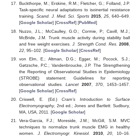
Buckthorpe, M.; Erskine, R.M.; Fletcher, G.; Folland, J.P.
Task-specific neural adaptations to isoinertial resistance
training.
Scand. J. Med. Sci. Sports
2015
,
25
, 640–649.
[
Google Scholar
] [
CrossRef
] [
PubMed
]
Nuzzo, J.L.; McCaulley, G.O.; Cormie, P.; Cavill, M.J.;
McBride, J.M. Trunk muscle activity during stability ball
and free weight exercises.
J. Strength Cond. Res.
2008
,
22
, 95–102. [
Google Scholar
] [
CrossRef
]
von Elm, E.; Altman, D.G.; Egger, M.; Pocock, S.J.;
Gøtzsche, P.C.; Vandenbroucke, J.P. The Strengthening
the Reporting of Observational Studies in Epidemiology
(STROBE) statement: Guidelines for reporting
observational studies.
Lancet
2007
,
370
, 1453–1457.
[
Google Scholar
] [
CrossRef
]
Criswell, E. (Ed.)
Cram’s Introduction to Surface
Electromyography
, 2nd ed.; Jones and Bartlett: Sudbury,
MA, USA, 2011. [
Google Scholar
]
Vera-Garcia, F.J.; Moreside, J.M.; McGill, S.M. MVC
techniques to normalize trunk muscle EMG in healthy
women.
J. Electromyogr. Kinesiol.
2010
,
20
, 10–16.