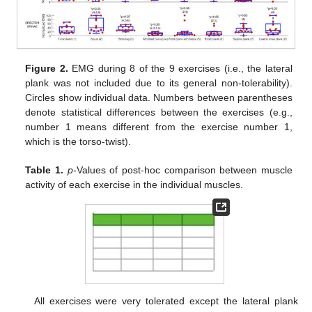
Figure 2.
EMG during 8 of the 9 exercises (i.e., the lateral
plank was not included due to its general non-tolerability).
Circles show individual data. Numbers between parentheses
denote statistical differences between the exercises (e.g.,
number 1 means different from the exercise number 1,
which is the torso-twist).
Table 1.
p
-Values of post-hoc comparison between muscle
activity of each exercise in the individual muscles.
All exercises were very tolerated except the lateral plank