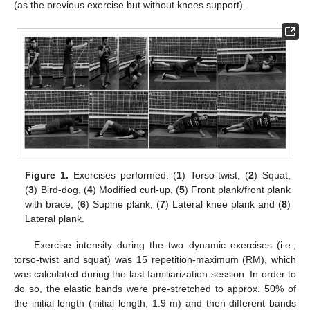
(as the previous exercise but without knees support).
Figure 1.
Exercises performed: (
1
) Torso-twist, (
2
) Squat,
(
3
) Bird-dog, (
4
) Modified curl-up, (
5
) Front plank/front plank
with brace, (
6
) Supine plank, (
7
) Lateral knee plank and (
8
)
Lateral plank.
Exercise intensity during the two dynamic exercises (i.e.,
torso-twist and squat) was 15 repetition-maximum (RM), which
was calculated during the last familiarization session. In order to
do so, the elastic bands were pre-stretched to approx. 50% of
the initial length (initial length, 1.9 m) and then different bands