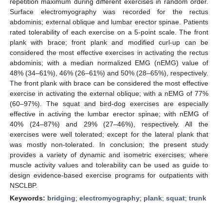
repetition maximum during different exercises in random order.
Surface electromyography was recorded for the rectus
abdominis; external oblique and lumbar erector spinae. Patients
rated tolerability of each exercise on a 5-point scale. The front
plank with brace; front plank and modified curl-up can be
considered the most effective exercises in activating the rectus
abdominis; with a median normalized EMG (nEMG) value of
48% (34–61%), 46% (26–61%) and 50% (28–65%), respectively.
The front plank with brace can be considered the most effective
exercise in activating the external oblique; with a nEMG of 77%
(60–97%). The squat and bird-dog exercises are especially
effective in activing the lumbar erector spinae; with nEMG of
40% (24–87%) and 29% (27–46%), respectively. All the
exercises were well tolerated; except for the lateral plank that
was mostly non-tolerated. In conclusion; the present study
provides a variety of dynamic and isometric exercises; where
muscle activity values and tolerability can be used as guide to
design evidence-based exercise programs for outpatients with
NSCLBP.
Keywords:
bridging
;
electromyography
;
plank
;
squat
;
trunk