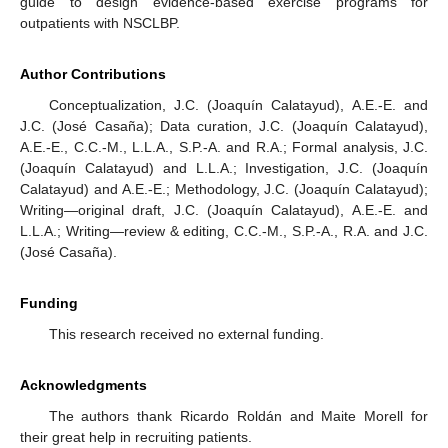
guide to design evidence-based exercise programs for
outpatients with NSCLBP.
Author Contributions
Conceptualization, J.C. (Joaquín Calatayud), A.E.-E. and
J.C. (José Casaña); Data curation, J.C. (Joaquín Calatayud),
A.E.-E., C.C.-M., L.L.A., S.P.-A. and R.A.; Formal analysis, J.C.
(Joaquín Calatayud) and L.L.A.; Investigation, J.C. (Joaquín
Calatayud) and A.E.-E.; Methodology, J.C. (Joaquín Calatayud);
Writing—original draft, J.C. (Joaquín Calatayud), A.E.-E. and
L.L.A.; Writing—review & editing, C.C.-M., S.P.-A., R.A. and J.C.
(José Casaña).
Funding
This research received no external funding.
Acknowledgments
The authors thank Ricardo Roldán and Maite Morell for
their great help in recruiting patients.