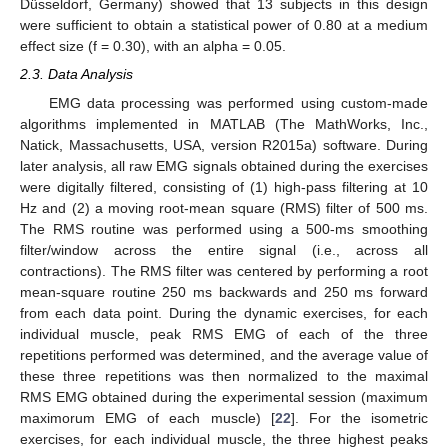
Düsseldorf, Germany) showed that 13 subjects in this design
were sufficient to obtain a statistical power of 0.80 at a medium
effect size (f = 0.30), with an alpha = 0.05.
2.3. Data Analysis
EMG data processing was performed using custom-made
algorithms implemented in MATLAB (The MathWorks, Inc.,
Natick, Massachusetts, USA, version R2015a) software. During
later analysis, all raw EMG signals obtained during the exercises
were digitally filtered, consisting of (1) high-pass filtering at 10
Hz and (2) a moving root-mean square (RMS) filter of 500 ms.
The RMS routine was performed using a 500-ms smoothing
filter/window across the entire signal (i.e., across all
contractions). The RMS filter was centered by performing a root
mean-square routine 250 ms backwards and 250 ms forward
from each data point. During the dynamic exercises, for each
individual muscle, peak RMS EMG of each of the three
repetitions performed was determined, and the average value of
these three repetitions was then normalized to the maximal
RMS EMG obtained during the experimental session (maximum
maximorum EMG of each muscle) [
22
]. For the isometric
exercises, for each individual muscle, the three highest peaks