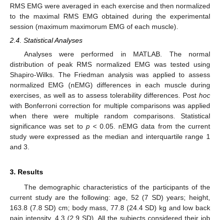
RMS EMG were averaged in each exercise and then normalized
to the maximal RMS EMG obtained during the experimental
session (maximum maximorum EMG of each muscle).
2.4. Statistical Analyses
Analyses were performed in MATLAB. The normal
distribution of peak RMS normalized EMG was tested using
Shapiro-Wilks. The Friedman analysis was applied to assess
normalized EMG (nEMG) differences in each muscle during
exercises, as well as to assess tolerability differences. Post
hoc
with Bonferroni correction for multiple comparisons was applied
when there were multiple random comparisons. Statistical
significance was set to
p
< 0.05. nEMG data from the current
study were expressed as the median and interquartile range 1
and 3.
3. Results
The demographic characteristics of the participants of the
current study are the following: age, 52 (7 SD) years; height,
163.8 (7.8 SD) cm; body mass, 77.8 (24.4 SD) kg and low back
pain intensity, 4.3 (2.9 SD). All the subjects considered their job