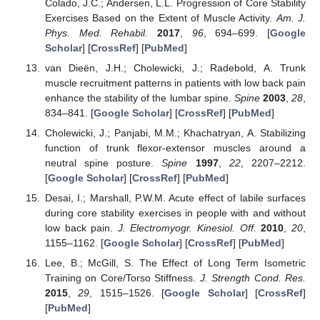
Colado, J.C.; Andersen, L.L. Progression of Core Stability
Exercises Based on the Extent of Muscle Activity.
Am. J.
Phys. Med. Rehabil.
2017
,
96
, 694–699. [
Google
Scholar
] [
CrossRef
] [
PubMed
]
van Dieën, J.H.; Cholewicki, J.; Radebold, A. Trunk
muscle recruitment patterns in patients with low back pain
enhance the stability of the lumbar spine.
Spine
2003
,
28
,
834–841. [
Google Scholar
] [
CrossRef
] [
PubMed
]
Cholewicki, J.; Panjabi, M.M.; Khachatryan, A. Stabilizing
function of trunk flexor-extensor muscles around a
neutral spine posture.
Spine
1997
,
22
, 2207–2212.
[
Google Scholar
] [
CrossRef
] [
PubMed
]
Desai, I.; Marshall, P.W.M. Acute effect of labile surfaces
during core stability exercises in people with and without
low back pain.
J. Electromyogr. Kinesiol. Off.
2010
,
20
,
1155–1162. [
Google Scholar
] [
CrossRef
] [
PubMed
]
Lee, B.; McGill, S. The Effect of Long Term Isometric
Training on Core/Torso Stiffness.
J. Strength Cond. Res.
2015
,
29
, 1515–1526. [
Google Scholar
] [
CrossRef
]
[
PubMed
]