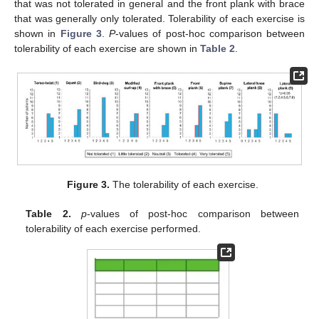
that was not tolerated in general and the front plank with brace
that was generally only tolerated. Tolerability of each exercise is
shown in
Figure 3
.
P
-values of post-hoc comparison between
tolerability of each exercise are shown in
Table 2
.
Figure 3.
The tolerability of each exercise.
Table 2.
p
-values of post-hoc comparison between
tolerability of each exercise performed.