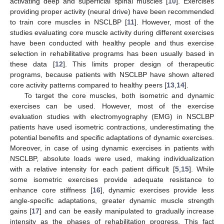
activating deep and superficial spinal muscles [
10
]. Exercises
providing proper activity (neural drive) have been recommended
to train core muscles in NSCLBP [
11
]. However, most of the
studies evaluating core muscle activity during different exercises
have been conducted with healthy people and thus exercise
selection in rehabilitative programs has been usually based in
these data [
12
]. This limits proper design of therapeutic
programs, because patients with NSCLBP have shown altered
core activity patterns compared to healthy peers [
13
,
14
].
To target the core muscles, both isometric and dynamic
exercises can be used. However, most of the exercise
evaluation studies with electromyography (EMG) in NSCLBP
patients have used isometric contractions, underestimating the
potential benefits and specific adaptations of dynamic exercises.
Moreover, in case of using dynamic exercises in patients with
NSCLBP, absolute loads were used, making individualization
with a relative intensity for each patient difficult [
5
,
15
]. While
some isometric exercises provide adequate resistance to
enhance core stiffness [
16
], dynamic exercises provide less
angle-specific adaptations, greater dynamic muscle strength
gains [
17
] and can be easily manipulated to gradually increase
intensity as the phases of rehabilitation progress. This fact