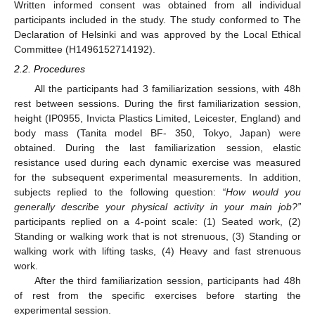
Written informed consent was obtained from all individual
participants included in the study. The study conformed to The
Declaration of Helsinki and was approved by the Local Ethical
Committee (H1496152714192).
2.2. Procedures
All the participants had 3 familiarization sessions, with 48h
rest between sessions. During the first familiarization session,
height (IP0955, Invicta Plastics Limited, Leicester, England) and
body mass (Tanita model BF- 350, Tokyo, Japan) were
obtained. During the last familiarization session, elastic
resistance used during each dynamic exercise was measured
for the subsequent experimental measurements. In addition,
subjects replied to the following question:
“How would you
generally describe your physical activity in your main job?”
participants replied on a 4-point scale: (1) Seated work, (2)
Standing or walking work that is not strenuous, (3) Standing or
walking work with lifting tasks, (4) Heavy and fast strenuous
work.
After the third familiarization session, participants had 48h
of rest from the specific exercises before starting the
experimental session.