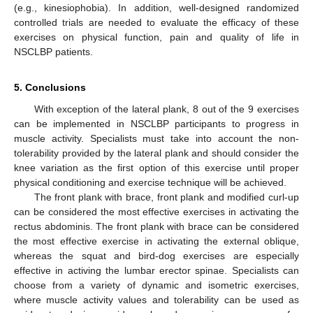
(e.g., kinesiophobia). In addition, well-designed randomized
controlled trials are needed to evaluate the efficacy of these
exercises on physical function, pain and quality of life in
NSCLBP patients.
5. Conclusions
With exception of the lateral plank, 8 out of the 9 exercises
can be implemented in NSCLBP participants to progress in
muscle activity. Specialists must take into account the non-
tolerability provided by the lateral plank and should consider the
knee variation as the first option of this exercise until proper
physical conditioning and exercise technique will be achieved.
The front plank with brace, front plank and modified curl-up
can be considered the most effective exercises in activating the
rectus abdominis. The front plank with brace can be considered
the most effective exercise in activating the external oblique,
whereas the squat and bird-dog exercises are especially
effective in activing the lumbar erector spinae. Specialists can
choose from a variety of dynamic and isometric exercises,
where muscle activity values and tolerability can be used as