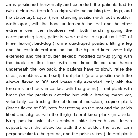
arms positioned horizontally and extended, the patients had to
twist their torso from left to right while maintaining feet, legs, and
hip stationary); squat (from standing position with feet shoulder-
width apart, with the band underneath the feet and the other
extreme over the shoulders with both hands gripping the
corresponding loop, patients were asked to squat until 90° of
knee flexion); bird-dog (from a quadruped position, lifting a leg
and the contralateral arm so that the hip and knee were fully
extended and the shoulder flexed); modified curl-up (lying with
the back on the floor, with one knee flexed and hands
underneath the low back, the patients have to slowly raise the
chest, shoulders and head); front plank (prone position with the
elbows flexed to 90° and knees fully extended, only with the
forearms and toes in contact with the ground); front plank with
brace (as the previous exercise but with a bracing maneuver,
voluntarily contracting the abdominal muscles); supine plank
(knees flexed at 90°, both feet resting on the mat and the pelvis
lifted and aligned with the thigh), lateral knee plank (in a side-
lying position with the dominant side beneath and knees
support, with the elbow beneath the shoulder, the other arm
perpendicular to the ground, and the pelvis raised); lateral plank