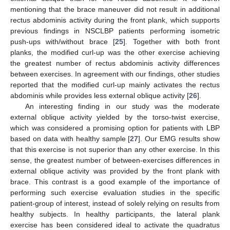
mentioning that the brace maneuver did not result in additional
rectus abdominis activity during the front plank, which supports
previous findings in NSCLBP patients performing isometric
push-ups with/without brace [
25
]. Together with both front
planks, the modified curl-up was the other exercise achieving
the greatest number of rectus abdominis activity differences
between exercises. In agreement with our findings, other studies
reported that the modified curl-up mainly activates the rectus
abdominis while provides less external oblique activity [
26
].
An interesting finding in our study was the moderate
external oblique activity yielded by the torso-twist exercise,
which was considered a promising option for patients with LBP
based on data with healthy sample [
27
]. Our EMG results show
that this exercise is not superior than any other exercise. In this
sense, the greatest number of between-exercises differences in
external oblique activity was provided by the front plank with
brace. This contrast is a good example of the importance of
performing such exercise evaluation studies in the specific
patient-group of interest, instead of solely relying on results from
healthy subjects. In healthy participants, the lateral plank
exercise has been considered ideal to activate the quadratus