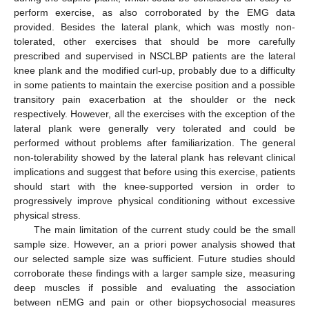
perform exercise, as also corroborated by the EMG data
provided. Besides the lateral plank, which was mostly non-
tolerated, other exercises that should be more carefully
prescribed and supervised in NSCLBP patients are the lateral
knee plank and the modified curl-up, probably due to a difficulty
in some patients to maintain the exercise position and a possible
transitory pain exacerbation at the shoulder or the neck
respectively. However, all the exercises with the exception of the
lateral plank were generally very tolerated and could be
performed without problems after familiarization. The general
non-tolerability showed by the lateral plank has relevant clinical
implications and suggest that before using this exercise, patients
should start with the knee-supported version in order to
progressively improve physical conditioning without excessive
physical stress.
The main limitation of the current study could be the small
sample size. However, an a priori power analysis showed that
our selected sample size was sufficient. Future studies should
corroborate these findings with a larger sample size, measuring
deep muscles if possible and evaluating the association
between nEMG and pain or other biopsychosocial measures