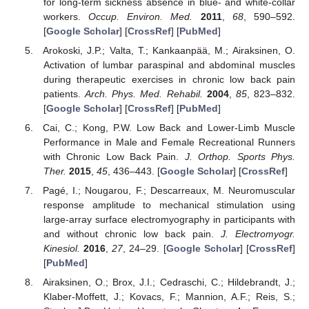
for long-term sickness absence in blue- and white-collar
workers.
Occup. Environ. Med.
2011
,
68
, 590–592.
[
Google Scholar
] [
CrossRef
] [
PubMed
]
Arokoski, J.P.; Valta, T.; Kankaanpää, M.; Airaksinen, O.
Activation of lumbar paraspinal and abdominal muscles
during therapeutic exercises in chronic low back pain
patients.
Arch. Phys. Med. Rehabil.
2004
,
85
, 823–832.
[
Google Scholar
] [
CrossRef
] [
PubMed
]
Cai, C.; Kong, P.W. Low Back and Lower-Limb Muscle
Performance in Male and Female Recreational Runners
with Chronic Low Back Pain.
J. Orthop. Sports Phys.
Ther.
2015
,
45
, 436–443. [
Google Scholar
] [
CrossRef
]
Pagé, I.; Nougarou, F.; Descarreaux, M. Neuromuscular
response amplitude to mechanical stimulation using
large-array surface electromyography in participants with
and without chronic low back pain.
J. Electromyogr.
Kinesiol.
2016
,
27
, 24–29. [
Google Scholar
] [
CrossRef
]
[
PubMed
]
Airaksinen, O.; Brox, J.I.; Cedraschi, C.; Hildebrandt, J.;
Klaber-Moffett, J.; Kovacs, F.; Mannion, A.F.; Reis, S.;