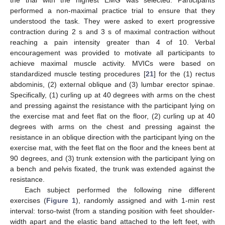
the trial with the highest EMG was selected. Participants
performed a non-maximal practice trial to ensure that they
understood the task. They were asked to exert progressive
contraction during 2 s and 3 s of maximal contraction without
reaching a pain intensity greater than 4 of 10. Verbal
encouragement was provided to motivate all participants to
achieve maximal muscle activity. MVICs were based on
standardized muscle testing procedures [
21
] for the (1) rectus
abdominis, (2) external oblique and (3) lumbar erector spinae.
Specifically, (1) curling up at 40 degrees with arms on the chest
and pressing against the resistance with the participant lying on
the exercise mat and feet flat on the floor, (2) curling up at 40
degrees with arms on the chest and pressing against the
resistance in an oblique direction with the participant lying on the
exercise mat, with the feet flat on the floor and the knees bent at
90 degrees, and (3) trunk extension with the participant lying on
a bench and pelvis fixated, the trunk was extended against the
resistance.
Each subject performed the following nine different
exercises (
Figure 1
), randomly assigned and with 1-min rest
interval: torso-twist (from a standing position with feet shoulder-
width apart and the elastic band attached to the left feet, with