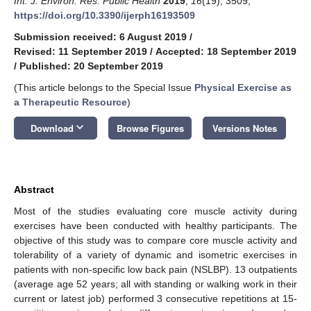
Int. J. Environ. Res. Public Health
2019
,
16
(19), 3509;
https://doi.org/10.3390/ijerph16193509
Submission received: 6 August 2019
/
Revised: 11 September 2019
/
Accepted: 18 September 2019
/
Published: 20 September 2019
(This article belongs to the Special Issue
Physical Exercise as
a Therapeutic Resource
)
keyboard_arrow_down
Download
Browse Figures
Versions Notes
Abstract
Most of the studies evaluating core muscle activity during
exercises have been conducted with healthy participants. The
objective of this study was to compare core muscle activity and
tolerability of a variety of dynamic and isometric exercises in
patients with non-specific low back pain (NSLBP). 13 outpatients
(average age 52 years; all with standing or walking work in their
current or latest job) performed 3 consecutive repetitions at 15-