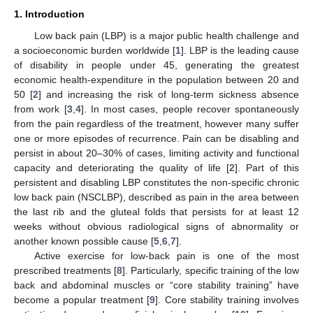
1. Introduction
Low back pain (LBP) is a major public health challenge and
a socioeconomic burden worldwide [
1
]. LBP is the leading cause
of disability in people under 45, generating the greatest
economic health-expenditure in the population between 20 and
50 [
2
] and increasing the risk of long-term sickness absence
from work [
3
,
4
]. In most cases, people recover spontaneously
from the pain regardless of the treatment, however many suffer
one or more episodes of recurrence. Pain can be disabling and
persist in about 20–30% of cases, limiting activity and functional
capacity and deteriorating the quality of life [
2
]. Part of this
persistent and disabling LBP constitutes the non-specific chronic
low back pain (NSCLBP), described as pain in the area between
the last rib and the gluteal folds that persists for at least 12
weeks without obvious radiological signs of abnormality or
another known possible cause [
5
,
6
,
7
].
Active exercise for low-back pain is one of the most
prescribed treatments [
8
]. Particularly, specific training of the low
back and abdominal muscles or “core stability training” have
become a popular treatment [
9
]. Core stability training involves