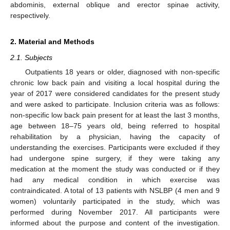
abdominis, external oblique and erector spinae activity,
respectively.
2. Material and Methods
2.1. Subjects
Outpatients 18 years or older, diagnosed with non-specific
chronic low back pain and visiting a local hospital during the
year of 2017 were considered candidates for the present study
and were asked to participate. Inclusion criteria was as follows:
non-specific low back pain present for at least the last 3 months,
age between 18–75 years old, being referred to hospital
rehabilitation by a physician, having the capacity of
understanding the exercises. Participants were excluded if they
had undergone spine surgery, if they were taking any
medication at the moment the study was conducted or if they
had any medical condition in which exercise was
contraindicated. A total of 13 patients with NSLBP (4 men and 9
women) voluntarily participated in the study, which was
performed during November 2017. All participants were
informed about the purpose and content of the investigation.