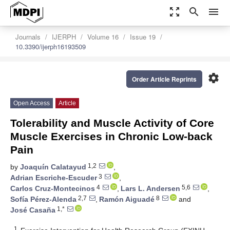
zoom_out_map
search
menu
Journals
IJERPH
Volume 16
Issue 19
10.3390/ijerph16193509
settings
Order Article Reprints
Open Access
Article
Tolerability and Muscle Activity of Core
Muscle Exercises in Chronic Low-back
Pain
1,2
by
Joaquín Calatayud
,
3
Adrian Escriche-Escuder
,
4
5,6
Carlos Cruz-Montecinos
,
Lars L. Andersen
,
2,7
8
Sofía Pérez-Alenda
,
Ramón Aiguadé
and
1,*
José Casaña
1