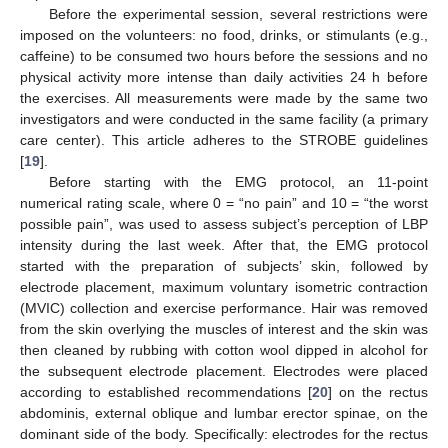
Before the experimental session, several restrictions were
imposed on the volunteers: no food, drinks, or stimulants (e.g.,
caffeine) to be consumed two hours before the sessions and no
physical activity more intense than daily activities 24 h before
the exercises. All measurements were made by the same two
investigators and were conducted in the same facility (a primary
care center). This article adheres to the STROBE guidelines
[
19
].
Before starting with the EMG protocol, an 11-point
numerical rating scale, where 0 = “no pain” and 10 = “the worst
possible pain”, was used to assess subject’s perception of LBP
intensity during the last week. After that, the EMG protocol
started with the preparation of subjects’ skin, followed by
electrode placement, maximum voluntary isometric contraction
(MVIC) collection and exercise performance. Hair was removed
from the skin overlying the muscles of interest and the skin was
then cleaned by rubbing with cotton wool dipped in alcohol for
the subsequent electrode placement. Electrodes were placed
according to established recommendations [
20
] on the rectus
abdominis, external oblique and lumbar erector spinae, on the
dominant side of the body. Specifically: electrodes for the rectus