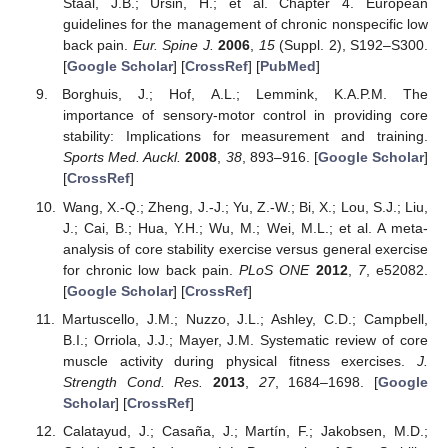
Staal, J.B.; Ursin, H.; et al. Chapter 4. European
guidelines for the management of chronic nonspecific low
back pain.
Eur. Spine J.
2006
,
15
(Suppl. 2), S192–S300.
[
Google Scholar
] [
CrossRef
] [
PubMed
]
Borghuis, J.; Hof, A.L.; Lemmink, K.A.P.M. The
importance of sensory-motor control in providing core
stability: Implications for measurement and training.
Sports Med. Auckl.
2008
,
38
, 893–916. [
Google Scholar
]
[
CrossRef
]
Wang, X.-Q.; Zheng, J.-J.; Yu, Z.-W.; Bi, X.; Lou, S.J.; Liu,
J.; Cai, B.; Hua, Y.H.; Wu, M.; Wei, M.L.; et al. A meta-
analysis of core stability exercise versus general exercise
for chronic low back pain.
PLoS ONE
2012
,
7
, e52082.
[
Google Scholar
] [
CrossRef
]
Martuscello, J.M.; Nuzzo, J.L.; Ashley, C.D.; Campbell,
B.I.; Orriola, J.J.; Mayer, J.M. Systematic review of core
muscle activity during physical fitness exercises.
J.
Strength Cond. Res.
2013
,
27
, 1684–1698. [
Google
Scholar
] [
CrossRef
]
Calatayud, J.; Casaña, J.; Martín, F.; Jakobsen, M.D.;