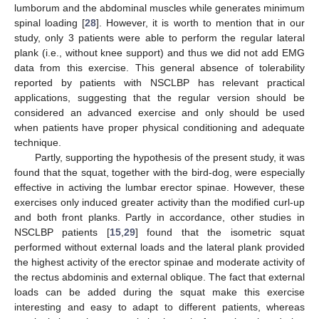
lumborum and the abdominal muscles while generates minimum
spinal loading [
28
]. However, it is worth to mention that in our
study, only 3 patients were able to perform the regular lateral
plank (i.e., without knee support) and thus we did not add EMG
data from this exercise. This general absence of tolerability
reported by patients with NSCLBP has relevant practical
applications, suggesting that the regular version should be
considered an advanced exercise and only should be used
when patients have proper physical conditioning and adequate
technique.
Partly, supporting the hypothesis of the present study, it was
found that the squat, together with the bird-dog, were especially
effective in activing the lumbar erector spinae. However, these
exercises only induced greater activity than the modified curl-up
and both front planks. Partly in accordance, other studies in
NSCLBP patients [
15
,
29
] found that the isometric squat
performed without external loads and the lateral plank provided
the highest activity of the erector spinae and moderate activity of
the rectus abdominis and external oblique. The fact that external
loads can be added during the squat make this exercise
interesting and easy to adapt to different patients, whereas