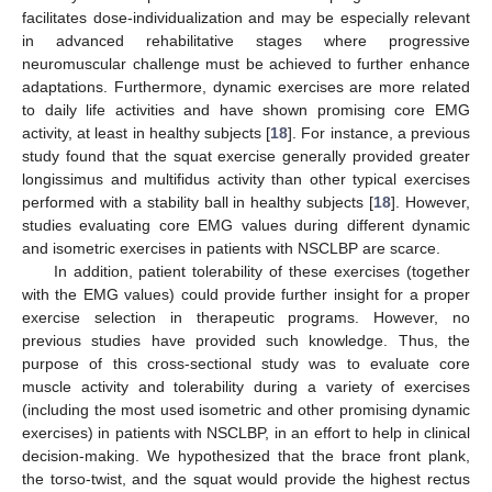
facilitates dose-individualization and may be especially relevant
in advanced rehabilitative stages where progressive
neuromuscular challenge must be achieved to further enhance
adaptations. Furthermore, dynamic exercises are more related
to daily life activities and have shown promising core EMG
activity, at least in healthy subjects [
18
]. For instance, a previous
study found that the squat exercise generally provided greater
longissimus and multifidus activity than other typical exercises
performed with a stability ball in healthy subjects [
18
]. However,
studies evaluating core EMG values during different dynamic
and isometric exercises in patients with NSCLBP are scarce.
In addition, patient tolerability of these exercises (together
with the EMG values) could provide further insight for a proper
exercise selection in therapeutic programs. However, no
previous studies have provided such knowledge. Thus, the
purpose of this cross-sectional study was to evaluate core
muscle activity and tolerability during a variety of exercises
(including the most used isometric and other promising dynamic
exercises) in patients with NSCLBP, in an effort to help in clinical
decision-making. We hypothesized that the brace front plank,
the torso-twist, and the squat would provide the highest rectus