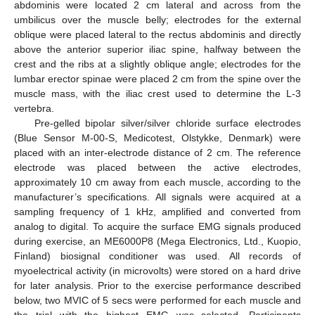
abdominis were located 2 cm lateral and across from the
umbilicus over the muscle belly; electrodes for the external
oblique were placed lateral to the rectus abdominis and directly
above the anterior superior iliac spine, halfway between the
crest and the ribs at a slightly oblique angle; electrodes for the
lumbar erector spinae were placed 2 cm from the spine over the
muscle mass, with the iliac crest used to determine the L-3
vertebra.
Pre-gelled bipolar silver/silver chloride surface electrodes
(Blue Sensor M-00-S, Medicotest, Olstykke, Denmark) were
placed with an inter-electrode distance of 2 cm. The reference
electrode was placed between the active electrodes,
approximately 10 cm away from each muscle, according to the
manufacturer’s specifications. All signals were acquired at a
sampling frequency of 1 kHz, amplified and converted from
analog to digital. To acquire the surface EMG signals produced
during exercise, an ME6000P8 (Mega Electronics, Ltd., Kuopio,
Finland) biosignal conditioner was used. All records of
myoelectrical activity (in microvolts) were stored on a hard drive
for later analysis. Prior to the exercise performance described
below, two MVIC of 5 secs were performed for each muscle and