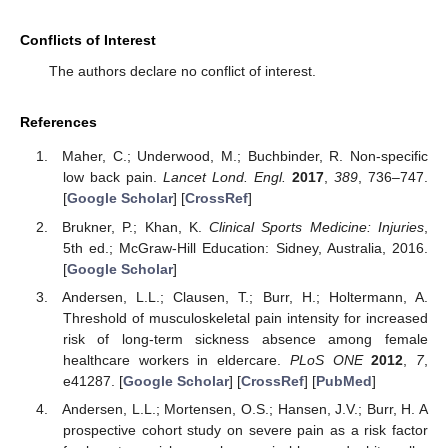
Conflicts of Interest
The authors declare no conflict of interest.
References
Maher, C.; Underwood, M.; Buchbinder, R. Non-specific
low back pain.
Lancet Lond. Engl.
2017
,
389
, 736–747.
[
Google Scholar
] [
CrossRef
]
Brukner, P.; Khan, K.
Clinical Sports Medicine: Injuries
,
5th ed.; McGraw-Hill Education: Sidney, Australia, 2016.
[
Google Scholar
]
Andersen, L.L.; Clausen, T.; Burr, H.; Holtermann, A.
Threshold of musculoskeletal pain intensity for increased
risk of long-term sickness absence among female
healthcare workers in eldercare.
PLoS ONE
2012
,
7
,
e41287. [
Google Scholar
] [
CrossRef
] [
PubMed
]
Andersen, L.L.; Mortensen, O.S.; Hansen, J.V.; Burr, H. A
prospective cohort study on severe pain as a risk factor