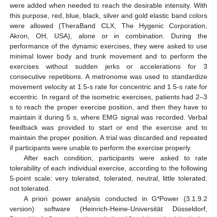
were added when needed to reach the desirable intensity. With
this purpose, red, blue, black, silver and gold elastic band colors
were allowed (TheraBand CLX, The Hygenic Corporation,
Akron, OH, USA), alone or in combination. During the
performance of the dynamic exercises, they were asked to use
minimal lower body and trunk movement and to perform the
exercises without sudden jerks or accelerations for 3
consecutive repetitions. A metronome was used to standardize
movement velocity at 1.5-s rate for concentric and 1.5-s rate for
eccentric. In regard of the isometric exercises, patients had 2–3
12. May
13. May
14. May
15. May
16. May
17. May
18. May
19. May
20. May
22. May
23. May
24. May
25. May
26. May
27. May
28. May
29. May
30. May
1. Jun
2. Jun
3. Jun
4. Jun
5. Jun
6. Jun
7. Jun
8. Jun
9. Jun
11. Jun
12. Jun
13. Jun
14. Jun
15. Jun
16. Jun
17. Jun
18. Jun
19. Jun
21. Jun
22. Jun
23. Jun
24. Jun
25. Jun
26. Jun
27. Jun
28. Jun
29. Jun
1. Jul
2. Jul
3. Jul
4. Jul
5. Jul
6. Jul
7. Jul
8. Jul
9. Jul
11. Jul
12. Jul
13. Jul
14. Jul
15. Jul
16. Jul
17. Jul
18. Jul
19. Jul
21. Jul
22. Jul
23. Jul
24. Jul
25. Jul
26. Jul
27. Jul
28. Jul
29. Jul
31. Jul
1. Aug
2. Aug
3. Aug
4. Aug
5. Aug
6. Aug
7. Aug
8. Aug
s to reach the proper exercise position, and then they have to
maintain it during 5 s, where EMG signal was recorded. Verbal
feedback was provided to start or end the exercise and to
maintain the proper position. A trial was discarded and repeated
if participants were unable to perform the exercise properly.
After each condition, participants were asked to rate
tolerability of each individual exercise, according to the following
5-point scale: very tolerated, tolerated, neutral, little tolerated,
not tolerated.
A priori power analysis conducted in G*Power (3.1.9.2
version) software (Heinrich-Heine-Universität Düsseldorf,