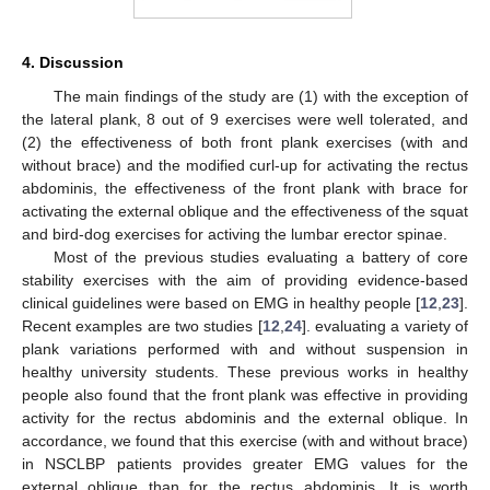
4. Discussion
The main findings of the study are (1) with the exception of
the lateral plank, 8 out of 9 exercises were well tolerated, and
(2) the effectiveness of both front plank exercises (with and
without brace) and the modified curl-up for activating the rectus
abdominis, the effectiveness of the front plank with brace for
activating the external oblique and the effectiveness of the squat
and bird-dog exercises for activing the lumbar erector spinae.
Most of the previous studies evaluating a battery of core
stability exercises with the aim of providing evidence-based
clinical guidelines were based on EMG in healthy people [
12
,
23
].
Recent examples are two studies [
12
,
24
]. evaluating a variety of
plank variations performed with and without suspension in
healthy university students. These previous works in healthy
people also found that the front plank was effective in providing
activity for the rectus abdominis and the external oblique. In
accordance, we found that this exercise (with and without brace)
in NSCLBP patients provides greater EMG values for the
external oblique than for the rectus abdominis. It is worth