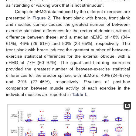
as “standing or walking work that is not strenuous”.
Complete nEMG data induced by the different exercises are
presented in
Figure 2
. The front plank with brace, front plank
and modified curl-up caused the greatest number of between-
exercise statistical differences for the rectus abdominis, without
difference between these, and a median nEMG of 48% (34–
61%), 46% (26–61%) and 50% (28–65%), respectively. The
front plank with brace induced the greatest number of between-
exercise statistical differences for the external oblique, with a
nEMG of 77% (60–97%). The squat and bird-dog exercises
provided the greatest number of between-exercise statistical
differences for the erector spinae, with nEMG of 40% (24–87%)
and 29% (27–46%), respectively.
P
-values of post-hoc
comparison between muscle activity of each exercise in the
individual muscles are reported in
Table 1
.