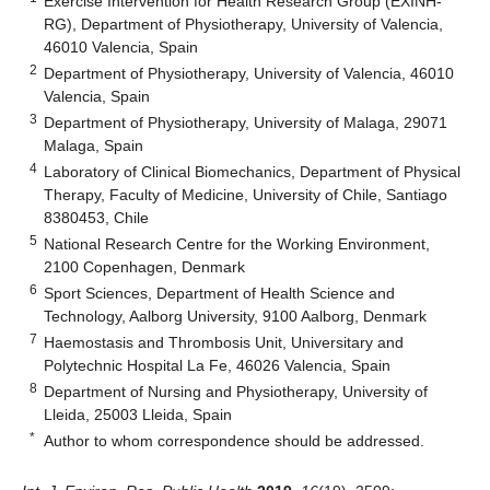
Exercise Intervention for Health Research Group (EXINH-
RG), Department of Physiotherapy, University of Valencia,
46010 Valencia, Spain
2
Department of Physiotherapy, University of Valencia, 46010
Valencia, Spain
3
Department of Physiotherapy, University of Malaga, 29071
Malaga, Spain
4
Laboratory of Clinical Biomechanics, Department of Physical
Therapy, Faculty of Medicine, University of Chile, Santiago
8380453, Chile
5
National Research Centre for the Working Environment,
2100 Copenhagen, Denmark
6
Sport Sciences, Department of Health Science and
Technology, Aalborg University, 9100 Aalborg, Denmark
7
Haemostasis and Thrombosis Unit, Universitary and
Polytechnic Hospital La Fe, 46026 Valencia, Spain
8
Department of Nursing and Physiotherapy, University of
Lleida, 25003 Lleida, Spain
*
Author to whom correspondence should be addressed.