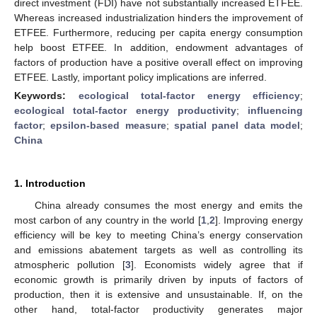
direct investment (FDI) have not substantially increased ETFEE.
Whereas increased industrialization hinders the improvement of
ETFEE. Furthermore, reducing per capita energy consumption
help boost ETFEE. In addition, endowment advantages of
factors of production have a positive overall effect on improving
ETFEE. Lastly, important policy implications are inferred.
Keywords:
ecological total-factor energy efficiency
;
ecological total-factor energy productivity
;
influencing
factor
;
epsilon-based measure
;
spatial panel data model
;
China
1. Introduction
China already consumes the most energy and emits the
most carbon of any country in the world [
1
,
2
]. Improving energy
efficiency will be key to meeting China’s energy conservation
and emissions abatement targets as well as controlling its
atmospheric pollution [
3
]. Economists widely agree that if
economic growth is primarily driven by inputs of factors of
production, then it is extensive and unsustainable. If, on the
other hand, total-factor productivity generates major