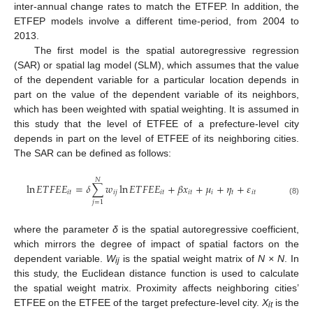
inter-annual change rates to match the ETFEP. In addition, the
ETFEP models involve a different time-period, from 2004 to
2013.
The first model is the spatial autoregressive regression
(SAR) or spatial lag model (SLM), which assumes that the value
of the dependent variable for a particular location depends in
part on the value of the dependent variable of its neighbors,
which has been weighted with spatial weighting. It is assumed in
this study that the level of ETFEE of a prefecture-level city
depends in part on the level of ETFEE of its neighboring cities.
The SAR can be defined as follows:
𝑁
ln
𝐸
𝑇
𝐹
𝐸
𝐸
=
𝛿
∑
𝑤
ln
𝐸
𝑇
𝐹
𝐸
𝐸
+
𝛽
𝑥
+
𝜇
+
𝜂
+
𝜀
𝑖
𝑡
𝑖
𝑗
𝑖
𝑡
𝑖
𝑡
𝑖
𝑡
𝑖
𝑡
(8)
𝑗
=
1
where the parameter
δ
is the spatial autoregressive coefficient,
which mirrors the degree of impact of spatial factors on the
dependent variable.
W
is the spatial weight matrix of
N × N
. In
ij
this study, the Euclidean distance function is used to calculate
the spatial weight matrix. Proximity affects neighboring cities’
ETFEE on the ETFEE of the target prefecture-level city.
X
is the
it