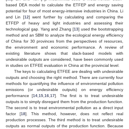
based DEA model to calculate the ETFEP and energy saving
potential for four of most energy-intensive industries in China. Li
and Lin [
12
] went further by calculating and comparing the
ETFEP of heavy and light industries and assessing their
technological gap. Yang and Zhang [
13
] used the bootstrapping
method and an SBM to analyze the ecological energy efficiency
of China for 30 provinces from the perspectives of resources,
the environment and economic performance. A review of
existing literature shows that slack-based models with
undesirable outputs are considered, have been commonly used
in studies on ETFEE evaluation in China at the provincial level.
The keys to calculating ETFEE are dealing with undesirable
outputs and choosing the right method. There are currently four
methods for quantifying the influence of environmental pollution
emissions (or undesirable outputs) on energy efficiency
performance [
14
,
15
,
16
,
17
]. The first is to treat undesirable
outputs is to simply disregard them from the production function.
The second is to treat environmental pollution as a direct input
factor [
18
]. This method, however, does not reflect real
production processes. The third method is to treat undesirable
outputs as normal outputs of the production function. Because