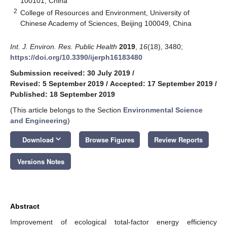
100101, China
2
College of Resources and Environment, University of
Chinese Academy of Sciences, Beijing 100049, China
Int. J. Environ. Res. Public Health
2019
,
16
(18), 3480;
https://doi.org/10.3390/ijerph16183480
Submission received: 30 July 2019
/
Revised: 5 September 2019
/
Accepted: 17 September 2019
/
Published: 18 September 2019
(This article belongs to the Section
Environmental Science
and Engineering
)
keyboard_arrow_down
Download
Browse Figures
Review Reports
Versions Notes
Abstract
Improvement of ecological total-factor energy efficiency