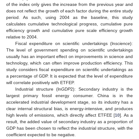
of the index only gives the increase from the previous year and
does not reflect the growth of each factor during the entire study
period. As such, using 2004 as the baseline, this study
calculates cumulative technological progress, cumulative pure
efficiency growth and cumulative pure scale efficiency growth
relative to 2004.
Fiscal expenditure on scientific undertakings (ln
science
):
The level of government spending on scientific undertakings
usually has an important effect on improvements in science and
technology, which can often improve production efficiency. This
study considers fiscal expenditure on scientific undertakings as
a percentage of GDP. It is expected that the level of expenditure
will correlate positively with ETFEP.
Industrial structure (ln
GDP
2): Secondary industry is the
largest primary fossil energy consumer. China is in the
accelerated industrial development stage, so its industry has a
clear internal structural bias, is energy-intensive, and produces
high levels of emissions, which directly affect ETFEE [
10
]. As a
result, the added value of secondary industry as a proportion of
GDP has been chosen to reflect the industrial structure, with the
coefficient expected to be negative.