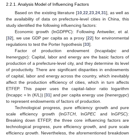
2.2.1. Analysis Model of Influencing Factors
Based on the existing literature [
10
,
22
,
23
,
24
,
31
], as well as
the availability of data on prefecture-level cities in China, this
study identified the following influencing factors:
Economic growth (ln
GDPPC
): Following Antweiler
,
et al.
[
32
], we use GDP per capita as a proxy [
22
] for environmental
regulations to test the Porter hypothesis [
33
].
Factor of production endowment (ln
capitalpc
and
ln
energypc
): Capital, labor and energy are the basic factors of
production of a prefecture-level city, and they determine its level
of productivity. There are significant disparities in endowments
of capital, labor and energy across the country, which inevitably
affect the production efficiency of cities, which in turn affects
ETFEP. This paper uses the capital–labor ratio logarithm
(lncappc = ln (K/L)) [
31
] and per capita energy use (ln
energypc
)
to represent endowments of factors of production.
Technological progress, pure efficiency growth and pure
scale efficiency growth (ln
GTCH
, ln
GPEC
and ln
GPSC
):
Breaking down ETFEP, the three core influencing factors are
technological progress, pure efficiency growth, and pure scale
efficiency growth. Nevertheless, the aforementioned breakdown