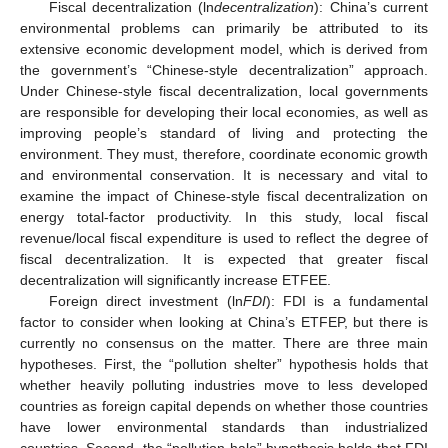
Fiscal decentralization (ln
decentralization
): China’s current
environmental problems can primarily be attributed to its
extensive economic development model, which is derived from
the government’s “Chinese-style decentralization” approach.
Under Chinese-style fiscal decentralization, local governments
are responsible for developing their local economies, as well as
improving people’s standard of living and protecting the
environment. They must, therefore, coordinate economic growth
and environmental conservation. It is necessary and vital to
examine the impact of Chinese-style fiscal decentralization on
energy total-factor productivity. In this study, local fiscal
revenue/local fiscal expenditure is used to reflect the degree of
fiscal decentralization. It is expected that greater fiscal
decentralization will significantly increase ETFEE.
Foreign direct investment (ln
FDI
): FDI is a fundamental
factor to consider when looking at China’s ETFEP, but there is
currently no consensus on the matter. There are three main
hypotheses. First, the “pollution shelter” hypothesis holds that
whether heavily polluting industries move to less developed
countries as foreign capital depends on whether those countries
have lower environmental standards than industrialized
countries. Second, the “pollution halo” hypothesis holds that FDI