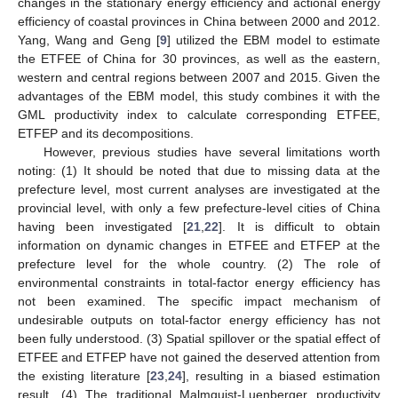
changes in the stationary energy efficiency and actional energy
efficiency of coastal provinces in China between 2000 and 2012.
Yang, Wang and Geng [
9
] utilized the EBM model to estimate
the ETFEE of China for 30 provinces, as well as the eastern,
western and central regions between 2007 and 2015. Given the
advantages of the EBM model, this study combines it with the
GML productivity index to calculate corresponding ETFEE,
ETFEP and its decompositions.
However, previous studies have several limitations worth
noting: (1) It should be noted that due to missing data at the
prefecture level, most current analyses are investigated at the
provincial level, with only a few prefecture-level cities of China
having been investigated [
21
,
22
]. It is difficult to obtain
information on dynamic changes in ETFEE and ETFEP at the
prefecture level for the whole country. (2) The role of
environmental constraints in total-factor energy efficiency has
not been examined. The specific impact mechanism of
undesirable outputs on total-factor energy efficiency has not
been fully understood. (3) Spatial spillover or the spatial effect of
ETFEE and ETFEP have not gained the deserved attention from
the existing literature [
23
,
24
], resulting in a biased estimation
result. (4) The traditional Malmquist-Luenberger productivity