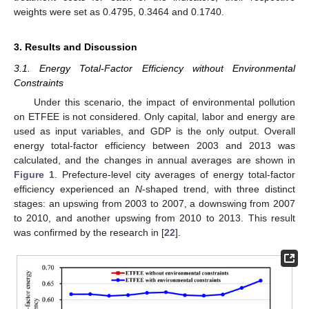
weights were set as 0.4795, 0.3464 and 0.1740.
3. Results and Discussion
3.1. Energy Total-Factor Efficiency without Environmental
Constraints
Under this scenario, the impact of environmental pollution
on ETFEE is not considered. Only capital, labor and energy are
used as input variables, and GDP is the only output. Overall
energy total-factor efficiency between 2003 and 2013 was
calculated, and the changes in annual averages are shown in
Figure 1
. Prefecture-level city averages of energy total-factor
efficiency experienced an
N
-shaped trend, with three distinct
stages: an upswing from 2003 to 2007, a downswing from 2007
to 2010, and another upswing from 2010 to 2013. This result
was confirmed by the research in [
22
].