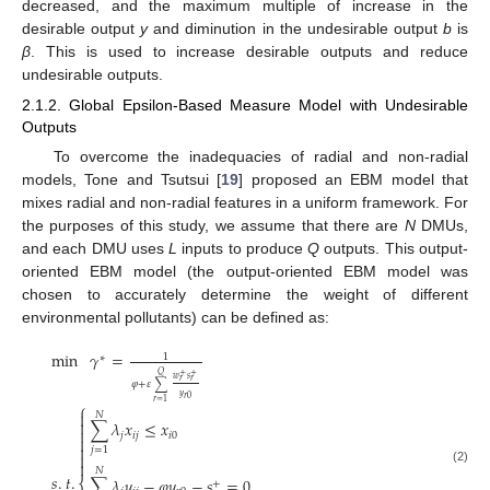
decreased, and the maximum multiple of increase in the
desirable output
y
and diminution in the undesirable output
b
is
β
. This is used to increase desirable outputs and reduce
undesirable outputs.
2.1.2. Global Epsilon-Based Measure Model with Undesirable
Outputs
To overcome the inadequacies of radial and non-radial
models, Tone and Tsutsui [
19
] proposed an EBM model that
mixes radial and non-radial features in a uniform framework. For
the purposes of this study, we assume that there are
N
DMUs,
and each DMU uses
L
inputs to produce
Q
outputs. This output-
oriented EBM model (the output-oriented EBM model was
chosen to accurately determine the weight of different
environmental pollutants) can be defined as:
min
𝛾
=
1
∗
𝑄
+
+
𝑤
𝑠
𝑟
𝑟
𝜑
+
𝜀
∑
𝑦
𝑟
0
𝑟
=
1
⎧

𝑁

∑
𝜆
𝑥
≤
𝑥

𝑗
𝑖
𝑗
𝑖
0


𝑗
=
1


𝑁
(2)
𝑠
.
𝑡
.
∑
𝜆
𝑦
−
𝜑
𝑦
−
𝑠
=
0
⎨
+