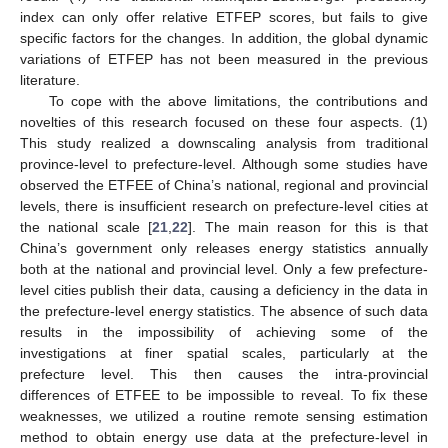
index can only offer relative ETFEP scores, but fails to give
specific factors for the changes. In addition, the global dynamic
variations of ETFEP has not been measured in the previous
literature.
To cope with the above limitations, the contributions and
novelties of this research focused on these four aspects. (1)
This study realized a downscaling analysis from traditional
province-level to prefecture-level. Although some studies have
observed the ETFEE of China’s national, regional and provincial
levels, there is insufficient research on prefecture-level cities at
the national scale [
21
,
22
]. The main reason for this is that
China’s government only releases energy statistics annually
both at the national and provincial level. Only a few prefecture-
level cities publish their data, causing a deficiency in the data in
the prefecture-level energy statistics. The absence of such data
results in the impossibility of achieving some of the
investigations at finer spatial scales, particularly at the
prefecture level. This then causes the intra-provincial
differences of ETFEE to be impossible to reveal. To fix these
weaknesses, we utilized a routine remote sensing estimation
method to obtain energy use data at the prefecture-level in