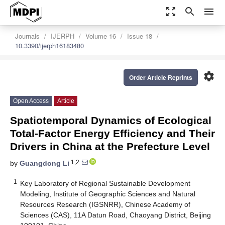
zoom_out_map
search
menu
Journals
IJERPH
Volume 16
Issue 18
10.3390/ijerph16183480
settings
Order Article Reprints
Open Access
Article
Spatiotemporal Dynamics of Ecological
Total-Factor Energy Efficiency and Their
Drivers in China at the Prefecture Level
1,2
by
Guangdong Li
1
Key Laboratory of Regional Sustainable Development
Modeling, Institute of Geographic Sciences and Natural
Resources Research (IGSNRR), Chinese Academy of
Sciences (CAS), 11A Datun Road, Chaoyang District, Beijing