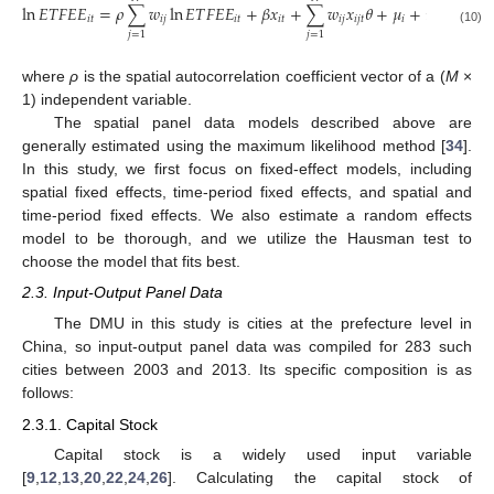
ln
𝐸
𝑇
𝐹
𝐸
𝐸
=
𝜌
∑
𝑤
ln
𝐸
𝑇
𝐹
𝐸
𝐸
+
𝛽
𝑥
+
∑
𝑤
𝑥
𝜃
+
𝜇
+
𝜂
+
𝜀
𝑖
𝑡
𝑖
𝑗
𝑖
𝑡
𝑖
𝑡
𝑖
𝑗
𝑖
𝑗
𝑡
𝑖
𝑡
𝑖
𝑡
(10)
𝑗
=
1
𝑗
=
1
where
ρ
is the spatial autocorrelation coefficient vector of a (
M
×
1) independent variable.
The spatial panel data models described above are
generally estimated using the maximum likelihood method [
34
].
In this study, we first focus on fixed-effect models, including
spatial fixed effects, time-period fixed effects, and spatial and
time-period fixed effects. We also estimate a random effects
model to be thorough, and we utilize the Hausman test to
choose the model that fits best.
2.3. Input-Output Panel Data
The DMU in this study is cities at the prefecture level in
China, so input-output panel data was compiled for 283 such
cities between 2003 and 2013. Its specific composition is as
follows:
2.3.1. Capital Stock
Capital stock is a widely used input variable
[
9
,
12
,
13
,
20
,
22
,
24
,
26
]. Calculating the capital stock of