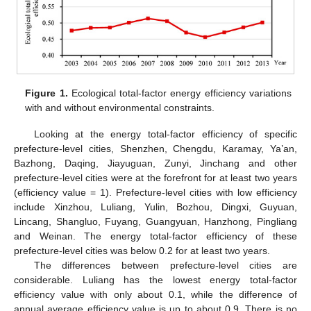
Figure 1.
Ecological total-factor energy efficiency variations
with and without environmental constraints.
Looking at the energy total-factor efficiency of specific
prefecture-level cities, Shenzhen, Chengdu, Karamay, Ya’an,
Bazhong, Daqing, Jiayuguan, Zunyi, Jinchang and other
prefecture-level cities were at the forefront for at least two years
(efficiency value = 1). Prefecture-level cities with low efficiency
include Xinzhou, Luliang, Yulin, Bozhou, Dingxi, Guyuan,
Lincang, Shangluo, Fuyang, Guangyuan, Hanzhong, Pingliang
and Weinan. The energy total-factor efficiency of these
prefecture-level cities was below 0.2 for at least two years.
The differences between prefecture-level cities are
considerable. Luliang has the lowest energy total-factor
efficiency value with only about 0.1, while the difference of
annual average efficiency value is up to about 0.9. There is no