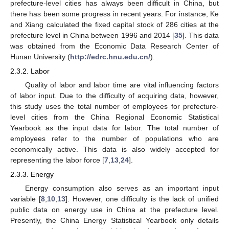
prefecture-level cities has always been difficult in China, but
there has been some progress in recent years. For instance, Ke
and Xiang calculated the fixed capital stock of 286 cities at the
prefecture level in China between 1996 and 2014 [
35
]. This data
was obtained from the Economic Data Research Center of
Hunan University (
http://edrc.hnu.edu.cn/
).
2.3.2. Labor
Quality of labor and labor time are vital influencing factors
of labor input. Due to the difficulty of acquiring data, however,
this study uses the total number of employees for prefecture-
level cities from the China Regional Economic Statistical
Yearbook as the input data for labor. The total number of
employees refer to the number of populations who are
economically active. This data is also widely accepted for
representing the labor force [
7
,
13
,
24
].
2.3.3. Energy
Energy consumption also serves as an important input
variable [
8
,
10
,
13
]. However, one difficulty is the lack of unified
public data on energy use in China at the prefecture level.
Presently, the China Energy Statistical Yearbook only details