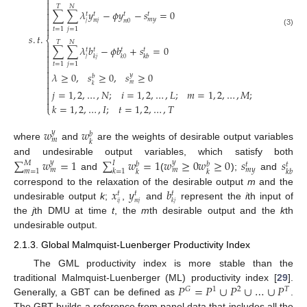


𝑇
𝑁

∑
∑
𝜆
𝑦
−
𝜙
𝑦
−
𝑠
=
0

𝑡
𝑡
𝑡
𝑡

𝑚
𝑦

𝑗
𝑚
𝑗
𝑚
0

𝑡
=
1
𝑗
=
1
(3)
𝑠
.
𝑡
.
⎨
𝑇
𝑁

∑
∑
𝜆
𝑏
−
𝜙
𝑏
+
𝑠
=
0

𝑡
𝑡
𝑡
𝑡

𝑘
𝑏
𝑗
𝑘
𝑗
𝑘
0

𝑡
=
1
𝑗
=
1


𝜆
≥
0
,
𝑠
≥
0
,
𝑠
≥
0
𝑦

𝑏

𝑚
𝑘

𝑗
=
1
,
2
,
…
,
𝑁
;
𝑖
=
1
,
2
,
…
,
𝐿
;
𝑚
=
1
,
2
,
…
,
𝑀
;



𝑘
=
1
,
2
,
…
,
𝐼
;
𝑡
=
1
,
2
,
…
,
𝑇
⎩
𝑤
𝑤
𝑦
𝑏
𝑚
𝑘
where
and
are the weights of desirable output variables
∑
𝑤
=
1
∑
𝑤
=
1
𝑤
≥
0
𝑤
≥
0
𝑠
𝑠
and undesirable output variables, which satisfy both
𝑦
𝑦
𝑀
𝐼
𝑏
𝑏
𝑡
𝑡
𝑚
𝑚
𝑚
𝑦
𝑚
=
1
𝑘
=
1
𝑘
𝑘
𝑘
𝑏
and
(
);
and
𝑥
𝑦
𝑏
correspond to the relaxation of the desirable output
m
and the
𝑡
𝑡
𝑡
𝑖
𝑗
𝑚
𝑗
𝑘
𝑗
undesirable output
k
;
,
and
represent the
i
th input of
the
j
th DMU at time
t
, the
m
th desirable output and the
k
th
undesirable output.
2.1.3. Global Malmquist-Luenberger Productivity Index
The GML productivity index is more stable than the
𝑃
=
𝑃
∪
𝑃
∪
…
∪
𝑃
traditional Malmquist-Luenberger (ML) productivity index [
29
].
𝐺
1
2
𝑇
Generally, a GBT can be defined as
.
The GBT builds a reference from panel data that includes all the