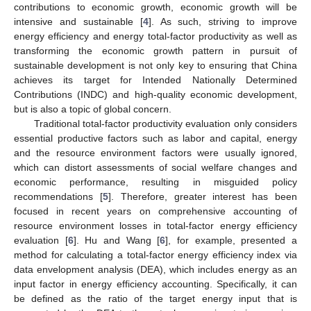
contributions to economic growth, economic growth will be
intensive and sustainable [
4
]. As such, striving to improve
energy efficiency and energy total-factor productivity as well as
transforming the economic growth pattern in pursuit of
sustainable development is not only key to ensuring that China
achieves its target for Intended Nationally Determined
Contributions (INDC) and high-quality economic development,
but is also a topic of global concern.
Traditional total-factor productivity evaluation only considers
essential productive factors such as labor and capital, energy
and the resource environment factors were usually ignored,
which can distort assessments of social welfare changes and
economic performance, resulting in misguided policy
recommendations [
5
]. Therefore, greater interest has been
focused in recent years on comprehensive accounting of
resource environment losses in total-factor energy efficiency
evaluation [
6
]. Hu and Wang [
6
], for example, presented a
method for calculating a total-factor energy efficiency index via
data envelopment analysis (DEA), which includes energy as an
input factor in energy efficiency accounting. Specifically, it can
be defined as the ratio of the target energy input that is