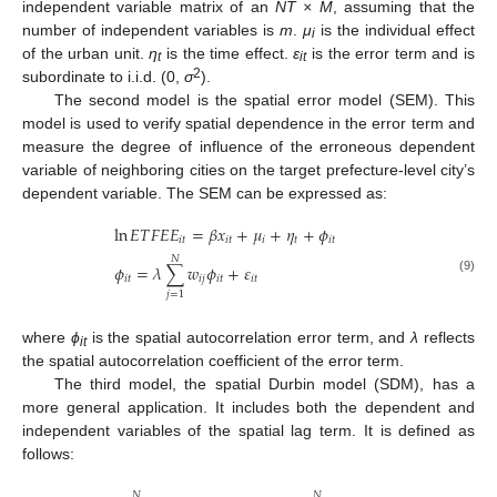
independent variable matrix of an
NT × M
, assuming that the
number of independent variables is
m
.
μ
is the individual effect
i
of the urban unit.
η
is the time effect.
ε
is the error term and is
t
it
2
subordinate to i.i.d. (0,
σ
).
The second model is the spatial error model (SEM). This
model is used to verify spatial dependence in the error term and
measure the degree of influence of the erroneous dependent
variable of neighboring cities on the target prefecture-level city’s
dependent variable. The SEM can be expressed as:
ln
𝐸
𝑇
𝐹
𝐸
𝐸
=
𝛽
𝑥
+
𝜇
+
𝜂
+
𝜙
𝑖
𝑡
𝑖
𝑡
𝑖
𝑡
𝑖
𝑡
𝑁
𝜙
=
𝜆
∑
𝑤
𝜙
+
𝜀
𝑖
𝑡
𝑖
𝑗
𝑖
𝑡
𝑖
𝑡
(9)
𝑗
=
1
where
ϕ
is the spatial autocorrelation error term, and
λ
reflects
it
the spatial autocorrelation coefficient of the error term.
The third model, the spatial Durbin model (SDM), has a
more general application. It includes both the dependent and
independent variables of the spatial lag term. It is defined as
follows:
𝑁
𝑁