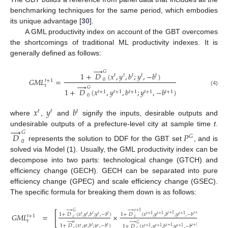
benchmarking techniques for the same period, which embodies
its unique advantage [
30
].
A GML productivity index on account of the GBT overcomes
the shortcomings of traditional ML productivity indexes. It is
generally defined as follows:
→
𝐺
1
+
𝐷
(
𝑥
,
𝑦
,
𝑏
;
𝑦
,
−
𝑏
)
𝑡
𝑡
𝑡
𝑡
𝑡
𝐺
𝑀
𝐿
=
0
𝑡
+
1
→
𝑡
𝐺
1
+
𝐷
(
𝑥
,
𝑦
,
𝑏
;
𝑦
,
−
𝑏
)
(4)
𝑡
+
1
𝑡
+
1
𝑡
+
1
𝑡
+
1
𝑡
+
1
0
𝑥
𝑦
𝑏
𝑡
𝑡
𝑡
where
,
and
signify the inputs, desirable outputs and
→
undesirable outputs of a prefecture-level city at sample time
t
.
𝐺
𝐷
𝑃
𝐺
0
represents the solution to DDF for the GBT set
, and is
solved via Model (1). Usually, the GML productivity index can be
decompose into two parts: technological change (GTCH) and
efficiency change (GECH). GECH can be separated into pure
efficiency change (GPEC) and scale efficiency change (GSEC).
The specific formula for breaking them down is as follows:
→
→
𝐺
𝑡
+
1
[
]
1
+
𝐷
(
𝑥
,
𝑦
,
𝑏
;
𝑦
,
−
𝑏
)
1
+
𝐷
(
𝑥
,
𝑦
,
𝑏
;
𝑦
,
−
𝑏
)
𝐺
𝑀
𝐿
=
×
𝑡
𝑡
𝑡
+
1
𝑡
+
1
𝑡
𝑡
𝑡
𝑡
+
1
𝑡
+
1
𝑡
+
1
𝑡
+
1
𝑐
𝑐
𝑡
→
→
𝑡
𝐺
1
+
𝐷
(
𝑥
,
𝑦
,
𝑏
;
𝑦
,
−
𝑏
)
1
+
𝐷
(
𝑥
,
𝑦
,
𝑏
;
𝑦
,
−
𝑏
)
𝑡
𝑡
𝑡
+
1
𝑡
+
1
𝑡
𝑡
𝑡
𝑡
+
1
𝑡
+
1
𝑡
+
1
𝑐
𝑐