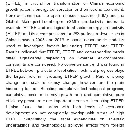
(ETFEE) is crucial for transformation of China’s economic
growth pattern, energy conservation and emissions abatement.
Here we combined the epsilon-based measure (EBM) and the
Global Malmquist-Luenberger (GML) productivity index to
evaluate ETFEE and ecological total-factor energy productivity
(ETFEP) and its decompositions for 283 prefecture-level cities in
China between 2003 and 2013. A spatial econometric model is
used to investigate factors influencing ETFEE and ETFEP.
Results indicated that ETFEE, ETFEP and corresponding trends
differ significantly depending on whether environmental
constraints are considered. No convergence trend was found in
ETFEE between prefecture-level cities. Technical progress plays
the largest role in increasing ETFEP growth. Pure efficiency
change and scale efficiency change, however, are the main
hindering factors. Boosting cumulative technological progress,
cumulative scale efficiency growth rate and cumulative pure
efficiency growth rate are important means of increasing ETFEP.
I also found that areas with high levels of economic
development do not completely overlap with areas of high
ETFEE. Surprisingly, the fiscal expenditure on scientific
undertakings and technological spillover effects from foreign