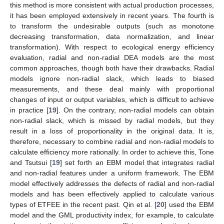
this method is more consistent with actual production processes,
it has been employed extensively in recent years. The fourth is
to transform the undesirable outputs (such as monotone
decreasing transformation, data normalization, and linear
transformation). With respect to ecological energy efficiency
evaluation, radial and non-radial DEA models are the most
common approaches, though both have their drawbacks. Radial
models ignore non-radial slack, which leads to biased
measurements, and these deal mainly with proportional
changes of input or output variables, which is difficult to achieve
in practice [
19
]. On the contrary, non-radial models can obtain
non-radial slack, which is missed by radial models, but they
result in a loss of proportionality in the original data. It is,
therefore, necessary to combine radial and non-radial models to
calculate efficiency more rationally. In order to achieve this, Tone
and Tsutsui [
19
] set forth an EBM model that integrates radial
and non-radial features under a uniform framework. The EBM
model effectively addresses the defects of radial and non-radial
models and has been effectively applied to calculate various
types of ETFEE in the recent past. Qin et al. [
20
] used the EBM
model and the GML productivity index, for example, to calculate