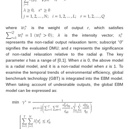

𝑗
𝑖
𝑗
𝑟
0
𝑟


𝑗
=
1

𝜆
≥
0
,
𝑠
≥
0

+


𝑗
=
1
,
2
,
…
,
𝑁
;
𝑖
=
1
,
2
,
…
,
𝐿
;
𝑟
=
1
,
2
,
…
,
𝑄
⎩
𝑤
+
𝑟
where
is the weight of output
r
, which satisfies
∑
𝑤
=
1
(
𝑤
>
0
)
𝑠
𝑄
+
+
+
𝑟
𝑟
𝑟
𝑟
=
1
;
λ
is the intensity vector;
represents the non-radial output relaxation term; subscript “
0
”
signifies the evaluated DMU; and
ε
represents the significance
of non-radial relaxation relative to the radial
φ
. The key
parameter
ε
has a range of [0,1]. When
ε
is 0, the above model
is a radial model, and it is a non-radial model when
ε
is 1. To
examine the temporal trends of environmental efficiency, global
benchmark technology (GBT) is integrated into the EBM model.
When taking account of undesirable outputs, the global EBM
model can be expressed as:
min
𝛾
=
1
∗
𝑦
𝑡
𝑏
𝑡
⎛
⎞
𝑇
𝐼
𝑤
𝑠
𝑤
𝑠
⎜
⎟
𝑚
𝑚
𝑦
⎜
⎟
𝑇
𝑀
𝑘
𝑘
𝑏
1
𝜑
+
𝜀
×
∑
∑
+
∑
∑
⎜
⎟
⎜
⎟
𝑡
=
1
𝑚
=
1
2
𝑡
𝑡
𝑦
𝑏
⎝
⎠
𝑡
=
1
𝑘
=
1
𝑚
0
𝑘
0
⎧

𝑇
𝑁

∑
∑
𝜆
𝑥
≤
𝑥
𝑡
𝑡
𝑡


𝑗
𝑖
𝑗
𝑖
0

𝑡
=
1
𝑗
=
1