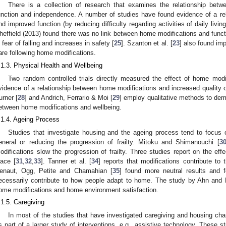
There is a collection of research that examines the relationship bet
unction and independence. A number of studies have found evidence of a re
nd improved function (by reducing difficulty regarding activities of daily living
heffield (2013) found there was no link between home modifications and functi
n fear of falling and increases in safety [
25
]. Szanton et al. [
23
] also found imp
are following home modifications.
.1.3. Physical Health and Wellbeing
Two random controlled trials directly measured the effect of home modi
vidence of a relationship between home modifications and increased quality of
urner [
28
] and Andrich, Ferrario & Moi [
29
] employ qualitative methods to demo
etween home modifications and wellbeing.
.1.4. Ageing Process
Studies that investigate housing and the ageing process tend to focus o
eneral or reducing the progression of frailty. Mitoku and Shimanouchi [
3
odifications slow the progression of frailty. Three studies report on the ef
lace [
31
,
32
,
33
]. Tanner et al. [
34
] reports that modifications contribute to
enaut, Ogg, Petite and Chamahian [
35
] found more neutral results and 
ecessarily contribute to how people adapt to home. The study by Ahn and
ome modifications and home environment satisfaction.
.1.5. Caregiving
In most of the studies that have investigated caregiving and housing ch
s part of a larger study of interventions, e.g., assistive technology. These s