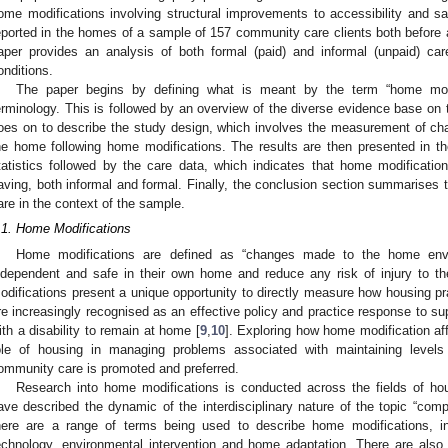
ome modifications involving structural improvements to accessibility and 
eported in the homes of a sample of 157 community care clients both before a
aper provides an analysis of both formal (paid) and informal (unpaid) ca
onditions.
The paper begins by defining what is meant by the term “home modifi
erminology. This is followed by an overview of the diverse evidence base on t
oes on to describe the study design, which involves the measurement of ch
he home following home modifications. The results are then presented in t
tatistics followed by the care data, which indicates that home modificatio
aving, both informal and formal. Finally, the conclusion section summarises 
are in the context of the sample.
.1. Home Modifications
Home modifications are defined as “changes made to the home env
ndependent and safe in their own home and reduce any risk of injury to th
odifications present a unique opportunity to directly measure how housing pr
re increasingly recognised as an effective policy and practice response to supp
ith a disability to remain at home [
9
,
10
]. Exploring how home modification a
ole of housing in managing problems associated with maintaining level
ommunity care is promoted and preferred.
Research into home modifications is conducted across the fields of ho
ave described the dynamic of the interdisciplinary nature of the topic “comp
here are a range of terms being used to describe home modifications, in
echnology, environmental intervention and home adaptation. There are also 