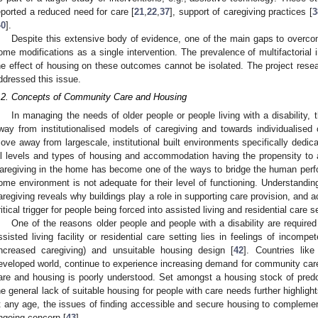
eported a reduced need for care [
21
,
22
,
37
], support of caregiving practices [
3
40
].
Despite this extensive body of evidence, one of the main gaps to overcom
ome modifications as a single intervention. The prevalence of multifactorial 
he effect of housing on these outcomes cannot be isolated. The project resea
ddressed this issue.
.2. Concepts of Community Care and Housing
In managing the needs of older people or people living with a disability
way from institutionalised models of caregiving and towards individualised 
ove away from largescale, institutional built environments specifically dedic
ll levels and types of housing and accommodation having the propensity to
aregiving in the home has become one of the ways to bridge the human per
ome environment is not adequate for their level of functioning. Understandin
aregiving reveals why buildings play a role in supporting care provision, and a
ritical trigger for people being forced into assisted living and residential care s
One of the reasons older people and people with a disability are required 
ssisted living facility or residential care setting lies in feelings of incom
increased caregiving) and unsuitable housing design [
42
]. Countries like
eveloped world, continue to experience increasing demand for community care
are and housing is poorly understood. Set amongst a housing stock of predom
he general lack of suitable housing for people with care needs further highlights
t any age, the issues of finding accessible and secure housing to complemen
ngoing concern [
43
].