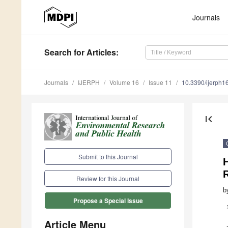
Journals
Search
for Articles
:
Journals
IJERPH
Volume 16
Issue 11
10.3390/ijerph
first_page
Submit to this Journal
R
Review for this Journal
b
Propose a Special Issue
Article Menu