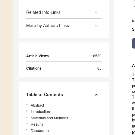
Related Info Links
I
More by Authors Links
S
Article Views
16530
A
Citations
85
T
T
p
c
Table of Contents
T
w
Abstract
t
Introduction
p
Materials and Methods
b
Results
g
Discussion
K