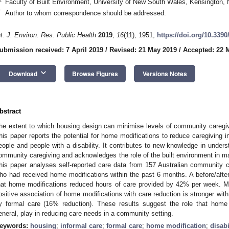
Faculty of Built Environment, University of New South Wales, Kensington,
*
Author to whom correspondence should be addressed.
nt. J. Environ. Res. Public Health
2019
,
16
(11), 1951;
https://doi.org/10.3390
ubmission received: 7 April 2019
/
Revised: 21 May 2019
/
Accepted: 22 
keyboard_arrow_down
Download
Browse Figures
Versions Notes
bstract
he extent to which housing design can minimise levels of community caregi
his paper reports the potential for home modifications to reduce caregiving in
eople and people with a disability. It contributes to new knowledge in under
ommunity caregiving and acknowledges the role of the built environment in ma
his paper analyses self-reported care data from 157 Australian community c
ho had received home modifications within the past 6 months. A before/afte
hat home modifications reduced hours of care provided by 42% per week. Mo
ositive association of home modifications with care reduction is stronger with
y formal care (16% reduction). These results suggest the role that home
eneral, play in reducing care needs in a community setting.
eywords:
housing
;
informal care
;
formal care
;
home modification
;
disabi