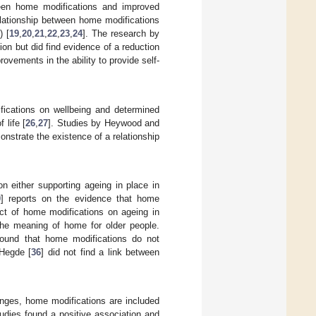
ween home modifications and improved
lationship between home modifications
) [
19
,
20
,
21
,
22
,
23
,
24
]. The research by
on but did find evidence of a reduction
rovements in the ability to provide self-
fications on wellbeing and determined
 life [
26
,
27
]. Studies by Heywood and
nstrate the existence of a relationship
n either supporting ageing in place in
0
] reports on the evidence that home
fect of home modifications on ageing in
 the meaning of home for older people.
found that home modifications do not
 Hegde [
36
] did not find a link between
anges, home modifications are included
tudies found a positive association and