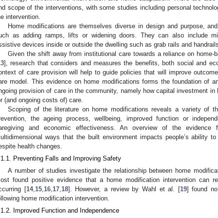
nd scope of the interventions, with some studies including personal technolog
he intervention.
Home modifications are themselves diverse in design and purpose, and
uch as adding ramps, lifts or widening doors. They can also include mino
ssistive devices inside or outside the dwelling such as grab rails and handrail
Given the shift away from institutional care towards a reliance on home-
13
], research that considers and measures the benefits, both social and eco
ontext of care provision will help to guide policies that will improve outco
are model. This evidence on home modifications forms the foundation of a
ngoing provision of care in the community, namely how capital investment in
or (and ongoing costs of) care.
Scoping of the literature on home modifications reveals a variety of the
1. May
2. May
3. May
4. May
5. May
6. May
7. May
8. May
9. May
1. May
2. May
3. May
4. May
5. May
6. May
7. May
8. May
9. May
1. May
 Jun
 Jun
 Jun
 Jun
 Jun
 Jun
 Jun
 Jun
. Jun
. Jun
. Jun
. Jun
. Jun
. Jun
. Jun
. Jun
. Jun
. Jun
. Jun
. Jun
. Jun
. Jun
. Jun
. Jun
. Jun
. Jun
. Jun
 Jul
 Jul
 Jul
 Jul
 Jul
 Jul
 Jul
 Jul
. Jul
. Jul
. Jul
. Jul
. Jul
. Jul
. Jul
. Jul
. Jul
. Jul
. Jul
. Jul
. Jul
. Jul
. Jul
. Jul
. Jul
. Jul
. Jul
. Jul
 Aug
 Aug
 Aug
 Aug
 Aug
 Aug
 Aug
revention, the ageing process, wellbeing, improved function or independ
aregiving and economic effectiveness. An overview of the evidence f
ultidimensional ways that the built environment impacts people’s ability to
espite health changes.
.1.1. Preventing Falls and Improving Safety
A number of studies investigate the relationship between home modifica
ost found positive evidence that a home modification intervention can red
ccurring [
14
,
15
,
16
,
17
,
18
]. However, a review by Wahl et al. [
19
] found no
ollowing home modification intervention.
.1.2. Improved Function and Independence