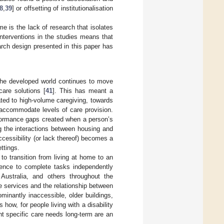
8
,
39
] or offsetting of institutionalisation
e is the lack of research that isolates
interventions in the studies means that
rch design presented in this paper has
, the developed world continues to move
care solutions [
41
]. This has meant a
ated to high-volume caregiving, towards
 accommodate levels of care provision.
formance gaps created when a person’s
g the interactions between housing and
ccessibility (or lack thereof) becomes a
ettings.
to transition from living at home to an
petence to complete tasks independently
 Australia, and others throughout the
 services and the relationship between
inantly inaccessible, older buildings,
 how, for people living with a disability
t specific care needs long-term are an