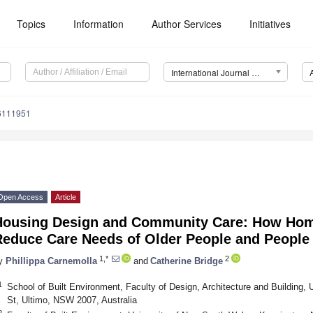
Topics
Information
Author Services
Initiatives
International Journal of Environmental Research and Public Health (IJERPH)
16111951
Open Access
Article
Housing Design and Community Care: How Hom
educe Care Needs of Older People and People w
1,*
2
y
Phillippa Carnemolla
and
Catherine Bridge
1
School of Built Environment, Faculty of Design, Architecture and Building, 
St, Ultimo, NSW 2007, Australia
2