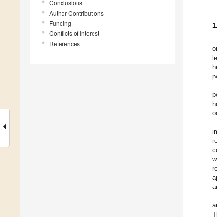
Conclusions
Author Contributions
Funding
1
Conflicts of Interest
References
o
l
h
p
p
h
o
i
r
c
w
r
a
a
a
T