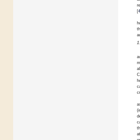
r
[
h
t
a
1
a
m
a
C
h
c
c
a
(
d
c
t
a
o