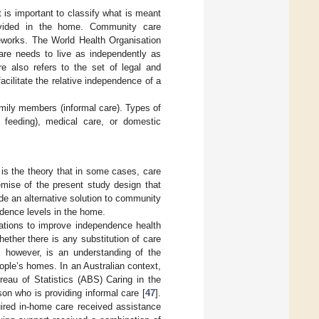
t is important to classify what is meant
vided in the home. Community care
eworks. The World Health Organisation
are needs to live as independently as
e also refers to the set of legal and
cilitate the relative independence of a
amily members (informal care). Types of
 feeding), medical care, or domestic
 is the theory that in some cases, care
emise of the present study design that
de an alternative solution to community
ndence levels in the home.
cations to improve independence health
ether there is any substitution of care
e, however, is an understanding of the
ople’s homes. In an Australian context,
reau of Statistics (ABS) Caring in the
on who is providing informal care [
47
].
uired in-home care received assistance