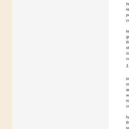
h
r
p
c
t
g
t
s
s
c
1
i
m
a
w
r
c
h
t
t