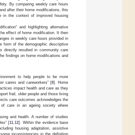
safety. By comparing weekly care hours
nd after their home modifications, this
re in the context of improved housing
cation” and highlighting alternative
he effect of home modification. It then
anges in weekly care hours provided in
he form of the demographic descriptive
ns directly resulted in community care
the findings on home modifications and
ironment to help people to be more
eir carers and careworkers” [
8
]. Home
actices impact health and care as they
ort frail, older people and those living
ffects care outcomes acknowledges the
s of care in an ageing society where
using and health. A number of studies
lex” [
11
,
12
]. Within the evidence base
cluding housing adaptation, assistive
some inconsistencies in the definition