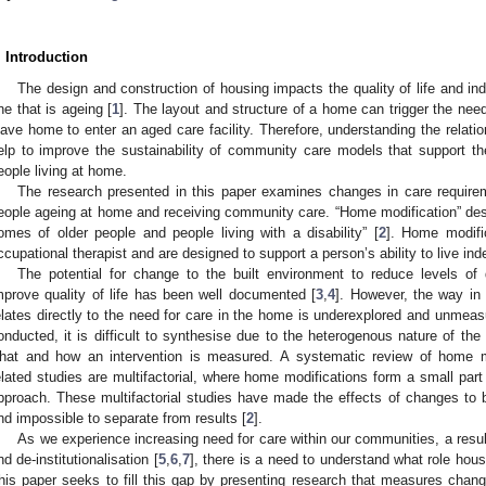
. Introduction
The design and construction of housing impacts the quality of life and ind
ne that is ageing [
1
]. The layout and structure of a home can trigger the need
eave home to enter an aged care facility. Therefore, understanding the relati
elp to improve the sustainability of community care models that support t
eople living at home.
The research presented in this paper examines changes in care requirem
eople ageing at home and receiving community care. “Home modification” des
omes of older people and people living with a disability” [
2
]. Home modific
ccupational therapist and are designed to support a person’s ability to live in
The potential for change to the built environment to reduce levels of 
mprove quality of life has been well documented [
3
,
4
]. However, the way in
elates directly to the need for care in the home is underexplored and unmea
onducted, it is difficult to synthesise due to the heterogenous nature of the
hat and how an intervention is measured. A systematic review of home m
elated studies are multifactorial, where home modifications form a small part 
pproach. These multifactorial studies have made the effects of changes to bu
nd impossible to separate from results [
2
].
As we experience increasing need for care within our communities, a resu
nd de-institutionalisation [
5
,
6
,
7
], there is a need to understand what role hous
his paper seeks to fill this gap by presenting research that measures change