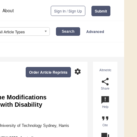
About
Sign In / Sign Up
Submit
Advanced
All Article Types
settings
Altmetric
Order Article Reprints
share
Share
e Modifications
announcement
ith Disability
Help
format_quote
Cite
University of Technology Sydney, Harris
question_answer