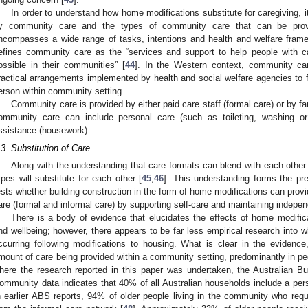
In order to understand how home modifications substitute for caregiving, i
y community care and the types of community care that can be pro
ncompasses a wide range of tasks, intentions and health and welfare fram
efines community care as the “services and support to help people with c
ossible in their communities” [
44
]. In the Western context, community car
ractical arrangements implemented by health and social welfare agencies to fa
erson within community setting.
Community care is provided by either paid care staff (formal care) or by f
ommunity care can include personal care (such as toileting, washing or
ssistance (housework).
.3. Substitution of Care
Along with the understanding that care formats can blend with each other
ypes will substitute for each other [
45
,
46
]. This understanding forms the pr
ests whether building construction in the form of home modifications can provi
are (formal and informal care) by supporting self-care and maintaining indepe
There is a body of evidence that elucidates the effects of home modifi
nd wellbeing; however, there appears to be far less empirical research into wh
ccurring following modifications to housing. What is clear in the evidenc
mount of care being provided within a community setting, predominantly in pe
here the research reported in this paper was undertaken, the Australian Bu
ommunity data indicates that 40% of all Australian households include a pers
n earlier ABS reports, 94% of older people living in the community who req