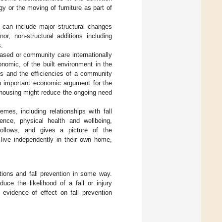
y or the moving of furniture as part of
 can include major structural changes
r, non-structural additions including
s.
based or community care internationally
nomic, of the built environment in the
mes and the efficiencies of a community
n important economic argument for the
 housing might reduce the ongoing need
mes, including relationships with fall
ence, physical health and wellbeing,
ollows, and gives a picture of the
 live independently in their own home,
tions and fall prevention in some way.
uce the likelihood of a fall or injury
 evidence of effect on fall prevention