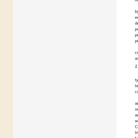
b
e
d
p
p
p
c
a
1
t
t
c
a
o
a
w
C
I