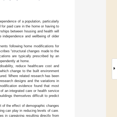
ependence of a population, particularly
 for paid care in the home or having to
onships between housing and health will
he independence and wellbeing of older
ents following home modifications for
cribes “structural changes made to the
ations are typically prescribed by an
dependently at home.
disability, reduce healthcare cost and
 which change to the built environment
sured. Where related research has been
 research designs and the variations in
odification evidence found that most
of an integrated care or health service
ildings themselves difficult to predict
lt of the effect of demographic changes
ing can play in reducing levels of care.
s in caregiving resulting directly from