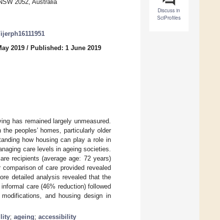
 NSW 2052, Australia
Discuss in
SciProfiles
/ijerph16111951
May 2019
/
Published: 1 June 2019
ving has remained largely unmeasured.
 the peoples’ homes, particularly older
standing how housing can play a role in
naging care levels in ageing societies.
are recipients (average age: 72 years)
r comparison of care provided revealed
re detailed analysis revealed that the
 informal care (46% reduction) followed
 modifications, and housing design in
lity
;
ageing
;
accessibility