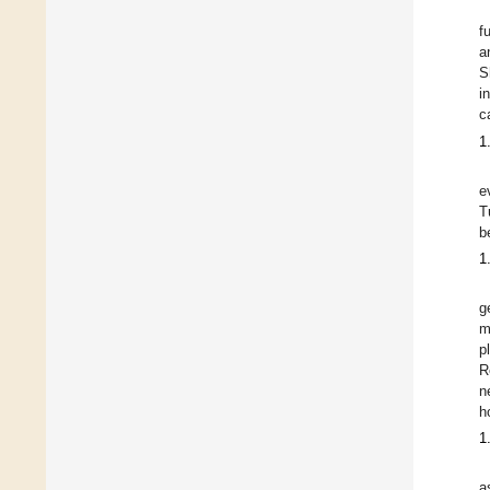
f
a
S
i
c
1
e
T
b
1
g
m
p
R
n
h
1
a