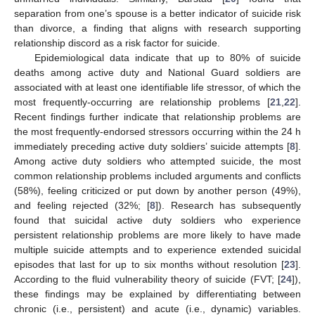
separation from one’s spouse is a better indicator of suicide risk
than divorce, a finding that aligns with research supporting
relationship discord as a risk factor for suicide.
Epidemiological data indicate that up to 80% of suicide
deaths among active duty and National Guard soldiers are
associated with at least one identifiable life stressor, of which the
most frequently-occurring are relationship problems [
21
,
22
].
Recent findings further indicate that relationship problems are
the most frequently-endorsed stressors occurring within the 24 h
immediately preceding active duty soldiers’ suicide attempts [
8
].
Among active duty soldiers who attempted suicide, the most
common relationship problems included arguments and conflicts
(58%), feeling criticized or put down by another person (49%),
and feeling rejected (32%; [
8
]). Research has subsequently
found that suicidal active duty soldiers who experience
persistent relationship problems are more likely to have made
multiple suicide attempts and to experience extended suicidal
episodes that last for up to six months without resolution [
23
].
According to the fluid vulnerability theory of suicide (FVT; [
24
]),
these findings may be explained by differentiating between
chronic (i.e., persistent) and acute (i.e., dynamic) variables.