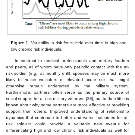
Figure 1.
Variability in risk for suicide over time in high and
low chronic risk individuals.
In contrast to medical professionals and military leaders
and peers, all of whom have only periodic contact with the at-
risk soldier (e.g., at monthly drill), spouses may be much more
likely to notice indicators of elevated acute risk that might
otherwise remain undetected by the military system.
Furthermore, partners often serve as the primary source of
social support for at-risk military veterans [
28
], but to date little is
known about why some partners are more effective at providing
support than others. Improved understanding of relationship
dynamics that contribute to better and worse outcomes for at-
risk soldiers could provide a valuable new avenue for
differentiating high and low chronic risk individuals as well for