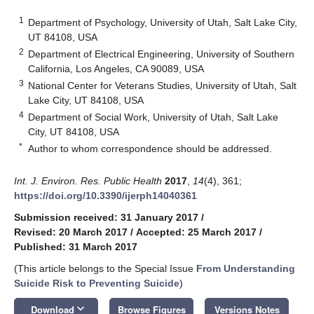
1
Department of Psychology, University of Utah, Salt Lake City,
UT 84108, USA
2
Department of Electrical Engineering, University of Southern
California, Los Angeles, CA 90089, USA
3
National Center for Veterans Studies, University of Utah, Salt
Lake City, UT 84108, USA
4
Department of Social Work, University of Utah, Salt Lake
City, UT 84108, USA
*
Author to whom correspondence should be addressed.
Int. J. Environ. Res. Public Health
2017
,
14
(4), 361;
https://doi.org/10.3390/ijerph14040361
Submission received: 31 January 2017
/
Revised: 20 March 2017
/
Accepted: 25 March 2017
/
Published: 31 March 2017
(This article belongs to the Special Issue
From Understanding
Suicide Risk to Preventing Suicide
)
keyboard_arrow_down
Download
Browse Figures
Versions Notes