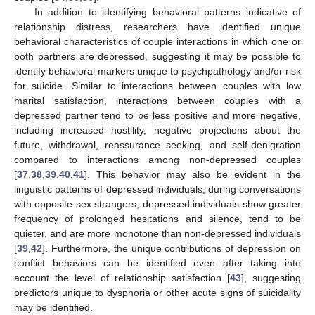
In addition to identifying behavioral patterns indicative of
relationship distress, researchers have identified unique
behavioral characteristics of couple interactions in which one or
both partners are depressed, suggesting it may be possible to
identify behavioral markers unique to psychpathology and/or risk
for suicide. Similar to interactions between couples with low
marital satisfaction, interactions between couples with a
depressed partner tend to be less positive and more negative,
including increased hostility, negative projections about the
future, withdrawal, reassurance seeking, and self-denigration
compared to interactions among non-depressed couples
[
37
,
38
,
39
,
40
,
41
]. This behavior may also be evident in the
linguistic patterns of depressed individuals; during conversations
with opposite sex strangers, depressed individuals show greater
frequency of prolonged hesitations and silence, tend to be
quieter, and are more monotone than non-depressed individuals
[
39
,
42
]. Furthermore, the unique contributions of depression on
conflict behaviors can be identified even after taking into
account the level of relationship satisfaction [
43
], suggesting
predictors unique to dysphoria or other acute signs of suicidality
may be identified.