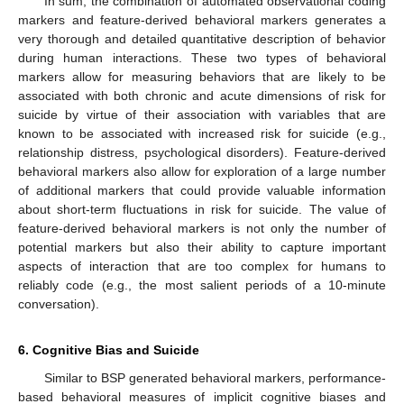
In sum, the combination of automated observational coding
markers and feature-derived behavioral markers generates a
very thorough and detailed quantitative description of behavior
during human interactions. These two types of behavioral
markers allow for measuring behaviors that are likely to be
associated with both chronic and acute dimensions of risk for
suicide by virtue of their association with variables that are
known to be associated with increased risk for suicide (e.g.,
relationship distress, psychological disorders). Feature-derived
behavioral markers also allow for exploration of a large number
of additional markers that could provide valuable information
about short-term fluctuations in risk for suicide. The value of
feature-derived behavioral markers is not only the number of
potential markers but also their ability to capture important
aspects of interaction that are too complex for humans to
reliably code (e.g., the most salient periods of a 10-minute
conversation).
6. Cognitive Bias and Suicide
Similar to BSP generated behavioral markers, performance-
based behavioral measures of implicit cognitive biases and