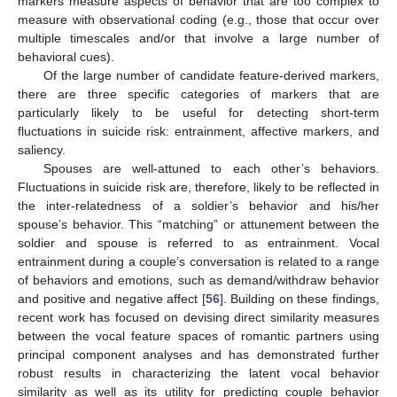
markers measure aspects of behavior that are too complex to
measure with observational coding (e.g., those that occur over
multiple timescales and/or that involve a large number of
behavioral cues).
Of the large number of candidate feature-derived markers,
there are three specific categories of markers that are
particularly likely to be useful for detecting short-term
fluctuations in suicide risk: entrainment, affective markers, and
saliency.
Spouses are well-attuned to each other’s behaviors.
Fluctuations in suicide risk are, therefore, likely to be reflected in
the inter-relatedness of a soldier’s behavior and his/her
spouse’s behavior. This “matching” or attunement between the
soldier and spouse is referred to as entrainment. Vocal
entrainment during a couple’s conversation is related to a range
of behaviors and emotions, such as demand/withdraw behavior
and positive and negative affect [
56
]. Building on these findings,
recent work has focused on devising direct similarity measures
between the vocal feature spaces of romantic partners using
principal component analyses and has demonstrated further
robust results in characterizing the latent vocal behavior
similarity as well as its utility for predicting couple behavior