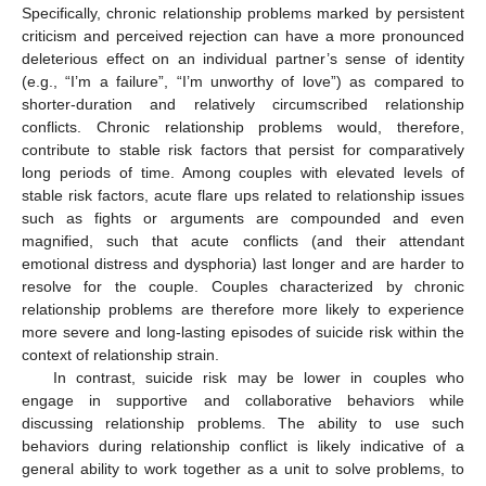
Specifically, chronic relationship problems marked by persistent
criticism and perceived rejection can have a more pronounced
deleterious effect on an individual partner’s sense of identity
(e.g., “I’m a failure”, “I’m unworthy of love”) as compared to
shorter-duration and relatively circumscribed relationship
conflicts. Chronic relationship problems would, therefore,
contribute to stable risk factors that persist for comparatively
long periods of time. Among couples with elevated levels of
stable risk factors, acute flare ups related to relationship issues
such as fights or arguments are compounded and even
magnified, such that acute conflicts (and their attendant
emotional distress and dysphoria) last longer and are harder to
resolve for the couple. Couples characterized by chronic
relationship problems are therefore more likely to experience
more severe and long-lasting episodes of suicide risk within the
context of relationship strain.
In contrast, suicide risk may be lower in couples who
engage in supportive and collaborative behaviors while
discussing relationship problems. The ability to use such
behaviors during relationship conflict is likely indicative of a
general ability to work together as a unit to solve problems, to