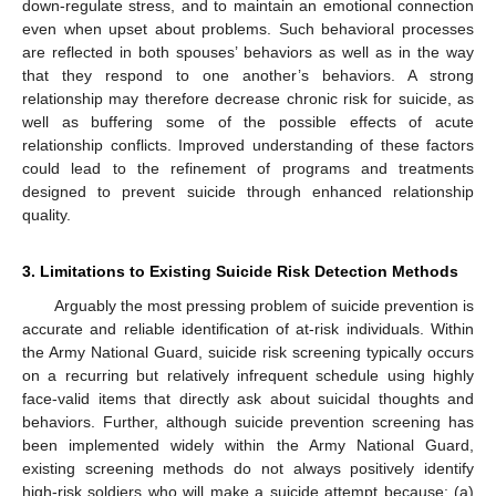
down-regulate stress, and to maintain an emotional connection
even when upset about problems. Such behavioral processes
are reflected in both spouses’ behaviors as well as in the way
that they respond to one another’s behaviors. A strong
relationship may therefore decrease chronic risk for suicide, as
well as buffering some of the possible effects of acute
relationship conflicts. Improved understanding of these factors
could lead to the refinement of programs and treatments
designed to prevent suicide through enhanced relationship
quality.
3. Limitations to Existing Suicide Risk Detection Methods
Arguably the most pressing problem of suicide prevention is
accurate and reliable identification of at-risk individuals. Within
the Army National Guard, suicide risk screening typically occurs
on a recurring but relatively infrequent schedule using highly
face-valid items that directly ask about suicidal thoughts and
behaviors. Further, although suicide prevention screening has
been implemented widely within the Army National Guard,
existing screening methods do not always positively identify
high-risk soldiers who will make a suicide attempt because: (a)