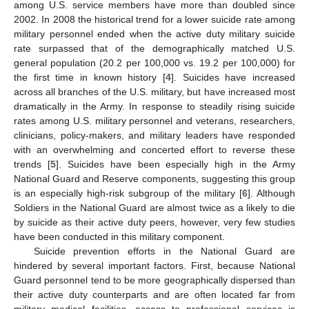
among U.S. service members have more than doubled since
2002. In 2008 the historical trend for a lower suicide rate among
military personnel ended when the active duty military suicide
rate surpassed that of the demographically matched U.S.
general population (20.2 per 100,000 vs. 19.2 per 100,000) for
the first time in known history [
4
]. Suicides have increased
across all branches of the U.S. military, but have increased most
dramatically in the Army. In response to steadily rising suicide
rates among U.S. military personnel and veterans, researchers,
clinicians, policy-makers, and military leaders have responded
with an overwhelming and concerted effort to reverse these
trends [
5
]. Suicides have been especially high in the Army
National Guard and Reserve components, suggesting this group
is an especially high-risk subgroup of the military [
6
]. Although
Soldiers in the National Guard are almost twice as a likely to die
by suicide as their active duty peers, however, very few studies
have been conducted in this military component.
Suicide prevention efforts in the National Guard are
hindered by several important factors. First, because National
Guard personnel tend to be more geographically dispersed than
their active duty counterparts and are often located far from
military medical facilities, access to professional services is