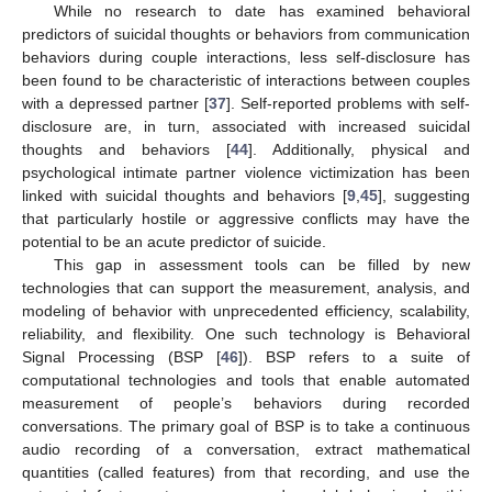
While no research to date has examined behavioral
predictors of suicidal thoughts or behaviors from communication
behaviors during couple interactions, less self-disclosure has
been found to be characteristic of interactions between couples
with a depressed partner [
37
]. Self-reported problems with self-
disclosure are, in turn, associated with increased suicidal
thoughts and behaviors [
44
]. Additionally, physical and
psychological intimate partner violence victimization has been
linked with suicidal thoughts and behaviors [
9
,
45
], suggesting
that particularly hostile or aggressive conflicts may have the
potential to be an acute predictor of suicide.
This gap in assessment tools can be filled by new
technologies that can support the measurement, analysis, and
modeling of behavior with unprecedented efficiency, scalability,
reliability, and flexibility. One such technology is Behavioral
Signal Processing (BSP [
46
]). BSP refers to a suite of
computational technologies and tools that enable automated
measurement of people’s behaviors during recorded
conversations. The primary goal of BSP is to take a continuous
audio recording of a conversation, extract mathematical
quantities (called features) from that recording, and use the