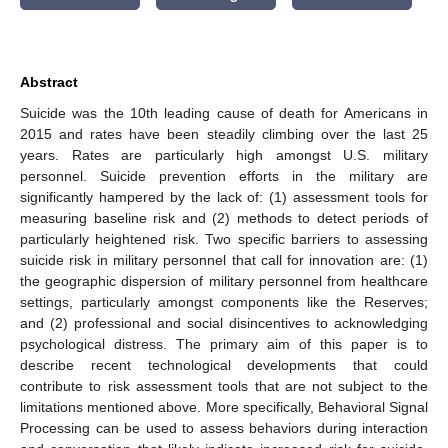
Abstract
Suicide was the 10th leading cause of death for Americans in
2015 and rates have been steadily climbing over the last 25
years. Rates are particularly high amongst U.S. military
personnel. Suicide prevention efforts in the military are
significantly hampered by the lack of: (1) assessment tools for
measuring baseline risk and (2) methods to detect periods of
particularly heightened risk. Two specific barriers to assessing
suicide risk in military personnel that call for innovation are: (1)
the geographic dispersion of military personnel from healthcare
settings, particularly amongst components like the Reserves;
and (2) professional and social disincentives to acknowledging
psychological distress. The primary aim of this paper is to
describe recent technological developments that could
contribute to risk assessment tools that are not subject to the
limitations mentioned above. More specifically, Behavioral Signal
Processing can be used to assess behaviors during interaction