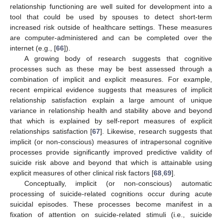
relationship functioning are well suited for development into a
tool that could be used by spouses to detect short-term
increased risk outside of healthcare settings. These measures
are computer-administered and can be completed over the
internet (e.g., [
66
]).
A growing body of research suggests that cognitive
processes such as these may be best assessed through a
combination of implicit and explicit measures. For example,
recent empirical evidence suggests that measures of implicit
relationship satisfaction explain a large amount of unique
variance in relationship health and stability above and beyond
that which is explained by self-report measures of explicit
relationships satisfaction [
67
]. Likewise, research suggests that
implicit (or non-conscious) measures of intrapersonal cognitive
processes provide significantly improved predictive validity of
suicide risk above and beyond that which is attainable using
explicit measures of other clinical risk factors [
68
,
69
].
Conceptually, implicit (or non-conscious) automatic
processing of suicide-related cognitions occur during acute
suicidal episodes. These processes become manifest in a
fixation of attention on suicide-related stimuli (i.e., suicide