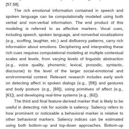
[
57
,
58
].
The rich emotional information contained in speech and
spoken language can be computationally modeled using both
verbal and non-verbal information. The end product of this
modeling is referred to as affective markers. Vocal cues,
including speech, spoken language, and nonverbal vocalizations
(e.g., scoffing, laughter, etc.) and disfluency patterns, carry rich
information about emotions. Deciphering and interpreting these
rich cues requires computational modeling at multiple contextual
scales and levels, from varying levels of linguistic abstraction
(e.g., voice quality, phonemic, lexical, prosodic, syntactic,
discourse) to the level of the larger social-emotional and
environmental context. Relevant research includes early work
on detecting affect in spoken dialogs (e.g., [
59
]) and gestures
and body posture (e.g., [
60
]), using primitives of affect (e.g.,
[
61
]), and developing real-time systems (e.g., [
62
]).
The third and final feature-derived marker that is likely to be
useful in detecting risk for suicide is saliency. Saliency refers to
how prominent or noticeable a behavioral marker is relative to
other behavioral markers. Saliency indices can be estimated
using both bottom-up and top-down approaches. Bottom-up