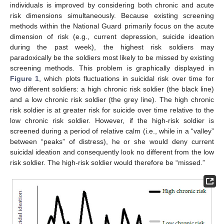
individuals is improved by considering both chronic and acute
risk dimensions simultaneously. Because existing screening
methods within the National Guard primarily focus on the acute
dimension of risk (e.g., current depression, suicide ideation
during the past week), the highest risk soldiers may
paradoxically be the soldiers most likely to be missed by existing
screening methods. This problem is graphically displayed in
Figure 1
, which plots fluctuations in suicidal risk over time for
two different soldiers: a high chronic risk soldier (the black line)
and a low chronic risk soldier (the grey line). The high chronic
risk soldier is at greater risk for suicide over time relative to the
low chronic risk soldier. However, if the high-risk soldier is
screened during a period of relative calm (i.e., while in a “valley”
between “peaks” of distress), he or she would deny current
suicidal ideation and consequently look no different from the low
risk soldier. The high-risk soldier would therefore be “missed.”