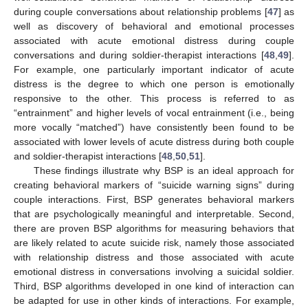
during couple conversations about relationship problems [
47
] as
well as discovery of behavioral and emotional processes
associated with acute emotional distress during couple
conversations and during soldier-therapist interactions [
48
,
49
].
For example, one particularly important indicator of acute
distress is the degree to which one person is emotionally
responsive to the other. This process is referred to as
“entrainment” and higher levels of vocal entrainment (i.e., being
more vocally “matched”) have consistently been found to be
associated with lower levels of acute distress during both couple
and soldier-therapist interactions [
48
,
50
,
51
].
These findings illustrate why BSP is an ideal approach for
creating behavioral markers of “suicide warning signs” during
couple interactions. First, BSP generates behavioral markers
that are psychologically meaningful and interpretable. Second,
there are proven BSP algorithms for measuring behaviors that
are likely related to acute suicide risk, namely those associated
with relationship distress and those associated with acute
emotional distress in conversations involving a suicidal soldier.
Third, BSP algorithms developed in one kind of interaction can
be adapted for use in other kinds of interactions. For example,