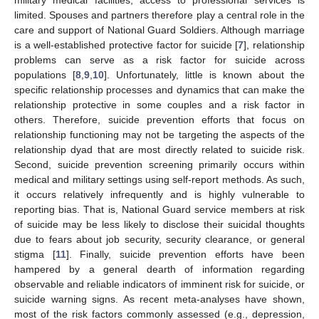
limited. Spouses and partners therefore play a central role in the
care and support of National Guard Soldiers. Although marriage
is a well-established protective factor for suicide [
7
], relationship
problems can serve as a risk factor for suicide across
populations [
8
,
9
,
10
]. Unfortunately, little is known about the
specific relationship processes and dynamics that can make the
relationship protective in some couples and a risk factor in
others. Therefore, suicide prevention efforts that focus on
relationship functioning may not be targeting the aspects of the
relationship dyad that are most directly related to suicide risk.
Second, suicide prevention screening primarily occurs within
medical and military settings using self-report methods. As such,
it occurs relatively infrequently and is highly vulnerable to
reporting bias. That is, National Guard service members at risk
of suicide may be less likely to disclose their suicidal thoughts
due to fears about job security, security clearance, or general
stigma [
11
]. Finally, suicide prevention efforts have been
hampered by a general dearth of information regarding
observable and reliable indicators of imminent risk for suicide, or
suicide warning signs. As recent meta-analyses have shown,
most of the risk factors commonly assessed (e.g., depression,