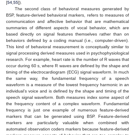
[
54
,
55
]).
The second class of behavioral measures generated by
BSP, feature-derived behavioral markers, refers to measures of
communication and affective behavior that are mathematical
summaries of different aspects of vocal behavior, which are
based directly on signal features themselves rather than on
behaviors defined by a coding manual (i.e., computer-driven).
This kind of behavioral measurement is conceptually similar to
signal processing derived measures used in psychophysiological
research. For example, heart rate is the number of R waves that
occur during 60 s, where R waves are defined by the shape and
timing of the electrocardiogram (ECG) signal waveform. In much
the same way, the fundamental frequency of a speech
waveform is a measure of the lowest frequency harmonic in an
individual’s voice and is defined by the shape and timing of the
speech signal waveform. Both measures index some aspect of
the frequency content of a complex waveform. Fundamental
frequency is just one example of numerous feature-derived
markers that can be generated using BSP. Feature-derived
markers are particularly valuable when combined with
automated observation coders markers because feature-derived