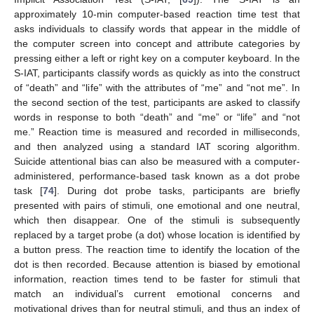
approximately 10-min computer-based reaction time test that
asks individuals to classify words that appear in the middle of
the computer screen into concept and attribute categories by
pressing either a left or right key on a computer keyboard. In the
S-IAT, participants classify words as quickly as into the construct
of “death” and “life” with the attributes of “me” and “not me”. In
the second section of the test, participants are asked to classify
words in response to both “death” and “me” or “life” and “not
me.” Reaction time is measured and recorded in milliseconds,
and then analyzed using a standard IAT scoring algorithm.
Suicide attentional bias can also be measured with a computer-
administered, performance-based task known as a dot probe
task [
74
]. During dot probe tasks, participants are briefly
presented with pairs of stimuli, one emotional and one neutral,
which then disappear. One of the stimuli is subsequently
replaced by a target probe (a dot) whose location is identified by
a button press. The reaction time to identify the location of the
dot is then recorded. Because attention is biased by emotional
information, reaction times tend to be faster for stimuli that
match an individual’s current emotional concerns and
motivational drives than for neutral stimuli, and thus an index of