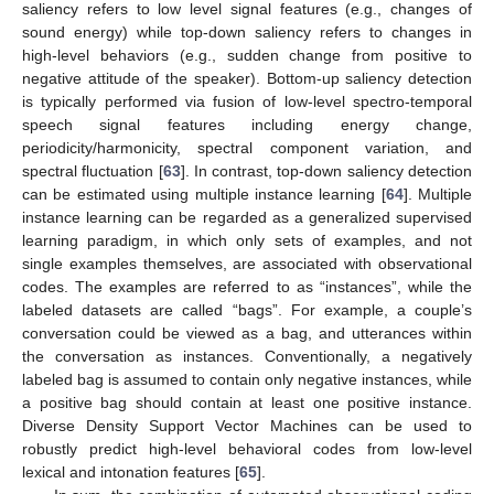
saliency refers to low level signal features (e.g., changes of
sound energy) while top-down saliency refers to changes in
high-level behaviors (e.g., sudden change from positive to
negative attitude of the speaker). Bottom-up saliency detection
is typically performed via fusion of low-level spectro-temporal
speech signal features including energy change,
periodicity/harmonicity, spectral component variation, and
spectral fluctuation [
63
]. In contrast, top-down saliency detection
can be estimated using multiple instance learning [
64
]. Multiple
instance learning can be regarded as a generalized supervised
learning paradigm, in which only sets of examples, and not
single examples themselves, are associated with observational
codes. The examples are referred to as “instances”, while the
labeled datasets are called “bags”. For example, a couple’s
conversation could be viewed as a bag, and utterances within
the conversation as instances. Conventionally, a negatively
labeled bag is assumed to contain only negative instances, while
a positive bag should contain at least one positive instance.
Diverse Density Support Vector Machines can be used to
robustly predict high-level behavioral codes from low-level
lexical and intonation features [
65
].