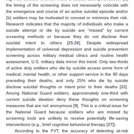
the timing of the screening does not necessarily coincide with
the emergence and course of an active suicidal episode and/or
(b) soldiers may be motivated to conceal or minimize their risk.
Research indicates that the majority of individuals who make a
suicide attempt or die by suicide are “missed” by current
screening methods or because they do not disclose their
suicidal intent to others [
25
,
26
]. Despite widespread
implementation of universal depression and suicide prevention
screening across military medical clinics and routine health
assessment, U.S. military data mirror this trend. Only two-thirds
of active duty soldiers who die by suicide access some form of
medical, mental health, or other support service in the 90 days
preceding their deaths, and only 25% who die by suicide
disclose suicidal thoughts or intent prior to their deaths [
22
].
Among National Guard soldiers, approximately one-third with
current suicide ideation deny these thoughts on screening
measures that are not anonymous [
9
]. This is a critical issue for
the National Guard because soldiers who are missed by
screening tools are unlikely to receive potentially life-saving
interventions (e.g., brief cognitive behavioral therapy [
27
]).
According to the FVT, the accuracy of detecting at-risk