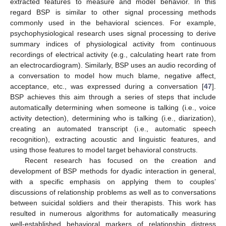
extracted features to measure and model behavior. In this
regard BSP is similar to other signal processing methods
commonly used in the behavioral sciences. For example,
psychophysiological research uses signal processing to derive
summary indices of physiological activity from continuous
recordings of electrical activity (e.g., calculating heart rate from
an electrocardiogram). Similarly, BSP uses an audio recording of
a conversation to model how much blame, negative affect,
acceptance, etc., was expressed during a conversation [
47
].
BSP achieves this aim through a series of steps that include
automatically determining when someone is talking (i.e., voice
activity detection), determining who is talking (i.e., diarization),
creating an automated transcript (i.e., automatic speech
recognition), extracting acoustic and linguistic features, and
using those features to model target behavioral constructs.
Recent research has focused on the creation and
development of BSP methods for dyadic interaction in general,
with a specific emphasis on applying them to couples’
discussions of relationship problems as well as to conversations
between suicidal soldiers and their therapists. This work has
resulted in numerous algorithms for automatically measuring
well-established behavioral markers of relationship distress