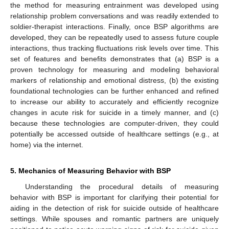
the method for measuring entrainment was developed using
relationship problem conversations and was readily extended to
soldier-therapist interactions. Finally, once BSP algorithms are
developed, they can be repeatedly used to assess future couple
interactions, thus tracking fluctuations risk levels over time. This
set of features and benefits demonstrates that (a) BSP is a
proven technology for measuring and modeling behavioral
markers of relationship and emotional distress, (b) the existing
foundational technologies can be further enhanced and refined
to increase our ability to accurately and efficiently recognize
changes in acute risk for suicide in a timely manner, and (c)
because these technologies are computer-driven, they could
potentially be accessed outside of healthcare settings (e.g., at
home) via the internet.
5. Mechanics of Measuring Behavior with BSP
Understanding the procedural details of measuring
behavior with BSP is important for clarifying their potential for
aiding in the detection of risk for suicide outside of healthcare
settings. While spouses and romantic partners are uniquely