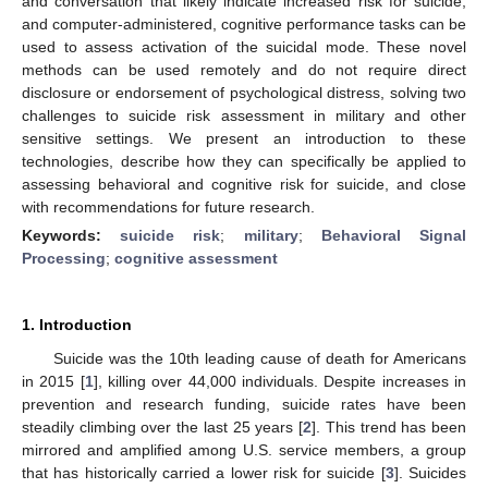
and conversation that likely indicate increased risk for suicide,
and computer-administered, cognitive performance tasks can be
used to assess activation of the suicidal mode. These novel
methods can be used remotely and do not require direct
disclosure or endorsement of psychological distress, solving two
challenges to suicide risk assessment in military and other
sensitive settings. We present an introduction to these
technologies, describe how they can specifically be applied to
assessing behavioral and cognitive risk for suicide, and close
with recommendations for future research.
Keywords:
suicide risk
;
military
;
Behavioral Signal
Processing
;
cognitive assessment
1. Introduction
Suicide was the 10th leading cause of death for Americans
in 2015 [
1
], killing over 44,000 individuals. Despite increases in
prevention and research funding, suicide rates have been
steadily climbing over the last 25 years [
2
]. This trend has been
mirrored and amplified among U.S. service members, a group
that has historically carried a lower risk for suicide [
3
]. Suicides