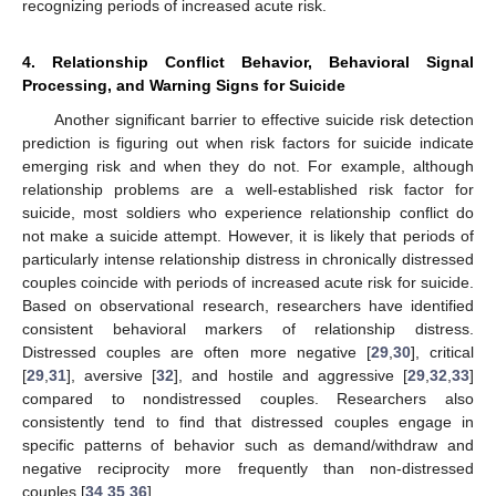
recognizing periods of increased acute risk.
4. Relationship Conflict Behavior, Behavioral Signal
Processing, and Warning Signs for Suicide
Another significant barrier to effective suicide risk detection
prediction is figuring out when risk factors for suicide indicate
emerging risk and when they do not. For example, although
relationship problems are a well-established risk factor for
suicide, most soldiers who experience relationship conflict do
not make a suicide attempt. However, it is likely that periods of
particularly intense relationship distress in chronically distressed
couples coincide with periods of increased acute risk for suicide.
Based on observational research, researchers have identified
consistent behavioral markers of relationship distress.
Distressed couples are often more negative [
29
,
30
], critical
[
29
,
31
], aversive [
32
], and hostile and aggressive [
29
,
32
,
33
]
compared to nondistressed couples. Researchers also
consistently tend to find that distressed couples engage in
specific patterns of behavior such as demand/withdraw and
negative reciprocity more frequently than non-distressed
couples [
34
,
35
,
36
].