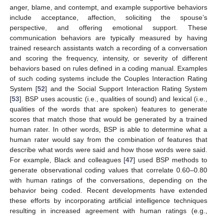
anger, blame, and contempt, and example supportive behaviors
include acceptance, affection, soliciting the spouse’s
perspective, and offering emotional support. These
communication behaviors are typically measured by having
trained research assistants watch a recording of a conversation
and scoring the frequency, intensity, or severity of different
behaviors based on rules defined in a coding manual. Examples
of such coding systems include the Couples Interaction Rating
System [
52
] and the Social Support Interaction Rating System
[
53
]. BSP uses acoustic (i.e., qualities of sound) and lexical (i.e.,
qualities of the words that are spoken) features to generate
scores that match those that would be generated by a trained
human rater. In other words, BSP is able to determine what a
human rater would say from the combination of features that
describe what words were said and how those words were said.
For example, Black and colleagues [
47
] used BSP methods to
generate observational coding values that correlate 0.60–0.80
with human ratings of the conversations, depending on the
behavior being coded. Recent developments have extended
these efforts by incorporating artificial intelligence techniques
resulting in increased agreement with human ratings (e.g.,