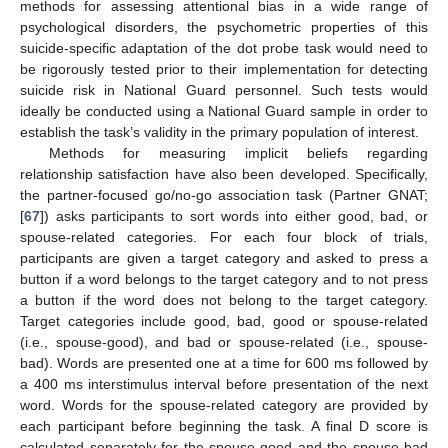
methods for assessing attentional bias in a wide range of
psychological disorders, the psychometric properties of this
suicide-specific adaptation of the dot probe task would need to
be rigorously tested prior to their implementation for detecting
suicide risk in National Guard personnel. Such tests would
ideally be conducted using a National Guard sample in order to
establish the task’s validity in the primary population of interest.
Methods for measuring implicit beliefs regarding
relationship satisfaction have also been developed. Specifically,
the partner-focused go/no-go association task (Partner GNAT;
[
67
]) asks participants to sort words into either good, bad, or
spouse-related categories. For each four block of trials,
participants are given a target category and asked to press a
button if a word belongs to the target category and to not press
a button if the word does not belong to the target category.
Target categories include good, bad, good or spouse-related
(i.e., spouse-good), and bad or spouse-related (i.e., spouse-
bad). Words are presented one at a time for 600 ms followed by
a 400 ms interstimulus interval before presentation of the next
word. Words for the spouse-related category are provided by
each participant before beginning the task. A final D score is
calculated separately for the spouse-good and the spouse-bad