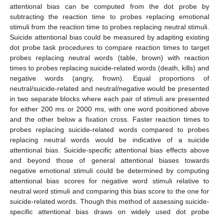
attentional bias can be computed from the dot probe by
subtracting the reaction time to probes replacing emotional
stimuli from the reaction time to probes replacing neutral stimuli.
Suicide attentional bias could be measured by adapting existing
dot probe task procedures to compare reaction times to target
probes replacing neutral words (table, brown) with reaction
times to probes replacing suicide-related words (death, kills) and
negative words (angry, frown). Equal proportions of
neutral/suicide-related and neutral/negative would be presented
in two separate blocks where each pair of stimuli are presented
for either 200 ms or 2000 ms, with one word positioned above
and the other below a fixation cross. Faster reaction times to
probes replacing suicide-related words compared to probes
replacing neutral words would be indicative of a suicide
attentional bias. Suicide-specific attentional bias effects above
and beyond those of general attentional biases towards
negative emotional stimuli could be determined by computing
attentional bias scores for negative word stimuli relative to
neutral word stimuli and comparing this bias score to the one for
suicide-related words. Though this method of assessing suicide-
specific attentional bias draws on widely used dot probe