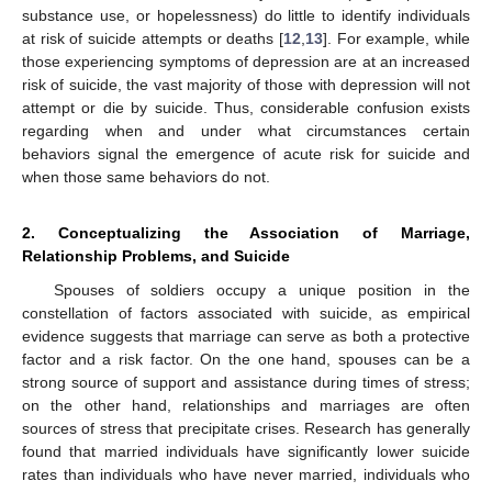
substance use, or hopelessness) do little to identify individuals
at risk of suicide attempts or deaths [
12
,
13
]. For example, while
those experiencing symptoms of depression are at an increased
risk of suicide, the vast majority of those with depression will not
attempt or die by suicide. Thus, considerable confusion exists
regarding when and under what circumstances certain
behaviors signal the emergence of acute risk for suicide and
when those same behaviors do not.
2. Conceptualizing the Association of Marriage,
Relationship Problems, and Suicide
Spouses of soldiers occupy a unique position in the
constellation of factors associated with suicide, as empirical
evidence suggests that marriage can serve as both a protective
factor and a risk factor. On the one hand, spouses can be a
strong source of support and assistance during times of stress;
on the other hand, relationships and marriages are often
sources of stress that precipitate crises. Research has generally
found that married individuals have significantly lower suicide
rates than individuals who have never married, individuals who