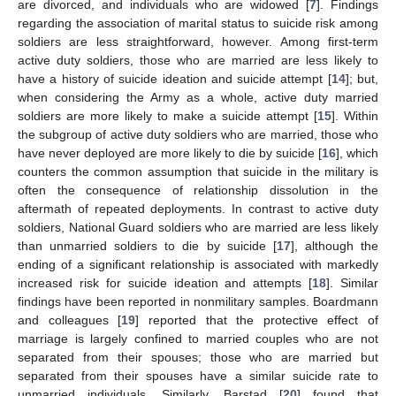
are divorced, and individuals who are widowed [
7
]. Findings
regarding the association of marital status to suicide risk among
soldiers are less straightforward, however. Among first-term
active duty soldiers, those who are married are less likely to
have a history of suicide ideation and suicide attempt [
14
]; but,
when considering the Army as a whole, active duty married
soldiers are more likely to make a suicide attempt [
15
]. Within
the subgroup of active duty soldiers who are married, those who
have never deployed are more likely to die by suicide [
16
], which
counters the common assumption that suicide in the military is
often the consequence of relationship dissolution in the
aftermath of repeated deployments. In contrast to active duty
soldiers, National Guard soldiers who are married are less likely
than unmarried soldiers to die by suicide [
17
], although the
ending of a significant relationship is associated with markedly
increased risk for suicide ideation and attempts [
18
]. Similar
findings have been reported in nonmilitary samples. Boardmann
and colleagues [
19
] reported that the protective effect of
marriage is largely confined to married couples who are not
separated from their spouses; those who are married but
separated from their spouses have a similar suicide rate to
unmarried individuals. Similarly, Barstad [
20
] found that