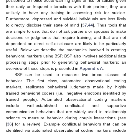
positioned to notice acute warning signs of risk for suicide given
their daily or frequent interactions with their partner, they are
unlikely to have any training in assessing risk for suicide.
Furthermore, depressed and suicidal individuals are less likely
to directly disclose their state of mind [
37
,
44
]. Thus tools that
are simple to use, that do not ask partners or spouses to make
decisions or judgments that require training, and that are not
dependent on direct self-disclosure are likely to be particularly
useful. Below we describe the mechanics involved in creating
behavioral markers using BSP. BSP also involves additional data
processing steps prior to generating behavioral markers; an
overview of these steps is presented in
Appendix A
.
BSP can be used to measure two broad classes of
behavior. The first class, automated observational coding
markers, replicates behavioral judgments made by highly
trained behavioral coders (i.e., negative emotions identified by
trained people). Automated observational coding markers
include well-established conflictual and supportive
communication behaviors that are widely used in relationship
science to measure behavior during couple interactions (see
[
36
] for a review). Example conflictual behaviors that can be
identified via automated observational coding markers include