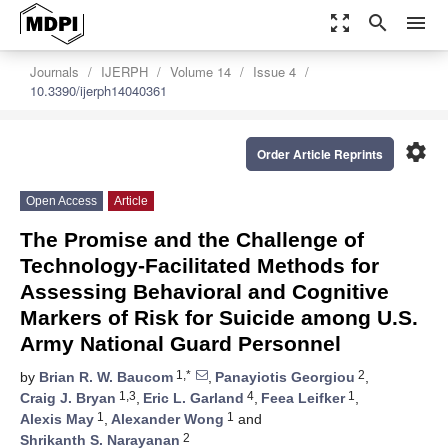
zoom_out_map
search
menu
Journals
IJERPH
Volume 14
Issue 4
10.3390/ijerph14040361
settings
Order Article Reprints
Open Access
Article
The Promise and the Challenge of
Technology-Facilitated Methods for
Assessing Behavioral and Cognitive
Markers of Risk for Suicide among U.S.
Army National Guard Personnel
1,*
2
by
Brian R. W. Baucom
,
Panayiotis Georgiou
,
1,3
4
1
Craig J. Bryan
,
Eric L. Garland
,
Feea Leifker
,
1
1
Alexis May
,
Alexander Wong
and
2
Shrikanth S. Narayanan