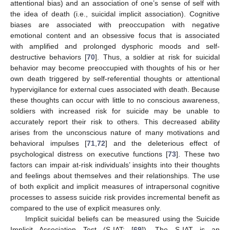
attentional bias) and an association of one’s sense of self with
the idea of death (i.e., suicidal implicit association). Cognitive
biases are associated with preoccupation with negative
emotional content and an obsessive focus that is associated
with amplified and prolonged dysphoric moods and self-
destructive behaviors [
70
]. Thus, a soldier at risk for suicidal
behavior may become preoccupied with thoughts of his or her
own death triggered by self-referential thoughts or attentional
hypervigilance for external cues associated with death. Because
these thoughts can occur with little to no conscious awareness,
soldiers with increased risk for suicide may be unable to
accurately report their risk to others. This decreased ability
arises from the unconscious nature of many motivations and
behavioral impulses [
71
,
72
] and the deleterious effect of
psychological distress on executive functions [
73
]. These two
factors can impair at-risk individuals’ insights into their thoughts
and feelings about themselves and their relationships. The use
of both explicit and implicit measures of intrapersonal cognitive
processes to assess suicide risk provides incremental benefit as
compared to the use of explicit measures only.
Implicit suicidal beliefs can be measured using the Suicide
Implicit Association Test (S-IAT; [
69
]). The S-IAT is an