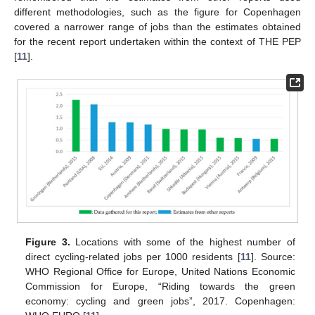
different methodologies, such as the figure for Copenhagen
covered a narrower range of jobs than the estimates obtained
for the recent report undertaken within the context of THE PEP
[
11
].
Figure 3.
Locations with some of the highest number of
direct cycling-related jobs per 1000 residents [
11
]. Source:
WHO Regional Office for Europe, United Nations Economic
Commission for Europe, “Riding towards the green
economy: cycling and green jobs”, 2017. Copenhagen: