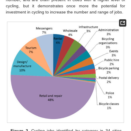
cycling, but it demonstrates once more the potential for
investment in cycling to increase the number and range of jobs.
Figure 2.
Cycling jobs identified by category in 34 cities.