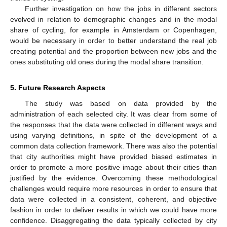
Further investigation on how the jobs in different sectors
evolved in relation to demographic changes and in the modal
share of cycling, for example in Amsterdam or Copenhagen,
would be necessary in order to better understand the real job
creating potential and the proportion between new jobs and the
ones substituting old ones during the modal share transition.
5. Future Research Aspects
The study was based on data provided by the
administration of each selected city. It was clear from some of
the responses that the data were collected in different ways and
using varying definitions, in spite of the development of a
common data collection framework. There was also the potential
that city authorities might have provided biased estimates in
order to promote a more positive image about their cities than
justified by the evidence. Overcoming these methodological
challenges would require more resources in order to ensure that
data were collected in a consistent, coherent, and objective
fashion in order to deliver results in which we could have more
confidence. Disaggregating the data typically collected by city