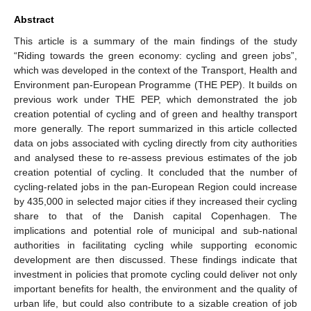
Abstract
This article is a summary of the main findings of the study
“Riding towards the green economy: cycling and green jobs”,
which was developed in the context of the Transport, Health and
Environment pan-European Programme (THE PEP). It builds on
previous work under THE PEP, which demonstrated the job
creation potential of cycling and of green and healthy transport
more generally. The report summarized in this article collected
data on jobs associated with cycling directly from city authorities
and analysed these to re-assess previous estimates of the job
creation potential of cycling. It concluded that the number of
cycling-related jobs in the pan-European Region could increase
by 435,000 in selected major cities if they increased their cycling
share to that of the Danish capital Copenhagen. The
implications and potential role of municipal and sub-national
authorities in facilitating cycling while supporting economic
development are then discussed. These findings indicate that
investment in policies that promote cycling could deliver not only
important benefits for health, the environment and the quality of
urban life, but could also contribute to a sizable creation of job