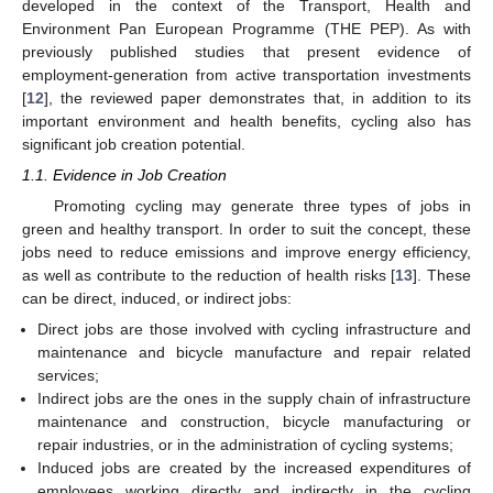
developed in the context of the Transport, Health and
Environment Pan European Programme (THE PEP). As with
previously published studies that present evidence of
employment-generation from active transportation investments
[
12
], the reviewed paper demonstrates that, in addition to its
important environment and health benefits, cycling also has
significant job creation potential.
1.1. Evidence in Job Creation
Promoting cycling may generate three types of jobs in
green and healthy transport. In order to suit the concept, these
jobs need to reduce emissions and improve energy efficiency,
as well as contribute to the reduction of health risks [
13
]. These
can be direct, induced, or indirect jobs:
Direct jobs are those involved with cycling infrastructure and
maintenance and bicycle manufacture and repair related
services;
Indirect jobs are the ones in the supply chain of infrastructure
maintenance and construction, bicycle manufacturing or
repair industries, or in the administration of cycling systems;
Induced jobs are created by the increased expenditures of
employees working directly and indirectly in the cycling