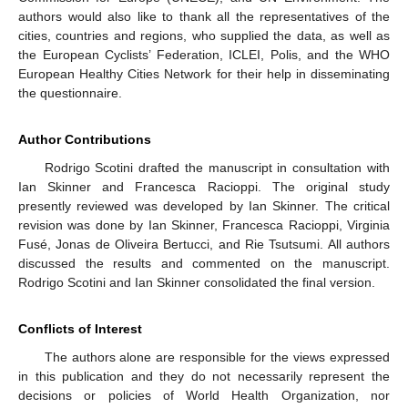
authors would also like to thank all the representatives of the
cities, countries and regions, who supplied the data, as well as
the European Cyclists’ Federation, ICLEI, Polis, and the WHO
European Healthy Cities Network for their help in disseminating
the questionnaire.
Author Contributions
Rodrigo Scotini drafted the manuscript in consultation with
Ian Skinner and Francesca Racioppi. The original study
presently reviewed was developed by Ian Skinner. The critical
revision was done by Ian Skinner, Francesca Racioppi, Virginia
Fusé, Jonas de Oliveira Bertucci, and Rie Tsutsumi. All authors
discussed the results and commented on the manuscript.
Rodrigo Scotini and Ian Skinner consolidated the final version.
Conflicts of Interest
The authors alone are responsible for the views expressed
in this publication and they do not necessarily represent the
decisions or policies of World Health Organization, nor