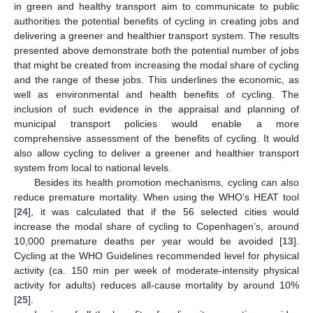
in green and healthy transport aim to communicate to public
11. May
12. May
13. May
14. May
15. May
16. May
17. May
18. May
19. May
21. May
22. May
23. May
24. May
25. May
26. May
27. May
28. May
29. May
31. May
1. Jun
2. Jun
3. Jun
4. Jun
5. Jun
6. Jun
7. Jun
8. Jun
10. Jun
11. Jun
12. Jun
13. Jun
14. Jun
15. Jun
16. Jun
17. Jun
18. Jun
20. Jun
21. Jun
22. Jun
23. Jun
24. Jun
25. Jun
26. Jun
27. Jun
28. Jun
30. Jun
1. Jul
2. Jul
3. Jul
4. Jul
5. Jul
6. Jul
7. Jul
8. Jul
10. Jul
11. Jul
12. Jul
13. Jul
14. Jul
15. Jul
16. Jul
17. Jul
18. Jul
20. Jul
21. Jul
22. Jul
23. Jul
24. Jul
25. Jul
26. Jul
27. Jul
28. Jul
30. Jul
31. Jul
1. Aug
2. Aug
3. Aug
4. Aug
5. Aug
6. Aug
7. Aug
authorities the potential benefits of cycling in creating jobs and
delivering a greener and healthier transport system. The results
presented above demonstrate both the potential number of jobs
that might be created from increasing the modal share of cycling
and the range of these jobs. This underlines the economic, as
well as environmental and health benefits of cycling. The
inclusion of such evidence in the appraisal and planning of
municipal transport policies would enable a more
comprehensive assessment of the benefits of cycling. It would
also allow cycling to deliver a greener and healthier transport
system from local to national levels.
Besides its health promotion mechanisms, cycling can also
reduce premature mortality. When using the WHO’s HEAT tool
[
24
], it was calculated that if the 56 selected cities would
increase the modal share of cycling to Copenhagen’s, around
10,000 premature deaths per year would be avoided [
13
].
Cycling at the WHO Guidelines recommended level for physical
activity (ca. 150 min per week of moderate-intensity physical
activity for adults) reduces all-cause mortality by around 10%
[
25
].