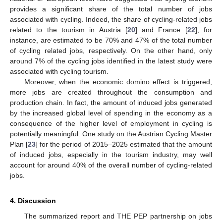
provides a significant share of the total number of jobs
associated with cycling. Indeed, the share of cycling-related jobs
related to the tourism in Austria [
20
] and France [
22
], for
instance, are estimated to be 70% and 47% of the total number
of cycling related jobs, respectively. On the other hand, only
around 7% of the cycling jobs identified in the latest study were
associated with cycling tourism.
Moreover, when the economic domino effect is triggered,
more jobs are created throughout the consumption and
production chain. In fact, the amount of induced jobs generated
by the increased global level of spending in the economy as a
consequence of the higher level of employment in cycling is
potentially meaningful. One study on the Austrian Cycling Master
Plan [
23
] for the period of 2015–2025 estimated that the amount
of induced jobs, especially in the tourism industry, may well
account for around 40% of the overall number of cycling-related
jobs.
4. Discussion
The summarized report and THE PEP partnership on jobs