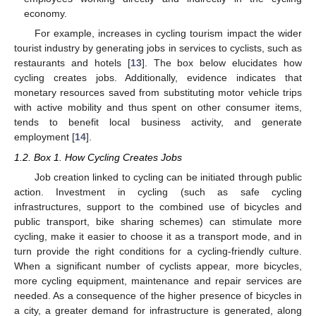
economy.
For example, increases in cycling tourism impact the wider
tourist industry by generating jobs in services to cyclists, such as
restaurants and hotels [
13
]. The box below elucidates how
cycling creates jobs. Additionally, evidence indicates that
monetary resources saved from substituting motor vehicle trips
with active mobility and thus spent on other consumer items,
tends to benefit local business activity, and generate
employment [
14
].
1.2. Box 1. How Cycling Creates Jobs
Job creation linked to cycling can be initiated through public
action. Investment in cycling (such as safe cycling
infrastructures, support to the combined use of bicycles and
public transport, bike sharing schemes) can stimulate more
cycling, make it easier to choose it as a transport mode, and in
turn provide the right conditions for a cycling-friendly culture.
When a significant number of cyclists appear, more bicycles,
more cycling equipment, maintenance and repair services are
needed. As a consequence of the higher presence of bicycles in
a city, a greater demand for infrastructure is generated, along