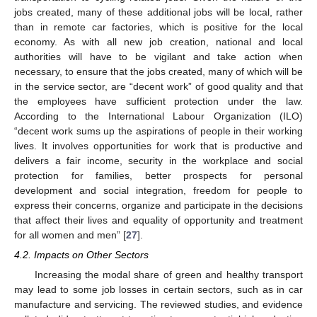
jobs created, many of these additional jobs will be local, rather
than in remote car factories, which is positive for the local
economy. As with all new job creation, national and local
authorities will have to be vigilant and take action when
necessary, to ensure that the jobs created, many of which will be
in the service sector, are “decent work” of good quality and that
the employees have sufficient protection under the law.
According to the International Labour Organization (ILO)
“decent work sums up the aspirations of people in their working
lives. It involves opportunities for work that is productive and
delivers a fair income, security in the workplace and social
protection for families, better prospects for personal
development and social integration, freedom for people to
express their concerns, organize and participate in the decisions
that affect their lives and equality of opportunity and treatment
for all women and men” [
27
].
4.2. Impacts on Other Sectors
Increasing the modal share of green and healthy transport
may lead to some job losses in certain sectors, such as in car
manufacture and servicing. The reviewed studies, and evidence