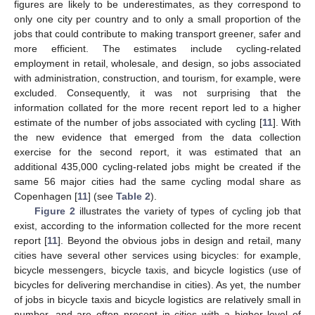
figures are likely to be underestimates, as they correspond to
only one city per country and to only a small proportion of the
jobs that could contribute to making transport greener, safer and
more efficient. The estimates include cycling-related
employment in retail, wholesale, and design, so jobs associated
with administration, construction, and tourism, for example, were
excluded. Consequently, it was not surprising that the
information collated for the more recent report led to a higher
estimate of the number of jobs associated with cycling [
11
]. With
the new evidence that emerged from the data collection
exercise for the second report, it was estimated that an
additional 435,000 cycling-related jobs might be created if the
same 56 major cities had the same cycling modal share as
Copenhagen [
11
] (see
Table 2
).
Figure 2
illustrates the variety of types of cycling job that
exist, according to the information collected for the more recent
report [
11
]. Beyond the obvious jobs in design and retail, many
cities have several other services using bicycles: for example,
bicycle messengers, bicycle taxis, and bicycle logistics (use of
bicycles for delivering merchandise in cities). As yet, the number
of jobs in bicycle taxis and bicycle logistics are relatively small in
number, and are often present in cities with a higher level of