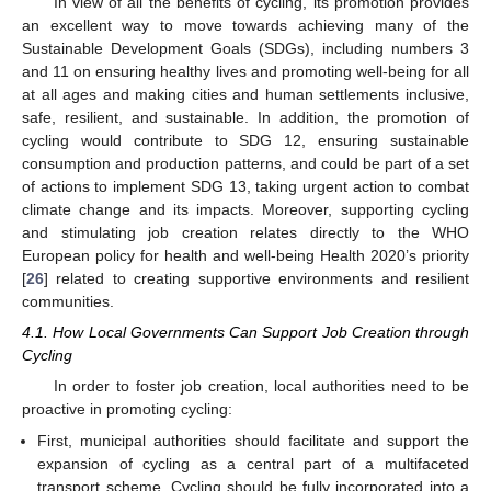
In view of all the benefits of cycling, its promotion provides
an excellent way to move towards achieving many of the
Sustainable Development Goals (SDGs), including numbers 3
and 11 on ensuring healthy lives and promoting well-being for all
at all ages and making cities and human settlements inclusive,
safe, resilient, and sustainable. In addition, the promotion of
cycling would contribute to SDG 12, ensuring sustainable
consumption and production patterns, and could be part of a set
of actions to implement SDG 13, taking urgent action to combat
climate change and its impacts. Moreover, supporting cycling
and stimulating job creation relates directly to the WHO
European policy for health and well-being Health 2020’s priority
[
26
] related to creating supportive environments and resilient
communities.
4.1. How Local Governments Can Support Job Creation through
Cycling
In order to foster job creation, local authorities need to be
proactive in promoting cycling:
First, municipal authorities should facilitate and support the
expansion of cycling as a central part of a multifaceted
transport scheme. Cycling should be fully incorporated into a