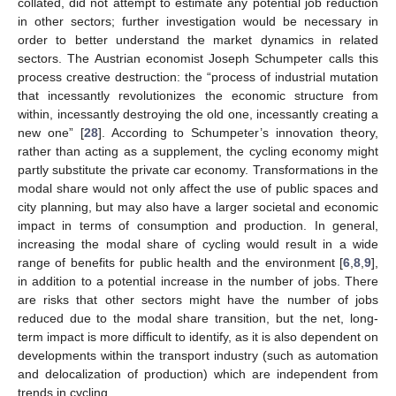
collated, did not attempt to estimate any potential job reduction
in other sectors; further investigation would be necessary in
order to better understand the market dynamics in related
sectors. The Austrian economist Joseph Schumpeter calls this
process creative destruction: the “process of industrial mutation
that incessantly revolutionizes the economic structure from
within, incessantly destroying the old one, incessantly creating a
new one” [
28
]. According to Schumpeter’s innovation theory,
rather than acting as a supplement, the cycling economy might
partly substitute the private car economy. Transformations in the
modal share would not only affect the use of public spaces and
city planning, but may also have a larger societal and economic
impact in terms of consumption and production. In general,
increasing the modal share of cycling would result in a wide
range of benefits for public health and the environment [
6
,
8
,
9
],
in addition to a potential increase in the number of jobs. There
are risks that other sectors might have the number of jobs
reduced due to the modal share transition, but the net, long-
term impact is more difficult to identify, as it is also dependent on
developments within the transport industry (such as automation
and delocalization of production) which are independent from
trends in cycling.