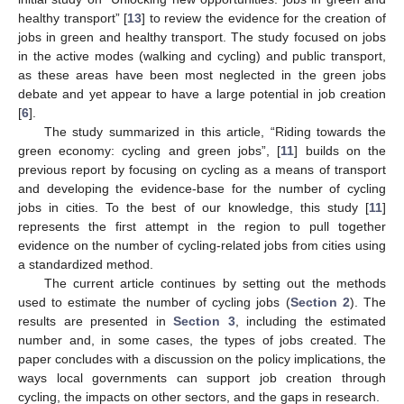
healthy transport” [
13
] to review the evidence for the creation of
jobs in green and healthy transport. The study focused on jobs
in the active modes (walking and cycling) and public transport,
as these areas have been most neglected in the green jobs
debate and yet appear to have a large potential in job creation
[
6
].
The study summarized in this article, “Riding towards the
green economy: cycling and green jobs”, [
11
] builds on the
previous report by focusing on cycling as a means of transport
and developing the evidence-base for the number of cycling
jobs in cities. To the best of our knowledge, this study [
11
]
represents the first attempt in the region to pull together
evidence on the number of cycling-related jobs from cities using
a standardized method.
The current article continues by setting out the methods
used to estimate the number of cycling jobs (
Section 2
). The
results are presented in
Section 3
, including the estimated
number and, in some cases, the types of jobs created. The
paper concludes with a discussion on the policy implications, the
ways local governments can support job creation through
cycling, the impacts on other sectors, and the gaps in research.