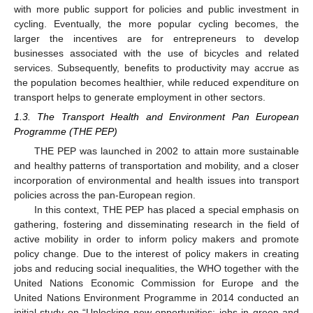
with more public support for policies and public investment in
cycling. Eventually, the more popular cycling becomes, the
larger the incentives are for entrepreneurs to develop
businesses associated with the use of bicycles and related
services. Subsequently, benefits to productivity may accrue as
the population becomes healthier, while reduced expenditure on
transport helps to generate employment in other sectors.
1.3. The Transport Health and Environment Pan European
Programme (THE PEP)
THE PEP was launched in 2002 to attain more sustainable
and healthy patterns of transportation and mobility, and a closer
incorporation of environmental and health issues into transport
policies across the pan-European region.
In this context, THE PEP has placed a special emphasis on
gathering, fostering and disseminating research in the field of
active mobility in order to inform policy makers and promote
policy change. Due to the interest of policy makers in creating
jobs and reducing social inequalities, the WHO together with the
United Nations Economic Commission for Europe and the
United Nations Environment Programme in 2014 conducted an
initial study on “Unlocking new opportunities: jobs in green and