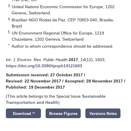
3
United Nations Economic Commission for Europe, 1202
Geneva, Switzerland
4
Brazilian NGO Rodas da Paz, CEP 70853-040, Brasilia,
Brazil
5
UN Environment Regional Office for Europe, 1219
Chazelaine, 1202 Geneva, Switzerland
*
Author to whom correspondence should be addressed.
Int. J. Environ. Res. Public Health
2017
,
14
(12), 1603;
https://doi.org/10.3390/ijerph14121603
Submission received: 27 October 2017
/
Revised: 22 November 2017
/
Accepted: 28 November 2017
/
Published: 19 December 2017
(This article belongs to the Special Issue
Sustainable
Transportation and Health
)
keyboard_arrow_down
Download
Browse Figures
Versions Notes