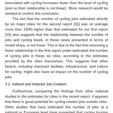
associated with cycling increases faster than the level of cycling
(and so their relationship is not linear). More research would be
needed to confirm this conclusion.
The fact that the number of cycling jobs estimated directly
by six major cities for the second report [
11
] was on average
more than 150% higher than that estimated for our first report
[
13
] also suggests that the relationship between the number of
jobs and cycling levels, in these cases presented in terms of
modal share, is not linear. This is due to the fact that assuming a
linear relationship in the first report under-estimated the number
of cycling jobs in these six cities, according to the estimates
provided by the cities themselves. This suggests that other
factors, including improved facilities, infrastructure, and culture
for cycling, might also have an impact on the number of cycling
jobs.
3.2. Indirect and Induced Job Creation
Furthermore, comparing the findings from other national
studies to the estimates for cities in the recent report, it appears
that there is great potential for cycling related jobs outside cities.
Other studies that have estimated the number of jobs at a
national or European level have suggested that cycling tourism