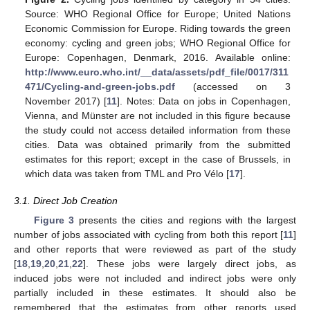
Source: WHO Regional Office for Europe; United Nations
Economic Commission for Europe. Riding towards the green
economy: cycling and green jobs; WHO Regional Office for
Europe: Copenhagen, Denmark, 2016. Available online:
http://www.euro.who.int/__data/assets/pdf_file/0017/311
471/Cycling-and-green-jobs.pdf
(accessed on 3
November 2017) [
11
]. Notes: Data on jobs in Copenhagen,
Vienna, and Münster are not included in this figure because
the study could not access detailed information from these
cities. Data was obtained primarily from the submitted
estimates for this report; except in the case of Brussels, in
which data was taken from TML and Pro Vélo [
17
].
3.1. Direct Job Creation
Figure 3
presents the cities and regions with the largest
number of jobs associated with cycling from both this report [
11
]
and other reports that were reviewed as part of the study
[
18
,
19
,
20
,
21
,
22
]. These jobs were largely direct jobs, as
induced jobs were not included and indirect jobs were only
partially included in these estimates. It should also be
remembered that the estimates from other reports used