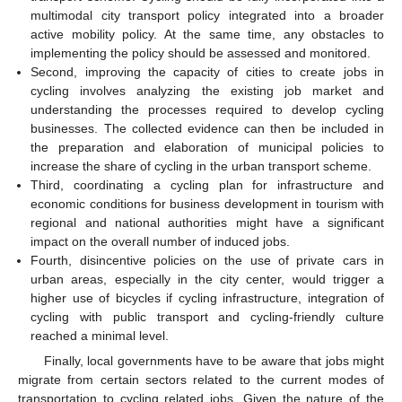
multimodal city transport policy integrated into a broader
active mobility policy. At the same time, any obstacles to
implementing the policy should be assessed and monitored.
Second, improving the capacity of cities to create jobs in
cycling involves analyzing the existing job market and
understanding the processes required to develop cycling
businesses. The collected evidence can then be included in
the preparation and elaboration of municipal policies to
increase the share of cycling in the urban transport scheme.
Third, coordinating a cycling plan for infrastructure and
economic conditions for business development in tourism with
regional and national authorities might have a significant
impact on the overall number of induced jobs.
Fourth, disincentive policies on the use of private cars in
urban areas, especially in the city center, would trigger a
higher use of bicycles if cycling infrastructure, integration of
cycling with public transport and cycling-friendly culture
reached a minimal level.
Finally, local governments have to be aware that jobs might
migrate from certain sectors related to the current modes of
transportation to cycling related jobs. Given the nature of the