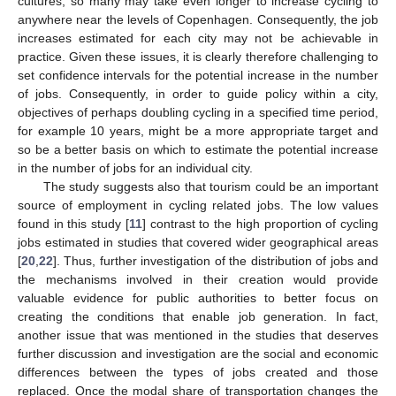
cultures, so many may take even longer to increase cycling to
anywhere near the levels of Copenhagen. Consequently, the job
increases estimated for each city may not be achievable in
practice. Given these issues, it is clearly therefore challenging to
set confidence intervals for the potential increase in the number
of jobs. Consequently, in order to guide policy within a city,
objectives of perhaps doubling cycling in a specified time period,
for example 10 years, might be a more appropriate target and
so be a better basis on which to estimate the potential increase
in the number of jobs for an individual city.
The study suggests also that tourism could be an important
source of employment in cycling related jobs. The low values
found in this study [
11
] contrast to the high proportion of cycling
jobs estimated in studies that covered wider geographical areas
[
20
,
22
]. Thus, further investigation of the distribution of jobs and
the mechanisms involved in their creation would provide
valuable evidence for public authorities to better focus on
creating the conditions that enable job generation. In fact,
another issue that was mentioned in the studies that deserves
further discussion and investigation are the social and economic
differences between the types of jobs created and those
replaced. Once the modal share of transportation changes the