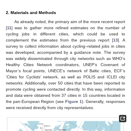
2. Materials and Methods
As already noted, the primary aim of the more recent report
[
11
] was to gather more refined estimates on the number of
cycling jobs in different cities, which could be used to
complement the estimates from the previous report [
13
]. A
survey to collect information about cycling–related jobs in cities
was developed, accompanied by a guidance note. The survey
was widely disseminated through city networks such as WHO’s
Healthy Cities Network coordinators, UNEP’s Covenant of
Mayor’s focal points, UNECE’s network of Baltic cities, ECF’s
‘Cities for Cyclists’ network, as well as POLIS and ICLEI city
networks. Additionally, over 50 cities that have been reported to
promote cycling were contacted directly. In this way, information
and data were obtained from 37 cities in 15 countries located in
the pan-European Region (see
Figure 1
). Generally, responses
were received directly from city representatives.