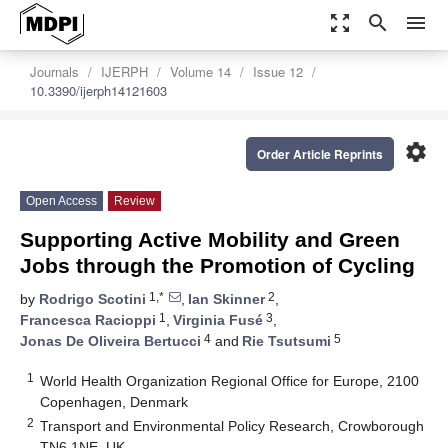
zoom_out_map
search
menu
Journals
IJERPH
Volume 14
Issue 12
10.3390/ijerph14121603
settings
Order Article Reprints
Open Access
Review
Supporting Active Mobility and Green
Jobs through the Promotion of Cycling
1,*
2
by
Rodrigo Scotini
,
Ian Skinner
,
1
3
Francesca Racioppi
,
Virginia Fusé
,
4
5
Jonas De Oliveira Bertucci
and
Rie Tsutsumi
1
World Health Organization Regional Office for Europe, 2100
Copenhagen, Denmark
2
Transport and Environmental Policy Research, Crowborough
TN6 1NE, UK