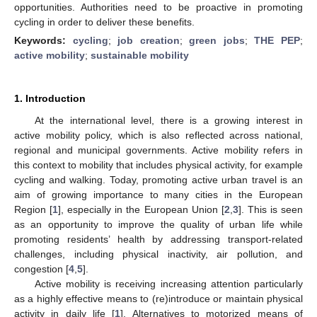
opportunities. Authorities need to be proactive in promoting
cycling in order to deliver these benefits.
Keywords:
cycling
;
job creation
;
green jobs
;
THE PEP
;
active mobility
;
sustainable mobility
1. Introduction
At the international level, there is a growing interest in
active mobility policy, which is also reflected across national,
regional and municipal governments. Active mobility refers in
this context to mobility that includes physical activity, for example
cycling and walking. Today, promoting active urban travel is an
aim of growing importance to many cities in the European
Region [
1
], especially in the European Union [
2
,
3
]. This is seen
as an opportunity to improve the quality of urban life while
promoting residents’ health by addressing transport-related
challenges, including physical inactivity, air pollution, and
congestion [
4
,
5
].
Active mobility is receiving increasing attention particularly
as a highly effective means to (re)introduce or maintain physical
activity in daily life [
1
]. Alternatives to motorized means of