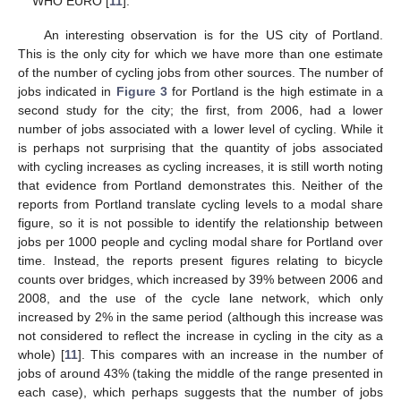
WHO EURO [
11
].
An interesting observation is for the US city of Portland.
This is the only city for which we have more than one estimate
of the number of cycling jobs from other sources. The number of
jobs indicated in
Figure 3
for Portland is the high estimate in a
second study for the city; the first, from 2006, had a lower
number of jobs associated with a lower level of cycling. While it
is perhaps not surprising that the quantity of jobs associated
with cycling increases as cycling increases, it is still worth noting
that evidence from Portland demonstrates this. Neither of the
reports from Portland translate cycling levels to a modal share
figure, so it is not possible to identify the relationship between
jobs per 1000 people and cycling modal share for Portland over
time. Instead, the reports present figures relating to bicycle
counts over bridges, which increased by 39% between 2006 and
2008, and the use of the cycle lane network, which only
increased by 2% in the same period (although this increase was
not considered to reflect the increase in cycling in the city as a
whole) [
11
]. This compares with an increase in the number of
jobs of around 43% (taking the middle of the range presented in
each case), which perhaps suggests that the number of jobs