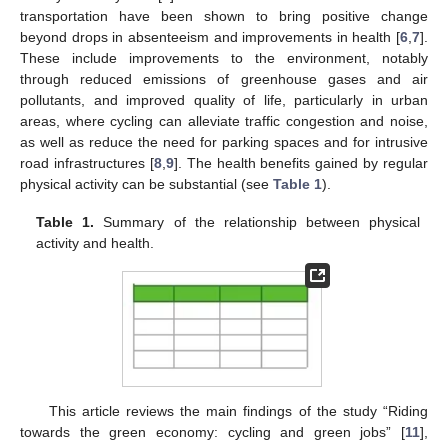
transportation have been shown to bring positive change
beyond drops in absenteeism and improvements in health [
6
,
7
].
These include improvements to the environment, notably
through reduced emissions of greenhouse gases and air
pollutants, and improved quality of life, particularly in urban
areas, where cycling can alleviate traffic congestion and noise,
as well as reduce the need for parking spaces and for intrusive
road infrastructures [
8
,
9
]. The health benefits gained by regular
physical activity can be substantial (see
Table 1
).
Table 1.
Summary of the relationship between physical
activity and health.
This article reviews the main findings of the study “Riding
towards the green economy: cycling and green jobs” [
11
],