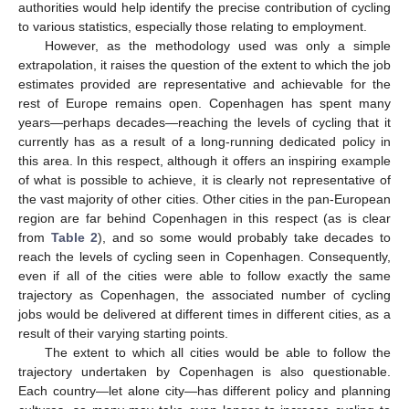
authorities would help identify the precise contribution of cycling
to various statistics, especially those relating to employment.
However, as the methodology used was only a simple
extrapolation, it raises the question of the extent to which the job
estimates provided are representative and achievable for the
rest of Europe remains open. Copenhagen has spent many
years—perhaps decades—reaching the levels of cycling that it
currently has as a result of a long-running dedicated policy in
this area. In this respect, although it offers an inspiring example
of what is possible to achieve, it is clearly not representative of
the vast majority of other cities. Other cities in the pan-European
region are far behind Copenhagen in this respect (as is clear
from
Table 2
), and so some would probably take decades to
reach the levels of cycling seen in Copenhagen. Consequently,
even if all of the cities were able to follow exactly the same
trajectory as Copenhagen, the associated number of cycling
jobs would be delivered at different times in different cities, as a
result of their varying starting points.
The extent to which all cities would be able to follow the
trajectory undertaken by Copenhagen is also questionable.
Each country—let alone city—has different policy and planning