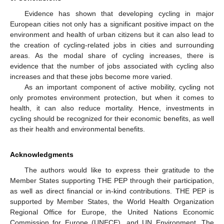
Evidence has shown that developing cycling in major
European cities not only has a significant positive impact on the
environment and health of urban citizens but it can also lead to
the creation of cycling-related jobs in cities and surrounding
areas. As the modal share of cycling increases, there is
evidence that the number of jobs associated with cycling also
increases and that these jobs become more varied.
As an important component of active mobility, cycling not
only promotes environment protection, but when it comes to
health, it can also reduce mortality. Hence, investments in
cycling should be recognized for their economic benefits, as well
as their health and environmental benefits.
Acknowledgments
The authors would like to express their gratitude to the
Member States supporting THE PEP through their participation,
as well as direct financial or in-kind contributions. THE PEP is
supported by Member States, the World Health Organization
Regional Office for Europe, the United Nations Economic
Commission for Europe (UNECE), and UN Environment. The