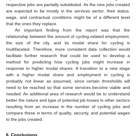
respective jobs are partially substituted. As the new jobs created
are expected to be mostly in the services sector, their status,
wage, and contractual conditions might be of a different level
that the ones they replace.
An important finding from the report was that the
relationship between the amount of cycling-related employment,
the size of the city, and its modal share for cycling is
multifaceted. Therefore, more consistent data collection would
facilitate further research that could be used to develop a
method for predicting how cycling jobs might increase in
response to higher modal shares. A transition to a new stage
with a higher modal share and employment in cycling is
probably not linear as assumed, since certain thresholds will
need to be reached so that some services become viable and
needed. An additional area of research would be to understand
better the nature and type of potential job losses in other sectors
resulting from an increase in the number of cycling jobs and
compare these in terms of quality, security, and potential wages
to the jobs created.
6. Conclusions