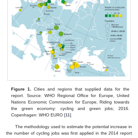
Figure 1.
Cities and regions that supplied data for the
report. Source: WHO Regional Office for Europe, United
Nations Economic Commission for Europe, Riding towards
the green economy: cycling and green jobs; 2016.
Copenhagen: WHO EURO [
11
].
The methodology used to estimate the potential increase in
the number of cycling jobs was first applied in the 2014 report