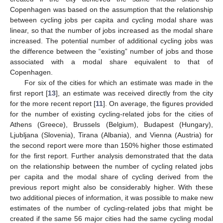
Copenhagen was based on the assumption that the relationship
between cycling jobs per capita and cycling modal share was
linear, so that the number of jobs increased as the modal share
increased. The potential number of additional cycling jobs was
the difference between the “existing” number of jobs and those
associated with a modal share equivalent to that of
Copenhagen.
For six of the cities for which an estimate was made in the
first report [
13
], an estimate was received directly from the city
for the more recent report [
11
]. On average, the figures provided
for the number of existing cycling-related jobs for the cities of
Athens (Greece), Brussels (Belgium), Budapest (Hungary),
Ljubljana (Slovenia), Tirana (Albania), and Vienna (Austria) for
the second report were more than 150% higher those estimated
for the first report. Further analysis demonstrated that the data
on the relationship between the number of cycling related jobs
per capita and the modal share of cycling derived from the
previous report might also be considerably higher. With these
two additional pieces of information, it was possible to make new
estimates of the number of cycling-related jobs that might be
created if the same 56 major cities had the same cycling modal