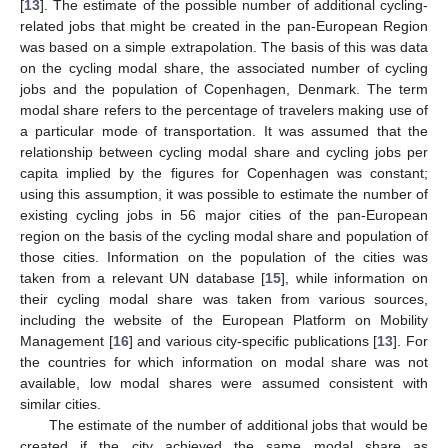
[
13
]. The estimate of the possible number of additional cycling-
related jobs that might be created in the pan-European Region
was based on a simple extrapolation. The basis of this was data
on the cycling modal share, the associated number of cycling
jobs and the population of Copenhagen, Denmark. The term
modal share refers to the percentage of travelers making use of
a particular mode of transportation. It was assumed that the
relationship between cycling modal share and cycling jobs per
capita implied by the figures for Copenhagen was constant;
using this assumption, it was possible to estimate the number of
existing cycling jobs in 56 major cities of the pan-European
region on the basis of the cycling modal share and population of
those cities. Information on the population of the cities was
taken from a relevant UN database [
15
], while information on
their cycling modal share was taken from various sources,
including the website of the European Platform on Mobility
Management [
16
] and various city-specific publications [
13
]. For
the countries for which information on modal share was not
available, low modal shares were assumed consistent with
similar cities.
The estimate of the number of additional jobs that would be
created if the city achieved the same modal share as