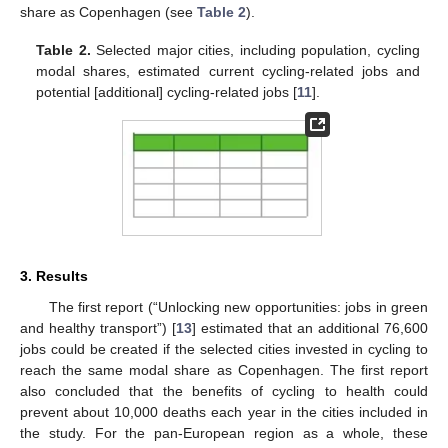
share as Copenhagen (see
Table 2
).
Table 2.
Selected major cities, including population, cycling
modal shares, estimated current cycling-related jobs and
potential [additional] cycling-related jobs [
11
].
3. Results
The first report (“Unlocking new opportunities: jobs in green
and healthy transport”) [
13
] estimated that an additional 76,600
jobs could be created if the selected cities invested in cycling to
reach the same modal share as Copenhagen. The first report
also concluded that the benefits of cycling to health could
prevent about 10,000 deaths each year in the cities included in
the study. For the pan-European region as a whole, these