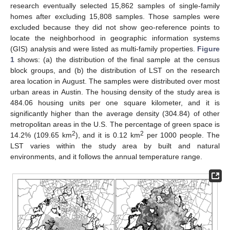
research eventually selected 15,862 samples of single-family
homes after excluding 15,808 samples. Those samples were
excluded because they did not show geo-reference points to
locate the neighborhood in geographic information systems
(GIS) analysis and were listed as multi-family properties.
Figure
1
shows: (a) the distribution of the final sample at the census
block groups, and (b) the distribution of LST on the research
area location in August. The samples were distributed over most
urban areas in Austin. The housing density of the study area is
484.06 housing units per one square kilometer, and it is
significantly higher than the average density (304.84) of other
metropolitan areas in the U.S. The percentage of green space is
2
2
14.2% (109.65 km
), and it is 0.12 km
per 1000 people. The
LST varies within the study area by built and natural
environments, and it follows the annual temperature range.