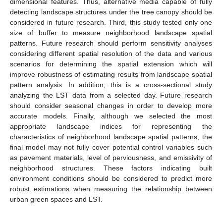
dimensional features. Thus, alternative media capable of fully
detecting landscape structures under the tree canopy should be
considered in future research. Third, this study tested only one
size of buffer to measure neighborhood landscape spatial
patterns. Future research should perform sensitivity analyses
considering different spatial resolution of the data and various
scenarios for determining the spatial extension which will
improve robustness of estimating results from landscape spatial
pattern analysis. In addition, this is a cross-sectional study
analyzing the LST data from a selected day. Future research
should consider seasonal changes in order to develop more
accurate models. Finally, although we selected the most
appropriate landscape indices for representing the
characteristics of neighborhood landscape spatial patterns, the
final model may not fully cover potential control variables such
as pavement materials, level of perviousness, and emissivity of
neighborhood structures. These factors indicating built
environment conditions should be considered to predict more
robust estimations when measuring the relationship between
urban green spaces and LST.