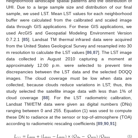
neighborhood landscape spatial patterns and the distribution of
UHI. Due to a large sample size and distribution of our final
sample, we used LST. Mean LST values for each neighborhood
buffer were calculated from the calibrated and scaled image
data through GIS applications. For these GIS applications, we
used ArcGIS and Geospatial Modeling Environment Version
0.7.2.1 [
85
]. Landsat TM thermal infrared data were acquired
from the United States Geological Survey and resampled into 30
m resolution to calculate the LST values [
86
,
87
]. The LST image
data collected in August 2010 capturing a moment at
approximately 12:00 p.m. were selected to prevent time
discrepancies between the LST data and the selected DOQQ
images. The cloud coverage must be low when data are
collected, because clouds reduce variations in LST; thus, this
study selected the satellite image data with less than 1% of
cloud coverage [
88
]. For the LST radiometric calibration,
Landsat TM/ETM data were given as digital numbers (DNs)
ranging between 0 and 255. Equation (1) was used to compute
these DN to radiance at the sensor or top-of-atmosphere (TOA)
according to radiometric rescaling coefficients [
89
,
90
,
91
]:
𝐿
=
𝐿
+
(
𝐿
−
𝐿
)
×
(
𝑄
−
𝑄
)
/
𝑄
min
max
min
𝑚
𝑖
𝑛
max
dn
(
)
(1)
λ