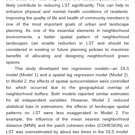
likely contribute to reducing LST significantly. This can help to
enhance physical and mental health conditions of residents.
Improving the quality of life and health of community members is
one of the most important goals of urban and landscape
planning. As one of the essential elements in neighborhood
environments, a better spatial pattern of neighborhood
landscapes can enable reduction in LST and should be
considered in existing or future planning policies to maximize
benefits of allocating and designing neighborhood green
spaces.
This study developed two regression models—an OLS
model (Model 1) and a spatial lag regression model (Model 2).
In Model 2, the effects of spatial autocorrelation were controlled
for, which occurred due to the geographical overlap of
neighborhood buffers. Both models reported similar estimates
for all independent variables. However, Model 2 reduced
statistical bias in estimations; the effects of landscape spatial
patterns on LST were less exaggerated in Model 2. For
example, the influence of the mean nearest neighborhood
distance (MNN) and the patch cohesion index (COHESION) on
LST was overestimated by about two times in the OLS model.