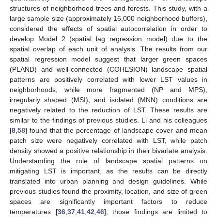
structures of neighborhood trees and forests. This study, with a
large sample size (approximately 16,000 neighborhood buffers),
considered the effects of spatial autocorrelation in order to
develop Model 2 (spatial lag regression model) due to the
spatial overlap of each unit of analysis. The results from our
spatial regression model suggest that larger green spaces
(PLAND) and well-connected (COHESION) landscape spatial
patterns are positively correlated with lower LST values in
neighborhoods, while more fragmented (NP and MPS),
irregularly shaped (MSI), and isolated (MNN) conditions are
negatively related to the reduction of LST. These results are
similar to the findings of previous studies. Li and his colleagues
[
8
,
58
] found that the percentage of landscape cover and mean
patch size were negatively correlated with LST, while patch
density showed a positive relationship in their bivariate analysis.
Understanding the role of landscape spatial patterns on
mitigating LST is important, as the results can be directly
translated into urban planning and design guidelines. While
previous studies found the proximity, location, and size of green
spaces are significantly important factors to reduce
temperatures [
36
,
37
,
41
,
42
,
46
], those findings are limited to