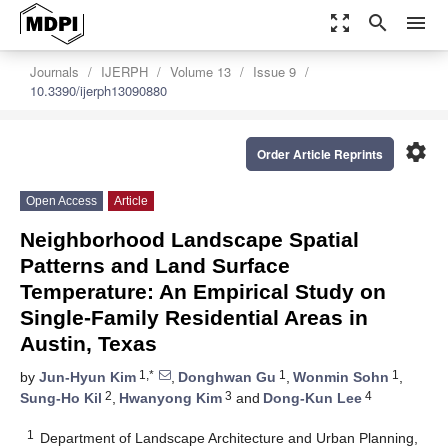
zoom_out_map
search
menu
Journals
IJERPH
Volume 13
Issue 9
10.3390/ijerph13090880
settings
Order Article Reprints
Open Access
Article
Neighborhood Landscape Spatial
Patterns and Land Surface
Temperature: An Empirical Study on
Single-Family Residential Areas in
Austin, Texas
1,*
1
1
by
Jun-Hyun Kim
,
Donghwan Gu
,
Wonmin Sohn
,
2
3
4
Sung-Ho Kil
,
Hwanyong Kim
and
Dong-Kun Lee
1
Department of Landscape Architecture and Urban Planning,