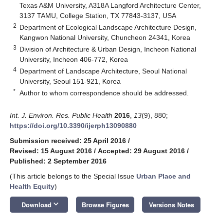
Texas A&M University, A318A Langford Architecture Center,
3137 TAMU, College Station, TX 77843-3137, USA
2
Department of Ecological Landscape Architecture Design,
Kangwon National University, Chuncheon 24341, Korea
3
Division of Architecture & Urban Design, Incheon National
University, Incheon 406-772, Korea
4
Department of Landscape Architecture, Seoul National
University, Seoul 151-921, Korea
*
Author to whom correspondence should be addressed.
Int. J. Environ. Res. Public Health
2016
,
13
(9), 880;
https://doi.org/10.3390/ijerph13090880
Submission received: 25 April 2016
/
Revised: 15 August 2016
/
Accepted: 29 August 2016
/
Published: 2 September 2016
(This article belongs to the Special Issue
Urban Place and
Health Equity
)
keyboard_arrow_down
Download
Browse Figures
Versions Notes