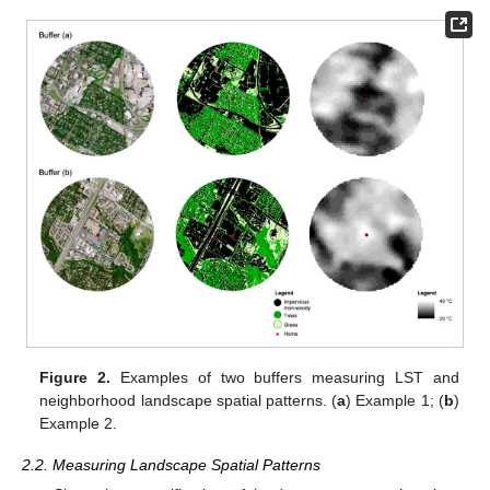
Figure 2.
Examples of two buffers measuring LST and
neighborhood landscape spatial patterns. (
a
) Example 1; (
b
)
Example 2.
2.2. Measuring Landscape Spatial Patterns