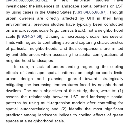
investigated the influences of landscape spatial patterns on LST
by using cases in the United States [
9
,
63
,
64
,
65
,
66
,
67
]. Though
urban dwellers are directly affected by UHI in their living
environments, previous studies have typically been conducted
on a macroscopic scale (e.g., census track), not a neighborhood
scale [
8
,
9
,
34
,
57
,
58
]. Utilizing a macroscopic scale has several
limits with regard to controlling size and capturing characteristics
of particular neighborhoods, and thus comparisons are limited
by unit differences when assessing the spatial configurations of
neighborhood landscapes.
In sum, a lack of understanding regarding the cooling
effects of landscape spatial patterns on neighborhoods limits
urban design and planning geared toward strategically
mitigating the increasing temperatures faced by neighborhood
dwellers. The main objectives of this study, then, were to: (1)
assess the relationship between LST and landscape spatial
patterns by using multi-regression models after controlling for
spatial autocorrelation; and (2) identify the most significant
predictor among landscape indices to cooling effects of green
spaces at a neighborhood scale.