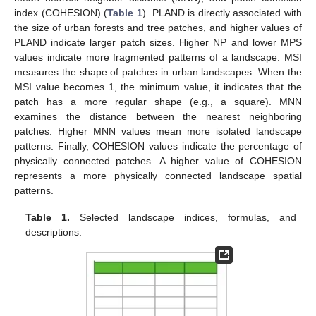
index (COHESION) (
Table 1
). PLAND is directly associated with
the size of urban forests and tree patches, and higher values of
PLAND indicate larger patch sizes. Higher NP and lower MPS
values indicate more fragmented patterns of a landscape. MSI
measures the shape of patches in urban landscapes. When the
MSI value becomes 1, the minimum value, it indicates that the
patch has a more regular shape (e.g., a square). MNN
examines the distance between the nearest neighboring
patches. Higher MNN values mean more isolated landscape
patterns. Finally, COHESION values indicate the percentage of
physically connected patches. A higher value of COHESION
represents a more physically connected landscape spatial
patterns.
Table 1.
Selected landscape indices, formulas, and
descriptions.