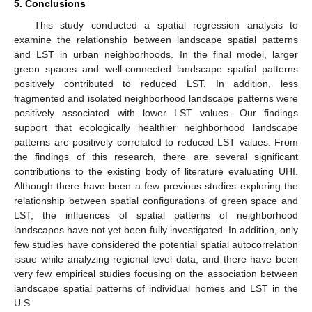
5. Conclusions
This study conducted a spatial regression analysis to
examine the relationship between landscape spatial patterns
and LST in urban neighborhoods. In the final model, larger
green spaces and well-connected landscape spatial patterns
positively contributed to reduced LST. In addition, less
fragmented and isolated neighborhood landscape patterns were
positively associated with lower LST values. Our findings
support that ecologically healthier neighborhood landscape
patterns are positively correlated to reduced LST values. From
the findings of this research, there are several significant
contributions to the existing body of literature evaluating UHI.
Although there have been a few previous studies exploring the
relationship between spatial configurations of green space and
LST, the influences of spatial patterns of neighborhood
landscapes have not yet been fully investigated. In addition, only
few studies have considered the potential spatial autocorrelation
issue while analyzing regional-level data, and there have been
very few empirical studies focusing on the association between
landscape spatial patterns of individual homes and LST in the
U.S.