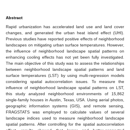
Abstract
Rapid urbanization has accelerated land use and land cover
changes, and generated the urban heat island effect (UHI).
Previous studies have reported positive effects of neighborhood
landscapes on mitigating urban surface temperatures. However,
the influence of neighborhood landscape spatial patterns on
enhancing cooling effects has not yet been fully investigated.
The main objective of this study was to assess the relationships
between neighborhood landscape spatial patterns and land
surface temperatures (LST) by using multi-regression models
considering spatial autocorrelation issues. To measure the
influence of neighborhood landscape spatial patterns on LST,
this study analyzed neighborhood environments of 15,862
single-family houses in Austin, Texas, USA. Using aerial photos,
geographic information systems (GIS), and remote sensing,
FRAGSTATS was employed to calculate values of several
landscape indices used to measure neighborhood landscape
spatial patterns. After controlling for the spatial autocorrelation