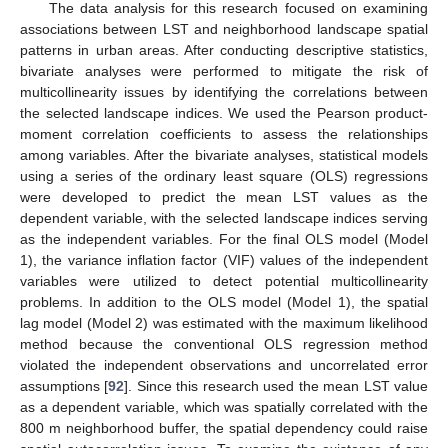
The data analysis for this research focused on examining
associations between LST and neighborhood landscape spatial
patterns in urban areas. After conducting descriptive statistics,
bivariate analyses were performed to mitigate the risk of
multicollinearity issues by identifying the correlations between
the selected landscape indices. We used the Pearson product-
moment correlation coefficients to assess the relationships
among variables. After the bivariate analyses, statistical models
using a series of the ordinary least square (OLS) regressions
were developed to predict the mean LST values as the
dependent variable, with the selected landscape indices serving
as the independent variables. For the final OLS model (Model
1), the variance inflation factor (VIF) values of the independent
variables were utilized to detect potential multicollinearity
problems. In addition to the OLS model (Model 1), the spatial
lag model (Model 2) was estimated with the maximum likelihood
method because the conventional OLS regression method
violated the independent observations and uncorrelated error
assumptions [
92
]. Since this research used the mean LST value
as a dependent variable, which was spatially correlated with the
800 m neighborhood buffer, the spatial dependency could raise