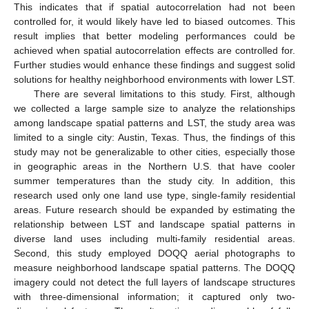
This indicates that if spatial autocorrelation had not been
controlled for, it would likely have led to biased outcomes. This
result implies that better modeling performances could be
achieved when spatial autocorrelation effects are controlled for.
Further studies would enhance these findings and suggest solid
solutions for healthy neighborhood environments with lower LST.
There are several limitations to this study. First, although
we collected a large sample size to analyze the relationships
among landscape spatial patterns and LST, the study area was
limited to a single city: Austin, Texas. Thus, the findings of this
study may not be generalizable to other cities, especially those
in geographic areas in the Northern U.S. that have cooler
summer temperatures than the study city. In addition, this
research used only one land use type, single-family residential
areas. Future research should be expanded by estimating the
relationship between LST and landscape spatial patterns in
diverse land uses including multi-family residential areas.
Second, this study employed DOQQ aerial photographs to
measure neighborhood landscape spatial patterns. The DOQQ
imagery could not detect the full layers of landscape structures
with three-dimensional information; it captured only two-