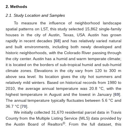
2. Methods
2.1. Study Location and Samples
To measure the influence of neighborhood landscape
spatial patterns on LST, this study selected 15,862 single-family
houses in the city of Austin, Texas, USA. Austin has grown
rapidly in recent decades [
68
] and has relatively varied natural
and built environments, including both newly developed and
historic neighborhoods, with the Colorado River passing through
the city center. Austin has a humid and warm temperate climate;
it is located on the borders of sub-tropical humid and sub-humid
climate zones. Elevations in the city vary from 120 to 300 m
above sea level. Its location gives the city hot summers and
relatively mild winters. Based on historical records from 1980 to
2010, the average annual temperature was 20.8 °C, with the
highest temperature in August and the lowest in January [
69
].
The annual temperature typically fluctuates between 5.6 °C and
36.7 °C [
70
].
We initially collected 31,670 residential parcel data in Travis
County from the Multiple Listing Service (MLS) data provided by
®
the Austin Board of Realtors
. From the full dataset, this