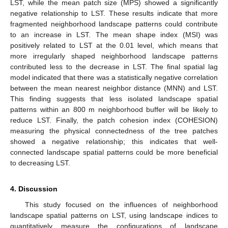
LST, while the mean patch size (MPS) showed a significantly
negative relationship to LST. These results indicate that more
fragmented neighborhood landscape patterns could contribute
to an increase in LST. The mean shape index (MSI) was
positively related to LST at the 0.01 level, which means that
more irregularly shaped neighborhood landscape patterns
contributed less to the decrease in LST. The final spatial lag
model indicated that there was a statistically negative correlation
between the mean nearest neighbor distance (MNN) and LST.
This finding suggests that less isolated landscape spatial
patterns within an 800 m neighborhood buffer will be likely to
reduce LST. Finally, the patch cohesion index (COHESION)
measuring the physical connectedness of the tree patches
showed a negative relationship; this indicates that well-
connected landscape spatial patterns could be more beneficial
to decreasing LST.
4. Discussion
This study focused on the influences of neighborhood
landscape spatial patterns on LST, using landscape indices to
quantitatively measure the configurations of landscape