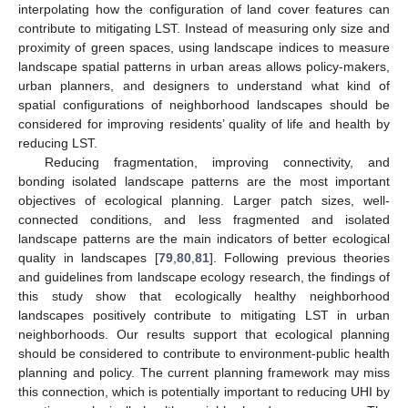
interpolating how the configuration of land cover features can
contribute to mitigating LST. Instead of measuring only size and
proximity of green spaces, using landscape indices to measure
landscape spatial patterns in urban areas allows policy-makers,
urban planners, and designers to understand what kind of
spatial configurations of neighborhood landscapes should be
considered for improving residents’ quality of life and health by
reducing LST.
Reducing fragmentation, improving connectivity, and
bonding isolated landscape patterns are the most important
objectives of ecological planning. Larger patch sizes, well-
connected conditions, and less fragmented and isolated
landscape patterns are the main indicators of better ecological
quality in landscapes [
79
,
80
,
81
]. Following previous theories
and guidelines from landscape ecology research, the findings of
this study show that ecologically healthy neighborhood
landscapes positively contribute to mitigating LST in urban
neighborhoods. Our results support that ecological planning
should be considered to contribute to environment-public health
planning and policy. The current planning framework may miss
this connection, which is potentially important to reducing UHI by