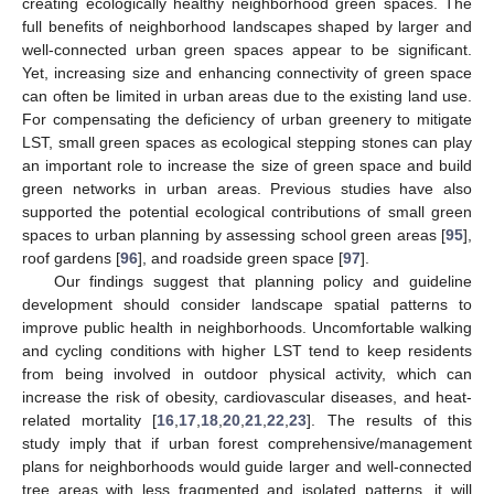
creating ecologically healthy neighborhood green spaces. The
full benefits of neighborhood landscapes shaped by larger and
well-connected urban green spaces appear to be significant.
Yet, increasing size and enhancing connectivity of green space
can often be limited in urban areas due to the existing land use.
For compensating the deficiency of urban greenery to mitigate
LST, small green spaces as ecological stepping stones can play
an important role to increase the size of green space and build
green networks in urban areas. Previous studies have also
supported the potential ecological contributions of small green
spaces to urban planning by assessing school green areas [
95
],
roof gardens [
96
], and roadside green space [
97
].
Our findings suggest that planning policy and guideline
development should consider landscape spatial patterns to
improve public health in neighborhoods. Uncomfortable walking
and cycling conditions with higher LST tend to keep residents
from being involved in outdoor physical activity, which can
increase the risk of obesity, cardiovascular diseases, and heat-
related mortality [
16
,
17
,
18
,
20
,
21
,
22
,
23
]. The results of this
study imply that if urban forest comprehensive/management
plans for neighborhoods would guide larger and well-connected
tree areas with less fragmented and isolated patterns, it will