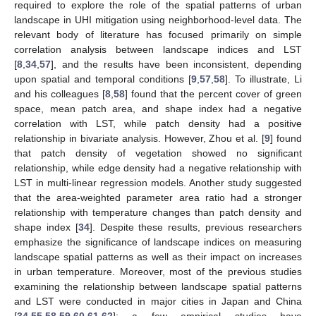
required to explore the role of the spatial patterns of urban
landscape in UHI mitigation using neighborhood-level data. The
relevant body of literature has focused primarily on simple
correlation analysis between landscape indices and LST
[
8
,
34
,
57
], and the results have been inconsistent, depending
upon spatial and temporal conditions [
9
,
57
,
58
]. To illustrate, Li
and his colleagues [
8
,
58
] found that the percent cover of green
space, mean patch area, and shape index had a negative
correlation with LST, while patch density had a positive
relationship in bivariate analysis. However, Zhou et al. [
9
] found
that patch density of vegetation showed no significant
relationship, while edge density had a negative relationship with
LST in multi-linear regression models. Another study suggested
that the area-weighted parameter area ratio had a stronger
relationship with temperature changes than patch density and
shape index [
34
]. Despite these results, previous researchers
emphasize the significance of landscape indices on measuring
landscape spatial patterns as well as their impact on increases
in urban temperature. Moreover, most of the previous studies
examining the relationship between landscape spatial patterns
and LST were conducted in major cities in Japan and China
[
34
,
55
,
58
,
59
,
60
,
61
,
62
]; a few empirical studies have