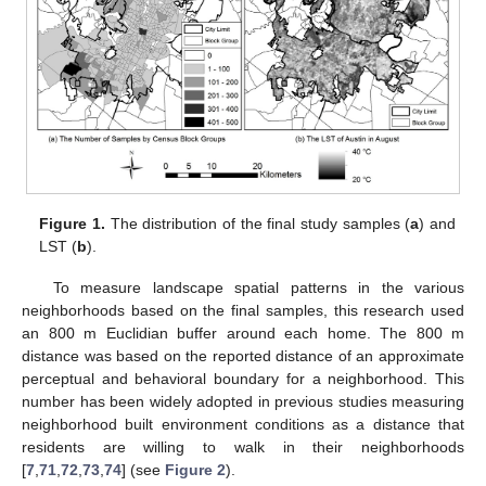
Figure 1.
The distribution of the final study samples (
a
) and
LST (
b
).
To measure landscape spatial patterns in the various
neighborhoods based on the final samples, this research used
an 800 m Euclidian buffer around each home. The 800 m
distance was based on the reported distance of an approximate
perceptual and behavioral boundary for a neighborhood. This
number has been widely adopted in previous studies measuring
neighborhood built environment conditions as a distance that
residents are willing to walk in their neighborhoods
[
7
,
71
,
72
,
73
,
74
] (see
Figure 2
).