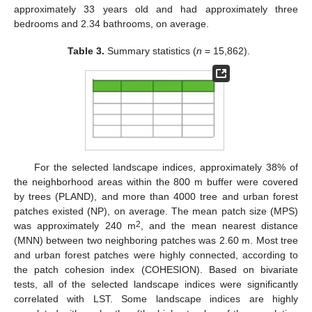
approximately 33 years old and had approximately three
bedrooms and 2.34 bathrooms, on average.
Table 3.
Summary statistics (
n
= 15,862).
For the selected landscape indices, approximately 38% of
the neighborhood areas within the 800 m buffer were covered
by trees (PLAND), and more than 4000 tree and urban forest
patches existed (NP), on average. The mean patch size (MPS)
2
was approximately 240 m
, and the mean nearest distance
(MNN) between two neighboring patches was 2.60 m. Most tree
and urban forest patches were highly connected, according to
the patch cohesion index (COHESION). Based on bivariate
tests, all of the selected landscape indices were significantly
correlated with LST. Some landscape indices are highly