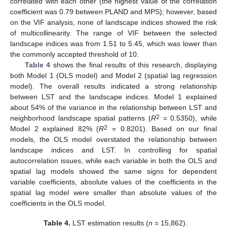
correlated with each other (the highest value of the correlation
coefficient was 0.79 between PLAND and MPS); however, based
on the VIF analysis, none of landscape indices showed the risk
of multicollinearity. The range of VIF between the selected
landscape indices was from 1.51 to 5.45, which was lower than
the commonly accepted threshold of 10.
Table 4
shows the final results of this research, displaying
both Model 1 (OLS model) and Model 2 (spatial lag regression
model). The overall results indicated a strong relationship
between LST and the landscape indices. Model 1 explained
about 54% of the variance in the relationship between LST and
2
neighborhood landscape spatial patterns (
R
= 0.5350), while
2
Model 2 explained 82% (
R
= 0.8201). Based on our final
models, the OLS model overstated the relationship between
landscape indices and LST. In controlling for spatial
autocorrelation issues, while each variable in both the OLS and
spatial lag models showed the same signs for dependent
variable coefficients, absolute values of the coefficients in the
spatial lag model were smaller than absolute values of the
coefficients in the OLS model.
Table 4.
LST estimation results (
n
= 15,862).