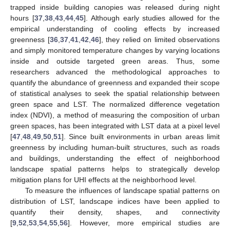
trapped inside building canopies was released during night
hours [
37
,
38
,
43
,
44
,
45
]. Although early studies allowed for the
empirical understanding of cooling effects by increased
greenness [
36
,
37
,
41
,
42
,
46
], they relied on limited observations
and simply monitored temperature changes by varying locations
inside and outside targeted green areas. Thus, some
researchers advanced the methodological approaches to
quantify the abundance of greenness and expanded their scope
of statistical analyses to seek the spatial relationship between
green space and LST. The normalized difference vegetation
index (NDVI), a method of measuring the composition of urban
green spaces, has been integrated with LST data at a pixel level
[
47
,
48
,
49
,
50
,
51
]. Since built environments in urban areas limit
greenness by including human-built structures, such as roads
and buildings, understanding the effect of neighborhood
landscape spatial patterns helps to strategically develop
mitigation plans for UHI effects at the neighborhood level.
To measure the influences of landscape spatial patterns on
distribution of LST, landscape indices have been applied to
quantify their density, shapes, and connectivity
[
9
,
52
,
53
,
54
,
55
,
56
]. However, more empirical studies are