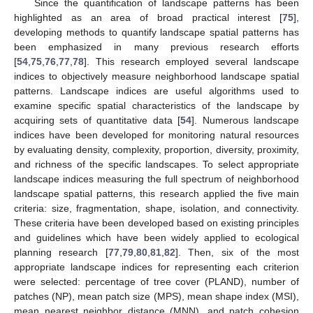
Since the quantification of landscape patterns has been
highlighted as an area of broad practical interest [
75
],
developing methods to quantify landscape spatial patterns has
been emphasized in many previous research efforts
[
54
,
75
,
76
,
77
,
78
]. This research employed several landscape
indices to objectively measure neighborhood landscape spatial
patterns. Landscape indices are useful algorithms used to
examine specific spatial characteristics of the landscape by
acquiring sets of quantitative data [
54
]. Numerous landscape
indices have been developed for monitoring natural resources
by evaluating density, complexity, proportion, diversity, proximity,
and richness of the specific landscapes. To select appropriate
landscape indices measuring the full spectrum of neighborhood
landscape spatial patterns, this research applied the five main
criteria: size, fragmentation, shape, isolation, and connectivity.
These criteria have been developed based on existing principles
and guidelines which have been widely applied to ecological
planning research [
77
,
79
,
80
,
81
,
82
]. Then, six of the most
appropriate landscape indices for representing each criterion
were selected: percentage of tree cover (PLAND), number of
patches (NP), mean patch size (MPS), mean shape index (MSI),
mean nearest neighbor distance (MNN), and patch cohesion