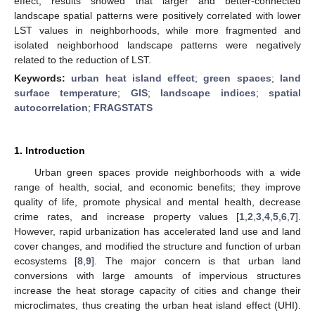
effect, results showed that larger and better-connected
landscape spatial patterns were positively correlated with lower
LST values in neighborhoods, while more fragmented and
isolated neighborhood landscape patterns were negatively
related to the reduction of LST.
Keywords:
urban heat island effect
;
green spaces
;
land
surface temperature
;
GIS
;
landscape indices
;
spatial
autocorrelation
;
FRAGSTATS
1. Introduction
Urban green spaces provide neighborhoods with a wide
range of health, social, and economic benefits; they improve
quality of life, promote physical and mental health, decrease
crime rates, and increase property values [
1
,
2
,
3
,
4
,
5
,
6
,
7
].
However, rapid urbanization has accelerated land use and land
cover changes, and modified the structure and function of urban
ecosystems [
8
,
9
]. The major concern is that urban land
conversions with large amounts of impervious structures
increase the heat storage capacity of cities and change their
microclimates, thus creating the urban heat island effect (UHI).