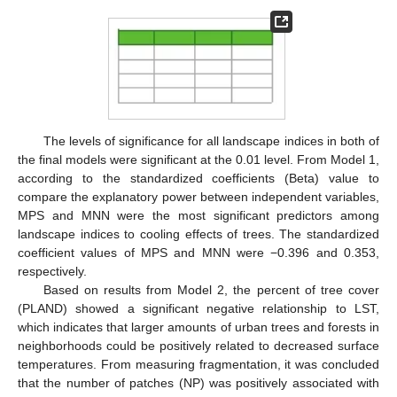
The levels of significance for all landscape indices in both of
the final models were significant at the 0.01 level. From Model 1,
according to the standardized coefficients (Beta) value to
compare the explanatory power between independent variables,
MPS and MNN were the most significant predictors among
landscape indices to cooling effects of trees. The standardized
coefficient values of MPS and MNN were −0.396 and 0.353,
respectively.
Based on results from Model 2, the percent of tree cover
(PLAND) showed a significant negative relationship to LST,
which indicates that larger amounts of urban trees and forests in
neighborhoods could be positively related to decreased surface
temperatures. From measuring fragmentation, it was concluded
that the number of patches (NP) was positively associated with