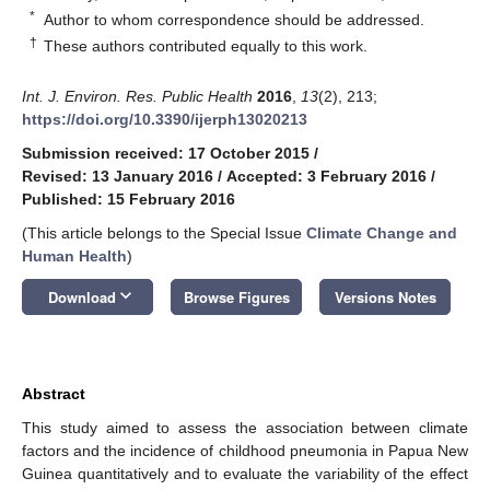
*
Author to whom correspondence should be addressed.
†
These authors contributed equally to this work.
Int. J. Environ. Res. Public Health
2016
,
13
(2), 213;
https://doi.org/10.3390/ijerph13020213
Submission received: 17 October 2015
/
Revised: 13 January 2016
/
Accepted: 3 February 2016
/
Published: 15 February 2016
(This article belongs to the Special Issue
Climate Change and
Human Health
)
keyboard_arrow_down
Download
Browse Figures
Versions Notes
Abstract
This study aimed to assess the association between climate
factors and the incidence of childhood pneumonia in Papua New
Guinea quantitatively and to evaluate the variability of the effect