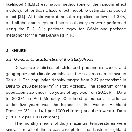
likelihood (REML) estimation method (one of the random effect
models), rather than a fixed effect model, to estimate the pooled
effect [
21
]. All tests were done at a significance level of 0.05,
and all the data steps and statistical analyses were performed
using the R 2.15.1; package mgcv for GAMs and package
metaphor for the meta-analysis in R.
3. Results
3.1. General Characteristics of the Study Areas
Descriptive statistics of childhood pneumonia cases and
geographic and climate variables in the six areas are shown in
2
Table 1
. The population density ranged from 2.37 person/km
in
2
Daru to 2468 person/km
in Port Moresby. The spectrum of the
population size under five years of age was from 20,166 in Daru
to 90,391 in Port Moresby. Childhood pneumonia incidence
under five years was the highest in the Eastern Highland
Province (39.1 ± 14.1 per 1000 children) and the lowest in Daru
(9.4 ± 3.2 per 1000 children).
The monthly means of daily maximum temperatures were
similar for all of the areas except for the Eastern Highland