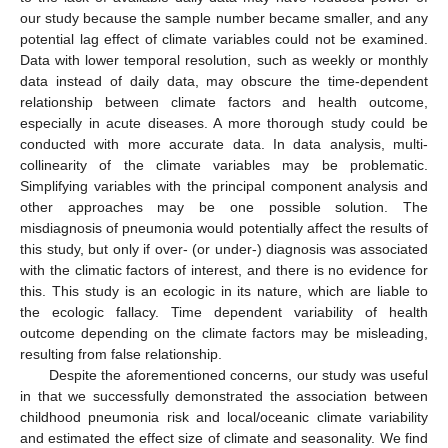
our study because the sample number became smaller, and any
potential lag effect of climate variables could not be examined.
Data with lower temporal resolution, such as weekly or monthly
data instead of daily data, may obscure the time-dependent
relationship between climate factors and health outcome,
especially in acute diseases. A more thorough study could be
conducted with more accurate data. In data analysis, multi-
collinearity of the climate variables may be problematic.
Simplifying variables with the principal component analysis and
other approaches may be one possible solution. The
misdiagnosis of pneumonia would potentially affect the results of
this study, but only if over- (or under-) diagnosis was associated
with the climatic factors of interest, and there is no evidence for
this. This study is an ecologic in its nature, which are liable to
the ecologic fallacy. Time dependent variability of health
outcome depending on the climate factors may be misleading,
resulting from false relationship.
Despite the aforementioned concerns, our study was useful
in that we successfully demonstrated the association between
childhood pneumonia risk and local/oceanic climate variability
and estimated the effect size of climate and seasonality. We find