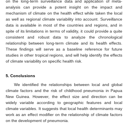
on the long-term surveillance data and application of meta-
analysis can provide a potent insight on the impact and
mechanism of climate on the health effect while taken the local
as well as regional climate variability into account. Surveillance
data is available in most of the countries and regions, and in
spite of its limitations in terms of validity, it could provide a quite
consistent and robust data to analyze the chronological
relationship between long-term climate and its health effects.
These findings will serve as a baseline reference for future
studies in other tropical regions, and will help identify the effects
of climate variability on specific health risk.
5. Conclusions
We identified the relationships between local and global
climate factors and the risk of childhood pneumonia in Papua
New Guinea. However, the effect size and direction can be
widely variable according to geographic features and local
climate variables. It suggests that local health determinants may
work as an effect modifier on the relationship of climate factors
on the development of pneumonia.