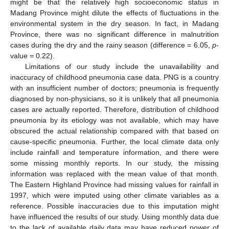
might be that the relatively high socioeconomic status in
Madang Province might dilute the effects of fluctuations in the
environmental system in the dry season. In fact, in Madang
Province, there was no significant difference in malnutrition
cases during the dry and the rainy season (difference = 6.05,
p
-
value = 0.22).
Limitations of our study include the unavailability and
inaccuracy of childhood pneumonia case data. PNG is a country
with an insufficient number of doctors; pneumonia is frequently
diagnosed by non-physicians, so it is unlikely that all pneumonia
cases are actually reported. Therefore, distribution of childhood
pneumonia by its etiology was not available, which may have
obscured the actual relationship compared with that based on
cause-specific pneumonia. Further, the local climate data only
include rainfall and temperature information, and there were
some missing monthly reports. In our study, the missing
information was replaced with the mean value of that month.
The Eastern Highland Province had missing values for rainfall in
1997, which were imputed using other climate variables as a
reference. Possible inaccuracies due to this imputation might
have influenced the results of our study. Using monthly data due
to the lack of available daily data may have reduced power of