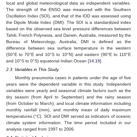
local and global meteorological data as independent variables.
The strength of the ENSO was measured with the Southern
Oscillation Index (SOI), and that of the IOD was assessed using
the Dipole Mode Index (DMI). The SOI is a standardized index
based on the observed sea level pressure differences between
Tahiti, French Polynesia, and Darwin, Australia, measured by the
Bureau of Meteorology, Australia; DMI is defined as the
difference between sea surface temperature in the western
(50°E to 70°E and 10°S to 10°N) and eastern (90°E to 110°E
and 10°S to 0°S) equatorial Indian Ocean [
14
,
15
].
2.3. Variables in This Study
Monthly pneumonia cases in patients under the age of five
years were the dependent variable in this study. Independent
variables were yearly and seasonal climate factors such as the
dry season (from April to September) and the rainy season
(from October to March), and local climate information including
monthly rainfall (mm), and monthly mean of daily maximum
temperatures (°C). SOI and DMI served as indicators of oceanic
climate system information. The time period included in our
analysis ranged from 1997 to 2006.