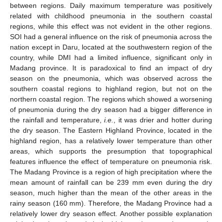
between regions. Daily maximum temperature was positively
related with childhood pneumonia in the southern coastal
regions, while this effect was not evident in the other regions.
SOI had a general influence on the risk of pneumonia across the
nation except in Daru, located at the southwestern region of the
country, while DMI had a limited influence, significant only in
Madang province. It is paradoxical to find an impact of dry
season on the pneumonia, which was observed across the
southern coastal regions to highland region, but not on the
northern coastal region. The regions which showed a worsening
of pneumonia during the dry season had a bigger difference in
the rainfall and temperature,
i.e.
, it was drier and hotter during
the dry season. The Eastern Highland Province, located in the
highland region, has a relatively lower temperature than other
areas, which supports the presumption that topographical
features influence the effect of temperature on pneumonia risk.
The Madang Province is a region of high precipitation where the
mean amount of rainfall can be 239 mm even during the dry
season, much higher than the mean of the other areas in the
rainy season (160 mm). Therefore, the Madang Province had a
relatively lower dry season effect. Another possible explanation