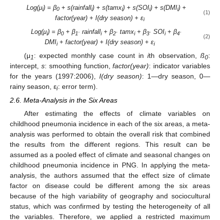
Log(μ
) = β
+ s(rainfall
) + s(tamx
) + s(SOI
) + s(DMI
) +
i
0
i
i
i
i
(1)
factor(year) + I(dry season) + ε
i
Log(μ
) = β
+ β
∙ rainfall
+ β
∙ tamx
+ β
∙ SOI
+ β
∙
i
0
1
i
2
i
3
i
4
(2)
DMI
+ factor(year) + I(dry season) + ε
i
i
(μ
: expected monthly case count in
i
th observation,
ß
:
1
0
intercept,
s
: smoothing function,
factor(year)
: indicator variables
for the years (1997:2006),
I(dry season)
: 1—dry season, 0—
rainy season, ε
: error term).
i
2.6. Meta-Analysis in the Six Areas
After estimating the effects of climate variables on
childhood pneumonia incidence in each of the six areas, a meta-
analysis was performed to obtain the overall risk that combined
the results from the different regions. This result can be
assumed as a pooled effect of climate and seasonal changes on
childhood pneumonia incidence in PNG. In applying the meta-
analysis, the authors assumed that the effect size of climate
factor on disease could be different among the six areas
because of the high variability of geography and sociocultural
status, which was confirmed by testing the heterogeneity of all
the variables. Therefore, we applied a restricted maximum