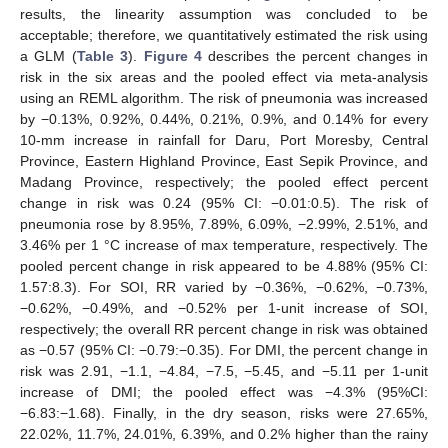
results, the linearity assumption was concluded to be
acceptable; therefore, we quantitatively estimated the risk using
a GLM (
Table 3
).
Figure 4
describes the percent changes in
risk in the six areas and the pooled effect via meta-analysis
using an REML algorithm. The risk of pneumonia was increased
by −0.13%, 0.92%, 0.44%, 0.21%, 0.9%, and 0.14% for every
10-mm increase in rainfall for Daru, Port Moresby, Central
Province, Eastern Highland Province, East Sepik Province, and
Madang Province, respectively; the pooled effect percent
change in risk was 0.24 (95% CI: −0.01:0.5). The risk of
pneumonia rose by 8.95%, 7.89%, 6.09%, −2.99%, 2.51%, and
3.46% per 1 °C increase of max temperature, respectively. The
pooled percent change in risk appeared to be 4.88% (95% CI:
1.57:8.3). For SOI, RR varied by −0.36%, −0.62%, −0.73%,
−0.62%, −0.49%, and −0.52% per 1-unit increase of SOI,
respectively; the overall RR percent change in risk was obtained
as −0.57 (95% CI: −0.79:−0.35). For DMI, the percent change in
risk was 2.91, −1.1, −4.84, −7.5, −5.45, and −5.11 per 1-unit
increase of DMI; the pooled effect was −4.3% (95%CI:
−6.83:−1.68). Finally, in the dry season, risks were 27.65%,
22.02%, 11.7%, 24.01%, 6.39%, and 0.2% higher than the rainy