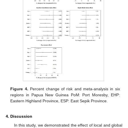
Figure 4.
Percent change of risk and meta-analysis in six
regions in Papua New Guinea PoM: Port Moresby, EHP:
Eastern Highland Province, ESP: East Sepik Province.
4. Discussion
In this study, we demonstrated the effect of local and global