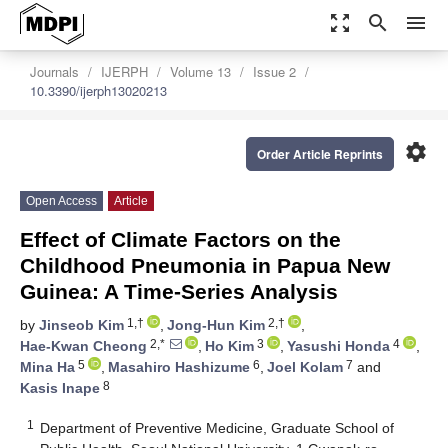
zoom_out_map
search
menu
Journals
IJERPH
Volume 13
Issue 2
10.3390/ijerph13020213
settings
Order Article Reprints
Open Access
Article
Effect of Climate Factors on the
Childhood Pneumonia in Papua New
Guinea: A Time-Series Analysis
1,†
2,†
by
Jinseob Kim
,
Jong-Hun Kim
,
2,*
3
4
Hae-Kwan Cheong
,
Ho Kim
,
Yasushi Honda
,
5
6
7
Mina Ha
,
Masahiro Hashizume
,
Joel Kolam
and
8
Kasis Inape
1
Department of Preventive Medicine, Graduate School of