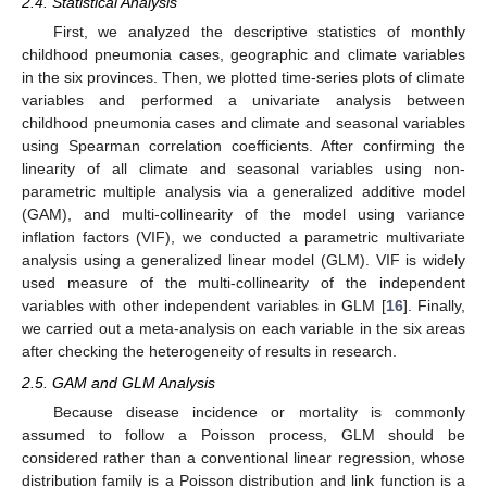
2.4. Statistical Analysis
First, we analyzed the descriptive statistics of monthly
childhood pneumonia cases, geographic and climate variables
in the six provinces. Then, we plotted time-series plots of climate
variables and performed a univariate analysis between
childhood pneumonia cases and climate and seasonal variables
using Spearman correlation coefficients. After confirming the
linearity of all climate and seasonal variables using non-
parametric multiple analysis via a generalized additive model
(GAM), and multi-collinearity of the model using variance
inflation factors (VIF), we conducted a parametric multivariate
analysis using a generalized linear model (GLM). VIF is widely
used measure of the multi-collinearity of the independent
variables with other independent variables in GLM [
16
]. Finally,
we carried out a meta-analysis on each variable in the six areas
after checking the heterogeneity of results in research.
2.5. GAM and GLM Analysis
Because disease incidence or mortality is commonly
assumed to follow a Poisson process, GLM should be
considered rather than a conventional linear regression, whose
distribution family is a Poisson distribution and link function is a