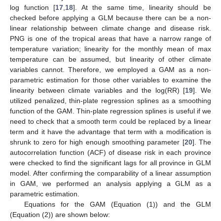
log function [
17
,
18
]. At the same time, linearity should be
checked before applying a GLM because there can be a non-
linear relationship between climate change and disease risk.
PNG is one of the tropical areas that have a narrow range of
temperature variation; linearity for the monthly mean of max
temperature can be assumed, but linearity of other climate
variables cannot. Therefore, we employed a GAM as a non-
parametric estimation for those other variables to examine the
linearity between climate variables and the log(RR) [
19
]. We
utilized penalized, thin-plate regression splines as a smoothing
function of the GAM. Thin-plate regression splines is useful if we
need to check that a smooth term could be replaced by a linear
term and it have the advantage that term with a modification is
shrunk to zero for high enough smoothing parameter [
20
]. The
autocorrelation function (ACF) of disease risk in each province
were checked to find the significant lags for all province in GLM
model. After confirming the comparability of a linear assumption
in GAM, we performed an analysis applying a GLM as a
parametric estimation.
Equations for the GAM (Equation (1)) and the GLM
(Equation (2)) are shown below: