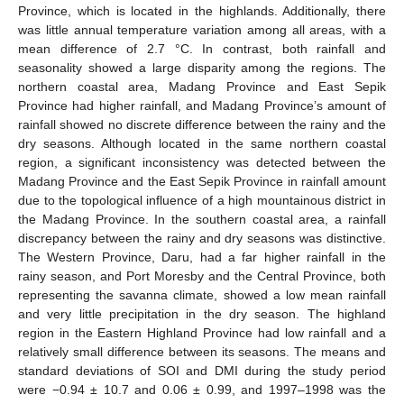
Province, which is located in the highlands. Additionally, there
was little annual temperature variation among all areas, with a
mean difference of 2.7 °C. In contrast, both rainfall and
seasonality showed a large disparity among the regions. The
northern coastal area, Madang Province and East Sepik
Province had higher rainfall, and Madang Province’s amount of
rainfall showed no discrete difference between the rainy and the
dry seasons. Although located in the same northern coastal
region, a significant inconsistency was detected between the
Madang Province and the East Sepik Province in rainfall amount
due to the topological influence of a high mountainous district in
the Madang Province. In the southern coastal area, a rainfall
discrepancy between the rainy and dry seasons was distinctive.
The Western Province, Daru, had a far higher rainfall in the
rainy season, and Port Moresby and the Central Province, both
representing the savanna climate, showed a low mean rainfall
and very little precipitation in the dry season. The highland
region in the Eastern Highland Province had low rainfall and a
relatively small difference between its seasons. The means and
standard deviations of SOI and DMI during the study period
were −0.94 ± 10.7 and 0.06 ± 0.99, and 1997–1998 was the