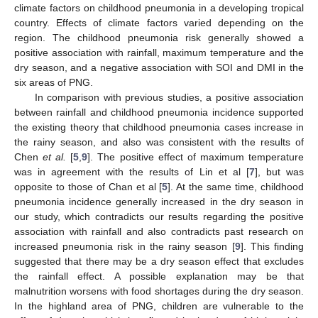
climate factors on childhood pneumonia in a developing tropical
country. Effects of climate factors varied depending on the
region. The childhood pneumonia risk generally showed a
positive association with rainfall, maximum temperature and the
dry season, and a negative association with SOI and DMI in the
six areas of PNG.
In comparison with previous studies, a positive association
between rainfall and childhood pneumonia incidence supported
the existing theory that childhood pneumonia cases increase in
the rainy season, and also was consistent with the results of
Chen
et al.
[
5
,
9
]. The positive effect of maximum temperature
was in agreement with the results of Lin et al [
7
], but was
opposite to those of Chan et al [
5
]. At the same time, childhood
pneumonia incidence generally increased in the dry season in
our study, which contradicts our results regarding the positive
association with rainfall and also contradicts past research on
increased pneumonia risk in the rainy season [
9
]. This finding
suggested that there may be a dry season effect that excludes
the rainfall effect. A possible explanation may be that
malnutrition worsens with food shortages during the dry season.
In the highland area of PNG, children are vulnerable to the