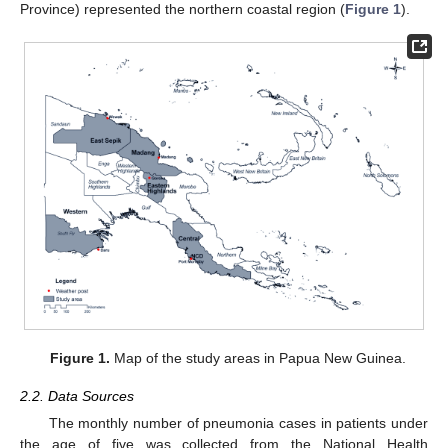
Province) represented the northern coastal region (
Figure 1
).
Figure 1.
Map of the study areas in Papua New Guinea.
2.2. Data Sources
The monthly number of pneumonia cases in patients under
the age of five was collected from the National Health