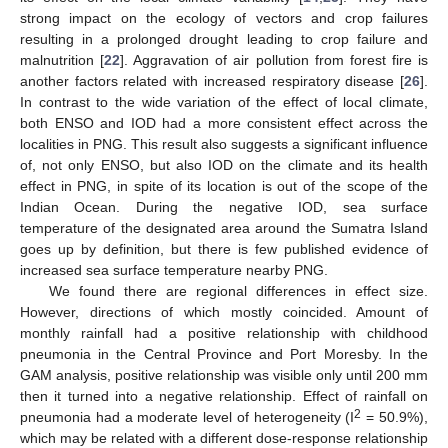
strong impact on the ecology of vectors and crop failures
resulting in a prolonged drought leading to crop failure and
malnutrition [
22
]. Aggravation of air pollution from forest fire is
another factors related with increased respiratory disease [
26
].
In contrast to the wide variation of the effect of local climate,
both ENSO and IOD had a more consistent effect across the
localities in PNG. This result also suggests a significant influence
of, not only ENSO, but also IOD on the climate and its health
effect in PNG, in spite of its location is out of the scope of the
Indian Ocean. During the negative IOD, sea surface
temperature of the designated area around the Sumatra Island
goes up by definition, but there is few published evidence of
increased sea surface temperature nearby PNG.
We found there are regional differences in effect size.
However, directions of which mostly coincided. Amount of
monthly rainfall had a positive relationship with childhood
pneumonia in the Central Province and Port Moresby. In the
GAM analysis, positive relationship was visible only until 200 mm
then it turned into a negative relationship. Effect of rainfall on
2
pneumonia had a moderate level of heterogeneity (I
= 50.9%),
which may be related with a different dose-response relationship