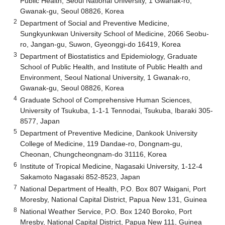
Public Health, Seoul National University, 1 Gwanak-ro,
Gwanak-gu, Seoul 08826, Korea
2
Department of Social and Preventive Medicine,
Sungkyunkwan University School of Medicine, 2066 Seobu-
ro, Jangan-gu, Suwon, Gyeonggi-do 16419, Korea
3
Department of Biostatistics and Epidemiology, Graduate
School of Public Health, and Institute of Public Health and
Environment, Seoul National University, 1 Gwanak-ro,
Gwanak-gu, Seoul 08826, Korea
4
Graduate School of Comprehensive Human Sciences,
University of Tsukuba, 1-1-1 Tennodai, Tsukuba, Ibaraki 305-
8577, Japan
5
Department of Preventive Medicine, Dankook University
College of Medicine, 119 Dandae-ro, Dongnam-gu,
Cheonan, Chungcheongnam-do 31116, Korea
6
Institute of Tropical Medicine, Nagasaki University, 1-12-4
Sakamoto Nagasaki 852-8523, Japan
7
National Department of Health, P.O. Box 807 Waigani, Port
Moresby, National Capital District, Papua New 131, Guinea
8
National Weather Service, P.O. Box 1240 Boroko, Port
Mresby, National Capital District, Papua New 111, Guinea