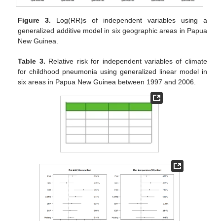
Figure 3.
Log(RR)s of independent variables using a
generalized additive model in six geographic areas in Papua
New Guinea.
Table 3.
Relative risk for independent variables of climate
for childhood pneumonia using generalized linear model in
six areas in Papua New Guinea between 1997 and 2006.