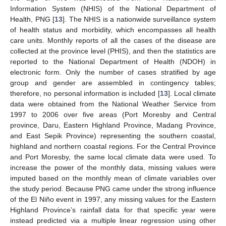
Information System (NHIS) of the National Department of
Health, PNG [
13
]. The NHIS is a nationwide surveillance system
of health status and morbidity, which encompasses all health
care units. Monthly reports of all the cases of the disease are
collected at the province level (PHIS), and then the statistics are
reported to the National Department of Health (NDOH) in
electronic form. Only the number of cases stratified by age
group and gender are assembled in contingency tables;
therefore, no personal information is included [
13
]. Local climate
data were obtained from the National Weather Service from
1997 to 2006 over five areas (Port Moresby and Central
province, Daru, Eastern Highland Province, Madang Province,
and East Sepik Province) representing the southern coastal,
highland and northern coastal regions. For the Central Province
and Port Moresby, the same local climate data were used. To
increase the power of the monthly data, missing values were
imputed based on the monthly mean of climate variables over
the study period. Because PNG came under the strong influence
of the El Niño event in 1997, any missing values for the Eastern
Highland Province’s rainfall data for that specific year were
instead predicted via a multiple linear regression using other