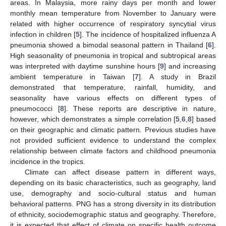
areas. In Malaysia, more rainy days per month and lower
monthly mean temperature from November to January were
related with higher occurrence of respiratory syncytial virus
infection in children [
5
]. The incidence of hospitalized influenza A
pneumonia showed a bimodal seasonal pattern in Thailand [
6
].
High seasonality of pneumonia in tropical and subtropical areas
was interpreted with daytime sunshine hours [
9
] and increasing
ambient temperature in Taiwan [
7
]. A study in Brazil
demonstrated that temperature, rainfall, humidity, and
seasonality have various effects on different types of
pneumococci [
8
]. These reports are descriptive in nature,
however, which demonstrates a simple correlation [
5
,
6
,
8
] based
on their geographic and climatic pattern. Previous studies have
not provided sufficient evidence to understand the complex
relationship between climate factors and childhood pneumonia
incidence in the tropics.
Climate can affect disease pattern in different ways,
depending on its basic characteristics, such as geography, land
use, demography and socio-cultural status and human
behavioral patterns. PNG has a strong diversity in its distribution
of ethnicity, sociodemographic status and geography. Therefore,
it is expected that effect of climate on specific health outcome