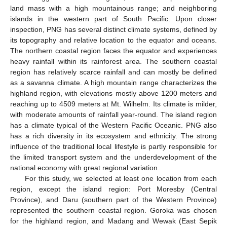
land mass with a high mountainous range; and neighboring
islands in the western part of South Pacific. Upon closer
inspection, PNG has several distinct climate systems, defined by
its topography and relative location to the equator and oceans.
The northern coastal region faces the equator and experiences
heavy rainfall within its rainforest area. The southern coastal
region has relatively scarce rainfall and can mostly be defined
as a savanna climate. A high mountain range characterizes the
highland region, with elevations mostly above 1200 meters and
reaching up to 4509 meters at Mt. Wilhelm. Its climate is milder,
with moderate amounts of rainfall year-round. The island region
has a climate typical of the Western Pacific Oceanic. PNG also
has a rich diversity in its ecosystem and ethnicity. The strong
influence of the traditional local lifestyle is partly responsible for
the limited transport system and the underdevelopment of the
national economy with great regional variation.
For this study, we selected at least one location from each
region, except the island region: Port Moresby (Central
Province), and Daru (southern part of the Western Province)
represented the southern coastal region. Goroka was chosen
for the highland region, and Madang and Wewak (East Sepik