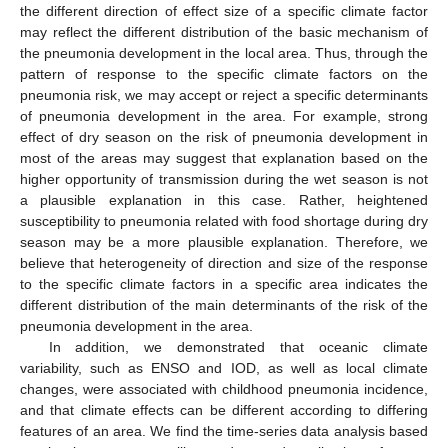
the different direction of effect size of a specific climate factor
may reflect the different distribution of the basic mechanism of
the pneumonia development in the local area. Thus, through the
pattern of response to the specific climate factors on the
pneumonia risk, we may accept or reject a specific determinants
of pneumonia development in the area. For example, strong
effect of dry season on the risk of pneumonia development in
most of the areas may suggest that explanation based on the
higher opportunity of transmission during the wet season is not
a plausible explanation in this case. Rather, heightened
susceptibility to pneumonia related with food shortage during dry
season may be a more plausible explanation. Therefore, we
believe that heterogeneity of direction and size of the response
to the specific climate factors in a specific area indicates the
different distribution of the main determinants of the risk of the
pneumonia development in the area.
In addition, we demonstrated that oceanic climate
variability, such as ENSO and IOD, as well as local climate
changes, were associated with childhood pneumonia incidence,
and that climate effects can be different according to differing
features of an area. We find the time-series data analysis based