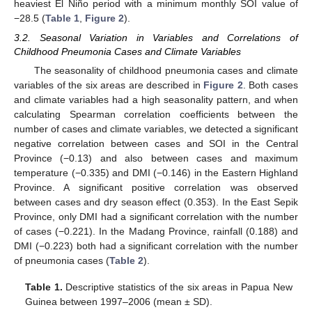
heaviest El Niño period with a minimum monthly SOI value of
−28.5 (
Table 1
,
Figure 2
).
3.2. Seasonal Variation in Variables and Correlations of
Childhood Pneumonia Cases and Climate Variables
The seasonality of childhood pneumonia cases and climate
variables of the six areas are described in
Figure 2
. Both cases
and climate variables had a high seasonality pattern, and when
calculating Spearman correlation coefficients between the
number of cases and climate variables, we detected a significant
negative correlation between cases and SOI in the Central
Province (−0.13) and also between cases and maximum
temperature (−0.335) and DMI (−0.146) in the Eastern Highland
Province. A significant positive correlation was observed
between cases and dry season effect (0.353). In the East Sepik
Province, only DMI had a significant correlation with the number
of cases (−0.221). In the Madang Province, rainfall (0.188) and
DMI (−0.223) both had a significant correlation with the number
of pneumonia cases (
Table 2
).
Table 1.
Descriptive statistics of the six areas in Papua New
Guinea between 1997–2006 (mean ± SD).