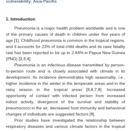
vulnerability
;
Asia-Pacific
1. Introduction
Pneumonia is a major health problem worldwide and is one
of the primary causes of death in children under five years of
age [
1
]. Childhood pneumonia is common in the tropical regions,
and it accounts for 23% of total child deaths and its case fatality
rate has been reported to be up to 2.84% in Papua New Guinea
(PNG) [
2
,
3
,
4
].
Pneumonia is an infectious disease transmitted by person-
to-person route and is closely associated with climate in its
development. Its incidence demonstrates high seasonality,
i.e.
,
higher incidence in the winter in the temperate areas and in the
rainy season in the tropical areas [
5
,
6
,
7
,
8
]. Increased
opportunity of contact with infected person from increased
indoor activity, divergence of the survival and stability of
pneumococci in the air, decreased host immunity and behavioral
changes of individuals are suggested factors [
9
].
Prior studies have investigated the relationship between
respiratory diseases and various climate factors in the tropical