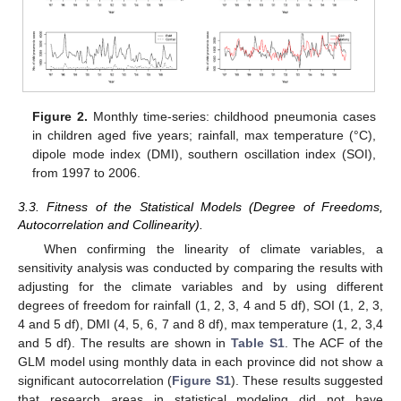
Figure 2.
Monthly time-series: childhood pneumonia cases
in children aged five years; rainfall, max temperature (°C),
dipole mode index (DMI), southern oscillation index (SOI),
from 1997 to 2006.
3.3. Fitness of the Statistical Models (Degree of Freedoms,
Autocorrelation and Collinearity).
When confirming the linearity of climate variables, a
sensitivity analysis was conducted by comparing the results with
adjusting for the climate variables and by using different
degrees of freedom for rainfall (1, 2, 3, 4 and 5 df), SOI (1, 2, 3,
4 and 5 df), DMI (4, 5, 6, 7 and 8 df), max temperature (1, 2, 3,4
and 5 df). The results are shown in
Table S1
. The ACF of the
GLM model using monthly data in each province did not show a
significant autocorrelation (
Figure S1
). These results suggested
that research areas in statistical modeling did not have