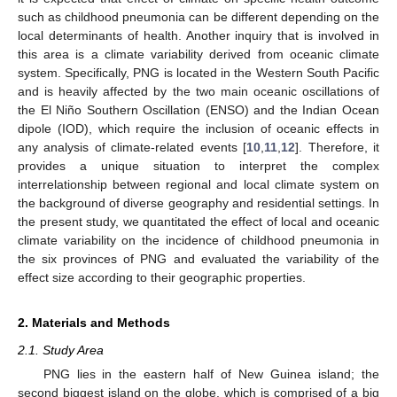
such as childhood pneumonia can be different depending on the
local determinants of health. Another inquiry that is involved in
this area is a climate variability derived from oceanic climate
system. Specifically, PNG is located in the Western South Pacific
and is heavily affected by the two main oceanic oscillations of
the El Niño Southern Oscillation (ENSO) and the Indian Ocean
dipole (IOD), which require the inclusion of oceanic effects in
any analysis of climate-related events [
10
,
11
,
12
]. Therefore, it
provides a unique situation to interpret the complex
interrelationship between regional and local climate system on
the background of diverse geography and residential settings. In
the present study, we quantitated the effect of local and oceanic
climate variability on the incidence of childhood pneumonia in
the six provinces of PNG and evaluated the variability of the
effect size according to their geographic properties.
2. Materials and Methods
2.1. Study Area
PNG lies in the eastern half of New Guinea island; the
second biggest island on the globe, which is comprised of a big