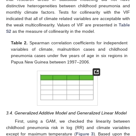
distinctive heterogeneities between childhood pneumonia and
monthly climate factors. Tests for collinearity with the VIF
indicated that all of climate related variables are acceptable with
the weak multicollinearity. Values of VIF are presented in
Table
S2
as the measure of collinearity in the model.
Table 2.
Spearman correlation coefficients for independent
variables of climate, malnutrition cases and childhood
pneumonia cases under five years of age in six regions in
Papua New Guinea between 1997–2006.
3.4. Generalized Additive Model and Generalized Linear Model
First, using a GAM, we checked the linearity between
childhood pneumonia risk in log (RR) and climate variables
except for maximum temperature (
Figure 3
). Based upon the