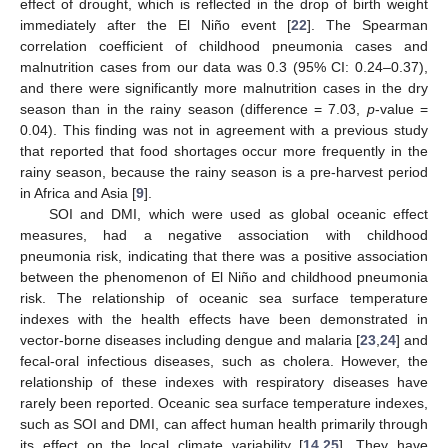
effect of drought, which is reflected in the drop of birth weight
immediately after the El Niño event [
22
]. The Spearman
correlation coefficient of childhood pneumonia cases and
malnutrition cases from our data was 0.3 (95% CI: 0.24–0.37),
and there were significantly more malnutrition cases in the dry
season than in the rainy season (difference = 7.03,
p
-value =
0.04). This finding was not in agreement with a previous study
that reported that food shortages occur more frequently in the
rainy season, because the rainy season is a pre-harvest period
in Africa and Asia [
9
].
SOI and DMI, which were used as global oceanic effect
measures, had a negative association with childhood
pneumonia risk, indicating that there was a positive association
between the phenomenon of El Niño and childhood pneumonia
risk. The relationship of oceanic sea surface temperature
indexes with the health effects have been demonstrated in
vector-borne diseases including dengue and malaria [
23
,
24
] and
fecal-oral infectious diseases, such as cholera. However, the
relationship of these indexes with respiratory diseases have
rarely been reported. Oceanic sea surface temperature indexes,
such as SOI and DMI, can affect human health primarily through
its effect on the local climate variability [
14
,
25
]. They have