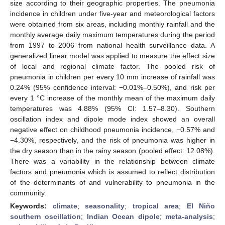
size according to their geographic properties. The pneumonia
incidence in children under five-year and meteorological factors
were obtained from six areas, including monthly rainfall and the
monthly average daily maximum temperatures during the period
from 1997 to 2006 from national health surveillance data. A
generalized linear model was applied to measure the effect size
of local and regional climate factor. The pooled risk of
pneumonia in children per every 10 mm increase of rainfall was
0.24% (95% confidence interval: −0.01%–0.50%), and risk per
every 1 °C increase of the monthly mean of the maximum daily
temperatures was 4.88% (95% CI: 1.57–8.30). Southern
oscillation index and dipole mode index showed an overall
negative effect on childhood pneumonia incidence, −0.57% and
−4.30%, respectively, and the risk of pneumonia was higher in
the dry season than in the rainy season (pooled effect: 12.08%).
There was a variability in the relationship between climate
factors and pneumonia which is assumed to reflect distribution
of the determinants of and vulnerability to pneumonia in the
community.
Keywords:
climate
;
seasonality
;
tropical area
;
El Niño
southern oscillation
;
Indian Ocean dipole
;
meta-analysis
;