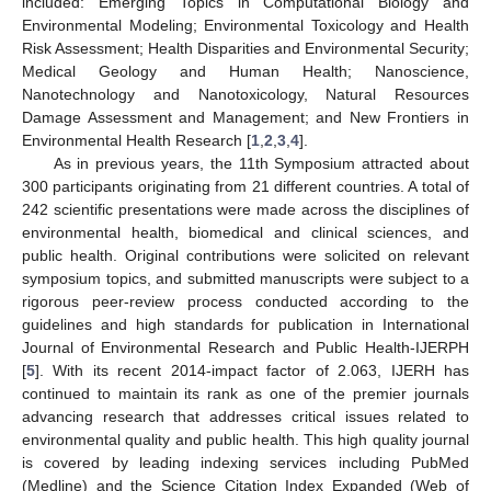
included: Emerging Topics in Computational Biology and
Environmental Modeling; Environmental Toxicology and Health
Risk Assessment; Health Disparities and Environmental Security;
Medical Geology and Human Health; Nanoscience,
Nanotechnology and Nanotoxicology, Natural Resources
Damage Assessment and Management; and New Frontiers in
Environmental Health Research [
1
,
2
,
3
,
4
].
As in previous years, the 11th Symposium attracted about
300 participants originating from 21 different countries. A total of
242 scientific presentations were made across the disciplines of
environmental health, biomedical and clinical sciences, and
public health. Original contributions were solicited on relevant
symposium topics, and submitted manuscripts were subject to a
rigorous peer-review process conducted according to the
guidelines and high standards for publication in International
Journal of Environmental Research and Public Health-IJERPH
[
5
]. With its recent 2014-impact factor of 2.063, IJERH has
continued to maintain its rank as one of the premier journals
advancing research that addresses critical issues related to
environmental quality and public health. This high quality journal
is covered by leading indexing services including PubMed
(Medline) and the Science Citation Index Expanded (Web of