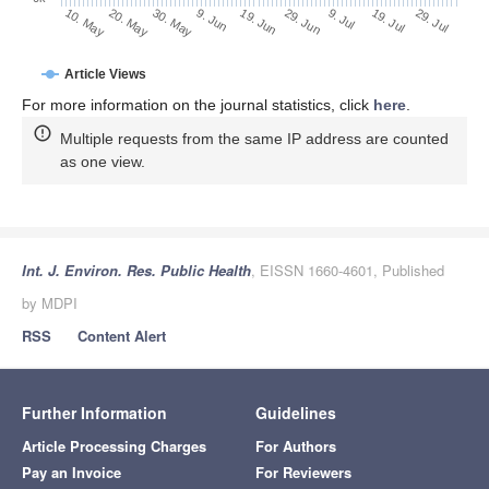
29. Jun
19. Jun
9. Jun
30. May
20. May
10. May
29. Jul
19. Jul
9. Jul
Article Views
For more information on the journal statistics, click
here
.
Multiple requests from the same IP address are counted
as one view.
Int. J. Environ. Res. Public Health
, EISSN 1660-4601, Published
by MDPI
RSS
Content Alert
Further Information
Guidelines
Article Processing Charges
For Authors
Pay an Invoice
For Reviewers