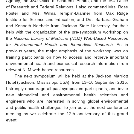
Agency, the JSU Office of Academic Affairs, and the JSU Office
of Research and Federal Relations. I also commend Mrs. Rose
Foster and Mrs. Wilma Templin-Branner from Oak Ridge
Institute for Science and Education, and Drs. Barbara Graham
and Kenneth Ndebele from Jackson State University, for their
help with the organization of the pre-symposium workshop on
the
National Library of Medicine (NLM) Web-Based Resources
for Environmental
Health and Biomedical Research.
As in
previous years, the major emphasis of the workshop was on
training participants on how to access and retrieve important
environmental health and biomedical research information from
relevant NLM web-based resources.
The next symposium will be held at the Jackson Marriott
Hotel (Jackson, Mississippi, USA), from 13–16 September 2015.
I strongly encourage all past symposium participants, and invite
new biomedical and environmental health scientists and
engineers who are interested in solving global environmental
and public health challenges, to join us at the next conference
meeting as we celebrate the 12th anniversary of this grand
event.