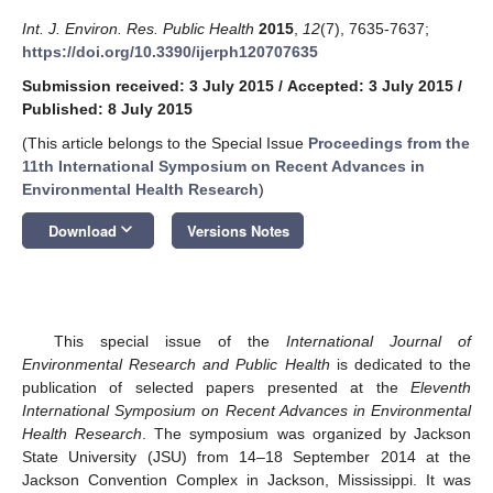
Int. J. Environ. Res. Public Health
2015
,
12
(7), 7635-7637;
https://doi.org/10.3390/ijerph120707635
Submission received: 3 July 2015
/
Accepted: 3 July 2015
/
Published: 8 July 2015
(This article belongs to the Special Issue
Proceedings from the
11th International Symposium on Recent Advances in
Environmental Health Research
)
keyboard_arrow_down
Download
Versions Notes
This special issue of the
International Journal of
Environmental Research and Public Health
is dedicated to the
publication of selected papers presented at the
Eleventh
International Symposium on Recent Advances in Environmental
Health Research
. The symposium was organized by Jackson
State University (JSU) from 14–18 September 2014 at the
Jackson Convention Complex in Jackson, Mississippi. It was