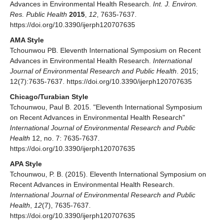
Advances in Environmental Health Research.
Int. J. Environ.
Res. Public Health
2015
,
12
, 7635-7637.
https://doi.org/10.3390/ijerph120707635
AMA Style
Tchounwou PB. Eleventh International Symposium on Recent
Advances in Environmental Health Research.
International
Journal of Environmental Research and Public Health
. 2015;
12(7):7635-7637. https://doi.org/10.3390/ijerph120707635
Chicago/Turabian Style
Tchounwou, Paul B. 2015. "Eleventh International Symposium
on Recent Advances in Environmental Health Research"
International Journal of Environmental Research and Public
Health
12, no. 7: 7635-7637.
https://doi.org/10.3390/ijerph120707635
APA Style
Tchounwou, P. B. (2015). Eleventh International Symposium on
Recent Advances in Environmental Health Research.
International Journal of Environmental Research and Public
Health
,
12
(7), 7635-7637.
https://doi.org/10.3390/ijerph120707635