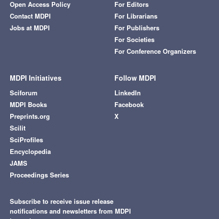
Open Access Policy
For Editors
Contact MDPI
For Librarians
Jobs at MDPI
For Publishers
For Societies
For Conference Organizers
MDPI Initiatives
Follow MDPI
Sciforum
LinkedIn
MDPI Books
Facebook
Preprints.org
X
Scilit
SciProfiles
Encyclopedia
JAMS
Proceedings Series
Subscribe to receive issue release
notifications and newsletters from MDPI