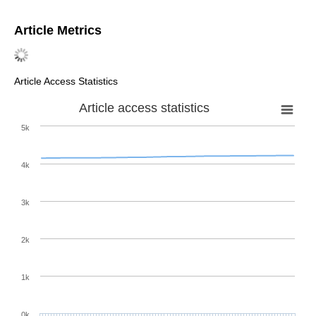
Article Metrics
Article Access Statistics
Article access statistics
5k
4k
3k
2k
1k
0k