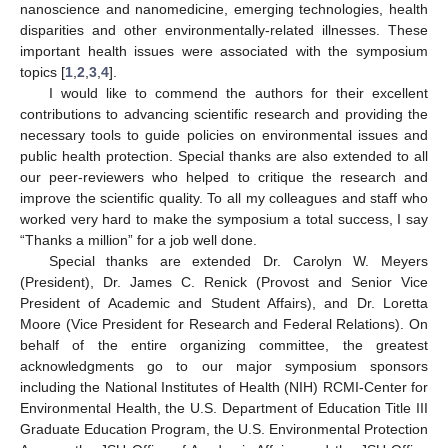
nanoscience and nanomedicine, emerging technologies, health
disparities and other environmentally-related illnesses. These
important health issues were associated with the symposium
topics [
1
,
2
,
3
,
4
].
I would like to commend the authors for their excellent
contributions to advancing scientific research and providing the
necessary tools to guide policies on environmental issues and
public health protection. Special thanks are also extended to all
our peer-reviewers who helped to critique the research and
improve the scientific quality. To all my colleagues and staff who
worked very hard to make the symposium a total success, I say
“Thanks a million” for a job well done.
Special thanks are extended Dr. Carolyn W. Meyers
(President), Dr. James C. Renick (Provost and Senior Vice
President of Academic and Student Affairs), and Dr. Loretta
Moore (Vice President for Research and Federal Relations). On
behalf of the entire organizing committee, the greatest
acknowledgments go to our major symposium sponsors
including the National Institutes of Health (NIH) RCMI-Center for
Environmental Health, the U.S. Department of Education Title III
Graduate Education Program, the U.S. Environmental Protection