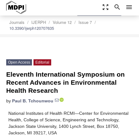
zoom_out_map
search
menu
settings
Order Article Reprints
Journals
IJERPH
Volume 12
Issue 7
10.3390/ijerph120707635
Open Access
Editorial
Eleventh International Symposium on
Recent Advances in Environmental
Health Research
by
Paul B. Tchounwou
National Institutes of Health RCMI—Center for Environmental
Health, College of Science, Engineering and Technology,
Jackson State University, 1400 Lynch Street, Box 18750,
Jackson, MI 39217, USA