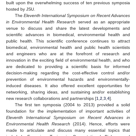
built upon the overwhelming success of ten previous symposia
hosted by JSU.
The
Eleventh International Symposium on Recent Advances
in Environmental Health Research
served as an appropriate
venue to discuss and share the latest developments and
scientific advances in biomedical, environmental health and
public health. This scientific conference continues to attract
biomedical, environmental health and public health scientists
and engineers who are at the forefront of research and
innovation in the exciting field of environmental health, and who
are dedicated to providing a scientific basis for informed
decision-making regarding the cost-effective control and/or
prevention of environmental hazards and environmentally-
induced diseases. It also offered excellent opportunities for
networking, sharing ideas, and sustaining and/or establishing
new research collaborations and partnerships [
1
,
2
,
3
,
4
].
The first ten symposia (2004 to 2013) provided a solid
foundation for the implementation of important activities of
Eleventh International Symposium on Recent Advances in
Environmental Health Research
(2014). Hence, efforts were
made to articulate and discuss many essential topics that