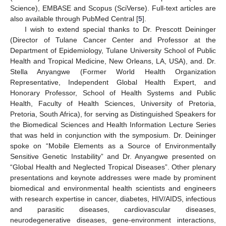
Science), EMBASE and Scopus (SciVerse). Full-text articles are
also available through PubMed Central [
5
].
I wish to extend special thanks to Dr. Prescott Deininger
(Director of Tulane Cancer Center and Professor at the
Department of Epidemiology, Tulane University School of Public
Health and Tropical Medicine, New Orleans, LA, USA), and. Dr.
Stella Anyangwe (Former World Health Organization
Representative, Independent Global Health Expert, and
Honorary Professor, School of Health Systems and Public
Health, Faculty of Health Sciences, University of Pretoria,
Pretoria, South Africa), for serving as Distinguished Speakers for
the Biomedical Sciences and Health Information Lecture Series
that was held in conjunction with the symposium. Dr. Deininger
spoke on “Mobile Elements as a Source of Environmentally
Sensitive Genetic Instability” and Dr. Anyangwe presented on
“Global Health and Neglected Tropical Diseases”. Other plenary
presentations and keynote addresses were made by prominent
biomedical and environmental health scientists and engineers
with research expertise in cancer, diabetes, HIV/AIDS, infectious
and parasitic diseases, cardiovascular diseases,
neurodegenerative diseases, gene-environment interactions,