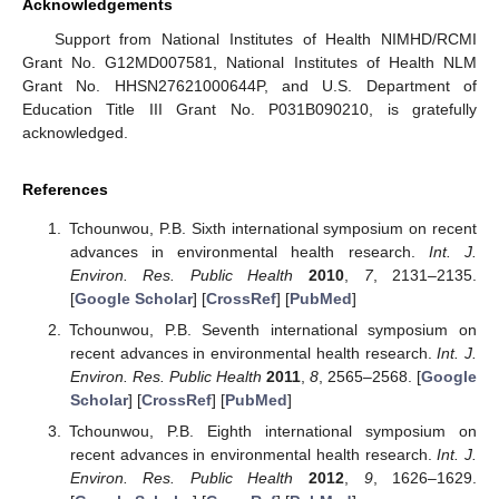
Acknowledgements
Support from National Institutes of Health NIMHD/RCMI
Grant No. G12MD007581, National Institutes of Health NLM
Grant No. HHSN27621000644P, and U.S. Department of
Education Title III Grant No. P031B090210, is gratefully
acknowledged.
References
Tchounwou, P.B. Sixth international symposium on recent
advances in environmental health research.
Int. J.
Environ. Res. Public Health
2010
,
7
, 2131–2135.
[
Google Scholar
] [
CrossRef
] [
PubMed
]
Tchounwou, P.B. Seventh international symposium on
recent advances in environmental health research.
Int. J.
Environ. Res. Public Health
2011
,
8
, 2565–2568. [
Google
Scholar
] [
CrossRef
] [
PubMed
]
Tchounwou, P.B. Eighth international symposium on
recent advances in environmental health research.
Int. J.
Environ. Res. Public Health
2012
,
9
, 1626–1629.