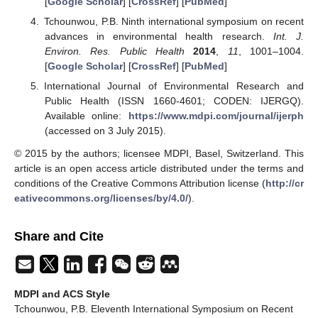
[
Google Scholar
] [
CrossRef
] [
PubMed
]
Tchounwou, P.B. Ninth international symposium on recent
advances in environmental health research.
Int. J.
Environ. Res. Public Health
2014
,
11
, 1001–1004.
[
Google Scholar
] [
CrossRef
] [
PubMed
]
International Journal of Environmental Research and
Public Health (ISSN 1660-4601; CODEN: IJERGQ).
Available online:
https://www.mdpi.com/journal/ijerph
(accessed on 3 July 2015).
© 2015 by the authors; licensee MDPI, Basel, Switzerland. This
article is an open access article distributed under the terms and
conditions of the Creative Commons Attribution license (
http://cr
eativecommons.org/licenses/by/4.0/
).
Share and Cite
MDPI and ACS Style
Tchounwou, P.B. Eleventh International Symposium on Recent