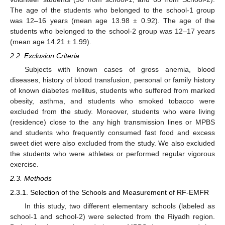
The age of the students who belonged to the school-1 group
was 12–16 years (mean age 13.98 ± 0.92). The age of the
students who belonged to the school-2 group was 12–17 years
(mean age 14.21 ± 1.99).
2.2. Exclusion Criteria
Subjects with known cases of gross anemia, blood
diseases, history of blood transfusion, personal or family history
of known diabetes mellitus, students who suffered from marked
obesity, asthma, and students who smoked tobacco were
excluded from the study. Moreover, students who were living
(residence) close to the any high transmission lines or MPBS
and students who frequently consumed fast food and excess
sweet diet were also excluded from the study. We also excluded
the students who were athletes or performed regular vigorous
exercise.
2.3. Methods
2.3.1. Selection of the Schools and Measurement of RF-EMFR
In this study, two different elementary schools (labeled as
school-1 and school-2) were selected from the Riyadh region.