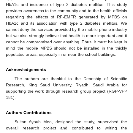
HbA1c and incidence of type 2 diabetes mellitus. This study
provides awareness to the community and to the health officials
regarding the effects of RF-EMFR generated by MPBS on
HbA1c and its association with type 2 diabetes mellitus. We
cannot deny the services provided by the mobile phone industry
but we also strongly believe that health is more important and it
cannot be compromised over anything. Thus, it must be kept in
mind the mobile MPBS should not be installed in the thickly
populated areas, especially in or near the school buildings.
Acknowledgements
The authors are thankful to the Deanship of Scientific
Research, King Saud University, Riyadh, Saudi Arabia for
supporting the work through research group project (RGP-VPP
181).
Authors Contributions
Sultan Ayoub Meo, designed the study, supervised the
overall research project and contributed to writing the