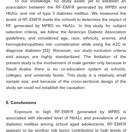
To our knowledge, no study exists yet to establish an
association between the RF-EMFR generated by MPBS and
HbA1c and risk of type 2 diabetes mellitus. We measured the
levels of RF-EMFR inside the schools to determine the impact of
RF generated by MPBS on HbA1c. In this study for subject
selection criteria, we follow the American Diabetic Association
guidelines, and considered age, race, ethnicity, anemia, and
hemoglobinopathies into consideration while using the A1C to
diagnose diabetes [
32
]. Moreover, our study exclusion criteria
and assays are highly standardized. The limitation of the
present study is the involvement of male gender only because in
Saudi Arabia there is no co-education system at schools,
colleges, and university levels. This study is a relatively small
sample size, and because of the cross-sectional design of the
study we could not establish the causation.
5. Conclusions
Exposure to high RF-EMFR generated by MPBS is
associated with elevated level of HbA1c and prevalence of pre
diabetes mellitus among school aged adolescents. RF-EMFR
appears to be another risk factor contributing to high levels of