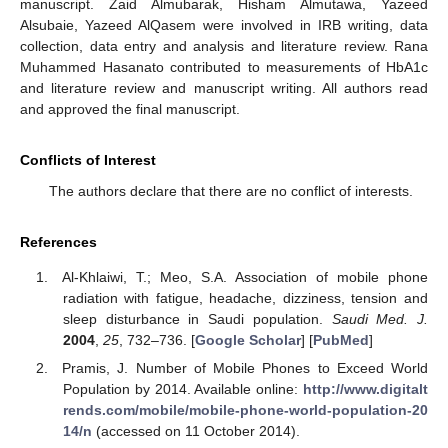
manuscript. Zaid Almubarak, Hisham Almutawa, Yazeed
Alsubaie, Yazeed AlQasem were involved in IRB writing, data
collection, data entry and analysis and literature review. Rana
Muhammed Hasanato contributed to measurements of HbA1c
and literature review and manuscript writing. All authors read
and approved the final manuscript.
Conflicts of Interest
The authors declare that there are no conflict of interests.
References
Al-Khlaiwi, T.; Meo, S.A. Association of mobile phone
radiation with fatigue, headache, dizziness, tension and
sleep disturbance in Saudi population.
Saudi Med. J.
2004
,
25
, 732–736. [
Google Scholar
] [
PubMed
]
Pramis, J. Number of Mobile Phones to Exceed World
Population by 2014. Available online:
http://www.digitalt
rends.com/mobile/mobile-phone-world-population-20
14/n
(accessed on 11 October 2014).