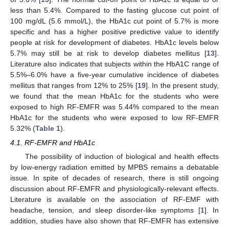
less than 5.4%. Compared to the fasting glucose cut point of
100 mg/dL (5.6 mmol/L), the HbA1c cut point of 5.7% is more
specific and has a higher positive predictive value to identify
people at risk for development of diabetes. HbA1c levels below
5.7% may still be at risk to develop diabetes mellitus [
13
].
Literature also indicates that subjects within the HbA1C range of
5.5%–6.0% have a five-year cumulative incidence of diabetes
mellitus that ranges from 12% to 25% [
19
]. In the present study,
we found that the mean HbA1c for the students who were
exposed to high RF-EMFR was 5.44% compared to the mean
HbA1c for the students who were exposed to low RF-EMFR
5.32% (
Table 1
).
4.1. RF-EMFR and HbA1c
The possibility of induction of biological and health effects
by low-energy radiation emitted by MPBS remains a debatable
issue. In spite of decades of research, there is still ongoing
discussion about RF-EMFR and physiologically-relevant effects.
Literature is available on the association of RF-EMF with
headache, tension, and sleep disorder-like symptoms [
1
]. In
addition, studies have also shown that RF-EMFR has extensive