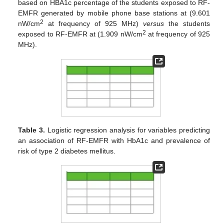
based on HBA1c percentage of the students exposed to RF-
EMFR generated by mobile phone base stations at (9.601
2
nW/cm
at frequency of 925 MHz)
versus
the students
2
exposed to RF-EMFR at (1.909 nW/cm
at frequency of 925
MHz).
Table 3.
Logistic regression analysis for variables predicting
an association of RF-EMFR with HbA1c and prevalence of
risk of type 2 diabetes mellitus.