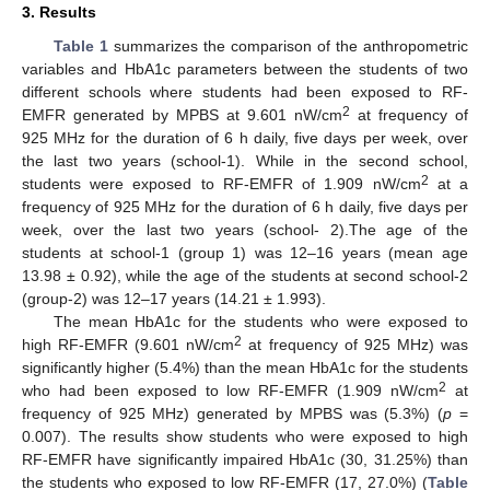
3. Results
Table 1
summarizes the comparison of the anthropometric
variables and HbA1c parameters between the students of two
different schools where students had been exposed to RF-
2
EMFR generated by MPBS at 9.601 nW/cm
at frequency of
925 MHz for the duration of 6 h daily, five days per week, over
the last two years (school-1). While in the second school,
2
students were exposed to RF-EMFR of 1.909 nW/cm
at a
frequency of 925 MHz for the duration of 6 h daily, five days per
week, over the last two years (school- 2).The age of the
students at school-1 (group 1) was 12–16 years (mean age
13.98 ± 0.92), while the age of the students at second school-2
(group-2) was 12–17 years (14.21 ± 1.993).
The mean HbA1c for the students who were exposed to
2
high RF-EMFR (9.601 nW/cm
at frequency of 925 MHz) was
significantly higher (5.4%) than the mean HbA1c for the students
2
who had been exposed to low RF-EMFR (1.909 nW/cm
at
frequency of 925 MHz) generated by MPBS was (5.3%) (
p
=
0.007). The results show students who were exposed to high
RF-EMFR have significantly impaired HbA1c (30, 31.25%) than
the students who exposed to low RF-EMFR (17, 27.0%) (
Table