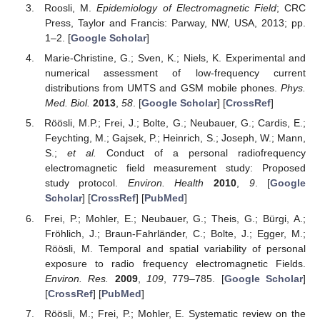
Roosli, M.
Epidemiology of Electromagnetic Field
; CRC
Press, Taylor and Francis: Parway, NW, USA, 2013; pp.
1–2. [
Google Scholar
]
Marie-Christine, G.; Sven, K.; Niels, K. Experimental and
numerical assessment of low-frequency current
distributions from UMTS and GSM mobile phones.
Phys.
Med. Biol.
2013
,
58
. [
Google Scholar
] [
CrossRef
]
Röösli, M.P.; Frei, J.; Bolte, G.; Neubauer, G.; Cardis, E.;
Feychting, M.; Gajsek, P.; Heinrich, S.; Joseph, W.; Mann,
S.;
et al.
Conduct of a personal radiofrequency
electromagnetic field measurement study: Proposed
study protocol.
Environ. Health
2010
,
9
. [
Google
Scholar
] [
CrossRef
] [
PubMed
]
Frei, P.; Mohler, E.; Neubauer, G.; Theis, G.; Bürgi, A.;
Fröhlich, J.; Braun-Fahrländer, C.; Bolte, J.; Egger, M.;
Röösli, M. Temporal and spatial variability of personal
exposure to radio frequency electromagnetic Fields.
Environ. Res.
2009
,
109
, 779–785. [
Google Scholar
]
[
CrossRef
] [
PubMed
]
Röösli, M.; Frei, P.; Mohler, E. Systematic review on the