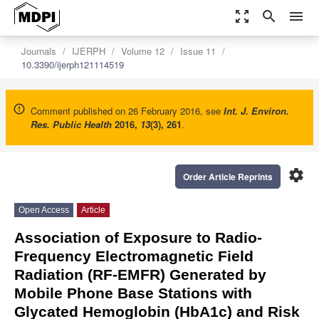
zoom_out_map
search
menu
Journals
IJERPH
Volume 12
Issue 11
10.3390/ijerph121114519
Comment published on 26 February 2016, see
Int. J. Environ.
Res. Public Health
2016
,
13
(3), 261
.
settings
Order Article Reprints
Open Access
Article
Association of Exposure to Radio-
Frequency Electromagnetic Field
Radiation (RF-EMFR) Generated by
Mobile Phone Base Stations with
Glycated Hemoglobin (HbA1c) and Risk