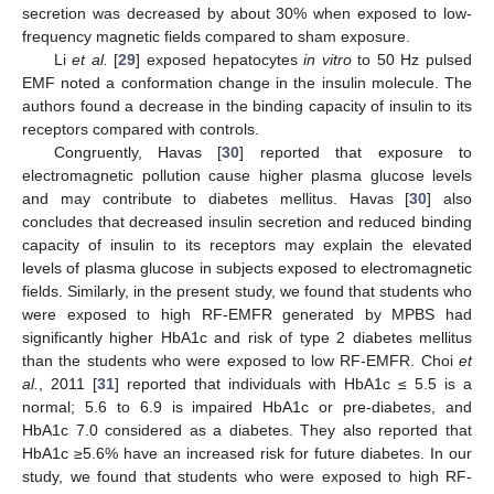
secretion was decreased by about 30% when exposed to low-
frequency magnetic fields compared to sham exposure.
Li
et al.
[
29
] exposed hepatocytes
in vitro
to 50 Hz pulsed
EMF noted a conformation change in the insulin molecule. The
authors found a decrease in the binding capacity of insulin to its
receptors compared with controls.
Congruently, Havas [
30
] reported that exposure to
electromagnetic pollution cause higher plasma glucose levels
and may contribute to diabetes mellitus. Havas [
30
] also
concludes that decreased insulin secretion and reduced binding
capacity of insulin to its receptors may explain the elevated
levels of plasma glucose in subjects exposed to electromagnetic
fields. Similarly, in the present study, we found that students who
were exposed to high RF-EMFR generated by MPBS had
significantly higher HbA1c and risk of type 2 diabetes mellitus
than the students who were exposed to low RF-EMFR. Choi
et
al.
, 2011 [
31
] reported that individuals with HbA1c ≤ 5.5 is a
normal; 5.6 to 6.9 is impaired HbA1c or pre-diabetes, and
HbA1c 7.0 considered as a diabetes. They also reported that
HbA1c ≥5.6% have an increased risk for future diabetes. In our
study, we found that students who were exposed to high RF-