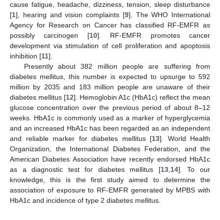
cause fatigue, headache, dizziness, tension, sleep disturbance
[
1
], hearing and vision complaints [
9
]. The WHO International
Agency for Research on Cancer has classified RF-EMFR as
possibly carcinogen [
10
]. RF-EMFR promotes cancer
development via stimulation of cell proliferation and apoptosis
inhibition [
11
].
Presently about 382 million people are suffering from
diabetes mellitus, this number is expected to upsurge to 592
million by 2035 and 183 million people are unaware of their
diabetes mellitus [
12
]. Hemoglobin A1c (HbA1c) reflect the mean
glucose concentration over the previous period of about 8–12
weeks. HbA1c is commonly used as a marker of hyperglycemia
and an increased HbA1c has been regarded as an independent
and reliable marker for diabetes mellitus [
13
]. World Health
Organization, the International Diabetes Federation, and the
American Diabetes Association have recently endorsed HbA1c
as a diagnostic test for diabetes mellitus [
13
,
14
]. To our
knowledge, this is the first study aimed to determine the
association of exposure to RF-EMFR generated by MPBS with
HbA1c and incidence of type 2 diabetes mellitus.