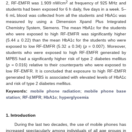
2
2, RF-EMFR was 1.909 nW/cm
at frequency of 925 MHz and
students had been exposed for 6 h daily, five days in a week. 5–
6 mL blood was collected from all the students and HbA1c was
measured by using a Dimension Xpand Plus Integrated
Chemistry System, Siemens. The mean HbA1c for the students
who were exposed to high RF-EMFR was significantly higher
(5.44 ± 0.22) than the mean HbA1c for the students who were
exposed to low RF-EMFR (5.32 ± 0.34) (
p
= 0.007). Moreover,
students who were exposed to high RF-EMFR generated by
MPBS had a significantly higher risk of type 2 diabetes mellitus
(
p
= 0.016) relative to their counterparts who were exposed to
low RF-EMFR. It is concluded that exposure to high RF-EMFR
generated by MPBS is associated with elevated levels of HbA1c
and risk of type 2 diabetes mellitus.
Keywords:
mobile phone radiation
;
mobile phone base
station
;
RF-EMFR
;
HbA1c
;
hyperglycemia
1. Introduction
During the last two decades, the use of mobile phones has
increased spectacularly among individuals of all age groups in