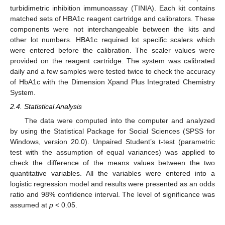
turbidimetric inhibition immunoassay (TINIA). Each kit contains
matched sets of HBA1c reagent cartridge and calibrators. These
components were not interchangeable between the kits and
other lot numbers. HBA1c required lot specific scalers which
were entered before the calibration. The scaler values were
provided on the reagent cartridge. The system was calibrated
daily and a few samples were tested twice to check the accuracy
of HbA1c with the Dimension Xpand Plus Integrated Chemistry
System.
2.4. Statistical Analysis
The data were computed into the computer and analyzed
by using the Statistical Package for Social Sciences (SPSS for
Windows, version 20.0). Unpaired Student’s t-test (parametric
test with the assumption of equal variances) was applied to
check the difference of the means values between the two
quantitative variables. All the variables were entered into a
logistic regression model and results were presented as an odds
ratio and 98% confidence interval. The level of significance was
assumed at
p
< 0.05.