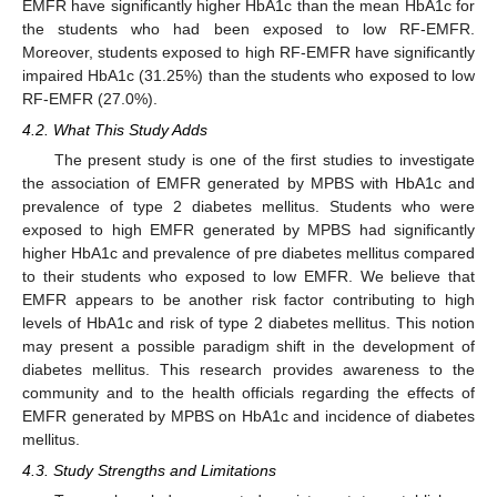
EMFR have significantly higher HbA1c than the mean HbA1c for
the students who had been exposed to low RF-EMFR.
Moreover, students exposed to high RF-EMFR have significantly
impaired HbA1c (31.25%) than the students who exposed to low
RF-EMFR (27.0%).
4.2. What This Study Adds
The present study is one of the first studies to investigate
the association of EMFR generated by MPBS with HbA1c and
prevalence of type 2 diabetes mellitus. Students who were
exposed to high EMFR generated by MPBS had significantly
higher HbA1c and prevalence of pre diabetes mellitus compared
to their students who exposed to low EMFR. We believe that
EMFR appears to be another risk factor contributing to high
levels of HbA1c and risk of type 2 diabetes mellitus. This notion
may present a possible paradigm shift in the development of
diabetes mellitus. This research provides awareness to the
community and to the health officials regarding the effects of
EMFR generated by MPBS on HbA1c and incidence of diabetes
mellitus.
4.3. Study Strengths and Limitations