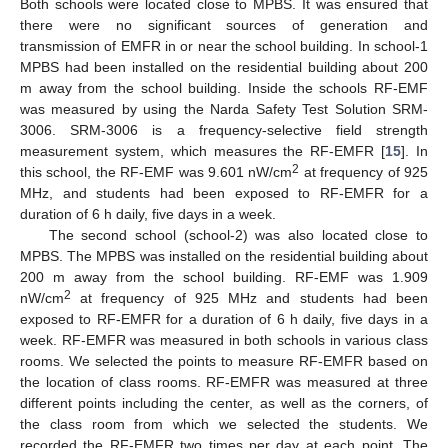
Both schools were located close to MPBS. It was ensured that
there were no significant sources of generation and
transmission of EMFR in or near the school building. In school-1
MPBS had been installed on the residential building about 200
m away from the school building. Inside the schools RF-EMF
was measured by using the Narda Safety Test Solution SRM-
3006. SRM-3006 is a frequency-selective field strength
measurement system, which measures the RF-EMFR [
15
]. In
2
this school, the RF-EMF was 9.601 nW/cm
at frequency of 925
MHz, and students had been exposed to RF-EMFR for a
duration of 6 h daily, five days in a week.
The second school (school-2) was also located close to
MPBS. The MPBS was installed on the residential building about
200 m away from the school building. RF-EMF was 1.909
2
nW/cm
at frequency of 925 MHz and students had been
exposed to RF-EMFR for a duration of 6 h daily, five days in a
week. RF-EMFR was measured in both schools in various class
rooms. We selected the points to measure RF-EMFR based on
the location of class rooms. RF-EMFR was measured at three
different points including the center, as well as the corners, of
the class room from which we selected the students. We
recorded the RF-EMFR two times per day at each point. The