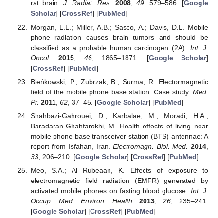
rat brain.
J. Radiat. Res.
2008
,
49
, 579–586. [
Google
Scholar
] [
CrossRef
] [
PubMed
]
Morgan, L.L.; Miller, A.B.; Sasco, A.; Davis, D.L. Mobile
phone radiation causes brain tumors and should be
classified as a probable human carcinogen (2A).
Int. J.
Oncol.
2015
,
46
, 1865–1871. [
Google Scholar
]
[
CrossRef
] [
PubMed
]
Bieńkowski, P.; Zubrzak, B.; Surma, R. Electormagnetic
field of the mobile phone base station: Case study.
Med.
Pr.
2011
,
62
, 37–45. [
Google Scholar
] [
PubMed
]
Shahbazi-Gahrouei, D.; Karbalae, M.; Moradi, H.A.;
Baradaran-Ghahfarokhi, M. Health effects of living near
mobile phone base transceiver station (BTS) antennae: A
report from Isfahan, Iran.
Electromagn. Biol. Med.
2014
,
33
, 206–210. [
Google Scholar
] [
CrossRef
] [
PubMed
]
Meo, S.A.; Al Rubeaan, K. Effects of exposure to
electromagnetic field radiation (EMFR) generated by
activated mobile phones on fasting blood glucose.
Int. J.
Occup. Med. Environ. Health
2013
,
26
, 235–241.
[
Google Scholar
] [
CrossRef
] [
PubMed
]