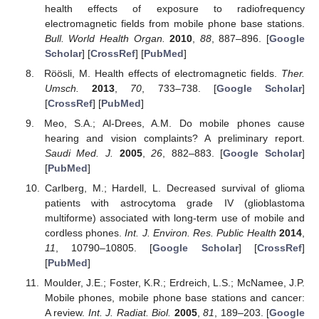
health effects of exposure to radiofrequency
electromagnetic fields from mobile phone base stations.
Bull. World Health Organ.
2010
,
88
, 887–896. [
Google
Scholar
] [
CrossRef
] [
PubMed
]
Röösli, M. Health effects of electromagnetic fields.
Ther.
Umsch.
2013
,
70
, 733–738. [
Google Scholar
]
[
CrossRef
] [
PubMed
]
Meo, S.A.; Al-Drees, A.M. Do mobile phones cause
hearing and vision complaints? A preliminary report.
Saudi Med. J.
2005
,
26
, 882–883. [
Google Scholar
]
[
PubMed
]
Carlberg, M.; Hardell, L. Decreased survival of glioma
patients with astrocytoma grade IV (glioblastoma
multiforme) associated with long-term use of mobile and
cordless phones.
Int. J. Environ. Res. Public Health
2014
,
11
, 10790–10805. [
Google Scholar
] [
CrossRef
]
[
PubMed
]
Moulder, J.E.; Foster, K.R.; Erdreich, L.S.; McNamee, J.P.
Mobile phones, mobile phone base stations and cancer:
A review.
Int. J. Radiat. Biol.
2005
,
81
, 189–203. [
Google