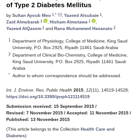
of Type 2 Diabetes Mellitus
1,*
1
by
Sultan Ayoub Meo
,
Yazeed Alsubaie
,
1
1
Zaid Almubarak
,
Hisham Almutawa
,
1
2
Yazeed AlQasem
and
Rana Muhammed Hasanato
1
Department of Physiology, College of Medicine, King Saud
University, P.O. Box 2925, Riyadh 11461 Saudi Arabia
2
Department of Clinical Bio-Chemistry, College of Medicine,
King Saud University, P.O. Box 2925, Riyadh 11461 Saudi
Arabia
*
Author to whom correspondence should be addressed.
Int. J. Environ. Res. Public Health
2015
,
12
(11), 14519-14528;
https://doi.org/10.3390/ijerph121114519
Submission received: 15 September 2015
/
Revised: 7 November 2015
/
Accepted: 11 November 2015
/
Published: 13 November 2015
(This article belongs to the Collection
Health Care and
Diabetes
)