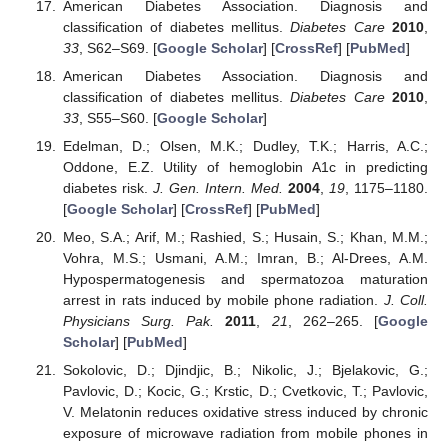
American Diabetes Association. Diagnosis and
classification of diabetes mellitus.
Diabetes Care
2010
,
33
, S62–S69. [
Google Scholar
] [
CrossRef
] [
PubMed
]
American Diabetes Association. Diagnosis and
classification of diabetes mellitus.
Diabetes Care
2010
,
33
, S55–S60. [
Google Scholar
]
Edelman, D.; Olsen, M.K.; Dudley, T.K.; Harris, A.C.;
Oddone, E.Z. Utility of hemoglobin A1c in predicting
diabetes risk.
J. Gen. Intern. Med.
2004
,
19
, 1175–1180.
[
Google Scholar
] [
CrossRef
] [
PubMed
]
Meo, S.A.; Arif, M.; Rashied, S.; Husain, S.; Khan, M.M.;
Vohra, M.S.; Usmani, A.M.; Imran, B.; Al-Drees, A.M.
Hypospermatogenesis and spermatozoa maturation
arrest in rats induced by mobile phone radiation.
J. Coll.
Physicians Surg. Pak.
2011
,
21
, 262–265. [
Google
Scholar
] [
PubMed
]
Sokolovic, D.; Djindjic, B.; Nikolic, J.; Bjelakovic, G.;
Pavlovic, D.; Kocic, G.; Krstic, D.; Cvetkovic, T.; Pavlovic,
V. Melatonin reduces oxidative stress induced by chronic
exposure of microwave radiation from mobile phones in