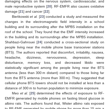
damaging effects on the nervous system, cardiovascular, and
male reproductive system [
20
]. RF-EMFR also causes oxidative
damage [
21
] and cancer [
22
].
Bieńkowski
et al.
[
23
] conducted a study and measured the
changes in the electromagnetic field intensity in a school
building and its surrounding after the MPBS installation on the
roof of the school. They found that the EMF intensity increased
in the building and its surroundings after the MPBS installation.
Shahbazi-Gahrouei [
24
] conducted a cross-sectional study on
people living near the mobile phone base transceiver stations
(BTS). The authors reported that discomfort, irritability, nausea,
headache, dizziness, nervousness, depression, sleep
disturbance, memory loss, and decreased libido were
statistically significant among the people living near the BTS
antenna (less than 300 m distant) compared to those living far
from the BTS antenna (more than 300 m). They suggested that
cellular phone BTS towers should not be installed at less than a
distance of 300 m to human population to minimize exposure.
Meo
et al.
[
25
] determined the effects of exposure to RF-
EMFR generated by mobile phones on fasting blood glucose in
albino rats. The authors found that, Wister albino rats exposed
to RF-EMF generated by mobile phone for more than 15 min a