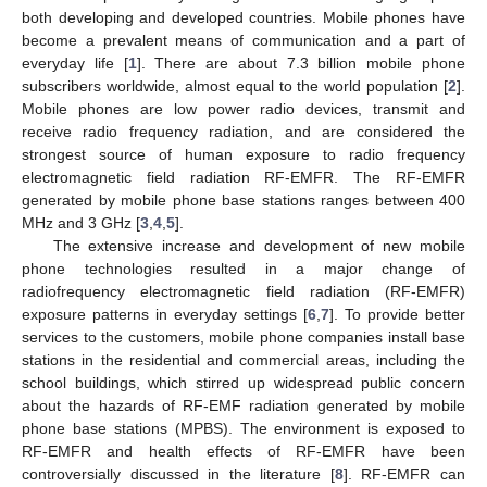
both developing and developed countries. Mobile phones have
become a prevalent means of communication and a part of
everyday life [
1
]. There are about 7.3 billion mobile phone
subscribers worldwide, almost equal to the world population [
2
].
Mobile phones are low power radio devices, transmit and
receive radio frequency radiation, and are considered the
strongest source of human exposure to radio frequency
electromagnetic field radiation RF-EMFR. The RF-EMFR
generated by mobile phone base stations ranges between 400
MHz and 3 GHz [
3
,
4
,
5
].
The extensive increase and development of new mobile
phone technologies resulted in a major change of
radiofrequency electromagnetic field radiation (RF-EMFR)
exposure patterns in everyday settings [
6
,
7
]. To provide better
services to the customers, mobile phone companies install base
stations in the residential and commercial areas, including the
school buildings, which stirred up widespread public concern
about the hazards of RF-EMF radiation generated by mobile
phone base stations (MPBS). The environment is exposed to
RF-EMFR and health effects of RF-EMFR have been
controversially discussed in the literature [
8
]. RF-EMFR can