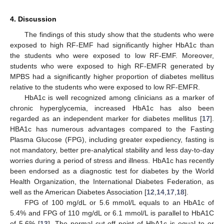
4. Discussion
The findings of this study show that the students who were
exposed to high RF-EMF had significantly higher HbA1c than
the students who were exposed to low RF-EMF. Moreover,
students who were exposed to high RF-EMFR generated by
MPBS had a significantly higher proportion of diabetes mellitus
relative to the students who were exposed to low RF-EMFR.
HbA1c is well recognized among clinicians as a marker of
chronic hyperglycemia, increased HbA1c has also been
regarded as an independent marker for diabetes mellitus [
17
].
HBA1c has numerous advantages compared to the Fasting
Plasma Glucose (FPG), including greater expediency, fasting is
not mandatory, better pre-analytical stability and less day-to-day
worries during a period of stress and illness. HbA1c has recently
been endorsed as a diagnostic test for diabetes by the World
Health Organization, the International Diabetes Federation, as
well as the American Diabetes Association [
12
,
14
,
17
,
18
].
FPG of 100 mg/dL or 5.6 mmol/L equals to an HbA1c of
5.4% and FPG of 110 mg/dL or 6.1 mmol/L is parallel to HbA1C
of 5.6% [
13
]. The normal cut-off point of HbA1c is equal to or