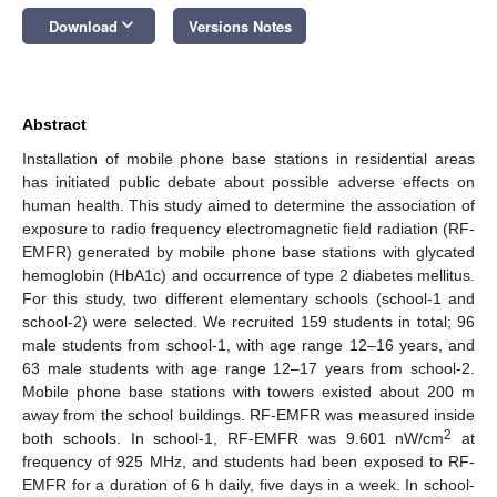
keyboard_arrow_down
Download
Versions Notes
Abstract
Installation of mobile phone base stations in residential areas
has initiated public debate about possible adverse effects on
human health. This study aimed to determine the association of
exposure to radio frequency electromagnetic field radiation (RF-
EMFR) generated by mobile phone base stations with glycated
hemoglobin (HbA1c) and occurrence of type 2 diabetes mellitus.
For this study, two different elementary schools (school-1 and
school-2) were selected. We recruited 159 students in total; 96
male students from school-1, with age range 12–16 years, and
63 male students with age range 12–17 years from school-2.
Mobile phone base stations with towers existed about 200 m
away from the school buildings. RF-EMFR was measured inside
2
both schools. In school-1, RF-EMFR was 9.601 nW/cm
at
frequency of 925 MHz, and students had been exposed to RF-
EMFR for a duration of 6 h daily, five days in a week. In school-