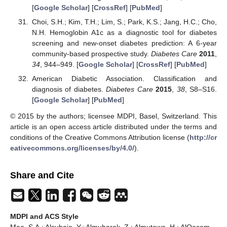
[
Google Scholar
] [
CrossRef
] [
PubMed
]
Choi, S.H.; Kim, T.H.; Lim, S.; Park, K.S.; Jang, H.C.; Cho,
N.H. Hemoglobin A1c as a diagnostic tool for diabetes
screening and new-onset diabetes prediction: A 6-year
community-based prospective study.
Diabetes Care
2011
,
34
, 944–949. [
Google Scholar
] [
CrossRef
] [
PubMed
]
American Diabetic Association. Classification and
diagnosis of diabetes.
Diabetes Care
2015
,
38
, S8–S16.
[
Google Scholar
] [
PubMed
]
© 2015 by the authors; licensee MDPI, Basel, Switzerland. This
article is an open access article distributed under the terms and
conditions of the Creative Commons Attribution license (
http://cr
eativecommons.org/licenses/by/4.0/
).
Share and Cite
MDPI and ACS Style
Meo, S.A.; Alsubaie, Y.; Almubarak, Z.; Almutawa, H.; AlQasem,