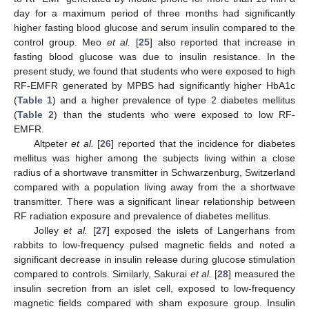
day for a maximum period of three months had significantly
higher fasting blood glucose and serum insulin compared to the
control group. Meo
et al.
[
25
] also reported that increase in
fasting blood glucose was due to insulin resistance. In the
present study, we found that students who were exposed to high
RF-EMFR generated by MPBS had significantly higher HbA1c
(
Table 1
) and a higher prevalence of type 2 diabetes mellitus
(
Table 2
) than the students who were exposed to low RF-
EMFR.
Altpeter
et al.
[
26
] reported that the incidence for diabetes
mellitus was higher among the subjects living within a close
radius of a shortwave transmitter in Schwarzenburg, Switzerland
compared with a population living away from the a shortwave
transmitter. There was a significant linear relationship between
RF radiation exposure and prevalence of diabetes mellitus.
Jolley
et al.
[
27
] exposed the islets of Langerhans from
rabbits to low-frequency pulsed magnetic fields and noted a
significant decrease in insulin release during glucose stimulation
compared to controls. Similarly, Sakurai
et al.
[
28
] measured the
insulin secretion from an islet cell, exposed to low-frequency
magnetic fields compared with sham exposure group. Insulin