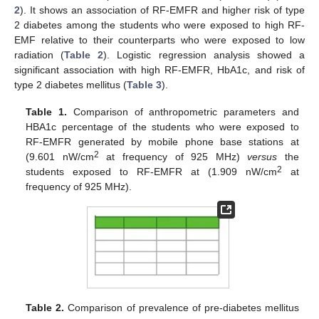
2
). It shows an association of RF-EMFR and higher risk of type
2 diabetes among the students who were exposed to high RF-
EMF relative to their counterparts who were exposed to low
radiation (
Table 2
). Logistic regression analysis showed a
significant association with high RF-EMFR, HbA1c, and risk of
type 2 diabetes mellitus (
Table 3
).
Table 1.
Comparison of anthropometric parameters and
HBA1c percentage of the students who were exposed to
RF-EMFR generated by mobile phone base stations at
2
(9.601 nW/cm
at frequency of 925 MHz)
versus
the
2
students exposed to RF-EMFR at (1.909 nW/cm
at
frequency of 925 MHz).
Table 2.
Comparison of prevalence of pre-diabetes mellitus