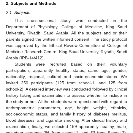
2. Subjects and Methods
2.1. Subjects
This cross-sectional study was conducted in the
Department of Physiology, College of Medicine, King Saud
University, Riyadh, Saudi Arabia. All the subjects and or their
parents signed the written informed consent. The study protocol
was approved by the Ethical Review Committee of College of
Medicine Research Centre, King Saud University, Riyadh, Saudi
Arabia (IRB-14/412).
Students were recruited based on their voluntary
participation, apparently healthy status, same age, gender,
nationality, regional, cultural and socio-economic status. We
invited 250 participants (125 from school-1, and 125 from
school-2). A detailed interview was conducted followed by clinical
history taking and examination to assess whether to include in
the study or not. All the students were questioned with regard to
anthropometric parameters, age, height, weight, ethnicity,
socioeconomic status, and family history of diabetes mellitus,
blood diseases, and cigarette smoking. After clinical history and
examination, finally, we selected 159 apparently healthy, male,
volunteer students (96 from school-1, and 63 from School-2).