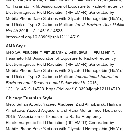
Y.; Hasanato, R.M. Association of Exposure to Radio-Frequency
Electromagnetic Field Radiation (RF-EMFR) Generated by
Mobile Phone Base Stations with Glycated Hemoglobin (HbA1c)
and Risk of Type 2 Diabetes Mellitus.
Int. J. Environ. Res. Public
Health
2015
,
12
, 14519-14528.
https://doi.org/10.3390/ijerph121114519
AMA Style
Meo SA, Alsubaie Y, Almubarak Z, Almutawa H, AlQasem Y,
Hasanato RM. Association of Exposure to Radio-Frequency
Electromagnetic Field Radiation (RF-EMFR) Generated by
Mobile Phone Base Stations with Glycated Hemoglobin (HbA1c)
and Risk of Type 2 Diabetes Mellitus.
International Journal of
Environmental Research and Public Health
. 2015;
12(11):14519-14528. https://doi.org/10.3390/ijerph121114519
Chicago/Turabian Style
Meo, Sultan Ayoub, Yazeed Alsubaie, Zaid Almubarak, Hisham
Almutawa, Yazeed AlQasem, and Rana Muhammed Hasanato.
2015. "Association of Exposure to Radio-Frequency
Electromagnetic Field Radiation (RF-EMFR) Generated by
Mobile Phone Base Stations with Glycated Hemoglobin (HbA1c)