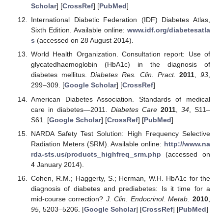
Scholar
] [
CrossRef
] [
PubMed
]
International Diabetic Federation (IDF) Diabetes Atlas,
Sixth Edition. Available online:
www.idf.org/diabetesatla
s
(accessed on 28 August 2014).
World Health Organization. Consultation report: Use of
glycatedhaemoglobin (HbA1c) in the diagnosis of
diabetes mellitus.
Diabetes Res. Clin. Pract.
2011
,
93
,
299–309. [
Google Scholar
] [
CrossRef
]
American Diabetes Association. Standards of medical
care in diabetes—2011.
Diabetes Care
2011
,
34
, S11–
S61. [
Google Scholar
] [
CrossRef
] [
PubMed
]
NARDA Safety Test Solution: High Frequency Selective
Radiation Meters (SRM). Available online:
http://www.na
rda-sts.us/products_highfreq_srm.php
(accessed on
4 January 2014).
Cohen, R.M.; Haggerty, S.; Herman, W.H. HbA1c for the
diagnosis of diabetes and prediabetes: Is it time for a
mid-course correction?
J. Clin. Endocrinol. Metab.
2010
,
95
, 5203–5206. [
Google Scholar
] [
CrossRef
] [
PubMed
]