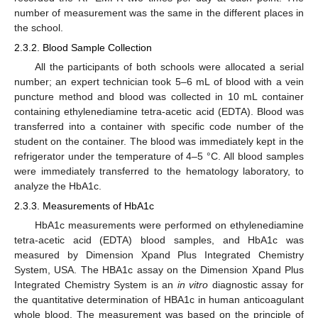
number of measurement was the same in the different places in
the school.
2.3.2. Blood Sample Collection
All the participants of both schools were allocated a serial
number; an expert technician took 5–6 mL of blood with a vein
puncture method and blood was collected in 10 mL container
containing ethylenediamine tetra-acetic acid (EDTA). Blood was
transferred into a container with specific code number of the
student on the container. The blood was immediately kept in the
refrigerator under the temperature of 4–5 °C. All blood samples
were immediately transferred to the hematology laboratory, to
11. May
12. May
13. May
14. May
15. May
16. May
17. May
18. May
19. May
21. May
22. May
23. May
24. May
25. May
26. May
27. May
28. May
29. May
31. May
1. Jun
2. Jun
3. Jun
4. Jun
5. Jun
6. Jun
7. Jun
8. Jun
10. Jun
11. Jun
12. Jun
13. Jun
14. Jun
15. Jun
16. Jun
17. Jun
18. Jun
20. Jun
21. Jun
22. Jun
23. Jun
24. Jun
25. Jun
26. Jun
27. Jun
28. Jun
30. Jun
1. Jul
2. Jul
3. Jul
4. Jul
5. Jul
6. Jul
7. Jul
8. Jul
10. Jul
11. Jul
12. Jul
13. Jul
14. Jul
15. Jul
16. Jul
17. Jul
18. Jul
20. Jul
21. Jul
22. Jul
23. Jul
24. Jul
25. Jul
26. Jul
27. Jul
28. Jul
30. Jul
31. Jul
1. Aug
2. Aug
3. Aug
4. Aug
5. Aug
6. Aug
7. Aug
analyze the HbA1c.
2.3.3. Measurements of HbA1c
HbA1c measurements were performed on ethylenediamine
tetra-acetic acid (EDTA) blood samples, and HbA1c was
measured by Dimension Xpand Plus Integrated Chemistry
System, USA. The HBA1c assay on the Dimension Xpand Plus
Integrated Chemistry System is an
in vitro
diagnostic assay for
the quantitative determination of HBA1c in human anticoagulant
whole blood. The measurement was based on the principle of