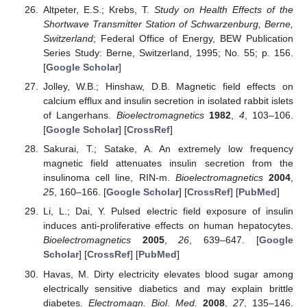
Altpeter, E.S.; Krebs, T.
Study on Health Effects of the
Shortwave Transmitter Station of Schwarzenburg, Berne,
Switzerland
; Federal Office of Energy, BEW Publication
Series Study: Berne, Switzerland, 1995; No. 55; p. 156.
[
Google Scholar
]
Jolley, W.B.; Hinshaw, D.B. Magnetic field effects on
calcium efflux and insulin secretion in isolated rabbit islets
of Langerhans.
Bioelectromagnetics
1982
,
4
, 103–106.
[
Google Scholar
] [
CrossRef
]
Sakurai, T.; Satake, A. An extremely low frequency
magnetic field attenuates insulin secretion from the
insulinoma cell line, RIN-m.
Bioelectromagnetics
2004
,
25
, 160–166. [
Google Scholar
] [
CrossRef
] [
PubMed
]
Li, L.; Dai, Y. Pulsed electric field exposure of insulin
induces anti-proliferative effects on human hepatocytes.
Bioelectromagnetics
2005
,
26
, 639–647. [
Google
Scholar
] [
CrossRef
] [
PubMed
]
Havas, M. Dirty electricity elevates blood sugar among
electrically sensitive diabetics and may explain brittle
diabetes.
Electromagn. Biol. Med.
2008
,
27
, 135–146.