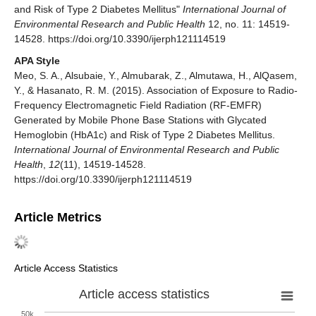
and Risk of Type 2 Diabetes Mellitus"
International Journal of
Environmental Research and Public Health
12, no. 11: 14519-
14528. https://doi.org/10.3390/ijerph121114519
APA Style
Meo, S. A., Alsubaie, Y., Almubarak, Z., Almutawa, H., AlQasem,
Y., & Hasanato, R. M. (2015). Association of Exposure to Radio-
Frequency Electromagnetic Field Radiation (RF-EMFR)
Generated by Mobile Phone Base Stations with Glycated
Hemoglobin (HbA1c) and Risk of Type 2 Diabetes Mellitus.
International Journal of Environmental Research and Public
Health
,
12
(11), 14519-14528.
https://doi.org/10.3390/ijerph121114519
Article Metrics
Article Access Statistics
Article access statistics
50k