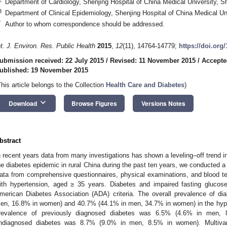
Department of Cardiology, Shenjing Hospital of China Medical University, 
3
Department of Clinical Epidemiology, Shenjing Hospital of China Medical U
*
Author to whom correspondence should be addressed.
nt. J. Environ. Res. Public Health
2015
,
12
(11), 14764-14779;
https://doi.org
ubmission received: 22 July 2015
/
Revised: 11 November 2015
/
Accepte
ublished: 19 November 2015
This article belongs to the Collection
Health Care and Diabetes
)
keyboard_arrow_down
Download
Browse Figures
Versions Notes
bstract
n recent years data from many investigations has shown a leveling–off trend in
he diabetes epidemic in rural China during the past ten years, we conducted 
ata from comprehensive questionnaires, physical examinations, and blood t
ith hypertension, aged ≥ 35 years. Diabetes and impaired fasting glucos
merican Diabetes Association (ADA) criteria. The overall prevalence of 
en, 16.8% in women) and 40.7% (44.1% in men, 34.7% in women) in the hyper
revalence of previously diagnosed diabetes was 6.5% (4.6% in men,
ndiagnosed diabetes was 8.7% (9.0% in men, 8.5% in women). Multivaria