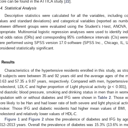
core can be found in the ATTICA study [
22
].
.4. Statistical Analysis
Descriptive statistics were calculated for all the variables, including 
alues and standard deviations) and categorical variables (reported as num
etween different groups were evaluated using the Student’s
t
-test, ANOVA, 
ppropriate. Multinomial logistic regression analyses were used to identify i
nd odds ratios (ORs) and corresponding 95% confidence intervals (CIs) were c
ere performed using SPSS version 17.0 software (SPSS Inc., Chicago, IL,
onsidered statistically significant.
. Results
Characteristics of the hypertensive residents enrolled in this study, as st
ll subjects were between 35 and 92 years old and the average ages of the 
0.63 and 57.35 ± 9.87 years, respectively. Compared with men, hypertensive
holesterol, LDL-C and higher proportion of Light physical activity (
p
< 0.001), 
nd diastolic blood pressure, smoking and drinking status in men than in wom
opulation with or without diabetes and IFG were shown in
Table 2
. Those w
ore likely to be Han and had lower rate of both severe and light physical activ
moker. Those IFG and diabetic residents had higher mean values of BMI
holesterol and relatively lower values of HDL-C.
Figure 1
and
Figure 2
show the prevalence of diabetes and IFG by ag
012–2013 years. Overall the prevalence of diabetes was 15.3% (13.6% in m