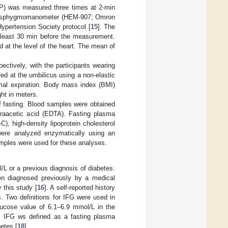
BP) was measured three times at 2-min
ronic sphygmomanometer (HEM-907; Omron
Hypertension Society protocol [
15
]. The
t least 30 min before the measurement.
 at the level of the heart. The mean of
ctively, with the participants wearing
d at the umbilicus using a non-elastic
rmal expiration. Body mass index (BMI)
ght in meters.
of fasting. Blood samples were obtained
etraacetic acid (EDTA). Fasting plasma
C), high-density lipoprotein cholesterol
 were analyzed enzymatically using an
amples were used for these analyses.
L or a previous diagnosis of diabetes.
een diagnosed previously by a medical
 this study [
16
]. A self-reported history
. Two definitions for IFG were used in
lucose value of 6.1–6.9 mmol/L in the
a, IFG ws defined as a fasting plasma
etes [
18
].