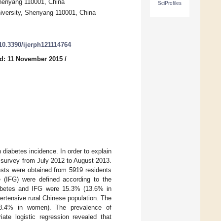
Shenyang 110001, China
SciProfiles
niversity, Shenyang 110001, China
/10.3390/ijerph121114764
d: 11 November 2015
/
 diabetes incidence. In order to explain
a survey from July 2012 to August 2013.
ests were obtained from 5919 residents
e (IFG) were defined according to the
diabetes and IFG were 15.3% (13.6% in
tensive rural Chinese population. The
 8.4% in women). The prevalence of
te logistic regression revealed that