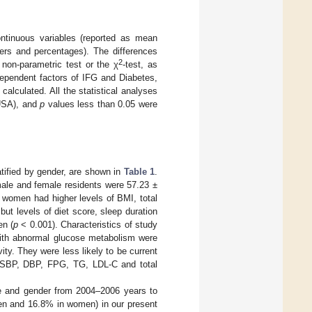
continuous variables (reported as mean
bers and percentages). The differences
2
non-parametric test or the χ
-test, as
ndependent factors of IFG and Diabetes,
alculated. All the statistical analyses
 USA), and
p
values less than 0.05 were
ratified by gender, are shown in
Table 1
.
male and female residents were 57.23 ±
 women had higher levels of BMI, total
but levels of diet score, sleep duration
en (
p
< 0.001). Characteristics of study
ith abnormal glucose metabolism were
ity. They were less likely to be current
, SBP, DBP, FPG, TG, LDL-C and total
e and gender from 2004–2006 years to
en and 16.8% in women) in our present