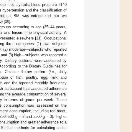
were met: systolic blood pressure ≥140
hypertension and the classification of
criteria, BMI was categorized into two
) [
20
].
 groups according to age (35–44 years,
 and leisure-time physical activity. A
presented elsewhere [
21
]. Occupational
ing three categories: (1) low—subjects
ity, (2) moderate—subjects who reported
ty and (3) high—subjects who reported a
ity. Dietary patterns were assessed by
According to the Dietary Guidelines for
e Chinese dietary pattern (
i.e.
, daily
tion of fish, poultry, egg; milk and
ern and the reported monthly frequency
ch participant that assessed adherence
ding the average consumption of several
ly in terms of grams per week. Those
ble consumption was assessed on the
 meat consumption, including red meat,
 250–500 g = 2 and ≥500 g = 3). Higher
consumption and greater adherence to a
Similar methods for calculating a diet