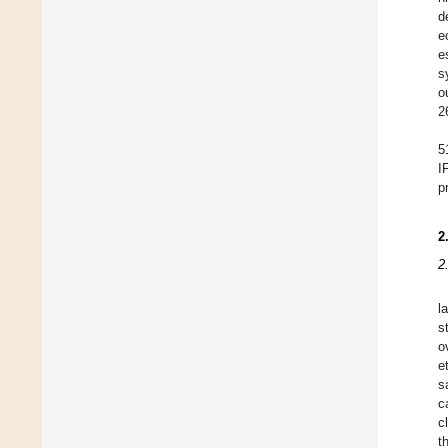
d
e
e
s
o
2
5
I
p
2
2
l
s
o
e
s
c
c
t