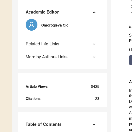
Academic Editor
Omorogieva Ojo
I
S
P
Related Info Links
(
More by Authors Links
A
Article Views
8425
I
t
Citations
23
D
w
A
m
Table of Contents
p
u