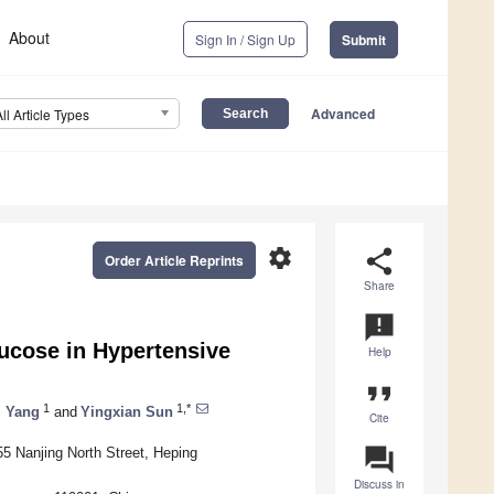
About
Sign In / Sign Up
Submit
Advanced
All Article Types
settings
share
Order Article Reprints
Share
announcement
ucose in Hypertensive
Help
format_quote
1
1,*
 Yang
and
Yingxian Sun
Cite
question_answer
55 Nanjing North Street, Heping
Discuss in