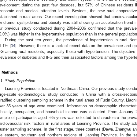
evelopment during the past few decades, but 57% of Chinese residents live
conomic and medical attention levels. Besides, the new rural cooperati
stablished in rural areas. Our recent investigation showed that cardiovascula
yndrome, dyslipidemia and obesity was still showing an acceleration trend in
ur previous study conducted during 2004–2006 confirmed that the preva
6.0%) was higher in the hypertensive population than in the general population
During the past ten years, the prevalence of hypertension in rural No
1.1% [
14
]. However, there is a lack of recent data on the prevalence and e
FG among rural residents, especially those with hypertension. The objective 
revalence of diabetes and IFG and their associated factors among the hyperte
. Methods
.1. Study Population
Liaoning Province is located in Northeast China. Our previous study con
arge-scale epidemiological study conducted in China with a cross-section
tratified clustering sampling scheme in the rural areas of Fuxin County, Liao
ver 35 years of age were examined. Information on demographic characteris
thnicity, occupation, and household income was collected. From January 
ample of participants aged ≥35 years was selected to characterize the preval
ardiovascular risk factors in rural areas of Liaoning Province. The study ado
luster sampling scheme. In the first stage, three counties (Dawa, Zhangwu a
he eastern, southern and northern regions of Liaoning Province. In the