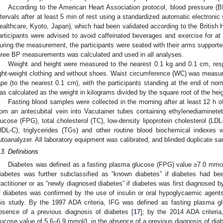
According to the American Heart Association protocol, blood pressure (
ntervals after at least 5 min of rest using a standardized automatic elect
ealthcare, Kyoto, Japan), which had been validated according to the British 
articipants were advised to avoid caffeinated beverages and exercise for a
uring the measurement, the participants were seated with their arms supported
hree BP measurements was calculated and used in all analyses.
Weight and height were measured to the nearest 0.1 kg and 0.1 cm, respe
ight-weight clothing and without shoes. Waist circumference (WC) was measure
ape (to the nearest 0.1 cm), with the participants standing at the end of no
as calculated as the weight in kilograms divided by the square root of the hei
Fasting blood samples were collected in the morning after at least 12 h 
rom an antecubital vein into Vacutainer tubes containing ethylenediaminet
lucose (FPG), total cholesterol (TC), low-density lipoprotein cholesterol (LDL-
HDL-C), triglycerides (TGs) and other routine blood biochemical indexes
utoanalyzer. All laboratory equipment was calibrated, and blinded duplicate s
.3. Definitions
Diabetes was defined as a fasting plasma glucose (FPG) value ≥7.0 mmol/
iabetes was further subclassified as “known diabetes” if diabetes had b
ractitioner or as “newly diagnosed diabetes” if diabetes was first diagnosed by
f diabetes was confirmed by the use of insulin or oral hypoglycaemic agents
his study. By the 1997 ADA criteria, IFG was defined as fasting plasma g
bsence of a previous diagnosis of diabetes [
17
]; by the 2014 ADA criteri
lucose value of 5.6–6.9 mmol/L in the absence of a previous diagnosis of diab