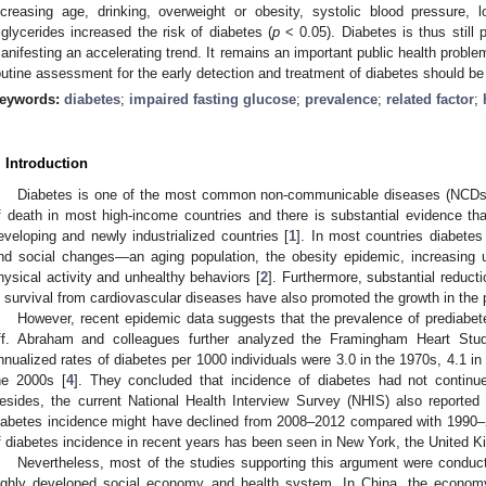
ncreasing age, drinking, overweight or obesity, systolic blood pressure, 
riglycerides increased the risk of diabetes (
p
< 0.05). Diabetes is thus still 
anifesting an accelerating trend. It remains an important public health problem
outine assessment for the early detection and treatment of diabetes should b
eywords:
diabetes
;
impaired fasting glucose
;
prevalence
;
related factor
;
. Introduction
Diabetes is one of the most common non-communicable diseases (NCDs). I
f death in most high-income countries and there is substantial evidence th
eveloping and newly industrialized countries [
1
]. In most countries diabetes
nd social changes—an aging population, the obesity epidemic, increasing u
hysical activity and unhealthy behaviors [
2
]. Furthermore, substantial reduct
n survival from cardiovascular diseases have also promoted the growth in the 
However, recent epidemic data suggests that the prevalence of prediabet
ff. Abraham and colleagues further analyzed the Framingham Heart Stud
nnualized rates of diabetes per 1000 individuals were 3.0 in the 1970s, 4.1 in
he 2000s [
4
]. They concluded that incidence of diabetes had not continu
esides, the current National Health Interview Survey (NHIS) also reported
iabetes incidence might have declined from 2008–2012 compared with 1990–
f diabetes incidence in recent years has been seen in New York, the United 
Nevertheless, most of the studies supporting this argument were conduc
ighly developed social economy and health system. In China, the econom