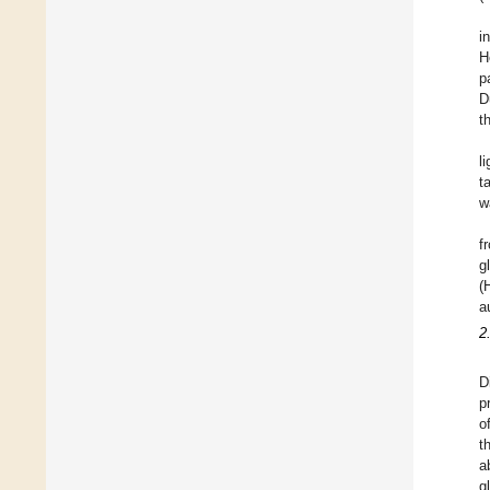
i
H
p
D
t
l
t
w
f
g
(
a
2
D
p
o
t
a
g