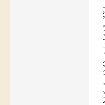
m
B
g
4
d
a
w
m
m
h
C
c
p
c
t
f
q
f
f
v
W