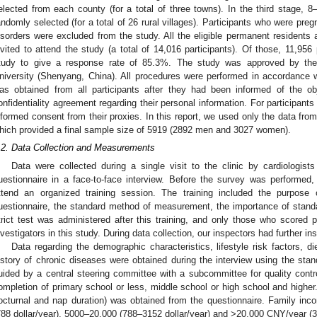
elected from each county (for a total of three towns). In the third stage, 8
andomly selected (for a total of 26 rural villages). Participants who were pre
isorders were excluded from the study. All the eligible permanent residents
nvited to attend the study (a total of 14,016 participants). Of those, 11,95
tudy to give a response rate of 85.3%. The study was approved by th
niversity (Shenyang, China). All procedures were performed in accordance w
as obtained from all participants after they had been informed of the ob
onfidentiality agreement regarding their personal information. For participants 
nformed consent from their proxies. In this report, we used only the data fro
hich provided a final sample size of 5919 (2892 men and 3027 women).
.2. Data Collection and Measurements
Data were collected during a single visit to the clinic by cardiologis
uestionnaire in a face-to-face interview. Before the survey was performed, w
ttend an organized training session. The training included the purpose 
uestionnaire, the standard method of measurement, the importance of stand
trict test was administered after this training, and only those who scored 
nvestigators in this study. During data collection, our inspectors had further in
Data regarding the demographic characteristics, lifestyle risk factors, d
istory of chronic diseases were obtained during the interview using the sta
uided by a central steering committee with a subcommittee for quality cont
ompletion of primary school or less, middle school or high school and higher. 
octurnal and nap duration) was obtained from the questionnaire. Family in
788 dollar/year), 5000–20,000 (788–3152 dollar/year) and >20,000 CNY/year (31