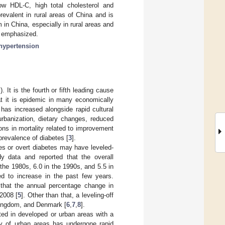
low HDL-C, high total cholesterol and
prevalent in rural areas of China and is
 in China, especially in rural areas and
e emphasized.
hypertension
t is the fourth or fifth leading cause
at it is epidemic in many economically
 has increased alongside rapid cultural
rbanization, dietary changes, reduced
ions in mortality related to improvement
prevalence of diabetes [
3
].
es or overt diabetes may have leveled-
y data and reported that the overall
 the 1980s, 6.0 in the 1990s, and 5.5 in
ed to increase in the past few years.
 that the annual percentage change in
2008 [
5
]. Other than that, a leveling-off
Kingdom, and Denmark [
6
,
7
,
8
].
ted in developed or urban areas with a
y of urban areas has undergone rapid