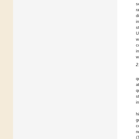
s
r
d
i
s
U
w
c
i
w
2
q
a
q
s
i
h
g
c
n
(