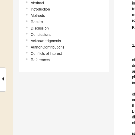
Abstract
i
Introduction
t
m
Methods
r
Results
K
Discussion
Conclusions
Acknowledgments
1
Author Contributions
Conflicts of Interest
References
o
d
a
p
i
o
a
t
B
d
o
h