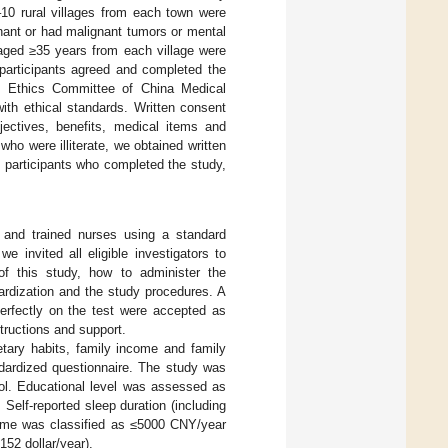
–10 rural villages from each town were
gnant or had malignant tumors or mental
 aged ≥35 years from each village were
6 participants agreed and completed the
e Ethics Committee of China Medical
ith ethical standards. Written consent
jectives, benefits, medical items and
who were illiterate, we obtained written
m participants who completed the study,
ts and trained nurses using a standard
e invited all eligible investigators to
of this study, how to administer the
ardization and the study procedures. A
perfectly on the test were accepted as
structions and support.
ietary habits, family income and family
ndardized questionnaire. The study was
rol. Educational level was assessed as
Self-reported sleep duration (including
come was classified as ≤5000 CNY/year
52 dollar/year).