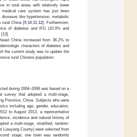
 in rural areas with relatively lower
ve medical care system has just been
r diseases like hypertension, metabolic
 rural China [
9
,
10
,
11
,
12
]. Furthermore,
lence of diabetes and IFG (10.0% and
 [
13
].
rtheast China increased from 36.2% to
pidemiologic characters of diabetes and
of the current study was to update the
nsive rural Chinese population.
ducted during 2004–2006 was based on a
al survey that adopted a multi-stage,
ning Province, China. Subjects who were
tics including age, gender, education,
2012 to August 2013, a representative
ence, incidence and natural history of
pted a multi-stage, stratified, random-
nd Liaoyang County) were selected from
 second stage, one town was randomly