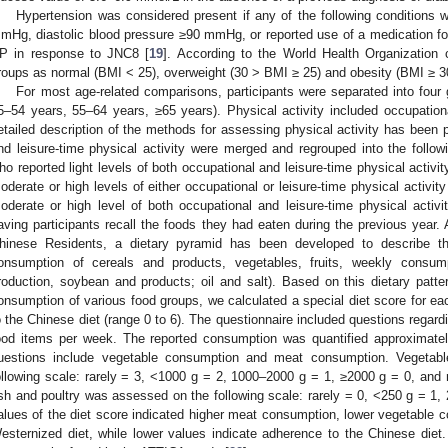
Hypertension was considered present if any of the following conditions 
mHg, diastolic blood pressure ≥90 mmHg, or reported use of a medication for 
P in response to JNC8 [
19
]. According to the World Health Organization 
roups as normal (BMI < 25), overweight (30 > BMI ≥ 25) and obesity (BMI ≥ 30
For most age-related comparisons, participants were separated into four
5–54 years, 55–64 years, ≥65 years). Physical activity included occupational
etailed description of the methods for assessing physical activity has been 
nd leisure-time physical activity were merged and regrouped into the follow
ho reported light levels of both occupational and leisure-time physical activ
oderate or high levels of either occupational or leisure-time physical activi
oderate or high level of both occupational and leisure-time physical activ
aving participants recall the foods they had eaten during the previous year. 
hinese Residents, a dietary pyramid has been developed to describe th
onsumption of cereals and products, vegetables, fruits, weekly consump
roduction, soybean and products; oil and salt). Based on this dietary patt
onsumption of various food groups, we calculated a special diet score for ea
o the Chinese diet (range 0 to 6). The questionnaire included questions regar
ood items per week. The reported consumption was quantified approximate
uestions include vegetable consumption and meat consumption. Vegeta
ollowing scale: rarely = 3, <1000 g = 2, 1000–2000 g = 1, ≥2000 g = 0, and
ish and poultry was assessed on the following scale: rarely = 0, <250 g = 1,
alues of the diet score indicated higher meat consumption, lower vegetable 
esternized diet, while lower values indicate adherence to the Chinese diet. 