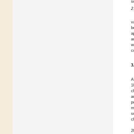
s
2
v
b
a
a
w
c
3
A
1
c
a
p
m
s
c
2