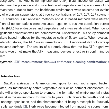
ackground
: The Adenosine triphosphate (ATP) bioluminescence assay was 
etermine the presence and concentration of vegetative and spore forms of
Ba
eventeen surfaces from the healthcare environment were selected for evalua
4
6
8
L of organism suspensions at three concentrations of 10
, 10
, 10
colony f
f
B. anthracis
. Culture-based methods and ATP based methods were utilized
hen all concentrations were evaluated together, a positive correlation betwe
nits (RLU) for endospores and vegetative cells was established. When conce
ignificant correlation was not demonstrated.
Conclusions
: This study demonstr
ulture-based methods for the vegetative cells of
B.
anthracis
. When evaluat
etabolic states, the ATP measurements and CFU recovered did not correspon
valuated surfaces. The results of our study show that the low ATP signal wh
esults would not make the ATP measuring devises effective in confirming cont
vent.
eywords:
ATP measurement
;
Bacillus anthracis
;
cleaning confirmation
;
. Introduction
Bacillus anthracis
, a Gram-positive, spore forming, rod shaped bacter
tates, as metabolically active vegetative cells or as dormant endospores. In
ells will undergo sporulation to promote the formation of environmentally st
ersist in the environment for months to years, until favorable growth conditio
o undergo sporulation, and the characteristics of being a mesophilic, facultat
n soils worldwide [
2
]. Herbivores become infected from ingesting spores fro