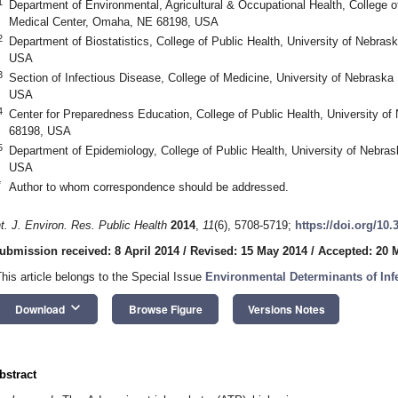
1
Department of Environmental, Agricultural & Occupational Health, College o
Medical Center, Omaha, NE 68198, USA
2
Department of Biostatistics, College of Public Health, University of Nebr
USA
3
Section of Infectious Disease, College of Medicine, University of Nebrask
USA
4
Center for Preparedness Education, College of Public Health, University 
68198, USA
5
Department of Epidemiology, College of Public Health, University of Nebr
USA
*
Author to whom correspondence should be addressed.
nt. J. Environ. Res. Public Health
2014
,
11
(6), 5708-5719;
https://doi.org/10
ubmission received: 8 April 2014
/
Revised: 15 May 2014
/
Accepted: 20 
This article belongs to the Special Issue
Environmental Determinants of Inf
keyboard_arrow_down
Download
Browse Figure
Versions Notes
bstract