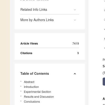
Related Info Links
More by Authors Links
Article Views
7419
Citations
9
I
S
Table of Contents
(
Abstract
Introduction
Experimental Section
Results and Discussion
A
Conclusions