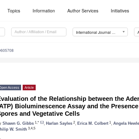
Topics
Information
Author Services
Initiatives
International Journal of Environmental Research and Public Health (IJERPH)
10605708
Open Access
Article
valuation of the Relationship between the Ade
(ATP) Bioluminescence Assay and the Presence
pores and Vegetative Cells
1,*
2
1
y
Shawn G. Gibbs
,
Harlan Sayles
,
Erica M. Colbert
,
Angela Hewle
3,4,5
hilip W. Smith