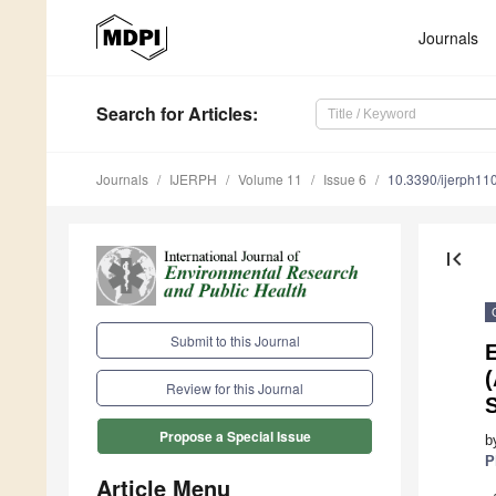
Journals
Search
for Articles
:
Journals
IJERPH
Volume 11
Issue 6
10.3390/ijerph1
first_page
Submit to this Journal
E
Review for this Journal
S
Propose a Special Issue
b
P
Article Menu