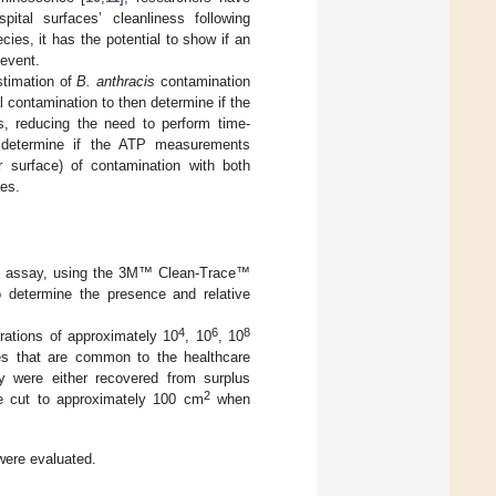
tal surfaces’ cleanliness following
ies, it has the potential to show if an
 event.
stimation of
B. anthracis
contamination
l contamination to then determine if the
s, reducing the need to perform time-
o determine if the ATP measurements
r surface) of contamination with both
es.
ce assay, using the 3M™ Clean-Trace™
 determine the presence and relative
4
6
8
rations of approximately 10
, 10
, 10
ces that are common to the healthcare
dy were either recovered from surplus
2
e cut to approximately 100 cm
when
were evaluated.