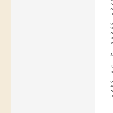
b
d
o
o
t
c
c
v
2
A
c
c
e
h
p