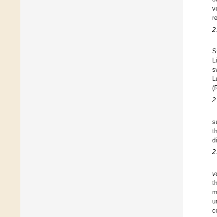
v
r
2
S
L
s
L
(
2
s
t
d
2
v
t
m
u
c