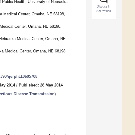
f Public Health, University of Nebraska
Discuss in
SciProfiles
aska Medical Center, Omaha, NE 68198,
a Medical Center, Omaha, NE 68198,
of Nebraska Medical Center, Omaha, NE
aska Medical Center, Omaha, NE 68198,
.3390/ijerph110605708
May 2014
/
Published: 28 May 2014
ectious Disease Transmission
)