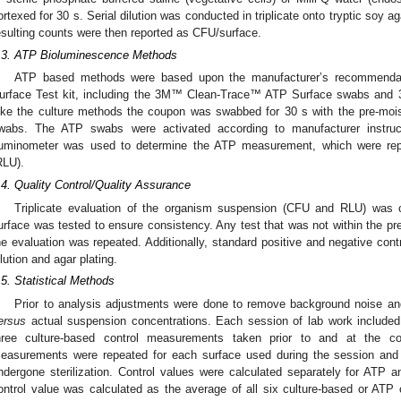
ortexed for 30 s. Serial dilution was conducted in triplicate onto tryptic soy a
esulting counts were then reported as CFU/surface.
.3. ATP Bioluminescence Methods
ATP based methods were based upon the manufacturer’s recommenda
urface Test kit, including the 3M™ Clean-Trace™ ATP Surface swabs an
ike the culture methods the coupon was swabbed for 30 s with the pre-m
wabs. The ATP swabs were activated according to manufacturer instru
uminometer was used to determine the ATP measurement, which were report
RLU).
.4. Quality Control/Quality Assurance
Triplicate evaluation of the organism suspension (CFU and RLU) was 
urface was tested to ensure consistency. Any test that was not within the pr
he evaluation was repeated. Additionally, standard positive and negative con
ilution and agar plating.
.5. Statistical Methods
Prior to analysis adjustments were done to remove background noise and 
ersus
actual suspension concentrations. Each session of lab work include
hree culture-based control measurements taken prior to and at the co
easurements were repeated for each surface used during the session and 
ndergone sterilization. Control values were calculated separately for ATP
ontrol value was calculated as the average of all six culture-based or ATP