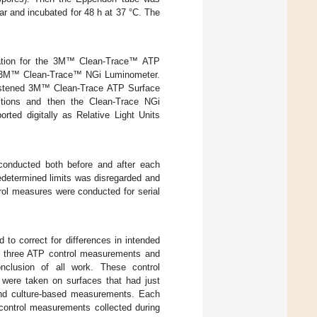
gar and incubated for 48 h at 37 °C. The
tion for the 3M™ Clean-Trace™ ATP
d 3M™ Clean-Trace™ NGi Luminometer.
oistened 3M™ Clean-Trace ATP Surface
ctions and then the Clean-Trace NGi
ed digitally as Relative Light Units
conducted both before and after each
edetermined limits was disregarded and
trol measures were conducted for serial
to correct for differences in intended
d three ATP control measurements and
nclusion of all work. These control
were taken on surfaces that had just
 and culture-based measurements. Each
 control measurements collected during