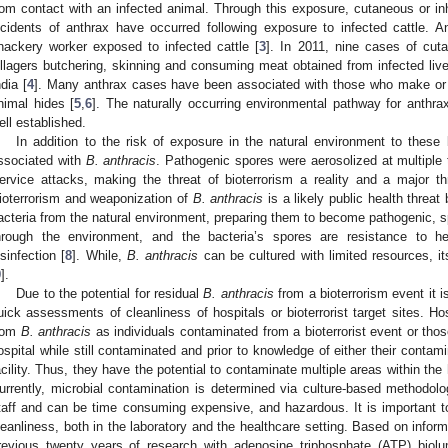
rom contact with an infected animal. Through this exposure, cutaneous or in
ncidents of anthrax have occurred following exposure to infected cattle. 
nackery worker exposed to infected cattle [
3
]. In 2011, nine cases of cut
illagers butchering, skinning and consuming meat obtained from infected lives
ndia [
4
]. Many anthrax cases have been associated with those who make or
nimal hides [
5
,
6
]. The naturally occurring environmental pathway for anthr
ell established.
In addition to the risk of exposure in the natural environment to these b
ssociated with
B. anthracis
. Pathogenic spores were aerosolized at multiple 
ervice attacks, making the threat of bioterrorism a reality and a major th
ioterrorism and weaponization of
B. anthracis
is a likely public health threa
acteria from the natural environment, preparing them to become pathogenic, s
hrough the environment, and the bacteria’s spores are resistance to h
isinfection [
8
]. While,
B. anthracis
can be cultured with limited resources, i
9
].
Due to the potential for residual
B. anthracis
from a bioterrorism event it i
uick assessments of cleanliness of hospitals or bioterrorist target sites. Ho
rom
B. anthracis
as individuals contaminated from a bioterrorist event or thos
ospital while still contaminated and prior to knowledge of either their contam
acility. Thus, they have the potential to contaminate multiple areas within the h
urrently, microbial contamination is determined via culture-based methodolog
taff and can be time consuming expensive, and hazardous. It is important 
leanliness, both in the laboratory and the healthcare setting. Based on inform
revious twenty years of research with adenosine triphosphate (ATP) biol