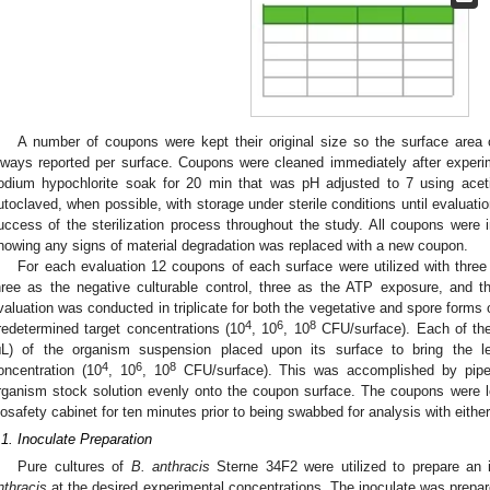
A number of coupons were kept their original size so the surface area 
lways reported per surface. Coupons were cleaned immediately after exper
odium hypochlorite soak for 20 min that was pH adjusted to 7 using acetic
utoclaved, when possible, with storage under sterile conditions until evaluat
uccess of the sterilization process throughout the study. All coupons were
howing any signs of material degradation was replaced with a new coupon.
For each evaluation 12 coupons of each surface were utilized with thre
hree as the negative culturable control, three as the ATP exposure, and t
valuation was conducted in triplicate for both the vegetative and spore forms
4
6
8
redetermined target concentrations (10
, 10
, 10
CFU/surface). Each of the
μL) of the organism suspension placed upon its surface to bring the l
4
6
8
oncentration (10
, 10
, 10
CFU/surface). This was accomplished by pipet
rganism stock solution evenly onto the coupon surface. The coupons were le
iosafety cabinet for ten minutes prior to being swabbed for analysis with either
.1. Inoculate Preparation
Pure cultures of
B. anthracis
Sterne 34F2 were utilized to prepare an 
nthracis
at the desired experimental concentrations. The inoculate was prepare