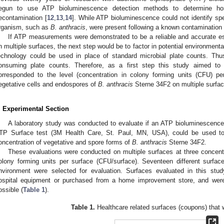
egun to use ATP bioluminescence detection methods to determine hospi
econtamination [
12
,
13
,
14
]. While ATP bioluminescence could not identify spec
rganism, such as
B. anthracis
, were present following a known contamination
If ATP measurements were demonstrated to be a reliable and accurate e
n multiple surfaces, the next step would be to factor in potential environmenta
echnology could be used in place of standard microbial plate counts. Thu
onsuming plate counts. Therefore, as a first step this study aimed t
orresponded to the level (concentration in colony forming units (CFU) pe
egetative cells and endospores of
B. anthracis
Sterne 34F2 on multiple surfac
. Experimental Section
A laboratory study was conducted to evaluate if an ATP bioluminescen
TP Surface test (3M Health Care, St. Paul, MN, USA), could be used to
oncentration of vegetative and spore forms of
B. anthracis
Sterne 34F2.
These evaluations were conducted on multiple surfaces at three concent
olony forming units per surface (CFU/surface). Seventeen different surfa
nvironment were selected for evaluation. Surfaces evaluated in this stu
ospital equipment or purchased from a home improvement store, and wer
ossible (
Table 1
).
Table 1.
Healthcare related surfaces (coupons) that 