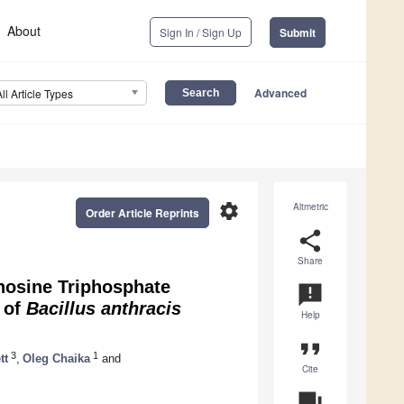
About
Sign In / Sign Up
Submit
Advanced
All Article Types
settings
Altmetric
Order Article Reprints
share
Share
nosine Triphosphate
announcement
 of
Bacillus anthracis
Help
format_quote
3
1
tt
,
Oleg Chaika
and
Cite
question_answer