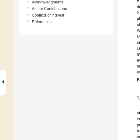
B
Acknowledgments
d
Author Contributions
S
Conflicts of Interest
µ
References
o
W
U
s
c
m
e
r
e
K
1
s
c
p
t
i