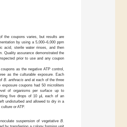
of the coupons varies, but results are
imentation by using a 5,000–6,000 ppm
 acid, sterile water rinses, and then
ion. Quality assurance demonstrated the
 inspected prior to use and any coupon
e coupons as the negative ATP control,
hree as the culturable exposure. Each
 of
B. anthracis
and at each of the three
 exposure coupons had 50 microliters
evel of organisms per surface up to
ting five drops of 10 μL each of an
ft undisturbed and allowed to dry in a
 culture or ATP.
inoculate suspension of vegetative
B.
d by transferring a colony forming unit