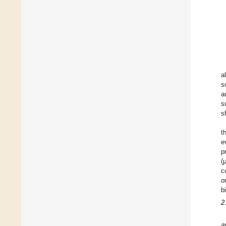
a
s
a
s
s
t
e
p
(
c
o
b
2
a