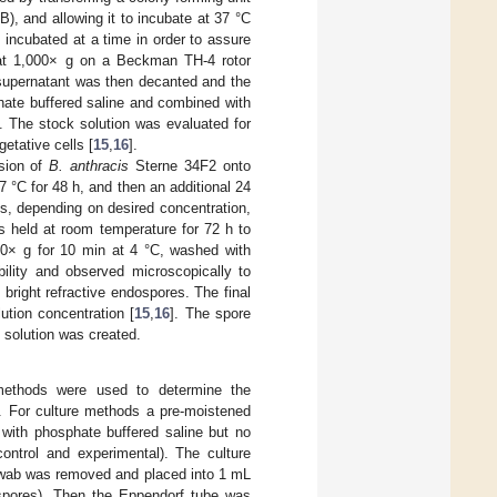
B), and allowing it to incubate at 37 °C
e incubated at a time in order to assure
C at 1,000× g on a Beckman TH-4 rotor
 supernatant was then decanted and the
hate buffered saline and combined with
. The stock solution was evaluated for
etative cells [
15
,
16
].
sion of
B. anthracis
Sterne 34F2 onto
7 °C for 48 h, and then an additional 24
es, depending on desired concentration,
 held at room temperature for 72 h to
000× g for 10 min at 4 °C, washed with
ility and observed microscopically to
bright refractive endospores. The final
ution concentration [
15
,
16
]. The spore
 solution was created.
ethods were used to determine the
. For culture methods a pre-moistened
 with phosphate buffered saline but no
ontrol and experimental). The culture
swab was removed and placed into 1 mL
dospores). Then the Eppendorf tube was