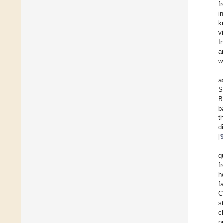
f
i
k
v
I
a
w
a
S
B
b
t
d
[
q
f
h
f
C
s
c
p