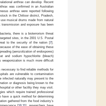
halational anthrax can develop. Recent
Anthrax was confirmed in an Australian
aneous anthrax were reported following
tock in the Chittoor district, Pradesh,
 use musical drums made from natural
ax transmission and exposure has been
acteria, there is a bioterrorism threat
targeted sites, in the 2001 U.S. Postal
reat to the security of the nation [
7
].
t because of the ease of obtaining these
preading (aerozolization of endospores)
eat and sodium hypochlorite (bleach)
ts weaponization is much more difficult
s necessary to find reliable methods for
spitals are vulnerable to contamination
e infected naturally may present to the
ination or diagnosis being known to the
ospital or other facility they may visit.
ies which require trained professional
to have a quick method for determining
ation gathered from the food industry’s
uminescence [
10
,
11
], researchers have