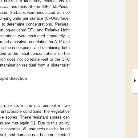
utilized in laboratory evaluations to
cillus anthracis
Sterne 34F2.
Methods
:
tion. Surfaces were inoculated with 50
orming units per surface (CFU/surface)
 to determine concentrations.
Results
:
en log-adjusted CFU and Relative Light
ntrations were evaluated separately, a
ated a positive correlation for ATP and
ing the endospores and combining both
d to the initial concentrations on the
ich does not correlate well to the CFU
amination residual from a bioterrorist
rapid detection
ium, exists in the environment in two
 unfavorable conditions, the vegetative
able spores. These resistant spores can
ns are met again [
1
]. Due to this ability
ive anaerobe,
B. anthracis
can be found
m soil, and humans can become infected