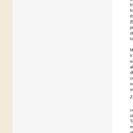
f
f
t
(
p
o
t
M
h
w
a
d
c
s
s
2
c
s
T
m
o