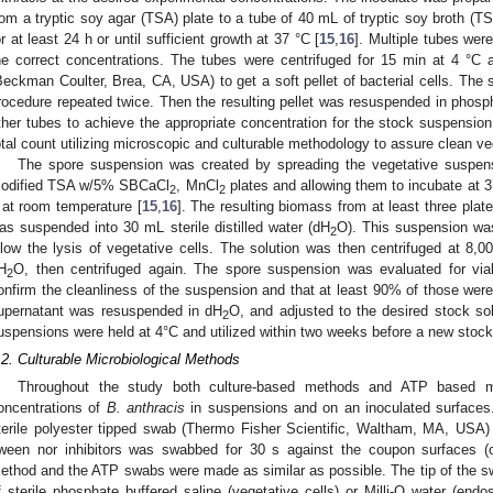
rom a tryptic soy agar (TSA) plate to a tube of 40 mL of tryptic soy broth (TS
or at least 24 h or until sufficient growth at 37 °C [
15
,
16
]. Multiple tubes wer
he correct concentrations. The tubes were centrifuged for 15 min at 4 °
Beckman Coulter, Brea, CA, USA) to get a soft pellet of bacterial cells. The
rocedure repeated twice. Then the resulting pellet was resuspended in phosp
ther tubes to achieve the appropriate concentration for the stock suspension
otal count utilizing microscopic and culturable methodology to assure clean veg
The spore suspension was created by spreading the vegetative suspen
odified TSA w/5% SBCaCl
, MnCl
plates and allowing them to incubate at 3
2
2
 at room temperature [
15
,
16
]. The resulting biomass from at least three plat
as suspended into 30 mL sterile distilled water (dH
O). This suspension was
2
llow the lysis of vegetative cells. The solution was then centrifuged at 8,
H
O, then centrifuged again. The spore suspension was evaluated for viab
2
onfirm the cleanliness of the suspension and that at least 90% of those were 
upernatant was resuspended in dH
O, and adjusted to the desired stock sol
2
uspensions were held at 4°C and utilized within two weeks before a new stock
.2. Culturable Microbiological Methods
Throughout the study both culture-based methods and ATP based m
oncentrations of
B. anthracis
in suspensions and on an inoculated surfaces
terile polyester tipped swab (Thermo Fisher Scientific, Waltham, MA, USA)
ween nor inhibitors was swabbed for 30 s against the coupon surfaces (c
ethod and the ATP swabs were made as similar as possible. The tip of the 
f sterile phosphate buffered saline (vegetative cells) or Milli-Q water (en