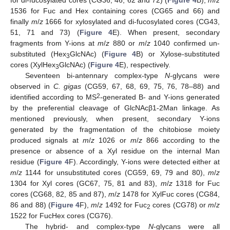
for di-fucosylated cores (CG36, 46, 62 and 72) (
Figure 4
B),
m
/
z
1536 for Fuc and Hex containing cores (CG65 and 66) and
finally
m
/
z
1666 for xylosylated and di-fucosylated cores (CG43,
51, 71 and 73) (
Figure 4
E). When present, secondary
fragments from Y-ions at
m
/
z
880 or
m
/
z
1040 confirmed un-
substituted (Hex
GlcNAc) (
Figure 4
B) or Xylose-substituted
3
cores (XylHex
GlcNAc) (
Figure 4
E), respectively.
3
Seventeen bi-antennary complex-type
N
-glycans were
observed in
C. gigas
(CG59, 67, 68, 69, 75, 76, 78–88) and
2
identified according to MS
-generated B- and Y-ions generated
by the preferential cleavage of GlcNAcβ1-2Man linkage. As
mentioned previously, when present, secondary Y-ions
generated by the fragmentation of the chitobiose moiety
produced signals at
m
/
z
1026 or
m
/
z
866 according to the
presence or absence of a Xyl residue on the internal Man
residue (
Figure 4
F). Accordingly, Y-ions were detected either at
m
/
z
1144 for unsubstituted cores (CG59, 69, 79 and 80),
m
/
z
1304 for Xyl cores (GC67, 75, 81 and 83),
m
/
z
1318 for Fuc
cores (CG68, 82, 85 and 87),
m
/
z
1478 for XylFuc cores (CG84,
86 and 88) (
Figure 4
F),
m
/
z
1492 for Fuc
cores (CG78) or
m
/
z
2
1522 for FucHex cores (CG76).
The hybrid- and complex-type
N
-glycans were all