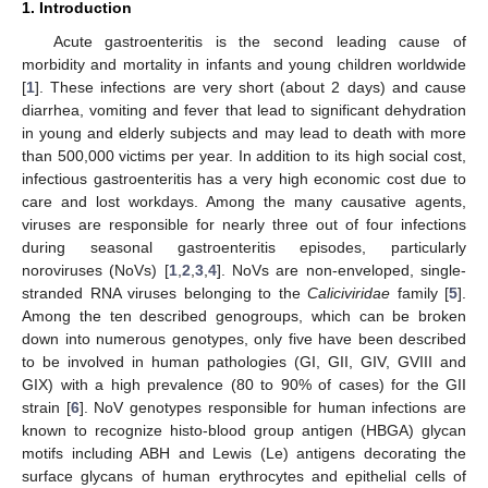
1. Introduction
Acute gastroenteritis is the second leading cause of
morbidity and mortality in infants and young children worldwide
[
1
]. These infections are very short (about 2 days) and cause
diarrhea, vomiting and fever that lead to significant dehydration
in young and elderly subjects and may lead to death with more
than 500,000 victims per year. In addition to its high social cost,
infectious gastroenteritis has a very high economic cost due to
care and lost workdays. Among the many causative agents,
viruses are responsible for nearly three out of four infections
during seasonal gastroenteritis episodes, particularly
noroviruses (NoVs) [
1
,
2
,
3
,
4
]. NoVs are non-enveloped, single-
stranded RNA viruses belonging to the
Caliciviridae
family [
5
].
Among the ten described genogroups, which can be broken
down into numerous genotypes, only five have been described
to be involved in human pathologies (GI, GII, GIV, GVIII and
GIX) with a high prevalence (80 to 90% of cases) for the GII
strain [
6
]. NoV genotypes responsible for human infections are
known to recognize histo-blood group antigen (HBGA) glycan
motifs including ABH and Lewis (Le) antigens decorating the
surface glycans of human erythrocytes and epithelial cells of