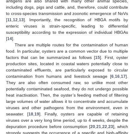
antigens are also shared with many other animal species,
including dogs, pigs and cattle, and, therefore, could contribute
to cross-species transmission and zoonotic emergence of NoVs
[
11
,
12
,
13
]. Importantly, the recognition of HBGA motifs by
enteric viruses is strain-specific, leading to differential
susceptibility according to the expression of individual HBGAs
[
14
].
There are multiple routes for the contamination of human
food. In particular, oysters are a common vector due to multiple
factors that can be summarized as follows [
15
]. First, oyster
production sites, located in coastal waters potentially close to
contaminated effluents, are particularly exposed to circular
contamination from humans and livestock sewage [
6
,
16
,
17
].
They are also often consumed raw, so unlike most other
potentially contaminated seafood, they do not undergo possible
heat inactivation. Then, the oyster’s feeding method of filtering
large volumes of water allows it to concentrate and accumulate
viruses and other pathogens from the environment, even in
seawater. [
18
,
19
]. Finally, oysters are capable of retaining
viruses over a very long time period, up to 4 weeks, despite the
depuration procedure before consumption [
20
,
21
,
22
,
23
], which
strongly suggests the occurrence of a specific and high-affinity