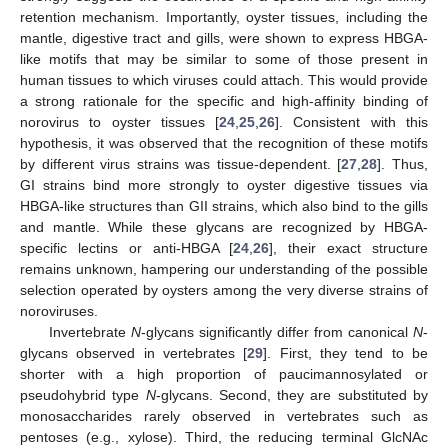
retention mechanism. Importantly, oyster tissues, including the
mantle, digestive tract and gills, were shown to express HBGA-
like motifs that may be similar to some of those present in
human tissues to which viruses could attach. This would provide
a strong rationale for the specific and high-affinity binding of
norovirus to oyster tissues [
24
,
25
,
26
]. Consistent with this
hypothesis, it was observed that the recognition of these motifs
by different virus strains was tissue-dependent. [
27
,
28
]. Thus,
GI strains bind more strongly to oyster digestive tissues via
HBGA-like structures than GII strains, which also bind to the gills
and mantle. While these glycans are recognized by HBGA-
specific lectins or anti-HBGA [
24
,
26
], their exact structure
remains unknown, hampering our understanding of the possible
selection operated by oysters among the very diverse strains of
noroviruses.
Invertebrate
N
-glycans significantly differ from canonical
N
-
glycans observed in vertebrates [
29
]. First, they tend to be
shorter with a high proportion of paucimannosylated or
pseudohybrid type
N
-glycans. Second, they are substituted by
monosaccharides rarely observed in vertebrates such as
pentoses (e.g., xylose). Third, the reducing terminal GlcNAc