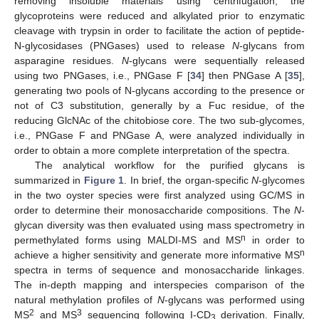
removing insoluble materials using centrifugation, the
glycoproteins were reduced and alkylated prior to enzymatic
cleavage with trypsin in order to facilitate the action of peptide-
N-glycosidases (PNGases) used to release
N
-glycans from
asparagine residues.
N
-glycans were sequentially released
using two PNGases, i.e., PNGase F [
34
] then PNGase A [
35
],
generating two pools of N-glycans according to the presence or
not of C3 substitution, generally by a Fuc residue, of the
reducing GlcNAc of the chitobiose core. The two sub-glycomes,
i.e., PNGase F and PNGase A, were analyzed individually in
order to obtain a more complete interpretation of the spectra.
The analytical workflow for the purified glycans is
summarized in
Figure 1
. In brief, the organ-specific
N
-glycomes
in the two oyster species were first analyzed using GC/MS in
order to determine their monosaccharide compositions. The
N
-
glycan diversity was then evaluated using mass spectrometry in
n
permethylated forms using MALDI-MS and MS
in order to
n
achieve a higher sensitivity and generate more informative MS
spectra in terms of sequence and monosaccharide linkages.
The in-depth mapping and interspecies comparison of the
natural methylation profiles of
N
-glycans was performed using
2
3
MS
and MS
sequencing following I-CD
derivation. Finally,
3