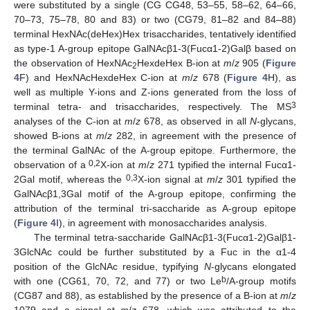
were substituted by a single (CG CG48, 53–55, 58–62, 64–66,
70–73, 75–78, 80 and 83) or two (CG79, 81–82 and 84–88)
terminal HexNAc(deHex)Hex trisaccharides, tentatively identified
as type-1 A-group epitope GalNAcβ1-3(Fucα1-2)Galβ based on
the observation of HexNAc
HexdeHex B-ion at
m
/
z
905 (
Figure
2
4
F) and HexNAcHexdeHex C-ion at
m
/
z
678 (
Figure 4
H), as
well as multiple Y-ions and Z-ions generated from the loss of
3
terminal tetra- and trisaccharides, respectively. The MS
analyses of the C-ion at
m
/
z
678, as observed in all
N
-glycans,
showed B-ions at
m
/
z
282, in agreement with the presence of
the terminal GalNAc of the A-group epitope. Furthermore, the
0,2
observation of a
X-ion at
m
/
z
271 typified the internal Fucα1-
0,3
2Gal motif, whereas the
X-ion signal at
m
/
z
301 typified the
GalNAcβ1,3Gal motif of the A-group epitope, confirming the
attribution of the terminal tri-saccharide as A-group epitope
(
Figure 4
I), in agreement with monosaccharides analysis.
The terminal tetra-saccharide GalNAcβ1-3(Fucα1-2)Galβ1-
3GlcNAc could be further substituted by a Fuc in the α1-4
position of the GlcNAc residue, typifying
N
-glycans elongated
b
with one (CG61, 70, 72, and 77) or two Le
/A-group motifs
(CG87 and 88), as established by the presence of a B-ion at
m
/
z