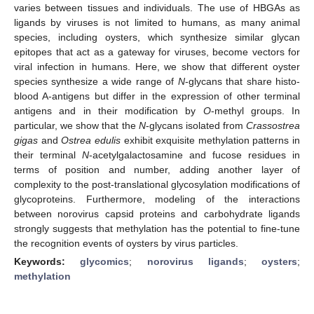
varies between tissues and individuals. The use of HBGAs as
ligands by viruses is not limited to humans, as many animal
species, including oysters, which synthesize similar glycan
epitopes that act as a gateway for viruses, become vectors for
viral infection in humans. Here, we show that different oyster
species synthesize a wide range of
N
-glycans that share histo-
blood A-antigens but differ in the expression of other terminal
antigens and in their modification by
O
-methyl groups. In
particular, we show that the
N
-glycans isolated from
Crassostrea
gigas
and
Ostrea edulis
exhibit exquisite methylation patterns in
their terminal
N
-acetylgalactosamine and fucose residues in
terms of position and number, adding another layer of
complexity to the post-translational glycosylation modifications of
glycoproteins. Furthermore, modeling of the interactions
between norovirus capsid proteins and carbohydrate ligands
strongly suggests that methylation has the potential to fine-tune
the recognition events of oysters by virus particles.
Keywords:
glycomics
;
norovirus ligands
;
oysters
;
methylation