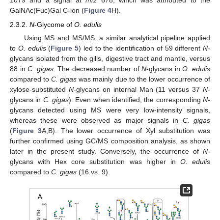
1079 and a signal at
m
/
z
678, which was attributed to the
GalNAc(Fuc)Gal C-ion (
Figure 4
H).
2.3.2.
N
-Glycome of
O. edulis
Using MS and MS/MS, a similar analytical pipeline applied
to
O. edulis
(
Figure 5
) led to the identification of 59 different
N
-
glycans isolated from the gills, digestive tract and mantle, versus
88 in
C. gigas
. The decreased number of
N
-glycans in
O. edulis
compared to
C. gigas
was mainly due to the lower occurrence of
xylose-substituted
N
-glycans on internal Man (11 versus 37
N
-
glycans in
C. gigas
). Even when identified, the corresponding
N
-
glycans detected using MS were very low-intensity signals,
whereas these were observed as major signals in
C. gigas
(
Figure 3
A,B). The lower occurrence of Xyl substitution was
further confirmed using GC/MS composition analysis, as shown
later in the present study. Conversely, the occurrence of
N
-
glycans with Hex core substitution was higher in
O. edulis
compared to
C. gigas
(16 vs. 9).