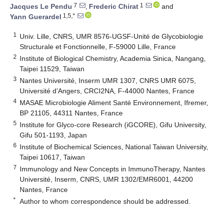
7
1
Jacques Le Pendu
,
Frederic Chirat
and
1,5,*
Yann Guerardel
1
Univ. Lille, CNRS, UMR 8576-UGSF-Unité de Glycobiologie
Structurale et Fonctionnelle, F-59000 Lille, France
2
Institute of Biological Chemistry, Academia Sinica, Nangang,
Taipei 11529, Taiwan
3
Nantes Université, Inserm UMR 1307, CNRS UMR 6075,
Université d’Angers, CRCI2NA, F-44000 Nantes, France
4
MASAE Microbiologie Aliment Santé Environnement, Ifremer,
BP 21105, 44311 Nantes, France
5
Institute for Glyco-core Research (iGCORE), Gifu University,
Gifu 501-1193, Japan
6
Institute of Biochemical Sciences, National Taiwan University,
Taipei 10617, Taiwan
7
Immunology and New Concepts in ImmunoTherapy, Nantes
Université, Inserm, CNRS, UMR 1302/EMR6001, 44200
Nantes, France
*
Author to whom correspondence should be addressed.