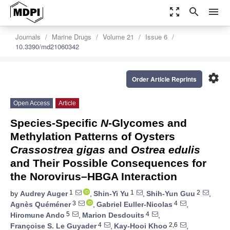
zoom_out_map
search
menu
Journals
Marine Drugs
Volume 21
Issue 6
10.3390/md21060342
settings
Order Article Reprints
Open Access
Article
Species-Specific
N
-Glycomes and
Methylation Patterns of Oysters
Crassostrea gigas
and
Ostrea edulis
and Their Possible Consequences for
the Norovirus–HBGA Interaction
1
1
2
by
Audrey Auger
,
Shin-Yi Yu
,
Shih-Yun Guu
,
3
4
Agnès Quéméner
,
Gabriel Euller-Nicolas
,
5
4
Hiromune Ando
,
Marion Desdouits
,
4
2,6
Françoise S. Le Guyader
,
Kay-Hooi Khoo
,