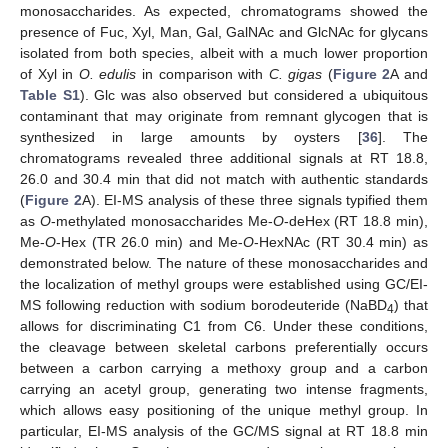
monosaccharides. As expected, chromatograms showed the
presence of Fuc, Xyl, Man, Gal, GalNAc and GlcNAc for glycans
isolated from both species, albeit with a much lower proportion
of Xyl in
O. edulis
in comparison with
C. gigas
(
Figure 2
A and
Table S1
). Glc was also observed but considered a ubiquitous
contaminant that may originate from remnant glycogen that is
synthesized in large amounts by oysters [
36
]. The
chromatograms revealed three additional signals at RT 18.8,
26.0 and 30.4 min that did not match with authentic standards
(
Figure 2
A). EI-MS analysis of these three signals typified them
as
O
-methylated monosaccharides Me-
O
-deHex (RT 18.8 min),
Me-
O
-Hex (TR 26.0 min) and Me-
O
-HexNAc (RT 30.4 min) as
demonstrated below. The nature of these monosaccharides and
the localization of methyl groups were established using GC/EI-
MS following reduction with sodium borodeuteride (NaBD
) that
4
allows for discriminating C1 from C6. Under these conditions,
the cleavage between skeletal carbons preferentially occurs
between a carbon carrying a methoxy group and a carbon
carrying an acetyl group, generating two intense fragments,
which allows easy positioning of the unique methyl group. In
particular, EI-MS analysis of the GC/MS signal at RT 18.8 min