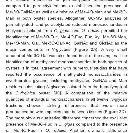
compared to peracetylated ones established the presence of
Me-3
O
-GalNAc as well as a mixture of Me-4
O
-Man and Me-3
O
-
Man in both oyster species. Altogether, GC-MS analyses of
permethylated- and peracetylated-reduced monosaccharides in
N
-glycans isolated from
C. gigas
and
O. edulis
permitted the
identification of Me-3
O
-Fuc, Me-4
O
-Fuc, Fuc, Xyl, Me-3
O
-Man,
Me-4
O
-Man, Gal, Me-3
O
-GalNAc, GalNAc and GlcNAc as the
major components in
N
-glycans (
Figure 2
A). A very small
amount of Me-3
O
-Gal was also found in all of the samples. The
identification of methylated monosaccharides in both species of
oysters is in total agreement with numerous studies that have
reported the occurrence of methylated monosaccharides in
invertebrates glycans, including methylated GalNAc and Man
residues substituting
N
-glycans isolated from the hemolymph of
the
C.virginica
oyster [
30
]. A comparison of the relative
quantities of individual monosaccharides in all twelve
N
-glycan
fractions showed striking differences that were more
pronounced between species than between tissues (
Figure 2
D).
The more obvious qualitative difference concerned the exclusive
presence of Me-3
O
-Fuc in
C. gigas
compared to the presence
of Me-4
O
-Fuc in
O. edulis
. Another dramatic difference