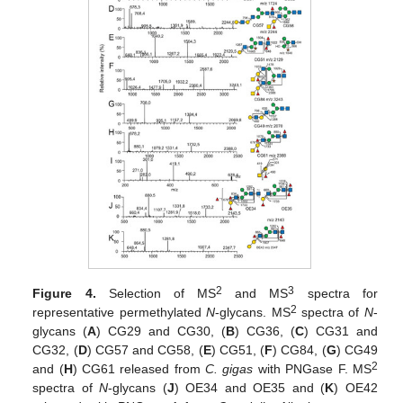
2
3
Figure 4.
Selection of MS
and MS
spectra for
2
representative permethylated
N
-glycans. MS
spectra of
N
-
glycans (
A
) CG29 and CG30, (
B
) CG36, (
C
) CG31 and
CG32, (
D
) CG57 and CG58, (
E
) CG51, (
F
) CG84, (
G
) CG49
2
and (
H
) CG61 released from
C. gigas
with PNGase F. MS
spectra of
N
-glycans (
J
) OE34 and OE35 and (
K
) OE42