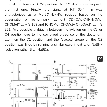
methylated hexose at C4 position (Me-4
O
-Hex) co-eluting with
the first one. Finally, the signal at RT 30,4 min was
characterized as a Me-3
O
-HexNAc residue based on the
observation of the primary fragment [CDHOAc-CHNH
OAc-
2
+
+
CHOMe]
at
m
/
z
189 and [CHOMe-(CHOAc)
-CH
OAc]
at
m
/
z
2
2
261. Any possible ambiguity between methylation on the C3 or
C4 position due to the combined presence of the deuterium
atom on the C1 position and the
N
-acetyl group on the C2
position was lifted by running a similar experiment after NaBH
4
reduction rather than NaBD
.
4