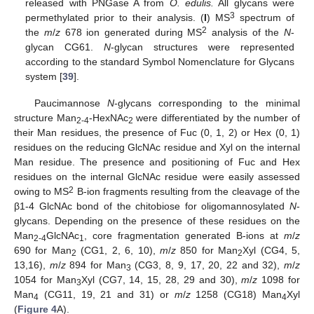
released with PNGase A from
O. edulis.
All glycans were
3
permethylated prior to their analysis. (
I
) MS
spectrum of
2
the
m
/
z
678 ion generated during MS
analysis of the
N
-
glycan CG61.
N
-glycan structures were represented
according to the standard Symbol Nomenclature for Glycans
system [
39
].
Paucimannose
N
-glycans corresponding to the minimal
structure Man
-HexNAc
were differentiated by the number of
2-4
2
their Man residues, the presence of Fuc (0, 1, 2) or Hex (0, 1)
residues on the reducing GlcNAc residue and Xyl on the internal
Man residue. The presence and positioning of Fuc and Hex
residues on the internal GlcNAc residue were easily assessed
2
owing to MS
B-ion fragments resulting from the cleavage of the
β1-4 GlcNAc bond of the chitobiose for oligomannosylated
N
-
glycans. Depending on the presence of these residues on the
Man
GlcNAc
, core fragmentation generated B-ions at
m
/
z
2-4
1
690 for Man
(CG1, 2, 6, 10),
m
/
z
850 for Man
Xyl (CG4, 5,
2
2
13,16),
m
/
z
894 for Man
(CG3, 8, 9, 17, 20, 22 and 32),
m
/
z
3
1054 for Man
Xyl (CG7, 14, 15, 28, 29 and 30),
m
/
z
1098 for
3
Man
(CG11, 19, 21 and 31) or
m
/
z
1258 (CG18) Man
Xyl
4
4
(
Figure 4
A).