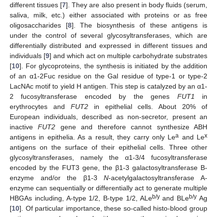
different tissues [
7
]. They are also present in body fluids (serum,
saliva, milk, etc.) either associated with proteins or as free
oligosaccharides [
8
]. The biosynthesis of these antigens is
under the control of several glycosyltransferases, which are
differentially distributed and expressed in different tissues and
individuals [
9
] and which act on multiple carbohydrate substrates
[
10
]. For glycoproteins, the synthesis is initiated by the addition
of an α1-2Fuc residue on the Gal residue of type-1 or type-2
LacNAc motif to yield H antigen. This step is catalyzed by an α1-
2 fucosyltransferase encoded by the genes
FUT1
in
erythrocytes and
FUT2
in epithelial cells. About 20% of
European individuals, described as non-secretor, present an
inactive
FUT2
gene and therefore cannot synthesize ABH
a
x
antigens in epithelia. As a result, they carry only Le
and Le
antigens on the surface of their epithelial cells. Three other
glycosyltransferases, namely the α1-3/4 fucosyltransferase
encoded by the FUT3 gene, the β1-3 galactosyltransferase B-
enzyme and/or the β1-3
N
-acetylgalactosyltransferase A-
enzyme can sequentially or differentially act to generate multiple
b/y
b/y
HBGAs including, A-type 1/2, B-type 1/2, ALe
and BLe
Ag
[
10
]. Of particular importance, these so-called histo-blood group