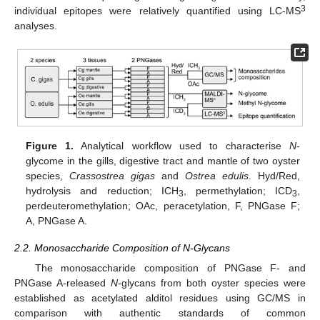
3
individual epitopes were relatively quantified using LC-MS
analyses.
Figure 1.
Analytical workflow used to characterise
N
-
glycome in the gills, digestive tract and mantle of two oyster
species,
Crassostrea gigas
and
Ostrea edulis
. Hyd/Red,
hydrolysis and reduction; ICH
, permethylation; ICD
,
3
3
perdeuteromethylation; OAc, peracetylation, F, PNGase F;
A, PNGase A.
2.2. Monosaccharide Composition of N-Glycans
The monosaccharide composition of PNGase F- and
PNGase A-released
N
-glycans from both oyster species were
established as acetylated alditol residues using GC/MS in
comparison with authentic standards of common