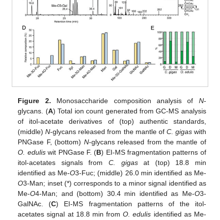
Figure 2.
Monosaccharide composition analysis of
N
-
glycans. (
A
) Total ion count generated from GC-MS analysis
of itol-acetate derivatives of (top) authentic standards,
(middle)
N
-glycans released from the mantle of
C. gigas
with
PNGase F, (bottom)
N
-glycans released from the mantle of
O. edulis
wit PNGase F. (
B
) EI-MS fragmentation patterns of
itol-acetates signals from
C. gigas
at (top) 18.8 min
identified as Me-
O
3-Fuc; (middle) 26.0 min identified as Me-
O
3-Man; inset (*) corresponds to a minor signal identified as
Me-
O
4-Man; and (bottom) 30.4 min identified as Me-
O
3-
GalNAc. (
C
) EI-MS fragmentation patterns of the itol-
acetates signal at 18.8 min from
O. edulis
identified as Me-