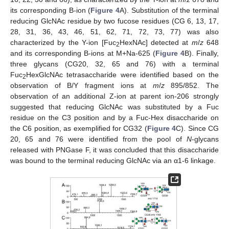
its corresponding B-ion (
Figure 4
A). Substitution of the terminal
reducing GlcNAc residue by two fucose residues (CG 6, 13, 17,
28, 31, 36, 43, 46, 51, 62, 71, 72, 73, 77) was also
characterized by the Y-ion [Fuc
HexNAc] detected at
m
/
z
648
2
and its corresponding B-ions at M+Na-625 (
Figure 4
B). Finally,
three glycans (CG20, 32, 65 and 76) with a terminal
Fuc
HexGlcNAc tetrasaccharide were identified based on the
2
observation of B/Y fragment ions at
m
/
z
895/852. The
observation of an additional Z-ion at parent ion-206 strongly
suggested that reducing GlcNAc was substituted by a Fuc
residue on the C3 position and by a Fuc-Hex disaccharide on
the C6 position, as exemplified for CG32 (
Figure 4
C). Since CG
20, 65 and 76 were identified from the pool of
N
-glycans
released with PNGase F, it was concluded that this disaccharide
was bound to the terminal reducing GlcNAc via an α1-6 linkage.