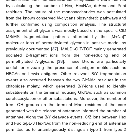
by calculating the number of Hex, HexNAc, deHex and Pent
residues. The nature of the monosaccharides was postulated
from the known conserved
N
-glycans biosynthetic pathways and
further confirmed using composition analysis. The structural
assignment of all glycans was mostly based on the specific CID
+
MS/MS fragmentation patterns afforded by the [M+Na]
molecular ions of permethylated glycans in positive mode, as
previously documented [
37
]. MALDI-QIT-TOF mainly generated
sodiated B-fragment ions from the non-reducing end of
permethylated
N
-glycans [
38
]. These B-ions are particularly
useful for revealing the presence of antigen motifs such as
HBGAs or Lewis antigens. Other relevant B/Y fragmentation
events also occurred between the two GlcNAc residues in the
chitobiose moiety, which generated B/Y-ions used to identify
substituents on the terminal reducing GlcNAc such as common
corefucosylation or other substitutions. Moreover, the number of
free -OH groups on the terminal Man residues of the core
generated with the release of antennae informed the number of
antennae. Along the B/Y cleavage events, C/Z ions between Hex
and Fuc α/β1-3 HexNAc from the non-reducing end of antennae
permitted us to unambiguously distinguish type-1 from type-2