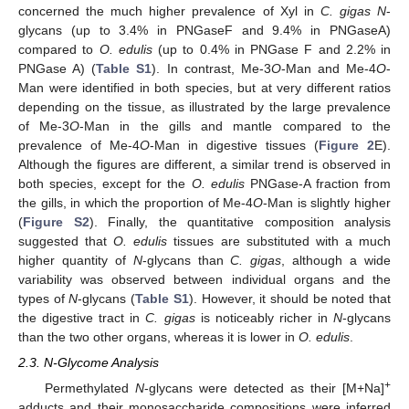
concerned the much higher prevalence of Xyl in
C. gigas N
-
glycans (up to 3.4% in PNGaseF and 9.4% in PNGaseA)
compared to
O. edulis
(up to 0.4% in PNGase F and 2.2% in
PNGase A) (
Table S1
). In contrast, Me-3
O
-Man and Me-4
O
-
Man were identified in both species, but at very different ratios
depending on the tissue, as illustrated by the large prevalence
of Me-3
O
-Man in the gills and mantle compared to the
prevalence of Me-4
O
-Man in digestive tissues (
Figure 2
E).
Although the figures are different, a similar trend is observed in
both species, except for the
O. edulis
PNGase-A fraction from
the gills, in which the proportion of Me-4
O
-Man is slightly higher
(
Figure S2
). Finally, the quantitative composition analysis
suggested that
O. edulis
tissues are substituted with a much
higher quantity of
N
-glycans than
C. gigas
, although a wide
variability was observed between individual organs and the
types of
N
-glycans (
Table S1
). However, it should be noted that
the digestive tract in
C. gigas
is noticeably richer in
N
-glycans
than the two other organs, whereas it is lower in
O. edulis
.
2.3. N-Glycome Analysis
+
Permethylated
N
-glycans were detected as their [M+Na]
adducts and their monosaccharide compositions were inferred