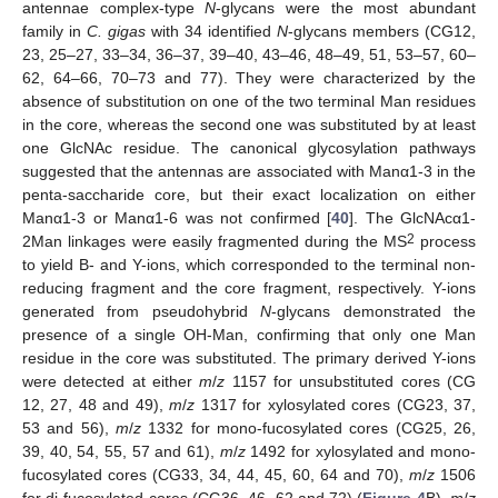
antennae complex-type
N
-glycans were the most abundant
family in
C. gigas
with 34 identified
N
-glycans members (CG12,
23, 25–27, 33–34, 36–37, 39–40, 43–46, 48–49, 51, 53–57, 60–
62, 64–66, 70–73 and 77). They were characterized by the
absence of substitution on one of the two terminal Man residues
in the core, whereas the second one was substituted by at least
one GlcNAc residue. The canonical glycosylation pathways
suggested that the antennas are associated with Manα1-3 in the
penta-saccharide core, but their exact localization on either
Manα1-3 or Manα1-6 was not confirmed [
40
]. The GlcNAcα1-
2
2Man linkages were easily fragmented during the MS
process
to yield B- and Y-ions, which corresponded to the terminal non-
reducing fragment and the core fragment, respectively. Y-ions
generated from pseudohybrid
N
-glycans demonstrated the
presence of a single OH-Man, confirming that only one Man
residue in the core was substituted. The primary derived Y-ions
were detected at either
m
/
z
1157 for unsubstituted cores (CG
12, 27, 48 and 49),
m
/
z
1317 for xylosylated cores (CG23, 37,
53 and 56),
m
/
z
1332 for mono-fucosylated cores (CG25, 26,
39, 40, 54, 55, 57 and 61),
m
/
z
1492 for xylosylated and mono-
fucosylated cores (CG33, 34, 44, 45, 60, 64 and 70),
m
/
z
1506