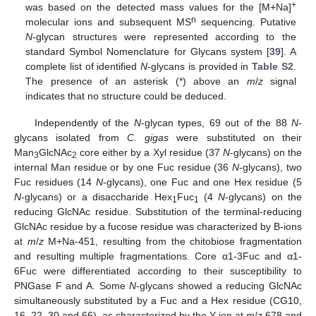
+
was based on the detected mass values for the [M+Na]
n
molecular ions and subsequent MS
sequencing. Putative
N
-glycan structures were represented according to the
standard Symbol Nomenclature for Glycans system [
39
]. A
complete list of identified
N
-glycans is provided in
Table S2
.
The presence of an asterisk (*) above an
m
/
z
signal
indicates that no structure could be deduced.
Independently of the
N
-glycan types, 69 out of the 88
N
-
glycans isolated from
C. gigas
were substituted on their
Man
GlcNAc
core either by a Xyl residue (37
N
-glycans) on the
3
2
internal Man residue or by one Fuc residue (36
N
-glycans), two
Fuc residues (14
N
-glycans), one Fuc and one Hex residue (5
N
-glycans) or a disaccharide Hex
Fuc
(4
N
-glycans) on the
1
1
reducing GlcNAc residue. Substitution of the terminal-reducing
GlcNAc residue by a fucose residue was characterized by B-ions
at
m
/
z
M+Na-451, resulting from the chitobiose fragmentation
and resulting multiple fragmentations. Core α1-3Fuc and α1-
6Fuc were differentiated according to their susceptibility to
PNGase F and A. Some
N
-glycans showed a reducing GlcNAc
simultaneously substituted by a Fuc and a Hex residue (CG10,
16, 22, 30 and 66), as characterized by the Y-ion at
m
/
z
678 and