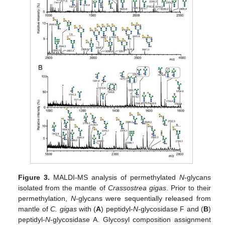
Figure 3.
MALDI-MS analysis of permethylated
N
-glycans
isolated from the mantle of
Crassostrea gigas
. Prior to their
permethylation,
N
-glycans were sequentially released from
mantle of
C. gigas
with (
A
) peptidyl-
N
-glycosidase F and (
B
)
peptidyl-
N
-glycosidase A. Glycosyl composition assignment