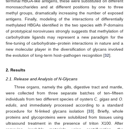
terminal HBGA-like antigens, these were substituted on different
monosaccharides and at different positions by one to three
methyl groups, dramatically increasing the number of exposed
antigens. Finally, modeling of the interactions of differentially
methylated HBGAs identified in the two species with P-domains
of prototypical noroviruses strongly suggests that methylation of
carbohydrate ligands may represent a new paradigm for the
fine-tuning of carbohydrate–protein interactions in nature and a
new molecular player in the diversification of glycans involved
the evolution of long-term host–pathogen recognition [
32
].
2. Results
2.1. Release and Analysis of N-Glycans
Three organs, namely the gills, digestive tract and mantle,
were collected from three separate batches of ten–fifteen
individuals from two different species of oysters
C. gigas
and
O.
edulis
, and immediately processed according to a standard
procedure for N-linked glycans isolation [
33
]. Briefly, whole
proteins and glycoproteins were solubilized from tissues using
ultrasound treatment in the presence of triton X100. After