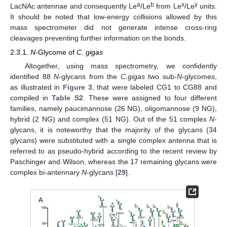
a
b
x
y
LacNAc antennae and consequently Le
/Le
from Le
/Le
units.
It should be noted that low-energy collisions allowed by this
mass spectrometer did not generate intense cross-ring
cleavages preventing further information on the bonds.
2.3.1.
N
-Glycome of
C. gigas
Altogether, using mass spectrometry, we confidently
identified 88
N
-glycans from the
C.gigas
two sub-
N
-glycomes,
as illustrated in
Figure 3
, that were labeled CG1 to CG88 and
compiled in
Table S2
. These were assigned to four different
families, namely paucimannose (26 NG), oligomannose (9 NG),
hybrid (2 NG) and complex (51 NG). Out of the 51 complex
N
-
glycans, it is noteworthy that the majority of the glycans (34
glycans) were substituted with a single complex antenna that is
referred to as pseudo-hybrid according to the recent review by
Paschinger and Wilson, whereas the 17 remaining glycans were
complex bi-antennary
N
-glycans [
29
].