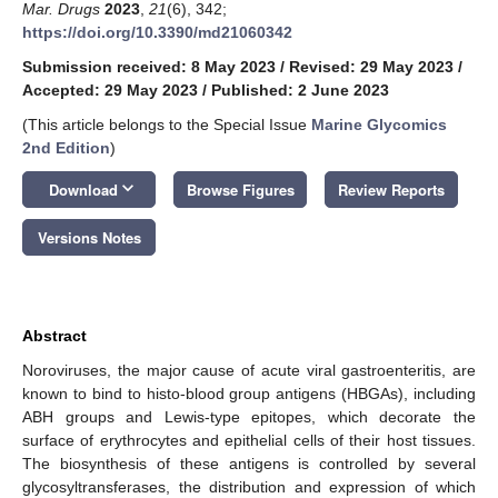
Mar. Drugs
2023
,
21
(6), 342;
https://doi.org/10.3390/md21060342
Submission received: 8 May 2023
/
Revised: 29 May 2023
/
Accepted: 29 May 2023
/
Published: 2 June 2023
(This article belongs to the Special Issue
Marine Glycomics
2nd Edition
)
keyboard_arrow_down
Download
Browse Figures
Review Reports
Versions Notes
Abstract
Noroviruses, the major cause of acute viral gastroenteritis, are
known to bind to histo-blood group antigens (HBGAs), including
ABH groups and Lewis-type epitopes, which decorate the
surface of erythrocytes and epithelial cells of their host tissues.
The biosynthesis of these antigens is controlled by several
glycosyltransferases, the distribution and expression of which