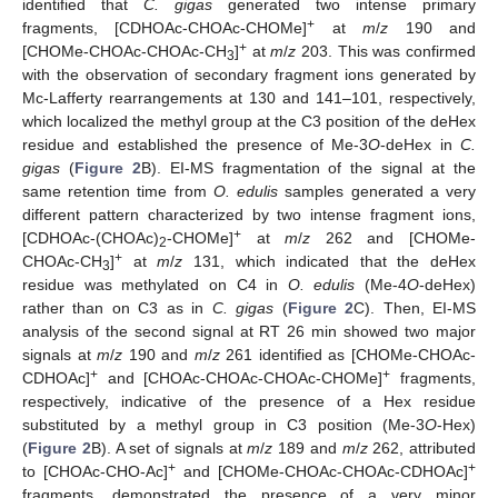
identified that
C. gigas
generated two intense primary
+
fragments, [CDHOAc-CHOAc-CHOMe]
at
m
/
z
190 and
+
[CHOMe-CHOAc-CHOAc-CH
]
at
m
/
z
203. This was confirmed
3
with the observation of secondary fragment ions generated by
Mc-Lafferty rearrangements at 130 and 141–101, respectively,
which localized the methyl group at the C3 position of the deHex
residue and established the presence of Me-3
O
-deHex in
C.
gigas
(
Figure 2
B). EI-MS fragmentation of the signal at the
same retention time from
O. edulis
samples generated a very
different pattern characterized by two intense fragment ions,
+
[CDHOAc-(CHOAc)
-CHOMe]
at
m
/
z
262 and [CHOMe-
2
+
CHOAc-CH
]
at
m
/
z
131, which indicated that the deHex
3
residue was methylated on C4 in
O. edulis
(Me-4
O
-deHex)
rather than on C3 as in
C. gigas
(
Figure 2
C). Then, EI-MS
analysis of the second signal at RT 26 min showed two major
signals at
m
/
z
190 and
m
/
z
261 identified as [CHOMe-CHOAc-
+
+
CDHOAc]
and [CHOAc-CHOAc-CHOAc-CHOMe]
fragments,
respectively, indicative of the presence of a Hex residue
substituted by a methyl group in C3 position (Me-3
O
-Hex)
(
Figure 2
B). A set of signals at
m
/
z
189 and
m
/
z
262, attributed
+
+
to [CHOAc-CHO-Ac]
and [CHOMe-CHOAc-CHOAc-CDHOAc]
fragments, demonstrated the presence of a very minor