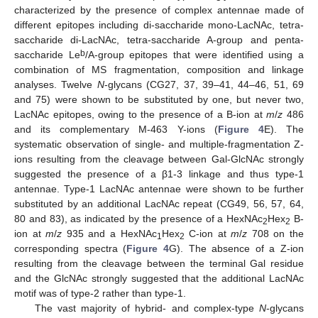
characterized by the presence of complex antennae made of
different epitopes including di-saccharide mono-LacNAc, tetra-
saccharide di-LacNAc, tetra-saccharide A-group and penta-
b
saccharide Le
/A-group epitopes that were identified using a
combination of MS fragmentation, composition and linkage
analyses. Twelve
N
-glycans (CG27, 37, 39–41, 44–46, 51, 69
and 75) were shown to be substituted by one, but never two,
LacNAc epitopes, owing to the presence of a B-ion at
m
/
z
486
and its complementary M-463 Y-ions (
Figure 4
E). The
systematic observation of single- and multiple-fragmentation Z-
ions resulting from the cleavage between Gal-GlcNAc strongly
suggested the presence of a β1-3 linkage and thus type-1
antennae. Type-1 LacNAc antennae were shown to be further
substituted by an additional LacNAc repeat (CG49, 56, 57, 64,
80 and 83), as indicated by the presence of a HexNAc
Hex
B-
2
2
ion at
m
/
z
935 and a HexNAc
Hex
C-ion at
m
/
z
708 on the
1
2
corresponding spectra (
Figure 4
G). The absence of a Z-ion
resulting from the cleavage between the terminal Gal residue
and the GlcNAc strongly suggested that the additional LacNAc
motif was of type-2 rather than type-1.
The vast majority of hybrid- and complex-type
N
-glycans