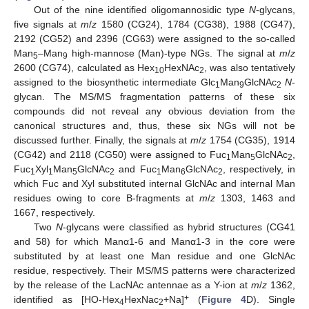
Out of the nine identified oligomannosidic type
N
-glycans,
five signals at
m
/
z
1580 (CG24), 1784 (CG38), 1988 (CG47),
2192 (CG52) and 2396 (CG63) were assigned to the so-called
Man
–Man
high-mannose (Man)-type NGs. The signal at
m
/
z
5
9
2600 (CG74), calculated as Hex
HexNAc
, was also tentatively
10
2
assigned to the biosynthetic intermediate Glc
Man
GlcNAc
N
-
1
9
2
glycan. The MS/MS fragmentation patterns of these six
compounds did not reveal any obvious deviation from the
canonical structures and, thus, these six NGs will not be
discussed further. Finally, the signals at
m
/
z
1754 (CG35), 1914
(CG42) and 2118 (CG50) were assigned to Fuc
Man
GlcNAc
,
1
5
2
Fuc
Xyl
Man
GlcNAc
and Fuc
Man
GlcNAc
, respectively, in
1
1
5
2
1
6
2
which Fuc and Xyl substituted internal GlcNAc and internal Man
residues owing to core B-fragments at
m
/
z
1303, 1463 and
1667, respectively.
Two
N
-glycans were classified as hybrid structures (CG41
and 58) for which Manα1-6 and Manα1-3 in the core were
substituted by at least one Man residue and one GlcNAc
residue, respectively. Their MS/MS patterns were characterized
by the release of the LacNAc antennae as a Y-ion at
m
/
z
1362,
+
identified as [HO-Hex
HexNac
+Na]
(
Figure 4
D). Single
4
2