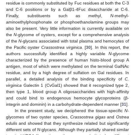
residue is commonly substituted by Fuc residues at both the C-3
and C-6 positions or by a Galβ1-4Fuc disaccharide at C-6.
Finally, substituents such as methyl,
N
-methyl-
aminoethylphosphonate or phosphoethanolamine groups may
also be present. Very little information is currently available on
the
N
-glycome of oysters, except for a comprehensive analysis
of the
N
-glycans associated with total plasma and hemocytes of
the Pacific oyster
Crassostrea virginica
. [
30
]. In this report, the
authors successfully identified a highly variable
N
-glycome
characterized by the presence of human histo-blood group A
antigen, most of which were methylated on the terminal GalNAc
residue, and by a high degree of sulfation on Gal residues. In
parallel, a detailed analysis of the binding specificity of
C.
virginica
Galectin 1 (CvGal1) showed that it recognized type 2,
then type 1, blood group A oligosaccharides with high-affinity
and could bind to endogenous hemocyte glycoproteins (β-
integrin and dominin) in a carbohydrate-dependent manner [
31
].
In the present study, we deciphered the tissue-specific
N
-
glycomes of two oyster species,
Crassostrea gigas
and
Ostrea
edulis
and showed that they synthesize related but significantly
different sets of
N
-glycans. Although they partially shared similar