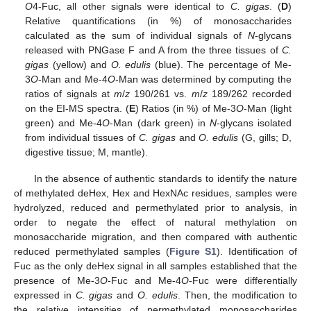
O
4-Fuc, all other signals were identical to
C. gigas
. (
D
)
Relative quantifications (in %) of monosaccharides
calculated as the sum of individual signals of
N
-glycans
released with PNGase F and A from the three tissues of
C.
gigas
(yellow) and
O. edulis
(blue). The percentage of Me-
3
O
-Man and Me-4
O
-Man was determined by computing the
ratios of signals at
m
/
z
190/261 vs.
m
/
z
189/262 recorded
on the EI-MS spectra. (
E
) Ratios (in %) of Me-3
O
-Man (light
green) and Me-4
O
-Man (dark green) in
N
-glycans isolated
from individual tissues of
C. gigas
and
O. edulis
(G, gills; D,
digestive tissue; M, mantle).
In the absence of authentic standards to identify the nature
of methylated deHex, Hex and HexNAc residues, samples were
hydrolyzed, reduced and permethylated prior to analysis, in
order to negate the effect of natural methylation on
monosaccharide migration, and then compared with authentic
reduced permethylated samples (
Figure S1
). Identification of
Fuc as the only deHex signal in all samples established that the
presence of Me-3
O
-Fuc and Me-4
O
-Fuc were differentially
expressed in
C. gigas
and
O. edulis
. Then, the modification to
the relative intensities of permethylated monosaccharides