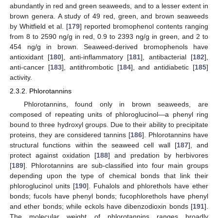
abundantly in red and green seaweeds, and to a lesser extent in
brown genera. A study of 49 red, green, and brown seaweeds
by Whitfield et al. [
179
] reported bromophenol contents ranging
from 8 to 2590 ng/g in red, 0.9 to 2393 ng/g in green, and 2 to
454 ng/g in brown. Seaweed-derived bromophenols have
antioxidant [
180
], anti-inflammatory [
181
], antibacterial [
182
],
anti-cancer [
183
], antithrombotic [
184
], and antidiabetic [
185
]
activity.
2.3.2. Phlorotannins
Phlorotannins, found only in brown seaweeds, are
composed of repeating units of phloroglucinol—a phenyl ring
bound to three hydroxyl groups. Due to their ability to precipitate
proteins, they are considered tannins [
186
]. Phlorotannins have
structural functions within the seaweed cell wall [
187
], and
protect against oxidation [
188
] and predation by herbivores
[
189
]. Phlorotannins are sub-classified into four main groups
depending upon the type of chemical bonds that link their
phloroglucinol units [
190
]. Fuhalols and phlorethols have ether
bonds; fucols have phenyl bonds; fucophlorethols have phenyl
and ether bonds; while eckols have dibenzodioxin bonds [
191
].
The molecular weight of phlorotannins ranges broadly