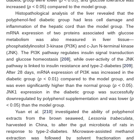
diabetic group were lower (
p <
0.05), and glucose tolerance was
increased (
p <
0.05) compared to the model group.
Histopathological analysis of the liver revealed that the
polyphenol-fed diabetic group had less cell damage and
inflammation of the hepatic cord than the model group. The
mRNA expression of two proteins associated with glucose
metabolism was also measured in liver tissue—
phosphatidylinositol 3-kinase (PI3K) and c-Jun N-terminal kinase
(JNK). The PI3K pathway regulates insulin signal transduction
and glucose homeostasis [
208
], while over-activity of the JNK
pathway is linked to insulin resistance and type-2-diabetes [
209
].
After 28 days, mRNA expression of PI3K was increased in the
diabetic group (
p <
0.01) compared to the model group, and
was even significantly higher than the normal group (
p <
0.05).
JNK1 expression in the diabetic group was successfully
downregulated by polyphenol supplementation and was lower (
p
<
0.05) than the model group.
Yuan et al. [
210
] investigated the ability of polyphenol
extracts from the brown seaweed,
Lessonia trabeculata
,
harvested in China, to alter the gut microbiota of rats in
response to type-2-diabetes. Microwave-assisted methanol
extraction was followed by solvent fractionation and