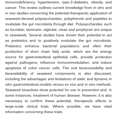
immunodeficiency, hypertension, type-2-diabetes, obesity, and
cancer. This review outlines current knowledge from
in vitro
and
in vivo
studies concerning the potential therapeutic application of
seaweed-derived polysaccharides, polyphenols and peptides to
modulate the gut microbiota through diet. Polysaccharides such
as fucoidan, laminarin, alginate, ulvan and porphyran are unique
to seaweeds. Several studies have shown their potential to act
as prebiotics and to positively modulate the gut microbiota.
Prebiotics enhance bacterial populations and often their
production of short chain fatty acids, which are the energy
source for gastrointestinal epithelial cells, provide protection
against pathogens, influence immunomodulation, and induce
apoptosis of colon cancer cells. The oral bioaccessibility and
bioavailability of seaweed components is also discussed,
including the advantages and limitations of static and dynamic
in
vitro
gastrointestinal models versus
ex vivo
and
in vivo
methods.
Seaweed bioactives show potential for use in prevention and, in
some instances, treatment of human disease. However, it is also
necessary to confirm these potential, therapeutic effects in
large-scale clinical trials. Where possible, we have cited
information concerning these trials.