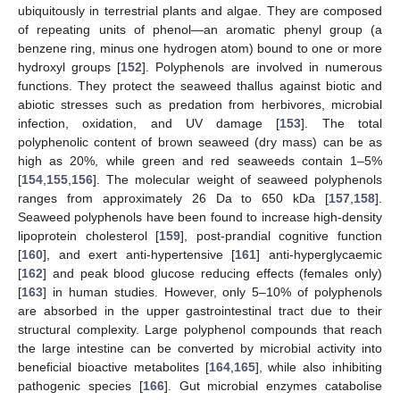
ubiquitously in terrestrial plants and algae. They are composed
of repeating units of phenol—an aromatic phenyl group (a
benzene ring, minus one hydrogen atom) bound to one or more
hydroxyl groups [
152
]. Polyphenols are involved in numerous
functions. They protect the seaweed thallus against biotic and
abiotic stresses such as predation from herbivores, microbial
infection, oxidation, and UV damage [
153
]. The total
polyphenolic content of brown seaweed (dry mass) can be as
high as 20%, while green and red seaweeds contain 1–5%
[
154
,
155
,
156
]. The molecular weight of seaweed polyphenols
ranges from approximately 26 Da to 650 kDa [
157
,
158
].
Seaweed polyphenols have been found to increase high-density
lipoprotein cholesterol [
159
], post-prandial cognitive function
[
160
], and exert anti-hypertensive [
161
] anti-hyperglycaemic
[
162
] and peak blood glucose reducing effects (females only)
[
163
] in human studies. However, only 5–10% of polyphenols
are absorbed in the upper gastrointestinal tract due to their
structural complexity. Large polyphenol compounds that reach
the large intestine can be converted by microbial activity into
beneficial bioactive metabolites [
164
,
165
], while also inhibiting
pathogenic species [
166
]. Gut microbial enzymes catabolise