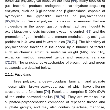
beneficial physiological effect on the host [
64
]. Many species of
gut bacteria produce endogenous carbohydrate-degrading
enzymes, such as β-glucanase and β-glucosidase, capable of
hydrolysing the glycosidic linkages of polysaccharides
[
65
,
66
,
67
,
68
]. Several polysaccharides within seaweed that are
indigestible in the upper gastrointestinal tract are thought to
exert bioactive effects including glycaemic control [
69
] and the
promotion of gut microbial- and immune-modulation by acting as
prebiotics in
in vitro
and
in vivo
studies [
70
,
71
]. The bioactivity of
polysaccharide fractions is influenced by a number of factors
such as chemical structure, molecular weight (MW), solubility,
extraction method, seaweed genus and seasonal variation
[
72
,
73
]. The principal polysaccharides of brown, red, and green
seaweeds are detailed below.
2.1.1. Fucoidans
Three polysaccharides—fucoidans, laminarin and alginate
—occur within brown seaweeds, each of which have differing
structures and functions [
74
]. Fucoidans comprise 5–20% (DW)
of the entire seaweed thallus [
75
,
76
]. They are water-soluble
sulphated-polysaccharides composed of repeating fucose and
sulphate groups, and may also contain galactose, mannose,