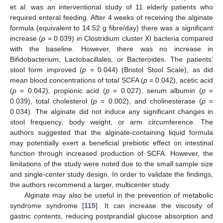
et al. was an interventional study of 11 elderly patients who
required enteral feeding. After 4 weeks of receiving the alginate
formula (equivalent to 14.52 g fibre/day) there was a significant
increase (
p
= 0.039) in Clostridium cluster XI bacteria compared
with the baseline. However, there was no increase in
Bifidobacterium, Lactobacillales, or Bacteroides. The patients’
stool form improved (
p
= 0.044) (Bristol Stool Scale), as did
mean blood concentrations of total SCFA (
p
= 0.042), acetic acid
(
p
= 0.042), propionic acid (
p
= 0.027), serum albumin (
p
=
0.039), total cholesterol (
p
= 0.002), and cholinesterase (
p
=
0.034). The alginate did not induce any significant changes in
stool frequency, body weight, or arm circumference. The
authors suggested that the alginate-containing liquid formula
may potentially exert a beneficial prebiotic effect on intestinal
function through increased production of SCFA. However, the
limitations of the study were noted due to the small sample size
and single-center study design. In order to validate the findings,
the authors recommend a larger, multicenter study.
Alginate may also be useful in the prevention of metabolic
syndrome syndrome [
115
]. It can increase the viscosity of
gastric contents, reducing postprandial glucose absorption and