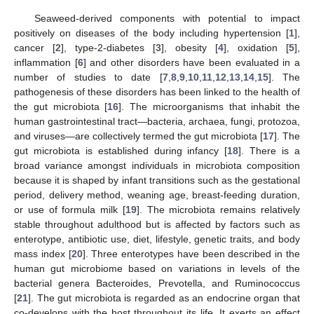
Seaweed-derived components with potential to impact
positively on diseases of the body including hypertension [
1
],
cancer [
2
], type-2-diabetes [
3
], obesity [
4
], oxidation [
5
],
inflammation [
6
] and other disorders have been evaluated in a
number of studies to date [
7
,
8
,
9
,
10
,
11
,
12
,
13
,
14
,
15
]. The
pathogenesis of these disorders has been linked to the health of
the gut microbiota [
16
]. The microorganisms that inhabit the
human gastrointestinal tract—bacteria, archaea, fungi, protozoa,
and viruses—are collectively termed the gut microbiota [
17
]. The
gut microbiota is established during infancy [
18
]. There is a
broad variance amongst individuals in microbiota composition
because it is shaped by infant transitions such as the gestational
period, delivery method, weaning age, breast-feeding duration,
or use of formula milk [
19
]. The microbiota remains relatively
stable throughout adulthood but is affected by factors such as
enterotype, antibiotic use, diet, lifestyle, genetic traits, and body
mass index [
20
]. Three enterotypes have been described in the
human gut microbiome based on variations in levels of the
bacterial genera Bacteroides, Prevotella, and Ruminococcus
[
21
]. The gut microbiota is regarded as an endocrine organ that
co-develops with the host throughout its life. It exerts an effect