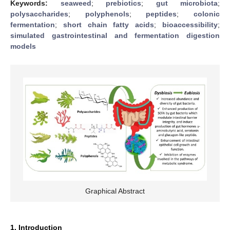
Keywords:
seaweed
;
prebiotics
;
gut microbiota
;
polysaccharides
;
polyphenols
;
peptides
;
colonic
fermentation
;
short chain fatty acids
;
bioaccessibility
;
simulated gastrointestinal and fermentation digestion
models
Graphical Abstract
1. Introduction