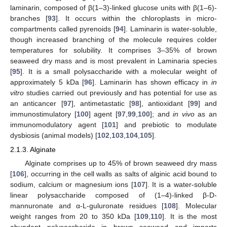
laminarin, composed of β(1–3)-linked glucose units with β(1–6)-
branches [
93
]. It occurs within the chloroplasts in micro-
compartments called pyrenoids [
94
]. Laminarin is water-soluble,
though increased branching of the molecule requires colder
temperatures for solubility. It comprises 3–35% of brown
seaweed dry mass and is most prevalent in Laminaria species
[
95
]. It is a small polysaccharide with a molecular weight of
approximately 5 kDa [
96
]. Laminarin has shown efficacy in
in
vitro
studies carried out previously and has potential for use as
an anticancer [
97
], antimetastatic [
98
], antioxidant [
99
] and
immunostimulatory [
100
] agent [
97
,
99
,
100
]; and
in vivo
as an
immunomodulatory agent [
101
] and prebiotic to modulate
dysbiosis (animal models) [
102
,
103
,
104
,
105
].
2.1.3. Alginate
Alginate comprises up to 45% of brown seaweed dry mass
[
106
], occurring in the cell walls as salts of alginic acid bound to
sodium, calcium or magnesium ions [
107
]. It is a water-soluble
linear polysaccharide composed of (1–4)-linked β-D-
mannuronate and α-L-guluronate residues [
108
]. Molecular
weight ranges from 20 to 350 kDa [
109
,
110
]. It is the most