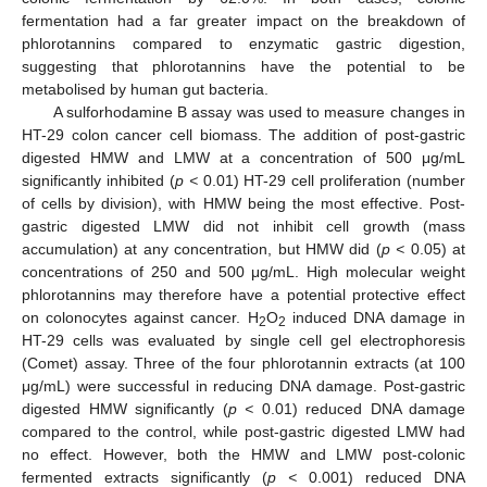
fermentation had a far greater impact on the breakdown of
phlorotannins compared to enzymatic gastric digestion,
suggesting that phlorotannins have the potential to be
metabolised by human gut bacteria.
A sulforhodamine B assay was used to measure changes in
HT-29 colon cancer cell biomass. The addition of post-gastric
digested HMW and LMW at a concentration of 500 μg/mL
significantly inhibited (
p <
0.01) HT-29 cell proliferation (number
of cells by division), with HMW being the most effective. Post-
gastric digested LMW did not inhibit cell growth (mass
accumulation) at any concentration, but HMW did (
p <
0.05) at
concentrations of 250 and 500 μg/mL. High molecular weight
phlorotannins may therefore have a potential protective effect
on colonocytes against cancer. H
O
induced DNA damage in
2
2
HT-29 cells was evaluated by single cell gel electrophoresis
(Comet) assay. Three of the four phlorotannin extracts (at 100
μg/mL) were successful in reducing DNA damage. Post-gastric
digested HMW significantly (
p <
0.01) reduced DNA damage
compared to the control, while post-gastric digested LMW had
no effect. However, both the HMW and LMW post-colonic
fermented extracts significantly (
p <
0.001) reduced DNA