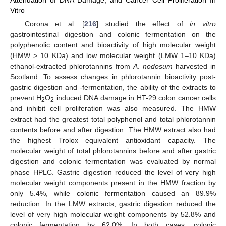
Vitro
Corona et al. [
216
] studied the effect of
in vitro
gastrointestinal digestion and colonic fermentation on the
polyphenolic content and bioactivity of high molecular weight
(HMW > 10 KDa) and low molecular weight (LMW 1–10 KDa)
ethanol-extracted phlorotannins from
A
.
nodosum
harvested in
Scotland. To assess changes in phlorotannin bioactivity post-
gastric digestion and -fermentation, the ability of the extracts to
prevent H
O
induced DNA damage in HT-29 colon cancer cells
2
2
and inhibit cell proliferation was also measured. The HMW
extract had the greatest total polyphenol and total phlorotannin
contents before and after digestion. The HMW extract also had
the highest Trolox equivalent antioxidant capacity. The
molecular weight of total phlorotannins before and after gastric
digestion and colonic fermentation was evaluated by normal
phase HPLC. Gastric digestion reduced the level of very high
molecular weight components present in the HMW fraction by
only 5.4%, while colonic fermentation caused an 89.9%
reduction. In the LMW extracts, gastric digestion reduced the
level of very high molecular weight components by 52.8% and
colonic fermentation by 62.0%. In both cases, colonic