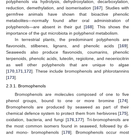
polyphenols via hydrolysis, dehydroxylation, decarboxylation,
reduction, demethylation, and isomerisation [
167
]. Studies with
germfree animals have shown that bioactive phenolic
metabolites—normally found after oral administration of
polyphenols—are absent in their gut [
168
]. This shows the
importance of the gut microbiota in polyphenol metabolism.
In terrestrial plants, the predominant polyphenols are
flavonoids, stilbenes, lignans, and phenolic acids [
169
].
Seaweeds also produce flavonoids, coumarins, phenolic
terpenoids, phenolic acids, luteolin, regiolone, and neoeriocitrin
as well other polyphenols that are unique to algae
[
170
,
171
,
172
]. These include bromophenols and phlorotannins
[
173
].
2.3.1. Bromophenols
Bromophenols are molecules composed of one to five
phenol groups, bound to one or more bromine [
174
].
Bromophenols are produced by seaweed as part of their
chemical defence system to protect them from herbivores [
175
],
oxidation, bacteria, and fungi [
176
,
177
]. Tri-bromophenols are
the most common isomers found in seaweed, followed by di-
and mono- bromophenols [
178
]. Bromophenols occur most