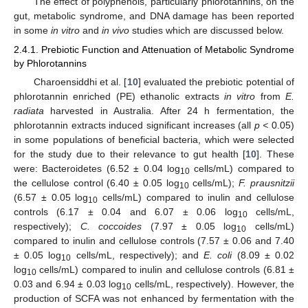
The effect of polyphenols, particularly phlorotannins, on the
gut, metabolic syndrome, and DNA damage has been reported
in some
in vitro
and
in vivo
studies which are discussed below.
2.4.1. Prebiotic Function and Attenuation of Metabolic Syndrome
by Phlorotannins
Charoensiddhi et al. [
10
] evaluated the prebiotic potential of
phlorotannin enriched (PE) ethanolic extracts
in vitro
from
E.
radiata
harvested in Australia. After 24 h fermentation, the
phlorotannin extracts induced significant increases (all
p <
0.05)
in some populations of beneficial bacteria, which were selected
for the study due to their relevance to gut health [
10
]. These
were: Bacteroidetes (6.52 ± 0.04 log
cells/mL) compared to
10
the cellulose control (6.40 ± 0.05 log
cells/mL);
F. prausnitzii
10
(6.57 ± 0.05 log
cells/mL) compared to inulin and cellulose
10
controls (6.17 ± 0.04 and 6.07 ± 0.06 log
cells/mL,
10
respectively);
C. coccoides
(7.97 ± 0.05 log
cells/mL)
10
compared to inulin and cellulose controls (7.57 ± 0.06 and 7.40
± 0.05 log
cells/mL, respectively); and
E. coli
(8.09 ± 0.02
10
log
cells/mL) compared to inulin and cellulose controls (6.81 ±
10
0.03 and 6.94 ± 0.03 log
cells/mL, respectively). However, the
10
production of SCFA was not enhanced by fermentation with the