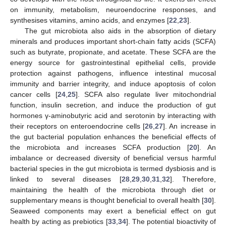
on immunity, metabolism, neuroendocrine responses, and
synthesises vitamins, amino acids, and enzymes [
22
,
23
].
The gut microbiota also aids in the absorption of dietary
minerals and produces important short-chain fatty acids (SCFA)
such as butyrate, propionate, and acetate. These SCFA are the
energy source for gastrointestinal epithelial cells, provide
protection against pathogens, influence intestinal mucosal
immunity and barrier integrity, and induce apoptosis of colon
cancer cells [
24
,
25
]. SCFA also regulate liver mitochondrial
function, insulin secretion, and induce the production of gut
hormones γ-aminobutyric acid and serotonin by interacting with
their receptors on enteroendocrine cells [
26
,
27
]. An increase in
the gut bacterial population enhances the beneficial effects of
the microbiota and increases SCFA production [
20
]. An
imbalance or decreased diversity of beneficial versus harmful
bacterial species in the gut microbiota is termed dysbiosis and is
linked to several diseases [
28
,
29
,
30
,
31
,
32
]. Therefore,
maintaining the health of the microbiota through diet or
supplementary means is thought beneficial to overall health [
30
].
Seaweed components may exert a beneficial effect on gut
health by acting as prebiotics [
33
,
34
]. The potential bioactivity of