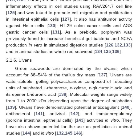
inflammatory effects in cell studies using RAW264.7 cell line
[
125
] and was found to promote cell migration and proliferation
in intestinal epithelial cells [
127
]. It also has antitumor activity
against HeLa cells [
130
], HT-29 colon cancer cells and AGS
gastric cancer cells [
131
]. As a prebiotic, porphyran was
previously found to increase beneficial gut bacteria and SCFA
production
in vitro
in simulated digestion studies [
126
,
132
,
133
]
and in animal studies as whole red seaweed [
134
,
135
,
136
].
2.1.6. Ulvans
Green seaweeds are dominated by the ulvans, which
account for 38–54% of the thallus dry mass [
137
]. Ulvans are
water-soluble, gelling polysaccharides composed of repeating
units of sulphated
l
-rhamnose,
d
-xylose,
d
-glucuronic acid and
its epimer L-iduronic acid [
138
]. Molecular weights range widely
from 1 to 2000 kDa depending upon the degree of sulphation
[
139
]. Ulvans have demonstrated potential anticoagulant [
140
],
antibacterial [
141
], antiviral [
142
], and immunoregulatory
(porcine intestinal epithelial cells) [
143
] activities
in vitro
. They
have also shown potential for the use as prebiotics in animal
studies [
144
] and
in vitro
[
132
,
145
,
146
].