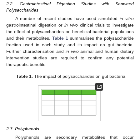
2.2. Gastrointestinal Digestion Studies with Seaweed
Polysaccharides
A number of recent studies have used simulated
in vitro
gastrointestinal digestion or
in vivo
clinical trials to investigate
the effect of polysaccharides on beneficial bacterial populations
and their metabolites.
Table 1
summarises the polysaccharide
fraction used in each study and its impact on gut bacteria.
Further characterisation and
in vivo
animal and human dietary
intervention studies are required to confirm any potential
therapeutic benefits.
Table 1.
The impact of polysaccharides on gut bacteria.
2.3. Polyphenols
Polyphenols are secondary metabolites that occur