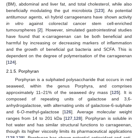
(BM), abdominal and liver fat, and total cholesterol, while also
beneficially modulating the gut microbiota [
123
]. As potential
antitumour agents, κ/ι hybrid carrageenans have shown activity
in vitro
against colorectal cancer stem cell-enriched
tumourspheres [
2
]. However, simulated gastrointestinal studies
have found that κ-carrageenan can be both beneficial and
harmful by increasing or decreasing markers of inflammation
and the growth of beneficial gut bacteria and SCFA. This is
dependent on the degree of polymerisation of the carrageenan
[
124
].
2.1.5. Porphyran
Porphyran is a sulphated polysaccharide that occurs in red
seaweed, within the genus Porphyra, and comprises
approximately 11–21% of the seaweed dry mass [
125
]. It is
composed of repeating units of galactose and 3,6-
anhydrogalactose, with alternating units of galactose-6-sulphate
and 6-
O
-methyl-galactose [
126
]. Average molecular weight
ranges from 14 to 201 kDa [
127
,
128
]. Porphyran is soluble in
hot water and has similar structural functions to carrageenan,
though its higher viscosity limits its pharmaceutical applications
[
128
,
129
]. Porphyran has shown potential antioxidant and anti-