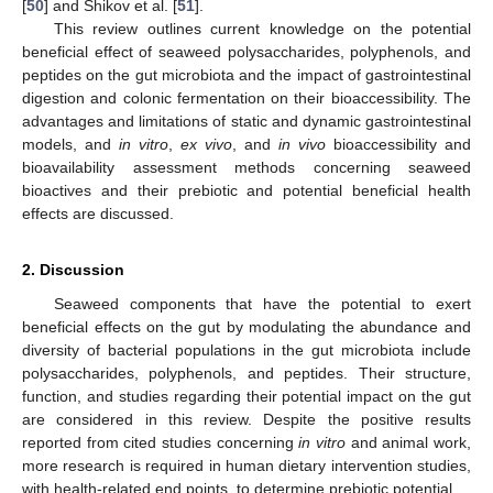
[
50
] and Shikov et al. [
51
].
This review outlines current knowledge on the potential
beneficial effect of seaweed polysaccharides, polyphenols, and
peptides on the gut microbiota and the impact of gastrointestinal
digestion and colonic fermentation on their bioaccessibility. The
advantages and limitations of static and dynamic gastrointestinal
models, and
in vitro
,
ex vivo
, and
in vivo
bioaccessibility and
bioavailability assessment methods concerning seaweed
bioactives and their prebiotic and potential beneficial health
effects are discussed.
2. Discussion
Seaweed components that have the potential to exert
beneficial effects on the gut by modulating the abundance and
diversity of bacterial populations in the gut microbiota include
polysaccharides, polyphenols, and peptides. Their structure,
function, and studies regarding their potential impact on the gut
are considered in this review. Despite the positive results
reported from cited studies concerning
in vitro
and animal work,
more research is required in human dietary intervention studies,
with health-related end points, to determine prebiotic potential.