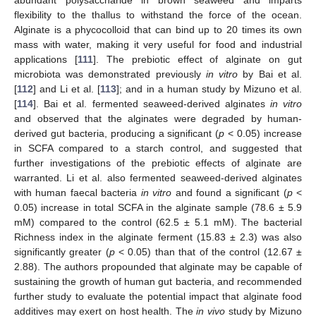
abundant polysaccharide in brown seaweed and imparts
flexibility to the thallus to withstand the force of the ocean.
Alginate is a phycocolloid that can bind up to 20 times its own
mass with water, making it very useful for food and industrial
applications [
111
]. The prebiotic effect of alginate on gut
microbiota was demonstrated previously
in vitro
by Bai et al.
[
112
] and Li et al. [
113
]; and in a human study by Mizuno et al.
[
114
]. Bai et al. fermented seaweed-derived alginates
in vitro
and observed that the alginates were degraded by human-
derived gut bacteria, producing a significant (
p
< 0.05) increase
in SCFA compared to a starch control, and suggested that
further investigations of the prebiotic effects of alginate are
warranted. Li et al. also fermented seaweed-derived alginates
with human faecal bacteria
in vitro
and found a significant (
p
<
0.05) increase in total SCFA in the alginate sample (78.6 ± 5.9
mM) compared to the control (62.5 ± 5.1 mM). The bacterial
Richness index in the alginate ferment (15.83 ± 2.3) was also
significantly greater (
p
< 0.05) than that of the control (12.67 ±
2.88). The authors propounded that alginate may be capable of
sustaining the growth of human gut bacteria, and recommended
further study to evaluate the potential impact that alginate food
additives may exert on host health. The
in vivo
study by Mizuno