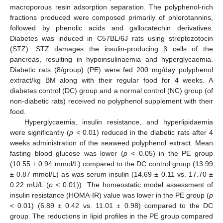
macroporous resin adsorption separation. The polyphenol-rich
fractions produced were composed primarily of phlorotannins,
followed by phenolic acids and gallocatechin derivatives.
Diabetes was induced in C57BL/6J rats using streptozotocin
(STZ). STZ damages the insulin-producing β cells of the
pancreas, resulting in hypoinsulinaemia and hyperglycaemia.
Diabetic rats (8/group) (PE) were fed 200 mg/day polyphenol
extract/kg BM along with their regular food for 4 weeks. A
diabetes control (DC) group and a normal control (NC) group (of
non-diabetic rats) received no polyphenol supplement with their
food.
Hyperglycaemia, insulin resistance, and hyperlipidaemia
were significantly (
p <
0.01) reduced in the diabetic rats after 4
weeks administration of the seaweed polyphenol extract. Mean
fasting blood glucose was lower (
p
< 0.05) in the PE group
(10.55 ± 0.94 mmol/L) compared to the DC control group (13.99
± 0.87 mmol/L) as was serum insulin (14.69 ± 0.11 vs. 17.70 ±
0.22 mU/L (
p
< 0.01)). The homeostatic model assessment of
insulin resistance (HOMA-IR) value was lower in the PE group (
p
< 0.01) (6.89 ± 0.42 vs. 11.01 ± 0.98) compared to the DC
group. The reductions in lipid profiles in the PE group compared