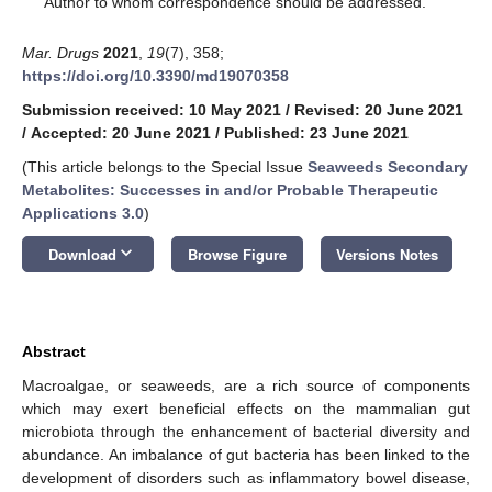
Author to whom correspondence should be addressed.
Mar. Drugs
2021
,
19
(7), 358;
https://doi.org/10.3390/md19070358
Submission received: 10 May 2021
/
Revised: 20 June 2021
/
Accepted: 20 June 2021
/
Published: 23 June 2021
(This article belongs to the Special Issue
Seaweeds Secondary
Metabolites: Successes in and/or Probable Therapeutic
Applications 3.0
)
keyboard_arrow_down
Download
Browse Figure
Versions Notes
Abstract
Macroalgae, or seaweeds, are a rich source of components
which may exert beneficial effects on the mammalian gut
microbiota through the enhancement of bacterial diversity and
abundance. An imbalance of gut bacteria has been linked to the
development of disorders such as inflammatory bowel disease,