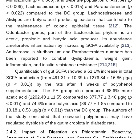
Muribaculum (
p <
0.005), and twice the population of Alistipes (
p
<
0.006), Lachnospiraceae (
p <
0.015) and Parabacteroides (
p
<
0.022) compared to the DC group. Lachnospiraceae and
Alistipes are butyric acid producing bacteria that contribute to
the maintenance of colonic epithelial tissue [
212
]. The
Odoribacter genus, part of the Bacteroidetes phylum, is an
acetic, propionic and butyric acid producer. Its abundance
ameliorates inflammation by increasing SCFA availability [
213
].
An increase in Muribaculum and Parabacteroides numbers has
been reported to combat dyslipidaemia, weight gain,
inflammation, and insulin resistance resistance [
214
,
215
].
Quantification of gut SCFA showed a 61.1% increase in total
SCFA production (from 491.31 ± 10.39 to 1276.34 ± 16.86 μg/g
(
p
< 0.01)) by the rats after 4 weeks of polyphenol
supplementation. The PE group also produced 68.6% more
acetic acid (1202.49 ± 11.55 compared to 377.77 ± 3.46 μg/g (
p
< 0.01)) and 74.4% more butyric acid (39.77 ± 1.85 compared to
10.18 ± 0.58 μg/g (
p
< 0.01)) than the DC group. The authors of
the study concluded that seaweed polyphenols may have
regulated dysbiosis of the gut microbiota in diabetic rats.
2.4.2. Impact of Digestion on Phlorotannin Bioactivity,
Attenuation of DNA Damage, and Cancer Cell Proliferation In