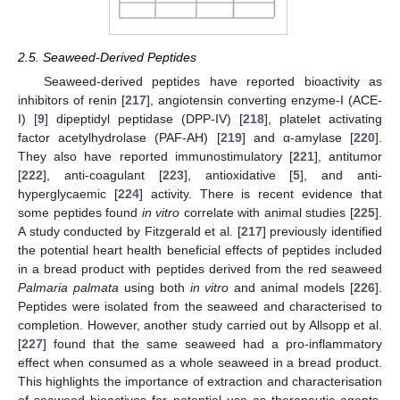
2.5. Seaweed-Derived Peptides
Seaweed-derived peptides have reported bioactivity as
inhibitors of renin [
217
], angiotensin converting enzyme-I (ACE-
I) [
9
] dipeptidyl peptidase (DPP-IV) [
218
], platelet activating
factor acetylhydrolase (PAF-AH) [
219
] and α-amylase [
220
].
They also have reported immunostimulatory [
221
], antitumor
[
222
], anti-coagulant [
223
], antioxidative [
5
], and anti-
hyperglycaemic [
224
] activity. There is recent evidence that
some peptides found
in vitro
correlate with animal studies [
225
].
A study conducted by Fitzgerald et al. [
217
] previously identified
the potential heart health beneficial effects of peptides included
in a bread product with peptides derived from the red seaweed
Palmaria palmata
using both
in vitro
and animal models [
226
].
Peptides were isolated from the seaweed and characterised to
completion. However, another study carried out by Allsopp et al.
[
227
] found that the same seaweed had a pro-inflammatory
effect when consumed as a whole seaweed in a bread product.
This highlights the importance of extraction and characterisation
of seaweed bioactives for potential use as therapeutic agents.