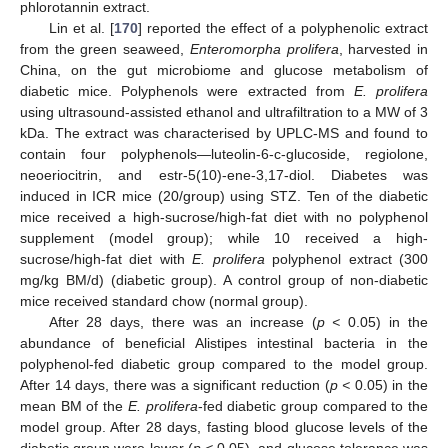
phlorotannin extract.
Lin et al. [
170
] reported the effect of a polyphenolic extract
from the green seaweed,
Enteromorpha prolifera
, harvested in
China, on the gut microbiome and glucose metabolism of
diabetic mice. Polyphenols were extracted from
E. prolifera
using ultrasound-assisted ethanol and ultrafiltration to a MW of 3
kDa. The extract was characterised by UPLC-MS and found to
contain four polyphenols—luteolin-6-c-glucoside, regiolone,
neoeriocitrin, and estr-5(10)-ene-3,17-diol. Diabetes was
induced in ICR mice (20/group) using STZ. Ten of the diabetic
mice received a high-sucrose/high-fat diet with no polyphenol
supplement (model group); while 10 received a high-
sucrose/high-fat diet with
E. prolifera
polyphenol extract (300
mg/kg BM/d) (diabetic group). A control group of non-diabetic
mice received standard chow (normal group).
After 28 days, there was an increase (
p <
0.05) in the
abundance of beneficial Alistipes intestinal bacteria in the
polyphenol-fed diabetic group compared to the model group.
After 14 days, there was a significant reduction (
p <
0.05) in the
mean BM of the
E. prolifera
-fed diabetic group compared to the
model group. After 28 days, fasting blood glucose levels of the