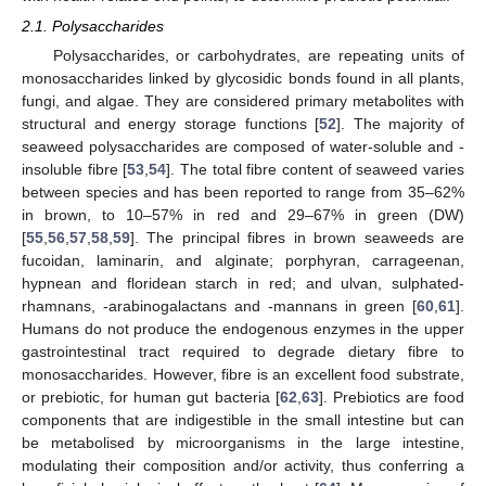
2.1. Polysaccharides
Polysaccharides, or carbohydrates, are repeating units of
monosaccharides linked by glycosidic bonds found in all plants,
fungi, and algae. They are considered primary metabolites with
structural and energy storage functions [
52
]. The majority of
seaweed polysaccharides are composed of water-soluble and -
insoluble fibre [
53
,
54
]. The total fibre content of seaweed varies
between species and has been reported to range from 35–62%
in brown, to 10–57% in red and 29–67% in green (DW)
[
55
,
56
,
57
,
58
,
59
]. The principal fibres in brown seaweeds are
fucoidan, laminarin, and alginate; porphyran, carrageenan,
hypnean and floridean starch in red; and ulvan, sulphated-
rhamnans, -arabinogalactans and -mannans in green [
60
,
61
].
Humans do not produce the endogenous enzymes in the upper
gastrointestinal tract required to degrade dietary fibre to
monosaccharides. However, fibre is an excellent food substrate,
or prebiotic, for human gut bacteria [
62
,
63
]. Prebiotics are food
components that are indigestible in the small intestine but can
be metabolised by microorganisms in the large intestine,
modulating their composition and/or activity, thus conferring a