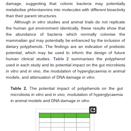
damage, suggesting that colonic bacteria may potentially
metabolise phlorotannins into molecules with different bioactivity
than their parent structures.
Although
in vitro
studies and animal trials do not replicate
the human gut environment identically, these results show that
the abundance of bacteria which normally colonise the
mammalian gut may potentially be enhanced by the inclusion of
dietary polyphenols. The findings are an indication of prebiotic
potential, which may be used to inform the design of future
human clinical studies.
Table 2
summarises the polyphenol
used in each study and its potential impact on the gut microbiota
in vitro
and
in vivo
, the modulation of hyperglycaemia in animal
models, and attenuation of DNA damage
in vitro
.
Table 2.
The potential impact of polyphenols on the gut
microbiota
in vitro
and
in vivo
, modulation of hyperglycaemia
in animal models and DNA damage
in vitro
.