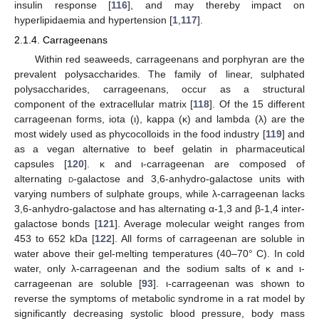
insulin response [
116
], and may thereby impact on
hyperlipidaemia and hypertension [
1
,
117
].
2.1.4. Carrageenans
Within red seaweeds, carrageenans and porphyran are the
prevalent polysaccharides. The family of linear, sulphated
polysaccharides, carrageenans, occur as a structural
component of the extracellular matrix [
118
]. Of the 15 different
carrageenan forms, iota (ι), kappa (κ) and lambda (λ) are the
most widely used as phycocolloids in the food industry [
119
] and
as a vegan alternative to beef gelatin in pharmaceutical
capsules [
120
]. κ and ι-carrageenan are composed of
alternating
d
-galactose and 3,6-anhydro-galactose units with
varying numbers of sulphate groups, while λ-carrageenan lacks
3,6-anhydro-galactose and has alternating α-1,3 and β-1,4 inter-
galactose bonds [
121
]. Average molecular weight ranges from
453 to 652 kDa [
122
]. All forms of carrageenan are soluble in
water above their gel-melting temperatures (40–70° C). In cold
water, only λ-carrageenan and the sodium salts of κ and ι-
carrageenan are soluble [
93
]. ι-carrageenan was shown to
reverse the symptoms of metabolic syndrome in a rat model by
significantly decreasing systolic blood pressure, body mass