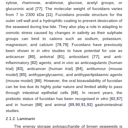
xylose, rhamnose, arabinose, glucose, acetyl groups, or
glucuronic acid [
77
]. The molecular weight of fucoidans varies
from 7 to 2300 kDa [
11
]. Fucoidans provide structure for the
outer cell wall and a hydrophilic coating to prevent desiccation of
the seaweed during low tide. They also play a role in adapting to
osmotic stress caused by changes in salinity as their sulphate
groups can bind to cations such as sodium, potassium,
magnesium, and calcium [
78
,
79
]. Fucoidans have previously
been shown in
in vitro
studies to have potential for use as
anticancer [
80
], antiviral [
81
], antioxidant [
77
], and anti-
inflammatory [
82
] agents; and
in vivo
as anticoagulants (human
trial) [
83
], anticancer (human trial) [
84
], antitumour (mouse
model) [
85
], antihyperglycaemic, and antihyperlipidaemic agents
(mouse model) [
86
]. However, the oral bioavailability of fucoidan
can be low due its highly polar nature and limited ability to pass
through intestinal epithelial cells [
68
]. In recent years, the
prebiotic status of fucoidan has been recognised
in vitro
[
82
,
87
]
and in human [
88
] and animal [
89
,
90
,
91
,
92
] gastrointestinal
studies.
2.1.2. Laminarin
The energy storage polysaccharide of brown seaweeds is