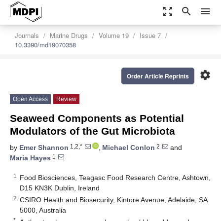
zoom_out_map
search
menu
Journals
Marine Drugs
Volume 19
Issue 7
10.3390/md19070358
settings
Order Article Reprints
Open Access
Review
Seaweed Components as Potential
Modulators of the Gut Microbiota
1,2,*
2
by
Emer Shannon
,
Michael Conlon
and
1
Maria Hayes
1
Food Biosciences, Teagasc Food Research Centre, Ashtown,
D15 KN3K Dublin, Ireland
2
CSIRO Health and Biosecurity, Kintore Avenue, Adelaide, SA
5000, Australia
*