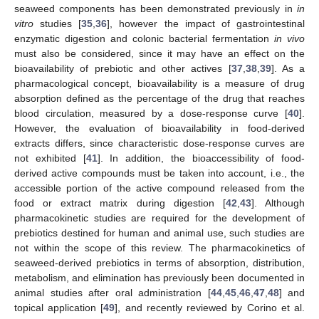
seaweed components has been demonstrated previously in
in
vitro
studies [
35
,
36
], however the impact of gastrointestinal
enzymatic digestion and colonic bacterial fermentation
in vivo
must also be considered, since it may have an effect on the
bioavailability of prebiotic and other actives [
37
,
38
,
39
]. As a
pharmacological concept, bioavailability is a measure of drug
absorption defined as the percentage of the drug that reaches
blood circulation, measured by a dose-response curve [
40
].
However, the evaluation of bioavailability in food-derived
extracts differs, since characteristic dose-response curves are
not exhibited [
41
]. In addition, the bioaccessibility of food-
derived active compounds must be taken into account, i.e., the
accessible portion of the active compound released from the
food or extract matrix during digestion [
42
,
43
]. Although
pharmacokinetic studies are required for the development of
prebiotics destined for human and animal use, such studies are
not within the scope of this review. The pharmacokinetics of
seaweed-derived prebiotics in terms of absorption, distribution,
metabolism, and elimination has previously been documented in
animal studies after oral administration [
44
,
45
,
46
,
47
,
48
] and
topical application [
49
], and recently reviewed by Corino et al.