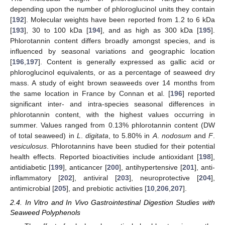
depending upon the number of phloroglucinol units they contain
[
192
]. Molecular weights have been reported from 1.2 to 6 kDa
[
193
], 30 to 100 kDa [
194
], and as high as 300 kDa [
195
].
Phlorotannin content differs broadly amongst species, and is
influenced by seasonal variations and geographic location
[
196
,
197
]. Content is generally expressed as gallic acid or
phloroglucinol equivalents, or as a percentage of seaweed dry
mass. A study of eight brown seaweeds over 14 months from
the same location in France by Connan et al. [
196
] reported
significant inter- and intra-species seasonal differences in
phlorotannin content, with the highest values occurring in
summer. Values ranged from 0.13% phlorotannin content (DW
of total seaweed) in
L
.
digitata
, to 5.80% in
A
.
nodosum
and
F
.
vesiculosus
. Phlorotannins have been studied for their potential
health effects. Reported bioactivities include antioxidant [
198
],
antidiabetic [
199
], anticancer [
200
], antihypertensive [
201
], anti-
inflammatory [
202
], antiviral [
203
], neuroprotective [
204
],
antimicrobial [
205
], and prebiotic activities [
10
,
206
,
207
].
2.4. In Vitro and In Vivo Gastrointestinal Digestion Studies with
Seaweed Polyphenols