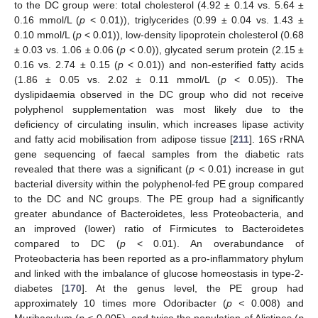
to the DC group were: total cholesterol (4.92 ± 0.14 vs. 5.64 ±
0.16 mmol/L (
p
< 0.01)), triglycerides (0.99 ± 0.04 vs. 1.43 ±
0.10 mmol/L (
p
< 0.01)), low-density lipoprotein cholesterol (0.68
± 0.03 vs. 1.06 ± 0.06 (
p
< 0.0)), glycated serum protein (2.15 ±
0.16 vs. 2.74 ± 0.15 (
p
< 0.01)) and non-esterified fatty acids
(1.86 ± 0.05 vs. 2.02 ± 0.11 mmol/L (
p
< 0.05)). The
dyslipidaemia observed in the DC group who did not receive
polyphenol supplementation was most likely due to the
deficiency of circulating insulin, which increases lipase activity
and fatty acid mobilisation from adipose tissue [
211
]. 16S rRNA
gene sequencing of faecal samples from the diabetic rats
revealed that there was a significant (
p <
0.01) increase in gut
bacterial diversity within the polyphenol-fed PE group compared
to the DC and NC groups. The PE group had a significantly
greater abundance of Bacteroidetes, less Proteobacteria, and
an improved (lower) ratio of Firmicutes to Bacteroidetes
compared to DC (
p
< 0.01). An overabundance of
Proteobacteria has been reported as a pro-inflammatory phylum
and linked with the imbalance of glucose homeostasis in type-2-
diabetes [
170
]. At the genus level, the PE group had
approximately 10 times more Odoribacter (
p <
0.008) and