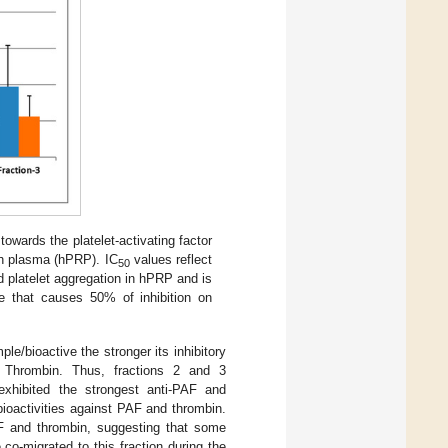
towards the platelet-activating factor
ch plasma (hPRP). IC
values reflect
50
d platelet aggregation in hPRP and is
e that causes 50% of inhibition on
ple/bioactive the stronger its inhibitory
y Thrombin. Thus, fractions 2 and 3
xhibited the strongest anti-PAF and
 bioactivities against PAF and thrombin.
AF and thrombin, suggesting that some
 co-migrated to this fraction during the