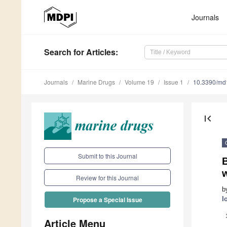
Journals
Search
for Articles
:
Journals
Marine Drugs
Volume 19
Issue 1
10.3390/m
first_page
Submit to this Journal
B
w
Review for this Journal
b
I
Propose a Special Issue
Article Menu