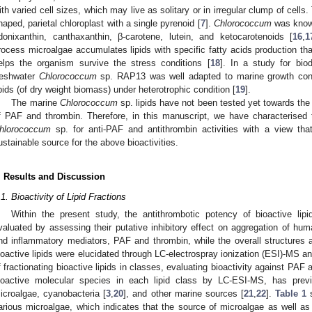
ith varied cell sizes, which may live as solitary or in irregular clump of cells
haped, parietal chloroplast with a single pyrenoid [
7
].
Chlorococcum
was known
donixanthin, canthaxanthin, β-carotene, lutein, and ketocarotenoids [
16
,
1
rocess microalgae accumulates lipids with specific fatty acids production that
elps the organism survive the stress conditions [
18
]. In a study for bio
reshwater
Chlorococcum
sp. RAP13 was well adapted to marine growth con
ipids (of dry weight biomass) under heterotrophic condition [
19
].
The marine
Chlorococcum
sp. lipids have not been tested yet towards th
f PAF and thrombin. Therefore, in this manuscript, we have characterised t
hlorococcum
sp. for anti-PAF and antithrombin activities with a view tha
ustainable source for the above bioactivities.
. Results and Discussion
.1. Bioactivity of Lipid Fractions
Within the present study, the antithrombotic potency of bioactive lip
valuated by assessing their putative inhibitory effect on aggregation of hum
nd inflammatory mediators, PAF and thrombin, while the overall structures 
ioactive lipids were elucidated through LC-electrospray ionization (ESI)-MS 
f fractionating bioactive lipids in classes, evaluating bioactivity against PAF 
ioactive molecular species in each lipid class by LC-ESI-MS, has previ
icroalgae, cyanobacteria [
3
,
20
], and other marine sources [
21
,
22
].
Table 1
s
arious microalgae, which indicates that the source of microalgae as well as 