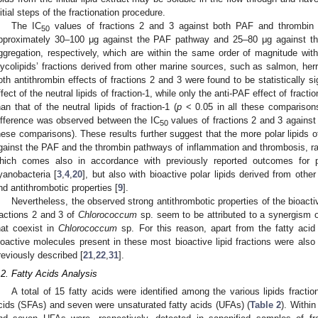
nitial steps of the fractionation procedure.
The IC
values of fractions 2 and 3 against both PAF and thrombin 
50
pproximately 30–100 μg against the PAF pathway and 25–80 μg against th
ggregation, respectively, which are within the same order of magnitude with
lycolipids’ fractions derived from other marine sources, such as salmon, herr
oth antithrombin effects of fractions 2 and 3 were found to be statistically si
ffect of the neutral lipids of fraction-1, while only the anti-PAF effect of fractio
han that of the neutral lipids of fraction-1 (
p
< 0.05 in all these comparisons)
ifference was observed between the IC
values of fractions 2 and 3 against
50
hese comparisons). These results further suggest that the more polar lipids 
gainst the PAF and the thrombin pathways of inflammation and thrombosis, rat
hich comes also in accordance with previously reported outcomes for p
yanobacteria [
3
,
4
,
20
], but also with bioactive polar lipids derived from othe
nd antithrombotic properties [
9
].
Nevertheless, the observed strong antithrombotic properties of the bioactiv
ractions 2 and 3 of
Chlorococcum
sp. seem to be attributed to a synergism of
hat coexist in
Chlorococcum
sp. For this reason, apart from the fatty acid 
ioactive molecules present in these most bioactive lipid fractions were als
reviously described [
21
,
22
,
31
].
.2. Fatty Acids Analysis
A total of 15 fatty acids were identified among the various lipids fractio
cids (SFAs) and seven were unsaturated fatty acids (UFAs) (
Table 2
). Withi