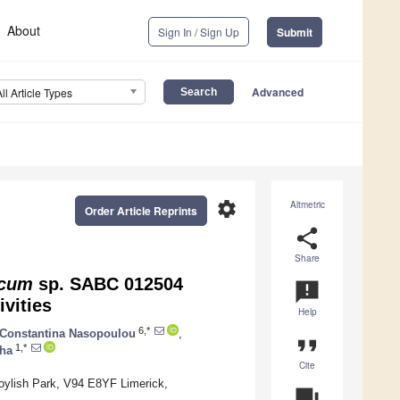
About
Sign In / Sign Up
Submit
Advanced
All Article Types
settings
Altmetric
Order Article Reprints
share
Share
ccum
sp. SABC 012504
announcement
vities
Help
6,*
Constantina Nasopoulou
,
format_quote
1,*
ha
Cite
Moylish Park, V94 E8YF Limerick,
question_answer