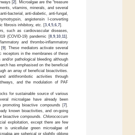
thways [
2
]. Microalgae are the “treasure
gments, vitamins, minerals, and several
ti-bacterial, anti-diabetic, anti-fungal,
i-chymotrypsin, angiotensin I-converting
 fibrosis inhibitory, etc. [
3
,
4
,
5
,
6
,
7
].
ers, such as cardiovascular diseases,
2019 (COVID-19) pandemic [
8
,
9
,
10
,
11
].
nflammatory and thrombo-inflammatory
 [
9
]. These mediators activate several
ic receptors in the membranes of these
 and/or pathological bleeding although
earch has emphasised on the beneficial
gh an array of beneficial bioactivities.
nd antithrombotic activities through
athways, and the modulation of PAF
cks for sustainable source of various
everal microalgae have already been
th promoting bioactive compounds [
7
].
ady known bioactivities, and on-going
 for bioactive compounds.
Chlorococcum
al exploitation, except there are few
um
is unicellular green microalgae of
roalga are spherical or slightly oblong