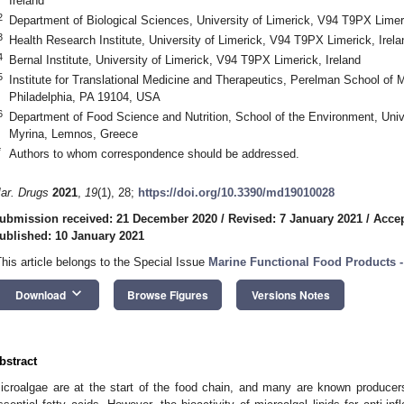
Ireland
2
Department of Biological Sciences, University of Limerick, V94 T9PX Limeri
3
Health Research Institute, University of Limerick, V94 T9PX Limerick, Irela
4
Bernal Institute, University of Limerick, V94 T9PX Limerick, Ireland
5
Institute for Translational Medicine and Therapeutics, Perelman School of 
Philadelphia, PA 19104, USA
6
Department of Food Science and Nutrition, School of the Environment, Uni
Myrina, Lemnos, Greece
*
Authors to whom correspondence should be addressed.
ar. Drugs
2021
,
19
(1), 28;
https://doi.org/10.3390/md19010028
ubmission received: 21 December 2020
/
Revised: 7 January 2021
/
Accep
ublished: 10 January 2021
This article belongs to the Special Issue
Marine Functional Food Products -
keyboard_arrow_down
Download
Browse Figures
Versions Notes
bstract
icroalgae are at the start of the food chain, and many are known producers 