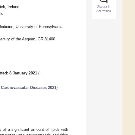
Discuss in
ck, Ireland
SciProfiles
nd
Medicine, University of Pennsylvania,
versity of the Aegean, GR 81400
ted: 8 January 2021
/
 Cardiovascular Diseases 2021
)
of a significant amount of lipids with