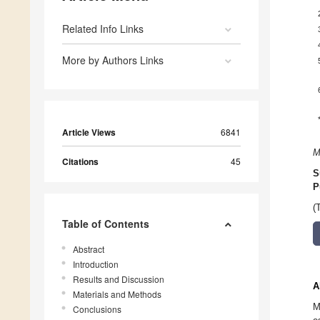
Related Info Links
More by Authors Links
Article Views
6841
M
Citations
45
S
P
(
Table of Contents
Abstract
Introduction
Results and Discussion
A
Materials and Methods
M
Conclusions