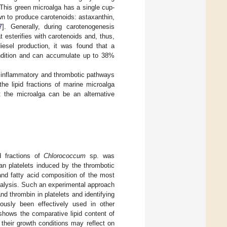
. This green microalga has a single cup-
 to produce carotenoids: astaxanthin,
7
]. Generally, during carotenogenesis
 esterifies with carotenoids and, thus,
diesel production, it was found that a
dition and can accumulate up to 38%
e inflammatory and thrombotic pathways
he lipid fractions of marine microalga
t the microalga can be an alternative
id fractions of
Chlorococcum
sp. was
an platelets induced by the thrombotic
and fatty acid composition of the most
analysis. Such an experimental approach
and thrombin in platelets and identifying
ously been effectively used in other
hows the comparative lipid content of
their growth conditions may reflect on