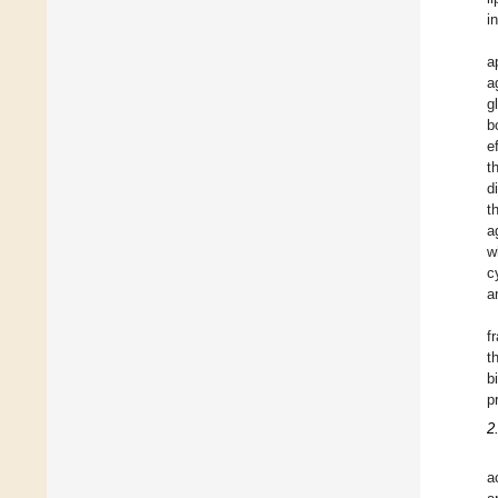
i
a
a
g
b
e
t
d
t
a
w
c
a
f
t
b
p
2
a