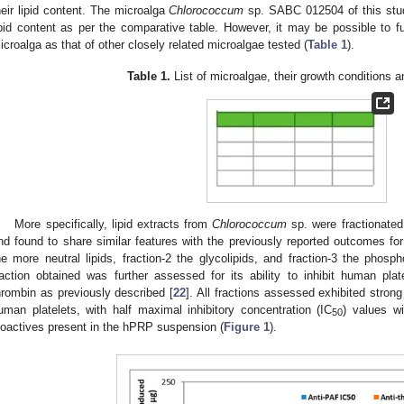
heir lipid content. The microalga
Chlorococcum
sp. SABC 012504 of this stud
ipid content as per the comparative table. However, it may be possible to fu
icroalga as that of other closely related microalgae tested (
Table 1
).
Table 1.
List of microalgae, their growth conditions an
More specifically, lipid extracts from
Chlorococcum
sp. were fractionated
nd found to share similar features with the previously reported outcomes for t
he more neutral lipids, fraction-2 the glycolipids, and fraction-3 the phospho
raction obtained was further assessed for its ability to inhibit human pl
hrombin as previously described [
22
]. All fractions assessed exhibited strong
uman platelets, with half maximal inhibitory concentration (IC
) values wi
50
ioactives present in the hPRP suspension (
Figure 1
).