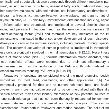
hemically and structurally diverse compounds through different metabolic pa
ouse”, as rich sources of proteins, essential fatty acids, carbohydrates, pi
ther bioactive molecules, with anti-oxidant, anti-inflammatory, antithrombotic, an
nti-viral, anti-parasitic, anti-proliferative, anti-elastase, anti-trypsin, ant
nzyme inhibitory (ACE-inhibitory), myofibroblast differentiation inducing, hepatic
Inflammation and thrombosis are implicated in several chronic disord
ancer, and persistent infections, such as the new coronavirus disease 
latelet-activating factor (PAF) and thrombin are key mediators of the i
anifestations implicated in the onset and/or development of such disorders
athways and cells of the immune system, including platelets, through specif
ells. The abnormal activation of human platelets is implicated in thrombosis
hese cells are critically involved in normal haemostasis [
9
,
12
,
13
]. Recent res
ffects of marine polar lipids (PL) towards inflammation related disorders, throu
hese beneficial effects were reported due to their anti-inflammatory a
echanisms, such as the inhibition of the PAF and thrombin related p
etabolism towards reducing PAF-levels [
8
,
9
,
14
,
15
].
Nowadays, microalgae are considered one of the most promising feedsto
ommodities for food, feed, cosmetics, and other applications [
5
,
6
]. S
ommercially produced for their use as nutrient-rich food, feed, and heal
owever, many more microalgae are yet to be commercialised with their alre
esearch activities may further identify microalgae as new potential sources
s one such microalga that has not been thoroughly researched for commerci
cademic studies related to carotenoid and lipids analysis.
Chlorococc
hlorophyceae, found both in freshwater and marine habitats. The cells of mic