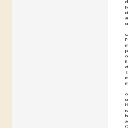
c
h
o
a
e
c
P
m
p
c
t
e
T
m
m
c
c
H
r
i
a
C