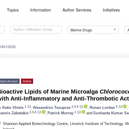
Topics
Information
Author Services
Initiatives
Marine Drugs
d19010028
Open Access
Article
ioactive Lipids of Marine Microalga
Chloroco
ith Anti-Inflammatory and Anti-Thrombotic Acti
1
2,3,4
5
y
Katie Shiels
,
Alexandros Tsoupras
,
Ronan Lordan
,
2,3,4
1
oannis Zabetakis
,
Patrick Murray
and
Sushanta Kumar Sa
1
Shannon Applied Biotechnology Centre, Limerick Institute of Technology, 