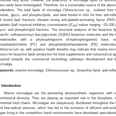
ssential fatty acids. However, the bioactivity of microalgal lipids for anti-in
ave rarely been investigated. Therefore, for a sustainable source of the above
ndertaken. The total lipids of microalga
Chlorococcum
sp., isolated from t
eutral-, glyco-, and phospho-lipids, and were tested in vitro for their anti-inf
ll tested lipid fractions showed strong anti-platelet-activating factor (PAF
latelets (half maximal inhibitory concentration (IC
) values ranging ~25–200 μg
50
lyco- and phospho-lipid fractions. The structural analysis of the bioactive li
pecific sulfoquinovosyl diacylglycerols (SQDG) bioactive molecules and the H
erebrosides with a phytosphingosine (4-hydrosphinganine) base, wh
hosphatidylcholine (PC) and phosphatidylethanolamine (PE) molecule
hlorococcum
sp. with putative health benefits may indicate that marine micr
ource for bioactive lipids production for food supplements and nutraceutical ap
equired towards the commercial technology pathways development and bi
icroalga.
eywords:
marine microalga
;
Chlorococcum
sp.
;
bioactive lipid
;
anti-inf
. Introduction
Marine microalgae are the pioneering photosynthetic organisms with si
iochemical diversity. They are playing an important role in the biosphere, s
errestrial food chains. Microalgae are ubiquitously distributed throughout t
nd free-radical stresses, which has led to the evolution of efficient anti-o
lgae living in the competitive harsh environments have developed specialised