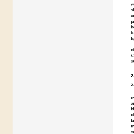
w
s
a
p
h
f
l
o
C
s
2
2
e
a
b
o
b
m
v