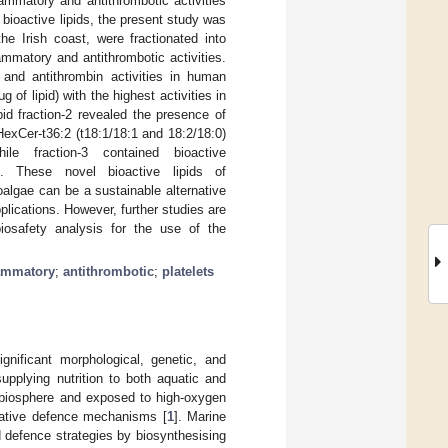
flammatory and antithrombotic activities
 bioactive lipids, the present study was
he Irish coast, were fractionated into
lammatory and antithrombotic activities.
) and antithrombin activities in human
 of lipid) with the highest activities in
pid fraction-2 revealed the presence of
exCer-t36:2 (t18:1/18:1 and 18:2/18:0)
ile fraction-3 contained bioactive
s. These novel bioactive lipids of
oalgae can be a sustainable alternative
plications. However, further studies are
osafety analysis for the use of the
lammatory
;
antithrombotic
;
platelets
gnificant morphological, genetic, and
upplying nutrition to both aquatic and
he biosphere and exposed to high-oxygen
xidative defence mechanisms [
1
]. Marine
 defence strategies by biosynthesising