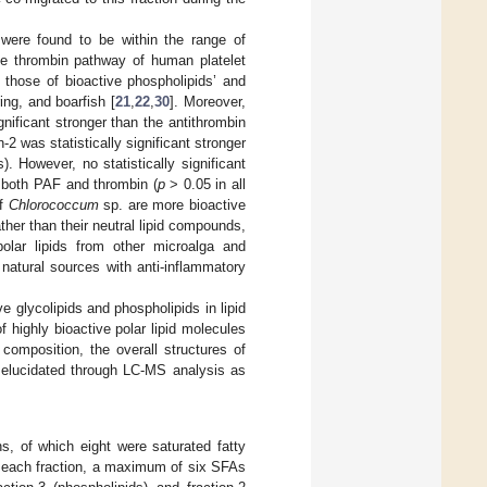
were found to be within the range of
e thrombin pathway of human platelet
 those of bioactive phospholipids’ and
ing, and boarfish [
21
,
22
,
30
]. Moreover,
gnificant stronger than the antithrombin
n-2 was statistically significant stronger
. However, no statistically significant
 both PAF and thrombin (
p
> 0.05 in all
of
Chlorococcum
sp. are more bioactive
her than their neutral lipid compounds,
olar lipids from other microalga and
r natural sources with anti-inflammatory
e glycolipids and phospholipids in lipid
 highly bioactive polar lipid molecules
composition, the overall structures of
o elucidated through LC-MS analysis as
ns, of which eight were saturated fatty
n each fraction, a maximum of six SFAs