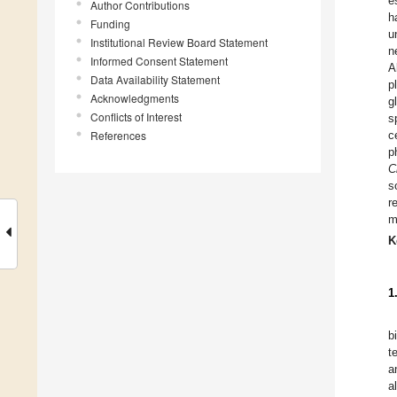
e
Author Contributions
h
Funding
u
Institutional Review Board Statement
n
Informed Consent Statement
A
Data Availability Statement
p
Acknowledgments
g
Conflicts of Interest
s
References
c
p
C
s
r
m
K
1
b
t
a
a