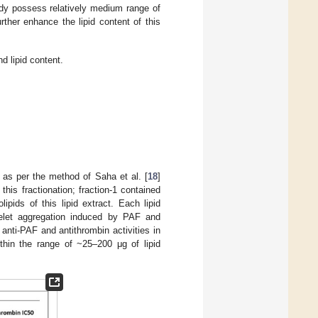
y possess relatively medium range of
rther enhance the lipid content of this
d lipid content.
 as per the method of Saha et al. [
18
]
his fractionation; fraction-1 contained
lipids of this lipid extract. Each lipid
atelet aggregation induced by PAF and
 anti-PAF and antithrombin activities in
thin the range of ~25–200 μg of lipid