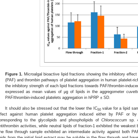
Figure 1.
Microalgal bioactive lipid fractions showing the inhibitory effect 
(PAF) and thrombin pathways of platelet aggregation in human platelet-ri
the inhibitory strength of each lipid fractions towards PAF/thrombin-induce
expressed as mean values of μg of lipids in the aggregometer cuvett
PAF/thrombin-induced platelets aggregation in hPRP ± SD.
It should also be stressed out that the lower the IC
value for a lipid sam
50
ffect against human platelet aggregation induced either by PAF or b
orresponding to the glycolipids and phospholipids of
Chlorococcum
sp. e
ntithrombin activities, while neutral lipids of fraction-1 exhibited the weakest
he flow through sample exhibited an intermediate activity against both P
ipids from the initial lipid extract may be soluble in the flow through and have