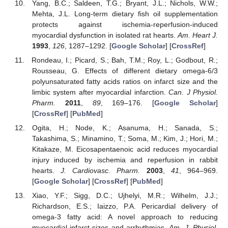
Yang, B.C.; Saldeen, T.G.; Bryant, J.L.; Nichols, W.W.;
Mehta, J.L. Long-term dietary fish oil supplementation
protects against ischemia-reperfusion-induced
myocardial dysfunction in isolated rat hearts.
Am. Heart J.
1993
,
126
, 1287–1292. [
Google Scholar
] [
CrossRef
]
Rondeau, I.; Picard, S.; Bah, T.M.; Roy, L.; Godbout, R.;
Rousseau, G. Effects of different dietary omega-6/3
polyunsaturated fatty acids ratios on infarct size and the
limbic system after myocardial infarction.
Can. J Physiol.
Pharm.
2011
,
89
, 169–176. [
Google Scholar
]
[
CrossRef
] [
PubMed
]
Ogita, H.; Node, K.; Asanuma, H.; Sanada, S.;
Takashima, S.; Minamino, T.; Soma, M.; Kim, J.; Hori, M.;
Kitakaze, M. Eicosapentaenoic acid reduces myocardial
injury induced by ischemia and reperfusion in rabbit
hearts.
J. Cardiovasc. Pharm.
2003
,
41
, 964–969.
[
Google Scholar
] [
CrossRef
] [
PubMed
]
Xiao, Y.F.; Sigg, D.C.; Ujhelyi, M.R.; Wilhelm, J.J.;
Richardson, E.S.; Iaizzo, P.A. Pericardial delivery of
omega-3 fatty acid: A novel approach to reducing
myocardial infarct sizes and arrhythmias.
Am. J. Physiol.