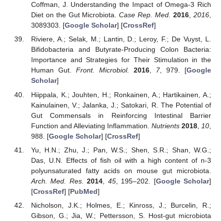
Coffman, J. Understanding the Impact of Omega-3 Rich
Diet on the Gut Microbiota.
Case Rep. Med.
2016
,
2016
,
3089303. [
Google Scholar
] [
CrossRef
]
Riviere, A.; Selak, M.; Lantin, D.; Leroy, F.; De Vuyst, L.
Bifidobacteria and Butyrate-Producing Colon Bacteria:
Importance and Strategies for Their Stimulation in the
Human Gut.
Front. Microbiol.
2016
,
7
, 979. [
Google
Scholar
]
Hiippala, K.; Jouhten, H.; Ronkainen, A.; Hartikainen, A.;
13. May
14. May
15. May
16. May
17. May
18. May
19. May
20. May
21. May
23. May
24. May
25. May
26. May
27. May
28. May
29. May
30. May
31. May
2. Jun
3. Jun
4. Jun
5. Jun
6. Jun
7. Jun
8. Jun
9. Jun
10. Jun
12. Jun
13. Jun
14. Jun
15. Jun
16. Jun
17. Jun
18. Jun
19. Jun
20. Jun
22. Jun
23. Jun
24. Jun
25. Jun
26. Jun
27. Jun
28. Jun
29. Jun
30. Jun
2. Jul
3. Jul
4. Jul
5. Jul
6. Jul
7. Jul
8. Jul
9. Jul
10. Jul
12. Jul
13. Jul
14. Jul
15. Jul
16. Jul
17. Jul
18. Jul
19. Jul
20. Jul
22. Jul
23. Jul
24. Jul
25. Jul
26. Jul
27. Jul
28. Jul
29. Jul
30. Jul
1. Aug
2. Aug
3. Aug
4. Aug
5. Aug
6. Aug
7. Aug
8. Aug
9. Aug
Kainulainen, V.; Jalanka, J.; Satokari, R. The Potential of
Gut Commensals in Reinforcing Intestinal Barrier
Function and Alleviating Inflammation.
Nutrients
2018
,
10
,
988. [
Google Scholar
] [
CrossRef
]
Yu, H.N.; Zhu, J.; Pan, W.S.; Shen, S.R.; Shan, W.G.;
Das, U.N. Effects of fish oil with a high content of n-3
polyunsaturated fatty acids on mouse gut microbiota.
Arch. Med. Res.
2014
,
45
, 195–202. [
Google Scholar
]
[
CrossRef
] [
PubMed
]
Nicholson, J.K.; Holmes, E.; Kinross, J.; Burcelin, R.;
Gibson, G.; Jia, W.; Pettersson, S. Host-gut microbiota