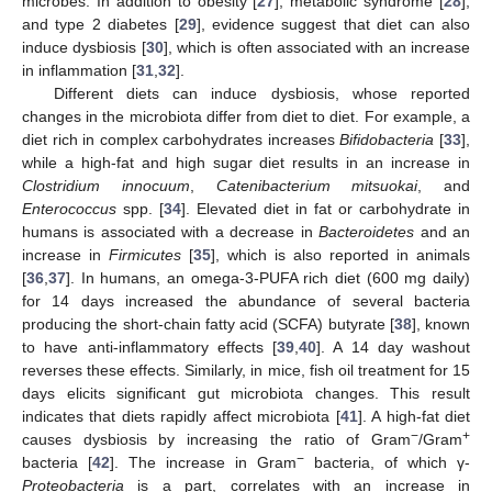
microbes. In addition to obesity [
27
], metabolic syndrome [
28
],
and type 2 diabetes [
29
], evidence suggest that diet can also
induce dysbiosis [
30
], which is often associated with an increase
in inflammation [
31
,
32
].
Different diets can induce dysbiosis, whose reported
changes in the microbiota differ from diet to diet. For example, a
diet rich in complex carbohydrates increases
Bifidobacteria
[
33
],
while a high-fat and high sugar diet results in an increase in
Clostridium innocuum
,
Catenibacterium mitsuokai
, and
Enterococcus
spp. [
34
]. Elevated diet in fat or carbohydrate in
humans is associated with a decrease in
Bacteroidetes
and an
increase in
Firmicutes
[
35
], which is also reported in animals
[
36
,
37
]. In humans, an omega-3-PUFA rich diet (600 mg daily)
for 14 days increased the abundance of several bacteria
producing the short-chain fatty acid (SCFA) butyrate [
38
], known
to have anti-inflammatory effects [
39
,
40
]. A 14 day washout
reverses these effects. Similarly, in mice, fish oil treatment for 15
days elicits significant gut microbiota changes. This result
indicates that diets rapidly affect microbiota [
41
]. A high-fat diet
−
+
causes dysbiosis by increasing the ratio of Gram
/Gram
−
bacteria [
42
]. The increase in Gram
bacteria, of which γ-
Proteobacteria
is a part, correlates with an increase in