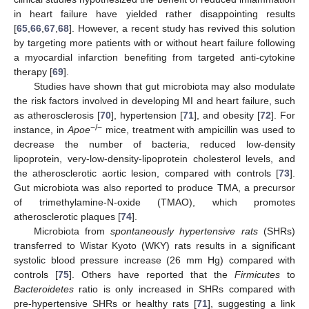
in heart failure have yielded rather disappointing results
[
65
,
66
,
67
,
68
]. However, a recent study has revived this solution
by targeting more patients with or without heart failure following
a myocardial infarction benefiting from targeted anti-cytokine
therapy [
69
].
Studies have shown that gut microbiota may also modulate
the risk factors involved in developing MI and heart failure, such
as atherosclerosis [
70
], hypertension [
71
], and obesity [
72
]. For
−/−
instance, in
Apoe
mice, treatment with ampicillin was used to
decrease the number of bacteria, reduced low-density
lipoprotein, very-low-density-lipoprotein cholesterol levels, and
the atherosclerotic aortic lesion, compared with controls [
73
].
Gut microbiota was also reported to produce TMA, a precursor
of trimethylamine-N-oxide (TMAO), which promotes
atherosclerotic plaques [
74
].
Microbiota from
spontaneously hypertensive rats
(SHRs)
transferred to Wistar Kyoto (WKY) rats results in a significant
systolic blood pressure increase (26 mm Hg) compared with
controls [
75
]. Others have reported that the
Firmicutes
to
Bacteroidetes
ratio is only increased in SHRs compared with
pre-hypertensive SHRs or healthy rats [
71
], suggesting a link