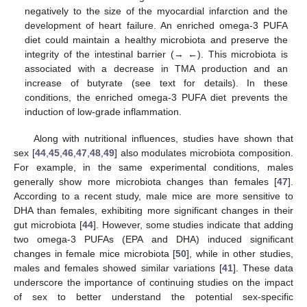
negatively to the size of the myocardial infarction and the
development of heart failure. An enriched omega-3 PUFA
diet could maintain a healthy microbiota and preserve the
integrity of the intestinal barrier (→ ←). This microbiota is
associated with a decrease in TMA production and an
increase of butyrate (see text for details). In these
conditions, the enriched omega-3 PUFA diet prevents the
induction of low-grade inflammation.
Along with nutritional influences, studies have shown that
sex [
44
,
45
,
46
,
47
,
48
,
49
] also modulates microbiota composition.
For example, in the same experimental conditions, males
generally show more microbiota changes than females [
47
].
According to a recent study, male mice are more sensitive to
DHA than females, exhibiting more significant changes in their
gut microbiota [
44
]. However, some studies indicate that adding
two omega-3 PUFAs (EPA and DHA) induced significant
changes in female mice microbiota [
50
], while in other studies,
males and females showed similar variations [
41
]. These data
underscore the importance of continuing studies on the impact
of sex to better understand the potential sex-specific