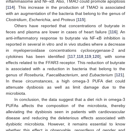
inflammasome and NF-κB. Also, TMAO could promote apoptosis
[
114
]. This increase in the production of TMAO is associated
with an augmentation of the bacteria that belong to the genus of
Clostridium
,
Escherichia
, and
Proteus
[
115
].
Others have reported that concentrations of butyrate in
feces and plasma are lower in cases of heart failure [
116
]. An
anti-inflammatory response to butyrate via NF-κB inhibition is
reported in several in vitro and in vivo studies where a decrease
in myeloperoxidase concentrations cyclooxygenase-2 and
cytokines has been identified [
117
,
118
,
119
,
120
], with some
effects related to the FFAR3 receptor. This reduction of butyrate
is associated with a reduction in bacteria that belong to the
genus of
Roseburia
,
Faecalibacterium
, and
Eubacterium
[
121
].
In these circumstances, a high omega-3 PUFA diet could
attenuate dysbiosis as well as limit damage due to the
microbiota.
In conclusion, the data suggest that a diet rich in omega-3
PUFAs affects the composition of the microbiota, thereby
alleviating the dysbiosis seen in patients with cardiovascular
disease and reducing the deleterious effects associated with
dysbiotic microbiota. However, it remains essential to know
whether this effect is observable, regardless of gender and