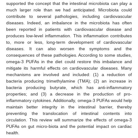
supported the concept that the intestinal microbiota can play a
much larger role than we had anticipated. Microbiota could
contribute to several pathologies, including cardiovascular
diseases. Indeed, an imbalance in the microbiota has often
been reported in patients with cardiovascular disease and
produces low-level inflammation. This inflammation contributes
to, more or less, long-term development of cardiovascular
diseases. It can also worsen the symptoms and the
consequences of these pathologies. According to some studies,
omega-3 PUFAs in the diet could restore this imbalance and
mitigate its harmful effects on cardiovascular diseases. Many
mechanisms are involved and included: (1) a reduction of
bacteria producing trimethylamine (TMA); (2) an increase in
bacteria producing butyrate, which has anti-inflammatory
properties; and (3) a decrease in the production of pro-
inflammatory cytokines. Additionally, omega-3 PUFAs would help
maintain better integrity in the intestinal barrier, thereby
preventing the translocation of intestinal contents into
circulation. This review will summarize the effects of omega-3
PUFAs on gut micro-biota and the potential impact on cardiac
health.