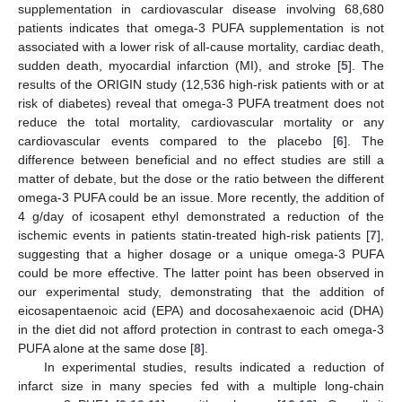
supplementation in cardiovascular disease involving 68,680
patients indicates that omega-3 PUFA supplementation is not
associated with a lower risk of all-cause mortality, cardiac death,
sudden death, myocardial infarction (MI), and stroke [
5
]. The
results of the ORIGIN study (12,536 high-risk patients with or at
risk of diabetes) reveal that omega-3 PUFA treatment does not
reduce the total mortality, cardiovascular mortality or any
cardiovascular events compared to the placebo [
6
]. The
difference between beneficial and no effect studies are still a
matter of debate, but the dose or the ratio between the different
omega-3 PUFA could be an issue. More recently, the addition of
4 g/day of icosapent ethyl demonstrated a reduction of the
ischemic events in patients statin-treated high-risk patients [
7
],
suggesting that a higher dosage or a unique omega-3 PUFA
could be more effective. The latter point has been observed in
our experimental study, demonstrating that the addition of
eicosapentaenoic acid (EPA) and docosahexaenoic acid (DHA)
in the diet did not afford protection in contrast to each omega-3
PUFA alone at the same dose [
8
].
In experimental studies, results indicated a reduction of
infarct size in many species fed with a multiple long-chain