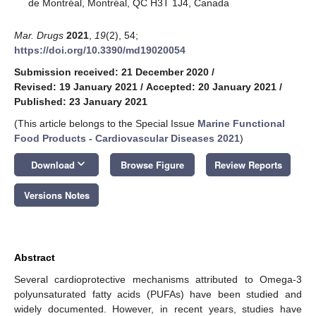
de Montréal, Montréal, QC H3T 1J4, Canada
Mar. Drugs
2021
,
19
(2), 54;
https://doi.org/10.3390/md19020054
Submission received: 21 December 2020
/
Revised: 19 January 2021
/
Accepted: 20 January 2021
/
Published: 23 January 2021
(This article belongs to the Special Issue
Marine Functional
Food Products - Cardiovascular Diseases 2021
)
keyboard_arrow_down
Download
Browse Figure
Review Reports
Versions Notes
Abstract
Several cardioprotective mechanisms attributed to Omega-3
polyunsaturated fatty acids (PUFAs) have been studied and
widely documented. However, in recent years, studies have