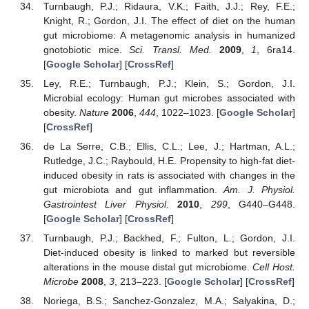
Turnbaugh, P.J.; Ridaura, V.K.; Faith, J.J.; Rey, F.E.;
Knight, R.; Gordon, J.I. The effect of diet on the human
gut microbiome: A metagenomic analysis in humanized
gnotobiotic mice.
Sci. Transl. Med.
2009
,
1
, 6ra14.
[
Google Scholar
] [
CrossRef
]
Ley, R.E.; Turnbaugh, P.J.; Klein, S.; Gordon, J.I.
Microbial ecology: Human gut microbes associated with
obesity.
Nature
2006
,
444
, 1022–1023. [
Google Scholar
]
[
CrossRef
]
de La Serre, C.B.; Ellis, C.L.; Lee, J.; Hartman, A.L.;
Rutledge, J.C.; Raybould, H.E. Propensity to high-fat diet-
induced obesity in rats is associated with changes in the
gut microbiota and gut inflammation.
Am. J. Physiol.
Gastrointest Liver Physiol.
2010
,
299
, G440–G448.
[
Google Scholar
] [
CrossRef
]
Turnbaugh, P.J.; Backhed, F.; Fulton, L.; Gordon, J.I.
Diet-induced obesity is linked to marked but reversible
alterations in the mouse distal gut microbiome.
Cell Host.
Microbe
2008
,
3
, 213–223. [
Google Scholar
] [
CrossRef
]
Noriega, B.S.; Sanchez-Gonzalez, M.A.; Salyakina, D.;