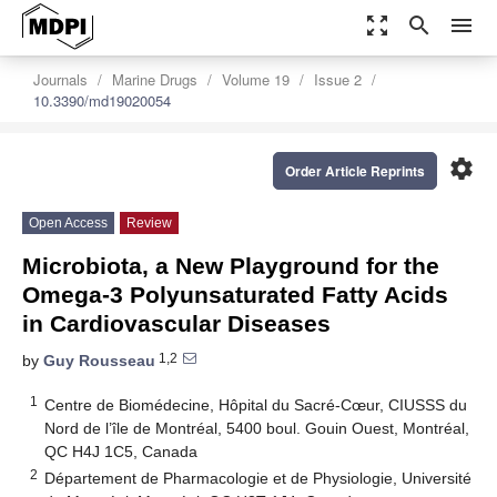
zoom_out_map
search
menu
Journals
Marine Drugs
Volume 19
Issue 2
10.3390/md19020054
settings
Order Article Reprints
Open Access
Review
Microbiota, a New Playground for the
Omega-3 Polyunsaturated Fatty Acids
in Cardiovascular Diseases
1,2
by
Guy Rousseau
1
Centre de Biomédecine, Hôpital du Sacré-Cœur, CIUSSS du
Nord de l’île de Montréal, 5400 boul. Gouin Ouest, Montréal,
QC H4J 1C5, Canada
2
Département de Pharmacologie et de Physiologie, Université