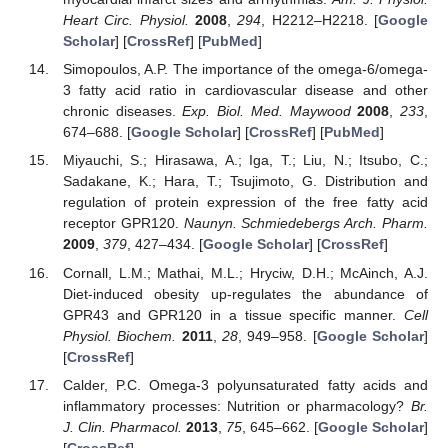
Heart Circ. Physiol.
2008
,
294
, H2212–H2218. [
Google
Scholar
] [
CrossRef
] [
PubMed
]
Simopoulos, A.P. The importance of the omega-6/omega-
3 fatty acid ratio in cardiovascular disease and other
chronic diseases.
Exp. Biol. Med. Maywood
2008
,
233
,
674–688. [
Google Scholar
] [
CrossRef
] [
PubMed
]
Miyauchi, S.; Hirasawa, A.; Iga, T.; Liu, N.; Itsubo, C.;
Sadakane, K.; Hara, T.; Tsujimoto, G. Distribution and
regulation of protein expression of the free fatty acid
receptor GPR120.
Naunyn. Schmiedebergs Arch. Pharm.
2009
,
379
, 427–434. [
Google Scholar
] [
CrossRef
]
Cornall, L.M.; Mathai, M.L.; Hryciw, D.H.; McAinch, A.J.
Diet-induced obesity up-regulates the abundance of
GPR43 and GPR120 in a tissue specific manner.
Cell
Physiol. Biochem.
2011
,
28
, 949–958. [
Google Scholar
]
[
CrossRef
]
Calder, P.C. Omega-3 polyunsaturated fatty acids and
inflammatory processes: Nutrition or pharmacology?
Br.
J. Clin. Pharmacol.
2013
,
75
, 645–662. [
Google Scholar
]
[
CrossRef
]