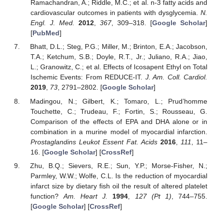
Ramachandran, A.; Riddle, M.C.; et al. n-3 fatty acids and
cardiovascular outcomes in patients with dysglycemia.
N.
Engl. J. Med.
2012
,
367
, 309–318. [
Google Scholar
]
[
PubMed
]
Bhatt, D.L.; Steg, P.G.; Miller, M.; Brinton, E.A.; Jacobson,
T.A.; Ketchum, S.B.; Doyle, R.T., Jr.; Juliano, R.A.; Jiao,
L.; Granowitz, C.; et al. Effects of Icosapent Ethyl on Total
Ischemic Events: From REDUCE-IT.
J. Am. Coll. Cardiol.
2019
,
73
, 2791–2802. [
Google Scholar
]
Madingou, N.; Gilbert, K.; Tomaro, L.; Prud’homme
Touchette, C.; Trudeau, F.; Fortin, S.; Rousseau, G.
Comparison of the effects of EPA and DHA alone or in
combination in a murine model of myocardial infarction.
Prostaglandins Leukot Essent Fat. Acids
2016
,
111
, 11–
16. [
Google Scholar
] [
CrossRef
]
Zhu, B.Q.; Sievers, R.E.; Sun, Y.P.; Morse-Fisher, N.;
Parmley, W.W.; Wolfe, C.L. Is the reduction of myocardial
infarct size by dietary fish oil the result of altered platelet
function?
Am. Heart J.
1994
,
127
(Pt 1)
, 744–755.
[
Google Scholar
] [
CrossRef
]