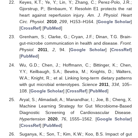
Keyes, K.T.; Ye, Y.; Lin, Y.; Zhang, C.; Perez-Polo, J.R.;
Gjorstrup, P.; Birnbaum, Y. Resolvin E1 protects the rat
heart against reperfusion injury.
Am. J. Physiol. Heart
Circ. Physiol.
2010
,
299
, H153–H164. [
Google Scholar
]
[
CrossRef
] [
PubMed
]
Grenham, S.; Clarke, G.; Cryan, J.F.; Dinan, T.G. Brain-
gut-microbe communication in health and disease.
Front.
Physiol.
2011
,
2
, 94. [
Google Scholar
] [
CrossRef
]
[
PubMed
]
Wu, G.D.; Chen, J.; Hoffmann, C.; Bittinger, K.; Chen,
Y.Y.; Keilbaugh, S.A.; Bewtra, M.; Knights, D.; Walters,
W.A.; Knight, R.; et al. Linking long-term dietary patterns
with gut microbial enterotypes.
Science
2011
,
334
, 105–
108. [
Google Scholar
] [
CrossRef
] [
PubMed
]
Aryal, S.; Alimadadi, A.; Manandhar, I.; Joe, B.; Cheng, X.
Machine Learning Strategy for Gut Microbiome-Based
Diagnostic Screening of Cardiovascular Disease.
Hypertension
2020
,
76
, 1555–1562. [
Google Scholar
]
[
CrossRef
] [
PubMed
]
Suganya, K.; Son, T.; Kim, K.W.; Koo, B.S. Impact of gut