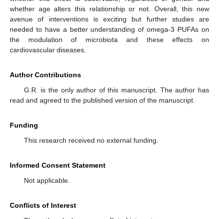
whether age alters this relationship or not. Overall, this new
avenue of interventions is exciting but further studies are
needed to have a better understanding of omega-3 PUFAs on
the modulation of microbiota and these effects on
cardiovascular diseases.
Author Contributions
G.R. is the only author of this manuscript. The author has
read and agreed to the published version of the manuscript.
Funding
This research received no external funding.
Informed Consent Statement
Not applicable.
Conflicts of Interest