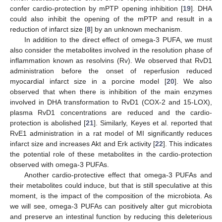
confer cardio-protection by mPTP opening inhibition [
19
]. DHA
could also inhibit the opening of the mPTP and result in a
reduction of infarct size [
8
] by an unknown mechanism.
In addition to the direct effect of omega-3 PUFA, we must
also consider the metabolites involved in the resolution phase of
inflammation known as resolvins (Rv). We observed that RvD1
administration before the onset of reperfusion reduced
myocardial infarct size in a porcine model [
20
]. We also
observed that when there is inhibition of the main enzymes
involved in DHA transformation to RvD1 (COX-2 and 15-LOX),
plasma RvD1 concentrations are reduced and the cardio-
protection is abolished [
21
]. Similarly, Keyes et al. reported that
RvE1 administration in a rat model of MI significantly reduces
infarct size and increases Akt and Erk activity [
22
]. This indicates
the potential role of these metabolites in the cardio-protection
observed with omega-3 PUFAs.
Another cardio-protective effect that omega-3 PUFAs and
their metabolites could induce, but that is still speculative at this
moment, is the impact of the composition of the microbiota. As
we will see, omega-3 PUFAs can positively alter gut microbiota
and preserve an intestinal function by reducing this deleterious