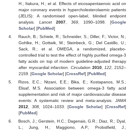
H.; Itakura, H.; et al. Effects of eicosapentaenoic acid on
major coronary events in hypercholesterolaemic patients
(JELIS): A randomised open-label, blinded endpoint
analysis.
Lancet
2007
,
369
, 1090–1098. [
Google
Scholar
] [
PubMed
]
Rauch, B.; Schiele, R.; Schneider, S.; Diller, F.; Victor, N.;
Gohlke, H.; Gottwik, M.; Steinbeck, G.; Del Castillo, U.;
Sack, R.; et al. OMEGA, a randomized, placebo-
controlled trial to test the effect of highly purified omega-3
fatty acids on top of modern guideline-adjusted therapy
after myocardial infarction.
Circulation
2010
,
122
, 2152–
2159. [
Google Scholar
] [
CrossRef
] [
PubMed
]
Rizos, E.C.; Ntzani, E.E.; Bika, E.; Kostapanos, M.S.;
Elisaf, M.S. Association between omega-3 fatty acid
supplementation and risk of major cardiovascular disease
events: A systematic review and meta-analysis.
JAMA
2012
,
308
, 1024–1033. [
Google Scholar
] [
CrossRef
]
[
PubMed
]
Bosch, J.; Gerstein, H.C.; Dagenais, G.R.; Diaz, R.; Dyal,
L.; Jung, H.; Maggiono, A.P.; Probstfield, J.;