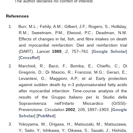
The author declares no conflict of interest.
References
Burr, M.L.; Fehily, A.M.; Gilbert, J.F.; Rogers, S.; Holliday,
R.M.; Sweetnam, P.M.; Elwood, P.C.; Deadman, N.M.
Effects of changes in fat, fish, and fibre intakes on death
and myocardial reinfarction: Diet and reinfarction trial
(DART).
Lancet
1989
,
2
, 757–761. [
Google Scholar
]
[
CrossRef
]
Marchioli, R.; Barzi, F.; Bomba, E.; Chieffo, C.; Di
Gregorio, D.; Di Mascio, R.; Franzosi, M.G.; Geraci, E.;
Levantesi, G.; Maggioni, A.P.; et al. Early protection
against sudden death by n-3 polyunsaturated fatty acids
after myocardial infarction: Time-course analysis of the
results of the Gruppo Italiano per lo Studio della
Sopravvivenza nell’Infarto Miocardico (GISSI)-
Prevenzione.
Circulation
2002
,
105
, 1897–1903. [
Google
Scholar
] [
PubMed
]
Yokoyama, M.; Origasa, H.; Matsuzaki, M.; Matsuzawa,
Y.; Saito, Y.; Ishikawa, Y.; Oikawa, S.; Sasaki, J.; Hishida,