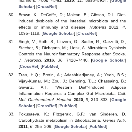
manners.
Food Funct.
2020
,
11
, 5898–5914. [
Google
Scholar
] [
CrossRef
]
Brown, K.; DeCoffe, D.; Molcan, E.; Gibson, D.L. Diet-
induced dysbiosis of the intestinal microbiota and the
effects on immunity and disease.
Nutrients
2012
,
4
,
1095–1119. [
Google Scholar
] [
CrossRef
]
Singh, V.; Roth, S.; Llovera, G.; Sadler, R.; Garzetti, D.;
Stecher, B.; Dichgans, M.; Liesz, A. Microbiota Dysbiosis
Controls the Neuroinflammatory Response after Stroke.
J. Neurosci.
2016
,
36
, 7428–7440. [
Google Scholar
]
[
CrossRef
] [
PubMed
]
Tran, H.Q.; Bretin, A.; Adeshirlarijaney, A.; Yeoh, B.S.;
Vijay-Kumar, M.; Zou, J.; Denning, T.L.; Chassaing, B.;
Gewirtz, A.T. “Western Diet”-Induced Adipose
Inflammation Requires a Complex Gut Microbiota.
Cell.
Mol. Gastroenterol. Hepatol.
2020
,
9
, 313–333. [
Google
Scholar
] [
CrossRef
] [
PubMed
]
Pokusaeva, K.; Fitzgerald, G.F.; van Sinderen, D.
Carbohydrate metabolism in Bifidobacteria.
Genes Nutr.
2011
,
6
, 285–306. [
Google Scholar
] [
PubMed
]