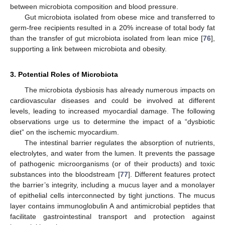
between microbiota composition and blood pressure.
Gut microbiota isolated from obese mice and transferred to
germ-free recipients resulted in a 20% increase of total body fat
than the transfer of gut microbiota isolated from lean mice [
76
],
supporting a link between microbiota and obesity.
3. Potential Roles of Microbiota
The microbiota dysbiosis has already numerous impacts on
cardiovascular diseases and could be involved at different
levels, leading to increased myocardial damage. The following
observations urge us to determine the impact of a “dysbiotic
diet” on the ischemic myocardium.
The intestinal barrier regulates the absorption of nutrients,
electrolytes, and water from the lumen. It prevents the passage
of pathogenic microorganisms (or of their products) and toxic
substances into the bloodstream [
77
]. Different features protect
the barrier’s integrity, including a mucus layer and a monolayer
of epithelial cells interconnected by tight junctions. The mucus
layer contains immunoglobulin A and antimicrobial peptides that
facilitate gastrointestinal transport and protection against