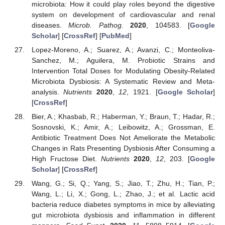
microbiota: How it could play roles beyond the digestive
system on development of cardiovascular and renal
diseases.
Microb. Pathog.
2020
, 104583. [
Google
Scholar
] [
CrossRef
] [
PubMed
]
Lopez-Moreno, A.; Suarez, A.; Avanzi, C.; Monteoliva-
Sanchez, M.; Aguilera, M. Probiotic Strains and
Intervention Total Doses for Modulating Obesity-Related
Microbiota Dysbiosis: A Systematic Review and Meta-
analysis.
Nutrients
2020
,
12
, 1921. [
Google Scholar
]
[
CrossRef
]
Bier, A.; Khasbab, R.; Haberman, Y.; Braun, T.; Hadar, R.;
Sosnovski, K.; Amir, A.; Leibowitz, A.; Grossman, E.
Antibiotic Treatment Does Not Ameliorate the Metabolic
Changes in Rats Presenting Dysbiosis After Consuming a
High Fructose Diet.
Nutrients
2020
,
12
, 203. [
Google
Scholar
] [
CrossRef
]
Wang, G.; Si, Q.; Yang, S.; Jiao, T.; Zhu, H.; Tian, P.;
Wang, L.; Li, X.; Gong, L.; Zhao, J.; et al. Lactic acid
bacteria reduce diabetes symptoms in mice by alleviating
gut microbiota dysbiosis and inflammation in different