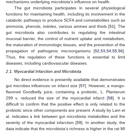
mechanisms underlying microbiota’s influence on health.
The gut microbiota participates in several physiological
functions for maintaining health, including its involvement in the
catabolic pathways to produce SCFA and cometabolites such as
ammonia, phenols, indoles, various amines and thiols [
51
]. The
gut microbiota also contributes to regulating the intestinal
mucosal barrier, the control of nutrient uptake and metabolism,
the maturation of immunologic tissues, and the prevention of the
propagation of pathogenic microorganisms [
52
,
53
,
54
,
55
,
56
].
Thus, the regulation of these functions is essential to limit
diseases, including cardiovascular diseases.
2.1. Myocardial Infarction and Microbiota
No direct evidence is presently available that demonstrates
gut microbes influences on infarct size [
57
]. However, a mango-
flavored Goodbelly juice, containing a probiotic, L. Plantarum
299 v, reduced the size of the myocardial infarct [
58
]. It is
difficult to confirm that the positive effect is only related to the
probiotic since other components are present. A study by Lam et
al. indicates a link between gut microbiota metabolites and the
severity of the myocardial infarction [
59
]. In another study, the
data indicate that the microbiota’s richness is higher in the rat MI