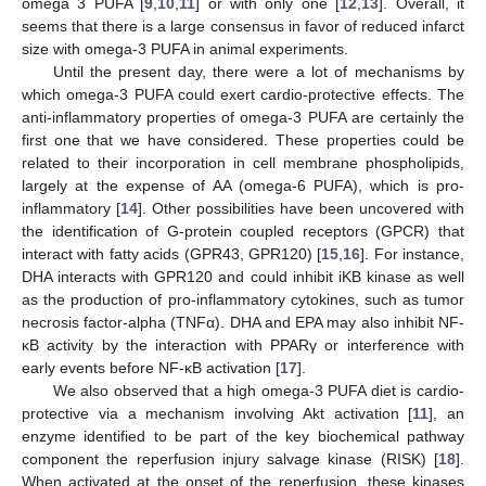
omega 3 PUFA [
9
,
10
,
11
] or with only one [
12
,
13
]. Overall, it
seems that there is a large consensus in favor of reduced infarct
size with omega-3 PUFA in animal experiments.
Until the present day, there were a lot of mechanisms by
which omega-3 PUFA could exert cardio-protective effects. The
anti-inflammatory properties of omega-3 PUFA are certainly the
first one that we have considered. These properties could be
related to their incorporation in cell membrane phospholipids,
largely at the expense of AA (omega-6 PUFA), which is pro-
inflammatory [
14
]. Other possibilities have been uncovered with
the identification of G-protein coupled receptors (GPCR) that
interact with fatty acids (GPR43, GPR120) [
15
,
16
]. For instance,
DHA interacts with GPR120 and could inhibit iΚB kinase as well
as the production of pro-inflammatory cytokines, such as tumor
necrosis factor-alpha (TNFα). DHA and EPA may also inhibit NF-
κB activity by the interaction with PPARγ or interference with
early events before NF-κB activation [
17
].
We also observed that a high omega-3 PUFA diet is cardio-
protective via a mechanism involving Akt activation [
11
], an
enzyme identified to be part of the key biochemical pathway
component the reperfusion injury salvage kinase (RISK) [
18
].
When activated at the onset of the reperfusion, these kinases