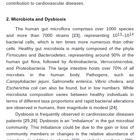
contribution to cardiovascular diseases.
2. Microbiota and Dysbiosis
The human gut microflora comprises over 1000 species
13
14
and more than 7000 strains [
23
], representing 10
–10
bacterial cells, which is ten times more numerous than other
cells. Healthy gut microbiota is mainly composed of the phyla
Firmicutes
and
Bacteroidetes
, representing around 90% of the
human gut flora, followed by
Actinobacteria
,
Verrucomicrobia
,
and
Proteobacteria
. The large intestine hosts over 70% of all
microbes in the human body. Pathogens, such as
Campylobacter jejuni
,
Salmonella enterica
,
Vibrio cholera
, and
Escherichia coli
can also be found, but in low numbers. While
microbiota composition varies between healthy individuals in
terms of different taxa proportions and rapid bacterial alterations
are observed in humans, their magnitude is modest [
24
].
Dysbiosis is frequently observed in cardiovascular diseases
patients [
25
,
26
]. Dysbiosis is an “imbalance” in the gut microbial
community. This imbalance could be due to the gain or loss of
community members or changes in the relative abundance of