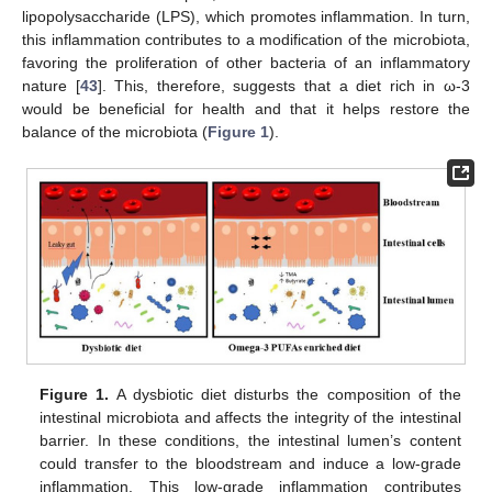
lipopolysaccharide (LPS), which promotes inflammation. In turn,
this inflammation contributes to a modification of the microbiota,
favoring the proliferation of other bacteria of an inflammatory
nature [
43
]. This, therefore, suggests that a diet rich in ω-3
would be beneficial for health and that it helps restore the
balance of the microbiota (
Figure 1
).
Figure 1.
A dysbiotic diet disturbs the composition of the
intestinal microbiota and affects the integrity of the intestinal
barrier. In these conditions, the intestinal lumen’s content
could transfer to the bloodstream and induce a low-grade
inflammation. This low-grade inflammation contributes