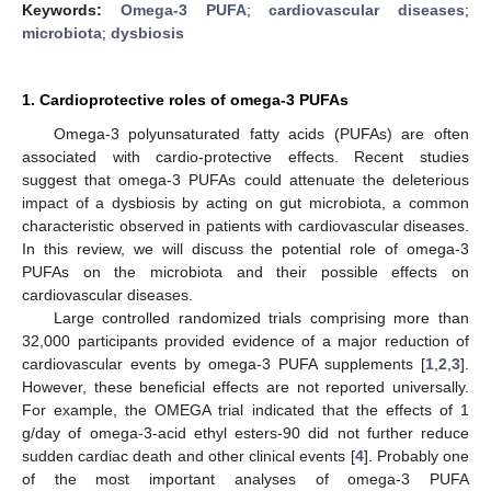
Keywords:
Omega-3 PUFA
;
cardiovascular diseases
;
microbiota
;
dysbiosis
1. Cardioprotective roles of omega-3 PUFAs
Omega-3 polyunsaturated fatty acids (PUFAs) are often
associated with cardio-protective effects. Recent studies
suggest that omega-3 PUFAs could attenuate the deleterious
impact of a dysbiosis by acting on gut microbiota, a common
characteristic observed in patients with cardiovascular diseases.
In this review, we will discuss the potential role of omega-3
PUFAs on the microbiota and their possible effects on
cardiovascular diseases.
Large controlled randomized trials comprising more than
32,000 participants provided evidence of a major reduction of
cardiovascular events by omega-3 PUFA supplements [
1
,
2
,
3
].
However, these beneficial effects are not reported universally.
For example, the OMEGA trial indicated that the effects of 1
g/day of omega-3-acid ethyl esters-90 did not further reduce
sudden cardiac death and other clinical events [
4
]. Probably one
of the most important analyses of omega-3 PUFA