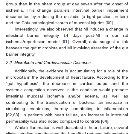
group than in the sham group at day seven after the onset of
ischemia. This change parallels intestinal barrier impairment
documented by reducing the occludin (a tight junction protein)
and the Chiu pathological scores of mucosal injuries [
60
].
Interestingly, we also observed that MI induces a change in
intestinal barrier integrity 14 days post-MI in our rat
ischemia/reperfusion model [
61
]. Overall, data suggest a link
between the gut microbiota and MI involving alteration of the gut
barrier integrity.
2.2. Microbiota and Cardiovascular Diseases
Additionally, the evidence is accumulating for a role of the
microbiota in the development of heart failure. According to the
“gut hypothesis”, the decrease in cardiac output and the
systemic congestion observed in this condition would promote
intestinal mucosal ischemia and/or edema, as well as
contributing to the translocation of bacteria, an increase in
circulating endotoxins, thereby contributing to inflammation
[
62
,
63
]. In patients with heart failure, an increase in intestinal
permeability was also noted compared to controls [
64
].
While inflammation is well described in heart failure, several
clinical studies hypothesized the benefit of reduced inflammation