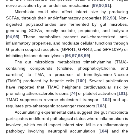
nerve activation by an undefined mechanism [
89
,
90
,
91
].
Microbiota could also affect infarct size by producing
SCFAs, through their anti-inflammatory properties [
92
,
93
]. Non-
digested polysaccharides are fermented by gut microbes,
generating SCFAs, mostly acetate, propionate, and butyrate
[
94
,
95
]. These metabolites present well-characterized, anti-
inflammatory properties, and modulate cellular functions through
G-protein coupled receptors (GPR41, GPR43, and GPR109A) or
inhibiting histone deacetylases [
96
,
97
,
98
,
99
].
The gut microbiota metabolizes trimethylamine (TMA)-
containing compounds (choline, phosphatidylcholine, and
carnitine) to TMA, a precursor of trimethylamine-N-oxide
(TMAO) produced by hepatic cells [
100
]. Several publications
have reported that TMAO heightens cardiovascular risk by
promoting atherosclerotic lesions [
74
] or platelet activation [
101
].
TMAO suppresses reverse cholesterol transport [
102
] and up-
regulates pro-atherogenic scavenger receptors [
103
].
Accumulating experimental data suggest the gut microbiota
participates in different pathological states where inflammation is
involved, which could impact infarct size. MI is an inflammatory
pathology involving neutrophil accumulation [
104
] and the