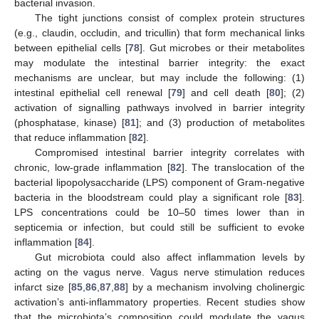
bacterial invasion.
The tight junctions consist of complex protein structures
(e.g., claudin, occludin, and tricullin) that form mechanical links
between epithelial cells [
78
]. Gut microbes or their metabolites
may modulate the intestinal barrier integrity: the exact
mechanisms are unclear, but may include the following: (1)
intestinal epithelial cell renewal [
79
] and cell death [
80
]; (2)
activation of signalling pathways involved in barrier integrity
(phosphatase, kinase) [
81
]; and (3) production of metabolites
that reduce inflammation [
82
].
Compromised intestinal barrier integrity correlates with
chronic, low-grade inflammation [
82
]. The translocation of the
bacterial lipopolysaccharide (LPS) component of Gram-negative
bacteria in the bloodstream could play a significant role [
83
].
LPS concentrations could be 10–50 times lower than in
septicemia or infection, but could still be sufficient to evoke
inflammation [
84
].
Gut microbiota could also affect inflammation levels by
acting on the vagus nerve. Vagus nerve stimulation reduces
infarct size [
85
,
86
,
87
,
88
] by a mechanism involving cholinergic
activation’s anti-inflammatory properties. Recent studies show
that the microbiota’s composition could modulate the vagus