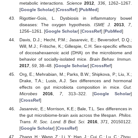
metabolic interactions.
Science
2012
,
336
, 1262–1267.
[
Google Scholar
] [
CrossRef
] [
PubMed
]
Rigottier-Gois, L. Dysbiosis in inflammatory bowel
diseases: The oxygen hypothesis.
ISME J.
2013
,
7
,
1256–1261. [
Google Scholar
] [
CrossRef
] [
PubMed
]
Davis, D.J.; Hecht, P.M.; Jasarevic, E.; Beversdorf, D.Q.;
Will, M.J.; Fritsche, K.; Gillespie, C.H. Sex-specific effects
of docosahexaenoic acid (DHA) on the microbiome and
behavior of socially-isolated mice.
Brain Behav. Immun.
2017
,
59
, 38–48. [
Google Scholar
] [
CrossRef
]
Org, E.; Mehrabian, M.; Parks, B.W.; Shipkova, P.; Liu, X.;
Drake, T.A.; Lusis, A.J. Sex differences and hormonal
effects on gut microbiota composition in mice.
Gut.
Microbes
2016
,
7
, 313–322. [
Google Scholar
]
[
CrossRef
]
Jasarevic, E.; Morrison, K.E.; Bale, T.L. Sex differences in
the gut microbiome-brain axis across the lifespan.
Philos.
Trans. R. Soc. Lond. B Biol. Sci.
2016
,
371
, 20150122.
[
Google Scholar
] [
CrossRef
]
Zhang, H.; Wang, Z.; Li, Y.; Han, J.; Cui, C.; Lu, C.; Zhou,