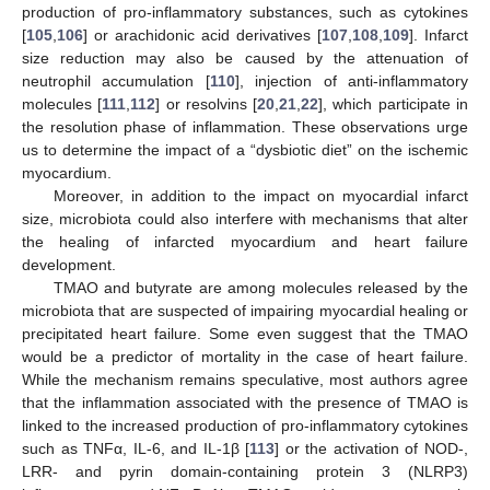
production of pro-inflammatory substances, such as cytokines
[
105
,
106
] or arachidonic acid derivatives [
107
,
108
,
109
]. Infarct
size reduction may also be caused by the attenuation of
neutrophil accumulation [
110
], injection of anti-inflammatory
molecules [
111
,
112
] or resolvins [
20
,
21
,
22
], which participate in
the resolution phase of inflammation. These observations urge
us to determine the impact of a “dysbiotic diet” on the ischemic
myocardium.
Moreover, in addition to the impact on myocardial infarct
size, microbiota could also interfere with mechanisms that alter
the healing of infarcted myocardium and heart failure
development.
TMAO and butyrate are among molecules released by the
microbiota that are suspected of impairing myocardial healing or
precipitated heart failure. Some even suggest that the TMAO
would be a predictor of mortality in the case of heart failure.
While the mechanism remains speculative, most authors agree
that the inflammation associated with the presence of TMAO is
linked to the increased production of pro-inflammatory cytokines
such as TNFα, IL-6, and IL-1β [
113
] or the activation of NOD-,
LRR- and pyrin domain-containing protein 3 (NLRP3)