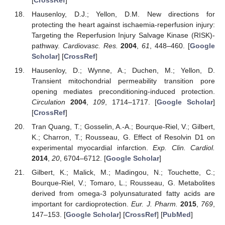
Hausenloy, D.J.; Yellon, D.M. New directions for
protecting the heart against ischaemia-reperfusion injury:
Targeting the Reperfusion Injury Salvage Kinase (RISK)-
pathway.
Cardiovasc. Res.
2004
,
61
, 448–460. [
Google
Scholar
] [
CrossRef
]
Hausenloy, D.; Wynne, A.; Duchen, M.; Yellon, D.
Transient mitochondrial permeability transition pore
opening mediates preconditioning-induced protection.
Circulation
2004
,
109
, 1714–1717. [
Google Scholar
]
[
CrossRef
]
Tran Quang, T.; Gosselin, A.-A.; Bourque-Riel, V.; Gilbert,
K.; Charron, T.; Rousseau, G. Effect of Resolvin D1 on
experimental myocardial infarction.
Exp. Clin. Cardiol.
2014
,
20
, 6704–6712. [
Google Scholar
]
Gilbert, K.; Malick, M.; Madingou, N.; Touchette, C.;
Bourque-Riel, V.; Tomaro, L.; Rousseau, G. Metabolites
derived from omega-3 polyunsaturated fatty acids are
important for cardioprotection.
Eur. J. Pharm.
2015
,
769
,
147–153. [
Google Scholar
] [
CrossRef
] [
PubMed
]