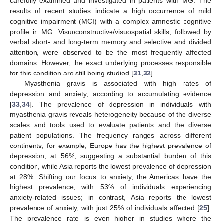
carefully examined and investigated in patients with MG. The
results of recent studies indicate a high occurrence of mild
cognitive impairment (MCI) with a complex amnestic cognitive
profile in MG. Visuoconstructive/visuospatial skills, followed by
verbal short- and long-term memory and selective and divided
attention, were observed to be the most frequently affected
domains. However, the exact underlying processes responsible
for this condition are still being studied [
31
,
32
].
Myasthenia gravis is associated with high rates of
depression and anxiety, according to accumulating evidence
[
33
,
34
]. The prevalence of depression in individuals with
myasthenia gravis reveals heterogeneity because of the diverse
scales and tools used to evaluate patients and the diverse
patient populations. The frequency ranges across different
continents; for example, Europe has the highest prevalence of
depression, at 56%, suggesting a substantial burden of this
condition, while Asia reports the lowest prevalence of depression
at 28%. Shifting our focus to anxiety, the Americas have the
highest prevalence, with 53% of individuals experiencing
anxiety-related issues; in contrast, Asia reports the lowest
prevalence of anxiety, with just 25% of individuals affected [
25
].
The prevalence rate is even higher in studies where the