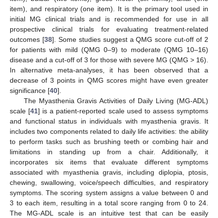
item), and respiratory (one item). It is the primary tool used in
initial MG clinical trials and is recommended for use in all
prospective clinical trials for evaluating treatment-related
outcomes [
38
]. Some studies suggest a QMG score cut-off of 2
for patients with mild (QMG 0–9) to moderate (QMG 10–16)
disease and a cut-off of 3 for those with severe MG (QMG > 16).
In alternative meta-analyses, it has been observed that a
decrease of 3 points in QMG scores might have even greater
significance [
40
].
The Myasthenia Gravis Activities of Daily Living (MG-ADL)
scale [
41
] is a patient-reported scale used to assess symptoms
and functional status in individuals with myasthenia gravis. It
includes two components related to daily life activities: the ability
to perform tasks such as brushing teeth or combing hair and
limitations in standing up from a chair. Additionally, it
incorporates six items that evaluate different symptoms
associated with myasthenia gravis, including diplopia, ptosis,
chewing, swallowing, voice/speech difficulties, and respiratory
symptoms. The scoring system assigns a value between 0 and
3 to each item, resulting in a total score ranging from 0 to 24.
The MG-ADL scale is an intuitive test that can be easily