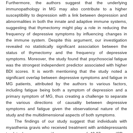
Furthermore, the authors suggest that the underlying
immunopathology in MG may also contribute to a higher
susceptibility to depression with a link between depression and
abnormalities in both the innate and adaptive immune systems,
suggesting that thymectomy might play a role in reducing the
frequency of depressive symptoms by influencing changes in
the immune system. Despite this argument, our investigation
revealed no statistically significant association between the
status of thymectomy and the frequency of depressive
symptoms. Moreover, the study found that psychosocial fatigue
was the strongest independent predictor associated with higher
BDI scores. It is worth mentioning that the study noted a
significant overlap between depressive symptoms and fatigue in
MG patients, attributed by the authors to various factors,
including fatigue being both a symptom of depression and a
primary symptom of MG, thus creating a challenge to separate
the various directions of causality between depressive
symptoms and fatigue given the observational nature of the
study and the multidimensional aspects of both symptoms.
The findings of our study suggest that individuals with
myasthenia gravis who received treatment with antidepressants