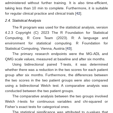
administered without further training. It is also time-efficient,
taking less than 10 min to complete. Furthermore, it is suitable
for regular clinical practice and clinical trials [
42
].
2.4. Statistical Analysis
The R program was used for the statistical analysis, version
4.2.3 Copyright (C) 2023 The R Foundation for Statistical
Computing, R Core Team (2023). R: A language and
environment for statistical computing. R Foundation for
Statistical Computing, Vienna, Austria [
43
].
The primary research endpoints were the MG-ADL and
QMG scale values, measured at baseline and after six months.
Using bidirectional paired T-tests, it was determined
whether there was a reduction in the two scores for each patient
group after six months. Furthermore, the differences between
the two scores in the two patient groups were also compared
using a bidirectional Welch test. A comparative analysis was
conducted between the two patient groups.
The comparative analysis between the two groups involved
Welch
t
-tests for continuous variables and chi-squared or
Fisher’s exact tests for categorical ones.
The statistical significance was attributed to
p
-values that