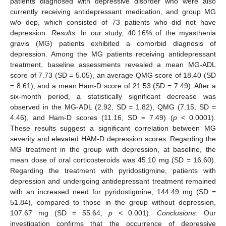
patients diagnosed with depressive disorder who were also
currently receiving antidepressant medication, and group MG
w/o dep, which consisted of 73 patients who did not have
depression.
Results
: In our study, 40.16% of the myasthenia
gravis (MG) patients exhibited a comorbid diagnosis of
depression. Among the MG patients receiving antidepressant
treatment, baseline assessments revealed a mean MG-ADL
score of 7.73 (SD = 5.05), an average QMG score of 18.40 (SD
= 8.61), and a mean Ham-D score of 21.53 (SD = 7.49). After a
six-month period, a statistically significant decrease was
observed in the MG-ADL (2.92, SD = 1.82), QMG (7.15, SD =
4.46), and Ham-D scores (11.16, SD = 7.49) (
p
< 0.0001).
These results suggest a significant correlation between MG
severity and elevated HAM-D depression scores. Regarding the
MG treatment in the group with depression, at baseline, the
mean dose of oral corticosteroids was 45.10 mg (SD = 16.60).
Regarding the treatment with pyridostigmine, patients with
depression and undergoing antidepressant treatment remained
with an increased need for pyridostigmine, 144.49 mg (SD =
51.84), compared to those in the group without depression,
107.67 mg (SD = 55.64,
p
< 0.001).
Conclusions
: Our
investigation confirms that the occurrence of depressive