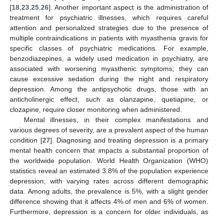
[
18
,
23
,
25
,
26
]. Another important aspect is the administration of
treatment for psychiatric illnesses, which requires careful
attention and personalized strategies due to the presence of
multiple contraindications in patients with myasthenia gravis for
specific classes of psychiatric medications. For example,
benzodiazepines, a widely used medication in psychiatry, are
associated with worsening myasthenic symptoms; they can
cause excessive sedation during the night and respiratory
depression. Among the antipsychotic drugs, those with an
anticholinergic effect, such as olanzapine, quetiapine, or
clozapine, require closer monitoring when administered.
Mental illnesses, in their complex manifestations and
various degrees of severity, are a prevalent aspect of the human
condition [
27
]. Diagnosing and treating depression is a primary
mental health concern that impacts a substantial proportion of
the worldwide population. World Health Organization (WHO)
statistics reveal an estimated 3.8% of the population experience
depression, with varying rates across different demographic
data. Among adults, the prevalence is 5%, with a slight gender
difference showing that it affects 4% of men and 6% of women.
Furthermore, depression is a concern for older individuals, as