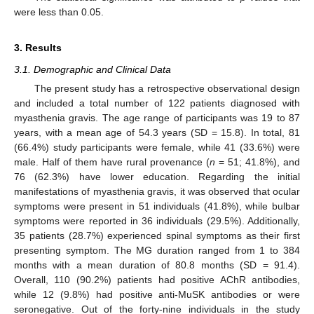
were less than 0.05.
3. Results
3.1. Demographic and Clinical Data
The present study has a retrospective observational design
and included a total number of 122 patients diagnosed with
myasthenia gravis. The age range of participants was 19 to 87
years, with a mean age of 54.3 years (SD = 15.8). In total, 81
(66.4%) study participants were female, while 41 (33.6%) were
male. Half of them have rural provenance (
n
= 51; 41.8%), and
76 (62.3%) have lower education. Regarding the initial
manifestations of myasthenia gravis, it was observed that ocular
symptoms were present in 51 individuals (41.8%), while bulbar
symptoms were reported in 36 individuals (29.5%). Additionally,
35 patients (28.7%) experienced spinal symptoms as their first
presenting symptom. The MG duration ranged from 1 to 384
months with a mean duration of 80.8 months (SD = 91.4).
Overall, 110 (90.2%) patients had positive AChR antibodies,
while 12 (9.8%) had positive anti-MuSK antibodies or were
seronegative. Out of the forty-nine individuals in the study