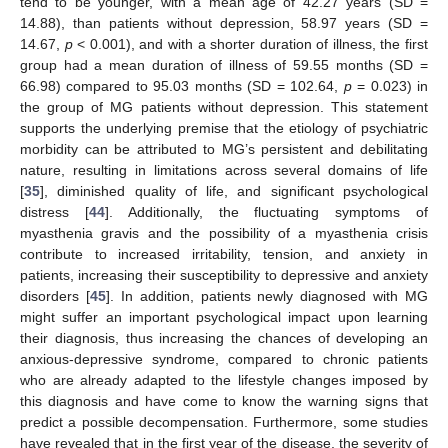
tend to be younger, with a mean age of 42.27 years (SD =
14.88), than patients without depression, 58.97 years (SD =
14.67,
p
< 0.001), and with a shorter duration of illness, the first
group had a mean duration of illness of 59.55 months (SD =
66.98) compared to 95.03 months (SD = 102.64,
p
= 0.023) in
the group of MG patients without depression. This statement
supports the underlying premise that the etiology of psychiatric
morbidity can be attributed to MG’s persistent and debilitating
nature, resulting in limitations across several domains of life
[
35
], diminished quality of life, and significant psychological
distress [
44
]. Additionally, the fluctuating symptoms of
myasthenia gravis and the possibility of a myasthenia crisis
contribute to increased irritability, tension, and anxiety in
patients, increasing their susceptibility to depressive and anxiety
disorders [
45
]. In addition, patients newly diagnosed with MG
might suffer an important psychological impact upon learning
their diagnosis, thus increasing the chances of developing an
anxious-depressive syndrome, compared to chronic patients
who are already adapted to the lifestyle changes imposed by
this diagnosis and have come to know the warning signs that
predict a possible decompensation. Furthermore, some studies
have revealed that in the first year of the disease, the severity of