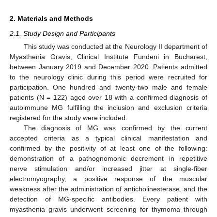
2. Materials and Methods
2.1. Study Design and Participants
This study was conducted at the Neurology II department of
Myasthenia Gravis, Clinical Institute Fundeni in Bucharest,
between January 2019 and December 2020. Patients admitted
to the neurology clinic during this period were recruited for
participation. One hundred and twenty-two male and female
patients (N = 122) aged over 18 with a confirmed diagnosis of
autoimmune MG fulfilling the inclusion and exclusion criteria
registered for the study were included.
The diagnosis of MG was confirmed by the current
accepted criteria as a typical clinical manifestation and
confirmed by the positivity of at least one of the following:
demonstration of a pathognomonic decrement in repetitive
nerve stimulation and/or increased jitter at single-fiber
electromyography, a positive response of the muscular
weakness after the administration of anticholinesterase, and the
detection of MG-specific antibodies. Every patient with
myasthenia gravis underwent screening for thymoma through