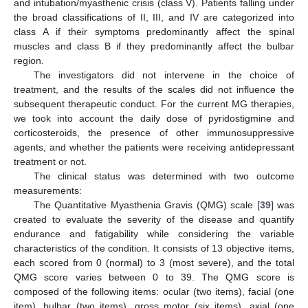
and intubation/myasthenic crisis (class V). Patients falling under
the broad classifications of II, III, and IV are categorized into
class A if their symptoms predominantly affect the spinal
muscles and class B if they predominantly affect the bulbar
region.
The investigators did not intervene in the choice of
treatment, and the results of the scales did not influence the
subsequent therapeutic conduct. For the current MG therapies,
we took into account the daily dose of pyridostigmine and
corticosteroids, the presence of other immunosuppressive
agents, and whether the patients were receiving antidepressant
treatment or not.
The clinical status was determined with two outcome
measurements:
The Quantitative Myasthenia Gravis (QMG) scale [
39
] was
created to evaluate the severity of the disease and quantify
endurance and fatigability while considering the variable
characteristics of the condition. It consists of 13 objective items,
each scored from 0 (normal) to 3 (most severe), and the total
QMG score varies between 0 to 39. The QMG score is
composed of the following items: ocular (two items), facial (one
item), bulbar (two items), gross motor (six items), axial (one