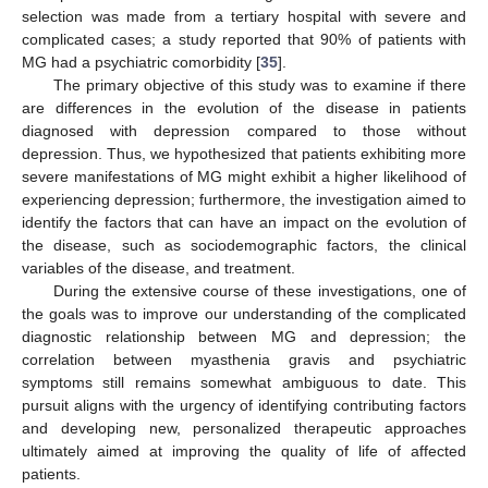
selection was made from a tertiary hospital with severe and
complicated cases; a study reported that 90% of patients with
MG had a psychiatric comorbidity [
35
].
The primary objective of this study was to examine if there
are differences in the evolution of the disease in patients
diagnosed with depression compared to those without
depression. Thus, we hypothesized that patients exhibiting more
severe manifestations of MG might exhibit a higher likelihood of
experiencing depression; furthermore, the investigation aimed to
identify the factors that can have an impact on the evolution of
the disease, such as sociodemographic factors, the clinical
variables of the disease, and treatment.
During the extensive course of these investigations, one of
the goals was to improve our understanding of the complicated
diagnostic relationship between MG and depression; the
correlation between myasthenia gravis and psychiatric
symptoms still remains somewhat ambiguous to date. This
pursuit aligns with the urgency of identifying contributing factors
and developing new, personalized therapeutic approaches
ultimately aimed at improving the quality of life of affected
patients.