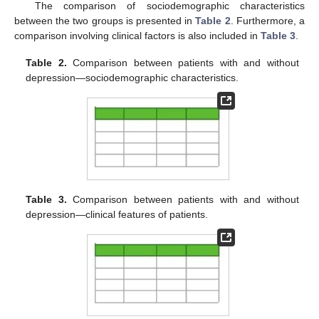
The comparison of sociodemographic characteristics
between the two groups is presented in
Table 2
. Furthermore, a
comparison involving clinical factors is also included in
Table 3
.
Table 2.
Comparison between patients with and without
depression—sociodemographic characteristics.
Table 3.
Comparison between patients with and without
depression—clinical features of patients.