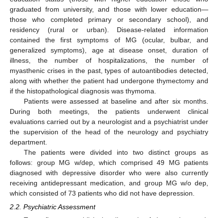
graduated from university, and those with lower education—
those who completed primary or secondary school), and
residency (rural or urban). Disease-related information
contained the first symptoms of MG (ocular, bulbar, and
generalized symptoms), age at disease onset, duration of
illness, the number of hospitalizations, the number of
myasthenic crises in the past, types of autoantibodies detected,
along with whether the patient had undergone thymectomy and
if the histopathological diagnosis was thymoma.
Patients were assessed at baseline and after six months.
During both meetings, the patients underwent clinical
evaluations carried out by a neurologist and a psychiatrist under
the supervision of the head of the neurology and psychiatry
department.
The patients were divided into two distinct groups as
follows: group MG w/dep, which comprised 49 MG patients
diagnosed with depressive disorder who were also currently
receiving antidepressant medication, and group MG w/o dep,
which consisted of 73 patients who did not have depression.
2.2. Psychiatric Assessment