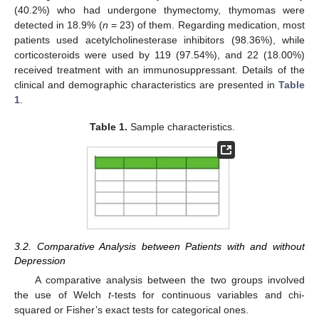
(40.2%) who had undergone thymectomy, thymomas were
detected in 18.9% (
n
= 23) of them. Regarding medication, most
patients used acetylcholinesterase inhibitors (98.36%), while
corticosteroids were used by 119 (97.54%), and 22 (18.00%)
received treatment with an immunosuppressant. Details of the
clinical and demographic characteristics are presented in
Table
1
.
Table 1.
Sample characteristics.
3.2. Comparative Analysis between Patients with and without
Depression
A comparative analysis between the two groups involved
the use of Welch
t
-tests for continuous variables and chi-
squared or Fisher’s exact tests for categorical ones.