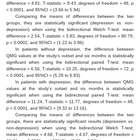
difference = 4.81, T-statistic = 8.43, degrees of freedom = 48,
p
< 0.0001, and 95%CI = (3.66 to 5.94).
Comparing the means of differences between the two
groups, they are statistically significant (depression vs. non-
depression) when using the bidirectional Welch T-test: mean
difference = 2.54, T-statistic = 3.83, degrees of freedom = 80.79,
p
= 0.0002, and 95%CI = (1.22 to 3.86).
In patients without depression, the difference between
QMG values at the study’s outset and six months is statistically
significant when using the bidirectional paired T-test: mean
difference = 6.56, T-statistic = 10.25, degrees of freedom = 72,
p
< 0.0001, and 95%CI = (5.28 to 6.83).
In patients with depression, the difference between QMG
values at the study’s outset and six months is statistically
significant when using the bidirectional paired T-test: mean
difference = 11.24, T-statistic = 11.77, degrees of freedom = 48,
p
< 0.0001, and 95%CI = (9.32 to 13.16).
Comparing the means of differences between the two
groups, there are statistically significant results (depression vs.
non-depression) when using the bidirectional Welch T-test:
mean difference = 4.68, T-statistic = 4.07, degrees of freedom =