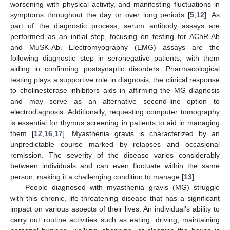
worsening with physical activity, and manifesting fluctuations in
symptoms throughout the day or over long periods [
5
,
12
]. As
part of the diagnostic process, serum antibody assays are
performed as an initial step, focusing on testing for AChR-Ab
and MuSK-Ab. Electromyography (EMG) assays are the
following diagnostic step in seronegative patients, with them
aiding in confirming postsynaptic disorders. Pharmacological
testing plays a supportive role in diagnosis; the clinical response
to cholinesterase inhibitors aids in affirming the MG diagnosis
and may serve as an alternative second-line option to
electrodiagnosis. Additionally, requesting computer tomography
is essential for thymus screening in patients to aid in managing
them [
12
,
16
,
17
]. Myasthenia gravis is characterized by an
unpredictable course marked by relapses and occasional
remission. The severity of the disease varies considerably
between individuals and can even fluctuate within the same
person, making it a challenging condition to manage [
13
].
People diagnosed with myasthenia gravis (MG) struggle
with this chronic, life-threatening disease that has a significant
impact on various aspects of their lives. An individual’s ability to
carry out routine activities such as eating, driving, maintaining