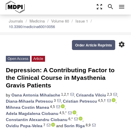
zoom_out_map
search
menu
Journals
Medicina
Volume 60
Issue 1
10.3390/medicina60010056
settings
Order Article Reprints
Open Access
Article
Depression: A Contributing Factor to
the Clinical Course in Myasthenia
Gravis Patients
1,2,†
2,3
by
Oana Antonia Mihalache
,
Crisanda Vilciu
,
3
4,5,†
Diana-Mihaela Petrescu
,
Cristian Petrescu
,
4,5
Mihnea Costin Manea
,
4,5,*
Adela Magdalena Ciobanu
,
6,*
Constantin Alexandru Ciobanu
,
7
8,9
Ovidiu Popa-Velea
and
Sorin Riga