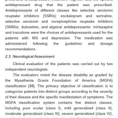
antidepressant drug that the patient was prescribed.
Antidepressants of different classes like selective serotonin
reuptake inhibitors (SSRIs): escitalopram and sertraline,
selective serotonin and norepinephrine reuptake inhibitors
(SNRIs): duloxetine, and atypical antidepressants: mirtazapine
and trazodone were the choices of antidepressants used for the
patients with MG and depression. The medication was
administered following the guidelines and dosage
recommendations.
2.3. Neurological Assessment
Clinical evaluation of the patients was carried out by two
independent neurologists.
The evaluators noted the disease disability as graded by
the Myasthenia Gravis Foundation of America (MGFA)
classification [
38
]. The primary objective of classification is to
categorize patients into distinct groups according to the severity
of their disease and the specific manifestation of symptoms. The
MGFA classification system contains five distinct classes,
including pure ocular (class I), mild generalized (class II),
moderate generalized (class III), severe generalized (class IV),