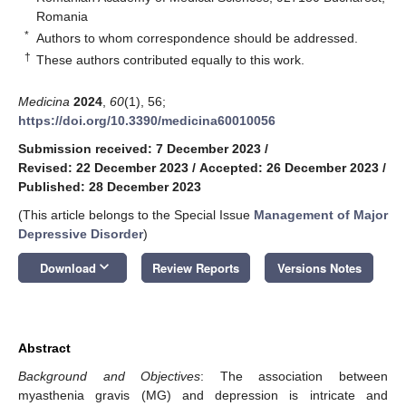
Romania
*
Authors to whom correspondence should be addressed.
†
These authors contributed equally to this work.
Medicina
2024
,
60
(1), 56;
https://doi.org/10.3390/medicina60010056
Submission received: 7 December 2023
/
Revised: 22 December 2023
/
Accepted: 26 December 2023
/
Published: 28 December 2023
(This article belongs to the Special Issue
Management of Major
Depressive Disorder
)
keyboard_arrow_down
Download
Review Reports
Versions Notes
Abstract
Background and Objectives
: The association between
myasthenia gravis (MG) and depression is intricate and