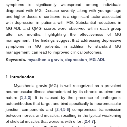
symptoms is significantly widespread among individuals
diagnosed with MG. Disease severity, along with younger age
and higher doses of cortisone, is a significant factor associated
with depression in patients with MG. Substantial reductions in
MG-ADL and QMG scores were observed within each group
after six months, highlighting the effectiveness of MG
management. The findings suggest that addressing depressive
symptoms in MG patients, in addition to standard MG
management, can lead to improved clinical outcomes.
Keywords:
myasthenia gravis
;
depression
;
MG-ADL
1. Introduction
Myasthenia gravis (MG) is well recognized as a prevalent
neuromuscular illness characterized by its chronic autoimmune
nature [
1
,
2
,
3
]. It is caused by the presence of pathogenic
autoantibodies that target and bind specifically to neuromuscular
junction components and [
2
,
4
,
5
,
6
] compromises transmission
between nerves and muscles, resulting in the typical weakening
of skeletal muscles that worsens with effort [
2
,
4
,
7
].