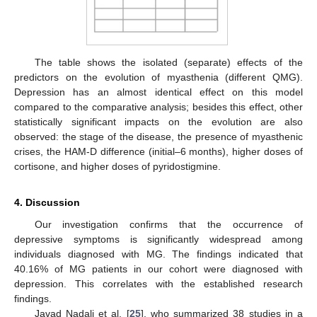
The table shows the isolated (separate) effects of the
predictors on the evolution of myasthenia (different QMG).
Depression has an almost identical effect on this model
compared to the comparative analysis; besides this effect, other
statistically significant impacts on the evolution are also
observed: the stage of the disease, the presence of myasthenic
crises, the HAM-D difference (initial–6 months), higher doses of
cortisone, and higher doses of pyridostigmine.
4. Discussion
Our investigation confirms that the occurrence of
depressive symptoms is significantly widespread among
individuals diagnosed with MG. The findings indicated that
40.16% of MG patients in our cohort were diagnosed with
depression. This correlates with the established research
findings.
Javad Nadali et al. [
25
], who summarized 38 studies in a