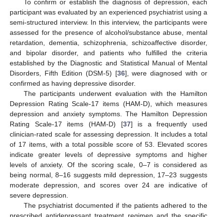
To confirm or establish the diagnosis of depression, each
participant was evaluated by an experienced psychiatrist using a
semi-structured interview. In this interview, the participants were
assessed for the presence of alcohol/substance abuse, mental
retardation, dementia, schizophrenia, schizoaffective disorder,
and bipolar disorder, and patients who fulfilled the criteria
established by the Diagnostic and Statistical Manual of Mental
Disorders, Fifth Edition (DSM-5) [
36
], were diagnosed with or
confirmed as having depressive disorder.
The participants underwent evaluation with the Hamilton
Depression Rating Scale-17 items (HAM-D), which measures
depression and anxiety symptoms. The Hamilton Depression
Rating Scale-17 items (HAM-D) [
37
] is a frequently used
clinician-rated scale for assessing depression. It includes a total
of 17 items, with a total possible score of 53. Elevated scores
indicate greater levels of depressive symptoms and higher
levels of anxiety. Of the scoring scale, 0–7 is considered as
being normal, 8–16 suggests mild depression, 17–23 suggests
moderate depression, and scores over 24 are indicative of
severe depression.
The psychiatrist documented if the patients adhered to the
prescribed antidepressant treatment regimen and the specific