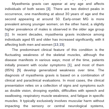
Myasthenia gravis can appear at any age and affects
individuals of both sexes [
3
]. There are two distinct peaks in
occurrence, one manifesting at about 30 years of age and the
second appearing at around 50. Early-onset MG is more
prevalent among younger women; on the other hand, a slightly
higher prevalence of males is observed in the older age group
[
1
]. In recent decades, myasthenia gravis incidence among
individuals aged 65 and older has increased significantly, with it
affecting both men and women [
13
,
15
].
The predominant clinical feature of this condition is the
fluctuating weakness of the skeletal muscles, although the
disease manifests in various ways; most of the time, patients
initially present with ocular symptoms [
1
], and most of them
(85%) [
5
] develop generalized weakness over time. The
diagnosis of myasthenia gravis is based on a combination of
clinical and paraclinical evaluations. In most cases, the clinical
presentation relies on a collection of signs and symptoms such
as double vision, drooping eyelids, difficulties with speech and
swallowing, respiratory muscle weakness, and fatigue in specific
muscles. It typically exclusively involves muscular harm without
impacting the sensory or central neurological systems,