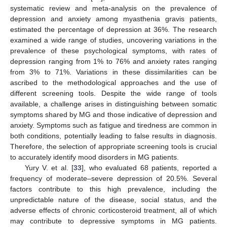
systematic review and meta-analysis on the prevalence of
depression and anxiety among myasthenia gravis patients,
estimated the percentage of depression at 36%. The research
examined a wide range of studies, uncovering variations in the
prevalence of these psychological symptoms, with rates of
depression ranging from 1% to 76% and anxiety rates ranging
from 3% to 71%. Variations in these dissimilarities can be
ascribed to the methodological approaches and the use of
different screening tools. Despite the wide range of tools
available, a challenge arises in distinguishing between somatic
symptoms shared by MG and those indicative of depression and
anxiety. Symptoms such as fatigue and tiredness are common in
both conditions, potentially leading to false results in diagnosis.
Therefore, the selection of appropriate screening tools is crucial
to accurately identify mood disorders in MG patients.
Yury V. et al. [
33
], who evaluated 68 patients, reported a
frequency of moderate–severe depression of 20.5%. Several
factors contribute to this high prevalence, including the
unpredictable nature of the disease, social status, and the
adverse effects of chronic corticosteroid treatment, all of which
may contribute to depressive symptoms in MG patients.