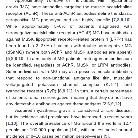
Approximately 70–85% of individuals with myasthenia
gravis (MG) have antibodies targeting the muscle acetylcholine
receptor (AChR). These anti-AChR antibodies define the classic
seropositive MG phenotype and are highly specific [
7
,
8
,
9
,
10
].
While approximately 5–6% of patients diagnosed with
seronegative acetylcholine receptor (AChR) MG have antibodies
against MuSK, lipoprotein receptor-related protein 4 (LRP4) has
been found in 2–27% of patients with double-seronegative MG
(dSnMG) (where both AChR and MuSK antibodies are absent)
[
5
,
8
,
9
,
10
]. In a minority of MG patients, anti-agrin antibodies can
be identified, regardless of AChR, MuSK, or LRP4 antibodies.
Some individuals with MG may also possess muscle antibodies
that respond to non-junctional antigens like titin, muscular
voltage-gated potassium channel complex (Kv1.4), and
ryanodine receptor (RyR) [
8
,
9
,
11
]. In turn, a certain percentage
of patients remain seronegative, meaning that they do not have
any detectable antibodies against these antigens [
2
,
6
,
9
,
12
].
Acquired myasthenia gravis is considered a rare disease,
but its incidence and prevalence have increased in recent years
[
1
,
13
]. The overall prevalence of MG around the world is 12.4
people per 100,000 population [
14
], with an estimated annual
incidence of 8–10 cases per million person–years [
5
].