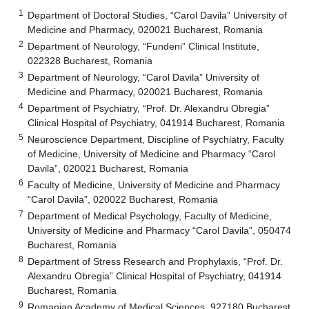
1
Department of Doctoral Studies, “Carol Davila” University of
Medicine and Pharmacy, 020021 Bucharest, Romania
2
Department of Neurology, “Fundeni” Clinical Institute,
022328 Bucharest, Romania
3
Department of Neurology, “Carol Davila” University of
Medicine and Pharmacy, 020021 Bucharest, Romania
4
Department of Psychiatry, “Prof. Dr. Alexandru Obregia”
Clinical Hospital of Psychiatry, 041914 Bucharest, Romania
5
Neuroscience Department, Discipline of Psychiatry, Faculty
of Medicine, University of Medicine and Pharmacy “Carol
Davila”, 020021 Bucharest, Romania
6
Faculty of Medicine, University of Medicine and Pharmacy
“Carol Davila”, 020022 Bucharest, Romania
7
Department of Medical Psychology, Faculty of Medicine,
University of Medicine and Pharmacy “Carol Davila”, 050474
Bucharest, Romania
8
Department of Stress Research and Prophylaxis, “Prof. Dr.
Alexandru Obregia” Clinical Hospital of Psychiatry, 041914
Bucharest, Romania
9
Romanian Academy of Medical Sciences, 927180 Bucharest,