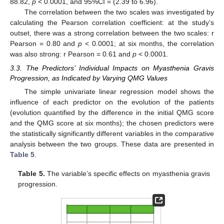
88.82,
p
< 0.0001, and 95%CI = (2.39 to 6.96).
The correlation between the two scales was investigated by
calculating the Pearson correlation coefficient: at the study’s
outset, there was a strong correlation between the two scales: r
Pearson = 0.80 and
p
< 0.0001; at six months, the correlation
was also strong: r Pearson = 0.61 and
p
< 0.0001.
3.3. The Predictors’ Individual Impacts on Myasthenia Gravis
Progression, as Indicated by Varying QMG Values
The simple univariate linear regression model shows the
influence of each predictor on the evolution of the patients
(evolution quantified by the difference in the initial QMG score
and the QMG score at six months); the chosen predictors were
the statistically significantly different variables in the comparative
analysis between the two groups. These data are presented in
Table 5
.
Table 5.
The variable’s specific effects on myasthenia gravis
progression.