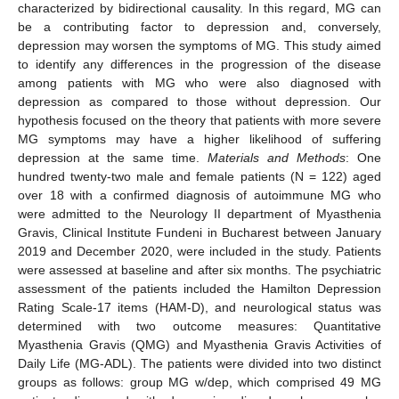
characterized by bidirectional causality. In this regard, MG can
be a contributing factor to depression and, conversely,
depression may worsen the symptoms of MG. This study aimed
to identify any differences in the progression of the disease
among patients with MG who were also diagnosed with
depression as compared to those without depression. Our
hypothesis focused on the theory that patients with more severe
MG symptoms may have a higher likelihood of suffering
depression at the same time.
Materials and Methods
: One
hundred twenty-two male and female patients (N = 122) aged
over 18 with a confirmed diagnosis of autoimmune MG who
were admitted to the Neurology II department of Myasthenia
Gravis, Clinical Institute Fundeni in Bucharest between January
2019 and December 2020, were included in the study. Patients
were assessed at baseline and after six months. The psychiatric
assessment of the patients included the Hamilton Depression
Rating Scale-17 items (HAM-D), and neurological status was
determined with two outcome measures: Quantitative
Myasthenia Gravis (QMG) and Myasthenia Gravis Activities of
Daily Life (MG-ADL). The patients were divided into two distinct
groups as follows: group MG w/dep, which comprised 49 MG