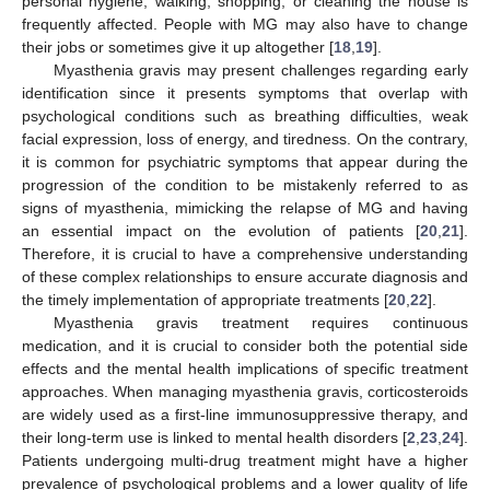
personal hygiene, walking, shopping, or cleaning the house is
frequently affected. People with MG may also have to change
their jobs or sometimes give it up altogether [
18
,
19
].
Myasthenia gravis may present challenges regarding early
identification since it presents symptoms that overlap with
psychological conditions such as breathing difficulties, weak
facial expression, loss of energy, and tiredness. On the contrary,
it is common for psychiatric symptoms that appear during the
progression of the condition to be mistakenly referred to as
signs of myasthenia, mimicking the relapse of MG and having
an essential impact on the evolution of patients [
20
,
21
].
Therefore, it is crucial to have a comprehensive understanding
of these complex relationships to ensure accurate diagnosis and
the timely implementation of appropriate treatments [
20
,
22
].
Myasthenia gravis treatment requires continuous
medication, and it is crucial to consider both the potential side
effects and the mental health implications of specific treatment
approaches. When managing myasthenia gravis, corticosteroids
are widely used as a first-line immunosuppressive therapy, and
their long-term use is linked to mental health disorders [
2
,
23
,
24
].
Patients undergoing multi-drug treatment might have a higher
prevalence of psychological problems and a lower quality of life