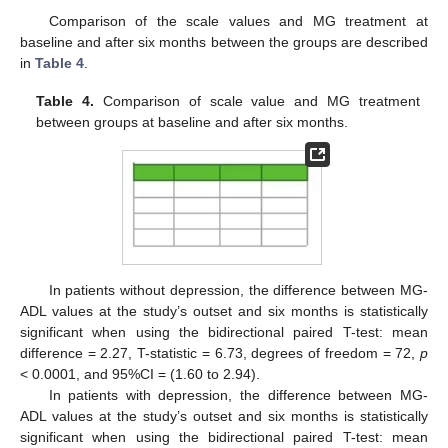
Comparison of the scale values and MG treatment at
baseline and after six months between the groups are described
in
Table 4
.
Table 4.
Comparison of scale value and MG treatment
between groups at baseline and after six months.
In patients without depression, the difference between MG-
ADL values at the study’s outset and six months is statistically
significant when using the bidirectional paired T-test: mean
difference = 2.27, T-statistic = 6.73, degrees of freedom = 72,
p
< 0.0001, and 95%CI = (1.60 to 2.94).
In patients with depression, the difference between MG-
ADL values at the study’s outset and six months is statistically
significant when using the bidirectional paired T-test: mean