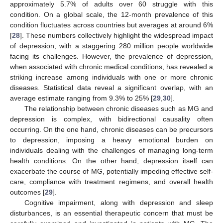
approximately 5.7% of adults over 60 struggle with this
condition. On a global scale, the 12-month prevalence of this
condition fluctuates across countries but averages at around 6%
[
28
]. These numbers collectively highlight the widespread impact
of depression, with a staggering 280 million people worldwide
facing its challenges. However, the prevalence of depression,
when associated with chronic medical conditions, has revealed a
striking increase among individuals with one or more chronic
diseases. Statistical data reveal a significant overlap, with an
average estimate ranging from 9.3% to 25% [
29
,
30
].
The relationship between chronic diseases such as MG and
depression is complex, with bidirectional causality often
occurring. On the one hand, chronic diseases can be precursors
to depression, imposing a heavy emotional burden on
individuals dealing with the challenges of managing long-term
health conditions. On the other hand, depression itself can
exacerbate the course of MG, potentially impeding effective self-
care, compliance with treatment regimens, and overall health
outcomes [
29
].
Cognitive impairment, along with depression and sleep
disturbances, is an essential therapeutic concern that must be