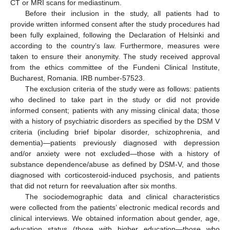
CT or MRI scans for mediastinum.
Before their inclusion in the study, all patients had to
provide written informed consent after the study procedures had
been fully explained, following the Declaration of Helsinki and
according to the country’s law. Furthermore, measures were
taken to ensure their anonymity. The study received approval
from the ethics committee of the Fundeni Clinical Institute,
Bucharest, Romania. IRB number-57523.
The exclusion criteria of the study were as follows: patients
who declined to take part in the study or did not provide
informed consent; patients with any missing clinical data; those
with a history of psychiatric disorders as specified by the DSM V
criteria (including brief bipolar disorder, schizophrenia, and
dementia)—patients previously diagnosed with depression
and/or anxiety were not excluded—those with a history of
substance dependence/abuse as defined by DSM-V, and those
diagnosed with corticosteroid-induced psychosis, and patients
that did not return for reevaluation after six months.
The sociodemographic data and clinical characteristics
were collected from the patients’ electronic medical records and
clinical interviews. We obtained information about gender, age,
education status (those with higher education—those who