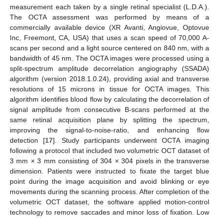
measurement each taken by a single retinal specialist (L.D.A.).
The OCTA assessment was performed by means of a
commercially available device (XR Avanti, Angiovue, Optovue
Inc, Freemont, CA, USA) that uses a scan speed of 70,000 A-
scans per second and a light source centered on 840 nm, with a
bandwidth of 45 nm. The OCTA images were processed using a
split-spectrum amplitude decorrelation angiography (SSADA)
algorithm (version 2018.1.0.24), providing axial and transverse
resolutions of 15 microns in tissue for OCTA images. This
algorithm identifies blood flow by calculating the decorrelation of
signal amplitude from consecutive B-scans performed at the
same retinal acquisition plane by splitting the spectrum,
improving the signal-to-noise-ratio, and enhancing flow
detection [
17
]. Study participants underwent OCTA imaging
following a protocol that included two volumetric OCT dataset of
3 mm × 3 mm consisting of 304 × 304 pixels in the transverse
dimension. Patients were instructed to fixate the target blue
point during the image acquisition and avoid blinking or eye
movements during the scanning process. After completion of the
volumetric OCT dataset, the software applied motion-control
technology to remove saccades and minor loss of fixation. Low