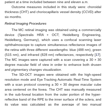
patient at a time included between nine and eleven a.m.
Outcome measures included in this study were: choroidal
thickness (CHT) and choriocapillaris vessel density (CCVD) after
six months.
Retinal Imaging Procedures
The MC retinal imaging was obtained using a commercially
device (Spectralis HRA + OCT; Heidelberg Engineering,
Heidelberg, Germany), which uses a confocal scanning laser
ophthalmoscope to capture simultaneous reflectance images of
the retina with three different wavelengths: blue (488 nm), green
(515 nm), and infrared (828 nm) reflectances, respectively [
17
].
The MC images were captured with a scan covering a 30 × 30
degree macular field of view in order to enhance both drusen
and pigmentary changes visualization.
The SD-OCT images were obtained with the high-speed
resolution mode and Eye Tracking Automatic Real-Time System
with a scan protocol covering a 30 × 30 degree macular cube
area centered on the fovea. The CHT was manually measured
in the sub-foveal location from the outer portion of the hyper-
reflective band of the RPE to the inner surface of the sclera, and
its value was calculated as the average of two manual