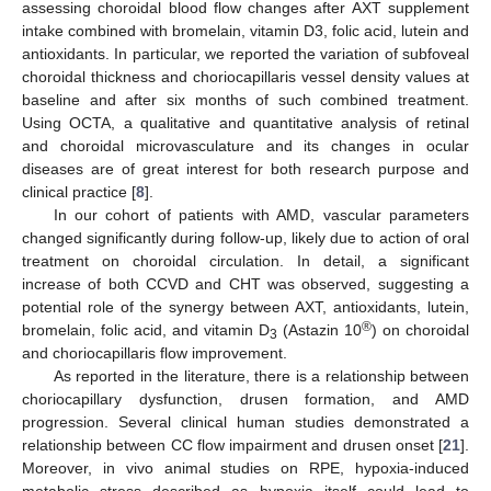
assessing choroidal blood flow changes after AXT supplement
intake combined with bromelain, vitamin D3, folic acid, lutein and
antioxidants. In particular, we reported the variation of subfoveal
choroidal thickness and choriocapillaris vessel density values at
baseline and after six months of such combined treatment.
Using OCTA, a qualitative and quantitative analysis of retinal
and choroidal microvasculature and its changes in ocular
diseases are of great interest for both research purpose and
clinical practice [
8
].
In our cohort of patients with AMD, vascular parameters
changed significantly during follow-up, likely due to action of oral
treatment on choroidal circulation. In detail, a significant
increase of both CCVD and CHT was observed, suggesting a
potential role of the synergy between AXT, antioxidants, lutein,
®
bromelain, folic acid, and vitamin D
(Astazin 10
) on choroidal
3
and choriocapillaris flow improvement.
As reported in the literature, there is a relationship between
choriocapillary dysfunction, drusen formation, and AMD
progression. Several clinical human studies demonstrated a
relationship between CC flow impairment and drusen onset [
21
].
Moreover, in vivo animal studies on RPE, hypoxia-induced