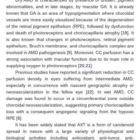
Dry AMD is characterized by presence of drusen, pigment
abnormalities, and in late stages, by macular GA. It is already
known that GA is an area of hypopigmentation where choroidal
vessels are more easily visualized because of the degeneration
of the retinal pigment epithelium (RPE), followed by dysfunction
and death of photoreceptors and choriocapillaris atrophy [
19
]. It
is also known that changes in photoreceptors, retinal pigment
epithelium, Bruch’s membrane, and choriocapillaris complex are
involved in AMD pathogenesis [
5
]. Moreover, CC perfusion has a
strong association with macular function due to its main role in
supplying oxygen to photoreceptors [
20
,
21
].
Previous studies have reported a significant reduction in CC
perfusion density in eyes suffering from intermediate AMD,
especially in concurrence with nascent geographic atrophy or
neovascularization in the fellow eye [
22
]. In wet AMD, CC
damage was found to occur in a circumferential zone outside
choroidal neovascularization, suggesting primary choriocapillaris
loss with a consequent angiogenic signaling from the hypoxic
RPE [
8
].
It has been widely stated that AXT is a form of carotenoid
spread in nature with a large variety of physiological and
biological activities including antioxidant, anti-tumor, anti-