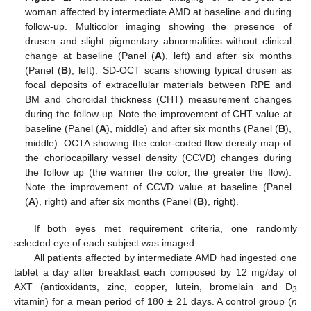
woman affected by intermediate AMD at baseline and during
follow-up. Multicolor imaging showing the presence of
drusen and slight pigmentary abnormalities without clinical
change at baseline (Panel (
A
), left) and after six months
(Panel (
B
), left). SD-OCT scans showing typical drusen as
focal deposits of extracellular materials between RPE and
BM and choroidal thickness (CHT) measurement changes
during the follow-up. Note the improvement of CHT value at
baseline (Panel (
A
), middle) and after six months (Panel (
B
),
middle). OCTA showing the color-coded flow density map of
the choriocapillary vessel density (CCVD) changes during
the follow up (the warmer the color, the greater the flow).
Note the improvement of CCVD value at baseline (Panel
(
A
), right) and after six months (Panel (
B
), right).
If both eyes met requirement criteria, one randomly
selected eye of each subject was imaged.
All patients affected by intermediate AMD had ingested one
tablet a day after breakfast each composed by 12 mg/day of
AXT (antioxidants, zinc, copper, lutein, bromelain and D
3
vitamin) for a mean period of 180 ± 21 days. A control group (
n