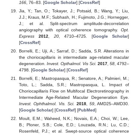
166
, 76–83. [
Google Scholar
] [
CrossRef
]
Jia, Y.; Tan, O.; Tokayer, J.; Potsaid, B.; Wang, Y.; Liu,
J.J.; Kraus, M.F.; Subhash, H.; Fujimoto, J.G.; Hornegger,
J.; et al. Split-spectrum amplitude-decorrelation
angiography with optical coherence tomography.
Opt.
Express
2012
,
20
, 4710–4725. [
Google Scholar
]
[
CrossRef
]
Borrelli, E.; Uji, A.; Sarraf, D.; Sadda, S.R. Alterations in
the choriocapillaris in intermediate age-related macular
degeneration.
Invest. Opthalmol. Vis Sci.
2017
,
58
, 4792–
4798. [
Google Scholar
] [
CrossRef
]
Borrelli, E.; Mastropasqua, R.; Senatore, A.; Palmieri, M.;
Toto, L.; Sadda, S.R.; Mastropasqua, L. Impact of
Choriocapillaris Flow on Multifocal Electroretinography in
Intermediate Age-Related Macular Degeneration Eye.
Invest. Ophthalmol. Vis. Sci.
2018
,
59
, AMD25–AMD30.
[
Google Scholar
] [
CrossRef
] [
PubMed
]
Moult, E.M.; Waheed, N.K.; Novais, E.A.; Choi, W.; Lee,
B.; Ploner, S.B.; Cole, E.D.; Louzada, R.N.; Lu, C.D.;
Rosenfeld, P.J.; et al. Swept-source optical coherence