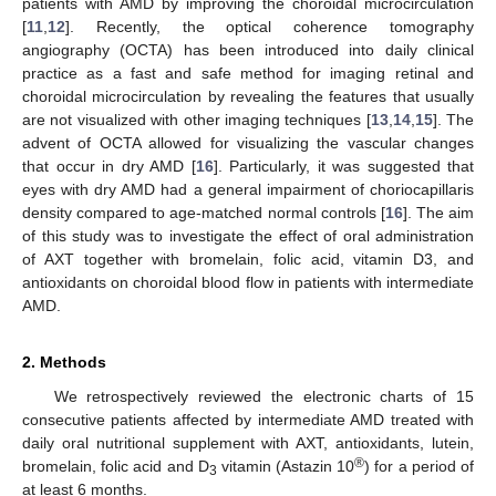
patients with AMD by improving the choroidal microcirculation
[
11
,
12
]. Recently, the optical coherence tomography
angiography (OCTA) has been introduced into daily clinical
practice as a fast and safe method for imaging retinal and
choroidal microcirculation by revealing the features that usually
are not visualized with other imaging techniques [
13
,
14
,
15
]. The
advent of OCTA allowed for visualizing the vascular changes
that occur in dry AMD [
16
]. Particularly, it was suggested that
eyes with dry AMD had a general impairment of choriocapillaris
density compared to age-matched normal controls [
16
]. The aim
of this study was to investigate the effect of oral administration
of AXT together with bromelain, folic acid, vitamin D3, and
antioxidants on choroidal blood flow in patients with intermediate
AMD.
2. Methods
We retrospectively reviewed the electronic charts of 15
consecutive patients affected by intermediate AMD treated with
daily oral nutritional supplement with AXT, antioxidants, lutein,
®
bromelain, folic acid and D
vitamin (Astazin 10
) for a period of
3
at least 6 months.