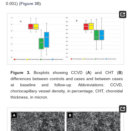
0.001) (
Figure 3
B).
Figure 3.
Boxplots showing CCVD (
A
) and CHT (
B
)
differences between controls and cases and between cases
at baseline and follow-up. Abbreviations: CCVD,
choriocapillary vessel density, in percentage; CHT, choroidal
thickness, in micron.