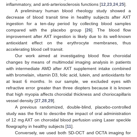
inflammatory, and anti-arteriosclerosis functions [
12
,
23
,
24
,
25
].
A preliminary human blood rheology study showed a
decrease of blood transit time in healthy subjects after AXT
ingestion for a ten-day period by collecting blood samples
compared with the placebo group [
26
]. The blood flow
improvement after AXT ingestion is likely due to its well-known
antioxidant effect on the erythrocyte membranes, thus
accelerating blood cell transit.
Our work aimed at investigating blood flow choroidal
changes by means of multimodal imaging analysis in patients
with intermediate AMD after AXT supplement intake combined
with bromelain, vitamin D3, folic acid, lutein, and antioxidants for
at least 6 months. In our sample, we excluded eyes with
refractive error greater than three diopters because it is known
that high myopia affects choroidal thickness and choriocapillaris
vessel density [
27
,
28
,
29
].
A previous randomized, double-blind, placebo-controlled
study was the first to describe the impact of oral administration
of 12 mg AXT on choroidal blood perfusion using Laser speckle
flowgraphy in healthy subjects [
11
].
Conversely, we used both SD-OCT and OCTA imaging for