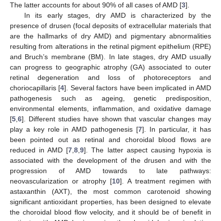
The latter accounts for about 90% of all cases of AMD [
3
].
In its early stages, dry AMD is characterized by the
presence of drusen (focal deposits of extracellular materials that
are the hallmarks of dry AMD) and pigmentary abnormalities
resulting from alterations in the retinal pigment epithelium (RPE)
and Bruch’s membrane (BM). In late stages, dry AMD usually
can progress to geographic atrophy (GA) associated to outer
retinal degeneration and loss of photoreceptors and
choriocapillaris [
4
]. Several factors have been implicated in AMD
pathogenesis such as ageing, genetic predisposition,
environmental elements, inflammation, and oxidative damage
[
5
,
6
]. Different studies have shown that vascular changes may
play a key role in AMD pathogenesis [
7
]. In particular, it has
been pointed out as retinal and choroidal blood flows are
reduced in AMD [
7
,
8
,
9
]. The latter aspect causing hypoxia is
associated with the development of the drusen and with the
progression of AMD towards to late pathways:
neovascularization or atrophy [
10
]. A treatment regimen with
astaxanthin (AXT), the most common carotenoid showing
significant antioxidant properties, has been designed to elevate
the choroidal blood flow velocity, and it should be of benefit in