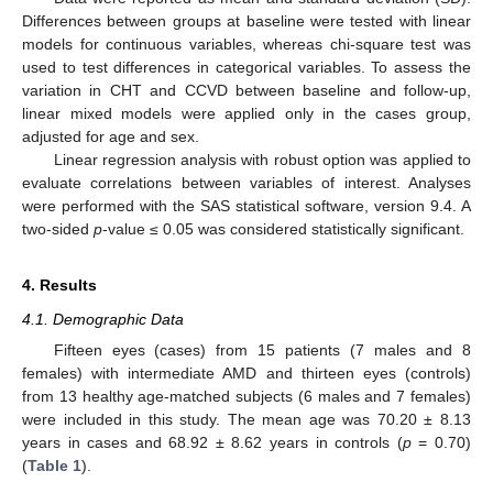
Differences between groups at baseline were tested with linear
models for continuous variables, whereas chi-square test was
used to test differences in categorical variables. To assess the
variation in CHT and CCVD between baseline and follow-up,
linear mixed models were applied only in the cases group,
adjusted for age and sex.
Linear regression analysis with robust option was applied to
evaluate correlations between variables of interest. Analyses
were performed with the SAS statistical software, version 9.4. A
two-sided
p
-value ≤ 0.05 was considered statistically significant.
4. Results
4.1. Demographic Data
Fifteen eyes (cases) from 15 patients (7 males and 8
females) with intermediate AMD and thirteen eyes (controls)
from 13 healthy age-matched subjects (6 males and 7 females)
were included in this study. The mean age was 70.20 ± 8.13
years in cases and 68.92 ± 8.62 years in controls (
p
= 0.70)
(
Table 1
).