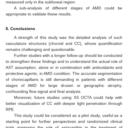
measured only in the subfoveal region.
A sub-analysis of different stages of AMD could be
appropriate to validate these results.
6. Conclusions
A strength of this study was the detailed analysis of such
vasculature structures (choroid and CC), whose quantification
remains challenging and questionable.
Further studies with a longer follow-up should be conducted
to strengthen these findings and to understand the actual role of
AXT assumption, alone or in combination with antioxidants and
protective agents, in AMD condition. The accurate segmentation
of choriocapillaris is still demanding in patients with different
stages of AMD for large drusen or geographic atrophy,
confounding flow signal and final analysis.
Moreover, future studies using SS OCTA could help with
better visualization of CC with deeper light penetration through
RPE.
This study could be considered as a pilot study, useful as a
starting point for further perspectives and randomized clinical
trials assessing the role of astaxanthin in the treatment of