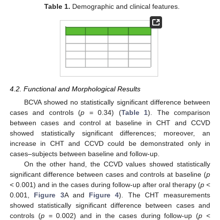
Table 1.
Demographic and clinical features.
4.2. Functional and Morphological Results
BCVA showed no statistically significant difference between
cases and controls (
p
= 0.34) (
Table 1
). The comparison
13. May
14. May
15. May
16. May
17. May
18. May
19. May
20. May
21. May
23. May
24. May
25. May
26. May
27. May
28. May
29. May
30. May
31. May
2. Jun
3. Jun
4. Jun
5. Jun
6. Jun
7. Jun
8. Jun
9. Jun
10. Jun
12. Jun
13. Jun
14. Jun
15. Jun
16. Jun
17. Jun
18. Jun
19. Jun
20. Jun
22. Jun
23. Jun
24. Jun
25. Jun
26. Jun
27. Jun
28. Jun
29. Jun
30. Jun
2. Jul
3. Jul
4. Jul
5. Jul
6. Jul
7. Jul
8. Jul
9. Jul
10. Jul
12. Jul
13. Jul
14. Jul
15. Jul
16. Jul
17. Jul
18. Jul
19. Jul
20. Jul
22. Jul
23. Jul
24. Jul
25. Jul
26. Jul
27. Jul
28. Jul
29. Jul
30. Jul
1. Aug
2. Aug
3. Aug
4. Aug
5. Aug
6. Aug
7. Aug
8. Aug
9. Aug
between cases and control at baseline in CHT and CCVD
showed statistically significant differences; moreover, an
increase in CHT and CCVD could be demonstrated only in
cases–subjects between baseline and follow-up.
On the other hand, the CCVD values showed statistically
significant difference between cases and controls at baseline (
p
< 0.001) and in the cases during follow-up after oral therapy (
p
<
0.001,
Figure 3
A and
Figure 4
). The CHT measurements
showed statistically significant difference between cases and
controls (
p
= 0.002) and in the cases during follow-up (
p
<