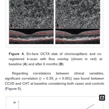
Figure 4.
En-face OCTA slab of choriocapillaris and co-
registered b-scan with flow overlay (shown in red) at
baseline (
A
) and after 6 months (
B
).
Regarding correlations between clinical variables,
significant correlation (r = 0.39;
p
< 0.001) was found between
CCVD and CHT at baseline considering both cases and controls
(
Figure 5
).