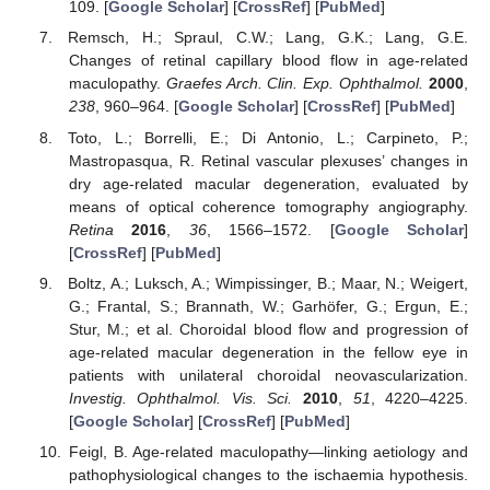
109. [
Google Scholar
] [
CrossRef
] [
PubMed
]
Remsch, H.; Spraul, C.W.; Lang, G.K.; Lang, G.E.
Changes of retinal capillary blood flow in age-related
maculopathy.
Graefes Arch. Clin. Exp. Ophthalmol.
2000
,
238
, 960–964. [
Google Scholar
] [
CrossRef
] [
PubMed
]
Toto, L.; Borrelli, E.; Di Antonio, L.; Carpineto, P.;
Mastropasqua, R. Retinal vascular plexuses’ changes in
dry age-related macular degeneration, evaluated by
means of optical coherence tomography angiography.
Retina
2016
,
36
, 1566–1572. [
Google Scholar
]
[
CrossRef
] [
PubMed
]
Boltz, A.; Luksch, A.; Wimpissinger, B.; Maar, N.; Weigert,
G.; Frantal, S.; Brannath, W.; Garhöfer, G.; Ergun, E.;
Stur, M.; et al. Choroidal blood flow and progression of
age-related macular degeneration in the fellow eye in
patients with unilateral choroidal neovascularization.
Investig. Ophthalmol. Vis. Sci.
2010
,
51
, 4220–4225.
[
Google Scholar
] [
CrossRef
] [
PubMed
]
Feigl, B. Age-related maculopathy—linking aetiology and
pathophysiological changes to the ischaemia hypothesis.