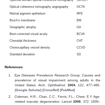
Optical coherence tomography angiography
OCTA
Retinal pigment epithelium
RPE
Bruch’s membrane
BM
Geographic atrophy
GA
Best-corrected visual acuity
BCVA
Choroidal thickness
CHT
Choriocapillary vessel density
CCVD
Standard deviation
SD
References
Eye Diseases Prevalence Research Group. Causes and
prevalence of visual impairment among adults in the
United States.
Arch. Ophthalmol.
2004
,
122
, 477–485.
[
Google Scholar
] [
CrossRef
] [
PubMed
]
Coleman, H.R.; Chan, C.C.; Ferris, F.L.; Chew, E.Y. Age-
related macular degeneration.
Lancet
2008
,
372
, 1835–