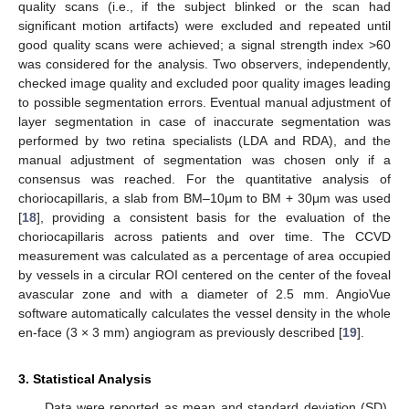
quality scans (i.e., if the subject blinked or the scan had
significant motion artifacts) were excluded and repeated until
good quality scans were achieved; a signal strength index >60
was considered for the analysis. Two observers, independently,
checked image quality and excluded poor quality images leading
to possible segmentation errors. Eventual manual adjustment of
layer segmentation in case of inaccurate segmentation was
performed by two retina specialists (LDA and RDA), and the
manual adjustment of segmentation was chosen only if a
consensus was reached. For the quantitative analysis of
choriocapillaris, a slab from BM–10μm to BM + 30μm was used
[
18
], providing a consistent basis for the evaluation of the
choriocapillaris across patients and over time. The CCVD
measurement was calculated as a percentage of area occupied
by vessels in a circular ROI centered on the center of the foveal
avascular zone and with a diameter of 2.5 mm. AngioVue
software automatically calculates the vessel density in the whole
en-face (3 × 3 mm) angiogram as previously described [
19
].
3. Statistical Analysis
Data were reported as mean and standard deviation (SD).