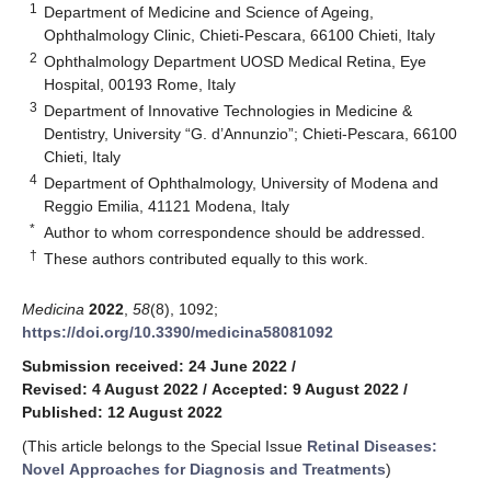
1
Department of Medicine and Science of Ageing,
Ophthalmology Clinic, Chieti-Pescara, 66100 Chieti, Italy
2
Ophthalmology Department UOSD Medical Retina, Eye
Hospital, 00193 Rome, Italy
3
Department of Innovative Technologies in Medicine &
Dentistry, University “G. d’Annunzio”; Chieti-Pescara, 66100
Chieti, Italy
4
Department of Ophthalmology, University of Modena and
Reggio Emilia, 41121 Modena, Italy
*
Author to whom correspondence should be addressed.
†
These authors contributed equally to this work.
Medicina
2022
,
58
(8), 1092;
https://doi.org/10.3390/medicina58081092
Submission received: 24 June 2022
/
Revised: 4 August 2022
/
Accepted: 9 August 2022
/
Published: 12 August 2022
(This article belongs to the Special Issue
Retinal Diseases:
Novel Approaches for Diagnosis and Treatments
)