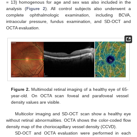
= 13) homogenous for age and sex was also included in the
analysis (
Figure 2
). All control subjects also underwent a
complete ophthalmologic examination, including BCVA,
intraocular pressure, fundus examination, and SD-OCT and
OCTA evaluation.
Figure 2.
Multimodal retinal imaging of a healthy eye of 65-
year-old. On OCTA scan foveal and parafoveal vessel
density values are visible.
Multicolor imaging and SD-OCT scan show a healthy eye
without retinal abnormalities. OCTA shows the color-coded flow
density map of the choriocapillary vessel density (CCVD).
SD-OCT and OCTA evaluation were performed in each