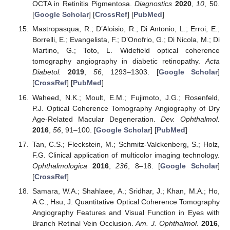
OCTA in Retinitis Pigmentosa.
Diagnostics
2020
,
10
, 50.
[
Google Scholar
] [
CrossRef
] [
PubMed
]
Mastropasqua, R.; D’Aloisio, R.; Di Antonio, L.; Erroi, E.;
Borrelli, E.; Evangelista, F.; D’Onofrio, G.; Di Nicola, M.; Di
Martino, G.; Toto, L. Widefield optical coherence
tomography angiography in diabetic retinopathy.
Acta
Diabetol.
2019
,
56
, 1293–1303. [
Google Scholar
]
[
CrossRef
] [
PubMed
]
Waheed, N.K.; Moult, E.M.; Fujimoto, J.G.; Rosenfeld,
P.J. Optical Coherence Tomography Angiography of Dry
Age-Related Macular Degeneration.
Dev. Ophthalmol.
2016
,
56
, 91–100. [
Google Scholar
] [
PubMed
]
Tan, C.S.; Fleckstein, M.; Schmitz-Valckenberg, S.; Holz,
F.G. Clinical application of multicolor imaging technology.
Ophthalmologica
2016
,
236
, 8–18. [
Google Scholar
]
[
CrossRef
]
Samara, W.A.; Shahlaee, A.; Sridhar, J.; Khan, M.A.; Ho,
A.C.; Hsu, J. Quantitative Optical Coherence Tomography
Angiography Features and Visual Function in Eyes with
Branch Retinal Vein Occlusion.
Am. J. Ophthalmol.
2016
,