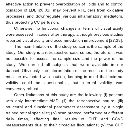
effective action to prevent overoxidation of lipids and to control
oxidation of LDL [
28
,
31
], may prevent RPE cells from oxidative
processes and downregulate various inflammatory mediators,
thus protecting CC perfusion.
Otherwise, no functional changes in terms of visual acuity
were assessed in cases after therapy, although previous studies
reported visual acuity and accommodation improvement [
27
,
28
].
The main limitation of the study concerns the sample of the
study. Our study is a retrospective case series; therefore, it was
not possible to assess the sample size and the power of the
study. We enrolled all subjects that were available in our
dataset. Obviously, the interpretation of the results of the study
must be evaluated with caution, keeping in mind that external
validity could be questionable, but internal validity was
conversely robust.
Other limitations of this study are the following: (i) patients
with only intermediate AMD; (ii) the retrospective nature; (iii)
structural and functional parameters assessment by a single
trained retinal specialist; (iv) scan protocol performed at different
daily times, affecting final results of CHT and CCVD
measurements due to their circadian fluctuations; (v) the CHT