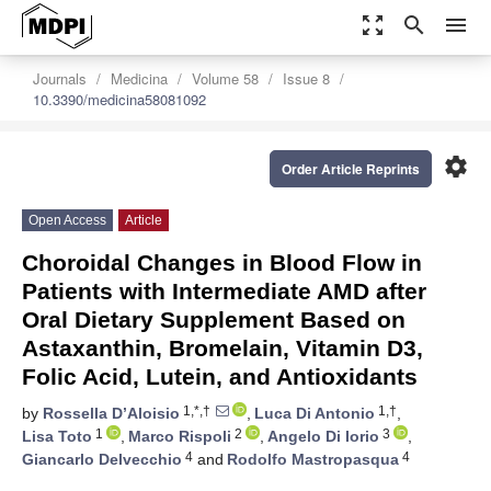
zoom_out_map
search
menu
Journals
Medicina
Volume 58
Issue 8
10.3390/medicina58081092
settings
Order Article Reprints
Open Access
Article
Choroidal Changes in Blood Flow in
Patients with Intermediate AMD after
Oral Dietary Supplement Based on
Astaxanthin, Bromelain, Vitamin D3,
Folic Acid, Lutein, and Antioxidants
1,*,†
1,†
by
Rossella D’Aloisio
,
Luca Di Antonio
,
1
2
3
Lisa Toto
,
Marco Rispoli
,
Angelo Di Iorio
,
4
4
Giancarlo Delvecchio
and
Rodolfo Mastropasqua