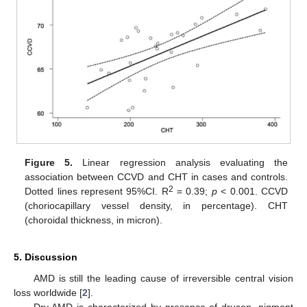
Figure 5.
Linear regression analysis evaluating the
association between CCVD and CHT in cases and controls.
2
Dotted lines represent 95%CI. R
= 0.39;
p
< 0.001. CCVD
(choriocapillary vessel density, in percentage). CHT
(choroidal thickness, in micron).
5. Discussion
AMD is still the leading cause of irreversible central vision
loss worldwide [
2
].