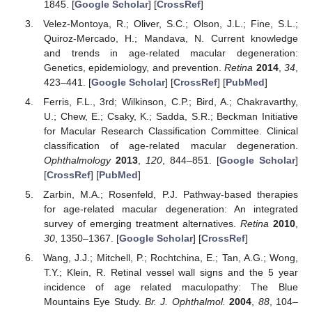
1845. [
Google Scholar
] [
CrossRef
]
Velez-Montoya, R.; Oliver, S.C.; Olson, J.L.; Fine, S.L.;
Quiroz-Mercado, H.; Mandava, N. Current knowledge
and trends in age-related macular degeneration:
Genetics, epidemiology, and prevention.
Retina
2014
,
34
,
423–441. [
Google Scholar
] [
CrossRef
] [
PubMed
]
Ferris, F.L., 3rd; Wilkinson, C.P.; Bird, A.; Chakravarthy,
U.; Chew, E.; Csaky, K.; Sadda, S.R.; Beckman Initiative
for Macular Research Classification Committee. Clinical
classification of age-related macular degeneration.
Ophthalmology
2013
,
120
, 844–851. [
Google Scholar
]
[
CrossRef
] [
PubMed
]
Zarbin, M.A.; Rosenfeld, P.J. Pathway-based therapies
for age-related macular degeneration: An integrated
survey of emerging treatment alternatives.
Retina
2010
,
30
, 1350–1367. [
Google Scholar
] [
CrossRef
]
Wang, J.J.; Mitchell, P.; Rochtchina, E.; Tan, A.G.; Wong,
T.Y.; Klein, R. Retinal vessel wall signs and the 5 year
incidence of age related maculopathy: The Blue
Mountains Eye Study.
Br. J. Ophthalmol.
2004
,
88
, 104–