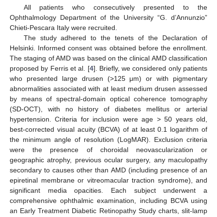
All patients who consecutively presented to the
Ophthalmology Department of the University “G. d’Annunzio”
Chieti-Pescara Italy were recruited.
The study adhered to the tenets of the Declaration of
Helsinki. Informed consent was obtained before the enrollment.
The staging of AMD was based on the clinical AMD classification
proposed by Ferris et al. [
4
]. Briefly, we considered only patients
who presented large drusen (>125 μm) or with pigmentary
abnormalities associated with at least medium drusen assessed
by means of spectral-domain optical coherence tomography
(SD-OCT), with no history of diabetes mellitus or arterial
hypertension. Criteria for inclusion were age > 50 years old,
best-corrected visual acuity (BCVA) of at least 0.1 logarithm of
the minimum angle of resolution (LogMAR). Exclusion criteria
were the presence of choroidal neovascularization or
geographic atrophy, previous ocular surgery, any maculopathy
secondary to causes other than AMD (including presence of an
epiretinal membrane or vitreomacular traction syndrome), and
significant media opacities. Each subject underwent a
comprehensive ophthalmic examination, including BCVA using
an Early Treatment Diabetic Retinopathy Study charts, slit-lamp