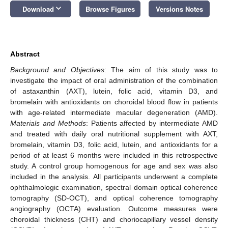
keyboard_arrow_down
Download
Browse Figures
Versions Notes
Abstract
Background and Objectives
: The aim of this study was to
investigate the impact of oral administration of the combination
of astaxanthin (AXT), lutein, folic acid, vitamin D3, and
bromelain with antioxidants on choroidal blood flow in patients
with age-related intermediate macular degeneration (AMD).
Materials and Methods
: Patients affected by intermediate AMD
and treated with daily oral nutritional supplement with AXT,
bromelain, vitamin D3, folic acid, lutein, and antioxidants for a
period of at least 6 months were included in this retrospective
study. A control group homogenous for age and sex was also
included in the analysis. All participants underwent a complete
ophthalmologic examination, spectral domain optical coherence
tomography (SD-OCT), and optical coherence tomography
angiography (OCTA) evaluation. Outcome measures were
choroidal thickness (CHT) and choriocapillary vessel density