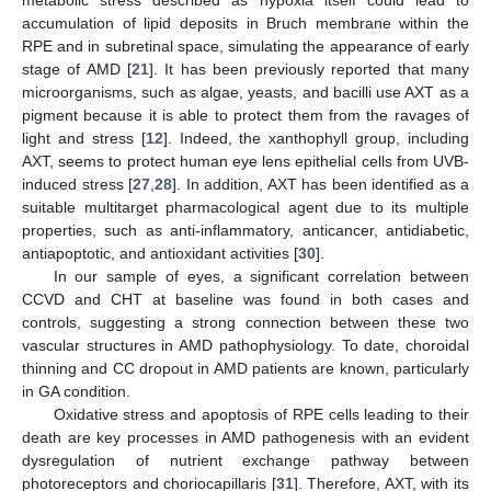
metabolic stress described as hypoxia itself could lead to
accumulation of lipid deposits in Bruch membrane within the
RPE and in subretinal space, simulating the appearance of early
stage of AMD [
21
]. It has been previously reported that many
microorganisms, such as algae, yeasts, and bacilli use AXT as a
pigment because it is able to protect them from the ravages of
light and stress [
12
]. Indeed, the xanthophyll group, including
AXT, seems to protect human eye lens epithelial cells from UVB-
induced stress [
27
,
28
]. In addition, AXT has been identified as a
suitable multitarget pharmacological agent due to its multiple
properties, such as anti-inflammatory, anticancer, antidiabetic,
antiapoptotic, and antioxidant activities [
30
].
In our sample of eyes, a significant correlation between
CCVD and CHT at baseline was found in both cases and
controls, suggesting a strong connection between these two
vascular structures in AMD pathophysiology. To date, choroidal
thinning and CC dropout in AMD patients are known, particularly
in GA condition.
Oxidative stress and apoptosis of RPE cells leading to their
death are key processes in AMD pathogenesis with an evident
dysregulation of nutrient exchange pathway between
photoreceptors and choriocapillaris [
31
]. Therefore, AXT, with its