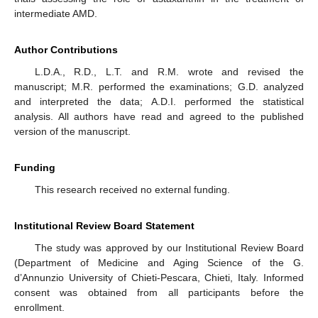
intermediate AMD.
Author Contributions
L.D.A., R.D., L.T. and R.M. wrote and revised the
manuscript; M.R. performed the examinations; G.D. analyzed
and interpreted the data; A.D.I. performed the statistical
analysis. All authors have read and agreed to the published
version of the manuscript.
Funding
This research received no external funding.
Institutional Review Board Statement
The study was approved by our Institutional Review Board
(Department of Medicine and Aging Science of the G.
d’Annunzio University of Chieti-Pescara, Chieti, Italy. Informed
consent was obtained from all participants before the
enrollment.