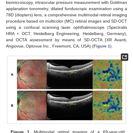
biomicroscopy, intraocular pressure measurement with Goldman
applanation tonometry, dilated funduscopic examination using a
78D (diopters) lens, a comprehensive multimodal retinal imaging
procedure based on multicolor (MC) retinal images and SD-OCT
using a confocal scanning laser ophthalmoscope (Spectralis
HRA + OCT; Heidelberg Engineering, Heidelberg, Germany),
and OCTA assessment by means of SD-OCTA (XR Avanti,
Angiovue, Optovue Inc., Freemont, CA, USA) (
Figure 1
).
Figure 1.
Multimodal retinal imaging of a 69-year-old