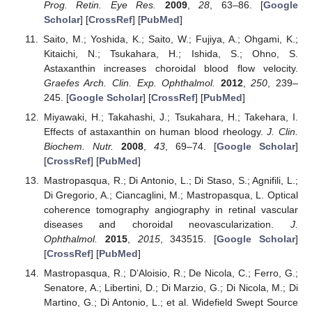
Prog. Retin. Eye Res.
2009
,
28
, 63–86. [
Google
Scholar
] [
CrossRef
] [
PubMed
]
Saito, M.; Yoshida, K.; Saito, W.; Fujiya, A.; Ohgami, K.;
Kitaichi, N.; Tsukahara, H.; Ishida, S.; Ohno, S.
Astaxanthin increases choroidal blood flow velocity.
Graefes Arch. Clin. Exp. Ophthalmol.
2012
,
250
, 239–
245. [
Google Scholar
] [
CrossRef
] [
PubMed
]
Miyawaki, H.; Takahashi, J.; Tsukahara, H.; Takehara, I.
Effects of astaxanthin on human blood rheology.
J. Clin.
Biochem. Nutr.
2008
,
43
, 69–74. [
Google Scholar
]
[
CrossRef
] [
PubMed
]
Mastropasqua, R.; Di Antonio, L.; Di Staso, S.; Agnifili, L.;
Di Gregorio, A.; Ciancaglini, M.; Mastropasqua, L. Optical
coherence tomography angiography in retinal vascular
diseases and choroidal neovascularization.
J.
Ophthalmol.
2015
,
2015
, 343515. [
Google Scholar
]
[
CrossRef
] [
PubMed
]
Mastropasqua, R.; D’Aloisio, R.; De Nicola, C.; Ferro, G.;
Senatore, A.; Libertini, D.; Di Marzio, G.; Di Nicola, M.; Di
Martino, G.; Di Antonio, L.; et al. Widefield Swept Source