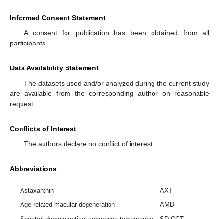
Informed Consent Statement
A consent for publication has been obtained from all
participants.
Data Availability Statement
The datasets used and/or analyzed during the current study
are available from the corresponding author on reasonable
request.
Conflicts of Interest
The authors declare no conflict of interest.
Abbreviations
Astaxanthin
AXT
Age-related macular degeneration
AMD
Spectral domain optical coherence tomography
SD-OCT