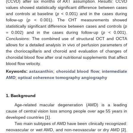
(CCVD) after six months of AXT assumption.
Results
: CCVD
values showed statistically significant difference between cases
and controls at baseline (
p
< 0.001) and in the cases during
follow-up (
p
< 0.001). The CHT measurements showed
statistically significant difference between cases and controls (
p
= 0.002) and in the cases during follow-up (
p
< 0.001).
Conclusions
: The combined use of structural OCT and OCTA
allows for a detailed analysis in vivo of perfusion parameters of
the choriocapillaris and choroid and evaluation of changes of
choroidal blood flow after oral nutritional supplements that affect
blood flow velocity.
Keywords:
astaxanthin
;
choroidal blood flow
;
intermediate
AMD
;
optical coherence tomography angiography
1. Background
Age-related macular degeneration (AMD) is a leading
cause of central vision loss among people over age 55 years in
developed countries [
1
].
Two main subtypes of AMD have been clinically recognized:
neovascular or wet AMD, and non-neovascular or dry AMD [
2
].