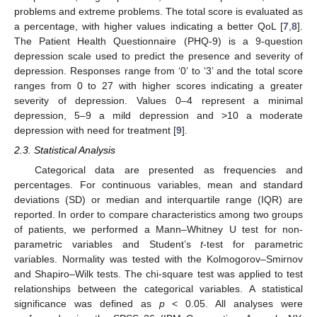
problems and extreme problems. The total score is evaluated as
a percentage, with higher values indicating a better QoL [
7
,
8
].
The Patient Health Questionnaire (PHQ-9) is a 9-question
depression scale used to predict the presence and severity of
depression. Responses range from ‘0’ to ‘3’ and the total score
ranges from 0 to 27 with higher scores indicating a greater
severity of depression. Values 0–4 represent a minimal
depression, 5–9 a mild depression and >10 a moderate
depression with need for treatment [
9
].
2.3. Statistical Analysis
Categorical data are presented as frequencies and
percentages. For continuous variables, mean and standard
deviations (SD) or median and interquartile range (IQR) are
12. May
13. May
14. May
15. May
16. May
17. May
18. May
19. May
20. May
22. May
23. May
24. May
25. May
26. May
27. May
28. May
29. May
30. May
1. Jun
2. Jun
3. Jun
4. Jun
5. Jun
6. Jun
7. Jun
8. Jun
9. Jun
11. Jun
12. Jun
13. Jun
14. Jun
15. Jun
16. Jun
17. Jun
18. Jun
19. Jun
21. Jun
22. Jun
23. Jun
24. Jun
25. Jun
26. Jun
27. Jun
28. Jun
29. Jun
1. Jul
2. Jul
3. Jul
4. Jul
5. Jul
6. Jul
7. Jul
8. Jul
9. Jul
11. Jul
12. Jul
13. Jul
14. Jul
15. Jul
16. Jul
17. Jul
18. Jul
19. Jul
21. Jul
22. Jul
23. Jul
24. Jul
25. Jul
26. Jul
27. Jul
28. Jul
29. Jul
31. Jul
1. Aug
2. Aug
3. Aug
4. Aug
5. Aug
6. Aug
7. Aug
8. Aug
reported. In order to compare characteristics among two groups
of patients, we performed a Mann–Whitney U test for non-
parametric variables and Student’s
t
-test for parametric
variables. Normality was tested with the Kolmogorov–Smirnov
and Shapiro–Wilk tests. The chi-square test was applied to test
relationships between the categorical variables. A statistical
significance was defined as
p
< 0.05. All analyses were