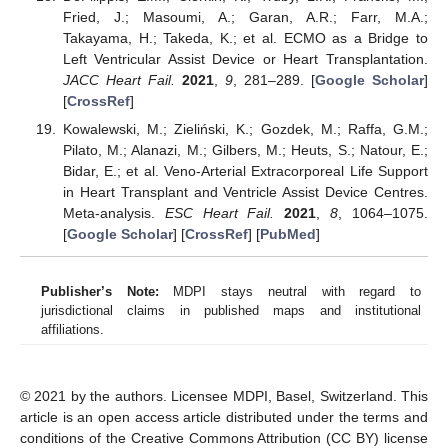
Fried, J.; Masoumi, A.; Garan, A.R.; Farr, M.A.;
Takayama, H.; Takeda, K.; et al. ECMO as a Bridge to
Left Ventricular Assist Device or Heart Transplantation.
JACC Heart Fail.
2021
,
9
, 281–289. [
Google Scholar
]
[
CrossRef
]
Kowalewski, M.; Zieliński, K.; Gozdek, M.; Raffa, G.M.;
Pilato, M.; Alanazi, M.; Gilbers, M.; Heuts, S.; Natour, E.;
Bidar, E.; et al. Veno-Arterial Extracorporeal Life Support
in Heart Transplant and Ventricle Assist Device Centres.
Meta-analysis.
ESC Heart Fail.
2021
,
8
, 1064–1075.
[
Google Scholar
] [
CrossRef
] [
PubMed
]
Publisher’s Note:
MDPI stays neutral with regard to
jurisdictional claims in published maps and institutional
affiliations.
© 2021 by the authors. Licensee MDPI, Basel, Switzerland. This
article is an open access article distributed under the terms and
conditions of the Creative Commons Attribution (CC BY) license