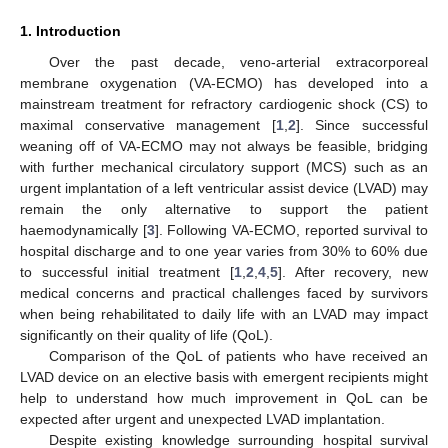
1. Introduction
Over the past decade, veno-arterial extracorporeal
membrane oxygenation (VA-ECMO) has developed into a
mainstream treatment for refractory cardiogenic shock (CS) to
maximal conservative management [
1
,
2
]. Since successful
weaning off of VA-ECMO may not always be feasible, bridging
with further mechanical circulatory support (MCS) such as an
urgent implantation of a left ventricular assist device (LVAD) may
remain the only alternative to support the patient
haemodynamically [
3
]. Following VA-ECMO, reported survival to
hospital discharge and to one year varies from 30% to 60% due
to successful initial treatment [
1
,
2
,
4
,
5
]. After recovery, new
medical concerns and practical challenges faced by survivors
when being rehabilitated to daily life with an LVAD may impact
significantly on their quality of life (QoL).
Comparison of the QoL of patients who have received an
LVAD device on an elective basis with emergent recipients might
help to understand how much improvement in QoL can be
expected after urgent and unexpected LVAD implantation.
Despite existing knowledge surrounding hospital survival