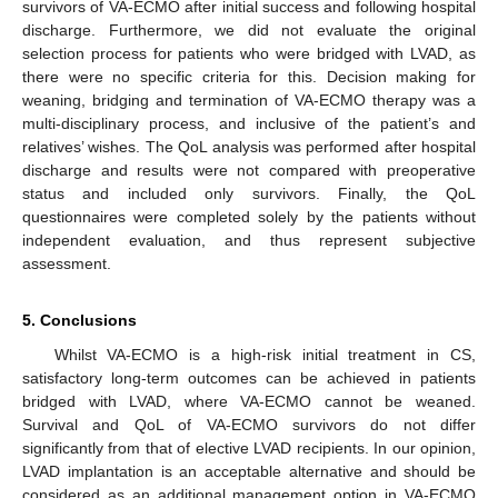
survivors of VA-ECMO after initial success and following hospital
discharge. Furthermore, we did not evaluate the original
selection process for patients who were bridged with LVAD, as
there were no specific criteria for this. Decision making for
weaning, bridging and termination of VA-ECMO therapy was a
multi-disciplinary process, and inclusive of the patient’s and
relatives’ wishes. The QoL analysis was performed after hospital
discharge and results were not compared with preoperative
status and included only survivors. Finally, the QoL
questionnaires were completed solely by the patients without
independent evaluation, and thus represent subjective
assessment.
5. Conclusions
Whilst VA-ECMO is a high-risk initial treatment in CS,
satisfactory long-term outcomes can be achieved in patients
bridged with LVAD, where VA-ECMO cannot be weaned.
Survival and QoL of VA-ECMO survivors do not differ
significantly from that of elective LVAD recipients. In our opinion,
LVAD implantation is an acceptable alternative and should be
considered as an additional management option in VA-ECMO