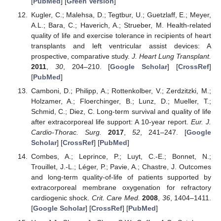
[
PubMed
] [
Green Version
]
Kugler, C.; Malehsa, D.; Tegtbur, U.; Guetzlaff, E.; Meyer,
A.L.; Bara, C.; Haverich, A.; Strueber, M. Health-related
quality of life and exercise tolerance in recipients of heart
transplants and left ventricular assist devices: A
prospective, comparative study.
J. Heart Lung Transplant.
2011
,
30
, 204–210. [
Google Scholar
] [
CrossRef
]
[
PubMed
]
Camboni, D.; Philipp, A.; Rottenkolber, V.; Zerdzitzki, M.;
Holzamer, A.; Floerchinger, B.; Lunz, D.; Mueller, T.;
Schmid, C.; Diez, C. Long-term survival and quality of life
after extracorporeal life support: A 10-year report.
Eur. J.
Cardio-Thorac. Surg.
2017
,
52
, 241–247. [
Google
Scholar
] [
CrossRef
] [
PubMed
]
Combes, A.; Leprince, P.; Luyt, C.-E.; Bonnet, N.;
Trouillet, J.-L.; Léger, P.; Pavie, A.; Chastre, J. Outcomes
and long-term quality-of-life of patients supported by
extracorporeal membrane oxygenation for refractory
cardiogenic shock.
Crit. Care Med.
2008
,
36
, 1404–1411.
[
Google Scholar
] [
CrossRef
] [
PubMed
]