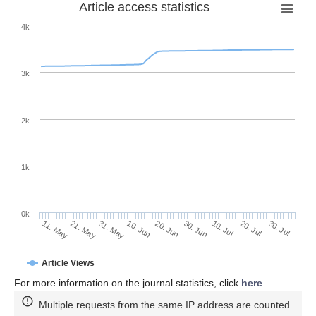
Article access statistics
4k
3k
2k
1k
0k
30. Jun
20. Jun
10. Jun
21. May
31. May
11. May
30. Jul
20. Jul
10. Jul
Article Views
For more information on the journal statistics, click
here
.
Multiple requests from the same IP address are counted