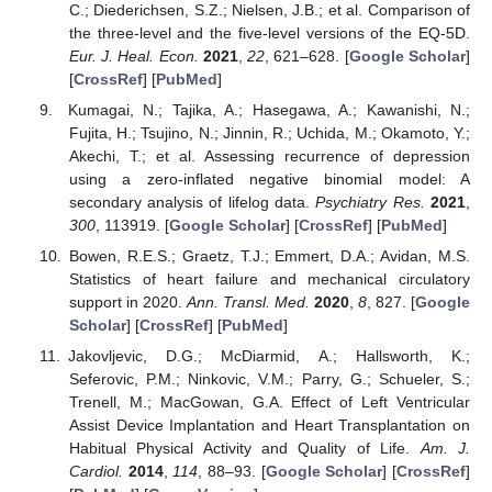
C.; Diederichsen, S.Z.; Nielsen, J.B.; et al. Comparison of
the three-level and the five-level versions of the EQ-5D.
Eur. J. Heal. Econ.
2021
,
22
, 621–628. [
Google Scholar
]
[
CrossRef
] [
PubMed
]
Kumagai, N.; Tajika, A.; Hasegawa, A.; Kawanishi, N.;
Fujita, H.; Tsujino, N.; Jinnin, R.; Uchida, M.; Okamoto, Y.;
Akechi, T.; et al. Assessing recurrence of depression
using a zero-inflated negative binomial model: A
secondary analysis of lifelog data.
Psychiatry Res.
2021
,
300
, 113919. [
Google Scholar
] [
CrossRef
] [
PubMed
]
Bowen, R.E.S.; Graetz, T.J.; Emmert, D.A.; Avidan, M.S.
Statistics of heart failure and mechanical circulatory
support in 2020.
Ann. Transl. Med.
2020
,
8
, 827. [
Google
Scholar
] [
CrossRef
] [
PubMed
]
Jakovljevic, D.G.; McDiarmid, A.; Hallsworth, K.;
Seferovic, P.M.; Ninkovic, V.M.; Parry, G.; Schueler, S.;
Trenell, M.; MacGowan, G.A. Effect of Left Ventricular
Assist Device Implantation and Heart Transplantation on
Habitual Physical Activity and Quality of Life.
Am. J.
Cardiol.
2014
,
114
, 88–93. [
Google Scholar
] [
CrossRef
]