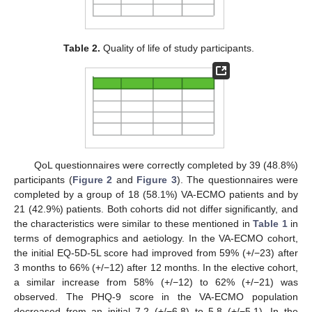
Table 2.
Quality of life of study participants.
QoL questionnaires were correctly completed by 39 (48.8%)
participants (
Figure 2
and
Figure 3
). The questionnaires were
completed by a group of 18 (58.1%) VA-ECMO patients and by
21 (42.9%) patients. Both cohorts did not differ significantly, and
the characteristics were similar to these mentioned in
Table 1
in
terms of demographics and aetiology. In the VA-ECMO cohort,
the initial EQ-5D-5L score had improved from 59% (+/−23) after
3 months to 66% (+/−12) after 12 months. In the elective cohort,
a similar increase from 58% (+/−12) to 62% (+/−21) was
observed. The PHQ-9 score in the VA-ECMO population
decreased from an initial 7.2 (+/−6.8) to 5.8 (+/−5.1). In the