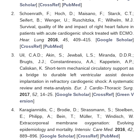
Scholar
] [
CrossRef
] [
PubMed
]
Schoenrath, F.; Hoch, D.; Maisano, F.; Starck, C.T.;
Seifert, B.; Wenger, U.; Ruschitzka, F.; Wilhelm, M.J.
Survival, quality of life and impact of right heart failure in
patients with acute cardiogenic shock treated with ECMO.
Hear. Lung
2016
,
45
, 409–415. [
Google Scholar
]
[
CrossRef
] [
PubMed
]
Uil, C.A.D.; Akin, S.; Jewbali, L.S.; Miranda, D.D.R.;
Brugts, J.J.; Constantinescu, A.A.; Kappetein, A.P.;
Caliskan, K. Short-term mechanical circulatory support as
a bridge to durable left ventricular assist device
implantation in refractory cardiogenic shock: A systematic
review and meta-analysis.
Eur. J. Cardio-Thoracic Surg.
2017
,
52
, 14–25. [
Google Scholar
] [
CrossRef
] [
Green V
ersion
]
Karagiannidis, C.; Brodie, D.; Strassmann, S.; Stoelben,
E.; Philipp, A.; Bein, T.; Müller, T.; Windisch, W.
Extracorporeal membrane oxygenation: Evolving
epidemiology and mortality.
Intensiv. Care Med.
2016
,
42
,
889–896. [
Google Scholar
] [
CrossRef
] [
PubMed
]