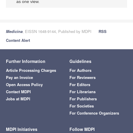
as one view.
Medicina
, EISSN 1648-9144, Published by MDPI
RSS
Content Alert
Further Information
Guidelines
Article Processing Charges
For Authors
Pay an Invoice
For Reviewers
Open Access Policy
For Editors
Contact MDPI
For Librarians
Jobs at MDPI
For Publishers
For Societies
For Conference Organizers
MDPI Initiatives
Follow MDPI