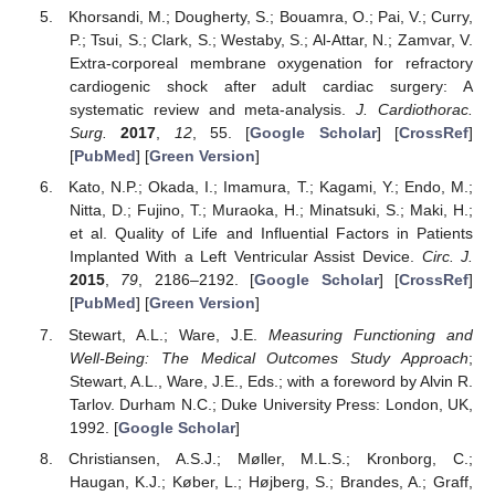
Khorsandi, M.; Dougherty, S.; Bouamra, O.; Pai, V.; Curry,
P.; Tsui, S.; Clark, S.; Westaby, S.; Al-Attar, N.; Zamvar, V.
Extra-corporeal membrane oxygenation for refractory
cardiogenic shock after adult cardiac surgery: A
systematic review and meta-analysis.
J. Cardiothorac.
Surg.
2017
,
12
, 55. [
Google Scholar
] [
CrossRef
]
[
PubMed
] [
Green Version
]
Kato, N.P.; Okada, I.; Imamura, T.; Kagami, Y.; Endo, M.;
Nitta, D.; Fujino, T.; Muraoka, H.; Minatsuki, S.; Maki, H.;
et al. Quality of Life and Influential Factors in Patients
Implanted With a Left Ventricular Assist Device.
Circ. J.
2015
,
79
, 2186–2192. [
Google Scholar
] [
CrossRef
]
[
PubMed
] [
Green Version
]
Stewart, A.L.; Ware, J.E.
Measuring Functioning and
Well-Being: The Medical Outcomes Study Approach
;
Stewart, A.L., Ware, J.E., Eds.; with a foreword by Alvin R.
Tarlov. Durham N.C.; Duke University Press: London, UK,
1992. [
Google Scholar
]
Christiansen, A.S.J.; Møller, M.L.S.; Kronborg, C.;
Haugan, K.J.; Køber, L.; Højberg, S.; Brandes, A.; Graff,