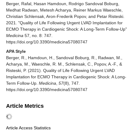
Berger, Rafal, Hasan Hamdoun, Rodrigo Sandoval Boburg,
Medhat Radwan, Metesh Acharya, Reiner Markus Waeschle,
Christian Schlensak, Aron-Frederik Popov, and Petar Risteski.
2021. "Quality of Life Following Urgent LVAD Implantation for
ECMO Therapy in Cardiogenic Shock: A Long-Term Follow-Up"
Medicina
57, no. 8: 747.
https://doi.org/10.3390/medicina57080747
APA Style
Berger, R., Hamdoun, H., Sandoval Boburg, R., Radwan, M.,
Acharya, M., Waeschle, R. M., Schlensak, C., Popov, A.-F., &
Risteski, P. (2021). Quality of Life Following Urgent LVAD
Implantation for ECMO Therapy in Cardiogenic Shock: A Long-
Term Follow-Up.
Medicina
,
57
(8), 747.
https://doi.org/10.3390/medicina57080747
Article Metrics
Article Access Statistics