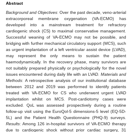
Abstract
Background and Objectives
: Over the past decade, veno-arterial
extracorporeal membrane oxygenation (VA-ECMO) has
developed into a mainstream treatment for refractory
cardiogenic shock (CS) to maximal conservative management.
Successful weaning of VA-ECMO may not be possible, and
bridging with further mechanical circulatory support (MCS), such
as urgent implantation of a left ventricular assist device (LVAD),
may represent the only means to sustain the patient
haemodynamically. In the recovery phase, many survivors are
not suitably prepared physically or psychologically for the novel
issues encountered during daily life with an LVAD.
Materials and
Methods
: A retrospective analysis of our institutional database
between 2012 and 2019 was performed to identify patients
treated with VA-ECMO for CS who underwent urgent LVAD
implantation whilst on MCS. Post-cardiotomy cases were
excluded. QoL was assessed prospectively during a routine
follow-up visit using the EuroQol-5 dimensions-5 level (EQ-5D-
5L) and the Patient Health Questionnaire (PHQ-9) surveys.
Results
: Among 126 in-hospital survivors of VA-ECMO therapy
due to cardiogenic shock without prior cardiac surgery, 31