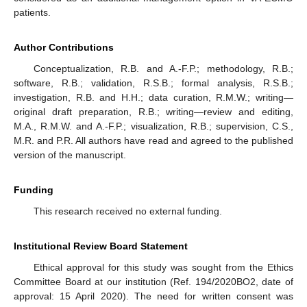
patients.
Author Contributions
Conceptualization, R.B. and A.-F.P.; methodology, R.B.;
software, R.B.; validation, R.S.B.; formal analysis, R.S.B.;
investigation, R.B. and H.H.; data curation, R.M.W.; writing—
original draft preparation, R.B.; writing—review and editing,
M.A., R.M.W. and A.-F.P.; visualization, R.B.; supervision, C.S.,
M.R. and P.R. All authors have read and agreed to the published
version of the manuscript.
Funding
This research received no external funding.
Institutional Review Board Statement
Ethical approval for this study was sought from the Ethics
Committee Board at our institution (Ref. 194/2020BO2, date of
approval: 15 April 2020). The need for written consent was