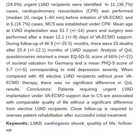
(24.6%) urgent LVAD recipients were identified. In 11 (36.7%)
cases, cardiopulmonary resuscitation (CPR) was performed
(median 10, range 1–60 min) before initiation of VA-ECMO, and
in 5 (16.7%) cases, MCS was established under CPR. Mean age
at LVAD implantation was 51.7 (+/−14) years and surgery was
performed after a mean 12.1 (+/−8) days of VA-ECMO support.
During follow-up of 46.9 (+/−25.5) months, there were 10 deaths
after 20.4 (+/−12.1) months of LVAD support. Analysis of QoL
questionnaires returned a mean EQ-5D-5L score of 66% (+/−21)
of societal valuation for Germany and a mean PHQ-9 score of
5.7 (+/−5) corresponding to mild depression severity. When
compared with 49 elective LVAD recipients without prior VA-
ECMO therapy, there was no significant difference in QoL
results.
Conclusions
: Patients requiring urgent LVAD
implantation under VA-ECMO support due to CS are associated
with comparable quality of life without a significant difference
from elective LVAD recipients. Close follow-up is required to
oversee patient rehabilitation after successful initial treatment.
Keywords:
LVAD
;
cardiogenic shock
;
quality of life
;
follow-
up