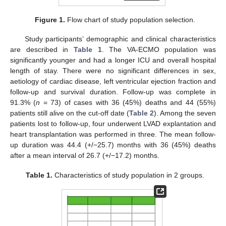
Figure 1.
Flow chart of study population selection.
Study participants’ demographic and clinical characteristics
are described in
Table 1
. The VA-ECMO population was
significantly younger and had a longer ICU and overall hospital
length of stay. There were no significant differences in sex,
aetiology of cardiac disease, left ventricular ejection fraction and
follow-up and survival duration. Follow-up was complete in
91.3% (
n
= 73) of cases with 36 (45%) deaths and 44 (55%)
patients still alive on the cut-off date (
Table 2
). Among the seven
patients lost to follow-up, four underwent LVAD explantation and
heart transplantation was performed in three. The mean follow-
up duration was 44.4 (+/−25.7) months with 36 (45%) deaths
after a mean interval of 26.7 (+/−17.2) months.
Table 1.
Characteristics of study population in 2 groups.