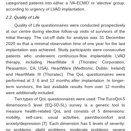
categorised patients into either a ‘VA-ECMO’ or ‘elective’ group,
according to urgency of LVAD implantation.
2.2. Quality of Life
Quality of Life questionnaires were conducted prospectively
at our centre during elective follow-up visits of survivors of the
initial therapy. The cut-off date for analysis was 31 December
2020 so that a minimal observation time of one year for the last
implantation was achieved. Study participants were consecutive
patients who underwent continuous-flow implantable LVAD
therapy, including HeartMate II (Thoratec Corporation,
Pleasanton, CA, USA), HeartWare (Medtronic, Dublin, Ireland)
and HeartMate III (Thoratec). The QoL questionnaires were
performed at 3, 6 and 12 months after implantation. In longer-
term survivors, the last available results from over 12 months
were additionally included.
Two types of QoL questionnaires were used. The EuroQol-5
dimensions-5 level (EQ-5D-5L) survey is a generic tool to
measure health-related QoL and consists of 5 dimensions:
mobility, self-care, usual activities, pain/discomfort and
anxiety/depression [
7
]. Each dimension has 5 levels of severity:
no problems, slight problems, moderate problems, severe