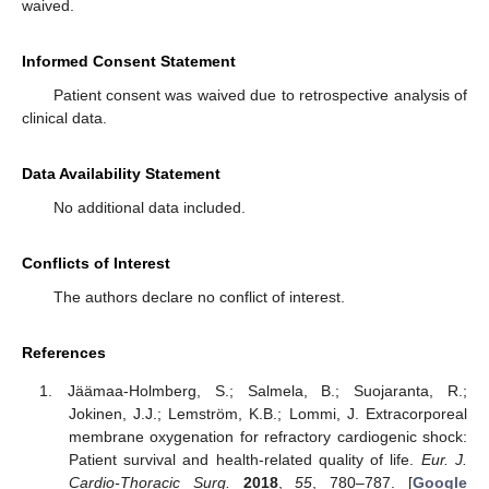
waived.
Informed Consent Statement
Patient consent was waived due to retrospective analysis of
clinical data.
Data Availability Statement
No additional data included.
Conflicts of Interest
The authors declare no conflict of interest.
References
Jäämaa-Holmberg, S.; Salmela, B.; Suojaranta, R.;
Jokinen, J.J.; Lemström, K.B.; Lommi, J. Extracorporeal
membrane oxygenation for refractory cardiogenic shock:
Patient survival and health-related quality of life.
Eur. J.
Cardio-Thoracic Surg.
2018
,
55
, 780–787. [
Google