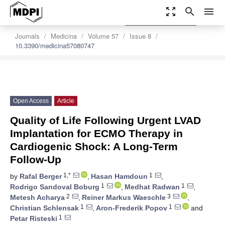
zoom_out_map
search
menu
settings
Order Article Reprints
Journals
Medicina
Volume 57
Issue 8
10.3390/medicina57080747
Open Access
Article
Quality of Life Following Urgent LVAD
Implantation for ECMO Therapy in
Cardiogenic Shock: A Long-Term
Follow-Up
1,*
1
by
Rafal Berger
,
Hasan Hamdoun
,
1
1
Rodrigo Sandoval Boburg
,
Medhat Radwan
,
2
3
Metesh Acharya
,
Reiner Markus Waeschle
,
1
1
Christian Schlensak
,
Aron-Frederik Popov
and
1
Petar Risteski