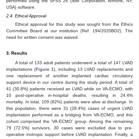
performed using the SPSS 26 (IBM Corporation, Armonk, NY,
USA) software.
2.4. Ethical Approval
Ethical approval for this study was sought from the Ethics
Committee Board at our institution (Ref. 194/2020BO2). The
need for written consent was waived.
3. Results
A total of 133 adult patients underwent a total of 147 LVAD
implantations (
Figure 1
), including 13 LVAD replacements and
one replacement of another implanted cardiac circulatory
support device in our centre during the study period. A total of
41 (30.8%) patients received an LVAD while on VA-ECMO, with
10 post-operative in-hospital deaths, resulting in 24.4%
mortality. In total, 109 (82%) patients were alive at discharge. In
this population, there were 31 (28.4%) cases of urgent LVAD
implantation performed as a bridging from VA-ECMO, and this
cohort comprised the ‘VA-ECMO’ group. Among the remaining
79 (72.5%) survivors, 30 cases were excluded due to pre-
operative inotropic support before LVAD implantation. Finally, a