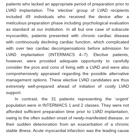
patients who lacked an appropriate period of preparation prior to
LVAD implantation. The ‘elective’ group of LVAD recipients
included 49 individuals who received the device after a
meticulous preparation phase including psychological evaluation
as standard at our institution. In all but one case of subacute
myocarditis, patients presented with chronic cardiac disease
with continuously declining cardiac function, which complicated
with over two cardiac decompensations before admission for
LVAD implantation (INTERMACS 4–7). Elective patients,
however, were provided adequate opportunity to carefully
consider the pros and cons of living with a LVAD and were also
comprehensively appraised regarding the possible alternative
management options. These elective LVAD candidates are thus
extremely well-prepared ahead of initiation of costly LVAD
support.
In contrast, the 31 patients representing the ‘urgent’
population were in INTERMACS 1 and 2 classes. They were not
afforded sufficient preparation time prior to LVAD implantation,
owing to the often sudden onset of newly-manifested disease, or
their sudden deterioration from an exacerbation of a chronic
stable illness. Acute myocardial infarction was the leading cause