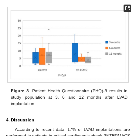
Figure 3.
Patient Health Questionnaire (PHQ)-9 results in
study population at 3, 6 and 12 months after LVAD
implantation.
4. Discussion
According to recent data, 17% of LVAD implantations are
performed in patients in critical cardiogenic shock (INTERMACS