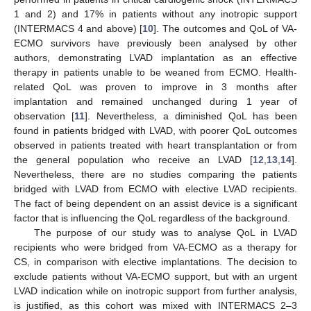
1 and 2) and 17% in patients without any inotropic support
(INTERMACS 4 and above) [
10
]. The outcomes and QoL of VA-
ECMO survivors have previously been analysed by other
authors, demonstrating LVAD implantation as an effective
therapy in patients unable to be weaned from ECMO. Health-
related QoL was proven to improve in 3 months after
implantation and remained unchanged during 1 year of
observation [
11
]. Nevertheless, a diminished QoL has been
found in patients bridged with LVAD, with poorer QoL outcomes
observed in patients treated with heart transplantation or from
the general population who receive an LVAD [
12
,
13
,
14
].
Nevertheless, there are no studies comparing the patients
bridged with LVAD from ECMO with elective LVAD recipients.
The fact of being dependent on an assist device is a significant
factor that is influencing the QoL regardless of the background.
The purpose of our study was to analyse QoL in LVAD
recipients who were bridged from VA-ECMO as a therapy for
CS, in comparison with elective implantations. The decision to
exclude patients without VA-ECMO support, but with an urgent
LVAD indication while on inotropic support from further analysis,
is justified, as this cohort was mixed with INTERMACS 2–3