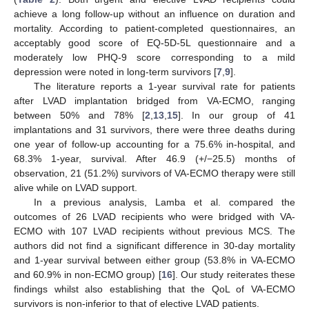
achieve a long follow-up without an influence on duration and
mortality. According to patient-completed questionnaires, an
acceptably good score of EQ-5D-5L questionnaire and a
moderately low PHQ-9 score corresponding to a mild
depression were noted in long-term survivors [
7
,
9
].
The literature reports a 1-year survival rate for patients
after LVAD implantation bridged from VA-ECMO, ranging
between 50% and 78% [
2
,
13
,
15
]. In our group of 41
implantations and 31 survivors, there were three deaths during
one year of follow-up accounting for a 75.6% in-hospital, and
68.3% 1-year, survival. After 46.9 (+/−25.5) months of
observation, 21 (51.2%) survivors of VA-ECMO therapy were still
alive while on LVAD support.
In a previous analysis, Lamba et al. compared the
outcomes of 26 LVAD recipients who were bridged with VA-
ECMO with 107 LVAD recipients without previous MCS. The
authors did not find a significant difference in 30-day mortality
and 1-year survival between either group (53.8% in VA-ECMO
and 60.9% in non-ECMO group) [
16
]. Our study reiterates these
findings whilst also establishing that the QoL of VA-ECMO
survivors is non-inferior to that of elective LVAD patients.