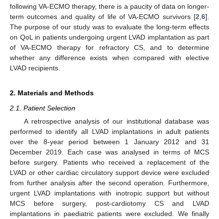
following VA-ECMO therapy, there is a paucity of data on longer-
term outcomes and quality of life of VA-ECMO survivors [
2
,
6
].
The purpose of our study was to evaluate the long-term effects
on QoL in patients undergoing urgent LVAD implantation as part
of VA-ECMO therapy for refractory CS, and to determine
whether any difference exists when compared with elective
LVAD recipients.
2. Materials and Methods
2.1. Patient Selection
A retrospective analysis of our institutional database was
performed to identify all LVAD implantations in adult patients
over the 8-year period between 1 January 2012 and 31
December 2019. Each case was analysed in terms of MCS
before surgery. Patients who received a replacement of the
LVAD or other cardiac circulatory support device were excluded
from further analysis after the second operation. Furthermore,
urgent LVAD implantations with inotropic support but without
MCS before surgery, post-cardiotomy CS and LVAD
implantations in paediatric patients were excluded. We finally