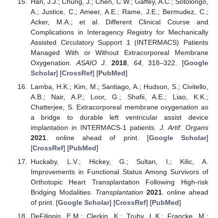
Han, J.J.; Chung, J.; Chen, C.W.; Gaffey, A.C.; Sotolongo,
A.; Justice, C.; Ameer, A.E.; Rame, J.E.; Bermudez, C.;
Acker, M.A.; et al. Different Clinical Course and
Complications in Interagency Registry for Mechanically
Assisted Circulatory Support 1 (INTERMACS) Patients
Managed With or Without Extracorporeal Membrane
Oxygenation.
ASAIO J.
2018
,
64
, 318–322. [
Google
Scholar
] [
CrossRef
] [
PubMed
]
Lamba, H.K.; Kim, M.; Santiago, A.; Hudson, S.; Civitello,
A.B.; Nair, A.P.; Loor, G.; Shafii, A.E.; Liao, K.K.;
Chatterjee, S. Extracorporeal membrane oxygenation as
a bridge to durable left ventricular assist device
implantation in INTERMACS-1 patients.
J. Artif. Organs
2021
. online ahead of print. [
Google Scholar
]
[
CrossRef
] [
PubMed
]
Huckaby, L.V.; Hickey, G.; Sultan, I.; Kilic, A.
Improvements in Functional Status Among Survivors of
Orthotopic Heart Transplantation Following High-risk
Bridging Modalities.
Transplantation
2021
. online ahead
of print. [
Google Scholar
] [
CrossRef
] [
PubMed
]
DeFilippis, E.M.; Clerkin, K.; Truby, L.K.; Francke, M.;