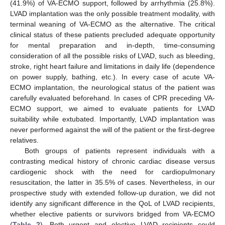
(41.9%) of VA-ECMO support, followed by arrhythmia (25.8%).
LVAD implantation was the only possible treatment modality, with
terminal weaning of VA-ECMO as the alternative. The critical
clinical status of these patients precluded adequate opportunity
for mental preparation and in-depth, time-consuming
consideration of all the possible risks of LVAD, such as bleeding,
stroke, right heart failure and limitations in daily life (dependence
on power supply, bathing, etc.). In every case of acute VA-
ECMO implantation, the neurological status of the patient was
carefully evaluated beforehand. In cases of CPR preceding VA-
ECMO support, we aimed to evaluate patients for LVAD
suitability while extubated. Importantly, LVAD implantation was
never performed against the will of the patient or the first-degree
relatives.
Both groups of patients represent individuals with a
contrasting medical history of chronic cardiac disease versus
cardiogenic shock with the need for cardiopulmonary
resuscitation, the latter in 35.5% of cases. Nevertheless, in our
prospective study with extended follow-up duration, we did not
identify any significant difference in the QoL of LVAD recipients,
whether elective patients or survivors bridged from VA-ECMO
(
Table 2
). Both urgent and elective LVAD recipients could