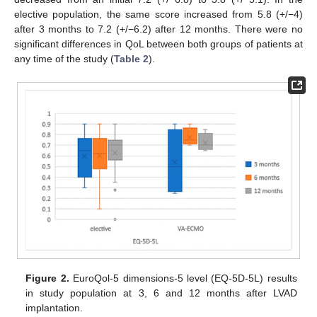
elective population, the same score increased from 5.8 (+/−4)
after 3 months to 7.2 (+/−6.2) after 12 months. There were no
significant differences in QoL between both groups of patients at
any time of the study (
Table 2
).
Figure 2.
EuroQol-5 dimensions-5 level (EQ-5D-5L) results
in study population at 3, 6 and 12 months after LVAD
implantation.