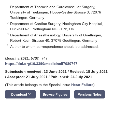
1
Department of Thoracic and Cardiovascular Surgery,
University of Tuebingen, Hoppe-Seyler-Strasse 3, 72076
Tuebingen, Germany
2
Department of Cardiac Surgery, Nottingham City Hospital,
Hucknall Rd., Nottingham NG5 1PB, UK
3
Department of Anaesthesiology, University of Goettingen,
Robert-Koch-Strasse 40, 37075 Goettingen, Germany
*
Author to whom correspondence should be addressed.
Medicina
2021
,
57
(8), 747;
https://doi.org/10.3390/medicina57080747
Submission received: 13 June 2021
/
Revised: 18 July 2021
/
Accepted: 21 July 2021
/
Published: 24 July 2021
(This article belongs to the Special Issue
Heart Failure
)
keyboard_arrow_down
Download
Browse Figures
Versions Notes