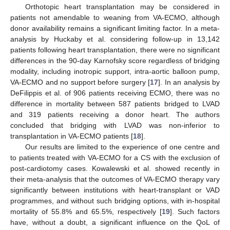
Orthotopic heart transplantation may be considered in
patients not amendable to weaning from VA-ECMO, although
donor availability remains a significant limiting factor. In a meta-
analysis by Huckaby et al. considering follow-up in 13,142
patients following heart transplantation, there were no significant
differences in the 90-day Karnofsky score regardless of bridging
modality, including inotropic support, intra-aortic balloon pump,
VA-ECMO and no support before surgery [
17
]. In an analysis by
DeFilippis et al. of 906 patients receiving ECMO, there was no
difference in mortality between 587 patients bridged to LVAD
and 319 patients receiving a donor heart. The authors
concluded that bridging with LVAD was non-inferior to
transplantation in VA-ECMO patients [
18
].
Our results are limited to the experience of one centre and
to patients treated with VA-ECMO for a CS with the exclusion of
post-cardiotomy cases. Kowalewski et al. showed recently in
their meta-analysis that the outcomes of VA-ECMO therapy vary
significantly between institutions with heart-transplant or VAD
programmes, and without such bridging options, with in-hospital
mortality of 55.8% and 65.5%, respectively [
19
]. Such factors
have, without a doubt, a significant influence on the QoL of