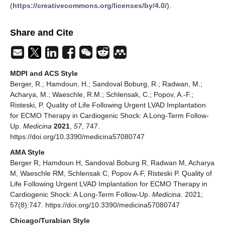
(
https://creativecommons.org/licenses/by/4.0/
).
Share and Cite
MDPI and ACS Style
Berger, R.; Hamdoun, H.; Sandoval Boburg, R.; Radwan, M.;
Acharya, M.; Waeschle, R.M.; Schlensak, C.; Popov, A.-F.;
Risteski, P. Quality of Life Following Urgent LVAD Implantation
for ECMO Therapy in Cardiogenic Shock: A Long-Term Follow-
Up.
Medicina
2021
,
57
, 747.
https://doi.org/10.3390/medicina57080747
AMA Style
Berger R, Hamdoun H, Sandoval Boburg R, Radwan M, Acharya
M, Waeschle RM, Schlensak C, Popov A-F, Risteski P. Quality of
Life Following Urgent LVAD Implantation for ECMO Therapy in
Cardiogenic Shock: A Long-Term Follow-Up.
Medicina
. 2021;
57(8):747. https://doi.org/10.3390/medicina57080747
Chicago/Turabian Style