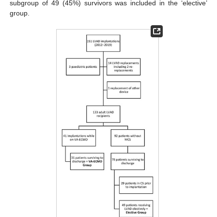
subgroup of 49 (45%) survivors was included in the ‘elective’
group.