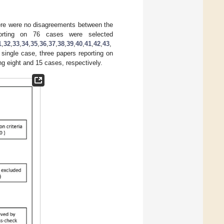
ere were no disagreements between the
eporting on 76 cases were selected
1
,
32
,
33
,
34
,
35
,
36
,
37
,
38
,
39
,
40
,
41
,
42
,
43
,
single case, three papers reporting on
g eight and 15 cases, respectively.