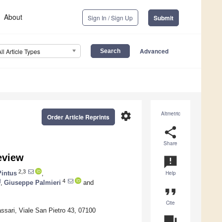
About
Sign In / Sign Up
Submit
Advanced
All Article Types
settings
Altmetric
Order Article Reprints
share
Share
eview
announcement
2,3
Pintus
,
Help
4
,
Giuseppe Palmieri
and
format_quote
Cite
ssari, Viale San Pietro 43, 07100
question_answer