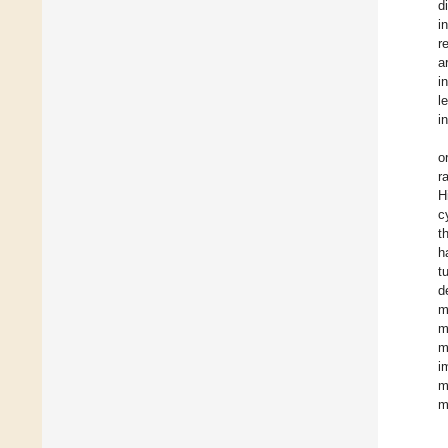
d
i
r
a
i
l
i
o
r
H
c
t
h
t
d
m
m
m
i
m
m