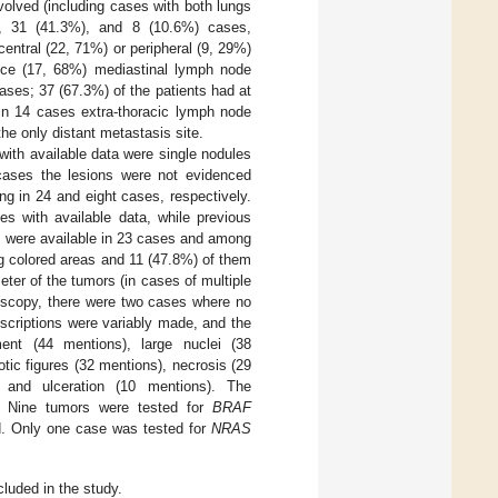
olved (including cases with both lungs
), 31 (41.3%), and 8 (10.6%) cases,
central (22, 71%) or peripheral (9, 29%)
nce (17, 68%) mediastinal lymph node
ases; 37 (67.3%) of the patients had at
, in 14 cases extra-thoracic lymph node
he only distant metastasis site.
with available data were single nodules
 cases the lesions were not evidenced
ng in 24 and eight cases, respectively.
es with available data, while previous
s were available in 23 cases and among
g colored areas and 11 (47.8%) of them
r of the tumors (in cases of multiple
oscopy, there were two cases where no
scriptions were variably made, and the
nt (44 mentions), large nuclei (38
tic figures (32 mentions), necrosis (29
), and ulceration (10 mentions). The
. Nine tumors were tested for
BRAF
d. Only one case was tested for
NRAS
luded in the study.