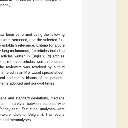
ignancy.
has been performed using the following
 were screened, and the selected full-
stablish relevance. Criteria for article
y lung melanomas; (b) articles including
rticles written in English; (d) articles
e retrieved articles were also cross-
the reviewers was resolved by a third
d entered in an MS Excel spread-sheet:
ical and family history of the patients,
tments adopted and survival times.
means and standard deviations, medians
nces in survival between patients who
tney test. Statistical analyses were
tware, Ostend, Belgium). The results
ws and metanalyses.