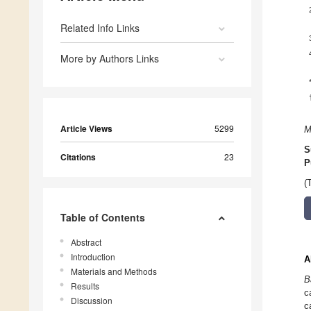
Related Info Links
More by Authors Links
Article Views
5299
M
S
Citations
23
P
(
Table of Contents
Abstract
Introduction
A
Materials and Methods
B
Results
c
Discussion
c