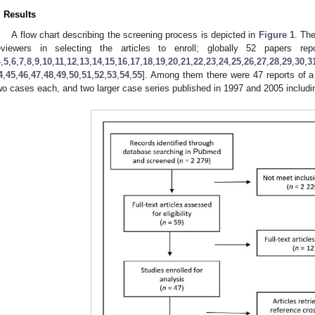
. Results
A flow chart describing the screening process is depicted in
Figure 1
. Th
eviewers in selecting the articles to enroll; globally 52 papers r
4
,
5
,
6
,
7
,
8
,
9
,
10
,
11
,
12
,
13
,
14
,
15
,
16
,
17
,
18
,
19
,
20
,
21
,
22
,
23
,
24
,
25
,
26
,
27
,
28
,
29
,
30
,
3
4
,
45
,
46
,
47
,
48
,
49
,
50
,
51
,
52
,
53
,
54
,
55
]. Among them there were 47 reports of a 
wo cases each, and two larger case series published in 1997 and 2005 includin