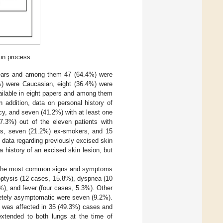
ion process.
years and among them 47 (64.4%) were
1%) were Caucasian, eight (36.4%) were
ailable in eight papers and among them
 addition, data on personal history of
cy, and seven (41.2%) with at least one
7.3%) out of the eleven patients with
ers, seven (21.2%) ex-smokers, and 15
 data regarding previously excised skin
 history of an excised skin lesion, but
es. The most common signs and symptoms
optysis (12 cases, 15.8%), dyspnea (10
%), and fever (four cases, 5.3%). Other
letely asymptomatic were seven (9.2%).
ng was affected in 35 (49.3%) cases and
extended to both lungs at the time of