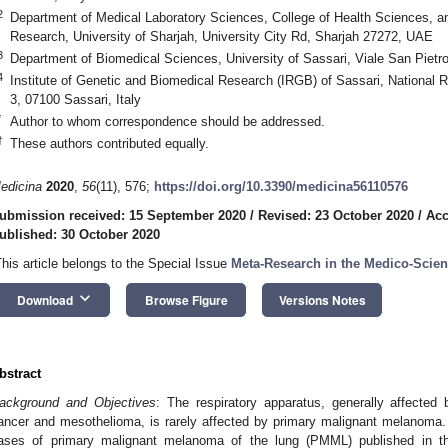
2
Department of Medical Laboratory Sciences, College of Health Sciences, and
Research, University of Sharjah, University City Rd, Sharjah 27272, UAE
3
Department of Biomedical Sciences, University of Sassari, Viale San Pietro
4
Institute of Genetic and Biomedical Research (IRGB) of Sassari, National 
3, 07100 Sassari, Italy
*
Author to whom correspondence should be addressed.
†
These authors contributed equally.
edicina
2020
,
56
(11), 576;
https://doi.org/10.3390/medicina56110576
ubmission received: 15 September 2020
/
Revised: 23 October 2020
/
Acc
ublished: 30 October 2020
This article belongs to the Special Issue
Meta-Research in the Medico-Scient
keyboard_arrow_down
Download
Browse Figure
Versions Notes
bstract
ackground and Objectives
: The respiratory apparatus, generally affected
ancer and mesothelioma, is rarely affected by primary malignant melanoma. 
ases of primary malignant melanoma of the lung (PMML) published in the 