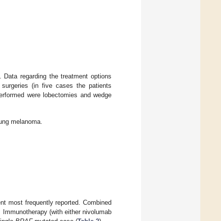
 Data regarding the treatment options
urgeries (in five cases the patients
erformed were lobectomies and wedge
 lung melanoma.
nt most frequently reported. Combined
. Immunotherapy (with either nivolumab