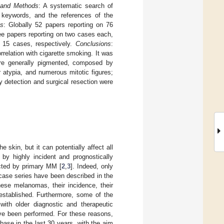
 and Methods
: A systematic search of
 keywords, and the references of the
ts
: Globally 52 papers reporting on 76
ee papers reporting on two cases each,
d 15 cases, respectively.
Conclusions
:
elation with cigarette smoking. It was
ere generally pigmented, composed by
ar atypia, and numerous mitotic figures;
detection and surgical resection were
kin, but it can potentially affect all
 by highly incident and prognostically
ected by primary MM [
2
,
3
]. Indeed, only
case series have been described in the
these melanomas, their incidence, their
-established. Furthermore, some of the
th older diagnostic and therapeutic
ave been performed. For these reasons,
ase in the last 30 years, with the aim