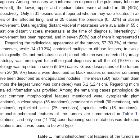
iagnosis. Among the cases with information regarding the pulmonary lobes inv
nvolved), the lower, upper and median lobes were affected in 36 (48%
espectively. Only in 31 lesions was it reported whether they were located in a 
rea of the affected lung, and in 25 cases the presence (8, 32%) or abse
nvolvement. Data regarding distant visceral metastases were available in 55 c
east one distant visceral metastasis at the time of diagnosis. Interestingly
nvolvement has been reported, and in seven (50%) out of them it represented t
Regarding the radiological appearance of the tumors, 57 (80.3%) of those 
r masses, while 14 (19.3%) contained multiple or diffuse lesions; in two
adiologically. Distant metastases and pleural effusion were detected by imagi
istology was employed for pathological diagnosis in all the 73 (100%) cas
ytology was reported in seven (9.6%) cases. Gross descriptions of the tumor
hem 20 (86.9%) lesions were described as black nodules or nodules containin
ave been described as encapsulated nodules. The mean (SD) maximum diamete
umors the largest tumor was considered) was 5.1 (±2.4) cm. Regarding micr
etailed information was provided. Among the remaining cases pathological de
ost common morphological features mentioned were: cytoplasmic pigme
entions), nuclear atypia (36 mentions), prominent nucleoli (30 mentions), mito
entions), epithelioid cells (25 mentions), spindle cells (16 mentions
mmunohistochemical features of the tumors are summarized in
Table 1
utations, and only one (11.1%) case harboring such mutations was detecte
utations and it was found to be wild type.
Table 1.
Immunohistochemical features of the tumors inc