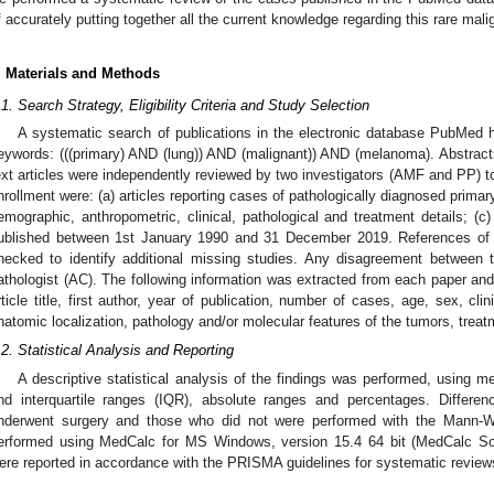
f accurately putting together all the current knowledge regarding this rare mal
. Materials and Methods
.1. Search Strategy, Eligibility Criteria and Study Selection
A systematic search of publications in the electronic database PubMed 
eywords: (((primary) AND (lung)) AND (malignant)) AND (melanoma). Abstracts
ext articles were independently reviewed by two investigators (AMF and PP) to e
nrollment were: (a) articles reporting cases of pathologically diagnosed primar
emographic, anthropometric, clinical, pathological and treatment details; (c) a
ublished between 1st January 1990 and 31 December 2019. References of th
hecked to identify additional missing studies. Any disagreement between 
athologist (AC). The following information was extracted from each paper an
rticle title, first author, year of publication, number of cases, age, sex, clin
natomic localization, pathology and/or molecular features of the tumors, trea
.2. Statistical Analysis and Reporting
A descriptive statistical analysis of the findings was performed, using 
nd interquartile ranges (IQR), absolute ranges and percentages. Differe
nderwent surgery and those who did not were performed with the Mann-Whi
erformed using MedCalc for MS Windows, version 15.4 64 bit (MedCalc Sof
ere reported in accordance with the PRISMA guidelines for systematic revie