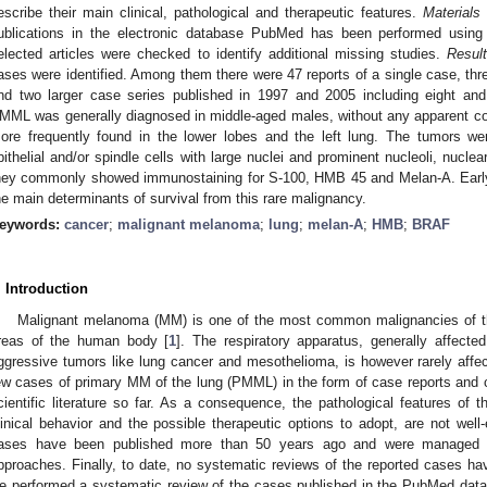
escribe their main clinical, pathological and therapeutic features.
Materials
ublications in the electronic database PubMed has been performed using
elected articles were checked to identify additional missing studies.
Resul
ases were identified. Among them there were 47 reports of a single case, thr
nd two larger case series published in 1997 and 2005 including eight an
MML was generally diagnosed in middle-aged males, without any apparent corr
ore frequently found in the lower lobes and the left lung. The tumors w
pithelial and/or spindle cells with large nuclei and prominent nucleoli, nucle
hey commonly showed immunostaining for S-100, HMB 45 and Melan-A. Early 
he main determinants of survival from this rare malignancy.
eywords:
cancer
;
malignant melanoma
;
lung
;
melan-A
;
HMB
;
BRAF
. Introduction
Malignant melanoma (MM) is one of the most common malignancies of the s
reas of the human body [
1
]. The respiratory apparatus, generally affected
ggressive tumors like lung cancer and mesothelioma, is however rarely aff
ew cases of primary MM of the lung (PMML) in the form of case reports and 
cientific literature so far. As a consequence, the pathological features of 
linical behavior and the possible therapeutic options to adopt, are not well
ases have been published more than 50 years ago and were managed wi
pproaches. Finally, to date, no systematic reviews of the reported cases h
e performed a systematic review of the cases published in the PubMed datab