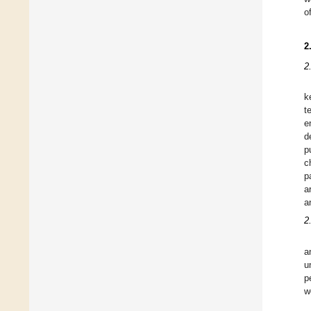
o
2
2
k
t
e
d
p
c
p
a
a
2
a
u
p
w