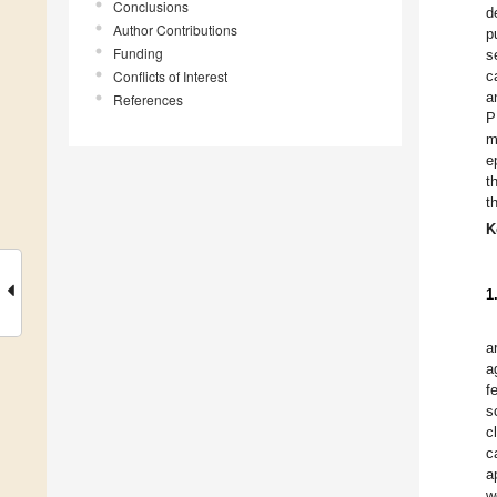
Conclusions
d
Author Contributions
p
Funding
s
Conflicts of Interest
c
a
References
P
m
e
t
t
K
1
a
a
f
s
c
c
a
w