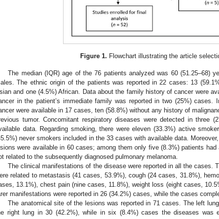
Figure 1.
Flowchart illustrating the article select
The median (IQR) age of the 76 patients analyzed was 60 (51.25–68) 
ales. The ethnic origin of the patients was reported in 22 cases: 13 (59.
sian and one (4.5%) African. Data about the family history of cancer were av
ancer in the patient’s immediate family was reported in two (25%) cases. In
ancer were available in 17 cases, ten (58.8%) without any history of malignan
revious tumor. Concomitant respiratory diseases were detected in three (2
vailable data. Regarding smoking, there were eleven (33.3%) active smok
45.5%) never smokers included in the 33 cases with available data. Moreover,
esions were available in 60 cases; among them only five (8.3%) patients had a
ot related to the subsequently diagnosed pulmonary melanoma.
The clinical manifestations of the disease were reported in all the cas
ere related to metastasis (41 cases, 53.9%), cough (24 cases, 31.8%), hem
ases, 13.1%), chest pain (nine cases, 11.8%), weight loss (eight cases, 10.5
arer manifestations were reported in 26 (34.2%) cases, while the cases comp
The anatomical site of the lesions was reported in 71 cases. The left lu
he right lung in 30 (42.2%), while in six (8.4%) cases the diseases was 