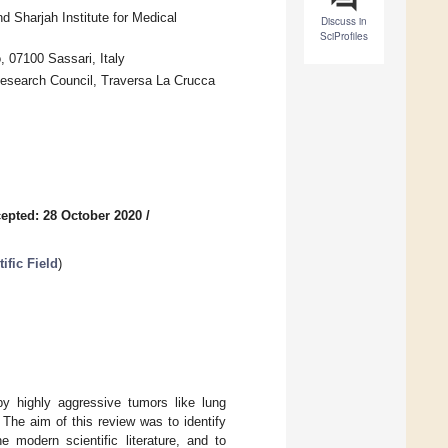
 Sharjah Institute for Medical
Discuss in
SciProfiles
, 07100 Sassari, Italy
Research Council, Traversa La Crucca
epted: 28 October 2020
/
ific Field
)
 by highly aggressive tumors like lung
The aim of this review was to identify
modern scientific literature, and to