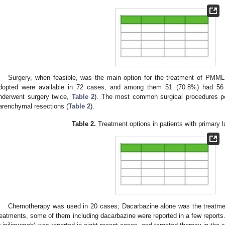
Surgery, when feasible, was the main option for the treatment of PMML.
dopted were available in 72 cases, and among them 51 (70.8%) had 56 s
nderwent surgery twice,
Table 2
). The most common surgical procedures p
arenchymal resections (
Table 2
).
Table 2.
Treatment options in patients with primary
Chemotherapy was used in 20 cases; Dacarbazine alone was the treatme
reatments, some of them including dacarbazine were reported in a few reports