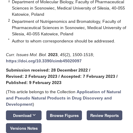
1
Department of Molecular Biology, Faculty of Pharmaceutical
Sciences in Sosnowiec, Medical University of Silesia, 40-055
Katowice, Poland
2
Department of Nutrigenomics and Bromatology, Faculty of
Pharmaceutical Sciences in Sosnowiec, Medical University of
Silesia, 40-055 Katowice, Poland
*
Author to whom correspondence should be addressed.
Curr. Issues Mol. Biol.
2023
,
45
(2), 1500-1518;
https://doi.org/10.3390/cimb45020097
Submission received: 28 December 2022
/
Revised: 2 February 2023
/
Accepted: 7 February 2023
/
Published: 9 February 2023
(This article belongs to the Collection
Application of Natural
and Pseudo Natural Products in Drug Discovery and
Development
)
keyboard_arrow_down
Download
Browse Figures
Review Reports
Versions Notes