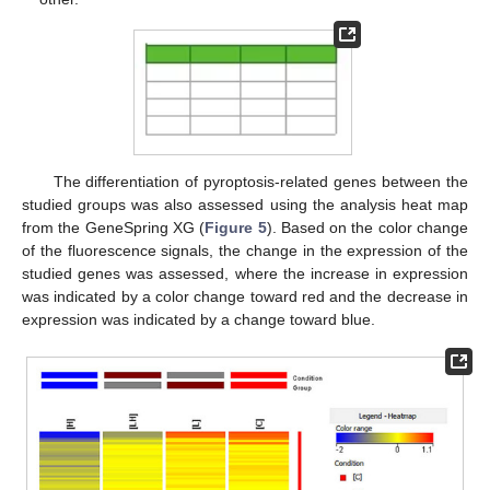
The differentiation of pyroptosis-related genes between the
studied groups was also assessed using the analysis heat map
from the GeneSpring XG (
Figure 5
). Based on the color change
of the fluorescence signals, the change in the expression of the
studied genes was assessed, where the increase in expression
was indicated by a color change toward red and the decrease in
expression was indicated by a change toward blue.