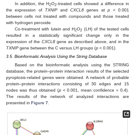
In addition, the H
O
-treated cells showed a difference in
2
2
the expression of
TXNIP
and
CXCL8
genes at
p
< 0.001
between cells not treated with compounds and those treated
with hydrogen peroxide.
Co-treatment with lutein and H
O
(LH) of the tested cells
2
2
resulted in a statistically significant change only in the
expression of the
CXCL8
gene as described above, and in the
TXNIP
gene between the C versus LH groups (
p
< 0.001).
3.5. Bioinformatic Analysis Using the String Database
Based on the bioinformatic analysis using the STRING
database, the protein–protein interaction results of the selected
pyroptosis-related genes were obtained. A network of probable
protein–protein interactions consisting of 30 edges and 15
nodes was thus obtained (
p
< 0.001, mean confidence = 0.4).
The results of the network of analyzed interactions are
presented in
Figure 7
.