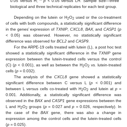
0.05 versus H; ^
p
< 0.05 versus LH. Sample size—three
biological and three technical replicates for each test group.
Depending on the lutein or H
O
used or the co-treatment
2
2
of cells with both compounds, a statistically significant difference
in the genes’ expression of
TXNIP
,
CXCL8
,
BAX,
and
CASP1
(
p
< 0.05) was observed. However, no statistically significant
difference was observed for
BCL2
and
CASP9
.
For the ARPE-19 cells treated with lutein (L), a post hoc test
showed a statistically significant difference in the
TXNIP
gene
expression between the lutein-treated cells versus the control
(C) (
p
< 0.001), as well as between the H
O
vs. lutein-treated
2
2
cells (
p
= 0.032).
The analysis of the
CXCL8
gene showed a statistically
significant difference between C versus L (
p
< 0.001) and
between L versus cells co-treated with H
O
and lutein at
p
=
2
2
0.001. Additionally, a statistically significant difference was
observed in the
BAX
and
CASP1
gene expressions between the
L and H
O
groups (
p
= 0.027 and
p
= 0.026, respectively). In
2
2
the case of the
BAX
gene, there was also a change in
expression among the control cells and the lutein-treated cells
(
p
= 0.025).