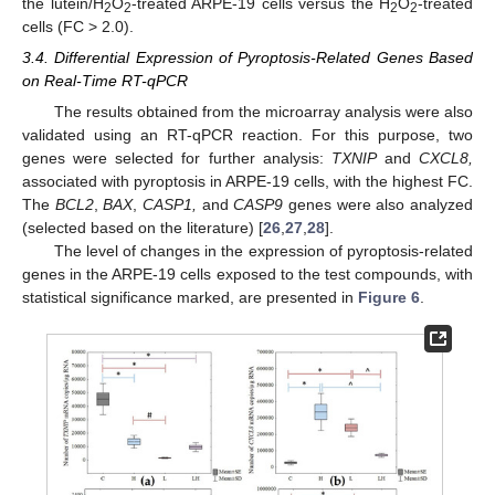
the lutein/H
O
-treated ARPE-19 cells versus the H
O
-treated
2
2
2
2
cells (FC > 2.0).
3.4. Differential Expression of Pyroptosis-Related Genes Based
on Real-Time RT-qPCR
The results obtained from the microarray analysis were also
validated using an RT-qPCR reaction. For this purpose, two
genes were selected for further analysis:
TXNIP
and
CXCL8,
associated with pyroptosis in ARPE-19 cells, with the highest FC.
The
BCL2
,
BAX
,
CASP1,
and
CASP9
genes were also analyzed
(selected based on the literature) [
26
,
27
,
28
].
The level of changes in the expression of pyroptosis-related
genes in the ARPE-19 cells exposed to the test compounds, with
statistical significance marked, are presented in
Figure 6
.