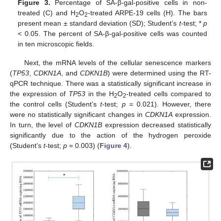
Figure 3.
Percentage of SA-β-gal-positive cells in non-
treated (C) and H
O
-treated ARPE-19 cells (H). The bars
2
2
present mean ± standard deviation (SD); Student’s
t
-test; *
p
< 0.05. The percent of SA-β-gal-positive cells was counted
in ten microscopic fields.
Next, the mRNA levels of the cellular senescence markers
(
TP53
,
CDKN1A
, and
CDKN1B
) were determined using the RT-
qPCR technique. There was a statistically significant increase in
the expression of
TP53
in the H
O
-treated cells compared to
2
2
the control cells (Student’s
t
-test;
p
= 0.021). However, there
were no statistically significant changes in
CDKN1A
expression.
In turn, the level of
CDKN1B
expression decreased statistically
significantly due to the action of the hydrogen peroxide
(Student’s
t
-test;
p
= 0.003) (
Figure 4
).