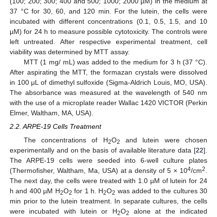
(100; 200; 300; 400 and 500; 1000; 2000 µM) in the medium at
37 °C for 30, 60, and 120 min. For the lutein, the cells were
incubated with different concentrations (0.1, 0.5, 1.5, and 10
µM) for 24 h to measure possible cytotoxicity. The controls were
left untreated. After respective experimental treatment, cell
viability was determined by MTT assay.
MTT (1 mg/ mL) was added to the medium for 3 h (37 °C).
After aspirating the MTT, the formazan crystals were dissolved
in 100 μL of dimethyl sulfoxide (Sigma-Aldrich Louis, MO, USA).
The absorbance was measured at the wavelength of 540 nm
with the use of a microplate reader Wallac 1420 VICTOR (Perkin
Elmer, Waltham, MA, USA).
2.2. ARPE-19 Cells Treatment
The concentrations of H
O
and lutein were chosen
2
2
experimentally and on the basis of available literature data [
22
].
The ARPE-19 cells were seeded into 6-well culture plates
4
2
(Thermofisher, Waltham, Ma, USA) at a density of 5 × 10
/cm
.
The next day, the cells were treated with 1.0 µM of lutein for 24
h and 400 µM H
O
for 1 h. H
O
was added to the cultures 30
2
2
2
2
min prior to the lutein treatment. In separate cultures, the cells
were incubated with lutein or H
O
alone at the indicated
2
2