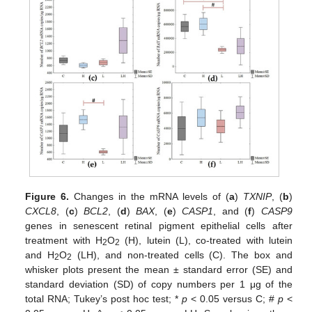
Figure 6.
Changes in the mRNA levels of (
a
)
TXNIP
, (
b
)
CXCL8
, (
c
)
BCL2
, (
d
)
BAX
, (
e
)
CASP1
, and (
f
)
CASP9
genes in senescent retinal pigment epithelial cells after
treatment with H
O
(H), lutein (L), co-treated with lutein
2
2
and H
O
(LH), and non-treated cells (C). The box and
2
2
whisker plots present the mean ± standard error (SE) and
standard deviation (SD) of copy numbers per 1 μg of the
total RNA; Tukey’s post hoc test; *
p
< 0.05 versus C; #
p
<