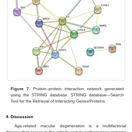
Figure 7.
Protein–protein interaction network generated
using the STRING database. STRING database—Search
Tool for the Retrieval of Interacting Genes/Proteins.
4. Discussion
Age-related macular degeneration is a multifactorial