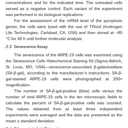
concentrations and for the indicated time. The untreated cells
served as a negative control. Each variant of the experiment
was performed in six biological replications.
For the assessment of the mRNA level of the pyroptosis
genes, the cells were lysed with the use of TRIzol (Invitrogen
Life Technologies, Carlsbad, CA, USA) and then stored at −80
°C for 48 h until further molecular analysis.
2.3. Senescence Assay
The senescence of the ARPE-19 cells was examined using
the Senescence Cells Histochemical Staining Kit (Sigma-Aldrich,
St. Louis, MO, USA)—senescence-associated β-galactosidase
(SA-β-gal), according to the manufacturer’s instructions. SA-β-
gal-stained ARPE-19 cells were photographed at 200×
magnification.
The number of SA-β-gal-positive (blue) cells versus the
number of total ARPE-19 cells in the ten microscopic fields to
calculate the percent of SA-β-gal-positive cells was counted.
The values obtained from at least three independent
experiments were averaged and the data are presented as the
mean ± standard deviation.