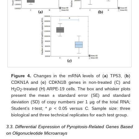
Figure 4.
Changes in the mRNA levels of (
a
) TP53, (
b
)
CDKN1A and (
c
) CDKN1B genes in non-treated (C) and
H
O
-treated (H) ARPE-19 cells. The box and whisker plots
2
2
present the mean ± standard error (SE) and standard
deviation (SD) of copy numbers per 1 μg of the total RNA;
Student’s
t
-test; *
p
< 0.05 versus C. Sample size: three
biological and three technical replicates for each test group.
3.3. Differential Expression of Pyroptosis-Related Genes Based
on Oligonucleotide Microarrays