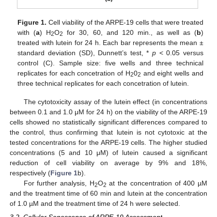
Figure 1.
Cell viability of the ARPE-19 cells that were treated
with (
a
) H
O
for 30, 60, and 120 min., as well as (
b
)
2
2
treated with lutein for 24 h. Each bar represents the mean ±
standard deviation (SD), Dunnett’s test, *
p
< 0.05 versus
control (C). Sample size: five wells and three technical
replicates for each concetration of H
0
and eight wells and
2
2
three technical replicates for each concetration of lutein.
The cytotoxicity assay of the lutein effect (in concentrations
between 0.1 and 1.0 μM for 24 h) on the viability of the ARPE-19
cells showed no statistically significant differences compared to
the control, thus confirming that lutein is not cytotoxic at the
tested concentrations for the ARPE-19 cells. The higher studied
concentrations (5 and 10 μM) of lutein caused a significant
reduction of cell viability on average by 9% and 18%,
respectively (
Figure 1
b).
For further analysis, H
O
at the concentration of 400 µM
2
2
and the treatment time of 60 min and lutein at the concentration
of 1.0 µM and the treatment time of 24 h were selected.
3.2. Cellular Senescence of ARPE-19 Assessment