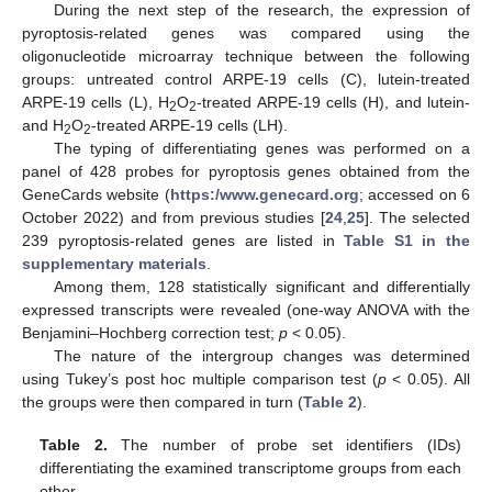
During the next step of the research, the expression of
pyroptosis-related genes was compared using the
oligonucleotide microarray technique between the following
groups: untreated control ARPE-19 cells (C), lutein-treated
ARPE-19 cells (L), H
O
-treated ARPE-19 cells (H), and lutein-
2
2
and H
O
-treated ARPE-19 cells (LH).
2
2
The typing of differentiating genes was performed on a
panel of 428 probes for pyroptosis genes obtained from the
GeneCards website (
https:/www.genecard.org
; accessed on 6
October 2022) and from previous studies [
24
,
25
]. The selected
239 pyroptosis-related genes are listed in
Table S1 in the
supplementary materials
.
Among them, 128 statistically significant and differentially
expressed transcripts were revealed (one-way ANOVA with the
Benjamini–Hochberg correction test;
p
< 0.05).
The nature of the intergroup changes was determined
using Tukey’s post hoc multiple comparison test (
p
< 0.05). All
the groups were then compared in turn (
Table 2
).
Table 2.
The number of probe set identifiers (IDs)
differentiating the examined transcriptome groups from each
other.