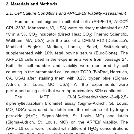
2. Materials and Methods
2.1. Cell Culture Conditions and ARPEs-19 Viability Assessment
®
Human retinal pigment epithelial cells (ARPE-19, ATCC
CRL-2302; Manassas, VI, USA) were routinely maintained at 37
°C in a 5% CO
incubator (Direct Heat CO
; Thermo Scientific,
2
2
Waltham, MA, USA) with the use of a DMEM-F12 (Dulbecco’s
Modified Eagle’s Medium, Lonza, Basel, Switzerland),
supplemented with 10% fetal bovine serum (EuroClone). The
ARPE-19 cells used in the experiments were from passage 24.
Both the cell number and viability were monitored by cell
counting in the automated cell counter TC20 (BioRad, Hercules,
CA, USA) after staining them with 0.2% trypan blue (Sigma-
Aldrich, St. Louis, MO, USA). All the experiments were
performed using cells that were approximately 80% confluent.
The MTT (3-[4,5-dimethylthiazol-2-yl]-2,5-
diphenyltetrazolium bromide) assay (Sigma-Aldrich, St. Louis,
MO, USA) was used to determine the influence of hydrogen
peroxide (H
O
Sigma-Aldrich, St. Louis, MO) and lutein
2
2,
(Sigma-Aldrich, St. Louis, MO) on the ARPEs’ viability. The
ARPE-19 cells were treated with different H
O
concentrations
2
2