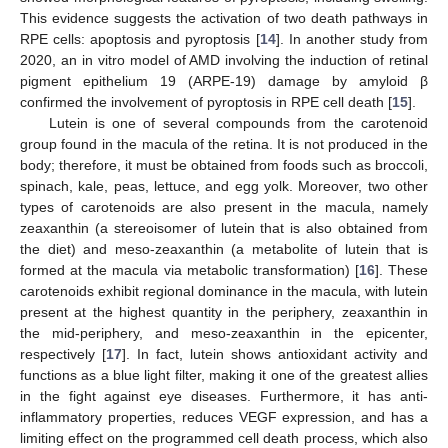
This evidence suggests the activation of two death pathways in
RPE cells: apoptosis and pyroptosis [
14
]. In another study from
2020, an in vitro model of AMD involving the induction of retinal
pigment epithelium 19 (ARPE-19) damage by amyloid β
confirmed the involvement of pyroptosis in RPE cell death [
15
].
Lutein is one of several compounds from the carotenoid
group found in the macula of the retina. It is not produced in the
body; therefore, it must be obtained from foods such as broccoli,
spinach, kale, peas, lettuce, and egg yolk. Moreover, two other
types of carotenoids are also present in the macula, namely
zeaxanthin (a stereoisomer of lutein that is also obtained from
the diet) and meso-zeaxanthin (a metabolite of lutein that is
formed at the macula via metabolic transformation) [
16
]. These
carotenoids exhibit regional dominance in the macula, with lutein
present at the highest quantity in the periphery, zeaxanthin in
the mid-periphery, and meso-zeaxanthin in the epicenter,
respectively [
17
]. In fact, lutein shows antioxidant activity and
functions as a blue light filter, making it one of the greatest allies
in the fight against eye diseases. Furthermore, it has anti-
inflammatory properties, reduces VEGF expression, and has a
limiting effect on the programmed cell death process, which also