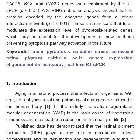
CXCL8
,
BAX
, and
CASP1
genes were confirmed by the RT-
qPCR (
p
< 0.05). A STRING database analysis showed that the
proteins encoded by the analyzed genes form a strong
interaction network (
p
< 0.001). These data indicate that lutein
modulates the expression level of pyroptosis-related genes,
which may be useful for the development of new methods
preventing pyroptosis pathway activation in the future.
Keywords:
lutein
;
pyroptosis
;
oxidative stress
;
senescent
retinal pigment epithelial cells
;
genes
;
expression
;
oligonucleotide microarray
;
real-time RT-qPCR
1. Introduction
Aging is a natural process that affects all organisms. With
age, both physiological and pathological changes are induced in
the human body [
1
]. In the elderly population, age-related
macular degeneration (AMD) is the main cause of irreversible
blindness and may lead to a reduction in the quality of life [
2
].
Published data has demonstrated that the retinal pigment
epithelium (RPE) plays a key role in maintaining retinal
homeostasis and its dysfunction and degeneration is found in