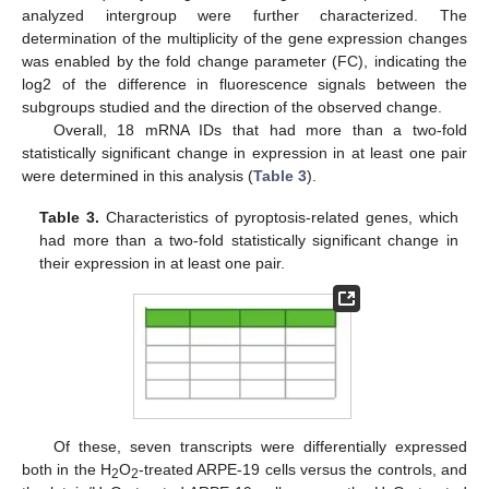
analyzed intergroup were further characterized. The
determination of the multiplicity of the gene expression changes
was enabled by the fold change parameter (FC), indicating the
log2 of the difference in fluorescence signals between the
subgroups studied and the direction of the observed change.
Overall, 18 mRNA IDs that had more than a two-fold
statistically significant change in expression in at least one pair
were determined in this analysis (
Table 3
).
Table 3.
Characteristics of pyroptosis-related genes, which
had more than a two-fold statistically significant change in
their expression in at least one pair.
Of these, seven transcripts were differentially expressed
both in the H
O
-treated ARPE-19 cells versus the controls, and
2
2