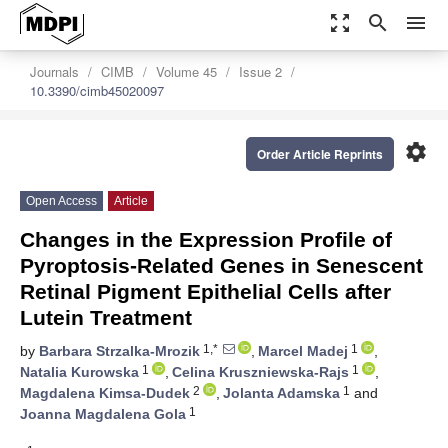
zoom_out_map
search
menu
Journals
CIMB
Volume 45
Issue 2
10.3390/cimb45020097
settings
Order Article Reprints
Open Access
Article
Changes in the Expression Profile of
Pyroptosis-Related Genes in Senescent
Retinal Pigment Epithelial Cells after
Lutein Treatment
1,*
1
by
Barbara Strzalka-Mrozik
,
Marcel Madej
,
1
1
Natalia Kurowska
,
Celina Kruszniewska-Rajs
,
2
1
Magdalena Kimsa-Dudek
,
Jolanta Adamska
and
1
Joanna Magdalena Gola