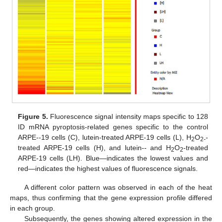
Figure 5.
Fluorescence signal intensity maps specific to 128
ID mRNA pyroptosis-related genes specific to the control
ARPE--19 cells (C), lutein-treated ARPE-19 cells (L), H
O
-
2
2-
treated ARPE-19 cells (H), and lutein-- and H
O
-treated
2
2
ARPE-19 cells (LH). Blue—indicates the lowest values and
red—indicates the highest values of fluorescence signals.
A different color pattern was observed in each of the heat
maps, thus confirming that the gene expression profile differed
in each group.
Subsequently, the genes showing altered expression in the