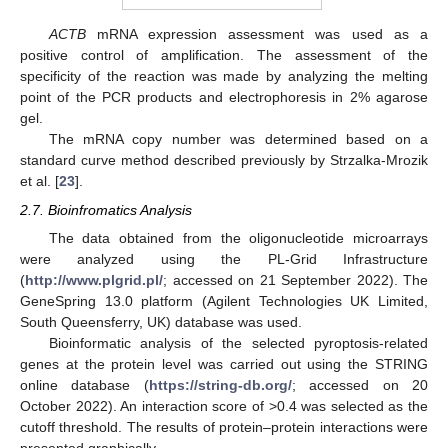
ACTB
mRNA expression assessment was used as a
positive control of amplification. The assessment of the
specificity of the reaction was made by analyzing the melting
point of the PCR products and electrophoresis in 2% agarose
gel.
The mRNA copy number was determined based on a
standard curve method described previously by Strzalka-Mrozik
et al. [
23
].
2.7. Bioinfromatics Analysis
The data obtained from the oligonucleotide microarrays
were analyzed using the PL-Grid Infrastructure
(
http://www.plgrid.pl/
; accessed on 21 September 2022). The
GeneSpring 13.0 platform (Agilent Technologies UK Limited,
South Queensferry, UK) database was used.
Bioinformatic analysis of the selected pyroptosis-related
genes at the protein level was carried out using the STRING
online database (
https://string-db.org/
; accessed on 20
October 2022). An interaction score of >0.4 was selected as the
cutoff threshold. The results of protein–protein interactions were
presented graphically.