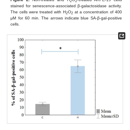
2
2
stained for senescence-associated β-galactosidase activity.
The cells were treated with H
O
at a concentration of 400
2
2
μM for 60 min. The arrows indicate blue SA-β-gal-positive
cells.