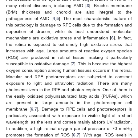
many retinal diseases, including AMD [
3
]. Bruch’s membrane
(BrM) thickness and choroid are also integral to the
pathogenesis of AMD [
4
,
5
]. The most characteristic feature of
this pathology is damage to RPE cells due to the formation and
deposition of drusen, while its best understood molecular
mechanisms are oxidative stress and inflammation [
6
]. In fact,
the retina is exposed to extremely high oxidative stress that
increases with age. Large amounts of reactive oxygen species
(ROS) are produced in retinal tissue, making it particularly
susceptible to oxidative damage [
7
]. This is because the highest
oxygen consumption among human tissues occurs in the retina.
Macular and RPE photoreceptors are subjected to constant
exposure to light and ultraviolet radiation. There are many
photosensitizers in the RPE and photoreceptors. One of them is
the easily oxidized polyunsaturated fatty acids (PUFAs), which
are present in large amounts in the photoreceptor cell
membrane [
6
,
7
]. Damage to RPE cells and photoreceptors is
particularly associated with exposure to visible light of a short
wavelength, as the lens and cornea mainly absorb UV radiation.
In addition, a high retinal oxygen partial pressure of 70 mmHg
promotes the formation of ROS [
6
,
7
]. With age, ROS levels in