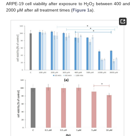
ARPE-19 cell viability after exposure to H
O
between 400 and
2
2
2000 μM after all treatment times (
Figure 1
a).