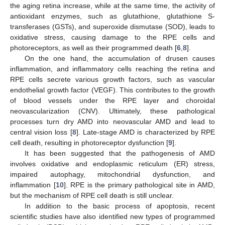
the aging retina increase, while at the same time, the activity of
antioxidant enzymes, such as glutathione, glutathione S-
transferases (GSTs), and superoxide dismutase (SOD), leads to
oxidative stress, causing damage to the RPE cells and
photoreceptors, as well as their programmed death [
6
,
8
].
On the one hand, the accumulation of drusen causes
inflammation, and inflammatory cells reaching the retina and
RPE cells secrete various growth factors, such as vascular
endothelial growth factor (VEGF). This contributes to the growth
of blood vessels under the RPE layer and choroidal
neovascularization (CNV). Ultimately, these pathological
processes turn dry AMD into neovascular AMD and lead to
central vision loss [
8
]. Late-stage AMD is characterized by RPE
cell death, resulting in photoreceptor dysfunction [
9
].
It has been suggested that the pathogenesis of AMD
involves oxidative and endoplasmic reticulum (ER) stress,
impaired autophagy, mitochondrial dysfunction, and
inflammation [
10
]. RPE is the primary pathological site in AMD,
but the mechanism of RPE cell death is still unclear.
In addition to the basic process of apoptosis, recent
scientific studies have also identified new types of programmed