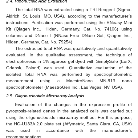
2.4. Ribonucleic Acid Extraction
The total RNA was extracted using a TRI Reagent (Sigma-
Aldrich, St. Louis, MO, USA), according to the manufacturer’s
instructions. Purification was performed using the RNeasy Mini
Kit (Qiagen Inc., Hilden, Germany, Cat. No. 74106) using
columns and DNase I (RNase-Free DNase Set, Qiagen Inc.,
Hilden, Germany, Cat. No. 79254).
The extracted total RNA was qualitatively and quantitatively
evaluated. In the qualitative assessment, the technique of
electrophoresis in 1% agarose gel dyed with SimplySafe (EurX,
Gdansk, Poland) was used. Quantitative evaluation of the
isolated total RNA was performed by spectrophotometric
measurement using a MaestroNano MN-913 nano
spectrophotometer (MaestroGen Inc., Las Vegas, NV, USA).
2.5. Oligonucleotide Microarray Analysis
Evaluation of the changes in the expression profile of
pyroptosis-related genes in the analyzed cells was carried out
using the oligonucleotide microarray method. For this purpose,
the HG-U133A 2.0 plate set (Affymetrix, Santa Clara, CA, USA)
was used in accordance with the manufacturer’s
recommendations.