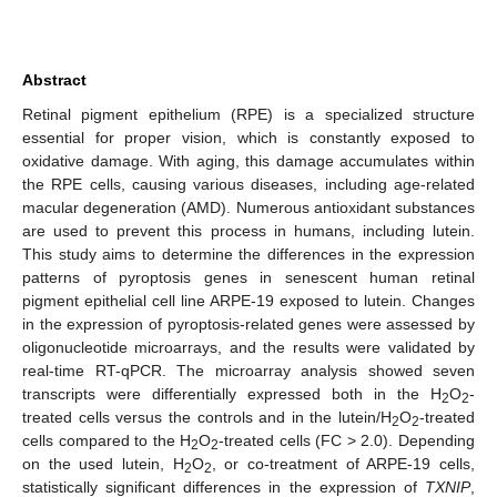
Abstract
Retinal pigment epithelium (RPE) is a specialized structure
essential for proper vision, which is constantly exposed to
oxidative damage. With aging, this damage accumulates within
the RPE cells, causing various diseases, including age-related
macular degeneration (AMD). Numerous antioxidant substances
are used to prevent this process in humans, including lutein.
This study aims to determine the differences in the expression
patterns of pyroptosis genes in senescent human retinal
pigment epithelial cell line ARPE-19 exposed to lutein. Changes
in the expression of pyroptosis-related genes were assessed by
oligonucleotide microarrays, and the results were validated by
real-time RT-qPCR. The microarray analysis showed seven
transcripts were differentially expressed both in the H
O
-
2
2
treated cells versus the controls and in the lutein/H
O
-treated
2
2
cells compared to the H
O
-treated cells (FC > 2.0). Depending
2
2
on the used lutein, H
O
, or co-treatment of ARPE-19 cells,
2
2
statistically significant differences in the expression of
TXNIP
,