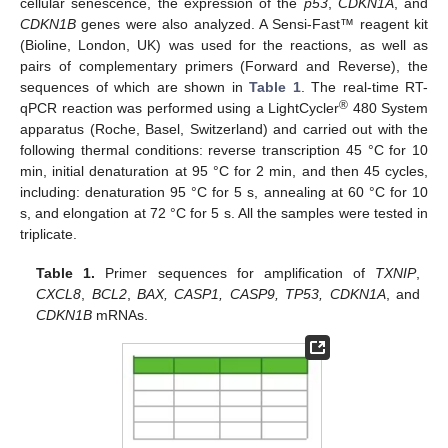
cellular senescence, the expression of the
p53
,
CDKN1A
, and
CDKN1B
genes were also analyzed. A Sensi-Fast™ reagent kit
(Bioline, London, UK) was used for the reactions, as well as
pairs of complementary primers (Forward and Reverse), the
sequences of which are shown in
Table 1
. The real-time RT-
®
qPCR reaction was performed using a LightCycler
480 System
apparatus (Roche, Basel, Switzerland) and carried out with the
following thermal conditions: reverse transcription 45 °C for 10
min, initial denaturation at 95 °C for 2 min, and then 45 cycles,
including: denaturation 95 °C for 5 s, annealing at 60 °C for 10
s, and elongation at 72 °C for 5 s. All the samples were tested in
triplicate.
Table 1.
Primer sequences for amplification of
TXNIP
,
CXCL8
,
BCL2
,
BAX, CASP1, CASP9, TP53, CDKN1A
, and
CDKN1B
mRNAs.