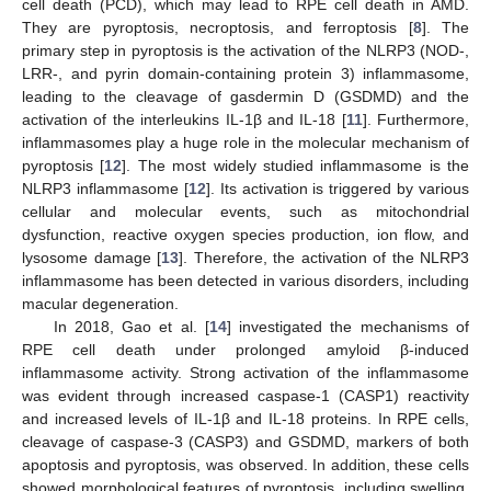
cell death (PCD), which may lead to RPE cell death in AMD.
They are pyroptosis, necroptosis, and ferroptosis [
8
]. The
primary step in pyroptosis is the activation of the NLRP3 (NOD-,
LRR-, and pyrin domain-containing protein 3) inflammasome,
leading to the cleavage of gasdermin D (GSDMD) and the
activation of the interleukins IL-1β and IL-18 [
11
]. Furthermore,
inflammasomes play a huge role in the molecular mechanism of
pyroptosis [
12
]. The most widely studied inflammasome is the
NLRP3 inflammasome [
12
]. Its activation is triggered by various
cellular and molecular events, such as mitochondrial
dysfunction, reactive oxygen species production, ion flow, and
lysosome damage [
13
]. Therefore, the activation of the NLRP3
inflammasome has been detected in various disorders, including
macular degeneration.
In 2018, Gao et al. [
14
] investigated the mechanisms of
RPE cell death under prolonged amyloid β-induced
inflammasome activity. Strong activation of the inflammasome
was evident through increased caspase-1 (CASP1) reactivity
and increased levels of IL-1β and IL-18 proteins. In RPE cells,
cleavage of caspase-3 (CASP3) and GSDMD, markers of both
apoptosis and pyroptosis, was observed. In addition, these cells
showed morphological features of pyroptosis, including swelling.