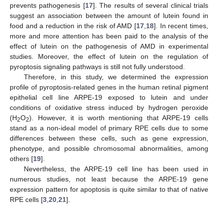
prevents pathogenesis [
17
]. The results of several clinical trials
suggest an association between the amount of lutein found in
food and a reduction in the risk of AMD [
17
,
18
]. In recent times,
more and more attention has been paid to the analysis of the
effect of lutein on the pathogenesis of AMD in experimental
studies. Moreover, the effect of lutein on the regulation of
pyroptosis signaling pathways is still not fully understood.
Therefore, in this study, we determined the expression
profile of pyroptosis-related genes in the human retinal pigment
epithelial cell line ARPE-19 exposed to lutein and under
conditions of oxidative stress induced by hydrogen peroxide
(H
O
). However, it is worth mentioning that ARPE-19 cells
2
2
stand as a non-ideal model of primary RPE cells due to some
differences between these cells, such as gene expression,
phenotype, and possible chromosomal abnormalities, among
others [
19
].
Nevertheless, the ARPE-19 cell line has been used in
numerous studies, not least because the ARPE-19 gene
expression pattern for apoptosis is quite similar to that of native
RPE cells [
3
,
20
,
21
].