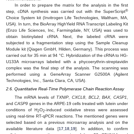
In order to prepare the matrix for the analysis in the first
®
step, cDNA synthesis was carried out with the SuperScript
Choice System kit (Invitrogen Life Technologies, Waltham, MA,
USA). In turn, the BioArray HighYield RNA Transcript Labeling Kit
(Enzo Life Sciences, Inc, Farmingdale, NY, USA) was used to
obtain biotinylated cRNA. Next, the labeled cRNA were
subjected to a fragmentation step using the Sample Cleanup
Module kit (Qiagen GmbH, Hilden, Germany). This process was
carried out for 35 min at 94 °C. Hybridization of the cRNA to HG-
U133A microarrays labeled with a phycoerythrin-streptavidin
complex was the final step of the analysis. The scanning was
performed using a GeneArray Scanner G2500A (Agilent
Technologies, Inc., Santa Clara, CA, USA).
2.6. Quantitative Real-Time Polymerase Chain Reaction Assay
The mRNA levels of
TXNIP
,
CXCL8
,
BCL2
,
BAX
,
CASP1
,
and
CASP9
genes in the ARPE-19 cells treated with lutein under
conditions of H
O
-induced oxidative stress were assessed
2
2
using real-time RT-qPCR reactions. The mentioned genes were
selected based on a previous microarray analysis and on the
available literature data [
17
,
18
,
19
]. In addition, to confirm