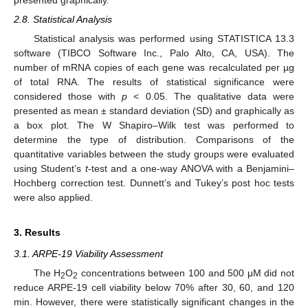
2.8. Statistical Analysis
Statistical analysis was performed using STATISTICA 13.3
software (TIBCO Software Inc., Palo Alto, CA, USA). The
number of mRNA copies of each gene was recalculated per µg
of total RNA. The results of statistical significance were
considered those with
p
< 0.05. The qualitative data were
presented as mean ± standard deviation (SD) and graphically as
a box plot. The W Shapiro–Wilk test was performed to
determine the type of distribution. Comparisons of the
quantitative variables between the study groups were evaluated
using Student’s
t
-test and a one-way ANOVA with a Benjamini–
Hochberg correction test. Dunnett’s and Tukey’s post hoc tests
were also applied.
3. Results
3.1. ARPE-19 Viability Assessment
The H
O
concentrations between 100 and 500 μM did not
2
2
reduce ARPE-19 cell viability below 70% after 30, 60, and 120
min. However, there were statistically significant changes in the