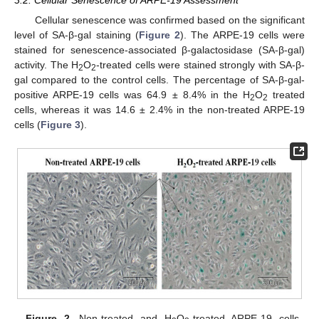
Cellular senescence was confirmed based on the significant
level of SA-β-gal staining (
Figure 2
). The ARPE-19 cells were
stained for senescence-associated β-galactosidase (SA-β-gal)
activity. The H
O
-treated cells were stained strongly with SA-β-
2
2
gal compared to the control cells. The percentage of SA-β-gal-
positive ARPE-19 cells was 64.9 ± 8.4% in the H
O
treated
2
2
cells, whereas it was 14.6 ± 2.4% in the non-treated ARPE-19
cells (
Figure 3
).
Figure 2.
Non-treated and H
O
-treated ARPE-19 cells