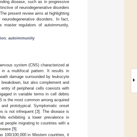
anding disease, such as in progressive
tinctive of neurodegenerative disorders
 The present review aims at highlighting
urodegenerative disorders. In fact,
s master regulators of autoimmunity,
ion
;
autoimmunity
l nervous system (CNS) characterized at
n a multifocal pattern. It results in
 sheath damage surrounded by leukocyte
BB) breakdown, but also complement and
entry of peripheral cells coexists with
gaged in variable terms in cell debris
MS is the most common among acquired
c and prototypical. Symptomatic onset
s is not infrequent [
3
]. The disease is
ile exhibiting a lower prevalence in
at people migrating to countries with a
isease [
5
].
as 100/100,000 in Western countries, it