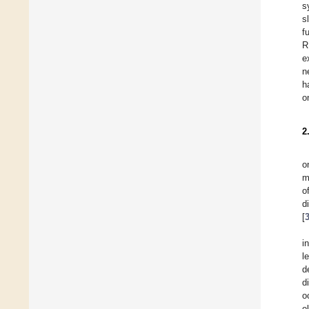
s
s
f
R
e
n
h
o
2
o
m
o
d
[
i
l
d
d
o
o