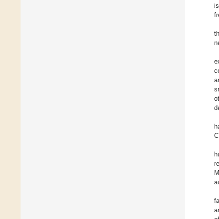
i
f
t
n
e
c
a
s
o
d
h
C
h
r
M
a
f
a