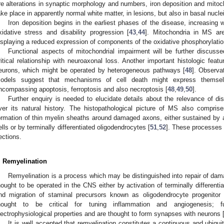
re alterations in synaptic morphology and numbers, iron deposition and mitoc
ake place in apparently normal white matter, in lesions, but also in basal nuclei
Iron deposition begins in the earliest phases of the disease, increasing w
xidative stress and disability progression [
43
,
44
]. Mitochondria in MS are
isplaying a reduced expression of components of the oxidative phosphorylatio
Functional aspects of mitochondrial impairment will be further discussed
ritical relationship with neuroaxonal loss. Another important histologic featu
eurons, which might be operated by heterogeneous pathways [
48
]. Observa
odels suggest that mechanisms of cell death might express themsel
ncompassing apoptosis, ferroptosis and also necroptosis [
48
,
49
,
50
].
Further enquiry is needed to elucidate details about the relevance of d
ver its natural history. The histopathological picture of MS also compris
ormation of thin myelin sheaths around damaged axons, either sustained by ac
ells or by terminally differentiated oligodendrocytes [
51
,
52
]. These processes w
ections.
. Remyelination
Remyelination is a process which may be distinguished into repair of dam
hought to be operated in the CNS either by activation of terminally differenti
nd migration of staminal precursors known as oligodendrocyte progenitor 
hought to be critical for tuning inflammation and angiogenesis; 
lectrophysiological properties and are thought to form synapses with neurons 
It is well accepted that remyelination constitutes a continuous and ubiqu