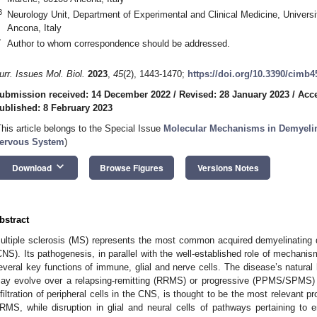
3
Neurology Unit, Department of Experimental and Clinical Medicine, Universi
Ancona, Italy
*
Author to whom correspondence should be addressed.
urr. Issues Mol. Biol.
2023
,
45
(2), 1443-1470;
https://doi.org/10.3390/cimb
ubmission received: 14 December 2022
/
Revised: 28 January 2023
/
Acce
ublished: 8 February 2023
This article belongs to the Special Issue
Molecular Mechanisms in Demyelina
ervous System
)
keyboard_arrow_down
Download
Browse Figures
Versions Notes
bstract
ultiple sclerosis (MS) represents the most common acquired demyelinating 
CNS). Its pathogenesis, in parallel with the well-established role of mechanis
everal key functions of immune, glial and nerve cells. The disease’s natural
ay evolve over a relapsing-remitting (RRMS) or progressive (PPMS/SPMS) 
nfiltration of peripheral cells in the CNS, is thought to be the most relevant p
RMS, while disruption in glial and neural cells of pathways pertaining to