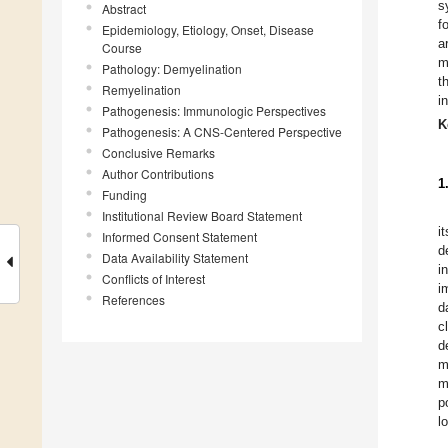
s
Abstract
f
Epidemiology, Etiology, Onset, Disease
a
Course
m
Pathology: Demyelination
t
Remyelination
i
Pathogenesis: Immunologic Perspectives
K
Pathogenesis: A CNS-Centered Perspective
Conclusive Remarks
Author Contributions
1
Funding
Institutional Review Board Statement
i
Informed Consent Statement
d
Data Availability Statement
i
Conflicts of Interest
i
References
d
c
d
m
m
p
l