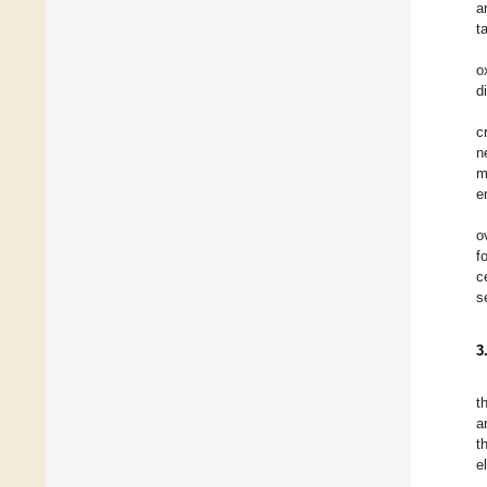
a
t
o
d
c
n
m
e
o
f
c
s
3
t
a
t
e