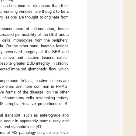
re and numbers of synapses than their
surrounding venules, are thought to be a
ng lesions are thought to originate from
reponderance of inflammation, tissue
increased permeability of the BBB and a
cells, monocytes from the periphery,
a. On the other hand, inactive lesions
ely preserved integrity of the BBB and
 active and inactive lesions exhibit
Despite greater BBB integrity in chronic
ected impaired glymphatic flow, which
oportions. In fact, inactive lesions are
ctive ones are more common in RRMS,
ive forms of the disease, on the other
inflammatory cells resembling tertiary
S atrophy. Relative proportions of B,
nal transport, such as anterograde and
so occur in apparently normal gray and
is and synaptic loss [
41
].
res of MS pathology on a cellular level