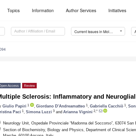
Topics
Information
Author Services
Initiatives
Current Issues in Molecular Biology (CIMB)
094
Open Access
Review
ultiple Sclerosis: Inflammatory and Neuroglia
1
1
1
y
Giulio Papiri
,
Giordano D’Andreamatteo
,
Gabriella Cacchiò
,
Soni
1
3
2,*
ristina Paci
,
Simona Luzzi
and
Arianna Vignini
1
Neurology Unit, Ospedale Provinciale “Madonna del Soccorso”, 63074 San B
2
Section of Biochemistry, Biology and Physics, Department of Clinical Scienc
Marche, 60100 Ancona, Italy