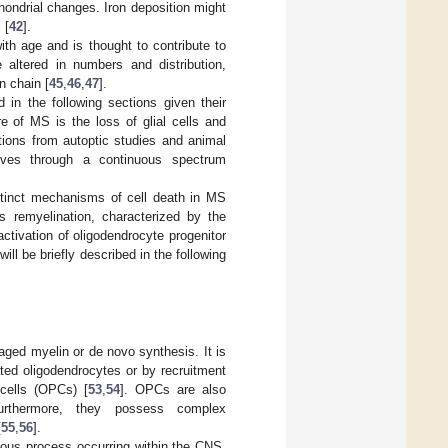
hondrial changes. Iron deposition might
 [
42
].
ith age and is thought to contribute to
 altered in numbers and distribution,
n chain [
45
,
46
,
47
].
 in the following sections given their
re of MS is the loss of glial cells and
tions from autoptic studies and animal
ves through a continuous spectrum
istinct mechanisms of cell death in MS
es remyelination, characterized by the
tivation of oligodendrocyte progenitor
ill be briefly described in the following
aged myelin or de novo synthesis. It is
ated oligodendrocytes or by recruitment
cells (OPCs) [
53
,
54
]. OPCs are also
furthermore, they possess complex
[
55
,
56
].
itous process occurring within the CNS,