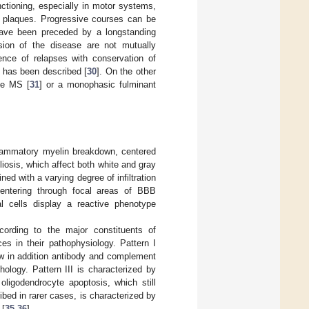
nctioning, especially in motor systems,
g plaques. Progressive courses can be
 have been preceded by a longstanding
sion of the disease are not mutually
ence of relapses with conservation of
 has been described [
30
]. On the other
ve MS [
31
] or a monophasic fulminant
nflammatory myelin breakdown, centered
iosis, which affect both white and gray
d with a varying degree of infiltration
ntering through focal areas of BBB
ial cells display a reactive phenotype
cording to the major constituents of
ces in their pathophysiology. Pattern I
how in addition antibody and complement
ology. Pattern III is characterized by
oligodendrocyte apoptosis, which still
bed in rarer cases, is characterized by
 [
35
,
36
].