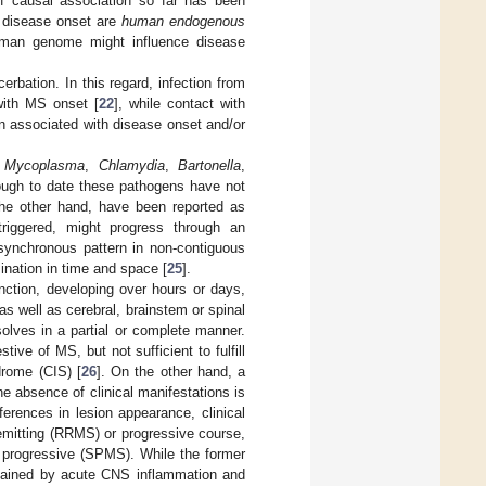
of causal association so far has been
e disease onset are
human endogenous
uman genome might influence disease
rbation. In this regard, infection from
ith MS onset [
22
], while contact with
n associated with disease onset and/or
,
Mycoplasma
,
Chlamydia
,
Bartonella
,
ugh to date these pathogens have not
 the other hand, have been reported as
triggered, might progress through an
synchronous pattern in non-contiguous
nation in time and space [
25
].
unction, developing over hours or days,
s well as cerebral, brainstem or spinal
olves in a partial or complete manner.
ive of MS, but not sufficient to fulfill
drome (CIS) [
26
]. On the other hand, a
e absence of clinical manifestations is
ferences in lesion appearance, clinical
remitting (RRMS) or progressive course,
y progressive (SPMS). While the former
ustained by acute CNS inflammation and