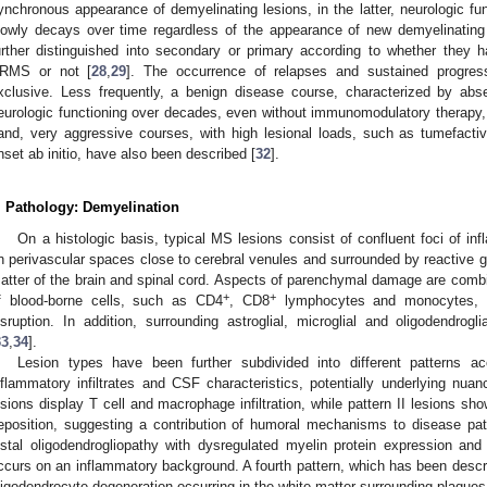
ynchronous appearance of demyelinating lesions, in the latter, neurologic fu
lowly decays over time regardless of the appearance of new demyelinatin
urther distinguished into secondary or primary according to whether they
RMS or not [
28
,
29
]. The occurrence of relapses and sustained progres
xclusive. Less frequently, a benign disease course, characterized by abs
eurologic functioning over decades, even without immunomodulatory therapy,
and, very aggressive courses, with high lesional loads, such as tumefacti
nset ab initio, have also been described [
32
].
. Pathology: Demyelination
On a histologic basis, typical MS lesions consist of confluent foci of i
n perivascular spaces close to cerebral venules and surrounded by reactive gl
atter of the brain and spinal cord. Aspects of parenchymal damage are combine
+
+
f blood-borne cells, such as CD4
, CD8
lymphocytes and monocytes, e
isruption. In addition, surrounding astroglial, microglial and oligodendrogl
33
,
34
].
Lesion types have been further subdivided into different patterns ac
nflammatory infiltrates and CSF characteristics, potentially underlying nuan
esions display T cell and macrophage infiltration, while pattern II lesions s
eposition, suggesting a contribution of humoral mechanisms to disease path
istal oligodendrogliopathy with dysregulated myelin protein expression and 
ccurs on an inflammatory background. A fourth pattern, which has been descri
ligodendrocyte degeneration occurring in the white matter surrounding plaques