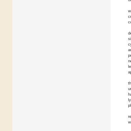
w
c
c
d
s
c
a
p
n
l
a
t
u
h
l
p
r
w