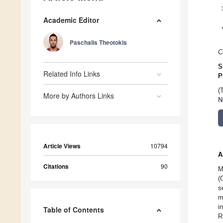
Academic Editor
Paschalis Theotokis
C
S
Related Info Links
P
(
More by Authors Links
N
Article Views
10794
A
Citations
90
M
(
s
m
i
Table of Contents
R