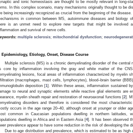
ynaptic and ionic homeostasis are thought to be mostly relevant in long-st
orms. In this complex scenario, many mechanisms originally thought to be dis
re being increasingly recognized as crucial from the beginning of the disease.
echanisms in common between MS, autoimmune diseases and biology of ne
here is an unmet need to explore new targets that might be involved a
nflammation and survival of nerve cells.
eywords:
multiple sclerosis
;
mitochondrial dysfunction
;
neurodegenerat
. Epidemiology, Etiology, Onset, Disease Course
Multiple sclerosis (MS) is a chronic demyelinating disorder of the centra
ts core by inflammation involving the gray and white matter of the CNS i
emyelinating lesions, focal areas of inflammation characterized by myelin
nfiltration (macrophages, mast cells, lymphocytes), blood–brain barrier (B
mmunoglobulin deposition [
1
]. Within these areas, inflammation sustained by 
amage to neural and synaptic elements while reactive glial elements are en
learance, myelin sheath repair and restoration of neuroaxonal functions [
2
]. 
emyelinating disorders and therefore is considered the most characteristi
ostly occurs in the age range 20–40, although onset at younger or older age
ost common in Caucasian populations dwelling in northern latitudes, wh
opulations dwelling in Africa and in Eastern Asia [
4
]. It has been observed th
ower prevalence appear to have some reduction in the risk of developing the d
Due to age distribution and prevalence, which is estimated to be as high 