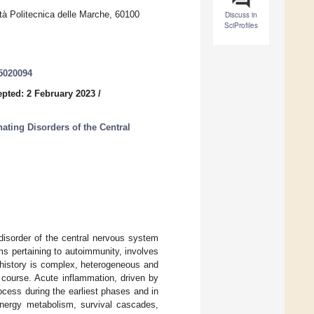
tà Politecnica delle Marche, 60100
Discuss in
SciProfiles
45020094
pted: 2 February 2023
/
ting Disorders of the Central
disorder of the central nervous system
ms pertaining to autoimmunity, involves
 history is complex, heterogeneous and
course. Acute inflammation, driven by
rocess during the earliest phases and in
 energy metabolism, survival cascades,