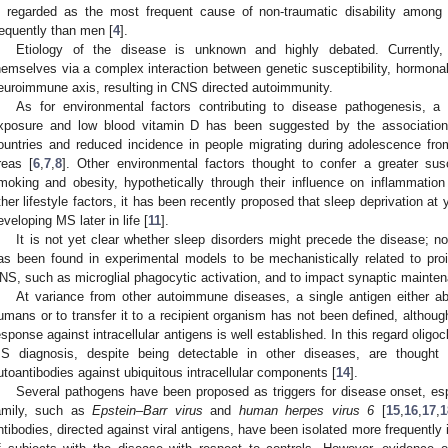
s regarded as the most frequent cause of non-traumatic disability amon
requently than men [
4
].
Etiology of the disease is unknown and highly debated. Currently
hemselves via a complex interaction between genetic susceptibility, hormonal
euroimmune axis, resulting in CNS directed autoimmunity.
As for environmental factors contributing to disease pathogenesis, a r
xposure and low blood vitamin D has been suggested by the association 
ountries and reduced incidence in people migrating during adolescence fro
reas [
6
,
7
,
8
]. Other environmental factors thought to confer a greater susc
moking and obesity, hypothetically through their influence on inflammatio
ther lifestyle factors, it has been recently proposed that sleep deprivation at
eveloping MS later in life [
11
].
It is not yet clear whether sleep disorders might precede the disease; n
as been found in experimental models to be mechanistically related to pro
NS, such as microglial phagocytic activation, and to impact synaptic mainten
At variance from other autoimmune diseases, a single antigen either ab
umans or to transfer it to a recipient organism has not been defined, althou
esponse against intracellular antigens is well established. In this regard oligo
S diagnosis, despite being detectable in other diseases, are thought 
utoantibodies against ubiquitous intracellular components [
14
].
Several pathogens have been proposed as triggers for disease onset, es
amily, such as
Epstein–Barr virus
and
human herpes virus 6
[
15
,
16
,
17
,
1
ntibodies, directed against viral antigens, have been isolated more frequently