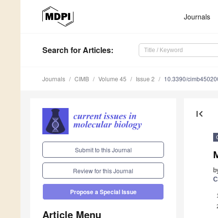
Journals
Search
for Articles
:
Journals
CIMB
Volume 45
Issue 2
10.3390/cimb45020
first_page
Submit to this Journal
M
b
Review for this Journal
C
Propose a Special Issue
Article Menu