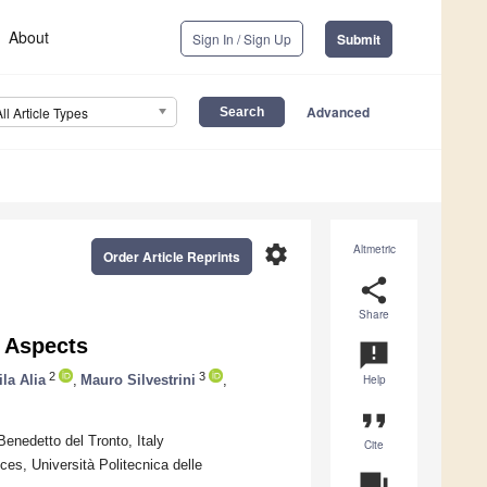
About
Sign In / Sign Up
Submit
Advanced
All Article Types
settings
Altmetric
Order Article Reprints
share
Share
l Aspects
announcement
2
3
la Alia
,
Mauro Silvestrini
,
Help
format_quote
enedetto del Tronto, Italy
Cite
es, Università Politecnica delle
question_answer