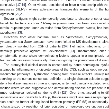
f subjects with the disease with respect to controls. However, evidence 
nconclusive [
17
,
19
]. Other viruses considered to have a relationship with th
etroviruses
(HERV), whose activation as transposable elements of the h
rogression [
20
,
21
].
Several antigens might contemporarily contribute to disease onset or exace
ntracellular bacteria such as
Chlamydia pneumoniae
has been associated w
acterial superantigens, such as toxins from
Staphylococcus aureus
, has bee
xacerbation [
23
].
Infections from other bacteria, such as
Spirochetes
,
Campylobacter
ycobacteria and Streptococcus,
have been linked to MS development, altho
een directly isolated from CSF of patients [
24
]. Helminthic infections, on
otentially protective against MS development [
23
]. Inflammation, once 
symptomatic phase where demyelinating lesions appear in a multiphasic, a
ites, sometimes asymptomatically, thus configuring the phenomena of dissemi
The prototypical clinical onset is constituted by acute neurological dysf
ustained by inflammation of discrete areas of the CNS, such as optic nerves a
ensorimotor pathways. Dysfunction coming from disease attacks usually res
ccording to the current consensus definition, a single disease episode suggest
riteria for dissemination in time and space, is termed clinically isolated syn
ondition where lesions suggestive of a demyelinating disease are present in th
ermed radiological isolated syndrome (RIS) [
27
]. Over time, according to dif
anifestations and disability build-up, the disease might assume a relapsing-
hich could be further distinguished between primarily (PPMS) or secondaril
s characterized by repetition of brief episodes of neurologic dysfunction s