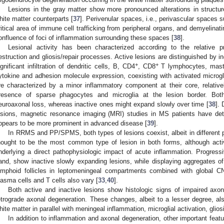
Lesions in the gray matter show more pronounced alterations in structu
hite matter counterparts [
37
]. Perivenular spaces, i.e., perivascular spaces 
ritical area of immune cell trafficking from peripheral organs, and demyelinati
onfluence of foci of inflammation surrounding these spaces [
38
].
Lesional activity has been characterized according to the relative p
estruction and gliosis/repair processes. Active lesions are distinguished by 
+
+
ignificant infiltration of dendritic cells, B, CD4
, CD8
T lymphocytes, mast 
ytokine and adhesion molecule expression, coexisting with activated microgli
re characterized by a minor inflammatory component at their core, relativ
resence of sparse phagocytes and microglia at the lesion border. Both
euroaxonal loss, whereas inactive ones might expand slowly over time [
38
]. 
esions, magnetic resonance imaging (MRI) studies in MS patients have det
ppears to be more prominent in advanced disease [
39
].
In RRMS and PP/SPMS, both types of lesions coexist, albeit in different pr
hought to be the most common type of lesion in both forms, although a
nderlying a direct pathophysiologic impact of acute inflammation. Progress
and, show inactive slowly expanding lesions, while displaying aggregates of 
ymphoid follicles in leptomeningeal compartments combined with global CN
lasma cells and T cells also vary [
33
,
40
].
Both active and inactive lesions show histologic signs of impaired axo
etrograde axonal degeneration. These changes, albeit to a lesser degree, al
hite matter in parallel with meningeal inflammation, microglial activation, glios
In addition to inflammation and axonal degeneration, other important featu