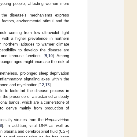
g young people, affecting women more
, the disease’s mechanisms express
 factors, environmental stimuli and the
isk coming from low ultraviolet light
with a higher prevalence in northern
m northern latitudes to warmer climate
eptibility to develop the disease are
n and immune functions [
9
,
10
]. Among
 younger ages might increase the risk of
onetheless, prolonged sleep deprivation
inflammatory signaling axes within the
ance and myelination [
12
,
13
].
le to kickstart the disease process in
gh the presence of a sustained antibody
clonal bands, which are a cornerstone of
to derive mainly from production of
pecially viruses from the
Herpesviridae
8
]. In addition, viral DNA as well as
 in plasma and cerebrospinal fluid (CSF)