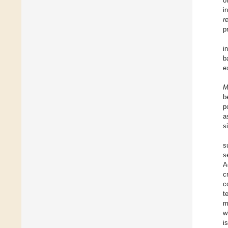
o
i
r
p
i
b
e
M
b
p
a
s
s
s
A
c
c
t
m
w
i