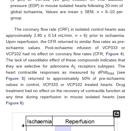
pressure (EDP) in mouse isolated hearts following 20-min of
global ischaemia. Values are mean ± SEM, n = 6–10 per
group.
The coronary flow rate (CRF) in isolated control hearts was
approximately 2.80 ± 0.14 mL/min, n = 6) prior to ischaemia.
Upon reperfusion, the CFR returned to similar flow rates as pre-
ischaemic values. Post-ischaemic infusion of VCP333 or
VCP102 had no effect on coronary flow rates (CFR,
Figure 4
).
The lack of vasodilator effect of these compounds indicates that
they are selective for adenosine A
receptors subtypes. The
1
heart contractile responses as measured by dP/dt
(see
max
Figure 5
) returned to approximately 50% of pre-ischaemic
values in control, VCP333 or VCP102 treated hearts. Drug
treatment had no effect on the recovery of contractile function at
any time during reperfusion in mouse isolated hearts (see
Figure 6
).