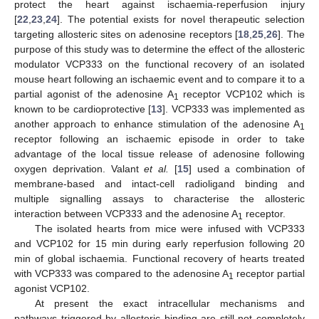
protect the heart against ischaemia-reperfusion injury
[
22
,
23
,
24
]. The potential exists for novel therapeutic selection
targeting allosteric sites on adenosine receptors [
18
,
25
,
26
]. The
purpose of this study was to determine the effect of the allosteric
modulator VCP333 on the functional recovery of an isolated
mouse heart following an ischaemic event and to compare it to a
partial agonist of the adenosine A
receptor VCP102 which is
1
known to be cardioprotective [
13
]. VCP333 was implemented as
another approach to enhance stimulation of the adenosine A
1
receptor following an ischaemic episode in order to take
advantage of the local tissue release of adenosine following
oxygen deprivation. Valant
et al.
[
15
] used a combination of
membrane-based and intact-cell radioligand binding and
multiple signalling assays to characterise the allosteric
interaction between VCP333 and the adenosine A
receptor.
1
The isolated hearts from mice were infused with VCP333
and VCP102 for 15 min during early reperfusion following 20
min of global ischaemia. Functional recovery of hearts treated
with VCP333 was compared to the adenosine A
receptor partial
1
agonist VCP102.
At present the exact intracellular mechanisms and
pathways triggered by allosteric binding are still not completely