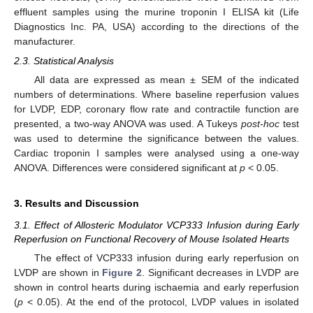
effluent samples using the murine troponin I ELISA kit (Life
Diagnostics Inc. PA, USA) according to the directions of the
manufacturer.
2.3. Statistical Analysis
All data are expressed as mean ± SEM of the indicated
numbers of determinations. Where baseline reperfusion values
for LVDP, EDP, coronary flow rate and contractile function are
presented, a two-way ANOVA was used. A Tukeys
post-hoc
test
was used to determine the significance between the values.
Cardiac troponin I samples were analysed using a one-way
ANOVA. Differences were considered significant at
p
< 0.05.
3. Results and Discussion
3.1. Effect of Allosteric Modulator VCP333 Infusion during Early
Reperfusion on Functional Recovery of Mouse Isolated Hearts
The effect of VCP333 infusion during early reperfusion on
LVDP are shown in
Figure 2
. Significant decreases in LVDP are
shown in control hearts during ischaemia and early reperfusion
(
p
< 0.05). At the end of the protocol, LVDP values in isolated