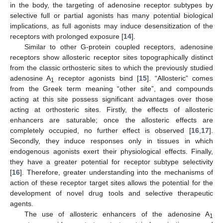
in the body, the targeting of adenosine receptor subtypes by
selective full or partial agonists has many potential biological
implications, as full agonists may induce desensitization of the
receptors with prolonged exposure [
14
].
Similar to other G-protein coupled receptors, adenosine
receptors show allosteric receptor sites topographically distinct
from the classic orthosteric sites to which the previously studied
adenosine A
receptor agonists bind [
15
]. “Allosteric” comes
1
from the Greek term meaning “other site”, and compounds
acting at this site possess significant advantages over those
acting at orthosteric sites. Firstly, the effects of allosteric
enhancers are saturable; once the allosteric effects are
completely occupied, no further effect is observed [
16
,
17
].
Secondly, they induce responses only in tissues in which
endogenous agonists exert their physiological effects. Finally,
they have a greater potential for receptor subtype selectivity
[
16
]. Therefore, greater understanding into the mechanisms of
action of these receptor target sites allows the potential for the
development of novel drug tools and selective therapeutic
agents.
The use of allosteric enhancers of the adenosine A
1