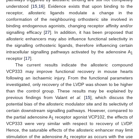
understood [
15
,
16
]. Evidence exists that upon binding to the
receptor, allosteric ligands modulate a change in the
conformation of the neighbouring orthosteric site involved in
binding endogenous agonists, changing receptor affinity and/or
signalling efficacy [
27
]. In addition, it has been proposed that
allosteric enhancers may also influence functional selectivity in
the signalling orthosteric ligands, therefore influencing certain
intracellular signalling pathways activated by the adenosine A
1
receptor [
17
].
The current results indicate the allosteric compound
VCP333 may improve functional recovery in mouse hearts
following an ischaemic injury. From the functional parameters
investigated, only recovery of the LVDP was shown to be higher
than the control group. These results may be explained by
previous findings from Valant
et al.
[
15
], which discuss the
potential bias of the allosteric modulator site and its selectivity of
certain downstream signalling pathways. However, compared to
the partial adenosine A
receptor agonist VCP102, the effects of
1
VCP333 were very similar with respect to recovery of LVDP.
Hence, the saturable effects of the allosteric enhancer may limit
stimulation of the adenosine A
receptor as occurs with the use
1