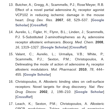
Butcher, A.; Gregg, A.; Scammells, P.J.; Rose’Meyer, R.B.
Effect of a novel partial adenosine A
receptor agonist
1
VCP102 in reducing ischemic damage in the mouse
heart.
Drug Dev. Res.
2007
,
68
, 529–537. [
Google
Scholar
] [
CrossRef
]
Aurelio, L.; Figler, H.; Flynn, B.L.; Linden, J.; Scammells,
P.J. 5-Substituted 2-aminothiophenes as A
adenosine
1
receptor allosteric enhancers.
Bioorg. Med. Chem.
2008
,
16
, 1319–1327. [
Google Scholar
] [
CrossRef
]
Valant, C.; Aurelio, L.; Urmaliya, V.B.; White, P.;
Scammells, P.J.; Sexton, P.M.; Christopoulos, A.
Delineating the mode of action of adenosine A
receptor
1
allosteric modulators.
Mol. Pharmacol.
2010
,
78
, 444–
455. [
Google Scholar
]
Christopoulos, A. Allosteric binding sites on cell-surface
receptors: Novel targets for drug discovery.
Nat. Rev.
Drug Discov.
2002
,
1
, 198–210. [
Google Scholar
]
[
CrossRef
]
Leach, K.; Sexton, P.M.; Christopoulos, A. Allosteric
GPCR modulators: Taking advantage of permissive