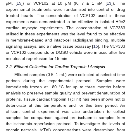
μM, [
15
]) or VCP102 at 10 μM (K
7 ± 1 nM [
13
]). The
i
experimental treatments were randomized into control or drug
treated hearts. The concentration of VCP102 used in these
experiments was demonstrated to be effective in isolated H9c2
cardiac myocyte experiments. The concentration of VCP333
utilised in these experiments was the level found to be effective
in membrane-based and intact-cell radioligand binding, multiple
signaling assays, and a native tissue bioassay [
15
]. The VCP333
or VCP102 compounds or DMSO vehicle were infused after five
minutes of reperfusion for 15 min.
2.2. Effluent Collection for Cardiac Troponin I Analysis
Effluent samples (0.5–1 mL) were collected at selected time
periods during the experimental protocol. Samples were
immediately frozen at −80 °C for up to three months before
analysis to preserve sample quality and prevent denaturation of
proteins. Tissue cardiac troponin I (cTnI) has been shown not to
deteriorate at this temperature and for this time period. An
effluent control experiment was also undertaken to collect
11. May
12. May
13. May
14. May
15. May
16. May
17. May
18. May
19. May
21. May
22. May
23. May
24. May
25. May
26. May
27. May
28. May
29. May
31. May
1. Jun
2. Jun
3. Jun
4. Jun
5. Jun
6. Jun
7. Jun
8. Jun
10. Jun
11. Jun
12. Jun
13. Jun
14. Jun
15. Jun
16. Jun
17. Jun
18. Jun
20. Jun
21. Jun
22. Jun
23. Jun
24. Jun
25. Jun
26. Jun
27. Jun
28. Jun
30. Jun
1. Jul
2. Jul
3. Jul
4. Jul
5. Jul
6. Jul
7. Jul
8. Jul
10. Jul
11. Jul
12. Jul
13. Jul
14. Jul
15. Jul
16. Jul
17. Jul
18. Jul
20. Jul
21. Jul
22. Jul
23. Jul
24. Jul
25. Jul
26. Jul
27. Jul
28. Jul
30. Jul
31. Jul
1. Aug
2. Aug
3. Aug
4. Aug
5. Aug
6. Aug
7. Aug
samples for comparison against pre-ischaemic samples from
the ischaemia-reperfusion protocol. To investigate the levels of
oncotic necrosis, (cTnI) concentrations were determined from