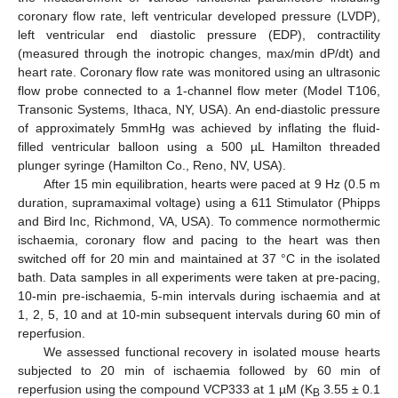
coronary flow rate, left ventricular developed pressure (LVDP),
left ventricular end diastolic pressure (EDP), contractility
(measured through the inotropic changes, max/min dP/dt) and
heart rate. Coronary flow rate was monitored using an ultrasonic
flow probe connected to a 1-channel flow meter (Model T106,
Transonic Systems, Ithaca, NY, USA). An end-diastolic pressure
of approximately 5mmHg was achieved by inflating the fluid-
filled ventricular balloon using a 500 µL Hamilton threaded
plunger syringe (Hamilton Co., Reno, NV, USA).
After 15 min equilibration, hearts were paced at 9 Hz (0.5 m
duration, supramaximal voltage) using a 611 Stimulator (Phipps
and Bird Inc, Richmond, VA, USA). To commence normothermic
ischaemia, coronary flow and pacing to the heart was then
switched off for 20 min and maintained at 37 °C in the isolated
bath. Data samples in all experiments were taken at pre-pacing,
10-min pre-ischaemia, 5-min intervals during ischaemia and at
1, 2, 5, 10 and at 10-min subsequent intervals during 60 min of
reperfusion.
We assessed functional recovery in isolated mouse hearts
subjected to 20 min of ischaemia followed by 60 min of
reperfusion using the compound VCP333 at 1 µM (K
3.55 ± 0.1
B