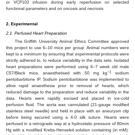
or VCP102 infusion during early reperfusion on selected
functional parameters and on oncosis and necrosis.
2. Experimental
2.1. Perfused Heart Preparation
The Griffith University Animal Ethics Committee approved
this project to use 6–10 mice per group. Animal numbers were
kept to a minimum by ensuring that experimental protocols were
strictly adhered to, to reduce variability in the data sets. Isolated
heart preparations were performed using 6–7 week old male
−1
C57/Black mice, anaesthetised with 50 mg kg
sodium
pentobarbitone IP. Sodium pentobarbitone was implemented to
allow rapid anaesthesia prior to removal of hearts, which
reduced damage to the preparation and reduce variability in the
data. Hearts were rapidly excised and placed in ice-cold
perfusion fluid. The aorta was cannulated (21-gauge modified
stainless steel needle) and held in place with an aneurysm clip
before being secured using a 4-0 silk suture. Hearts were
perfused in a retrograde way at a hydrostatic pressure of 80mm
Hg with a modified Krebs-Henseleit solution containing (in mM):