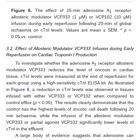
Figure 6.
The effect of 15-min adenosine A
receptor
1
allosteric modulator VCP333 (1 μM) or VCP102 (10 µM)
infusion during early reperfusion following 20-min of global
ischaemia on cTnI levels. Values are mean ± SEM, *
p
<
0.05
vs.
control.
3.2. Effect of Allosteric Modulator VCP333 Infusion during Early
Reperfusion on Cardiac Troponin I Production
To investigate whether the adenosine A
receptor allosteric
1
modulator VCP333 reduces the level of oncosis in cardiac
tissue, cTnI levels were measured at the end of reperfusion for
each group using a high-sensitivity cTnI ELISA kit. As illustrated
in
Figure 6
, a reduction in cTnI levels was observed in tissues
infused with either VCP333 or VCP102 when compared to
control efflux (
p
< 0.05). The results clearly demonstrate that the
control has the highest levels of oncotic cell death following 20
min ischaemia, while the infusion of the allosteric modulator
VCP333 or partial agonist VCP102 significantly lower levels of
cTnI in the effluent.
A large body of evidence suggests that adenosine can