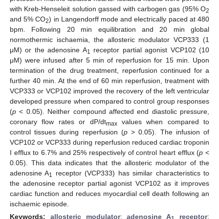
with Kreb-Henseleit solution gassed with carbogen gas (95% O
2
and 5% CO
) in Langendorff mode and electrically paced at 480
2
bpm. Following 20 min equilibration and 20 min global
normothermic ischaemia, the allosteric modulator VCP333 (1
μM) or the adenosine A
receptor partial agonist VCP102 (10
1
μM) were infused after 5 min of reperfusion for 15 min. Upon
termination of the drug treatment, reperfusion continued for a
further 40 min. At the end of 60 min reperfusion, treatment with
VCP333 or VCP102 improved the recovery of the left ventricular
developed pressure when compared to control group responses
(
p
< 0.05). Neither compound affected end diastolic pressure,
coronary flow rates or dP/dt
values when compared to
max
control tissues during reperfusion (
p
> 0.05). The infusion of
VCP102 or VCP333 during reperfusion reduced cardiac troponin
I efflux to 6.7% and 25% respectively of control heart efflux (
p
<
0.05). This data indicates that the allosteric modulator of the
adenosine A
receptor (VCP333) has similar characteristics to
1
the adenosine receptor partial agonist VCP102 as it improves
cardiac function and reduces myocardial cell death following an
ischaemic episode.
Keywords:
allosteric modulator
;
adenosine A
receptor
;
1