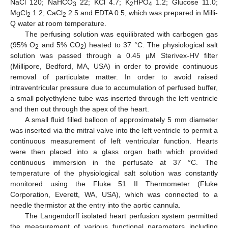
NaCl 120; NaHCO
22; KCl 4.7; K
HPO
1.2; Glucose 11.0;
3
2
4
MgCl
1.2; CaCl
2.5 and EDTA 0.5, which was prepared in Milli-
2
2
Q water at room temperature.
The perfusing solution was equilibrated with carbogen gas
(95% O
and 5% CO
) heated to 37 °C. The physiological salt
2
2
solution was passed through a 0.45 µM Sterivex-HV filter
(Millipore, Bedford, MA, USA) in order to provide continuous
removal of particulate matter. In order to avoid raised
intraventricular pressure due to accumulation of perfused buffer,
a small polyethylene tube was inserted through the left ventricle
and then out through the apex of the heart.
A small fluid filled balloon of approximately 5 mm diameter
was inserted via the mitral valve into the left ventricle to permit a
continuous measurement of left ventricular function. Hearts
were then placed into a glass organ bath which provided
continuous immersion in the perfusate at 37 °C. The
temperature of the physiological salt solution was constantly
monitored using the Fluke 51 II Thermometer (Fluke
Corporation, Everett, WA, USA), which was connected to a
needle thermistor at the entry into the aortic cannula.
The Langendorff isolated heart perfusion system permitted
the measurement of various functional parameters including