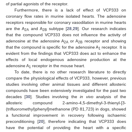
of partial agonists of the receptor.
Furthermore, there is a lack of effect of VCP333 on
coronary flow rates in murine isolated hearts. The adenosine
receptors responsible for coronary vasodilation in murine hearts
are the A
and A
subtype [
28
,
29
]. Our research indicates
2A
2B
that the compound VCP333 does not influence the activity of
adenosine at the adenosine A
or A
receptor and showing
2A
2B
that the compound is specific for the adenosine A
receptor. It is
1
evident from the findings that VCP333 does act to enhance the
effects of local endogenous adenosine production at the
adenosine A
receptor in the mouse heart.
1
To date, there is no other research literature to directly
compare the physiological effects of VCP333, however, previous
studies involving other animal tissues and different allosteric
compounds have been extensively investigated for the past two
decades [
30
]. Studies involving the
in vivo
analysis of the
allosteric compound 2-amino-4,5-dimethyl-3-thienyl-[3-
(trifluoromethyl)phenyl]methanone (PD 81,723) in dogs, showed
a functional improvement in recovery following ischaemic
preconditioning [
20
], therefore indicating that VCP333 does
have the potential of providing the heart with a specific