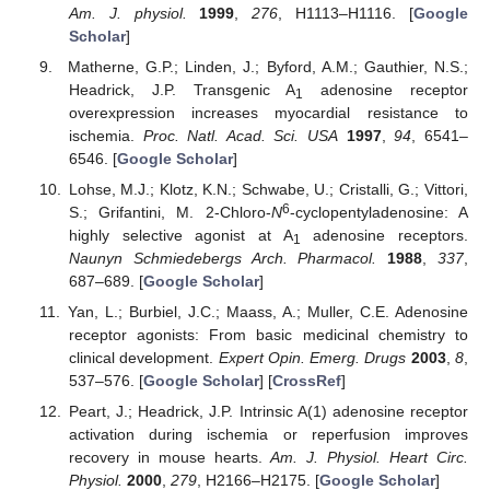
Am. J. physiol.
1999
,
276
, H1113–H1116. [
Google
Scholar
]
Matherne, G.P.; Linden, J.; Byford, A.M.; Gauthier, N.S.;
Headrick, J.P. Transgenic A
adenosine receptor
1
overexpression increases myocardial resistance to
ischemia.
Proc. Natl. Acad. Sci. USA
1997
,
94
, 6541–
6546. [
Google Scholar
]
Lohse, M.J.; Klotz, K.N.; Schwabe, U.; Cristalli, G.; Vittori,
6
S.; Grifantini, M. 2-Chloro-
N
-cyclopentyladenosine: A
highly selective agonist at A
adenosine receptors.
1
Naunyn Schmiedebergs Arch. Pharmacol.
1988
,
337
,
687–689. [
Google Scholar
]
Yan, L.; Burbiel, J.C.; Maass, A.; Muller, C.E. Adenosine
receptor agonists: From basic medicinal chemistry to
clinical development.
Expert Opin. Emerg. Drugs
2003
,
8
,
537–576. [
Google Scholar
] [
CrossRef
]
Peart, J.; Headrick, J.P. Intrinsic A(1) adenosine receptor
activation during ischemia or reperfusion improves
recovery in mouse hearts.
Am. J. Physiol. Heart Circ.
Physiol.
2000
,
279
, H2166–H2175. [
Google Scholar
]