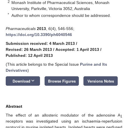
2
Monash Institute of Pharmaceutical Sciences, Monash
University, Parkville, Victoria 3052, Australia
*
Author to whom correspondence should be addressed.
Pharmaceuticals
2013
,
6
(4), 546-556;
https://doi.org/10.3390/ph6040546
Submission received: 4 March 2013
/
Revised: 26 March 2013
/
Accepted: 1 April 2013
/
Published: 12 April 2013
(This article belongs to the Special Issue
Purine and Its
Derivatives
)
keyboard_arrow_down
Download
Browse Figures
Versions Notes
Abstract
The effect of an allosteric modulator of the adenosine A
1
receptors was investigated using an ischaemia-reperfusion
protocol in murine isolated hearts. Isolated hearts were perfused