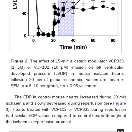
Figure 2.
The effect of 15-min allosteric modulator VCP333
(1 μM) or VCP102 (10 μM) infusion on left ventricular
developed pressure (LVDP) in mouse isolated hearts
following 20-min of global ischaemia. Values are mean ±
SEM, n = 6–10 per group, *
p
< 0.05 vs control.
The EDP in control mouse hearts increased during 20 min
ischaemia and slowly decreased during reperfusion (see
Figure
3
). Hearts treated with VCP102 or VCP333 during reperfusion
had similar EDP values compared to control hearts throughout
the ischaemia-reperfusion protocol.