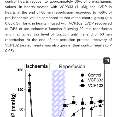
control hearts recover to approximately 36% of pre-ischaemic
values. In hearts treated with VCP333 (1 μM), the LVDP in
hearts at the end of 60 min reperfusion recovered to ~58% of
pre-ischaemic values compared to that of the control group (
p
<
0.05). Similarly, in hearts infused with VCP102, LVDP recovered
to 74% of pre-ischaemic function following 20 min reperfusion
and maintained this level of function until the end of 60 min
reperfusion. At the end of the perfusion protocol recovery of
VCP102 treated hearts was also greater than control hearts (
p
<
0.05).