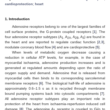
cardioprotection
;
heart
1. Introduction
Adenosine receptors belong to one of the largest families of
cell surface proteins, the G-protein coupled receptors [
1
]. The
four adenosine receptor subtypes (A
, A
, A
, A
) are found in
1
2A
2B
3
the heart and are reported to regulate cardiac function [
2
,
3
],
modulate coronary blood flow [
4
] and are cardioprotective [
5
].
When levels of metabolic oxygen decrease causing a
reduction in cellular ATP levels, for example, in the case of
myocardial ischaemia, adenosine production increases and is
generated at regulated amounts depending upon the ratio of
oxygen supply and demand. Adenosine that is released from
myocardial cells then binds to its corresponding sarcolemmal
membrane receptors [
6
]. The biological half-life of adenosine is
approximately 0.6–1.5 s as it is recycled through membrane
bound pumping systems back into cytosolic compartments [
7
].
All adenosine receptor subtypes play an important role in
protection of the heart from ischaemia-reperfusion induced cell
damage [
8
]. The adenosine A
receptor is coupled to Gi/o to
1