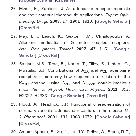
Elzein, E.; Zablocki, J. A
adenosine receptor agonists
1
and their potential therapeutic applications.
Expert Opin.
Investig. Drugs
2008
,
17
, 1901–1910. [
Google Scholar
]
[
CrossRef
]
May, L.T.; Leach, K.; Sexton, P.M.; Christopoulos, A.
Allosteric modulation of G protein-coupled receptors.
Ann. Rev. pharm. Toxicol.
2007
,
47
, 1–51. [
Google
Scholar
] [
CrossRef
]
Sanjani, M.S.; Teng, B.; Krahn, T.; Tilley, S.; Ledent, C.;
Mustafa, S.J. Contributions of A
and A
adenosine
2A
2B
receptors in coronary flow responses in relation to the
K
channel using A
and A
double-knockout
ATP
2B
2A/2B
mice.
Am. J. Physiol. Heart Circ. Physiol.
2011
,
301
,
H2322–H2333. [
Google Scholar
] [
CrossRef
]
Flood, A.; Headrick, J.P. Functional characterization of
coronary vascular adenosine receptors in the mouse.
Br.
J. Pharmacol.
2001
,
133
, 1063–1072. [
Google Scholar
]
[
CrossRef
]
Amoah-Apraku, B.; Xu, J.; Lu, J.Y.; Pelleg, A.; Bruns, R.F.;