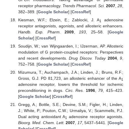
receptor pharmacology.
Trends Pharmacol. Sci.
2007
,
28
,
382–389. [
Google Scholar
] [
CrossRef
]
Kiesman, W.F.; Elzein, E.; Zablocki, J. A
adenosine
1
receptor antagonists, agonists, and allosteric enhancers.
Handb. Exp. Pharm.
2009
,
193
, 25–58. [
Google
Scholar
] [
CrossRef
]
Soudijn, W.; van Wijngaarden, I.; IJzerman, AP. Allosteric
modulation of G protein-coupled receptors: Perspectives
and recent developments.
Drug Discov. Today
2004
,
9
,
752–758. [
Google Scholar
] [
CrossRef
]
Mizumura, T.; Auchampach, J.A.; Linden, J.; Bruns, R.F.;
Gross, G.J. PD 81,723, an allosteric enhancer of the A
1
adenosine receptor, lowers the threshold for ischemic
preconditioning in dogs.
Circ. Res.
1996
,
79
, 415–423.
[
Google Scholar
] [
CrossRef
]
Gregg, A.; Bottle, S.E.; Devine, S.M.; Figler, H.; Linden,
J.; White, P.; Pouton, C.W.; Urmaliya, V.; Scammells, P.J.
Dual acting antioxidant A
adenosine receptor agonists.
1
Bioorg. Med. Chem. Lett.
2007
,
17
, 5437–5441. [
Google
Scholar
] [
CrossRef
]