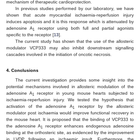
mechanism of therapeutic cardioprotection.
In previous studies performed by our laboratory, we have
shown that acute myocardial ischaemia-reperfusion injury
induces apoptosis and it is this response which is attenuated by
adenosine A
receptor using both full and partial agonists
1
specific to the receptor [
13
].
The current study has shown that the use of the allosteric
modulator VCP333 may also inhibit downstream signalling
cascades involved in the initiation of oncotic necrosis.
4. Conclusions
The current investigation provides some insight into the
potential mechanisms involved in allosteric modulation of the
adenosine A
receptor in young mouse hearts subjected to
1
ischaemia-reperfusion injury. We tested the hypothesis that
activation of the adenosine A
receptor by the allosteric
1
modulator post ischaemia would improve functional recovery in
the mouse heart. It is proposed that the binding of VCP333 to
the adenosine A
receptor enhances endogenous adenosine
1
binding at the orthosteric site, as evidenced by the improvement
in LVDP following an ischaemic insult. Furthermore, the