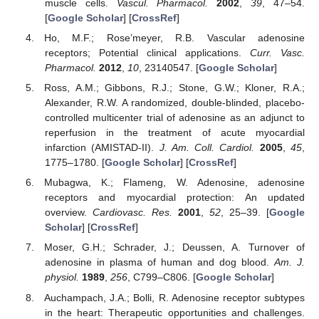
muscle cells.
Vascul. Pharmacol.
2002
,
39
, 47–54.
[
Google Scholar
] [
CrossRef
]
Ho, M.F.; Rose’meyer, R.B. Vascular adenosine
receptors; Potential clinical applications.
Curr. Vasc.
Pharmacol.
2012
,
10
, 23140547. [
Google Scholar
]
Ross, A.M.; Gibbons, R.J.; Stone, G.W.; Kloner, R.A.;
Alexander, R.W. A randomized, double-blinded, placebo-
controlled multicenter trial of adenosine as an adjunct to
reperfusion in the treatment of acute myocardial
infarction (AMISTAD-II).
J. Am. Coll. Cardiol.
2005
,
45
,
1775–1780. [
Google Scholar
] [
CrossRef
]
Mubagwa, K.; Flameng, W. Adenosine, adenosine
receptors and myocardial protection: An updated
overview.
Cardiovasc. Res.
2001
,
52
, 25–39. [
Google
Scholar
] [
CrossRef
]
Moser, G.H.; Schrader, J.; Deussen, A. Turnover of
adenosine in plasma of human and dog blood.
Am. J.
physiol.
1989
,
256
, C799–C806. [
Google Scholar
]
Auchampach, J.A.; Bolli, R. Adenosine receptor subtypes
in the heart: Therapeutic opportunities and challenges.