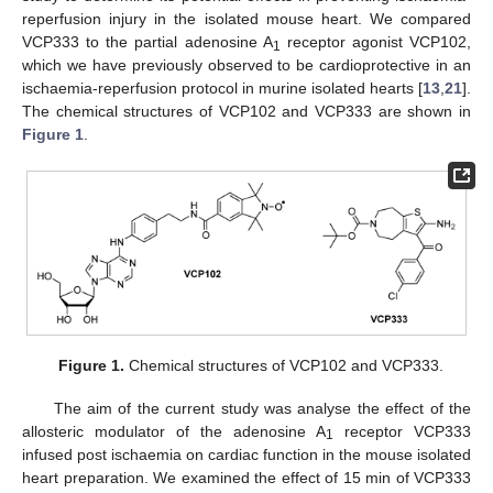
reperfusion injury in the isolated mouse heart. We compared
VCP333 to the partial adenosine A
receptor agonist VCP102,
1
which we have previously observed to be cardioprotective in an
ischaemia-reperfusion protocol in murine isolated hearts [
13
,
21
].
The chemical structures of VCP102 and VCP333 are shown in
Figure 1
.
Figure 1.
Chemical structures of VCP102 and VCP333.
The aim of the current study was analyse the effect of the
allosteric modulator of the adenosine A
receptor VCP333
1
infused post ischaemia on cardiac function in the mouse isolated
heart preparation. We examined the effect of 15 min of VCP333