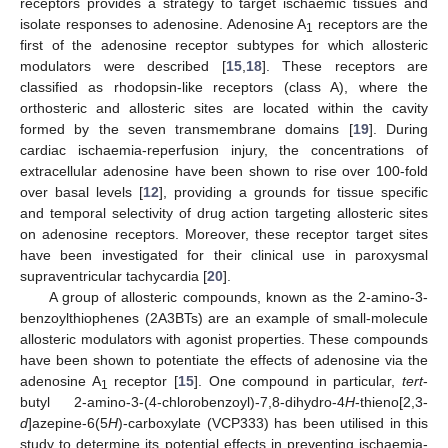
receptors provides a strategy to target ischaemic tissues and
isolate responses to adenosine. Adenosine A
receptors are the
1
first of the adenosine receptor subtypes for which allosteric
modulators were described [
15
,
18
]. These receptors are
classified as rhodopsin-like receptors (class A), where the
orthosteric and allosteric sites are located within the cavity
formed by the seven transmembrane domains [
19
]. During
cardiac ischaemia-reperfusion injury, the concentrations of
extracellular adenosine have been shown to rise over 100-fold
over basal levels [
12
], providing a grounds for tissue specific
and temporal selectivity of drug action targeting allosteric sites
on adenosine receptors. Moreover, these receptor target sites
have been investigated for their clinical use in paroxysmal
supraventricular tachycardia [
20
].
A group of allosteric compounds, known as the 2-amino-3-
benzoylthiophenes (2A3BTs) are an example of small-molecule
allosteric modulators with agonist properties. These compounds
have been shown to potentiate the effects of adenosine via the
adenosine A
receptor [
15
]. One compound in particular,
tert
-
1
butyl 2-amino-3-(4-chlorobenzoyl)-7,8-dihydro-4
H
-thieno[2,3-
d
]azepine-6(5
H
)-carboxylate (VCP333) has been utilised in this
study to determine its potential effects in preventing ischaemia-