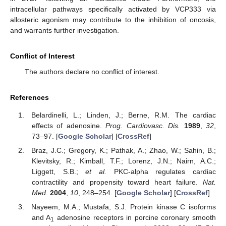
intracellular pathways specifically activated by VCP333 via
allosteric agonism may contribute to the inhibition of oncosis,
and warrants further investigation.
Conflict of Interest
The authors declare no conflict of interest.
References
Belardinelli, L.; Linden, J.; Berne, R.M. The cardiac
effects of adenosine.
Prog. Cardiovasc. Dis.
1989
,
32
,
73–97. [
Google Scholar
] [
CrossRef
]
Braz, J.C.; Gregory, K.; Pathak, A.; Zhao, W.; Sahin, B.;
Klevitsky, R.; Kimball, T.F.; Lorenz, J.N.; Nairn, A.C.;
Liggett, S.B.;
et al.
PKC-alpha regulates cardiac
contractility and propensity toward heart failure.
Nat.
Med.
2004
,
10
, 248–254. [
Google Scholar
] [
CrossRef
]
Nayeem, M.A.; Mustafa, S.J. Protein kinase C isoforms
and A
adenosine receptors in porcine coronary smooth
1