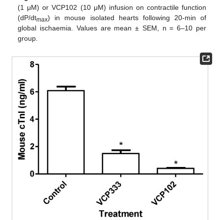
(1 μM) or VCP102 (10 μM) infusion on contractile function
(dP/dt
) in mouse isolated hearts following 20-min of
max
global ischaemia. Values are mean ± SEM, n = 6–10 per
group.