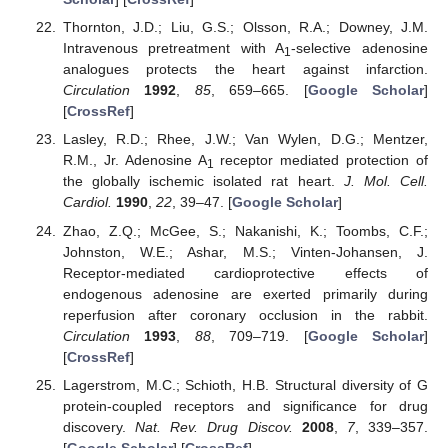
Thornton, J.D.; Liu, G.S.; Olsson, R.A.; Downey, J.M.
Intravenous pretreatment with A
-selective adenosine
1
analogues protects the heart against infarction.
Circulation
1992
,
85
, 659–665. [
Google Scholar
]
[
CrossRef
]
Lasley, R.D.; Rhee, J.W.; Van Wylen, D.G.; Mentzer,
R.M., Jr. Adenosine A
receptor mediated protection of
1
the globally ischemic isolated rat heart.
J. Mol. Cell.
Cardiol.
1990
,
22
, 39–47. [
Google Scholar
]
Zhao, Z.Q.; McGee, S.; Nakanishi, K.; Toombs, C.F.;
Johnston, W.E.; Ashar, M.S.; Vinten-Johansen, J.
Receptor-mediated cardioprotective effects of
endogenous adenosine are exerted primarily during
reperfusion after coronary occlusion in the rabbit.
Circulation
1993
,
88
, 709–719. [
Google Scholar
]
[
CrossRef
]
Lagerstrom, M.C.; Schioth, H.B. Structural diversity of G
protein-coupled receptors and significance for drug
discovery.
Nat. Rev. Drug Discov.
2008
,
7
, 339–357.
[
Google Scholar
] [
CrossRef
]