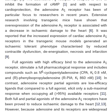
inhibit the formation of cAMP [
1
] and with respect to
cardioprotection, the adenosine A
receptor has been of
1
particular focus to researchers in recent years. Extensive
research involving transgenic mice have shown that
overexpression of the adenosine A
receptor is associated with
1
a decrease in ischaemic damage to the heart [
6
]. It was
reported that the increased expression of cardiac adenosine A
1
receptors in the transgenic mouse models generated an
ischaemic tolerant phenotype characterised by reduced
contractile dysfunction, de-energisation, necrosis and infarction
[
9
].
Full agonists with high efficacy bind to the adenosine A
1
receptor, stimulate a full pharmacological response and includes
6
compounds such as
N
-cyclopentyladenosine (CPA, K
0.8 nM,
i
and (R)-phenylisopropyladenosine (R-PIA; K
860 nM) [
10
]. In
i
contrast, adenosine receptor partial agonists are low-efficacy
ligands that compared to a full agonist, elicit only a sub-maximal
response when occupying all (>95%) available receptors [
11
].
Both full and partial agonists of the adenosine A
receptors have
1
been proved to reduce ischaemic damage to the heart [
12
,
13
].
However, because adenosine and its receptors are widespread