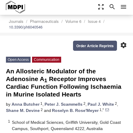
zoom_out_map
search
menu
Journals
Pharmaceuticals
Volume 6
Issue 4
10.3390/ph6040546
settings
Order Article Reprints
Open Access
Communication
An Allosteric Modulator of the
Adenosine A
Receptor Improves
1
Cardiac Function Following Ischaemia
in Murine Isolated Hearts
1
2
2
by
Anna Butcher
,
Peter J. Scammells
,
Paul J. White
,
2
1,*
Shane M. Devine
and
Roselyn B. Rose'Meyer
1
School of Medical Sciences, Griffith University, Gold Coast
Campus, Southport, Queensland 4222, Australia