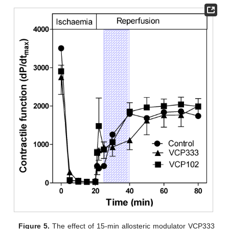
Figure 5.
The effect of 15-min allosteric modulator VCP333