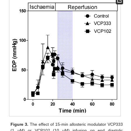
Figure 3.
The effect of 15-min allosteric modulator VCP333
(1 µM) or VCP102 (10 µM) infusion on end diastolic