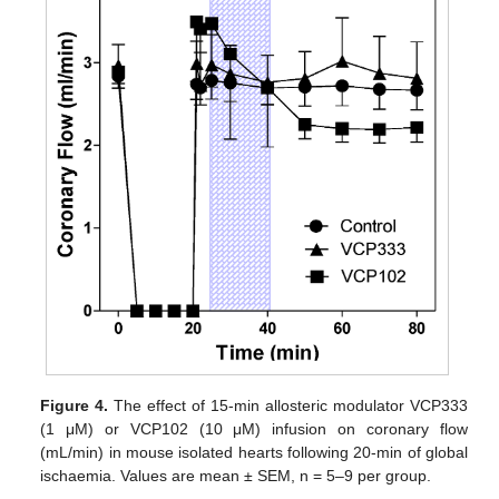
Figure 4.
The effect of 15-min allosteric modulator VCP333
(1 μM) or VCP102 (10 μM) infusion on coronary flow
(mL/min) in mouse isolated hearts following 20-min of global
ischaemia. Values are mean ± SEM, n = 5–9 per group.