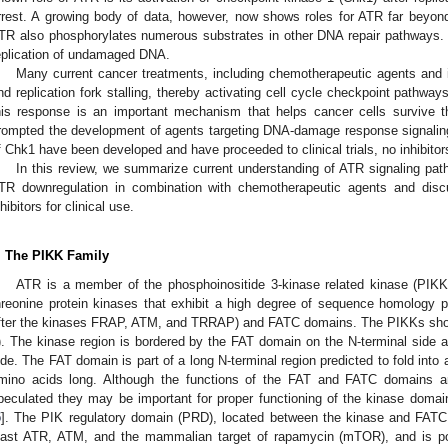
rrest. A growing body of data, however, now shows roles for ATR far beyon
TR also phosphorylates numerous substrates in other DNA repair pathways. I
eplication of undamaged DNA.
Many current cancer treatments, including chemotherapeutic agents and 
nd replication fork stalling, thereby activating cell cycle checkpoint pathway
his response is an important mechanism that helps cancer cells survive 
rompted the development of agents targeting DNA-damage response signaling
f Chk1 have been developed and have proceeded to clinical trials, no inhibit
In this review, we summarize current understanding of ATR signaling pa
TR downregulation in combination with chemotherapeutic agents and discu
nhibitors for clinical use.
. The PIKK Family
ATR is a member of the phosphoinositide 3-kinase related kinase (PIKK)
hreonine protein kinases that exhibit a high degree of sequence homology pa
fter the kinases FRAP, ATM, and TRRAP) and FATC domains. The PIKKs show a
). The kinase region is bordered by the FAT domain on the N-terminal side
ide. The FAT domain is part of a long N-terminal region predicted to fold into
mino acids long. Although the functions of the FAT and FATC domains are
peculated they may be important for proper functioning of the kinase domain 
5
]. The PIK regulatory domain (PRD), located between the kinase and FATC 
east ATR, ATM, and the mammalian target of rapamycin (mTOR), and is po