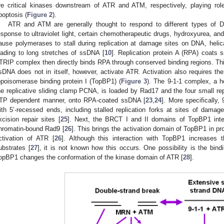
re critical kinases downstream of ATR and ATM, respectively, playing role
poptosis (
Figure 2
).
ATR and ATM are generally thought to respond to different types of
esponse to ultraviolet light, certain chemotherapeutic drugs, hydroxyurea, an
ause polymerases to stall during replication at damage sites on DNA, heli
eading to long stretches of ssDNA [
10
]. Replication protein A (RPA) coats
TRIP complex then directly binds RPA through conserved binding regions. T
sDNA does not in itself, however, activate ATR. Activation also requires 
opoisomerase binding protein I (TopBP1) (
Figure 3
). The 9-1-1 complex, a het
he replicative sliding clamp PCNA, is loaded by Rad17 and the four small rep
TP dependent manner, onto RPA-coated ssDNA [
23
,
24
]. More specifically,
ith 5’-recessed ends, including stalled replication forks at sites of damage
xcision repair sites [
25
]. Next, the BRCT I and II domains of TopBP1 inter
hromatin-bound Rad9 [
26
]. This brings the activation domain of TopBP1 in p
ctivation of ATR [
26
]. Although this interaction with TopBP1 increases 
ubstrates [
27
], it is not known how this occurs. One possibility is the bin
opBP1 changes the conformation of the kinase domain of ATR [
28
].