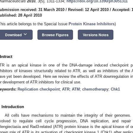
harmaceuticals
2010
,
3
(5), 1311-1334;
https://doi.org/10.3390/ph3051311
ubmission received: 31 March 2010
/
Revised: 12 April 2010
/
Accepted: 1
ublished: 28 April 2010
This article belongs to the Special Issue
Protein Kinase Inhibitors
)
keyboard_arrow_down
Download
Browse Figures
Versions Notes
bstract
TR is an apical kinase in one of the DNA-damage induced checkpoint p
nhibitors of kinases structurally related to ATR, as well as inhibitors of th
ave yet been developed. Here we review the effects of ATR downregulation in 
or development of ATR inhibitors for clinical use.
eywords:
Replication checkpoint
;
ATR
;
ATM
;
chemotherapy
;
Chk1
. Introduction
All cells have mechanisms to maintain the integrity of their genomes
volved to regulate cell cycle progression, DNA replication, and repa
elengiectasia and Rad3-related (ATR) protein kinase is the apical kinase of
nown role of ATR is its activation of checkpoint kinase 1 (Chk1) after replicat