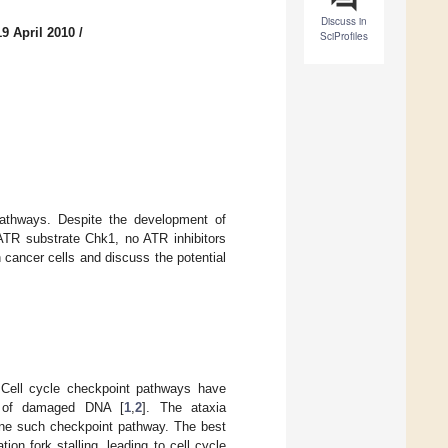
Discuss in
9 April 2010
/
SciProfiles
athways. Despite the development of
e ATR substrate Chk1, no ATR inhibitors
cancer cells and discuss the potential
. Cell cycle checkpoint pathways have
ir of damaged DNA [
1
,
2
]. The ataxia
 one such checkpoint pathway. The best
ion fork stalling, leading to cell cycle