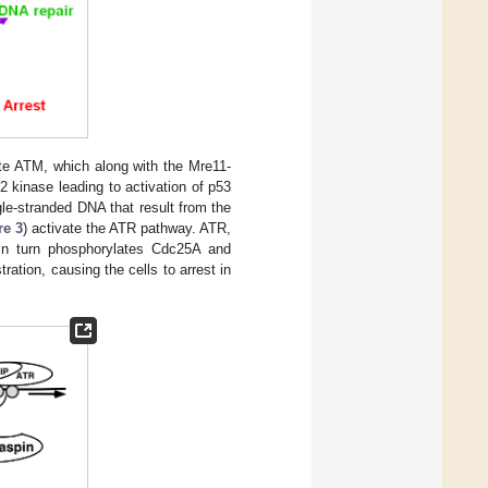
e ATM, which along with the Mre11-
 kinase leading to activation of p53
gle-stranded DNA that result from the
re 3
) activate the ATR pathway. ATR,
in turn phosphorylates Cdc25A and
ration, causing the cells to arrest in