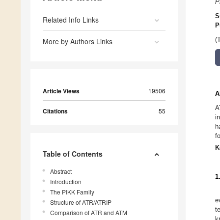
P
S
Related Info Links
P
(
More by Authors Links
Article Views
19506
A
A
Citations
55
i
h
f
K
Table of Contents
Abstract
1
Introduction
The PIKK Family
e
Structure of ATR/ATRIP
t
Comparison of ATR and ATM
k