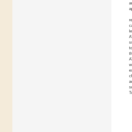
a
a
r
c
l
A
s
t
t
A
w
e
c
a
s
T