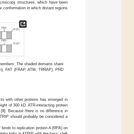
microscopy structures, which have been
 conformation in which distant regions
 members. The shaded domains share
tein), FAT (FRAP, ATM, TRRAP), PRD
cts with other proteins has emerged in
ight of 300 kD. ATR-interacting protein
 [
8
]. Because there is no difference in
ATRIP should probably be considered a
binds to replication protein A (RPA) on
alpha helix in ATRIP with the basic cleft