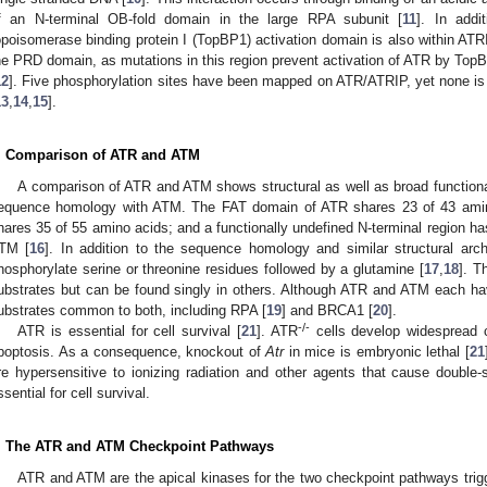
f an N-terminal OB-fold domain in the large RPA subunit [
11
]. In addi
opoisomerase binding protein I (TopBP1) activation domain is also within ATR
he PRD domain, as mutations in this region prevent activation of ATR by Top
12
]. Five phosphorylation sites have been mapped on ATR/ATRIP, yet none is 
13
,
14
,
15
].
. Comparison of ATR and ATM
A comparison of ATR and ATM shows structural as well as broad functional
equence homology with ATM. The FAT domain of ATR shares 23 of 43 amin
hares 35 of 55 amino acids; and a functionally undefined N-terminal region h
TM [
16
]. In addition to the sequence homology and similar structural arc
hosphorylate serine or threonine residues followed by a glutamine [
17
,
18
]. T
ubstrates but can be found singly in others. Although ATR and ATM each ha
ubstrates common to both, including RPA [
19
] and BRCA1 [
20
].
-/-
ATR is essential for cell survival [
21
]. ATR
cells develop widespread
poptosis. As a consequence, knockout of
Atr
in mice is embryonic lethal [
21
re hypersensitive to ionizing radiation and other agents that cause double
ssential for cell survival.
. The ATR and ATM Checkpoint Pathways
ATR and ATM are the apical kinases for the two checkpoint pathways t