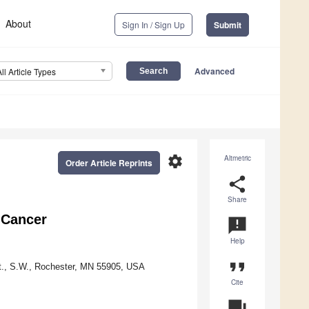
About
Sign In / Sign Up
Submit
Advanced
All Article Types
settings
Altmetric
Order Article Reprints
share
Share
t Cancer
announcement
Help
format_quote
St., S.W., Rochester, MN 55905, USA
Cite
question_answer