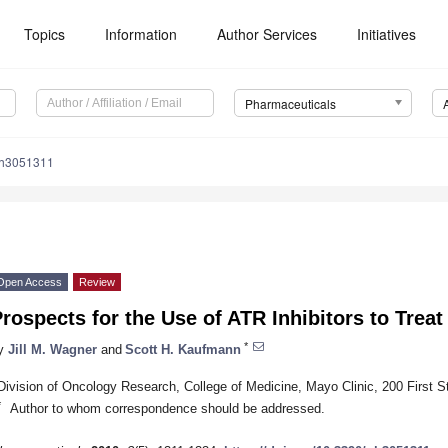
Topics
Information
Author Services
Initiatives
Pharmaceuticals
ph3051311
Open Access
Review
rospects for the Use of ATR Inhibitors to Trea
*
y
Jill M. Wagner
and
Scott H. Kaufmann
Division of Oncology Research, College of Medicine, Mayo Clinic, 200 First 
*
Author to whom correspondence should be addressed.