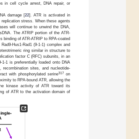
s in cell cycle arrest, DNA repair, or
 DNA damage [
22
]. ATR is activated in
d replication stress. When these agents
cases will continue to unwind the DNA,
 ssDNA. The ATRIP portion of the ATR-
his binding of ATR-ATRIP to RPA-coated
the Rad9-Hus1-Rad1 (9-1-1) complex and
erotrimeric ring similar in structure to
lication factor C (RFC) subunits, in an
 9-1-1 is preferentially loaded onto DNA
, recombination sites, and nucleotide-
317
act with phosphorylated serine
on
roximity to RPA-bound ATR, allowing the
the kinase activity of ATR toward its
ding of ATR to the activation domain of