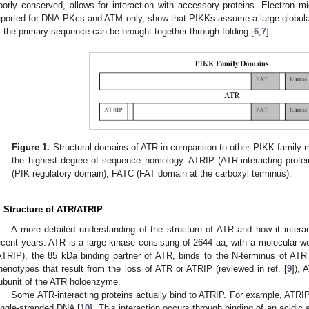
oorly conserved, allows for interaction with accessory proteins. Electron 
eported for DNA-PKcs and ATM only, show that PIKKs assume a large globular
f the primary sequence can be brought together through folding [
6
,
7
].
Figure 1.
Structural domains of ATR in comparison to other PIKK family
the highest degree of sequence homology. ATRIP (ATR-interacting pro
(PIK regulatory domain), FATC (FAT domain at the carboxyl terminus).
. Structure of ATR/ATRIP
A more detailed understanding of the structure of ATR and how it intera
ecent years. ATR is a large kinase consisting of 2644 aa, with a molecular we
ATRIP), the 85 kDa binding partner of ATR, binds to the N-terminus of ATR
henotypes that result from the loss of ATR or ATRIP (reviewed in ref. [
9
]), 
ubunit of the ATR holoenzyme.
Some ATR-interacting proteins actually bind to ATRIP. For example, ATRIP 
ingle-stranded DNA [
10
]. This interaction occurs through binding of an acidic 