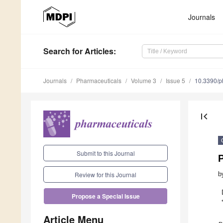
Journals
Search
for Articles
:
Journals
Pharmaceuticals
Volume 3
Issue 5
10.3390/
first_page
Submit to this Journal
P
b
Review for this Journal
Propose a Special Issue
Article Menu