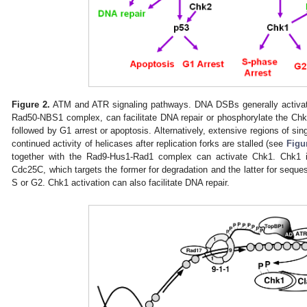
Figure 2.
ATM and ATR signaling pathways. DNA DSBs generally activat
Rad50-NBS1 complex, can facilitate DNA repair or phosphorylate the Chk2
followed by G1 arrest or apoptosis. Alternatively, extensive regions of sin
continued activity of helicases after replication forks are stalled (see
Figu
together with the Rad9-Hus1-Rad1 complex can activate Chk1. Chk1 
Cdc25C, which targets the former for degradation and the latter for sequest
S or G2. Chk1 activation can also facilitate DNA repair.