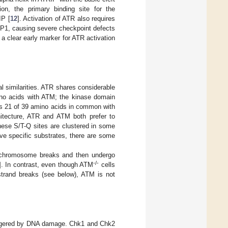
tion, the primary binding site for the
IP [
12
]. Activation of ATR also requires
BP1, causing severe checkpoint defects
a clear early marker for ATR activation
 similarities. ATR shares considerable
o acids with ATM; the kinase domain
as 21 of 39 amino acids in common with
hitecture, ATR and ATM both prefer to
hese S/T-Q sites are clustered in some
ve specific substrates, there are some
 chromosome breaks and then undergo
-/-
]. In contrast, even though ATM
cells
-strand breaks (see below), ATM is not
riggered by DNA damage. Chk1 and Chk2