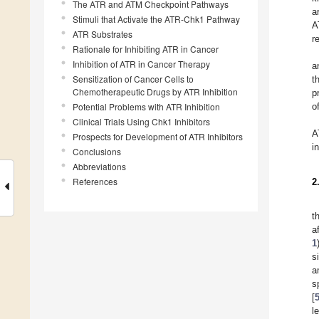
The ATR and ATM Checkpoint Pathways
a
Stimuli that Activate the ATR-Chk1 Pathway
A
ATR Substrates
r
Rationale for Inhibiting ATR in Cancer
Inhibition of ATR in Cancer Therapy
a
Sensitization of Cancer Cells to
t
Chemotherapeutic Drugs by ATR Inhibition
p
Potential Problems with ATR Inhibition
o
Clinical Trials Using Chk1 Inhibitors
A
Prospects for Development of ATR Inhibitors
i
Conclusions
Abbreviations
References
2
t
a
1
s
a
s
[
l