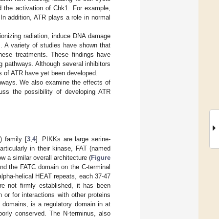
d the activation of Chk1. For example,
n addition, ATR plays a role in normal
ionizing radiation, induce DNA damage
s. A variety of studies have shown that
these treatments. These findings have
 pathways. Although several inhibitors
ors of ATR have yet been developed.
thways. We also examine the effects of
ss the possibility of developing ATR
 family [
3
,
4
]. PIKKs are large serine-
rticularly in their kinase, FAT (named
 similar overall architecture (
Figure
 and the FATC domain on the C-terminal
 alpha-helical HEAT repeats, each 37-47
 not firmly established, it has been
or for interactions with other proteins
domains, is a regulatory domain in at
orly conserved. The N-terminus, also