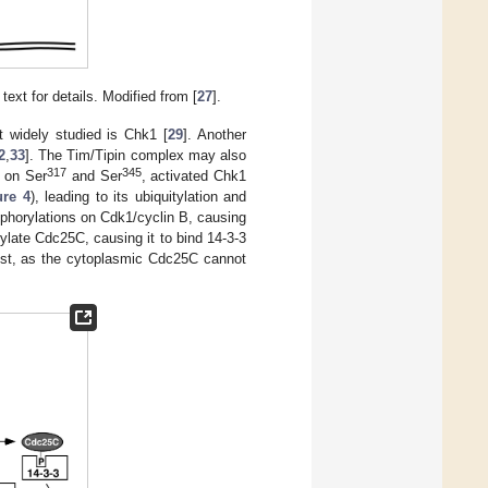
xt for details. Modified from [
27
].
 widely studied is Chk1 [
29
]. Another
2
,
33
]. The Tim/Tipin complex may also
317
345
1 on Ser
and Ser
, activated Chk1
ure 4
), leading to its ubiquitylation and
osphorylations on Cdk1/cyclin B, causing
ylate Cdc25C, causing it to bind 14-3-3
rest, as the cytoplasmic Cdc25C cannot