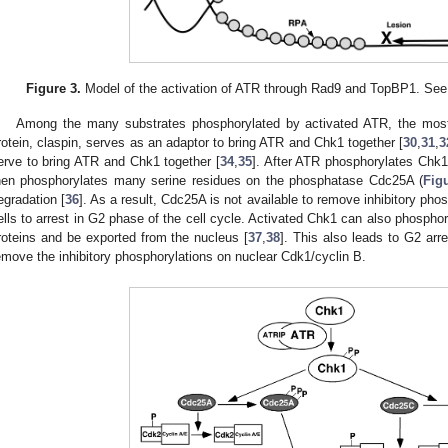
Figure 3.
Model of the activation of ATR through Rad9 and TopBP1. See te
Among the many substrates phosphorylated by activated ATR, the most
rotein, claspin, serves as an adaptor to bring ATR and Chk1 together [
30
,
31
,
3
erve to bring ATR and Chk1 together [
34
,
35
]. After ATR phosphorylates Chk
hen phosphorylates many serine residues on the phosphatase Cdc25A (
Fig
egradation [
36
]. As a result, Cdc25A is not available to remove inhibitory ph
ells to arrest in G2 phase of the cell cycle. Activated Chk1 can also phosphor
roteins and be exported from the nucleus [
37
,
38
]. This also leads to G2 ar
emove the inhibitory phosphorylations on nuclear Cdk1/cyclin B.