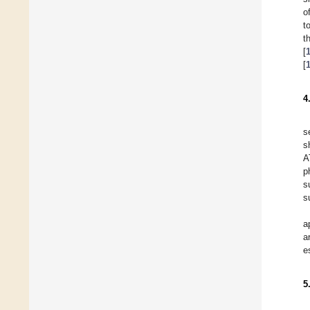
o
t
t
[
[
4
s
s
A
p
s
s
a
a
e
5