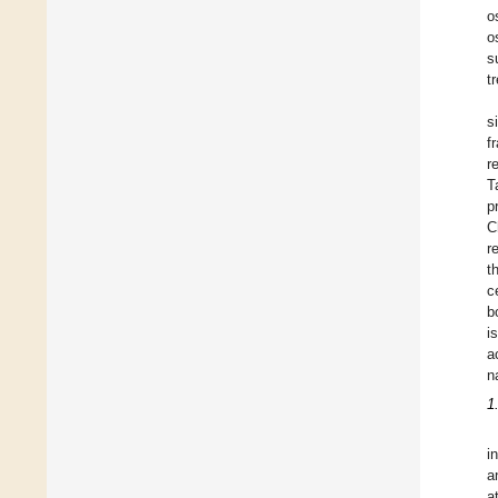
o
o
s
t
s
f
r
T
p
C
r
t
c
b
i
a
n
1
i
a
a