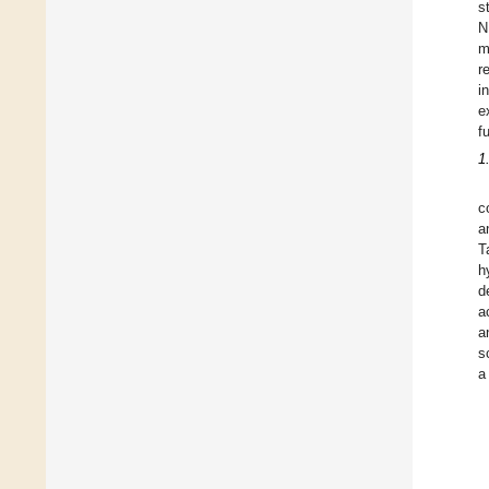
s
N
m
r
i
e
f
1
c
a
T
h
d
a
a
s
a