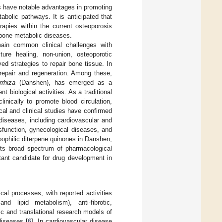
s have notable advantages in promoting
abolic pathways. It is anticipated that
rapies within the current osteoporosis
 bone metabolic diseases.
main common clinical challenges with
cture healing, non-union, osteoporotic
ed strategies to repair bone tissue. In
 repair and regeneration. Among these,
rrhiza
(Danshen), has emerged as a
t biological activities. As a traditional
nically to promote blood circulation,
al and clinical studies have confirmed
diseases, including cardiovascular and
sfunction, gynecological diseases, and
ipophilic diterpene quinones in Danshen,
 its broad spectrum of pharmacological
tant candidate for drug development in
l processes, with reported activities
and lipid metabolism), anti-fibrotic,
ic and translational research models of
diseases [
6
]. In cardiovascular disease