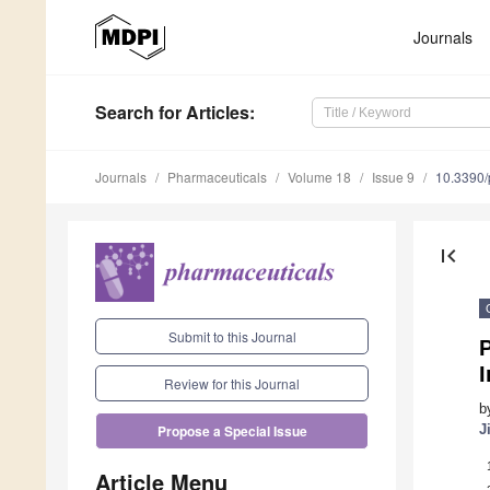
Journals
Search
for Articles
:
Journals
Pharmaceuticals
Volume 18
Issue 9
10.3390
first_page
Submit to this Journal
I
Review for this Journal
b
J
Propose a Special Issue
Article Menu