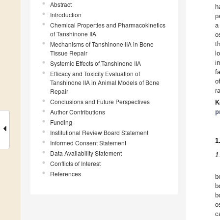
Abstract
h
Introduction
p
Chemical Properties and Pharmacokinetics
a
of Tanshinone IIA
o
Mechanisms of Tanshinone IIA in Bone
t
Tissue Repair
l
i
Systemic Effects of Tanshinone IIA
f
Efficacy and Toxicity Evaluation of
o
Tanshinone IIA in Animal Models of Bone
r
Repair
Conclusions and Future Perspectives
K
Author Contributions
p
Funding
Institutional Review Board Statement
1
Informed Consent Statement
Data Availability Statement
1
Conflicts of Interest
References
b
b
b
o
c