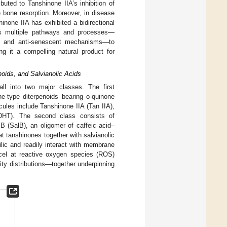
ibuted to Tanshinone IIA’s inhibition of
e bone resorption. Moreover, in disease
inone IIA has exhibited a bidirectional
ets multiple pathways and processes—
enic, and anti-senescent mechanisms—to
g it a compelling natural product for
noids, and Salvianolic Acids
ll into two major classes. The first
ne-type diterpenoids bearing o-quinone
cules include Tanshinone IIA (Tan IIA),
(DHT). The second class consists of
d B (SalB), an oligomer of caffeic acid–
t tanshinones together with salvianolic
ilic and readily interact with membrane
xcel at reactive oxygen species (ROS)
ity distributions—together underpinning