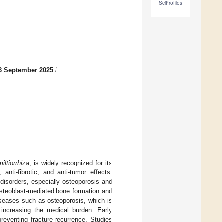
SciProfiles
3 September 2025
/
iltiorrhiza
, is widely recognized for its
 anti-fibrotic, and anti-tumor effects.
 disorders, especially osteoporosis and
steoblast-mediated bone formation and
iseases such as osteoporosis, which is
d increasing the medical burden. Early
preventing fracture recurrence. Studies