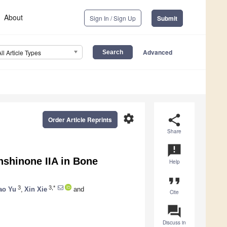
About
Sign In / Sign Up
Submit
Advanced
All Article Types
settings
share
Order Article Reprints
Share
announcement
shinone IIA in Bone
Help
format_quote
3
3,*
ao Yu
,
Xin Xie
and
Cite
question_answer
Discuss in