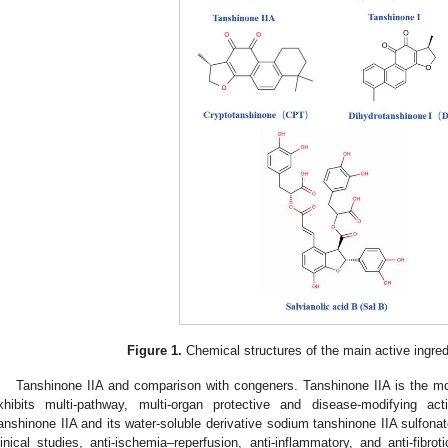
Figure 1.
Chemical structures of the main active ingre
Tanshinone IIA and comparison with congeners. Tanshinone IIA is the mo
xhibits multi-pathway, multi-organ protective and disease-modifying ac
anshinone IIA and its water-soluble derivative sodium tanshinone IIA sulfona
linical studies, anti-ischemia–reperfusion, anti-inflammatory, and anti-fibrotic