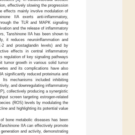
n, effectively slowing the progression
e effects mainly involve modulation of
inone IIA exerts anti-inflammatory,
on through the TLR and MAPK signaling
vation and the release of inflammatory
ers, Tanshinone IIA has been shown to
ly, it reduces neuroinflammation and
2 and prostaglandin levels) and by
ctive effects in central inflammatory
its regulation of key signaling pathways
t tumor growth in various solid tumor
betes and its complications have also
IA significantly reduced proteinuria and
. Its mechanisms included inhibiting
ivity, and downregulating inflammatory
P), collectively producing a synergistic
ghput screen targeting estrogen-related
pecies (ROS) levels by modulating the
line and highlighting its potential value
t of bone metabolic diseases has been
 Tanshinone IIA can effectively promote
t generation and activity, demonstrating