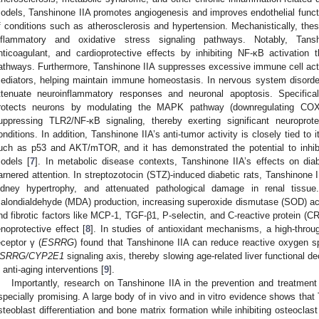
odels, Tanshinone IIA promotes angiogenesis and improves endothelial functio
f conditions such as atherosclerosis and hypertension. Mechanistically, thes
nflammatory and oxidative stress signaling pathways. Notably, Tansh
nticoagulant, and cardioprotective effects by inhibiting NF-κB activati
athways. Furthermore, Tanshinone IIA suppresses excessive immune cell acti
ediators, helping maintain immune homeostasis. In nervous system disord
ttenuate neuroinflammatory responses and neuronal apoptosis. Specifical
rotects neurons by modulating the MAPK pathway (downregulating COX-
uppressing TLR2/NF-κB signaling, thereby exerting significant neuroprote
onditions. In addition, Tanshinone IIA’s anti-tumor activity is closely tied to 
uch as p53 and AKT/mTOR, and it has demonstrated the potential to inhibi
odels [
7
]. In metabolic disease contexts, Tanshinone IIA’s effects on dia
arnered attention. In streptozotocin (STZ)-induced diabetic rats, Tanshinone I
idney hypertrophy, and attenuated pathological damage in renal tissue
alondialdehyde (MDA) production, increasing superoxide dismutase (SOD) act
nd fibrotic factors like MCP-1, TGF-β1, P-selectin, and C-reactive protein (CR
enoprotective effect [
8
]. In studies of antioxidant mechanisms, a high-throu
eceptor γ (
ESRRG
) found that Tanshinone IIA can reduce reactive oxygen s
SRRG/CYP2E1
signaling axis, thereby slowing age-related liver functional dec
n anti-aging interventions [
9
].
Importantly, research on Tanshinone IIA in the prevention and treatmen
specially promising. A large body of in vivo and in vitro evidence shows that
steoblast differentiation and bone matrix formation while inhibiting osteoclas