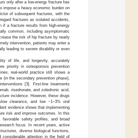
urs only after a low-energy fracture has
 also impose a heavy economic burden on
dictor of subsequent fractures, with the
 regard fractures as isolated accidents,
 if a fracture results from high-energy
cially common, including asymptomatic
rease the risk of hip fracture by nearly
timely intervention, patients may enter a
lly leading to severe disability or even
ty of life, and longevity, accurately
re priority in osteoporosis prevention
nes, real-world practice still shows a
re (in the secondary prevention phase),
nterventions [
3
]. First-line treatments
umab, risedronate, and zoledronic acid,
racture incidence. However, these drugs
, slow clearance, and low ~1–3% oral
dant evidence shows that implementing
cture risk and improve outcomes. In this
, favorable safety profiles, and broad
esearch focus. In recent years, active
uctures, diverse biological functions,
considerable attention in the field of