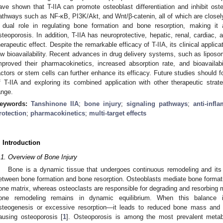
ave shown that T-IIA can promote osteoblast differentiation and inhibit osteo
athways such as NF-κB, PI3K/Akt, and Wnt/β-catenin, all of which are closely
 dual role in regulating bone formation and bone resorption, making it 
steoporosis. In addition, T-IIA has neuroprotective, hepatic, renal, cardiac, 
herapeutic effect. Despite the remarkable efficacy of T-IIA, its clinical applicat
ow bioavailability. Recent advances in drug delivery systems, such as liposo
mproved their pharmacokinetics, increased absorption rate, and bioavailab
actors or stem cells can further enhance its efficacy. Future studies should 
f T-IIA and exploring its combined application with other therapeutic strate
ange.
eywords:
Tanshinone IIA
;
bone injury
;
signaling pathways
;
anti-infl
rotection
;
pharmacokinetics
;
multi-target effects
. Introduction
.1. Overview of Bone Injury
Bone is a dynamic tissue that undergoes continuous remodeling and its st
etween bone formation and bone resorption. Osteoblasts mediate bone format
one matrix, whereas osteoclasts are responsible for degrading and resorbing mi
one remodeling remains in dynamic equilibrium. When this balance i
steogenesis or excessive resorption—it leads to reduced bone mass and m
ausing osteoporosis [
1
]. Osteoporosis is among the most prevalent metabo