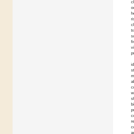
c
o
h
r
c
t
s
f
v
p
i
s
m
a
c
w
s
b
p
c
r
c
a