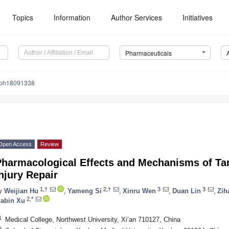
Topics
Information
Author Services
Initiatives
Pharmaceuticals
/ph18091338
Open Access
Review
Pharmacological Effects and Mechanisms of Tan
njury Repair
1,†
2,†
3
3
y
Weijian Hu
,
Yameng Si
,
Xinru Wen
,
Duan Lin
,
Zih
2,*
iabin Xu
1
Medical College, Northwest University, Xi’an 710127, China
2