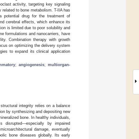
clast activity, targeting key signaling
 related to bone metabolism. T-IIA has
a potential drug for the treatment of
and cerebral effects, which enhance its
ion is limited due to poor solubility and
me formulations and nanocarriers, have
ility. Combination therapy with growth
focus on optimizing the delivery system
gies to expand its clinical application
ammatory
;
angiogenesis
;
multiorgan-
ructural integrity relies on a balance
ion by synthesizing and depositing new
neralized bone. In healthy individuals,
s disrupted—especially by impaired
icroarchitectural damage, eventually
lic bone diseases globally. Its early