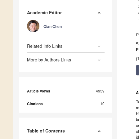
Academic Editor
Qian Chen
P
S
Related Info Links
P
More by Authors Links
(
Article Views
4959
A
T
Citations
10
m
R
b
o
Table of Contents
o
i