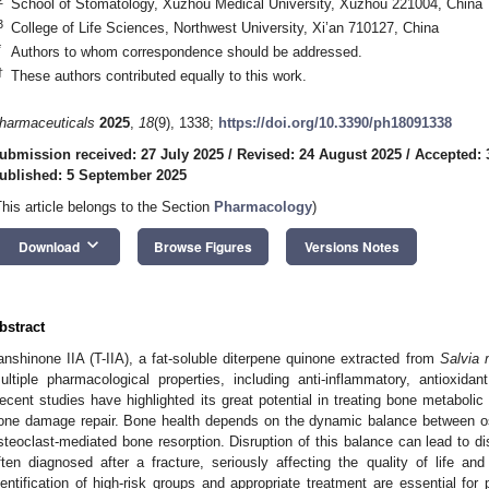
School of Stomatology, Xuzhou Medical University, Xuzhou 221004, China
3
College of Life Sciences, Northwest University, Xi’an 710127, China
*
Authors to whom correspondence should be addressed.
†
These authors contributed equally to this work.
harmaceuticals
2025
,
18
(9), 1338;
https://doi.org/10.3390/ph18091338
ubmission received: 27 July 2025
/
Revised: 24 August 2025
/
Accepted: 
ublished: 5 September 2025
This article belongs to the Section
Pharmacology
)
keyboard_arrow_down
Download
Browse Figures
Versions Notes
bstract
anshinone IIA (T-IIA), a fat-soluble diterpene quinone extracted from
Salvia m
ultiple pharmacological properties, including anti-inflammatory, antioxidant,
ecent studies have highlighted its great potential in treating bone metabolic
one damage repair. Bone health depends on the dynamic balance between o
steoclast-mediated bone resorption. Disruption of this balance can lead to d
ften diagnosed after a fracture, seriously affecting the quality of life an
dentification of high-risk groups and appropriate treatment are essential for 