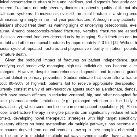
linical presentation is often subtle and insidious, and diagnosis frequently occ
ccurred. Fractures not only severely diminish a patient’s quality of life but
ealthcare systems. In individuals over 50, an initial fracture is a strong pre
isk increasing sharply in the first year post-fracture. Although many patients
linicians should treat them as warning signs of underlying osteoporosis, even
rauma. Among osteoporosis-related fractures, vertebral fractures are espe
ubclinical vertebral fractures detected only by imaging. Such fractures can inc
ive-fold and other non-spinal fractures by approximately 2–3-fold [
2
]. Without 
icious cycle of repeated fractures and progressive mobility limitation, potentia
remature death.
Given the profound impact of fractures on patient independence, quali
dentifying and proactively managing high-risk individuals has become a co
trategies. However, despite comprehensive diagnostic and treatment guideli
arked deficit in primary prevention. Studies indicate that even after a fractu
bout 80–90% of high-risk patients fail to receive appropriate therapeutic i
urrently consist mainly of anti-resorptive agents such as alendronate, denos
hich have proven efficacy in reducing vertebral, hip, and other non-spinal f
hare pharmacokinetic limitations (e.g., prolonged retention in the body
ioavailability), which constrain their use in some patient populations [
4
]. Abun
roper anti-fracture therapy in eligible patients can significantly reduce refra
ontext, developing novel therapeutic strategies with high target specificity
egulatory effects on bone metabolism via multiple pathways has become a r
ompounds derived from natural products—owing to their complex chemical str
nd the ability to modulate multiple pathways synergistically—have attracted 