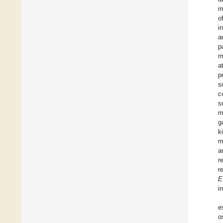
m
o
i
a
p
m
a
p
s
c
s
m
g
k
m
a
r
r
E
i
e
o