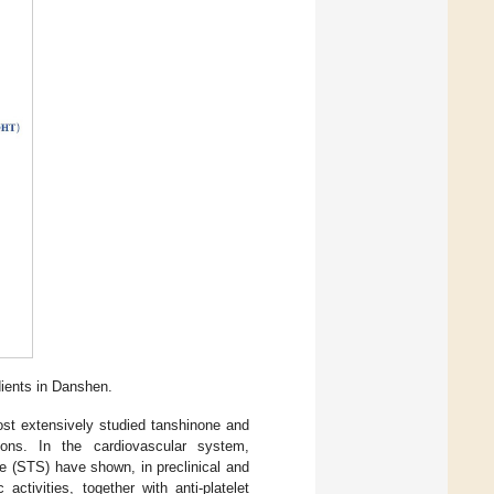
dients in Danshen.
st extensively studied tanshinone and
tions. In the cardiovascular system,
te (STS) have shown, in preclinical and
 activities, together with anti-platelet