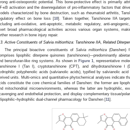
trong anti-osteoporotic potential. This bone-protective effect is primarily attr
F-κB activation and the downregulation of pro-inflammatory factors that driv
odels characterized by bone destruction, such as rheumatoid arthritis, Tansh
egulatory effect on bone loss [
10
]. Taken together, Tanshinone IIA targ
ncluding anti-oxidative, anti-apoptotic, metabolic regulatory, anti-angiog
xert broad pharmacological activities across various organ systems, makin
urther research in bone injury repair.
.3. Active Constituents of Salvia miltiorrhiza: Tanshinone IIA, Related Diterpe
The principal bioactive constituents of
Salvia miltiorrhiza
(Danshen) fa
omprises lipophilic diterpene quinones (tanshinones)—predominantly abieta
nd benzofuran-like ring systems. As shown in
Figure 1
, representative mole
anshinone I (Tan I), cryptotanshinone (CPT), and dihydrotanshinone I 
ydrophilic polyphenolic acids (salvianolic acids), typified by salvianolic aci
erived units. Multi-omics and quantitative phytochemical analyses indicate tha
cids constitute the core chemical families of Danshen: the former are lipoph
nd mitochondrial microenvironments, whereas the latter are hydrophilic, e
cavenging and endothelial protection, and display complementary tissue/polar
 lipophilic–hydrophilic dual-channel pharmacology for Danshen [
11
].