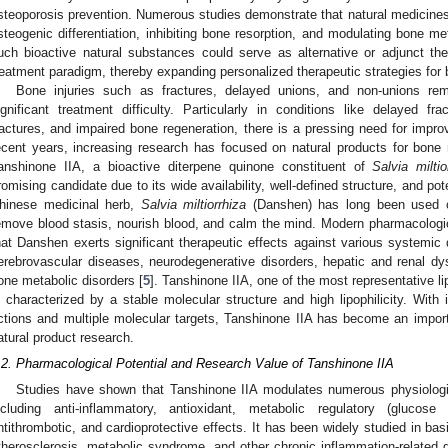
steoporosis prevention. Numerous studies demonstrate that natural medicine
steogenic differentiation, inhibiting bone resorption, and modulating bone met
uch bioactive natural substances could serve as alternative or adjunct the
reatment paradigm, thereby expanding personalized therapeutic strategies for
Bone injuries such as fractures, delayed unions, and non-unions re
ignificant treatment difficulty. Particularly in conditions like delayed fra
ractures, and impaired bone regeneration, there is a pressing need for improv
ecent years, increasing research has focused on natural products for bone
anshinone IIA, a bioactive diterpene quinone constituent of
Salvia miltio
romising candidate due to its wide availability, well-defined structure, and poten
hinese medicinal herb,
Salvia miltiorrhiza
(Danshen) has long been used cli
emove blood stasis, nourish blood, and calm the mind. Modern pharmacologic
hat Danshen exerts significant therapeutic effects against various systemic 
erebrovascular diseases, neurodegenerative disorders, hepatic and renal dy
one metabolic disorders [
5
]. Tanshinone IIA, one of the most representative l
s characterized by a stable molecular structure and high lipophilicity. With
ctions and multiple molecular targets, Tanshinone IIA has become an impor
atural product research.
.2. Pharmacological Potential and Research Value of Tanshinone IIA
Studies have shown that Tanshinone IIA modulates numerous physiologica
ncluding anti-inflammatory, antioxidant, metabolic regulatory (glucose 
ntithrombotic, and cardioprotective effects. It has been widely studied in bas
therosclerosis, metabolic syndrome, and other chronic inflammation-related 