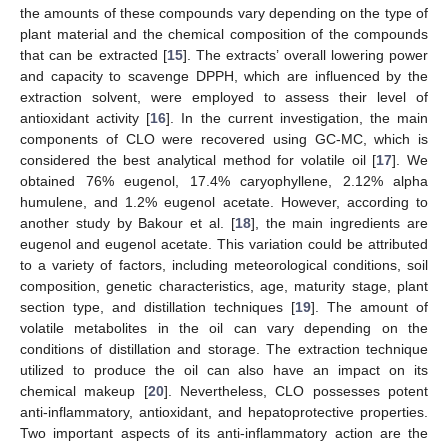
the amounts of these compounds vary depending on the type of
plant material and the chemical composition of the compounds
that can be extracted [
15
]. The extracts’ overall lowering power
and capacity to scavenge DPPH, which are influenced by the
extraction solvent, were employed to assess their level of
antioxidant activity [
16
]. In the current investigation, the main
components of CLO were recovered using GC-MC, which is
considered the best analytical method for volatile oil [
17
]. We
obtained 76% eugenol, 17.4% caryophyllene, 2.12% alpha
humulene, and 1.2% eugenol acetate. However, according to
another study by Bakour et al. [
18
], the main ingredients are
eugenol and eugenol acetate. This variation could be attributed
to a variety of factors, including meteorological conditions, soil
composition, genetic characteristics, age, maturity stage, plant
section type, and distillation techniques [
19
]. The amount of
volatile metabolites in the oil can vary depending on the
conditions of distillation and storage. The extraction technique
utilized to produce the oil can also have an impact on its
chemical makeup [
20
]. Nevertheless, CLO possesses potent
anti-inflammatory, antioxidant, and hepatoprotective properties.
Two important aspects of its anti-inflammatory action are the