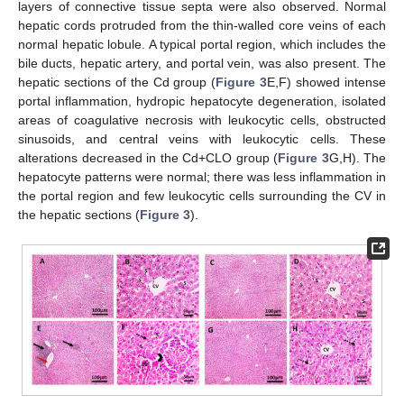
layers of connective tissue septa were also observed. Normal
hepatic cords protruded from the thin-walled core veins of each
normal hepatic lobule. A typical portal region, which includes the
bile ducts, hepatic artery, and portal vein, was also present. The
hepatic sections of the Cd group (
Figure 3
E,F) showed intense
portal inflammation, hydropic hepatocyte degeneration, isolated
areas of coagulative necrosis with leukocytic cells, obstructed
sinusoids, and central veins with leukocytic cells. These
alterations decreased in the Cd+CLO group (
Figure 3
G,H). The
hepatocyte patterns were normal; there was less inflammation in
the portal region and few leukocytic cells surrounding the CV in
the hepatic sections (
Figure 3
).