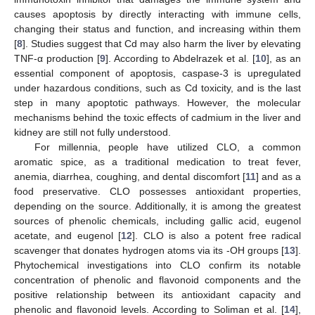
causes apoptosis by directly interacting with immune cells,
changing their status and function, and increasing within them
[
8
]. Studies suggest that Cd may also harm the liver by elevating
TNF-α production [
9
]. According to Abdelrazek et al. [
10
], as an
essential component of apoptosis, caspase-3 is upregulated
under hazardous conditions, such as Cd toxicity, and is the last
step in many apoptotic pathways. However, the molecular
mechanisms behind the toxic effects of cadmium in the liver and
kidney are still not fully understood.
For millennia, people have utilized CLO, a common
aromatic spice, as a traditional medication to treat fever,
anemia, diarrhea, coughing, and dental discomfort [
11
] and as a
food preservative. CLO possesses antioxidant properties,
depending on the source. Additionally, it is among the greatest
sources of phenolic chemicals, including gallic acid, eugenol
acetate, and eugenol [
12
]. CLO is also a potent free radical
scavenger that donates hydrogen atoms via its -OH groups [
13
].
Phytochemical investigations into CLO confirm its notable
concentration of phenolic and flavonoid components and the
positive relationship between its antioxidant capacity and
phenolic and flavonoid levels. According to Soliman et al. [
14
],