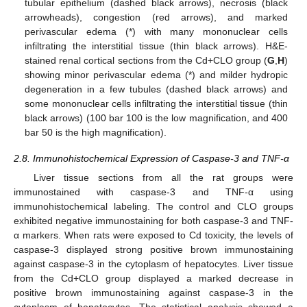
tubular epithelium (dashed black arrows), necrosis (black
arrowheads), congestion (red arrows), and marked
perivascular edema (*) with many mononuclear cells
infiltrating the interstitial tissue (thin black arrows). H&E-
stained renal cortical sections from the Cd+CLO group (
G
,
H
)
showing minor perivascular edema (*) and milder hydropic
degeneration in a few tubules (dashed black arrows) and
some mononuclear cells infiltrating the interstitial tissue (thin
black arrows) (100 bar 100 is the low magnification, and 400
bar 50 is the high magnification).
2.8. Immunohistochemical Expression of Caspase-3 and TNF-α
Liver tissue sections from all the rat groups were
immunostained with caspase-3 and TNF-α using
immunohistochemical labeling. The control and CLO groups
exhibited negative immunostaining for both caspase-3 and TNF-
α markers. When rats were exposed to Cd toxicity, the levels of
caspase-3 displayed strong positive brown immunostaining
against caspase-3 in the cytoplasm of hepatocytes. Liver tissue
from the Cd+CLO group displayed a marked decrease in
positive brown immunostaining against caspase-3 in the