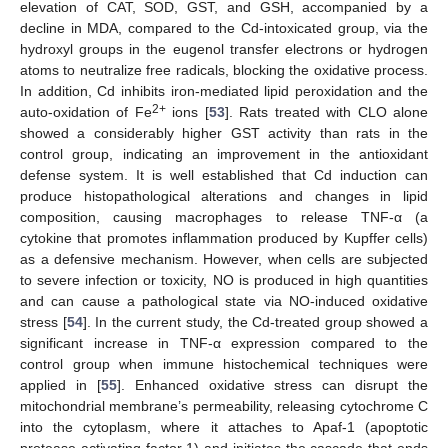
elevation of CAT, SOD, GST, and GSH, accompanied by a
decline in MDA, compared to the Cd-intoxicated group, via the
hydroxyl groups in the eugenol transfer electrons or hydrogen
atoms to neutralize free radicals, blocking the oxidative process.
In addition, Cd inhibits iron-mediated lipid peroxidation and the
2+
auto-oxidation of Fe
ions [
53
]. Rats treated with CLO alone
showed a considerably higher GST activity than rats in the
control group, indicating an improvement in the antioxidant
defense system. It is well established that Cd induction can
produce histopathological alterations and changes in lipid
composition, causing macrophages to release TNF-α (a
cytokine that promotes inflammation produced by Kupffer cells)
as a defensive mechanism. However, when cells are subjected
to severe infection or toxicity, NO is produced in high quantities
and can cause a pathological state via NO-induced oxidative
stress [
54
]. In the current study, the Cd-treated group showed a
significant increase in TNF-α expression compared to the
control group when immune histochemical techniques were
applied in [
55
]. Enhanced oxidative stress can disrupt the
mitochondrial membrane’s permeability, releasing cytochrome C
into the cytoplasm, where it attaches to Apaf-1 (apoptotic