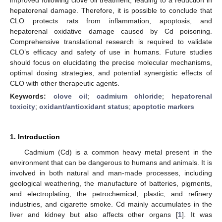
hepatorenal damage. Therefore, it is possible to conclude that
CLO protects rats from inflammation, apoptosis, and
hepatorenal oxidative damage caused by Cd poisoning.
Comprehensive translational research is required to validate
CLO’s efficacy and safety of use in humans. Future studies
should focus on elucidating the precise molecular mechanisms,
optimal dosing strategies, and potential synergistic effects of
CLO with other therapeutic agents.
Keywords:
clove oil
;
cadmium chloride
;
hepatorenal
toxicity
;
oxidant/antioxidant status
;
apoptotic markers
1. Introduction
Cadmium (Cd) is a common heavy metal present in the
environment that can be dangerous to humans and animals. It is
involved in both natural and man-made processes, including
geological weathering, the manufacture of batteries, pigments,
and electroplating, the petrochemical, plastic, and refinery
industries, and cigarette smoke. Cd mainly accumulates in the
liver and kidney but also affects other organs [
1
]. It was