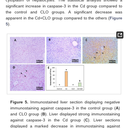
cytoplasm of hepatocytes. The statistical analysis showed a
significant increase in caspase-3 in the Cd group compared to
the control and CLO groups. A significant decrease was
apparent in the Cd+CLO group compared to the others (
Figure
5
).
Figure 5.
Immunostained liver section displaying negative
immunostaining against caspase-3 in the control group (
A
)
and CLO group (
B
). Liver displayed strong immunostaining
against caspase-3 in the Cd group (
C
). Liver sections
displayed a marked decrease in immunostaining against