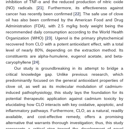
inhibition of TNF-α and the reduced production of nitric oxide
(NO) radicals. [
21
]. Furthermore, its effectiveness against
cancer has recently been confirmed [
22
]. The safe use of clove
oil has also been confirmed by the American Food and Drug
Administration (FDA), with 2.5 mg/kg body weight being the
recommended daily consumption according to the World Health
Organization (WHO) [
23
]. Ugenol is the primary phytochemical
recovered from CLO with a potent antioxidant effect, with a total
level of nearly 80%, depending on the extraction method. Its
constituents are alpha-humulene, eugenol acetate, and beta-
caryophyllene [
24
].
Our study is groundbreaking in its attempt to bridge a
critical knowledge gap. Unlike previous research, which
predominantly focused on the general antioxidant properties of
clove oil, as well as its molecular modulation of cadmium-
induced pathophysiology, this study lays the foundation for its
potential therapeutic application against cadmium toxicity by
elucidating how CLO interacts with key oxidative, apoptotic, and
inflammatory pathways. Furthermore, CLO, as a natural, readily
available, and cost-effective remedy, offers a promising
alternative that warrants thorough investigation; thus, this study
represents a critical step toward the development of novel