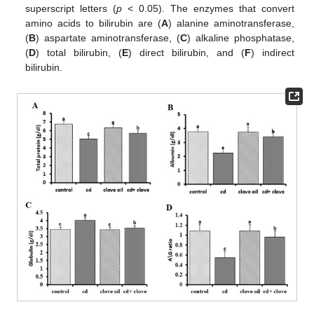
superscript letters (
p
< 0.05). The enzymes that convert
amino acids to bilirubin are (
A
) alanine aminotransferase,
(
B
) aspartate aminotransferase, (
C
) alkaline phosphatase,
(
D
) total bilirubin, (
E
) direct bilirubin, and (
F
) indirect
bilirubin.