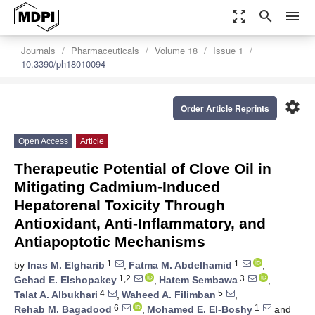
zoom_out_map
search
menu
Journals
Pharmaceuticals
Volume 18
Issue 1
10.3390/ph18010094
settings
Order Article Reprints
Open Access
Article
Therapeutic Potential of Clove Oil in
Mitigating Cadmium-Induced
Hepatorenal Toxicity Through
Antioxidant, Anti-Inflammatory, and
Antiapoptotic Mechanisms
1
1
by
Inas M. Elgharib
,
Fatma M. Abdelhamid
,
1,2
3
Gehad E. Elshopakey
,
Hatem Sembawa
,
4
5
Talat A. Albukhari
,
Waheed A. Filimban
,
6
1
Rehab M. Bagadood
,
Mohamed E. El-Boshy
and