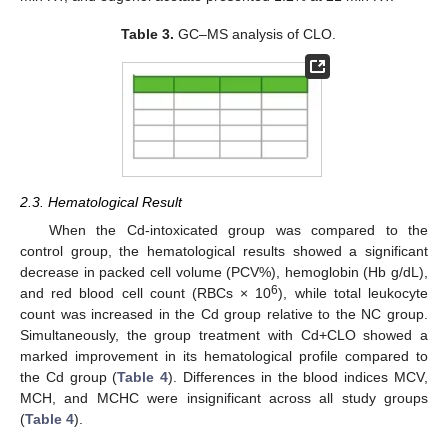
Table 3.
GC–MS analysis of CLO.
2.3. Hematological Result
When the Cd-intoxicated group was compared to the
control group, the hematological results showed a significant
decrease in packed cell volume (PCV%), hemoglobin (Hb g/dL),
6
and red blood cell count (RBCs × 10
), while total leukocyte
count was increased in the Cd group relative to the NC group.
Simultaneously, the group treatment with Cd+CLO showed a
marked improvement in its hematological profile compared to
the Cd group (
Table 4
). Differences in the blood indices MCV,
MCH, and MCHC were insignificant across all study groups
(
Table 4
).