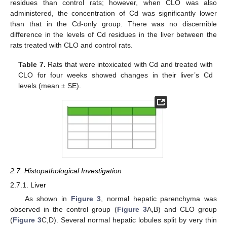
residues than control rats; however, when CLO was also
administered, the concentration of Cd was significantly lower
than that in the Cd-only group. There was no discernible
difference in the levels of Cd residues in the liver between the
rats treated with CLO and control rats.
Table 7.
Rats that were intoxicated with Cd and treated with
CLO for four weeks showed changes in their liver’s Cd
levels (mean ± SE).
2.7. Histopathological Investigation
2.7.1. Liver
As shown in
Figure 3
, normal hepatic parenchyma was
observed in the control group (
Figure 3
A,B) and CLO group
(
Figure 3
C,D). Several normal hepatic lobules split by very thin