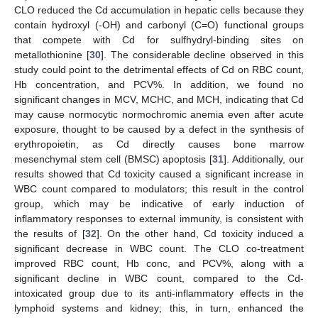
CLO reduced the Cd accumulation in hepatic cells because they
contain hydroxyl (-OH) and carbonyl (C=O) functional groups
that compete with Cd for sulfhydryl-binding sites on
metallothionine [
30
]. The considerable decline observed in this
study could point to the detrimental effects of Cd on RBC count,
Hb concentration, and PCV%. In addition, we found no
significant changes in MCV, MCHC, and MCH, indicating that Cd
may cause normocytic normochromic anemia even after acute
exposure, thought to be caused by a defect in the synthesis of
erythropoietin, as Cd directly causes bone marrow
mesenchymal stem cell (BMSC) apoptosis [
31
]. Additionally, our
results showed that Cd toxicity caused a significant increase in
WBC count compared to modulators; this result in the control
group, which may be indicative of early induction of
inflammatory responses to external immunity, is consistent with
the results of [
32
]. On the other hand, Cd toxicity induced a
significant decrease in WBC count. The CLO co-treatment
improved RBC count, Hb conc, and PCV%, along with a
significant decline in WBC count, compared to the Cd-
intoxicated group due to its anti-inflammatory effects in the
lymphoid systems and kidney; this, in turn, enhanced the