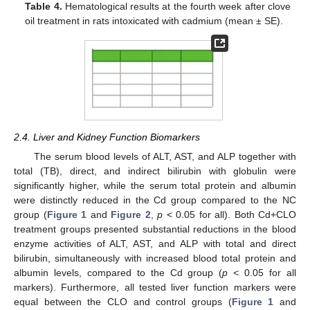
Table 4.
Hematological results at the fourth week after clove
oil treatment in rats intoxicated with cadmium (mean ± SE).
2.4. Liver and Kidney Function Biomarkers
The serum blood levels of ALT, AST, and ALP together with
total (TB), direct, and indirect bilirubin with globulin were
significantly higher, while the serum total protein and albumin
were distinctly reduced in the Cd group compared to the NC
group (
Figure 1
and
Figure 2
,
p
< 0.05 for all). Both Cd+CLO
treatment groups presented substantial reductions in the blood
enzyme activities of ALT, AST, and ALP with total and direct
bilirubin, simultaneously with increased blood total protein and
albumin levels, compared to the Cd group (
p
< 0.05 for all
markers). Furthermore, all tested liver function markers were
equal between the CLO and control groups (
Figure 1
and