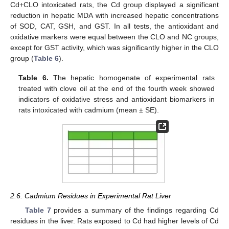
Cd+CLO intoxicated rats, the Cd group displayed a significant
reduction in hepatic MDA with increased hepatic concentrations
of SOD, CAT, GSH, and GST. In all tests, the antioxidant and
oxidative markers were equal between the CLO and NC groups,
except for GST activity, which was significantly higher in the CLO
group (
Table 6
).
Table 6.
The hepatic homogenate of experimental rats
treated with clove oil at the end of the fourth week showed
indicators of oxidative stress and antioxidant biomarkers in
rats intoxicated with cadmium (mean ± SE).
2.6. Cadmium Residues in Experimental Rat Liver
Table 7
provides a summary of the findings regarding Cd
residues in the liver. Rats exposed to Cd had higher levels of Cd