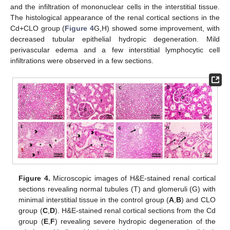
and the infiltration of mononuclear cells in the interstitial tissue.
The histological appearance of the renal cortical sections in the
Cd+CLO group (
Figure 4
G,H) showed some improvement, with
decreased tubular epithelial hydropic degeneration. Mild
perivascular edema and a few interstitial lymphocytic cell
infiltrations were observed in a few sections.
Figure 4.
Microscopic images of H&E-stained renal cortical
sections revealing normal tubules (T) and glomeruli (G) with
minimal interstitial tissue in the control group (
A
,
B
) and CLO
group (
C
,
D
). H&E-stained renal cortical sections from the Cd
group (
E
,
F
) revealing severe hydropic degeneration of the