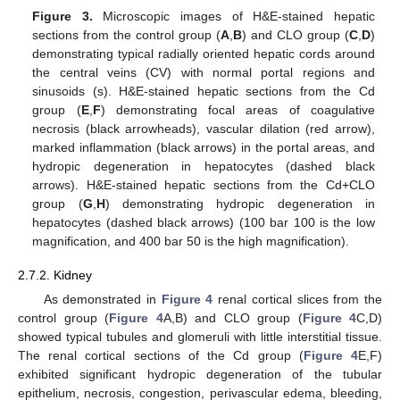
Figure 3.
Microscopic images of H&E-stained hepatic
sections from the control group (
A
,
B
) and CLO group (
C
,
D
)
demonstrating typical radially oriented hepatic cords around
the central veins (CV) with normal portal regions and
sinusoids (s). H&E-stained hepatic sections from the Cd
group (
E
,
F
) demonstrating focal areas of coagulative
necrosis (black arrowheads), vascular dilation (red arrow),
marked inflammation (black arrows) in the portal areas, and
hydropic degeneration in hepatocytes (dashed black
arrows). H&E-stained hepatic sections from the Cd+CLO
group (
G
,
H
) demonstrating hydropic degeneration in
hepatocytes (dashed black arrows) (100 bar 100 is the low
magnification, and 400 bar 50 is the high magnification).
2.7.2. Kidney
As demonstrated in
Figure 4
renal cortical slices from the
control group (
Figure 4
A,B) and CLO group (
Figure 4
C,D)
showed typical tubules and glomeruli with little interstitial tissue.
The renal cortical sections of the Cd group (
Figure 4
E,F)
exhibited significant hydropic degeneration of the tubular
epithelium, necrosis, congestion, perivascular edema, bleeding,