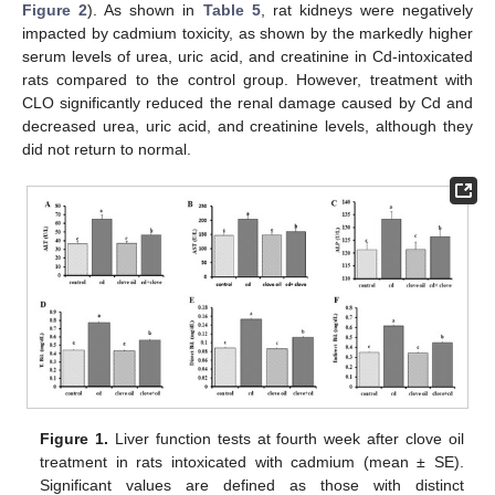
Figure 2
). As shown in
Table 5
, rat kidneys were negatively
impacted by cadmium toxicity, as shown by the markedly higher
serum levels of urea, uric acid, and creatinine in Cd-intoxicated
rats compared to the control group. However, treatment with
CLO significantly reduced the renal damage caused by Cd and
decreased urea, uric acid, and creatinine levels, although they
did not return to normal.
Figure 1.
Liver function tests at fourth week after clove oil
treatment in rats intoxicated with cadmium (mean ± SE).
Significant values are defined as those with distinct