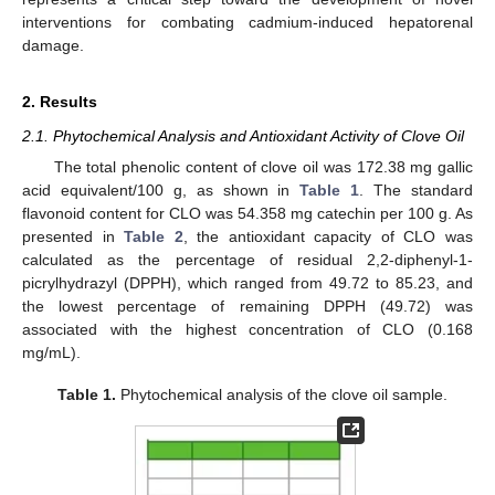
interventions for combating cadmium-induced hepatorenal
damage.
2. Results
2.1. Phytochemical Analysis and Antioxidant Activity of Clove Oil
The total phenolic content of clove oil was 172.38 mg gallic
acid equivalent/100 g, as shown in
Table 1
. The standard
flavonoid content for CLO was 54.358 mg catechin per 100 g. As
presented in
Table 2
, the antioxidant capacity of CLO was
calculated as the percentage of residual 2,2-diphenyl-1-
picrylhydrazyl (DPPH), which ranged from 49.72 to 85.23, and
the lowest percentage of remaining DPPH (49.72) was
associated with the highest concentration of CLO (0.168
mg/mL).
Table 1.
Phytochemical analysis of the clove oil sample.