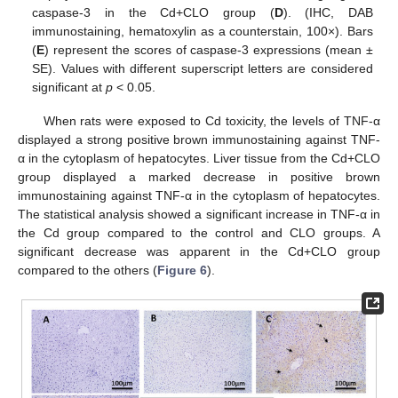
caspase-3 in the Cd+CLO group (
D
). (IHC, DAB
immunostaining, hematoxylin as a counterstain, 100×). Bars
(
E
) represent the scores of caspase-3 expressions (mean ±
SE). Values with different superscript letters are considered
significant at
p
< 0.05.
When rats were exposed to Cd toxicity, the levels of TNF-α
displayed a strong positive brown immunostaining against TNF-
α in the cytoplasm of hepatocytes. Liver tissue from the Cd+CLO
group displayed a marked decrease in positive brown
immunostaining against TNF-α in the cytoplasm of hepatocytes.
The statistical analysis showed a significant increase in TNF-α in
the Cd group compared to the control and CLO groups. A
significant decrease was apparent in the Cd+CLO group
compared to the others (
Figure 6
).