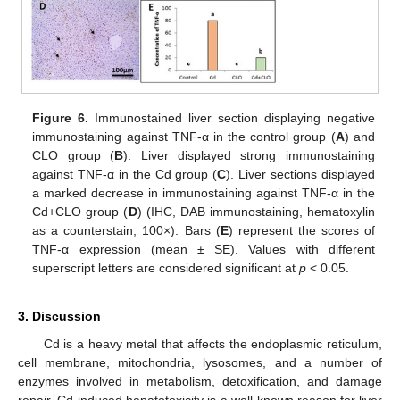
Figure 6.
Immunostained liver section displaying negative
immunostaining against TNF-α in the control group (
A
) and
CLO group (
B
). Liver displayed strong immunostaining
against TNF-α in the Cd group (
C
). Liver sections displayed
a marked decrease in immunostaining against TNF-α in the
Cd+CLO group (
D
) (IHC, DAB immunostaining, hematoxylin
as a counterstain, 100×). Bars (
E
) represent the scores of
TNF-α expression (mean ± SE). Values with different
superscript letters are considered significant at
p
< 0.05.
3. Discussion
Cd is a heavy metal that affects the endoplasmic reticulum,
cell membrane, mitochondria, lysosomes, and a number of
enzymes involved in metabolism, detoxification, and damage