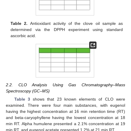
Table 2.
Antioxidant activity of the clove oil sample as
determined via the DPPH experiment using standard
ascorbic acid.
2.2. CLO Analysis Using Gas Chromatography–Mass
Spectroscopy (GC–MS)
Table 3
shows that 23 known elements of CLO were
examined. There were four main substances, with eugenol
having the highest concentration at 16 min retention time (RT)
and beta-caryophyllene having the lowest concentration at 18
min RT. Alpha humulene presented a 2.1% concentration at 19
min RT, and eugenol acetate presented 1.2% at 21 min RT.