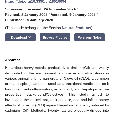
https://doi.org/10.3390/ph18010094
Submission received: 24 November 2024
/
Revised: 2 January 2025
/
Accepted: 9 January 2025
/
Published: 14 January 2025
(This article belongs to the Section
Natural Products
)
keyboard_arrow_down
Download
Browse Figures
Versions Notes
Abstract
Hazardous heavy metals, particularly cadmium (Cd), are widely
distributed in the environment and cause oxidative stress in
various animal and human organs. Clove oil (CLO), a common
aromatic spice, has been used as a traditional medication as it
has potent anti-inflammatory, antioxidant, and hepatoprotective
properties. Background/Objectives: This study aimed to
investigate the antioxidant, antiapoptotic, and anti-inflammatory
effects of clove oil (CLO) against hepatorenal toxicity induced by
cadmium (Cd). Methods: Twenty rats were equally divided into