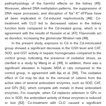
pathophysiology of the harmful effects on the kidney [
45
].
Moreover, altered DNA methylation patterns, the suppression of
+
+
DNA repair processes, and disruption of Na
-K
-ATPase have
all been implicated in Cd-induced nephrotoxicity [
46
]. Co-
treatment with CLO led to decreased values in the kidney
function tests compared to the Cd-treated group, which is in
agreement with the results of Hussein et al. [
47
]. Flavonoids act
as diuretics, increasing the glomerular filtration rate [
48
].
In the present study, exposure to Cd in the Cd-intoxicated
group showed a significant decrease in the GSH level and CAT,
SOD, and GST activity in hepatic homogenates compared to the
control group, indicating the presence of oxidative stress, as
clarified in a study by Wang et al. [
49
]. In addition, there was a
significant elevation in hepatic MDA in rats compared to the
control group, in agreement with Aja et al. [
50
]. The oxidative
effect of Cd may be due to the removal of cations from the
active sites of several antioxidant enzymes, such as SOD, CAT,
and GPx [
51
], which compete with metals in these antioxidant
enzymes. For example, when Cd replaces selenium in GPx or
zinc in SOD, the antioxidant activity of these enzymes is reduced
or lost [
52
]. Co-treatment with CLO caused a significant