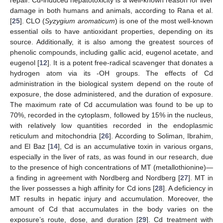
repair. Cd-induced hepatotoxicity is a well-known reason for liver
damage in both humans and animals, according to Rana et al.
[
25
]. CLO (
Syzygium aromaticum
) is one of the most well-known
essential oils to have antioxidant properties, depending on its
source. Additionally, it is also among the greatest sources of
phenolic compounds, including gallic acid, eugenol acetate, and
eugenol [
12
]. It is a potent free-radical scavenger that donates a
hydrogen atom via its -OH groups. The effects of Cd
administration in the biological system depend on the route of
exposure, the dose administered, and the duration of exposure.
The maximum rate of Cd accumulation was found to be up to
70%, recorded in the cytoplasm, followed by 15% in the nucleus,
with relatively low quantities recorded in the endoplasmic
reticulum and mitochondria [
26
]. According to Soliman, Ibrahim,
and El Baz [
14
], Cd is an accumulative toxin in various organs,
especially in the liver of rats, as was found in our research, due
to the presence of high concentrations of MT (metallothionine)—
a finding in agreement with Nordberg and Nordberg [
27
]. MT in
the liver possesses a high affinity for Cd ions [
28
]. A deficiency in
MT results in hepatic injury and accumulation. Moreover, the
amount of Cd that accumulates in the body varies on the
exposure’s route, dose, and duration [
29
]. Cd treatment with