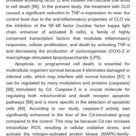
protease activating factor 1) and initiates the cascade that ends
in cell death [
56
]. In the present study, the treatment with CLO
caused a significant reduction in TNF-α expression to near the
control level due to the anti-inflammatory properties of CLO via
the inhibition of the NF-kB factor (nuclear factor kappa light
chain enhancer of activated B cells), a family of highly
conserved transcription factors that modulate inflammatory
responses, cellular proliferation, and death by activating TNF-α
and decreasing the production of cyclooxygenase (COX)-2 in
macrophage-stimulated lipopolysaccharide (LPS).
Apoptosis, or programmed cell death, is essential for
multicellular organism survival because it eliminates damaged or
infected cells, which may interfere with normal function [
57
]. It
can be regulated by many modulators and proteins (caspases)
[
58
] stimulated by Cd. Caspase-3 is a crucial molecule for
regulating both mitochondrial and death receptor apoptotic
pathways [
59
] and is more specific in the detection of apoptotic
cells [
60
]. According to our study, caspase-3 activity was
significantly enhanced in the liver of the Cd-intoxicated group
compared to the control. This may be because Cd can increase
intracellular ROS, resulting in cellular oxidative stress, and
activate the mitogen-activated protein kinase (MAPK)-family-