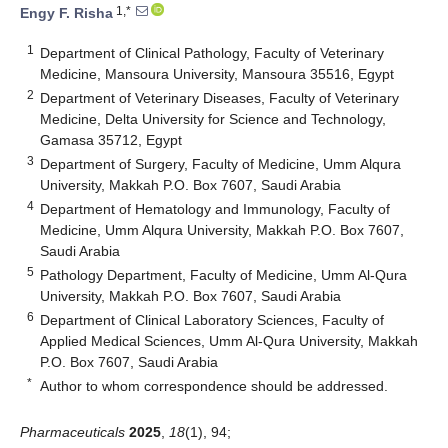
1,*
Engy F. Risha
1
Department of Clinical Pathology, Faculty of Veterinary
Medicine, Mansoura University, Mansoura 35516, Egypt
2
Department of Veterinary Diseases, Faculty of Veterinary
Medicine, Delta University for Science and Technology,
Gamasa 35712, Egypt
3
Department of Surgery, Faculty of Medicine, Umm Alqura
University, Makkah P.O. Box 7607, Saudi Arabia
4
Department of Hematology and Immunology, Faculty of
Medicine, Umm Alqura University, Makkah P.O. Box 7607,
Saudi Arabia
5
Pathology Department, Faculty of Medicine, Umm Al-Qura
University, Makkah P.O. Box 7607, Saudi Arabia
6
Department of Clinical Laboratory Sciences, Faculty of
Applied Medical Sciences, Umm Al-Qura University, Makkah
P.O. Box 7607, Saudi Arabia
*
Author to whom correspondence should be addressed.
Pharmaceuticals
2025
,
18
(1), 94;