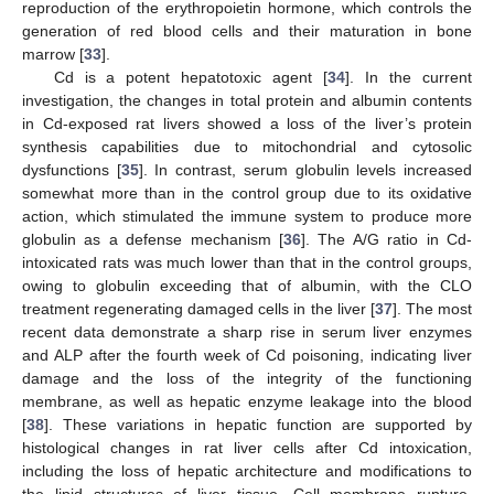
reproduction of the erythropoietin hormone, which controls the
generation of red blood cells and their maturation in bone
marrow [
33
].
Cd is a potent hepatotoxic agent [
34
]. In the current
investigation, the changes in total protein and albumin contents
in Cd-exposed rat livers showed a loss of the liver’s protein
synthesis capabilities due to mitochondrial and cytosolic
dysfunctions [
35
]. In contrast, serum globulin levels increased
somewhat more than in the control group due to its oxidative
action, which stimulated the immune system to produce more
globulin as a defense mechanism [
36
]. The A/G ratio in Cd-
intoxicated rats was much lower than that in the control groups,
owing to globulin exceeding that of albumin, with the CLO
treatment regenerating damaged cells in the liver [
37
]. The most
recent data demonstrate a sharp rise in serum liver enzymes
and ALP after the fourth week of Cd poisoning, indicating liver
damage and the loss of the integrity of the functioning
membrane, as well as hepatic enzyme leakage into the blood
[
38
]. These variations in hepatic function are supported by
histological changes in rat liver cells after Cd intoxication,
including the loss of hepatic architecture and modifications to