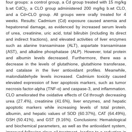
four groups: a control group, a Cd group treated with 15 mg/kg
b.wt CdCl
, a CLO group administered 200 mg/kg b.wt CLO,
2
and a Cd+CLO group. All groups were orally treated for 4
weeks. Results: Cadmium (Cd) exposure caused anemia and
hepatorenal damage, as evidenced by increased serum levels
of urea, creatinine, uric acid, total bilirubin (including its direct
and indirect fractions), and elevated activities of liver enzymes
such as alanine transaminase (ALT), aspartate transaminase
(AST), and alkaline phosphatase (ALP). However, total protein
and albumin levels decreased. Furthermore, there was a
decrease in the levels of glutathione, glutathione transferase,
and catalase in the liver antioxidant profiles. Meanwhile,
malondialdehyde levels increased. Cadmium toxicity caused
elevated expression of liver apoptosis markers, such as tumor
necrosis factor-alpha (TNF-α) and caspase-3, and inflammation.
CLO ameliorated the oxidative effects of Cd through decreasing
urea (27.4%), creatinine (41.6%), liver enzymes, and hepatic
apoptotic markers while increasing levels of total protein,
albumin, and hepatic values of SOD (60.37%), CAT (64.49%),
GSH (50.41%), and GST (9.16%). Conclusions: Hematological
and biochemical parameters, as well as the antioxidant system,
improved following clove oil treatment, leading to a reduction in