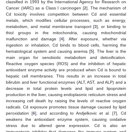
classified in 1993 by the International Agency for Research on
Cancer (IARC) as a Class I carcinogen [
2
]. The mechanism of
Cd toxicity involves competition between Cd and essential
metals, which modifies cellular processes, such as energy,
metabolism, and metal membrane transport [
3
], or binding to
thiol groups in the mitochondria, causing mitochondrial
malfunction and damage [
4
]. After exposure, whether via
ingestion or inhalation, Cd binds to blood cells, harming the
hematological system and causing anemia [
5
]. The liver is the
main organ for xenobiotic metabolism and detoxification.
Reactive oxygen species (ROS) and the inhibition of hepatic
antioxidant enzyme activity are produced when Cd is bound to
hepatic cell membranes. This results in an increase in total
bilirubin and liver functional enzymes (ALT, AST, and ALP) and a
decrease in total protein levels and lipid and lipoprotein
production in the liver, causing endoplasmic reticulum stress and
increasing cell death by raising the levels of reactive oxygen
radicals. Cd exposure promotes tissue damage caused by lipid
peroxidation [
6
], and according to Andjelkovic et al. [
7
], Cd
weakens the antioxidant enzyme system, causing oxidative
stress due to altered gene expression. Cd is also an
immunotoxin inhibitor that damages the immune system and