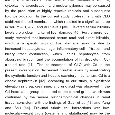
the lipid structures of liver tissue. Cell membrane rupture,
cytoplasmic vacuolization, and nuclear pyknosis may be caused
by the production of highly reactive radicals and subsequent
lipid peroxidation. In the current study, co-treatment with CLO
stabilized the cell membrane, which resulted in a significant drop
in serum ALT, AST, and ALP levels [
39
]. Elevated serum bilirubin
levels are a clear marker of liver damage [
40
]. Furthermore, our
study revealed that increased serum total and direct bilirubin,
which is a specific sign of liver damage, may be due to
increased hepatocyte damage, inflammatory cell infiltration, and
biliary tract dysfunction, which inhibit hepatocytes from
absorbing bilirubin and the accumulation of fat droplets in Cd-
treated rats [
41
]. The co-treatment of CLO with Cd in the
present investigation decreased bilirubin levels by ameliorating
the synthetic function and hepatic excretory mechanism. Cd is a
classic nephrotoxin [
42
]. According to our study, a significant
elevation in urea, creatinine, and uric acid was observed in the
Cd-intoxicated group compared to the control group, which was
confirmed by the severe histopathological changes in renal
tissue, consistent with the findings of Gabr et al. [
43
] and Yang
and Shu [
44
]. Proximal tubule cell interactions with low-
molecular-weight thiols (cysteine and glutathione) may be the