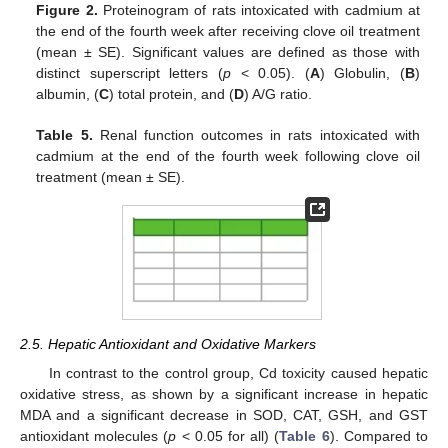
Figure 2.
Proteinogram of rats intoxicated with cadmium at
the end of the fourth week after receiving clove oil treatment
(mean ± SE). Significant values are defined as those with
distinct superscript letters (
p
< 0.05). (
A
) Globulin, (
B
)
albumin, (
C
) total protein, and (
D
) A/G ratio.
Table 5.
Renal function outcomes in rats intoxicated with
cadmium at the end of the fourth week following clove oil
treatment (mean ± SE).
2.5. Hepatic Antioxidant and Oxidative Markers
In contrast to the control group, Cd toxicity caused hepatic
oxidative stress, as shown by a significant increase in hepatic
MDA and a significant decrease in SOD, CAT, GSH, and GST
antioxidant molecules (
p
< 0.05 for all) (
Table 6
). Compared to