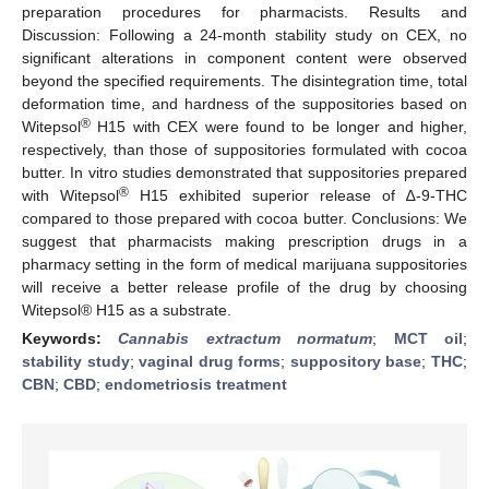
preparation procedures for pharmacists. Results and
Discussion: Following a 24-month stability study on CEX, no
significant alterations in component content were observed
beyond the specified requirements. The disintegration time, total
deformation time, and hardness of the suppositories based on
®
Witepsol
H15 with CEX were found to be longer and higher,
respectively, than those of suppositories formulated with cocoa
butter. In vitro studies demonstrated that suppositories prepared
®
with Witepsol
H15 exhibited superior release of ∆-9-THC
compared to those prepared with cocoa butter. Conclusions: We
suggest that pharmacists making prescription drugs in a
pharmacy setting in the form of medical marijuana suppositories
will receive a better release profile of the drug by choosing
Witepsol® H15 as a substrate.
Keywords:
Cannabis extractum normatum
;
MCT oil
;
stability study
;
vaginal drug forms
;
suppository base
;
THC
;
CBN
;
CBD
;
endometriosis treatment