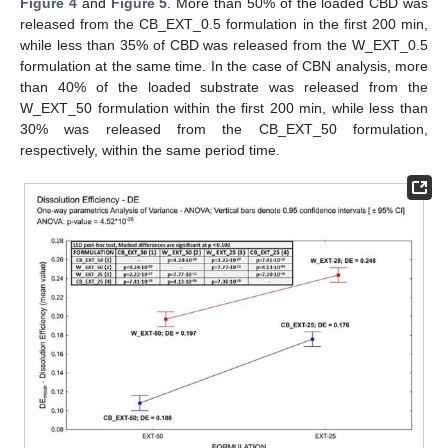
Figure 4
and
Figure 5
. More than 50% of the loaded CBD was
released from the CB_EXT_0.5 formulation in the first 200 min,
while less than 35% of CBD was released from the W_EXT_0.5
formulation at the same time. In the case of CBN analysis, more
than 40% of the loaded substrate was released from the
W_EXT_50 formulation within the first 200 min, while less than
30% was released from the CB_EXT_50 formulation,
respectively, within the same period time.