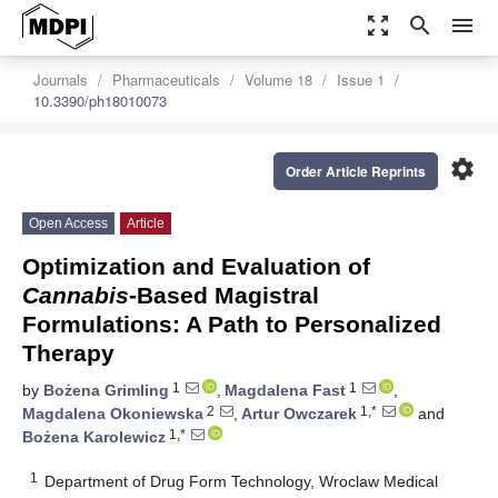
zoom_out_map
search
menu
Journals
Pharmaceuticals
Volume 18
Issue 1
10.3390/ph18010073
settings
Order Article Reprints
Open Access
Article
Optimization and Evaluation of
Cannabis
-Based Magistral
Formulations: A Path to Personalized
Therapy
1
1
by
Bożena Grimling
,
Magdalena Fast
,
2
1,*
Magdalena Okoniewska
,
Artur Owczarek
and
1,*
Bożena Karolewicz
1
Department of Drug Form Technology, Wroclaw Medical