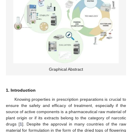
Graphical Abstract
1. Introduction
Knowing properties in prescription preparations is crucial to
ensure the safety and efficacy of treatment, especially if the
source of active components is a pharmaceutical raw material of
plant origin or if its extracts belong to the category of narcotic
drugs [
1
]. Despite the approval in many countries of the raw
material for formulation in the form of the dried tops of flowering