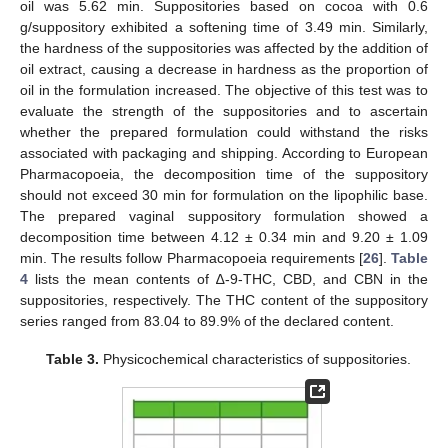
oil was 5.62 min. Suppositories based on cocoa with 0.6
g/suppository exhibited a softening time of 3.49 min. Similarly,
the hardness of the suppositories was affected by the addition of
oil extract, causing a decrease in hardness as the proportion of
oil in the formulation increased. The objective of this test was to
evaluate the strength of the suppositories and to ascertain
whether the prepared formulation could withstand the risks
associated with packaging and shipping. According to European
Pharmacopoeia, the decomposition time of the suppository
should not exceed 30 min for formulation on the lipophilic base.
The prepared vaginal suppository formulation showed a
decomposition time between 4.12 ± 0.34 min and 9.20 ± 1.09
min. The results follow Pharmacopoeia requirements [
26
].
Table
4
lists the mean contents of ∆-9-THC, CBD, and CBN in the
suppositories, respectively. The THC content of the suppository
series ranged from 83.04 to 89.9% of the declared content.
Table 3.
Physicochemical characteristics of suppositories.