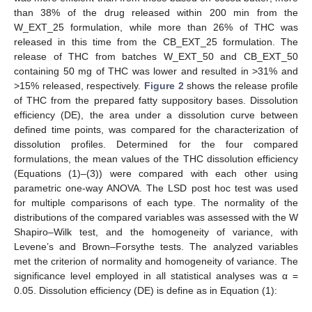
than 38% of the drug released within 200 min from the
W_EXT_25 formulation, while more than 26% of THC was
released in this time from the CB_EXT_25 formulation. The
release of THC from batches W_EXT_50 and CB_EXT_50
containing 50 mg of THC was lower and resulted in >31% and
>15% released, respectively.
Figure 2
shows the release profile
of THC from the prepared fatty suppository bases. Dissolution
efficiency (DE), the area under a dissolution curve between
defined time points, was compared for the characterization of
dissolution profiles. Determined for the four compared
formulations, the mean values of the THC dissolution efficiency
(Equations (1)–(3)) were compared with each other using
parametric one-way ANOVA. The LSD post hoc test was used
for multiple comparisons of each type. The normality of the
distributions of the compared variables was assessed with the W
Shapiro–Wilk test, and the homogeneity of variance, with
Levene’s and Brown–Forsythe tests. The analyzed variables
met the criterion of normality and homogeneity of variance. The
significance level employed in all statistical analyses was α =
0.05. Dissolution efficiency (DE) is define as in Equation (1):