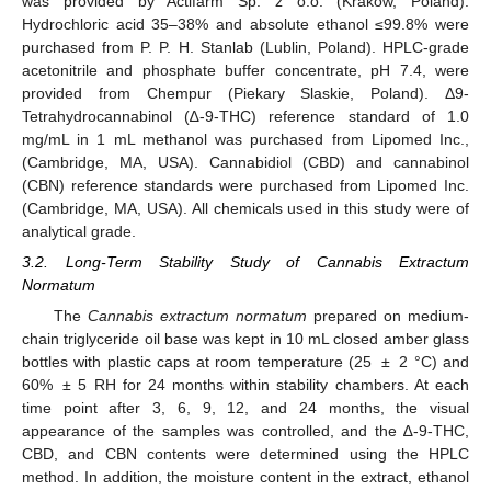
was provided by Actifarm Sp. z o.o. (Krakow, Poland).
Hydrochloric acid 35–38% and absolute ethanol ≤99.8% were
purchased from P. P. H. Stanlab (Lublin, Poland). HPLC-grade
acetonitrile and phosphate buffer concentrate, pH 7.4, were
provided from Chempur (Piekary Slaskie, Poland). Δ9-
Tetrahydrocannabinol (∆-9-THC) reference standard of 1.0
mg/mL in 1 mL methanol was purchased from Lipomed Inc.,
(Cambridge, MA, USA). Cannabidiol (CBD) and cannabinol
(CBN) reference standards were purchased from Lipomed Inc.
(Cambridge, MA, USA). All chemicals used in this study were of
analytical grade.
3.2. Long-Term Stability Study of Cannabis Extractum
Normatum
The
Cannabis extractum normatum
prepared on medium-
chain triglyceride oil base was kept in 10 mL closed amber glass
bottles with plastic caps at room temperature (25 ± 2 °C) and
60% ± 5 RH for 24 months within stability chambers. At each
time point after 3, 6, 9, 12, and 24 months, the visual
appearance of the samples was controlled, and the ∆-9-THC,
CBD, and CBN contents were determined using the HPLC
method. In addition, the moisture content in the extract, ethanol