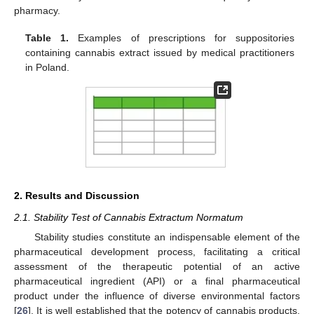
pharmacy.
Table 1.
Examples of prescriptions for suppositories
containing cannabis extract issued by medical practitioners
in Poland.
2. Results and Discussion
2.1. Stability Test of Cannabis Extractum Normatum
Stability studies constitute an indispensable element of the
pharmaceutical development process, facilitating a critical
assessment of the therapeutic potential of an active
pharmaceutical ingredient (API) or a final pharmaceutical
product under the influence of diverse environmental factors
[
26
]. It is well established that the potency of cannabis products,