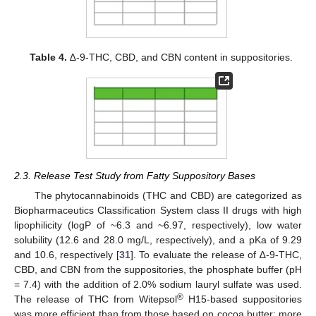
Table 4.
∆-9-THC, CBD, and CBN content in suppositories.
2.3. Release Test Study from Fatty Suppository Bases
The phytocannabinoids (THC and CBD) are categorized as
Biopharmaceutics Classification System class II drugs with high
lipophilicity (logP of ~6.3 and ~6.97, respectively), low water
solubility (12.6 and 28.0 mg/L, respectively), and a pKa of 9.29
and 10.6, respectively [
31
]. To evaluate the release of ∆-9-THC,
CBD, and CBN from the suppositories, the phosphate buffer (pH
= 7.4) with the addition of 2.0% sodium lauryl sulfate was used.
®
The release of THC from Witepsol
H15-based suppositories
was more efficient than from those based on cocoa butter; more