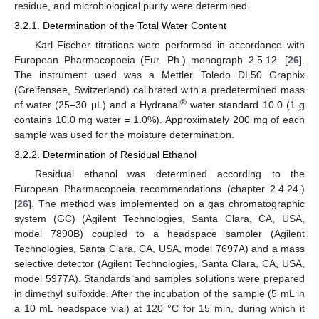
residue, and microbiological purity were determined.
3.2.1. Determination of the Total Water Content
Karl Fischer titrations were performed in accordance with
European Pharmacopoeia (Eur. Ph.) monograph 2.5.12. [
26
].
The instrument used was a Mettler Toledo DL50 Graphix
(Greifensee, Switzerland) calibrated with a predetermined mass
®
of water (25–30 μL) and a Hydranal
water standard 10.0 (1 g
contains 10.0 mg water = 1.0%). Approximately 200 mg of each
sample was used for the moisture determination.
3.2.2. Determination of Residual Ethanol
Residual ethanol was determined according to the
European Pharmacopoeia recommendations (chapter 2.4.24.)
[
26
]. The method was implemented on a gas chromatographic
system (GC) (Agilent Technologies, Santa Clara, CA, USA,
model 7890B) coupled to a headspace sampler (Agilent
Technologies, Santa Clara, CA, USA, model 7697A) and a mass
selective detector (Agilent Technologies, Santa Clara, CA, USA,
model 5977A). Standards and samples solutions were prepared
in dimethyl sulfoxide. After the incubation of the sample (5 mL in
a 10 mL headspace vial) at 120 °C for 15 min, during which it