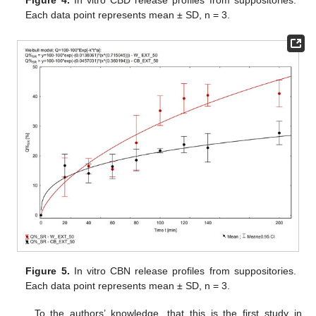
Figure 4.
In vitro CBD release profiles from suppositories.
Each data point represents mean ± SD, n = 3.
Figure 5.
In vitro CBN release profiles from suppositories.
Each data point represents mean ± SD, n = 3.
To the authors’ knowledge, that this is the first study in