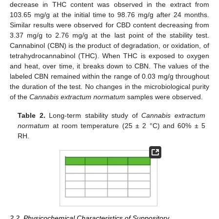
decrease in THC content was observed in the extract from
103.65 mg/g at the initial time to 98.76 mg/g after 24 months.
Similar results were observed for CBD content decreasing from
3.37 mg/g to 2.76 mg/g at the last point of the stability test.
Cannabinol (CBN) is the product of degradation, or oxidation, of
tetrahydrocannabinol (THC). When THC is exposed to oxygen
and heat, over time, it breaks down to CBN. The values of the
labeled CBN remained within the range of 0.03 mg/g throughout
the duration of the test. No changes in the microbiological purity
of the
Cannabis extractum normatum
samples were observed.
Table 2.
Long-term stability study of
Cannabis extractum
normatum
at room temperature (25 ± 2 °C) and 60% ± 5
RH.
2.2. Physicochemical Characteristics of Suppository