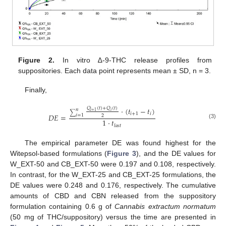
Figure 2.
In vitro ∆-9-THC release profiles from
suppositories. Each data point represents mean ± SD, n = 3.
Finally,
𝑄
(
𝑡
)
+
𝑄
(
𝑡
)
·
(
𝑡
−
𝑡
)
𝑛
𝑖
+
1
𝑖
∑
𝑖
+
1
𝑖
𝐷
𝐸
=
𝑖
=
1
2
1
·
𝑡
(3)
𝑙
𝑎
𝑠
𝑡
The empirical parameter DE was found highest for the
Witepsol-based formulations (
Figure 3
), and the DE values for
W_EXT-50 and CB_EXT-50 were 0.197 and 0.108, respectively.
In contrast, for the W_EXT-25 and CB_EXT-25 formulations, the
DE values were 0.248 and 0.176, respectively. The cumulative
amounts of CBD and CBN released from the suppository
formulation containing 0.6 g of
Cannabis extractum normatum
(50 mg of THC/suppository) versus the time are presented in