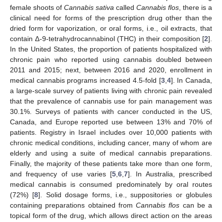
female shoots of
Cannabis sativa
called
Cannabis flos
, there is a
clinical need for forms of the prescription drug other than the
dried form for vaporization, or oral forms, i.e., oil extracts, that
contain ∆-9-tetrahydrocannabinol (THC) in their composition [
2
].
In the United States, the proportion of patients hospitalized with
chronic pain who reported using cannabis doubled between
2011 and 2015; next, between 2016 and 2020, enrollment in
medical cannabis programs increased 4.5-fold [
3
,
4
]. In Canada,
a large-scale survey of patients living with chronic pain revealed
that the prevalence of cannabis use for pain management was
30.1%. Surveys of patients with cancer conducted in the US,
Canada, and Europe reported use between 13% and 70% of
patients. Registry in Israel includes over 10,000 patients with
chronic medical conditions, including cancer, many of whom are
elderly and using a suite of medical cannabis preparations.
Finally, the majority of these patients take more than one form,
and frequency of use varies [
5
,
6
,
7
]. In Australia, prescribed
medical cannabis is consumed predominately by oral routes
(72%) [
8
]. Solid dosage forms, i.e., suppositories or globules
containing preparations obtained from
Cannabis flos
can be a
topical form of the drug, which allows direct action on the areas