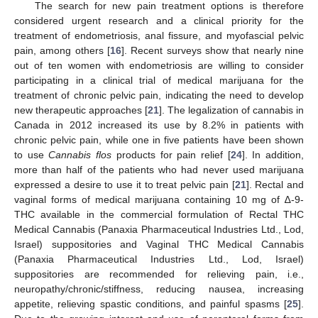
The search for new pain treatment options is therefore
considered urgent research and a clinical priority for the
treatment of endometriosis, anal fissure, and myofascial pelvic
pain, among others [
16
]. Recent surveys show that nearly nine
out of ten women with endometriosis are willing to consider
participating in a clinical trial of medical marijuana for the
treatment of chronic pelvic pain, indicating the need to develop
new therapeutic approaches [
21
]. The legalization of cannabis in
Canada in 2012 increased its use by 8.2% in patients with
chronic pelvic pain, while one in five patients have been shown
to use
Cannabis flos
products for pain relief [
24
]. In addition,
more than half of the patients who had never used marijuana
expressed a desire to use it to treat pelvic pain [
21
]. Rectal and
vaginal forms of medical marijuana containing 10 mg of ∆-9-
THC available in the commercial formulation of Rectal THC
Medical Cannabis (Panaxia Pharmaceutical Industries Ltd., Lod,
Israel) suppositories and Vaginal THC Medical Cannabis
(Panaxia Pharmaceutical Industries Ltd., Lod, Israel)
suppositories are recommended for relieving pain, i.e.,
neuropathy/chronic/stiffness, reducing nausea, increasing
appetite, relieving spastic conditions, and painful spasms [
25
].