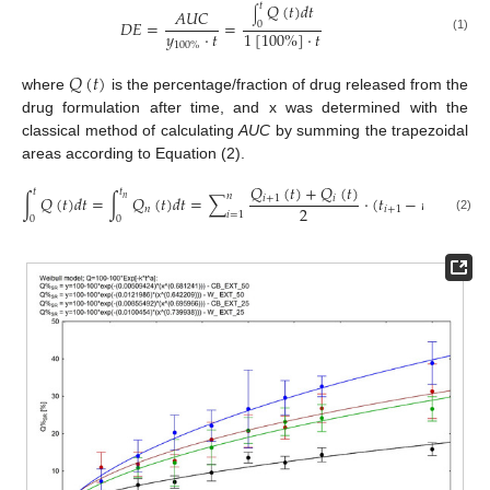
𝑄
(
𝑡
)
𝑑
𝑡
𝑡
𝐴
𝑈
𝐶
∫
𝐷
𝐸
=
=
0
𝑦
·
𝑡
1
[
100
%
]
·
𝑡
(1)
100
%
𝑄
(
𝑡
)
where
is the percentage/fraction of drug released from the
drug formulation after time, and x was determined with the
classical method of calculating
AUC
by summing the trapezoidal
areas according to Equation (2).
𝑄
(
𝑡
)
+
𝑄
(
𝑡
)
𝑡
𝑡
𝑛
∫
𝑄
(
𝑡
)
𝑑
𝑡
=
∫
𝑄
(
𝑡
)
𝑑
𝑡
=
∑
·
(
𝑡
−
𝑡
)
𝑖
+
1
𝑖
𝑛
2
𝑛
𝑖
+
1
𝑖
𝑖
=
1
0
0
(2)