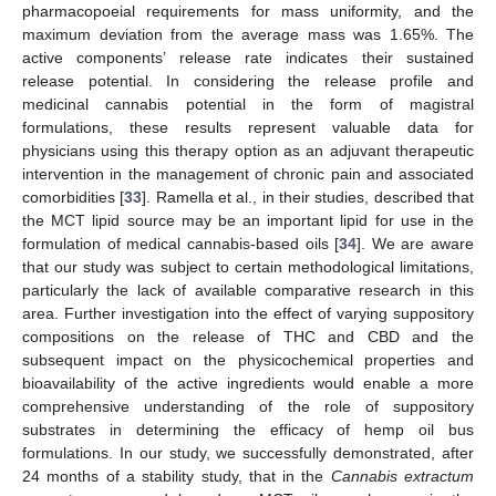
pharmacopoeial requirements for mass uniformity, and the
maximum deviation from the average mass was 1.65%. The
active components’ release rate indicates their sustained
release potential. In considering the release profile and
medicinal cannabis potential in the form of magistral
formulations, these results represent valuable data for
physicians using this therapy option as an adjuvant therapeutic
intervention in the management of chronic pain and associated
comorbidities [
33
]. Ramella et al., in their studies, described that
the MCT lipid source may be an important lipid for use in the
formulation of medical cannabis-based oils [
34
]. We are aware
that our study was subject to certain methodological limitations,
particularly the lack of available comparative research in this
area. Further investigation into the effect of varying suppository
compositions on the release of THC and CBD and the
subsequent impact on the physicochemical properties and
bioavailability of the active ingredients would enable a more
comprehensive understanding of the role of suppository
substrates in determining the efficacy of hemp oil bus
formulations. In our study, we successfully demonstrated, after
24 months of a stability study, that in the
Cannabis extractum