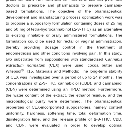
doctors to prescribe and pharmacists to prepare cannabis-
based formulations. The objective of the pharmaceutical
development and manufacturing process optimization work was
to propose a suppository formulation containing doses of 25 mg
and 50 mg of tetra-hydrocannabinol (∆-9-THC) as an alternative
to existing inhalable or orally administered formulations. The
formulation could be used for rectal or vaginal administration,
thereby providing dosage control in the treatment of
endometriosis and other conditions involving pain. In this study,
two substrates from suppositories with standardized
Cannabis
extractum normatum
(CEX) were used: cocoa butter and
®
Witepsol
H15. Materials and Methods: The long-term stability
of CEX was investigated over a period of up to 24 months. The
concentrations of ∆-9-THC, cannabidiol (CBD), and cannabinol
(CBN) were determined using an HPLC method. Furthermore,
the water content of the extract, the ethanol residue, and the
microbiological purity were determined. The pharmaceutical
properties of CEX-incorporated suppositories, namely content
uniformity, hardness, softening time, total deformation time,
disintegration time, and the release profile of ∆-9-THC, CBD,
and CBN, were evaluated in order to develop optimal