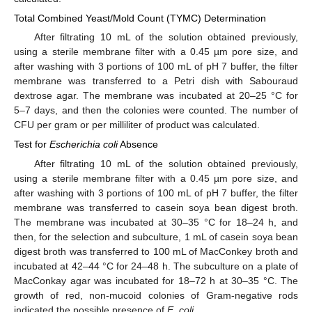
Total Combined Yeast/Mold Count (TYMC) Determination
After filtrating 10 mL of the solution obtained previously,
using a sterile membrane filter with a 0.45 µm pore size, and
after washing with 3 portions of 100 mL of pH 7 buffer, the filter
membrane was transferred to a Petri dish with Sabouraud
dextrose agar. The membrane was incubated at 20–25 °C for
5–7 days, and then the colonies were counted. The number of
CFU per gram or per milliliter of product was calculated.
Test for
Escherichia coli
Absence
After filtrating 10 mL of the solution obtained previously,
using a sterile membrane filter with a 0.45 µm pore size, and
after washing with 3 portions of 100 mL of pH 7 buffer, the filter
membrane was transferred to casein soya bean digest broth.
The membrane was incubated at 30–35 °C for 18–24 h, and
then, for the selection and subculture, 1 mL of casein soya bean
digest broth was transferred to 100 mL of MacConkey broth and
incubated at 42–44 °C for 24–48 h. The subculture on a plate of
MacConkay agar was incubated for 18–72 h at 30–35 °C. The
growth of red, non-mucoid colonies of Gram-negative rods
indicated the possible presence of
E. coli.