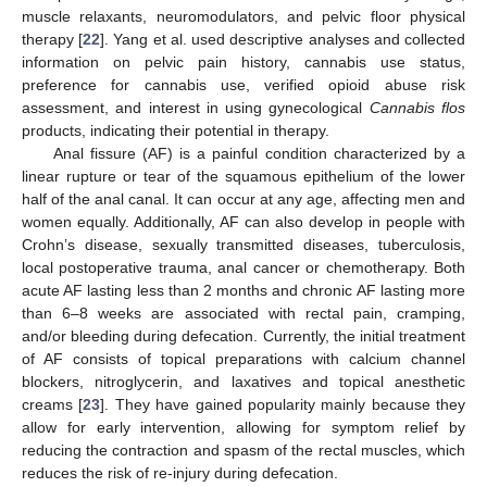
muscle relaxants, neuromodulators, and pelvic floor physical
therapy [
22
]. Yang et al. used descriptive analyses and collected
information on pelvic pain history, cannabis use status,
preference for cannabis use, verified opioid abuse risk
assessment, and interest in using gynecological
Cannabis flos
products, indicating their potential in therapy.
Anal fissure (AF) is a painful condition characterized by a
linear rupture or tear of the squamous epithelium of the lower
half of the anal canal. It can occur at any age, affecting men and
women equally. Additionally, AF can also develop in people with
Crohn’s disease, sexually transmitted diseases, tuberculosis,
local postoperative trauma, anal cancer or chemotherapy. Both
acute AF lasting less than 2 months and chronic AF lasting more
than 6–8 weeks are associated with rectal pain, cramping,
and/or bleeding during defecation. Currently, the initial treatment
of AF consists of topical preparations with calcium channel
blockers, nitroglycerin, and laxatives and topical anesthetic
creams [
23
]. They have gained popularity mainly because they
allow for early intervention, allowing for symptom relief by
reducing the contraction and spasm of the rectal muscles, which
reduces the risk of re-injury during defecation.