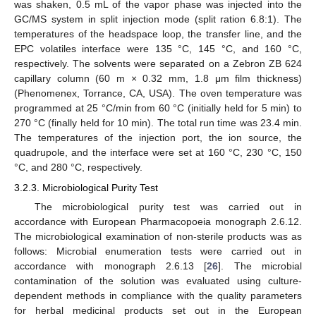
was shaken, 0.5 mL of the vapor phase was injected into the
GC/MS system in split injection mode (split ration 6.8:1). The
temperatures of the headspace loop, the transfer line, and the
EPC volatiles interface were 135 °C, 145 °C, and 160 °C,
respectively. The solvents were separated on a Zebron ZB 624
capillary column (60 m × 0.32 mm, 1.8 μm film thickness)
(Phenomenex, Torrance, CA, USA). The oven temperature was
programmed at 25 °C/min from 60 °C (initially held for 5 min) to
270 °C (finally held for 10 min). The total run time was 23.4 min.
The temperatures of the injection port, the ion source, the
quadrupole, and the interface were set at 160 °C, 230 °C, 150
°C, and 280 °C, respectively.
3.2.3. Microbiological Purity Test
The microbiological purity test was carried out in
accordance with European Pharmacopoeia monograph 2.6.12.
The microbiological examination of non-sterile products was as
follows: Microbial enumeration tests were carried out in
accordance with monograph 2.6.13 [
26
]. The microbial
contamination of the solution was evaluated using culture-
dependent methods in compliance with the quality parameters
for herbal medicinal products set out in the European