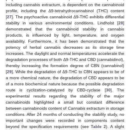
including cannabis extractum, is dependent on the cannabinoid
profile, including the Δ9-tetrahydrocannabinol (THC) content
[
27
]. The psychoactive cannabinoid Δ9-THC exhibits differential
stability in various environmental conditions. Lindholst [
28
]
demonstrated that the cannabinoid stability in cannabis
products, is influenced by light, temperature, and oxygen
availability. Furthermore, it has been demonstrated that the
potency of herbal cannabis decreases as its storage time
increases. The daylight and normal temperatures accelerate the
degradation processes of both Δ9-THC and CBD (cannabidinol),
thereby increasing the formation degree of CBN (cannabinol)
[
29
]. While the degradation of Δ9-THC to CBN appears to be of
a more chemical nature, the degradation of CBD appears to be
of a more biochemical nature because the possible degradation
route is cyclization-catalyzed by CBD-cyclase [
30
]. The
experimental results regarding the stability of the major
cannabinoids highlighted a small but constant difference
between cannabinoids content of
Cannabis extractum
in storage
conditions. After 24 months of conducting the stability study, no
important changes were recorded in components content
beyond the specification requirements (see
Table 2
). A slight