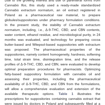
Due to the growing interest and use of parenteral forms from
Cannabis flos
, this study used a ready-made standardized
Cannabis extractum normatum
, an oil extract registered in
Poland as a pharmaceutical raw material, to prepare
globules/suppositories under pharmacy formulation conditions.
In the present study, the stability of
Cannabis extractum
normatum
, including, i.e., ∆-9-THC, CBD, and CBN contents,
water content, ethanol residue, and microbiological purity, in 24
months was evaluated, and technology for preparing cocoa
butter-based and Witepsol-based suppositories with extractum
was proposed. The pharmaceutical properties of the
suppositories, namely content homogeneity, hardness, softening
time, total strain time, disintegration time, and the release
profiles of ∆-9-THC, CBD, and CBN, were evaluated to develop
optimal preparation procedures for pharmacists. Optimizing
fatty-based suppository formulation with cannabis oil and
assessing their properties, including the pharmaceutical
availability of ∆-9-THC, CBD, and CBN from the formulations,
will allow a comprehensive evaluation and extension of the
available therapeutic options.
Table 1
illustrates the
prescriptions for suppositories containing cannabis extract that
were issued by doctors in Poland and subsequently filled at a