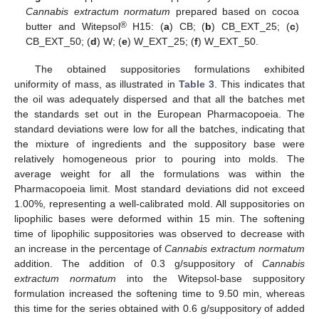
Cannabis extractum normatum
prepared based on cocoa
®
butter and Witepsol
H15: (
a
) CB; (
b
) CB_EXT_25; (
c
)
CB_EXT_50; (
d
) W; (
e
) W_EXT_25; (
f
) W_EXT_50.
The obtained suppositories formulations exhibited
uniformity of mass, as illustrated in
Table 3
. This indicates that
the oil was adequately dispersed and that all the batches met
the standards set out in the European Pharmacopoeia. The
standard deviations were low for all the batches, indicating that
the mixture of ingredients and the suppository base were
relatively homogeneous prior to pouring into molds. The
average weight for all the formulations was within the
Pharmacopoeia limit. Most standard deviations did not exceed
1.00%, representing a well-calibrated mold. All suppositories on
lipophilic bases were deformed within 15 min. The softening
time of lipophilic suppositories was observed to decrease with
an increase in the percentage of
Cannabis extractum normatum
addition. The addition of 0.3 g/suppository of
Cannabis
extractum normatum
into the Witepsol-base suppository
formulation increased the softening time to 9.50 min, whereas
this time for the series obtained with 0.6 g/suppository of added