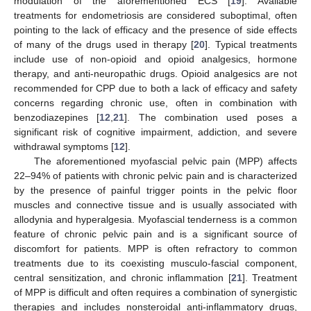
modulation of the aforementioned ECS [
19
]. Available
treatments for endometriosis are considered suboptimal, often
pointing to the lack of efficacy and the presence of side effects
of many of the drugs used in therapy [
20
]. Typical treatments
include use of non-opioid and opioid analgesics, hormone
therapy, and anti-neuropathic drugs. Opioid analgesics are not
recommended for CPP due to both a lack of efficacy and safety
concerns regarding chronic use, often in combination with
benzodiazepines [
12
,
21
]. The combination used poses a
significant risk of cognitive impairment, addiction, and severe
withdrawal symptoms [
12
].
The aforementioned myofascial pelvic pain (MPP) affects
22–94% of patients with chronic pelvic pain and is characterized
by the presence of painful trigger points in the pelvic floor
muscles and connective tissue and is usually associated with
allodynia and hyperalgesia. Myofascial tenderness is a common
feature of chronic pelvic pain and is a significant source of
discomfort for patients. MPP is often refractory to common
treatments due to its coexisting musculo-fascial component,
central sensitization, and chronic inflammation [
21
]. Treatment
of MPP is difficult and often requires a combination of synergistic
therapies and includes nonsteroidal anti-inflammatory drugs,