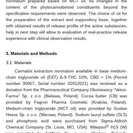
normatum
prepared based on MCT oil, no changes in the
content of the phytocannabinoid constituents beyond the
specification requirements were observed. The choice of oil for
the preparation of the extract and suppository base, together
with obtained results of release profile of the active substances,
help in next step will allow to evaluation of real-practice release
experience with clinical observation results.
3. Materials and Methods
3.1. Materials
Cannabis extractum normatum
available in base medium-
chain triglyceride oil (EXT) ∆-9-THC 10%, CBD < 1% (Permit
number 30067, Serial number 02012021) was received as a
donation from the Pharmaceutical Company Okoniewscy “Vetos-
Farma” Sp. z o.o. (Bielawa, Poland). Cocoa butter (CB) was
provided by Fagron Pharma Cosmetic (Kraków, Poland).
Medium-chain triglyceride (MCT oil) was provided by Gustav
Heess Sp. z o.o. (Warsaw, Poland). Sodium lauryl sulfate (SLS)
and phosphoric acid were purchased from Sigma-Aldrich
®
Chemical Company (St. Louis, MO, USA). Witepsol
H15 (W)