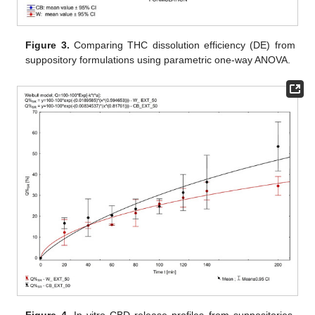
Figure 3.
Comparing THC dissolution efficiency (DE) from
suppository formulations using parametric one-way ANOVA.