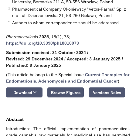
University, Borowska 211 A, 50-556 Wroclaw, Poland
2
Pharmaceutical Company Okoniewscy “Vetos-Farma” Sp. z
o.o., ul. Dzierżoniowska 21, 58-260 Bielawa, Poland
*
Authors to whom correspondence should be addressed.
Pharmaceuticals
2025
,
18
(1), 73;
https://doi.org/10.3390/ph18010073
Submission received: 31 October 2024
/
Revised: 29 December 2024
/
Accepted: 3 January 2025
/
Published: 9 January 2025
(This article belongs to the Special Issue
Current Therapies for
Endometriosis, Adenomyosis and Endometrial Cancer
)
keyboard_arrow_down
Download
Browse Figures
Versions Notes
Abstract
Introduction: The official implementation of pharmaceutical-
grade cannabis raw materials for medicinal use has permitted