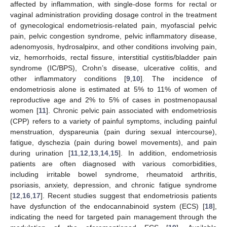
affected by inflammation, with single-dose forms for rectal or
vaginal administration providing dosage control in the treatment
of gynecological endometriosis-related pain, myofascial pelvic
pain, pelvic congestion syndrome, pelvic inflammatory disease,
adenomyosis, hydrosalpinx, and other conditions involving pain,
viz, hemorrhoids, rectal fissure, interstitial cystitis/bladder pain
syndrome (IC/BPS), Crohn’s disease, ulcerative colitis, and
other inflammatory conditions [
9
,
10
]. The incidence of
endometriosis alone is estimated at 5% to 11% of women of
reproductive age and 2% to 5% of cases in postmenopausal
women [
11
]. Chronic pelvic pain associated with endometriosis
(CPP) refers to a variety of painful symptoms, including painful
menstruation, dyspareunia (pain during sexual intercourse),
fatigue, dyschezia (pain during bowel movements), and pain
during urination [
11
,
12
,
13
,
14
,
15
]. In addition, endometriosis
patients are often diagnosed with various comorbidities,
including irritable bowel syndrome, rheumatoid arthritis,
psoriasis, anxiety, depression, and chronic fatigue syndrome
[
12
,
16
,
17
]. Recent studies suggest that endometriosis patients
have dysfunction of the endocannabinoid system (ECS) [
18
],
indicating the need for targeted pain management through the