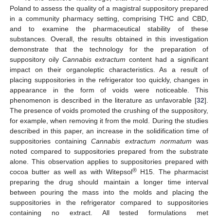
Poland to assess the quality of a magistral suppository prepared
in a community pharmacy setting, comprising THC and CBD,
and to examine the pharmaceutical stability of these
substances. Overall, the results obtained in this investigation
demonstrate that the technology for the preparation of
suppository oily
Cannabis extractum
content had a significant
impact on their organoleptic characteristics. As a result of
placing suppositories in the refrigerator too quickly, changes in
appearance in the form of voids were noticeable. This
phenomenon is described in the literature as unfavorable [
32
].
The presence of voids promoted the crushing of the suppository,
for example, when removing it from the mold. During the studies
described in this paper, an increase in the solidification time of
suppositories containing
Cannabis extractum normatum
was
noted compared to suppositories prepared from the substrate
alone. This observation applies to suppositories prepared with
®
cocoa butter as well as with Witepsol
H15. The pharmacist
preparing the drug should maintain a longer time interval
between pouring the mass into the molds and placing the
suppositories in the refrigerator compared to suppositories
containing no extract. All tested formulations met