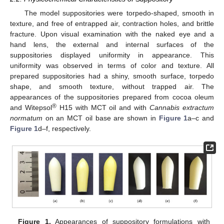
The model suppositories were torpedo-shaped, smooth in
texture, and free of entrapped air, contraction holes, and brittle
fracture. Upon visual examination with the naked eye and a
hand lens, the external and internal surfaces of the
suppositories displayed uniformity in appearance. This
uniformity was observed in terms of color and texture. All
prepared suppositories had a shiny, smooth surface, torpedo
shape, and smooth texture, without trapped air. The
appearances of the suppositories prepared from cocoa oleum
®
and Witepsol
H15 with MCT oil and with
Cannabis extractum
normatum
on an MCT oil base are shown in
Figure 1
a–c and
Figure 1
d–f, respectively.
Figure 1.
Appearances of suppository formulations with