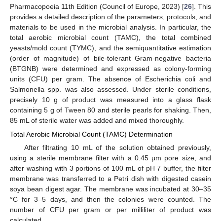
Pharmacopoeia 11th Edition (Council of Europe, 2023) [
26
]. This
provides a detailed description of the parameters, protocols, and
materials to be used in the microbial analysis. In particular, the
total aerobic microbial count (TAMC), the total combined
yeasts/mold count (TYMC), and the semiquantitative estimation
(order of magnitude) of bile-tolerant Gram-negative bacteria
(BTGNB) were determined and expressed as colony-forming
units (CFU) per gram. The absence of Escherichia coli and
Salmonella spp. was also assessed. Under sterile conditions,
precisely 10 g of product was measured into a glass flask
containing 5 g of Tween 80 and sterile pearls for shaking. Then,
85 mL of sterile water was added and mixed thoroughly.
Total Aerobic Microbial Count (TAMC) Determination
After filtrating 10 mL of the solution obtained previously,
using a sterile membrane filter with a 0.45 µm pore size, and
after washing with 3 portions of 100 mL of pH 7 buffer, the filter
membrane was transferred to a Petri dish with digested casein
soya bean digest agar. The membrane was incubated at 30–35
°C for 3–5 days, and then the colonies were counted. The
number of CFU per gram or per milliliter of product was
calculated.