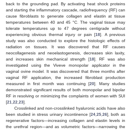
back to the grounding pad. By activating heat shock proteins
and starting the inflammatory cascade, radiofrequency (RF) can
cause fibroblasts to generate collagen and elastin at tissue
temperatures between 40 and 45 °C. The vaginal tissue may
tolerate temperatures up to 47 degrees centigrade without
experiencing obvious thermal injury or pain [
18
]. A previous
study was also conducted to explore the histologic effects of
radiation on tissues. It was discovered that RF causes
neocollagenesis and neoelastogenesis, decreases skin laxity,
and increases skin mechanical strength [
18
]. RF was also
investigated using the Viveve monopolar applicator in the
vaginal ovine model. It was discovered that three months after
vaginal RF application, the increased fibroblast production
measured in first month was continuing [
20
]. Many studies
demonstrated significant results of both monopolar and bipolar
RF in resolving or minimizing the complaints of women with SUI
[
21
,
22
,
23
].
Crosslinked and non-crosslinked hyaluronic acids have also
been studied in stress urinary incontinence [
24
,
25
,
26
], both as
regenerative factors—increasing collagen and elastin levels in
the urethral region—and as volumetric factors—narrowing the