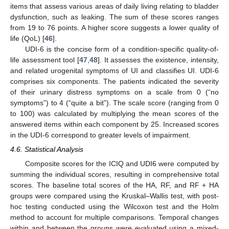
items that assess various areas of daily living relating to bladder
dysfunction, such as leaking. The sum of these scores ranges
from 19 to 76 points. A higher score suggests a lower quality of
life (QoL) [
46
].
UDI-6 is the concise form of a condition-specific quality-of-
life assessment tool [
47
,
48
]. It assesses the existence, intensity,
and related urogenital symptoms of UI and classifies UI. UDI-6
comprises six components. The patients indicated the severity
of their urinary distress symptoms on a scale from 0 (“no
symptoms”) to 4 (“quite a bit”). The scale score (ranging from 0
to 100) was calculated by multiplying the mean scores of the
answered items within each component by 25. Increased scores
in the UDI-6 correspond to greater levels of impairment.
4.6. Statistical Analysis
Composite scores for the ICIQ and UDI6 were computed by
summing the individual scores, resulting in comprehensive total
scores. The baseline total scores of the HA, RF, and RF + HA
groups were compared using the Kruskal–Wallis test, with post-
hoc testing conducted using the Wilcoxon test and the Holm
method to account for multiple comparisons. Temporal changes
within and between the groups were evaluated using a mixed-