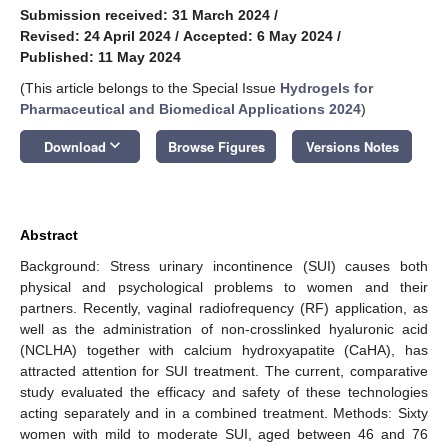
Submission received: 31 March 2024
/
Revised: 24 April 2024
/
Accepted: 6 May 2024
/
Published: 11 May 2024
(This article belongs to the Special Issue
Hydrogels for
Pharmaceutical and Biomedical Applications 2024
)
keyboard_arrow_down
Download
Browse Figures
Versions Notes
Abstract
Background: Stress urinary incontinence (SUI) causes both
physical and psychological problems to women and their
partners. Recently, vaginal radiofrequency (RF) application, as
well as the administration of non-crosslinked hyaluronic acid
(NCLHA) together with calcium hydroxyapatite (CaHA), has
attracted attention for SUI treatment. The current, comparative
study evaluated the efficacy and safety of these technologies
acting separately and in a combined treatment. Methods: Sixty
women with mild to moderate SUI, aged between 46 and 76