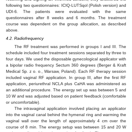
following two questionnaires: ICIQ-LUTSqol (Polish version) and
UDI-6. The patients were evaluated with the same
questionnaires after 8 weeks and 6 months. The treatment
course was dependent on the group allocation, as described
above.
4.2. Radiofrequency
10. May
11. May
12. May
13. May
14. May
15. May
16. May
17. May
18. May
20. May
21. May
22. May
23. May
24. May
25. May
26. May
27. May
28. May
30. May
31. May
1. Jun
2. Jun
3. Jun
4. Jun
5. Jun
6. Jun
7. Jun
9. Jun
10. Jun
11. Jun
12. Jun
13. Jun
14. Jun
15. Jun
16. Jun
17. Jun
19. Jun
20. Jun
21. Jun
22. Jun
23. Jun
24. Jun
25. Jun
26. Jun
27. Jun
29. Jun
30. Jun
1. Jul
2. Jul
3. Jul
4. Jul
5. Jul
6. Jul
7. Jul
9. Jul
10. Jul
11. Jul
12. Jul
13. Jul
14. Jul
15. Jul
16. Jul
17. Jul
19. Jul
20. Jul
21. Jul
22. Jul
23. Jul
24. Jul
25. Jul
26. Jul
27. Jul
29. Jul
30. Jul
31. Jul
1. Aug
2. Aug
3. Aug
4. Aug
5. Aug
6. Aug
The RF treatment was performed in groups I and III. The
schedule included four treatment sessions separated by three to
four days. We used the disposable gynecological applicator with
a bipolar radio frequency Sectum 360 degrees (Berger & Kraft
Medical Sp. z o. o., Warsaw, Poland). Each RF therapy session
included vaginal RF application. In group III, after the first RF
application, periurethral NCLA plus CaHA was administered as
an additional procedure. The energy set up was between 5 and
10 W and was adjusted based on patient feedback (comfortable
or uncomfortable).
The intravaginal application involved placing an applicator
into the vaginal canal behind the hymenal ring and warming the
vaginal wall over the length of approximately 4 cm over the
course of 8 min. The energy setup was between 15 and 20 W