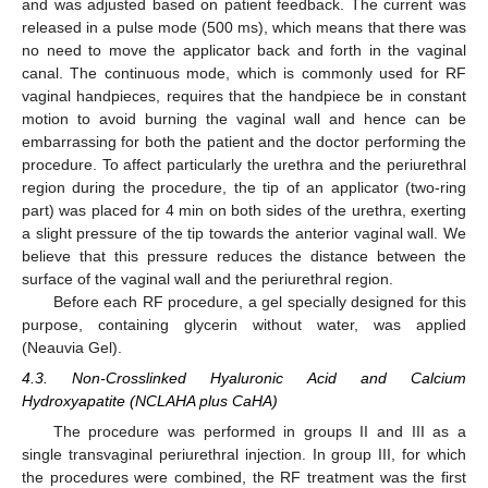
and was adjusted based on patient feedback. The current was
released in a pulse mode (500 ms), which means that there was
no need to move the applicator back and forth in the vaginal
canal. The continuous mode, which is commonly used for RF
vaginal handpieces, requires that the handpiece be in constant
motion to avoid burning the vaginal wall and hence can be
embarrassing for both the patient and the doctor performing the
procedure. To affect particularly the urethra and the periurethral
region during the procedure, the tip of an applicator (two-ring
part) was placed for 4 min on both sides of the urethra, exerting
a slight pressure of the tip towards the anterior vaginal wall. We
believe that this pressure reduces the distance between the
surface of the vaginal wall and the periurethral region.
Before each RF procedure, a gel specially designed for this
purpose, containing glycerin without water, was applied
(Neauvia Gel).
4.3. Non-Crosslinked Hyaluronic Acid and Calcium
Hydroxyapatite (NCLAHA plus CaHA)
The procedure was performed in groups II and III as a
single transvaginal periurethral injection. In group III, for which
the procedures were combined, the RF treatment was the first