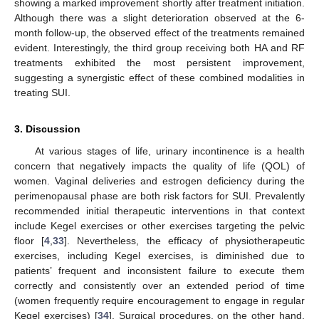
showing a marked improvement shortly after treatment initiation.
Although there was a slight deterioration observed at the 6-
month follow-up, the observed effect of the treatments remained
evident. Interestingly, the third group receiving both HA and RF
treatments exhibited the most persistent improvement,
suggesting a synergistic effect of these combined modalities in
treating SUI.
3. Discussion
At various stages of life, urinary incontinence is a health
concern that negatively impacts the quality of life (QOL) of
women. Vaginal deliveries and estrogen deficiency during the
perimenopausal phase are both risk factors for SUI. Prevalently
recommended initial therapeutic interventions in that context
include Kegel exercises or other exercises targeting the pelvic
floor [
4
,
33
]. Nevertheless, the efficacy of physiotherapeutic
exercises, including Kegel exercises, is diminished due to
patients’ frequent and inconsistent failure to execute them
correctly and consistently over an extended period of time
(women frequently require encouragement to engage in regular
Kegel exercises) [
34
]. Surgical procedures, on the other hand,