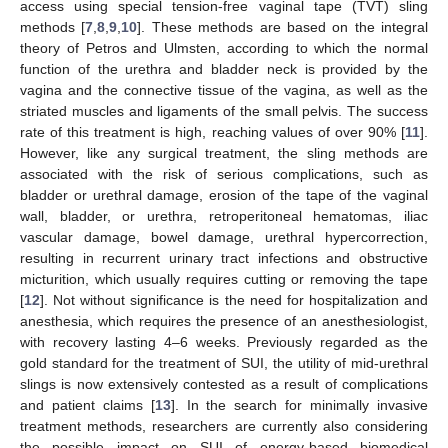
access using special tension-free vaginal tape (TVT) sling
methods [
7
,
8
,
9
,
10
]. These methods are based on the integral
theory of Petros and Ulmsten, according to which the normal
function of the urethra and bladder neck is provided by the
vagina and the connective tissue of the vagina, as well as the
striated muscles and ligaments of the small pelvis. The success
rate of this treatment is high, reaching values of over 90% [
11
].
However, like any surgical treatment, the sling methods are
associated with the risk of serious complications, such as
bladder or urethral damage, erosion of the tape of the vaginal
wall, bladder, or urethra, retroperitoneal hematomas, iliac
vascular damage, bowel damage, urethral hypercorrection,
resulting in recurrent urinary tract infections and obstructive
micturition, which usually requires cutting or removing the tape
[
12
]. Not without significance is the need for hospitalization and
anesthesia, which requires the presence of an anesthesiologist,
with recovery lasting 4–6 weeks. Previously regarded as the
gold standard for the treatment of SUI, the utility of mid-urethral
slings is now extensively contested as a result of complications
and patient claims [
13
]. In the search for minimally invasive
treatment methods, researchers are currently also considering
the possible impact on SUI of energy-based biomedical