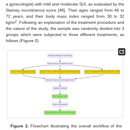
a gynecologist) with mild and moderate SUI, as evaluated by the
Stamey incontinence score [
45
]. Their ages ranged from 46 to
72 years, and their body mass index ranged from 30 to 32
2
kg/m
. Following an explanation of the treatment procedure and
the nature of the study, the sample was randomly divided into 3
groups which were subjected to three different treatments, as
follows (
Figure 2
):
Figure 2.
Flowchart illustrating the overall workflow of the