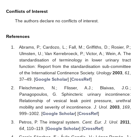
Conflicts of Interest
The authors declare no conflicts of interest.
References
Abrams, P.; Cardozo, L.; Fall, M.; Griffiths, D.; Rosier, P.;
Ulmsten, U.; Van Kerrebroeck, P.; Victor, A.; Wein, A. The
standardisation of terminology in lower urinary tract
function: Report from the standardisation sub-committee
of the International Continence Society.
Urology
2003
,
61
,
37–49. [
Google Scholar
] [
CrossRef
]
Fleischmann, N.; Flisser, A.J.; Blaivas, J.G.;
Panagopoulos, G. Sphincteric urinary incontinence:
Relationship of vesical leak point pressure, urethral
mobility and severity of incontinence.
J. Urol.
2003
,
169
,
999–1002. [
Google Scholar
] [
CrossRef
]
Petros, P. The integral system.
Cent. Eur. J. Urol.
2011
,
64
, 110–119. [
Google Scholar
] [
CrossRef
]
García-Sánchez, E.; Ávila-Gandía, V.; López-Román, J.;