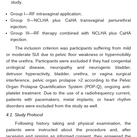
study.
Group I—RF intravaginal application;
Group II—NCLHA plus CaHA transvaginal periurethral
injection;
Group III—RF therapy combined with NCLHA plus CaHA
injection.
The inclusion criterion was participants suffering from mild
or moderate SUI due to pelvic floor weakness or hypermobility
of the urethra. Participants were excluded if they had congenital
urological disease, neuropathy and neurogenic bladder,
detrusor hyperactivity, bladder, urethra, or vagina surgical
interference, pelvic organ prolapse >2 according to the Pelvic
Organ Prolapse Quantification System (POP-Q), ongoing anti-
platelet treatment. Due to the use of a radiofrequency current,
patients with pacemakers, metal implants, or heart rhythm
disorders were excluded from the study as well.
4.1. Study Protocol
Following history taking and physical examination, the
patients were instructed about the procedure and, after
receiving and signing an informed consent, they answered the