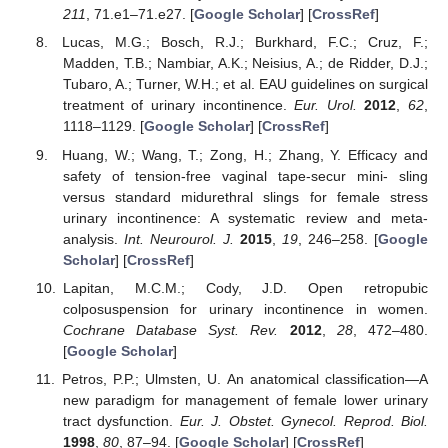
211
, 71.e1–71.e27. [
Google Scholar
] [
CrossRef
]
Lucas, M.G.; Bosch, R.J.; Burkhard, F.C.; Cruz, F.;
Madden, T.B.; Nambiar, A.K.; Neisius, A.; de Ridder, D.J.;
Tubaro, A.; Turner, W.H.; et al. EAU guidelines on surgical
treatment of urinary incontinence.
Eur. Urol.
2012
,
62
,
1118–1129. [
Google Scholar
] [
CrossRef
]
Huang, W.; Wang, T.; Zong, H.; Zhang, Y. Efficacy and
safety of tension-free vaginal tape-secur mini- sling
versus standard midurethral slings for female stress
urinary incontinence: A systematic review and meta-
analysis.
Int. Neurourol. J.
2015
,
19
, 246–258. [
Google
Scholar
] [
CrossRef
]
Lapitan, M.C.M.; Cody, J.D. Open retropubic
colposuspension for urinary incontinence in women.
Cochrane Database Syst. Rev.
2012
,
28
, 472–480.
[
Google Scholar
]
Petros, P.P.; Ulmsten, U. An anatomical classification—A
new paradigm for management of female lower urinary
tract dysfunction.
Eur. J. Obstet. Gynecol. Reprod. Biol.
1998
,
80
, 87–94. [
Google Scholar
] [
CrossRef
]