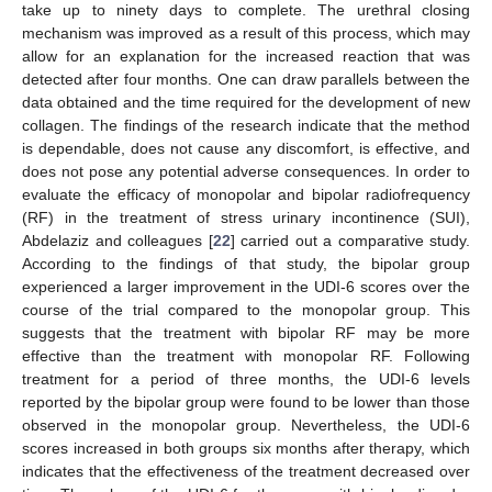
take up to ninety days to complete. The urethral closing
mechanism was improved as a result of this process, which may
allow for an explanation for the increased reaction that was
detected after four months. One can draw parallels between the
data obtained and the time required for the development of new
collagen. The findings of the research indicate that the method
is dependable, does not cause any discomfort, is effective, and
does not pose any potential adverse consequences. In order to
evaluate the efficacy of monopolar and bipolar radiofrequency
(RF) in the treatment of stress urinary incontinence (SUI),
Abdelaziz and colleagues [
22
] carried out a comparative study.
According to the findings of that study, the bipolar group
experienced a larger improvement in the UDI-6 scores over the
course of the trial compared to the monopolar group. This
suggests that the treatment with bipolar RF may be more
effective than the treatment with monopolar RF. Following
treatment for a period of three months, the UDI-6 levels
reported by the bipolar group were found to be lower than those
observed in the monopolar group. Nevertheless, the UDI-6
scores increased in both groups six months after therapy, which
indicates that the effectiveness of the treatment decreased over