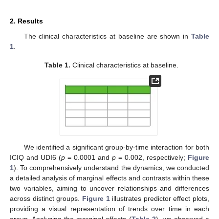
2. Results
The clinical characteristics at baseline are shown in
Table
1
.
Table 1.
Clinical characteristics at baseline.
We identified a significant group-by-time interaction for both
ICIQ and UDI6 (
p
= 0.0001 and
p
= 0.002, respectively;
Figure
1
). To comprehensively understand the dynamics, we conducted
a detailed analysis of marginal effects and contrasts within these
two variables, aiming to uncover relationships and differences
across distinct groups.
Figure 1
illustrates predictor effect plots,
providing a visual representation of trends over time in each
group. Analyzing the marginal effects (
Table 2
), we observed a