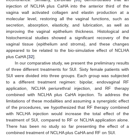
injection of NCLHA plus CaHA into the anterior third of the
vagina wall activated collagen and elastin production at a
molecular level, restoring all the vaginal functions, such as
secretion, absorption, elasticity, and lubrication, as well as
improving the vaginal epithelium thickness. Histological and
histochemical studies showed a significant recovery of the
vaginal tissue (epithelium and stroma), and these changes
appeared to be related to the bio-simulative effect of NCLHA
plus CaHA [
32
].
In our comparative study, we present the preliminary results
of three different treatments for SUI. Sixty female patients with
SUI were divided into three groups. Each group was subjected
to a different treatment regimen: bipolar, endovaginal RF
application, NCLHA periurethral injection, and RF therapy
combined with NCLHA plus CaHA injection. To address the
limitations of these modalities and assuming a synergistic effect
of the procedures, we hypothesized that RF therapy combined
with NCLHA injection would increase the total effect of the
treatment of SUI, compared to RF or NCLHA application alone.
There has been no study so far presenting the effect of a
combined treatment of NCLHA plus CaHA and RF on SUI.