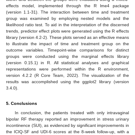
effects model, implemented through the R lme4 package
(version 1.1-31). The interaction between time and treatment
group was examined by employing nested models and the
likelihood ratio test. To aid in the interpretation of the discerned
trends, predictor effect plots were generated using the R effects
library (version 4.2-2). These plots served as an effective means
to illustrate the impact of time and treatment group on the
outcome variables. Timepoint-wise comparisons for distinct
groups were conducted using the marginal effects library
(version 0.15.1) in R. All statistical analyses and graphical
representations were performed within the R environment,
version 4.2.2 (R Core Team, 2022). The visualization of the
results was accomplished using the ggplot2 library (version
3.4.0).
5. Conclusions
In conclusion, the patients treated with only intravaginal
bipolar RF therapy reported an improvement in stress urinary
incontinence (SUI), as evidenced by significant improvements in
the ICIQ-SF and UDI-6 scores at the 8-week follow-up, with a