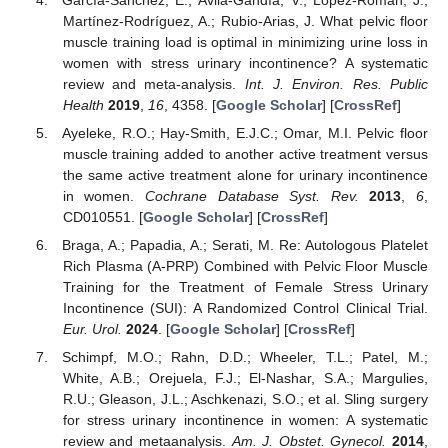
Martínez-Rodríguez, A.; Rubio-Arias, J. What pelvic floor
muscle training load is optimal in minimizing urine loss in
women with stress urinary incontinence? A systematic
review and meta-analysis.
Int. J. Environ. Res. Public
Health
2019
,
16
, 4358. [
Google Scholar
] [
CrossRef
]
Ayeleke, R.O.; Hay-Smith, E.J.C.; Omar, M.I. Pelvic floor
muscle training added to another active treatment versus
the same active treatment alone for urinary incontinence
in women.
Cochrane Database Syst. Rev.
2013
,
6
,
CD010551. [
Google Scholar
] [
CrossRef
]
Braga, A.; Papadia, A.; Serati, M. Re: Autologous Platelet
Rich Plasma (A-PRP) Combined with Pelvic Floor Muscle
Training for the Treatment of Female Stress Urinary
Incontinence (SUI): A Randomized Control Clinical Trial.
Eur. Urol.
2024
. [
Google Scholar
] [
CrossRef
]
Schimpf, M.O.; Rahn, D.D.; Wheeler, T.L.; Patel, M.;
White, A.B.; Orejuela, F.J.; El-Nashar, S.A.; Margulies,
R.U.; Gleason, J.L.; Aschkenazi, S.O.; et al. Sling surgery
for stress urinary incontinence in women: A systematic
review and metaanalysis.
Am. J. Obstet. Gynecol.
2014
,