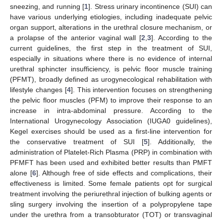
sneezing, and running [
1
]. Stress urinary incontinence (SUI) can
have various underlying etiologies, including inadequate pelvic
organ support, alterations in the urethral closure mechanism, or
a prolapse of the anterior vaginal wall [
2
,
3
]. According to the
current guidelines, the first step in the treatment of SUI,
especially in situations where there is no evidence of internal
urethral sphincter insufficiency, is pelvic floor muscle training
(PFMT), broadly defined as urogynecological rehabilitation with
lifestyle changes [
4
]. This intervention focuses on strengthening
the pelvic floor muscles (PFM) to improve their response to an
increase in intra-abdominal pressure. According to the
International Urogynecology Association (IUGA0 guidelines),
Kegel exercises should be used as a first-line intervention for
the conservative treatment of SUI [
5
]. Additionally, the
administration of Platelet-Rich Plasma (PRP) in combination with
PFMFT has been used and exhibited better results than PMFT
alone [
6
]. Although free of side effects and complications, their
effectiveness is limited. Some female patients opt for surgical
treatment involving the periurethral injection of bulking agents or
sling surgery involving the insertion of a polypropylene tape
under the urethra from a transobturator (TOT) or transvaginal