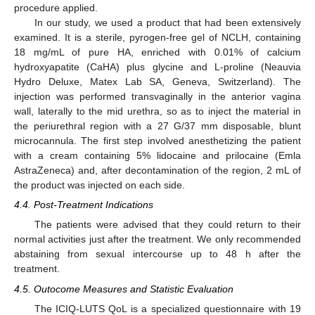
procedure applied.
In our study, we used a product that had been extensively
examined. It is a sterile, pyrogen-free gel of NCLH, containing
18 mg/mL of pure HA, enriched with 0.01% of calcium
hydroxyapatite (CaHA) plus glycine and L-proline (Neauvia
Hydro Deluxe, Matex Lab SA, Geneva, Switzerland). The
injection was performed transvaginally in the anterior vagina
wall, laterally to the mid urethra, so as to inject the material in
the periurethral region with a 27 G/37 mm disposable, blunt
microcannula. The first step involved anesthetizing the patient
with a cream containing 5% lidocaine and prilocaine (Emla
AstraZeneca) and, after decontamination of the region, 2 mL of
the product was injected on each side.
4.4. Post-Treatment Indications
The patients were advised that they could return to their
normal activities just after the treatment. We only recommended
abstaining from sexual intercourse up to 48 h after the
treatment.
4.5. Outocome Measures and Statistic Evaluation
The ICIQ-LUTS QoL is a specialized questionnaire with 19