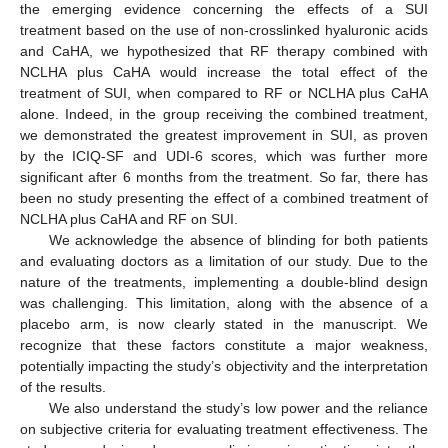
the emerging evidence concerning the effects of a SUI
treatment based on the use of non-crosslinked hyaluronic acids
and CaHA, we hypothesized that RF therapy combined with
NCLHA plus CaHA would increase the total effect of the
treatment of SUI, when compared to RF or NCLHA plus CaHA
alone. Indeed, in the group receiving the combined treatment,
we demonstrated the greatest improvement in SUI, as proven
by the ICIQ-SF and UDI-6 scores, which was further more
significant after 6 months from the treatment. So far, there has
been no study presenting the effect of a combined treatment of
NCLHA plus CaHA and RF on SUI.
We acknowledge the absence of blinding for both patients
and evaluating doctors as a limitation of our study. Due to the
nature of the treatments, implementing a double-blind design
was challenging. This limitation, along with the absence of a
placebo arm, is now clearly stated in the manuscript. We
recognize that these factors constitute a major weakness,
potentially impacting the study’s objectivity and the interpretation
of the results.
We also understand the study’s low power and the reliance
on subjective criteria for evaluating treatment effectiveness. The