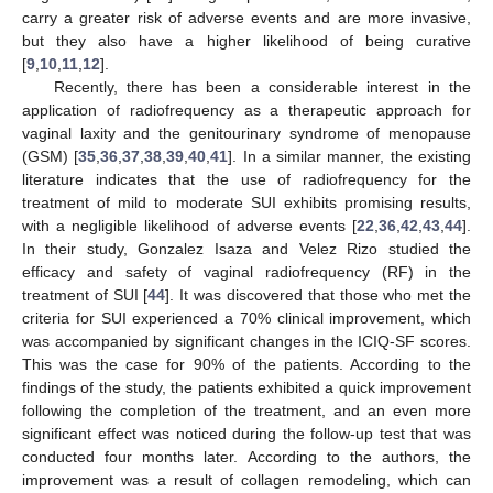
carry a greater risk of adverse events and are more invasive,
but they also have a higher likelihood of being curative
[
9
,
10
,
11
,
12
].
Recently, there has been a considerable interest in the
application of radiofrequency as a therapeutic approach for
vaginal laxity and the genitourinary syndrome of menopause
(GSM) [
35
,
36
,
37
,
38
,
39
,
40
,
41
]. In a similar manner, the existing
literature indicates that the use of radiofrequency for the
treatment of mild to moderate SUI exhibits promising results,
with a negligible likelihood of adverse events [
22
,
36
,
42
,
43
,
44
].
In their study, Gonzalez Isaza and Velez Rizo studied the
efficacy and safety of vaginal radiofrequency (RF) in the
treatment of SUI [
44
]. It was discovered that those who met the
criteria for SUI experienced a 70% clinical improvement, which
was accompanied by significant changes in the ICIQ-SF scores.
This was the case for 90% of the patients. According to the
findings of the study, the patients exhibited a quick improvement
following the completion of the treatment, and an even more
significant effect was noticed during the follow-up test that was
conducted four months later. According to the authors, the
improvement was a result of collagen remodeling, which can