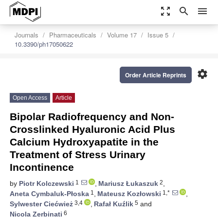
zoom_out_map
search
menu
Journals
Pharmaceuticals
Volume 17
Issue 5
10.3390/ph17050622
settings
Order Article Reprints
Open Access
Article
Bipolar Radiofrequency and Non-
Crosslinked Hyaluronic Acid Plus
Calcium Hydroxyapatite in the
Treatment of Stress Urinary
Incontinence
1
2
by
Piotr Kolczewski
,
Mariusz Łukaszuk
,
1
1,*
Aneta Cymbaluk-Płoska
,
Mateusz Kozłowski
,
3,4
5
Sylwester Ciećwież
,
Rafał Kuźlik
and
6
Nicola Zerbinati