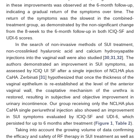
in these improvements was observed at the 6-month follow-up,
indicating a gradual return of the symptoms over time. The
return of the symptoms was the slowest in the combined-
treatment group, as demonstrated by the non-significant change
from the 8-week to the 6-month follow-up in both ICIQ-SF and
UDI-6 scores.
In the search of non-invasive methods of SUI treatment,
non-crosslinked hyaluronic acid and calcium hydroxyapatite
injections into the vaginal wall were also studied [
30
,
31
,
32
]. The
authors demonstrated an improvement in SUI symptoms, as
assessed by ICIQ UI SF after a single injection of NCLHA plus
CaHA. Zerbinati [
31
] hypothesized that once the thickness of the
vaginal epithelium is re-established at the level of the anterior
vaginal wall, the coaptative mechanism of the urethra is
restored, resulting in subjective and objective improvement in
urinary incontinence. Our group receiving only the NCLHA plus
CaHA single periurethral injection also showed an improvement
in SUI symptoms evaluated by ICIQ-SF and UDI-6, which
persisted for up to 6 months after treatment (
Figure 1
,
Table 2
).
Taking into account the growing volume of data confirming
the efficacy and safety of RF therapy in SUI treatment as well as