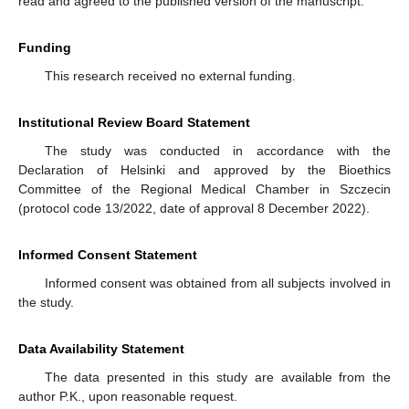
read and agreed to the published version of the manuscript.
Funding
This research received no external funding.
Institutional Review Board Statement
The study was conducted in accordance with the
Declaration of Helsinki and approved by the Bioethics
Committee of the Regional Medical Chamber in Szczecin
(protocol code 13/2022, date of approval 8 December 2022).
Informed Consent Statement
Informed consent was obtained from all subjects involved in
the study.
Data Availability Statement
The data presented in this study are available from the
author P.K., upon reasonable request.