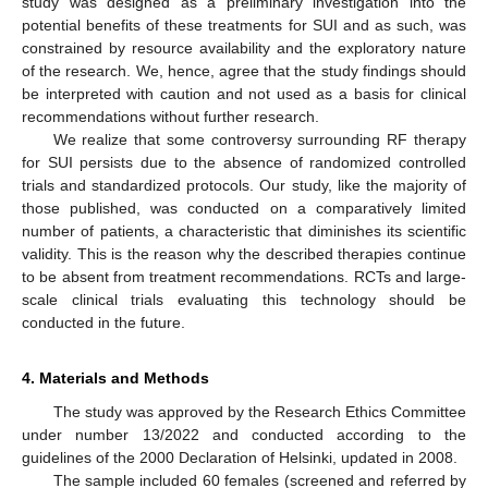
study was designed as a preliminary investigation into the
potential benefits of these treatments for SUI and as such, was
constrained by resource availability and the exploratory nature
of the research. We, hence, agree that the study findings should
be interpreted with caution and not used as a basis for clinical
recommendations without further research.
We realize that some controversy surrounding RF therapy
for SUI persists due to the absence of randomized controlled
trials and standardized protocols. Our study, like the majority of
those published, was conducted on a comparatively limited
number of patients, a characteristic that diminishes its scientific
validity. This is the reason why the described therapies continue
to be absent from treatment recommendations. RCTs and large-
scale clinical trials evaluating this technology should be
conducted in the future.
4. Materials and Methods
The study was approved by the Research Ethics Committee
under number 13/2022 and conducted according to the
guidelines of the 2000 Declaration of Helsinki, updated in 2008.
The sample included 60 females (screened and referred by