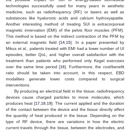
technologies successfully used for many years in aesthetic
medicine, such as radiofrequency (RF) or lasers as well as
substances like hyaluronic acids and calcium hydroxyapatite.
Another interesting method of treating SUI is extracorporeal
magnetic innervation (EMI) of the pelvis floor muscles (PFM).
This method is based on the indirect contraction of the PFM by
an external magnetic field [
14
,
15
]. In a paper presented by
Mikus et al., patients treated with EMI had a lower number of UI
episodes, better QoL, and higher overall satisfaction with the
treatment than patients who performed only Kegel exercises
over the same time period [
16
]. Furthermore, the cost/benefit
ratio should be taken into account; in this respect, EBD
modalities generate lower costs compared to surgical
interventions.
By producing an electrical field in the tissue, radiofrequency
devices cause charged particles to move molecules, which
produces heat [
17
,
18
,
19
]. The current applied and the duration
of the contact between the device and the tissue directly affect
the quantity of heat produced in the tissue. Depending on the
type of RF device, there are variations in how the electric
current travels through the tissue, between the electrodes, and