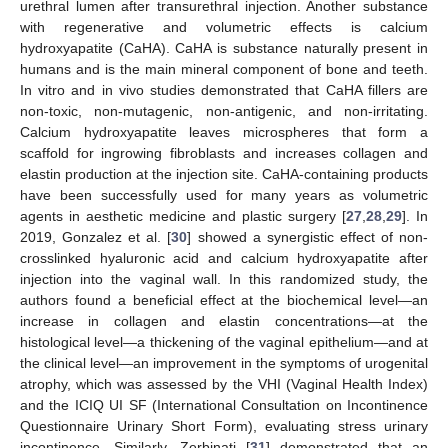
urethral lumen after transurethral injection. Another substance
with regenerative and volumetric effects is calcium
hydroxyapatite (CaHA). CaHA is substance naturally present in
humans and is the main mineral component of bone and teeth.
In vitro and in vivo studies demonstrated that CaHA fillers are
non-toxic, non-mutagenic, non-antigenic, and non-irritating.
Calcium hydroxyapatite leaves microspheres that form a
scaffold for ingrowing fibroblasts and increases collagen and
elastin production at the injection site. CaHA-containing products
have been successfully used for many years as volumetric
agents in aesthetic medicine and plastic surgery [
27
,
28
,
29
]. In
2019, Gonzalez et al. [
30
] showed a synergistic effect of non-
crosslinked hyaluronic acid and calcium hydroxyapatite after
injection into the vaginal wall. In this randomized study, the
authors found a beneficial effect at the biochemical level—an
increase in collagen and elastin concentrations—at the
histological level—a thickening of the vaginal epithelium—and at
the clinical level—an improvement in the symptoms of urogenital
atrophy, which was assessed by the VHI (Vaginal Health Index)
and the ICIQ UI SF (International Consultation on Incontinence
Questionnaire Urinary Short Form), evaluating stress urinary
incontinence. Similarly, Zerbinati [
31
] demonstrated that an