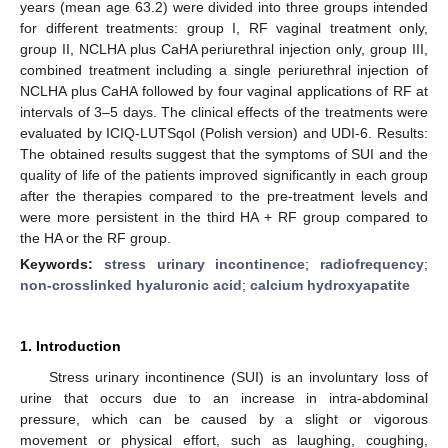
years (mean age 63.2) were divided into three groups intended
for different treatments: group I, RF vaginal treatment only,
group II, NCLHA plus CaHA periurethral injection only, group III,
combined treatment including a single periurethral injection of
NCLHA plus CaHA followed by four vaginal applications of RF at
intervals of 3–5 days. The clinical effects of the treatments were
evaluated by ICIQ-LUTSqol (Polish version) and UDI-6. Results:
The obtained results suggest that the symptoms of SUI and the
quality of life of the patients improved significantly in each group
after the therapies compared to the pre-treatment levels and
were more persistent in the third HA + RF group compared to
the HA or the RF group.
Keywords:
stress urinary incontinence
;
radiofrequency
;
non-crosslinked hyaluronic acid
;
calcium hydroxyapatite
1. Introduction
Stress urinary incontinence (SUI) is an involuntary loss of
urine that occurs due to an increase in intra-abdominal
pressure, which can be caused by a slight or vigorous
movement or physical effort, such as laughing, coughing,