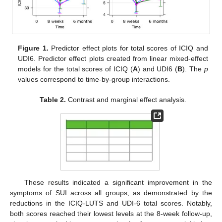
Figure 1.
Predictor effect plots for total scores of ICIQ and
UDI6. Predictor effect plots created from linear mixed-effect
models for the total scores of ICIQ (
A
) and UDI6 (
B
). The
p
values correspond to time-by-group interactions.
Table 2.
Contrast and marginal effect analysis.
These results indicated a significant improvement in the
symptoms of SUI across all groups, as demonstrated by the
reductions in the ICIQ-LUTS and UDI-6 total scores. Notably,
both scores reached their lowest levels at the 8-week follow-up,