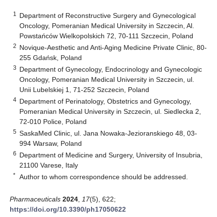
1
Department of Reconstructive Surgery and Gynecological
Oncology, Pomeranian Medical University in Szczecin, Al.
Powstańców Wielkopolskich 72, 70-111 Szczecin, Poland
2
Novique-Aesthetic and Anti-Aging Medicine Private Clinic, 80-
255 Gdańsk, Poland
3
Department of Gynecology, Endocrinology and Gynecologic
Oncology, Pomeranian Medical University in Szczecin, ul.
Unii Lubelskiej 1, 71-252 Szczecin, Poland
4
Department of Perinatology, Obstetrics and Gynecology,
Pomeranian Medical University in Szczecin, ul. Siedlecka 2,
72-010 Police, Poland
5
SaskaMed Clinic, ul. Jana Nowaka-Jezioranskiego 48, 03-
994 Warsaw, Poland
6
Department of Medicine and Surgery, University of Insubria,
21100 Varese, Italy
*
Author to whom correspondence should be addressed.
Pharmaceuticals
2024
,
17
(5), 622;
https://doi.org/10.3390/ph17050622