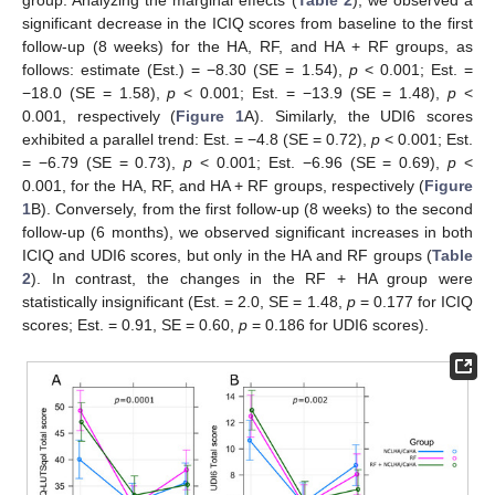
significant decrease in the ICIQ scores from baseline to the first
follow-up (8 weeks) for the HA, RF, and HA + RF groups, as
follows: estimate (Est.) = −8.30 (SE = 1.54),
p
< 0.001; Est. =
−18.0 (SE = 1.58),
p
< 0.001; Est. = −13.9 (SE = 1.48),
p
<
0.001, respectively (
Figure 1
A). Similarly, the UDI6 scores
exhibited a parallel trend: Est. = −4.8 (SE = 0.72),
p
< 0.001; Est.
= −6.79 (SE = 0.73),
p
< 0.001; Est. −6.96 (SE = 0.69),
p
<
0.001, for the HA, RF, and HA + RF groups, respectively (
Figure
1
B). Conversely, from the first follow-up (8 weeks) to the second
follow-up (6 months), we observed significant increases in both
ICIQ and UDI6 scores, but only in the HA and RF groups (
Table
2
). In contrast, the changes in the RF + HA group were
statistically insignificant (Est. = 2.0, SE = 1.48,
p
= 0.177 for ICIQ
scores; Est. = 0.91, SE = 0.60,
p
= 0.186 for UDI6 scores).