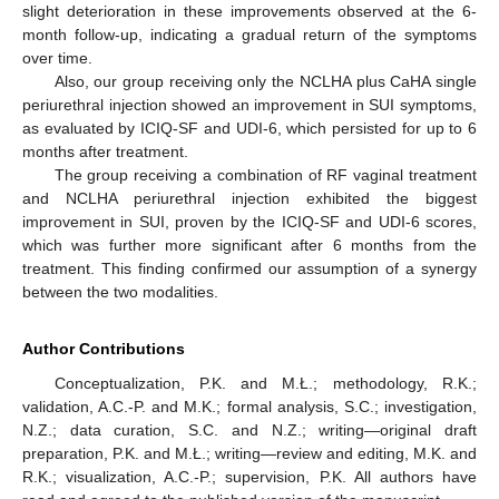
slight deterioration in these improvements observed at the 6-
month follow-up, indicating a gradual return of the symptoms
over time.
Also, our group receiving only the NCLHA plus CaHA single
periurethral injection showed an improvement in SUI symptoms,
as evaluated by ICIQ-SF and UDI-6, which persisted for up to 6
months after treatment.
The group receiving a combination of RF vaginal treatment
and NCLHA periurethral injection exhibited the biggest
improvement in SUI, proven by the ICIQ-SF and UDI-6 scores,
which was further more significant after 6 months from the
treatment. This finding confirmed our assumption of a synergy
between the two modalities.
Author Contributions
Conceptualization, P.K. and M.Ł.; methodology, R.K.;
validation, A.C.-P. and M.K.; formal analysis, S.C.; investigation,
N.Z.; data curation, S.C. and N.Z.; writing—original draft
preparation, P.K. and M.Ł.; writing—review and editing, M.K. and
R.K.; visualization, A.C.-P.; supervision, P.K. All authors have