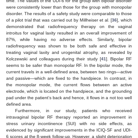
time. The values of the UDI-6 for the group with bipolar disorder
were consistently lower than those for the group with monopolar
disorder. The results of a safety study were comparable to those
of a pilot trial that was carried out by Millheiser et al. [
36
], which
demonstrated that radiofrequency therapy on the vaginal
introitus for vaginal laxity resulted in an overall improvement of
87%, while having no adverse effects. Similarly, bipolar
radiofrequency was shown to be both safe and effective in
treating vaginal laxity and urogenital atrophy, as revealed by
Kolczewski and colleagues during their study [
41
]. Bipolar RF
seems to be safer than monopolar RF. In the bipolar mode, the
current travels in a well-defined area, between two rings—active
and passive—which are fixed to the handpiece. In contrast, in
the monopolar mode, the current flows between an active
electrode, which is located on the handpiece, and the grounding
pad under the patient’s back and hence, it flows in a not too well
defined area.
Furthermore, in our study, patients who received
intravaginal bipolar RF therapy reported an improvement in
stress urinary incontinence (SUI) with no side effects, as
evidenced by significant improvements in the ICIQ-SF and UDI-
6 scores at the 8-week follow-up. However, a slight deterioration