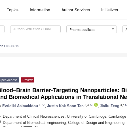
Topics
Information
Author Services
Initiatives
Pharmaceuticals
/ph17050612
Open Access
Review
lood–Brain Barrier-Targeting Nanoparticles: B
nd Biomedical Applications in Translational N
1
2,3
4,*
y
Evridiki Asimakidou
,
Justin Kok Soon Tan
,
Jialiu Zeng
1
Department of Clinical Neurosciences, University of Cambridge, Cambrid
2
Department of Biomedical Engineering, College of Design and Engineering, N