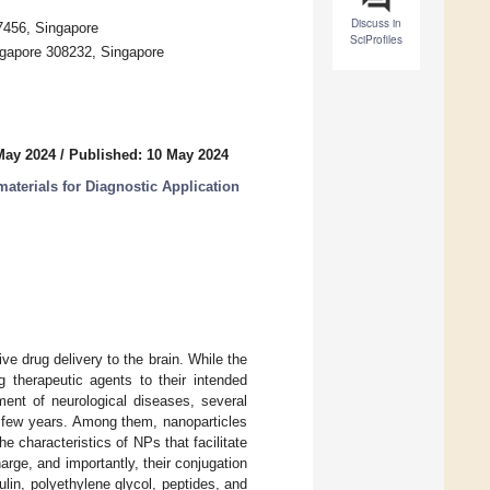
Discuss in
17456, Singapore
SciProfiles
ngapore 308232, Singapore
May 2024
/
Published: 10 May 2024
aterials for Diagnostic Application
ve drug delivery to the brain. While the
g therapeutic agents to their intended
ment of neurological diseases, several
t few years. Among them, nanoparticles
 characteristics of NPs that facilitate
rge, and importantly, their conjugation
ulin, polyethylene glycol, peptides, and