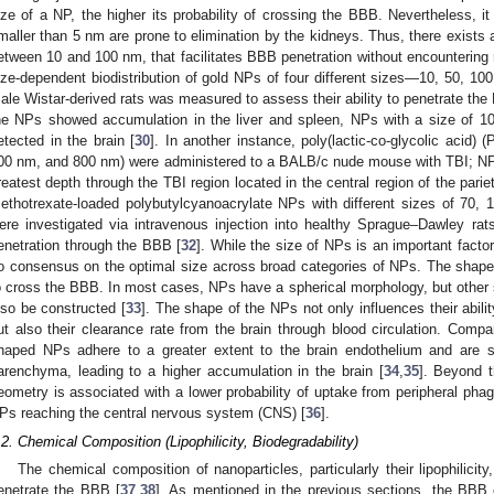
ize of a NP, the higher its probability of crossing the BBB. Nevertheless, i
maller than 5 nm are prone to elimination by the kidneys. Thus, there exists a
etween 10 and 100 nm, that facilitates BBB penetration without encountering r
ize-dependent biodistribution of gold NPs of four different sizes—10, 50, 1
ale Wistar-derived rats was measured to assess their ability to penetrate the 
he NPs showed accumulation in the liver and spleen, NPs with a size of 1
etected in the brain [
30
]. In another instance, poly(lactic-co-glycolic acid)
00 nm, and 800 nm) were administered to a BALB/c nude mouse with TBI; NPs
reatest depth through the TBI region located in the central region of the pariet
ethotrexate-loaded polybutylcyanoacrylate NPs with different sizes of 70
ere investigated via intravenous injection into healthy Sprague–Dawley 
enetration through the BBB [
32
]. While the size of NPs is an important factor
o consensus on the optimal size across broad categories of NPs. The shape 
o cross the BBB. In most cases, NPs have a spherical morphology, but other 
lso be constructed [
33
]. The shape of the NPs not only influences their abilit
ut also their clearance rate from the brain through blood circulation. Compa
haped NPs adhere to a greater extent to the brain endothelium and are su
arenchyma, leading to a higher accumulation in the brain [
34
,
35
]. Beyond t
eometry is associated with a lower probability of uptake from peripheral phag
Ps reaching the central nervous system (CNS) [
36
].
.2. Chemical Composition (Lipophilicity, Biodegradability)
The chemical composition of nanoparticles, particularly their lipophilicity, 
enetrate the BBB [
37
,
38
]. As mentioned in the previous sections, the BBB c