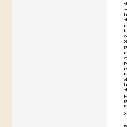
s
s
b
s
m
t
d
2
g
m
w
p
n
t
a
b
s
p
g
N
2
p