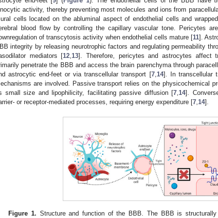
strocyte end-feet [
9
] (
Figure 1
). The endothelial cells of the BBB have ti
inocytic activity, thereby preventing most molecules and ions from paracellula
ural cells located on the abluminal aspect of endothelial cells and wrapped
erebral blood flow by controlling the capillary vascular tone. Pericytes a
ownregulation of transcytosis activity when endothelial cells mature [
11
]. Astr
BB integrity by releasing neurotrophic factors and regulating permeability thr
asodilator mediators [
12
,
13
]. Therefore, pericytes and astrocytes affect
rimarily penetrate the BBB and access the brain parenchyma through paracellu
nd astrocytic end-feet or via transcellular transport [
7
,
14
]. In transcellular
echanisms are involved. Passive transport relies on the physicochemical pro
s small size and lipophilicity, facilitating passive diffusion [
7
,
14
]. Convers
arrier- or receptor-mediated processes, requiring energy expenditure [
7
,
14
].
Figure 1.
Structure and function of the BBB. The BBB is structurally 