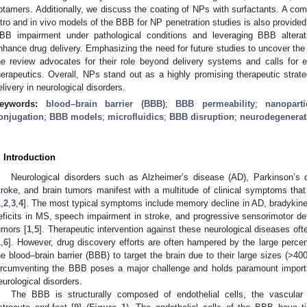
ptamers. Additionally, we discuss the coating of NPs with surfactants. A c
itro and in vivo models of the BBB for NP penetration studies is also provide
BB impairment under pathological conditions and leveraging BBB alterati
nhance drug delivery. Emphasizing the need for future studies to uncover the 
he review advocates for their role beyond delivery systems and calls for ef
herapeutics. Overall, NPs stand out as a highly promising therapeutic strat
elivery in neurological disorders.
eywords:
blood–brain barrier (BBB)
;
BBB permeability
;
nanoparti
onjugation
;
BBB models
;
microfluidics
;
BBB disruption
;
neurodegenerat
. Introduction
Neurological disorders such as Alzheimer’s disease (AD), Parkinson’s d
troke, and brain tumors manifest with a multitude of clinical symptoms that a
1
,
2
,
3
,
4
]. The most typical symptoms include memory decline in AD, bradykine
eficits in MS, speech impairment in stroke, and progressive sensorimotor def
umors [
1
,
5
]. Therapeutic intervention against these neurological diseases ofte
1
,
6
]. However, drug discovery efforts are often hampered by the large percen
he blood–brain barrier (BBB) to target the brain due to their large sizes (>400
ircumventing the BBB poses a major challenge and holds paramount importan
eurological disorders.
The BBB is structurally composed of endothelial cells, the vascula