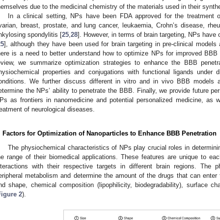
hemselves due to the medicinal chemistry of the materials used in their synthe
In a clinical setting, NPs have been FDA approved for the treatment 
varian, breast, prostate, and lung cancer, leukaemia, Crohn’s disease, rheumat
nkylosing spondylitis [
25
,
28
]. However, in terms of brain targeting, NPs have
25
], although they have been used for brain targeting in pre-clinical models a
here is a need to better understand how to optimize NPs for improved BBB pe
eview, we summarize optimization strategies to enhance the BBB penetr
hysiochemical properties and conjugations with functional ligands under di
onditions. We further discuss different in vitro and in vivo BBB models
etermine the NPs’ ability to penetrate the BBB. Finally, we provide future p
Ps as frontiers in nanomedicine and potential personalized medicine, as well
reatment of neurological diseases.
. Factors for Optimization of Nanoparticles to Enhance BBB Penetration
The physiochemical characteristics of NPs play crucial roles in determini
he range of their biomedical applications. These features are unique to e
nteractions with their respective targets in different brain regions. The 
eripheral metabolism and determine the amount of the drugs that can enter t
nd shape, chemical composition (lipophilicity, biodegradability), surface c
Figure 2
).