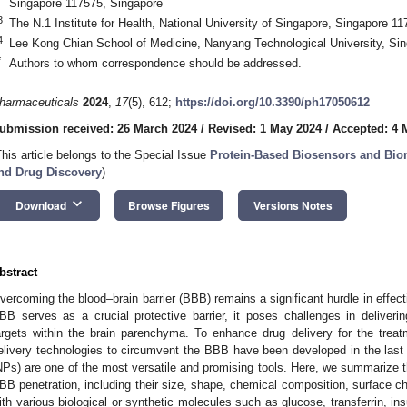
Singapore 117575, Singapore
3
The N.1 Institute for Health, National University of Singapore, Singapore 1
4
Lee Kong Chian School of Medicine, Nanyang Technological University, Si
*
Authors to whom correspondence should be addressed.
harmaceuticals
2024
,
17
(5), 612;
https://doi.org/10.3390/ph17050612
ubmission received: 26 March 2024
/
Revised: 1 May 2024
/
Accepted: 4 
This article belongs to the Special Issue
Protein-Based Biosensors and Biom
nd Drug Discovery
)
keyboard_arrow_down
Download
Browse Figures
Versions Notes
bstract
vercoming the blood–brain barrier (BBB) remains a significant hurdle in effecti
BB serves as a crucial protective barrier, it poses challenges in deliverin
argets within the brain parenchyma. To enhance drug delivery for the treat
elivery technologies to circumvent the BBB have been developed in the las
NPs) are one of the most versatile and promising tools. Here, we summarize the
BB penetration, including their size, shape, chemical composition, surface cha
ith various biological or synthetic molecules such as glucose, transferrin, ins