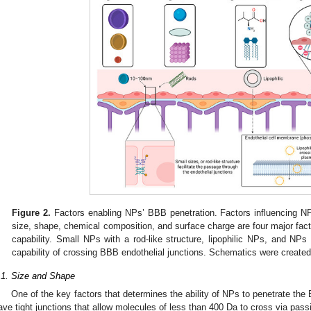
Figure 2.
Factors enabling NPs’ BBB penetration. Factors influencing NP
size, shape, chemical composition, and surface charge are four major fact
capability. Small NPs with a rod-like structure, lipophilic NPs, and NPs
capability of crossing BBB endothelial junctions. Schematics were create
.1. Size and Shape
One of the key factors that determines the ability of NPs to penetrate the 
ave tight junctions that allow molecules of less than 400 Da to cross via passi