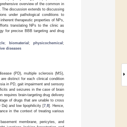
omprehensive overview of the common in
d. The discussion extends to discussing
ons under pathological conditions to
inherent therapeutic properties of NPs,
forts translating NPs to the clinic as
egy for precise BBB targeting and drug
cle
;
biomaterial
;
physicochemical
;
ive diseases
isease (PD), multiple sclerosis (MS),
re distinct for each clinical condition
sia in PD, gait impairment and sensory
icits and seizures in the case of brain
n requires brain-targeting drug delivery
tage of drugs that are unable to cross
 Da) and low lipophilicity [
7
,
8
]. Hence,
ce in the context of treating various
r basement membrane, pericytes, and