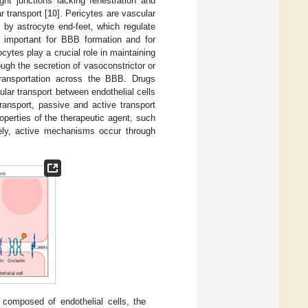
ght junctions lacking fenestration and
r transport [
10
]. Pericytes are vascular
 by astrocyte end-feet, which regulate
re important for BBB formation and for
ocytes play a crucial role in maintaining
ough the secretion of vasoconstrictor or
 transportation across the BBB. Drugs
lar transport between endothelial cells
 transport, passive and active transport
perties of the therapeutic agent, such
ely, active mechanisms occur through
composed of endothelial cells, the