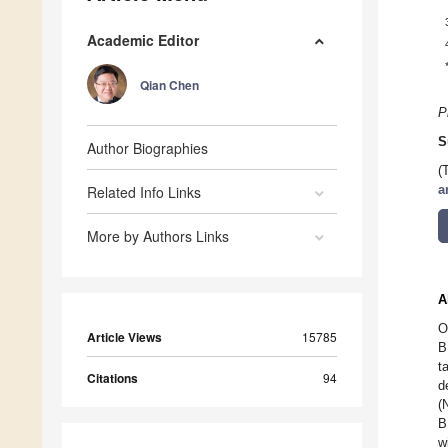
Academic Editor
Qian Chen
P
S
Author Biographies
(
Related Info Links
a
More by Authors Links
A
O
Article Views
15785
B
t
Citations
94
d
(
B
w