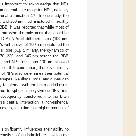
t is important to acknowledge that NPs
n optimal size range for NPs, typically
enal elimination [
17
]. In one study, the
00, and 250 nm—administered in healthy
BBB. It was reported that while most of
0 nm were the only ones that could be
 (PLGA) NPs of different sizes (100 nm,
 with a size of 100 nm penetrated the
al lobe [
31
]. Similarly, the dynamics of
, 170, 220, and 345 nm across the BBB
rats, and NPs less than 100 nm showed
 for BBB penetration, there is currently
of NPs also determines their potential
shapes like discs, rods, and cubes can
y to interact with the brain endothelium
red to spherical polystyrene NPs, rod-
bsequently transferred into the brain
his central interaction, a non-spherical
ocytes, resulting in a higher amount of
significantly influences their ability to
onsists of endothelial cells which are