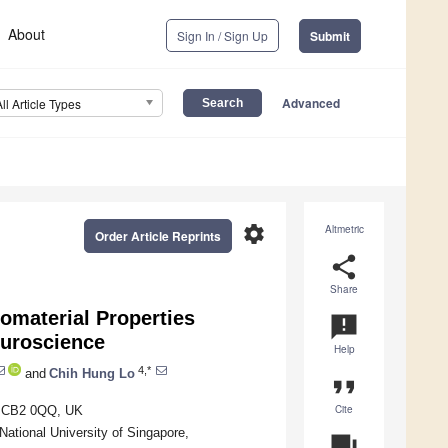
About
Sign In / Sign Up
Submit
Advanced
All Article Types
settings
Altmetric
Order Article Reprints
share
Share
iomaterial Properties
announcement
euroscience
Help
4,*
and
Chih Hung Lo
format_quote
Cite
ge CB2 0QQ, UK
ational University of Singapore,
question_answer