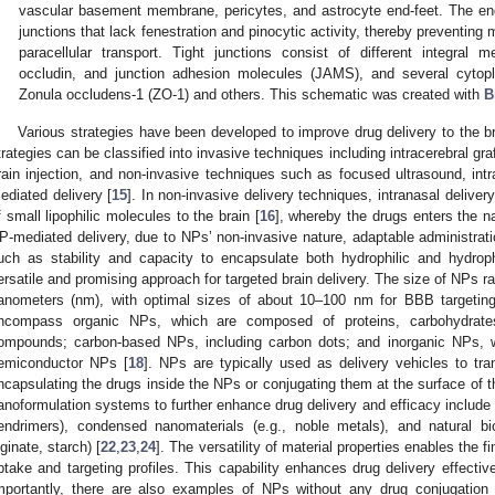
vascular basement membrane, pericytes, and astrocyte end-feet. The end
junctions that lack fenestration and pinocytic activity, thereby preventing
paracellular transport. Tight junctions consist of different integral 
occludin, and junction adhesion molecules (JAMS), and several cytopl
Zonula occludens-1 (ZO-1) and others. This schematic was created with
B
Various strategies have been developed to improve drug delivery to the 
trategies can be classified into invasive techniques including intracerebral graft
rain injection, and non-invasive techniques such as focused ultrasound, intr
ediated delivery [
15
]. In non-invasive delivery techniques, intranasal delivery
f small lipophilic molecules to the brain [
16
], whereby the drugs enters the 
P-mediated delivery, due to NPs’ non-invasive nature, adaptable administrati
uch as stability and capacity to encapsulate both hydrophilic and hydr
ersatile and promising approach for targeted brain delivery. The size of NPs
anometers (nm), with optimal sizes of about 10–100 nm for BBB targeting
ncompass organic NPs, which are composed of proteins, carbohydrates,
ompounds; carbon-based NPs, including carbon dots; and inorganic NPs, w
emiconductor NPs [
18
]. NPs are typically used as delivery vehicles to tran
ncapsulating the drugs inside the NPs or conjugating them at the surface of 
anoformulation systems to further enhance drug delivery and efficacy include 
endrimers), condensed nanomaterials (e.g., noble metals), and natural bi
lginate, starch) [
22
,
23
,
24
]. The versatility of material properties enables the fi
ptake and targeting profiles. This capability enhances drug delivery effecti
mportantly, there are also examples of NPs without any drug conjugation