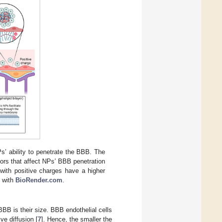
s’ ability to penetrate the BBB. The
ors that affect NPs’ BBB penetration
 with positive charges have a higher
d with
BioRender.com
.
BBB is their size. BBB endothelial cells
ve diffusion [
7
]. Hence, the smaller the