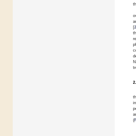
t
o
a
[
t
r
p
c
d
N
t
2
t
i
p
a
(