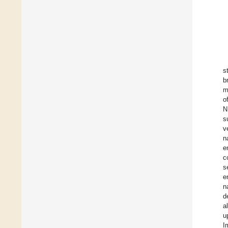
s
b
m
o
N
s
v
n
e
c
s
e
n
d
a
u
I