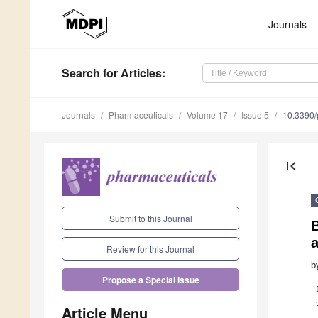
Journals
Search
for Articles
:
Journals
Pharmaceuticals
Volume 17
Issue 5
10.3390
first_page
Submit to this Journal
B
a
Review for this Journal
b
Propose a Special Issue
Article Menu