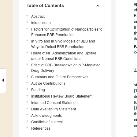
a
Table of Contents
v
B
Abstract
e
Introduction
t
Factors for Optimization of Nanoparticles to
t
Enhance BBB Penetration
d
In Vitro and In Vivo Models of BBB and
Ways to Detect BBB Penetration
K
c
Route of NP Administration and Uptake
under Normal BBB Conditions
Effect of BBB Breakdown on NP-Mediated
Drug Delivery
1
Summary and Future Perspectives
Author Contributions
s
Funding
[
Institutional Review Board Statement
d
Informed Consent Statement
t
[
Data Availability Statement
t
Acknowledgments
c
Conflicts of Interest
n
References