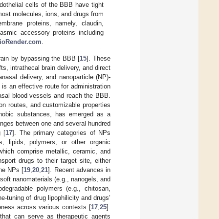
othelial cells of the BBB have tight
 most molecules, ions, and drugs from
membrane proteins, namely, claudin,
asmic accessory proteins including
ioRender.com
.
brain by bypassing the BBB [
15
]. These
s, intrathecal brain delivery, and direct
anasal delivery, and nanoparticle (NP)-
 is an effective route for administration
nasal blood vessels and reach the BBB.
on routes, and customizable properties
ophobic substances, has emerged as a
 ranges between one and several hundred
 [
17
]. The primary categories of NPs
 lipids, polymers, or other organic
hich comprise metallic, ceramic, and
sport drugs to their target site, either
the NPs [
19
,
20
,
21
]. Recent advances in
soft nanomaterials (e.g., nanogels, and
odegradable polymers (e.g., chitosan,
ne-tuning of drug lipophilicity and drugs’
veness across various contexts [
17
,
25
].
 that can serve as therapeutic agents