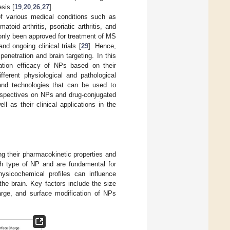
sis [
19
,
20
,
26
,
27
].
of various medical conditions such as
oid arthritis, psoriatic arthritis, and
 only been approved for treatment of MS
nd ongoing clinical trials [
29
]. Hence,
netration and brain targeting. In this
ation efficacy of NPs based on their
fferent physiological and pathological
 and technologies that can be used to
erspectives on NPs and drug-conjugated
 as their clinical applications in the
ng their pharmacokinetic properties and
ach type of NP and are fundamental for
physicochemical profiles can influence
he brain. Key factors include the size
harge, and surface modification of NPs