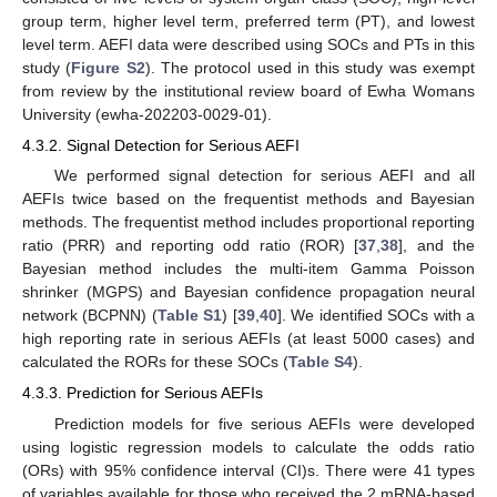
group term, higher level term, preferred term (PT), and lowest
level term. AEFI data were described using SOCs and PTs in this
study (
Figure S2
). The protocol used in this study was exempt
from review by the institutional review board of Ewha Womans
University (ewha-202203-0029-01).
4.3.2. Signal Detection for Serious AEFI
We performed signal detection for serious AEFI and all
AEFIs twice based on the frequentist methods and Bayesian
methods. The frequentist method includes proportional reporting
ratio (PRR) and reporting odd ratio (ROR) [
37
,
38
], and the
Bayesian method includes the multi-item Gamma Poisson
shrinker (MGPS) and Bayesian confidence propagation neural
network (BCPNN) (
Table S1
) [
39
,
40
]. We identified SOCs with a
high reporting rate in serious AEFIs (at least 5000 cases) and
calculated the RORs for these SOCs (
Table S4
).
4.3.3. Prediction for Serious AEFIs
Prediction models for five serious AEFIs were developed
using logistic regression models to calculate the odds ratio
(ORs) with 95% confidence interval (CI)s. There were 41 types
of variables available for those who received the 2 mRNA-based