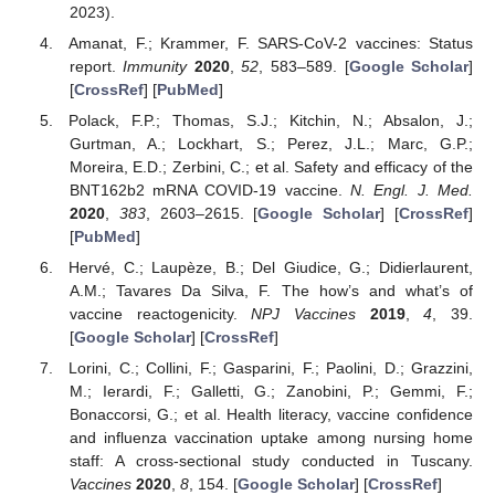
2023).
Amanat, F.; Krammer, F. SARS-CoV-2 vaccines: Status
report.
Immunity
2020
,
52
, 583–589. [
Google Scholar
]
[
CrossRef
] [
PubMed
]
Polack, F.P.; Thomas, S.J.; Kitchin, N.; Absalon, J.;
Gurtman, A.; Lockhart, S.; Perez, J.L.; Marc, G.P.;
Moreira, E.D.; Zerbini, C.; et al. Safety and efficacy of the
BNT162b2 mRNA COVID-19 vaccine.
N. Engl. J. Med.
2020
,
383
, 2603–2615. [
Google Scholar
] [
CrossRef
]
[
PubMed
]
Hervé, C.; Laupèze, B.; Del Giudice, G.; Didierlaurent,
A.M.; Tavares Da Silva, F. The how’s and what’s of
vaccine reactogenicity.
NPJ Vaccines
2019
,
4
, 39.
[
Google Scholar
] [
CrossRef
]
Lorini, C.; Collini, F.; Gasparini, F.; Paolini, D.; Grazzini,
M.; Ierardi, F.; Galletti, G.; Zanobini, P.; Gemmi, F.;
Bonaccorsi, G.; et al. Health literacy, vaccine confidence
and influenza vaccination uptake among nursing home
staff: A cross-sectional study conducted in Tuscany.
Vaccines
2020
,
8
, 154. [
Google Scholar
] [
CrossRef
]