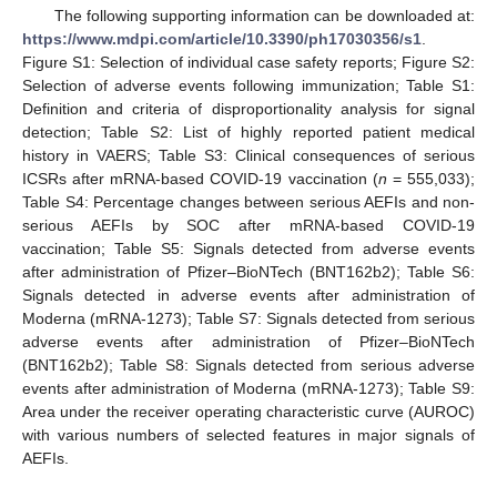
The following supporting information can be downloaded at:
https://www.mdpi.com/article/10.3390/ph17030356/s1
.
Figure S1: Selection of individual case safety reports; Figure S2:
Selection of adverse events following immunization; Table S1:
Definition and criteria of disproportionality analysis for signal
detection; Table S2: List of highly reported patient medical
history in VAERS; Table S3: Clinical consequences of serious
ICSRs after mRNA-based COVID-19 vaccination (
n
= 555,033);
Table S4: Percentage changes between serious AEFIs and non-
serious AEFIs by SOC after mRNA-based COVID-19
vaccination; Table S5: Signals detected from adverse events
after administration of Pfizer–BioNTech (BNT162b2); Table S6:
Signals detected in adverse events after administration of
Moderna (mRNA-1273); Table S7: Signals detected from serious
adverse events after administration of Pfizer–BioNTech
(BNT162b2); Table S8: Signals detected from serious adverse
events after administration of Moderna (mRNA-1273); Table S9:
Area under the receiver operating characteristic curve (AUROC)
with various numbers of selected features in major signals of
AEFIs.