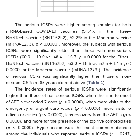
The serious ICSRs were higher among females for both
mRNA-based COVID-19 vaccines (54.4% in the Pfizer–
BioNTech vaccine (BNT162b2), 52.2% in the Moderna vaccine
(mRNA-1273),
p
< 0.0000). Moreover, the subjects with serious
ICSRs were significantly older than those with non-serious
ICSRs (60.9 ± 19.0 vs. 48.4 ± 16.7,
p
< 0.0000 for the Pfizer–
BioNTech vaccine (BNT162b2), 63.0 ± 18.5 vs. 52.5 ± 17.5,
p
<
0.0000 for the Moderna vaccine (mRNA-1273)). The incidence
of serious ICSRs was significantly higher than those of non-
serious ICSRs at 65 years old and above (
Table 1
).
The incidence rates of serious ICSRs were significantly
higher than those of non-serious ICSRs when the time to onset
of AEFIs exceeded 7 days (
p
< 0.0000), when more visits to the
emergency or urgent care wards (
p
< 0.0000), more visits to
offices or clinics (
p
< 0.0000), less recovery from the AEFIs (
p
<
0.0000), and more for the presence of the top five comorbidities
(
p
< 0.0000). Hypertension was the most common disease
among the individuals who reported serious ICSRs (
n
= 6247,