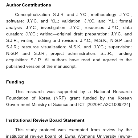
Author Contributions
Conceptualization: S.J.R. and J.Y.C.; methodology: J.Y.C.;
software: J.Y.C. and Y.L.; validation: J.Y.C. and Y.L.; formal
analysis: J.Y.C.; investigation: J.Y.C.; resources: J.Y.C.; data
curation: J.Y.C.; writing—original draft preparation: J.Y.C. and
S.J.R.; writing—editing and revision: J.Y.C., M.S.K., N.G.P. and
S.J.R.; resource visualization: M.S.K. and J.Y.C.; supervision:
N.G.P. and S.J.R.; project administration: S.J.R.; funding
acquisition: S.J.R. All authors have read and agreed to the
published version of the manuscript.
Funding
This research was supported by a National Research
Foundation of Korea (NRF) grant funded by the Korean
Government Ministry of Science and ICT [2020R1A2C1009224].
Institutional Review Board Statement
This study protocol was exempted from review by the
institutional review board of Ewha Womans University (ewha-