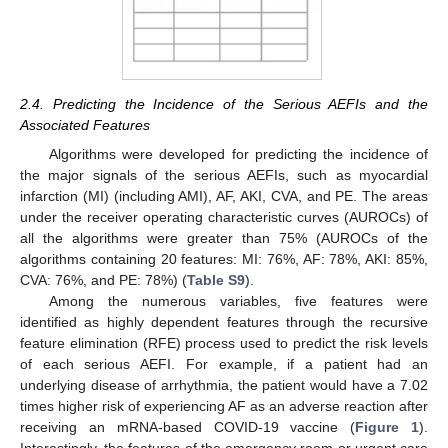
2.4. Predicting the Incidence of the Serious AEFIs and the
Associated Features
Algorithms were developed for predicting the incidence of
the major signals of the serious AEFIs, such as myocardial
infarction (MI) (including AMI), AF, AKI, CVA, and PE. The areas
under the receiver operating characteristic curves (AUROCs) of
all the algorithms were greater than 75% (AUROCs of the
algorithms containing 20 features: MI: 76%, AF: 78%, AKI: 85%,
CVA: 76%, and PE: 78%) (
Table S9
).
Among the numerous variables, five features were
identified as highly dependent features through the recursive
feature elimination (RFE) process used to predict the risk levels
of each serious AEFI. For example, if a patient had an
underlying disease of arrhythmia, the patient would have a 7.02
times higher risk of experiencing AF as an adverse reaction after
receiving an mRNA-based COVID-19 vaccine (
Figure 1
).
Interestingly, the features of the emergency room or urgent care