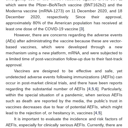
which were the Pfizer–BioNTech vaccine (BNT162b2) and the
Moderna vaccine (mRNA-1273) on 11 December 2020, and 18
December 2020, respectively. Since their approval,
approximately 80% of the American population has received at
least one dose of the COVID-19 vaccine [
3
].
However, there are concerns regarding the adverse events
(AEs) after administrating the vaccine because these are vector-
based vaccines, which were developed through a new
mechanism using a new platform, mRNA, and were subjected to
a limited time of post-vaccination follow-up due to their fast-track
approval.
Vaccines are designed to be effective and safe, yet
undetected adverse events following immunizations (AEFIs) can
occur in post-market clinical trials, and there have been reports
regarding the substantial number of AEFIs [
4
,
5
,
6
]. Particularly,
within the special situation of a pandemic, when serious AEFIs
such as death are reported by the media, the public’s trust in
vaccines decreases due to fear of potential AEFIs, which might
lead to the rejection of, or hesitancy in, vaccines [
4
,
5
].
It is important to evaluate the incidence and risk factors of
AEFIs, especially for clinically serious AEFIs. Currently, there are