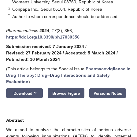
Womans University, Seoul 03760, Republic of Korea
2
Conpapa Inc., Seoul 06164, Republic of Korea
*
Author to whom correspondence should be addressed.
Pharmaceuticals
2024
,
17
(3), 356;
https://doi.org/10.3390/ph17030356
Submission received: 7 January 2024
/
Revised: 27 February 2024
/
Accepted: 5 March 2024
/
Published: 10 March 2024
(This article belongs to the Special Issue
Pharmacovigilance in
Drug Therapy: Drug–Drug Interactions and Safety
Evaluation
)
keyboard_arrow_down
Download
Browse Figure
Versions Notes
Abstract
We aimed to analyze the characteristics of serious adverse
events following immunizations (AEFIs) to identify potential