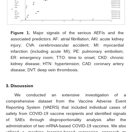
Figure 1.
Major signals of the serious AEFIs and the
associated predictors. AF: atrial fibrillation; AKI: acute kidney
injury; CVA: cerebrovascular accident; MI: myocardial
infarction (including acute MI); PE: pulmonary embolism;
ER: emergency room; TTO: time to onset; CKD: chronic
kidney disease; HTN: hypertension; CAD: coronary artery
disease; DVT: deep vein thrombosis.
3. Discussion
We conducted an extensive investigation of a
comprehensive dataset from the Vaccine Adverse Event
Reporting System (VAERS) that included individual cases of
safety from COVID-19 vaccine recipients and identified signals
of SAEs through disproportionality analysis after the
administration of two mRNA-based COVID-19 vaccines. We also