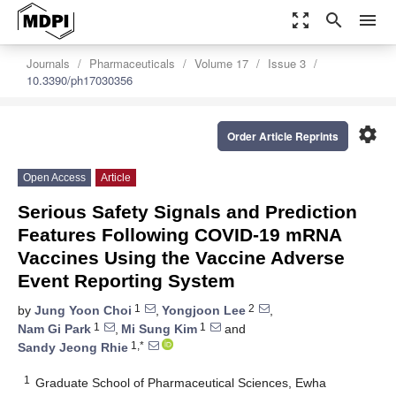
zoom_out_map
search
menu
Journals
Pharmaceuticals
Volume 17
Issue 3
10.3390/ph17030356
settings
Order Article Reprints
Open Access
Article
Serious Safety Signals and Prediction
Features Following COVID-19 mRNA
Vaccines Using the Vaccine Adverse
Event Reporting System
1
2
by
Jung Yoon Choi
,
Yongjoon Lee
,
1
1
Nam Gi Park
,
Mi Sung Kim
and
1,*
Sandy Jeong Rhie
1
Graduate School of Pharmaceutical Sciences, Ewha