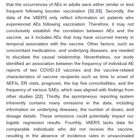
that the occurrences of AEs in adults were either similar or less
frequent following booster vaccination [
32
,
33
]. Secondly, the
data of the VAERS only reflect information on patients who
experienced AEs following vaccination. Therefore, it may not
conclusively establish the correlation between AEs and the
vaccine, as it includes AEs that may have occurred merely in
temporal association with the vaccine. Other factors, such as
concomitant medications, and underlying diseases, are needed
to elucidate the causal relationship. Nevertheless, our study
identified an association between the frequency of individual AE
reports of two COVID-19 vaccines and the vaccine-related
characteristics of vaccine recipients such as time to onset of
AEFIs, ER visits, prognosis, the top five comorbidities, and the
frequency of various SAEs, which was aligned with findings from
other studies [
22
]. Thirdly, the spontaneous reporting system
inherently contains many omissions in the data, including
information on underlying diseases, the number of doses, and
dosage details. These omissions could potentially impact our
logistic regression results. Fourthly, VAERS lacks data for
comparable individuals who did not receive the vaccine,
resulting in the absence of incidence rates in unvaccinated