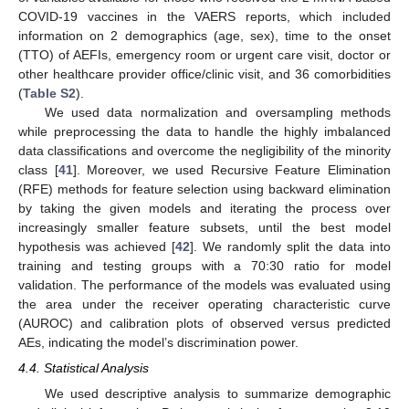
COVID-19 vaccines in the VAERS reports, which included
information on 2 demographics (age, sex), time to the onset
(TTO) of AEFIs, emergency room or urgent care visit, doctor or
other healthcare provider office/clinic visit, and 36 comorbidities
(
Table S2
).
We used data normalization and oversampling methods
while preprocessing the data to handle the highly imbalanced
data classifications and overcome the negligibility of the minority
class [
41
]. Moreover, we used Recursive Feature Elimination
(RFE) methods for feature selection using backward elimination
by taking the given models and iterating the process over
increasingly smaller feature subsets, until the best model
hypothesis was achieved [
42
]. We randomly split the data into
training and testing groups with a 70:30 ratio for model
validation. The performance of the models was evaluated using
the area under the receiver operating characteristic curve
(AUROC) and calibration plots of observed versus predicted
AEs, indicating the model’s discrimination power.
4.4. Statistical Analysis
We used descriptive analysis to summarize demographic