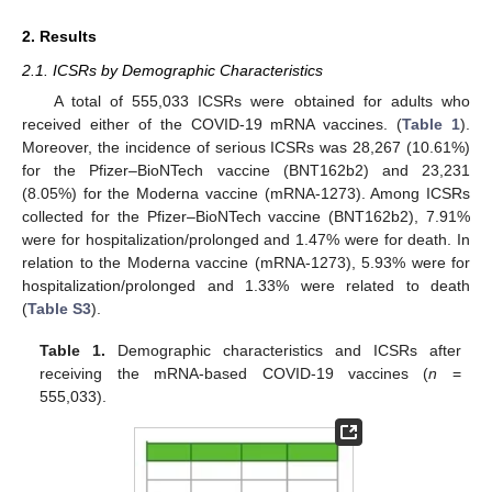
2. Results
2.1. ICSRs by Demographic Characteristics
A total of 555,033 ICSRs were obtained for adults who
received either of the COVID-19 mRNA vaccines. (
Table 1
).
Moreover, the incidence of serious ICSRs was 28,267 (10.61%)
for the Pfizer–BioNTech vaccine (BNT162b2) and 23,231
(8.05%) for the Moderna vaccine (mRNA-1273). Among ICSRs
collected for the Pfizer–BioNTech vaccine (BNT162b2), 7.91%
were for hospitalization/prolonged and 1.47% were for death. In
relation to the Moderna vaccine (mRNA-1273), 5.93% were for
hospitalization/prolonged and 1.33% were related to death
(
Table S3
).
Table 1.
Demographic characteristics and ICSRs after
receiving the mRNA-based COVID-19 vaccines (
n
=
555,033).