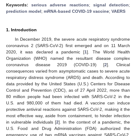
Keywords:
serious adverse reactions
;
signal detection
;
prediction model
;
mRNA-based COVID-19 vaccine
;
VAERS
1. Introduction
In December 2019, the severe acute respiratory syndrome
coronavirus 2 (SARS-CoV-2) first emerged and on 11 March
2020, it was declared a pandemic [
1
]. The World Health
Organization (WHO) named the resultant disease complex
coronavirus disease 2019 (COVID-19) [
2
]. Clinical
consequences varied from asymptomatic cases to severe acute
respiratory distress syndrome (ARDS) and death. According to
data provided by the United States (U.S.) Centers for Disease
Control and Prevention (CDC), as of 27 April 2022, more than
80 million people had been infected with SARS-CoV-2 in the
U.S. and 980,000 of them had died. A vaccine can induce
protective antiviral reactions against SARS-CoV-2, making it the
most effective way, aside from containment, to hinder infection
in vulnerable individuals [
2
]. In the context of a pandemic, the
U.S. Food and Drug Administration (FDA) authorized the
emergency use of two mRNA vaccines against SARS-CoV-2,