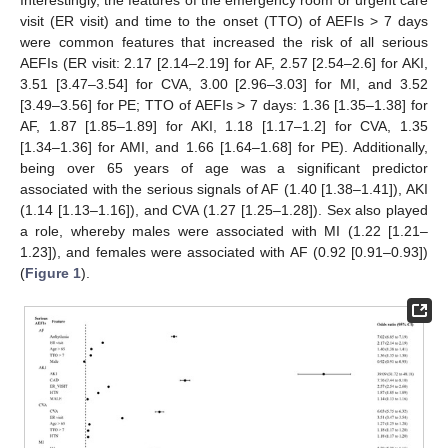
visit (ER visit) and time to the onset (TTO) of AEFIs > 7 days
were common features that increased the risk of all serious
AEFIs (ER visit: 2.17 [2.14–2.19] for AF, 2.57 [2.54–2.6] for AKI,
3.51 [3.47–3.54] for CVA, 3.00 [2.96–3.03] for MI, and 3.52
[3.49–3.56] for PE; TTO of AEFIs > 7 days: 1.36 [1.35–1.38] for
AF, 1.87 [1.85–1.89] for AKI, 1.18 [1.17–1.2] for CVA, 1.35
[1.34–1.36] for AMI, and 1.66 [1.64–1.68] for PE). Additionally,
being over 65 years of age was a significant predictor
associated with the serious signals of AF (1.40 [1.38–1.41]), AKI
(1.14 [1.13–1.16]), and CVA (1.27 [1.25–1.28]). Sex also played
a role, whereby males were associated with MI (1.22 [1.21–
1.23]), and females were associated with AF (0.92 [0.91–0.93])
(
Figure 1
).