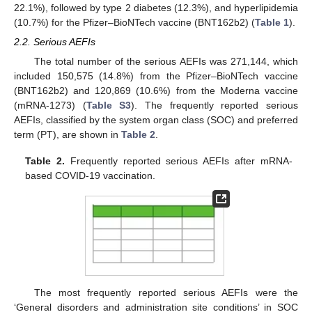
22.1%), followed by type 2 diabetes (12.3%), and hyperlipidemia
(10.7%) for the Pfizer–BioNTech vaccine (BNT162b2) (
Table 1
).
2.2. Serious AEFIs
The total number of the serious AEFIs was 271,144, which
included 150,575 (14.8%) from the Pfizer–BioNTech vaccine
(BNT162b2) and 120,869 (10.6%) from the Moderna vaccine
(mRNA-1273) (
Table S3
). The frequently reported serious
AEFIs, classified by the system organ class (SOC) and preferred
term (PT), are shown in
Table 2
.
Table 2.
Frequently reported serious AEFIs after mRNA-
based COVID-19 vaccination.
The most frequently reported serious AEFIs were the
‘General disorders and administration site conditions’ in SOC