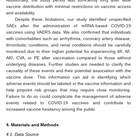
Additionally, the study period was sufficiently long after wide
vaccine distribution with minimal restrictions on vaccine access
and availability.
Despite these limitations, our study identified unspecified
SAEs after the administration of mRNA-based COVID-19
vaccines using VAERS data. We also confirmed that individuals
with comorbidities such as arrhythmia, coronary artery disease,
thrombotic conditions, and renal conditions should be carefully
monitored due to their higher potential for experiencing MI, AF,
AKI, CVA, or PE after vaccination compared to those without
underlying diseases. Further studies are needed to clarify the
causality of these events and their potential association with the
vaccine dose. This information can aid in identifying which
adverse events should be labeled in the vaccine information and
help pinpoint risk groups that may require close monitoring.
Failure to do so could complicate the management of adverse
events related to COVID-19 vaccines and contribute to
increased vaccine hesitancy among the public.
4. Materials and Methods
4.1. Data Source