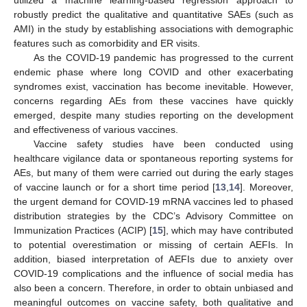
utilized a machine learning-based regression approach to
robustly predict the qualitative and quantitative SAEs (such as
AMI) in the study by establishing associations with demographic
features such as comorbidity and ER visits.
As the COVID-19 pandemic has progressed to the current
endemic phase where long COVID and other exacerbating
syndromes exist, vaccination has become inevitable. However,
concerns regarding AEs from these vaccines have quickly
emerged, despite many studies reporting on the development
and effectiveness of various vaccines.
Vaccine safety studies have been conducted using
healthcare vigilance data or spontaneous reporting systems for
AEs, but many of them were carried out during the early stages
of vaccine launch or for a short time period [
13
,
14
]. Moreover,
the urgent demand for COVID-19 mRNA vaccines led to phased
distribution strategies by the CDC’s Advisory Committee on
Immunization Practices (ACIP) [
15
], which may have contributed
to potential overestimation or missing of certain AEFIs. In
addition, biased interpretation of AEFIs due to anxiety over
COVID-19 complications and the influence of social media has
also been a concern. Therefore, in order to obtain unbiased and
meaningful outcomes on vaccine safety, both qualitative and