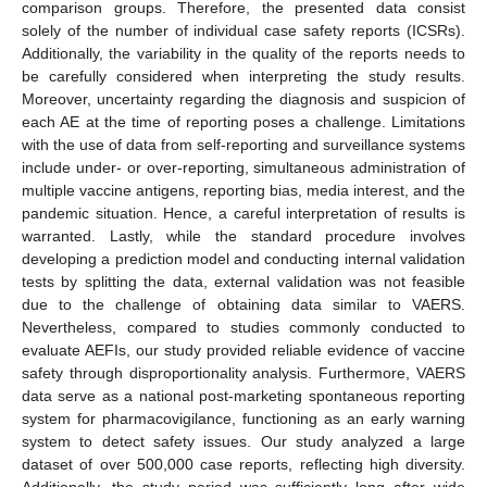
comparison groups. Therefore, the presented data consist
solely of the number of individual case safety reports (ICSRs).
Additionally, the variability in the quality of the reports needs to
be carefully considered when interpreting the study results.
Moreover, uncertainty regarding the diagnosis and suspicion of
each AE at the time of reporting poses a challenge. Limitations
with the use of data from self-reporting and surveillance systems
include under- or over-reporting, simultaneous administration of
multiple vaccine antigens, reporting bias, media interest, and the
pandemic situation. Hence, a careful interpretation of results is
warranted. Lastly, while the standard procedure involves
developing a prediction model and conducting internal validation
tests by splitting the data, external validation was not feasible
due to the challenge of obtaining data similar to VAERS.
Nevertheless, compared to studies commonly conducted to
evaluate AEFIs, our study provided reliable evidence of vaccine
safety through disproportionality analysis. Furthermore, VAERS
data serve as a national post-marketing spontaneous reporting
system for pharmacovigilance, functioning as an early warning
12. May
13. May
14. May
15. May
16. May
17. May
18. May
19. May
20. May
22. May
23. May
24. May
25. May
26. May
27. May
28. May
29. May
30. May
1. Jun
2. Jun
3. Jun
4. Jun
5. Jun
6. Jun
7. Jun
8. Jun
9. Jun
11. Jun
12. Jun
13. Jun
14. Jun
15. Jun
16. Jun
17. Jun
18. Jun
19. Jun
21. Jun
22. Jun
23. Jun
24. Jun
25. Jun
26. Jun
27. Jun
28. Jun
29. Jun
1. Jul
2. Jul
3. Jul
4. Jul
5. Jul
6. Jul
7. Jul
8. Jul
9. Jul
11. Jul
12. Jul
13. Jul
14. Jul
15. Jul
16. Jul
17. Jul
18. Jul
19. Jul
21. Jul
22. Jul
23. Jul
24. Jul
25. Jul
26. Jul
27. Jul
28. Jul
29. Jul
31. Jul
1. Aug
2. Aug
3. Aug
4. Aug
5. Aug
6. Aug
7. Aug
8. Aug
system to detect safety issues. Our study analyzed a large
dataset of over 500,000 case reports, reflecting high diversity.