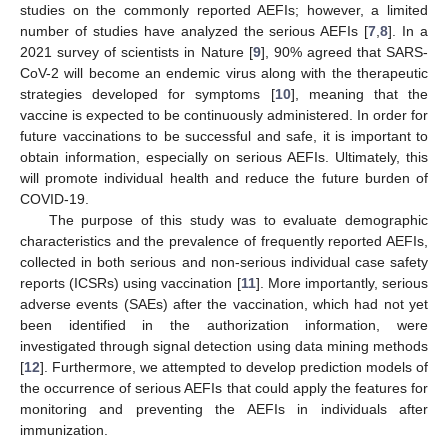
studies on the commonly reported AEFIs; however, a limited
number of studies have analyzed the serious AEFIs [
7
,
8
]. In a
2021 survey of scientists in Nature [
9
], 90% agreed that SARS-
CoV-2 will become an endemic virus along with the therapeutic
strategies developed for symptoms [
10
], meaning that the
vaccine is expected to be continuously administered. In order for
future vaccinations to be successful and safe, it is important to
obtain information, especially on serious AEFIs. Ultimately, this
will promote individual health and reduce the future burden of
COVID-19.
The purpose of this study was to evaluate demographic
characteristics and the prevalence of frequently reported AEFIs,
collected in both serious and non-serious individual case safety
reports (ICSRs) using vaccination [
11
]. More importantly, serious
adverse events (SAEs) after the vaccination, which had not yet
been identified in the authorization information, were
investigated through signal detection using data mining methods
[
12
]. Furthermore, we attempted to develop prediction models of
the occurrence of serious AEFIs that could apply the features for
monitoring and preventing the AEFIs in individuals after
immunization.