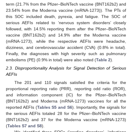
term (21.7% from the Pfizer–BioNTech vaccine (BNT162b2) and
23.54% from the Moderna vaccine (mRNA-1273)). The PTs of
this SOC included death, pyrexia, and fatigue. The SOC of
serious AEFIs related to ‘nervous system disorders’ closely
followed, with 14.5% reporting them after the Pfizer–BioNTech
vaccine (BNT162b2) and 14.9% after the Moderna vaccine
(mRNA-1273), while the respective AEFIs were headache,
dizziness, and cerebrovascular accident (CVA) (0.8% in total).
Finally, the diagnoses with high severity such as pulmonary
embolisms (PE) (0.9% in total) were also noted (
Table 2
).
2.3. Disproportionality Analysis for Signal Detection of Serious
AEFIs
The 201 and 110 signals satisfied the criteria for the
proportional reporting ratio (PRR), reporting odd ratio (ROR),
and information component (IC) for the Pfizer–BioNTech
(BNT162b2) and Moderna (mRNA-1273) vaccines for all the
reported AEFIs (
Tables S5 and S6
). Importantly, the signals for
the serious AEFIs totaled 28 for the Pfizer–BioNTech vaccine
(BNT162b2) and 37 for the Moderna vaccine (mRNA-1273)
(
Tables S7 and S8
).