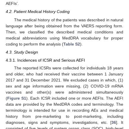
AEFIs’.
4.2. Patient Medical History Coding
The medical history of the patients was described in natural
language after being obtained from the VAERS reporting form.
Then, we classified the described medical conditions and
medical abbreviations using MedDRA vocabulary for proper
coding to perform the analysis (
Table S2
).
4.3. Study Design
4.3.1. Incidences of ICSR and Serious AEFI
The reported ICSRs were collected for individuals 18 years
and older, who had received their vaccine between 1 January
2017 and 31 December 2021. We excluded cases in which, (1)
sex and age information were missing, (2) COVID-19 mRNA
vaccines and other(s) were administered simultaneously
(
Figure S1
). Each ICSR included one or more AEFIs. The AEFI
data are provided by the MedDRA codes and terminology. The
terminology is intended for use in recording AEs and medical
history from pre-marketing to post-marketing, including
diagnoses, signs and symptoms, investigations, etc. [
36
]. It
consisted of five levels of system organ class (SOC), high-level