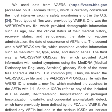
We used data from VAERS (
https://vaers.hhs.gov
(accessed on 3 February 2022)), which is currently considered
the most intensive vaccine safety monitoring effort in the U.S.
[
34
]. Three types of files were provided by VAERS. One was the
VAERSDATA.csv file, which provided demographic information
such as age, sex, the clinical status of their medical history,
recovery status, and seriousness, the date of vaccine
administration, the date of occurrence of AEFIs, etc. The second
was a VAERSVAX.csv file, which contained vaccine information
such as manufacturer, type, route, and dosing series. The third
was a VAERSSYMPTOMS.csv file, which provided AEFI
information with coded symptoms using the MedDRA (Medical
Dictionary for Regulatory Activities) glossary. Each of the three
files shared a VAERS ID in common [
35
]. Thus, we linked the
VAERSVAX.csv file and the VAERSSYMPTOMS.csv file with the
VAERS ID to create a new file, which matched the vaccines to
the AEFIs with 1:1. Serious ICSRs refer to any of the included
AEs as death, life-threatening, hospitalization or prolonged
hospitalization, disability, and congenital anomaly/birth defect,
which have previously been defined by the FDA and VAERS. We
defined any AEFIs included in the serious ICSRs as ‘serious