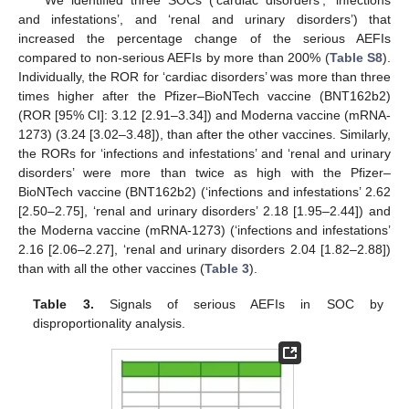
We identified three SOCs (‘cardiac disorders’, ‘infections
and infestations’, and ‘renal and urinary disorders’) that
increased the percentage change of the serious AEFIs
compared to non-serious AEFIs by more than 200% (
Table S8
).
Individually, the ROR for ‘cardiac disorders’ was more than three
times higher after the Pfizer–BioNTech vaccine (BNT162b2)
(ROR [95% CI]: 3.12 [2.91–3.34]) and Moderna vaccine (mRNA-
1273) (3.24 [3.02–3.48]), than after the other vaccines. Similarly,
the RORs for ‘infections and infestations’ and ‘renal and urinary
disorders’ were more than twice as high with the Pfizer–
BioNTech vaccine (BNT162b2) (‘infections and infestations’ 2.62
[2.50–2.75], ‘renal and urinary disorders’ 2.18 [1.95–2.44]) and
the Moderna vaccine (mRNA-1273) (‘infections and infestations’
2.16 [2.06–2.27], ‘renal and urinary disorders 2.04 [1.82–2.88])
than with all the other vaccines (
Table 3
).
Table 3.
Signals of serious AEFIs in SOC by
disproportionality analysis.