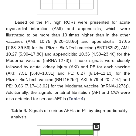
Based on the PT, high RORs were presented for acute
myocardial infarction (AMI) and appendicitis, which were
illustrated to be more than 10 times higher than in the other
vaccines (AMI: 10.75 [6.20–18.66] and appendicitis: 17.65
[7.88–39.56] for the Pfizer–BioNTech vaccine (BNT162b2); AMI:
10.27 [5.90–17.86] and appendicitis: 10.36 [4.59–23.40] for the
Moderna vaccine (mRNA-1273)). Those signals were closely
followed by acute kidney injury (AKI) and PE for each vaccine
(AKI: 7.51 [5.48–10.31] and PE: 8.27 [6.14–11.13] for the
Pfizer–BioNTech vaccine (BNT162b2); AKI: 5.79 [4.20–7.97] and
PE: 9.66 [7.17–13.02] for the Moderna vaccine (mRNA-1273)).
Additionally, the signals for atrial fibrillation (AF) and CVA were
also detected for serious AEFIs (
Table 4
).
Table 4.
Signals of serious AEFIs in PT by disproportionality
analysis.