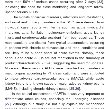
more than 50% of serious cases occurring after 7 days [
22
],
indicating the need for close monitoring and long-term follow-
ups for serious AEFIs.
The signals of cardiac disorders, infections and infestations,
and renal and urinary disorders in the SOC were derived from
individual case reports with terms such as acute myocardial
infarction, atrial fibrillation, pulmonary embolism, acute kidney
injury, and cerebrovascular accident from both vaccines. These
manifestations are distinct from typical presentations occurring
in patients with chronic cardiovascular and renal conditions and
are likely to be sudden onset of acute events. Notably, these
serious and acute AEFIs are not mentioned in the summary of
product characteristics [
23
,
24
], suggesting the need for updates.
Moreover, these serious AEFIs were classified as disorders in
major organs according to PT classification and were attributed
to major adverse cardiovascular events (MACE), while acute
kidney injury is a known cause of major adverse kidney events
(MAKE), including chronic kidney disease [
25
,
26
].
In the causal assessment of AEFIs, it was very important to
differentiate other causes, especially the underlying diseases
[
27
]. Although our study did not fully explain the mechanistic