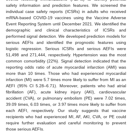
safety information and prediction features. We screened the
individual case safety reports (ICSRs) in adults who received
mRNA-based COVID-19 vaccines using the Vaccine Adverse
Event Reporting System until December 2021. We identified the
demographic and clinical characteristics of ICSRs and
performed signal detection. We developed prediction models for
serious AEFIs and identified the prognostic features using
logistic regression. Serious ICSRs and serious AEFIs were
51,498 and 271,444, respectively. Hypertension was the most
common comorbidity (22%). Signal detection indicated that the
reporting odds ratio of acute myocardial infarction (AMI) was
more than 10 times. Those who had experienced myocardial
infarction (MI) were 5.7 times more likely to suffer from MI as an
AEFI (95% CI 5.28–6.71). Moreover, patients who had atrial
fibrillation (AF), acute kidney injury (AKI), cardiovascular
accident (CVA), or pulmonary embolism (PE) were 7.02 times,
39.09 times, 6.03 times, or 3.97 times more likely to suffer from
each AEFI, respectively. Our study suggests that vaccine
recipients who had experienced MI, AF, AKI, CVA, or PE could
require further evaluation and careful monitoring to prevent
those serious AEFIs.