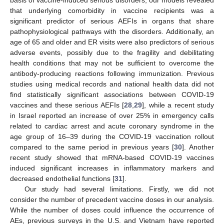
basis of vaccine-induced serious disorders, our models revealed
that underlying comorbidity in vaccine recipients was a
significant predictor of serious AEFIs in organs that share
pathophysiological pathways with the disorders. Additionally, an
age of 65 and older and ER visits were also predictors of serious
adverse events, possibly due to the fragility and debilitating
health conditions that may not be sufficient to overcome the
antibody-producing reactions following immunization. Previous
studies using medical records and national health data did not
find statistically significant associations between COVID-19
vaccines and these serious AEFIs [
28
,
29
], while a recent study
in Israel reported an increase of over 25% in emergency calls
related to cardiac arrest and acute coronary syndrome in the
age group of 16–39 during the COVID-19 vaccination rollout
compared to the same period in previous years [
30
]. Another
recent study showed that mRNA-based COVID-19 vaccines
induced significant increases in inflammatory markers and
decreased endothelial functions [
31
].
Our study had several limitations. Firstly, we did not
consider the number of precedent vaccine doses in our analysis.
While the number of doses could influence the occurrence of
AEs, previous surveys in the U.S. and Vietnam have reported