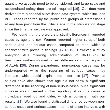
quantitative aspects need to be considered, and large-scale and
accumulated safety data are still required [
16
]. Our data were
derived from a national surveillance data system, which includes
AEFI cases reported by the public and groups of professionals
at any time point from the initial stage to the stabilization stage
since the time the vaccine was approved.
We found that there were statistical differences in reported
cases by age and sex. Women reported higher rates of both
serious and non-serious cases compared to men, which is
consistent with previous findings [
17
,
18
,
19
]. However, a study
analyzing AEs following administration of BNT162b2 to
healthcare workers showed no sex differences in the frequency
of AEFIs [
20
]. During a pandemic, non-serious cases may be
underreported while the reporting of serious cases may
increase, which could explain this difference [
17
]. Previous
studies have also shown that age did not show a significant
difference in the reporting of non-serious cases, but a significant
increase was observed in the reporting of serious cases in
individuals aged 65 and older, which is consistent with our
results [
21
]. We also found a statistical difference between non-
serious cases and serious cases in terms of onset intervals, with