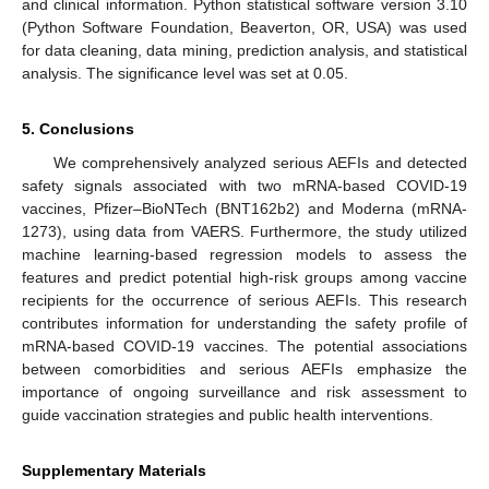
and clinical information. Python statistical software version 3.10
(Python Software Foundation, Beaverton, OR, USA) was used
for data cleaning, data mining, prediction analysis, and statistical
analysis. The significance level was set at 0.05.
5. Conclusions
We comprehensively analyzed serious AEFIs and detected
safety signals associated with two mRNA-based COVID-19
vaccines, Pfizer–BioNTech (BNT162b2) and Moderna (mRNA-
1273), using data from VAERS. Furthermore, the study utilized
machine learning-based regression models to assess the
features and predict potential high-risk groups among vaccine
recipients for the occurrence of serious AEFIs. This research
contributes information for understanding the safety profile of
mRNA-based COVID-19 vaccines. The potential associations
between comorbidities and serious AEFIs emphasize the
importance of ongoing surveillance and risk assessment to
guide vaccination strategies and public health interventions.
Supplementary Materials