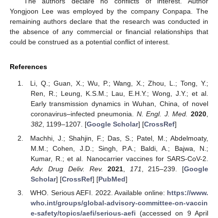
The authors declare no conflicts of interest. Author
Yongjoon Lee was employed by the company Conpapa. The
remaining authors declare that the research was conducted in
the absence of any commercial or financial relationships that
could be construed as a potential conflict of interest.
References
Li, Q.; Guan, X.; Wu, P.; Wang, X.; Zhou, L.; Tong, Y.;
Ren, R.; Leung, K.S.M.; Lau, E.H.Y.; Wong, J.Y.; et al.
Early transmission dynamics in Wuhan, China, of novel
coronavirus–infected pneumonia.
N. Engl. J. Med.
2020
,
382
, 1199–1207. [
Google Scholar
] [
CrossRef
]
Machhi, J.; Shahjin, F.; Das, S.; Patel, M.; Abdelmoaty,
M.M.; Cohen, J.D.; Singh, P.A.; Baldi, A.; Bajwa, N.;
Kumar, R.; et al. Nanocarrier vaccines for SARS-CoV-2.
Adv. Drug Deliv. Rev.
2021
,
171
, 215–239. [
Google
Scholar
] [
CrossRef
] [
PubMed
]
WHO. Serious AEFI. 2022. Available online:
https://www.
who.int/groups/global-advisory-committee-on-vaccin
e-safety/topics/aefi/serious-aefi
(accessed on 9 April