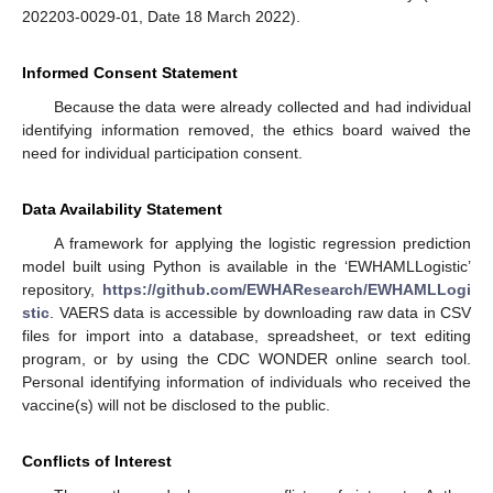
202203-0029-01, Date 18 March 2022).
Informed Consent Statement
Because the data were already collected and had individual
identifying information removed, the ethics board waived the
need for individual participation consent.
Data Availability Statement
A framework for applying the logistic regression prediction
model built using Python is available in the ‘EWHAMLLogistic’
repository,
https://github.com/EWHAResearch/EWHAMLLogi
stic
. VAERS data is accessible by downloading raw data in CSV
files for import into a database, spreadsheet, or text editing
program, or by using the CDC WONDER online search tool.
Personal identifying information of individuals who received the
vaccine(s) will not be disclosed to the public.
Conflicts of Interest